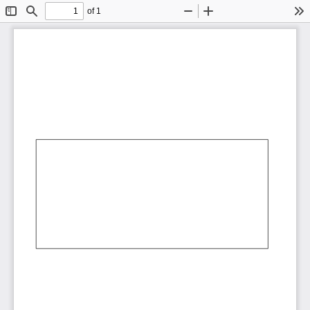
of 1
Toggle
Find
Zoom
Zoom
To
Sidebar
Out
In
AbCdEf
AbCdEf