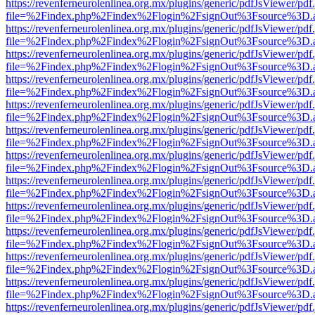
https://revenferneurolenlinea.org.mx/plugins/generic/pdfJsViewer/pdf
file=%2Findex.php%2Findex%2Flogin%2FsignOut%3Fsource%3D.ame
https://revenferneurolenlinea.org.mx/plugins/generic/pdfJsViewer/pdf
file=%2Findex.php%2Findex%2Flogin%2FsignOut%3Fsource%3D.ame
https://revenferneurolenlinea.org.mx/plugins/generic/pdfJsViewer/pdf
file=%2Findex.php%2Findex%2Flogin%2FsignOut%3Fsource%3D.ame
https://revenferneurolenlinea.org.mx/plugins/generic/pdfJsViewer/pdf
file=%2Findex.php%2Findex%2Flogin%2FsignOut%3Fsource%3D.ame
https://revenferneurolenlinea.org.mx/plugins/generic/pdfJsViewer/pdf
file=%2Findex.php%2Findex%2Flogin%2FsignOut%3Fsource%3D.ame
https://revenferneurolenlinea.org.mx/plugins/generic/pdfJsViewer/pdf
file=%2Findex.php%2Findex%2Flogin%2FsignOut%3Fsource%3D.ame
https://revenferneurolenlinea.org.mx/plugins/generic/pdfJsViewer/pdf
file=%2Findex.php%2Findex%2Flogin%2FsignOut%3Fsource%3D.ame
https://revenferneurolenlinea.org.mx/plugins/generic/pdfJsViewer/pdf
file=%2Findex.php%2Findex%2Flogin%2FsignOut%3Fsource%3D.ame
https://revenferneurolenlinea.org.mx/plugins/generic/pdfJsViewer/pdf
file=%2Findex.php%2Findex%2Flogin%2FsignOut%3Fsource%3D.ame
https://revenferneurolenlinea.org.mx/plugins/generic/pdfJsViewer/pdf
file=%2Findex.php%2Findex%2Flogin%2FsignOut%3Fsource%3D.ame
https://revenferneurolenlinea.org.mx/plugins/generic/pdfJsViewer/pdf
file=%2Findex.php%2Findex%2Flogin%2FsignOut%3Fsource%3D.ame
https://revenferneurolenlinea.org.mx/plugins/generic/pdfJsViewer/pdf
file=%2Findex.php%2Findex%2Flogin%2FsignOut%3Fsource%3D.ame
https://revenferneurolenlinea.org.mx/plugins/generic/pdfJsViewer/pdf