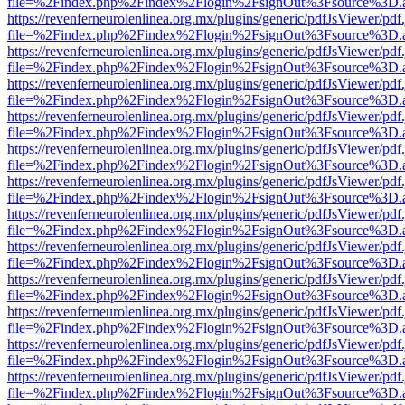
file=%2Findex.php%2Findex%2Flogin%2FsignOut%3Fsource%3D.ame
https://revenferneurolenlinea.org.mx/plugins/generic/pdfJsViewer/pdf
file=%2Findex.php%2Findex%2Flogin%2FsignOut%3Fsource%3D.ame
https://revenferneurolenlinea.org.mx/plugins/generic/pdfJsViewer/pdf
file=%2Findex.php%2Findex%2Flogin%2FsignOut%3Fsource%3D.ame
https://revenferneurolenlinea.org.mx/plugins/generic/pdfJsViewer/pdf
file=%2Findex.php%2Findex%2Flogin%2FsignOut%3Fsource%3D.ame
https://revenferneurolenlinea.org.mx/plugins/generic/pdfJsViewer/pdf
file=%2Findex.php%2Findex%2Flogin%2FsignOut%3Fsource%3D.ame
https://revenferneurolenlinea.org.mx/plugins/generic/pdfJsViewer/pdf
file=%2Findex.php%2Findex%2Flogin%2FsignOut%3Fsource%3D.ame
https://revenferneurolenlinea.org.mx/plugins/generic/pdfJsViewer/pdf
file=%2Findex.php%2Findex%2Flogin%2FsignOut%3Fsource%3D.ame
https://revenferneurolenlinea.org.mx/plugins/generic/pdfJsViewer/pdf
file=%2Findex.php%2Findex%2Flogin%2FsignOut%3Fsource%3D.ame
https://revenferneurolenlinea.org.mx/plugins/generic/pdfJsViewer/pdf
file=%2Findex.php%2Findex%2Flogin%2FsignOut%3Fsource%3D.ame
https://revenferneurolenlinea.org.mx/plugins/generic/pdfJsViewer/pdf
file=%2Findex.php%2Findex%2Flogin%2FsignOut%3Fsource%3D.ame
https://revenferneurolenlinea.org.mx/plugins/generic/pdfJsViewer/pdf
file=%2Findex.php%2Findex%2Flogin%2FsignOut%3Fsource%3D.ame
https://revenferneurolenlinea.org.mx/plugins/generic/pdfJsViewer/pdf
file=%2Findex.php%2Findex%2Flogin%2FsignOut%3Fsource%3D.ame
https://revenferneurolenlinea.org.mx/plugins/generic/pdfJsViewer/pdf
file=%2Findex.php%2Findex%2Flogin%2FsignOut%3Fsource%3D.ame