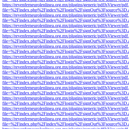
https://revenferneurolenlinea.org.mx/plugins/generic/pdfJsViewer/pdf
file=%2Findex.php%2Findex%2Flogin%2FsignOut%3Fsource%3D.ame
https://revenferneurolenlinea.org.mx/plugins/generic/pdfJsViewer/pdf
file=%2Findex.php%2Findex%2Flogin%2FsignOut%3Fsource%3D.ame
https://revenferneurolenlinea.org.mx/plugins/generic/pdfJsViewer/pdf
file=%2Findex.php%2Findex%2Flogin%2FsignOut%3Fsource%3D.ame
https://revenferneurolenlinea.org.mx/plugins/generic/pdfJsViewer/pdf
file=%2Findex.php%2Findex%2Flogin%2FsignOut%3Fsource%3D.ame
https://revenferneurolenlinea.org.mx/plugins/generic/pdfJsViewer/pdf
file=%2Findex.php%2Findex%2Flogin%2FsignOut%3Fsource%3D.ame
https://revenferneurolenlinea.org.mx/plugins/generic/pdfJsViewer/pdf
file=%2Findex.php%2Findex%2Flogin%2FsignOut%3Fsource%3D.ame
https://revenferneurolenlinea.org.mx/plugins/generic/pdfJsViewer/pdf
file=%2Findex.php%2Findex%2Flogin%2FsignOut%3Fsource%3D.ame
https://revenferneurolenlinea.org.mx/plugins/generic/pdfJsViewer/pdf
file=%2Findex.php%2Findex%2Flogin%2FsignOut%3Fsource%3D.ame
https://revenferneurolenlinea.org.mx/plugins/generic/pdfJsViewer/pdf
file=%2Findex.php%2Findex%2Flogin%2FsignOut%3Fsource%3D.ame
https://revenferneurolenlinea.org.mx/plugins/generic/pdfJsViewer/pdf
file=%2Findex.php%2Findex%2Flogin%2FsignOut%3Fsource%3D.ame
https://revenferneurolenlinea.org.mx/plugins/generic/pdfJsViewer/pdf
file=%2Findex.php%2Findex%2Flogin%2FsignOut%3Fsource%3D.ame
https://revenferneurolenlinea.org.mx/plugins/generic/pdfJsViewer/pdf
file=%2Findex.php%2Findex%2Flogin%2FsignOut%3Fsource%3D.ame