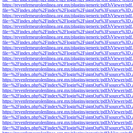
https://revenferneurolenlinea.org.mx/plugins/generic/pdfJsViewer/pdf
file=%2Findex.php%2Findex%2Flogin%2FsignOut%3Fsource%3D.ame
https://revenferneurolenlinea.org.mx/plugins/generic/pdfJsViewer/pdf
file=%2Findex.php%2Findex%2Flogin%2FsignOut%3Fsource%3D.ame
https://revenferneurolenlinea.org.mx/plugins/generic/pdfJsViewer/pdf
file=%2Findex.php%2Findex%2Flogin%2FsignOut%3Fsource%3D.ame
https://revenferneurolenlinea.org.mx/plugins/generic/pdfJsViewer/pdf
file=%2Findex.php%2Findex%2Flogin%2FsignOut%3Fsource%3D.ame
https://revenferneurolenlinea.org.mx/plugins/generic/pdfJsViewer/pdf
file=%2Findex.php%2Findex%2Flogin%2FsignOut%3Fsource%3D.ame
https://revenferneurolenlinea.org.mx/plugins/generic/pdfJsViewer/pdf
file=%2Findex.php%2Findex%2Flogin%2FsignOut%3Fsource%3D.ame
https://revenferneurolenlinea.org.mx/plugins/generic/pdfJsViewer/pdf
file=%2Findex.php%2Findex%2Flogin%2FsignOut%3Fsource%3D.ame
https://revenferneurolenlinea.org.mx/plugins/generic/pdfJsViewer/pdf
file=%2Findex.php%2Findex%2Flogin%2FsignOut%3Fsource%3D.ame
https://revenferneurolenlinea.org.mx/plugins/generic/pdfJsViewer/pdf
file=%2Findex.php%2Findex%2Flogin%2FsignOut%3Fsource%3D.ame
https://revenferneurolenlinea.org.mx/plugins/generic/pdfJsViewer/pdf
file=%2Findex.php%2Findex%2Flogin%2FsignOut%3Fsource%3D.ame
https://revenferneurolenlinea.org.mx/plugins/generic/pdfJsViewer/pdf
file=%2Findex.php%2Findex%2Flogin%2FsignOut%3Fsource%3D.ame
https://revenferneurolenlinea.org.mx/plugins/generic/pdfJsViewer/pdf
file=%2Findex.php%2Findex%2Flogin%2FsignOut%3Fsource%3D.ame