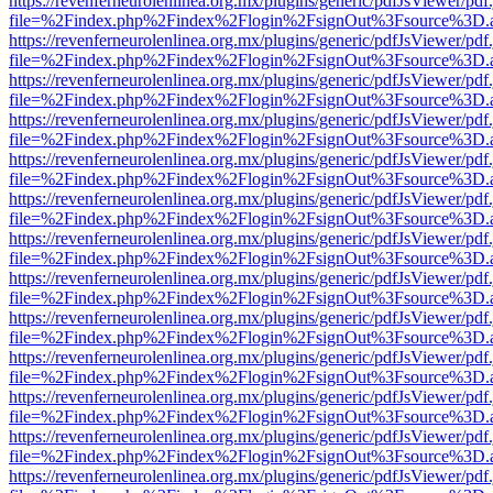
https://revenferneurolenlinea.org.mx/plugins/generic/pdfJsViewer/pdf
file=%2Findex.php%2Findex%2Flogin%2FsignOut%3Fsource%3D.ame
https://revenferneurolenlinea.org.mx/plugins/generic/pdfJsViewer/pdf
file=%2Findex.php%2Findex%2Flogin%2FsignOut%3Fsource%3D.ame
https://revenferneurolenlinea.org.mx/plugins/generic/pdfJsViewer/pdf
file=%2Findex.php%2Findex%2Flogin%2FsignOut%3Fsource%3D.ame
https://revenferneurolenlinea.org.mx/plugins/generic/pdfJsViewer/pdf
file=%2Findex.php%2Findex%2Flogin%2FsignOut%3Fsource%3D.ame
https://revenferneurolenlinea.org.mx/plugins/generic/pdfJsViewer/pdf
file=%2Findex.php%2Findex%2Flogin%2FsignOut%3Fsource%3D.ame
https://revenferneurolenlinea.org.mx/plugins/generic/pdfJsViewer/pdf
file=%2Findex.php%2Findex%2Flogin%2FsignOut%3Fsource%3D.ame
https://revenferneurolenlinea.org.mx/plugins/generic/pdfJsViewer/pdf
file=%2Findex.php%2Findex%2Flogin%2FsignOut%3Fsource%3D.ame
https://revenferneurolenlinea.org.mx/plugins/generic/pdfJsViewer/pdf
file=%2Findex.php%2Findex%2Flogin%2FsignOut%3Fsource%3D.ame
https://revenferneurolenlinea.org.mx/plugins/generic/pdfJsViewer/pdf
file=%2Findex.php%2Findex%2Flogin%2FsignOut%3Fsource%3D.ame
https://revenferneurolenlinea.org.mx/plugins/generic/pdfJsViewer/pdf
file=%2Findex.php%2Findex%2Flogin%2FsignOut%3Fsource%3D.ame
https://revenferneurolenlinea.org.mx/plugins/generic/pdfJsViewer/pdf
file=%2Findex.php%2Findex%2Flogin%2FsignOut%3Fsource%3D.ame
https://revenferneurolenlinea.org.mx/plugins/generic/pdfJsViewer/pdf
file=%2Findex.php%2Findex%2Flogin%2FsignOut%3Fsource%3D.ame
https://revenferneurolenlinea.org.mx/plugins/generic/pdfJsViewer/pdf