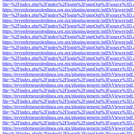
file=%2Findex.php%2Findex%2Flogin%2FsignOut%3Fsource%3D.ame
https://revenferneurolenlinea.org.mx/plugins/generic/pdfJsViewer/pdf
file=%2Findex.php%2Findex%2Flogin%2FsignOut%3Fsource%3D.ame
https://revenferneurolenlinea.org.mx/plugins/generic/pdfJsViewer/pdf
file=%2Findex.php%2Findex%2Flogin%2FsignOut%3Fsource%3D.ame
https://revenferneurolenlinea.org.mx/plugins/generic/pdfJsViewer/pdf
file=%2Findex.php%2Findex%2Flogin%2FsignOut%3Fsource%3D.ame
https://revenferneurolenlinea.org.mx/plugins/generic/pdfJsViewer/pdf
file=%2Findex.php%2Findex%2Flogin%2FsignOut%3Fsource%3D.ame
https://revenferneurolenlinea.org.mx/plugins/generic/pdfJsViewer/pdf
file=%2Findex.php%2Findex%2Flogin%2FsignOut%3Fsource%3D.ame
https://revenferneurolenlinea.org.mx/plugins/generic/pdfJsViewer/pdf
file=%2Findex.php%2Findex%2Flogin%2FsignOut%3Fsource%3D.ame
https://revenferneurolenlinea.org.mx/plugins/generic/pdfJsViewer/pdf
file=%2Findex.php%2Findex%2Flogin%2FsignOut%3Fsource%3D.ame
https://revenferneurolenlinea.org.mx/plugins/generic/pdfJsViewer/pdf
file=%2Findex.php%2Findex%2Flogin%2FsignOut%3Fsource%3D.ame
https://revenferneurolenlinea.org.mx/plugins/generic/pdfJsViewer/pdf
file=%2Findex.php%2Findex%2Flogin%2FsignOut%3Fsource%3D.ame
https://revenferneurolenlinea.org.mx/plugins/generic/pdfJsViewer/pdf
file=%2Findex.php%2Findex%2Flogin%2FsignOut%3Fsource%3D.ame
https://revenferneurolenlinea.org.mx/plugins/generic/pdfJsViewer/pdf
file=%2Findex.php%2Findex%2Flogin%2FsignOut%3Fsource%3D.ame
https://revenferneurolenlinea.org.mx/plugins/generic/pdfJsViewer/pdf
file=%2Findex.php%2Findex%2Flogin%2FsignOut%3Fsource%3D.ame