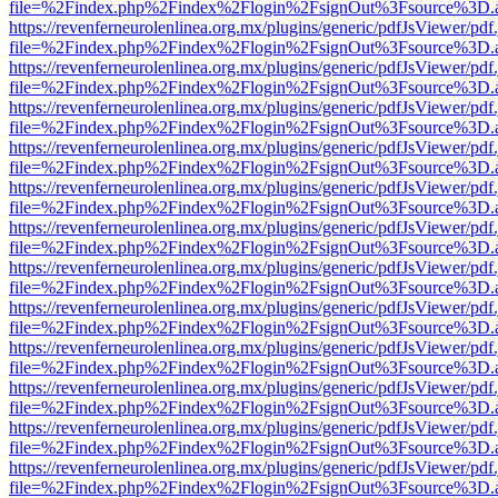
file=%2Findex.php%2Findex%2Flogin%2FsignOut%3Fsource%3D.ame
https://revenferneurolenlinea.org.mx/plugins/generic/pdfJsViewer/pdf
file=%2Findex.php%2Findex%2Flogin%2FsignOut%3Fsource%3D.ame
https://revenferneurolenlinea.org.mx/plugins/generic/pdfJsViewer/pdf
file=%2Findex.php%2Findex%2Flogin%2FsignOut%3Fsource%3D.ame
https://revenferneurolenlinea.org.mx/plugins/generic/pdfJsViewer/pdf
file=%2Findex.php%2Findex%2Flogin%2FsignOut%3Fsource%3D.ame
https://revenferneurolenlinea.org.mx/plugins/generic/pdfJsViewer/pdf
file=%2Findex.php%2Findex%2Flogin%2FsignOut%3Fsource%3D.ame
https://revenferneurolenlinea.org.mx/plugins/generic/pdfJsViewer/pdf
file=%2Findex.php%2Findex%2Flogin%2FsignOut%3Fsource%3D.ame
https://revenferneurolenlinea.org.mx/plugins/generic/pdfJsViewer/pdf
file=%2Findex.php%2Findex%2Flogin%2FsignOut%3Fsource%3D.ame
https://revenferneurolenlinea.org.mx/plugins/generic/pdfJsViewer/pdf
file=%2Findex.php%2Findex%2Flogin%2FsignOut%3Fsource%3D.ame
https://revenferneurolenlinea.org.mx/plugins/generic/pdfJsViewer/pdf
file=%2Findex.php%2Findex%2Flogin%2FsignOut%3Fsource%3D.ame
https://revenferneurolenlinea.org.mx/plugins/generic/pdfJsViewer/pdf
file=%2Findex.php%2Findex%2Flogin%2FsignOut%3Fsource%3D.ame
https://revenferneurolenlinea.org.mx/plugins/generic/pdfJsViewer/pdf
file=%2Findex.php%2Findex%2Flogin%2FsignOut%3Fsource%3D.ame
https://revenferneurolenlinea.org.mx/plugins/generic/pdfJsViewer/pdf
file=%2Findex.php%2Findex%2Flogin%2FsignOut%3Fsource%3D.ame
https://revenferneurolenlinea.org.mx/plugins/generic/pdfJsViewer/pdf
file=%2Findex.php%2Findex%2Flogin%2FsignOut%3Fsource%3D.ame