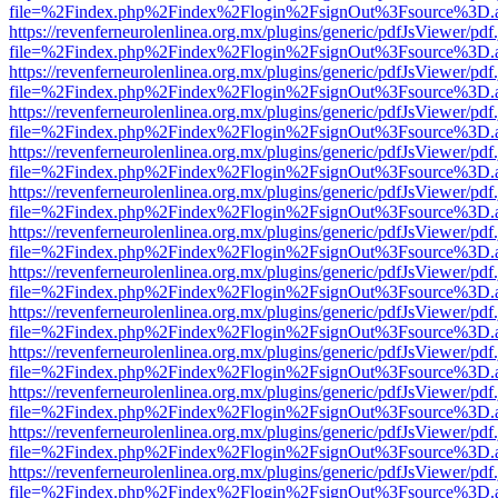
file=%2Findex.php%2Findex%2Flogin%2FsignOut%3Fsource%3D.ame
https://revenferneurolenlinea.org.mx/plugins/generic/pdfJsViewer/pdf
file=%2Findex.php%2Findex%2Flogin%2FsignOut%3Fsource%3D.ame
https://revenferneurolenlinea.org.mx/plugins/generic/pdfJsViewer/pdf
file=%2Findex.php%2Findex%2Flogin%2FsignOut%3Fsource%3D.ame
https://revenferneurolenlinea.org.mx/plugins/generic/pdfJsViewer/pdf
file=%2Findex.php%2Findex%2Flogin%2FsignOut%3Fsource%3D.ame
https://revenferneurolenlinea.org.mx/plugins/generic/pdfJsViewer/pdf
file=%2Findex.php%2Findex%2Flogin%2FsignOut%3Fsource%3D.ame
https://revenferneurolenlinea.org.mx/plugins/generic/pdfJsViewer/pdf
file=%2Findex.php%2Findex%2Flogin%2FsignOut%3Fsource%3D.ame
https://revenferneurolenlinea.org.mx/plugins/generic/pdfJsViewer/pdf
file=%2Findex.php%2Findex%2Flogin%2FsignOut%3Fsource%3D.ame
https://revenferneurolenlinea.org.mx/plugins/generic/pdfJsViewer/pdf
file=%2Findex.php%2Findex%2Flogin%2FsignOut%3Fsource%3D.ame
https://revenferneurolenlinea.org.mx/plugins/generic/pdfJsViewer/pdf
file=%2Findex.php%2Findex%2Flogin%2FsignOut%3Fsource%3D.ame
https://revenferneurolenlinea.org.mx/plugins/generic/pdfJsViewer/pdf
file=%2Findex.php%2Findex%2Flogin%2FsignOut%3Fsource%3D.ame
https://revenferneurolenlinea.org.mx/plugins/generic/pdfJsViewer/pdf
file=%2Findex.php%2Findex%2Flogin%2FsignOut%3Fsource%3D.ame
https://revenferneurolenlinea.org.mx/plugins/generic/pdfJsViewer/pdf
file=%2Findex.php%2Findex%2Flogin%2FsignOut%3Fsource%3D.ame
https://revenferneurolenlinea.org.mx/plugins/generic/pdfJsViewer/pdf
file=%2Findex.php%2Findex%2Flogin%2FsignOut%3Fsource%3D.ame