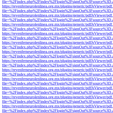
file=%2Findex.php%2Findex%2Flogin%2FsignOut%3Fsource%3D.ame
https://revenferneurolenlinea.org.mx/plugins/generic/pdfJsViewer/pdf
file=%2Findex.php%2Findex%2Flogin%2FsignOut%3Fsource%3D.ame
https://revenferneurolenlinea.org.mx/plugins/generic/pdfJsViewer/pdf
file=%2Findex.php%2Findex%2Flogin%2FsignOut%3Fsource%3D.ame
https://revenferneurolenlinea.org.mx/plugins/generic/pdfJsViewer/pdf
file=%2Findex.php%2Findex%2Flogin%2FsignOut%3Fsource%3D.ame
https://revenferneurolenlinea.org.mx/plugins/generic/pdfJsViewer/pdf
file=%2Findex.php%2Findex%2Flogin%2FsignOut%3Fsource%3D.ame
https://revenferneurolenlinea.org.mx/plugins/generic/pdfJsViewer/pdf
file=%2Findex.php%2Findex%2Flogin%2FsignOut%3Fsource%3D.ame
https://revenferneurolenlinea.org.mx/plugins/generic/pdfJsViewer/pdf
file=%2Findex.php%2Findex%2Flogin%2FsignOut%3Fsource%3D.ame
https://revenferneurolenlinea.org.mx/plugins/generic/pdfJsViewer/pdf
file=%2Findex.php%2Findex%2Flogin%2FsignOut%3Fsource%3D.ame
https://revenferneurolenlinea.org.mx/plugins/generic/pdfJsViewer/pdf
file=%2Findex.php%2Findex%2Flogin%2FsignOut%3Fsource%3D.ame
https://revenferneurolenlinea.org.mx/plugins/generic/pdfJsViewer/pdf
file=%2Findex.php%2Findex%2Flogin%2FsignOut%3Fsource%3D.ame
https://revenferneurolenlinea.org.mx/plugins/generic/pdfJsViewer/pdf
file=%2Findex.php%2Findex%2Flogin%2FsignOut%3Fsource%3D.ame
https://revenferneurolenlinea.org.mx/plugins/generic/pdfJsViewer/pdf
file=%2Findex.php%2Findex%2Flogin%2FsignOut%3Fsource%3D.ame
https://revenferneurolenlinea.org.mx/plugins/generic/pdfJsViewer/pdf
file=%2Findex.php%2Findex%2Flogin%2FsignOut%3Fsource%3D.ame