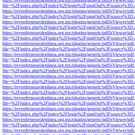
https://revenferneurolenlinea.org.mx/plugins/generic/pdfJsViewer/pdf
file=%2Findex.php%2Findex%2Flogin%2FsignOut%3Fsource%3D.ame
https://revenferneurolenlinea.org.mx/plugins/generic/pdfJsViewer/pdf
file=%2Findex.php%2Findex%2Flogin%2FsignOut%3Fsource%3D.ame
https://revenferneurolenlinea.org.mx/plugins/generic/pdfJsViewer/pdf
file=%2Findex.php%2Findex%2Flogin%2FsignOut%3Fsource%3D.ame
https://revenferneurolenlinea.org.mx/plugins/generic/pdfJsViewer/pdf
file=%2Findex.php%2Findex%2Flogin%2FsignOut%3Fsource%3D.ame
https://revenferneurolenlinea.org.mx/plugins/generic/pdfJsViewer/pdf
file=%2Findex.php%2Findex%2Flogin%2FsignOut%3Fsource%3D.ame
https://revenferneurolenlinea.org.mx/plugins/generic/pdfJsViewer/pdf
file=%2Findex.php%2Findex%2Flogin%2FsignOut%3Fsource%3D.ame
https://revenferneurolenlinea.org.mx/plugins/generic/pdfJsViewer/pdf
file=%2Findex.php%2Findex%2Flogin%2FsignOut%3Fsource%3D.ame
https://revenferneurolenlinea.org.mx/plugins/generic/pdfJsViewer/pdf
file=%2Findex.php%2Findex%2Flogin%2FsignOut%3Fsource%3D.ame
https://revenferneurolenlinea.org.mx/plugins/generic/pdfJsViewer/pdf
file=%2Findex.php%2Findex%2Flogin%2FsignOut%3Fsource%3D.ame
https://revenferneurolenlinea.org.mx/plugins/generic/pdfJsViewer/pdf
file=%2Findex.php%2Findex%2Flogin%2FsignOut%3Fsource%3D.ame
https://revenferneurolenlinea.org.mx/plugins/generic/pdfJsViewer/pdf
file=%2Findex.php%2Findex%2Flogin%2FsignOut%3Fsource%3D.ame
https://revenferneurolenlinea.org.mx/plugins/generic/pdfJsViewer/pdf
file=%2Findex.php%2Findex%2Flogin%2FsignOut%3Fsource%3D.ame
https://revenferneurolenlinea.org.mx/plugins/generic/pdfJsViewer/pdf