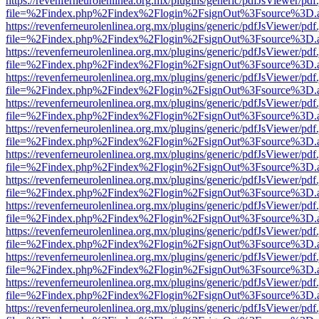
https://revenferneurolenlinea.org.mx/plugins/generic/pdfJsViewer/pdf
file=%2Findex.php%2Findex%2Flogin%2FsignOut%3Fsource%3D.ame
https://revenferneurolenlinea.org.mx/plugins/generic/pdfJsViewer/pdf
file=%2Findex.php%2Findex%2Flogin%2FsignOut%3Fsource%3D.ame
https://revenferneurolenlinea.org.mx/plugins/generic/pdfJsViewer/pdf
file=%2Findex.php%2Findex%2Flogin%2FsignOut%3Fsource%3D.ame
https://revenferneurolenlinea.org.mx/plugins/generic/pdfJsViewer/pdf
file=%2Findex.php%2Findex%2Flogin%2FsignOut%3Fsource%3D.ame
https://revenferneurolenlinea.org.mx/plugins/generic/pdfJsViewer/pdf
file=%2Findex.php%2Findex%2Flogin%2FsignOut%3Fsource%3D.ame
https://revenferneurolenlinea.org.mx/plugins/generic/pdfJsViewer/pdf
file=%2Findex.php%2Findex%2Flogin%2FsignOut%3Fsource%3D.ame
https://revenferneurolenlinea.org.mx/plugins/generic/pdfJsViewer/pdf
file=%2Findex.php%2Findex%2Flogin%2FsignOut%3Fsource%3D.ame
https://revenferneurolenlinea.org.mx/plugins/generic/pdfJsViewer/pdf
file=%2Findex.php%2Findex%2Flogin%2FsignOut%3Fsource%3D.ame
https://revenferneurolenlinea.org.mx/plugins/generic/pdfJsViewer/pdf
file=%2Findex.php%2Findex%2Flogin%2FsignOut%3Fsource%3D.ame
https://revenferneurolenlinea.org.mx/plugins/generic/pdfJsViewer/pdf
file=%2Findex.php%2Findex%2Flogin%2FsignOut%3Fsource%3D.ame
https://revenferneurolenlinea.org.mx/plugins/generic/pdfJsViewer/pdf
file=%2Findex.php%2Findex%2Flogin%2FsignOut%3Fsource%3D.ame
https://revenferneurolenlinea.org.mx/plugins/generic/pdfJsViewer/pdf
file=%2Findex.php%2Findex%2Flogin%2FsignOut%3Fsource%3D.ame
https://revenferneurolenlinea.org.mx/plugins/generic/pdfJsViewer/pdf