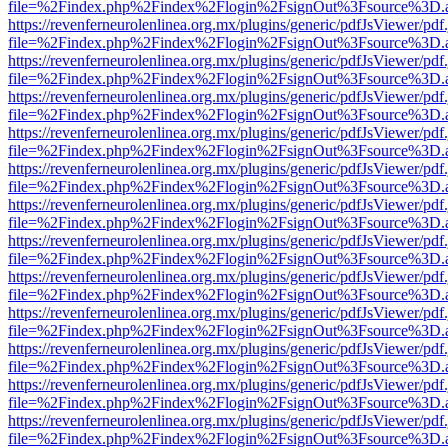
file=%2Findex.php%2Findex%2Flogin%2FsignOut%3Fsource%3D.ame
https://revenferneurolenlinea.org.mx/plugins/generic/pdfJsViewer/pdf
file=%2Findex.php%2Findex%2Flogin%2FsignOut%3Fsource%3D.ame
https://revenferneurolenlinea.org.mx/plugins/generic/pdfJsViewer/pdf
file=%2Findex.php%2Findex%2Flogin%2FsignOut%3Fsource%3D.ame
https://revenferneurolenlinea.org.mx/plugins/generic/pdfJsViewer/pdf
file=%2Findex.php%2Findex%2Flogin%2FsignOut%3Fsource%3D.ame
https://revenferneurolenlinea.org.mx/plugins/generic/pdfJsViewer/pdf
file=%2Findex.php%2Findex%2Flogin%2FsignOut%3Fsource%3D.ame
https://revenferneurolenlinea.org.mx/plugins/generic/pdfJsViewer/pdf
file=%2Findex.php%2Findex%2Flogin%2FsignOut%3Fsource%3D.ame
https://revenferneurolenlinea.org.mx/plugins/generic/pdfJsViewer/pdf
file=%2Findex.php%2Findex%2Flogin%2FsignOut%3Fsource%3D.ame
https://revenferneurolenlinea.org.mx/plugins/generic/pdfJsViewer/pdf
file=%2Findex.php%2Findex%2Flogin%2FsignOut%3Fsource%3D.ame
https://revenferneurolenlinea.org.mx/plugins/generic/pdfJsViewer/pdf
file=%2Findex.php%2Findex%2Flogin%2FsignOut%3Fsource%3D.ame
https://revenferneurolenlinea.org.mx/plugins/generic/pdfJsViewer/pdf
file=%2Findex.php%2Findex%2Flogin%2FsignOut%3Fsource%3D.ame
https://revenferneurolenlinea.org.mx/plugins/generic/pdfJsViewer/pdf
file=%2Findex.php%2Findex%2Flogin%2FsignOut%3Fsource%3D.ame
https://revenferneurolenlinea.org.mx/plugins/generic/pdfJsViewer/pdf
file=%2Findex.php%2Findex%2Flogin%2FsignOut%3Fsource%3D.ame
https://revenferneurolenlinea.org.mx/plugins/generic/pdfJsViewer/pdf
file=%2Findex.php%2Findex%2Flogin%2FsignOut%3Fsource%3D.ame