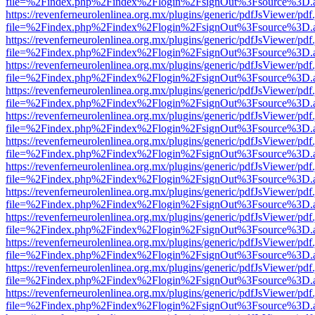
file=%2Findex.php%2Findex%2Flogin%2FsignOut%3Fsource%3D.ame
https://revenferneurolenlinea.org.mx/plugins/generic/pdfJsViewer/pdf
file=%2Findex.php%2Findex%2Flogin%2FsignOut%3Fsource%3D.ame
https://revenferneurolenlinea.org.mx/plugins/generic/pdfJsViewer/pdf
file=%2Findex.php%2Findex%2Flogin%2FsignOut%3Fsource%3D.ame
https://revenferneurolenlinea.org.mx/plugins/generic/pdfJsViewer/pdf
file=%2Findex.php%2Findex%2Flogin%2FsignOut%3Fsource%3D.ame
https://revenferneurolenlinea.org.mx/plugins/generic/pdfJsViewer/pdf
file=%2Findex.php%2Findex%2Flogin%2FsignOut%3Fsource%3D.ame
https://revenferneurolenlinea.org.mx/plugins/generic/pdfJsViewer/pdf
file=%2Findex.php%2Findex%2Flogin%2FsignOut%3Fsource%3D.ame
https://revenferneurolenlinea.org.mx/plugins/generic/pdfJsViewer/pdf
file=%2Findex.php%2Findex%2Flogin%2FsignOut%3Fsource%3D.ame
https://revenferneurolenlinea.org.mx/plugins/generic/pdfJsViewer/pdf
file=%2Findex.php%2Findex%2Flogin%2FsignOut%3Fsource%3D.ame
https://revenferneurolenlinea.org.mx/plugins/generic/pdfJsViewer/pdf
file=%2Findex.php%2Findex%2Flogin%2FsignOut%3Fsource%3D.ame
https://revenferneurolenlinea.org.mx/plugins/generic/pdfJsViewer/pdf
file=%2Findex.php%2Findex%2Flogin%2FsignOut%3Fsource%3D.ame
https://revenferneurolenlinea.org.mx/plugins/generic/pdfJsViewer/pdf
file=%2Findex.php%2Findex%2Flogin%2FsignOut%3Fsource%3D.ame
https://revenferneurolenlinea.org.mx/plugins/generic/pdfJsViewer/pdf
file=%2Findex.php%2Findex%2Flogin%2FsignOut%3Fsource%3D.ame
https://revenferneurolenlinea.org.mx/plugins/generic/pdfJsViewer/pdf
file=%2Findex.php%2Findex%2Flogin%2FsignOut%3Fsource%3D.ame