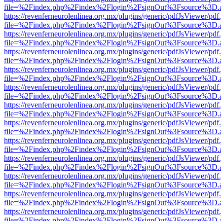
file=%2Findex.php%2Findex%2Flogin%2FsignOut%3Fsource%3D.ame
https://revenferneurolenlinea.org.mx/plugins/generic/pdfJsViewer/pdf
file=%2Findex.php%2Findex%2Flogin%2FsignOut%3Fsource%3D.ame
https://revenferneurolenlinea.org.mx/plugins/generic/pdfJsViewer/pdf
file=%2Findex.php%2Findex%2Flogin%2FsignOut%3Fsource%3D.ame
https://revenferneurolenlinea.org.mx/plugins/generic/pdfJsViewer/pdf
file=%2Findex.php%2Findex%2Flogin%2FsignOut%3Fsource%3D.ame
https://revenferneurolenlinea.org.mx/plugins/generic/pdfJsViewer/pdf
file=%2Findex.php%2Findex%2Flogin%2FsignOut%3Fsource%3D.ame
https://revenferneurolenlinea.org.mx/plugins/generic/pdfJsViewer/pdf
file=%2Findex.php%2Findex%2Flogin%2FsignOut%3Fsource%3D.ame
https://revenferneurolenlinea.org.mx/plugins/generic/pdfJsViewer/pdf
file=%2Findex.php%2Findex%2Flogin%2FsignOut%3Fsource%3D.ame
https://revenferneurolenlinea.org.mx/plugins/generic/pdfJsViewer/pdf
file=%2Findex.php%2Findex%2Flogin%2FsignOut%3Fsource%3D.ame
https://revenferneurolenlinea.org.mx/plugins/generic/pdfJsViewer/pdf
file=%2Findex.php%2Findex%2Flogin%2FsignOut%3Fsource%3D.ame
https://revenferneurolenlinea.org.mx/plugins/generic/pdfJsViewer/pdf
file=%2Findex.php%2Findex%2Flogin%2FsignOut%3Fsource%3D.ame
https://revenferneurolenlinea.org.mx/plugins/generic/pdfJsViewer/pdf
file=%2Findex.php%2Findex%2Flogin%2FsignOut%3Fsource%3D.ame
https://revenferneurolenlinea.org.mx/plugins/generic/pdfJsViewer/pdf
file=%2Findex.php%2Findex%2Flogin%2FsignOut%3Fsource%3D.ame
https://revenferneurolenlinea.org.mx/plugins/generic/pdfJsViewer/pdf
file=%2Findex.php%2Findex%2Flogin%2FsignOut%3Fsource%3D.ame