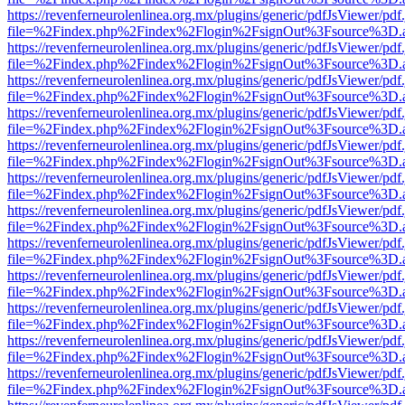
https://revenferneurolenlinea.org.mx/plugins/generic/pdfJsViewer/pdf
file=%2Findex.php%2Findex%2Flogin%2FsignOut%3Fsource%3D.ame
https://revenferneurolenlinea.org.mx/plugins/generic/pdfJsViewer/pdf
file=%2Findex.php%2Findex%2Flogin%2FsignOut%3Fsource%3D.ame
https://revenferneurolenlinea.org.mx/plugins/generic/pdfJsViewer/pdf
file=%2Findex.php%2Findex%2Flogin%2FsignOut%3Fsource%3D.ame
https://revenferneurolenlinea.org.mx/plugins/generic/pdfJsViewer/pdf
file=%2Findex.php%2Findex%2Flogin%2FsignOut%3Fsource%3D.ame
https://revenferneurolenlinea.org.mx/plugins/generic/pdfJsViewer/pdf
file=%2Findex.php%2Findex%2Flogin%2FsignOut%3Fsource%3D.ame
https://revenferneurolenlinea.org.mx/plugins/generic/pdfJsViewer/pdf
file=%2Findex.php%2Findex%2Flogin%2FsignOut%3Fsource%3D.ame
https://revenferneurolenlinea.org.mx/plugins/generic/pdfJsViewer/pdf
file=%2Findex.php%2Findex%2Flogin%2FsignOut%3Fsource%3D.ame
https://revenferneurolenlinea.org.mx/plugins/generic/pdfJsViewer/pdf
file=%2Findex.php%2Findex%2Flogin%2FsignOut%3Fsource%3D.ame
https://revenferneurolenlinea.org.mx/plugins/generic/pdfJsViewer/pdf
file=%2Findex.php%2Findex%2Flogin%2FsignOut%3Fsource%3D.ame
https://revenferneurolenlinea.org.mx/plugins/generic/pdfJsViewer/pdf
file=%2Findex.php%2Findex%2Flogin%2FsignOut%3Fsource%3D.ame
https://revenferneurolenlinea.org.mx/plugins/generic/pdfJsViewer/pdf
file=%2Findex.php%2Findex%2Flogin%2FsignOut%3Fsource%3D.ame
https://revenferneurolenlinea.org.mx/plugins/generic/pdfJsViewer/pdf
file=%2Findex.php%2Findex%2Flogin%2FsignOut%3Fsource%3D.ame