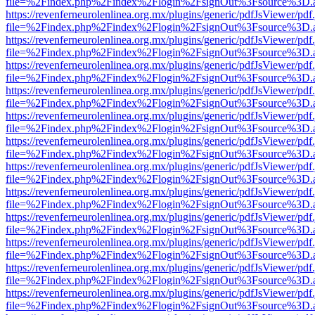
file=%2Findex.php%2Findex%2Flogin%2FsignOut%3Fsource%3D.ame
https://revenferneurolenlinea.org.mx/plugins/generic/pdfJsViewer/pdf
file=%2Findex.php%2Findex%2Flogin%2FsignOut%3Fsource%3D.ame
https://revenferneurolenlinea.org.mx/plugins/generic/pdfJsViewer/pdf
file=%2Findex.php%2Findex%2Flogin%2FsignOut%3Fsource%3D.ame
https://revenferneurolenlinea.org.mx/plugins/generic/pdfJsViewer/pdf
file=%2Findex.php%2Findex%2Flogin%2FsignOut%3Fsource%3D.ame
https://revenferneurolenlinea.org.mx/plugins/generic/pdfJsViewer/pdf
file=%2Findex.php%2Findex%2Flogin%2FsignOut%3Fsource%3D.ame
https://revenferneurolenlinea.org.mx/plugins/generic/pdfJsViewer/pdf
file=%2Findex.php%2Findex%2Flogin%2FsignOut%3Fsource%3D.ame
https://revenferneurolenlinea.org.mx/plugins/generic/pdfJsViewer/pdf
file=%2Findex.php%2Findex%2Flogin%2FsignOut%3Fsource%3D.ame
https://revenferneurolenlinea.org.mx/plugins/generic/pdfJsViewer/pdf
file=%2Findex.php%2Findex%2Flogin%2FsignOut%3Fsource%3D.ame
https://revenferneurolenlinea.org.mx/plugins/generic/pdfJsViewer/pdf
file=%2Findex.php%2Findex%2Flogin%2FsignOut%3Fsource%3D.ame
https://revenferneurolenlinea.org.mx/plugins/generic/pdfJsViewer/pdf
file=%2Findex.php%2Findex%2Flogin%2FsignOut%3Fsource%3D.ame
https://revenferneurolenlinea.org.mx/plugins/generic/pdfJsViewer/pdf
file=%2Findex.php%2Findex%2Flogin%2FsignOut%3Fsource%3D.ame
https://revenferneurolenlinea.org.mx/plugins/generic/pdfJsViewer/pdf
file=%2Findex.php%2Findex%2Flogin%2FsignOut%3Fsource%3D.ame
https://revenferneurolenlinea.org.mx/plugins/generic/pdfJsViewer/pdf
file=%2Findex.php%2Findex%2Flogin%2FsignOut%3Fsource%3D.ame