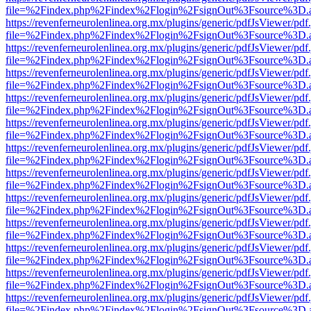
file=%2Findex.php%2Findex%2Flogin%2FsignOut%3Fsource%3D.ame
https://revenferneurolenlinea.org.mx/plugins/generic/pdfJsViewer/pdf
file=%2Findex.php%2Findex%2Flogin%2FsignOut%3Fsource%3D.ame
https://revenferneurolenlinea.org.mx/plugins/generic/pdfJsViewer/pdf
file=%2Findex.php%2Findex%2Flogin%2FsignOut%3Fsource%3D.ame
https://revenferneurolenlinea.org.mx/plugins/generic/pdfJsViewer/pdf
file=%2Findex.php%2Findex%2Flogin%2FsignOut%3Fsource%3D.ame
https://revenferneurolenlinea.org.mx/plugins/generic/pdfJsViewer/pdf
file=%2Findex.php%2Findex%2Flogin%2FsignOut%3Fsource%3D.ame
https://revenferneurolenlinea.org.mx/plugins/generic/pdfJsViewer/pdf
file=%2Findex.php%2Findex%2Flogin%2FsignOut%3Fsource%3D.ame
https://revenferneurolenlinea.org.mx/plugins/generic/pdfJsViewer/pdf
file=%2Findex.php%2Findex%2Flogin%2FsignOut%3Fsource%3D.ame
https://revenferneurolenlinea.org.mx/plugins/generic/pdfJsViewer/pdf
file=%2Findex.php%2Findex%2Flogin%2FsignOut%3Fsource%3D.ame
https://revenferneurolenlinea.org.mx/plugins/generic/pdfJsViewer/pdf
file=%2Findex.php%2Findex%2Flogin%2FsignOut%3Fsource%3D.ame
https://revenferneurolenlinea.org.mx/plugins/generic/pdfJsViewer/pdf
file=%2Findex.php%2Findex%2Flogin%2FsignOut%3Fsource%3D.ame
https://revenferneurolenlinea.org.mx/plugins/generic/pdfJsViewer/pdf
file=%2Findex.php%2Findex%2Flogin%2FsignOut%3Fsource%3D.ame
https://revenferneurolenlinea.org.mx/plugins/generic/pdfJsViewer/pdf
file=%2Findex.php%2Findex%2Flogin%2FsignOut%3Fsource%3D.ame
https://revenferneurolenlinea.org.mx/plugins/generic/pdfJsViewer/pdf
file=%2Findex.php%2Findex%2Flogin%2FsignOut%3Fsource%3D.ame