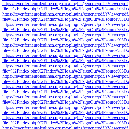
https://revenferneurolenlinea.org.mx/plugins/generic/pdfJsViewer/pdf
file=%2Findex.php%2Findex%2Flogin%2FsignOut%3Fsource%3D.ame
https://revenferneurolenlinea.org.mx/plugins/generic/pdfJsViewer/pdf
file=%2Findex.php%2Findex%2Flogin%2FsignOut%3Fsource%3D.ame
https://revenferneurolenlinea.org.mx/plugins/generic/pdfJsViewer/pdf
file=%2Findex.php%2Findex%2Flogin%2FsignOut%3Fsource%3D.ame
https://revenferneurolenlinea.org.mx/plugins/generic/pdfJsViewer/pdf
file=%2Findex.php%2Findex%2Flogin%2FsignOut%3Fsource%3D.ame
https://revenferneurolenlinea.org.mx/plugins/generic/pdfJsViewer/pdf
file=%2Findex.php%2Findex%2Flogin%2FsignOut%3Fsource%3D.ame
https://revenferneurolenlinea.org.mx/plugins/generic/pdfJsViewer/pdf
file=%2Findex.php%2Findex%2Flogin%2FsignOut%3Fsource%3D.ame
https://revenferneurolenlinea.org.mx/plugins/generic/pdfJsViewer/pdf
file=%2Findex.php%2Findex%2Flogin%2FsignOut%3Fsource%3D.ame
https://revenferneurolenlinea.org.mx/plugins/generic/pdfJsViewer/pdf
file=%2Findex.php%2Findex%2Flogin%2FsignOut%3Fsource%3D.ame
https://revenferneurolenlinea.org.mx/plugins/generic/pdfJsViewer/pdf
file=%2Findex.php%2Findex%2Flogin%2FsignOut%3Fsource%3D.ame
https://revenferneurolenlinea.org.mx/plugins/generic/pdfJsViewer/pdf
file=%2Findex.php%2Findex%2Flogin%2FsignOut%3Fsource%3D.ame
https://revenferneurolenlinea.org.mx/plugins/generic/pdfJsViewer/pdf
file=%2Findex.php%2Findex%2Flogin%2FsignOut%3Fsource%3D.ame
https://revenferneurolenlinea.org.mx/plugins/generic/pdfJsViewer/pdf
file=%2Findex.php%2Findex%2Flogin%2FsignOut%3Fsource%3D.ame
https://revenferneurolenlinea.org.mx/plugins/generic/pdfJsViewer/pdf