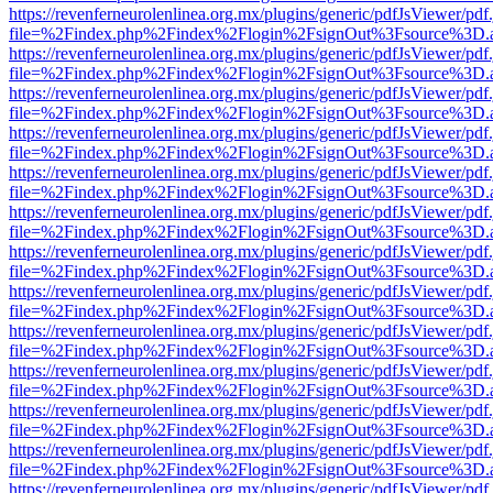
https://revenferneurolenlinea.org.mx/plugins/generic/pdfJsViewer/pdf
file=%2Findex.php%2Findex%2Flogin%2FsignOut%3Fsource%3D.ame
https://revenferneurolenlinea.org.mx/plugins/generic/pdfJsViewer/pdf
file=%2Findex.php%2Findex%2Flogin%2FsignOut%3Fsource%3D.ame
https://revenferneurolenlinea.org.mx/plugins/generic/pdfJsViewer/pdf
file=%2Findex.php%2Findex%2Flogin%2FsignOut%3Fsource%3D.ame
https://revenferneurolenlinea.org.mx/plugins/generic/pdfJsViewer/pdf
file=%2Findex.php%2Findex%2Flogin%2FsignOut%3Fsource%3D.ame
https://revenferneurolenlinea.org.mx/plugins/generic/pdfJsViewer/pdf
file=%2Findex.php%2Findex%2Flogin%2FsignOut%3Fsource%3D.ame
https://revenferneurolenlinea.org.mx/plugins/generic/pdfJsViewer/pdf
file=%2Findex.php%2Findex%2Flogin%2FsignOut%3Fsource%3D.ame
https://revenferneurolenlinea.org.mx/plugins/generic/pdfJsViewer/pdf
file=%2Findex.php%2Findex%2Flogin%2FsignOut%3Fsource%3D.ame
https://revenferneurolenlinea.org.mx/plugins/generic/pdfJsViewer/pdf
file=%2Findex.php%2Findex%2Flogin%2FsignOut%3Fsource%3D.ame
https://revenferneurolenlinea.org.mx/plugins/generic/pdfJsViewer/pdf
file=%2Findex.php%2Findex%2Flogin%2FsignOut%3Fsource%3D.ame
https://revenferneurolenlinea.org.mx/plugins/generic/pdfJsViewer/pdf
file=%2Findex.php%2Findex%2Flogin%2FsignOut%3Fsource%3D.ame
https://revenferneurolenlinea.org.mx/plugins/generic/pdfJsViewer/pdf
file=%2Findex.php%2Findex%2Flogin%2FsignOut%3Fsource%3D.ame
https://revenferneurolenlinea.org.mx/plugins/generic/pdfJsViewer/pdf
file=%2Findex.php%2Findex%2Flogin%2FsignOut%3Fsource%3D.ame
https://revenferneurolenlinea.org.mx/plugins/generic/pdfJsViewer/pdf