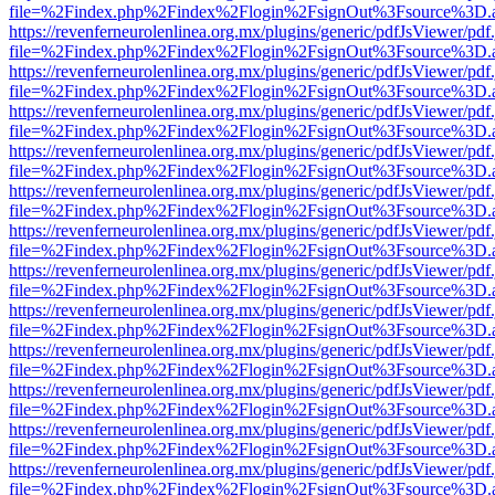
file=%2Findex.php%2Findex%2Flogin%2FsignOut%3Fsource%3D.ame
https://revenferneurolenlinea.org.mx/plugins/generic/pdfJsViewer/pdf
file=%2Findex.php%2Findex%2Flogin%2FsignOut%3Fsource%3D.ame
https://revenferneurolenlinea.org.mx/plugins/generic/pdfJsViewer/pdf
file=%2Findex.php%2Findex%2Flogin%2FsignOut%3Fsource%3D.ame
https://revenferneurolenlinea.org.mx/plugins/generic/pdfJsViewer/pdf
file=%2Findex.php%2Findex%2Flogin%2FsignOut%3Fsource%3D.ame
https://revenferneurolenlinea.org.mx/plugins/generic/pdfJsViewer/pdf
file=%2Findex.php%2Findex%2Flogin%2FsignOut%3Fsource%3D.ame
https://revenferneurolenlinea.org.mx/plugins/generic/pdfJsViewer/pdf
file=%2Findex.php%2Findex%2Flogin%2FsignOut%3Fsource%3D.ame
https://revenferneurolenlinea.org.mx/plugins/generic/pdfJsViewer/pdf
file=%2Findex.php%2Findex%2Flogin%2FsignOut%3Fsource%3D.ame
https://revenferneurolenlinea.org.mx/plugins/generic/pdfJsViewer/pdf
file=%2Findex.php%2Findex%2Flogin%2FsignOut%3Fsource%3D.ame
https://revenferneurolenlinea.org.mx/plugins/generic/pdfJsViewer/pdf
file=%2Findex.php%2Findex%2Flogin%2FsignOut%3Fsource%3D.ame
https://revenferneurolenlinea.org.mx/plugins/generic/pdfJsViewer/pdf
file=%2Findex.php%2Findex%2Flogin%2FsignOut%3Fsource%3D.ame
https://revenferneurolenlinea.org.mx/plugins/generic/pdfJsViewer/pdf
file=%2Findex.php%2Findex%2Flogin%2FsignOut%3Fsource%3D.ame
https://revenferneurolenlinea.org.mx/plugins/generic/pdfJsViewer/pdf
file=%2Findex.php%2Findex%2Flogin%2FsignOut%3Fsource%3D.ame
https://revenferneurolenlinea.org.mx/plugins/generic/pdfJsViewer/pdf
file=%2Findex.php%2Findex%2Flogin%2FsignOut%3Fsource%3D.ame