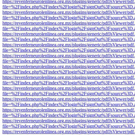
https://revenferneurolenlinea.org.mx/plugins/generic/pdfJsViewer/pdf
file=%2Findex.php%2Findex%2Flogin%2FsignOut%3Fsource%3D.ame
https://revenferneurolenlinea.org.mx/plugins/generic/pdfJsViewer/pdf
file=%2Findex.php%2Findex%2Flogin%2FsignOut%3Fsource%3D.ame
https://revenferneurolenlinea.org.mx/plugins/generic/pdfJsViewer/pdf
file=%2Findex.php%2Findex%2Flogin%2FsignOut%3Fsource%3D.ame
https://revenferneurolenlinea.org.mx/plugins/generic/pdfJsViewer/pdf
file=%2Findex.php%2Findex%2Flogin%2FsignOut%3Fsource%3D.ame
https://revenferneurolenlinea.org.mx/plugins/generic/pdfJsViewer/pdf
file=%2Findex.php%2Findex%2Flogin%2FsignOut%3Fsource%3D.ame
https://revenferneurolenlinea.org.mx/plugins/generic/pdfJsViewer/pdf
file=%2Findex.php%2Findex%2Flogin%2FsignOut%3Fsource%3D.ame
https://revenferneurolenlinea.org.mx/plugins/generic/pdfJsViewer/pdf
file=%2Findex.php%2Findex%2Flogin%2FsignOut%3Fsource%3D.ame
https://revenferneurolenlinea.org.mx/plugins/generic/pdfJsViewer/pdf
file=%2Findex.php%2Findex%2Flogin%2FsignOut%3Fsource%3D.ame
https://revenferneurolenlinea.org.mx/plugins/generic/pdfJsViewer/pdf
file=%2Findex.php%2Findex%2Flogin%2FsignOut%3Fsource%3D.ame
https://revenferneurolenlinea.org.mx/plugins/generic/pdfJsViewer/pdf
file=%2Findex.php%2Findex%2Flogin%2FsignOut%3Fsource%3D.ame
https://revenferneurolenlinea.org.mx/plugins/generic/pdfJsViewer/pdf
file=%2Findex.php%2Findex%2Flogin%2FsignOut%3Fsource%3D.ame
https://revenferneurolenlinea.org.mx/plugins/generic/pdfJsViewer/pdf
file=%2Findex.php%2Findex%2Flogin%2FsignOut%3Fsource%3D.ame
https://revenferneurolenlinea.org.mx/plugins/generic/pdfJsViewer/pdf