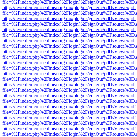
file=%2Findex.php%2Findex%2Flogin%2FsignOut%3Fsource%3D.ame
https://revenferneurolenlinea.org.mx/plugins/generic/pdfJsViewer/pdf
file=%2Findex.php%2Findex%2Flogin%2FsignOut%3Fsource%3D.ame
https://revenferneurolenlinea.org.mx/plugins/generic/pdfJsViewer/pdf
file=%2Findex.php%2Findex%2Flogin%2FsignOut%3Fsource%3D.ame
https://revenferneurolenlinea.org.mx/plugins/generic/pdfJsViewer/pdf
file=%2Findex.php%2Findex%2Flogin%2FsignOut%3Fsource%3D.ame
https://revenferneurolenlinea.org.mx/plugins/generic/pdfJsViewer/pdf
file=%2Findex.php%2Findex%2Flogin%2FsignOut%3Fsource%3D.ame
https://revenferneurolenlinea.org.mx/plugins/generic/pdfJsViewer/pdf
file=%2Findex.php%2Findex%2Flogin%2FsignOut%3Fsource%3D.ame
https://revenferneurolenlinea.org.mx/plugins/generic/pdfJsViewer/pdf
file=%2Findex.php%2Findex%2Flogin%2FsignOut%3Fsource%3D.ame
https://revenferneurolenlinea.org.mx/plugins/generic/pdfJsViewer/pdf
file=%2Findex.php%2Findex%2Flogin%2FsignOut%3Fsource%3D.ame
https://revenferneurolenlinea.org.mx/plugins/generic/pdfJsViewer/pdf
file=%2Findex.php%2Findex%2Flogin%2FsignOut%3Fsource%3D.ame
https://revenferneurolenlinea.org.mx/plugins/generic/pdfJsViewer/pdf
file=%2Findex.php%2Findex%2Flogin%2FsignOut%3Fsource%3D.ame
https://revenferneurolenlinea.org.mx/plugins/generic/pdfJsViewer/pdf
file=%2Findex.php%2Findex%2Flogin%2FsignOut%3Fsource%3D.ame
https://revenferneurolenlinea.org.mx/plugins/generic/pdfJsViewer/pdf
file=%2Findex.php%2Findex%2Flogin%2FsignOut%3Fsource%3D.ame
https://revenferneurolenlinea.org.mx/plugins/generic/pdfJsViewer/pdf
file=%2Findex.php%2Findex%2Flogin%2FsignOut%3Fsource%3D.ame