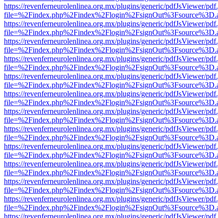
https://revenferneurolenlinea.org.mx/plugins/generic/pdfJsViewer/pdf
file=%2Findex.php%2Findex%2Flogin%2FsignOut%3Fsource%3D.ame
https://revenferneurolenlinea.org.mx/plugins/generic/pdfJsViewer/pdf
file=%2Findex.php%2Findex%2Flogin%2FsignOut%3Fsource%3D.ame
https://revenferneurolenlinea.org.mx/plugins/generic/pdfJsViewer/pdf
file=%2Findex.php%2Findex%2Flogin%2FsignOut%3Fsource%3D.ame
https://revenferneurolenlinea.org.mx/plugins/generic/pdfJsViewer/pdf
file=%2Findex.php%2Findex%2Flogin%2FsignOut%3Fsource%3D.ame
https://revenferneurolenlinea.org.mx/plugins/generic/pdfJsViewer/pdf
file=%2Findex.php%2Findex%2Flogin%2FsignOut%3Fsource%3D.ame
https://revenferneurolenlinea.org.mx/plugins/generic/pdfJsViewer/pdf
file=%2Findex.php%2Findex%2Flogin%2FsignOut%3Fsource%3D.ame
https://revenferneurolenlinea.org.mx/plugins/generic/pdfJsViewer/pdf
file=%2Findex.php%2Findex%2Flogin%2FsignOut%3Fsource%3D.ame
https://revenferneurolenlinea.org.mx/plugins/generic/pdfJsViewer/pdf
file=%2Findex.php%2Findex%2Flogin%2FsignOut%3Fsource%3D.ame
https://revenferneurolenlinea.org.mx/plugins/generic/pdfJsViewer/pdf
file=%2Findex.php%2Findex%2Flogin%2FsignOut%3Fsource%3D.ame
https://revenferneurolenlinea.org.mx/plugins/generic/pdfJsViewer/pdf
file=%2Findex.php%2Findex%2Flogin%2FsignOut%3Fsource%3D.ame
https://revenferneurolenlinea.org.mx/plugins/generic/pdfJsViewer/pdf
file=%2Findex.php%2Findex%2Flogin%2FsignOut%3Fsource%3D.ame
https://revenferneurolenlinea.org.mx/plugins/generic/pdfJsViewer/pdf
file=%2Findex.php%2Findex%2Flogin%2FsignOut%3Fsource%3D.ame
https://revenferneurolenlinea.org.mx/plugins/generic/pdfJsViewer/pdf