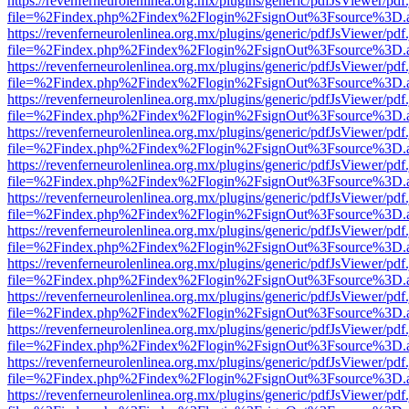
https://revenferneurolenlinea.org.mx/plugins/generic/pdfJsViewer/pdf
file=%2Findex.php%2Findex%2Flogin%2FsignOut%3Fsource%3D.ame
https://revenferneurolenlinea.org.mx/plugins/generic/pdfJsViewer/pdf
file=%2Findex.php%2Findex%2Flogin%2FsignOut%3Fsource%3D.ame
https://revenferneurolenlinea.org.mx/plugins/generic/pdfJsViewer/pdf
file=%2Findex.php%2Findex%2Flogin%2FsignOut%3Fsource%3D.ame
https://revenferneurolenlinea.org.mx/plugins/generic/pdfJsViewer/pdf
file=%2Findex.php%2Findex%2Flogin%2FsignOut%3Fsource%3D.ame
https://revenferneurolenlinea.org.mx/plugins/generic/pdfJsViewer/pdf
file=%2Findex.php%2Findex%2Flogin%2FsignOut%3Fsource%3D.ame
https://revenferneurolenlinea.org.mx/plugins/generic/pdfJsViewer/pdf
file=%2Findex.php%2Findex%2Flogin%2FsignOut%3Fsource%3D.ame
https://revenferneurolenlinea.org.mx/plugins/generic/pdfJsViewer/pdf
file=%2Findex.php%2Findex%2Flogin%2FsignOut%3Fsource%3D.ame
https://revenferneurolenlinea.org.mx/plugins/generic/pdfJsViewer/pdf
file=%2Findex.php%2Findex%2Flogin%2FsignOut%3Fsource%3D.ame
https://revenferneurolenlinea.org.mx/plugins/generic/pdfJsViewer/pdf
file=%2Findex.php%2Findex%2Flogin%2FsignOut%3Fsource%3D.ame
https://revenferneurolenlinea.org.mx/plugins/generic/pdfJsViewer/pdf
file=%2Findex.php%2Findex%2Flogin%2FsignOut%3Fsource%3D.ame
https://revenferneurolenlinea.org.mx/plugins/generic/pdfJsViewer/pdf
file=%2Findex.php%2Findex%2Flogin%2FsignOut%3Fsource%3D.ame
https://revenferneurolenlinea.org.mx/plugins/generic/pdfJsViewer/pdf
file=%2Findex.php%2Findex%2Flogin%2FsignOut%3Fsource%3D.ame
https://revenferneurolenlinea.org.mx/plugins/generic/pdfJsViewer/pdf