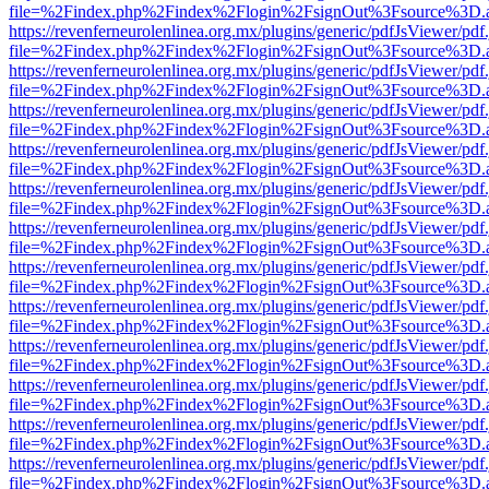
file=%2Findex.php%2Findex%2Flogin%2FsignOut%3Fsource%3D.ame
https://revenferneurolenlinea.org.mx/plugins/generic/pdfJsViewer/pdf
file=%2Findex.php%2Findex%2Flogin%2FsignOut%3Fsource%3D.ame
https://revenferneurolenlinea.org.mx/plugins/generic/pdfJsViewer/pdf
file=%2Findex.php%2Findex%2Flogin%2FsignOut%3Fsource%3D.ame
https://revenferneurolenlinea.org.mx/plugins/generic/pdfJsViewer/pdf
file=%2Findex.php%2Findex%2Flogin%2FsignOut%3Fsource%3D.ame
https://revenferneurolenlinea.org.mx/plugins/generic/pdfJsViewer/pdf
file=%2Findex.php%2Findex%2Flogin%2FsignOut%3Fsource%3D.ame
https://revenferneurolenlinea.org.mx/plugins/generic/pdfJsViewer/pdf
file=%2Findex.php%2Findex%2Flogin%2FsignOut%3Fsource%3D.ame
https://revenferneurolenlinea.org.mx/plugins/generic/pdfJsViewer/pdf
file=%2Findex.php%2Findex%2Flogin%2FsignOut%3Fsource%3D.ame
https://revenferneurolenlinea.org.mx/plugins/generic/pdfJsViewer/pdf
file=%2Findex.php%2Findex%2Flogin%2FsignOut%3Fsource%3D.ame
https://revenferneurolenlinea.org.mx/plugins/generic/pdfJsViewer/pdf
file=%2Findex.php%2Findex%2Flogin%2FsignOut%3Fsource%3D.ame
https://revenferneurolenlinea.org.mx/plugins/generic/pdfJsViewer/pdf
file=%2Findex.php%2Findex%2Flogin%2FsignOut%3Fsource%3D.ame
https://revenferneurolenlinea.org.mx/plugins/generic/pdfJsViewer/pdf
file=%2Findex.php%2Findex%2Flogin%2FsignOut%3Fsource%3D.ame
https://revenferneurolenlinea.org.mx/plugins/generic/pdfJsViewer/pdf
file=%2Findex.php%2Findex%2Flogin%2FsignOut%3Fsource%3D.ame
https://revenferneurolenlinea.org.mx/plugins/generic/pdfJsViewer/pdf
file=%2Findex.php%2Findex%2Flogin%2FsignOut%3Fsource%3D.ame