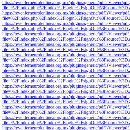
https://revenferneurolenlinea.org.mx/plugins/generic/pdfJsViewer/pdf
file=%2Findex.php%2Findex%2Flogin%2FsignOut%3Fsource%3D.ame
https://revenferneurolenlinea.org.mx/plugins/generic/pdfJsViewer/pdf
file=%2Findex.php%2Findex%2Flogin%2FsignOut%3Fsource%3D.ame
https://revenferneurolenlinea.org.mx/plugins/generic/pdfJsViewer/pdf
file=%2Findex.php%2Findex%2Flogin%2FsignOut%3Fsource%3D.ame
https://revenferneurolenlinea.org.mx/plugins/generic/pdfJsViewer/pdf
file=%2Findex.php%2Findex%2Flogin%2FsignOut%3Fsource%3D.ame
https://revenferneurolenlinea.org.mx/plugins/generic/pdfJsViewer/pdf
file=%2Findex.php%2Findex%2Flogin%2FsignOut%3Fsource%3D.ame
https://revenferneurolenlinea.org.mx/plugins/generic/pdfJsViewer/pdf
file=%2Findex.php%2Findex%2Flogin%2FsignOut%3Fsource%3D.ame
https://revenferneurolenlinea.org.mx/plugins/generic/pdfJsViewer/pdf
file=%2Findex.php%2Findex%2Flogin%2FsignOut%3Fsource%3D.ame
https://revenferneurolenlinea.org.mx/plugins/generic/pdfJsViewer/pdf
file=%2Findex.php%2Findex%2Flogin%2FsignOut%3Fsource%3D.ame
https://revenferneurolenlinea.org.mx/plugins/generic/pdfJsViewer/pdf
file=%2Findex.php%2Findex%2Flogin%2FsignOut%3Fsource%3D.ame
https://revenferneurolenlinea.org.mx/plugins/generic/pdfJsViewer/pdf
file=%2Findex.php%2Findex%2Flogin%2FsignOut%3Fsource%3D.ame
https://revenferneurolenlinea.org.mx/plugins/generic/pdfJsViewer/pdf
file=%2Findex.php%2Findex%2Flogin%2FsignOut%3Fsource%3D.ame
https://revenferneurolenlinea.org.mx/plugins/generic/pdfJsViewer/pdf
file=%2Findex.php%2Findex%2Flogin%2FsignOut%3Fsource%3D.ame
https://revenferneurolenlinea.org.mx/plugins/generic/pdfJsViewer/pdf