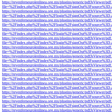
https://revenferneurolenlinea.org.mx/plugins/generic/pdfJsViewer/pdf
file=%2Findex.php%2Findex%2Flogin%2FsignOut%3Fsource%3D.ame
https://revenferneurolenlinea.org.mx/plugins/generic/pdfJsViewer/pdf
file=%2Findex.php%2Findex%2Flogin%2FsignOut%3Fsource%3D.ame
https://revenferneurolenlinea.org.mx/plugins/generic/pdfJsViewer/pdf
file=%2Findex.php%2Findex%2Flogin%2FsignOut%3Fsource%3D.ame
https://revenferneurolenlinea.org.mx/plugins/generic/pdfJsViewer/pdf
file=%2Findex.php%2Findex%2Flogin%2FsignOut%3Fsource%3D.ame
https://revenferneurolenlinea.org.mx/plugins/generic/pdfJsViewer/pdf
file=%2Findex.php%2Findex%2Flogin%2FsignOut%3Fsource%3D.ame
https://revenferneurolenlinea.org.mx/plugins/generic/pdfJsViewer/pdf
file=%2Findex.php%2Findex%2Flogin%2FsignOut%3Fsource%3D.ame
https://revenferneurolenlinea.org.mx/plugins/generic/pdfJsViewer/pdf
file=%2Findex.php%2Findex%2Flogin%2FsignOut%3Fsource%3D.ame
https://revenferneurolenlinea.org.mx/plugins/generic/pdfJsViewer/pdf
file=%2Findex.php%2Findex%2Flogin%2FsignOut%3Fsource%3D.ame
https://revenferneurolenlinea.org.mx/plugins/generic/pdfJsViewer/pdf
file=%2Findex.php%2Findex%2Flogin%2FsignOut%3Fsource%3D.ame
https://revenferneurolenlinea.org.mx/plugins/generic/pdfJsViewer/pdf
file=%2Findex.php%2Findex%2Flogin%2FsignOut%3Fsource%3D.ame
https://revenferneurolenlinea.org.mx/plugins/generic/pdfJsViewer/pdf
file=%2Findex.php%2Findex%2Flogin%2FsignOut%3Fsource%3D.ame
https://revenferneurolenlinea.org.mx/plugins/generic/pdfJsViewer/pdf
file=%2Findex.php%2Findex%2Flogin%2FsignOut%3Fsource%3D.ame
https://revenferneurolenlinea.org.mx/plugins/generic/pdfJsViewer/pdf