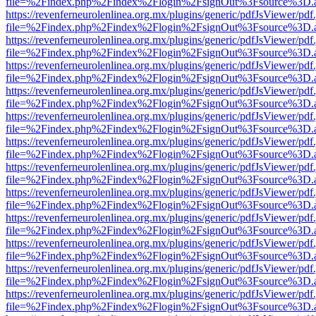
file=%2Findex.php%2Findex%2Flogin%2FsignOut%3Fsource%3D.ame
https://revenferneurolenlinea.org.mx/plugins/generic/pdfJsViewer/pdf
file=%2Findex.php%2Findex%2Flogin%2FsignOut%3Fsource%3D.ame
https://revenferneurolenlinea.org.mx/plugins/generic/pdfJsViewer/pdf
file=%2Findex.php%2Findex%2Flogin%2FsignOut%3Fsource%3D.ame
https://revenferneurolenlinea.org.mx/plugins/generic/pdfJsViewer/pdf
file=%2Findex.php%2Findex%2Flogin%2FsignOut%3Fsource%3D.ame
https://revenferneurolenlinea.org.mx/plugins/generic/pdfJsViewer/pdf
file=%2Findex.php%2Findex%2Flogin%2FsignOut%3Fsource%3D.ame
https://revenferneurolenlinea.org.mx/plugins/generic/pdfJsViewer/pdf
file=%2Findex.php%2Findex%2Flogin%2FsignOut%3Fsource%3D.ame
https://revenferneurolenlinea.org.mx/plugins/generic/pdfJsViewer/pdf
file=%2Findex.php%2Findex%2Flogin%2FsignOut%3Fsource%3D.ame
https://revenferneurolenlinea.org.mx/plugins/generic/pdfJsViewer/pdf
file=%2Findex.php%2Findex%2Flogin%2FsignOut%3Fsource%3D.ame
https://revenferneurolenlinea.org.mx/plugins/generic/pdfJsViewer/pdf
file=%2Findex.php%2Findex%2Flogin%2FsignOut%3Fsource%3D.ame
https://revenferneurolenlinea.org.mx/plugins/generic/pdfJsViewer/pdf
file=%2Findex.php%2Findex%2Flogin%2FsignOut%3Fsource%3D.ame
https://revenferneurolenlinea.org.mx/plugins/generic/pdfJsViewer/pdf
file=%2Findex.php%2Findex%2Flogin%2FsignOut%3Fsource%3D.ame
https://revenferneurolenlinea.org.mx/plugins/generic/pdfJsViewer/pdf
file=%2Findex.php%2Findex%2Flogin%2FsignOut%3Fsource%3D.ame
https://revenferneurolenlinea.org.mx/plugins/generic/pdfJsViewer/pdf
file=%2Findex.php%2Findex%2Flogin%2FsignOut%3Fsource%3D.ame