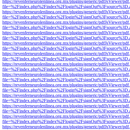
https://revenferneurolenlinea.org.mx/plugins/generic/pdfJsViewer/pdf
file=%2Findex.php%2Findex%2Flogin%2FsignOut%3Fsource%3D.ame
https://revenferneurolenlinea.org.mx/plugins/generic/pdfJsViewer/pdf
file=%2Findex.php%2Findex%2Flogin%2FsignOut%3Fsource%3D.ame
https://revenferneurolenlinea.org.mx/plugins/generic/pdfJsViewer/pdf
file=%2Findex.php%2Findex%2Flogin%2FsignOut%3Fsource%3D.ame
https://revenferneurolenlinea.org.mx/plugins/generic/pdfJsViewer/pdf
file=%2Findex.php%2Findex%2Flogin%2FsignOut%3Fsource%3D.ame
https://revenferneurolenlinea.org.mx/plugins/generic/pdfJsViewer/pdf
file=%2Findex.php%2Findex%2Flogin%2FsignOut%3Fsource%3D.ame
https://revenferneurolenlinea.org.mx/plugins/generic/pdfJsViewer/pdf
file=%2Findex.php%2Findex%2Flogin%2FsignOut%3Fsource%3D.ame
https://revenferneurolenlinea.org.mx/plugins/generic/pdfJsViewer/pdf
file=%2Findex.php%2Findex%2Flogin%2FsignOut%3Fsource%3D.ame
https://revenferneurolenlinea.org.mx/plugins/generic/pdfJsViewer/pdf
file=%2Findex.php%2Findex%2Flogin%2FsignOut%3Fsource%3D.ame
https://revenferneurolenlinea.org.mx/plugins/generic/pdfJsViewer/pdf
file=%2Findex.php%2Findex%2Flogin%2FsignOut%3Fsource%3D.ame
https://revenferneurolenlinea.org.mx/plugins/generic/pdfJsViewer/pdf
file=%2Findex.php%2Findex%2Flogin%2FsignOut%3Fsource%3D.ame
https://revenferneurolenlinea.org.mx/plugins/generic/pdfJsViewer/pdf
file=%2Findex.php%2Findex%2Flogin%2FsignOut%3Fsource%3D.ame
https://revenferneurolenlinea.org.mx/plugins/generic/pdfJsViewer/pdf
file=%2Findex.php%2Findex%2Flogin%2FsignOut%3Fsource%3D.ame
https://revenferneurolenlinea.org.mx/plugins/generic/pdfJsViewer/pdf