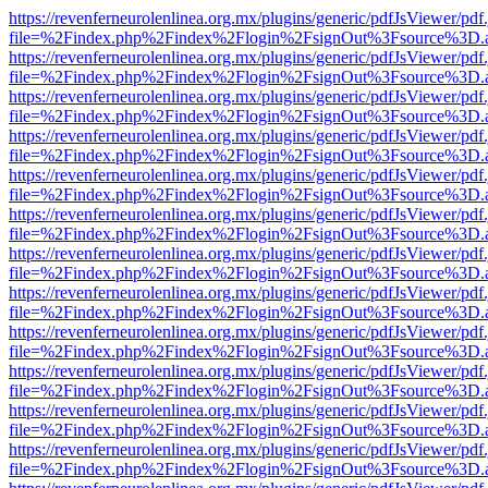
https://revenferneurolenlinea.org.mx/plugins/generic/pdfJsViewer/pdf
file=%2Findex.php%2Findex%2Flogin%2FsignOut%3Fsource%3D.ame
https://revenferneurolenlinea.org.mx/plugins/generic/pdfJsViewer/pdf
file=%2Findex.php%2Findex%2Flogin%2FsignOut%3Fsource%3D.ame
https://revenferneurolenlinea.org.mx/plugins/generic/pdfJsViewer/pdf
file=%2Findex.php%2Findex%2Flogin%2FsignOut%3Fsource%3D.ame
https://revenferneurolenlinea.org.mx/plugins/generic/pdfJsViewer/pdf
file=%2Findex.php%2Findex%2Flogin%2FsignOut%3Fsource%3D.ame
https://revenferneurolenlinea.org.mx/plugins/generic/pdfJsViewer/pdf
file=%2Findex.php%2Findex%2Flogin%2FsignOut%3Fsource%3D.ame
https://revenferneurolenlinea.org.mx/plugins/generic/pdfJsViewer/pdf
file=%2Findex.php%2Findex%2Flogin%2FsignOut%3Fsource%3D.ame
https://revenferneurolenlinea.org.mx/plugins/generic/pdfJsViewer/pdf
file=%2Findex.php%2Findex%2Flogin%2FsignOut%3Fsource%3D.ame
https://revenferneurolenlinea.org.mx/plugins/generic/pdfJsViewer/pdf
file=%2Findex.php%2Findex%2Flogin%2FsignOut%3Fsource%3D.ame
https://revenferneurolenlinea.org.mx/plugins/generic/pdfJsViewer/pdf
file=%2Findex.php%2Findex%2Flogin%2FsignOut%3Fsource%3D.ame
https://revenferneurolenlinea.org.mx/plugins/generic/pdfJsViewer/pdf
file=%2Findex.php%2Findex%2Flogin%2FsignOut%3Fsource%3D.ame
https://revenferneurolenlinea.org.mx/plugins/generic/pdfJsViewer/pdf
file=%2Findex.php%2Findex%2Flogin%2FsignOut%3Fsource%3D.ame
https://revenferneurolenlinea.org.mx/plugins/generic/pdfJsViewer/pdf
file=%2Findex.php%2Findex%2Flogin%2FsignOut%3Fsource%3D.ame