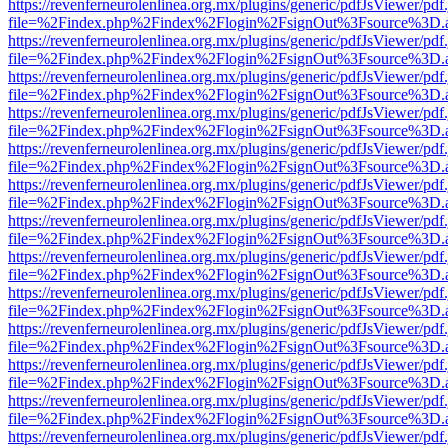
https://revenferneurolenlinea.org.mx/plugins/generic/pdfJsViewer/pdf
file=%2Findex.php%2Findex%2Flogin%2FsignOut%3Fsource%3D.ame
https://revenferneurolenlinea.org.mx/plugins/generic/pdfJsViewer/pdf
file=%2Findex.php%2Findex%2Flogin%2FsignOut%3Fsource%3D.ame
https://revenferneurolenlinea.org.mx/plugins/generic/pdfJsViewer/pdf
file=%2Findex.php%2Findex%2Flogin%2FsignOut%3Fsource%3D.ame
https://revenferneurolenlinea.org.mx/plugins/generic/pdfJsViewer/pdf
file=%2Findex.php%2Findex%2Flogin%2FsignOut%3Fsource%3D.ame
https://revenferneurolenlinea.org.mx/plugins/generic/pdfJsViewer/pdf
file=%2Findex.php%2Findex%2Flogin%2FsignOut%3Fsource%3D.ame
https://revenferneurolenlinea.org.mx/plugins/generic/pdfJsViewer/pdf
file=%2Findex.php%2Findex%2Flogin%2FsignOut%3Fsource%3D.ame
https://revenferneurolenlinea.org.mx/plugins/generic/pdfJsViewer/pdf
file=%2Findex.php%2Findex%2Flogin%2FsignOut%3Fsource%3D.ame
https://revenferneurolenlinea.org.mx/plugins/generic/pdfJsViewer/pdf
file=%2Findex.php%2Findex%2Flogin%2FsignOut%3Fsource%3D.ame
https://revenferneurolenlinea.org.mx/plugins/generic/pdfJsViewer/pdf
file=%2Findex.php%2Findex%2Flogin%2FsignOut%3Fsource%3D.ame
https://revenferneurolenlinea.org.mx/plugins/generic/pdfJsViewer/pdf
file=%2Findex.php%2Findex%2Flogin%2FsignOut%3Fsource%3D.ame
https://revenferneurolenlinea.org.mx/plugins/generic/pdfJsViewer/pdf
file=%2Findex.php%2Findex%2Flogin%2FsignOut%3Fsource%3D.ame
https://revenferneurolenlinea.org.mx/plugins/generic/pdfJsViewer/pdf
file=%2Findex.php%2Findex%2Flogin%2FsignOut%3Fsource%3D.ame
https://revenferneurolenlinea.org.mx/plugins/generic/pdfJsViewer/pdf