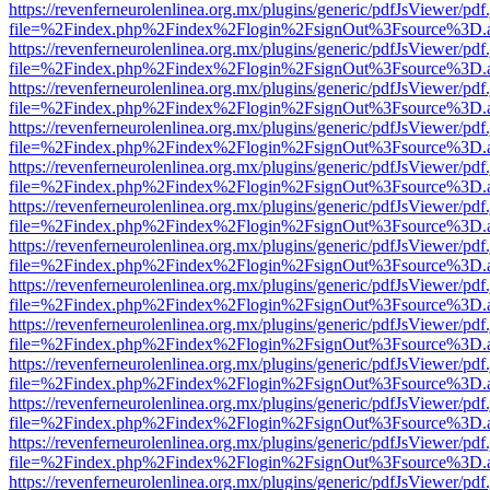
https://revenferneurolenlinea.org.mx/plugins/generic/pdfJsViewer/pdf
file=%2Findex.php%2Findex%2Flogin%2FsignOut%3Fsource%3D.ame
https://revenferneurolenlinea.org.mx/plugins/generic/pdfJsViewer/pdf
file=%2Findex.php%2Findex%2Flogin%2FsignOut%3Fsource%3D.ame
https://revenferneurolenlinea.org.mx/plugins/generic/pdfJsViewer/pdf
file=%2Findex.php%2Findex%2Flogin%2FsignOut%3Fsource%3D.ame
https://revenferneurolenlinea.org.mx/plugins/generic/pdfJsViewer/pdf
file=%2Findex.php%2Findex%2Flogin%2FsignOut%3Fsource%3D.ame
https://revenferneurolenlinea.org.mx/plugins/generic/pdfJsViewer/pdf
file=%2Findex.php%2Findex%2Flogin%2FsignOut%3Fsource%3D.ame
https://revenferneurolenlinea.org.mx/plugins/generic/pdfJsViewer/pdf
file=%2Findex.php%2Findex%2Flogin%2FsignOut%3Fsource%3D.ame
https://revenferneurolenlinea.org.mx/plugins/generic/pdfJsViewer/pdf
file=%2Findex.php%2Findex%2Flogin%2FsignOut%3Fsource%3D.ame
https://revenferneurolenlinea.org.mx/plugins/generic/pdfJsViewer/pdf
file=%2Findex.php%2Findex%2Flogin%2FsignOut%3Fsource%3D.ame
https://revenferneurolenlinea.org.mx/plugins/generic/pdfJsViewer/pdf
file=%2Findex.php%2Findex%2Flogin%2FsignOut%3Fsource%3D.ame
https://revenferneurolenlinea.org.mx/plugins/generic/pdfJsViewer/pdf
file=%2Findex.php%2Findex%2Flogin%2FsignOut%3Fsource%3D.ame
https://revenferneurolenlinea.org.mx/plugins/generic/pdfJsViewer/pdf
file=%2Findex.php%2Findex%2Flogin%2FsignOut%3Fsource%3D.ame
https://revenferneurolenlinea.org.mx/plugins/generic/pdfJsViewer/pdf
file=%2Findex.php%2Findex%2Flogin%2FsignOut%3Fsource%3D.ame
https://revenferneurolenlinea.org.mx/plugins/generic/pdfJsViewer/pdf