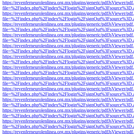
https://revenferneurolenlinea.org.mx/plugins/generic/pdfJsViewer/pdf
file=%2Findex.php%2Findex%2Flogin%2FsignOut%3Fsource%3D.ame
https://revenferneurolenlinea.org.mx/plugins/generic/pdfJsViewer/pdf
file=%2Findex.php%2Findex%2Flogin%2FsignOut%3Fsource%3D.ame
https://revenferneurolenlinea.org.mx/plugins/generic/pdfJsViewer/pdf
file=%2Findex.php%2Findex%2Flogin%2FsignOut%3Fsource%3D.ame
https://revenferneurolenlinea.org.mx/plugins/generic/pdfJsViewer/pdf
file=%2Findex.php%2Findex%2Flogin%2FsignOut%3Fsource%3D.ame
https://revenferneurolenlinea.org.mx/plugins/generic/pdfJsViewer/pdf
file=%2Findex.php%2Findex%2Flogin%2FsignOut%3Fsource%3D.ame
https://revenferneurolenlinea.org.mx/plugins/generic/pdfJsViewer/pdf
file=%2Findex.php%2Findex%2Flogin%2FsignOut%3Fsource%3D.ame
https://revenferneurolenlinea.org.mx/plugins/generic/pdfJsViewer/pdf
file=%2Findex.php%2Findex%2Flogin%2FsignOut%3Fsource%3D.ame
https://revenferneurolenlinea.org.mx/plugins/generic/pdfJsViewer/pdf
file=%2Findex.php%2Findex%2Flogin%2FsignOut%3Fsource%3D.ame
https://revenferneurolenlinea.org.mx/plugins/generic/pdfJsViewer/pdf
file=%2Findex.php%2Findex%2Flogin%2FsignOut%3Fsource%3D.ame
https://revenferneurolenlinea.org.mx/plugins/generic/pdfJsViewer/pdf
file=%2Findex.php%2Findex%2Flogin%2FsignOut%3Fsource%3D.ame
https://revenferneurolenlinea.org.mx/plugins/generic/pdfJsViewer/pdf
file=%2Findex.php%2Findex%2Flogin%2FsignOut%3Fsource%3D.ame
https://revenferneurolenlinea.org.mx/plugins/generic/pdfJsViewer/pdf
file=%2Findex.php%2Findex%2Flogin%2FsignOut%3Fsource%3D.ame
https://revenferneurolenlinea.org.mx/plugins/generic/pdfJsViewer/pdf