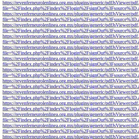
https://revenferneurolenlinea.org.mx/plugins/generic/pdfJsViewer/pdf
file=%2Findex.php%2Findex%2Flogin%2FsignOut%3Fsource%3D.ame
https://revenferneurolenlinea.org.mx/plugins/generic/pdfJsViewer/pdf
file=%2Findex.php%2Findex%2Flogin%2FsignOut%3Fsource%3D.ame
https://revenferneurolenlinea.org.mx/plugins/generic/pdfJsViewer/pdf
file=%2Findex.php%2Findex%2Flogin%2FsignOut%3Fsource%3D.ame
https://revenferneurolenlinea.org.mx/plugins/generic/pdfJsViewer/pdf
file=%2Findex.php%2Findex%2Flogin%2FsignOut%3Fsource%3D.ame
https://revenferneurolenlinea.org.mx/plugins/generic/pdfJsViewer/pdf
file=%2Findex.php%2Findex%2Flogin%2FsignOut%3Fsource%3D.ame
https://revenferneurolenlinea.org.mx/plugins/generic/pdfJsViewer/pdf
file=%2Findex.php%2Findex%2Flogin%2FsignOut%3Fsource%3D.ame
https://revenferneurolenlinea.org.mx/plugins/generic/pdfJsViewer/pdf
file=%2Findex.php%2Findex%2Flogin%2FsignOut%3Fsource%3D.ame
https://revenferneurolenlinea.org.mx/plugins/generic/pdfJsViewer/pdf
file=%2Findex.php%2Findex%2Flogin%2FsignOut%3Fsource%3D.ame
https://revenferneurolenlinea.org.mx/plugins/generic/pdfJsViewer/pdf
file=%2Findex.php%2Findex%2Flogin%2FsignOut%3Fsource%3D.ame
https://revenferneurolenlinea.org.mx/plugins/generic/pdfJsViewer/pdf
file=%2Findex.php%2Findex%2Flogin%2FsignOut%3Fsource%3D.ame
https://revenferneurolenlinea.org.mx/plugins/generic/pdfJsViewer/pdf
file=%2Findex.php%2Findex%2Flogin%2FsignOut%3Fsource%3D.ame
https://revenferneurolenlinea.org.mx/plugins/generic/pdfJsViewer/pdf
file=%2Findex.php%2Findex%2Flogin%2FsignOut%3Fsource%3D.ame
https://revenferneurolenlinea.org.mx/plugins/generic/pdfJsViewer/pdf