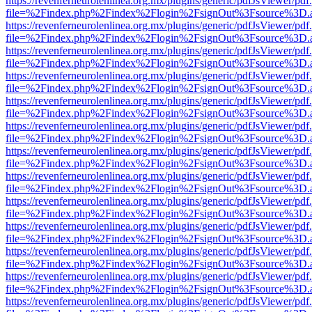
https://revenferneurolenlinea.org.mx/plugins/generic/pdfJsViewer/pdf
file=%2Findex.php%2Findex%2Flogin%2FsignOut%3Fsource%3D.ame
https://revenferneurolenlinea.org.mx/plugins/generic/pdfJsViewer/pdf
file=%2Findex.php%2Findex%2Flogin%2FsignOut%3Fsource%3D.ame
https://revenferneurolenlinea.org.mx/plugins/generic/pdfJsViewer/pdf
file=%2Findex.php%2Findex%2Flogin%2FsignOut%3Fsource%3D.ame
https://revenferneurolenlinea.org.mx/plugins/generic/pdfJsViewer/pdf
file=%2Findex.php%2Findex%2Flogin%2FsignOut%3Fsource%3D.ame
https://revenferneurolenlinea.org.mx/plugins/generic/pdfJsViewer/pdf
file=%2Findex.php%2Findex%2Flogin%2FsignOut%3Fsource%3D.ame
https://revenferneurolenlinea.org.mx/plugins/generic/pdfJsViewer/pdf
file=%2Findex.php%2Findex%2Flogin%2FsignOut%3Fsource%3D.ame
https://revenferneurolenlinea.org.mx/plugins/generic/pdfJsViewer/pdf
file=%2Findex.php%2Findex%2Flogin%2FsignOut%3Fsource%3D.ame
https://revenferneurolenlinea.org.mx/plugins/generic/pdfJsViewer/pdf
file=%2Findex.php%2Findex%2Flogin%2FsignOut%3Fsource%3D.ame
https://revenferneurolenlinea.org.mx/plugins/generic/pdfJsViewer/pdf
file=%2Findex.php%2Findex%2Flogin%2FsignOut%3Fsource%3D.ame
https://revenferneurolenlinea.org.mx/plugins/generic/pdfJsViewer/pdf
file=%2Findex.php%2Findex%2Flogin%2FsignOut%3Fsource%3D.ame
https://revenferneurolenlinea.org.mx/plugins/generic/pdfJsViewer/pdf
file=%2Findex.php%2Findex%2Flogin%2FsignOut%3Fsource%3D.ame
https://revenferneurolenlinea.org.mx/plugins/generic/pdfJsViewer/pdf
file=%2Findex.php%2Findex%2Flogin%2FsignOut%3Fsource%3D.ame
https://revenferneurolenlinea.org.mx/plugins/generic/pdfJsViewer/pdf