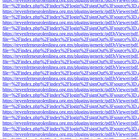
https://revenferneurolenlinea.org.mx/plugins/generic/pdfJsViewer/pdf
file=%2Findex.php%2Findex%2Flogin%2FsignOut%3Fsource%3D.ame
https://revenferneurolenlinea.org.mx/plugins/generic/pdfJsViewer/pdf
file=%2Findex.php%2Findex%2Flogin%2FsignOut%3Fsource%3D.ame
https://revenferneurolenlinea.org.mx/plugins/generic/pdfJsViewer/pdf
file=%2Findex.php%2Findex%2Flogin%2FsignOut%3Fsource%3D.ame
https://revenferneurolenlinea.org.mx/plugins/generic/pdfJsViewer/pdf
file=%2Findex.php%2Findex%2Flogin%2FsignOut%3Fsource%3D.ame
https://revenferneurolenlinea.org.mx/plugins/generic/pdfJsViewer/pdf
file=%2Findex.php%2Findex%2Flogin%2FsignOut%3Fsource%3D.ame
https://revenferneurolenlinea.org.mx/plugins/generic/pdfJsViewer/pdf
file=%2Findex.php%2Findex%2Flogin%2FsignOut%3Fsource%3D.ame
https://revenferneurolenlinea.org.mx/plugins/generic/pdfJsViewer/pdf
file=%2Findex.php%2Findex%2Flogin%2FsignOut%3Fsource%3D.ame
https://revenferneurolenlinea.org.mx/plugins/generic/pdfJsViewer/pdf
file=%2Findex.php%2Findex%2Flogin%2FsignOut%3Fsource%3D.ame
https://revenferneurolenlinea.org.mx/plugins/generic/pdfJsViewer/pdf
file=%2Findex.php%2Findex%2Flogin%2FsignOut%3Fsource%3D.ame
https://revenferneurolenlinea.org.mx/plugins/generic/pdfJsViewer/pdf
file=%2Findex.php%2Findex%2Flogin%2FsignOut%3Fsource%3D.ame
https://revenferneurolenlinea.org.mx/plugins/generic/pdfJsViewer/pdf
file=%2Findex.php%2Findex%2Flogin%2FsignOut%3Fsource%3D.ame
https://revenferneurolenlinea.org.mx/plugins/generic/pdfJsViewer/pdf
file=%2Findex.php%2Findex%2Flogin%2FsignOut%3Fsource%3D.ame
https://revenferneurolenlinea.org.mx/plugins/generic/pdfJsViewer/pdf