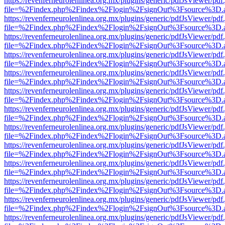
https://revenferneurolenlinea.org.mx/plugins/generic/pdfJsViewer/pdf
file=%2Findex.php%2Findex%2Flogin%2FsignOut%3Fsource%3D.ame
https://revenferneurolenlinea.org.mx/plugins/generic/pdfJsViewer/pdf
file=%2Findex.php%2Findex%2Flogin%2FsignOut%3Fsource%3D.ame
https://revenferneurolenlinea.org.mx/plugins/generic/pdfJsViewer/pdf
file=%2Findex.php%2Findex%2Flogin%2FsignOut%3Fsource%3D.ame
https://revenferneurolenlinea.org.mx/plugins/generic/pdfJsViewer/pdf
file=%2Findex.php%2Findex%2Flogin%2FsignOut%3Fsource%3D.ame
https://revenferneurolenlinea.org.mx/plugins/generic/pdfJsViewer/pdf
file=%2Findex.php%2Findex%2Flogin%2FsignOut%3Fsource%3D.ame
https://revenferneurolenlinea.org.mx/plugins/generic/pdfJsViewer/pdf
file=%2Findex.php%2Findex%2Flogin%2FsignOut%3Fsource%3D.ame
https://revenferneurolenlinea.org.mx/plugins/generic/pdfJsViewer/pdf
file=%2Findex.php%2Findex%2Flogin%2FsignOut%3Fsource%3D.ame
https://revenferneurolenlinea.org.mx/plugins/generic/pdfJsViewer/pdf
file=%2Findex.php%2Findex%2Flogin%2FsignOut%3Fsource%3D.ame
https://revenferneurolenlinea.org.mx/plugins/generic/pdfJsViewer/pdf
file=%2Findex.php%2Findex%2Flogin%2FsignOut%3Fsource%3D.ame
https://revenferneurolenlinea.org.mx/plugins/generic/pdfJsViewer/pdf
file=%2Findex.php%2Findex%2Flogin%2FsignOut%3Fsource%3D.ame
https://revenferneurolenlinea.org.mx/plugins/generic/pdfJsViewer/pdf
file=%2Findex.php%2Findex%2Flogin%2FsignOut%3Fsource%3D.ame
https://revenferneurolenlinea.org.mx/plugins/generic/pdfJsViewer/pdf
file=%2Findex.php%2Findex%2Flogin%2FsignOut%3Fsource%3D.ame
https://revenferneurolenlinea.org.mx/plugins/generic/pdfJsViewer/pdf