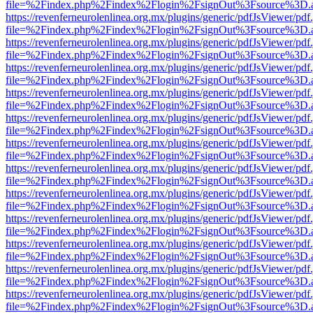
file=%2Findex.php%2Findex%2Flogin%2FsignOut%3Fsource%3D.ame
https://revenferneurolenlinea.org.mx/plugins/generic/pdfJsViewer/pdf
file=%2Findex.php%2Findex%2Flogin%2FsignOut%3Fsource%3D.ame
https://revenferneurolenlinea.org.mx/plugins/generic/pdfJsViewer/pdf
file=%2Findex.php%2Findex%2Flogin%2FsignOut%3Fsource%3D.ame
https://revenferneurolenlinea.org.mx/plugins/generic/pdfJsViewer/pdf
file=%2Findex.php%2Findex%2Flogin%2FsignOut%3Fsource%3D.ame
https://revenferneurolenlinea.org.mx/plugins/generic/pdfJsViewer/pdf
file=%2Findex.php%2Findex%2Flogin%2FsignOut%3Fsource%3D.ame
https://revenferneurolenlinea.org.mx/plugins/generic/pdfJsViewer/pdf
file=%2Findex.php%2Findex%2Flogin%2FsignOut%3Fsource%3D.ame
https://revenferneurolenlinea.org.mx/plugins/generic/pdfJsViewer/pdf
file=%2Findex.php%2Findex%2Flogin%2FsignOut%3Fsource%3D.ame
https://revenferneurolenlinea.org.mx/plugins/generic/pdfJsViewer/pdf
file=%2Findex.php%2Findex%2Flogin%2FsignOut%3Fsource%3D.ame
https://revenferneurolenlinea.org.mx/plugins/generic/pdfJsViewer/pdf
file=%2Findex.php%2Findex%2Flogin%2FsignOut%3Fsource%3D.ame
https://revenferneurolenlinea.org.mx/plugins/generic/pdfJsViewer/pdf
file=%2Findex.php%2Findex%2Flogin%2FsignOut%3Fsource%3D.ame
https://revenferneurolenlinea.org.mx/plugins/generic/pdfJsViewer/pdf
file=%2Findex.php%2Findex%2Flogin%2FsignOut%3Fsource%3D.ame
https://revenferneurolenlinea.org.mx/plugins/generic/pdfJsViewer/pdf
file=%2Findex.php%2Findex%2Flogin%2FsignOut%3Fsource%3D.ame
https://revenferneurolenlinea.org.mx/plugins/generic/pdfJsViewer/pdf
file=%2Findex.php%2Findex%2Flogin%2FsignOut%3Fsource%3D.ame