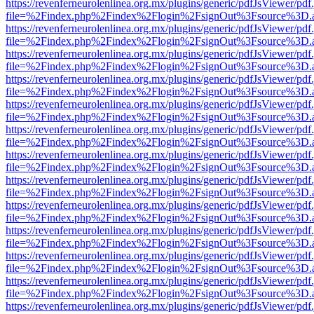
https://revenferneurolenlinea.org.mx/plugins/generic/pdfJsViewer/pdf
file=%2Findex.php%2Findex%2Flogin%2FsignOut%3Fsource%3D.ame
https://revenferneurolenlinea.org.mx/plugins/generic/pdfJsViewer/pdf
file=%2Findex.php%2Findex%2Flogin%2FsignOut%3Fsource%3D.ame
https://revenferneurolenlinea.org.mx/plugins/generic/pdfJsViewer/pdf
file=%2Findex.php%2Findex%2Flogin%2FsignOut%3Fsource%3D.ame
https://revenferneurolenlinea.org.mx/plugins/generic/pdfJsViewer/pdf
file=%2Findex.php%2Findex%2Flogin%2FsignOut%3Fsource%3D.ame
https://revenferneurolenlinea.org.mx/plugins/generic/pdfJsViewer/pdf
file=%2Findex.php%2Findex%2Flogin%2FsignOut%3Fsource%3D.ame
https://revenferneurolenlinea.org.mx/plugins/generic/pdfJsViewer/pdf
file=%2Findex.php%2Findex%2Flogin%2FsignOut%3Fsource%3D.ame
https://revenferneurolenlinea.org.mx/plugins/generic/pdfJsViewer/pdf
file=%2Findex.php%2Findex%2Flogin%2FsignOut%3Fsource%3D.ame
https://revenferneurolenlinea.org.mx/plugins/generic/pdfJsViewer/pdf
file=%2Findex.php%2Findex%2Flogin%2FsignOut%3Fsource%3D.ame
https://revenferneurolenlinea.org.mx/plugins/generic/pdfJsViewer/pdf
file=%2Findex.php%2Findex%2Flogin%2FsignOut%3Fsource%3D.ame
https://revenferneurolenlinea.org.mx/plugins/generic/pdfJsViewer/pdf
file=%2Findex.php%2Findex%2Flogin%2FsignOut%3Fsource%3D.ame
https://revenferneurolenlinea.org.mx/plugins/generic/pdfJsViewer/pdf
file=%2Findex.php%2Findex%2Flogin%2FsignOut%3Fsource%3D.ame
https://revenferneurolenlinea.org.mx/plugins/generic/pdfJsViewer/pdf
file=%2Findex.php%2Findex%2Flogin%2FsignOut%3Fsource%3D.ame
https://revenferneurolenlinea.org.mx/plugins/generic/pdfJsViewer/pdf