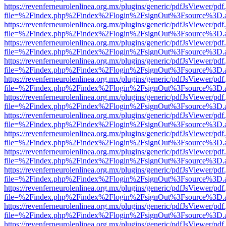
https://revenferneurolenlinea.org.mx/plugins/generic/pdfJsViewer/pdf
file=%2Findex.php%2Findex%2Flogin%2FsignOut%3Fsource%3D.ame
https://revenferneurolenlinea.org.mx/plugins/generic/pdfJsViewer/pdf
file=%2Findex.php%2Findex%2Flogin%2FsignOut%3Fsource%3D.ame
https://revenferneurolenlinea.org.mx/plugins/generic/pdfJsViewer/pdf
file=%2Findex.php%2Findex%2Flogin%2FsignOut%3Fsource%3D.ame
https://revenferneurolenlinea.org.mx/plugins/generic/pdfJsViewer/pdf
file=%2Findex.php%2Findex%2Flogin%2FsignOut%3Fsource%3D.ame
https://revenferneurolenlinea.org.mx/plugins/generic/pdfJsViewer/pdf
file=%2Findex.php%2Findex%2Flogin%2FsignOut%3Fsource%3D.ame
https://revenferneurolenlinea.org.mx/plugins/generic/pdfJsViewer/pdf
file=%2Findex.php%2Findex%2Flogin%2FsignOut%3Fsource%3D.ame
https://revenferneurolenlinea.org.mx/plugins/generic/pdfJsViewer/pdf
file=%2Findex.php%2Findex%2Flogin%2FsignOut%3Fsource%3D.ame
https://revenferneurolenlinea.org.mx/plugins/generic/pdfJsViewer/pdf
file=%2Findex.php%2Findex%2Flogin%2FsignOut%3Fsource%3D.ame
https://revenferneurolenlinea.org.mx/plugins/generic/pdfJsViewer/pdf
file=%2Findex.php%2Findex%2Flogin%2FsignOut%3Fsource%3D.ame
https://revenferneurolenlinea.org.mx/plugins/generic/pdfJsViewer/pdf
file=%2Findex.php%2Findex%2Flogin%2FsignOut%3Fsource%3D.ame
https://revenferneurolenlinea.org.mx/plugins/generic/pdfJsViewer/pdf
file=%2Findex.php%2Findex%2Flogin%2FsignOut%3Fsource%3D.ame
https://revenferneurolenlinea.org.mx/plugins/generic/pdfJsViewer/pdf
file=%2Findex.php%2Findex%2Flogin%2FsignOut%3Fsource%3D.ame
https://revenferneurolenlinea.org.mx/plugins/generic/pdfJsViewer/pdf