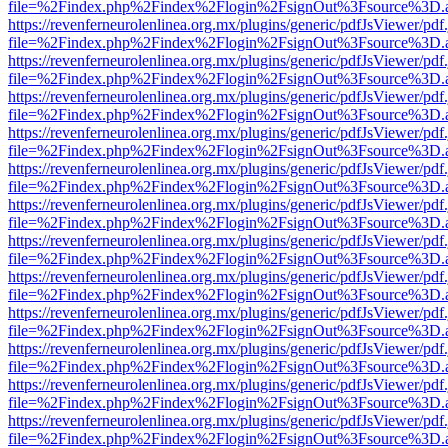
file=%2Findex.php%2Findex%2Flogin%2FsignOut%3Fsource%3D.ame
https://revenferneurolenlinea.org.mx/plugins/generic/pdfJsViewer/pdf
file=%2Findex.php%2Findex%2Flogin%2FsignOut%3Fsource%3D.ame
https://revenferneurolenlinea.org.mx/plugins/generic/pdfJsViewer/pdf
file=%2Findex.php%2Findex%2Flogin%2FsignOut%3Fsource%3D.ame
https://revenferneurolenlinea.org.mx/plugins/generic/pdfJsViewer/pdf
file=%2Findex.php%2Findex%2Flogin%2FsignOut%3Fsource%3D.ame
https://revenferneurolenlinea.org.mx/plugins/generic/pdfJsViewer/pdf
file=%2Findex.php%2Findex%2Flogin%2FsignOut%3Fsource%3D.ame
https://revenferneurolenlinea.org.mx/plugins/generic/pdfJsViewer/pdf
file=%2Findex.php%2Findex%2Flogin%2FsignOut%3Fsource%3D.ame
https://revenferneurolenlinea.org.mx/plugins/generic/pdfJsViewer/pdf
file=%2Findex.php%2Findex%2Flogin%2FsignOut%3Fsource%3D.ame
https://revenferneurolenlinea.org.mx/plugins/generic/pdfJsViewer/pdf
file=%2Findex.php%2Findex%2Flogin%2FsignOut%3Fsource%3D.ame
https://revenferneurolenlinea.org.mx/plugins/generic/pdfJsViewer/pdf
file=%2Findex.php%2Findex%2Flogin%2FsignOut%3Fsource%3D.ame
https://revenferneurolenlinea.org.mx/plugins/generic/pdfJsViewer/pdf
file=%2Findex.php%2Findex%2Flogin%2FsignOut%3Fsource%3D.ame
https://revenferneurolenlinea.org.mx/plugins/generic/pdfJsViewer/pdf
file=%2Findex.php%2Findex%2Flogin%2FsignOut%3Fsource%3D.ame
https://revenferneurolenlinea.org.mx/plugins/generic/pdfJsViewer/pdf
file=%2Findex.php%2Findex%2Flogin%2FsignOut%3Fsource%3D.ame
https://revenferneurolenlinea.org.mx/plugins/generic/pdfJsViewer/pdf
file=%2Findex.php%2Findex%2Flogin%2FsignOut%3Fsource%3D.ame