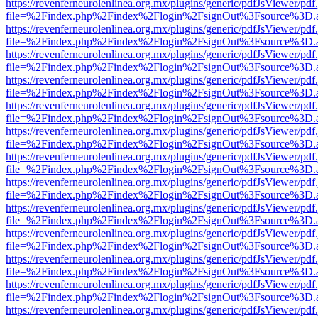
https://revenferneurolenlinea.org.mx/plugins/generic/pdfJsViewer/pdf
file=%2Findex.php%2Findex%2Flogin%2FsignOut%3Fsource%3D.ame
https://revenferneurolenlinea.org.mx/plugins/generic/pdfJsViewer/pdf
file=%2Findex.php%2Findex%2Flogin%2FsignOut%3Fsource%3D.ame
https://revenferneurolenlinea.org.mx/plugins/generic/pdfJsViewer/pdf
file=%2Findex.php%2Findex%2Flogin%2FsignOut%3Fsource%3D.ame
https://revenferneurolenlinea.org.mx/plugins/generic/pdfJsViewer/pdf
file=%2Findex.php%2Findex%2Flogin%2FsignOut%3Fsource%3D.ame
https://revenferneurolenlinea.org.mx/plugins/generic/pdfJsViewer/pdf
file=%2Findex.php%2Findex%2Flogin%2FsignOut%3Fsource%3D.ame
https://revenferneurolenlinea.org.mx/plugins/generic/pdfJsViewer/pdf
file=%2Findex.php%2Findex%2Flogin%2FsignOut%3Fsource%3D.ame
https://revenferneurolenlinea.org.mx/plugins/generic/pdfJsViewer/pdf
file=%2Findex.php%2Findex%2Flogin%2FsignOut%3Fsource%3D.ame
https://revenferneurolenlinea.org.mx/plugins/generic/pdfJsViewer/pdf
file=%2Findex.php%2Findex%2Flogin%2FsignOut%3Fsource%3D.ame
https://revenferneurolenlinea.org.mx/plugins/generic/pdfJsViewer/pdf
file=%2Findex.php%2Findex%2Flogin%2FsignOut%3Fsource%3D.ame
https://revenferneurolenlinea.org.mx/plugins/generic/pdfJsViewer/pdf
file=%2Findex.php%2Findex%2Flogin%2FsignOut%3Fsource%3D.ame
https://revenferneurolenlinea.org.mx/plugins/generic/pdfJsViewer/pdf
file=%2Findex.php%2Findex%2Flogin%2FsignOut%3Fsource%3D.ame
https://revenferneurolenlinea.org.mx/plugins/generic/pdfJsViewer/pdf
file=%2Findex.php%2Findex%2Flogin%2FsignOut%3Fsource%3D.ame
https://revenferneurolenlinea.org.mx/plugins/generic/pdfJsViewer/pdf