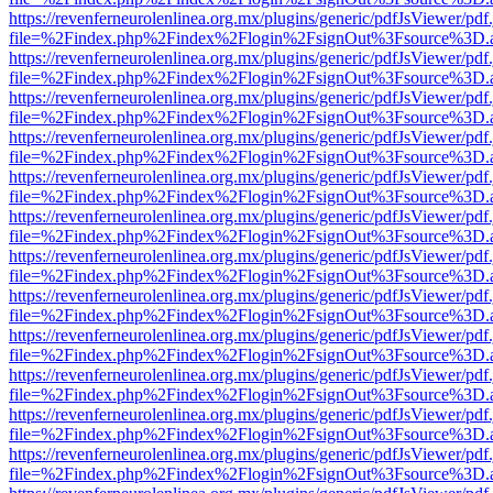
https://revenferneurolenlinea.org.mx/plugins/generic/pdfJsViewer/pdf
file=%2Findex.php%2Findex%2Flogin%2FsignOut%3Fsource%3D.ame
https://revenferneurolenlinea.org.mx/plugins/generic/pdfJsViewer/pdf
file=%2Findex.php%2Findex%2Flogin%2FsignOut%3Fsource%3D.ame
https://revenferneurolenlinea.org.mx/plugins/generic/pdfJsViewer/pdf
file=%2Findex.php%2Findex%2Flogin%2FsignOut%3Fsource%3D.ame
https://revenferneurolenlinea.org.mx/plugins/generic/pdfJsViewer/pdf
file=%2Findex.php%2Findex%2Flogin%2FsignOut%3Fsource%3D.ame
https://revenferneurolenlinea.org.mx/plugins/generic/pdfJsViewer/pdf
file=%2Findex.php%2Findex%2Flogin%2FsignOut%3Fsource%3D.ame
https://revenferneurolenlinea.org.mx/plugins/generic/pdfJsViewer/pdf
file=%2Findex.php%2Findex%2Flogin%2FsignOut%3Fsource%3D.ame
https://revenferneurolenlinea.org.mx/plugins/generic/pdfJsViewer/pdf
file=%2Findex.php%2Findex%2Flogin%2FsignOut%3Fsource%3D.ame
https://revenferneurolenlinea.org.mx/plugins/generic/pdfJsViewer/pdf
file=%2Findex.php%2Findex%2Flogin%2FsignOut%3Fsource%3D.ame
https://revenferneurolenlinea.org.mx/plugins/generic/pdfJsViewer/pdf
file=%2Findex.php%2Findex%2Flogin%2FsignOut%3Fsource%3D.ame
https://revenferneurolenlinea.org.mx/plugins/generic/pdfJsViewer/pdf
file=%2Findex.php%2Findex%2Flogin%2FsignOut%3Fsource%3D.ame
https://revenferneurolenlinea.org.mx/plugins/generic/pdfJsViewer/pdf
file=%2Findex.php%2Findex%2Flogin%2FsignOut%3Fsource%3D.ame
https://revenferneurolenlinea.org.mx/plugins/generic/pdfJsViewer/pdf
file=%2Findex.php%2Findex%2Flogin%2FsignOut%3Fsource%3D.ame