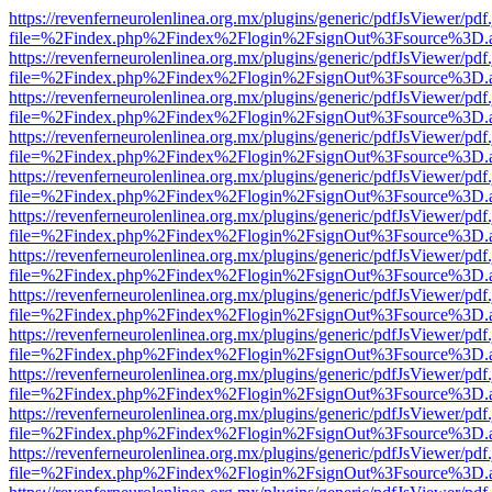
https://revenferneurolenlinea.org.mx/plugins/generic/pdfJsViewer/pdf
file=%2Findex.php%2Findex%2Flogin%2FsignOut%3Fsource%3D.ame
https://revenferneurolenlinea.org.mx/plugins/generic/pdfJsViewer/pdf
file=%2Findex.php%2Findex%2Flogin%2FsignOut%3Fsource%3D.ame
https://revenferneurolenlinea.org.mx/plugins/generic/pdfJsViewer/pdf
file=%2Findex.php%2Findex%2Flogin%2FsignOut%3Fsource%3D.ame
https://revenferneurolenlinea.org.mx/plugins/generic/pdfJsViewer/pdf
file=%2Findex.php%2Findex%2Flogin%2FsignOut%3Fsource%3D.ame
https://revenferneurolenlinea.org.mx/plugins/generic/pdfJsViewer/pdf
file=%2Findex.php%2Findex%2Flogin%2FsignOut%3Fsource%3D.ame
https://revenferneurolenlinea.org.mx/plugins/generic/pdfJsViewer/pdf
file=%2Findex.php%2Findex%2Flogin%2FsignOut%3Fsource%3D.ame
https://revenferneurolenlinea.org.mx/plugins/generic/pdfJsViewer/pdf
file=%2Findex.php%2Findex%2Flogin%2FsignOut%3Fsource%3D.ame
https://revenferneurolenlinea.org.mx/plugins/generic/pdfJsViewer/pdf
file=%2Findex.php%2Findex%2Flogin%2FsignOut%3Fsource%3D.ame
https://revenferneurolenlinea.org.mx/plugins/generic/pdfJsViewer/pdf
file=%2Findex.php%2Findex%2Flogin%2FsignOut%3Fsource%3D.ame
https://revenferneurolenlinea.org.mx/plugins/generic/pdfJsViewer/pdf
file=%2Findex.php%2Findex%2Flogin%2FsignOut%3Fsource%3D.ame
https://revenferneurolenlinea.org.mx/plugins/generic/pdfJsViewer/pdf
file=%2Findex.php%2Findex%2Flogin%2FsignOut%3Fsource%3D.ame
https://revenferneurolenlinea.org.mx/plugins/generic/pdfJsViewer/pdf
file=%2Findex.php%2Findex%2Flogin%2FsignOut%3Fsource%3D.ame