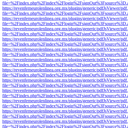
file=%2Findex.php%2Findex%2Flogin%2FsignOut%3Fsource%3D.ame
https://revenferneurolenlinea.org.mx/plugins/generic/pdfJsViewer/pdf
file=%2Findex.php%2Findex%2Flogin%2FsignOut%3Fsource%3D.ame
https://revenferneurolenlinea.org.mx/plugins/generic/pdfJsViewer/pdf
file=%2Findex.php%2Findex%2Flogin%2FsignOut%3Fsource%3D.ame
https://revenferneurolenlinea.org.mx/plugins/generic/pdfJsViewer/pdf
file=%2Findex.php%2Findex%2Flogin%2FsignOut%3Fsource%3D.ame
https://revenferneurolenlinea.org.mx/plugins/generic/pdfJsViewer/pdf
file=%2Findex.php%2Findex%2Flogin%2FsignOut%3Fsource%3D.ame
https://revenferneurolenlinea.org.mx/plugins/generic/pdfJsViewer/pdf
file=%2Findex.php%2Findex%2Flogin%2FsignOut%3Fsource%3D.ame
https://revenferneurolenlinea.org.mx/plugins/generic/pdfJsViewer/pdf
file=%2Findex.php%2Findex%2Flogin%2FsignOut%3Fsource%3D.ame
https://revenferneurolenlinea.org.mx/plugins/generic/pdfJsViewer/pdf
file=%2Findex.php%2Findex%2Flogin%2FsignOut%3Fsource%3D.ame
https://revenferneurolenlinea.org.mx/plugins/generic/pdfJsViewer/pdf
file=%2Findex.php%2Findex%2Flogin%2FsignOut%3Fsource%3D.ame
https://revenferneurolenlinea.org.mx/plugins/generic/pdfJsViewer/pdf
file=%2Findex.php%2Findex%2Flogin%2FsignOut%3Fsource%3D.ame
https://revenferneurolenlinea.org.mx/plugins/generic/pdfJsViewer/pdf
file=%2Findex.php%2Findex%2Flogin%2FsignOut%3Fsource%3D.ame
https://revenferneurolenlinea.org.mx/plugins/generic/pdfJsViewer/pdf
file=%2Findex.php%2Findex%2Flogin%2FsignOut%3Fsource%3D.ame
https://revenferneurolenlinea.org.mx/plugins/generic/pdfJsViewer/pdf
file=%2Findex.php%2Findex%2Flogin%2FsignOut%3Fsource%3D.ame