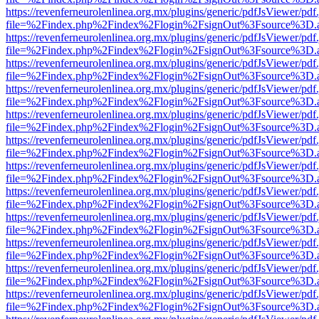
https://revenferneurolenlinea.org.mx/plugins/generic/pdfJsViewer/pdf
file=%2Findex.php%2Findex%2Flogin%2FsignOut%3Fsource%3D.ame
https://revenferneurolenlinea.org.mx/plugins/generic/pdfJsViewer/pdf
file=%2Findex.php%2Findex%2Flogin%2FsignOut%3Fsource%3D.ame
https://revenferneurolenlinea.org.mx/plugins/generic/pdfJsViewer/pdf
file=%2Findex.php%2Findex%2Flogin%2FsignOut%3Fsource%3D.ame
https://revenferneurolenlinea.org.mx/plugins/generic/pdfJsViewer/pdf
file=%2Findex.php%2Findex%2Flogin%2FsignOut%3Fsource%3D.ame
https://revenferneurolenlinea.org.mx/plugins/generic/pdfJsViewer/pdf
file=%2Findex.php%2Findex%2Flogin%2FsignOut%3Fsource%3D.ame
https://revenferneurolenlinea.org.mx/plugins/generic/pdfJsViewer/pdf
file=%2Findex.php%2Findex%2Flogin%2FsignOut%3Fsource%3D.ame
https://revenferneurolenlinea.org.mx/plugins/generic/pdfJsViewer/pdf
file=%2Findex.php%2Findex%2Flogin%2FsignOut%3Fsource%3D.ame
https://revenferneurolenlinea.org.mx/plugins/generic/pdfJsViewer/pdf
file=%2Findex.php%2Findex%2Flogin%2FsignOut%3Fsource%3D.ame
https://revenferneurolenlinea.org.mx/plugins/generic/pdfJsViewer/pdf
file=%2Findex.php%2Findex%2Flogin%2FsignOut%3Fsource%3D.ame
https://revenferneurolenlinea.org.mx/plugins/generic/pdfJsViewer/pdf
file=%2Findex.php%2Findex%2Flogin%2FsignOut%3Fsource%3D.ame
https://revenferneurolenlinea.org.mx/plugins/generic/pdfJsViewer/pdf
file=%2Findex.php%2Findex%2Flogin%2FsignOut%3Fsource%3D.ame
https://revenferneurolenlinea.org.mx/plugins/generic/pdfJsViewer/pdf
file=%2Findex.php%2Findex%2Flogin%2FsignOut%3Fsource%3D.ame