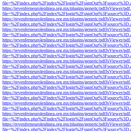
file=%2Findex.php%2Findex%2Flogin%2FsignOut%3Fsource%3D.ame
https://revenferneurolenlinea.org.mx/plugins/generic/pdfJsViewer/pdf
file=%2Findex.php%2Findex%2Flogin%2FsignOut%3Fsource%3D.ame
https://revenferneurolenlinea.org.mx/plugins/generic/pdfJsViewer/pdf
file=%2Findex.php%2Findex%2Flogin%2FsignOut%3Fsource%3D.ame
https://revenferneurolenlinea.org.mx/plugins/generic/pdfJsViewer/pdf
file=%2Findex.php%2Findex%2Flogin%2FsignOut%3Fsource%3D.ame
https://revenferneurolenlinea.org.mx/plugins/generic/pdfJsViewer/pdf
file=%2Findex.php%2Findex%2Flogin%2FsignOut%3Fsource%3D.ame
https://revenferneurolenlinea.org.mx/plugins/generic/pdfJsViewer/pdf
file=%2Findex.php%2Findex%2Flogin%2FsignOut%3Fsource%3D.ame
https://revenferneurolenlinea.org.mx/plugins/generic/pdfJsViewer/pdf
file=%2Findex.php%2Findex%2Flogin%2FsignOut%3Fsource%3D.ame
https://revenferneurolenlinea.org.mx/plugins/generic/pdfJsViewer/pdf
file=%2Findex.php%2Findex%2Flogin%2FsignOut%3Fsource%3D.ame
https://revenferneurolenlinea.org.mx/plugins/generic/pdfJsViewer/pdf
file=%2Findex.php%2Findex%2Flogin%2FsignOut%3Fsource%3D.ame
https://revenferneurolenlinea.org.mx/plugins/generic/pdfJsViewer/pdf
file=%2Findex.php%2Findex%2Flogin%2FsignOut%3Fsource%3D.ame
https://revenferneurolenlinea.org.mx/plugins/generic/pdfJsViewer/pdf
file=%2Findex.php%2Findex%2Flogin%2FsignOut%3Fsource%3D.ame
https://revenferneurolenlinea.org.mx/plugins/generic/pdfJsViewer/pdf
file=%2Findex.php%2Findex%2Flogin%2FsignOut%3Fsource%3D.ame
https://revenferneurolenlinea.org.mx/plugins/generic/pdfJsViewer/pdf
file=%2Findex.php%2Findex%2Flogin%2FsignOut%3Fsource%3D.ame