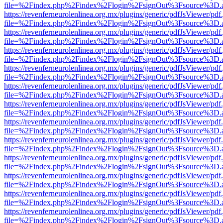
file=%2Findex.php%2Findex%2Flogin%2FsignOut%3Fsource%3D.ame
https://revenferneurolenlinea.org.mx/plugins/generic/pdfJsViewer/pdf
file=%2Findex.php%2Findex%2Flogin%2FsignOut%3Fsource%3D.ame
https://revenferneurolenlinea.org.mx/plugins/generic/pdfJsViewer/pdf
file=%2Findex.php%2Findex%2Flogin%2FsignOut%3Fsource%3D.ame
https://revenferneurolenlinea.org.mx/plugins/generic/pdfJsViewer/pdf
file=%2Findex.php%2Findex%2Flogin%2FsignOut%3Fsource%3D.ame
https://revenferneurolenlinea.org.mx/plugins/generic/pdfJsViewer/pdf
file=%2Findex.php%2Findex%2Flogin%2FsignOut%3Fsource%3D.ame
https://revenferneurolenlinea.org.mx/plugins/generic/pdfJsViewer/pdf
file=%2Findex.php%2Findex%2Flogin%2FsignOut%3Fsource%3D.ame
https://revenferneurolenlinea.org.mx/plugins/generic/pdfJsViewer/pdf
file=%2Findex.php%2Findex%2Flogin%2FsignOut%3Fsource%3D.ame
https://revenferneurolenlinea.org.mx/plugins/generic/pdfJsViewer/pdf
file=%2Findex.php%2Findex%2Flogin%2FsignOut%3Fsource%3D.ame
https://revenferneurolenlinea.org.mx/plugins/generic/pdfJsViewer/pdf
file=%2Findex.php%2Findex%2Flogin%2FsignOut%3Fsource%3D.ame
https://revenferneurolenlinea.org.mx/plugins/generic/pdfJsViewer/pdf
file=%2Findex.php%2Findex%2Flogin%2FsignOut%3Fsource%3D.ame
https://revenferneurolenlinea.org.mx/plugins/generic/pdfJsViewer/pdf
file=%2Findex.php%2Findex%2Flogin%2FsignOut%3Fsource%3D.ame
https://revenferneurolenlinea.org.mx/plugins/generic/pdfJsViewer/pdf
file=%2Findex.php%2Findex%2Flogin%2FsignOut%3Fsource%3D.ame
https://revenferneurolenlinea.org.mx/plugins/generic/pdfJsViewer/pdf
file=%2Findex.php%2Findex%2Flogin%2FsignOut%3Fsource%3D.ame