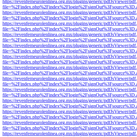
https://revenferneurolenlinea.org.mx/plugins/generic/pdfJsViewer/pdf
file=%2Findex.php%2Findex%2Flogin%2FsignOut%3Fsource%3D.ame
https://revenferneurolenlinea.org.mx/plugins/generic/pdfJsViewer/pdf
file=%2Findex.php%2Findex%2Flogin%2FsignOut%3Fsource%3D.ame
https://revenferneurolenlinea.org.mx/plugins/generic/pdfJsViewer/pdf
file=%2Findex.php%2Findex%2Flogin%2FsignOut%3Fsource%3D.ame
https://revenferneurolenlinea.org.mx/plugins/generic/pdfJsViewer/pdf
file=%2Findex.php%2Findex%2Flogin%2FsignOut%3Fsource%3D.ame
https://revenferneurolenlinea.org.mx/plugins/generic/pdfJsViewer/pdf
file=%2Findex.php%2Findex%2Flogin%2FsignOut%3Fsource%3D.ame
https://revenferneurolenlinea.org.mx/plugins/generic/pdfJsViewer/pdf
file=%2Findex.php%2Findex%2Flogin%2FsignOut%3Fsource%3D.ame
https://revenferneurolenlinea.org.mx/plugins/generic/pdfJsViewer/pdf
file=%2Findex.php%2Findex%2Flogin%2FsignOut%3Fsource%3D.ame
https://revenferneurolenlinea.org.mx/plugins/generic/pdfJsViewer/pdf
file=%2Findex.php%2Findex%2Flogin%2FsignOut%3Fsource%3D.ame
https://revenferneurolenlinea.org.mx/plugins/generic/pdfJsViewer/pdf
file=%2Findex.php%2Findex%2Flogin%2FsignOut%3Fsource%3D.ame
https://revenferneurolenlinea.org.mx/plugins/generic/pdfJsViewer/pdf
file=%2Findex.php%2Findex%2Flogin%2FsignOut%3Fsource%3D.ame
https://revenferneurolenlinea.org.mx/plugins/generic/pdfJsViewer/pdf
file=%2Findex.php%2Findex%2Flogin%2FsignOut%3Fsource%3D.ame
https://revenferneurolenlinea.org.mx/plugins/generic/pdfJsViewer/pdf
file=%2Findex.php%2Findex%2Flogin%2FsignOut%3Fsource%3D.ame
https://revenferneurolenlinea.org.mx/plugins/generic/pdfJsViewer/pdf