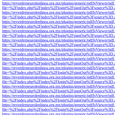
https://revenferneurolenlinea.org.mx/plugins/generic/pdfJsViewer/pdf
file=%2Findex.php%2Findex%2Flogin%2FsignOut%3Fsource%3D.ame
https://revenferneurolenlinea.org.mx/plugins/generic/pdfJsViewer/pdf
file=%2Findex.php%2Findex%2Flogin%2FsignOut%3Fsource%3D.ame
https://revenferneurolenlinea.org.mx/plugins/generic/pdfJsViewer/pdf
file=%2Findex.php%2Findex%2Flogin%2FsignOut%3Fsource%3D.ame
https://revenferneurolenlinea.org.mx/plugins/generic/pdfJsViewer/pdf
file=%2Findex.php%2Findex%2Flogin%2FsignOut%3Fsource%3D.ame
https://revenferneurolenlinea.org.mx/plugins/generic/pdfJsViewer/pdf
file=%2Findex.php%2Findex%2Flogin%2FsignOut%3Fsource%3D.ame
https://revenferneurolenlinea.org.mx/plugins/generic/pdfJsViewer/pdf
file=%2Findex.php%2Findex%2Flogin%2FsignOut%3Fsource%3D.ame
https://revenferneurolenlinea.org.mx/plugins/generic/pdfJsViewer/pdf
file=%2Findex.php%2Findex%2Flogin%2FsignOut%3Fsource%3D.ame
https://revenferneurolenlinea.org.mx/plugins/generic/pdfJsViewer/pdf
file=%2Findex.php%2Findex%2Flogin%2FsignOut%3Fsource%3D.ame
https://revenferneurolenlinea.org.mx/plugins/generic/pdfJsViewer/pdf
file=%2Findex.php%2Findex%2Flogin%2FsignOut%3Fsource%3D.ame
https://revenferneurolenlinea.org.mx/plugins/generic/pdfJsViewer/pdf
file=%2Findex.php%2Findex%2Flogin%2FsignOut%3Fsource%3D.ame
https://revenferneurolenlinea.org.mx/plugins/generic/pdfJsViewer/pdf
file=%2Findex.php%2Findex%2Flogin%2FsignOut%3Fsource%3D.ame
https://revenferneurolenlinea.org.mx/plugins/generic/pdfJsViewer/pdf
file=%2Findex.php%2Findex%2Flogin%2FsignOut%3Fsource%3D.ame
https://revenferneurolenlinea.org.mx/plugins/generic/pdfJsViewer/pdf