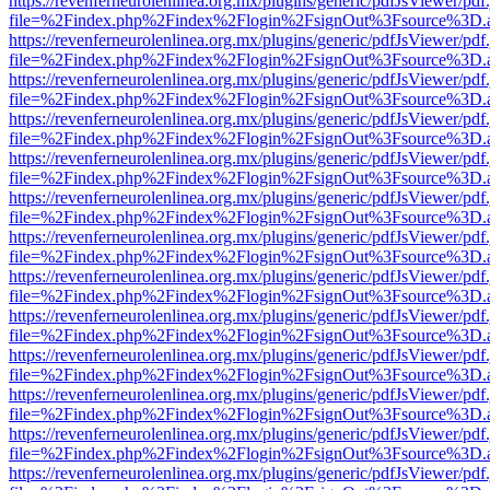
https://revenferneurolenlinea.org.mx/plugins/generic/pdfJsViewer/pdf
file=%2Findex.php%2Findex%2Flogin%2FsignOut%3Fsource%3D.ame
https://revenferneurolenlinea.org.mx/plugins/generic/pdfJsViewer/pdf
file=%2Findex.php%2Findex%2Flogin%2FsignOut%3Fsource%3D.ame
https://revenferneurolenlinea.org.mx/plugins/generic/pdfJsViewer/pdf
file=%2Findex.php%2Findex%2Flogin%2FsignOut%3Fsource%3D.ame
https://revenferneurolenlinea.org.mx/plugins/generic/pdfJsViewer/pdf
file=%2Findex.php%2Findex%2Flogin%2FsignOut%3Fsource%3D.ame
https://revenferneurolenlinea.org.mx/plugins/generic/pdfJsViewer/pdf
file=%2Findex.php%2Findex%2Flogin%2FsignOut%3Fsource%3D.ame
https://revenferneurolenlinea.org.mx/plugins/generic/pdfJsViewer/pdf
file=%2Findex.php%2Findex%2Flogin%2FsignOut%3Fsource%3D.ame
https://revenferneurolenlinea.org.mx/plugins/generic/pdfJsViewer/pdf
file=%2Findex.php%2Findex%2Flogin%2FsignOut%3Fsource%3D.ame
https://revenferneurolenlinea.org.mx/plugins/generic/pdfJsViewer/pdf
file=%2Findex.php%2Findex%2Flogin%2FsignOut%3Fsource%3D.ame
https://revenferneurolenlinea.org.mx/plugins/generic/pdfJsViewer/pdf
file=%2Findex.php%2Findex%2Flogin%2FsignOut%3Fsource%3D.ame
https://revenferneurolenlinea.org.mx/plugins/generic/pdfJsViewer/pdf
file=%2Findex.php%2Findex%2Flogin%2FsignOut%3Fsource%3D.ame
https://revenferneurolenlinea.org.mx/plugins/generic/pdfJsViewer/pdf
file=%2Findex.php%2Findex%2Flogin%2FsignOut%3Fsource%3D.ame
https://revenferneurolenlinea.org.mx/plugins/generic/pdfJsViewer/pdf
file=%2Findex.php%2Findex%2Flogin%2FsignOut%3Fsource%3D.ame
https://revenferneurolenlinea.org.mx/plugins/generic/pdfJsViewer/pdf