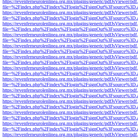
https://revenferneurolenlinea.org.mx/plugins/generic/pdfJsViewer/pdf
file=%2Findex.php%2Findex%2Flogin%2FsignOut%3Fsource%3D.ame
https://revenferneurolenlinea.org.mx/plugins/generic/pdfJsViewer/pdf
file=%2Findex.php%2Findex%2Flogin%2FsignOut%3Fsource%3D.ame
https://revenferneurolenlinea.org.mx/plugins/generic/pdfJsViewer/pdf
file=%2Findex.php%2Findex%2Flogin%2FsignOut%3Fsource%3D.ame
https://revenferneurolenlinea.org.mx/plugins/generic/pdfJsViewer/pdf
file=%2Findex.php%2Findex%2Flogin%2FsignOut%3Fsource%3D.ame
https://revenferneurolenlinea.org.mx/plugins/generic/pdfJsViewer/pdf
file=%2Findex.php%2Findex%2Flogin%2FsignOut%3Fsource%3D.ame
https://revenferneurolenlinea.org.mx/plugins/generic/pdfJsViewer/pdf
file=%2Findex.php%2Findex%2Flogin%2FsignOut%3Fsource%3D.ame
https://revenferneurolenlinea.org.mx/plugins/generic/pdfJsViewer/pdf
file=%2Findex.php%2Findex%2Flogin%2FsignOut%3Fsource%3D.ame
https://revenferneurolenlinea.org.mx/plugins/generic/pdfJsViewer/pdf
file=%2Findex.php%2Findex%2Flogin%2FsignOut%3Fsource%3D.ame
https://revenferneurolenlinea.org.mx/plugins/generic/pdfJsViewer/pdf
file=%2Findex.php%2Findex%2Flogin%2FsignOut%3Fsource%3D.ame
https://revenferneurolenlinea.org.mx/plugins/generic/pdfJsViewer/pdf
file=%2Findex.php%2Findex%2Flogin%2FsignOut%3Fsource%3D.ame
https://revenferneurolenlinea.org.mx/plugins/generic/pdfJsViewer/pdf
file=%2Findex.php%2Findex%2Flogin%2FsignOut%3Fsource%3D.ame
https://revenferneurolenlinea.org.mx/plugins/generic/pdfJsViewer/pdf
file=%2Findex.php%2Findex%2Flogin%2FsignOut%3Fsource%3D.ame
https://revenferneurolenlinea.org.mx/plugins/generic/pdfJsViewer/pdf