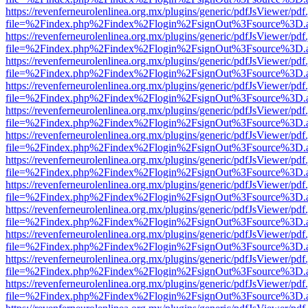
https://revenferneurolenlinea.org.mx/plugins/generic/pdfJsViewer/pdf
file=%2Findex.php%2Findex%2Flogin%2FsignOut%3Fsource%3D.ame
https://revenferneurolenlinea.org.mx/plugins/generic/pdfJsViewer/pdf
file=%2Findex.php%2Findex%2Flogin%2FsignOut%3Fsource%3D.ame
https://revenferneurolenlinea.org.mx/plugins/generic/pdfJsViewer/pdf
file=%2Findex.php%2Findex%2Flogin%2FsignOut%3Fsource%3D.ame
https://revenferneurolenlinea.org.mx/plugins/generic/pdfJsViewer/pdf
file=%2Findex.php%2Findex%2Flogin%2FsignOut%3Fsource%3D.ame
https://revenferneurolenlinea.org.mx/plugins/generic/pdfJsViewer/pdf
file=%2Findex.php%2Findex%2Flogin%2FsignOut%3Fsource%3D.ame
https://revenferneurolenlinea.org.mx/plugins/generic/pdfJsViewer/pdf
file=%2Findex.php%2Findex%2Flogin%2FsignOut%3Fsource%3D.ame
https://revenferneurolenlinea.org.mx/plugins/generic/pdfJsViewer/pdf
file=%2Findex.php%2Findex%2Flogin%2FsignOut%3Fsource%3D.ame
https://revenferneurolenlinea.org.mx/plugins/generic/pdfJsViewer/pdf
file=%2Findex.php%2Findex%2Flogin%2FsignOut%3Fsource%3D.ame
https://revenferneurolenlinea.org.mx/plugins/generic/pdfJsViewer/pdf
file=%2Findex.php%2Findex%2Flogin%2FsignOut%3Fsource%3D.ame
https://revenferneurolenlinea.org.mx/plugins/generic/pdfJsViewer/pdf
file=%2Findex.php%2Findex%2Flogin%2FsignOut%3Fsource%3D.ame
https://revenferneurolenlinea.org.mx/plugins/generic/pdfJsViewer/pdf
file=%2Findex.php%2Findex%2Flogin%2FsignOut%3Fsource%3D.ame
https://revenferneurolenlinea.org.mx/plugins/generic/pdfJsViewer/pdf
file=%2Findex.php%2Findex%2Flogin%2FsignOut%3Fsource%3D.ame