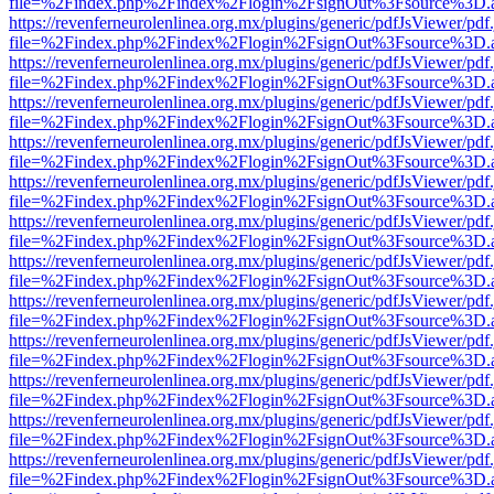
file=%2Findex.php%2Findex%2Flogin%2FsignOut%3Fsource%3D.ame
https://revenferneurolenlinea.org.mx/plugins/generic/pdfJsViewer/pdf
file=%2Findex.php%2Findex%2Flogin%2FsignOut%3Fsource%3D.ame
https://revenferneurolenlinea.org.mx/plugins/generic/pdfJsViewer/pdf
file=%2Findex.php%2Findex%2Flogin%2FsignOut%3Fsource%3D.ame
https://revenferneurolenlinea.org.mx/plugins/generic/pdfJsViewer/pdf
file=%2Findex.php%2Findex%2Flogin%2FsignOut%3Fsource%3D.ame
https://revenferneurolenlinea.org.mx/plugins/generic/pdfJsViewer/pdf
file=%2Findex.php%2Findex%2Flogin%2FsignOut%3Fsource%3D.ame
https://revenferneurolenlinea.org.mx/plugins/generic/pdfJsViewer/pdf
file=%2Findex.php%2Findex%2Flogin%2FsignOut%3Fsource%3D.ame
https://revenferneurolenlinea.org.mx/plugins/generic/pdfJsViewer/pdf
file=%2Findex.php%2Findex%2Flogin%2FsignOut%3Fsource%3D.ame
https://revenferneurolenlinea.org.mx/plugins/generic/pdfJsViewer/pdf
file=%2Findex.php%2Findex%2Flogin%2FsignOut%3Fsource%3D.ame
https://revenferneurolenlinea.org.mx/plugins/generic/pdfJsViewer/pdf
file=%2Findex.php%2Findex%2Flogin%2FsignOut%3Fsource%3D.ame
https://revenferneurolenlinea.org.mx/plugins/generic/pdfJsViewer/pdf
file=%2Findex.php%2Findex%2Flogin%2FsignOut%3Fsource%3D.ame
https://revenferneurolenlinea.org.mx/plugins/generic/pdfJsViewer/pdf
file=%2Findex.php%2Findex%2Flogin%2FsignOut%3Fsource%3D.ame
https://revenferneurolenlinea.org.mx/plugins/generic/pdfJsViewer/pdf
file=%2Findex.php%2Findex%2Flogin%2FsignOut%3Fsource%3D.ame
https://revenferneurolenlinea.org.mx/plugins/generic/pdfJsViewer/pdf
file=%2Findex.php%2Findex%2Flogin%2FsignOut%3Fsource%3D.ame