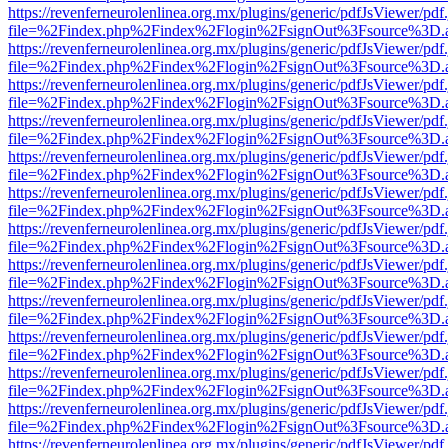
https://revenferneurolenlinea.org.mx/plugins/generic/pdfJsViewer/pdf
file=%2Findex.php%2Findex%2Flogin%2FsignOut%3Fsource%3D.ame
https://revenferneurolenlinea.org.mx/plugins/generic/pdfJsViewer/pdf
file=%2Findex.php%2Findex%2Flogin%2FsignOut%3Fsource%3D.ame
https://revenferneurolenlinea.org.mx/plugins/generic/pdfJsViewer/pdf
file=%2Findex.php%2Findex%2Flogin%2FsignOut%3Fsource%3D.ame
https://revenferneurolenlinea.org.mx/plugins/generic/pdfJsViewer/pdf
file=%2Findex.php%2Findex%2Flogin%2FsignOut%3Fsource%3D.ame
https://revenferneurolenlinea.org.mx/plugins/generic/pdfJsViewer/pdf
file=%2Findex.php%2Findex%2Flogin%2FsignOut%3Fsource%3D.ame
https://revenferneurolenlinea.org.mx/plugins/generic/pdfJsViewer/pdf
file=%2Findex.php%2Findex%2Flogin%2FsignOut%3Fsource%3D.ame
https://revenferneurolenlinea.org.mx/plugins/generic/pdfJsViewer/pdf
file=%2Findex.php%2Findex%2Flogin%2FsignOut%3Fsource%3D.ame
https://revenferneurolenlinea.org.mx/plugins/generic/pdfJsViewer/pdf
file=%2Findex.php%2Findex%2Flogin%2FsignOut%3Fsource%3D.ame
https://revenferneurolenlinea.org.mx/plugins/generic/pdfJsViewer/pdf
file=%2Findex.php%2Findex%2Flogin%2FsignOut%3Fsource%3D.ame
https://revenferneurolenlinea.org.mx/plugins/generic/pdfJsViewer/pdf
file=%2Findex.php%2Findex%2Flogin%2FsignOut%3Fsource%3D.ame
https://revenferneurolenlinea.org.mx/plugins/generic/pdfJsViewer/pdf
file=%2Findex.php%2Findex%2Flogin%2FsignOut%3Fsource%3D.ame
https://revenferneurolenlinea.org.mx/plugins/generic/pdfJsViewer/pdf
file=%2Findex.php%2Findex%2Flogin%2FsignOut%3Fsource%3D.ame
https://revenferneurolenlinea.org.mx/plugins/generic/pdfJsViewer/pdf