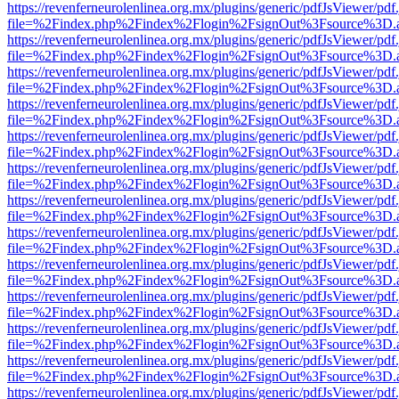
https://revenferneurolenlinea.org.mx/plugins/generic/pdfJsViewer/pdf
file=%2Findex.php%2Findex%2Flogin%2FsignOut%3Fsource%3D.ame
https://revenferneurolenlinea.org.mx/plugins/generic/pdfJsViewer/pdf
file=%2Findex.php%2Findex%2Flogin%2FsignOut%3Fsource%3D.ame
https://revenferneurolenlinea.org.mx/plugins/generic/pdfJsViewer/pdf
file=%2Findex.php%2Findex%2Flogin%2FsignOut%3Fsource%3D.ame
https://revenferneurolenlinea.org.mx/plugins/generic/pdfJsViewer/pdf
file=%2Findex.php%2Findex%2Flogin%2FsignOut%3Fsource%3D.ame
https://revenferneurolenlinea.org.mx/plugins/generic/pdfJsViewer/pdf
file=%2Findex.php%2Findex%2Flogin%2FsignOut%3Fsource%3D.ame
https://revenferneurolenlinea.org.mx/plugins/generic/pdfJsViewer/pdf
file=%2Findex.php%2Findex%2Flogin%2FsignOut%3Fsource%3D.ame
https://revenferneurolenlinea.org.mx/plugins/generic/pdfJsViewer/pdf
file=%2Findex.php%2Findex%2Flogin%2FsignOut%3Fsource%3D.ame
https://revenferneurolenlinea.org.mx/plugins/generic/pdfJsViewer/pdf
file=%2Findex.php%2Findex%2Flogin%2FsignOut%3Fsource%3D.ame
https://revenferneurolenlinea.org.mx/plugins/generic/pdfJsViewer/pdf
file=%2Findex.php%2Findex%2Flogin%2FsignOut%3Fsource%3D.ame
https://revenferneurolenlinea.org.mx/plugins/generic/pdfJsViewer/pdf
file=%2Findex.php%2Findex%2Flogin%2FsignOut%3Fsource%3D.ame
https://revenferneurolenlinea.org.mx/plugins/generic/pdfJsViewer/pdf
file=%2Findex.php%2Findex%2Flogin%2FsignOut%3Fsource%3D.ame
https://revenferneurolenlinea.org.mx/plugins/generic/pdfJsViewer/pdf
file=%2Findex.php%2Findex%2Flogin%2FsignOut%3Fsource%3D.ame
https://revenferneurolenlinea.org.mx/plugins/generic/pdfJsViewer/pdf