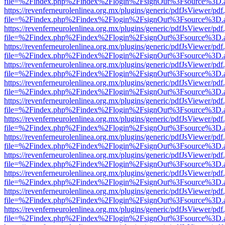
file=%2Findex.php%2Findex%2Flogin%2FsignOut%3Fsource%3D.ame
https://revenferneurolenlinea.org.mx/plugins/generic/pdfJsViewer/pdf
file=%2Findex.php%2Findex%2Flogin%2FsignOut%3Fsource%3D.ame
https://revenferneurolenlinea.org.mx/plugins/generic/pdfJsViewer/pdf
file=%2Findex.php%2Findex%2Flogin%2FsignOut%3Fsource%3D.ame
https://revenferneurolenlinea.org.mx/plugins/generic/pdfJsViewer/pdf
file=%2Findex.php%2Findex%2Flogin%2FsignOut%3Fsource%3D.ame
https://revenferneurolenlinea.org.mx/plugins/generic/pdfJsViewer/pdf
file=%2Findex.php%2Findex%2Flogin%2FsignOut%3Fsource%3D.ame
https://revenferneurolenlinea.org.mx/plugins/generic/pdfJsViewer/pdf
file=%2Findex.php%2Findex%2Flogin%2FsignOut%3Fsource%3D.ame
https://revenferneurolenlinea.org.mx/plugins/generic/pdfJsViewer/pdf
file=%2Findex.php%2Findex%2Flogin%2FsignOut%3Fsource%3D.ame
https://revenferneurolenlinea.org.mx/plugins/generic/pdfJsViewer/pdf
file=%2Findex.php%2Findex%2Flogin%2FsignOut%3Fsource%3D.ame
https://revenferneurolenlinea.org.mx/plugins/generic/pdfJsViewer/pdf
file=%2Findex.php%2Findex%2Flogin%2FsignOut%3Fsource%3D.ame
https://revenferneurolenlinea.org.mx/plugins/generic/pdfJsViewer/pdf
file=%2Findex.php%2Findex%2Flogin%2FsignOut%3Fsource%3D.ame
https://revenferneurolenlinea.org.mx/plugins/generic/pdfJsViewer/pdf
file=%2Findex.php%2Findex%2Flogin%2FsignOut%3Fsource%3D.ame
https://revenferneurolenlinea.org.mx/plugins/generic/pdfJsViewer/pdf
file=%2Findex.php%2Findex%2Flogin%2FsignOut%3Fsource%3D.ame
https://revenferneurolenlinea.org.mx/plugins/generic/pdfJsViewer/pdf
file=%2Findex.php%2Findex%2Flogin%2FsignOut%3Fsource%3D.ame