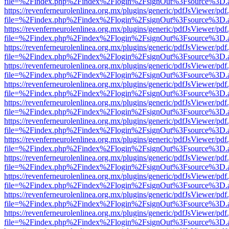
file=%2Findex.php%2Findex%2Flogin%2FsignOut%3Fsource%3D.ame
https://revenferneurolenlinea.org.mx/plugins/generic/pdfJsViewer/pdf
file=%2Findex.php%2Findex%2Flogin%2FsignOut%3Fsource%3D.ame
https://revenferneurolenlinea.org.mx/plugins/generic/pdfJsViewer/pdf
file=%2Findex.php%2Findex%2Flogin%2FsignOut%3Fsource%3D.ame
https://revenferneurolenlinea.org.mx/plugins/generic/pdfJsViewer/pdf
file=%2Findex.php%2Findex%2Flogin%2FsignOut%3Fsource%3D.ame
https://revenferneurolenlinea.org.mx/plugins/generic/pdfJsViewer/pdf
file=%2Findex.php%2Findex%2Flogin%2FsignOut%3Fsource%3D.ame
https://revenferneurolenlinea.org.mx/plugins/generic/pdfJsViewer/pdf
file=%2Findex.php%2Findex%2Flogin%2FsignOut%3Fsource%3D.ame
https://revenferneurolenlinea.org.mx/plugins/generic/pdfJsViewer/pdf
file=%2Findex.php%2Findex%2Flogin%2FsignOut%3Fsource%3D.ame
https://revenferneurolenlinea.org.mx/plugins/generic/pdfJsViewer/pdf
file=%2Findex.php%2Findex%2Flogin%2FsignOut%3Fsource%3D.ame
https://revenferneurolenlinea.org.mx/plugins/generic/pdfJsViewer/pdf
file=%2Findex.php%2Findex%2Flogin%2FsignOut%3Fsource%3D.ame
https://revenferneurolenlinea.org.mx/plugins/generic/pdfJsViewer/pdf
file=%2Findex.php%2Findex%2Flogin%2FsignOut%3Fsource%3D.ame
https://revenferneurolenlinea.org.mx/plugins/generic/pdfJsViewer/pdf
file=%2Findex.php%2Findex%2Flogin%2FsignOut%3Fsource%3D.ame
https://revenferneurolenlinea.org.mx/plugins/generic/pdfJsViewer/pdf
file=%2Findex.php%2Findex%2Flogin%2FsignOut%3Fsource%3D.ame
https://revenferneurolenlinea.org.mx/plugins/generic/pdfJsViewer/pdf
file=%2Findex.php%2Findex%2Flogin%2FsignOut%3Fsource%3D.ame