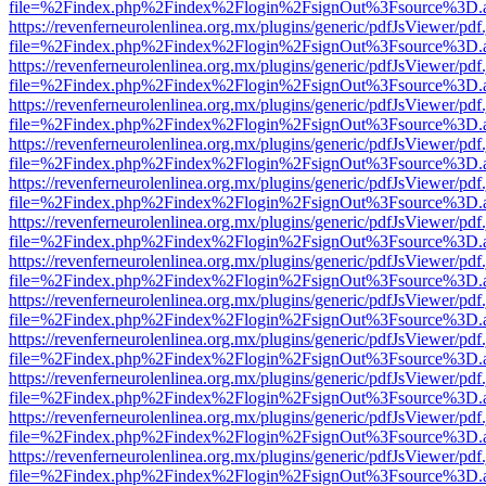
file=%2Findex.php%2Findex%2Flogin%2FsignOut%3Fsource%3D.ame
https://revenferneurolenlinea.org.mx/plugins/generic/pdfJsViewer/pdf
file=%2Findex.php%2Findex%2Flogin%2FsignOut%3Fsource%3D.ame
https://revenferneurolenlinea.org.mx/plugins/generic/pdfJsViewer/pdf
file=%2Findex.php%2Findex%2Flogin%2FsignOut%3Fsource%3D.ame
https://revenferneurolenlinea.org.mx/plugins/generic/pdfJsViewer/pdf
file=%2Findex.php%2Findex%2Flogin%2FsignOut%3Fsource%3D.ame
https://revenferneurolenlinea.org.mx/plugins/generic/pdfJsViewer/pdf
file=%2Findex.php%2Findex%2Flogin%2FsignOut%3Fsource%3D.ame
https://revenferneurolenlinea.org.mx/plugins/generic/pdfJsViewer/pdf
file=%2Findex.php%2Findex%2Flogin%2FsignOut%3Fsource%3D.ame
https://revenferneurolenlinea.org.mx/plugins/generic/pdfJsViewer/pdf
file=%2Findex.php%2Findex%2Flogin%2FsignOut%3Fsource%3D.ame
https://revenferneurolenlinea.org.mx/plugins/generic/pdfJsViewer/pdf
file=%2Findex.php%2Findex%2Flogin%2FsignOut%3Fsource%3D.ame
https://revenferneurolenlinea.org.mx/plugins/generic/pdfJsViewer/pdf
file=%2Findex.php%2Findex%2Flogin%2FsignOut%3Fsource%3D.ame
https://revenferneurolenlinea.org.mx/plugins/generic/pdfJsViewer/pdf
file=%2Findex.php%2Findex%2Flogin%2FsignOut%3Fsource%3D.ame
https://revenferneurolenlinea.org.mx/plugins/generic/pdfJsViewer/pdf
file=%2Findex.php%2Findex%2Flogin%2FsignOut%3Fsource%3D.ame
https://revenferneurolenlinea.org.mx/plugins/generic/pdfJsViewer/pdf
file=%2Findex.php%2Findex%2Flogin%2FsignOut%3Fsource%3D.ame
https://revenferneurolenlinea.org.mx/plugins/generic/pdfJsViewer/pdf
file=%2Findex.php%2Findex%2Flogin%2FsignOut%3Fsource%3D.ame