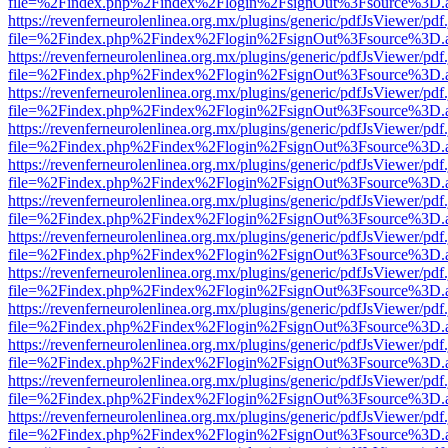
file=%2Findex.php%2Findex%2Flogin%2FsignOut%3Fsource%3D.ame
https://revenferneurolenlinea.org.mx/plugins/generic/pdfJsViewer/pdf
file=%2Findex.php%2Findex%2Flogin%2FsignOut%3Fsource%3D.ame
https://revenferneurolenlinea.org.mx/plugins/generic/pdfJsViewer/pdf
file=%2Findex.php%2Findex%2Flogin%2FsignOut%3Fsource%3D.ame
https://revenferneurolenlinea.org.mx/plugins/generic/pdfJsViewer/pdf
file=%2Findex.php%2Findex%2Flogin%2FsignOut%3Fsource%3D.ame
https://revenferneurolenlinea.org.mx/plugins/generic/pdfJsViewer/pdf
file=%2Findex.php%2Findex%2Flogin%2FsignOut%3Fsource%3D.ame
https://revenferneurolenlinea.org.mx/plugins/generic/pdfJsViewer/pdf
file=%2Findex.php%2Findex%2Flogin%2FsignOut%3Fsource%3D.ame
https://revenferneurolenlinea.org.mx/plugins/generic/pdfJsViewer/pdf
file=%2Findex.php%2Findex%2Flogin%2FsignOut%3Fsource%3D.ame
https://revenferneurolenlinea.org.mx/plugins/generic/pdfJsViewer/pdf
file=%2Findex.php%2Findex%2Flogin%2FsignOut%3Fsource%3D.ame
https://revenferneurolenlinea.org.mx/plugins/generic/pdfJsViewer/pdf
file=%2Findex.php%2Findex%2Flogin%2FsignOut%3Fsource%3D.ame
https://revenferneurolenlinea.org.mx/plugins/generic/pdfJsViewer/pdf
file=%2Findex.php%2Findex%2Flogin%2FsignOut%3Fsource%3D.ame
https://revenferneurolenlinea.org.mx/plugins/generic/pdfJsViewer/pdf
file=%2Findex.php%2Findex%2Flogin%2FsignOut%3Fsource%3D.ame
https://revenferneurolenlinea.org.mx/plugins/generic/pdfJsViewer/pdf
file=%2Findex.php%2Findex%2Flogin%2FsignOut%3Fsource%3D.ame
https://revenferneurolenlinea.org.mx/plugins/generic/pdfJsViewer/pdf
file=%2Findex.php%2Findex%2Flogin%2FsignOut%3Fsource%3D.ame