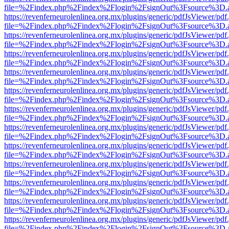
file=%2Findex.php%2Findex%2Flogin%2FsignOut%3Fsource%3D.ame
https://revenferneurolenlinea.org.mx/plugins/generic/pdfJsViewer/pdf
file=%2Findex.php%2Findex%2Flogin%2FsignOut%3Fsource%3D.ame
https://revenferneurolenlinea.org.mx/plugins/generic/pdfJsViewer/pdf
file=%2Findex.php%2Findex%2Flogin%2FsignOut%3Fsource%3D.ame
https://revenferneurolenlinea.org.mx/plugins/generic/pdfJsViewer/pdf
file=%2Findex.php%2Findex%2Flogin%2FsignOut%3Fsource%3D.ame
https://revenferneurolenlinea.org.mx/plugins/generic/pdfJsViewer/pdf
file=%2Findex.php%2Findex%2Flogin%2FsignOut%3Fsource%3D.ame
https://revenferneurolenlinea.org.mx/plugins/generic/pdfJsViewer/pdf
file=%2Findex.php%2Findex%2Flogin%2FsignOut%3Fsource%3D.ame
https://revenferneurolenlinea.org.mx/plugins/generic/pdfJsViewer/pdf
file=%2Findex.php%2Findex%2Flogin%2FsignOut%3Fsource%3D.ame
https://revenferneurolenlinea.org.mx/plugins/generic/pdfJsViewer/pdf
file=%2Findex.php%2Findex%2Flogin%2FsignOut%3Fsource%3D.ame
https://revenferneurolenlinea.org.mx/plugins/generic/pdfJsViewer/pdf
file=%2Findex.php%2Findex%2Flogin%2FsignOut%3Fsource%3D.ame
https://revenferneurolenlinea.org.mx/plugins/generic/pdfJsViewer/pdf
file=%2Findex.php%2Findex%2Flogin%2FsignOut%3Fsource%3D.ame
https://revenferneurolenlinea.org.mx/plugins/generic/pdfJsViewer/pdf
file=%2Findex.php%2Findex%2Flogin%2FsignOut%3Fsource%3D.ame
https://revenferneurolenlinea.org.mx/plugins/generic/pdfJsViewer/pdf
file=%2Findex.php%2Findex%2Flogin%2FsignOut%3Fsource%3D.ame
https://revenferneurolenlinea.org.mx/plugins/generic/pdfJsViewer/pdf
file=%2Findex.php%2Findex%2Flogin%2FsignOut%3Fsource%3D.ame