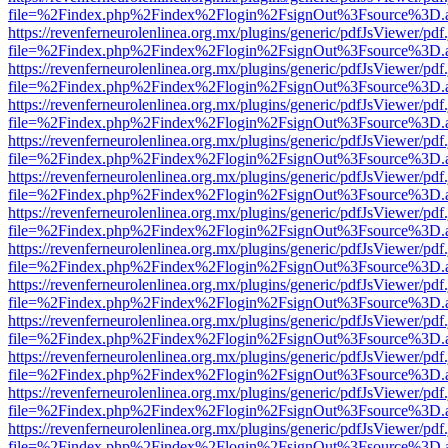
file=%2Findex.php%2Findex%2Flogin%2FsignOut%3Fsource%3D.ame
https://revenferneurolenlinea.org.mx/plugins/generic/pdfJsViewer/pdf
file=%2Findex.php%2Findex%2Flogin%2FsignOut%3Fsource%3D.ame
https://revenferneurolenlinea.org.mx/plugins/generic/pdfJsViewer/pdf
file=%2Findex.php%2Findex%2Flogin%2FsignOut%3Fsource%3D.ame
https://revenferneurolenlinea.org.mx/plugins/generic/pdfJsViewer/pdf
file=%2Findex.php%2Findex%2Flogin%2FsignOut%3Fsource%3D.ame
https://revenferneurolenlinea.org.mx/plugins/generic/pdfJsViewer/pdf
file=%2Findex.php%2Findex%2Flogin%2FsignOut%3Fsource%3D.ame
https://revenferneurolenlinea.org.mx/plugins/generic/pdfJsViewer/pdf
file=%2Findex.php%2Findex%2Flogin%2FsignOut%3Fsource%3D.ame
https://revenferneurolenlinea.org.mx/plugins/generic/pdfJsViewer/pdf
file=%2Findex.php%2Findex%2Flogin%2FsignOut%3Fsource%3D.ame
https://revenferneurolenlinea.org.mx/plugins/generic/pdfJsViewer/pdf
file=%2Findex.php%2Findex%2Flogin%2FsignOut%3Fsource%3D.ame
https://revenferneurolenlinea.org.mx/plugins/generic/pdfJsViewer/pdf
file=%2Findex.php%2Findex%2Flogin%2FsignOut%3Fsource%3D.ame
https://revenferneurolenlinea.org.mx/plugins/generic/pdfJsViewer/pdf
file=%2Findex.php%2Findex%2Flogin%2FsignOut%3Fsource%3D.ame
https://revenferneurolenlinea.org.mx/plugins/generic/pdfJsViewer/pdf
file=%2Findex.php%2Findex%2Flogin%2FsignOut%3Fsource%3D.ame
https://revenferneurolenlinea.org.mx/plugins/generic/pdfJsViewer/pdf
file=%2Findex.php%2Findex%2Flogin%2FsignOut%3Fsource%3D.ame
https://revenferneurolenlinea.org.mx/plugins/generic/pdfJsViewer/pdf
file=%2Findex.php%2Findex%2Flogin%2FsignOut%3Fsource%3D.ame