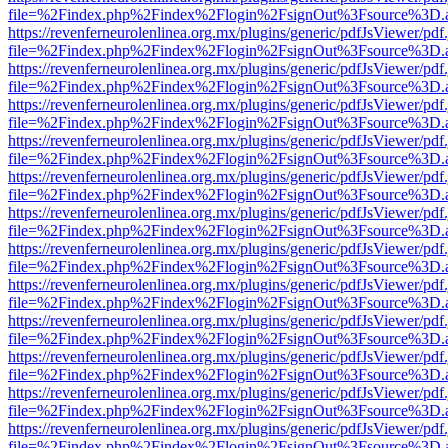
file=%2Findex.php%2Findex%2Flogin%2FsignOut%3Fsource%3D.ame
https://revenferneurolenlinea.org.mx/plugins/generic/pdfJsViewer/pdf
file=%2Findex.php%2Findex%2Flogin%2FsignOut%3Fsource%3D.ame
https://revenferneurolenlinea.org.mx/plugins/generic/pdfJsViewer/pdf
file=%2Findex.php%2Findex%2Flogin%2FsignOut%3Fsource%3D.ame
https://revenferneurolenlinea.org.mx/plugins/generic/pdfJsViewer/pdf
file=%2Findex.php%2Findex%2Flogin%2FsignOut%3Fsource%3D.ame
https://revenferneurolenlinea.org.mx/plugins/generic/pdfJsViewer/pdf
file=%2Findex.php%2Findex%2Flogin%2FsignOut%3Fsource%3D.ame
https://revenferneurolenlinea.org.mx/plugins/generic/pdfJsViewer/pdf
file=%2Findex.php%2Findex%2Flogin%2FsignOut%3Fsource%3D.ame
https://revenferneurolenlinea.org.mx/plugins/generic/pdfJsViewer/pdf
file=%2Findex.php%2Findex%2Flogin%2FsignOut%3Fsource%3D.ame
https://revenferneurolenlinea.org.mx/plugins/generic/pdfJsViewer/pdf
file=%2Findex.php%2Findex%2Flogin%2FsignOut%3Fsource%3D.ame
https://revenferneurolenlinea.org.mx/plugins/generic/pdfJsViewer/pdf
file=%2Findex.php%2Findex%2Flogin%2FsignOut%3Fsource%3D.ame
https://revenferneurolenlinea.org.mx/plugins/generic/pdfJsViewer/pdf
file=%2Findex.php%2Findex%2Flogin%2FsignOut%3Fsource%3D.ame
https://revenferneurolenlinea.org.mx/plugins/generic/pdfJsViewer/pdf
file=%2Findex.php%2Findex%2Flogin%2FsignOut%3Fsource%3D.ame
https://revenferneurolenlinea.org.mx/plugins/generic/pdfJsViewer/pdf
file=%2Findex.php%2Findex%2Flogin%2FsignOut%3Fsource%3D.ame
https://revenferneurolenlinea.org.mx/plugins/generic/pdfJsViewer/pdf
file=%2Findex.php%2Findex%2Flogin%2FsignOut%3Fsource%3D.ame