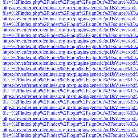
file=%2Findex.php%2Findex%2Flogin%2FsignOut%3Fsource%3D.ame
https://revenferneurolenlinea.org.mx/plugins/generic/pdfJsViewer/pdf
file=%2Findex.php%2Findex%2Flogin%2FsignOut%3Fsource%3D.ame
https://revenferneurolenlinea.org.mx/plugins/generic/pdfJsViewer/pdf
file=%2Findex.php%2Findex%2Flogin%2FsignOut%3Fsource%3D.ame
https://revenferneurolenlinea.org.mx/plugins/generic/pdfJsViewer/pdf
file=%2Findex.php%2Findex%2Flogin%2FsignOut%3Fsource%3D.ame
https://revenferneurolenlinea.org.mx/plugins/generic/pdfJsViewer/pdf
file=%2Findex.php%2Findex%2Flogin%2FsignOut%3Fsource%3D.ame
https://revenferneurolenlinea.org.mx/plugins/generic/pdfJsViewer/pdf
file=%2Findex.php%2Findex%2Flogin%2FsignOut%3Fsource%3D.ame
https://revenferneurolenlinea.org.mx/plugins/generic/pdfJsViewer/pdf
file=%2Findex.php%2Findex%2Flogin%2FsignOut%3Fsource%3D.ame
https://revenferneurolenlinea.org.mx/plugins/generic/pdfJsViewer/pdf
file=%2Findex.php%2Findex%2Flogin%2FsignOut%3Fsource%3D.ame
https://revenferneurolenlinea.org.mx/plugins/generic/pdfJsViewer/pdf
file=%2Findex.php%2Findex%2Flogin%2FsignOut%3Fsource%3D.ame
https://revenferneurolenlinea.org.mx/plugins/generic/pdfJsViewer/pdf
file=%2Findex.php%2Findex%2Flogin%2FsignOut%3Fsource%3D.ame
https://revenferneurolenlinea.org.mx/plugins/generic/pdfJsViewer/pdf
file=%2Findex.php%2Findex%2Flogin%2FsignOut%3Fsource%3D.ame
https://revenferneurolenlinea.org.mx/plugins/generic/pdfJsViewer/pdf
file=%2Findex.php%2Findex%2Flogin%2FsignOut%3Fsource%3D.ame
https://revenferneurolenlinea.org.mx/plugins/generic/pdfJsViewer/pdf
file=%2Findex.php%2Findex%2Flogin%2FsignOut%3Fsource%3D.ame