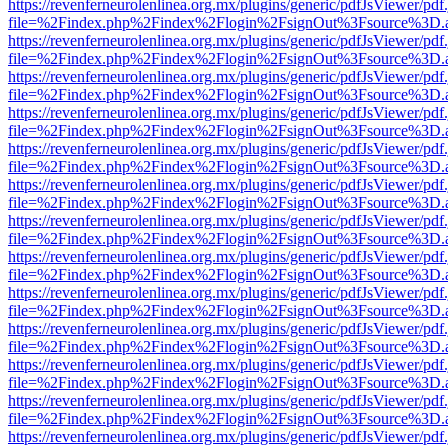
https://revenferneurolenlinea.org.mx/plugins/generic/pdfJsViewer/pdf
file=%2Findex.php%2Findex%2Flogin%2FsignOut%3Fsource%3D.ame
https://revenferneurolenlinea.org.mx/plugins/generic/pdfJsViewer/pdf
file=%2Findex.php%2Findex%2Flogin%2FsignOut%3Fsource%3D.ame
https://revenferneurolenlinea.org.mx/plugins/generic/pdfJsViewer/pdf
file=%2Findex.php%2Findex%2Flogin%2FsignOut%3Fsource%3D.ame
https://revenferneurolenlinea.org.mx/plugins/generic/pdfJsViewer/pdf
file=%2Findex.php%2Findex%2Flogin%2FsignOut%3Fsource%3D.ame
https://revenferneurolenlinea.org.mx/plugins/generic/pdfJsViewer/pdf
file=%2Findex.php%2Findex%2Flogin%2FsignOut%3Fsource%3D.ame
https://revenferneurolenlinea.org.mx/plugins/generic/pdfJsViewer/pdf
file=%2Findex.php%2Findex%2Flogin%2FsignOut%3Fsource%3D.ame
https://revenferneurolenlinea.org.mx/plugins/generic/pdfJsViewer/pdf
file=%2Findex.php%2Findex%2Flogin%2FsignOut%3Fsource%3D.ame
https://revenferneurolenlinea.org.mx/plugins/generic/pdfJsViewer/pdf
file=%2Findex.php%2Findex%2Flogin%2FsignOut%3Fsource%3D.ame
https://revenferneurolenlinea.org.mx/plugins/generic/pdfJsViewer/pdf
file=%2Findex.php%2Findex%2Flogin%2FsignOut%3Fsource%3D.ame
https://revenferneurolenlinea.org.mx/plugins/generic/pdfJsViewer/pdf
file=%2Findex.php%2Findex%2Flogin%2FsignOut%3Fsource%3D.ame
https://revenferneurolenlinea.org.mx/plugins/generic/pdfJsViewer/pdf
file=%2Findex.php%2Findex%2Flogin%2FsignOut%3Fsource%3D.ame
https://revenferneurolenlinea.org.mx/plugins/generic/pdfJsViewer/pdf
file=%2Findex.php%2Findex%2Flogin%2FsignOut%3Fsource%3D.ame
https://revenferneurolenlinea.org.mx/plugins/generic/pdfJsViewer/pdf