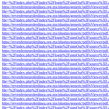
file=%2Findex.php%2Findex%2Flogin%2FsignOut%3Fsource%3D.ame
https://revenferneurolenlinea.org.mx/plugins/generic/pdfJsViewer/pdf
file=%2Findex.php%2Findex%2Flogin%2FsignOut%3Fsource%3D.ame
https://revenferneurolenlinea.org.mx/plugins/generic/pdfJsViewer/pdf
file=%2Findex.php%2Findex%2Flogin%2FsignOut%3Fsource%3D.ame
https://revenferneurolenlinea.org.mx/plugins/generic/pdfJsViewer/pdf
file=%2Findex.php%2Findex%2Flogin%2FsignOut%3Fsource%3D.ame
https://revenferneurolenlinea.org.mx/plugins/generic/pdfJsViewer/pdf
file=%2Findex.php%2Findex%2Flogin%2FsignOut%3Fsource%3D.ame
https://revenferneurolenlinea.org.mx/plugins/generic/pdfJsViewer/pdf
file=%2Findex.php%2Findex%2Flogin%2FsignOut%3Fsource%3D.ame
https://revenferneurolenlinea.org.mx/plugins/generic/pdfJsViewer/pdf
file=%2Findex.php%2Findex%2Flogin%2FsignOut%3Fsource%3D.ame
https://revenferneurolenlinea.org.mx/plugins/generic/pdfJsViewer/pdf
file=%2Findex.php%2Findex%2Flogin%2FsignOut%3Fsource%3D.ame
https://revenferneurolenlinea.org.mx/plugins/generic/pdfJsViewer/pdf
file=%2Findex.php%2Findex%2Flogin%2FsignOut%3Fsource%3D.ame
https://revenferneurolenlinea.org.mx/plugins/generic/pdfJsViewer/pdf
file=%2Findex.php%2Findex%2Flogin%2FsignOut%3Fsource%3D.ame
https://revenferneurolenlinea.org.mx/plugins/generic/pdfJsViewer/pdf
file=%2Findex.php%2Findex%2Flogin%2FsignOut%3Fsource%3D.ame
https://revenferneurolenlinea.org.mx/plugins/generic/pdfJsViewer/pdf
file=%2Findex.php%2Findex%2Flogin%2FsignOut%3Fsource%3D.ame
https://revenferneurolenlinea.org.mx/plugins/generic/pdfJsViewer/pdf
file=%2Findex.php%2Findex%2Flogin%2FsignOut%3Fsource%3D.ame