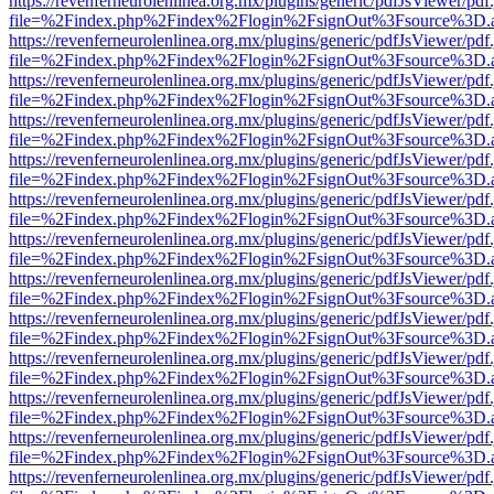
https://revenferneurolenlinea.org.mx/plugins/generic/pdfJsViewer/pdf
file=%2Findex.php%2Findex%2Flogin%2FsignOut%3Fsource%3D.ame
https://revenferneurolenlinea.org.mx/plugins/generic/pdfJsViewer/pdf
file=%2Findex.php%2Findex%2Flogin%2FsignOut%3Fsource%3D.ame
https://revenferneurolenlinea.org.mx/plugins/generic/pdfJsViewer/pdf
file=%2Findex.php%2Findex%2Flogin%2FsignOut%3Fsource%3D.ame
https://revenferneurolenlinea.org.mx/plugins/generic/pdfJsViewer/pdf
file=%2Findex.php%2Findex%2Flogin%2FsignOut%3Fsource%3D.ame
https://revenferneurolenlinea.org.mx/plugins/generic/pdfJsViewer/pdf
file=%2Findex.php%2Findex%2Flogin%2FsignOut%3Fsource%3D.ame
https://revenferneurolenlinea.org.mx/plugins/generic/pdfJsViewer/pdf
file=%2Findex.php%2Findex%2Flogin%2FsignOut%3Fsource%3D.ame
https://revenferneurolenlinea.org.mx/plugins/generic/pdfJsViewer/pdf
file=%2Findex.php%2Findex%2Flogin%2FsignOut%3Fsource%3D.ame
https://revenferneurolenlinea.org.mx/plugins/generic/pdfJsViewer/pdf
file=%2Findex.php%2Findex%2Flogin%2FsignOut%3Fsource%3D.ame
https://revenferneurolenlinea.org.mx/plugins/generic/pdfJsViewer/pdf
file=%2Findex.php%2Findex%2Flogin%2FsignOut%3Fsource%3D.ame
https://revenferneurolenlinea.org.mx/plugins/generic/pdfJsViewer/pdf
file=%2Findex.php%2Findex%2Flogin%2FsignOut%3Fsource%3D.ame
https://revenferneurolenlinea.org.mx/plugins/generic/pdfJsViewer/pdf
file=%2Findex.php%2Findex%2Flogin%2FsignOut%3Fsource%3D.ame
https://revenferneurolenlinea.org.mx/plugins/generic/pdfJsViewer/pdf
file=%2Findex.php%2Findex%2Flogin%2FsignOut%3Fsource%3D.ame
https://revenferneurolenlinea.org.mx/plugins/generic/pdfJsViewer/pdf