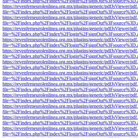
file=%2Findex.php%2Findex%2Flogin%2FsignOut%3Fsource%3D.ame
https://revenferneurolenlinea.org.mx/plugins/generic/pdfJsViewer/pdf
file=%2Findex.php%2Findex%2Flogin%2FsignOut%3Fsource%3D.ame
https://revenferneurolenlinea.org.mx/plugins/generic/pdfJsViewer/pdf
file=%2Findex.php%2Findex%2Flogin%2FsignOut%3Fsource%3D.ame
https://revenferneurolenlinea.org.mx/plugins/generic/pdfJsViewer/pdf
file=%2Findex.php%2Findex%2Flogin%2FsignOut%3Fsource%3D.ame
https://revenferneurolenlinea.org.mx/plugins/generic/pdfJsViewer/pdf
file=%2Findex.php%2Findex%2Flogin%2FsignOut%3Fsource%3D.ame
https://revenferneurolenlinea.org.mx/plugins/generic/pdfJsViewer/pdf
file=%2Findex.php%2Findex%2Flogin%2FsignOut%3Fsource%3D.ame
https://revenferneurolenlinea.org.mx/plugins/generic/pdfJsViewer/pdf
file=%2Findex.php%2Findex%2Flogin%2FsignOut%3Fsource%3D.ame
https://revenferneurolenlinea.org.mx/plugins/generic/pdfJsViewer/pdf
file=%2Findex.php%2Findex%2Flogin%2FsignOut%3Fsource%3D.ame
https://revenferneurolenlinea.org.mx/plugins/generic/pdfJsViewer/pdf
file=%2Findex.php%2Findex%2Flogin%2FsignOut%3Fsource%3D.ame
https://revenferneurolenlinea.org.mx/plugins/generic/pdfJsViewer/pdf
file=%2Findex.php%2Findex%2Flogin%2FsignOut%3Fsource%3D.ame
https://revenferneurolenlinea.org.mx/plugins/generic/pdfJsViewer/pdf
file=%2Findex.php%2Findex%2Flogin%2FsignOut%3Fsource%3D.ame
https://revenferneurolenlinea.org.mx/plugins/generic/pdfJsViewer/pdf
file=%2Findex.php%2Findex%2Flogin%2FsignOut%3Fsource%3D.ame
https://revenferneurolenlinea.org.mx/plugins/generic/pdfJsViewer/pdf
file=%2Findex.php%2Findex%2Flogin%2FsignOut%3Fsource%3D.ame