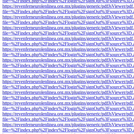
file=%2Findex.php%2Findex%2Flogin%2FsignOut%3Fsource%3D.ame
https://revenferneurolenlinea.org.mx/plugins/generic/pdfJsViewer/pdf
file=%2Findex.php%2Findex%2Flogin%2FsignOut%3Fsource%3D.ame
https://revenferneurolenlinea.org.mx/plugins/generic/pdfJsViewer/pdf
file=%2Findex.php%2Findex%2Flogin%2FsignOut%3Fsource%3D.ame
https://revenferneurolenlinea.org.mx/plugins/generic/pdfJsViewer/pdf
file=%2Findex.php%2Findex%2Flogin%2FsignOut%3Fsource%3D.ame
https://revenferneurolenlinea.org.mx/plugins/generic/pdfJsViewer/pdf
file=%2Findex.php%2Findex%2Flogin%2FsignOut%3Fsource%3D.ame
https://revenferneurolenlinea.org.mx/plugins/generic/pdfJsViewer/pdf
file=%2Findex.php%2Findex%2Flogin%2FsignOut%3Fsource%3D.ame
https://revenferneurolenlinea.org.mx/plugins/generic/pdfJsViewer/pdf
file=%2Findex.php%2Findex%2Flogin%2FsignOut%3Fsource%3D.ame
https://revenferneurolenlinea.org.mx/plugins/generic/pdfJsViewer/pdf
file=%2Findex.php%2Findex%2Flogin%2FsignOut%3Fsource%3D.ame
https://revenferneurolenlinea.org.mx/plugins/generic/pdfJsViewer/pdf
file=%2Findex.php%2Findex%2Flogin%2FsignOut%3Fsource%3D.ame
https://revenferneurolenlinea.org.mx/plugins/generic/pdfJsViewer/pdf
file=%2Findex.php%2Findex%2Flogin%2FsignOut%3Fsource%3D.ame
https://revenferneurolenlinea.org.mx/plugins/generic/pdfJsViewer/pdf
file=%2Findex.php%2Findex%2Flogin%2FsignOut%3Fsource%3D.ame
https://revenferneurolenlinea.org.mx/plugins/generic/pdfJsViewer/pdf
file=%2Findex.php%2Findex%2Flogin%2FsignOut%3Fsource%3D.ame
https://revenferneurolenlinea.org.mx/plugins/generic/pdfJsViewer/pdf
file=%2Findex.php%2Findex%2Flogin%2FsignOut%3Fsource%3D.ame