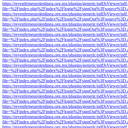
https://revenferneurolenlinea.org.mx/plugins/generic/pdfJsViewer/pdf
file=%2Findex.php%2Findex%2Flogin%2FsignOut%3Fsource%3D.ame
https://revenferneurolenlinea.org.mx/plugins/generic/pdfJsViewer/pdf
file=%2Findex.php%2Findex%2Flogin%2FsignOut%3Fsource%3D.ame
https://revenferneurolenlinea.org.mx/plugins/generic/pdfJsViewer/pdf
file=%2Findex.php%2Findex%2Flogin%2FsignOut%3Fsource%3D.ame
https://revenferneurolenlinea.org.mx/plugins/generic/pdfJsViewer/pdf
file=%2Findex.php%2Findex%2Flogin%2FsignOut%3Fsource%3D.ame
https://revenferneurolenlinea.org.mx/plugins/generic/pdfJsViewer/pdf
file=%2Findex.php%2Findex%2Flogin%2FsignOut%3Fsource%3D.ame
https://revenferneurolenlinea.org.mx/plugins/generic/pdfJsViewer/pdf
file=%2Findex.php%2Findex%2Flogin%2FsignOut%3Fsource%3D.ame
https://revenferneurolenlinea.org.mx/plugins/generic/pdfJsViewer/pdf
file=%2Findex.php%2Findex%2Flogin%2FsignOut%3Fsource%3D.ame
https://revenferneurolenlinea.org.mx/plugins/generic/pdfJsViewer/pdf
file=%2Findex.php%2Findex%2Flogin%2FsignOut%3Fsource%3D.ame
https://revenferneurolenlinea.org.mx/plugins/generic/pdfJsViewer/pdf
file=%2Findex.php%2Findex%2Flogin%2FsignOut%3Fsource%3D.ame
https://revenferneurolenlinea.org.mx/plugins/generic/pdfJsViewer/pdf
file=%2Findex.php%2Findex%2Flogin%2FsignOut%3Fsource%3D.ame
https://revenferneurolenlinea.org.mx/plugins/generic/pdfJsViewer/pdf
file=%2Findex.php%2Findex%2Flogin%2FsignOut%3Fsource%3D.ame
https://revenferneurolenlinea.org.mx/plugins/generic/pdfJsViewer/pdf
file=%2Findex.php%2Findex%2Flogin%2FsignOut%3Fsource%3D.ame
https://revenferneurolenlinea.org.mx/plugins/generic/pdfJsViewer/pdf