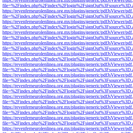
https://revenferneurolenlinea.org.mx/plugins/generic/pdfJsViewer/pdf
file=%2Findex.php%2Findex%2Flogin%2FsignOut%3Fsource%3D.ame
https://revenferneurolenlinea.org.mx/plugins/generic/pdfJsViewer/pdf
file=%2Findex.php%2Findex%2Flogin%2FsignOut%3Fsource%3D.ame
https://revenferneurolenlinea.org.mx/plugins/generic/pdfJsViewer/pdf
file=%2Findex.php%2Findex%2Flogin%2FsignOut%3Fsource%3D.ame
https://revenferneurolenlinea.org.mx/plugins/generic/pdfJsViewer/pdf
file=%2Findex.php%2Findex%2Flogin%2FsignOut%3Fsource%3D.ame
https://revenferneurolenlinea.org.mx/plugins/generic/pdfJsViewer/pdf
file=%2Findex.php%2Findex%2Flogin%2FsignOut%3Fsource%3D.ame
https://revenferneurolenlinea.org.mx/plugins/generic/pdfJsViewer/pdf
file=%2Findex.php%2Findex%2Flogin%2FsignOut%3Fsource%3D.ame
https://revenferneurolenlinea.org.mx/plugins/generic/pdfJsViewer/pdf
file=%2Findex.php%2Findex%2Flogin%2FsignOut%3Fsource%3D.ame
https://revenferneurolenlinea.org.mx/plugins/generic/pdfJsViewer/pdf
file=%2Findex.php%2Findex%2Flogin%2FsignOut%3Fsource%3D.ame
https://revenferneurolenlinea.org.mx/plugins/generic/pdfJsViewer/pdf
file=%2Findex.php%2Findex%2Flogin%2FsignOut%3Fsource%3D.ame
https://revenferneurolenlinea.org.mx/plugins/generic/pdfJsViewer/pdf
file=%2Findex.php%2Findex%2Flogin%2FsignOut%3Fsource%3D.ame
https://revenferneurolenlinea.org.mx/plugins/generic/pdfJsViewer/pdf
file=%2Findex.php%2Findex%2Flogin%2FsignOut%3Fsource%3D.ame
https://revenferneurolenlinea.org.mx/plugins/generic/pdfJsViewer/pdf
file=%2Findex.php%2Findex%2Flogin%2FsignOut%3Fsource%3D.ame
https://revenferneurolenlinea.org.mx/plugins/generic/pdfJsViewer/pdf