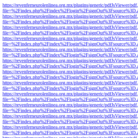
https://revenferneurolenlinea.org.mx/plugins/generic/pdfJsViewer/pdf
file=%2Findex.php%2Findex%2Flogin%2FsignOut%3Fsource%3D.ame
https://revenferneurolenlinea.org.mx/plugins/generic/pdfJsViewer/pdf
file=%2Findex.php%2Findex%2Flogin%2FsignOut%3Fsource%3D.ame
https://revenferneurolenlinea.org.mx/plugins/generic/pdfJsViewer/pdf
file=%2Findex.php%2Findex%2Flogin%2FsignOut%3Fsource%3D.ame
https://revenferneurolenlinea.org.mx/plugins/generic/pdfJsViewer/pdf
file=%2Findex.php%2Findex%2Flogin%2FsignOut%3Fsource%3D.ame
https://revenferneurolenlinea.org.mx/plugins/generic/pdfJsViewer/pdf
file=%2Findex.php%2Findex%2Flogin%2FsignOut%3Fsource%3D.ame
https://revenferneurolenlinea.org.mx/plugins/generic/pdfJsViewer/pdf
file=%2Findex.php%2Findex%2Flogin%2FsignOut%3Fsource%3D.ame
https://revenferneurolenlinea.org.mx/plugins/generic/pdfJsViewer/pdf
file=%2Findex.php%2Findex%2Flogin%2FsignOut%3Fsource%3D.ame
https://revenferneurolenlinea.org.mx/plugins/generic/pdfJsViewer/pdf
file=%2Findex.php%2Findex%2Flogin%2FsignOut%3Fsource%3D.ame
https://revenferneurolenlinea.org.mx/plugins/generic/pdfJsViewer/pdf
file=%2Findex.php%2Findex%2Flogin%2FsignOut%3Fsource%3D.ame
https://revenferneurolenlinea.org.mx/plugins/generic/pdfJsViewer/pdf
file=%2Findex.php%2Findex%2Flogin%2FsignOut%3Fsource%3D.ame
https://revenferneurolenlinea.org.mx/plugins/generic/pdfJsViewer/pdf
file=%2Findex.php%2Findex%2Flogin%2FsignOut%3Fsource%3D.ame
https://revenferneurolenlinea.org.mx/plugins/generic/pdfJsViewer/pdf
file=%2Findex.php%2Findex%2Flogin%2FsignOut%3Fsource%3D.ame