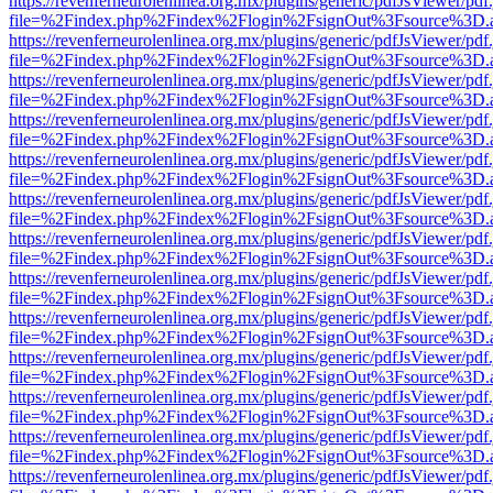
https://revenferneurolenlinea.org.mx/plugins/generic/pdfJsViewer/pdf
file=%2Findex.php%2Findex%2Flogin%2FsignOut%3Fsource%3D.ame
https://revenferneurolenlinea.org.mx/plugins/generic/pdfJsViewer/pdf
file=%2Findex.php%2Findex%2Flogin%2FsignOut%3Fsource%3D.ame
https://revenferneurolenlinea.org.mx/plugins/generic/pdfJsViewer/pdf
file=%2Findex.php%2Findex%2Flogin%2FsignOut%3Fsource%3D.ame
https://revenferneurolenlinea.org.mx/plugins/generic/pdfJsViewer/pdf
file=%2Findex.php%2Findex%2Flogin%2FsignOut%3Fsource%3D.ame
https://revenferneurolenlinea.org.mx/plugins/generic/pdfJsViewer/pdf
file=%2Findex.php%2Findex%2Flogin%2FsignOut%3Fsource%3D.ame
https://revenferneurolenlinea.org.mx/plugins/generic/pdfJsViewer/pdf
file=%2Findex.php%2Findex%2Flogin%2FsignOut%3Fsource%3D.ame
https://revenferneurolenlinea.org.mx/plugins/generic/pdfJsViewer/pdf
file=%2Findex.php%2Findex%2Flogin%2FsignOut%3Fsource%3D.ame
https://revenferneurolenlinea.org.mx/plugins/generic/pdfJsViewer/pdf
file=%2Findex.php%2Findex%2Flogin%2FsignOut%3Fsource%3D.ame
https://revenferneurolenlinea.org.mx/plugins/generic/pdfJsViewer/pdf
file=%2Findex.php%2Findex%2Flogin%2FsignOut%3Fsource%3D.ame
https://revenferneurolenlinea.org.mx/plugins/generic/pdfJsViewer/pdf
file=%2Findex.php%2Findex%2Flogin%2FsignOut%3Fsource%3D.ame
https://revenferneurolenlinea.org.mx/plugins/generic/pdfJsViewer/pdf
file=%2Findex.php%2Findex%2Flogin%2FsignOut%3Fsource%3D.ame
https://revenferneurolenlinea.org.mx/plugins/generic/pdfJsViewer/pdf
file=%2Findex.php%2Findex%2Flogin%2FsignOut%3Fsource%3D.ame
https://revenferneurolenlinea.org.mx/plugins/generic/pdfJsViewer/pdf