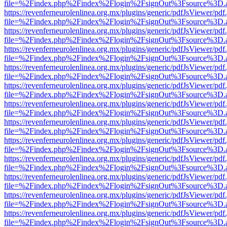
file=%2Findex.php%2Findex%2Flogin%2FsignOut%3Fsource%3D.ame
https://revenferneurolenlinea.org.mx/plugins/generic/pdfJsViewer/pdf
file=%2Findex.php%2Findex%2Flogin%2FsignOut%3Fsource%3D.ame
https://revenferneurolenlinea.org.mx/plugins/generic/pdfJsViewer/pdf
file=%2Findex.php%2Findex%2Flogin%2FsignOut%3Fsource%3D.ame
https://revenferneurolenlinea.org.mx/plugins/generic/pdfJsViewer/pdf
file=%2Findex.php%2Findex%2Flogin%2FsignOut%3Fsource%3D.ame
https://revenferneurolenlinea.org.mx/plugins/generic/pdfJsViewer/pdf
file=%2Findex.php%2Findex%2Flogin%2FsignOut%3Fsource%3D.ame
https://revenferneurolenlinea.org.mx/plugins/generic/pdfJsViewer/pdf
file=%2Findex.php%2Findex%2Flogin%2FsignOut%3Fsource%3D.ame
https://revenferneurolenlinea.org.mx/plugins/generic/pdfJsViewer/pdf
file=%2Findex.php%2Findex%2Flogin%2FsignOut%3Fsource%3D.ame
https://revenferneurolenlinea.org.mx/plugins/generic/pdfJsViewer/pdf
file=%2Findex.php%2Findex%2Flogin%2FsignOut%3Fsource%3D.ame
https://revenferneurolenlinea.org.mx/plugins/generic/pdfJsViewer/pdf
file=%2Findex.php%2Findex%2Flogin%2FsignOut%3Fsource%3D.ame
https://revenferneurolenlinea.org.mx/plugins/generic/pdfJsViewer/pdf
file=%2Findex.php%2Findex%2Flogin%2FsignOut%3Fsource%3D.ame
https://revenferneurolenlinea.org.mx/plugins/generic/pdfJsViewer/pdf
file=%2Findex.php%2Findex%2Flogin%2FsignOut%3Fsource%3D.ame
https://revenferneurolenlinea.org.mx/plugins/generic/pdfJsViewer/pdf
file=%2Findex.php%2Findex%2Flogin%2FsignOut%3Fsource%3D.ame
https://revenferneurolenlinea.org.mx/plugins/generic/pdfJsViewer/pdf
file=%2Findex.php%2Findex%2Flogin%2FsignOut%3Fsource%3D.ame