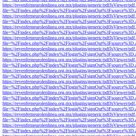
https://revenferneurolenlinea.org.mx/plugins/generic/pdfJsViewer/pdf
file=%2Findex.php%2Findex%2Flogin%2FsignOut%3Fsource%3D.ame
https://revenferneurolenlinea.org.mx/plugins/generic/pdfJsViewer/pdf
file=%2Findex.php%2Findex%2Flogin%2FsignOut%3Fsource%3D.ame
https://revenferneurolenlinea.org.mx/plugins/generic/pdfJsViewer/pdf
file=%2Findex.php%2Findex%2Flogin%2FsignOut%3Fsource%3D.ame
https://revenferneurolenlinea.org.mx/plugins/generic/pdfJsViewer/pdf
file=%2Findex.php%2Findex%2Flogin%2FsignOut%3Fsource%3D.ame
https://revenferneurolenlinea.org.mx/plugins/generic/pdfJsViewer/pdf
file=%2Findex.php%2Findex%2Flogin%2FsignOut%3Fsource%3D.ame
https://revenferneurolenlinea.org.mx/plugins/generic/pdfJsViewer/pdf
file=%2Findex.php%2Findex%2Flogin%2FsignOut%3Fsource%3D.ame
https://revenferneurolenlinea.org.mx/plugins/generic/pdfJsViewer/pdf
file=%2Findex.php%2Findex%2Flogin%2FsignOut%3Fsource%3D.ame
https://revenferneurolenlinea.org.mx/plugins/generic/pdfJsViewer/pdf
file=%2Findex.php%2Findex%2Flogin%2FsignOut%3Fsource%3D.ame
https://revenferneurolenlinea.org.mx/plugins/generic/pdfJsViewer/pdf
file=%2Findex.php%2Findex%2Flogin%2FsignOut%3Fsource%3D.ame
https://revenferneurolenlinea.org.mx/plugins/generic/pdfJsViewer/pdf
file=%2Findex.php%2Findex%2Flogin%2FsignOut%3Fsource%3D.ame
https://revenferneurolenlinea.org.mx/plugins/generic/pdfJsViewer/pdf
file=%2Findex.php%2Findex%2Flogin%2FsignOut%3Fsource%3D.ame
https://revenferneurolenlinea.org.mx/plugins/generic/pdfJsViewer/pdf
file=%2Findex.php%2Findex%2Flogin%2FsignOut%3Fsource%3D.ame