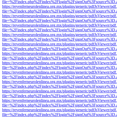
file=%2Findex.php%2Findex%2Flogin%2FsignOut%3Fsource%3D.ame
https://revenferneurolenlinea.org.mx/plugins/generic/pdfJsViewer/pdf
file=%2Findex.php%2Findex%2Flogin%2FsignOut%3Fsource%3D.ame
https://revenferneurolenlinea.org.mx/plugins/generic/pdfJsViewer/pdf
file=%2Findex.php%2Findex%2Flogin%2FsignOut%3Fsource%3D.ame
https://revenferneurolenlinea.org.mx/plugins/generic/pdfJsViewer/pdf
file=%2Findex.php%2Findex%2Flogin%2FsignOut%3Fsource%3D.ame
https://revenferneurolenlinea.org.mx/plugins/generic/pdfJsViewer/pdf
file=%2Findex.php%2Findex%2Flogin%2FsignOut%3Fsource%3D.ame
https://revenferneurolenlinea.org.mx/plugins/generic/pdfJsViewer/pdf
file=%2Findex.php%2Findex%2Flogin%2FsignOut%3Fsource%3D.ame
https://revenferneurolenlinea.org.mx/plugins/generic/pdfJsViewer/pdf
file=%2Findex.php%2Findex%2Flogin%2FsignOut%3Fsource%3D.ame
https://revenferneurolenlinea.org.mx/plugins/generic/pdfJsViewer/pdf
file=%2Findex.php%2Findex%2Flogin%2FsignOut%3Fsource%3D.ame
https://revenferneurolenlinea.org.mx/plugins/generic/pdfJsViewer/pdf
file=%2Findex.php%2Findex%2Flogin%2FsignOut%3Fsource%3D.ame
https://revenferneurolenlinea.org.mx/plugins/generic/pdfJsViewer/pdf
file=%2Findex.php%2Findex%2Flogin%2FsignOut%3Fsource%3D.ame
https://revenferneurolenlinea.org.mx/plugins/generic/pdfJsViewer/pdf
file=%2Findex.php%2Findex%2Flogin%2FsignOut%3Fsource%3D.ame
https://revenferneurolenlinea.org.mx/plugins/generic/pdfJsViewer/pdf
file=%2Findex.php%2Findex%2Flogin%2FsignOut%3Fsource%3D.ame
https://revenferneurolenlinea.org.mx/plugins/generic/pdfJsViewer/pdf
file=%2Findex.php%2Findex%2Flogin%2FsignOut%3Fsource%3D.ame