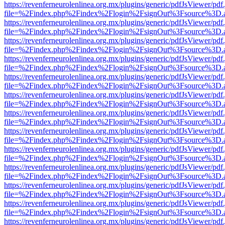
https://revenferneurolenlinea.org.mx/plugins/generic/pdfJsViewer/pdf
file=%2Findex.php%2Findex%2Flogin%2FsignOut%3Fsource%3D.ame
https://revenferneurolenlinea.org.mx/plugins/generic/pdfJsViewer/pdf
file=%2Findex.php%2Findex%2Flogin%2FsignOut%3Fsource%3D.ame
https://revenferneurolenlinea.org.mx/plugins/generic/pdfJsViewer/pdf
file=%2Findex.php%2Findex%2Flogin%2FsignOut%3Fsource%3D.ame
https://revenferneurolenlinea.org.mx/plugins/generic/pdfJsViewer/pdf
file=%2Findex.php%2Findex%2Flogin%2FsignOut%3Fsource%3D.ame
https://revenferneurolenlinea.org.mx/plugins/generic/pdfJsViewer/pdf
file=%2Findex.php%2Findex%2Flogin%2FsignOut%3Fsource%3D.ame
https://revenferneurolenlinea.org.mx/plugins/generic/pdfJsViewer/pdf
file=%2Findex.php%2Findex%2Flogin%2FsignOut%3Fsource%3D.ame
https://revenferneurolenlinea.org.mx/plugins/generic/pdfJsViewer/pdf
file=%2Findex.php%2Findex%2Flogin%2FsignOut%3Fsource%3D.ame
https://revenferneurolenlinea.org.mx/plugins/generic/pdfJsViewer/pdf
file=%2Findex.php%2Findex%2Flogin%2FsignOut%3Fsource%3D.ame
https://revenferneurolenlinea.org.mx/plugins/generic/pdfJsViewer/pdf
file=%2Findex.php%2Findex%2Flogin%2FsignOut%3Fsource%3D.ame
https://revenferneurolenlinea.org.mx/plugins/generic/pdfJsViewer/pdf
file=%2Findex.php%2Findex%2Flogin%2FsignOut%3Fsource%3D.ame
https://revenferneurolenlinea.org.mx/plugins/generic/pdfJsViewer/pdf
file=%2Findex.php%2Findex%2Flogin%2FsignOut%3Fsource%3D.ame
https://revenferneurolenlinea.org.mx/plugins/generic/pdfJsViewer/pdf
file=%2Findex.php%2Findex%2Flogin%2FsignOut%3Fsource%3D.ame
https://revenferneurolenlinea.org.mx/plugins/generic/pdfJsViewer/pdf