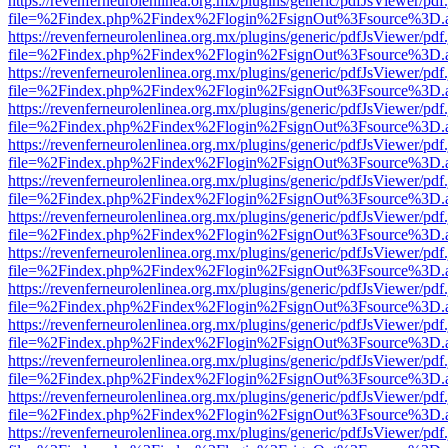
https://revenferneurolenlinea.org.mx/plugins/generic/pdfJsViewer/pdf
file=%2Findex.php%2Findex%2Flogin%2FsignOut%3Fsource%3D.ame
https://revenferneurolenlinea.org.mx/plugins/generic/pdfJsViewer/pdf
file=%2Findex.php%2Findex%2Flogin%2FsignOut%3Fsource%3D.ame
https://revenferneurolenlinea.org.mx/plugins/generic/pdfJsViewer/pdf
file=%2Findex.php%2Findex%2Flogin%2FsignOut%3Fsource%3D.ame
https://revenferneurolenlinea.org.mx/plugins/generic/pdfJsViewer/pdf
file=%2Findex.php%2Findex%2Flogin%2FsignOut%3Fsource%3D.ame
https://revenferneurolenlinea.org.mx/plugins/generic/pdfJsViewer/pdf
file=%2Findex.php%2Findex%2Flogin%2FsignOut%3Fsource%3D.ame
https://revenferneurolenlinea.org.mx/plugins/generic/pdfJsViewer/pdf
file=%2Findex.php%2Findex%2Flogin%2FsignOut%3Fsource%3D.ame
https://revenferneurolenlinea.org.mx/plugins/generic/pdfJsViewer/pdf
file=%2Findex.php%2Findex%2Flogin%2FsignOut%3Fsource%3D.ame
https://revenferneurolenlinea.org.mx/plugins/generic/pdfJsViewer/pdf
file=%2Findex.php%2Findex%2Flogin%2FsignOut%3Fsource%3D.ame
https://revenferneurolenlinea.org.mx/plugins/generic/pdfJsViewer/pdf
file=%2Findex.php%2Findex%2Flogin%2FsignOut%3Fsource%3D.ame
https://revenferneurolenlinea.org.mx/plugins/generic/pdfJsViewer/pdf
file=%2Findex.php%2Findex%2Flogin%2FsignOut%3Fsource%3D.ame
https://revenferneurolenlinea.org.mx/plugins/generic/pdfJsViewer/pdf
file=%2Findex.php%2Findex%2Flogin%2FsignOut%3Fsource%3D.ame
https://revenferneurolenlinea.org.mx/plugins/generic/pdfJsViewer/pdf
file=%2Findex.php%2Findex%2Flogin%2FsignOut%3Fsource%3D.ame
https://revenferneurolenlinea.org.mx/plugins/generic/pdfJsViewer/pdf