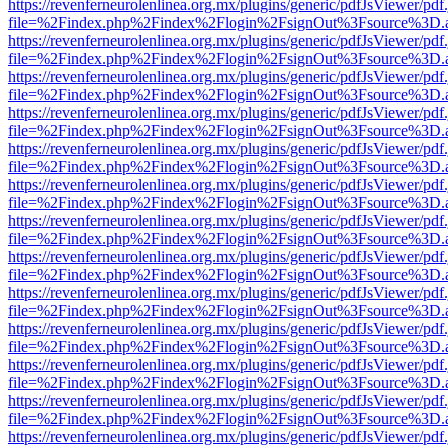
https://revenferneurolenlinea.org.mx/plugins/generic/pdfJsViewer/pdf
file=%2Findex.php%2Findex%2Flogin%2FsignOut%3Fsource%3D.ame
https://revenferneurolenlinea.org.mx/plugins/generic/pdfJsViewer/pdf
file=%2Findex.php%2Findex%2Flogin%2FsignOut%3Fsource%3D.ame
https://revenferneurolenlinea.org.mx/plugins/generic/pdfJsViewer/pdf
file=%2Findex.php%2Findex%2Flogin%2FsignOut%3Fsource%3D.ame
https://revenferneurolenlinea.org.mx/plugins/generic/pdfJsViewer/pdf
file=%2Findex.php%2Findex%2Flogin%2FsignOut%3Fsource%3D.ame
https://revenferneurolenlinea.org.mx/plugins/generic/pdfJsViewer/pdf
file=%2Findex.php%2Findex%2Flogin%2FsignOut%3Fsource%3D.ame
https://revenferneurolenlinea.org.mx/plugins/generic/pdfJsViewer/pdf
file=%2Findex.php%2Findex%2Flogin%2FsignOut%3Fsource%3D.ame
https://revenferneurolenlinea.org.mx/plugins/generic/pdfJsViewer/pdf
file=%2Findex.php%2Findex%2Flogin%2FsignOut%3Fsource%3D.ame
https://revenferneurolenlinea.org.mx/plugins/generic/pdfJsViewer/pdf
file=%2Findex.php%2Findex%2Flogin%2FsignOut%3Fsource%3D.ame
https://revenferneurolenlinea.org.mx/plugins/generic/pdfJsViewer/pdf
file=%2Findex.php%2Findex%2Flogin%2FsignOut%3Fsource%3D.ame
https://revenferneurolenlinea.org.mx/plugins/generic/pdfJsViewer/pdf
file=%2Findex.php%2Findex%2Flogin%2FsignOut%3Fsource%3D.ame
https://revenferneurolenlinea.org.mx/plugins/generic/pdfJsViewer/pdf
file=%2Findex.php%2Findex%2Flogin%2FsignOut%3Fsource%3D.ame
https://revenferneurolenlinea.org.mx/plugins/generic/pdfJsViewer/pdf
file=%2Findex.php%2Findex%2Flogin%2FsignOut%3Fsource%3D.ame
https://revenferneurolenlinea.org.mx/plugins/generic/pdfJsViewer/pdf