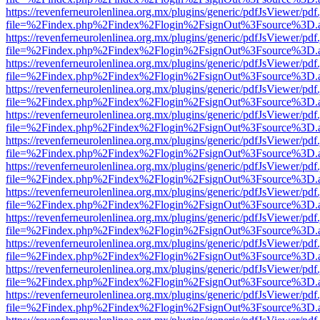
https://revenferneurolenlinea.org.mx/plugins/generic/pdfJsViewer/pdf
file=%2Findex.php%2Findex%2Flogin%2FsignOut%3Fsource%3D.ame
https://revenferneurolenlinea.org.mx/plugins/generic/pdfJsViewer/pdf
file=%2Findex.php%2Findex%2Flogin%2FsignOut%3Fsource%3D.ame
https://revenferneurolenlinea.org.mx/plugins/generic/pdfJsViewer/pdf
file=%2Findex.php%2Findex%2Flogin%2FsignOut%3Fsource%3D.ame
https://revenferneurolenlinea.org.mx/plugins/generic/pdfJsViewer/pdf
file=%2Findex.php%2Findex%2Flogin%2FsignOut%3Fsource%3D.ame
https://revenferneurolenlinea.org.mx/plugins/generic/pdfJsViewer/pdf
file=%2Findex.php%2Findex%2Flogin%2FsignOut%3Fsource%3D.ame
https://revenferneurolenlinea.org.mx/plugins/generic/pdfJsViewer/pdf
file=%2Findex.php%2Findex%2Flogin%2FsignOut%3Fsource%3D.ame
https://revenferneurolenlinea.org.mx/plugins/generic/pdfJsViewer/pdf
file=%2Findex.php%2Findex%2Flogin%2FsignOut%3Fsource%3D.ame
https://revenferneurolenlinea.org.mx/plugins/generic/pdfJsViewer/pdf
file=%2Findex.php%2Findex%2Flogin%2FsignOut%3Fsource%3D.ame
https://revenferneurolenlinea.org.mx/plugins/generic/pdfJsViewer/pdf
file=%2Findex.php%2Findex%2Flogin%2FsignOut%3Fsource%3D.ame
https://revenferneurolenlinea.org.mx/plugins/generic/pdfJsViewer/pdf
file=%2Findex.php%2Findex%2Flogin%2FsignOut%3Fsource%3D.ame
https://revenferneurolenlinea.org.mx/plugins/generic/pdfJsViewer/pdf
file=%2Findex.php%2Findex%2Flogin%2FsignOut%3Fsource%3D.ame
https://revenferneurolenlinea.org.mx/plugins/generic/pdfJsViewer/pdf
file=%2Findex.php%2Findex%2Flogin%2FsignOut%3Fsource%3D.ame