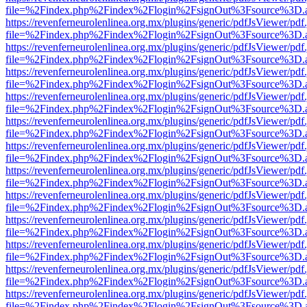
file=%2Findex.php%2Findex%2Flogin%2FsignOut%3Fsource%3D.ame
https://revenferneurolenlinea.org.mx/plugins/generic/pdfJsViewer/pdf
file=%2Findex.php%2Findex%2Flogin%2FsignOut%3Fsource%3D.ame
https://revenferneurolenlinea.org.mx/plugins/generic/pdfJsViewer/pdf
file=%2Findex.php%2Findex%2Flogin%2FsignOut%3Fsource%3D.ame
https://revenferneurolenlinea.org.mx/plugins/generic/pdfJsViewer/pdf
file=%2Findex.php%2Findex%2Flogin%2FsignOut%3Fsource%3D.ame
https://revenferneurolenlinea.org.mx/plugins/generic/pdfJsViewer/pdf
file=%2Findex.php%2Findex%2Flogin%2FsignOut%3Fsource%3D.ame
https://revenferneurolenlinea.org.mx/plugins/generic/pdfJsViewer/pdf
file=%2Findex.php%2Findex%2Flogin%2FsignOut%3Fsource%3D.ame
https://revenferneurolenlinea.org.mx/plugins/generic/pdfJsViewer/pdf
file=%2Findex.php%2Findex%2Flogin%2FsignOut%3Fsource%3D.ame
https://revenferneurolenlinea.org.mx/plugins/generic/pdfJsViewer/pdf
file=%2Findex.php%2Findex%2Flogin%2FsignOut%3Fsource%3D.ame
https://revenferneurolenlinea.org.mx/plugins/generic/pdfJsViewer/pdf
file=%2Findex.php%2Findex%2Flogin%2FsignOut%3Fsource%3D.ame
https://revenferneurolenlinea.org.mx/plugins/generic/pdfJsViewer/pdf
file=%2Findex.php%2Findex%2Flogin%2FsignOut%3Fsource%3D.ame
https://revenferneurolenlinea.org.mx/plugins/generic/pdfJsViewer/pdf
file=%2Findex.php%2Findex%2Flogin%2FsignOut%3Fsource%3D.ame
https://revenferneurolenlinea.org.mx/plugins/generic/pdfJsViewer/pdf
file=%2Findex.php%2Findex%2Flogin%2FsignOut%3Fsource%3D.ame
https://revenferneurolenlinea.org.mx/plugins/generic/pdfJsViewer/pdf
file=%2Findex.php%2Findex%2Flogin%2FsignOut%3Fsource%3D.ame