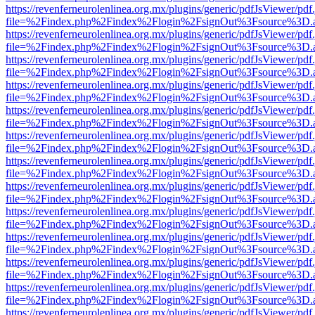
https://revenferneurolenlinea.org.mx/plugins/generic/pdfJsViewer/pdf
file=%2Findex.php%2Findex%2Flogin%2FsignOut%3Fsource%3D.ame
https://revenferneurolenlinea.org.mx/plugins/generic/pdfJsViewer/pdf
file=%2Findex.php%2Findex%2Flogin%2FsignOut%3Fsource%3D.ame
https://revenferneurolenlinea.org.mx/plugins/generic/pdfJsViewer/pdf
file=%2Findex.php%2Findex%2Flogin%2FsignOut%3Fsource%3D.ame
https://revenferneurolenlinea.org.mx/plugins/generic/pdfJsViewer/pdf
file=%2Findex.php%2Findex%2Flogin%2FsignOut%3Fsource%3D.ame
https://revenferneurolenlinea.org.mx/plugins/generic/pdfJsViewer/pdf
file=%2Findex.php%2Findex%2Flogin%2FsignOut%3Fsource%3D.ame
https://revenferneurolenlinea.org.mx/plugins/generic/pdfJsViewer/pdf
file=%2Findex.php%2Findex%2Flogin%2FsignOut%3Fsource%3D.ame
https://revenferneurolenlinea.org.mx/plugins/generic/pdfJsViewer/pdf
file=%2Findex.php%2Findex%2Flogin%2FsignOut%3Fsource%3D.ame
https://revenferneurolenlinea.org.mx/plugins/generic/pdfJsViewer/pdf
file=%2Findex.php%2Findex%2Flogin%2FsignOut%3Fsource%3D.ame
https://revenferneurolenlinea.org.mx/plugins/generic/pdfJsViewer/pdf
file=%2Findex.php%2Findex%2Flogin%2FsignOut%3Fsource%3D.ame
https://revenferneurolenlinea.org.mx/plugins/generic/pdfJsViewer/pdf
file=%2Findex.php%2Findex%2Flogin%2FsignOut%3Fsource%3D.ame
https://revenferneurolenlinea.org.mx/plugins/generic/pdfJsViewer/pdf
file=%2Findex.php%2Findex%2Flogin%2FsignOut%3Fsource%3D.ame
https://revenferneurolenlinea.org.mx/plugins/generic/pdfJsViewer/pdf
file=%2Findex.php%2Findex%2Flogin%2FsignOut%3Fsource%3D.ame
https://revenferneurolenlinea.org.mx/plugins/generic/pdfJsViewer/pdf