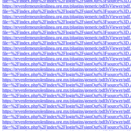
file=%2Findex.php%2Findex%2Flogin%2FsignOut%3Fsource%3D.ame
https://revenferneurolenlinea.org.mx/plugins/generic/pdfJsViewer/pdf
file=%2Findex.php%2Findex%2Flogin%2FsignOut%3Fsource%3D.ame
https://revenferneurolenlinea.org.mx/plugins/generic/pdfJsViewer/pdf
file=%2Findex.php%2Findex%2Flogin%2FsignOut%3Fsource%3D.ame
https://revenferneurolenlinea.org.mx/plugins/generic/pdfJsViewer/pdf
file=%2Findex.php%2Findex%2Flogin%2FsignOut%3Fsource%3D.ame
https://revenferneurolenlinea.org.mx/plugins/generic/pdfJsViewer/pdf
file=%2Findex.php%2Findex%2Flogin%2FsignOut%3Fsource%3D.ame
https://revenferneurolenlinea.org.mx/plugins/generic/pdfJsViewer/pdf
file=%2Findex.php%2Findex%2Flogin%2FsignOut%3Fsource%3D.ame
https://revenferneurolenlinea.org.mx/plugins/generic/pdfJsViewer/pdf
file=%2Findex.php%2Findex%2Flogin%2FsignOut%3Fsource%3D.ame
https://revenferneurolenlinea.org.mx/plugins/generic/pdfJsViewer/pdf
file=%2Findex.php%2Findex%2Flogin%2FsignOut%3Fsource%3D.ame
https://revenferneurolenlinea.org.mx/plugins/generic/pdfJsViewer/pdf
file=%2Findex.php%2Findex%2Flogin%2FsignOut%3Fsource%3D.ame
https://revenferneurolenlinea.org.mx/plugins/generic/pdfJsViewer/pdf
file=%2Findex.php%2Findex%2Flogin%2FsignOut%3Fsource%3D.ame
https://revenferneurolenlinea.org.mx/plugins/generic/pdfJsViewer/pdf
file=%2Findex.php%2Findex%2Flogin%2FsignOut%3Fsource%3D.ame
https://revenferneurolenlinea.org.mx/plugins/generic/pdfJsViewer/pdf
file=%2Findex.php%2Findex%2Flogin%2FsignOut%3Fsource%3D.ame
https://revenferneurolenlinea.org.mx/plugins/generic/pdfJsViewer/pdf
file=%2Findex.php%2Findex%2Flogin%2FsignOut%3Fsource%3D.ame