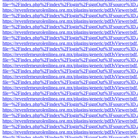
file=%2Findex.php%2Findex%2Flogin%2FsignOut%3Fsource%3D.ame
https://revenferneurolenlinea.org.mx/plugins/generic/pdfJsViewer/pdf
file=%2Findex.php%2Findex%2Flogin%2FsignOut%3Fsource%3D.ame
https://revenferneurolenlinea.org.mx/plugins/generic/pdfJsViewer/pdf
file=%2Findex.php%2Findex%2Flogin%2FsignOut%3Fsource%3D.ame
https://revenferneurolenlinea.org.mx/plugins/generic/pdfJsViewer/pdf
file=%2Findex.php%2Findex%2Flogin%2FsignOut%3Fsource%3D.ame
https://revenferneurolenlinea.org.mx/plugins/generic/pdfJsViewer/pdf
file=%2Findex.php%2Findex%2Flogin%2FsignOut%3Fsource%3D.ame
https://revenferneurolenlinea.org.mx/plugins/generic/pdfJsViewer/pdf
file=%2Findex.php%2Findex%2Flogin%2FsignOut%3Fsource%3D.ame
https://revenferneurolenlinea.org.mx/plugins/generic/pdfJsViewer/pdf
file=%2Findex.php%2Findex%2Flogin%2FsignOut%3Fsource%3D.ame
https://revenferneurolenlinea.org.mx/plugins/generic/pdfJsViewer/pdf
file=%2Findex.php%2Findex%2Flogin%2FsignOut%3Fsource%3D.ame
https://revenferneurolenlinea.org.mx/plugins/generic/pdfJsViewer/pdf
file=%2Findex.php%2Findex%2Flogin%2FsignOut%3Fsource%3D.ame
https://revenferneurolenlinea.org.mx/plugins/generic/pdfJsViewer/pdf
file=%2Findex.php%2Findex%2Flogin%2FsignOut%3Fsource%3D.ame
https://revenferneurolenlinea.org.mx/plugins/generic/pdfJsViewer/pdf
file=%2Findex.php%2Findex%2Flogin%2FsignOut%3Fsource%3D.ame
https://revenferneurolenlinea.org.mx/plugins/generic/pdfJsViewer/pdf
file=%2Findex.php%2Findex%2Flogin%2FsignOut%3Fsource%3D.ame
https://revenferneurolenlinea.org.mx/plugins/generic/pdfJsViewer/pdf
file=%2Findex.php%2Findex%2Flogin%2FsignOut%3Fsource%3D.ame