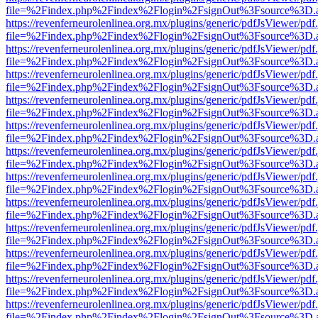
file=%2Findex.php%2Findex%2Flogin%2FsignOut%3Fsource%3D.ame
https://revenferneurolenlinea.org.mx/plugins/generic/pdfJsViewer/pdf
file=%2Findex.php%2Findex%2Flogin%2FsignOut%3Fsource%3D.ame
https://revenferneurolenlinea.org.mx/plugins/generic/pdfJsViewer/pdf
file=%2Findex.php%2Findex%2Flogin%2FsignOut%3Fsource%3D.ame
https://revenferneurolenlinea.org.mx/plugins/generic/pdfJsViewer/pdf
file=%2Findex.php%2Findex%2Flogin%2FsignOut%3Fsource%3D.ame
https://revenferneurolenlinea.org.mx/plugins/generic/pdfJsViewer/pdf
file=%2Findex.php%2Findex%2Flogin%2FsignOut%3Fsource%3D.ame
https://revenferneurolenlinea.org.mx/plugins/generic/pdfJsViewer/pdf
file=%2Findex.php%2Findex%2Flogin%2FsignOut%3Fsource%3D.ame
https://revenferneurolenlinea.org.mx/plugins/generic/pdfJsViewer/pdf
file=%2Findex.php%2Findex%2Flogin%2FsignOut%3Fsource%3D.ame
https://revenferneurolenlinea.org.mx/plugins/generic/pdfJsViewer/pdf
file=%2Findex.php%2Findex%2Flogin%2FsignOut%3Fsource%3D.ame
https://revenferneurolenlinea.org.mx/plugins/generic/pdfJsViewer/pdf
file=%2Findex.php%2Findex%2Flogin%2FsignOut%3Fsource%3D.ame
https://revenferneurolenlinea.org.mx/plugins/generic/pdfJsViewer/pdf
file=%2Findex.php%2Findex%2Flogin%2FsignOut%3Fsource%3D.ame
https://revenferneurolenlinea.org.mx/plugins/generic/pdfJsViewer/pdf
file=%2Findex.php%2Findex%2Flogin%2FsignOut%3Fsource%3D.ame
https://revenferneurolenlinea.org.mx/plugins/generic/pdfJsViewer/pdf
file=%2Findex.php%2Findex%2Flogin%2FsignOut%3Fsource%3D.ame
https://revenferneurolenlinea.org.mx/plugins/generic/pdfJsViewer/pdf
file=%2Findex.php%2Findex%2Flogin%2FsignOut%3Fsource%3D.ame