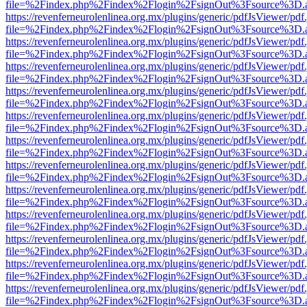
file=%2Findex.php%2Findex%2Flogin%2FsignOut%3Fsource%3D.ame
https://revenferneurolenlinea.org.mx/plugins/generic/pdfJsViewer/pdf
file=%2Findex.php%2Findex%2Flogin%2FsignOut%3Fsource%3D.ame
https://revenferneurolenlinea.org.mx/plugins/generic/pdfJsViewer/pdf
file=%2Findex.php%2Findex%2Flogin%2FsignOut%3Fsource%3D.ame
https://revenferneurolenlinea.org.mx/plugins/generic/pdfJsViewer/pdf
file=%2Findex.php%2Findex%2Flogin%2FsignOut%3Fsource%3D.ame
https://revenferneurolenlinea.org.mx/plugins/generic/pdfJsViewer/pdf
file=%2Findex.php%2Findex%2Flogin%2FsignOut%3Fsource%3D.ame
https://revenferneurolenlinea.org.mx/plugins/generic/pdfJsViewer/pdf
file=%2Findex.php%2Findex%2Flogin%2FsignOut%3Fsource%3D.ame
https://revenferneurolenlinea.org.mx/plugins/generic/pdfJsViewer/pdf
file=%2Findex.php%2Findex%2Flogin%2FsignOut%3Fsource%3D.ame
https://revenferneurolenlinea.org.mx/plugins/generic/pdfJsViewer/pdf
file=%2Findex.php%2Findex%2Flogin%2FsignOut%3Fsource%3D.ame
https://revenferneurolenlinea.org.mx/plugins/generic/pdfJsViewer/pdf
file=%2Findex.php%2Findex%2Flogin%2FsignOut%3Fsource%3D.ame
https://revenferneurolenlinea.org.mx/plugins/generic/pdfJsViewer/pdf
file=%2Findex.php%2Findex%2Flogin%2FsignOut%3Fsource%3D.ame
https://revenferneurolenlinea.org.mx/plugins/generic/pdfJsViewer/pdf
file=%2Findex.php%2Findex%2Flogin%2FsignOut%3Fsource%3D.ame
https://revenferneurolenlinea.org.mx/plugins/generic/pdfJsViewer/pdf
file=%2Findex.php%2Findex%2Flogin%2FsignOut%3Fsource%3D.ame
https://revenferneurolenlinea.org.mx/plugins/generic/pdfJsViewer/pdf
file=%2Findex.php%2Findex%2Flogin%2FsignOut%3Fsource%3D.ame