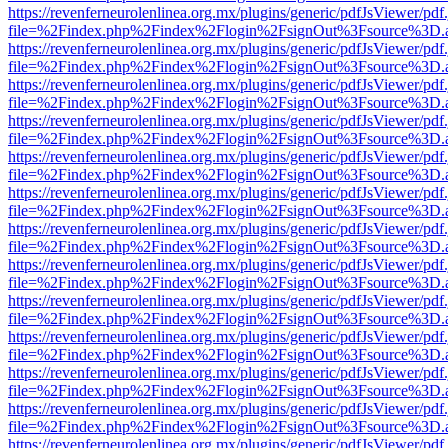
https://revenferneurolenlinea.org.mx/plugins/generic/pdfJsViewer/pdf
file=%2Findex.php%2Findex%2Flogin%2FsignOut%3Fsource%3D.ame
https://revenferneurolenlinea.org.mx/plugins/generic/pdfJsViewer/pdf
file=%2Findex.php%2Findex%2Flogin%2FsignOut%3Fsource%3D.ame
https://revenferneurolenlinea.org.mx/plugins/generic/pdfJsViewer/pdf
file=%2Findex.php%2Findex%2Flogin%2FsignOut%3Fsource%3D.ame
https://revenferneurolenlinea.org.mx/plugins/generic/pdfJsViewer/pdf
file=%2Findex.php%2Findex%2Flogin%2FsignOut%3Fsource%3D.ame
https://revenferneurolenlinea.org.mx/plugins/generic/pdfJsViewer/pdf
file=%2Findex.php%2Findex%2Flogin%2FsignOut%3Fsource%3D.ame
https://revenferneurolenlinea.org.mx/plugins/generic/pdfJsViewer/pdf
file=%2Findex.php%2Findex%2Flogin%2FsignOut%3Fsource%3D.ame
https://revenferneurolenlinea.org.mx/plugins/generic/pdfJsViewer/pdf
file=%2Findex.php%2Findex%2Flogin%2FsignOut%3Fsource%3D.ame
https://revenferneurolenlinea.org.mx/plugins/generic/pdfJsViewer/pdf
file=%2Findex.php%2Findex%2Flogin%2FsignOut%3Fsource%3D.ame
https://revenferneurolenlinea.org.mx/plugins/generic/pdfJsViewer/pdf
file=%2Findex.php%2Findex%2Flogin%2FsignOut%3Fsource%3D.ame
https://revenferneurolenlinea.org.mx/plugins/generic/pdfJsViewer/pdf
file=%2Findex.php%2Findex%2Flogin%2FsignOut%3Fsource%3D.ame
https://revenferneurolenlinea.org.mx/plugins/generic/pdfJsViewer/pdf
file=%2Findex.php%2Findex%2Flogin%2FsignOut%3Fsource%3D.ame
https://revenferneurolenlinea.org.mx/plugins/generic/pdfJsViewer/pdf
file=%2Findex.php%2Findex%2Flogin%2FsignOut%3Fsource%3D.ame
https://revenferneurolenlinea.org.mx/plugins/generic/pdfJsViewer/pdf