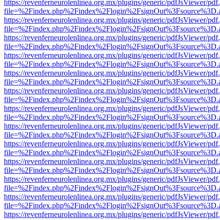
https://revenferneurolenlinea.org.mx/plugins/generic/pdfJsViewer/pdf
file=%2Findex.php%2Findex%2Flogin%2FsignOut%3Fsource%3D.ame
https://revenferneurolenlinea.org.mx/plugins/generic/pdfJsViewer/pdf
file=%2Findex.php%2Findex%2Flogin%2FsignOut%3Fsource%3D.ame
https://revenferneurolenlinea.org.mx/plugins/generic/pdfJsViewer/pdf
file=%2Findex.php%2Findex%2Flogin%2FsignOut%3Fsource%3D.ame
https://revenferneurolenlinea.org.mx/plugins/generic/pdfJsViewer/pdf
file=%2Findex.php%2Findex%2Flogin%2FsignOut%3Fsource%3D.ame
https://revenferneurolenlinea.org.mx/plugins/generic/pdfJsViewer/pdf
file=%2Findex.php%2Findex%2Flogin%2FsignOut%3Fsource%3D.ame
https://revenferneurolenlinea.org.mx/plugins/generic/pdfJsViewer/pdf
file=%2Findex.php%2Findex%2Flogin%2FsignOut%3Fsource%3D.ame
https://revenferneurolenlinea.org.mx/plugins/generic/pdfJsViewer/pdf
file=%2Findex.php%2Findex%2Flogin%2FsignOut%3Fsource%3D.ame
https://revenferneurolenlinea.org.mx/plugins/generic/pdfJsViewer/pdf
file=%2Findex.php%2Findex%2Flogin%2FsignOut%3Fsource%3D.ame
https://revenferneurolenlinea.org.mx/plugins/generic/pdfJsViewer/pdf
file=%2Findex.php%2Findex%2Flogin%2FsignOut%3Fsource%3D.ame
https://revenferneurolenlinea.org.mx/plugins/generic/pdfJsViewer/pdf
file=%2Findex.php%2Findex%2Flogin%2FsignOut%3Fsource%3D.ame
https://revenferneurolenlinea.org.mx/plugins/generic/pdfJsViewer/pdf
file=%2Findex.php%2Findex%2Flogin%2FsignOut%3Fsource%3D.ame
https://revenferneurolenlinea.org.mx/plugins/generic/pdfJsViewer/pdf
file=%2Findex.php%2Findex%2Flogin%2FsignOut%3Fsource%3D.ame
https://revenferneurolenlinea.org.mx/plugins/generic/pdfJsViewer/pdf