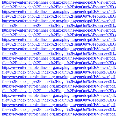
https://revenferneurolenlinea.org.mx/plugins/generic/pdfJsViewer/pdf
file=%2Findex.php%2Findex%2Flogin%2FsignOut%3Fsource%3D.ame
https://revenferneurolenlinea.org.mx/plugins/generic/pdfJsViewer/pdf
file=%2Findex.php%2Findex%2Flogin%2FsignOut%3Fsource%3D.ame
https://revenferneurolenlinea.org.mx/plugins/generic/pdfJsViewer/pdf
file=%2Findex.php%2Findex%2Flogin%2FsignOut%3Fsource%3D.ame
https://revenferneurolenlinea.org.mx/plugins/generic/pdfJsViewer/pdf
file=%2Findex.php%2Findex%2Flogin%2FsignOut%3Fsource%3D.ame
https://revenferneurolenlinea.org.mx/plugins/generic/pdfJsViewer/pdf
file=%2Findex.php%2Findex%2Flogin%2FsignOut%3Fsource%3D.ame
https://revenferneurolenlinea.org.mx/plugins/generic/pdfJsViewer/pdf
file=%2Findex.php%2Findex%2Flogin%2FsignOut%3Fsource%3D.ame
https://revenferneurolenlinea.org.mx/plugins/generic/pdfJsViewer/pdf
file=%2Findex.php%2Findex%2Flogin%2FsignOut%3Fsource%3D.ame
https://revenferneurolenlinea.org.mx/plugins/generic/pdfJsViewer/pdf
file=%2Findex.php%2Findex%2Flogin%2FsignOut%3Fsource%3D.ame
https://revenferneurolenlinea.org.mx/plugins/generic/pdfJsViewer/pdf
file=%2Findex.php%2Findex%2Flogin%2FsignOut%3Fsource%3D.ame
https://revenferneurolenlinea.org.mx/plugins/generic/pdfJsViewer/pdf
file=%2Findex.php%2Findex%2Flogin%2FsignOut%3Fsource%3D.ame
https://revenferneurolenlinea.org.mx/plugins/generic/pdfJsViewer/pdf
file=%2Findex.php%2Findex%2Flogin%2FsignOut%3Fsource%3D.ame
https://revenferneurolenlinea.org.mx/plugins/generic/pdfJsViewer/pdf
file=%2Findex.php%2Findex%2Flogin%2FsignOut%3Fsource%3D.ame
https://revenferneurolenlinea.org.mx/plugins/generic/pdfJsViewer/pdf