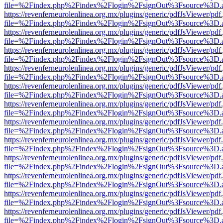
file=%2Findex.php%2Findex%2Flogin%2FsignOut%3Fsource%3D.ame
https://revenferneurolenlinea.org.mx/plugins/generic/pdfJsViewer/pdf
file=%2Findex.php%2Findex%2Flogin%2FsignOut%3Fsource%3D.ame
https://revenferneurolenlinea.org.mx/plugins/generic/pdfJsViewer/pdf
file=%2Findex.php%2Findex%2Flogin%2FsignOut%3Fsource%3D.ame
https://revenferneurolenlinea.org.mx/plugins/generic/pdfJsViewer/pdf
file=%2Findex.php%2Findex%2Flogin%2FsignOut%3Fsource%3D.ame
https://revenferneurolenlinea.org.mx/plugins/generic/pdfJsViewer/pdf
file=%2Findex.php%2Findex%2Flogin%2FsignOut%3Fsource%3D.ame
https://revenferneurolenlinea.org.mx/plugins/generic/pdfJsViewer/pdf
file=%2Findex.php%2Findex%2Flogin%2FsignOut%3Fsource%3D.ame
https://revenferneurolenlinea.org.mx/plugins/generic/pdfJsViewer/pdf
file=%2Findex.php%2Findex%2Flogin%2FsignOut%3Fsource%3D.ame
https://revenferneurolenlinea.org.mx/plugins/generic/pdfJsViewer/pdf
file=%2Findex.php%2Findex%2Flogin%2FsignOut%3Fsource%3D.ame
https://revenferneurolenlinea.org.mx/plugins/generic/pdfJsViewer/pdf
file=%2Findex.php%2Findex%2Flogin%2FsignOut%3Fsource%3D.ame
https://revenferneurolenlinea.org.mx/plugins/generic/pdfJsViewer/pdf
file=%2Findex.php%2Findex%2Flogin%2FsignOut%3Fsource%3D.ame
https://revenferneurolenlinea.org.mx/plugins/generic/pdfJsViewer/pdf
file=%2Findex.php%2Findex%2Flogin%2FsignOut%3Fsource%3D.ame
https://revenferneurolenlinea.org.mx/plugins/generic/pdfJsViewer/pdf
file=%2Findex.php%2Findex%2Flogin%2FsignOut%3Fsource%3D.ame
https://revenferneurolenlinea.org.mx/plugins/generic/pdfJsViewer/pdf
file=%2Findex.php%2Findex%2Flogin%2FsignOut%3Fsource%3D.ame