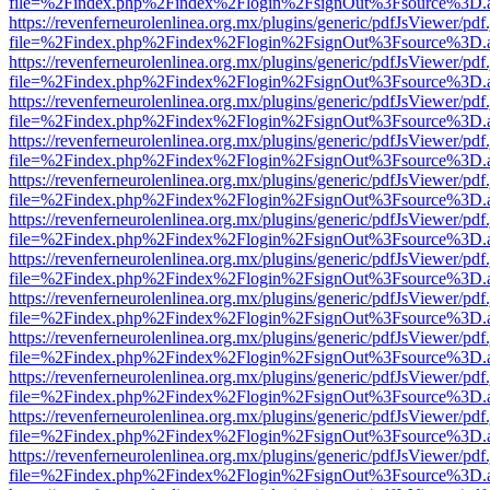
file=%2Findex.php%2Findex%2Flogin%2FsignOut%3Fsource%3D.ame
https://revenferneurolenlinea.org.mx/plugins/generic/pdfJsViewer/pdf
file=%2Findex.php%2Findex%2Flogin%2FsignOut%3Fsource%3D.ame
https://revenferneurolenlinea.org.mx/plugins/generic/pdfJsViewer/pdf
file=%2Findex.php%2Findex%2Flogin%2FsignOut%3Fsource%3D.ame
https://revenferneurolenlinea.org.mx/plugins/generic/pdfJsViewer/pdf
file=%2Findex.php%2Findex%2Flogin%2FsignOut%3Fsource%3D.ame
https://revenferneurolenlinea.org.mx/plugins/generic/pdfJsViewer/pdf
file=%2Findex.php%2Findex%2Flogin%2FsignOut%3Fsource%3D.ame
https://revenferneurolenlinea.org.mx/plugins/generic/pdfJsViewer/pdf
file=%2Findex.php%2Findex%2Flogin%2FsignOut%3Fsource%3D.ame
https://revenferneurolenlinea.org.mx/plugins/generic/pdfJsViewer/pdf
file=%2Findex.php%2Findex%2Flogin%2FsignOut%3Fsource%3D.ame
https://revenferneurolenlinea.org.mx/plugins/generic/pdfJsViewer/pdf
file=%2Findex.php%2Findex%2Flogin%2FsignOut%3Fsource%3D.ame
https://revenferneurolenlinea.org.mx/plugins/generic/pdfJsViewer/pdf
file=%2Findex.php%2Findex%2Flogin%2FsignOut%3Fsource%3D.ame
https://revenferneurolenlinea.org.mx/plugins/generic/pdfJsViewer/pdf
file=%2Findex.php%2Findex%2Flogin%2FsignOut%3Fsource%3D.ame
https://revenferneurolenlinea.org.mx/plugins/generic/pdfJsViewer/pdf
file=%2Findex.php%2Findex%2Flogin%2FsignOut%3Fsource%3D.ame
https://revenferneurolenlinea.org.mx/plugins/generic/pdfJsViewer/pdf
file=%2Findex.php%2Findex%2Flogin%2FsignOut%3Fsource%3D.ame
https://revenferneurolenlinea.org.mx/plugins/generic/pdfJsViewer/pdf
file=%2Findex.php%2Findex%2Flogin%2FsignOut%3Fsource%3D.ame