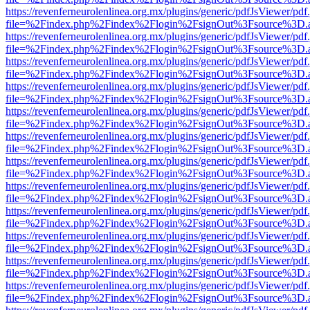
https://revenferneurolenlinea.org.mx/plugins/generic/pdfJsViewer/pdf
file=%2Findex.php%2Findex%2Flogin%2FsignOut%3Fsource%3D.ame
https://revenferneurolenlinea.org.mx/plugins/generic/pdfJsViewer/pdf
file=%2Findex.php%2Findex%2Flogin%2FsignOut%3Fsource%3D.ame
https://revenferneurolenlinea.org.mx/plugins/generic/pdfJsViewer/pdf
file=%2Findex.php%2Findex%2Flogin%2FsignOut%3Fsource%3D.ame
https://revenferneurolenlinea.org.mx/plugins/generic/pdfJsViewer/pdf
file=%2Findex.php%2Findex%2Flogin%2FsignOut%3Fsource%3D.ame
https://revenferneurolenlinea.org.mx/plugins/generic/pdfJsViewer/pdf
file=%2Findex.php%2Findex%2Flogin%2FsignOut%3Fsource%3D.ame
https://revenferneurolenlinea.org.mx/plugins/generic/pdfJsViewer/pdf
file=%2Findex.php%2Findex%2Flogin%2FsignOut%3Fsource%3D.ame
https://revenferneurolenlinea.org.mx/plugins/generic/pdfJsViewer/pdf
file=%2Findex.php%2Findex%2Flogin%2FsignOut%3Fsource%3D.ame
https://revenferneurolenlinea.org.mx/plugins/generic/pdfJsViewer/pdf
file=%2Findex.php%2Findex%2Flogin%2FsignOut%3Fsource%3D.ame
https://revenferneurolenlinea.org.mx/plugins/generic/pdfJsViewer/pdf
file=%2Findex.php%2Findex%2Flogin%2FsignOut%3Fsource%3D.ame
https://revenferneurolenlinea.org.mx/plugins/generic/pdfJsViewer/pdf
file=%2Findex.php%2Findex%2Flogin%2FsignOut%3Fsource%3D.ame
https://revenferneurolenlinea.org.mx/plugins/generic/pdfJsViewer/pdf
file=%2Findex.php%2Findex%2Flogin%2FsignOut%3Fsource%3D.ame
https://revenferneurolenlinea.org.mx/plugins/generic/pdfJsViewer/pdf
file=%2Findex.php%2Findex%2Flogin%2FsignOut%3Fsource%3D.ame