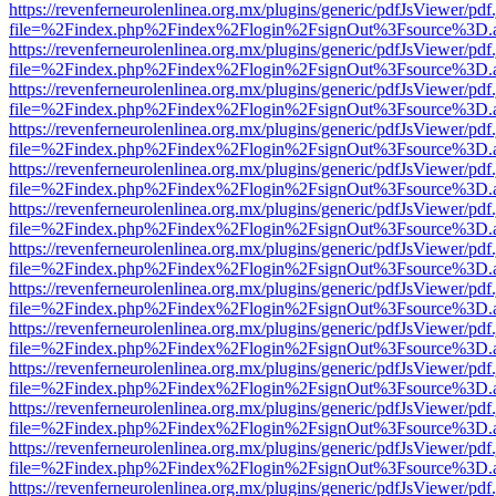
https://revenferneurolenlinea.org.mx/plugins/generic/pdfJsViewer/pdf
file=%2Findex.php%2Findex%2Flogin%2FsignOut%3Fsource%3D.ame
https://revenferneurolenlinea.org.mx/plugins/generic/pdfJsViewer/pdf
file=%2Findex.php%2Findex%2Flogin%2FsignOut%3Fsource%3D.ame
https://revenferneurolenlinea.org.mx/plugins/generic/pdfJsViewer/pdf
file=%2Findex.php%2Findex%2Flogin%2FsignOut%3Fsource%3D.ame
https://revenferneurolenlinea.org.mx/plugins/generic/pdfJsViewer/pdf
file=%2Findex.php%2Findex%2Flogin%2FsignOut%3Fsource%3D.ame
https://revenferneurolenlinea.org.mx/plugins/generic/pdfJsViewer/pdf
file=%2Findex.php%2Findex%2Flogin%2FsignOut%3Fsource%3D.ame
https://revenferneurolenlinea.org.mx/plugins/generic/pdfJsViewer/pdf
file=%2Findex.php%2Findex%2Flogin%2FsignOut%3Fsource%3D.ame
https://revenferneurolenlinea.org.mx/plugins/generic/pdfJsViewer/pdf
file=%2Findex.php%2Findex%2Flogin%2FsignOut%3Fsource%3D.ame
https://revenferneurolenlinea.org.mx/plugins/generic/pdfJsViewer/pdf
file=%2Findex.php%2Findex%2Flogin%2FsignOut%3Fsource%3D.ame
https://revenferneurolenlinea.org.mx/plugins/generic/pdfJsViewer/pdf
file=%2Findex.php%2Findex%2Flogin%2FsignOut%3Fsource%3D.ame
https://revenferneurolenlinea.org.mx/plugins/generic/pdfJsViewer/pdf
file=%2Findex.php%2Findex%2Flogin%2FsignOut%3Fsource%3D.ame
https://revenferneurolenlinea.org.mx/plugins/generic/pdfJsViewer/pdf
file=%2Findex.php%2Findex%2Flogin%2FsignOut%3Fsource%3D.ame
https://revenferneurolenlinea.org.mx/plugins/generic/pdfJsViewer/pdf
file=%2Findex.php%2Findex%2Flogin%2FsignOut%3Fsource%3D.ame
https://revenferneurolenlinea.org.mx/plugins/generic/pdfJsViewer/pdf