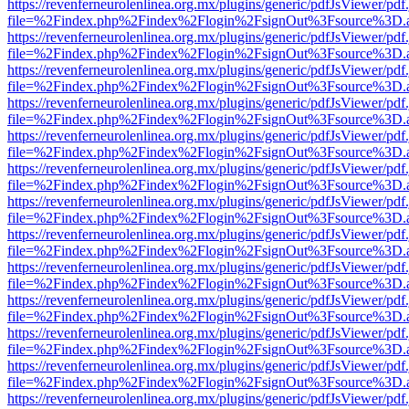
https://revenferneurolenlinea.org.mx/plugins/generic/pdfJsViewer/pdf
file=%2Findex.php%2Findex%2Flogin%2FsignOut%3Fsource%3D.ame
https://revenferneurolenlinea.org.mx/plugins/generic/pdfJsViewer/pdf
file=%2Findex.php%2Findex%2Flogin%2FsignOut%3Fsource%3D.ame
https://revenferneurolenlinea.org.mx/plugins/generic/pdfJsViewer/pdf
file=%2Findex.php%2Findex%2Flogin%2FsignOut%3Fsource%3D.ame
https://revenferneurolenlinea.org.mx/plugins/generic/pdfJsViewer/pdf
file=%2Findex.php%2Findex%2Flogin%2FsignOut%3Fsource%3D.ame
https://revenferneurolenlinea.org.mx/plugins/generic/pdfJsViewer/pdf
file=%2Findex.php%2Findex%2Flogin%2FsignOut%3Fsource%3D.ame
https://revenferneurolenlinea.org.mx/plugins/generic/pdfJsViewer/pdf
file=%2Findex.php%2Findex%2Flogin%2FsignOut%3Fsource%3D.ame
https://revenferneurolenlinea.org.mx/plugins/generic/pdfJsViewer/pdf
file=%2Findex.php%2Findex%2Flogin%2FsignOut%3Fsource%3D.ame
https://revenferneurolenlinea.org.mx/plugins/generic/pdfJsViewer/pdf
file=%2Findex.php%2Findex%2Flogin%2FsignOut%3Fsource%3D.ame
https://revenferneurolenlinea.org.mx/plugins/generic/pdfJsViewer/pdf
file=%2Findex.php%2Findex%2Flogin%2FsignOut%3Fsource%3D.ame
https://revenferneurolenlinea.org.mx/plugins/generic/pdfJsViewer/pdf
file=%2Findex.php%2Findex%2Flogin%2FsignOut%3Fsource%3D.ame
https://revenferneurolenlinea.org.mx/plugins/generic/pdfJsViewer/pdf
file=%2Findex.php%2Findex%2Flogin%2FsignOut%3Fsource%3D.ame
https://revenferneurolenlinea.org.mx/plugins/generic/pdfJsViewer/pdf
file=%2Findex.php%2Findex%2Flogin%2FsignOut%3Fsource%3D.ame
https://revenferneurolenlinea.org.mx/plugins/generic/pdfJsViewer/pdf