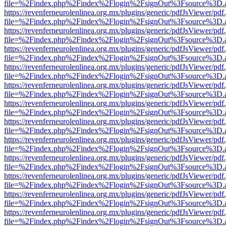
file=%2Findex.php%2Findex%2Flogin%2FsignOut%3Fsource%3D.ame
https://revenferneurolenlinea.org.mx/plugins/generic/pdfJsViewer/pdf
file=%2Findex.php%2Findex%2Flogin%2FsignOut%3Fsource%3D.ame
https://revenferneurolenlinea.org.mx/plugins/generic/pdfJsViewer/pdf
file=%2Findex.php%2Findex%2Flogin%2FsignOut%3Fsource%3D.ame
https://revenferneurolenlinea.org.mx/plugins/generic/pdfJsViewer/pdf
file=%2Findex.php%2Findex%2Flogin%2FsignOut%3Fsource%3D.ame
https://revenferneurolenlinea.org.mx/plugins/generic/pdfJsViewer/pdf
file=%2Findex.php%2Findex%2Flogin%2FsignOut%3Fsource%3D.ame
https://revenferneurolenlinea.org.mx/plugins/generic/pdfJsViewer/pdf
file=%2Findex.php%2Findex%2Flogin%2FsignOut%3Fsource%3D.ame
https://revenferneurolenlinea.org.mx/plugins/generic/pdfJsViewer/pdf
file=%2Findex.php%2Findex%2Flogin%2FsignOut%3Fsource%3D.ame
https://revenferneurolenlinea.org.mx/plugins/generic/pdfJsViewer/pdf
file=%2Findex.php%2Findex%2Flogin%2FsignOut%3Fsource%3D.ame
https://revenferneurolenlinea.org.mx/plugins/generic/pdfJsViewer/pdf
file=%2Findex.php%2Findex%2Flogin%2FsignOut%3Fsource%3D.ame
https://revenferneurolenlinea.org.mx/plugins/generic/pdfJsViewer/pdf
file=%2Findex.php%2Findex%2Flogin%2FsignOut%3Fsource%3D.ame
https://revenferneurolenlinea.org.mx/plugins/generic/pdfJsViewer/pdf
file=%2Findex.php%2Findex%2Flogin%2FsignOut%3Fsource%3D.ame
https://revenferneurolenlinea.org.mx/plugins/generic/pdfJsViewer/pdf
file=%2Findex.php%2Findex%2Flogin%2FsignOut%3Fsource%3D.ame
https://revenferneurolenlinea.org.mx/plugins/generic/pdfJsViewer/pdf
file=%2Findex.php%2Findex%2Flogin%2FsignOut%3Fsource%3D.ame