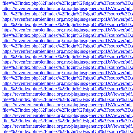
file=%2Findex.php%2Findex%2Flogin%2FsignOut%3Fsource%3D.ame
https://revenferneurolenlinea.org.mx/plugins/generic/pdfJsViewer/pdf
file=%2Findex.php%2Findex%2Flogin%2FsignOut%3Fsource%3D.ame
https://revenferneurolenlinea.org.mx/plugins/generic/pdfJsViewer/pdf
file=%2Findex.php%2Findex%2Flogin%2FsignOut%3Fsource%3D.ame
https://revenferneurolenlinea.org.mx/plugins/generic/pdfJsViewer/pdf
file=%2Findex.php%2Findex%2Flogin%2FsignOut%3Fsource%3D.ame
https://revenferneurolenlinea.org.mx/plugins/generic/pdfJsViewer/pdf
file=%2Findex.php%2Findex%2Flogin%2FsignOut%3Fsource%3D.ame
https://revenferneurolenlinea.org.mx/plugins/generic/pdfJsViewer/pdf
file=%2Findex.php%2Findex%2Flogin%2FsignOut%3Fsource%3D.ame
https://revenferneurolenlinea.org.mx/plugins/generic/pdfJsViewer/pdf
file=%2Findex.php%2Findex%2Flogin%2FsignOut%3Fsource%3D.ame
https://revenferneurolenlinea.org.mx/plugins/generic/pdfJsViewer/pdf
file=%2Findex.php%2Findex%2Flogin%2FsignOut%3Fsource%3D.ame
https://revenferneurolenlinea.org.mx/plugins/generic/pdfJsViewer/pdf
file=%2Findex.php%2Findex%2Flogin%2FsignOut%3Fsource%3D.ame
https://revenferneurolenlinea.org.mx/plugins/generic/pdfJsViewer/pdf
file=%2Findex.php%2Findex%2Flogin%2FsignOut%3Fsource%3D.ame
https://revenferneurolenlinea.org.mx/plugins/generic/pdfJsViewer/pdf
file=%2Findex.php%2Findex%2Flogin%2FsignOut%3Fsource%3D.ame
https://revenferneurolenlinea.org.mx/plugins/generic/pdfJsViewer/pdf
file=%2Findex.php%2Findex%2Flogin%2FsignOut%3Fsource%3D.ame
https://revenferneurolenlinea.org.mx/plugins/generic/pdfJsViewer/pdf
file=%2Findex.php%2Findex%2Flogin%2FsignOut%3Fsource%3D.ame