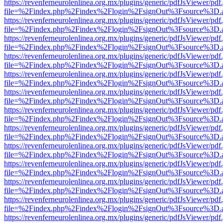
https://revenferneurolenlinea.org.mx/plugins/generic/pdfJsViewer/pdf
file=%2Findex.php%2Findex%2Flogin%2FsignOut%3Fsource%3D.ame
https://revenferneurolenlinea.org.mx/plugins/generic/pdfJsViewer/pdf
file=%2Findex.php%2Findex%2Flogin%2FsignOut%3Fsource%3D.ame
https://revenferneurolenlinea.org.mx/plugins/generic/pdfJsViewer/pdf
file=%2Findex.php%2Findex%2Flogin%2FsignOut%3Fsource%3D.ame
https://revenferneurolenlinea.org.mx/plugins/generic/pdfJsViewer/pdf
file=%2Findex.php%2Findex%2Flogin%2FsignOut%3Fsource%3D.ame
https://revenferneurolenlinea.org.mx/plugins/generic/pdfJsViewer/pdf
file=%2Findex.php%2Findex%2Flogin%2FsignOut%3Fsource%3D.ame
https://revenferneurolenlinea.org.mx/plugins/generic/pdfJsViewer/pdf
file=%2Findex.php%2Findex%2Flogin%2FsignOut%3Fsource%3D.ame
https://revenferneurolenlinea.org.mx/plugins/generic/pdfJsViewer/pdf
file=%2Findex.php%2Findex%2Flogin%2FsignOut%3Fsource%3D.ame
https://revenferneurolenlinea.org.mx/plugins/generic/pdfJsViewer/pdf
file=%2Findex.php%2Findex%2Flogin%2FsignOut%3Fsource%3D.ame
https://revenferneurolenlinea.org.mx/plugins/generic/pdfJsViewer/pdf
file=%2Findex.php%2Findex%2Flogin%2FsignOut%3Fsource%3D.ame
https://revenferneurolenlinea.org.mx/plugins/generic/pdfJsViewer/pdf
file=%2Findex.php%2Findex%2Flogin%2FsignOut%3Fsource%3D.ame
https://revenferneurolenlinea.org.mx/plugins/generic/pdfJsViewer/pdf
file=%2Findex.php%2Findex%2Flogin%2FsignOut%3Fsource%3D.ame
https://revenferneurolenlinea.org.mx/plugins/generic/pdfJsViewer/pdf
file=%2Findex.php%2Findex%2Flogin%2FsignOut%3Fsource%3D.ame
https://revenferneurolenlinea.org.mx/plugins/generic/pdfJsViewer/pdf