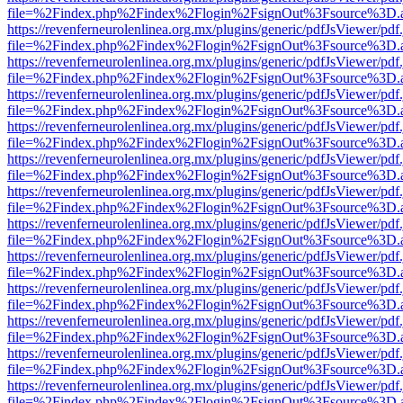
file=%2Findex.php%2Findex%2Flogin%2FsignOut%3Fsource%3D.ame
https://revenferneurolenlinea.org.mx/plugins/generic/pdfJsViewer/pdf
file=%2Findex.php%2Findex%2Flogin%2FsignOut%3Fsource%3D.ame
https://revenferneurolenlinea.org.mx/plugins/generic/pdfJsViewer/pdf
file=%2Findex.php%2Findex%2Flogin%2FsignOut%3Fsource%3D.ame
https://revenferneurolenlinea.org.mx/plugins/generic/pdfJsViewer/pdf
file=%2Findex.php%2Findex%2Flogin%2FsignOut%3Fsource%3D.ame
https://revenferneurolenlinea.org.mx/plugins/generic/pdfJsViewer/pdf
file=%2Findex.php%2Findex%2Flogin%2FsignOut%3Fsource%3D.ame
https://revenferneurolenlinea.org.mx/plugins/generic/pdfJsViewer/pdf
file=%2Findex.php%2Findex%2Flogin%2FsignOut%3Fsource%3D.ame
https://revenferneurolenlinea.org.mx/plugins/generic/pdfJsViewer/pdf
file=%2Findex.php%2Findex%2Flogin%2FsignOut%3Fsource%3D.ame
https://revenferneurolenlinea.org.mx/plugins/generic/pdfJsViewer/pdf
file=%2Findex.php%2Findex%2Flogin%2FsignOut%3Fsource%3D.ame
https://revenferneurolenlinea.org.mx/plugins/generic/pdfJsViewer/pdf
file=%2Findex.php%2Findex%2Flogin%2FsignOut%3Fsource%3D.ame
https://revenferneurolenlinea.org.mx/plugins/generic/pdfJsViewer/pdf
file=%2Findex.php%2Findex%2Flogin%2FsignOut%3Fsource%3D.ame
https://revenferneurolenlinea.org.mx/plugins/generic/pdfJsViewer/pdf
file=%2Findex.php%2Findex%2Flogin%2FsignOut%3Fsource%3D.ame
https://revenferneurolenlinea.org.mx/plugins/generic/pdfJsViewer/pdf
file=%2Findex.php%2Findex%2Flogin%2FsignOut%3Fsource%3D.ame
https://revenferneurolenlinea.org.mx/plugins/generic/pdfJsViewer/pdf
file=%2Findex.php%2Findex%2Flogin%2FsignOut%3Fsource%3D.ame