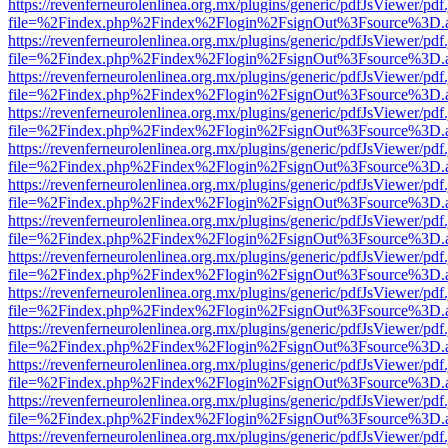
https://revenferneurolenlinea.org.mx/plugins/generic/pdfJsViewer/pdf
file=%2Findex.php%2Findex%2Flogin%2FsignOut%3Fsource%3D.ame
https://revenferneurolenlinea.org.mx/plugins/generic/pdfJsViewer/pdf
file=%2Findex.php%2Findex%2Flogin%2FsignOut%3Fsource%3D.ame
https://revenferneurolenlinea.org.mx/plugins/generic/pdfJsViewer/pdf
file=%2Findex.php%2Findex%2Flogin%2FsignOut%3Fsource%3D.ame
https://revenferneurolenlinea.org.mx/plugins/generic/pdfJsViewer/pdf
file=%2Findex.php%2Findex%2Flogin%2FsignOut%3Fsource%3D.ame
https://revenferneurolenlinea.org.mx/plugins/generic/pdfJsViewer/pdf
file=%2Findex.php%2Findex%2Flogin%2FsignOut%3Fsource%3D.ame
https://revenferneurolenlinea.org.mx/plugins/generic/pdfJsViewer/pdf
file=%2Findex.php%2Findex%2Flogin%2FsignOut%3Fsource%3D.ame
https://revenferneurolenlinea.org.mx/plugins/generic/pdfJsViewer/pdf
file=%2Findex.php%2Findex%2Flogin%2FsignOut%3Fsource%3D.ame
https://revenferneurolenlinea.org.mx/plugins/generic/pdfJsViewer/pdf
file=%2Findex.php%2Findex%2Flogin%2FsignOut%3Fsource%3D.ame
https://revenferneurolenlinea.org.mx/plugins/generic/pdfJsViewer/pdf
file=%2Findex.php%2Findex%2Flogin%2FsignOut%3Fsource%3D.ame
https://revenferneurolenlinea.org.mx/plugins/generic/pdfJsViewer/pdf
file=%2Findex.php%2Findex%2Flogin%2FsignOut%3Fsource%3D.ame
https://revenferneurolenlinea.org.mx/plugins/generic/pdfJsViewer/pdf
file=%2Findex.php%2Findex%2Flogin%2FsignOut%3Fsource%3D.ame
https://revenferneurolenlinea.org.mx/plugins/generic/pdfJsViewer/pdf
file=%2Findex.php%2Findex%2Flogin%2FsignOut%3Fsource%3D.ame
https://revenferneurolenlinea.org.mx/plugins/generic/pdfJsViewer/pdf