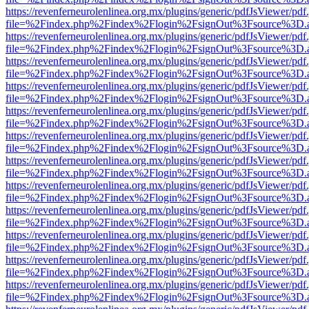
https://revenferneurolenlinea.org.mx/plugins/generic/pdfJsViewer/pdf
file=%2Findex.php%2Findex%2Flogin%2FsignOut%3Fsource%3D.ame
https://revenferneurolenlinea.org.mx/plugins/generic/pdfJsViewer/pdf
file=%2Findex.php%2Findex%2Flogin%2FsignOut%3Fsource%3D.ame
https://revenferneurolenlinea.org.mx/plugins/generic/pdfJsViewer/pdf
file=%2Findex.php%2Findex%2Flogin%2FsignOut%3Fsource%3D.ame
https://revenferneurolenlinea.org.mx/plugins/generic/pdfJsViewer/pdf
file=%2Findex.php%2Findex%2Flogin%2FsignOut%3Fsource%3D.ame
https://revenferneurolenlinea.org.mx/plugins/generic/pdfJsViewer/pdf
file=%2Findex.php%2Findex%2Flogin%2FsignOut%3Fsource%3D.ame
https://revenferneurolenlinea.org.mx/plugins/generic/pdfJsViewer/pdf
file=%2Findex.php%2Findex%2Flogin%2FsignOut%3Fsource%3D.ame
https://revenferneurolenlinea.org.mx/plugins/generic/pdfJsViewer/pdf
file=%2Findex.php%2Findex%2Flogin%2FsignOut%3Fsource%3D.ame
https://revenferneurolenlinea.org.mx/plugins/generic/pdfJsViewer/pdf
file=%2Findex.php%2Findex%2Flogin%2FsignOut%3Fsource%3D.ame
https://revenferneurolenlinea.org.mx/plugins/generic/pdfJsViewer/pdf
file=%2Findex.php%2Findex%2Flogin%2FsignOut%3Fsource%3D.ame
https://revenferneurolenlinea.org.mx/plugins/generic/pdfJsViewer/pdf
file=%2Findex.php%2Findex%2Flogin%2FsignOut%3Fsource%3D.ame
https://revenferneurolenlinea.org.mx/plugins/generic/pdfJsViewer/pdf
file=%2Findex.php%2Findex%2Flogin%2FsignOut%3Fsource%3D.ame
https://revenferneurolenlinea.org.mx/plugins/generic/pdfJsViewer/pdf
file=%2Findex.php%2Findex%2Flogin%2FsignOut%3Fsource%3D.ame