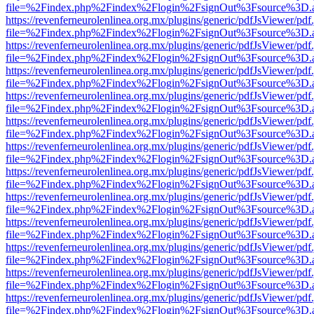
file=%2Findex.php%2Findex%2Flogin%2FsignOut%3Fsource%3D.ame
https://revenferneurolenlinea.org.mx/plugins/generic/pdfJsViewer/pdf
file=%2Findex.php%2Findex%2Flogin%2FsignOut%3Fsource%3D.ame
https://revenferneurolenlinea.org.mx/plugins/generic/pdfJsViewer/pdf
file=%2Findex.php%2Findex%2Flogin%2FsignOut%3Fsource%3D.ame
https://revenferneurolenlinea.org.mx/plugins/generic/pdfJsViewer/pdf
file=%2Findex.php%2Findex%2Flogin%2FsignOut%3Fsource%3D.ame
https://revenferneurolenlinea.org.mx/plugins/generic/pdfJsViewer/pdf
file=%2Findex.php%2Findex%2Flogin%2FsignOut%3Fsource%3D.ame
https://revenferneurolenlinea.org.mx/plugins/generic/pdfJsViewer/pdf
file=%2Findex.php%2Findex%2Flogin%2FsignOut%3Fsource%3D.ame
https://revenferneurolenlinea.org.mx/plugins/generic/pdfJsViewer/pdf
file=%2Findex.php%2Findex%2Flogin%2FsignOut%3Fsource%3D.ame
https://revenferneurolenlinea.org.mx/plugins/generic/pdfJsViewer/pdf
file=%2Findex.php%2Findex%2Flogin%2FsignOut%3Fsource%3D.ame
https://revenferneurolenlinea.org.mx/plugins/generic/pdfJsViewer/pdf
file=%2Findex.php%2Findex%2Flogin%2FsignOut%3Fsource%3D.ame
https://revenferneurolenlinea.org.mx/plugins/generic/pdfJsViewer/pdf
file=%2Findex.php%2Findex%2Flogin%2FsignOut%3Fsource%3D.ame
https://revenferneurolenlinea.org.mx/plugins/generic/pdfJsViewer/pdf
file=%2Findex.php%2Findex%2Flogin%2FsignOut%3Fsource%3D.ame
https://revenferneurolenlinea.org.mx/plugins/generic/pdfJsViewer/pdf
file=%2Findex.php%2Findex%2Flogin%2FsignOut%3Fsource%3D.ame
https://revenferneurolenlinea.org.mx/plugins/generic/pdfJsViewer/pdf
file=%2Findex.php%2Findex%2Flogin%2FsignOut%3Fsource%3D.ame