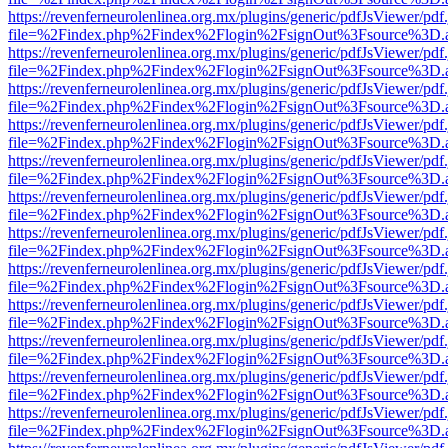
https://revenferneurolenlinea.org.mx/plugins/generic/pdfJsViewer/pdf
file=%2Findex.php%2Findex%2Flogin%2FsignOut%3Fsource%3D.ame
https://revenferneurolenlinea.org.mx/plugins/generic/pdfJsViewer/pdf
file=%2Findex.php%2Findex%2Flogin%2FsignOut%3Fsource%3D.ame
https://revenferneurolenlinea.org.mx/plugins/generic/pdfJsViewer/pdf
file=%2Findex.php%2Findex%2Flogin%2FsignOut%3Fsource%3D.ame
https://revenferneurolenlinea.org.mx/plugins/generic/pdfJsViewer/pdf
file=%2Findex.php%2Findex%2Flogin%2FsignOut%3Fsource%3D.ame
https://revenferneurolenlinea.org.mx/plugins/generic/pdfJsViewer/pdf
file=%2Findex.php%2Findex%2Flogin%2FsignOut%3Fsource%3D.ame
https://revenferneurolenlinea.org.mx/plugins/generic/pdfJsViewer/pdf
file=%2Findex.php%2Findex%2Flogin%2FsignOut%3Fsource%3D.ame
https://revenferneurolenlinea.org.mx/plugins/generic/pdfJsViewer/pdf
file=%2Findex.php%2Findex%2Flogin%2FsignOut%3Fsource%3D.ame
https://revenferneurolenlinea.org.mx/plugins/generic/pdfJsViewer/pdf
file=%2Findex.php%2Findex%2Flogin%2FsignOut%3Fsource%3D.ame
https://revenferneurolenlinea.org.mx/plugins/generic/pdfJsViewer/pdf
file=%2Findex.php%2Findex%2Flogin%2FsignOut%3Fsource%3D.ame
https://revenferneurolenlinea.org.mx/plugins/generic/pdfJsViewer/pdf
file=%2Findex.php%2Findex%2Flogin%2FsignOut%3Fsource%3D.ame
https://revenferneurolenlinea.org.mx/plugins/generic/pdfJsViewer/pdf
file=%2Findex.php%2Findex%2Flogin%2FsignOut%3Fsource%3D.ame
https://revenferneurolenlinea.org.mx/plugins/generic/pdfJsViewer/pdf
file=%2Findex.php%2Findex%2Flogin%2FsignOut%3Fsource%3D.ame