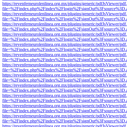
https://revenferneurolenlinea.org.mx/plugins/generic/pdfJsViewer/pdf
file=%2Findex.php%2Findex%2Flogin%2FsignOut%3Fsource%3D.ame
https://revenferneurolenlinea.org.mx/plugins/generic/pdfJsViewer/pdf
file=%2Findex.php%2Findex%2Flogin%2FsignOut%3Fsource%3D.ame
https://revenferneurolenlinea.org.mx/plugins/generic/pdfJsViewer/pdf
file=%2Findex.php%2Findex%2Flogin%2FsignOut%3Fsource%3D.ame
https://revenferneurolenlinea.org.mx/plugins/generic/pdfJsViewer/pdf
file=%2Findex.php%2Findex%2Flogin%2FsignOut%3Fsource%3D.ame
https://revenferneurolenlinea.org.mx/plugins/generic/pdfJsViewer/pdf
file=%2Findex.php%2Findex%2Flogin%2FsignOut%3Fsource%3D.ame
https://revenferneurolenlinea.org.mx/plugins/generic/pdfJsViewer/pdf
file=%2Findex.php%2Findex%2Flogin%2FsignOut%3Fsource%3D.ame
https://revenferneurolenlinea.org.mx/plugins/generic/pdfJsViewer/pdf
file=%2Findex.php%2Findex%2Flogin%2FsignOut%3Fsource%3D.ame
https://revenferneurolenlinea.org.mx/plugins/generic/pdfJsViewer/pdf
file=%2Findex.php%2Findex%2Flogin%2FsignOut%3Fsource%3D.ame
https://revenferneurolenlinea.org.mx/plugins/generic/pdfJsViewer/pdf
file=%2Findex.php%2Findex%2Flogin%2FsignOut%3Fsource%3D.ame
https://revenferneurolenlinea.org.mx/plugins/generic/pdfJsViewer/pdf
file=%2Findex.php%2Findex%2Flogin%2FsignOut%3Fsource%3D.ame
https://revenferneurolenlinea.org.mx/plugins/generic/pdfJsViewer/pdf
file=%2Findex.php%2Findex%2Flogin%2FsignOut%3Fsource%3D.ame
https://revenferneurolenlinea.org.mx/plugins/generic/pdfJsViewer/pdf
file=%2Findex.php%2Findex%2Flogin%2FsignOut%3Fsource%3D.ame
https://revenferneurolenlinea.org.mx/plugins/generic/pdfJsViewer/pdf