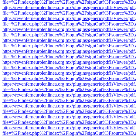
file=%2Findex.php%2Findex%2Flogin%2FsignOut%3Fsource%3D.ame
https://revenferneurolenlinea.org.mx/plugins/generic/pdfJsViewer/pdf
file=%2Findex.php%2Findex%2Flogin%2FsignOut%3Fsource%3D.ame
https://revenferneurolenlinea.org.mx/plugins/generic/pdfJsViewer/pdf
file=%2Findex.php%2Findex%2Flogin%2FsignOut%3Fsource%3D.ame
https://revenferneurolenlinea.org.mx/plugins/generic/pdfJsViewer/pdf
file=%2Findex.php%2Findex%2Flogin%2FsignOut%3Fsource%3D.ame
https://revenferneurolenlinea.org.mx/plugins/generic/pdfJsViewer/pdf
file=%2Findex.php%2Findex%2Flogin%2FsignOut%3Fsource%3D.ame
https://revenferneurolenlinea.org.mx/plugins/generic/pdfJsViewer/pdf
file=%2Findex.php%2Findex%2Flogin%2FsignOut%3Fsource%3D.ame
https://revenferneurolenlinea.org.mx/plugins/generic/pdfJsViewer/pdf
file=%2Findex.php%2Findex%2Flogin%2FsignOut%3Fsource%3D.ame
https://revenferneurolenlinea.org.mx/plugins/generic/pdfJsViewer/pdf
file=%2Findex.php%2Findex%2Flogin%2FsignOut%3Fsource%3D.ame
https://revenferneurolenlinea.org.mx/plugins/generic/pdfJsViewer/pdf
file=%2Findex.php%2Findex%2Flogin%2FsignOut%3Fsource%3D.ame
https://revenferneurolenlinea.org.mx/plugins/generic/pdfJsViewer/pdf
file=%2Findex.php%2Findex%2Flogin%2FsignOut%3Fsource%3D.ame
https://revenferneurolenlinea.org.mx/plugins/generic/pdfJsViewer/pdf
file=%2Findex.php%2Findex%2Flogin%2FsignOut%3Fsource%3D.ame
https://revenferneurolenlinea.org.mx/plugins/generic/pdfJsViewer/pdf
file=%2Findex.php%2Findex%2Flogin%2FsignOut%3Fsource%3D.ame
https://revenferneurolenlinea.org.mx/plugins/generic/pdfJsViewer/pdf
file=%2Findex.php%2Findex%2Flogin%2FsignOut%3Fsource%3D.ame