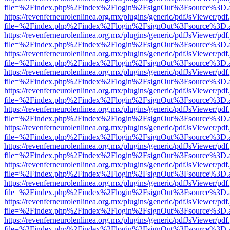
file=%2Findex.php%2Findex%2Flogin%2FsignOut%3Fsource%3D.ame
https://revenferneurolenlinea.org.mx/plugins/generic/pdfJsViewer/pdf
file=%2Findex.php%2Findex%2Flogin%2FsignOut%3Fsource%3D.ame
https://revenferneurolenlinea.org.mx/plugins/generic/pdfJsViewer/pdf
file=%2Findex.php%2Findex%2Flogin%2FsignOut%3Fsource%3D.ame
https://revenferneurolenlinea.org.mx/plugins/generic/pdfJsViewer/pdf
file=%2Findex.php%2Findex%2Flogin%2FsignOut%3Fsource%3D.ame
https://revenferneurolenlinea.org.mx/plugins/generic/pdfJsViewer/pdf
file=%2Findex.php%2Findex%2Flogin%2FsignOut%3Fsource%3D.ame
https://revenferneurolenlinea.org.mx/plugins/generic/pdfJsViewer/pdf
file=%2Findex.php%2Findex%2Flogin%2FsignOut%3Fsource%3D.ame
https://revenferneurolenlinea.org.mx/plugins/generic/pdfJsViewer/pdf
file=%2Findex.php%2Findex%2Flogin%2FsignOut%3Fsource%3D.ame
https://revenferneurolenlinea.org.mx/plugins/generic/pdfJsViewer/pdf
file=%2Findex.php%2Findex%2Flogin%2FsignOut%3Fsource%3D.ame
https://revenferneurolenlinea.org.mx/plugins/generic/pdfJsViewer/pdf
file=%2Findex.php%2Findex%2Flogin%2FsignOut%3Fsource%3D.ame
https://revenferneurolenlinea.org.mx/plugins/generic/pdfJsViewer/pdf
file=%2Findex.php%2Findex%2Flogin%2FsignOut%3Fsource%3D.ame
https://revenferneurolenlinea.org.mx/plugins/generic/pdfJsViewer/pdf
file=%2Findex.php%2Findex%2Flogin%2FsignOut%3Fsource%3D.ame
https://revenferneurolenlinea.org.mx/plugins/generic/pdfJsViewer/pdf
file=%2Findex.php%2Findex%2Flogin%2FsignOut%3Fsource%3D.ame
https://revenferneurolenlinea.org.mx/plugins/generic/pdfJsViewer/pdf
file=%2Findex.php%2Findex%2Flogin%2FsignOut%3Fsource%3D.ame