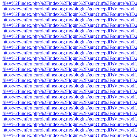
file=%2Findex.php%2Findex%2Flogin%2FsignOut%3Fsource%3D.ame
https://revenferneurolenlinea.org.mx/plugins/generic/pdfJsViewer/pdf
file=%2Findex.php%2Findex%2Flogin%2FsignOut%3Fsource%3D.ame
https://revenferneurolenlinea.org.mx/plugins/generic/pdfJsViewer/pdf
file=%2Findex.php%2Findex%2Flogin%2FsignOut%3Fsource%3D.ame
https://revenferneurolenlinea.org.mx/plugins/generic/pdfJsViewer/pdf
file=%2Findex.php%2Findex%2Flogin%2FsignOut%3Fsource%3D.ame
https://revenferneurolenlinea.org.mx/plugins/generic/pdfJsViewer/pdf
file=%2Findex.php%2Findex%2Flogin%2FsignOut%3Fsource%3D.ame
https://revenferneurolenlinea.org.mx/plugins/generic/pdfJsViewer/pdf
file=%2Findex.php%2Findex%2Flogin%2FsignOut%3Fsource%3D.ame
https://revenferneurolenlinea.org.mx/plugins/generic/pdfJsViewer/pdf
file=%2Findex.php%2Findex%2Flogin%2FsignOut%3Fsource%3D.ame
https://revenferneurolenlinea.org.mx/plugins/generic/pdfJsViewer/pdf
file=%2Findex.php%2Findex%2Flogin%2FsignOut%3Fsource%3D.ame
https://revenferneurolenlinea.org.mx/plugins/generic/pdfJsViewer/pdf
file=%2Findex.php%2Findex%2Flogin%2FsignOut%3Fsource%3D.ame
https://revenferneurolenlinea.org.mx/plugins/generic/pdfJsViewer/pdf
file=%2Findex.php%2Findex%2Flogin%2FsignOut%3Fsource%3D.ame
https://revenferneurolenlinea.org.mx/plugins/generic/pdfJsViewer/pdf
file=%2Findex.php%2Findex%2Flogin%2FsignOut%3Fsource%3D.ame
https://revenferneurolenlinea.org.mx/plugins/generic/pdfJsViewer/pdf
file=%2Findex.php%2Findex%2Flogin%2FsignOut%3Fsource%3D.ame
https://revenferneurolenlinea.org.mx/plugins/generic/pdfJsViewer/pdf
file=%2Findex.php%2Findex%2Flogin%2FsignOut%3Fsource%3D.ame