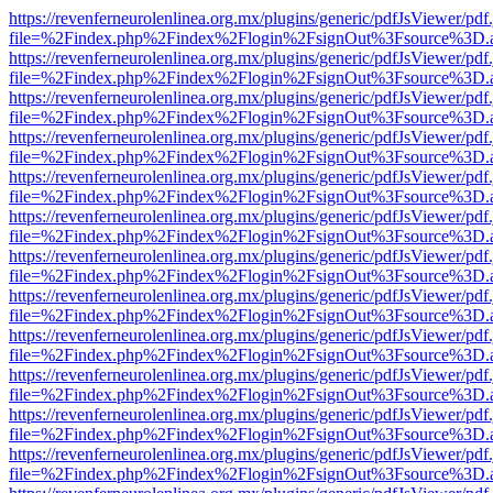
https://revenferneurolenlinea.org.mx/plugins/generic/pdfJsViewer/pdf
file=%2Findex.php%2Findex%2Flogin%2FsignOut%3Fsource%3D.ame
https://revenferneurolenlinea.org.mx/plugins/generic/pdfJsViewer/pdf
file=%2Findex.php%2Findex%2Flogin%2FsignOut%3Fsource%3D.ame
https://revenferneurolenlinea.org.mx/plugins/generic/pdfJsViewer/pdf
file=%2Findex.php%2Findex%2Flogin%2FsignOut%3Fsource%3D.ame
https://revenferneurolenlinea.org.mx/plugins/generic/pdfJsViewer/pdf
file=%2Findex.php%2Findex%2Flogin%2FsignOut%3Fsource%3D.ame
https://revenferneurolenlinea.org.mx/plugins/generic/pdfJsViewer/pdf
file=%2Findex.php%2Findex%2Flogin%2FsignOut%3Fsource%3D.ame
https://revenferneurolenlinea.org.mx/plugins/generic/pdfJsViewer/pdf
file=%2Findex.php%2Findex%2Flogin%2FsignOut%3Fsource%3D.ame
https://revenferneurolenlinea.org.mx/plugins/generic/pdfJsViewer/pdf
file=%2Findex.php%2Findex%2Flogin%2FsignOut%3Fsource%3D.ame
https://revenferneurolenlinea.org.mx/plugins/generic/pdfJsViewer/pdf
file=%2Findex.php%2Findex%2Flogin%2FsignOut%3Fsource%3D.ame
https://revenferneurolenlinea.org.mx/plugins/generic/pdfJsViewer/pdf
file=%2Findex.php%2Findex%2Flogin%2FsignOut%3Fsource%3D.ame
https://revenferneurolenlinea.org.mx/plugins/generic/pdfJsViewer/pdf
file=%2Findex.php%2Findex%2Flogin%2FsignOut%3Fsource%3D.ame
https://revenferneurolenlinea.org.mx/plugins/generic/pdfJsViewer/pdf
file=%2Findex.php%2Findex%2Flogin%2FsignOut%3Fsource%3D.ame
https://revenferneurolenlinea.org.mx/plugins/generic/pdfJsViewer/pdf
file=%2Findex.php%2Findex%2Flogin%2FsignOut%3Fsource%3D.ame