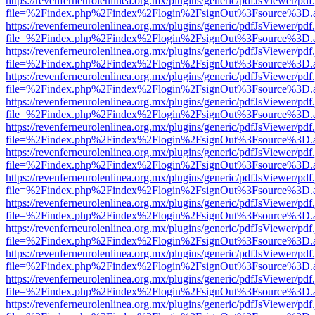
https://revenferneurolenlinea.org.mx/plugins/generic/pdfJsViewer/pdf
file=%2Findex.php%2Findex%2Flogin%2FsignOut%3Fsource%3D.ame
https://revenferneurolenlinea.org.mx/plugins/generic/pdfJsViewer/pdf
file=%2Findex.php%2Findex%2Flogin%2FsignOut%3Fsource%3D.ame
https://revenferneurolenlinea.org.mx/plugins/generic/pdfJsViewer/pdf
file=%2Findex.php%2Findex%2Flogin%2FsignOut%3Fsource%3D.ame
https://revenferneurolenlinea.org.mx/plugins/generic/pdfJsViewer/pdf
file=%2Findex.php%2Findex%2Flogin%2FsignOut%3Fsource%3D.ame
https://revenferneurolenlinea.org.mx/plugins/generic/pdfJsViewer/pdf
file=%2Findex.php%2Findex%2Flogin%2FsignOut%3Fsource%3D.ame
https://revenferneurolenlinea.org.mx/plugins/generic/pdfJsViewer/pdf
file=%2Findex.php%2Findex%2Flogin%2FsignOut%3Fsource%3D.ame
https://revenferneurolenlinea.org.mx/plugins/generic/pdfJsViewer/pdf
file=%2Findex.php%2Findex%2Flogin%2FsignOut%3Fsource%3D.ame
https://revenferneurolenlinea.org.mx/plugins/generic/pdfJsViewer/pdf
file=%2Findex.php%2Findex%2Flogin%2FsignOut%3Fsource%3D.ame
https://revenferneurolenlinea.org.mx/plugins/generic/pdfJsViewer/pdf
file=%2Findex.php%2Findex%2Flogin%2FsignOut%3Fsource%3D.ame
https://revenferneurolenlinea.org.mx/plugins/generic/pdfJsViewer/pdf
file=%2Findex.php%2Findex%2Flogin%2FsignOut%3Fsource%3D.ame
https://revenferneurolenlinea.org.mx/plugins/generic/pdfJsViewer/pdf
file=%2Findex.php%2Findex%2Flogin%2FsignOut%3Fsource%3D.ame
https://revenferneurolenlinea.org.mx/plugins/generic/pdfJsViewer/pdf
file=%2Findex.php%2Findex%2Flogin%2FsignOut%3Fsource%3D.ame
https://revenferneurolenlinea.org.mx/plugins/generic/pdfJsViewer/pdf