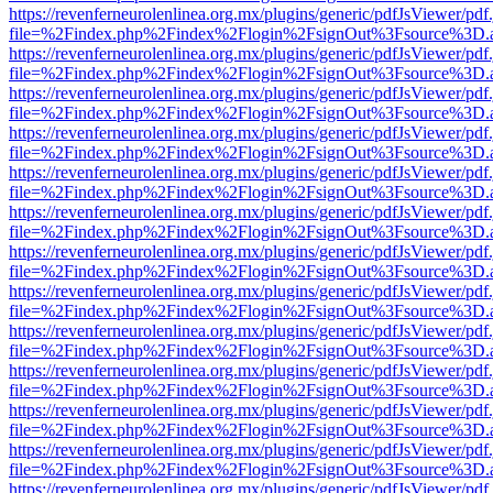
https://revenferneurolenlinea.org.mx/plugins/generic/pdfJsViewer/pdf
file=%2Findex.php%2Findex%2Flogin%2FsignOut%3Fsource%3D.ame
https://revenferneurolenlinea.org.mx/plugins/generic/pdfJsViewer/pdf
file=%2Findex.php%2Findex%2Flogin%2FsignOut%3Fsource%3D.ame
https://revenferneurolenlinea.org.mx/plugins/generic/pdfJsViewer/pdf
file=%2Findex.php%2Findex%2Flogin%2FsignOut%3Fsource%3D.ame
https://revenferneurolenlinea.org.mx/plugins/generic/pdfJsViewer/pdf
file=%2Findex.php%2Findex%2Flogin%2FsignOut%3Fsource%3D.ame
https://revenferneurolenlinea.org.mx/plugins/generic/pdfJsViewer/pdf
file=%2Findex.php%2Findex%2Flogin%2FsignOut%3Fsource%3D.ame
https://revenferneurolenlinea.org.mx/plugins/generic/pdfJsViewer/pdf
file=%2Findex.php%2Findex%2Flogin%2FsignOut%3Fsource%3D.ame
https://revenferneurolenlinea.org.mx/plugins/generic/pdfJsViewer/pdf
file=%2Findex.php%2Findex%2Flogin%2FsignOut%3Fsource%3D.ame
https://revenferneurolenlinea.org.mx/plugins/generic/pdfJsViewer/pdf
file=%2Findex.php%2Findex%2Flogin%2FsignOut%3Fsource%3D.ame
https://revenferneurolenlinea.org.mx/plugins/generic/pdfJsViewer/pdf
file=%2Findex.php%2Findex%2Flogin%2FsignOut%3Fsource%3D.ame
https://revenferneurolenlinea.org.mx/plugins/generic/pdfJsViewer/pdf
file=%2Findex.php%2Findex%2Flogin%2FsignOut%3Fsource%3D.ame
https://revenferneurolenlinea.org.mx/plugins/generic/pdfJsViewer/pdf
file=%2Findex.php%2Findex%2Flogin%2FsignOut%3Fsource%3D.ame
https://revenferneurolenlinea.org.mx/plugins/generic/pdfJsViewer/pdf
file=%2Findex.php%2Findex%2Flogin%2FsignOut%3Fsource%3D.ame
https://revenferneurolenlinea.org.mx/plugins/generic/pdfJsViewer/pdf