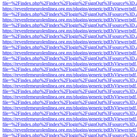
file=%2Findex.php%2Findex%2Flogin%2FsignOut%3Fsource%3D.ame
https://revenferneurolenlinea.org.mx/plugins/generic/pdfJsViewer/pdf
file=%2Findex.php%2Findex%2Flogin%2FsignOut%3Fsource%3D.ame
https://revenferneurolenlinea.org.mx/plugins/generic/pdfJsViewer/pdf
file=%2Findex.php%2Findex%2Flogin%2FsignOut%3Fsource%3D.ame
https://revenferneurolenlinea.org.mx/plugins/generic/pdfJsViewer/pdf
file=%2Findex.php%2Findex%2Flogin%2FsignOut%3Fsource%3D.ame
https://revenferneurolenlinea.org.mx/plugins/generic/pdfJsViewer/pdf
file=%2Findex.php%2Findex%2Flogin%2FsignOut%3Fsource%3D.ame
https://revenferneurolenlinea.org.mx/plugins/generic/pdfJsViewer/pdf
file=%2Findex.php%2Findex%2Flogin%2FsignOut%3Fsource%3D.ame
https://revenferneurolenlinea.org.mx/plugins/generic/pdfJsViewer/pdf
file=%2Findex.php%2Findex%2Flogin%2FsignOut%3Fsource%3D.ame
https://revenferneurolenlinea.org.mx/plugins/generic/pdfJsViewer/pdf
file=%2Findex.php%2Findex%2Flogin%2FsignOut%3Fsource%3D.ame
https://revenferneurolenlinea.org.mx/plugins/generic/pdfJsViewer/pdf
file=%2Findex.php%2Findex%2Flogin%2FsignOut%3Fsource%3D.ame
https://revenferneurolenlinea.org.mx/plugins/generic/pdfJsViewer/pdf
file=%2Findex.php%2Findex%2Flogin%2FsignOut%3Fsource%3D.ame
https://revenferneurolenlinea.org.mx/plugins/generic/pdfJsViewer/pdf
file=%2Findex.php%2Findex%2Flogin%2FsignOut%3Fsource%3D.ame
https://revenferneurolenlinea.org.mx/plugins/generic/pdfJsViewer/pdf
file=%2Findex.php%2Findex%2Flogin%2FsignOut%3Fsource%3D.ame
https://revenferneurolenlinea.org.mx/plugins/generic/pdfJsViewer/pdf
file=%2Findex.php%2Findex%2Flogin%2FsignOut%3Fsource%3D.ame