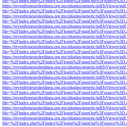
file=%2Findex.php%2Findex%2Flogin%2FsignOut%3Fsource%3D.ame
https://revenferneurolenlinea.org.mx/plugins/generic/pdfJsViewer/pdf
file=%2Findex.php%2Findex%2Flogin%2FsignOut%3Fsource%3D.ame
https://revenferneurolenlinea.org.mx/plugins/generic/pdfJsViewer/pdf
file=%2Findex.php%2Findex%2Flogin%2FsignOut%3Fsource%3D.ame
https://revenferneurolenlinea.org.mx/plugins/generic/pdfJsViewer/pdf
file=%2Findex.php%2Findex%2Flogin%2FsignOut%3Fsource%3D.ame
https://revenferneurolenlinea.org.mx/plugins/generic/pdfJsViewer/pdf
file=%2Findex.php%2Findex%2Flogin%2FsignOut%3Fsource%3D.ame
https://revenferneurolenlinea.org.mx/plugins/generic/pdfJsViewer/pdf
file=%2Findex.php%2Findex%2Flogin%2FsignOut%3Fsource%3D.ame
https://revenferneurolenlinea.org.mx/plugins/generic/pdfJsViewer/pdf
file=%2Findex.php%2Findex%2Flogin%2FsignOut%3Fsource%3D.ame
https://revenferneurolenlinea.org.mx/plugins/generic/pdfJsViewer/pdf
file=%2Findex.php%2Findex%2Flogin%2FsignOut%3Fsource%3D.ame
https://revenferneurolenlinea.org.mx/plugins/generic/pdfJsViewer/pdf
file=%2Findex.php%2Findex%2Flogin%2FsignOut%3Fsource%3D.ame
https://revenferneurolenlinea.org.mx/plugins/generic/pdfJsViewer/pdf
file=%2Findex.php%2Findex%2Flogin%2FsignOut%3Fsource%3D.ame
https://revenferneurolenlinea.org.mx/plugins/generic/pdfJsViewer/pdf
file=%2Findex.php%2Findex%2Flogin%2FsignOut%3Fsource%3D.ame
https://revenferneurolenlinea.org.mx/plugins/generic/pdfJsViewer/pdf
file=%2Findex.php%2Findex%2Flogin%2FsignOut%3Fsource%3D.ame
https://revenferneurolenlinea.org.mx/plugins/generic/pdfJsViewer/pdf
file=%2Findex.php%2Findex%2Flogin%2FsignOut%3Fsource%3D.ame