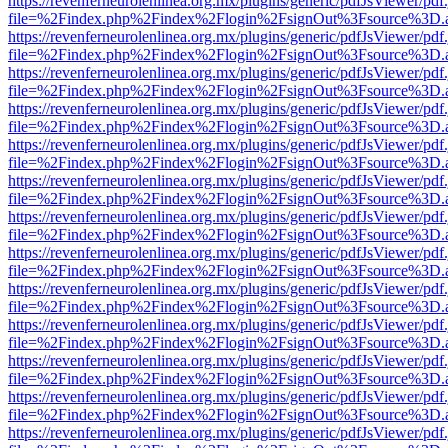
https://revenferneurolenlinea.org.mx/plugins/generic/pdfJsViewer/pdf
file=%2Findex.php%2Findex%2Flogin%2FsignOut%3Fsource%3D.ame
https://revenferneurolenlinea.org.mx/plugins/generic/pdfJsViewer/pdf
file=%2Findex.php%2Findex%2Flogin%2FsignOut%3Fsource%3D.ame
https://revenferneurolenlinea.org.mx/plugins/generic/pdfJsViewer/pdf
file=%2Findex.php%2Findex%2Flogin%2FsignOut%3Fsource%3D.ame
https://revenferneurolenlinea.org.mx/plugins/generic/pdfJsViewer/pdf
file=%2Findex.php%2Findex%2Flogin%2FsignOut%3Fsource%3D.ame
https://revenferneurolenlinea.org.mx/plugins/generic/pdfJsViewer/pdf
file=%2Findex.php%2Findex%2Flogin%2FsignOut%3Fsource%3D.ame
https://revenferneurolenlinea.org.mx/plugins/generic/pdfJsViewer/pdf
file=%2Findex.php%2Findex%2Flogin%2FsignOut%3Fsource%3D.ame
https://revenferneurolenlinea.org.mx/plugins/generic/pdfJsViewer/pdf
file=%2Findex.php%2Findex%2Flogin%2FsignOut%3Fsource%3D.ame
https://revenferneurolenlinea.org.mx/plugins/generic/pdfJsViewer/pdf
file=%2Findex.php%2Findex%2Flogin%2FsignOut%3Fsource%3D.ame
https://revenferneurolenlinea.org.mx/plugins/generic/pdfJsViewer/pdf
file=%2Findex.php%2Findex%2Flogin%2FsignOut%3Fsource%3D.ame
https://revenferneurolenlinea.org.mx/plugins/generic/pdfJsViewer/pdf
file=%2Findex.php%2Findex%2Flogin%2FsignOut%3Fsource%3D.ame
https://revenferneurolenlinea.org.mx/plugins/generic/pdfJsViewer/pdf
file=%2Findex.php%2Findex%2Flogin%2FsignOut%3Fsource%3D.ame
https://revenferneurolenlinea.org.mx/plugins/generic/pdfJsViewer/pdf
file=%2Findex.php%2Findex%2Flogin%2FsignOut%3Fsource%3D.ame
https://revenferneurolenlinea.org.mx/plugins/generic/pdfJsViewer/pdf