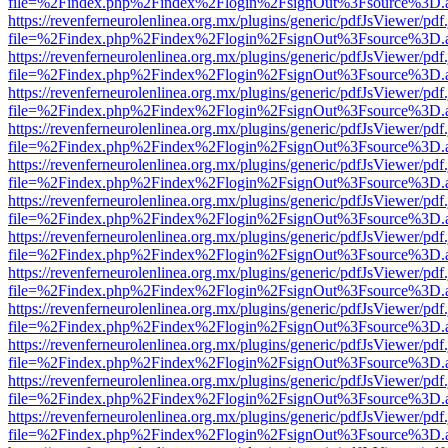
file=%2Findex.php%2Findex%2Flogin%2FsignOut%3Fsource%3D.ame
https://revenferneurolenlinea.org.mx/plugins/generic/pdfJsViewer/pdf
file=%2Findex.php%2Findex%2Flogin%2FsignOut%3Fsource%3D.ame
https://revenferneurolenlinea.org.mx/plugins/generic/pdfJsViewer/pdf
file=%2Findex.php%2Findex%2Flogin%2FsignOut%3Fsource%3D.ame
https://revenferneurolenlinea.org.mx/plugins/generic/pdfJsViewer/pdf
file=%2Findex.php%2Findex%2Flogin%2FsignOut%3Fsource%3D.ame
https://revenferneurolenlinea.org.mx/plugins/generic/pdfJsViewer/pdf
file=%2Findex.php%2Findex%2Flogin%2FsignOut%3Fsource%3D.ame
https://revenferneurolenlinea.org.mx/plugins/generic/pdfJsViewer/pdf
file=%2Findex.php%2Findex%2Flogin%2FsignOut%3Fsource%3D.ame
https://revenferneurolenlinea.org.mx/plugins/generic/pdfJsViewer/pdf
file=%2Findex.php%2Findex%2Flogin%2FsignOut%3Fsource%3D.ame
https://revenferneurolenlinea.org.mx/plugins/generic/pdfJsViewer/pdf
file=%2Findex.php%2Findex%2Flogin%2FsignOut%3Fsource%3D.ame
https://revenferneurolenlinea.org.mx/plugins/generic/pdfJsViewer/pdf
file=%2Findex.php%2Findex%2Flogin%2FsignOut%3Fsource%3D.ame
https://revenferneurolenlinea.org.mx/plugins/generic/pdfJsViewer/pdf
file=%2Findex.php%2Findex%2Flogin%2FsignOut%3Fsource%3D.ame
https://revenferneurolenlinea.org.mx/plugins/generic/pdfJsViewer/pdf
file=%2Findex.php%2Findex%2Flogin%2FsignOut%3Fsource%3D.ame
https://revenferneurolenlinea.org.mx/plugins/generic/pdfJsViewer/pdf
file=%2Findex.php%2Findex%2Flogin%2FsignOut%3Fsource%3D.ame
https://revenferneurolenlinea.org.mx/plugins/generic/pdfJsViewer/pdf
file=%2Findex.php%2Findex%2Flogin%2FsignOut%3Fsource%3D.ame