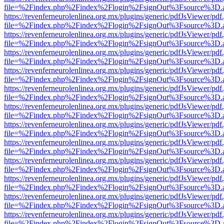
file=%2Findex.php%2Findex%2Flogin%2FsignOut%3Fsource%3D.ame
https://revenferneurolenlinea.org.mx/plugins/generic/pdfJsViewer/pdf
file=%2Findex.php%2Findex%2Flogin%2FsignOut%3Fsource%3D.ame
https://revenferneurolenlinea.org.mx/plugins/generic/pdfJsViewer/pdf
file=%2Findex.php%2Findex%2Flogin%2FsignOut%3Fsource%3D.ame
https://revenferneurolenlinea.org.mx/plugins/generic/pdfJsViewer/pdf
file=%2Findex.php%2Findex%2Flogin%2FsignOut%3Fsource%3D.ame
https://revenferneurolenlinea.org.mx/plugins/generic/pdfJsViewer/pdf
file=%2Findex.php%2Findex%2Flogin%2FsignOut%3Fsource%3D.ame
https://revenferneurolenlinea.org.mx/plugins/generic/pdfJsViewer/pdf
file=%2Findex.php%2Findex%2Flogin%2FsignOut%3Fsource%3D.ame
https://revenferneurolenlinea.org.mx/plugins/generic/pdfJsViewer/pdf
file=%2Findex.php%2Findex%2Flogin%2FsignOut%3Fsource%3D.ame
https://revenferneurolenlinea.org.mx/plugins/generic/pdfJsViewer/pdf
file=%2Findex.php%2Findex%2Flogin%2FsignOut%3Fsource%3D.ame
https://revenferneurolenlinea.org.mx/plugins/generic/pdfJsViewer/pdf
file=%2Findex.php%2Findex%2Flogin%2FsignOut%3Fsource%3D.ame
https://revenferneurolenlinea.org.mx/plugins/generic/pdfJsViewer/pdf
file=%2Findex.php%2Findex%2Flogin%2FsignOut%3Fsource%3D.ame
https://revenferneurolenlinea.org.mx/plugins/generic/pdfJsViewer/pdf
file=%2Findex.php%2Findex%2Flogin%2FsignOut%3Fsource%3D.ame
https://revenferneurolenlinea.org.mx/plugins/generic/pdfJsViewer/pdf
file=%2Findex.php%2Findex%2Flogin%2FsignOut%3Fsource%3D.ame
https://revenferneurolenlinea.org.mx/plugins/generic/pdfJsViewer/pdf
file=%2Findex.php%2Findex%2Flogin%2FsignOut%3Fsource%3D.ame