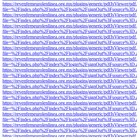
https://revenferneurolenlinea.org.mx/plugins/generic/pdfJsViewer/pdf
file=%2Findex.php%2Findex%2Flogin%2FsignOut%3Fsource%3D.ame
https://revenferneurolenlinea.org.mx/plugins/generic/pdfJsViewer/pdf
file=%2Findex.php%2Findex%2Flogin%2FsignOut%3Fsource%3D.ame
https://revenferneurolenlinea.org.mx/plugins/generic/pdfJsViewer/pdf
file=%2Findex.php%2Findex%2Flogin%2FsignOut%3Fsource%3D.ame
https://revenferneurolenlinea.org.mx/plugins/generic/pdfJsViewer/pdf
file=%2Findex.php%2Findex%2Flogin%2FsignOut%3Fsource%3D.ame
https://revenferneurolenlinea.org.mx/plugins/generic/pdfJsViewer/pdf
file=%2Findex.php%2Findex%2Flogin%2FsignOut%3Fsource%3D.ame
https://revenferneurolenlinea.org.mx/plugins/generic/pdfJsViewer/pdf
file=%2Findex.php%2Findex%2Flogin%2FsignOut%3Fsource%3D.ame
https://revenferneurolenlinea.org.mx/plugins/generic/pdfJsViewer/pdf
file=%2Findex.php%2Findex%2Flogin%2FsignOut%3Fsource%3D.ame
https://revenferneurolenlinea.org.mx/plugins/generic/pdfJsViewer/pdf
file=%2Findex.php%2Findex%2Flogin%2FsignOut%3Fsource%3D.ame
https://revenferneurolenlinea.org.mx/plugins/generic/pdfJsViewer/pdf
file=%2Findex.php%2Findex%2Flogin%2FsignOut%3Fsource%3D.ame
https://revenferneurolenlinea.org.mx/plugins/generic/pdfJsViewer/pdf
file=%2Findex.php%2Findex%2Flogin%2FsignOut%3Fsource%3D.ame
https://revenferneurolenlinea.org.mx/plugins/generic/pdfJsViewer/pdf
file=%2Findex.php%2Findex%2Flogin%2FsignOut%3Fsource%3D.ame
https://revenferneurolenlinea.org.mx/plugins/generic/pdfJsViewer/pdf
file=%2Findex.php%2Findex%2Flogin%2FsignOut%3Fsource%3D.ame
https://revenferneurolenlinea.org.mx/plugins/generic/pdfJsViewer/pdf