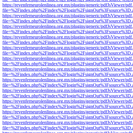
https://revenferneurolenlinea.org.mx/plugins/generic/pdfJsViewer/pdf
file=%2Findex.php%2Findex%2Flogin%2FsignOut%3Fsource%3D.ame
https://revenferneurolenlinea.org.mx/plugins/generic/pdfJsViewer/pdf
file=%2Findex.php%2Findex%2Flogin%2FsignOut%3Fsource%3D.ame
https://revenferneurolenlinea.org.mx/plugins/generic/pdfJsViewer/pdf
file=%2Findex.php%2Findex%2Flogin%2FsignOut%3Fsource%3D.ame
https://revenferneurolenlinea.org.mx/plugins/generic/pdfJsViewer/pdf
file=%2Findex.php%2Findex%2Flogin%2FsignOut%3Fsource%3D.ame
https://revenferneurolenlinea.org.mx/plugins/generic/pdfJsViewer/pdf
file=%2Findex.php%2Findex%2Flogin%2FsignOut%3Fsource%3D.ame
https://revenferneurolenlinea.org.mx/plugins/generic/pdfJsViewer/pdf
file=%2Findex.php%2Findex%2Flogin%2FsignOut%3Fsource%3D.ame
https://revenferneurolenlinea.org.mx/plugins/generic/pdfJsViewer/pdf
file=%2Findex.php%2Findex%2Flogin%2FsignOut%3Fsource%3D.ame
https://revenferneurolenlinea.org.mx/plugins/generic/pdfJsViewer/pdf
file=%2Findex.php%2Findex%2Flogin%2FsignOut%3Fsource%3D.ame
https://revenferneurolenlinea.org.mx/plugins/generic/pdfJsViewer/pdf
file=%2Findex.php%2Findex%2Flogin%2FsignOut%3Fsource%3D.ame
https://revenferneurolenlinea.org.mx/plugins/generic/pdfJsViewer/pdf
file=%2Findex.php%2Findex%2Flogin%2FsignOut%3Fsource%3D.ame
https://revenferneurolenlinea.org.mx/plugins/generic/pdfJsViewer/pdf
file=%2Findex.php%2Findex%2Flogin%2FsignOut%3Fsource%3D.ame
https://revenferneurolenlinea.org.mx/plugins/generic/pdfJsViewer/pdf
file=%2Findex.php%2Findex%2Flogin%2FsignOut%3Fsource%3D.ame