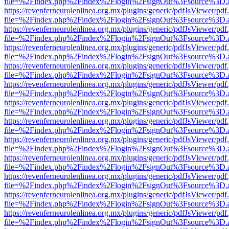
file=%2Findex.php%2Findex%2Flogin%2FsignOut%3Fsource%3D.ame
https://revenferneurolenlinea.org.mx/plugins/generic/pdfJsViewer/pdf
file=%2Findex.php%2Findex%2Flogin%2FsignOut%3Fsource%3D.ame
https://revenferneurolenlinea.org.mx/plugins/generic/pdfJsViewer/pdf
file=%2Findex.php%2Findex%2Flogin%2FsignOut%3Fsource%3D.ame
https://revenferneurolenlinea.org.mx/plugins/generic/pdfJsViewer/pdf
file=%2Findex.php%2Findex%2Flogin%2FsignOut%3Fsource%3D.ame
https://revenferneurolenlinea.org.mx/plugins/generic/pdfJsViewer/pdf
file=%2Findex.php%2Findex%2Flogin%2FsignOut%3Fsource%3D.ame
https://revenferneurolenlinea.org.mx/plugins/generic/pdfJsViewer/pdf
file=%2Findex.php%2Findex%2Flogin%2FsignOut%3Fsource%3D.ame
https://revenferneurolenlinea.org.mx/plugins/generic/pdfJsViewer/pdf
file=%2Findex.php%2Findex%2Flogin%2FsignOut%3Fsource%3D.ame
https://revenferneurolenlinea.org.mx/plugins/generic/pdfJsViewer/pdf
file=%2Findex.php%2Findex%2Flogin%2FsignOut%3Fsource%3D.ame
https://revenferneurolenlinea.org.mx/plugins/generic/pdfJsViewer/pdf
file=%2Findex.php%2Findex%2Flogin%2FsignOut%3Fsource%3D.ame
https://revenferneurolenlinea.org.mx/plugins/generic/pdfJsViewer/pdf
file=%2Findex.php%2Findex%2Flogin%2FsignOut%3Fsource%3D.ame
https://revenferneurolenlinea.org.mx/plugins/generic/pdfJsViewer/pdf
file=%2Findex.php%2Findex%2Flogin%2FsignOut%3Fsource%3D.ame
https://revenferneurolenlinea.org.mx/plugins/generic/pdfJsViewer/pdf
file=%2Findex.php%2Findex%2Flogin%2FsignOut%3Fsource%3D.ame
https://revenferneurolenlinea.org.mx/plugins/generic/pdfJsViewer/pdf
file=%2Findex.php%2Findex%2Flogin%2FsignOut%3Fsource%3D.ame