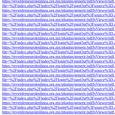
https://revenferneurolenlinea.org.mx/plugins/generic/pdfJsViewer/pdf
file=%2Findex.php%2Findex%2Flogin%2FsignOut%3Fsource%3D.ame
https://revenferneurolenlinea.org.mx/plugins/generic/pdfJsViewer/pdf
file=%2Findex.php%2Findex%2Flogin%2FsignOut%3Fsource%3D.ame
https://revenferneurolenlinea.org.mx/plugins/generic/pdfJsViewer/pdf
file=%2Findex.php%2Findex%2Flogin%2FsignOut%3Fsource%3D.ame
https://revenferneurolenlinea.org.mx/plugins/generic/pdfJsViewer/pdf
file=%2Findex.php%2Findex%2Flogin%2FsignOut%3Fsource%3D.ame
https://revenferneurolenlinea.org.mx/plugins/generic/pdfJsViewer/pdf
file=%2Findex.php%2Findex%2Flogin%2FsignOut%3Fsource%3D.ame
https://revenferneurolenlinea.org.mx/plugins/generic/pdfJsViewer/pdf
file=%2Findex.php%2Findex%2Flogin%2FsignOut%3Fsource%3D.ame
https://revenferneurolenlinea.org.mx/plugins/generic/pdfJsViewer/pdf
file=%2Findex.php%2Findex%2Flogin%2FsignOut%3Fsource%3D.ame
https://revenferneurolenlinea.org.mx/plugins/generic/pdfJsViewer/pdf
file=%2Findex.php%2Findex%2Flogin%2FsignOut%3Fsource%3D.ame
https://revenferneurolenlinea.org.mx/plugins/generic/pdfJsViewer/pdf
file=%2Findex.php%2Findex%2Flogin%2FsignOut%3Fsource%3D.ame
https://revenferneurolenlinea.org.mx/plugins/generic/pdfJsViewer/pdf
file=%2Findex.php%2Findex%2Flogin%2FsignOut%3Fsource%3D.ame
https://revenferneurolenlinea.org.mx/plugins/generic/pdfJsViewer/pdf
file=%2Findex.php%2Findex%2Flogin%2FsignOut%3Fsource%3D.ame
https://revenferneurolenlinea.org.mx/plugins/generic/pdfJsViewer/pdf
file=%2Findex.php%2Findex%2Flogin%2FsignOut%3Fsource%3D.ame
https://revenferneurolenlinea.org.mx/plugins/generic/pdfJsViewer/pdf