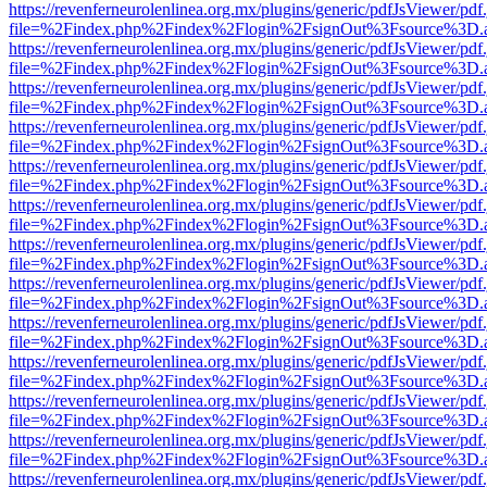
https://revenferneurolenlinea.org.mx/plugins/generic/pdfJsViewer/pdf
file=%2Findex.php%2Findex%2Flogin%2FsignOut%3Fsource%3D.ame
https://revenferneurolenlinea.org.mx/plugins/generic/pdfJsViewer/pdf
file=%2Findex.php%2Findex%2Flogin%2FsignOut%3Fsource%3D.ame
https://revenferneurolenlinea.org.mx/plugins/generic/pdfJsViewer/pdf
file=%2Findex.php%2Findex%2Flogin%2FsignOut%3Fsource%3D.ame
https://revenferneurolenlinea.org.mx/plugins/generic/pdfJsViewer/pdf
file=%2Findex.php%2Findex%2Flogin%2FsignOut%3Fsource%3D.ame
https://revenferneurolenlinea.org.mx/plugins/generic/pdfJsViewer/pdf
file=%2Findex.php%2Findex%2Flogin%2FsignOut%3Fsource%3D.ame
https://revenferneurolenlinea.org.mx/plugins/generic/pdfJsViewer/pdf
file=%2Findex.php%2Findex%2Flogin%2FsignOut%3Fsource%3D.ame
https://revenferneurolenlinea.org.mx/plugins/generic/pdfJsViewer/pdf
file=%2Findex.php%2Findex%2Flogin%2FsignOut%3Fsource%3D.ame
https://revenferneurolenlinea.org.mx/plugins/generic/pdfJsViewer/pdf
file=%2Findex.php%2Findex%2Flogin%2FsignOut%3Fsource%3D.ame
https://revenferneurolenlinea.org.mx/plugins/generic/pdfJsViewer/pdf
file=%2Findex.php%2Findex%2Flogin%2FsignOut%3Fsource%3D.ame
https://revenferneurolenlinea.org.mx/plugins/generic/pdfJsViewer/pdf
file=%2Findex.php%2Findex%2Flogin%2FsignOut%3Fsource%3D.ame
https://revenferneurolenlinea.org.mx/plugins/generic/pdfJsViewer/pdf
file=%2Findex.php%2Findex%2Flogin%2FsignOut%3Fsource%3D.ame
https://revenferneurolenlinea.org.mx/plugins/generic/pdfJsViewer/pdf
file=%2Findex.php%2Findex%2Flogin%2FsignOut%3Fsource%3D.ame
https://revenferneurolenlinea.org.mx/plugins/generic/pdfJsViewer/pdf