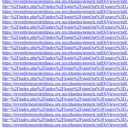
https://revenferneurolenlinea.org.mx/plugins/generic/pdfJsViewer/pdf
file=%2Findex.php%2Findex%2Flogin%2FsignOut%3Fsource%3D.ame
https://revenferneurolenlinea.org.mx/plugins/generic/pdfJsViewer/pdf
file=%2Findex.php%2Findex%2Flogin%2FsignOut%3Fsource%3D.ame
https://revenferneurolenlinea.org.mx/plugins/generic/pdfJsViewer/pdf
file=%2Findex.php%2Findex%2Flogin%2FsignOut%3Fsource%3D.ame
https://revenferneurolenlinea.org.mx/plugins/generic/pdfJsViewer/pdf
file=%2Findex.php%2Findex%2Flogin%2FsignOut%3Fsource%3D.ame
https://revenferneurolenlinea.org.mx/plugins/generic/pdfJsViewer/pdf
file=%2Findex.php%2Findex%2Flogin%2FsignOut%3Fsource%3D.ame
https://revenferneurolenlinea.org.mx/plugins/generic/pdfJsViewer/pdf
file=%2Findex.php%2Findex%2Flogin%2FsignOut%3Fsource%3D.ame
https://revenferneurolenlinea.org.mx/plugins/generic/pdfJsViewer/pdf
file=%2Findex.php%2Findex%2Flogin%2FsignOut%3Fsource%3D.ame
https://revenferneurolenlinea.org.mx/plugins/generic/pdfJsViewer/pdf
file=%2Findex.php%2Findex%2Flogin%2FsignOut%3Fsource%3D.ame
https://revenferneurolenlinea.org.mx/plugins/generic/pdfJsViewer/pdf
file=%2Findex.php%2Findex%2Flogin%2FsignOut%3Fsource%3D.ame
https://revenferneurolenlinea.org.mx/plugins/generic/pdfJsViewer/pdf
file=%2Findex.php%2Findex%2Flogin%2FsignOut%3Fsource%3D.ame
https://revenferneurolenlinea.org.mx/plugins/generic/pdfJsViewer/pdf
file=%2Findex.php%2Findex%2Flogin%2FsignOut%3Fsource%3D.ame
https://revenferneurolenlinea.org.mx/plugins/generic/pdfJsViewer/pdf
file=%2Findex.php%2Findex%2Flogin%2FsignOut%3Fsource%3D.ame
https://revenferneurolenlinea.org.mx/plugins/generic/pdfJsViewer/pdf