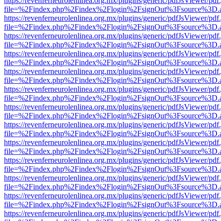
https://revenferneurolenlinea.org.mx/plugins/generic/pdfJsViewer/pdf
file=%2Findex.php%2Findex%2Flogin%2FsignOut%3Fsource%3D.ame
https://revenferneurolenlinea.org.mx/plugins/generic/pdfJsViewer/pdf
file=%2Findex.php%2Findex%2Flogin%2FsignOut%3Fsource%3D.ame
https://revenferneurolenlinea.org.mx/plugins/generic/pdfJsViewer/pdf
file=%2Findex.php%2Findex%2Flogin%2FsignOut%3Fsource%3D.ame
https://revenferneurolenlinea.org.mx/plugins/generic/pdfJsViewer/pdf
file=%2Findex.php%2Findex%2Flogin%2FsignOut%3Fsource%3D.ame
https://revenferneurolenlinea.org.mx/plugins/generic/pdfJsViewer/pdf
file=%2Findex.php%2Findex%2Flogin%2FsignOut%3Fsource%3D.ame
https://revenferneurolenlinea.org.mx/plugins/generic/pdfJsViewer/pdf
file=%2Findex.php%2Findex%2Flogin%2FsignOut%3Fsource%3D.ame
https://revenferneurolenlinea.org.mx/plugins/generic/pdfJsViewer/pdf
file=%2Findex.php%2Findex%2Flogin%2FsignOut%3Fsource%3D.ame
https://revenferneurolenlinea.org.mx/plugins/generic/pdfJsViewer/pdf
file=%2Findex.php%2Findex%2Flogin%2FsignOut%3Fsource%3D.ame
https://revenferneurolenlinea.org.mx/plugins/generic/pdfJsViewer/pdf
file=%2Findex.php%2Findex%2Flogin%2FsignOut%3Fsource%3D.ame
https://revenferneurolenlinea.org.mx/plugins/generic/pdfJsViewer/pdf
file=%2Findex.php%2Findex%2Flogin%2FsignOut%3Fsource%3D.ame
https://revenferneurolenlinea.org.mx/plugins/generic/pdfJsViewer/pdf
file=%2Findex.php%2Findex%2Flogin%2FsignOut%3Fsource%3D.ame
https://revenferneurolenlinea.org.mx/plugins/generic/pdfJsViewer/pdf
file=%2Findex.php%2Findex%2Flogin%2FsignOut%3Fsource%3D.ame
https://revenferneurolenlinea.org.mx/plugins/generic/pdfJsViewer/pdf