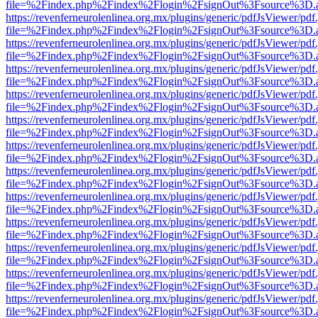
file=%2Findex.php%2Findex%2Flogin%2FsignOut%3Fsource%3D.ame
https://revenferneurolenlinea.org.mx/plugins/generic/pdfJsViewer/pdf
file=%2Findex.php%2Findex%2Flogin%2FsignOut%3Fsource%3D.ame
https://revenferneurolenlinea.org.mx/plugins/generic/pdfJsViewer/pdf
file=%2Findex.php%2Findex%2Flogin%2FsignOut%3Fsource%3D.ame
https://revenferneurolenlinea.org.mx/plugins/generic/pdfJsViewer/pdf
file=%2Findex.php%2Findex%2Flogin%2FsignOut%3Fsource%3D.ame
https://revenferneurolenlinea.org.mx/plugins/generic/pdfJsViewer/pdf
file=%2Findex.php%2Findex%2Flogin%2FsignOut%3Fsource%3D.ame
https://revenferneurolenlinea.org.mx/plugins/generic/pdfJsViewer/pdf
file=%2Findex.php%2Findex%2Flogin%2FsignOut%3Fsource%3D.ame
https://revenferneurolenlinea.org.mx/plugins/generic/pdfJsViewer/pdf
file=%2Findex.php%2Findex%2Flogin%2FsignOut%3Fsource%3D.ame
https://revenferneurolenlinea.org.mx/plugins/generic/pdfJsViewer/pdf
file=%2Findex.php%2Findex%2Flogin%2FsignOut%3Fsource%3D.ame
https://revenferneurolenlinea.org.mx/plugins/generic/pdfJsViewer/pdf
file=%2Findex.php%2Findex%2Flogin%2FsignOut%3Fsource%3D.ame
https://revenferneurolenlinea.org.mx/plugins/generic/pdfJsViewer/pdf
file=%2Findex.php%2Findex%2Flogin%2FsignOut%3Fsource%3D.ame
https://revenferneurolenlinea.org.mx/plugins/generic/pdfJsViewer/pdf
file=%2Findex.php%2Findex%2Flogin%2FsignOut%3Fsource%3D.ame
https://revenferneurolenlinea.org.mx/plugins/generic/pdfJsViewer/pdf
file=%2Findex.php%2Findex%2Flogin%2FsignOut%3Fsource%3D.ame
https://revenferneurolenlinea.org.mx/plugins/generic/pdfJsViewer/pdf
file=%2Findex.php%2Findex%2Flogin%2FsignOut%3Fsource%3D.ame