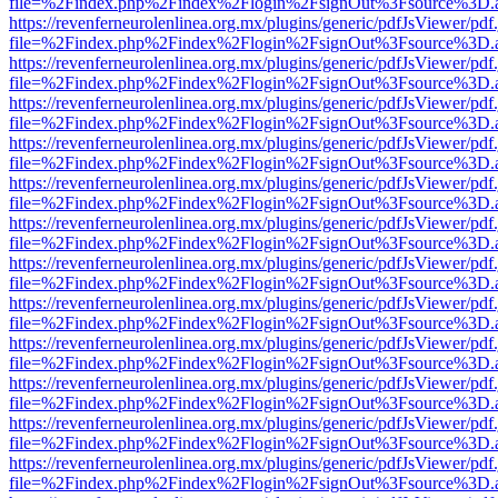
file=%2Findex.php%2Findex%2Flogin%2FsignOut%3Fsource%3D.ame
https://revenferneurolenlinea.org.mx/plugins/generic/pdfJsViewer/pdf
file=%2Findex.php%2Findex%2Flogin%2FsignOut%3Fsource%3D.ame
https://revenferneurolenlinea.org.mx/plugins/generic/pdfJsViewer/pdf
file=%2Findex.php%2Findex%2Flogin%2FsignOut%3Fsource%3D.ame
https://revenferneurolenlinea.org.mx/plugins/generic/pdfJsViewer/pdf
file=%2Findex.php%2Findex%2Flogin%2FsignOut%3Fsource%3D.ame
https://revenferneurolenlinea.org.mx/plugins/generic/pdfJsViewer/pdf
file=%2Findex.php%2Findex%2Flogin%2FsignOut%3Fsource%3D.ame
https://revenferneurolenlinea.org.mx/plugins/generic/pdfJsViewer/pdf
file=%2Findex.php%2Findex%2Flogin%2FsignOut%3Fsource%3D.ame
https://revenferneurolenlinea.org.mx/plugins/generic/pdfJsViewer/pdf
file=%2Findex.php%2Findex%2Flogin%2FsignOut%3Fsource%3D.ame
https://revenferneurolenlinea.org.mx/plugins/generic/pdfJsViewer/pdf
file=%2Findex.php%2Findex%2Flogin%2FsignOut%3Fsource%3D.ame
https://revenferneurolenlinea.org.mx/plugins/generic/pdfJsViewer/pdf
file=%2Findex.php%2Findex%2Flogin%2FsignOut%3Fsource%3D.ame
https://revenferneurolenlinea.org.mx/plugins/generic/pdfJsViewer/pdf
file=%2Findex.php%2Findex%2Flogin%2FsignOut%3Fsource%3D.ame
https://revenferneurolenlinea.org.mx/plugins/generic/pdfJsViewer/pdf
file=%2Findex.php%2Findex%2Flogin%2FsignOut%3Fsource%3D.ame
https://revenferneurolenlinea.org.mx/plugins/generic/pdfJsViewer/pdf
file=%2Findex.php%2Findex%2Flogin%2FsignOut%3Fsource%3D.ame
https://revenferneurolenlinea.org.mx/plugins/generic/pdfJsViewer/pdf
file=%2Findex.php%2Findex%2Flogin%2FsignOut%3Fsource%3D.ame