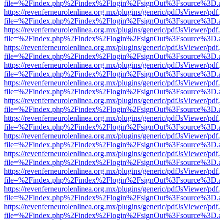
file=%2Findex.php%2Findex%2Flogin%2FsignOut%3Fsource%3D.ame
https://revenferneurolenlinea.org.mx/plugins/generic/pdfJsViewer/pdf
file=%2Findex.php%2Findex%2Flogin%2FsignOut%3Fsource%3D.ame
https://revenferneurolenlinea.org.mx/plugins/generic/pdfJsViewer/pdf
file=%2Findex.php%2Findex%2Flogin%2FsignOut%3Fsource%3D.ame
https://revenferneurolenlinea.org.mx/plugins/generic/pdfJsViewer/pdf
file=%2Findex.php%2Findex%2Flogin%2FsignOut%3Fsource%3D.ame
https://revenferneurolenlinea.org.mx/plugins/generic/pdfJsViewer/pdf
file=%2Findex.php%2Findex%2Flogin%2FsignOut%3Fsource%3D.ame
https://revenferneurolenlinea.org.mx/plugins/generic/pdfJsViewer/pdf
file=%2Findex.php%2Findex%2Flogin%2FsignOut%3Fsource%3D.ame
https://revenferneurolenlinea.org.mx/plugins/generic/pdfJsViewer/pdf
file=%2Findex.php%2Findex%2Flogin%2FsignOut%3Fsource%3D.ame
https://revenferneurolenlinea.org.mx/plugins/generic/pdfJsViewer/pdf
file=%2Findex.php%2Findex%2Flogin%2FsignOut%3Fsource%3D.ame
https://revenferneurolenlinea.org.mx/plugins/generic/pdfJsViewer/pdf
file=%2Findex.php%2Findex%2Flogin%2FsignOut%3Fsource%3D.ame
https://revenferneurolenlinea.org.mx/plugins/generic/pdfJsViewer/pdf
file=%2Findex.php%2Findex%2Flogin%2FsignOut%3Fsource%3D.ame
https://revenferneurolenlinea.org.mx/plugins/generic/pdfJsViewer/pdf
file=%2Findex.php%2Findex%2Flogin%2FsignOut%3Fsource%3D.ame
https://revenferneurolenlinea.org.mx/plugins/generic/pdfJsViewer/pdf
file=%2Findex.php%2Findex%2Flogin%2FsignOut%3Fsource%3D.ame
https://revenferneurolenlinea.org.mx/plugins/generic/pdfJsViewer/pdf
file=%2Findex.php%2Findex%2Flogin%2FsignOut%3Fsource%3D.ame