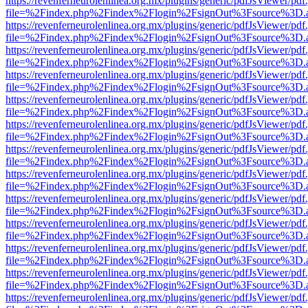
https://revenferneurolenlinea.org.mx/plugins/generic/pdfJsViewer/pdf
file=%2Findex.php%2Findex%2Flogin%2FsignOut%3Fsource%3D.ame
https://revenferneurolenlinea.org.mx/plugins/generic/pdfJsViewer/pdf
file=%2Findex.php%2Findex%2Flogin%2FsignOut%3Fsource%3D.ame
https://revenferneurolenlinea.org.mx/plugins/generic/pdfJsViewer/pdf
file=%2Findex.php%2Findex%2Flogin%2FsignOut%3Fsource%3D.ame
https://revenferneurolenlinea.org.mx/plugins/generic/pdfJsViewer/pdf
file=%2Findex.php%2Findex%2Flogin%2FsignOut%3Fsource%3D.ame
https://revenferneurolenlinea.org.mx/plugins/generic/pdfJsViewer/pdf
file=%2Findex.php%2Findex%2Flogin%2FsignOut%3Fsource%3D.ame
https://revenferneurolenlinea.org.mx/plugins/generic/pdfJsViewer/pdf
file=%2Findex.php%2Findex%2Flogin%2FsignOut%3Fsource%3D.ame
https://revenferneurolenlinea.org.mx/plugins/generic/pdfJsViewer/pdf
file=%2Findex.php%2Findex%2Flogin%2FsignOut%3Fsource%3D.ame
https://revenferneurolenlinea.org.mx/plugins/generic/pdfJsViewer/pdf
file=%2Findex.php%2Findex%2Flogin%2FsignOut%3Fsource%3D.ame
https://revenferneurolenlinea.org.mx/plugins/generic/pdfJsViewer/pdf
file=%2Findex.php%2Findex%2Flogin%2FsignOut%3Fsource%3D.ame
https://revenferneurolenlinea.org.mx/plugins/generic/pdfJsViewer/pdf
file=%2Findex.php%2Findex%2Flogin%2FsignOut%3Fsource%3D.ame
https://revenferneurolenlinea.org.mx/plugins/generic/pdfJsViewer/pdf
file=%2Findex.php%2Findex%2Flogin%2FsignOut%3Fsource%3D.ame
https://revenferneurolenlinea.org.mx/plugins/generic/pdfJsViewer/pdf
file=%2Findex.php%2Findex%2Flogin%2FsignOut%3Fsource%3D.ame
https://revenferneurolenlinea.org.mx/plugins/generic/pdfJsViewer/pdf