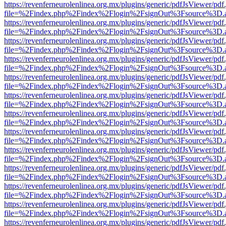
https://revenferneurolenlinea.org.mx/plugins/generic/pdfJsViewer/pdf
file=%2Findex.php%2Findex%2Flogin%2FsignOut%3Fsource%3D.ame
https://revenferneurolenlinea.org.mx/plugins/generic/pdfJsViewer/pdf
file=%2Findex.php%2Findex%2Flogin%2FsignOut%3Fsource%3D.ame
https://revenferneurolenlinea.org.mx/plugins/generic/pdfJsViewer/pdf
file=%2Findex.php%2Findex%2Flogin%2FsignOut%3Fsource%3D.ame
https://revenferneurolenlinea.org.mx/plugins/generic/pdfJsViewer/pdf
file=%2Findex.php%2Findex%2Flogin%2FsignOut%3Fsource%3D.ame
https://revenferneurolenlinea.org.mx/plugins/generic/pdfJsViewer/pdf
file=%2Findex.php%2Findex%2Flogin%2FsignOut%3Fsource%3D.ame
https://revenferneurolenlinea.org.mx/plugins/generic/pdfJsViewer/pdf
file=%2Findex.php%2Findex%2Flogin%2FsignOut%3Fsource%3D.ame
https://revenferneurolenlinea.org.mx/plugins/generic/pdfJsViewer/pdf
file=%2Findex.php%2Findex%2Flogin%2FsignOut%3Fsource%3D.ame
https://revenferneurolenlinea.org.mx/plugins/generic/pdfJsViewer/pdf
file=%2Findex.php%2Findex%2Flogin%2FsignOut%3Fsource%3D.ame
https://revenferneurolenlinea.org.mx/plugins/generic/pdfJsViewer/pdf
file=%2Findex.php%2Findex%2Flogin%2FsignOut%3Fsource%3D.ame
https://revenferneurolenlinea.org.mx/plugins/generic/pdfJsViewer/pdf
file=%2Findex.php%2Findex%2Flogin%2FsignOut%3Fsource%3D.ame
https://revenferneurolenlinea.org.mx/plugins/generic/pdfJsViewer/pdf
file=%2Findex.php%2Findex%2Flogin%2FsignOut%3Fsource%3D.ame
https://revenferneurolenlinea.org.mx/plugins/generic/pdfJsViewer/pdf
file=%2Findex.php%2Findex%2Flogin%2FsignOut%3Fsource%3D.ame
https://revenferneurolenlinea.org.mx/plugins/generic/pdfJsViewer/pdf