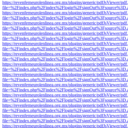
https://revenferneurolenlinea.org.mx/plugins/generic/pdfJsViewer/pdf
file=%2Findex.php%2Findex%2Flogin%2FsignOut%3Fsource%3D.ame
https://revenferneurolenlinea.org.mx/plugins/generic/pdfJsViewer/pdf
file=%2Findex.php%2Findex%2Flogin%2FsignOut%3Fsource%3D.ame
https://revenferneurolenlinea.org.mx/plugins/generic/pdfJsViewer/pdf
file=%2Findex.php%2Findex%2Flogin%2FsignOut%3Fsource%3D.ame
https://revenferneurolenlinea.org.mx/plugins/generic/pdfJsViewer/pdf
file=%2Findex.php%2Findex%2Flogin%2FsignOut%3Fsource%3D.ame
https://revenferneurolenlinea.org.mx/plugins/generic/pdfJsViewer/pdf
file=%2Findex.php%2Findex%2Flogin%2FsignOut%3Fsource%3D.ame
https://revenferneurolenlinea.org.mx/plugins/generic/pdfJsViewer/pdf
file=%2Findex.php%2Findex%2Flogin%2FsignOut%3Fsource%3D.ame
https://revenferneurolenlinea.org.mx/plugins/generic/pdfJsViewer/pdf
file=%2Findex.php%2Findex%2Flogin%2FsignOut%3Fsource%3D.ame
https://revenferneurolenlinea.org.mx/plugins/generic/pdfJsViewer/pdf
file=%2Findex.php%2Findex%2Flogin%2FsignOut%3Fsource%3D.ame
https://revenferneurolenlinea.org.mx/plugins/generic/pdfJsViewer/pdf
file=%2Findex.php%2Findex%2Flogin%2FsignOut%3Fsource%3D.ame
https://revenferneurolenlinea.org.mx/plugins/generic/pdfJsViewer/pdf
file=%2Findex.php%2Findex%2Flogin%2FsignOut%3Fsource%3D.ame
https://revenferneurolenlinea.org.mx/plugins/generic/pdfJsViewer/pdf
file=%2Findex.php%2Findex%2Flogin%2FsignOut%3Fsource%3D.ame
https://revenferneurolenlinea.org.mx/plugins/generic/pdfJsViewer/pdf
file=%2Findex.php%2Findex%2Flogin%2FsignOut%3Fsource%3D.ame
https://revenferneurolenlinea.org.mx/plugins/generic/pdfJsViewer/pdf