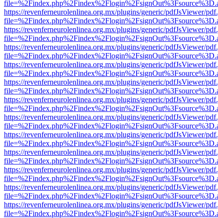
file=%2Findex.php%2Findex%2Flogin%2FsignOut%3Fsource%3D.ame
https://revenferneurolenlinea.org.mx/plugins/generic/pdfJsViewer/pdf
file=%2Findex.php%2Findex%2Flogin%2FsignOut%3Fsource%3D.ame
https://revenferneurolenlinea.org.mx/plugins/generic/pdfJsViewer/pdf
file=%2Findex.php%2Findex%2Flogin%2FsignOut%3Fsource%3D.ame
https://revenferneurolenlinea.org.mx/plugins/generic/pdfJsViewer/pdf
file=%2Findex.php%2Findex%2Flogin%2FsignOut%3Fsource%3D.ame
https://revenferneurolenlinea.org.mx/plugins/generic/pdfJsViewer/pdf
file=%2Findex.php%2Findex%2Flogin%2FsignOut%3Fsource%3D.ame
https://revenferneurolenlinea.org.mx/plugins/generic/pdfJsViewer/pdf
file=%2Findex.php%2Findex%2Flogin%2FsignOut%3Fsource%3D.ame
https://revenferneurolenlinea.org.mx/plugins/generic/pdfJsViewer/pdf
file=%2Findex.php%2Findex%2Flogin%2FsignOut%3Fsource%3D.ame
https://revenferneurolenlinea.org.mx/plugins/generic/pdfJsViewer/pdf
file=%2Findex.php%2Findex%2Flogin%2FsignOut%3Fsource%3D.ame
https://revenferneurolenlinea.org.mx/plugins/generic/pdfJsViewer/pdf
file=%2Findex.php%2Findex%2Flogin%2FsignOut%3Fsource%3D.ame
https://revenferneurolenlinea.org.mx/plugins/generic/pdfJsViewer/pdf
file=%2Findex.php%2Findex%2Flogin%2FsignOut%3Fsource%3D.ame
https://revenferneurolenlinea.org.mx/plugins/generic/pdfJsViewer/pdf
file=%2Findex.php%2Findex%2Flogin%2FsignOut%3Fsource%3D.ame
https://revenferneurolenlinea.org.mx/plugins/generic/pdfJsViewer/pdf
file=%2Findex.php%2Findex%2Flogin%2FsignOut%3Fsource%3D.ame
https://revenferneurolenlinea.org.mx/plugins/generic/pdfJsViewer/pdf
file=%2Findex.php%2Findex%2Flogin%2FsignOut%3Fsource%3D.ame