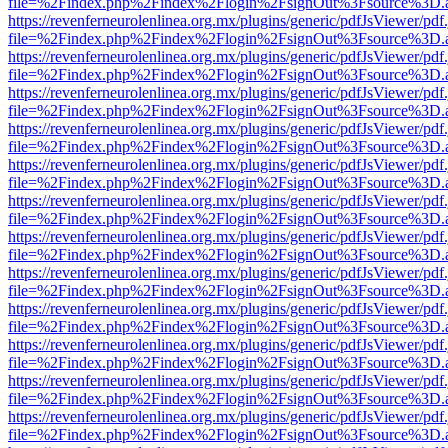
file=%2Findex.php%2Findex%2Flogin%2FsignOut%3Fsource%3D.ame
https://revenferneurolenlinea.org.mx/plugins/generic/pdfJsViewer/pdf
file=%2Findex.php%2Findex%2Flogin%2FsignOut%3Fsource%3D.ame
https://revenferneurolenlinea.org.mx/plugins/generic/pdfJsViewer/pdf
file=%2Findex.php%2Findex%2Flogin%2FsignOut%3Fsource%3D.ame
https://revenferneurolenlinea.org.mx/plugins/generic/pdfJsViewer/pdf
file=%2Findex.php%2Findex%2Flogin%2FsignOut%3Fsource%3D.ame
https://revenferneurolenlinea.org.mx/plugins/generic/pdfJsViewer/pdf
file=%2Findex.php%2Findex%2Flogin%2FsignOut%3Fsource%3D.ame
https://revenferneurolenlinea.org.mx/plugins/generic/pdfJsViewer/pdf
file=%2Findex.php%2Findex%2Flogin%2FsignOut%3Fsource%3D.ame
https://revenferneurolenlinea.org.mx/plugins/generic/pdfJsViewer/pdf
file=%2Findex.php%2Findex%2Flogin%2FsignOut%3Fsource%3D.ame
https://revenferneurolenlinea.org.mx/plugins/generic/pdfJsViewer/pdf
file=%2Findex.php%2Findex%2Flogin%2FsignOut%3Fsource%3D.ame
https://revenferneurolenlinea.org.mx/plugins/generic/pdfJsViewer/pdf
file=%2Findex.php%2Findex%2Flogin%2FsignOut%3Fsource%3D.ame
https://revenferneurolenlinea.org.mx/plugins/generic/pdfJsViewer/pdf
file=%2Findex.php%2Findex%2Flogin%2FsignOut%3Fsource%3D.ame
https://revenferneurolenlinea.org.mx/plugins/generic/pdfJsViewer/pdf
file=%2Findex.php%2Findex%2Flogin%2FsignOut%3Fsource%3D.ame
https://revenferneurolenlinea.org.mx/plugins/generic/pdfJsViewer/pdf
file=%2Findex.php%2Findex%2Flogin%2FsignOut%3Fsource%3D.ame
https://revenferneurolenlinea.org.mx/plugins/generic/pdfJsViewer/pdf
file=%2Findex.php%2Findex%2Flogin%2FsignOut%3Fsource%3D.ame