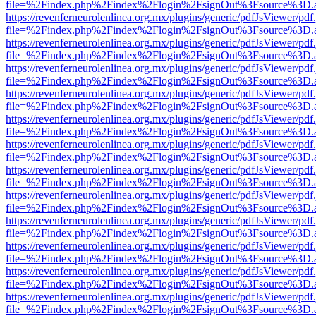
file=%2Findex.php%2Findex%2Flogin%2FsignOut%3Fsource%3D.ame
https://revenferneurolenlinea.org.mx/plugins/generic/pdfJsViewer/pdf
file=%2Findex.php%2Findex%2Flogin%2FsignOut%3Fsource%3D.ame
https://revenferneurolenlinea.org.mx/plugins/generic/pdfJsViewer/pdf
file=%2Findex.php%2Findex%2Flogin%2FsignOut%3Fsource%3D.ame
https://revenferneurolenlinea.org.mx/plugins/generic/pdfJsViewer/pdf
file=%2Findex.php%2Findex%2Flogin%2FsignOut%3Fsource%3D.ame
https://revenferneurolenlinea.org.mx/plugins/generic/pdfJsViewer/pdf
file=%2Findex.php%2Findex%2Flogin%2FsignOut%3Fsource%3D.ame
https://revenferneurolenlinea.org.mx/plugins/generic/pdfJsViewer/pdf
file=%2Findex.php%2Findex%2Flogin%2FsignOut%3Fsource%3D.ame
https://revenferneurolenlinea.org.mx/plugins/generic/pdfJsViewer/pdf
file=%2Findex.php%2Findex%2Flogin%2FsignOut%3Fsource%3D.ame
https://revenferneurolenlinea.org.mx/plugins/generic/pdfJsViewer/pdf
file=%2Findex.php%2Findex%2Flogin%2FsignOut%3Fsource%3D.ame
https://revenferneurolenlinea.org.mx/plugins/generic/pdfJsViewer/pdf
file=%2Findex.php%2Findex%2Flogin%2FsignOut%3Fsource%3D.ame
https://revenferneurolenlinea.org.mx/plugins/generic/pdfJsViewer/pdf
file=%2Findex.php%2Findex%2Flogin%2FsignOut%3Fsource%3D.ame
https://revenferneurolenlinea.org.mx/plugins/generic/pdfJsViewer/pdf
file=%2Findex.php%2Findex%2Flogin%2FsignOut%3Fsource%3D.ame
https://revenferneurolenlinea.org.mx/plugins/generic/pdfJsViewer/pdf
file=%2Findex.php%2Findex%2Flogin%2FsignOut%3Fsource%3D.ame
https://revenferneurolenlinea.org.mx/plugins/generic/pdfJsViewer/pdf
file=%2Findex.php%2Findex%2Flogin%2FsignOut%3Fsource%3D.ame