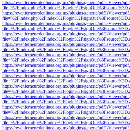
https://revenferneurolenlinea.org.mx/plugins/generic/pdfJsViewer/pdf
file=%2Findex.php%2Findex%2Flogin%2FsignOut%3Fsource%3D.ame
https://revenferneurolenlinea.org.mx/plugins/generic/pdfJsViewer/pdf
file=%2Findex.php%2Findex%2Flogin%2FsignOut%3Fsource%3D.ame
https://revenferneurolenlinea.org.mx/plugins/generic/pdfJsViewer/pdf
file=%2Findex.php%2Findex%2Flogin%2FsignOut%3Fsource%3D.ame
https://revenferneurolenlinea.org.mx/plugins/generic/pdfJsViewer/pdf
file=%2Findex.php%2Findex%2Flogin%2FsignOut%3Fsource%3D.ame
https://revenferneurolenlinea.org.mx/plugins/generic/pdfJsViewer/pdf
file=%2Findex.php%2Findex%2Flogin%2FsignOut%3Fsource%3D.ame
https://revenferneurolenlinea.org.mx/plugins/generic/pdfJsViewer/pdf
file=%2Findex.php%2Findex%2Flogin%2FsignOut%3Fsource%3D.ame
https://revenferneurolenlinea.org.mx/plugins/generic/pdfJsViewer/pdf
file=%2Findex.php%2Findex%2Flogin%2FsignOut%3Fsource%3D.ame
https://revenferneurolenlinea.org.mx/plugins/generic/pdfJsViewer/pdf
file=%2Findex.php%2Findex%2Flogin%2FsignOut%3Fsource%3D.ame
https://revenferneurolenlinea.org.mx/plugins/generic/pdfJsViewer/pdf
file=%2Findex.php%2Findex%2Flogin%2FsignOut%3Fsource%3D.ame
https://revenferneurolenlinea.org.mx/plugins/generic/pdfJsViewer/pdf
file=%2Findex.php%2Findex%2Flogin%2FsignOut%3Fsource%3D.ame
https://revenferneurolenlinea.org.mx/plugins/generic/pdfJsViewer/pdf
file=%2Findex.php%2Findex%2Flogin%2FsignOut%3Fsource%3D.ame
https://revenferneurolenlinea.org.mx/plugins/generic/pdfJsViewer/pdf
file=%2Findex.php%2Findex%2Flogin%2FsignOut%3Fsource%3D.ame
https://revenferneurolenlinea.org.mx/plugins/generic/pdfJsViewer/pdf