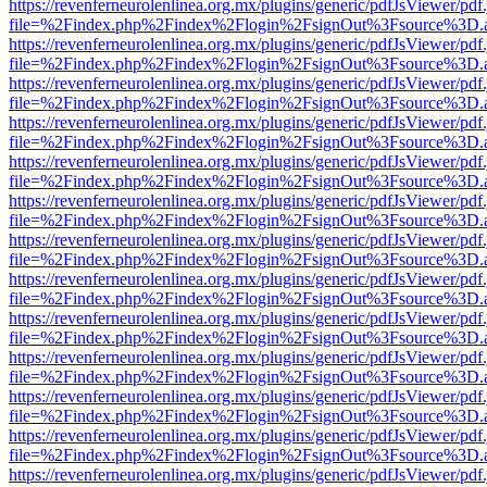
https://revenferneurolenlinea.org.mx/plugins/generic/pdfJsViewer/pdf
file=%2Findex.php%2Findex%2Flogin%2FsignOut%3Fsource%3D.ame
https://revenferneurolenlinea.org.mx/plugins/generic/pdfJsViewer/pdf
file=%2Findex.php%2Findex%2Flogin%2FsignOut%3Fsource%3D.ame
https://revenferneurolenlinea.org.mx/plugins/generic/pdfJsViewer/pdf
file=%2Findex.php%2Findex%2Flogin%2FsignOut%3Fsource%3D.ame
https://revenferneurolenlinea.org.mx/plugins/generic/pdfJsViewer/pdf
file=%2Findex.php%2Findex%2Flogin%2FsignOut%3Fsource%3D.ame
https://revenferneurolenlinea.org.mx/plugins/generic/pdfJsViewer/pdf
file=%2Findex.php%2Findex%2Flogin%2FsignOut%3Fsource%3D.ame
https://revenferneurolenlinea.org.mx/plugins/generic/pdfJsViewer/pdf
file=%2Findex.php%2Findex%2Flogin%2FsignOut%3Fsource%3D.ame
https://revenferneurolenlinea.org.mx/plugins/generic/pdfJsViewer/pdf
file=%2Findex.php%2Findex%2Flogin%2FsignOut%3Fsource%3D.ame
https://revenferneurolenlinea.org.mx/plugins/generic/pdfJsViewer/pdf
file=%2Findex.php%2Findex%2Flogin%2FsignOut%3Fsource%3D.ame
https://revenferneurolenlinea.org.mx/plugins/generic/pdfJsViewer/pdf
file=%2Findex.php%2Findex%2Flogin%2FsignOut%3Fsource%3D.ame
https://revenferneurolenlinea.org.mx/plugins/generic/pdfJsViewer/pdf
file=%2Findex.php%2Findex%2Flogin%2FsignOut%3Fsource%3D.ame
https://revenferneurolenlinea.org.mx/plugins/generic/pdfJsViewer/pdf
file=%2Findex.php%2Findex%2Flogin%2FsignOut%3Fsource%3D.ame
https://revenferneurolenlinea.org.mx/plugins/generic/pdfJsViewer/pdf
file=%2Findex.php%2Findex%2Flogin%2FsignOut%3Fsource%3D.ame
https://revenferneurolenlinea.org.mx/plugins/generic/pdfJsViewer/pdf