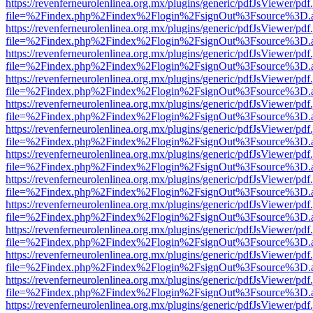
https://revenferneurolenlinea.org.mx/plugins/generic/pdfJsViewer/pdf
file=%2Findex.php%2Findex%2Flogin%2FsignOut%3Fsource%3D.ame
https://revenferneurolenlinea.org.mx/plugins/generic/pdfJsViewer/pdf
file=%2Findex.php%2Findex%2Flogin%2FsignOut%3Fsource%3D.ame
https://revenferneurolenlinea.org.mx/plugins/generic/pdfJsViewer/pdf
file=%2Findex.php%2Findex%2Flogin%2FsignOut%3Fsource%3D.ame
https://revenferneurolenlinea.org.mx/plugins/generic/pdfJsViewer/pdf
file=%2Findex.php%2Findex%2Flogin%2FsignOut%3Fsource%3D.ame
https://revenferneurolenlinea.org.mx/plugins/generic/pdfJsViewer/pdf
file=%2Findex.php%2Findex%2Flogin%2FsignOut%3Fsource%3D.ame
https://revenferneurolenlinea.org.mx/plugins/generic/pdfJsViewer/pdf
file=%2Findex.php%2Findex%2Flogin%2FsignOut%3Fsource%3D.ame
https://revenferneurolenlinea.org.mx/plugins/generic/pdfJsViewer/pdf
file=%2Findex.php%2Findex%2Flogin%2FsignOut%3Fsource%3D.ame
https://revenferneurolenlinea.org.mx/plugins/generic/pdfJsViewer/pdf
file=%2Findex.php%2Findex%2Flogin%2FsignOut%3Fsource%3D.ame
https://revenferneurolenlinea.org.mx/plugins/generic/pdfJsViewer/pdf
file=%2Findex.php%2Findex%2Flogin%2FsignOut%3Fsource%3D.ame
https://revenferneurolenlinea.org.mx/plugins/generic/pdfJsViewer/pdf
file=%2Findex.php%2Findex%2Flogin%2FsignOut%3Fsource%3D.ame
https://revenferneurolenlinea.org.mx/plugins/generic/pdfJsViewer/pdf
file=%2Findex.php%2Findex%2Flogin%2FsignOut%3Fsource%3D.ame
https://revenferneurolenlinea.org.mx/plugins/generic/pdfJsViewer/pdf
file=%2Findex.php%2Findex%2Flogin%2FsignOut%3Fsource%3D.ame
https://revenferneurolenlinea.org.mx/plugins/generic/pdfJsViewer/pdf