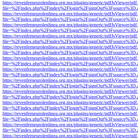
https://revenferneurolenlinea.org.mx/plugins/generic/pdfJsViewer/pdf
file=%2Findex.php%2Findex%2Flogin%2FsignOut%3Fsource%3D.ame
https://revenferneurolenlinea.org.mx/plugins/generic/pdfJsViewer/pdf
file=%2Findex.php%2Findex%2Flogin%2FsignOut%3Fsource%3D.ame
https://revenferneurolenlinea.org.mx/plugins/generic/pdfJsViewer/pdf
file=%2Findex.php%2Findex%2Flogin%2FsignOut%3Fsource%3D.ame
https://revenferneurolenlinea.org.mx/plugins/generic/pdfJsViewer/pdf
file=%2Findex.php%2Findex%2Flogin%2FsignOut%3Fsource%3D.ame
https://revenferneurolenlinea.org.mx/plugins/generic/pdfJsViewer/pdf
file=%2Findex.php%2Findex%2Flogin%2FsignOut%3Fsource%3D.ame
https://revenferneurolenlinea.org.mx/plugins/generic/pdfJsViewer/pdf
file=%2Findex.php%2Findex%2Flogin%2FsignOut%3Fsource%3D.ame
https://revenferneurolenlinea.org.mx/plugins/generic/pdfJsViewer/pdf
file=%2Findex.php%2Findex%2Flogin%2FsignOut%3Fsource%3D.ame
https://revenferneurolenlinea.org.mx/plugins/generic/pdfJsViewer/pdf
file=%2Findex.php%2Findex%2Flogin%2FsignOut%3Fsource%3D.ame
https://revenferneurolenlinea.org.mx/plugins/generic/pdfJsViewer/pdf
file=%2Findex.php%2Findex%2Flogin%2FsignOut%3Fsource%3D.ame
https://revenferneurolenlinea.org.mx/plugins/generic/pdfJsViewer/pdf
file=%2Findex.php%2Findex%2Flogin%2FsignOut%3Fsource%3D.ame
https://revenferneurolenlinea.org.mx/plugins/generic/pdfJsViewer/pdf
file=%2Findex.php%2Findex%2Flogin%2FsignOut%3Fsource%3D.ame
https://revenferneurolenlinea.org.mx/plugins/generic/pdfJsViewer/pdf
file=%2Findex.php%2Findex%2Flogin%2FsignOut%3Fsource%3D.ame
https://revenferneurolenlinea.org.mx/plugins/generic/pdfJsViewer/pdf