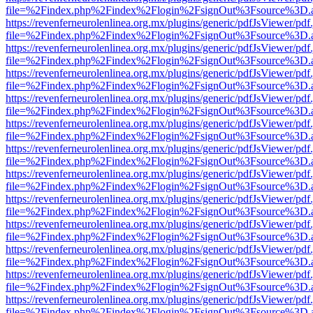
file=%2Findex.php%2Findex%2Flogin%2FsignOut%3Fsource%3D.ame
https://revenferneurolenlinea.org.mx/plugins/generic/pdfJsViewer/pdf
file=%2Findex.php%2Findex%2Flogin%2FsignOut%3Fsource%3D.ame
https://revenferneurolenlinea.org.mx/plugins/generic/pdfJsViewer/pdf
file=%2Findex.php%2Findex%2Flogin%2FsignOut%3Fsource%3D.ame
https://revenferneurolenlinea.org.mx/plugins/generic/pdfJsViewer/pdf
file=%2Findex.php%2Findex%2Flogin%2FsignOut%3Fsource%3D.ame
https://revenferneurolenlinea.org.mx/plugins/generic/pdfJsViewer/pdf
file=%2Findex.php%2Findex%2Flogin%2FsignOut%3Fsource%3D.ame
https://revenferneurolenlinea.org.mx/plugins/generic/pdfJsViewer/pdf
file=%2Findex.php%2Findex%2Flogin%2FsignOut%3Fsource%3D.ame
https://revenferneurolenlinea.org.mx/plugins/generic/pdfJsViewer/pdf
file=%2Findex.php%2Findex%2Flogin%2FsignOut%3Fsource%3D.ame
https://revenferneurolenlinea.org.mx/plugins/generic/pdfJsViewer/pdf
file=%2Findex.php%2Findex%2Flogin%2FsignOut%3Fsource%3D.ame
https://revenferneurolenlinea.org.mx/plugins/generic/pdfJsViewer/pdf
file=%2Findex.php%2Findex%2Flogin%2FsignOut%3Fsource%3D.ame
https://revenferneurolenlinea.org.mx/plugins/generic/pdfJsViewer/pdf
file=%2Findex.php%2Findex%2Flogin%2FsignOut%3Fsource%3D.ame
https://revenferneurolenlinea.org.mx/plugins/generic/pdfJsViewer/pdf
file=%2Findex.php%2Findex%2Flogin%2FsignOut%3Fsource%3D.ame
https://revenferneurolenlinea.org.mx/plugins/generic/pdfJsViewer/pdf
file=%2Findex.php%2Findex%2Flogin%2FsignOut%3Fsource%3D.ame
https://revenferneurolenlinea.org.mx/plugins/generic/pdfJsViewer/pdf
file=%2Findex.php%2Findex%2Flogin%2FsignOut%3Fsource%3D.ame