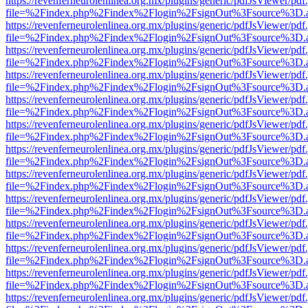
https://revenferneurolenlinea.org.mx/plugins/generic/pdfJsViewer/pdf
file=%2Findex.php%2Findex%2Flogin%2FsignOut%3Fsource%3D.ame
https://revenferneurolenlinea.org.mx/plugins/generic/pdfJsViewer/pdf
file=%2Findex.php%2Findex%2Flogin%2FsignOut%3Fsource%3D.ame
https://revenferneurolenlinea.org.mx/plugins/generic/pdfJsViewer/pdf
file=%2Findex.php%2Findex%2Flogin%2FsignOut%3Fsource%3D.ame
https://revenferneurolenlinea.org.mx/plugins/generic/pdfJsViewer/pdf
file=%2Findex.php%2Findex%2Flogin%2FsignOut%3Fsource%3D.ame
https://revenferneurolenlinea.org.mx/plugins/generic/pdfJsViewer/pdf
file=%2Findex.php%2Findex%2Flogin%2FsignOut%3Fsource%3D.ame
https://revenferneurolenlinea.org.mx/plugins/generic/pdfJsViewer/pdf
file=%2Findex.php%2Findex%2Flogin%2FsignOut%3Fsource%3D.ame
https://revenferneurolenlinea.org.mx/plugins/generic/pdfJsViewer/pdf
file=%2Findex.php%2Findex%2Flogin%2FsignOut%3Fsource%3D.ame
https://revenferneurolenlinea.org.mx/plugins/generic/pdfJsViewer/pdf
file=%2Findex.php%2Findex%2Flogin%2FsignOut%3Fsource%3D.ame
https://revenferneurolenlinea.org.mx/plugins/generic/pdfJsViewer/pdf
file=%2Findex.php%2Findex%2Flogin%2FsignOut%3Fsource%3D.ame
https://revenferneurolenlinea.org.mx/plugins/generic/pdfJsViewer/pdf
file=%2Findex.php%2Findex%2Flogin%2FsignOut%3Fsource%3D.ame
https://revenferneurolenlinea.org.mx/plugins/generic/pdfJsViewer/pdf
file=%2Findex.php%2Findex%2Flogin%2FsignOut%3Fsource%3D.ame
https://revenferneurolenlinea.org.mx/plugins/generic/pdfJsViewer/pdf
file=%2Findex.php%2Findex%2Flogin%2FsignOut%3Fsource%3D.ame
https://revenferneurolenlinea.org.mx/plugins/generic/pdfJsViewer/pdf