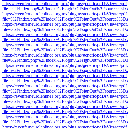
https://revenferneurolenlinea.org.mx/plugins/generic/pdfJsViewer/pdf
file=%2Findex.php%2Findex%2Flogin%2FsignOut%3Fsource%3D.ame
https://revenferneurolenlinea.org.mx/plugins/generic/pdfJsViewer/pdf
file=%2Findex.php%2Findex%2Flogin%2FsignOut%3Fsource%3D.ame
https://revenferneurolenlinea.org.mx/plugins/generic/pdfJsViewer/pdf
file=%2Findex.php%2Findex%2Flogin%2FsignOut%3Fsource%3D.ame
https://revenferneurolenlinea.org.mx/plugins/generic/pdfJsViewer/pdf
file=%2Findex.php%2Findex%2Flogin%2FsignOut%3Fsource%3D.ame
https://revenferneurolenlinea.org.mx/plugins/generic/pdfJsViewer/pdf
file=%2Findex.php%2Findex%2Flogin%2FsignOut%3Fsource%3D.ame
https://revenferneurolenlinea.org.mx/plugins/generic/pdfJsViewer/pdf
file=%2Findex.php%2Findex%2Flogin%2FsignOut%3Fsource%3D.ame
https://revenferneurolenlinea.org.mx/plugins/generic/pdfJsViewer/pdf
file=%2Findex.php%2Findex%2Flogin%2FsignOut%3Fsource%3D.ame
https://revenferneurolenlinea.org.mx/plugins/generic/pdfJsViewer/pdf
file=%2Findex.php%2Findex%2Flogin%2FsignOut%3Fsource%3D.ame
https://revenferneurolenlinea.org.mx/plugins/generic/pdfJsViewer/pdf
file=%2Findex.php%2Findex%2Flogin%2FsignOut%3Fsource%3D.ame
https://revenferneurolenlinea.org.mx/plugins/generic/pdfJsViewer/pdf
file=%2Findex.php%2Findex%2Flogin%2FsignOut%3Fsource%3D.ame
https://revenferneurolenlinea.org.mx/plugins/generic/pdfJsViewer/pdf
file=%2Findex.php%2Findex%2Flogin%2FsignOut%3Fsource%3D.ame
https://revenferneurolenlinea.org.mx/plugins/generic/pdfJsViewer/pdf
file=%2Findex.php%2Findex%2Flogin%2FsignOut%3Fsource%3D.ame
https://revenferneurolenlinea.org.mx/plugins/generic/pdfJsViewer/pdf