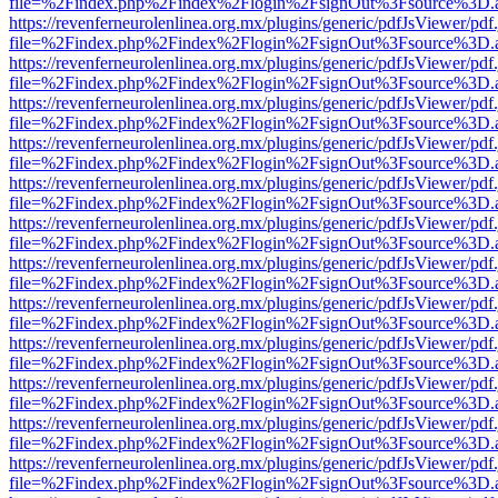
file=%2Findex.php%2Findex%2Flogin%2FsignOut%3Fsource%3D.ame
https://revenferneurolenlinea.org.mx/plugins/generic/pdfJsViewer/pdf
file=%2Findex.php%2Findex%2Flogin%2FsignOut%3Fsource%3D.ame
https://revenferneurolenlinea.org.mx/plugins/generic/pdfJsViewer/pdf
file=%2Findex.php%2Findex%2Flogin%2FsignOut%3Fsource%3D.ame
https://revenferneurolenlinea.org.mx/plugins/generic/pdfJsViewer/pdf
file=%2Findex.php%2Findex%2Flogin%2FsignOut%3Fsource%3D.ame
https://revenferneurolenlinea.org.mx/plugins/generic/pdfJsViewer/pdf
file=%2Findex.php%2Findex%2Flogin%2FsignOut%3Fsource%3D.ame
https://revenferneurolenlinea.org.mx/plugins/generic/pdfJsViewer/pdf
file=%2Findex.php%2Findex%2Flogin%2FsignOut%3Fsource%3D.ame
https://revenferneurolenlinea.org.mx/plugins/generic/pdfJsViewer/pdf
file=%2Findex.php%2Findex%2Flogin%2FsignOut%3Fsource%3D.ame
https://revenferneurolenlinea.org.mx/plugins/generic/pdfJsViewer/pdf
file=%2Findex.php%2Findex%2Flogin%2FsignOut%3Fsource%3D.ame
https://revenferneurolenlinea.org.mx/plugins/generic/pdfJsViewer/pdf
file=%2Findex.php%2Findex%2Flogin%2FsignOut%3Fsource%3D.ame
https://revenferneurolenlinea.org.mx/plugins/generic/pdfJsViewer/pdf
file=%2Findex.php%2Findex%2Flogin%2FsignOut%3Fsource%3D.ame
https://revenferneurolenlinea.org.mx/plugins/generic/pdfJsViewer/pdf
file=%2Findex.php%2Findex%2Flogin%2FsignOut%3Fsource%3D.ame
https://revenferneurolenlinea.org.mx/plugins/generic/pdfJsViewer/pdf
file=%2Findex.php%2Findex%2Flogin%2FsignOut%3Fsource%3D.ame
https://revenferneurolenlinea.org.mx/plugins/generic/pdfJsViewer/pdf
file=%2Findex.php%2Findex%2Flogin%2FsignOut%3Fsource%3D.ame