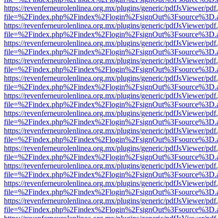
https://revenferneurolenlinea.org.mx/plugins/generic/pdfJsViewer/pdf
file=%2Findex.php%2Findex%2Flogin%2FsignOut%3Fsource%3D.ame
https://revenferneurolenlinea.org.mx/plugins/generic/pdfJsViewer/pdf
file=%2Findex.php%2Findex%2Flogin%2FsignOut%3Fsource%3D.ame
https://revenferneurolenlinea.org.mx/plugins/generic/pdfJsViewer/pdf
file=%2Findex.php%2Findex%2Flogin%2FsignOut%3Fsource%3D.ame
https://revenferneurolenlinea.org.mx/plugins/generic/pdfJsViewer/pdf
file=%2Findex.php%2Findex%2Flogin%2FsignOut%3Fsource%3D.ame
https://revenferneurolenlinea.org.mx/plugins/generic/pdfJsViewer/pdf
file=%2Findex.php%2Findex%2Flogin%2FsignOut%3Fsource%3D.ame
https://revenferneurolenlinea.org.mx/plugins/generic/pdfJsViewer/pdf
file=%2Findex.php%2Findex%2Flogin%2FsignOut%3Fsource%3D.ame
https://revenferneurolenlinea.org.mx/plugins/generic/pdfJsViewer/pdf
file=%2Findex.php%2Findex%2Flogin%2FsignOut%3Fsource%3D.ame
https://revenferneurolenlinea.org.mx/plugins/generic/pdfJsViewer/pdf
file=%2Findex.php%2Findex%2Flogin%2FsignOut%3Fsource%3D.ame
https://revenferneurolenlinea.org.mx/plugins/generic/pdfJsViewer/pdf
file=%2Findex.php%2Findex%2Flogin%2FsignOut%3Fsource%3D.ame
https://revenferneurolenlinea.org.mx/plugins/generic/pdfJsViewer/pdf
file=%2Findex.php%2Findex%2Flogin%2FsignOut%3Fsource%3D.ame
https://revenferneurolenlinea.org.mx/plugins/generic/pdfJsViewer/pdf
file=%2Findex.php%2Findex%2Flogin%2FsignOut%3Fsource%3D.ame
https://revenferneurolenlinea.org.mx/plugins/generic/pdfJsViewer/pdf
file=%2Findex.php%2Findex%2Flogin%2FsignOut%3Fsource%3D.ame