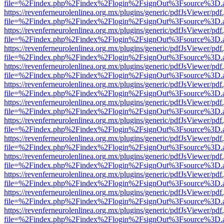
file=%2Findex.php%2Findex%2Flogin%2FsignOut%3Fsource%3D.ame
https://revenferneurolenlinea.org.mx/plugins/generic/pdfJsViewer/pdf
file=%2Findex.php%2Findex%2Flogin%2FsignOut%3Fsource%3D.ame
https://revenferneurolenlinea.org.mx/plugins/generic/pdfJsViewer/pdf
file=%2Findex.php%2Findex%2Flogin%2FsignOut%3Fsource%3D.ame
https://revenferneurolenlinea.org.mx/plugins/generic/pdfJsViewer/pdf
file=%2Findex.php%2Findex%2Flogin%2FsignOut%3Fsource%3D.ame
https://revenferneurolenlinea.org.mx/plugins/generic/pdfJsViewer/pdf
file=%2Findex.php%2Findex%2Flogin%2FsignOut%3Fsource%3D.ame
https://revenferneurolenlinea.org.mx/plugins/generic/pdfJsViewer/pdf
file=%2Findex.php%2Findex%2Flogin%2FsignOut%3Fsource%3D.ame
https://revenferneurolenlinea.org.mx/plugins/generic/pdfJsViewer/pdf
file=%2Findex.php%2Findex%2Flogin%2FsignOut%3Fsource%3D.ame
https://revenferneurolenlinea.org.mx/plugins/generic/pdfJsViewer/pdf
file=%2Findex.php%2Findex%2Flogin%2FsignOut%3Fsource%3D.ame
https://revenferneurolenlinea.org.mx/plugins/generic/pdfJsViewer/pdf
file=%2Findex.php%2Findex%2Flogin%2FsignOut%3Fsource%3D.ame
https://revenferneurolenlinea.org.mx/plugins/generic/pdfJsViewer/pdf
file=%2Findex.php%2Findex%2Flogin%2FsignOut%3Fsource%3D.ame
https://revenferneurolenlinea.org.mx/plugins/generic/pdfJsViewer/pdf
file=%2Findex.php%2Findex%2Flogin%2FsignOut%3Fsource%3D.ame
https://revenferneurolenlinea.org.mx/plugins/generic/pdfJsViewer/pdf
file=%2Findex.php%2Findex%2Flogin%2FsignOut%3Fsource%3D.ame
https://revenferneurolenlinea.org.mx/plugins/generic/pdfJsViewer/pdf
file=%2Findex.php%2Findex%2Flogin%2FsignOut%3Fsource%3D.ame