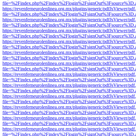
file=%2Findex.php%2Findex%2Flogin%2FsignOut%3Fsource%3D.ame
https://revenferneurolenlinea.org.mx/plugins/generic/pdfJsViewer/pdf
file=%2Findex.php%2Findex%2Flogin%2FsignOut%3Fsource%3D.ame
https://revenferneurolenlinea.org.mx/plugins/generic/pdfJsViewer/pdf
file=%2Findex.php%2Findex%2Flogin%2FsignOut%3Fsource%3D.ame
https://revenferneurolenlinea.org.mx/plugins/generic/pdfJsViewer/pdf
file=%2Findex.php%2Findex%2Flogin%2FsignOut%3Fsource%3D.ame
https://revenferneurolenlinea.org.mx/plugins/generic/pdfJsViewer/pdf
file=%2Findex.php%2Findex%2Flogin%2FsignOut%3Fsource%3D.ame
https://revenferneurolenlinea.org.mx/plugins/generic/pdfJsViewer/pdf
file=%2Findex.php%2Findex%2Flogin%2FsignOut%3Fsource%3D.ame
https://revenferneurolenlinea.org.mx/plugins/generic/pdfJsViewer/pdf
file=%2Findex.php%2Findex%2Flogin%2FsignOut%3Fsource%3D.ame
https://revenferneurolenlinea.org.mx/plugins/generic/pdfJsViewer/pdf
file=%2Findex.php%2Findex%2Flogin%2FsignOut%3Fsource%3D.ame
https://revenferneurolenlinea.org.mx/plugins/generic/pdfJsViewer/pdf
file=%2Findex.php%2Findex%2Flogin%2FsignOut%3Fsource%3D.ame
https://revenferneurolenlinea.org.mx/plugins/generic/pdfJsViewer/pdf
file=%2Findex.php%2Findex%2Flogin%2FsignOut%3Fsource%3D.ame
https://revenferneurolenlinea.org.mx/plugins/generic/pdfJsViewer/pdf
file=%2Findex.php%2Findex%2Flogin%2FsignOut%3Fsource%3D.ame
https://revenferneurolenlinea.org.mx/plugins/generic/pdfJsViewer/pdf
file=%2Findex.php%2Findex%2Flogin%2FsignOut%3Fsource%3D.ame
https://revenferneurolenlinea.org.mx/plugins/generic/pdfJsViewer/pdf
file=%2Findex.php%2Findex%2Flogin%2FsignOut%3Fsource%3D.ame