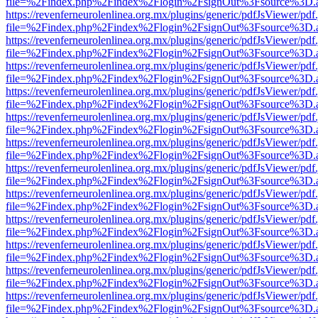
file=%2Findex.php%2Findex%2Flogin%2FsignOut%3Fsource%3D.ame
https://revenferneurolenlinea.org.mx/plugins/generic/pdfJsViewer/pdf
file=%2Findex.php%2Findex%2Flogin%2FsignOut%3Fsource%3D.ame
https://revenferneurolenlinea.org.mx/plugins/generic/pdfJsViewer/pdf
file=%2Findex.php%2Findex%2Flogin%2FsignOut%3Fsource%3D.ame
https://revenferneurolenlinea.org.mx/plugins/generic/pdfJsViewer/pdf
file=%2Findex.php%2Findex%2Flogin%2FsignOut%3Fsource%3D.ame
https://revenferneurolenlinea.org.mx/plugins/generic/pdfJsViewer/pdf
file=%2Findex.php%2Findex%2Flogin%2FsignOut%3Fsource%3D.ame
https://revenferneurolenlinea.org.mx/plugins/generic/pdfJsViewer/pdf
file=%2Findex.php%2Findex%2Flogin%2FsignOut%3Fsource%3D.ame
https://revenferneurolenlinea.org.mx/plugins/generic/pdfJsViewer/pdf
file=%2Findex.php%2Findex%2Flogin%2FsignOut%3Fsource%3D.ame
https://revenferneurolenlinea.org.mx/plugins/generic/pdfJsViewer/pdf
file=%2Findex.php%2Findex%2Flogin%2FsignOut%3Fsource%3D.ame
https://revenferneurolenlinea.org.mx/plugins/generic/pdfJsViewer/pdf
file=%2Findex.php%2Findex%2Flogin%2FsignOut%3Fsource%3D.ame
https://revenferneurolenlinea.org.mx/plugins/generic/pdfJsViewer/pdf
file=%2Findex.php%2Findex%2Flogin%2FsignOut%3Fsource%3D.ame
https://revenferneurolenlinea.org.mx/plugins/generic/pdfJsViewer/pdf
file=%2Findex.php%2Findex%2Flogin%2FsignOut%3Fsource%3D.ame
https://revenferneurolenlinea.org.mx/plugins/generic/pdfJsViewer/pdf
file=%2Findex.php%2Findex%2Flogin%2FsignOut%3Fsource%3D.ame
https://revenferneurolenlinea.org.mx/plugins/generic/pdfJsViewer/pdf
file=%2Findex.php%2Findex%2Flogin%2FsignOut%3Fsource%3D.ame