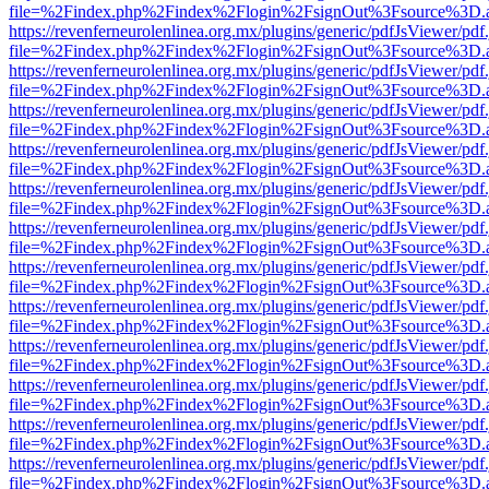
file=%2Findex.php%2Findex%2Flogin%2FsignOut%3Fsource%3D.ame
https://revenferneurolenlinea.org.mx/plugins/generic/pdfJsViewer/pdf
file=%2Findex.php%2Findex%2Flogin%2FsignOut%3Fsource%3D.ame
https://revenferneurolenlinea.org.mx/plugins/generic/pdfJsViewer/pdf
file=%2Findex.php%2Findex%2Flogin%2FsignOut%3Fsource%3D.ame
https://revenferneurolenlinea.org.mx/plugins/generic/pdfJsViewer/pdf
file=%2Findex.php%2Findex%2Flogin%2FsignOut%3Fsource%3D.ame
https://revenferneurolenlinea.org.mx/plugins/generic/pdfJsViewer/pdf
file=%2Findex.php%2Findex%2Flogin%2FsignOut%3Fsource%3D.ame
https://revenferneurolenlinea.org.mx/plugins/generic/pdfJsViewer/pdf
file=%2Findex.php%2Findex%2Flogin%2FsignOut%3Fsource%3D.ame
https://revenferneurolenlinea.org.mx/plugins/generic/pdfJsViewer/pdf
file=%2Findex.php%2Findex%2Flogin%2FsignOut%3Fsource%3D.ame
https://revenferneurolenlinea.org.mx/plugins/generic/pdfJsViewer/pdf
file=%2Findex.php%2Findex%2Flogin%2FsignOut%3Fsource%3D.ame
https://revenferneurolenlinea.org.mx/plugins/generic/pdfJsViewer/pdf
file=%2Findex.php%2Findex%2Flogin%2FsignOut%3Fsource%3D.ame
https://revenferneurolenlinea.org.mx/plugins/generic/pdfJsViewer/pdf
file=%2Findex.php%2Findex%2Flogin%2FsignOut%3Fsource%3D.ame
https://revenferneurolenlinea.org.mx/plugins/generic/pdfJsViewer/pdf
file=%2Findex.php%2Findex%2Flogin%2FsignOut%3Fsource%3D.ame
https://revenferneurolenlinea.org.mx/plugins/generic/pdfJsViewer/pdf
file=%2Findex.php%2Findex%2Flogin%2FsignOut%3Fsource%3D.ame
https://revenferneurolenlinea.org.mx/plugins/generic/pdfJsViewer/pdf
file=%2Findex.php%2Findex%2Flogin%2FsignOut%3Fsource%3D.ame