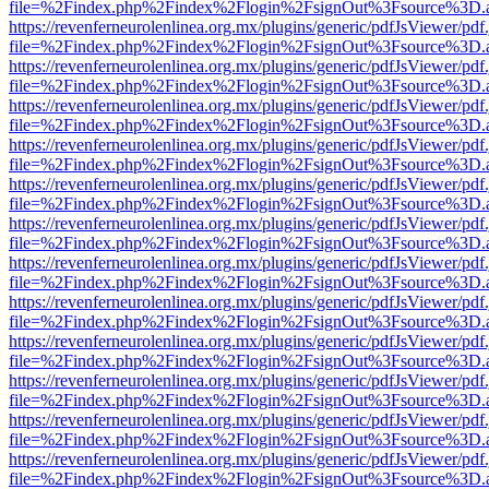
file=%2Findex.php%2Findex%2Flogin%2FsignOut%3Fsource%3D.ame
https://revenferneurolenlinea.org.mx/plugins/generic/pdfJsViewer/pdf
file=%2Findex.php%2Findex%2Flogin%2FsignOut%3Fsource%3D.ame
https://revenferneurolenlinea.org.mx/plugins/generic/pdfJsViewer/pdf
file=%2Findex.php%2Findex%2Flogin%2FsignOut%3Fsource%3D.ame
https://revenferneurolenlinea.org.mx/plugins/generic/pdfJsViewer/pdf
file=%2Findex.php%2Findex%2Flogin%2FsignOut%3Fsource%3D.ame
https://revenferneurolenlinea.org.mx/plugins/generic/pdfJsViewer/pdf
file=%2Findex.php%2Findex%2Flogin%2FsignOut%3Fsource%3D.ame
https://revenferneurolenlinea.org.mx/plugins/generic/pdfJsViewer/pdf
file=%2Findex.php%2Findex%2Flogin%2FsignOut%3Fsource%3D.ame
https://revenferneurolenlinea.org.mx/plugins/generic/pdfJsViewer/pdf
file=%2Findex.php%2Findex%2Flogin%2FsignOut%3Fsource%3D.ame
https://revenferneurolenlinea.org.mx/plugins/generic/pdfJsViewer/pdf
file=%2Findex.php%2Findex%2Flogin%2FsignOut%3Fsource%3D.ame
https://revenferneurolenlinea.org.mx/plugins/generic/pdfJsViewer/pdf
file=%2Findex.php%2Findex%2Flogin%2FsignOut%3Fsource%3D.ame
https://revenferneurolenlinea.org.mx/plugins/generic/pdfJsViewer/pdf
file=%2Findex.php%2Findex%2Flogin%2FsignOut%3Fsource%3D.ame
https://revenferneurolenlinea.org.mx/plugins/generic/pdfJsViewer/pdf
file=%2Findex.php%2Findex%2Flogin%2FsignOut%3Fsource%3D.ame
https://revenferneurolenlinea.org.mx/plugins/generic/pdfJsViewer/pdf
file=%2Findex.php%2Findex%2Flogin%2FsignOut%3Fsource%3D.ame
https://revenferneurolenlinea.org.mx/plugins/generic/pdfJsViewer/pdf
file=%2Findex.php%2Findex%2Flogin%2FsignOut%3Fsource%3D.ame