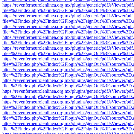
https://revenferneurolenlinea.org.mx/plugins/generic/pdfJsViewer/pdf
file=%2Findex.php%2Findex%2Flogin%2FsignOut%3Fsource%3D.ame
https://revenferneurolenlinea.org.mx/plugins/generic/pdfJsViewer/pdf
file=%2Findex.php%2Findex%2Flogin%2FsignOut%3Fsource%3D.ame
https://revenferneurolenlinea.org.mx/plugins/generic/pdfJsViewer/pdf
file=%2Findex.php%2Findex%2Flogin%2FsignOut%3Fsource%3D.ame
https://revenferneurolenlinea.org.mx/plugins/generic/pdfJsViewer/pdf
file=%2Findex.php%2Findex%2Flogin%2FsignOut%3Fsource%3D.ame
https://revenferneurolenlinea.org.mx/plugins/generic/pdfJsViewer/pdf
file=%2Findex.php%2Findex%2Flogin%2FsignOut%3Fsource%3D.ame
https://revenferneurolenlinea.org.mx/plugins/generic/pdfJsViewer/pdf
file=%2Findex.php%2Findex%2Flogin%2FsignOut%3Fsource%3D.ame
https://revenferneurolenlinea.org.mx/plugins/generic/pdfJsViewer/pdf
file=%2Findex.php%2Findex%2Flogin%2FsignOut%3Fsource%3D.ame
https://revenferneurolenlinea.org.mx/plugins/generic/pdfJsViewer/pdf
file=%2Findex.php%2Findex%2Flogin%2FsignOut%3Fsource%3D.ame
https://revenferneurolenlinea.org.mx/plugins/generic/pdfJsViewer/pdf
file=%2Findex.php%2Findex%2Flogin%2FsignOut%3Fsource%3D.ame
https://revenferneurolenlinea.org.mx/plugins/generic/pdfJsViewer/pdf
file=%2Findex.php%2Findex%2Flogin%2FsignOut%3Fsource%3D.ame
https://revenferneurolenlinea.org.mx/plugins/generic/pdfJsViewer/pdf
file=%2Findex.php%2Findex%2Flogin%2FsignOut%3Fsource%3D.ame
https://revenferneurolenlinea.org.mx/plugins/generic/pdfJsViewer/pdf
file=%2Findex.php%2Findex%2Flogin%2FsignOut%3Fsource%3D.ame