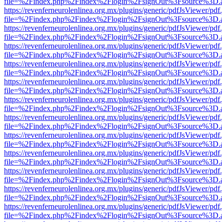
file=%2Findex.php%2Findex%2Flogin%2FsignOut%3Fsource%3D.ame
https://revenferneurolenlinea.org.mx/plugins/generic/pdfJsViewer/pdf
file=%2Findex.php%2Findex%2Flogin%2FsignOut%3Fsource%3D.ame
https://revenferneurolenlinea.org.mx/plugins/generic/pdfJsViewer/pdf
file=%2Findex.php%2Findex%2Flogin%2FsignOut%3Fsource%3D.ame
https://revenferneurolenlinea.org.mx/plugins/generic/pdfJsViewer/pdf
file=%2Findex.php%2Findex%2Flogin%2FsignOut%3Fsource%3D.ame
https://revenferneurolenlinea.org.mx/plugins/generic/pdfJsViewer/pdf
file=%2Findex.php%2Findex%2Flogin%2FsignOut%3Fsource%3D.ame
https://revenferneurolenlinea.org.mx/plugins/generic/pdfJsViewer/pdf
file=%2Findex.php%2Findex%2Flogin%2FsignOut%3Fsource%3D.ame
https://revenferneurolenlinea.org.mx/plugins/generic/pdfJsViewer/pdf
file=%2Findex.php%2Findex%2Flogin%2FsignOut%3Fsource%3D.ame
https://revenferneurolenlinea.org.mx/plugins/generic/pdfJsViewer/pdf
file=%2Findex.php%2Findex%2Flogin%2FsignOut%3Fsource%3D.ame
https://revenferneurolenlinea.org.mx/plugins/generic/pdfJsViewer/pdf
file=%2Findex.php%2Findex%2Flogin%2FsignOut%3Fsource%3D.ame
https://revenferneurolenlinea.org.mx/plugins/generic/pdfJsViewer/pdf
file=%2Findex.php%2Findex%2Flogin%2FsignOut%3Fsource%3D.ame
https://revenferneurolenlinea.org.mx/plugins/generic/pdfJsViewer/pdf
file=%2Findex.php%2Findex%2Flogin%2FsignOut%3Fsource%3D.ame
https://revenferneurolenlinea.org.mx/plugins/generic/pdfJsViewer/pdf
file=%2Findex.php%2Findex%2Flogin%2FsignOut%3Fsource%3D.ame
https://revenferneurolenlinea.org.mx/plugins/generic/pdfJsViewer/pdf
file=%2Findex.php%2Findex%2Flogin%2FsignOut%3Fsource%3D.ame