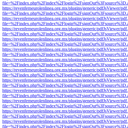
file=%2Findex.php%2Findex%2Flogin%2FsignOut%3Fsource%3D.ame
https://revenferneurolenlinea.org.mx/plugins/generic/pdfJsViewer/pdf
file=%2Findex.php%2Findex%2Flogin%2FsignOut%3Fsource%3D.ame
https://revenferneurolenlinea.org.mx/plugins/generic/pdfJsViewer/pdf
file=%2Findex.php%2Findex%2Flogin%2FsignOut%3Fsource%3D.ame
https://revenferneurolenlinea.org.mx/plugins/generic/pdfJsViewer/pdf
file=%2Findex.php%2Findex%2Flogin%2FsignOut%3Fsource%3D.ame
https://revenferneurolenlinea.org.mx/plugins/generic/pdfJsViewer/pdf
file=%2Findex.php%2Findex%2Flogin%2FsignOut%3Fsource%3D.ame
https://revenferneurolenlinea.org.mx/plugins/generic/pdfJsViewer/pdf
file=%2Findex.php%2Findex%2Flogin%2FsignOut%3Fsource%3D.ame
https://revenferneurolenlinea.org.mx/plugins/generic/pdfJsViewer/pdf
file=%2Findex.php%2Findex%2Flogin%2FsignOut%3Fsource%3D.ame
https://revenferneurolenlinea.org.mx/plugins/generic/pdfJsViewer/pdf
file=%2Findex.php%2Findex%2Flogin%2FsignOut%3Fsource%3D.ame
https://revenferneurolenlinea.org.mx/plugins/generic/pdfJsViewer/pdf
file=%2Findex.php%2Findex%2Flogin%2FsignOut%3Fsource%3D.ame
https://revenferneurolenlinea.org.mx/plugins/generic/pdfJsViewer/pdf
file=%2Findex.php%2Findex%2Flogin%2FsignOut%3Fsource%3D.ame
https://revenferneurolenlinea.org.mx/plugins/generic/pdfJsViewer/pdf
file=%2Findex.php%2Findex%2Flogin%2FsignOut%3Fsource%3D.ame
https://revenferneurolenlinea.org.mx/plugins/generic/pdfJsViewer/pdf
file=%2Findex.php%2Findex%2Flogin%2FsignOut%3Fsource%3D.ame
https://revenferneurolenlinea.org.mx/plugins/generic/pdfJsViewer/pdf
file=%2Findex.php%2Findex%2Flogin%2FsignOut%3Fsource%3D.ame