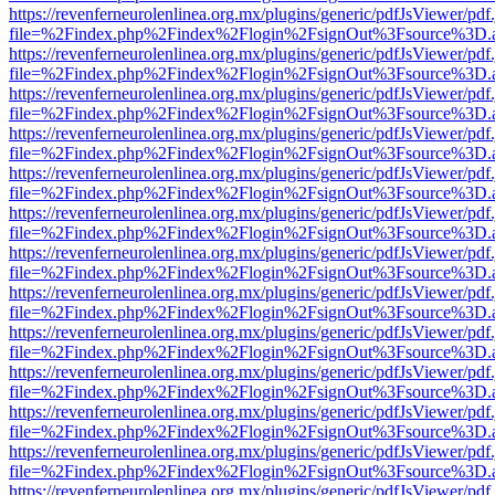
https://revenferneurolenlinea.org.mx/plugins/generic/pdfJsViewer/pdf
file=%2Findex.php%2Findex%2Flogin%2FsignOut%3Fsource%3D.ame
https://revenferneurolenlinea.org.mx/plugins/generic/pdfJsViewer/pdf
file=%2Findex.php%2Findex%2Flogin%2FsignOut%3Fsource%3D.ame
https://revenferneurolenlinea.org.mx/plugins/generic/pdfJsViewer/pdf
file=%2Findex.php%2Findex%2Flogin%2FsignOut%3Fsource%3D.ame
https://revenferneurolenlinea.org.mx/plugins/generic/pdfJsViewer/pdf
file=%2Findex.php%2Findex%2Flogin%2FsignOut%3Fsource%3D.ame
https://revenferneurolenlinea.org.mx/plugins/generic/pdfJsViewer/pdf
file=%2Findex.php%2Findex%2Flogin%2FsignOut%3Fsource%3D.ame
https://revenferneurolenlinea.org.mx/plugins/generic/pdfJsViewer/pdf
file=%2Findex.php%2Findex%2Flogin%2FsignOut%3Fsource%3D.ame
https://revenferneurolenlinea.org.mx/plugins/generic/pdfJsViewer/pdf
file=%2Findex.php%2Findex%2Flogin%2FsignOut%3Fsource%3D.ame
https://revenferneurolenlinea.org.mx/plugins/generic/pdfJsViewer/pdf
file=%2Findex.php%2Findex%2Flogin%2FsignOut%3Fsource%3D.ame
https://revenferneurolenlinea.org.mx/plugins/generic/pdfJsViewer/pdf
file=%2Findex.php%2Findex%2Flogin%2FsignOut%3Fsource%3D.ame
https://revenferneurolenlinea.org.mx/plugins/generic/pdfJsViewer/pdf
file=%2Findex.php%2Findex%2Flogin%2FsignOut%3Fsource%3D.ame
https://revenferneurolenlinea.org.mx/plugins/generic/pdfJsViewer/pdf
file=%2Findex.php%2Findex%2Flogin%2FsignOut%3Fsource%3D.ame
https://revenferneurolenlinea.org.mx/plugins/generic/pdfJsViewer/pdf
file=%2Findex.php%2Findex%2Flogin%2FsignOut%3Fsource%3D.ame
https://revenferneurolenlinea.org.mx/plugins/generic/pdfJsViewer/pdf