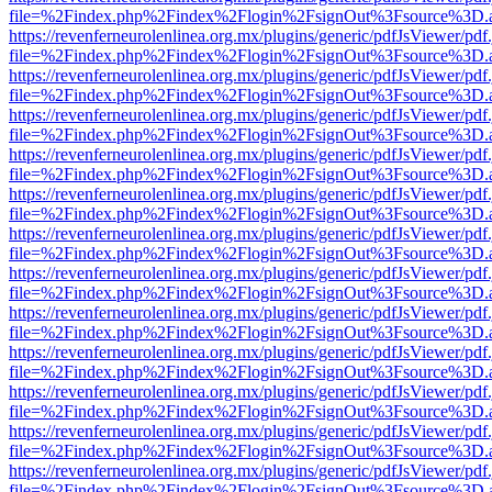
file=%2Findex.php%2Findex%2Flogin%2FsignOut%3Fsource%3D.ame
https://revenferneurolenlinea.org.mx/plugins/generic/pdfJsViewer/pdf
file=%2Findex.php%2Findex%2Flogin%2FsignOut%3Fsource%3D.ame
https://revenferneurolenlinea.org.mx/plugins/generic/pdfJsViewer/pdf
file=%2Findex.php%2Findex%2Flogin%2FsignOut%3Fsource%3D.ame
https://revenferneurolenlinea.org.mx/plugins/generic/pdfJsViewer/pdf
file=%2Findex.php%2Findex%2Flogin%2FsignOut%3Fsource%3D.ame
https://revenferneurolenlinea.org.mx/plugins/generic/pdfJsViewer/pdf
file=%2Findex.php%2Findex%2Flogin%2FsignOut%3Fsource%3D.ame
https://revenferneurolenlinea.org.mx/plugins/generic/pdfJsViewer/pdf
file=%2Findex.php%2Findex%2Flogin%2FsignOut%3Fsource%3D.ame
https://revenferneurolenlinea.org.mx/plugins/generic/pdfJsViewer/pdf
file=%2Findex.php%2Findex%2Flogin%2FsignOut%3Fsource%3D.ame
https://revenferneurolenlinea.org.mx/plugins/generic/pdfJsViewer/pdf
file=%2Findex.php%2Findex%2Flogin%2FsignOut%3Fsource%3D.ame
https://revenferneurolenlinea.org.mx/plugins/generic/pdfJsViewer/pdf
file=%2Findex.php%2Findex%2Flogin%2FsignOut%3Fsource%3D.ame
https://revenferneurolenlinea.org.mx/plugins/generic/pdfJsViewer/pdf
file=%2Findex.php%2Findex%2Flogin%2FsignOut%3Fsource%3D.ame
https://revenferneurolenlinea.org.mx/plugins/generic/pdfJsViewer/pdf
file=%2Findex.php%2Findex%2Flogin%2FsignOut%3Fsource%3D.ame
https://revenferneurolenlinea.org.mx/plugins/generic/pdfJsViewer/pdf
file=%2Findex.php%2Findex%2Flogin%2FsignOut%3Fsource%3D.ame
https://revenferneurolenlinea.org.mx/plugins/generic/pdfJsViewer/pdf
file=%2Findex.php%2Findex%2Flogin%2FsignOut%3Fsource%3D.ame