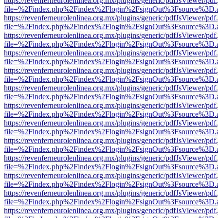
https://revenferneurolenlinea.org.mx/plugins/generic/pdfJsViewer/pdf
file=%2Findex.php%2Findex%2Flogin%2FsignOut%3Fsource%3D.ame
https://revenferneurolenlinea.org.mx/plugins/generic/pdfJsViewer/pdf
file=%2Findex.php%2Findex%2Flogin%2FsignOut%3Fsource%3D.ame
https://revenferneurolenlinea.org.mx/plugins/generic/pdfJsViewer/pdf
file=%2Findex.php%2Findex%2Flogin%2FsignOut%3Fsource%3D.ame
https://revenferneurolenlinea.org.mx/plugins/generic/pdfJsViewer/pdf
file=%2Findex.php%2Findex%2Flogin%2FsignOut%3Fsource%3D.ame
https://revenferneurolenlinea.org.mx/plugins/generic/pdfJsViewer/pdf
file=%2Findex.php%2Findex%2Flogin%2FsignOut%3Fsource%3D.ame
https://revenferneurolenlinea.org.mx/plugins/generic/pdfJsViewer/pdf
file=%2Findex.php%2Findex%2Flogin%2FsignOut%3Fsource%3D.ame
https://revenferneurolenlinea.org.mx/plugins/generic/pdfJsViewer/pdf
file=%2Findex.php%2Findex%2Flogin%2FsignOut%3Fsource%3D.ame
https://revenferneurolenlinea.org.mx/plugins/generic/pdfJsViewer/pdf
file=%2Findex.php%2Findex%2Flogin%2FsignOut%3Fsource%3D.ame
https://revenferneurolenlinea.org.mx/plugins/generic/pdfJsViewer/pdf
file=%2Findex.php%2Findex%2Flogin%2FsignOut%3Fsource%3D.ame
https://revenferneurolenlinea.org.mx/plugins/generic/pdfJsViewer/pdf
file=%2Findex.php%2Findex%2Flogin%2FsignOut%3Fsource%3D.ame
https://revenferneurolenlinea.org.mx/plugins/generic/pdfJsViewer/pdf
file=%2Findex.php%2Findex%2Flogin%2FsignOut%3Fsource%3D.ame
https://revenferneurolenlinea.org.mx/plugins/generic/pdfJsViewer/pdf
file=%2Findex.php%2Findex%2Flogin%2FsignOut%3Fsource%3D.ame
https://revenferneurolenlinea.org.mx/plugins/generic/pdfJsViewer/pdf