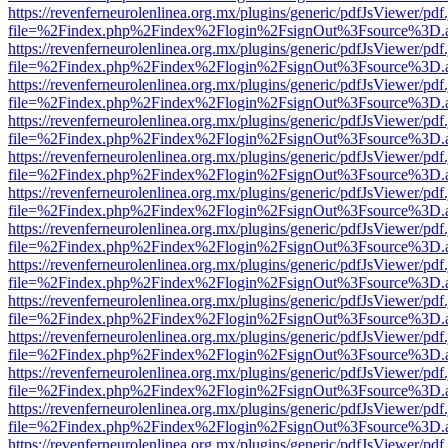
https://revenferneurolenlinea.org.mx/plugins/generic/pdfJsViewer/pdf
file=%2Findex.php%2Findex%2Flogin%2FsignOut%3Fsource%3D.ame
https://revenferneurolenlinea.org.mx/plugins/generic/pdfJsViewer/pdf
file=%2Findex.php%2Findex%2Flogin%2FsignOut%3Fsource%3D.ame
https://revenferneurolenlinea.org.mx/plugins/generic/pdfJsViewer/pdf
file=%2Findex.php%2Findex%2Flogin%2FsignOut%3Fsource%3D.ame
https://revenferneurolenlinea.org.mx/plugins/generic/pdfJsViewer/pdf
file=%2Findex.php%2Findex%2Flogin%2FsignOut%3Fsource%3D.ame
https://revenferneurolenlinea.org.mx/plugins/generic/pdfJsViewer/pdf
file=%2Findex.php%2Findex%2Flogin%2FsignOut%3Fsource%3D.ame
https://revenferneurolenlinea.org.mx/plugins/generic/pdfJsViewer/pdf
file=%2Findex.php%2Findex%2Flogin%2FsignOut%3Fsource%3D.ame
https://revenferneurolenlinea.org.mx/plugins/generic/pdfJsViewer/pdf
file=%2Findex.php%2Findex%2Flogin%2FsignOut%3Fsource%3D.ame
https://revenferneurolenlinea.org.mx/plugins/generic/pdfJsViewer/pdf
file=%2Findex.php%2Findex%2Flogin%2FsignOut%3Fsource%3D.ame
https://revenferneurolenlinea.org.mx/plugins/generic/pdfJsViewer/pdf
file=%2Findex.php%2Findex%2Flogin%2FsignOut%3Fsource%3D.ame
https://revenferneurolenlinea.org.mx/plugins/generic/pdfJsViewer/pdf
file=%2Findex.php%2Findex%2Flogin%2FsignOut%3Fsource%3D.ame
https://revenferneurolenlinea.org.mx/plugins/generic/pdfJsViewer/pdf
file=%2Findex.php%2Findex%2Flogin%2FsignOut%3Fsource%3D.ame
https://revenferneurolenlinea.org.mx/plugins/generic/pdfJsViewer/pdf
file=%2Findex.php%2Findex%2Flogin%2FsignOut%3Fsource%3D.ame
https://revenferneurolenlinea.org.mx/plugins/generic/pdfJsViewer/pdf