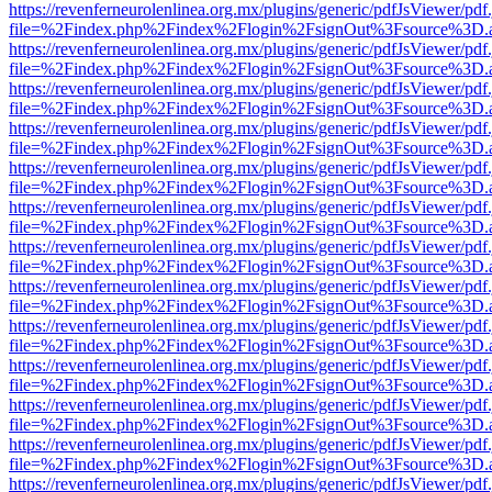
https://revenferneurolenlinea.org.mx/plugins/generic/pdfJsViewer/pdf
file=%2Findex.php%2Findex%2Flogin%2FsignOut%3Fsource%3D.ame
https://revenferneurolenlinea.org.mx/plugins/generic/pdfJsViewer/pdf
file=%2Findex.php%2Findex%2Flogin%2FsignOut%3Fsource%3D.ame
https://revenferneurolenlinea.org.mx/plugins/generic/pdfJsViewer/pdf
file=%2Findex.php%2Findex%2Flogin%2FsignOut%3Fsource%3D.ame
https://revenferneurolenlinea.org.mx/plugins/generic/pdfJsViewer/pdf
file=%2Findex.php%2Findex%2Flogin%2FsignOut%3Fsource%3D.ame
https://revenferneurolenlinea.org.mx/plugins/generic/pdfJsViewer/pdf
file=%2Findex.php%2Findex%2Flogin%2FsignOut%3Fsource%3D.ame
https://revenferneurolenlinea.org.mx/plugins/generic/pdfJsViewer/pdf
file=%2Findex.php%2Findex%2Flogin%2FsignOut%3Fsource%3D.ame
https://revenferneurolenlinea.org.mx/plugins/generic/pdfJsViewer/pdf
file=%2Findex.php%2Findex%2Flogin%2FsignOut%3Fsource%3D.ame
https://revenferneurolenlinea.org.mx/plugins/generic/pdfJsViewer/pdf
file=%2Findex.php%2Findex%2Flogin%2FsignOut%3Fsource%3D.ame
https://revenferneurolenlinea.org.mx/plugins/generic/pdfJsViewer/pdf
file=%2Findex.php%2Findex%2Flogin%2FsignOut%3Fsource%3D.ame
https://revenferneurolenlinea.org.mx/plugins/generic/pdfJsViewer/pdf
file=%2Findex.php%2Findex%2Flogin%2FsignOut%3Fsource%3D.ame
https://revenferneurolenlinea.org.mx/plugins/generic/pdfJsViewer/pdf
file=%2Findex.php%2Findex%2Flogin%2FsignOut%3Fsource%3D.ame
https://revenferneurolenlinea.org.mx/plugins/generic/pdfJsViewer/pdf
file=%2Findex.php%2Findex%2Flogin%2FsignOut%3Fsource%3D.ame
https://revenferneurolenlinea.org.mx/plugins/generic/pdfJsViewer/pdf