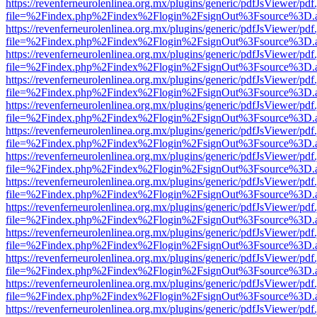
https://revenferneurolenlinea.org.mx/plugins/generic/pdfJsViewer/pdf
file=%2Findex.php%2Findex%2Flogin%2FsignOut%3Fsource%3D.ame
https://revenferneurolenlinea.org.mx/plugins/generic/pdfJsViewer/pdf
file=%2Findex.php%2Findex%2Flogin%2FsignOut%3Fsource%3D.ame
https://revenferneurolenlinea.org.mx/plugins/generic/pdfJsViewer/pdf
file=%2Findex.php%2Findex%2Flogin%2FsignOut%3Fsource%3D.ame
https://revenferneurolenlinea.org.mx/plugins/generic/pdfJsViewer/pdf
file=%2Findex.php%2Findex%2Flogin%2FsignOut%3Fsource%3D.ame
https://revenferneurolenlinea.org.mx/plugins/generic/pdfJsViewer/pdf
file=%2Findex.php%2Findex%2Flogin%2FsignOut%3Fsource%3D.ame
https://revenferneurolenlinea.org.mx/plugins/generic/pdfJsViewer/pdf
file=%2Findex.php%2Findex%2Flogin%2FsignOut%3Fsource%3D.ame
https://revenferneurolenlinea.org.mx/plugins/generic/pdfJsViewer/pdf
file=%2Findex.php%2Findex%2Flogin%2FsignOut%3Fsource%3D.ame
https://revenferneurolenlinea.org.mx/plugins/generic/pdfJsViewer/pdf
file=%2Findex.php%2Findex%2Flogin%2FsignOut%3Fsource%3D.ame
https://revenferneurolenlinea.org.mx/plugins/generic/pdfJsViewer/pdf
file=%2Findex.php%2Findex%2Flogin%2FsignOut%3Fsource%3D.ame
https://revenferneurolenlinea.org.mx/plugins/generic/pdfJsViewer/pdf
file=%2Findex.php%2Findex%2Flogin%2FsignOut%3Fsource%3D.ame
https://revenferneurolenlinea.org.mx/plugins/generic/pdfJsViewer/pdf
file=%2Findex.php%2Findex%2Flogin%2FsignOut%3Fsource%3D.ame
https://revenferneurolenlinea.org.mx/plugins/generic/pdfJsViewer/pdf
file=%2Findex.php%2Findex%2Flogin%2FsignOut%3Fsource%3D.ame
https://revenferneurolenlinea.org.mx/plugins/generic/pdfJsViewer/pdf