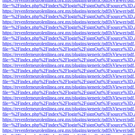
https://revenferneurolenlinea.org.mx/plugins/generic/pdfJsViewer/pdf
file=%2Findex.php%2Findex%2Flogin%2FsignOut%3Fsource%3D.ame
https://revenferneurolenlinea.org.mx/plugins/generic/pdfJsViewer/pdf
file=%2Findex.php%2Findex%2Flogin%2FsignOut%3Fsource%3D.ame
https://revenferneurolenlinea.org.mx/plugins/generic/pdfJsViewer/pdf
file=%2Findex.php%2Findex%2Flogin%2FsignOut%3Fsource%3D.ame
https://revenferneurolenlinea.org.mx/plugins/generic/pdfJsViewer/pdf
file=%2Findex.php%2Findex%2Flogin%2FsignOut%3Fsource%3D.ame
https://revenferneurolenlinea.org.mx/plugins/generic/pdfJsViewer/pdf
file=%2Findex.php%2Findex%2Flogin%2FsignOut%3Fsource%3D.ame
https://revenferneurolenlinea.org.mx/plugins/generic/pdfJsViewer/pdf
file=%2Findex.php%2Findex%2Flogin%2FsignOut%3Fsource%3D.ame
https://revenferneurolenlinea.org.mx/plugins/generic/pdfJsViewer/pdf
file=%2Findex.php%2Findex%2Flogin%2FsignOut%3Fsource%3D.ame
https://revenferneurolenlinea.org.mx/plugins/generic/pdfJsViewer/pdf
file=%2Findex.php%2Findex%2Flogin%2FsignOut%3Fsource%3D.ame
https://revenferneurolenlinea.org.mx/plugins/generic/pdfJsViewer/pdf
file=%2Findex.php%2Findex%2Flogin%2FsignOut%3Fsource%3D.ame
https://revenferneurolenlinea.org.mx/plugins/generic/pdfJsViewer/pdf
file=%2Findex.php%2Findex%2Flogin%2FsignOut%3Fsource%3D.ame
https://revenferneurolenlinea.org.mx/plugins/generic/pdfJsViewer/pdf
file=%2Findex.php%2Findex%2Flogin%2FsignOut%3Fsource%3D.ame
https://revenferneurolenlinea.org.mx/plugins/generic/pdfJsViewer/pdf
file=%2Findex.php%2Findex%2Flogin%2FsignOut%3Fsource%3D.ame
https://revenferneurolenlinea.org.mx/plugins/generic/pdfJsViewer/pdf