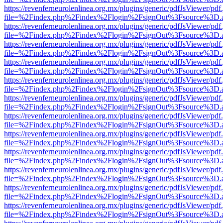
https://revenferneurolenlinea.org.mx/plugins/generic/pdfJsViewer/pdf
file=%2Findex.php%2Findex%2Flogin%2FsignOut%3Fsource%3D.ame
https://revenferneurolenlinea.org.mx/plugins/generic/pdfJsViewer/pdf
file=%2Findex.php%2Findex%2Flogin%2FsignOut%3Fsource%3D.ame
https://revenferneurolenlinea.org.mx/plugins/generic/pdfJsViewer/pdf
file=%2Findex.php%2Findex%2Flogin%2FsignOut%3Fsource%3D.ame
https://revenferneurolenlinea.org.mx/plugins/generic/pdfJsViewer/pdf
file=%2Findex.php%2Findex%2Flogin%2FsignOut%3Fsource%3D.ame
https://revenferneurolenlinea.org.mx/plugins/generic/pdfJsViewer/pdf
file=%2Findex.php%2Findex%2Flogin%2FsignOut%3Fsource%3D.ame
https://revenferneurolenlinea.org.mx/plugins/generic/pdfJsViewer/pdf
file=%2Findex.php%2Findex%2Flogin%2FsignOut%3Fsource%3D.ame
https://revenferneurolenlinea.org.mx/plugins/generic/pdfJsViewer/pdf
file=%2Findex.php%2Findex%2Flogin%2FsignOut%3Fsource%3D.ame
https://revenferneurolenlinea.org.mx/plugins/generic/pdfJsViewer/pdf
file=%2Findex.php%2Findex%2Flogin%2FsignOut%3Fsource%3D.ame
https://revenferneurolenlinea.org.mx/plugins/generic/pdfJsViewer/pdf
file=%2Findex.php%2Findex%2Flogin%2FsignOut%3Fsource%3D.ame
https://revenferneurolenlinea.org.mx/plugins/generic/pdfJsViewer/pdf
file=%2Findex.php%2Findex%2Flogin%2FsignOut%3Fsource%3D.ame
https://revenferneurolenlinea.org.mx/plugins/generic/pdfJsViewer/pdf
file=%2Findex.php%2Findex%2Flogin%2FsignOut%3Fsource%3D.ame
https://revenferneurolenlinea.org.mx/plugins/generic/pdfJsViewer/pdf
file=%2Findex.php%2Findex%2Flogin%2FsignOut%3Fsource%3D.ame