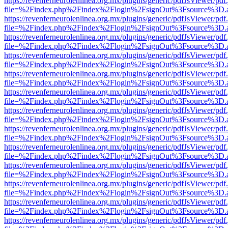
https://revenferneurolenlinea.org.mx/plugins/generic/pdfJsViewer/pdf
file=%2Findex.php%2Findex%2Flogin%2FsignOut%3Fsource%3D.ame
https://revenferneurolenlinea.org.mx/plugins/generic/pdfJsViewer/pdf
file=%2Findex.php%2Findex%2Flogin%2FsignOut%3Fsource%3D.ame
https://revenferneurolenlinea.org.mx/plugins/generic/pdfJsViewer/pdf
file=%2Findex.php%2Findex%2Flogin%2FsignOut%3Fsource%3D.ame
https://revenferneurolenlinea.org.mx/plugins/generic/pdfJsViewer/pdf
file=%2Findex.php%2Findex%2Flogin%2FsignOut%3Fsource%3D.ame
https://revenferneurolenlinea.org.mx/plugins/generic/pdfJsViewer/pdf
file=%2Findex.php%2Findex%2Flogin%2FsignOut%3Fsource%3D.ame
https://revenferneurolenlinea.org.mx/plugins/generic/pdfJsViewer/pdf
file=%2Findex.php%2Findex%2Flogin%2FsignOut%3Fsource%3D.ame
https://revenferneurolenlinea.org.mx/plugins/generic/pdfJsViewer/pdf
file=%2Findex.php%2Findex%2Flogin%2FsignOut%3Fsource%3D.ame
https://revenferneurolenlinea.org.mx/plugins/generic/pdfJsViewer/pdf
file=%2Findex.php%2Findex%2Flogin%2FsignOut%3Fsource%3D.ame
https://revenferneurolenlinea.org.mx/plugins/generic/pdfJsViewer/pdf
file=%2Findex.php%2Findex%2Flogin%2FsignOut%3Fsource%3D.ame
https://revenferneurolenlinea.org.mx/plugins/generic/pdfJsViewer/pdf
file=%2Findex.php%2Findex%2Flogin%2FsignOut%3Fsource%3D.ame
https://revenferneurolenlinea.org.mx/plugins/generic/pdfJsViewer/pdf
file=%2Findex.php%2Findex%2Flogin%2FsignOut%3Fsource%3D.ame
https://revenferneurolenlinea.org.mx/plugins/generic/pdfJsViewer/pdf
file=%2Findex.php%2Findex%2Flogin%2FsignOut%3Fsource%3D.ame
https://revenferneurolenlinea.org.mx/plugins/generic/pdfJsViewer/pdf