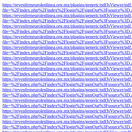
https://revenferneurolenlinea.org.mx/plugins/generic/pdfJsViewer/pdf
file=%2Findex.php%2Findex%2Flogin%2FsignOut%3Fsource%3D.ame
https://revenferneurolenlinea.org.mx/plugins/generic/pdfJsViewer/pdf
file=%2Findex.php%2Findex%2Flogin%2FsignOut%3Fsource%3D.ame
https://revenferneurolenlinea.org.mx/plugins/generic/pdfJsViewer/pdf
file=%2Findex.php%2Findex%2Flogin%2FsignOut%3Fsource%3D.ame
https://revenferneurolenlinea.org.mx/plugins/generic/pdfJsViewer/pdf
file=%2Findex.php%2Findex%2Flogin%2FsignOut%3Fsource%3D.ame
https://revenferneurolenlinea.org.mx/plugins/generic/pdfJsViewer/pdf
file=%2Findex.php%2Findex%2Flogin%2FsignOut%3Fsource%3D.ame
https://revenferneurolenlinea.org.mx/plugins/generic/pdfJsViewer/pdf
file=%2Findex.php%2Findex%2Flogin%2FsignOut%3Fsource%3D.ame
https://revenferneurolenlinea.org.mx/plugins/generic/pdfJsViewer/pdf
file=%2Findex.php%2Findex%2Flogin%2FsignOut%3Fsource%3D.ame
https://revenferneurolenlinea.org.mx/plugins/generic/pdfJsViewer/pdf
file=%2Findex.php%2Findex%2Flogin%2FsignOut%3Fsource%3D.ame
https://revenferneurolenlinea.org.mx/plugins/generic/pdfJsViewer/pdf
file=%2Findex.php%2Findex%2Flogin%2FsignOut%3Fsource%3D.ame
https://revenferneurolenlinea.org.mx/plugins/generic/pdfJsViewer/pdf
file=%2Findex.php%2Findex%2Flogin%2FsignOut%3Fsource%3D.ame
https://revenferneurolenlinea.org.mx/plugins/generic/pdfJsViewer/pdf
file=%2Findex.php%2Findex%2Flogin%2FsignOut%3Fsource%3D.ame
https://revenferneurolenlinea.org.mx/plugins/generic/pdfJsViewer/pdf
file=%2Findex.php%2Findex%2Flogin%2FsignOut%3Fsource%3D.ame