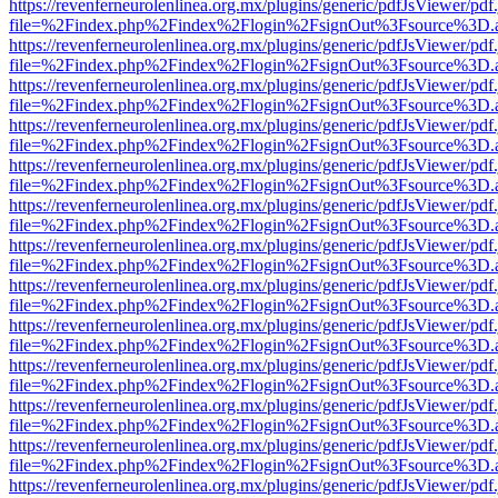
https://revenferneurolenlinea.org.mx/plugins/generic/pdfJsViewer/pdf
file=%2Findex.php%2Findex%2Flogin%2FsignOut%3Fsource%3D.ame
https://revenferneurolenlinea.org.mx/plugins/generic/pdfJsViewer/pdf
file=%2Findex.php%2Findex%2Flogin%2FsignOut%3Fsource%3D.ame
https://revenferneurolenlinea.org.mx/plugins/generic/pdfJsViewer/pdf
file=%2Findex.php%2Findex%2Flogin%2FsignOut%3Fsource%3D.ame
https://revenferneurolenlinea.org.mx/plugins/generic/pdfJsViewer/pdf
file=%2Findex.php%2Findex%2Flogin%2FsignOut%3Fsource%3D.ame
https://revenferneurolenlinea.org.mx/plugins/generic/pdfJsViewer/pdf
file=%2Findex.php%2Findex%2Flogin%2FsignOut%3Fsource%3D.ame
https://revenferneurolenlinea.org.mx/plugins/generic/pdfJsViewer/pdf
file=%2Findex.php%2Findex%2Flogin%2FsignOut%3Fsource%3D.ame
https://revenferneurolenlinea.org.mx/plugins/generic/pdfJsViewer/pdf
file=%2Findex.php%2Findex%2Flogin%2FsignOut%3Fsource%3D.ame
https://revenferneurolenlinea.org.mx/plugins/generic/pdfJsViewer/pdf
file=%2Findex.php%2Findex%2Flogin%2FsignOut%3Fsource%3D.ame
https://revenferneurolenlinea.org.mx/plugins/generic/pdfJsViewer/pdf
file=%2Findex.php%2Findex%2Flogin%2FsignOut%3Fsource%3D.ame
https://revenferneurolenlinea.org.mx/plugins/generic/pdfJsViewer/pdf
file=%2Findex.php%2Findex%2Flogin%2FsignOut%3Fsource%3D.ame
https://revenferneurolenlinea.org.mx/plugins/generic/pdfJsViewer/pdf
file=%2Findex.php%2Findex%2Flogin%2FsignOut%3Fsource%3D.ame
https://revenferneurolenlinea.org.mx/plugins/generic/pdfJsViewer/pdf
file=%2Findex.php%2Findex%2Flogin%2FsignOut%3Fsource%3D.ame
https://revenferneurolenlinea.org.mx/plugins/generic/pdfJsViewer/pdf