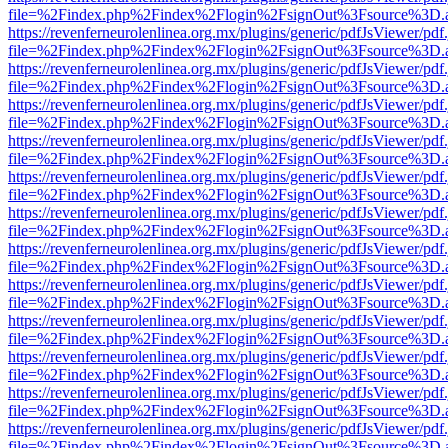
file=%2Findex.php%2Findex%2Flogin%2FsignOut%3Fsource%3D.ame
https://revenferneurolenlinea.org.mx/plugins/generic/pdfJsViewer/pdf
file=%2Findex.php%2Findex%2Flogin%2FsignOut%3Fsource%3D.ame
https://revenferneurolenlinea.org.mx/plugins/generic/pdfJsViewer/pdf
file=%2Findex.php%2Findex%2Flogin%2FsignOut%3Fsource%3D.ame
https://revenferneurolenlinea.org.mx/plugins/generic/pdfJsViewer/pdf
file=%2Findex.php%2Findex%2Flogin%2FsignOut%3Fsource%3D.ame
https://revenferneurolenlinea.org.mx/plugins/generic/pdfJsViewer/pdf
file=%2Findex.php%2Findex%2Flogin%2FsignOut%3Fsource%3D.ame
https://revenferneurolenlinea.org.mx/plugins/generic/pdfJsViewer/pdf
file=%2Findex.php%2Findex%2Flogin%2FsignOut%3Fsource%3D.ame
https://revenferneurolenlinea.org.mx/plugins/generic/pdfJsViewer/pdf
file=%2Findex.php%2Findex%2Flogin%2FsignOut%3Fsource%3D.ame
https://revenferneurolenlinea.org.mx/plugins/generic/pdfJsViewer/pdf
file=%2Findex.php%2Findex%2Flogin%2FsignOut%3Fsource%3D.ame
https://revenferneurolenlinea.org.mx/plugins/generic/pdfJsViewer/pdf
file=%2Findex.php%2Findex%2Flogin%2FsignOut%3Fsource%3D.ame
https://revenferneurolenlinea.org.mx/plugins/generic/pdfJsViewer/pdf
file=%2Findex.php%2Findex%2Flogin%2FsignOut%3Fsource%3D.ame
https://revenferneurolenlinea.org.mx/plugins/generic/pdfJsViewer/pdf
file=%2Findex.php%2Findex%2Flogin%2FsignOut%3Fsource%3D.ame
https://revenferneurolenlinea.org.mx/plugins/generic/pdfJsViewer/pdf
file=%2Findex.php%2Findex%2Flogin%2FsignOut%3Fsource%3D.ame
https://revenferneurolenlinea.org.mx/plugins/generic/pdfJsViewer/pdf
file=%2Findex.php%2Findex%2Flogin%2FsignOut%3Fsource%3D.ame