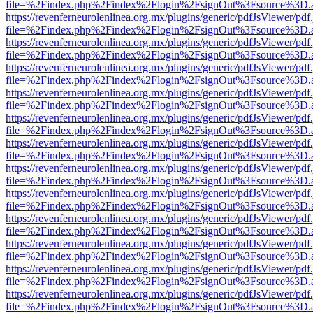
file=%2Findex.php%2Findex%2Flogin%2FsignOut%3Fsource%3D.ame
https://revenferneurolenlinea.org.mx/plugins/generic/pdfJsViewer/pdf
file=%2Findex.php%2Findex%2Flogin%2FsignOut%3Fsource%3D.ame
https://revenferneurolenlinea.org.mx/plugins/generic/pdfJsViewer/pdf
file=%2Findex.php%2Findex%2Flogin%2FsignOut%3Fsource%3D.ame
https://revenferneurolenlinea.org.mx/plugins/generic/pdfJsViewer/pdf
file=%2Findex.php%2Findex%2Flogin%2FsignOut%3Fsource%3D.ame
https://revenferneurolenlinea.org.mx/plugins/generic/pdfJsViewer/pdf
file=%2Findex.php%2Findex%2Flogin%2FsignOut%3Fsource%3D.ame
https://revenferneurolenlinea.org.mx/plugins/generic/pdfJsViewer/pdf
file=%2Findex.php%2Findex%2Flogin%2FsignOut%3Fsource%3D.ame
https://revenferneurolenlinea.org.mx/plugins/generic/pdfJsViewer/pdf
file=%2Findex.php%2Findex%2Flogin%2FsignOut%3Fsource%3D.ame
https://revenferneurolenlinea.org.mx/plugins/generic/pdfJsViewer/pdf
file=%2Findex.php%2Findex%2Flogin%2FsignOut%3Fsource%3D.ame
https://revenferneurolenlinea.org.mx/plugins/generic/pdfJsViewer/pdf
file=%2Findex.php%2Findex%2Flogin%2FsignOut%3Fsource%3D.ame
https://revenferneurolenlinea.org.mx/plugins/generic/pdfJsViewer/pdf
file=%2Findex.php%2Findex%2Flogin%2FsignOut%3Fsource%3D.ame
https://revenferneurolenlinea.org.mx/plugins/generic/pdfJsViewer/pdf
file=%2Findex.php%2Findex%2Flogin%2FsignOut%3Fsource%3D.ame
https://revenferneurolenlinea.org.mx/plugins/generic/pdfJsViewer/pdf
file=%2Findex.php%2Findex%2Flogin%2FsignOut%3Fsource%3D.ame
https://revenferneurolenlinea.org.mx/plugins/generic/pdfJsViewer/pdf
file=%2Findex.php%2Findex%2Flogin%2FsignOut%3Fsource%3D.ame