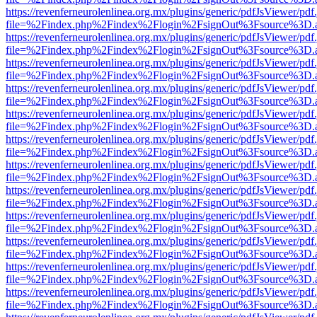
https://revenferneurolenlinea.org.mx/plugins/generic/pdfJsViewer/pdf
file=%2Findex.php%2Findex%2Flogin%2FsignOut%3Fsource%3D.ame
https://revenferneurolenlinea.org.mx/plugins/generic/pdfJsViewer/pdf
file=%2Findex.php%2Findex%2Flogin%2FsignOut%3Fsource%3D.ame
https://revenferneurolenlinea.org.mx/plugins/generic/pdfJsViewer/pdf
file=%2Findex.php%2Findex%2Flogin%2FsignOut%3Fsource%3D.ame
https://revenferneurolenlinea.org.mx/plugins/generic/pdfJsViewer/pdf
file=%2Findex.php%2Findex%2Flogin%2FsignOut%3Fsource%3D.ame
https://revenferneurolenlinea.org.mx/plugins/generic/pdfJsViewer/pdf
file=%2Findex.php%2Findex%2Flogin%2FsignOut%3Fsource%3D.ame
https://revenferneurolenlinea.org.mx/plugins/generic/pdfJsViewer/pdf
file=%2Findex.php%2Findex%2Flogin%2FsignOut%3Fsource%3D.ame
https://revenferneurolenlinea.org.mx/plugins/generic/pdfJsViewer/pdf
file=%2Findex.php%2Findex%2Flogin%2FsignOut%3Fsource%3D.ame
https://revenferneurolenlinea.org.mx/plugins/generic/pdfJsViewer/pdf
file=%2Findex.php%2Findex%2Flogin%2FsignOut%3Fsource%3D.ame
https://revenferneurolenlinea.org.mx/plugins/generic/pdfJsViewer/pdf
file=%2Findex.php%2Findex%2Flogin%2FsignOut%3Fsource%3D.ame
https://revenferneurolenlinea.org.mx/plugins/generic/pdfJsViewer/pdf
file=%2Findex.php%2Findex%2Flogin%2FsignOut%3Fsource%3D.ame
https://revenferneurolenlinea.org.mx/plugins/generic/pdfJsViewer/pdf
file=%2Findex.php%2Findex%2Flogin%2FsignOut%3Fsource%3D.ame
https://revenferneurolenlinea.org.mx/plugins/generic/pdfJsViewer/pdf
file=%2Findex.php%2Findex%2Flogin%2FsignOut%3Fsource%3D.ame