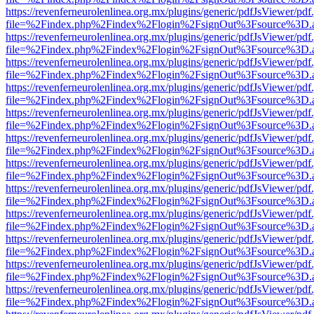
https://revenferneurolenlinea.org.mx/plugins/generic/pdfJsViewer/pdf
file=%2Findex.php%2Findex%2Flogin%2FsignOut%3Fsource%3D.ame
https://revenferneurolenlinea.org.mx/plugins/generic/pdfJsViewer/pdf
file=%2Findex.php%2Findex%2Flogin%2FsignOut%3Fsource%3D.ame
https://revenferneurolenlinea.org.mx/plugins/generic/pdfJsViewer/pdf
file=%2Findex.php%2Findex%2Flogin%2FsignOut%3Fsource%3D.ame
https://revenferneurolenlinea.org.mx/plugins/generic/pdfJsViewer/pdf
file=%2Findex.php%2Findex%2Flogin%2FsignOut%3Fsource%3D.ame
https://revenferneurolenlinea.org.mx/plugins/generic/pdfJsViewer/pdf
file=%2Findex.php%2Findex%2Flogin%2FsignOut%3Fsource%3D.ame
https://revenferneurolenlinea.org.mx/plugins/generic/pdfJsViewer/pdf
file=%2Findex.php%2Findex%2Flogin%2FsignOut%3Fsource%3D.ame
https://revenferneurolenlinea.org.mx/plugins/generic/pdfJsViewer/pdf
file=%2Findex.php%2Findex%2Flogin%2FsignOut%3Fsource%3D.ame
https://revenferneurolenlinea.org.mx/plugins/generic/pdfJsViewer/pdf
file=%2Findex.php%2Findex%2Flogin%2FsignOut%3Fsource%3D.ame
https://revenferneurolenlinea.org.mx/plugins/generic/pdfJsViewer/pdf
file=%2Findex.php%2Findex%2Flogin%2FsignOut%3Fsource%3D.ame
https://revenferneurolenlinea.org.mx/plugins/generic/pdfJsViewer/pdf
file=%2Findex.php%2Findex%2Flogin%2FsignOut%3Fsource%3D.ame
https://revenferneurolenlinea.org.mx/plugins/generic/pdfJsViewer/pdf
file=%2Findex.php%2Findex%2Flogin%2FsignOut%3Fsource%3D.ame
https://revenferneurolenlinea.org.mx/plugins/generic/pdfJsViewer/pdf
file=%2Findex.php%2Findex%2Flogin%2FsignOut%3Fsource%3D.ame