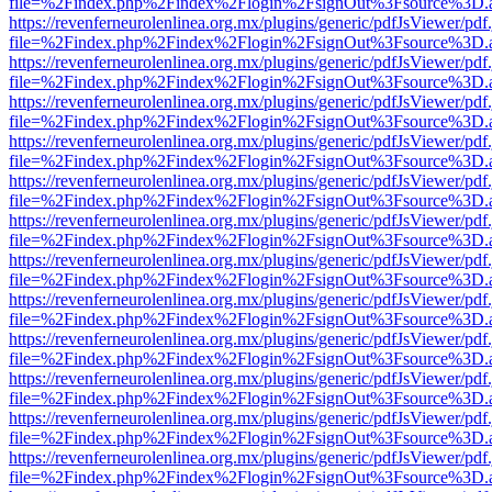
file=%2Findex.php%2Findex%2Flogin%2FsignOut%3Fsource%3D.ame
https://revenferneurolenlinea.org.mx/plugins/generic/pdfJsViewer/pdf
file=%2Findex.php%2Findex%2Flogin%2FsignOut%3Fsource%3D.ame
https://revenferneurolenlinea.org.mx/plugins/generic/pdfJsViewer/pdf
file=%2Findex.php%2Findex%2Flogin%2FsignOut%3Fsource%3D.ame
https://revenferneurolenlinea.org.mx/plugins/generic/pdfJsViewer/pdf
file=%2Findex.php%2Findex%2Flogin%2FsignOut%3Fsource%3D.ame
https://revenferneurolenlinea.org.mx/plugins/generic/pdfJsViewer/pdf
file=%2Findex.php%2Findex%2Flogin%2FsignOut%3Fsource%3D.ame
https://revenferneurolenlinea.org.mx/plugins/generic/pdfJsViewer/pdf
file=%2Findex.php%2Findex%2Flogin%2FsignOut%3Fsource%3D.ame
https://revenferneurolenlinea.org.mx/plugins/generic/pdfJsViewer/pdf
file=%2Findex.php%2Findex%2Flogin%2FsignOut%3Fsource%3D.ame
https://revenferneurolenlinea.org.mx/plugins/generic/pdfJsViewer/pdf
file=%2Findex.php%2Findex%2Flogin%2FsignOut%3Fsource%3D.ame
https://revenferneurolenlinea.org.mx/plugins/generic/pdfJsViewer/pdf
file=%2Findex.php%2Findex%2Flogin%2FsignOut%3Fsource%3D.ame
https://revenferneurolenlinea.org.mx/plugins/generic/pdfJsViewer/pdf
file=%2Findex.php%2Findex%2Flogin%2FsignOut%3Fsource%3D.ame
https://revenferneurolenlinea.org.mx/plugins/generic/pdfJsViewer/pdf
file=%2Findex.php%2Findex%2Flogin%2FsignOut%3Fsource%3D.ame
https://revenferneurolenlinea.org.mx/plugins/generic/pdfJsViewer/pdf
file=%2Findex.php%2Findex%2Flogin%2FsignOut%3Fsource%3D.ame
https://revenferneurolenlinea.org.mx/plugins/generic/pdfJsViewer/pdf
file=%2Findex.php%2Findex%2Flogin%2FsignOut%3Fsource%3D.ame