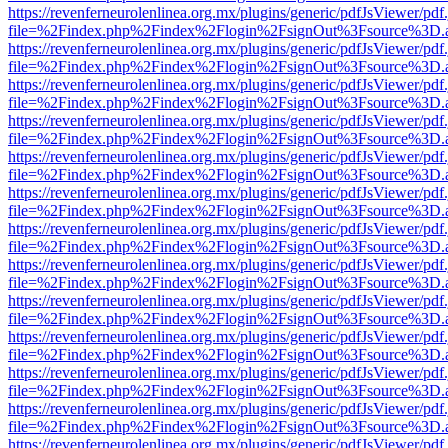
https://revenferneurolenlinea.org.mx/plugins/generic/pdfJsViewer/pdf
file=%2Findex.php%2Findex%2Flogin%2FsignOut%3Fsource%3D.ame
https://revenferneurolenlinea.org.mx/plugins/generic/pdfJsViewer/pdf
file=%2Findex.php%2Findex%2Flogin%2FsignOut%3Fsource%3D.ame
https://revenferneurolenlinea.org.mx/plugins/generic/pdfJsViewer/pdf
file=%2Findex.php%2Findex%2Flogin%2FsignOut%3Fsource%3D.ame
https://revenferneurolenlinea.org.mx/plugins/generic/pdfJsViewer/pdf
file=%2Findex.php%2Findex%2Flogin%2FsignOut%3Fsource%3D.ame
https://revenferneurolenlinea.org.mx/plugins/generic/pdfJsViewer/pdf
file=%2Findex.php%2Findex%2Flogin%2FsignOut%3Fsource%3D.ame
https://revenferneurolenlinea.org.mx/plugins/generic/pdfJsViewer/pdf
file=%2Findex.php%2Findex%2Flogin%2FsignOut%3Fsource%3D.ame
https://revenferneurolenlinea.org.mx/plugins/generic/pdfJsViewer/pdf
file=%2Findex.php%2Findex%2Flogin%2FsignOut%3Fsource%3D.ame
https://revenferneurolenlinea.org.mx/plugins/generic/pdfJsViewer/pdf
file=%2Findex.php%2Findex%2Flogin%2FsignOut%3Fsource%3D.ame
https://revenferneurolenlinea.org.mx/plugins/generic/pdfJsViewer/pdf
file=%2Findex.php%2Findex%2Flogin%2FsignOut%3Fsource%3D.ame
https://revenferneurolenlinea.org.mx/plugins/generic/pdfJsViewer/pdf
file=%2Findex.php%2Findex%2Flogin%2FsignOut%3Fsource%3D.ame
https://revenferneurolenlinea.org.mx/plugins/generic/pdfJsViewer/pdf
file=%2Findex.php%2Findex%2Flogin%2FsignOut%3Fsource%3D.ame
https://revenferneurolenlinea.org.mx/plugins/generic/pdfJsViewer/pdf
file=%2Findex.php%2Findex%2Flogin%2FsignOut%3Fsource%3D.ame
https://revenferneurolenlinea.org.mx/plugins/generic/pdfJsViewer/pdf