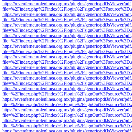
https://revenferneurolenlinea.org.mx/plugins/generic/pdfJsViewer/pdf
file=%2Findex.php%2Findex%2Flogin%2FsignOut%3Fsource%3D.ame
https://revenferneurolenlinea.org.mx/plugins/generic/pdfJsViewer/pdf
file=%2Findex.php%2Findex%2Flogin%2FsignOut%3Fsource%3D.ame
https://revenferneurolenlinea.org.mx/plugins/generic/pdfJsViewer/pdf
file=%2Findex.php%2Findex%2Flogin%2FsignOut%3Fsource%3D.ame
https://revenferneurolenlinea.org.mx/plugins/generic/pdfJsViewer/pdf
file=%2Findex.php%2Findex%2Flogin%2FsignOut%3Fsource%3D.ame
https://revenferneurolenlinea.org.mx/plugins/generic/pdfJsViewer/pdf
file=%2Findex.php%2Findex%2Flogin%2FsignOut%3Fsource%3D.ame
https://revenferneurolenlinea.org.mx/plugins/generic/pdfJsViewer/pdf
file=%2Findex.php%2Findex%2Flogin%2FsignOut%3Fsource%3D.ame
https://revenferneurolenlinea.org.mx/plugins/generic/pdfJsViewer/pdf
file=%2Findex.php%2Findex%2Flogin%2FsignOut%3Fsource%3D.ame
https://revenferneurolenlinea.org.mx/plugins/generic/pdfJsViewer/pdf
file=%2Findex.php%2Findex%2Flogin%2FsignOut%3Fsource%3D.ame
https://revenferneurolenlinea.org.mx/plugins/generic/pdfJsViewer/pdf
file=%2Findex.php%2Findex%2Flogin%2FsignOut%3Fsource%3D.ame
https://revenferneurolenlinea.org.mx/plugins/generic/pdfJsViewer/pdf
file=%2Findex.php%2Findex%2Flogin%2FsignOut%3Fsource%3D.ame
https://revenferneurolenlinea.org.mx/plugins/generic/pdfJsViewer/pdf
file=%2Findex.php%2Findex%2Flogin%2FsignOut%3Fsource%3D.ame
https://revenferneurolenlinea.org.mx/plugins/generic/pdfJsViewer/pdf
file=%2Findex.php%2Findex%2Flogin%2FsignOut%3Fsource%3D.ame
https://revenferneurolenlinea.org.mx/plugins/generic/pdfJsViewer/pdf