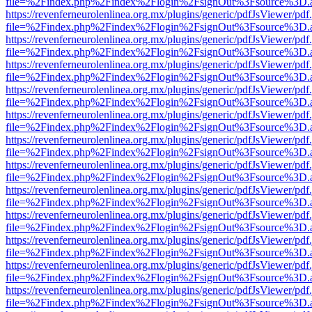
file=%2Findex.php%2Findex%2Flogin%2FsignOut%3Fsource%3D.ame
https://revenferneurolenlinea.org.mx/plugins/generic/pdfJsViewer/pdf
file=%2Findex.php%2Findex%2Flogin%2FsignOut%3Fsource%3D.ame
https://revenferneurolenlinea.org.mx/plugins/generic/pdfJsViewer/pdf
file=%2Findex.php%2Findex%2Flogin%2FsignOut%3Fsource%3D.ame
https://revenferneurolenlinea.org.mx/plugins/generic/pdfJsViewer/pdf
file=%2Findex.php%2Findex%2Flogin%2FsignOut%3Fsource%3D.ame
https://revenferneurolenlinea.org.mx/plugins/generic/pdfJsViewer/pdf
file=%2Findex.php%2Findex%2Flogin%2FsignOut%3Fsource%3D.ame
https://revenferneurolenlinea.org.mx/plugins/generic/pdfJsViewer/pdf
file=%2Findex.php%2Findex%2Flogin%2FsignOut%3Fsource%3D.ame
https://revenferneurolenlinea.org.mx/plugins/generic/pdfJsViewer/pdf
file=%2Findex.php%2Findex%2Flogin%2FsignOut%3Fsource%3D.ame
https://revenferneurolenlinea.org.mx/plugins/generic/pdfJsViewer/pdf
file=%2Findex.php%2Findex%2Flogin%2FsignOut%3Fsource%3D.ame
https://revenferneurolenlinea.org.mx/plugins/generic/pdfJsViewer/pdf
file=%2Findex.php%2Findex%2Flogin%2FsignOut%3Fsource%3D.ame
https://revenferneurolenlinea.org.mx/plugins/generic/pdfJsViewer/pdf
file=%2Findex.php%2Findex%2Flogin%2FsignOut%3Fsource%3D.ame
https://revenferneurolenlinea.org.mx/plugins/generic/pdfJsViewer/pdf
file=%2Findex.php%2Findex%2Flogin%2FsignOut%3Fsource%3D.ame
https://revenferneurolenlinea.org.mx/plugins/generic/pdfJsViewer/pdf
file=%2Findex.php%2Findex%2Flogin%2FsignOut%3Fsource%3D.ame
https://revenferneurolenlinea.org.mx/plugins/generic/pdfJsViewer/pdf
file=%2Findex.php%2Findex%2Flogin%2FsignOut%3Fsource%3D.ame