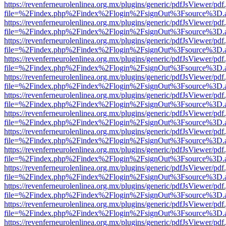
https://revenferneurolenlinea.org.mx/plugins/generic/pdfJsViewer/pdf
file=%2Findex.php%2Findex%2Flogin%2FsignOut%3Fsource%3D.ame
https://revenferneurolenlinea.org.mx/plugins/generic/pdfJsViewer/pdf
file=%2Findex.php%2Findex%2Flogin%2FsignOut%3Fsource%3D.ame
https://revenferneurolenlinea.org.mx/plugins/generic/pdfJsViewer/pdf
file=%2Findex.php%2Findex%2Flogin%2FsignOut%3Fsource%3D.ame
https://revenferneurolenlinea.org.mx/plugins/generic/pdfJsViewer/pdf
file=%2Findex.php%2Findex%2Flogin%2FsignOut%3Fsource%3D.ame
https://revenferneurolenlinea.org.mx/plugins/generic/pdfJsViewer/pdf
file=%2Findex.php%2Findex%2Flogin%2FsignOut%3Fsource%3D.ame
https://revenferneurolenlinea.org.mx/plugins/generic/pdfJsViewer/pdf
file=%2Findex.php%2Findex%2Flogin%2FsignOut%3Fsource%3D.ame
https://revenferneurolenlinea.org.mx/plugins/generic/pdfJsViewer/pdf
file=%2Findex.php%2Findex%2Flogin%2FsignOut%3Fsource%3D.ame
https://revenferneurolenlinea.org.mx/plugins/generic/pdfJsViewer/pdf
file=%2Findex.php%2Findex%2Flogin%2FsignOut%3Fsource%3D.ame
https://revenferneurolenlinea.org.mx/plugins/generic/pdfJsViewer/pdf
file=%2Findex.php%2Findex%2Flogin%2FsignOut%3Fsource%3D.ame
https://revenferneurolenlinea.org.mx/plugins/generic/pdfJsViewer/pdf
file=%2Findex.php%2Findex%2Flogin%2FsignOut%3Fsource%3D.ame
https://revenferneurolenlinea.org.mx/plugins/generic/pdfJsViewer/pdf
file=%2Findex.php%2Findex%2Flogin%2FsignOut%3Fsource%3D.ame
https://revenferneurolenlinea.org.mx/plugins/generic/pdfJsViewer/pdf
file=%2Findex.php%2Findex%2Flogin%2FsignOut%3Fsource%3D.ame
https://revenferneurolenlinea.org.mx/plugins/generic/pdfJsViewer/pdf