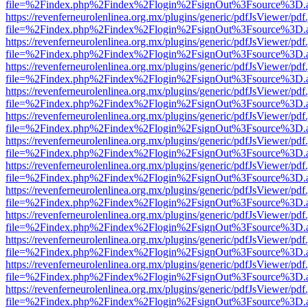
file=%2Findex.php%2Findex%2Flogin%2FsignOut%3Fsource%3D.ame
https://revenferneurolenlinea.org.mx/plugins/generic/pdfJsViewer/pdf
file=%2Findex.php%2Findex%2Flogin%2FsignOut%3Fsource%3D.ame
https://revenferneurolenlinea.org.mx/plugins/generic/pdfJsViewer/pdf
file=%2Findex.php%2Findex%2Flogin%2FsignOut%3Fsource%3D.ame
https://revenferneurolenlinea.org.mx/plugins/generic/pdfJsViewer/pdf
file=%2Findex.php%2Findex%2Flogin%2FsignOut%3Fsource%3D.ame
https://revenferneurolenlinea.org.mx/plugins/generic/pdfJsViewer/pdf
file=%2Findex.php%2Findex%2Flogin%2FsignOut%3Fsource%3D.ame
https://revenferneurolenlinea.org.mx/plugins/generic/pdfJsViewer/pdf
file=%2Findex.php%2Findex%2Flogin%2FsignOut%3Fsource%3D.ame
https://revenferneurolenlinea.org.mx/plugins/generic/pdfJsViewer/pdf
file=%2Findex.php%2Findex%2Flogin%2FsignOut%3Fsource%3D.ame
https://revenferneurolenlinea.org.mx/plugins/generic/pdfJsViewer/pdf
file=%2Findex.php%2Findex%2Flogin%2FsignOut%3Fsource%3D.ame
https://revenferneurolenlinea.org.mx/plugins/generic/pdfJsViewer/pdf
file=%2Findex.php%2Findex%2Flogin%2FsignOut%3Fsource%3D.ame
https://revenferneurolenlinea.org.mx/plugins/generic/pdfJsViewer/pdf
file=%2Findex.php%2Findex%2Flogin%2FsignOut%3Fsource%3D.ame
https://revenferneurolenlinea.org.mx/plugins/generic/pdfJsViewer/pdf
file=%2Findex.php%2Findex%2Flogin%2FsignOut%3Fsource%3D.ame
https://revenferneurolenlinea.org.mx/plugins/generic/pdfJsViewer/pdf
file=%2Findex.php%2Findex%2Flogin%2FsignOut%3Fsource%3D.ame
https://revenferneurolenlinea.org.mx/plugins/generic/pdfJsViewer/pdf
file=%2Findex.php%2Findex%2Flogin%2FsignOut%3Fsource%3D.ame