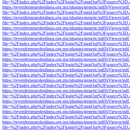
file=%2Findex.php%2Findex%2Flogin%2FsignOut%3Fsource%3D.ame
https://revenferneurolenlinea.org.mx/plugins/generic/pdfJsViewer/pdf
file=%2Findex.php%2Findex%2Flogin%2FsignOut%3Fsource%3D.ame
https://revenferneurolenlinea.org.mx/plugins/generic/pdfJsViewer/pdf
file=%2Findex.php%2Findex%2Flogin%2FsignOut%3Fsource%3D.ame
https://revenferneurolenlinea.org.mx/plugins/generic/pdfJsViewer/pdf
file=%2Findex.php%2Findex%2Flogin%2FsignOut%3Fsource%3D.ame
https://revenferneurolenlinea.org.mx/plugins/generic/pdfJsViewer/pdf
file=%2Findex.php%2Findex%2Flogin%2FsignOut%3Fsource%3D.ame
https://revenferneurolenlinea.org.mx/plugins/generic/pdfJsViewer/pdf
file=%2Findex.php%2Findex%2Flogin%2FsignOut%3Fsource%3D.ame
https://revenferneurolenlinea.org.mx/plugins/generic/pdfJsViewer/pdf
file=%2Findex.php%2Findex%2Flogin%2FsignOut%3Fsource%3D.ame
https://revenferneurolenlinea.org.mx/plugins/generic/pdfJsViewer/pdf
file=%2Findex.php%2Findex%2Flogin%2FsignOut%3Fsource%3D.ame
https://revenferneurolenlinea.org.mx/plugins/generic/pdfJsViewer/pdf
file=%2Findex.php%2Findex%2Flogin%2FsignOut%3Fsource%3D.ame
https://revenferneurolenlinea.org.mx/plugins/generic/pdfJsViewer/pdf
file=%2Findex.php%2Findex%2Flogin%2FsignOut%3Fsource%3D.ame
https://revenferneurolenlinea.org.mx/plugins/generic/pdfJsViewer/pdf
file=%2Findex.php%2Findex%2Flogin%2FsignOut%3Fsource%3D.ame
https://revenferneurolenlinea.org.mx/plugins/generic/pdfJsViewer/pdf
file=%2Findex.php%2Findex%2Flogin%2FsignOut%3Fsource%3D.ame
https://revenferneurolenlinea.org.mx/plugins/generic/pdfJsViewer/pdf
file=%2Findex.php%2Findex%2Flogin%2FsignOut%3Fsource%3D.ame