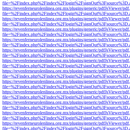
file=%2Findex.php%2Findex%2Flogin%2FsignOut%3Fsource%3D.ame
https://revenferneurolenlinea.org.mx/plugins/generic/pdfJsViewer/pdf
file=%2Findex.php%2Findex%2Flogin%2FsignOut%3Fsource%3D.ame
https://revenferneurolenlinea.org.mx/plugins/generic/pdfJsViewer/pdf
file=%2Findex.php%2Findex%2Flogin%2FsignOut%3Fsource%3D.ame
https://revenferneurolenlinea.org.mx/plugins/generic/pdfJsViewer/pdf
file=%2Findex.php%2Findex%2Flogin%2FsignOut%3Fsource%3D.ame
https://revenferneurolenlinea.org.mx/plugins/generic/pdfJsViewer/pdf
file=%2Findex.php%2Findex%2Flogin%2FsignOut%3Fsource%3D.ame
https://revenferneurolenlinea.org.mx/plugins/generic/pdfJsViewer/pdf
file=%2Findex.php%2Findex%2Flogin%2FsignOut%3Fsource%3D.ame
https://revenferneurolenlinea.org.mx/plugins/generic/pdfJsViewer/pdf
file=%2Findex.php%2Findex%2Flogin%2FsignOut%3Fsource%3D.ame
https://revenferneurolenlinea.org.mx/plugins/generic/pdfJsViewer/pdf
file=%2Findex.php%2Findex%2Flogin%2FsignOut%3Fsource%3D.ame
https://revenferneurolenlinea.org.mx/plugins/generic/pdfJsViewer/pdf
file=%2Findex.php%2Findex%2Flogin%2FsignOut%3Fsource%3D.ame
https://revenferneurolenlinea.org.mx/plugins/generic/pdfJsViewer/pdf
file=%2Findex.php%2Findex%2Flogin%2FsignOut%3Fsource%3D.ame
https://revenferneurolenlinea.org.mx/plugins/generic/pdfJsViewer/pdf
file=%2Findex.php%2Findex%2Flogin%2FsignOut%3Fsource%3D.ame
https://revenferneurolenlinea.org.mx/plugins/generic/pdfJsViewer/pdf
file=%2Findex.php%2Findex%2Flogin%2FsignOut%3Fsource%3D.ame
https://revenferneurolenlinea.org.mx/plugins/generic/pdfJsViewer/pdf
file=%2Findex.php%2Findex%2Flogin%2FsignOut%3Fsource%3D.ame