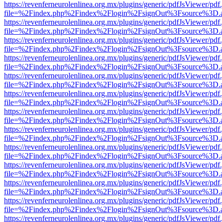
https://revenferneurolenlinea.org.mx/plugins/generic/pdfJsViewer/pdf
file=%2Findex.php%2Findex%2Flogin%2FsignOut%3Fsource%3D.ame
https://revenferneurolenlinea.org.mx/plugins/generic/pdfJsViewer/pdf
file=%2Findex.php%2Findex%2Flogin%2FsignOut%3Fsource%3D.ame
https://revenferneurolenlinea.org.mx/plugins/generic/pdfJsViewer/pdf
file=%2Findex.php%2Findex%2Flogin%2FsignOut%3Fsource%3D.ame
https://revenferneurolenlinea.org.mx/plugins/generic/pdfJsViewer/pdf
file=%2Findex.php%2Findex%2Flogin%2FsignOut%3Fsource%3D.ame
https://revenferneurolenlinea.org.mx/plugins/generic/pdfJsViewer/pdf
file=%2Findex.php%2Findex%2Flogin%2FsignOut%3Fsource%3D.ame
https://revenferneurolenlinea.org.mx/plugins/generic/pdfJsViewer/pdf
file=%2Findex.php%2Findex%2Flogin%2FsignOut%3Fsource%3D.ame
https://revenferneurolenlinea.org.mx/plugins/generic/pdfJsViewer/pdf
file=%2Findex.php%2Findex%2Flogin%2FsignOut%3Fsource%3D.ame
https://revenferneurolenlinea.org.mx/plugins/generic/pdfJsViewer/pdf
file=%2Findex.php%2Findex%2Flogin%2FsignOut%3Fsource%3D.ame
https://revenferneurolenlinea.org.mx/plugins/generic/pdfJsViewer/pdf
file=%2Findex.php%2Findex%2Flogin%2FsignOut%3Fsource%3D.ame
https://revenferneurolenlinea.org.mx/plugins/generic/pdfJsViewer/pdf
file=%2Findex.php%2Findex%2Flogin%2FsignOut%3Fsource%3D.ame
https://revenferneurolenlinea.org.mx/plugins/generic/pdfJsViewer/pdf
file=%2Findex.php%2Findex%2Flogin%2FsignOut%3Fsource%3D.ame
https://revenferneurolenlinea.org.mx/plugins/generic/pdfJsViewer/pdf
file=%2Findex.php%2Findex%2Flogin%2FsignOut%3Fsource%3D.ame
https://revenferneurolenlinea.org.mx/plugins/generic/pdfJsViewer/pdf