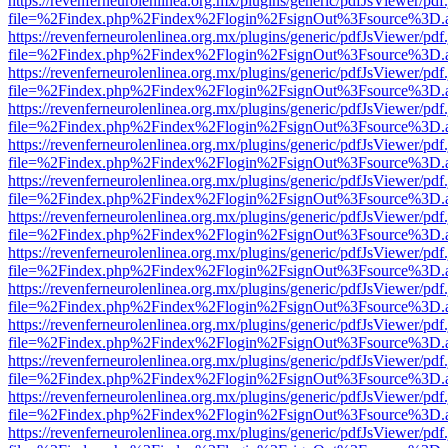
https://revenferneurolenlinea.org.mx/plugins/generic/pdfJsViewer/pdf
file=%2Findex.php%2Findex%2Flogin%2FsignOut%3Fsource%3D.ame
https://revenferneurolenlinea.org.mx/plugins/generic/pdfJsViewer/pdf
file=%2Findex.php%2Findex%2Flogin%2FsignOut%3Fsource%3D.ame
https://revenferneurolenlinea.org.mx/plugins/generic/pdfJsViewer/pdf
file=%2Findex.php%2Findex%2Flogin%2FsignOut%3Fsource%3D.ame
https://revenferneurolenlinea.org.mx/plugins/generic/pdfJsViewer/pdf
file=%2Findex.php%2Findex%2Flogin%2FsignOut%3Fsource%3D.ame
https://revenferneurolenlinea.org.mx/plugins/generic/pdfJsViewer/pdf
file=%2Findex.php%2Findex%2Flogin%2FsignOut%3Fsource%3D.ame
https://revenferneurolenlinea.org.mx/plugins/generic/pdfJsViewer/pdf
file=%2Findex.php%2Findex%2Flogin%2FsignOut%3Fsource%3D.ame
https://revenferneurolenlinea.org.mx/plugins/generic/pdfJsViewer/pdf
file=%2Findex.php%2Findex%2Flogin%2FsignOut%3Fsource%3D.ame
https://revenferneurolenlinea.org.mx/plugins/generic/pdfJsViewer/pdf
file=%2Findex.php%2Findex%2Flogin%2FsignOut%3Fsource%3D.ame
https://revenferneurolenlinea.org.mx/plugins/generic/pdfJsViewer/pdf
file=%2Findex.php%2Findex%2Flogin%2FsignOut%3Fsource%3D.ame
https://revenferneurolenlinea.org.mx/plugins/generic/pdfJsViewer/pdf
file=%2Findex.php%2Findex%2Flogin%2FsignOut%3Fsource%3D.ame
https://revenferneurolenlinea.org.mx/plugins/generic/pdfJsViewer/pdf
file=%2Findex.php%2Findex%2Flogin%2FsignOut%3Fsource%3D.ame
https://revenferneurolenlinea.org.mx/plugins/generic/pdfJsViewer/pdf
file=%2Findex.php%2Findex%2Flogin%2FsignOut%3Fsource%3D.ame
https://revenferneurolenlinea.org.mx/plugins/generic/pdfJsViewer/pdf