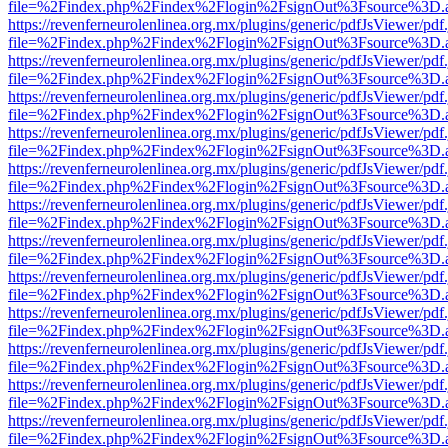
file=%2Findex.php%2Findex%2Flogin%2FsignOut%3Fsource%3D.ame
https://revenferneurolenlinea.org.mx/plugins/generic/pdfJsViewer/pdf
file=%2Findex.php%2Findex%2Flogin%2FsignOut%3Fsource%3D.ame
https://revenferneurolenlinea.org.mx/plugins/generic/pdfJsViewer/pdf
file=%2Findex.php%2Findex%2Flogin%2FsignOut%3Fsource%3D.ame
https://revenferneurolenlinea.org.mx/plugins/generic/pdfJsViewer/pdf
file=%2Findex.php%2Findex%2Flogin%2FsignOut%3Fsource%3D.ame
https://revenferneurolenlinea.org.mx/plugins/generic/pdfJsViewer/pdf
file=%2Findex.php%2Findex%2Flogin%2FsignOut%3Fsource%3D.ame
https://revenferneurolenlinea.org.mx/plugins/generic/pdfJsViewer/pdf
file=%2Findex.php%2Findex%2Flogin%2FsignOut%3Fsource%3D.ame
https://revenferneurolenlinea.org.mx/plugins/generic/pdfJsViewer/pdf
file=%2Findex.php%2Findex%2Flogin%2FsignOut%3Fsource%3D.ame
https://revenferneurolenlinea.org.mx/plugins/generic/pdfJsViewer/pdf
file=%2Findex.php%2Findex%2Flogin%2FsignOut%3Fsource%3D.ame
https://revenferneurolenlinea.org.mx/plugins/generic/pdfJsViewer/pdf
file=%2Findex.php%2Findex%2Flogin%2FsignOut%3Fsource%3D.ame
https://revenferneurolenlinea.org.mx/plugins/generic/pdfJsViewer/pdf
file=%2Findex.php%2Findex%2Flogin%2FsignOut%3Fsource%3D.ame
https://revenferneurolenlinea.org.mx/plugins/generic/pdfJsViewer/pdf
file=%2Findex.php%2Findex%2Flogin%2FsignOut%3Fsource%3D.ame
https://revenferneurolenlinea.org.mx/plugins/generic/pdfJsViewer/pdf
file=%2Findex.php%2Findex%2Flogin%2FsignOut%3Fsource%3D.ame
https://revenferneurolenlinea.org.mx/plugins/generic/pdfJsViewer/pdf
file=%2Findex.php%2Findex%2Flogin%2FsignOut%3Fsource%3D.ame