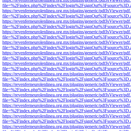
https://revenferneurolenlinea.org.mx/plugins/generic/pdfJsViewer/pdf
file=%2Findex.php%2Findex%2Flogin%2FsignOut%3Fsource%3D.ame
https://revenferneurolenlinea.org.mx/plugins/generic/pdfJsViewer/pdf
file=%2Findex.php%2Findex%2Flogin%2FsignOut%3Fsource%3D.ame
https://revenferneurolenlinea.org.mx/plugins/generic/pdfJsViewer/pdf
file=%2Findex.php%2Findex%2Flogin%2FsignOut%3Fsource%3D.ame
https://revenferneurolenlinea.org.mx/plugins/generic/pdfJsViewer/pdf
file=%2Findex.php%2Findex%2Flogin%2FsignOut%3Fsource%3D.ame
https://revenferneurolenlinea.org.mx/plugins/generic/pdfJsViewer/pdf
file=%2Findex.php%2Findex%2Flogin%2FsignOut%3Fsource%3D.ame
https://revenferneurolenlinea.org.mx/plugins/generic/pdfJsViewer/pdf
file=%2Findex.php%2Findex%2Flogin%2FsignOut%3Fsource%3D.ame
https://revenferneurolenlinea.org.mx/plugins/generic/pdfJsViewer/pdf
file=%2Findex.php%2Findex%2Flogin%2FsignOut%3Fsource%3D.ame
https://revenferneurolenlinea.org.mx/plugins/generic/pdfJsViewer/pdf
file=%2Findex.php%2Findex%2Flogin%2FsignOut%3Fsource%3D.ame
https://revenferneurolenlinea.org.mx/plugins/generic/pdfJsViewer/pdf
file=%2Findex.php%2Findex%2Flogin%2FsignOut%3Fsource%3D.ame
https://revenferneurolenlinea.org.mx/plugins/generic/pdfJsViewer/pdf
file=%2Findex.php%2Findex%2Flogin%2FsignOut%3Fsource%3D.ame
https://revenferneurolenlinea.org.mx/plugins/generic/pdfJsViewer/pdf
file=%2Findex.php%2Findex%2Flogin%2FsignOut%3Fsource%3D.ame
https://revenferneurolenlinea.org.mx/plugins/generic/pdfJsViewer/pdf
file=%2Findex.php%2Findex%2Flogin%2FsignOut%3Fsource%3D.ame
https://revenferneurolenlinea.org.mx/plugins/generic/pdfJsViewer/pdf