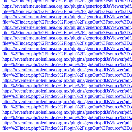
file=%2Findex.php%2Findex%2Flogin%2FsignOut%3Fsource%3D.ame
https://revenferneurolenlinea.org.mx/plugins/generic/pdfJsViewer/pdf
file=%2Findex.php%2Findex%2Flogin%2FsignOut%3Fsource%3D.ame
https://revenferneurolenlinea.org.mx/plugins/generic/pdfJsViewer/pdf
file=%2Findex.php%2Findex%2Flogin%2FsignOut%3Fsource%3D.ame
https://revenferneurolenlinea.org.mx/plugins/generic/pdfJsViewer/pdf
file=%2Findex.php%2Findex%2Flogin%2FsignOut%3Fsource%3D.ame
https://revenferneurolenlinea.org.mx/plugins/generic/pdfJsViewer/pdf
file=%2Findex.php%2Findex%2Flogin%2FsignOut%3Fsource%3D.ame
https://revenferneurolenlinea.org.mx/plugins/generic/pdfJsViewer/pdf
file=%2Findex.php%2Findex%2Flogin%2FsignOut%3Fsource%3D.ame
https://revenferneurolenlinea.org.mx/plugins/generic/pdfJsViewer/pdf
file=%2Findex.php%2Findex%2Flogin%2FsignOut%3Fsource%3D.ame
https://revenferneurolenlinea.org.mx/plugins/generic/pdfJsViewer/pdf
file=%2Findex.php%2Findex%2Flogin%2FsignOut%3Fsource%3D.ame
https://revenferneurolenlinea.org.mx/plugins/generic/pdfJsViewer/pdf
file=%2Findex.php%2Findex%2Flogin%2FsignOut%3Fsource%3D.ame
https://revenferneurolenlinea.org.mx/plugins/generic/pdfJsViewer/pdf
file=%2Findex.php%2Findex%2Flogin%2FsignOut%3Fsource%3D.ame
https://revenferneurolenlinea.org.mx/plugins/generic/pdfJsViewer/pdf
file=%2Findex.php%2Findex%2Flogin%2FsignOut%3Fsource%3D.ame
https://revenferneurolenlinea.org.mx/plugins/generic/pdfJsViewer/pdf
file=%2Findex.php%2Findex%2Flogin%2FsignOut%3Fsource%3D.ame
https://revenferneurolenlinea.org.mx/plugins/generic/pdfJsViewer/pdf
file=%2Findex.php%2Findex%2Flogin%2FsignOut%3Fsource%3D.ame