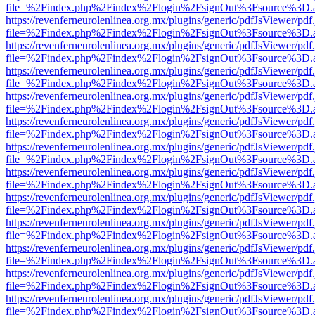
file=%2Findex.php%2Findex%2Flogin%2FsignOut%3Fsource%3D.ame
https://revenferneurolenlinea.org.mx/plugins/generic/pdfJsViewer/pdf
file=%2Findex.php%2Findex%2Flogin%2FsignOut%3Fsource%3D.ame
https://revenferneurolenlinea.org.mx/plugins/generic/pdfJsViewer/pdf
file=%2Findex.php%2Findex%2Flogin%2FsignOut%3Fsource%3D.ame
https://revenferneurolenlinea.org.mx/plugins/generic/pdfJsViewer/pdf
file=%2Findex.php%2Findex%2Flogin%2FsignOut%3Fsource%3D.ame
https://revenferneurolenlinea.org.mx/plugins/generic/pdfJsViewer/pdf
file=%2Findex.php%2Findex%2Flogin%2FsignOut%3Fsource%3D.ame
https://revenferneurolenlinea.org.mx/plugins/generic/pdfJsViewer/pdf
file=%2Findex.php%2Findex%2Flogin%2FsignOut%3Fsource%3D.ame
https://revenferneurolenlinea.org.mx/plugins/generic/pdfJsViewer/pdf
file=%2Findex.php%2Findex%2Flogin%2FsignOut%3Fsource%3D.ame
https://revenferneurolenlinea.org.mx/plugins/generic/pdfJsViewer/pdf
file=%2Findex.php%2Findex%2Flogin%2FsignOut%3Fsource%3D.ame
https://revenferneurolenlinea.org.mx/plugins/generic/pdfJsViewer/pdf
file=%2Findex.php%2Findex%2Flogin%2FsignOut%3Fsource%3D.ame
https://revenferneurolenlinea.org.mx/plugins/generic/pdfJsViewer/pdf
file=%2Findex.php%2Findex%2Flogin%2FsignOut%3Fsource%3D.ame
https://revenferneurolenlinea.org.mx/plugins/generic/pdfJsViewer/pdf
file=%2Findex.php%2Findex%2Flogin%2FsignOut%3Fsource%3D.ame
https://revenferneurolenlinea.org.mx/plugins/generic/pdfJsViewer/pdf
file=%2Findex.php%2Findex%2Flogin%2FsignOut%3Fsource%3D.ame
https://revenferneurolenlinea.org.mx/plugins/generic/pdfJsViewer/pdf
file=%2Findex.php%2Findex%2Flogin%2FsignOut%3Fsource%3D.ame