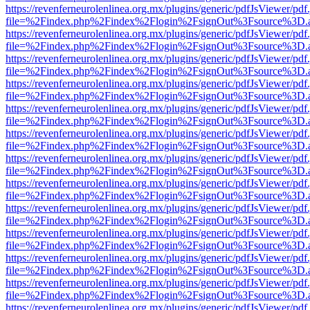
https://revenferneurolenlinea.org.mx/plugins/generic/pdfJsViewer/pdf
file=%2Findex.php%2Findex%2Flogin%2FsignOut%3Fsource%3D.ame
https://revenferneurolenlinea.org.mx/plugins/generic/pdfJsViewer/pdf
file=%2Findex.php%2Findex%2Flogin%2FsignOut%3Fsource%3D.ame
https://revenferneurolenlinea.org.mx/plugins/generic/pdfJsViewer/pdf
file=%2Findex.php%2Findex%2Flogin%2FsignOut%3Fsource%3D.ame
https://revenferneurolenlinea.org.mx/plugins/generic/pdfJsViewer/pdf
file=%2Findex.php%2Findex%2Flogin%2FsignOut%3Fsource%3D.ame
https://revenferneurolenlinea.org.mx/plugins/generic/pdfJsViewer/pdf
file=%2Findex.php%2Findex%2Flogin%2FsignOut%3Fsource%3D.ame
https://revenferneurolenlinea.org.mx/plugins/generic/pdfJsViewer/pdf
file=%2Findex.php%2Findex%2Flogin%2FsignOut%3Fsource%3D.ame
https://revenferneurolenlinea.org.mx/plugins/generic/pdfJsViewer/pdf
file=%2Findex.php%2Findex%2Flogin%2FsignOut%3Fsource%3D.ame
https://revenferneurolenlinea.org.mx/plugins/generic/pdfJsViewer/pdf
file=%2Findex.php%2Findex%2Flogin%2FsignOut%3Fsource%3D.ame
https://revenferneurolenlinea.org.mx/plugins/generic/pdfJsViewer/pdf
file=%2Findex.php%2Findex%2Flogin%2FsignOut%3Fsource%3D.ame
https://revenferneurolenlinea.org.mx/plugins/generic/pdfJsViewer/pdf
file=%2Findex.php%2Findex%2Flogin%2FsignOut%3Fsource%3D.ame
https://revenferneurolenlinea.org.mx/plugins/generic/pdfJsViewer/pdf
file=%2Findex.php%2Findex%2Flogin%2FsignOut%3Fsource%3D.ame
https://revenferneurolenlinea.org.mx/plugins/generic/pdfJsViewer/pdf
file=%2Findex.php%2Findex%2Flogin%2FsignOut%3Fsource%3D.ame
https://revenferneurolenlinea.org.mx/plugins/generic/pdfJsViewer/pdf