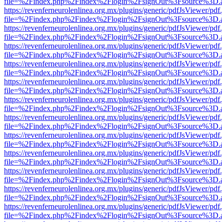
file=%2Findex.php%2Findex%2Flogin%2FsignOut%3Fsource%3D.ame
https://revenferneurolenlinea.org.mx/plugins/generic/pdfJsViewer/pdf
file=%2Findex.php%2Findex%2Flogin%2FsignOut%3Fsource%3D.ame
https://revenferneurolenlinea.org.mx/plugins/generic/pdfJsViewer/pdf
file=%2Findex.php%2Findex%2Flogin%2FsignOut%3Fsource%3D.ame
https://revenferneurolenlinea.org.mx/plugins/generic/pdfJsViewer/pdf
file=%2Findex.php%2Findex%2Flogin%2FsignOut%3Fsource%3D.ame
https://revenferneurolenlinea.org.mx/plugins/generic/pdfJsViewer/pdf
file=%2Findex.php%2Findex%2Flogin%2FsignOut%3Fsource%3D.ame
https://revenferneurolenlinea.org.mx/plugins/generic/pdfJsViewer/pdf
file=%2Findex.php%2Findex%2Flogin%2FsignOut%3Fsource%3D.ame
https://revenferneurolenlinea.org.mx/plugins/generic/pdfJsViewer/pdf
file=%2Findex.php%2Findex%2Flogin%2FsignOut%3Fsource%3D.ame
https://revenferneurolenlinea.org.mx/plugins/generic/pdfJsViewer/pdf
file=%2Findex.php%2Findex%2Flogin%2FsignOut%3Fsource%3D.ame
https://revenferneurolenlinea.org.mx/plugins/generic/pdfJsViewer/pdf
file=%2Findex.php%2Findex%2Flogin%2FsignOut%3Fsource%3D.ame
https://revenferneurolenlinea.org.mx/plugins/generic/pdfJsViewer/pdf
file=%2Findex.php%2Findex%2Flogin%2FsignOut%3Fsource%3D.ame
https://revenferneurolenlinea.org.mx/plugins/generic/pdfJsViewer/pdf
file=%2Findex.php%2Findex%2Flogin%2FsignOut%3Fsource%3D.ame
https://revenferneurolenlinea.org.mx/plugins/generic/pdfJsViewer/pdf
file=%2Findex.php%2Findex%2Flogin%2FsignOut%3Fsource%3D.ame
https://revenferneurolenlinea.org.mx/plugins/generic/pdfJsViewer/pdf
file=%2Findex.php%2Findex%2Flogin%2FsignOut%3Fsource%3D.ame