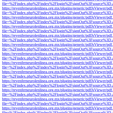
file=%2Findex.php%2Findex%2Flogin%2FsignOut%3Fsource%3D.ame
https://revenferneurolenlinea.org.mx/plugins/generic/pdfJsViewer/pdf
file=%2Findex.php%2Findex%2Flogin%2FsignOut%3Fsource%3D.ame
https://revenferneurolenlinea.org.mx/plugins/generic/pdfJsViewer/pdf
file=%2Findex.php%2Findex%2Flogin%2FsignOut%3Fsource%3D.ame
https://revenferneurolenlinea.org.mx/plugins/generic/pdfJsViewer/pdf
file=%2Findex.php%2Findex%2Flogin%2FsignOut%3Fsource%3D.ame
https://revenferneurolenlinea.org.mx/plugins/generic/pdfJsViewer/pdf
file=%2Findex.php%2Findex%2Flogin%2FsignOut%3Fsource%3D.ame
https://revenferneurolenlinea.org.mx/plugins/generic/pdfJsViewer/pdf
file=%2Findex.php%2Findex%2Flogin%2FsignOut%3Fsource%3D.ame
https://revenferneurolenlinea.org.mx/plugins/generic/pdfJsViewer/pdf
file=%2Findex.php%2Findex%2Flogin%2FsignOut%3Fsource%3D.ame
https://revenferneurolenlinea.org.mx/plugins/generic/pdfJsViewer/pdf
file=%2Findex.php%2Findex%2Flogin%2FsignOut%3Fsource%3D.ame
https://revenferneurolenlinea.org.mx/plugins/generic/pdfJsViewer/pdf
file=%2Findex.php%2Findex%2Flogin%2FsignOut%3Fsource%3D.ame
https://revenferneurolenlinea.org.mx/plugins/generic/pdfJsViewer/pdf
file=%2Findex.php%2Findex%2Flogin%2FsignOut%3Fsource%3D.ame
https://revenferneurolenlinea.org.mx/plugins/generic/pdfJsViewer/pdf
file=%2Findex.php%2Findex%2Flogin%2FsignOut%3Fsource%3D.ame
https://revenferneurolenlinea.org.mx/plugins/generic/pdfJsViewer/pdf
file=%2Findex.php%2Findex%2Flogin%2FsignOut%3Fsource%3D.ame
https://revenferneurolenlinea.org.mx/plugins/generic/pdfJsViewer/pdf
file=%2Findex.php%2Findex%2Flogin%2FsignOut%3Fsource%3D.ame