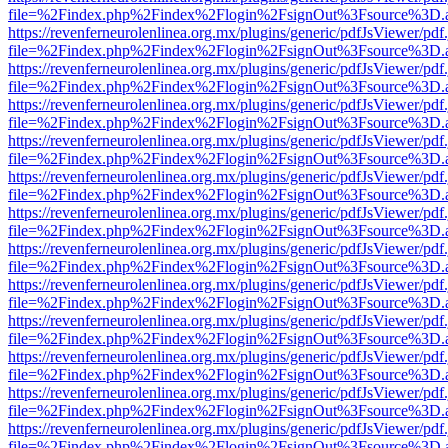
file=%2Findex.php%2Findex%2Flogin%2FsignOut%3Fsource%3D.ame
https://revenferneurolenlinea.org.mx/plugins/generic/pdfJsViewer/pdf
file=%2Findex.php%2Findex%2Flogin%2FsignOut%3Fsource%3D.ame
https://revenferneurolenlinea.org.mx/plugins/generic/pdfJsViewer/pdf
file=%2Findex.php%2Findex%2Flogin%2FsignOut%3Fsource%3D.ame
https://revenferneurolenlinea.org.mx/plugins/generic/pdfJsViewer/pdf
file=%2Findex.php%2Findex%2Flogin%2FsignOut%3Fsource%3D.ame
https://revenferneurolenlinea.org.mx/plugins/generic/pdfJsViewer/pdf
file=%2Findex.php%2Findex%2Flogin%2FsignOut%3Fsource%3D.ame
https://revenferneurolenlinea.org.mx/plugins/generic/pdfJsViewer/pdf
file=%2Findex.php%2Findex%2Flogin%2FsignOut%3Fsource%3D.ame
https://revenferneurolenlinea.org.mx/plugins/generic/pdfJsViewer/pdf
file=%2Findex.php%2Findex%2Flogin%2FsignOut%3Fsource%3D.ame
https://revenferneurolenlinea.org.mx/plugins/generic/pdfJsViewer/pdf
file=%2Findex.php%2Findex%2Flogin%2FsignOut%3Fsource%3D.ame
https://revenferneurolenlinea.org.mx/plugins/generic/pdfJsViewer/pdf
file=%2Findex.php%2Findex%2Flogin%2FsignOut%3Fsource%3D.ame
https://revenferneurolenlinea.org.mx/plugins/generic/pdfJsViewer/pdf
file=%2Findex.php%2Findex%2Flogin%2FsignOut%3Fsource%3D.ame
https://revenferneurolenlinea.org.mx/plugins/generic/pdfJsViewer/pdf
file=%2Findex.php%2Findex%2Flogin%2FsignOut%3Fsource%3D.ame
https://revenferneurolenlinea.org.mx/plugins/generic/pdfJsViewer/pdf
file=%2Findex.php%2Findex%2Flogin%2FsignOut%3Fsource%3D.ame
https://revenferneurolenlinea.org.mx/plugins/generic/pdfJsViewer/pdf
file=%2Findex.php%2Findex%2Flogin%2FsignOut%3Fsource%3D.ame