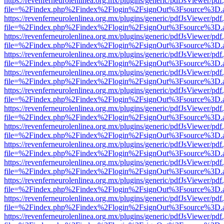
https://revenferneurolenlinea.org.mx/plugins/generic/pdfJsViewer/pdf
file=%2Findex.php%2Findex%2Flogin%2FsignOut%3Fsource%3D.ame
https://revenferneurolenlinea.org.mx/plugins/generic/pdfJsViewer/pdf
file=%2Findex.php%2Findex%2Flogin%2FsignOut%3Fsource%3D.ame
https://revenferneurolenlinea.org.mx/plugins/generic/pdfJsViewer/pdf
file=%2Findex.php%2Findex%2Flogin%2FsignOut%3Fsource%3D.ame
https://revenferneurolenlinea.org.mx/plugins/generic/pdfJsViewer/pdf
file=%2Findex.php%2Findex%2Flogin%2FsignOut%3Fsource%3D.ame
https://revenferneurolenlinea.org.mx/plugins/generic/pdfJsViewer/pdf
file=%2Findex.php%2Findex%2Flogin%2FsignOut%3Fsource%3D.ame
https://revenferneurolenlinea.org.mx/plugins/generic/pdfJsViewer/pdf
file=%2Findex.php%2Findex%2Flogin%2FsignOut%3Fsource%3D.ame
https://revenferneurolenlinea.org.mx/plugins/generic/pdfJsViewer/pdf
file=%2Findex.php%2Findex%2Flogin%2FsignOut%3Fsource%3D.ame
https://revenferneurolenlinea.org.mx/plugins/generic/pdfJsViewer/pdf
file=%2Findex.php%2Findex%2Flogin%2FsignOut%3Fsource%3D.ame
https://revenferneurolenlinea.org.mx/plugins/generic/pdfJsViewer/pdf
file=%2Findex.php%2Findex%2Flogin%2FsignOut%3Fsource%3D.ame
https://revenferneurolenlinea.org.mx/plugins/generic/pdfJsViewer/pdf
file=%2Findex.php%2Findex%2Flogin%2FsignOut%3Fsource%3D.ame
https://revenferneurolenlinea.org.mx/plugins/generic/pdfJsViewer/pdf
file=%2Findex.php%2Findex%2Flogin%2FsignOut%3Fsource%3D.ame
https://revenferneurolenlinea.org.mx/plugins/generic/pdfJsViewer/pdf
file=%2Findex.php%2Findex%2Flogin%2FsignOut%3Fsource%3D.ame
https://revenferneurolenlinea.org.mx/plugins/generic/pdfJsViewer/pdf