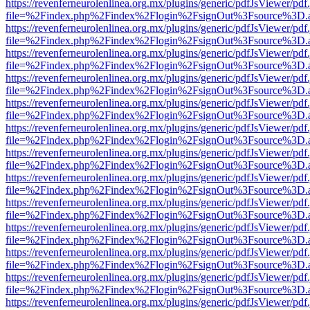
https://revenferneurolenlinea.org.mx/plugins/generic/pdfJsViewer/pdf
file=%2Findex.php%2Findex%2Flogin%2FsignOut%3Fsource%3D.ame
https://revenferneurolenlinea.org.mx/plugins/generic/pdfJsViewer/pdf
file=%2Findex.php%2Findex%2Flogin%2FsignOut%3Fsource%3D.ame
https://revenferneurolenlinea.org.mx/plugins/generic/pdfJsViewer/pdf
file=%2Findex.php%2Findex%2Flogin%2FsignOut%3Fsource%3D.ame
https://revenferneurolenlinea.org.mx/plugins/generic/pdfJsViewer/pdf
file=%2Findex.php%2Findex%2Flogin%2FsignOut%3Fsource%3D.ame
https://revenferneurolenlinea.org.mx/plugins/generic/pdfJsViewer/pdf
file=%2Findex.php%2Findex%2Flogin%2FsignOut%3Fsource%3D.ame
https://revenferneurolenlinea.org.mx/plugins/generic/pdfJsViewer/pdf
file=%2Findex.php%2Findex%2Flogin%2FsignOut%3Fsource%3D.ame
https://revenferneurolenlinea.org.mx/plugins/generic/pdfJsViewer/pdf
file=%2Findex.php%2Findex%2Flogin%2FsignOut%3Fsource%3D.ame
https://revenferneurolenlinea.org.mx/plugins/generic/pdfJsViewer/pdf
file=%2Findex.php%2Findex%2Flogin%2FsignOut%3Fsource%3D.ame
https://revenferneurolenlinea.org.mx/plugins/generic/pdfJsViewer/pdf
file=%2Findex.php%2Findex%2Flogin%2FsignOut%3Fsource%3D.ame
https://revenferneurolenlinea.org.mx/plugins/generic/pdfJsViewer/pdf
file=%2Findex.php%2Findex%2Flogin%2FsignOut%3Fsource%3D.ame
https://revenferneurolenlinea.org.mx/plugins/generic/pdfJsViewer/pdf
file=%2Findex.php%2Findex%2Flogin%2FsignOut%3Fsource%3D.ame
https://revenferneurolenlinea.org.mx/plugins/generic/pdfJsViewer/pdf
file=%2Findex.php%2Findex%2Flogin%2FsignOut%3Fsource%3D.ame
https://revenferneurolenlinea.org.mx/plugins/generic/pdfJsViewer/pdf