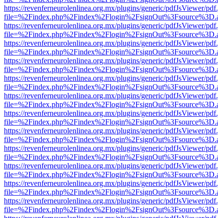
https://revenferneurolenlinea.org.mx/plugins/generic/pdfJsViewer/pdf
file=%2Findex.php%2Findex%2Flogin%2FsignOut%3Fsource%3D.ame
https://revenferneurolenlinea.org.mx/plugins/generic/pdfJsViewer/pdf
file=%2Findex.php%2Findex%2Flogin%2FsignOut%3Fsource%3D.ame
https://revenferneurolenlinea.org.mx/plugins/generic/pdfJsViewer/pdf
file=%2Findex.php%2Findex%2Flogin%2FsignOut%3Fsource%3D.ame
https://revenferneurolenlinea.org.mx/plugins/generic/pdfJsViewer/pdf
file=%2Findex.php%2Findex%2Flogin%2FsignOut%3Fsource%3D.ame
https://revenferneurolenlinea.org.mx/plugins/generic/pdfJsViewer/pdf
file=%2Findex.php%2Findex%2Flogin%2FsignOut%3Fsource%3D.ame
https://revenferneurolenlinea.org.mx/plugins/generic/pdfJsViewer/pdf
file=%2Findex.php%2Findex%2Flogin%2FsignOut%3Fsource%3D.ame
https://revenferneurolenlinea.org.mx/plugins/generic/pdfJsViewer/pdf
file=%2Findex.php%2Findex%2Flogin%2FsignOut%3Fsource%3D.ame
https://revenferneurolenlinea.org.mx/plugins/generic/pdfJsViewer/pdf
file=%2Findex.php%2Findex%2Flogin%2FsignOut%3Fsource%3D.ame
https://revenferneurolenlinea.org.mx/plugins/generic/pdfJsViewer/pdf
file=%2Findex.php%2Findex%2Flogin%2FsignOut%3Fsource%3D.ame
https://revenferneurolenlinea.org.mx/plugins/generic/pdfJsViewer/pdf
file=%2Findex.php%2Findex%2Flogin%2FsignOut%3Fsource%3D.ame
https://revenferneurolenlinea.org.mx/plugins/generic/pdfJsViewer/pdf
file=%2Findex.php%2Findex%2Flogin%2FsignOut%3Fsource%3D.ame
https://revenferneurolenlinea.org.mx/plugins/generic/pdfJsViewer/pdf
file=%2Findex.php%2Findex%2Flogin%2FsignOut%3Fsource%3D.ame