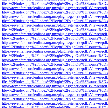
file=%2Findex.php%2Findex%2Flogin%2FsignOut%3Fsource%3D.ame
https://revenferneurolenlinea.org.mx/plugins/generic/pdfJsViewer/pdf
file=%2Findex.php%2Findex%2Flogin%2FsignOut%3Fsource%3D.ame
https://revenferneurolenlinea.org.mx/plugins/generic/pdfJsViewer/pdf
file=%2Findex.php%2Findex%2Flogin%2FsignOut%3Fsource%3D.ame
https://revenferneurolenlinea.org.mx/plugins/generic/pdfJsViewer/pdf
file=%2Findex.php%2Findex%2Flogin%2FsignOut%3Fsource%3D.ame
https://revenferneurolenlinea.org.mx/plugins/generic/pdfJsViewer/pdf
file=%2Findex.php%2Findex%2Flogin%2FsignOut%3Fsource%3D.ame
https://revenferneurolenlinea.org.mx/plugins/generic/pdfJsViewer/pdf
file=%2Findex.php%2Findex%2Flogin%2FsignOut%3Fsource%3D.ame
https://revenferneurolenlinea.org.mx/plugins/generic/pdfJsViewer/pdf
file=%2Findex.php%2Findex%2Flogin%2FsignOut%3Fsource%3D.ame
https://revenferneurolenlinea.org.mx/plugins/generic/pdfJsViewer/pdf
file=%2Findex.php%2Findex%2Flogin%2FsignOut%3Fsource%3D.ame
https://revenferneurolenlinea.org.mx/plugins/generic/pdfJsViewer/pdf
file=%2Findex.php%2Findex%2Flogin%2FsignOut%3Fsource%3D.ame
https://revenferneurolenlinea.org.mx/plugins/generic/pdfJsViewer/pdf
file=%2Findex.php%2Findex%2Flogin%2FsignOut%3Fsource%3D.ame
https://revenferneurolenlinea.org.mx/plugins/generic/pdfJsViewer/pdf
file=%2Findex.php%2Findex%2Flogin%2FsignOut%3Fsource%3D.ame
https://revenferneurolenlinea.org.mx/plugins/generic/pdfJsViewer/pdf
file=%2Findex.php%2Findex%2Flogin%2FsignOut%3Fsource%3D.ame
https://revenferneurolenlinea.org.mx/plugins/generic/pdfJsViewer/pdf
file=%2Findex.php%2Findex%2Flogin%2FsignOut%3Fsource%3D.ame