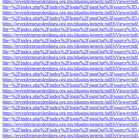
https://revenferneurolenlinea.org.mx/plugins/generic/pdfJsViewer/pdf
file=%2Findex.php%2Findex%2Flogin%2FsignOut%3Fsource%3D.ame
https://revenferneurolenlinea.org.mx/plugins/generic/pdfJsViewer/pdf
file=%2Findex.php%2Findex%2Flogin%2FsignOut%3Fsource%3D.ame
https://revenferneurolenlinea.org.mx/plugins/generic/pdfJsViewer/pdf
file=%2Findex.php%2Findex%2Flogin%2FsignOut%3Fsource%3D.ame
https://revenferneurolenlinea.org.mx/plugins/generic/pdfJsViewer/pdf
file=%2Findex.php%2Findex%2Flogin%2FsignOut%3Fsource%3D.ame
https://revenferneurolenlinea.org.mx/plugins/generic/pdfJsViewer/pdf
file=%2Findex.php%2Findex%2Flogin%2FsignOut%3Fsource%3D.ame
https://revenferneurolenlinea.org.mx/plugins/generic/pdfJsViewer/pdf
file=%2Findex.php%2Findex%2Flogin%2FsignOut%3Fsource%3D.ame
https://revenferneurolenlinea.org.mx/plugins/generic/pdfJsViewer/pdf
file=%2Findex.php%2Findex%2Flogin%2FsignOut%3Fsource%3D.ame
https://revenferneurolenlinea.org.mx/plugins/generic/pdfJsViewer/pdf
file=%2Findex.php%2Findex%2Flogin%2FsignOut%3Fsource%3D.ame
https://revenferneurolenlinea.org.mx/plugins/generic/pdfJsViewer/pdf
file=%2Findex.php%2Findex%2Flogin%2FsignOut%3Fsource%3D.ame
https://revenferneurolenlinea.org.mx/plugins/generic/pdfJsViewer/pdf
file=%2Findex.php%2Findex%2Flogin%2FsignOut%3Fsource%3D.ame
https://revenferneurolenlinea.org.mx/plugins/generic/pdfJsViewer/pdf
file=%2Findex.php%2Findex%2Flogin%2FsignOut%3Fsource%3D.ame
https://revenferneurolenlinea.org.mx/plugins/generic/pdfJsViewer/pdf
file=%2Findex.php%2Findex%2Flogin%2FsignOut%3Fsource%3D.ame
https://revenferneurolenlinea.org.mx/plugins/generic/pdfJsViewer/pdf