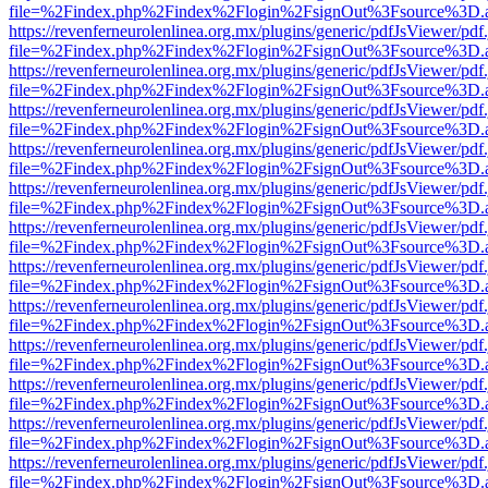
file=%2Findex.php%2Findex%2Flogin%2FsignOut%3Fsource%3D.ame
https://revenferneurolenlinea.org.mx/plugins/generic/pdfJsViewer/pdf
file=%2Findex.php%2Findex%2Flogin%2FsignOut%3Fsource%3D.ame
https://revenferneurolenlinea.org.mx/plugins/generic/pdfJsViewer/pdf
file=%2Findex.php%2Findex%2Flogin%2FsignOut%3Fsource%3D.ame
https://revenferneurolenlinea.org.mx/plugins/generic/pdfJsViewer/pdf
file=%2Findex.php%2Findex%2Flogin%2FsignOut%3Fsource%3D.ame
https://revenferneurolenlinea.org.mx/plugins/generic/pdfJsViewer/pdf
file=%2Findex.php%2Findex%2Flogin%2FsignOut%3Fsource%3D.ame
https://revenferneurolenlinea.org.mx/plugins/generic/pdfJsViewer/pdf
file=%2Findex.php%2Findex%2Flogin%2FsignOut%3Fsource%3D.ame
https://revenferneurolenlinea.org.mx/plugins/generic/pdfJsViewer/pdf
file=%2Findex.php%2Findex%2Flogin%2FsignOut%3Fsource%3D.ame
https://revenferneurolenlinea.org.mx/plugins/generic/pdfJsViewer/pdf
file=%2Findex.php%2Findex%2Flogin%2FsignOut%3Fsource%3D.ame
https://revenferneurolenlinea.org.mx/plugins/generic/pdfJsViewer/pdf
file=%2Findex.php%2Findex%2Flogin%2FsignOut%3Fsource%3D.ame
https://revenferneurolenlinea.org.mx/plugins/generic/pdfJsViewer/pdf
file=%2Findex.php%2Findex%2Flogin%2FsignOut%3Fsource%3D.ame
https://revenferneurolenlinea.org.mx/plugins/generic/pdfJsViewer/pdf
file=%2Findex.php%2Findex%2Flogin%2FsignOut%3Fsource%3D.ame
https://revenferneurolenlinea.org.mx/plugins/generic/pdfJsViewer/pdf
file=%2Findex.php%2Findex%2Flogin%2FsignOut%3Fsource%3D.ame
https://revenferneurolenlinea.org.mx/plugins/generic/pdfJsViewer/pdf
file=%2Findex.php%2Findex%2Flogin%2FsignOut%3Fsource%3D.ame