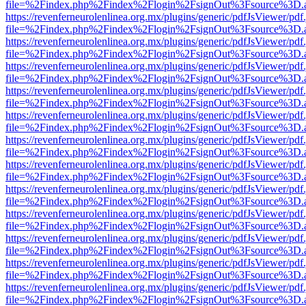
file=%2Findex.php%2Findex%2Flogin%2FsignOut%3Fsource%3D.ame
https://revenferneurolenlinea.org.mx/plugins/generic/pdfJsViewer/pdf
file=%2Findex.php%2Findex%2Flogin%2FsignOut%3Fsource%3D.ame
https://revenferneurolenlinea.org.mx/plugins/generic/pdfJsViewer/pdf
file=%2Findex.php%2Findex%2Flogin%2FsignOut%3Fsource%3D.ame
https://revenferneurolenlinea.org.mx/plugins/generic/pdfJsViewer/pdf
file=%2Findex.php%2Findex%2Flogin%2FsignOut%3Fsource%3D.ame
https://revenferneurolenlinea.org.mx/plugins/generic/pdfJsViewer/pdf
file=%2Findex.php%2Findex%2Flogin%2FsignOut%3Fsource%3D.ame
https://revenferneurolenlinea.org.mx/plugins/generic/pdfJsViewer/pdf
file=%2Findex.php%2Findex%2Flogin%2FsignOut%3Fsource%3D.ame
https://revenferneurolenlinea.org.mx/plugins/generic/pdfJsViewer/pdf
file=%2Findex.php%2Findex%2Flogin%2FsignOut%3Fsource%3D.ame
https://revenferneurolenlinea.org.mx/plugins/generic/pdfJsViewer/pdf
file=%2Findex.php%2Findex%2Flogin%2FsignOut%3Fsource%3D.ame
https://revenferneurolenlinea.org.mx/plugins/generic/pdfJsViewer/pdf
file=%2Findex.php%2Findex%2Flogin%2FsignOut%3Fsource%3D.ame
https://revenferneurolenlinea.org.mx/plugins/generic/pdfJsViewer/pdf
file=%2Findex.php%2Findex%2Flogin%2FsignOut%3Fsource%3D.ame
https://revenferneurolenlinea.org.mx/plugins/generic/pdfJsViewer/pdf
file=%2Findex.php%2Findex%2Flogin%2FsignOut%3Fsource%3D.ame
https://revenferneurolenlinea.org.mx/plugins/generic/pdfJsViewer/pdf
file=%2Findex.php%2Findex%2Flogin%2FsignOut%3Fsource%3D.ame
https://revenferneurolenlinea.org.mx/plugins/generic/pdfJsViewer/pdf
file=%2Findex.php%2Findex%2Flogin%2FsignOut%3Fsource%3D.ame