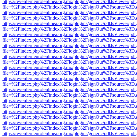
https://revenferneurolenlinea.org.mx/plugins/generic/pdfJsViewer/pdf
file=%2Findex.php%2Findex%2Flogin%2FsignOut%3Fsource%3D.ame
https://revenferneurolenlinea.org.mx/plugins/generic/pdfJsViewer/pdf
file=%2Findex.php%2Findex%2Flogin%2FsignOut%3Fsource%3D.ame
https://revenferneurolenlinea.org.mx/plugins/generic/pdfJsViewer/pdf
file=%2Findex.php%2Findex%2Flogin%2FsignOut%3Fsource%3D.ame
https://revenferneurolenlinea.org.mx/plugins/generic/pdfJsViewer/pdf
file=%2Findex.php%2Findex%2Flogin%2FsignOut%3Fsource%3D.ame
https://revenferneurolenlinea.org.mx/plugins/generic/pdfJsViewer/pdf
file=%2Findex.php%2Findex%2Flogin%2FsignOut%3Fsource%3D.ame
https://revenferneurolenlinea.org.mx/plugins/generic/pdfJsViewer/pdf
file=%2Findex.php%2Findex%2Flogin%2FsignOut%3Fsource%3D.ame
https://revenferneurolenlinea.org.mx/plugins/generic/pdfJsViewer/pdf
file=%2Findex.php%2Findex%2Flogin%2FsignOut%3Fsource%3D.ame
https://revenferneurolenlinea.org.mx/plugins/generic/pdfJsViewer/pdf
file=%2Findex.php%2Findex%2Flogin%2FsignOut%3Fsource%3D.ame
https://revenferneurolenlinea.org.mx/plugins/generic/pdfJsViewer/pdf
file=%2Findex.php%2Findex%2Flogin%2FsignOut%3Fsource%3D.ame
https://revenferneurolenlinea.org.mx/plugins/generic/pdfJsViewer/pdf
file=%2Findex.php%2Findex%2Flogin%2FsignOut%3Fsource%3D.ame
https://revenferneurolenlinea.org.mx/plugins/generic/pdfJsViewer/pdf
file=%2Findex.php%2Findex%2Flogin%2FsignOut%3Fsource%3D.ame
https://revenferneurolenlinea.org.mx/plugins/generic/pdfJsViewer/pdf
file=%2Findex.php%2Findex%2Flogin%2FsignOut%3Fsource%3D.ame
https://revenferneurolenlinea.org.mx/plugins/generic/pdfJsViewer/pdf