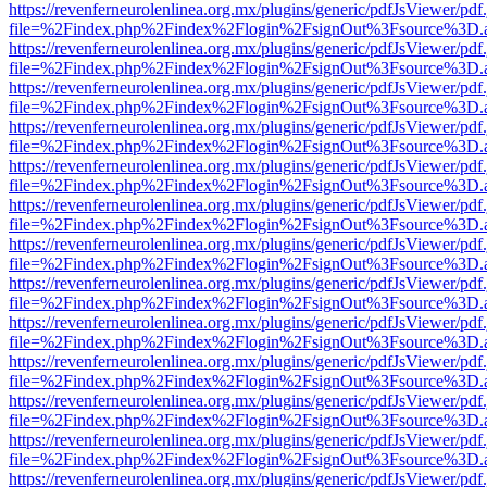
https://revenferneurolenlinea.org.mx/plugins/generic/pdfJsViewer/pdf
file=%2Findex.php%2Findex%2Flogin%2FsignOut%3Fsource%3D.ame
https://revenferneurolenlinea.org.mx/plugins/generic/pdfJsViewer/pdf
file=%2Findex.php%2Findex%2Flogin%2FsignOut%3Fsource%3D.ame
https://revenferneurolenlinea.org.mx/plugins/generic/pdfJsViewer/pdf
file=%2Findex.php%2Findex%2Flogin%2FsignOut%3Fsource%3D.ame
https://revenferneurolenlinea.org.mx/plugins/generic/pdfJsViewer/pdf
file=%2Findex.php%2Findex%2Flogin%2FsignOut%3Fsource%3D.ame
https://revenferneurolenlinea.org.mx/plugins/generic/pdfJsViewer/pdf
file=%2Findex.php%2Findex%2Flogin%2FsignOut%3Fsource%3D.ame
https://revenferneurolenlinea.org.mx/plugins/generic/pdfJsViewer/pdf
file=%2Findex.php%2Findex%2Flogin%2FsignOut%3Fsource%3D.ame
https://revenferneurolenlinea.org.mx/plugins/generic/pdfJsViewer/pdf
file=%2Findex.php%2Findex%2Flogin%2FsignOut%3Fsource%3D.ame
https://revenferneurolenlinea.org.mx/plugins/generic/pdfJsViewer/pdf
file=%2Findex.php%2Findex%2Flogin%2FsignOut%3Fsource%3D.ame
https://revenferneurolenlinea.org.mx/plugins/generic/pdfJsViewer/pdf
file=%2Findex.php%2Findex%2Flogin%2FsignOut%3Fsource%3D.ame
https://revenferneurolenlinea.org.mx/plugins/generic/pdfJsViewer/pdf
file=%2Findex.php%2Findex%2Flogin%2FsignOut%3Fsource%3D.ame
https://revenferneurolenlinea.org.mx/plugins/generic/pdfJsViewer/pdf
file=%2Findex.php%2Findex%2Flogin%2FsignOut%3Fsource%3D.ame
https://revenferneurolenlinea.org.mx/plugins/generic/pdfJsViewer/pdf
file=%2Findex.php%2Findex%2Flogin%2FsignOut%3Fsource%3D.ame
https://revenferneurolenlinea.org.mx/plugins/generic/pdfJsViewer/pdf