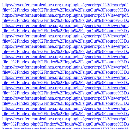
https://revenferneurolenlinea.org.mx/plugins/generic/pdfJsViewer/pdf
file=%2Findex.php%2Findex%2Flogin%2FsignOut%3Fsource%3D.ame
https://revenferneurolenlinea.org.mx/plugins/generic/pdfJsViewer/pdf
file=%2Findex.php%2Findex%2Flogin%2FsignOut%3Fsource%3D.ame
https://revenferneurolenlinea.org.mx/plugins/generic/pdfJsViewer/pdf
file=%2Findex.php%2Findex%2Flogin%2FsignOut%3Fsource%3D.ame
https://revenferneurolenlinea.org.mx/plugins/generic/pdfJsViewer/pdf
file=%2Findex.php%2Findex%2Flogin%2FsignOut%3Fsource%3D.ame
https://revenferneurolenlinea.org.mx/plugins/generic/pdfJsViewer/pdf
file=%2Findex.php%2Findex%2Flogin%2FsignOut%3Fsource%3D.ame
https://revenferneurolenlinea.org.mx/plugins/generic/pdfJsViewer/pdf
file=%2Findex.php%2Findex%2Flogin%2FsignOut%3Fsource%3D.ame
https://revenferneurolenlinea.org.mx/plugins/generic/pdfJsViewer/pdf
file=%2Findex.php%2Findex%2Flogin%2FsignOut%3Fsource%3D.ame
https://revenferneurolenlinea.org.mx/plugins/generic/pdfJsViewer/pdf
file=%2Findex.php%2Findex%2Flogin%2FsignOut%3Fsource%3D.ame
https://revenferneurolenlinea.org.mx/plugins/generic/pdfJsViewer/pdf
file=%2Findex.php%2Findex%2Flogin%2FsignOut%3Fsource%3D.ame
https://revenferneurolenlinea.org.mx/plugins/generic/pdfJsViewer/pdf
file=%2Findex.php%2Findex%2Flogin%2FsignOut%3Fsource%3D.ame
https://revenferneurolenlinea.org.mx/plugins/generic/pdfJsViewer/pdf
file=%2Findex.php%2Findex%2Flogin%2FsignOut%3Fsource%3D.ame
https://revenferneurolenlinea.org.mx/plugins/generic/pdfJsViewer/pdf
file=%2Findex.php%2Findex%2Flogin%2FsignOut%3Fsource%3D.ame