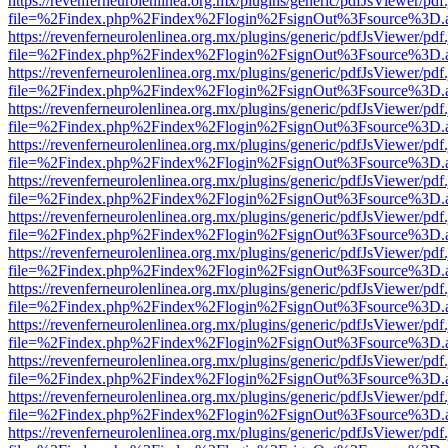
https://revenferneurolenlinea.org.mx/plugins/generic/pdfJsViewer/pdf
file=%2Findex.php%2Findex%2Flogin%2FsignOut%3Fsource%3D.ame
https://revenferneurolenlinea.org.mx/plugins/generic/pdfJsViewer/pdf
file=%2Findex.php%2Findex%2Flogin%2FsignOut%3Fsource%3D.ame
https://revenferneurolenlinea.org.mx/plugins/generic/pdfJsViewer/pdf
file=%2Findex.php%2Findex%2Flogin%2FsignOut%3Fsource%3D.ame
https://revenferneurolenlinea.org.mx/plugins/generic/pdfJsViewer/pdf
file=%2Findex.php%2Findex%2Flogin%2FsignOut%3Fsource%3D.ame
https://revenferneurolenlinea.org.mx/plugins/generic/pdfJsViewer/pdf
file=%2Findex.php%2Findex%2Flogin%2FsignOut%3Fsource%3D.ame
https://revenferneurolenlinea.org.mx/plugins/generic/pdfJsViewer/pdf
file=%2Findex.php%2Findex%2Flogin%2FsignOut%3Fsource%3D.ame
https://revenferneurolenlinea.org.mx/plugins/generic/pdfJsViewer/pdf
file=%2Findex.php%2Findex%2Flogin%2FsignOut%3Fsource%3D.ame
https://revenferneurolenlinea.org.mx/plugins/generic/pdfJsViewer/pdf
file=%2Findex.php%2Findex%2Flogin%2FsignOut%3Fsource%3D.ame
https://revenferneurolenlinea.org.mx/plugins/generic/pdfJsViewer/pdf
file=%2Findex.php%2Findex%2Flogin%2FsignOut%3Fsource%3D.ame
https://revenferneurolenlinea.org.mx/plugins/generic/pdfJsViewer/pdf
file=%2Findex.php%2Findex%2Flogin%2FsignOut%3Fsource%3D.ame
https://revenferneurolenlinea.org.mx/plugins/generic/pdfJsViewer/pdf
file=%2Findex.php%2Findex%2Flogin%2FsignOut%3Fsource%3D.ame
https://revenferneurolenlinea.org.mx/plugins/generic/pdfJsViewer/pdf
file=%2Findex.php%2Findex%2Flogin%2FsignOut%3Fsource%3D.ame
https://revenferneurolenlinea.org.mx/plugins/generic/pdfJsViewer/pdf