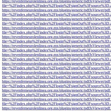
https://revenferneurolenlinea.org.mx/plugins/generic/pdfJsViewer/pdf
file=%2Findex.php%2Findex%2Flogin%2FsignOut%3Fsource%3D.ame
https://revenferneurolenlinea.org.mx/plugins/generic/pdfJsViewer/pdf
file=%2Findex.php%2Findex%2Flogin%2FsignOut%3Fsource%3D.ame
https://revenferneurolenlinea.org.mx/plugins/generic/pdfJsViewer/pdf
file=%2Findex.php%2Findex%2Flogin%2FsignOut%3Fsource%3D.ame
https://revenferneurolenlinea.org.mx/plugins/generic/pdfJsViewer/pdf
file=%2Findex.php%2Findex%2Flogin%2FsignOut%3Fsource%3D.ame
https://revenferneurolenlinea.org.mx/plugins/generic/pdfJsViewer/pdf
file=%2Findex.php%2Findex%2Flogin%2FsignOut%3Fsource%3D.ame
https://revenferneurolenlinea.org.mx/plugins/generic/pdfJsViewer/pdf
file=%2Findex.php%2Findex%2Flogin%2FsignOut%3Fsource%3D.ame
https://revenferneurolenlinea.org.mx/plugins/generic/pdfJsViewer/pdf
file=%2Findex.php%2Findex%2Flogin%2FsignOut%3Fsource%3D.ame
https://revenferneurolenlinea.org.mx/plugins/generic/pdfJsViewer/pdf
file=%2Findex.php%2Findex%2Flogin%2FsignOut%3Fsource%3D.ame
https://revenferneurolenlinea.org.mx/plugins/generic/pdfJsViewer/pdf
file=%2Findex.php%2Findex%2Flogin%2FsignOut%3Fsource%3D.ame
https://revenferneurolenlinea.org.mx/plugins/generic/pdfJsViewer/pdf
file=%2Findex.php%2Findex%2Flogin%2FsignOut%3Fsource%3D.ame
https://revenferneurolenlinea.org.mx/plugins/generic/pdfJsViewer/pdf
file=%2Findex.php%2Findex%2Flogin%2FsignOut%3Fsource%3D.ame
https://revenferneurolenlinea.org.mx/plugins/generic/pdfJsViewer/pdf
file=%2Findex.php%2Findex%2Flogin%2FsignOut%3Fsource%3D.ame
https://revenferneurolenlinea.org.mx/plugins/generic/pdfJsViewer/pdf