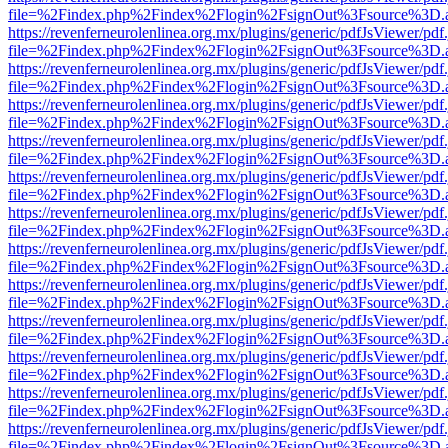
file=%2Findex.php%2Findex%2Flogin%2FsignOut%3Fsource%3D.ame
https://revenferneurolenlinea.org.mx/plugins/generic/pdfJsViewer/pdf
file=%2Findex.php%2Findex%2Flogin%2FsignOut%3Fsource%3D.ame
https://revenferneurolenlinea.org.mx/plugins/generic/pdfJsViewer/pdf
file=%2Findex.php%2Findex%2Flogin%2FsignOut%3Fsource%3D.ame
https://revenferneurolenlinea.org.mx/plugins/generic/pdfJsViewer/pdf
file=%2Findex.php%2Findex%2Flogin%2FsignOut%3Fsource%3D.ame
https://revenferneurolenlinea.org.mx/plugins/generic/pdfJsViewer/pdf
file=%2Findex.php%2Findex%2Flogin%2FsignOut%3Fsource%3D.ame
https://revenferneurolenlinea.org.mx/plugins/generic/pdfJsViewer/pdf
file=%2Findex.php%2Findex%2Flogin%2FsignOut%3Fsource%3D.ame
https://revenferneurolenlinea.org.mx/plugins/generic/pdfJsViewer/pdf
file=%2Findex.php%2Findex%2Flogin%2FsignOut%3Fsource%3D.ame
https://revenferneurolenlinea.org.mx/plugins/generic/pdfJsViewer/pdf
file=%2Findex.php%2Findex%2Flogin%2FsignOut%3Fsource%3D.ame
https://revenferneurolenlinea.org.mx/plugins/generic/pdfJsViewer/pdf
file=%2Findex.php%2Findex%2Flogin%2FsignOut%3Fsource%3D.ame
https://revenferneurolenlinea.org.mx/plugins/generic/pdfJsViewer/pdf
file=%2Findex.php%2Findex%2Flogin%2FsignOut%3Fsource%3D.ame
https://revenferneurolenlinea.org.mx/plugins/generic/pdfJsViewer/pdf
file=%2Findex.php%2Findex%2Flogin%2FsignOut%3Fsource%3D.ame
https://revenferneurolenlinea.org.mx/plugins/generic/pdfJsViewer/pdf
file=%2Findex.php%2Findex%2Flogin%2FsignOut%3Fsource%3D.ame
https://revenferneurolenlinea.org.mx/plugins/generic/pdfJsViewer/pdf
file=%2Findex.php%2Findex%2Flogin%2FsignOut%3Fsource%3D.ame