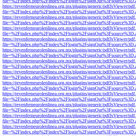
file=%2Findex.php%2Findex%2Flogin%2FsignOut%3Fsource%3D.ame
https://revenferneurolenlinea.org.mx/plugins/generic/pdfJsViewer/pdf
file=%2Findex.php%2Findex%2Flogin%2FsignOut%3Fsource%3D.ame
https://revenferneurolenlinea.org.mx/plugins/generic/pdfJsViewer/pdf
file=%2Findex.php%2Findex%2Flogin%2FsignOut%3Fsource%3D.ame
https://revenferneurolenlinea.org.mx/plugins/generic/pdfJsViewer/pdf
file=%2Findex.php%2Findex%2Flogin%2FsignOut%3Fsource%3D.ame
https://revenferneurolenlinea.org.mx/plugins/generic/pdfJsViewer/pdf
file=%2Findex.php%2Findex%2Flogin%2FsignOut%3Fsource%3D.ame
https://revenferneurolenlinea.org.mx/plugins/generic/pdfJsViewer/pdf
file=%2Findex.php%2Findex%2Flogin%2FsignOut%3Fsource%3D.ame
https://revenferneurolenlinea.org.mx/plugins/generic/pdfJsViewer/pdf
file=%2Findex.php%2Findex%2Flogin%2FsignOut%3Fsource%3D.ame
https://revenferneurolenlinea.org.mx/plugins/generic/pdfJsViewer/pdf
file=%2Findex.php%2Findex%2Flogin%2FsignOut%3Fsource%3D.ame
https://revenferneurolenlinea.org.mx/plugins/generic/pdfJsViewer/pdf
file=%2Findex.php%2Findex%2Flogin%2FsignOut%3Fsource%3D.ame
https://revenferneurolenlinea.org.mx/plugins/generic/pdfJsViewer/pdf
file=%2Findex.php%2Findex%2Flogin%2FsignOut%3Fsource%3D.ame
https://revenferneurolenlinea.org.mx/plugins/generic/pdfJsViewer/pdf
file=%2Findex.php%2Findex%2Flogin%2FsignOut%3Fsource%3D.ame
https://revenferneurolenlinea.org.mx/plugins/generic/pdfJsViewer/pdf
file=%2Findex.php%2Findex%2Flogin%2FsignOut%3Fsource%3D.ame
https://revenferneurolenlinea.org.mx/plugins/generic/pdfJsViewer/pdf
file=%2Findex.php%2Findex%2Flogin%2FsignOut%3Fsource%3D.ame