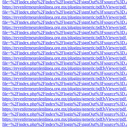
file=%2Findex.php%2Findex%2Flogin%2FsignOut%3Fsource%3D.ame
https://revenferneurolenlinea.org.mx/plugins/generic/pdfJsViewer/pdf
file=%2Findex.php%2Findex%2Flogin%2FsignOut%3Fsource%3D.ame
https://revenferneurolenlinea.org.mx/plugins/generic/pdfJsViewer/pdf
file=%2Findex.php%2Findex%2Flogin%2FsignOut%3Fsource%3D.ame
https://revenferneurolenlinea.org.mx/plugins/generic/pdfJsViewer/pdf
file=%2Findex.php%2Findex%2Flogin%2FsignOut%3Fsource%3D.ame
https://revenferneurolenlinea.org.mx/plugins/generic/pdfJsViewer/pdf
file=%2Findex.php%2Findex%2Flogin%2FsignOut%3Fsource%3D.ame
https://revenferneurolenlinea.org.mx/plugins/generic/pdfJsViewer/pdf
file=%2Findex.php%2Findex%2Flogin%2FsignOut%3Fsource%3D.ame
https://revenferneurolenlinea.org.mx/plugins/generic/pdfJsViewer/pdf
file=%2Findex.php%2Findex%2Flogin%2FsignOut%3Fsource%3D.ame
https://revenferneurolenlinea.org.mx/plugins/generic/pdfJsViewer/pdf
file=%2Findex.php%2Findex%2Flogin%2FsignOut%3Fsource%3D.ame
https://revenferneurolenlinea.org.mx/plugins/generic/pdfJsViewer/pdf
file=%2Findex.php%2Findex%2Flogin%2FsignOut%3Fsource%3D.ame
https://revenferneurolenlinea.org.mx/plugins/generic/pdfJsViewer/pdf
file=%2Findex.php%2Findex%2Flogin%2FsignOut%3Fsource%3D.ame
https://revenferneurolenlinea.org.mx/plugins/generic/pdfJsViewer/pdf
file=%2Findex.php%2Findex%2Flogin%2FsignOut%3Fsource%3D.ame
https://revenferneurolenlinea.org.mx/plugins/generic/pdfJsViewer/pdf
file=%2Findex.php%2Findex%2Flogin%2FsignOut%3Fsource%3D.ame
https://revenferneurolenlinea.org.mx/plugins/generic/pdfJsViewer/pdf
file=%2Findex.php%2Findex%2Flogin%2FsignOut%3Fsource%3D.ame