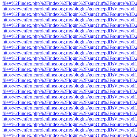
file=%2Findex.php%2Findex%2Flogin%2FsignOut%3Fsource%3D.ame
https://revenferneurolenlinea.org.mx/plugins/generic/pdfJsViewer/pdf
file=%2Findex.php%2Findex%2Flogin%2FsignOut%3Fsource%3D.ame
https://revenferneurolenlinea.org.mx/plugins/generic/pdfJsViewer/pdf
file=%2Findex.php%2Findex%2Flogin%2FsignOut%3Fsource%3D.ame
https://revenferneurolenlinea.org.mx/plugins/generic/pdfJsViewer/pdf
file=%2Findex.php%2Findex%2Flogin%2FsignOut%3Fsource%3D.ame
https://revenferneurolenlinea.org.mx/plugins/generic/pdfJsViewer/pdf
file=%2Findex.php%2Findex%2Flogin%2FsignOut%3Fsource%3D.ame
https://revenferneurolenlinea.org.mx/plugins/generic/pdfJsViewer/pdf
file=%2Findex.php%2Findex%2Flogin%2FsignOut%3Fsource%3D.ame
https://revenferneurolenlinea.org.mx/plugins/generic/pdfJsViewer/pdf
file=%2Findex.php%2Findex%2Flogin%2FsignOut%3Fsource%3D.ame
https://revenferneurolenlinea.org.mx/plugins/generic/pdfJsViewer/pdf
file=%2Findex.php%2Findex%2Flogin%2FsignOut%3Fsource%3D.ame
https://revenferneurolenlinea.org.mx/plugins/generic/pdfJsViewer/pdf
file=%2Findex.php%2Findex%2Flogin%2FsignOut%3Fsource%3D.ame
https://revenferneurolenlinea.org.mx/plugins/generic/pdfJsViewer/pdf
file=%2Findex.php%2Findex%2Flogin%2FsignOut%3Fsource%3D.ame
https://revenferneurolenlinea.org.mx/plugins/generic/pdfJsViewer/pdf
file=%2Findex.php%2Findex%2Flogin%2FsignOut%3Fsource%3D.ame
https://revenferneurolenlinea.org.mx/plugins/generic/pdfJsViewer/pdf
file=%2Findex.php%2Findex%2Flogin%2FsignOut%3Fsource%3D.ame
https://revenferneurolenlinea.org.mx/plugins/generic/pdfJsViewer/pdf
file=%2Findex.php%2Findex%2Flogin%2FsignOut%3Fsource%3D.ame