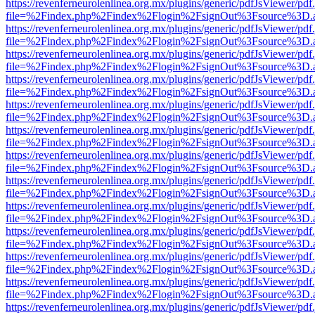
https://revenferneurolenlinea.org.mx/plugins/generic/pdfJsViewer/pdf
file=%2Findex.php%2Findex%2Flogin%2FsignOut%3Fsource%3D.ame
https://revenferneurolenlinea.org.mx/plugins/generic/pdfJsViewer/pdf
file=%2Findex.php%2Findex%2Flogin%2FsignOut%3Fsource%3D.ame
https://revenferneurolenlinea.org.mx/plugins/generic/pdfJsViewer/pdf
file=%2Findex.php%2Findex%2Flogin%2FsignOut%3Fsource%3D.ame
https://revenferneurolenlinea.org.mx/plugins/generic/pdfJsViewer/pdf
file=%2Findex.php%2Findex%2Flogin%2FsignOut%3Fsource%3D.ame
https://revenferneurolenlinea.org.mx/plugins/generic/pdfJsViewer/pdf
file=%2Findex.php%2Findex%2Flogin%2FsignOut%3Fsource%3D.ame
https://revenferneurolenlinea.org.mx/plugins/generic/pdfJsViewer/pdf
file=%2Findex.php%2Findex%2Flogin%2FsignOut%3Fsource%3D.ame
https://revenferneurolenlinea.org.mx/plugins/generic/pdfJsViewer/pdf
file=%2Findex.php%2Findex%2Flogin%2FsignOut%3Fsource%3D.ame
https://revenferneurolenlinea.org.mx/plugins/generic/pdfJsViewer/pdf
file=%2Findex.php%2Findex%2Flogin%2FsignOut%3Fsource%3D.ame
https://revenferneurolenlinea.org.mx/plugins/generic/pdfJsViewer/pdf
file=%2Findex.php%2Findex%2Flogin%2FsignOut%3Fsource%3D.ame
https://revenferneurolenlinea.org.mx/plugins/generic/pdfJsViewer/pdf
file=%2Findex.php%2Findex%2Flogin%2FsignOut%3Fsource%3D.ame
https://revenferneurolenlinea.org.mx/plugins/generic/pdfJsViewer/pdf
file=%2Findex.php%2Findex%2Flogin%2FsignOut%3Fsource%3D.ame
https://revenferneurolenlinea.org.mx/plugins/generic/pdfJsViewer/pdf
file=%2Findex.php%2Findex%2Flogin%2FsignOut%3Fsource%3D.ame
https://revenferneurolenlinea.org.mx/plugins/generic/pdfJsViewer/pdf