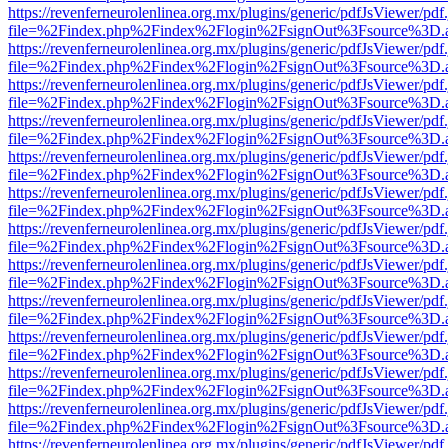
https://revenferneurolenlinea.org.mx/plugins/generic/pdfJsViewer/pdf
file=%2Findex.php%2Findex%2Flogin%2FsignOut%3Fsource%3D.ame
https://revenferneurolenlinea.org.mx/plugins/generic/pdfJsViewer/pdf
file=%2Findex.php%2Findex%2Flogin%2FsignOut%3Fsource%3D.ame
https://revenferneurolenlinea.org.mx/plugins/generic/pdfJsViewer/pdf
file=%2Findex.php%2Findex%2Flogin%2FsignOut%3Fsource%3D.ame
https://revenferneurolenlinea.org.mx/plugins/generic/pdfJsViewer/pdf
file=%2Findex.php%2Findex%2Flogin%2FsignOut%3Fsource%3D.ame
https://revenferneurolenlinea.org.mx/plugins/generic/pdfJsViewer/pdf
file=%2Findex.php%2Findex%2Flogin%2FsignOut%3Fsource%3D.ame
https://revenferneurolenlinea.org.mx/plugins/generic/pdfJsViewer/pdf
file=%2Findex.php%2Findex%2Flogin%2FsignOut%3Fsource%3D.ame
https://revenferneurolenlinea.org.mx/plugins/generic/pdfJsViewer/pdf
file=%2Findex.php%2Findex%2Flogin%2FsignOut%3Fsource%3D.ame
https://revenferneurolenlinea.org.mx/plugins/generic/pdfJsViewer/pdf
file=%2Findex.php%2Findex%2Flogin%2FsignOut%3Fsource%3D.ame
https://revenferneurolenlinea.org.mx/plugins/generic/pdfJsViewer/pdf
file=%2Findex.php%2Findex%2Flogin%2FsignOut%3Fsource%3D.ame
https://revenferneurolenlinea.org.mx/plugins/generic/pdfJsViewer/pdf
file=%2Findex.php%2Findex%2Flogin%2FsignOut%3Fsource%3D.ame
https://revenferneurolenlinea.org.mx/plugins/generic/pdfJsViewer/pdf
file=%2Findex.php%2Findex%2Flogin%2FsignOut%3Fsource%3D.ame
https://revenferneurolenlinea.org.mx/plugins/generic/pdfJsViewer/pdf
file=%2Findex.php%2Findex%2Flogin%2FsignOut%3Fsource%3D.ame
https://revenferneurolenlinea.org.mx/plugins/generic/pdfJsViewer/pdf