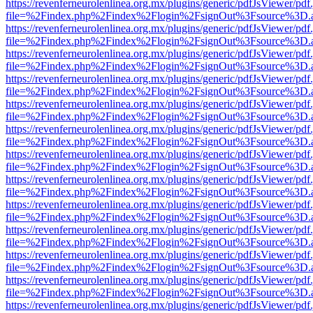
https://revenferneurolenlinea.org.mx/plugins/generic/pdfJsViewer/pdf
file=%2Findex.php%2Findex%2Flogin%2FsignOut%3Fsource%3D.ame
https://revenferneurolenlinea.org.mx/plugins/generic/pdfJsViewer/pdf
file=%2Findex.php%2Findex%2Flogin%2FsignOut%3Fsource%3D.ame
https://revenferneurolenlinea.org.mx/plugins/generic/pdfJsViewer/pdf
file=%2Findex.php%2Findex%2Flogin%2FsignOut%3Fsource%3D.ame
https://revenferneurolenlinea.org.mx/plugins/generic/pdfJsViewer/pdf
file=%2Findex.php%2Findex%2Flogin%2FsignOut%3Fsource%3D.ame
https://revenferneurolenlinea.org.mx/plugins/generic/pdfJsViewer/pdf
file=%2Findex.php%2Findex%2Flogin%2FsignOut%3Fsource%3D.ame
https://revenferneurolenlinea.org.mx/plugins/generic/pdfJsViewer/pdf
file=%2Findex.php%2Findex%2Flogin%2FsignOut%3Fsource%3D.ame
https://revenferneurolenlinea.org.mx/plugins/generic/pdfJsViewer/pdf
file=%2Findex.php%2Findex%2Flogin%2FsignOut%3Fsource%3D.ame
https://revenferneurolenlinea.org.mx/plugins/generic/pdfJsViewer/pdf
file=%2Findex.php%2Findex%2Flogin%2FsignOut%3Fsource%3D.ame
https://revenferneurolenlinea.org.mx/plugins/generic/pdfJsViewer/pdf
file=%2Findex.php%2Findex%2Flogin%2FsignOut%3Fsource%3D.ame
https://revenferneurolenlinea.org.mx/plugins/generic/pdfJsViewer/pdf
file=%2Findex.php%2Findex%2Flogin%2FsignOut%3Fsource%3D.ame
https://revenferneurolenlinea.org.mx/plugins/generic/pdfJsViewer/pdf
file=%2Findex.php%2Findex%2Flogin%2FsignOut%3Fsource%3D.ame
https://revenferneurolenlinea.org.mx/plugins/generic/pdfJsViewer/pdf
file=%2Findex.php%2Findex%2Flogin%2FsignOut%3Fsource%3D.ame
https://revenferneurolenlinea.org.mx/plugins/generic/pdfJsViewer/pdf