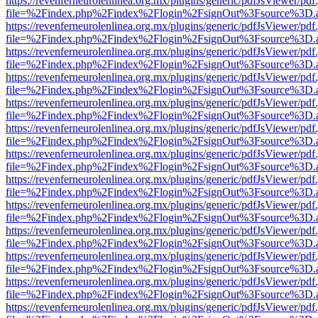
https://revenferneurolenlinea.org.mx/plugins/generic/pdfJsViewer/pdf
file=%2Findex.php%2Findex%2Flogin%2FsignOut%3Fsource%3D.ame
https://revenferneurolenlinea.org.mx/plugins/generic/pdfJsViewer/pdf
file=%2Findex.php%2Findex%2Flogin%2FsignOut%3Fsource%3D.ame
https://revenferneurolenlinea.org.mx/plugins/generic/pdfJsViewer/pdf
file=%2Findex.php%2Findex%2Flogin%2FsignOut%3Fsource%3D.ame
https://revenferneurolenlinea.org.mx/plugins/generic/pdfJsViewer/pdf
file=%2Findex.php%2Findex%2Flogin%2FsignOut%3Fsource%3D.ame
https://revenferneurolenlinea.org.mx/plugins/generic/pdfJsViewer/pdf
file=%2Findex.php%2Findex%2Flogin%2FsignOut%3Fsource%3D.ame
https://revenferneurolenlinea.org.mx/plugins/generic/pdfJsViewer/pdf
file=%2Findex.php%2Findex%2Flogin%2FsignOut%3Fsource%3D.ame
https://revenferneurolenlinea.org.mx/plugins/generic/pdfJsViewer/pdf
file=%2Findex.php%2Findex%2Flogin%2FsignOut%3Fsource%3D.ame
https://revenferneurolenlinea.org.mx/plugins/generic/pdfJsViewer/pdf
file=%2Findex.php%2Findex%2Flogin%2FsignOut%3Fsource%3D.ame
https://revenferneurolenlinea.org.mx/plugins/generic/pdfJsViewer/pdf
file=%2Findex.php%2Findex%2Flogin%2FsignOut%3Fsource%3D.ame
https://revenferneurolenlinea.org.mx/plugins/generic/pdfJsViewer/pdf
file=%2Findex.php%2Findex%2Flogin%2FsignOut%3Fsource%3D.ame
https://revenferneurolenlinea.org.mx/plugins/generic/pdfJsViewer/pdf
file=%2Findex.php%2Findex%2Flogin%2FsignOut%3Fsource%3D.ame
https://revenferneurolenlinea.org.mx/plugins/generic/pdfJsViewer/pdf
file=%2Findex.php%2Findex%2Flogin%2FsignOut%3Fsource%3D.ame
https://revenferneurolenlinea.org.mx/plugins/generic/pdfJsViewer/pdf