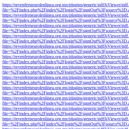
https://revenferneurolenlinea.org.mx/plugins/generic/pdfJsViewer/pdf
file=%2Findex.php%2Findex%2Flogin%2FsignOut%3Fsource%3D.ame
https://revenferneurolenlinea.org.mx/plugins/generic/pdfJsViewer/pdf
file=%2Findex.php%2Findex%2Flogin%2FsignOut%3Fsource%3D.ame
https://revenferneurolenlinea.org.mx/plugins/generic/pdfJsViewer/pdf
file=%2Findex.php%2Findex%2Flogin%2FsignOut%3Fsource%3D.ame
https://revenferneurolenlinea.org.mx/plugins/generic/pdfJsViewer/pdf
file=%2Findex.php%2Findex%2Flogin%2FsignOut%3Fsource%3D.ame
https://revenferneurolenlinea.org.mx/plugins/generic/pdfJsViewer/pdf
file=%2Findex.php%2Findex%2Flogin%2FsignOut%3Fsource%3D.ame
https://revenferneurolenlinea.org.mx/plugins/generic/pdfJsViewer/pdf
file=%2Findex.php%2Findex%2Flogin%2FsignOut%3Fsource%3D.ame
https://revenferneurolenlinea.org.mx/plugins/generic/pdfJsViewer/pdf
file=%2Findex.php%2Findex%2Flogin%2FsignOut%3Fsource%3D.ame
https://revenferneurolenlinea.org.mx/plugins/generic/pdfJsViewer/pdf
file=%2Findex.php%2Findex%2Flogin%2FsignOut%3Fsource%3D.ame
https://revenferneurolenlinea.org.mx/plugins/generic/pdfJsViewer/pdf
file=%2Findex.php%2Findex%2Flogin%2FsignOut%3Fsource%3D.ame
https://revenferneurolenlinea.org.mx/plugins/generic/pdfJsViewer/pdf
file=%2Findex.php%2Findex%2Flogin%2FsignOut%3Fsource%3D.ame
https://revenferneurolenlinea.org.mx/plugins/generic/pdfJsViewer/pdf
file=%2Findex.php%2Findex%2Flogin%2FsignOut%3Fsource%3D.ame
https://revenferneurolenlinea.org.mx/plugins/generic/pdfJsViewer/pdf
file=%2Findex.php%2Findex%2Flogin%2FsignOut%3Fsource%3D.ame