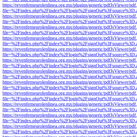
https://revenferneurolenlinea.org.mx/plugins/generic/pdfJsViewer/pdf
file=%2Findex.php%2Findex%2Flogin%2FsignOut%3Fsource%3D.ame
https://revenferneurolenlinea.org.mx/plugins/generic/pdfJsViewer/pdf
file=%2Findex.php%2Findex%2Flogin%2FsignOut%3Fsource%3D.ame
https://revenferneurolenlinea.org.mx/plugins/generic/pdfJsViewer/pdf
file=%2Findex.php%2Findex%2Flogin%2FsignOut%3Fsource%3D.ame
https://revenferneurolenlinea.org.mx/plugins/generic/pdfJsViewer/pdf
file=%2Findex.php%2Findex%2Flogin%2FsignOut%3Fsource%3D.ame
https://revenferneurolenlinea.org.mx/plugins/generic/pdfJsViewer/pdf
file=%2Findex.php%2Findex%2Flogin%2FsignOut%3Fsource%3D.ame
https://revenferneurolenlinea.org.mx/plugins/generic/pdfJsViewer/pdf
file=%2Findex.php%2Findex%2Flogin%2FsignOut%3Fsource%3D.ame
https://revenferneurolenlinea.org.mx/plugins/generic/pdfJsViewer/pdf
file=%2Findex.php%2Findex%2Flogin%2FsignOut%3Fsource%3D.ame
https://revenferneurolenlinea.org.mx/plugins/generic/pdfJsViewer/pdf
file=%2Findex.php%2Findex%2Flogin%2FsignOut%3Fsource%3D.ame
https://revenferneurolenlinea.org.mx/plugins/generic/pdfJsViewer/pdf
file=%2Findex.php%2Findex%2Flogin%2FsignOut%3Fsource%3D.ame
https://revenferneurolenlinea.org.mx/plugins/generic/pdfJsViewer/pdf
file=%2Findex.php%2Findex%2Flogin%2FsignOut%3Fsource%3D.ame
https://revenferneurolenlinea.org.mx/plugins/generic/pdfJsViewer/pdf
file=%2Findex.php%2Findex%2Flogin%2FsignOut%3Fsource%3D.ame
https://revenferneurolenlinea.org.mx/plugins/generic/pdfJsViewer/pdf
file=%2Findex.php%2Findex%2Flogin%2FsignOut%3Fsource%3D.ame