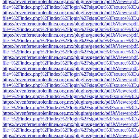
https://revenferneurolenlinea.org.mx/plugins/generic/pdfJsViewer/pdf
file=%2Findex.php%2Findex%2Flogin%2FsignOut%3Fsource%3D.ame
https://revenferneurolenlinea.org.mx/plugins/generic/pdfJsViewer/pdf
file=%2Findex.php%2Findex%2Flogin%2FsignOut%3Fsource%3D.ame
https://revenferneurolenlinea.org.mx/plugins/generic/pdfJsViewer/pdf
file=%2Findex.php%2Findex%2Flogin%2FsignOut%3Fsource%3D.ame
https://revenferneurolenlinea.org.mx/plugins/generic/pdfJsViewer/pdf
file=%2Findex.php%2Findex%2Flogin%2FsignOut%3Fsource%3D.ame
https://revenferneurolenlinea.org.mx/plugins/generic/pdfJsViewer/pdf
file=%2Findex.php%2Findex%2Flogin%2FsignOut%3Fsource%3D.ame
https://revenferneurolenlinea.org.mx/plugins/generic/pdfJsViewer/pdf
file=%2Findex.php%2Findex%2Flogin%2FsignOut%3Fsource%3D.ame
https://revenferneurolenlinea.org.mx/plugins/generic/pdfJsViewer/pdf
file=%2Findex.php%2Findex%2Flogin%2FsignOut%3Fsource%3D.ame
https://revenferneurolenlinea.org.mx/plugins/generic/pdfJsViewer/pdf
file=%2Findex.php%2Findex%2Flogin%2FsignOut%3Fsource%3D.ame
https://revenferneurolenlinea.org.mx/plugins/generic/pdfJsViewer/pdf
file=%2Findex.php%2Findex%2Flogin%2FsignOut%3Fsource%3D.ame
https://revenferneurolenlinea.org.mx/plugins/generic/pdfJsViewer/pdf
file=%2Findex.php%2Findex%2Flogin%2FsignOut%3Fsource%3D.ame
https://revenferneurolenlinea.org.mx/plugins/generic/pdfJsViewer/pdf
file=%2Findex.php%2Findex%2Flogin%2FsignOut%3Fsource%3D.ame
https://revenferneurolenlinea.org.mx/plugins/generic/pdfJsViewer/pdf
file=%2Findex.php%2Findex%2Flogin%2FsignOut%3Fsource%3D.ame
https://revenferneurolenlinea.org.mx/plugins/generic/pdfJsViewer/pdf