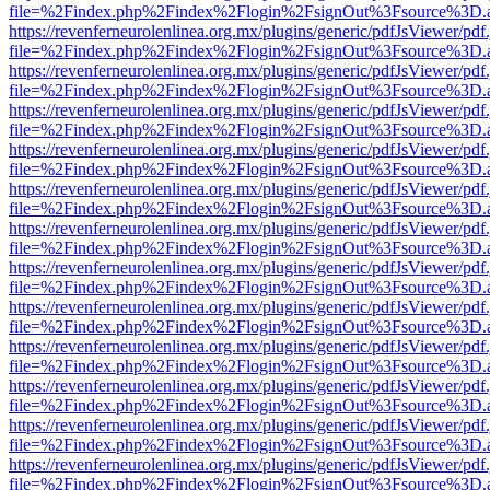
file=%2Findex.php%2Findex%2Flogin%2FsignOut%3Fsource%3D.ame
https://revenferneurolenlinea.org.mx/plugins/generic/pdfJsViewer/pdf
file=%2Findex.php%2Findex%2Flogin%2FsignOut%3Fsource%3D.ame
https://revenferneurolenlinea.org.mx/plugins/generic/pdfJsViewer/pdf
file=%2Findex.php%2Findex%2Flogin%2FsignOut%3Fsource%3D.ame
https://revenferneurolenlinea.org.mx/plugins/generic/pdfJsViewer/pdf
file=%2Findex.php%2Findex%2Flogin%2FsignOut%3Fsource%3D.ame
https://revenferneurolenlinea.org.mx/plugins/generic/pdfJsViewer/pdf
file=%2Findex.php%2Findex%2Flogin%2FsignOut%3Fsource%3D.ame
https://revenferneurolenlinea.org.mx/plugins/generic/pdfJsViewer/pdf
file=%2Findex.php%2Findex%2Flogin%2FsignOut%3Fsource%3D.ame
https://revenferneurolenlinea.org.mx/plugins/generic/pdfJsViewer/pdf
file=%2Findex.php%2Findex%2Flogin%2FsignOut%3Fsource%3D.ame
https://revenferneurolenlinea.org.mx/plugins/generic/pdfJsViewer/pdf
file=%2Findex.php%2Findex%2Flogin%2FsignOut%3Fsource%3D.ame
https://revenferneurolenlinea.org.mx/plugins/generic/pdfJsViewer/pdf
file=%2Findex.php%2Findex%2Flogin%2FsignOut%3Fsource%3D.ame
https://revenferneurolenlinea.org.mx/plugins/generic/pdfJsViewer/pdf
file=%2Findex.php%2Findex%2Flogin%2FsignOut%3Fsource%3D.ame
https://revenferneurolenlinea.org.mx/plugins/generic/pdfJsViewer/pdf
file=%2Findex.php%2Findex%2Flogin%2FsignOut%3Fsource%3D.ame
https://revenferneurolenlinea.org.mx/plugins/generic/pdfJsViewer/pdf
file=%2Findex.php%2Findex%2Flogin%2FsignOut%3Fsource%3D.ame
https://revenferneurolenlinea.org.mx/plugins/generic/pdfJsViewer/pdf
file=%2Findex.php%2Findex%2Flogin%2FsignOut%3Fsource%3D.ame