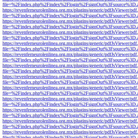
file=%2Findex.php%2Findex%2Flogin%2FsignOut%3Fsource%3D.ame
https://revenferneurolenlinea.org.mx/plugins/generic/pdfJsViewer/pdf
file=%2Findex.php%2Findex%2Flogin%2FsignOut%3Fsource%3D.ame
https://revenferneurolenlinea.org.mx/plugins/generic/pdfJsViewer/pdf
file=%2Findex.php%2Findex%2Flogin%2FsignOut%3Fsource%3D.ame
https://revenferneurolenlinea.org.mx/plugins/generic/pdfJsViewer/pdf
file=%2Findex.php%2Findex%2Flogin%2FsignOut%3Fsource%3D.ame
https://revenferneurolenlinea.org.mx/plugins/generic/pdfJsViewer/pdf
file=%2Findex.php%2Findex%2Flogin%2FsignOut%3Fsource%3D.ame
https://revenferneurolenlinea.org.mx/plugins/generic/pdfJsViewer/pdf
file=%2Findex.php%2Findex%2Flogin%2FsignOut%3Fsource%3D.ame
https://revenferneurolenlinea.org.mx/plugins/generic/pdfJsViewer/pdf
file=%2Findex.php%2Findex%2Flogin%2FsignOut%3Fsource%3D.ame
https://revenferneurolenlinea.org.mx/plugins/generic/pdfJsViewer/pdf
file=%2Findex.php%2Findex%2Flogin%2FsignOut%3Fsource%3D.ame
https://revenferneurolenlinea.org.mx/plugins/generic/pdfJsViewer/pdf
file=%2Findex.php%2Findex%2Flogin%2FsignOut%3Fsource%3D.ame
https://revenferneurolenlinea.org.mx/plugins/generic/pdfJsViewer/pdf
file=%2Findex.php%2Findex%2Flogin%2FsignOut%3Fsource%3D.ame
https://revenferneurolenlinea.org.mx/plugins/generic/pdfJsViewer/pdf
file=%2Findex.php%2Findex%2Flogin%2FsignOut%3Fsource%3D.ame
https://revenferneurolenlinea.org.mx/plugins/generic/pdfJsViewer/pdf
file=%2Findex.php%2Findex%2Flogin%2FsignOut%3Fsource%3D.ame
https://revenferneurolenlinea.org.mx/plugins/generic/pdfJsViewer/pdf
file=%2Findex.php%2Findex%2Flogin%2FsignOut%3Fsource%3D.ame