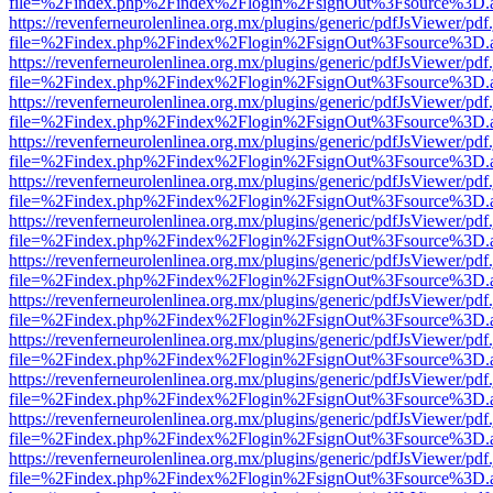
file=%2Findex.php%2Findex%2Flogin%2FsignOut%3Fsource%3D.ame
https://revenferneurolenlinea.org.mx/plugins/generic/pdfJsViewer/pdf
file=%2Findex.php%2Findex%2Flogin%2FsignOut%3Fsource%3D.ame
https://revenferneurolenlinea.org.mx/plugins/generic/pdfJsViewer/pdf
file=%2Findex.php%2Findex%2Flogin%2FsignOut%3Fsource%3D.ame
https://revenferneurolenlinea.org.mx/plugins/generic/pdfJsViewer/pdf
file=%2Findex.php%2Findex%2Flogin%2FsignOut%3Fsource%3D.ame
https://revenferneurolenlinea.org.mx/plugins/generic/pdfJsViewer/pdf
file=%2Findex.php%2Findex%2Flogin%2FsignOut%3Fsource%3D.ame
https://revenferneurolenlinea.org.mx/plugins/generic/pdfJsViewer/pdf
file=%2Findex.php%2Findex%2Flogin%2FsignOut%3Fsource%3D.ame
https://revenferneurolenlinea.org.mx/plugins/generic/pdfJsViewer/pdf
file=%2Findex.php%2Findex%2Flogin%2FsignOut%3Fsource%3D.ame
https://revenferneurolenlinea.org.mx/plugins/generic/pdfJsViewer/pdf
file=%2Findex.php%2Findex%2Flogin%2FsignOut%3Fsource%3D.ame
https://revenferneurolenlinea.org.mx/plugins/generic/pdfJsViewer/pdf
file=%2Findex.php%2Findex%2Flogin%2FsignOut%3Fsource%3D.ame
https://revenferneurolenlinea.org.mx/plugins/generic/pdfJsViewer/pdf
file=%2Findex.php%2Findex%2Flogin%2FsignOut%3Fsource%3D.ame
https://revenferneurolenlinea.org.mx/plugins/generic/pdfJsViewer/pdf
file=%2Findex.php%2Findex%2Flogin%2FsignOut%3Fsource%3D.ame
https://revenferneurolenlinea.org.mx/plugins/generic/pdfJsViewer/pdf
file=%2Findex.php%2Findex%2Flogin%2FsignOut%3Fsource%3D.ame
https://revenferneurolenlinea.org.mx/plugins/generic/pdfJsViewer/pdf
file=%2Findex.php%2Findex%2Flogin%2FsignOut%3Fsource%3D.ame