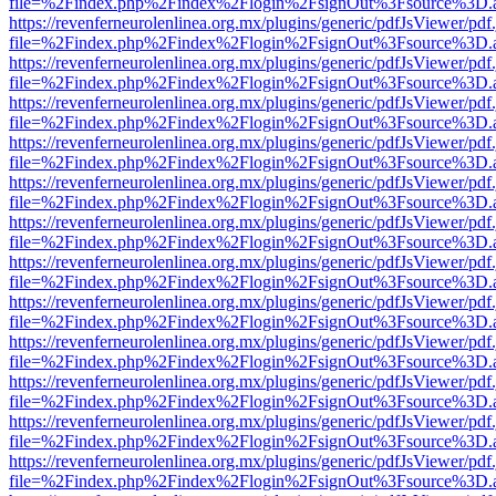
file=%2Findex.php%2Findex%2Flogin%2FsignOut%3Fsource%3D.ame
https://revenferneurolenlinea.org.mx/plugins/generic/pdfJsViewer/pdf
file=%2Findex.php%2Findex%2Flogin%2FsignOut%3Fsource%3D.ame
https://revenferneurolenlinea.org.mx/plugins/generic/pdfJsViewer/pdf
file=%2Findex.php%2Findex%2Flogin%2FsignOut%3Fsource%3D.ame
https://revenferneurolenlinea.org.mx/plugins/generic/pdfJsViewer/pdf
file=%2Findex.php%2Findex%2Flogin%2FsignOut%3Fsource%3D.ame
https://revenferneurolenlinea.org.mx/plugins/generic/pdfJsViewer/pdf
file=%2Findex.php%2Findex%2Flogin%2FsignOut%3Fsource%3D.ame
https://revenferneurolenlinea.org.mx/plugins/generic/pdfJsViewer/pdf
file=%2Findex.php%2Findex%2Flogin%2FsignOut%3Fsource%3D.ame
https://revenferneurolenlinea.org.mx/plugins/generic/pdfJsViewer/pdf
file=%2Findex.php%2Findex%2Flogin%2FsignOut%3Fsource%3D.ame
https://revenferneurolenlinea.org.mx/plugins/generic/pdfJsViewer/pdf
file=%2Findex.php%2Findex%2Flogin%2FsignOut%3Fsource%3D.ame
https://revenferneurolenlinea.org.mx/plugins/generic/pdfJsViewer/pdf
file=%2Findex.php%2Findex%2Flogin%2FsignOut%3Fsource%3D.ame
https://revenferneurolenlinea.org.mx/plugins/generic/pdfJsViewer/pdf
file=%2Findex.php%2Findex%2Flogin%2FsignOut%3Fsource%3D.ame
https://revenferneurolenlinea.org.mx/plugins/generic/pdfJsViewer/pdf
file=%2Findex.php%2Findex%2Flogin%2FsignOut%3Fsource%3D.ame
https://revenferneurolenlinea.org.mx/plugins/generic/pdfJsViewer/pdf
file=%2Findex.php%2Findex%2Flogin%2FsignOut%3Fsource%3D.ame
https://revenferneurolenlinea.org.mx/plugins/generic/pdfJsViewer/pdf
file=%2Findex.php%2Findex%2Flogin%2FsignOut%3Fsource%3D.ame