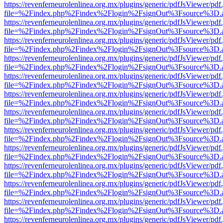
https://revenferneurolenlinea.org.mx/plugins/generic/pdfJsViewer/pdf
file=%2Findex.php%2Findex%2Flogin%2FsignOut%3Fsource%3D.ame
https://revenferneurolenlinea.org.mx/plugins/generic/pdfJsViewer/pdf
file=%2Findex.php%2Findex%2Flogin%2FsignOut%3Fsource%3D.ame
https://revenferneurolenlinea.org.mx/plugins/generic/pdfJsViewer/pdf
file=%2Findex.php%2Findex%2Flogin%2FsignOut%3Fsource%3D.ame
https://revenferneurolenlinea.org.mx/plugins/generic/pdfJsViewer/pdf
file=%2Findex.php%2Findex%2Flogin%2FsignOut%3Fsource%3D.ame
https://revenferneurolenlinea.org.mx/plugins/generic/pdfJsViewer/pdf
file=%2Findex.php%2Findex%2Flogin%2FsignOut%3Fsource%3D.ame
https://revenferneurolenlinea.org.mx/plugins/generic/pdfJsViewer/pdf
file=%2Findex.php%2Findex%2Flogin%2FsignOut%3Fsource%3D.ame
https://revenferneurolenlinea.org.mx/plugins/generic/pdfJsViewer/pdf
file=%2Findex.php%2Findex%2Flogin%2FsignOut%3Fsource%3D.ame
https://revenferneurolenlinea.org.mx/plugins/generic/pdfJsViewer/pdf
file=%2Findex.php%2Findex%2Flogin%2FsignOut%3Fsource%3D.ame
https://revenferneurolenlinea.org.mx/plugins/generic/pdfJsViewer/pdf
file=%2Findex.php%2Findex%2Flogin%2FsignOut%3Fsource%3D.ame
https://revenferneurolenlinea.org.mx/plugins/generic/pdfJsViewer/pdf
file=%2Findex.php%2Findex%2Flogin%2FsignOut%3Fsource%3D.ame
https://revenferneurolenlinea.org.mx/plugins/generic/pdfJsViewer/pdf
file=%2Findex.php%2Findex%2Flogin%2FsignOut%3Fsource%3D.ame
https://revenferneurolenlinea.org.mx/plugins/generic/pdfJsViewer/pdf
file=%2Findex.php%2Findex%2Flogin%2FsignOut%3Fsource%3D.ame
https://revenferneurolenlinea.org.mx/plugins/generic/pdfJsViewer/pdf