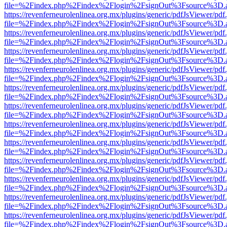
file=%2Findex.php%2Findex%2Flogin%2FsignOut%3Fsource%3D.ame
https://revenferneurolenlinea.org.mx/plugins/generic/pdfJsViewer/pdf
file=%2Findex.php%2Findex%2Flogin%2FsignOut%3Fsource%3D.ame
https://revenferneurolenlinea.org.mx/plugins/generic/pdfJsViewer/pdf
file=%2Findex.php%2Findex%2Flogin%2FsignOut%3Fsource%3D.ame
https://revenferneurolenlinea.org.mx/plugins/generic/pdfJsViewer/pdf
file=%2Findex.php%2Findex%2Flogin%2FsignOut%3Fsource%3D.ame
https://revenferneurolenlinea.org.mx/plugins/generic/pdfJsViewer/pdf
file=%2Findex.php%2Findex%2Flogin%2FsignOut%3Fsource%3D.ame
https://revenferneurolenlinea.org.mx/plugins/generic/pdfJsViewer/pdf
file=%2Findex.php%2Findex%2Flogin%2FsignOut%3Fsource%3D.ame
https://revenferneurolenlinea.org.mx/plugins/generic/pdfJsViewer/pdf
file=%2Findex.php%2Findex%2Flogin%2FsignOut%3Fsource%3D.ame
https://revenferneurolenlinea.org.mx/plugins/generic/pdfJsViewer/pdf
file=%2Findex.php%2Findex%2Flogin%2FsignOut%3Fsource%3D.ame
https://revenferneurolenlinea.org.mx/plugins/generic/pdfJsViewer/pdf
file=%2Findex.php%2Findex%2Flogin%2FsignOut%3Fsource%3D.ame
https://revenferneurolenlinea.org.mx/plugins/generic/pdfJsViewer/pdf
file=%2Findex.php%2Findex%2Flogin%2FsignOut%3Fsource%3D.ame
https://revenferneurolenlinea.org.mx/plugins/generic/pdfJsViewer/pdf
file=%2Findex.php%2Findex%2Flogin%2FsignOut%3Fsource%3D.ame
https://revenferneurolenlinea.org.mx/plugins/generic/pdfJsViewer/pdf
file=%2Findex.php%2Findex%2Flogin%2FsignOut%3Fsource%3D.ame
https://revenferneurolenlinea.org.mx/plugins/generic/pdfJsViewer/pdf
file=%2Findex.php%2Findex%2Flogin%2FsignOut%3Fsource%3D.ame