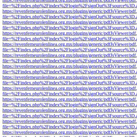
https://revenferneurolenlinea.org.mx/plugins/generic/pdfJsViewer/pdf
file=%2Findex.php%2Findex%2Flogin%2FsignOut%3Fsource%3D.ame
https://revenferneurolenlinea.org.mx/plugins/generic/pdfJsViewer/pdf
file=%2Findex.php%2Findex%2Flogin%2FsignOut%3Fsource%3D.ame
https://revenferneurolenlinea.org.mx/plugins/generic/pdfJsViewer/pdf
file=%2Findex.php%2Findex%2Flogin%2FsignOut%3Fsource%3D.ame
https://revenferneurolenlinea.org.mx/plugins/generic/pdfJsViewer/pdf
file=%2Findex.php%2Findex%2Flogin%2FsignOut%3Fsource%3D.ame
https://revenferneurolenlinea.org.mx/plugins/generic/pdfJsViewer/pdf
file=%2Findex.php%2Findex%2Flogin%2FsignOut%3Fsource%3D.ame
https://revenferneurolenlinea.org.mx/plugins/generic/pdfJsViewer/pdf
file=%2Findex.php%2Findex%2Flogin%2FsignOut%3Fsource%3D.ame
https://revenferneurolenlinea.org.mx/plugins/generic/pdfJsViewer/pdf
file=%2Findex.php%2Findex%2Flogin%2FsignOut%3Fsource%3D.ame
https://revenferneurolenlinea.org.mx/plugins/generic/pdfJsViewer/pdf
file=%2Findex.php%2Findex%2Flogin%2FsignOut%3Fsource%3D.ame
https://revenferneurolenlinea.org.mx/plugins/generic/pdfJsViewer/pdf
file=%2Findex.php%2Findex%2Flogin%2FsignOut%3Fsource%3D.ame
https://revenferneurolenlinea.org.mx/plugins/generic/pdfJsViewer/pdf
file=%2Findex.php%2Findex%2Flogin%2FsignOut%3Fsource%3D.ame
https://revenferneurolenlinea.org.mx/plugins/generic/pdfJsViewer/pdf
file=%2Findex.php%2Findex%2Flogin%2FsignOut%3Fsource%3D.ame
https://revenferneurolenlinea.org.mx/plugins/generic/pdfJsViewer/pdf
file=%2Findex.php%2Findex%2Flogin%2FsignOut%3Fsource%3D.ame
https://revenferneurolenlinea.org.mx/plugins/generic/pdfJsViewer/pdf