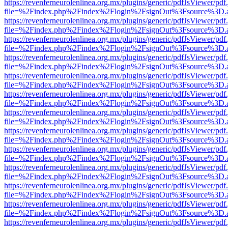
https://revenferneurolenlinea.org.mx/plugins/generic/pdfJsViewer/pdf
file=%2Findex.php%2Findex%2Flogin%2FsignOut%3Fsource%3D.ame
https://revenferneurolenlinea.org.mx/plugins/generic/pdfJsViewer/pdf
file=%2Findex.php%2Findex%2Flogin%2FsignOut%3Fsource%3D.ame
https://revenferneurolenlinea.org.mx/plugins/generic/pdfJsViewer/pdf
file=%2Findex.php%2Findex%2Flogin%2FsignOut%3Fsource%3D.ame
https://revenferneurolenlinea.org.mx/plugins/generic/pdfJsViewer/pdf
file=%2Findex.php%2Findex%2Flogin%2FsignOut%3Fsource%3D.ame
https://revenferneurolenlinea.org.mx/plugins/generic/pdfJsViewer/pdf
file=%2Findex.php%2Findex%2Flogin%2FsignOut%3Fsource%3D.ame
https://revenferneurolenlinea.org.mx/plugins/generic/pdfJsViewer/pdf
file=%2Findex.php%2Findex%2Flogin%2FsignOut%3Fsource%3D.ame
https://revenferneurolenlinea.org.mx/plugins/generic/pdfJsViewer/pdf
file=%2Findex.php%2Findex%2Flogin%2FsignOut%3Fsource%3D.ame
https://revenferneurolenlinea.org.mx/plugins/generic/pdfJsViewer/pdf
file=%2Findex.php%2Findex%2Flogin%2FsignOut%3Fsource%3D.ame
https://revenferneurolenlinea.org.mx/plugins/generic/pdfJsViewer/pdf
file=%2Findex.php%2Findex%2Flogin%2FsignOut%3Fsource%3D.ame
https://revenferneurolenlinea.org.mx/plugins/generic/pdfJsViewer/pdf
file=%2Findex.php%2Findex%2Flogin%2FsignOut%3Fsource%3D.ame
https://revenferneurolenlinea.org.mx/plugins/generic/pdfJsViewer/pdf
file=%2Findex.php%2Findex%2Flogin%2FsignOut%3Fsource%3D.ame
https://revenferneurolenlinea.org.mx/plugins/generic/pdfJsViewer/pdf
file=%2Findex.php%2Findex%2Flogin%2FsignOut%3Fsource%3D.ame
https://revenferneurolenlinea.org.mx/plugins/generic/pdfJsViewer/pdf