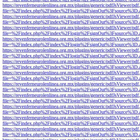
https://revenferneurolenlinea.org.mx/plugins/generic/pdfJsViewer/pdf
file=%2Findex.php%2Findex%2Flogin%2FsignOut%3Fsource%3D.ame
https://revenferneurolenlinea.org.mx/plugins/generic/pdfJsViewer/pdf
file=%2Findex.php%2Findex%2Flogin%2FsignOut%3Fsource%3D.ame
https://revenferneurolenlinea.org.mx/plugins/generic/pdfJsViewer/pdf
file=%2Findex.php%2Findex%2Flogin%2FsignOut%3Fsource%3D.ame
https://revenferneurolenlinea.org.mx/plugins/generic/pdfJsViewer/pdf
file=%2Findex.php%2Findex%2Flogin%2FsignOut%3Fsource%3D.ame
https://revenferneurolenlinea.org.mx/plugins/generic/pdfJsViewer/pdf
file=%2Findex.php%2Findex%2Flogin%2FsignOut%3Fsource%3D.ame
https://revenferneurolenlinea.org.mx/plugins/generic/pdfJsViewer/pdf
file=%2Findex.php%2Findex%2Flogin%2FsignOut%3Fsource%3D.ame
https://revenferneurolenlinea.org.mx/plugins/generic/pdfJsViewer/pdf
file=%2Findex.php%2Findex%2Flogin%2FsignOut%3Fsource%3D.ame
https://revenferneurolenlinea.org.mx/plugins/generic/pdfJsViewer/pdf
file=%2Findex.php%2Findex%2Flogin%2FsignOut%3Fsource%3D.ame
https://revenferneurolenlinea.org.mx/plugins/generic/pdfJsViewer/pdf
file=%2Findex.php%2Findex%2Flogin%2FsignOut%3Fsource%3D.ame
https://revenferneurolenlinea.org.mx/plugins/generic/pdfJsViewer/pdf
file=%2Findex.php%2Findex%2Flogin%2FsignOut%3Fsource%3D.ame
https://revenferneurolenlinea.org.mx/plugins/generic/pdfJsViewer/pdf
file=%2Findex.php%2Findex%2Flogin%2FsignOut%3Fsource%3D.ame
https://revenferneurolenlinea.org.mx/plugins/generic/pdfJsViewer/pdf
file=%2Findex.php%2Findex%2Flogin%2FsignOut%3Fsource%3D.ame