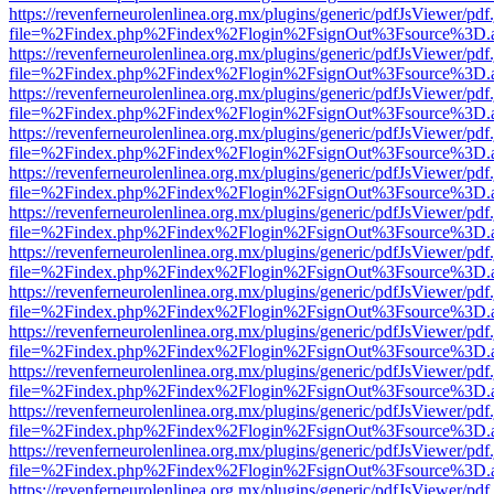
https://revenferneurolenlinea.org.mx/plugins/generic/pdfJsViewer/pdf
file=%2Findex.php%2Findex%2Flogin%2FsignOut%3Fsource%3D.ame
https://revenferneurolenlinea.org.mx/plugins/generic/pdfJsViewer/pdf
file=%2Findex.php%2Findex%2Flogin%2FsignOut%3Fsource%3D.ame
https://revenferneurolenlinea.org.mx/plugins/generic/pdfJsViewer/pdf
file=%2Findex.php%2Findex%2Flogin%2FsignOut%3Fsource%3D.ame
https://revenferneurolenlinea.org.mx/plugins/generic/pdfJsViewer/pdf
file=%2Findex.php%2Findex%2Flogin%2FsignOut%3Fsource%3D.ame
https://revenferneurolenlinea.org.mx/plugins/generic/pdfJsViewer/pdf
file=%2Findex.php%2Findex%2Flogin%2FsignOut%3Fsource%3D.ame
https://revenferneurolenlinea.org.mx/plugins/generic/pdfJsViewer/pdf
file=%2Findex.php%2Findex%2Flogin%2FsignOut%3Fsource%3D.ame
https://revenferneurolenlinea.org.mx/plugins/generic/pdfJsViewer/pdf
file=%2Findex.php%2Findex%2Flogin%2FsignOut%3Fsource%3D.ame
https://revenferneurolenlinea.org.mx/plugins/generic/pdfJsViewer/pdf
file=%2Findex.php%2Findex%2Flogin%2FsignOut%3Fsource%3D.ame
https://revenferneurolenlinea.org.mx/plugins/generic/pdfJsViewer/pdf
file=%2Findex.php%2Findex%2Flogin%2FsignOut%3Fsource%3D.ame
https://revenferneurolenlinea.org.mx/plugins/generic/pdfJsViewer/pdf
file=%2Findex.php%2Findex%2Flogin%2FsignOut%3Fsource%3D.ame
https://revenferneurolenlinea.org.mx/plugins/generic/pdfJsViewer/pdf
file=%2Findex.php%2Findex%2Flogin%2FsignOut%3Fsource%3D.ame
https://revenferneurolenlinea.org.mx/plugins/generic/pdfJsViewer/pdf
file=%2Findex.php%2Findex%2Flogin%2FsignOut%3Fsource%3D.ame
https://revenferneurolenlinea.org.mx/plugins/generic/pdfJsViewer/pdf