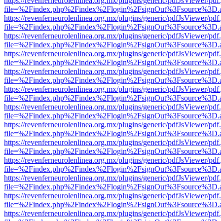
https://revenferneurolenlinea.org.mx/plugins/generic/pdfJsViewer/pdf
file=%2Findex.php%2Findex%2Flogin%2FsignOut%3Fsource%3D.ame
https://revenferneurolenlinea.org.mx/plugins/generic/pdfJsViewer/pdf
file=%2Findex.php%2Findex%2Flogin%2FsignOut%3Fsource%3D.ame
https://revenferneurolenlinea.org.mx/plugins/generic/pdfJsViewer/pdf
file=%2Findex.php%2Findex%2Flogin%2FsignOut%3Fsource%3D.ame
https://revenferneurolenlinea.org.mx/plugins/generic/pdfJsViewer/pdf
file=%2Findex.php%2Findex%2Flogin%2FsignOut%3Fsource%3D.ame
https://revenferneurolenlinea.org.mx/plugins/generic/pdfJsViewer/pdf
file=%2Findex.php%2Findex%2Flogin%2FsignOut%3Fsource%3D.ame
https://revenferneurolenlinea.org.mx/plugins/generic/pdfJsViewer/pdf
file=%2Findex.php%2Findex%2Flogin%2FsignOut%3Fsource%3D.ame
https://revenferneurolenlinea.org.mx/plugins/generic/pdfJsViewer/pdf
file=%2Findex.php%2Findex%2Flogin%2FsignOut%3Fsource%3D.ame
https://revenferneurolenlinea.org.mx/plugins/generic/pdfJsViewer/pdf
file=%2Findex.php%2Findex%2Flogin%2FsignOut%3Fsource%3D.ame
https://revenferneurolenlinea.org.mx/plugins/generic/pdfJsViewer/pdf
file=%2Findex.php%2Findex%2Flogin%2FsignOut%3Fsource%3D.ame
https://revenferneurolenlinea.org.mx/plugins/generic/pdfJsViewer/pdf
file=%2Findex.php%2Findex%2Flogin%2FsignOut%3Fsource%3D.ame
https://revenferneurolenlinea.org.mx/plugins/generic/pdfJsViewer/pdf
file=%2Findex.php%2Findex%2Flogin%2FsignOut%3Fsource%3D.ame
https://revenferneurolenlinea.org.mx/plugins/generic/pdfJsViewer/pdf
file=%2Findex.php%2Findex%2Flogin%2FsignOut%3Fsource%3D.ame
https://revenferneurolenlinea.org.mx/plugins/generic/pdfJsViewer/pdf