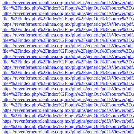
https://revenferneurolenlinea.org.mx/plugins/generic/pdfJsViewer/pdf
file=%2Findex.php%2Findex%2Flogin%2FsignOut%3Fsource%3D.ame
https://revenferneurolenlinea.org.mx/plugins/generic/pdfJsViewer/pdf
file=%2Findex.php%2Findex%2Flogin%2FsignOut%3Fsource%3D.ame
https://revenferneurolenlinea.org.mx/plugins/generic/pdfJsViewer/pdf
file=%2Findex.php%2Findex%2Flogin%2FsignOut%3Fsource%3D.ame
https://revenferneurolenlinea.org.mx/plugins/generic/pdfJsViewer/pdf
file=%2Findex.php%2Findex%2Flogin%2FsignOut%3Fsource%3D.ame
https://revenferneurolenlinea.org.mx/plugins/generic/pdfJsViewer/pdf
file=%2Findex.php%2Findex%2Flogin%2FsignOut%3Fsource%3D.ame
https://revenferneurolenlinea.org.mx/plugins/generic/pdfJsViewer/pdf
file=%2Findex.php%2Findex%2Flogin%2FsignOut%3Fsource%3D.ame
https://revenferneurolenlinea.org.mx/plugins/generic/pdfJsViewer/pdf
file=%2Findex.php%2Findex%2Flogin%2FsignOut%3Fsource%3D.ame
https://revenferneurolenlinea.org.mx/plugins/generic/pdfJsViewer/pdf
file=%2Findex.php%2Findex%2Flogin%2FsignOut%3Fsource%3D.ame
https://revenferneurolenlinea.org.mx/plugins/generic/pdfJsViewer/pdf
file=%2Findex.php%2Findex%2Flogin%2FsignOut%3Fsource%3D.ame
https://revenferneurolenlinea.org.mx/plugins/generic/pdfJsViewer/pdf
file=%2Findex.php%2Findex%2Flogin%2FsignOut%3Fsource%3D.ame
https://revenferneurolenlinea.org.mx/plugins/generic/pdfJsViewer/pdf
file=%2Findex.php%2Findex%2Flogin%2FsignOut%3Fsource%3D.ame
https://revenferneurolenlinea.org.mx/plugins/generic/pdfJsViewer/pdf
file=%2Findex.php%2Findex%2Flogin%2FsignOut%3Fsource%3D.ame
https://revenferneurolenlinea.org.mx/plugins/generic/pdfJsViewer/pdf