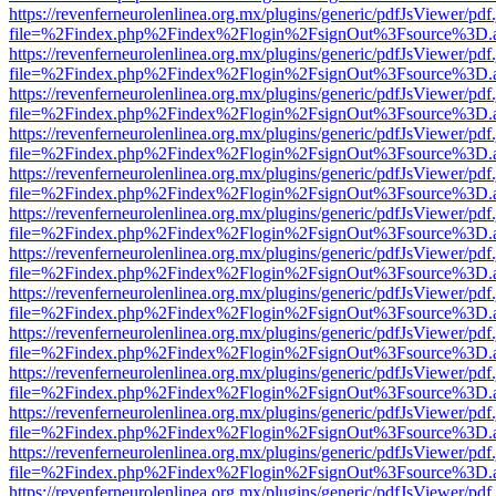
https://revenferneurolenlinea.org.mx/plugins/generic/pdfJsViewer/pdf
file=%2Findex.php%2Findex%2Flogin%2FsignOut%3Fsource%3D.ame
https://revenferneurolenlinea.org.mx/plugins/generic/pdfJsViewer/pdf
file=%2Findex.php%2Findex%2Flogin%2FsignOut%3Fsource%3D.ame
https://revenferneurolenlinea.org.mx/plugins/generic/pdfJsViewer/pdf
file=%2Findex.php%2Findex%2Flogin%2FsignOut%3Fsource%3D.ame
https://revenferneurolenlinea.org.mx/plugins/generic/pdfJsViewer/pdf
file=%2Findex.php%2Findex%2Flogin%2FsignOut%3Fsource%3D.ame
https://revenferneurolenlinea.org.mx/plugins/generic/pdfJsViewer/pdf
file=%2Findex.php%2Findex%2Flogin%2FsignOut%3Fsource%3D.ame
https://revenferneurolenlinea.org.mx/plugins/generic/pdfJsViewer/pdf
file=%2Findex.php%2Findex%2Flogin%2FsignOut%3Fsource%3D.ame
https://revenferneurolenlinea.org.mx/plugins/generic/pdfJsViewer/pdf
file=%2Findex.php%2Findex%2Flogin%2FsignOut%3Fsource%3D.ame
https://revenferneurolenlinea.org.mx/plugins/generic/pdfJsViewer/pdf
file=%2Findex.php%2Findex%2Flogin%2FsignOut%3Fsource%3D.ame
https://revenferneurolenlinea.org.mx/plugins/generic/pdfJsViewer/pdf
file=%2Findex.php%2Findex%2Flogin%2FsignOut%3Fsource%3D.ame
https://revenferneurolenlinea.org.mx/plugins/generic/pdfJsViewer/pdf
file=%2Findex.php%2Findex%2Flogin%2FsignOut%3Fsource%3D.ame
https://revenferneurolenlinea.org.mx/plugins/generic/pdfJsViewer/pdf
file=%2Findex.php%2Findex%2Flogin%2FsignOut%3Fsource%3D.ame
https://revenferneurolenlinea.org.mx/plugins/generic/pdfJsViewer/pdf
file=%2Findex.php%2Findex%2Flogin%2FsignOut%3Fsource%3D.ame
https://revenferneurolenlinea.org.mx/plugins/generic/pdfJsViewer/pdf