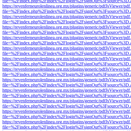
file=%2Findex.php%2Findex%2Flogin%2FsignOut%3Fsource%3D.ame
https://revenferneurolenlinea.org.mx/plugins/generic/pdfJsViewer/pdf
file=%2Findex.php%2Findex%2Flogin%2FsignOut%3Fsource%3D.ame
https://revenferneurolenlinea.org.mx/plugins/generic/pdfJsViewer/pdf
file=%2Findex.php%2Findex%2Flogin%2FsignOut%3Fsource%3D.ame
https://revenferneurolenlinea.org.mx/plugins/generic/pdfJsViewer/pdf
file=%2Findex.php%2Findex%2Flogin%2FsignOut%3Fsource%3D.ame
https://revenferneurolenlinea.org.mx/plugins/generic/pdfJsViewer/pdf
file=%2Findex.php%2Findex%2Flogin%2FsignOut%3Fsource%3D.ame
https://revenferneurolenlinea.org.mx/plugins/generic/pdfJsViewer/pdf
file=%2Findex.php%2Findex%2Flogin%2FsignOut%3Fsource%3D.ame
https://revenferneurolenlinea.org.mx/plugins/generic/pdfJsViewer/pdf
file=%2Findex.php%2Findex%2Flogin%2FsignOut%3Fsource%3D.ame
https://revenferneurolenlinea.org.mx/plugins/generic/pdfJsViewer/pdf
file=%2Findex.php%2Findex%2Flogin%2FsignOut%3Fsource%3D.ame
https://revenferneurolenlinea.org.mx/plugins/generic/pdfJsViewer/pdf
file=%2Findex.php%2Findex%2Flogin%2FsignOut%3Fsource%3D.ame
https://revenferneurolenlinea.org.mx/plugins/generic/pdfJsViewer/pdf
file=%2Findex.php%2Findex%2Flogin%2FsignOut%3Fsource%3D.ame
https://revenferneurolenlinea.org.mx/plugins/generic/pdfJsViewer/pdf
file=%2Findex.php%2Findex%2Flogin%2FsignOut%3Fsource%3D.ame
https://revenferneurolenlinea.org.mx/plugins/generic/pdfJsViewer/pdf
file=%2Findex.php%2Findex%2Flogin%2FsignOut%3Fsource%3D.ame
https://revenferneurolenlinea.org.mx/plugins/generic/pdfJsViewer/pdf
file=%2Findex.php%2Findex%2Flogin%2FsignOut%3Fsource%3D.ame