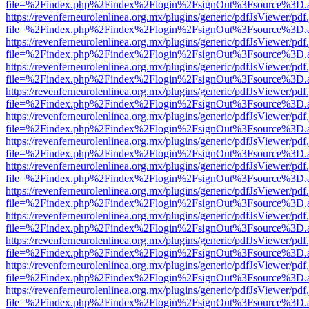
file=%2Findex.php%2Findex%2Flogin%2FsignOut%3Fsource%3D.ame
https://revenferneurolenlinea.org.mx/plugins/generic/pdfJsViewer/pdf
file=%2Findex.php%2Findex%2Flogin%2FsignOut%3Fsource%3D.ame
https://revenferneurolenlinea.org.mx/plugins/generic/pdfJsViewer/pdf
file=%2Findex.php%2Findex%2Flogin%2FsignOut%3Fsource%3D.ame
https://revenferneurolenlinea.org.mx/plugins/generic/pdfJsViewer/pdf
file=%2Findex.php%2Findex%2Flogin%2FsignOut%3Fsource%3D.ame
https://revenferneurolenlinea.org.mx/plugins/generic/pdfJsViewer/pdf
file=%2Findex.php%2Findex%2Flogin%2FsignOut%3Fsource%3D.ame
https://revenferneurolenlinea.org.mx/plugins/generic/pdfJsViewer/pdf
file=%2Findex.php%2Findex%2Flogin%2FsignOut%3Fsource%3D.ame
https://revenferneurolenlinea.org.mx/plugins/generic/pdfJsViewer/pdf
file=%2Findex.php%2Findex%2Flogin%2FsignOut%3Fsource%3D.ame
https://revenferneurolenlinea.org.mx/plugins/generic/pdfJsViewer/pdf
file=%2Findex.php%2Findex%2Flogin%2FsignOut%3Fsource%3D.ame
https://revenferneurolenlinea.org.mx/plugins/generic/pdfJsViewer/pdf
file=%2Findex.php%2Findex%2Flogin%2FsignOut%3Fsource%3D.ame
https://revenferneurolenlinea.org.mx/plugins/generic/pdfJsViewer/pdf
file=%2Findex.php%2Findex%2Flogin%2FsignOut%3Fsource%3D.ame
https://revenferneurolenlinea.org.mx/plugins/generic/pdfJsViewer/pdf
file=%2Findex.php%2Findex%2Flogin%2FsignOut%3Fsource%3D.ame
https://revenferneurolenlinea.org.mx/plugins/generic/pdfJsViewer/pdf
file=%2Findex.php%2Findex%2Flogin%2FsignOut%3Fsource%3D.ame
https://revenferneurolenlinea.org.mx/plugins/generic/pdfJsViewer/pdf
file=%2Findex.php%2Findex%2Flogin%2FsignOut%3Fsource%3D.ame