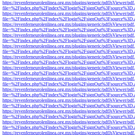
https://revenferneurolenlinea.org.mx/plugins/generic/pdfJsViewer/pdf
file=%2Findex.php%2Findex%2Flogin%2FsignOut%3Fsource%3D.ame
https://revenferneurolenlinea.org.mx/plugins/generic/pdfJsViewer/pdf
file=%2Findex.php%2Findex%2Flogin%2FsignOut%3Fsource%3D.ame
https://revenferneurolenlinea.org.mx/plugins/generic/pdfJsViewer/pdf
file=%2Findex.php%2Findex%2Flogin%2FsignOut%3Fsource%3D.ame
https://revenferneurolenlinea.org.mx/plugins/generic/pdfJsViewer/pdf
file=%2Findex.php%2Findex%2Flogin%2FsignOut%3Fsource%3D.ame
https://revenferneurolenlinea.org.mx/plugins/generic/pdfJsViewer/pdf
file=%2Findex.php%2Findex%2Flogin%2FsignOut%3Fsource%3D.ame
https://revenferneurolenlinea.org.mx/plugins/generic/pdfJsViewer/pdf
file=%2Findex.php%2Findex%2Flogin%2FsignOut%3Fsource%3D.ame
https://revenferneurolenlinea.org.mx/plugins/generic/pdfJsViewer/pdf
file=%2Findex.php%2Findex%2Flogin%2FsignOut%3Fsource%3D.ame
https://revenferneurolenlinea.org.mx/plugins/generic/pdfJsViewer/pdf
file=%2Findex.php%2Findex%2Flogin%2FsignOut%3Fsource%3D.ame
https://revenferneurolenlinea.org.mx/plugins/generic/pdfJsViewer/pdf
file=%2Findex.php%2Findex%2Flogin%2FsignOut%3Fsource%3D.ame
https://revenferneurolenlinea.org.mx/plugins/generic/pdfJsViewer/pdf
file=%2Findex.php%2Findex%2Flogin%2FsignOut%3Fsource%3D.ame
https://revenferneurolenlinea.org.mx/plugins/generic/pdfJsViewer/pdf
file=%2Findex.php%2Findex%2Flogin%2FsignOut%3Fsource%3D.ame
https://revenferneurolenlinea.org.mx/plugins/generic/pdfJsViewer/pdf
file=%2Findex.php%2Findex%2Flogin%2FsignOut%3Fsource%3D.ame
https://revenferneurolenlinea.org.mx/plugins/generic/pdfJsViewer/pdf