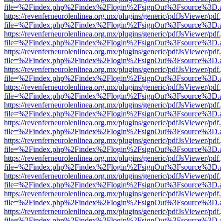
file=%2Findex.php%2Findex%2Flogin%2FsignOut%3Fsource%3D.ame
https://revenferneurolenlinea.org.mx/plugins/generic/pdfJsViewer/pdf
file=%2Findex.php%2Findex%2Flogin%2FsignOut%3Fsource%3D.ame
https://revenferneurolenlinea.org.mx/plugins/generic/pdfJsViewer/pdf
file=%2Findex.php%2Findex%2Flogin%2FsignOut%3Fsource%3D.ame
https://revenferneurolenlinea.org.mx/plugins/generic/pdfJsViewer/pdf
file=%2Findex.php%2Findex%2Flogin%2FsignOut%3Fsource%3D.ame
https://revenferneurolenlinea.org.mx/plugins/generic/pdfJsViewer/pdf
file=%2Findex.php%2Findex%2Flogin%2FsignOut%3Fsource%3D.ame
https://revenferneurolenlinea.org.mx/plugins/generic/pdfJsViewer/pdf
file=%2Findex.php%2Findex%2Flogin%2FsignOut%3Fsource%3D.ame
https://revenferneurolenlinea.org.mx/plugins/generic/pdfJsViewer/pdf
file=%2Findex.php%2Findex%2Flogin%2FsignOut%3Fsource%3D.ame
https://revenferneurolenlinea.org.mx/plugins/generic/pdfJsViewer/pdf
file=%2Findex.php%2Findex%2Flogin%2FsignOut%3Fsource%3D.ame
https://revenferneurolenlinea.org.mx/plugins/generic/pdfJsViewer/pdf
file=%2Findex.php%2Findex%2Flogin%2FsignOut%3Fsource%3D.ame
https://revenferneurolenlinea.org.mx/plugins/generic/pdfJsViewer/pdf
file=%2Findex.php%2Findex%2Flogin%2FsignOut%3Fsource%3D.ame
https://revenferneurolenlinea.org.mx/plugins/generic/pdfJsViewer/pdf
file=%2Findex.php%2Findex%2Flogin%2FsignOut%3Fsource%3D.ame
https://revenferneurolenlinea.org.mx/plugins/generic/pdfJsViewer/pdf
file=%2Findex.php%2Findex%2Flogin%2FsignOut%3Fsource%3D.ame
https://revenferneurolenlinea.org.mx/plugins/generic/pdfJsViewer/pdf
file=%2Findex.php%2Findex%2Flogin%2FsignOut%3Fsource%3D.ame