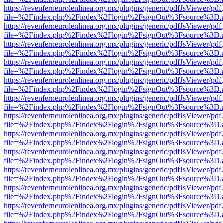
https://revenferneurolenlinea.org.mx/plugins/generic/pdfJsViewer/pdf
file=%2Findex.php%2Findex%2Flogin%2FsignOut%3Fsource%3D.ame
https://revenferneurolenlinea.org.mx/plugins/generic/pdfJsViewer/pdf
file=%2Findex.php%2Findex%2Flogin%2FsignOut%3Fsource%3D.ame
https://revenferneurolenlinea.org.mx/plugins/generic/pdfJsViewer/pdf
file=%2Findex.php%2Findex%2Flogin%2FsignOut%3Fsource%3D.ame
https://revenferneurolenlinea.org.mx/plugins/generic/pdfJsViewer/pdf
file=%2Findex.php%2Findex%2Flogin%2FsignOut%3Fsource%3D.ame
https://revenferneurolenlinea.org.mx/plugins/generic/pdfJsViewer/pdf
file=%2Findex.php%2Findex%2Flogin%2FsignOut%3Fsource%3D.ame
https://revenferneurolenlinea.org.mx/plugins/generic/pdfJsViewer/pdf
file=%2Findex.php%2Findex%2Flogin%2FsignOut%3Fsource%3D.ame
https://revenferneurolenlinea.org.mx/plugins/generic/pdfJsViewer/pdf
file=%2Findex.php%2Findex%2Flogin%2FsignOut%3Fsource%3D.ame
https://revenferneurolenlinea.org.mx/plugins/generic/pdfJsViewer/pdf
file=%2Findex.php%2Findex%2Flogin%2FsignOut%3Fsource%3D.ame
https://revenferneurolenlinea.org.mx/plugins/generic/pdfJsViewer/pdf
file=%2Findex.php%2Findex%2Flogin%2FsignOut%3Fsource%3D.ame
https://revenferneurolenlinea.org.mx/plugins/generic/pdfJsViewer/pdf
file=%2Findex.php%2Findex%2Flogin%2FsignOut%3Fsource%3D.ame
https://revenferneurolenlinea.org.mx/plugins/generic/pdfJsViewer/pdf
file=%2Findex.php%2Findex%2Flogin%2FsignOut%3Fsource%3D.ame
https://revenferneurolenlinea.org.mx/plugins/generic/pdfJsViewer/pdf
file=%2Findex.php%2Findex%2Flogin%2FsignOut%3Fsource%3D.ame