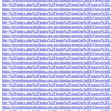
https://revenferneurolenlinea.org.mx/plugins/generic/pdfJsViewer/pdf
file=%2Findex.php%2Findex%2Flogin%2FsignOut%3Fsource%3D.ame
https://revenferneurolenlinea.org.mx/plugins/generic/pdfJsViewer/pdf
file=%2Findex.php%2Findex%2Flogin%2FsignOut%3Fsource%3D.ame
https://revenferneurolenlinea.org.mx/plugins/generic/pdfJsViewer/pdf
file=%2Findex.php%2Findex%2Flogin%2FsignOut%3Fsource%3D.ame
https://revenferneurolenlinea.org.mx/plugins/generic/pdfJsViewer/pdf
file=%2Findex.php%2Findex%2Flogin%2FsignOut%3Fsource%3D.ame
https://revenferneurolenlinea.org.mx/plugins/generic/pdfJsViewer/pdf
file=%2Findex.php%2Findex%2Flogin%2FsignOut%3Fsource%3D.ame
https://revenferneurolenlinea.org.mx/plugins/generic/pdfJsViewer/pdf
file=%2Findex.php%2Findex%2Flogin%2FsignOut%3Fsource%3D.ame
https://revenferneurolenlinea.org.mx/plugins/generic/pdfJsViewer/pdf
file=%2Findex.php%2Findex%2Flogin%2FsignOut%3Fsource%3D.ame
https://revenferneurolenlinea.org.mx/plugins/generic/pdfJsViewer/pdf
file=%2Findex.php%2Findex%2Flogin%2FsignOut%3Fsource%3D.ame
https://revenferneurolenlinea.org.mx/plugins/generic/pdfJsViewer/pdf
file=%2Findex.php%2Findex%2Flogin%2FsignOut%3Fsource%3D.ame
https://revenferneurolenlinea.org.mx/plugins/generic/pdfJsViewer/pdf
file=%2Findex.php%2Findex%2Flogin%2FsignOut%3Fsource%3D.ame
https://revenferneurolenlinea.org.mx/plugins/generic/pdfJsViewer/pdf
file=%2Findex.php%2Findex%2Flogin%2FsignOut%3Fsource%3D.ame
https://revenferneurolenlinea.org.mx/plugins/generic/pdfJsViewer/pdf
file=%2Findex.php%2Findex%2Flogin%2FsignOut%3Fsource%3D.ame
https://revenferneurolenlinea.org.mx/plugins/generic/pdfJsViewer/pdf