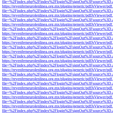
file=%2Findex.php%2Findex%2Flogin%2FsignOut%3Fsource%3D.ame
https://revenferneurolenlinea.org.mx/plugins/generic/pdfJsViewer/pdf
file=%2Findex.php%2Findex%2Flogin%2FsignOut%3Fsource%3D.ame
https://revenferneurolenlinea.org.mx/plugins/generic/pdfJsViewer/pdf
file=%2Findex.php%2Findex%2Flogin%2FsignOut%3Fsource%3D.ame
https://revenferneurolenlinea.org.mx/plugins/generic/pdfJsViewer/pdf
file=%2Findex.php%2Findex%2Flogin%2FsignOut%3Fsource%3D.ame
https://revenferneurolenlinea.org.mx/plugins/generic/pdfJsViewer/pdf
file=%2Findex.php%2Findex%2Flogin%2FsignOut%3Fsource%3D.ame
https://revenferneurolenlinea.org.mx/plugins/generic/pdfJsViewer/pdf
file=%2Findex.php%2Findex%2Flogin%2FsignOut%3Fsource%3D.ame
https://revenferneurolenlinea.org.mx/plugins/generic/pdfJsViewer/pdf
file=%2Findex.php%2Findex%2Flogin%2FsignOut%3Fsource%3D.ame
https://revenferneurolenlinea.org.mx/plugins/generic/pdfJsViewer/pdf
file=%2Findex.php%2Findex%2Flogin%2FsignOut%3Fsource%3D.ame
https://revenferneurolenlinea.org.mx/plugins/generic/pdfJsViewer/pdf
file=%2Findex.php%2Findex%2Flogin%2FsignOut%3Fsource%3D.ame
https://revenferneurolenlinea.org.mx/plugins/generic/pdfJsViewer/pdf
file=%2Findex.php%2Findex%2Flogin%2FsignOut%3Fsource%3D.ame
https://revenferneurolenlinea.org.mx/plugins/generic/pdfJsViewer/pdf
file=%2Findex.php%2Findex%2Flogin%2FsignOut%3Fsource%3D.ame
https://revenferneurolenlinea.org.mx/plugins/generic/pdfJsViewer/pdf
file=%2Findex.php%2Findex%2Flogin%2FsignOut%3Fsource%3D.ame
https://revenferneurolenlinea.org.mx/plugins/generic/pdfJsViewer/pdf
file=%2Findex.php%2Findex%2Flogin%2FsignOut%3Fsource%3D.ame