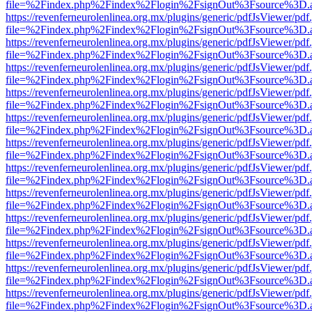
file=%2Findex.php%2Findex%2Flogin%2FsignOut%3Fsource%3D.ame
https://revenferneurolenlinea.org.mx/plugins/generic/pdfJsViewer/pdf
file=%2Findex.php%2Findex%2Flogin%2FsignOut%3Fsource%3D.ame
https://revenferneurolenlinea.org.mx/plugins/generic/pdfJsViewer/pdf
file=%2Findex.php%2Findex%2Flogin%2FsignOut%3Fsource%3D.ame
https://revenferneurolenlinea.org.mx/plugins/generic/pdfJsViewer/pdf
file=%2Findex.php%2Findex%2Flogin%2FsignOut%3Fsource%3D.ame
https://revenferneurolenlinea.org.mx/plugins/generic/pdfJsViewer/pdf
file=%2Findex.php%2Findex%2Flogin%2FsignOut%3Fsource%3D.ame
https://revenferneurolenlinea.org.mx/plugins/generic/pdfJsViewer/pdf
file=%2Findex.php%2Findex%2Flogin%2FsignOut%3Fsource%3D.ame
https://revenferneurolenlinea.org.mx/plugins/generic/pdfJsViewer/pdf
file=%2Findex.php%2Findex%2Flogin%2FsignOut%3Fsource%3D.ame
https://revenferneurolenlinea.org.mx/plugins/generic/pdfJsViewer/pdf
file=%2Findex.php%2Findex%2Flogin%2FsignOut%3Fsource%3D.ame
https://revenferneurolenlinea.org.mx/plugins/generic/pdfJsViewer/pdf
file=%2Findex.php%2Findex%2Flogin%2FsignOut%3Fsource%3D.ame
https://revenferneurolenlinea.org.mx/plugins/generic/pdfJsViewer/pdf
file=%2Findex.php%2Findex%2Flogin%2FsignOut%3Fsource%3D.ame
https://revenferneurolenlinea.org.mx/plugins/generic/pdfJsViewer/pdf
file=%2Findex.php%2Findex%2Flogin%2FsignOut%3Fsource%3D.ame
https://revenferneurolenlinea.org.mx/plugins/generic/pdfJsViewer/pdf
file=%2Findex.php%2Findex%2Flogin%2FsignOut%3Fsource%3D.ame
https://revenferneurolenlinea.org.mx/plugins/generic/pdfJsViewer/pdf
file=%2Findex.php%2Findex%2Flogin%2FsignOut%3Fsource%3D.ame