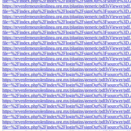
file=%2Findex.php%2Findex%2Flogin%2FsignOut%3Fsource%3D.ame
https://revenferneurolenlinea.org.mx/plugins/generic/pdfJsViewer/pdf
file=%2Findex.php%2Findex%2Flogin%2FsignOut%3Fsource%3D.ame
https://revenferneurolenlinea.org.mx/plugins/generic/pdfJsViewer/pdf
file=%2Findex.php%2Findex%2Flogin%2FsignOut%3Fsource%3D.ame
https://revenferneurolenlinea.org.mx/plugins/generic/pdfJsViewer/pdf
file=%2Findex.php%2Findex%2Flogin%2FsignOut%3Fsource%3D.ame
https://revenferneurolenlinea.org.mx/plugins/generic/pdfJsViewer/pdf
file=%2Findex.php%2Findex%2Flogin%2FsignOut%3Fsource%3D.ame
https://revenferneurolenlinea.org.mx/plugins/generic/pdfJsViewer/pdf
file=%2Findex.php%2Findex%2Flogin%2FsignOut%3Fsource%3D.ame
https://revenferneurolenlinea.org.mx/plugins/generic/pdfJsViewer/pdf
file=%2Findex.php%2Findex%2Flogin%2FsignOut%3Fsource%3D.ame
https://revenferneurolenlinea.org.mx/plugins/generic/pdfJsViewer/pdf
file=%2Findex.php%2Findex%2Flogin%2FsignOut%3Fsource%3D.ame
https://revenferneurolenlinea.org.mx/plugins/generic/pdfJsViewer/pdf
file=%2Findex.php%2Findex%2Flogin%2FsignOut%3Fsource%3D.ame
https://revenferneurolenlinea.org.mx/plugins/generic/pdfJsViewer/pdf
file=%2Findex.php%2Findex%2Flogin%2FsignOut%3Fsource%3D.ame
https://revenferneurolenlinea.org.mx/plugins/generic/pdfJsViewer/pdf
file=%2Findex.php%2Findex%2Flogin%2FsignOut%3Fsource%3D.ame
https://revenferneurolenlinea.org.mx/plugins/generic/pdfJsViewer/pdf
file=%2Findex.php%2Findex%2Flogin%2FsignOut%3Fsource%3D.ame
https://revenferneurolenlinea.org.mx/plugins/generic/pdfJsViewer/pdf
file=%2Findex.php%2Findex%2Flogin%2FsignOut%3Fsource%3D.ame