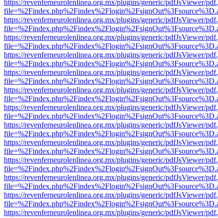
https://revenferneurolenlinea.org.mx/plugins/generic/pdfJsViewer/pdf
file=%2Findex.php%2Findex%2Flogin%2FsignOut%3Fsource%3D.ame
https://revenferneurolenlinea.org.mx/plugins/generic/pdfJsViewer/pdf
file=%2Findex.php%2Findex%2Flogin%2FsignOut%3Fsource%3D.ame
https://revenferneurolenlinea.org.mx/plugins/generic/pdfJsViewer/pdf
file=%2Findex.php%2Findex%2Flogin%2FsignOut%3Fsource%3D.ame
https://revenferneurolenlinea.org.mx/plugins/generic/pdfJsViewer/pdf
file=%2Findex.php%2Findex%2Flogin%2FsignOut%3Fsource%3D.ame
https://revenferneurolenlinea.org.mx/plugins/generic/pdfJsViewer/pdf
file=%2Findex.php%2Findex%2Flogin%2FsignOut%3Fsource%3D.ame
https://revenferneurolenlinea.org.mx/plugins/generic/pdfJsViewer/pdf
file=%2Findex.php%2Findex%2Flogin%2FsignOut%3Fsource%3D.ame
https://revenferneurolenlinea.org.mx/plugins/generic/pdfJsViewer/pdf
file=%2Findex.php%2Findex%2Flogin%2FsignOut%3Fsource%3D.ame
https://revenferneurolenlinea.org.mx/plugins/generic/pdfJsViewer/pdf
file=%2Findex.php%2Findex%2Flogin%2FsignOut%3Fsource%3D.ame
https://revenferneurolenlinea.org.mx/plugins/generic/pdfJsViewer/pdf
file=%2Findex.php%2Findex%2Flogin%2FsignOut%3Fsource%3D.ame
https://revenferneurolenlinea.org.mx/plugins/generic/pdfJsViewer/pdf
file=%2Findex.php%2Findex%2Flogin%2FsignOut%3Fsource%3D.ame
https://revenferneurolenlinea.org.mx/plugins/generic/pdfJsViewer/pdf
file=%2Findex.php%2Findex%2Flogin%2FsignOut%3Fsource%3D.ame
https://revenferneurolenlinea.org.mx/plugins/generic/pdfJsViewer/pdf
file=%2Findex.php%2Findex%2Flogin%2FsignOut%3Fsource%3D.ame
https://revenferneurolenlinea.org.mx/plugins/generic/pdfJsViewer/pdf