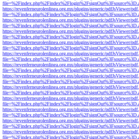
file=%2Findex.php%2Findex%2Flogin%2FsignOut%3Fsource%3D.ame
https://revenferneurolenlinea.org.mx/plugins/generic/pdfJsViewer/pdf
file=%2Findex.php%2Findex%2Flogin%2FsignOut%3Fsource%3D.ame
https://revenferneurolenlinea.org.mx/plugins/generic/pdfJsViewer/pdf
file=%2Findex.php%2Findex%2Flogin%2FsignOut%3Fsource%3D.ame
https://revenferneurolenlinea.org.mx/plugins/generic/pdfJsViewer/pdf
file=%2Findex.php%2Findex%2Flogin%2FsignOut%3Fsource%3D.ame
https://revenferneurolenlinea.org.mx/plugins/generic/pdfJsViewer/pdf
file=%2Findex.php%2Findex%2Flogin%2FsignOut%3Fsource%3D.ame
https://revenferneurolenlinea.org.mx/plugins/generic/pdfJsViewer/pdf
file=%2Findex.php%2Findex%2Flogin%2FsignOut%3Fsource%3D.ame
https://revenferneurolenlinea.org.mx/plugins/generic/pdfJsViewer/pdf
file=%2Findex.php%2Findex%2Flogin%2FsignOut%3Fsource%3D.ame
https://revenferneurolenlinea.org.mx/plugins/generic/pdfJsViewer/pdf
file=%2Findex.php%2Findex%2Flogin%2FsignOut%3Fsource%3D.ame
https://revenferneurolenlinea.org.mx/plugins/generic/pdfJsViewer/pdf
file=%2Findex.php%2Findex%2Flogin%2FsignOut%3Fsource%3D.ame
https://revenferneurolenlinea.org.mx/plugins/generic/pdfJsViewer/pdf
file=%2Findex.php%2Findex%2Flogin%2FsignOut%3Fsource%3D.ame
https://revenferneurolenlinea.org.mx/plugins/generic/pdfJsViewer/pdf
file=%2Findex.php%2Findex%2Flogin%2FsignOut%3Fsource%3D.ame
https://revenferneurolenlinea.org.mx/plugins/generic/pdfJsViewer/pdf
file=%2Findex.php%2Findex%2Flogin%2FsignOut%3Fsource%3D.ame
https://revenferneurolenlinea.org.mx/plugins/generic/pdfJsViewer/pdf
file=%2Findex.php%2Findex%2Flogin%2FsignOut%3Fsource%3D.ame