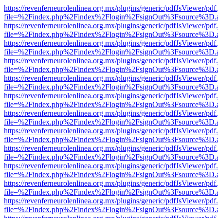
https://revenferneurolenlinea.org.mx/plugins/generic/pdfJsViewer/pdf
file=%2Findex.php%2Findex%2Flogin%2FsignOut%3Fsource%3D.ame
https://revenferneurolenlinea.org.mx/plugins/generic/pdfJsViewer/pdf
file=%2Findex.php%2Findex%2Flogin%2FsignOut%3Fsource%3D.ame
https://revenferneurolenlinea.org.mx/plugins/generic/pdfJsViewer/pdf
file=%2Findex.php%2Findex%2Flogin%2FsignOut%3Fsource%3D.ame
https://revenferneurolenlinea.org.mx/plugins/generic/pdfJsViewer/pdf
file=%2Findex.php%2Findex%2Flogin%2FsignOut%3Fsource%3D.ame
https://revenferneurolenlinea.org.mx/plugins/generic/pdfJsViewer/pdf
file=%2Findex.php%2Findex%2Flogin%2FsignOut%3Fsource%3D.ame
https://revenferneurolenlinea.org.mx/plugins/generic/pdfJsViewer/pdf
file=%2Findex.php%2Findex%2Flogin%2FsignOut%3Fsource%3D.ame
https://revenferneurolenlinea.org.mx/plugins/generic/pdfJsViewer/pdf
file=%2Findex.php%2Findex%2Flogin%2FsignOut%3Fsource%3D.ame
https://revenferneurolenlinea.org.mx/plugins/generic/pdfJsViewer/pdf
file=%2Findex.php%2Findex%2Flogin%2FsignOut%3Fsource%3D.ame
https://revenferneurolenlinea.org.mx/plugins/generic/pdfJsViewer/pdf
file=%2Findex.php%2Findex%2Flogin%2FsignOut%3Fsource%3D.ame
https://revenferneurolenlinea.org.mx/plugins/generic/pdfJsViewer/pdf
file=%2Findex.php%2Findex%2Flogin%2FsignOut%3Fsource%3D.ame
https://revenferneurolenlinea.org.mx/plugins/generic/pdfJsViewer/pdf
file=%2Findex.php%2Findex%2Flogin%2FsignOut%3Fsource%3D.ame
https://revenferneurolenlinea.org.mx/plugins/generic/pdfJsViewer/pdf
file=%2Findex.php%2Findex%2Flogin%2FsignOut%3Fsource%3D.ame