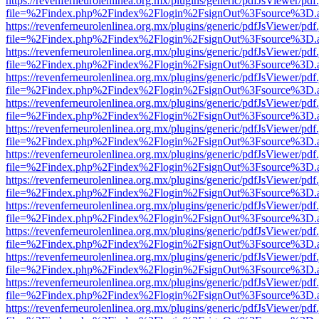
https://revenferneurolenlinea.org.mx/plugins/generic/pdfJsViewer/pdf
file=%2Findex.php%2Findex%2Flogin%2FsignOut%3Fsource%3D.ame
https://revenferneurolenlinea.org.mx/plugins/generic/pdfJsViewer/pdf
file=%2Findex.php%2Findex%2Flogin%2FsignOut%3Fsource%3D.ame
https://revenferneurolenlinea.org.mx/plugins/generic/pdfJsViewer/pdf
file=%2Findex.php%2Findex%2Flogin%2FsignOut%3Fsource%3D.ame
https://revenferneurolenlinea.org.mx/plugins/generic/pdfJsViewer/pdf
file=%2Findex.php%2Findex%2Flogin%2FsignOut%3Fsource%3D.ame
https://revenferneurolenlinea.org.mx/plugins/generic/pdfJsViewer/pdf
file=%2Findex.php%2Findex%2Flogin%2FsignOut%3Fsource%3D.ame
https://revenferneurolenlinea.org.mx/plugins/generic/pdfJsViewer/pdf
file=%2Findex.php%2Findex%2Flogin%2FsignOut%3Fsource%3D.ame
https://revenferneurolenlinea.org.mx/plugins/generic/pdfJsViewer/pdf
file=%2Findex.php%2Findex%2Flogin%2FsignOut%3Fsource%3D.ame
https://revenferneurolenlinea.org.mx/plugins/generic/pdfJsViewer/pdf
file=%2Findex.php%2Findex%2Flogin%2FsignOut%3Fsource%3D.ame
https://revenferneurolenlinea.org.mx/plugins/generic/pdfJsViewer/pdf
file=%2Findex.php%2Findex%2Flogin%2FsignOut%3Fsource%3D.ame
https://revenferneurolenlinea.org.mx/plugins/generic/pdfJsViewer/pdf
file=%2Findex.php%2Findex%2Flogin%2FsignOut%3Fsource%3D.ame
https://revenferneurolenlinea.org.mx/plugins/generic/pdfJsViewer/pdf
file=%2Findex.php%2Findex%2Flogin%2FsignOut%3Fsource%3D.ame
https://revenferneurolenlinea.org.mx/plugins/generic/pdfJsViewer/pdf
file=%2Findex.php%2Findex%2Flogin%2FsignOut%3Fsource%3D.ame
https://revenferneurolenlinea.org.mx/plugins/generic/pdfJsViewer/pdf