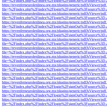
file=%2Findex.php%2Findex%2Flogin%2FsignOut%3Fsource%3D.ame
https://revenferneurolenlinea.org.mx/plugins/generic/pdfJsViewer/pdf
file=%2Findex.php%2Findex%2Flogin%2FsignOut%3Fsource%3D.ame
https://revenferneurolenlinea.org.mx/plugins/generic/pdfJsViewer/pdf
file=%2Findex.php%2Findex%2Flogin%2FsignOut%3Fsource%3D.ame
https://revenferneurolenlinea.org.mx/plugins/generic/pdfJsViewer/pdf
file=%2Findex.php%2Findex%2Flogin%2FsignOut%3Fsource%3D.ame
https://revenferneurolenlinea.org.mx/plugins/generic/pdfJsViewer/pdf
file=%2Findex.php%2Findex%2Flogin%2FsignOut%3Fsource%3D.ame
https://revenferneurolenlinea.org.mx/plugins/generic/pdfJsViewer/pdf
file=%2Findex.php%2Findex%2Flogin%2FsignOut%3Fsource%3D.ame
https://revenferneurolenlinea.org.mx/plugins/generic/pdfJsViewer/pdf
file=%2Findex.php%2Findex%2Flogin%2FsignOut%3Fsource%3D.ame
https://revenferneurolenlinea.org.mx/plugins/generic/pdfJsViewer/pdf
file=%2Findex.php%2Findex%2Flogin%2FsignOut%3Fsource%3D.ame
https://revenferneurolenlinea.org.mx/plugins/generic/pdfJsViewer/pdf
file=%2Findex.php%2Findex%2Flogin%2FsignOut%3Fsource%3D.ame
https://revenferneurolenlinea.org.mx/plugins/generic/pdfJsViewer/pdf
file=%2Findex.php%2Findex%2Flogin%2FsignOut%3Fsource%3D.ame
https://revenferneurolenlinea.org.mx/plugins/generic/pdfJsViewer/pdf
file=%2Findex.php%2Findex%2Flogin%2FsignOut%3Fsource%3D.ame
https://revenferneurolenlinea.org.mx/plugins/generic/pdfJsViewer/pdf
file=%2Findex.php%2Findex%2Flogin%2FsignOut%3Fsource%3D.ame
https://revenferneurolenlinea.org.mx/plugins/generic/pdfJsViewer/pdf
file=%2Findex.php%2Findex%2Flogin%2FsignOut%3Fsource%3D.ame