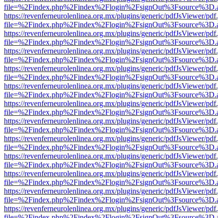
file=%2Findex.php%2Findex%2Flogin%2FsignOut%3Fsource%3D.ame
https://revenferneurolenlinea.org.mx/plugins/generic/pdfJsViewer/pdf
file=%2Findex.php%2Findex%2Flogin%2FsignOut%3Fsource%3D.ame
https://revenferneurolenlinea.org.mx/plugins/generic/pdfJsViewer/pdf
file=%2Findex.php%2Findex%2Flogin%2FsignOut%3Fsource%3D.ame
https://revenferneurolenlinea.org.mx/plugins/generic/pdfJsViewer/pdf
file=%2Findex.php%2Findex%2Flogin%2FsignOut%3Fsource%3D.ame
https://revenferneurolenlinea.org.mx/plugins/generic/pdfJsViewer/pdf
file=%2Findex.php%2Findex%2Flogin%2FsignOut%3Fsource%3D.ame
https://revenferneurolenlinea.org.mx/plugins/generic/pdfJsViewer/pdf
file=%2Findex.php%2Findex%2Flogin%2FsignOut%3Fsource%3D.ame
https://revenferneurolenlinea.org.mx/plugins/generic/pdfJsViewer/pdf
file=%2Findex.php%2Findex%2Flogin%2FsignOut%3Fsource%3D.ame
https://revenferneurolenlinea.org.mx/plugins/generic/pdfJsViewer/pdf
file=%2Findex.php%2Findex%2Flogin%2FsignOut%3Fsource%3D.ame
https://revenferneurolenlinea.org.mx/plugins/generic/pdfJsViewer/pdf
file=%2Findex.php%2Findex%2Flogin%2FsignOut%3Fsource%3D.ame
https://revenferneurolenlinea.org.mx/plugins/generic/pdfJsViewer/pdf
file=%2Findex.php%2Findex%2Flogin%2FsignOut%3Fsource%3D.ame
https://revenferneurolenlinea.org.mx/plugins/generic/pdfJsViewer/pdf
file=%2Findex.php%2Findex%2Flogin%2FsignOut%3Fsource%3D.ame
https://revenferneurolenlinea.org.mx/plugins/generic/pdfJsViewer/pdf
file=%2Findex.php%2Findex%2Flogin%2FsignOut%3Fsource%3D.ame
https://revenferneurolenlinea.org.mx/plugins/generic/pdfJsViewer/pdf
file=%2Findex.php%2Findex%2Flogin%2FsignOut%3Fsource%3D.ame