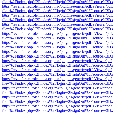
file=%2Findex.php%2Findex%2Flogin%2FsignOut%3Fsource%3D.ame
https://revenferneurolenlinea.org.mx/plugins/generic/pdfJsViewer/pdf
file=%2Findex.php%2Findex%2Flogin%2FsignOut%3Fsource%3D.ame
https://revenferneurolenlinea.org.mx/plugins/generic/pdfJsViewer/pdf
file=%2Findex.php%2Findex%2Flogin%2FsignOut%3Fsource%3D.ame
https://revenferneurolenlinea.org.mx/plugins/generic/pdfJsViewer/pdf
file=%2Findex.php%2Findex%2Flogin%2FsignOut%3Fsource%3D.ame
https://revenferneurolenlinea.org.mx/plugins/generic/pdfJsViewer/pdf
file=%2Findex.php%2Findex%2Flogin%2FsignOut%3Fsource%3D.ame
https://revenferneurolenlinea.org.mx/plugins/generic/pdfJsViewer/pdf
file=%2Findex.php%2Findex%2Flogin%2FsignOut%3Fsource%3D.ame
https://revenferneurolenlinea.org.mx/plugins/generic/pdfJsViewer/pdf
file=%2Findex.php%2Findex%2Flogin%2FsignOut%3Fsource%3D.ame
https://revenferneurolenlinea.org.mx/plugins/generic/pdfJsViewer/pdf
file=%2Findex.php%2Findex%2Flogin%2FsignOut%3Fsource%3D.ame
https://revenferneurolenlinea.org.mx/plugins/generic/pdfJsViewer/pdf
file=%2Findex.php%2Findex%2Flogin%2FsignOut%3Fsource%3D.ame
https://revenferneurolenlinea.org.mx/plugins/generic/pdfJsViewer/pdf
file=%2Findex.php%2Findex%2Flogin%2FsignOut%3Fsource%3D.ame
https://revenferneurolenlinea.org.mx/plugins/generic/pdfJsViewer/pdf
file=%2Findex.php%2Findex%2Flogin%2FsignOut%3Fsource%3D.ame
https://revenferneurolenlinea.org.mx/plugins/generic/pdfJsViewer/pdf
file=%2Findex.php%2Findex%2Flogin%2FsignOut%3Fsource%3D.ame
https://revenferneurolenlinea.org.mx/plugins/generic/pdfJsViewer/pdf
file=%2Findex.php%2Findex%2Flogin%2FsignOut%3Fsource%3D.ame