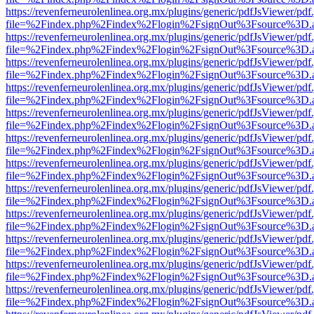
https://revenferneurolenlinea.org.mx/plugins/generic/pdfJsViewer/pdf
file=%2Findex.php%2Findex%2Flogin%2FsignOut%3Fsource%3D.ame
https://revenferneurolenlinea.org.mx/plugins/generic/pdfJsViewer/pdf
file=%2Findex.php%2Findex%2Flogin%2FsignOut%3Fsource%3D.ame
https://revenferneurolenlinea.org.mx/plugins/generic/pdfJsViewer/pdf
file=%2Findex.php%2Findex%2Flogin%2FsignOut%3Fsource%3D.ame
https://revenferneurolenlinea.org.mx/plugins/generic/pdfJsViewer/pdf
file=%2Findex.php%2Findex%2Flogin%2FsignOut%3Fsource%3D.ame
https://revenferneurolenlinea.org.mx/plugins/generic/pdfJsViewer/pdf
file=%2Findex.php%2Findex%2Flogin%2FsignOut%3Fsource%3D.ame
https://revenferneurolenlinea.org.mx/plugins/generic/pdfJsViewer/pdf
file=%2Findex.php%2Findex%2Flogin%2FsignOut%3Fsource%3D.ame
https://revenferneurolenlinea.org.mx/plugins/generic/pdfJsViewer/pdf
file=%2Findex.php%2Findex%2Flogin%2FsignOut%3Fsource%3D.ame
https://revenferneurolenlinea.org.mx/plugins/generic/pdfJsViewer/pdf
file=%2Findex.php%2Findex%2Flogin%2FsignOut%3Fsource%3D.ame
https://revenferneurolenlinea.org.mx/plugins/generic/pdfJsViewer/pdf
file=%2Findex.php%2Findex%2Flogin%2FsignOut%3Fsource%3D.ame
https://revenferneurolenlinea.org.mx/plugins/generic/pdfJsViewer/pdf
file=%2Findex.php%2Findex%2Flogin%2FsignOut%3Fsource%3D.ame
https://revenferneurolenlinea.org.mx/plugins/generic/pdfJsViewer/pdf
file=%2Findex.php%2Findex%2Flogin%2FsignOut%3Fsource%3D.ame
https://revenferneurolenlinea.org.mx/plugins/generic/pdfJsViewer/pdf
file=%2Findex.php%2Findex%2Flogin%2FsignOut%3Fsource%3D.ame