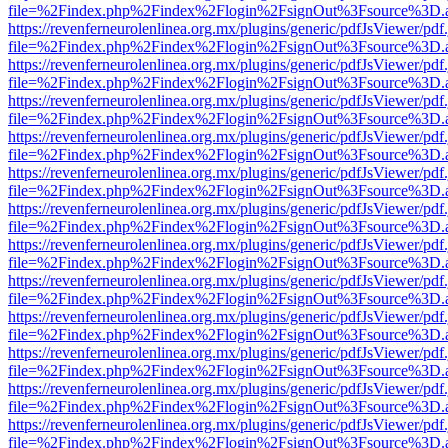
file=%2Findex.php%2Findex%2Flogin%2FsignOut%3Fsource%3D.ame
https://revenferneurolenlinea.org.mx/plugins/generic/pdfJsViewer/pdf
file=%2Findex.php%2Findex%2Flogin%2FsignOut%3Fsource%3D.ame
https://revenferneurolenlinea.org.mx/plugins/generic/pdfJsViewer/pdf
file=%2Findex.php%2Findex%2Flogin%2FsignOut%3Fsource%3D.ame
https://revenferneurolenlinea.org.mx/plugins/generic/pdfJsViewer/pdf
file=%2Findex.php%2Findex%2Flogin%2FsignOut%3Fsource%3D.ame
https://revenferneurolenlinea.org.mx/plugins/generic/pdfJsViewer/pdf
file=%2Findex.php%2Findex%2Flogin%2FsignOut%3Fsource%3D.ame
https://revenferneurolenlinea.org.mx/plugins/generic/pdfJsViewer/pdf
file=%2Findex.php%2Findex%2Flogin%2FsignOut%3Fsource%3D.ame
https://revenferneurolenlinea.org.mx/plugins/generic/pdfJsViewer/pdf
file=%2Findex.php%2Findex%2Flogin%2FsignOut%3Fsource%3D.ame
https://revenferneurolenlinea.org.mx/plugins/generic/pdfJsViewer/pdf
file=%2Findex.php%2Findex%2Flogin%2FsignOut%3Fsource%3D.ame
https://revenferneurolenlinea.org.mx/plugins/generic/pdfJsViewer/pdf
file=%2Findex.php%2Findex%2Flogin%2FsignOut%3Fsource%3D.ame
https://revenferneurolenlinea.org.mx/plugins/generic/pdfJsViewer/pdf
file=%2Findex.php%2Findex%2Flogin%2FsignOut%3Fsource%3D.ame
https://revenferneurolenlinea.org.mx/plugins/generic/pdfJsViewer/pdf
file=%2Findex.php%2Findex%2Flogin%2FsignOut%3Fsource%3D.ame
https://revenferneurolenlinea.org.mx/plugins/generic/pdfJsViewer/pdf
file=%2Findex.php%2Findex%2Flogin%2FsignOut%3Fsource%3D.ame
https://revenferneurolenlinea.org.mx/plugins/generic/pdfJsViewer/pdf
file=%2Findex.php%2Findex%2Flogin%2FsignOut%3Fsource%3D.ame