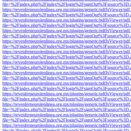
file=%2Findex.php%2Findex%2Flogin%2FsignOut%3Fsource%3D.ame
https://revenferneurolenlinea.org.mx/plugins/generic/pdfJsViewer/pdf
file=%2Findex.php%2Findex%2Flogin%2FsignOut%3Fsource%3D.ame
https://revenferneurolenlinea.org.mx/plugins/generic/pdfJsViewer/pdf
file=%2Findex.php%2Findex%2Flogin%2FsignOut%3Fsource%3D.ame
https://revenferneurolenlinea.org.mx/plugins/generic/pdfJsViewer/pdf
file=%2Findex.php%2Findex%2Flogin%2FsignOut%3Fsource%3D.ame
https://revenferneurolenlinea.org.mx/plugins/generic/pdfJsViewer/pdf
file=%2Findex.php%2Findex%2Flogin%2FsignOut%3Fsource%3D.ame
https://revenferneurolenlinea.org.mx/plugins/generic/pdfJsViewer/pdf
file=%2Findex.php%2Findex%2Flogin%2FsignOut%3Fsource%3D.ame
https://revenferneurolenlinea.org.mx/plugins/generic/pdfJsViewer/pdf
file=%2Findex.php%2Findex%2Flogin%2FsignOut%3Fsource%3D.ame
https://revenferneurolenlinea.org.mx/plugins/generic/pdfJsViewer/pdf
file=%2Findex.php%2Findex%2Flogin%2FsignOut%3Fsource%3D.ame
https://revenferneurolenlinea.org.mx/plugins/generic/pdfJsViewer/pdf
file=%2Findex.php%2Findex%2Flogin%2FsignOut%3Fsource%3D.ame
https://revenferneurolenlinea.org.mx/plugins/generic/pdfJsViewer/pdf
file=%2Findex.php%2Findex%2Flogin%2FsignOut%3Fsource%3D.ame
https://revenferneurolenlinea.org.mx/plugins/generic/pdfJsViewer/pdf
file=%2Findex.php%2Findex%2Flogin%2FsignOut%3Fsource%3D.ame
https://revenferneurolenlinea.org.mx/plugins/generic/pdfJsViewer/pdf
file=%2Findex.php%2Findex%2Flogin%2FsignOut%3Fsource%3D.ame
https://revenferneurolenlinea.org.mx/plugins/generic/pdfJsViewer/pdf
file=%2Findex.php%2Findex%2Flogin%2FsignOut%3Fsource%3D.ame