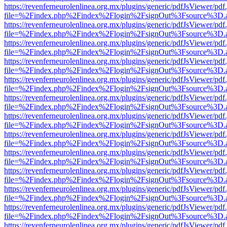
https://revenferneurolenlinea.org.mx/plugins/generic/pdfJsViewer/pdf
file=%2Findex.php%2Findex%2Flogin%2FsignOut%3Fsource%3D.ame
https://revenferneurolenlinea.org.mx/plugins/generic/pdfJsViewer/pdf
file=%2Findex.php%2Findex%2Flogin%2FsignOut%3Fsource%3D.ame
https://revenferneurolenlinea.org.mx/plugins/generic/pdfJsViewer/pdf
file=%2Findex.php%2Findex%2Flogin%2FsignOut%3Fsource%3D.ame
https://revenferneurolenlinea.org.mx/plugins/generic/pdfJsViewer/pdf
file=%2Findex.php%2Findex%2Flogin%2FsignOut%3Fsource%3D.ame
https://revenferneurolenlinea.org.mx/plugins/generic/pdfJsViewer/pdf
file=%2Findex.php%2Findex%2Flogin%2FsignOut%3Fsource%3D.ame
https://revenferneurolenlinea.org.mx/plugins/generic/pdfJsViewer/pdf
file=%2Findex.php%2Findex%2Flogin%2FsignOut%3Fsource%3D.ame
https://revenferneurolenlinea.org.mx/plugins/generic/pdfJsViewer/pdf
file=%2Findex.php%2Findex%2Flogin%2FsignOut%3Fsource%3D.ame
https://revenferneurolenlinea.org.mx/plugins/generic/pdfJsViewer/pdf
file=%2Findex.php%2Findex%2Flogin%2FsignOut%3Fsource%3D.ame
https://revenferneurolenlinea.org.mx/plugins/generic/pdfJsViewer/pdf
file=%2Findex.php%2Findex%2Flogin%2FsignOut%3Fsource%3D.ame
https://revenferneurolenlinea.org.mx/plugins/generic/pdfJsViewer/pdf
file=%2Findex.php%2Findex%2Flogin%2FsignOut%3Fsource%3D.ame
https://revenferneurolenlinea.org.mx/plugins/generic/pdfJsViewer/pdf
file=%2Findex.php%2Findex%2Flogin%2FsignOut%3Fsource%3D.ame
https://revenferneurolenlinea.org.mx/plugins/generic/pdfJsViewer/pdf
file=%2Findex.php%2Findex%2Flogin%2FsignOut%3Fsource%3D.ame
https://revenferneurolenlinea.org.mx/plugins/generic/pdfJsViewer/pdf