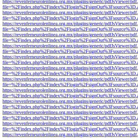
https://revenferneurolenlinea.org.mx/plugins/generic/pdfJsViewer/pdf
file=%2Findex.php%2Findex%2Flogin%2FsignOut%3Fsource%3D.ame
https://revenferneurolenlinea.org.mx/plugins/generic/pdfJsViewer/pdf
file=%2Findex.php%2Findex%2Flogin%2FsignOut%3Fsource%3D.ame
https://revenferneurolenlinea.org.mx/plugins/generic/pdfJsViewer/pdf
file=%2Findex.php%2Findex%2Flogin%2FsignOut%3Fsource%3D.ame
https://revenferneurolenlinea.org.mx/plugins/generic/pdfJsViewer/pdf
file=%2Findex.php%2Findex%2Flogin%2FsignOut%3Fsource%3D.ame
https://revenferneurolenlinea.org.mx/plugins/generic/pdfJsViewer/pdf
file=%2Findex.php%2Findex%2Flogin%2FsignOut%3Fsource%3D.ame
https://revenferneurolenlinea.org.mx/plugins/generic/pdfJsViewer/pdf
file=%2Findex.php%2Findex%2Flogin%2FsignOut%3Fsource%3D.ame
https://revenferneurolenlinea.org.mx/plugins/generic/pdfJsViewer/pdf
file=%2Findex.php%2Findex%2Flogin%2FsignOut%3Fsource%3D.ame
https://revenferneurolenlinea.org.mx/plugins/generic/pdfJsViewer/pdf
file=%2Findex.php%2Findex%2Flogin%2FsignOut%3Fsource%3D.ame
https://revenferneurolenlinea.org.mx/plugins/generic/pdfJsViewer/pdf
file=%2Findex.php%2Findex%2Flogin%2FsignOut%3Fsource%3D.ame
https://revenferneurolenlinea.org.mx/plugins/generic/pdfJsViewer/pdf
file=%2Findex.php%2Findex%2Flogin%2FsignOut%3Fsource%3D.ame
https://revenferneurolenlinea.org.mx/plugins/generic/pdfJsViewer/pdf
file=%2Findex.php%2Findex%2Flogin%2FsignOut%3Fsource%3D.ame
https://revenferneurolenlinea.org.mx/plugins/generic/pdfJsViewer/pdf
file=%2Findex.php%2Findex%2Flogin%2FsignOut%3Fsource%3D.ame
https://revenferneurolenlinea.org.mx/plugins/generic/pdfJsViewer/pdf