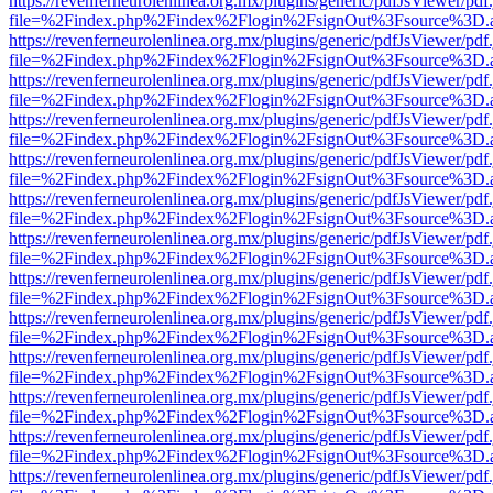
https://revenferneurolenlinea.org.mx/plugins/generic/pdfJsViewer/pdf
file=%2Findex.php%2Findex%2Flogin%2FsignOut%3Fsource%3D.ame
https://revenferneurolenlinea.org.mx/plugins/generic/pdfJsViewer/pdf
file=%2Findex.php%2Findex%2Flogin%2FsignOut%3Fsource%3D.ame
https://revenferneurolenlinea.org.mx/plugins/generic/pdfJsViewer/pdf
file=%2Findex.php%2Findex%2Flogin%2FsignOut%3Fsource%3D.ame
https://revenferneurolenlinea.org.mx/plugins/generic/pdfJsViewer/pdf
file=%2Findex.php%2Findex%2Flogin%2FsignOut%3Fsource%3D.ame
https://revenferneurolenlinea.org.mx/plugins/generic/pdfJsViewer/pdf
file=%2Findex.php%2Findex%2Flogin%2FsignOut%3Fsource%3D.ame
https://revenferneurolenlinea.org.mx/plugins/generic/pdfJsViewer/pdf
file=%2Findex.php%2Findex%2Flogin%2FsignOut%3Fsource%3D.ame
https://revenferneurolenlinea.org.mx/plugins/generic/pdfJsViewer/pdf
file=%2Findex.php%2Findex%2Flogin%2FsignOut%3Fsource%3D.ame
https://revenferneurolenlinea.org.mx/plugins/generic/pdfJsViewer/pdf
file=%2Findex.php%2Findex%2Flogin%2FsignOut%3Fsource%3D.ame
https://revenferneurolenlinea.org.mx/plugins/generic/pdfJsViewer/pdf
file=%2Findex.php%2Findex%2Flogin%2FsignOut%3Fsource%3D.ame
https://revenferneurolenlinea.org.mx/plugins/generic/pdfJsViewer/pdf
file=%2Findex.php%2Findex%2Flogin%2FsignOut%3Fsource%3D.ame
https://revenferneurolenlinea.org.mx/plugins/generic/pdfJsViewer/pdf
file=%2Findex.php%2Findex%2Flogin%2FsignOut%3Fsource%3D.ame
https://revenferneurolenlinea.org.mx/plugins/generic/pdfJsViewer/pdf
file=%2Findex.php%2Findex%2Flogin%2FsignOut%3Fsource%3D.ame
https://revenferneurolenlinea.org.mx/plugins/generic/pdfJsViewer/pdf