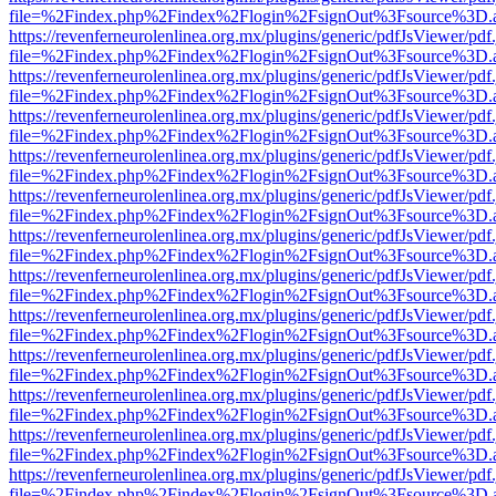
file=%2Findex.php%2Findex%2Flogin%2FsignOut%3Fsource%3D.ame
https://revenferneurolenlinea.org.mx/plugins/generic/pdfJsViewer/pdf
file=%2Findex.php%2Findex%2Flogin%2FsignOut%3Fsource%3D.ame
https://revenferneurolenlinea.org.mx/plugins/generic/pdfJsViewer/pdf
file=%2Findex.php%2Findex%2Flogin%2FsignOut%3Fsource%3D.ame
https://revenferneurolenlinea.org.mx/plugins/generic/pdfJsViewer/pdf
file=%2Findex.php%2Findex%2Flogin%2FsignOut%3Fsource%3D.ame
https://revenferneurolenlinea.org.mx/plugins/generic/pdfJsViewer/pdf
file=%2Findex.php%2Findex%2Flogin%2FsignOut%3Fsource%3D.ame
https://revenferneurolenlinea.org.mx/plugins/generic/pdfJsViewer/pdf
file=%2Findex.php%2Findex%2Flogin%2FsignOut%3Fsource%3D.ame
https://revenferneurolenlinea.org.mx/plugins/generic/pdfJsViewer/pdf
file=%2Findex.php%2Findex%2Flogin%2FsignOut%3Fsource%3D.ame
https://revenferneurolenlinea.org.mx/plugins/generic/pdfJsViewer/pdf
file=%2Findex.php%2Findex%2Flogin%2FsignOut%3Fsource%3D.ame
https://revenferneurolenlinea.org.mx/plugins/generic/pdfJsViewer/pdf
file=%2Findex.php%2Findex%2Flogin%2FsignOut%3Fsource%3D.ame
https://revenferneurolenlinea.org.mx/plugins/generic/pdfJsViewer/pdf
file=%2Findex.php%2Findex%2Flogin%2FsignOut%3Fsource%3D.ame
https://revenferneurolenlinea.org.mx/plugins/generic/pdfJsViewer/pdf
file=%2Findex.php%2Findex%2Flogin%2FsignOut%3Fsource%3D.ame
https://revenferneurolenlinea.org.mx/plugins/generic/pdfJsViewer/pdf
file=%2Findex.php%2Findex%2Flogin%2FsignOut%3Fsource%3D.ame
https://revenferneurolenlinea.org.mx/plugins/generic/pdfJsViewer/pdf
file=%2Findex.php%2Findex%2Flogin%2FsignOut%3Fsource%3D.ame