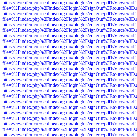
https://revenferneurolenlinea.org.mx/plugins/generic/pdfJsViewer/pdf
file=%2Findex.php%2Findex%2Flogin%2FsignOut%3Fsource%3D.ame
https://revenferneurolenlinea.org.mx/plugins/generic/pdfJsViewer/pdf
file=%2Findex.php%2Findex%2Flogin%2FsignOut%3Fsource%3D.ame
https://revenferneurolenlinea.org.mx/plugins/generic/pdfJsViewer/pdf
file=%2Findex.php%2Findex%2Flogin%2FsignOut%3Fsource%3D.ame
https://revenferneurolenlinea.org.mx/plugins/generic/pdfJsViewer/pdf
file=%2Findex.php%2Findex%2Flogin%2FsignOut%3Fsource%3D.ame
https://revenferneurolenlinea.org.mx/plugins/generic/pdfJsViewer/pdf
file=%2Findex.php%2Findex%2Flogin%2FsignOut%3Fsource%3D.ame
https://revenferneurolenlinea.org.mx/plugins/generic/pdfJsViewer/pdf
file=%2Findex.php%2Findex%2Flogin%2FsignOut%3Fsource%3D.ame
https://revenferneurolenlinea.org.mx/plugins/generic/pdfJsViewer/pdf
file=%2Findex.php%2Findex%2Flogin%2FsignOut%3Fsource%3D.ame
https://revenferneurolenlinea.org.mx/plugins/generic/pdfJsViewer/pdf
file=%2Findex.php%2Findex%2Flogin%2FsignOut%3Fsource%3D.ame
https://revenferneurolenlinea.org.mx/plugins/generic/pdfJsViewer/pdf
file=%2Findex.php%2Findex%2Flogin%2FsignOut%3Fsource%3D.ame
https://revenferneurolenlinea.org.mx/plugins/generic/pdfJsViewer/pdf
file=%2Findex.php%2Findex%2Flogin%2FsignOut%3Fsource%3D.ame
https://revenferneurolenlinea.org.mx/plugins/generic/pdfJsViewer/pdf
file=%2Findex.php%2Findex%2Flogin%2FsignOut%3Fsource%3D.ame
https://revenferneurolenlinea.org.mx/plugins/generic/pdfJsViewer/pdf
file=%2Findex.php%2Findex%2Flogin%2FsignOut%3Fsource%3D.ame
https://revenferneurolenlinea.org.mx/plugins/generic/pdfJsViewer/pdf