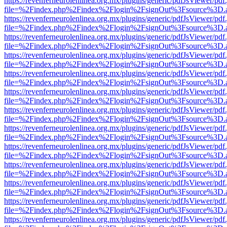
https://revenferneurolenlinea.org.mx/plugins/generic/pdfJsViewer/pdf
file=%2Findex.php%2Findex%2Flogin%2FsignOut%3Fsource%3D.ame
https://revenferneurolenlinea.org.mx/plugins/generic/pdfJsViewer/pdf
file=%2Findex.php%2Findex%2Flogin%2FsignOut%3Fsource%3D.ame
https://revenferneurolenlinea.org.mx/plugins/generic/pdfJsViewer/pdf
file=%2Findex.php%2Findex%2Flogin%2FsignOut%3Fsource%3D.ame
https://revenferneurolenlinea.org.mx/plugins/generic/pdfJsViewer/pdf
file=%2Findex.php%2Findex%2Flogin%2FsignOut%3Fsource%3D.ame
https://revenferneurolenlinea.org.mx/plugins/generic/pdfJsViewer/pdf
file=%2Findex.php%2Findex%2Flogin%2FsignOut%3Fsource%3D.ame
https://revenferneurolenlinea.org.mx/plugins/generic/pdfJsViewer/pdf
file=%2Findex.php%2Findex%2Flogin%2FsignOut%3Fsource%3D.ame
https://revenferneurolenlinea.org.mx/plugins/generic/pdfJsViewer/pdf
file=%2Findex.php%2Findex%2Flogin%2FsignOut%3Fsource%3D.ame
https://revenferneurolenlinea.org.mx/plugins/generic/pdfJsViewer/pdf
file=%2Findex.php%2Findex%2Flogin%2FsignOut%3Fsource%3D.ame
https://revenferneurolenlinea.org.mx/plugins/generic/pdfJsViewer/pdf
file=%2Findex.php%2Findex%2Flogin%2FsignOut%3Fsource%3D.ame
https://revenferneurolenlinea.org.mx/plugins/generic/pdfJsViewer/pdf
file=%2Findex.php%2Findex%2Flogin%2FsignOut%3Fsource%3D.ame
https://revenferneurolenlinea.org.mx/plugins/generic/pdfJsViewer/pdf
file=%2Findex.php%2Findex%2Flogin%2FsignOut%3Fsource%3D.ame
https://revenferneurolenlinea.org.mx/plugins/generic/pdfJsViewer/pdf
file=%2Findex.php%2Findex%2Flogin%2FsignOut%3Fsource%3D.ame
https://revenferneurolenlinea.org.mx/plugins/generic/pdfJsViewer/pdf