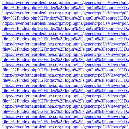
https://revenferneurolenlinea.org.mx/plugins/generic/pdfJsViewer/pdf
file=%2Findex.php%2Findex%2Flogin%2FsignOut%3Fsource%3D.ame
https://revenferneurolenlinea.org.mx/plugins/generic/pdfJsViewer/pdf
file=%2Findex.php%2Findex%2Flogin%2FsignOut%3Fsource%3D.ame
https://revenferneurolenlinea.org.mx/plugins/generic/pdfJsViewer/pdf
file=%2Findex.php%2Findex%2Flogin%2FsignOut%3Fsource%3D.ame
https://revenferneurolenlinea.org.mx/plugins/generic/pdfJsViewer/pdf
file=%2Findex.php%2Findex%2Flogin%2FsignOut%3Fsource%3D.ame
https://revenferneurolenlinea.org.mx/plugins/generic/pdfJsViewer/pdf
file=%2Findex.php%2Findex%2Flogin%2FsignOut%3Fsource%3D.ame
https://revenferneurolenlinea.org.mx/plugins/generic/pdfJsViewer/pdf
file=%2Findex.php%2Findex%2Flogin%2FsignOut%3Fsource%3D.ame
https://revenferneurolenlinea.org.mx/plugins/generic/pdfJsViewer/pdf
file=%2Findex.php%2Findex%2Flogin%2FsignOut%3Fsource%3D.ame
https://revenferneurolenlinea.org.mx/plugins/generic/pdfJsViewer/pdf
file=%2Findex.php%2Findex%2Flogin%2FsignOut%3Fsource%3D.ame
https://revenferneurolenlinea.org.mx/plugins/generic/pdfJsViewer/pdf
file=%2Findex.php%2Findex%2Flogin%2FsignOut%3Fsource%3D.ame
https://revenferneurolenlinea.org.mx/plugins/generic/pdfJsViewer/pdf
file=%2Findex.php%2Findex%2Flogin%2FsignOut%3Fsource%3D.ame
https://revenferneurolenlinea.org.mx/plugins/generic/pdfJsViewer/pdf
file=%2Findex.php%2Findex%2Flogin%2FsignOut%3Fsource%3D.ame
https://revenferneurolenlinea.org.mx/plugins/generic/pdfJsViewer/pdf
file=%2Findex.php%2Findex%2Flogin%2FsignOut%3Fsource%3D.ame
https://revenferneurolenlinea.org.mx/plugins/generic/pdfJsViewer/pdf