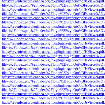
https://revenferneurolenlinea.org.mx/plugins/generic/pdfJsViewer/pdf
file=%2Findex.php%2Findex%2Flogin%2FsignOut%3Fsource%3D.ame
https://revenferneurolenlinea.org.mx/plugins/generic/pdfJsViewer/pdf
file=%2Findex.php%2Findex%2Flogin%2FsignOut%3Fsource%3D.ame
https://revenferneurolenlinea.org.mx/plugins/generic/pdfJsViewer/pdf
file=%2Findex.php%2Findex%2Flogin%2FsignOut%3Fsource%3D.ame
https://revenferneurolenlinea.org.mx/plugins/generic/pdfJsViewer/pdf
file=%2Findex.php%2Findex%2Flogin%2FsignOut%3Fsource%3D.ame
https://revenferneurolenlinea.org.mx/plugins/generic/pdfJsViewer/pdf
file=%2Findex.php%2Findex%2Flogin%2FsignOut%3Fsource%3D.ame
https://revenferneurolenlinea.org.mx/plugins/generic/pdfJsViewer/pdf
file=%2Findex.php%2Findex%2Flogin%2FsignOut%3Fsource%3D.ame
https://revenferneurolenlinea.org.mx/plugins/generic/pdfJsViewer/pdf
file=%2Findex.php%2Findex%2Flogin%2FsignOut%3Fsource%3D.ame
https://revenferneurolenlinea.org.mx/plugins/generic/pdfJsViewer/pdf
file=%2Findex.php%2Findex%2Flogin%2FsignOut%3Fsource%3D.ame
https://revenferneurolenlinea.org.mx/plugins/generic/pdfJsViewer/pdf
file=%2Findex.php%2Findex%2Flogin%2FsignOut%3Fsource%3D.ame
https://revenferneurolenlinea.org.mx/plugins/generic/pdfJsViewer/pdf
file=%2Findex.php%2Findex%2Flogin%2FsignOut%3Fsource%3D.ame
https://revenferneurolenlinea.org.mx/plugins/generic/pdfJsViewer/pdf
file=%2Findex.php%2Findex%2Flogin%2FsignOut%3Fsource%3D.ame
https://revenferneurolenlinea.org.mx/plugins/generic/pdfJsViewer/pdf
file=%2Findex.php%2Findex%2Flogin%2FsignOut%3Fsource%3D.ame
https://revenferneurolenlinea.org.mx/plugins/generic/pdfJsViewer/pdf