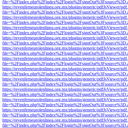
file=%2Findex.php%2Findex%2Flogin%2FsignOut%3Fsource%3D.ame
https://revenferneurolenlinea.org.mx/plugins/generic/pdfJsViewer/pdf
file=%2Findex.php%2Findex%2Flogin%2FsignOut%3Fsource%3D.ame
https://revenferneurolenlinea.org.mx/plugins/generic/pdfJsViewer/pdf
file=%2Findex.php%2Findex%2Flogin%2FsignOut%3Fsource%3D.ame
https://revenferneurolenlinea.org.mx/plugins/generic/pdfJsViewer/pdf
file=%2Findex.php%2Findex%2Flogin%2FsignOut%3Fsource%3D.ame
https://revenferneurolenlinea.org.mx/plugins/generic/pdfJsViewer/pdf
file=%2Findex.php%2Findex%2Flogin%2FsignOut%3Fsource%3D.ame
https://revenferneurolenlinea.org.mx/plugins/generic/pdfJsViewer/pdf
file=%2Findex.php%2Findex%2Flogin%2FsignOut%3Fsource%3D.ame
https://revenferneurolenlinea.org.mx/plugins/generic/pdfJsViewer/pdf
file=%2Findex.php%2Findex%2Flogin%2FsignOut%3Fsource%3D.ame
https://revenferneurolenlinea.org.mx/plugins/generic/pdfJsViewer/pdf
file=%2Findex.php%2Findex%2Flogin%2FsignOut%3Fsource%3D.ame
https://revenferneurolenlinea.org.mx/plugins/generic/pdfJsViewer/pdf
file=%2Findex.php%2Findex%2Flogin%2FsignOut%3Fsource%3D.ame
https://revenferneurolenlinea.org.mx/plugins/generic/pdfJsViewer/pdf
file=%2Findex.php%2Findex%2Flogin%2FsignOut%3Fsource%3D.ame
https://revenferneurolenlinea.org.mx/plugins/generic/pdfJsViewer/pdf
file=%2Findex.php%2Findex%2Flogin%2FsignOut%3Fsource%3D.ame
https://revenferneurolenlinea.org.mx/plugins/generic/pdfJsViewer/pdf
file=%2Findex.php%2Findex%2Flogin%2FsignOut%3Fsource%3D.ame
https://revenferneurolenlinea.org.mx/plugins/generic/pdfJsViewer/pdf
file=%2Findex.php%2Findex%2Flogin%2FsignOut%3Fsource%3D.ame