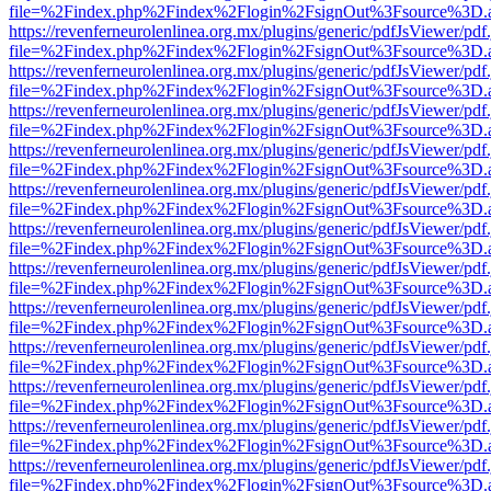
file=%2Findex.php%2Findex%2Flogin%2FsignOut%3Fsource%3D.ame
https://revenferneurolenlinea.org.mx/plugins/generic/pdfJsViewer/pdf
file=%2Findex.php%2Findex%2Flogin%2FsignOut%3Fsource%3D.ame
https://revenferneurolenlinea.org.mx/plugins/generic/pdfJsViewer/pdf
file=%2Findex.php%2Findex%2Flogin%2FsignOut%3Fsource%3D.ame
https://revenferneurolenlinea.org.mx/plugins/generic/pdfJsViewer/pdf
file=%2Findex.php%2Findex%2Flogin%2FsignOut%3Fsource%3D.ame
https://revenferneurolenlinea.org.mx/plugins/generic/pdfJsViewer/pdf
file=%2Findex.php%2Findex%2Flogin%2FsignOut%3Fsource%3D.ame
https://revenferneurolenlinea.org.mx/plugins/generic/pdfJsViewer/pdf
file=%2Findex.php%2Findex%2Flogin%2FsignOut%3Fsource%3D.ame
https://revenferneurolenlinea.org.mx/plugins/generic/pdfJsViewer/pdf
file=%2Findex.php%2Findex%2Flogin%2FsignOut%3Fsource%3D.ame
https://revenferneurolenlinea.org.mx/plugins/generic/pdfJsViewer/pdf
file=%2Findex.php%2Findex%2Flogin%2FsignOut%3Fsource%3D.ame
https://revenferneurolenlinea.org.mx/plugins/generic/pdfJsViewer/pdf
file=%2Findex.php%2Findex%2Flogin%2FsignOut%3Fsource%3D.ame
https://revenferneurolenlinea.org.mx/plugins/generic/pdfJsViewer/pdf
file=%2Findex.php%2Findex%2Flogin%2FsignOut%3Fsource%3D.ame
https://revenferneurolenlinea.org.mx/plugins/generic/pdfJsViewer/pdf
file=%2Findex.php%2Findex%2Flogin%2FsignOut%3Fsource%3D.ame
https://revenferneurolenlinea.org.mx/plugins/generic/pdfJsViewer/pdf
file=%2Findex.php%2Findex%2Flogin%2FsignOut%3Fsource%3D.ame
https://revenferneurolenlinea.org.mx/plugins/generic/pdfJsViewer/pdf
file=%2Findex.php%2Findex%2Flogin%2FsignOut%3Fsource%3D.ame