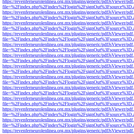
https://revenferneurolenlinea.org.mx/plugins/generic/pdfJsViewer/pdf
file=%2Findex.php%2Findex%2Flogin%2FsignOut%3Fsource%3D.ame
https://revenferneurolenlinea.org.mx/plugins/generic/pdfJsViewer/pdf
file=%2Findex.php%2Findex%2Flogin%2FsignOut%3Fsource%3D.ame
https://revenferneurolenlinea.org.mx/plugins/generic/pdfJsViewer/pdf
file=%2Findex.php%2Findex%2Flogin%2FsignOut%3Fsource%3D.ame
https://revenferneurolenlinea.org.mx/plugins/generic/pdfJsViewer/pdf
file=%2Findex.php%2Findex%2Flogin%2FsignOut%3Fsource%3D.ame
https://revenferneurolenlinea.org.mx/plugins/generic/pdfJsViewer/pdf
file=%2Findex.php%2Findex%2Flogin%2FsignOut%3Fsource%3D.ame
https://revenferneurolenlinea.org.mx/plugins/generic/pdfJsViewer/pdf
file=%2Findex.php%2Findex%2Flogin%2FsignOut%3Fsource%3D.ame
https://revenferneurolenlinea.org.mx/plugins/generic/pdfJsViewer/pdf
file=%2Findex.php%2Findex%2Flogin%2FsignOut%3Fsource%3D.ame
https://revenferneurolenlinea.org.mx/plugins/generic/pdfJsViewer/pdf
file=%2Findex.php%2Findex%2Flogin%2FsignOut%3Fsource%3D.ame
https://revenferneurolenlinea.org.mx/plugins/generic/pdfJsViewer/pdf
file=%2Findex.php%2Findex%2Flogin%2FsignOut%3Fsource%3D.ame
https://revenferneurolenlinea.org.mx/plugins/generic/pdfJsViewer/pdf
file=%2Findex.php%2Findex%2Flogin%2FsignOut%3Fsource%3D.ame
https://revenferneurolenlinea.org.mx/plugins/generic/pdfJsViewer/pdf
file=%2Findex.php%2Findex%2Flogin%2FsignOut%3Fsource%3D.ame
https://revenferneurolenlinea.org.mx/plugins/generic/pdfJsViewer/pdf
file=%2Findex.php%2Findex%2Flogin%2FsignOut%3Fsource%3D.ame
https://revenferneurolenlinea.org.mx/plugins/generic/pdfJsViewer/pdf