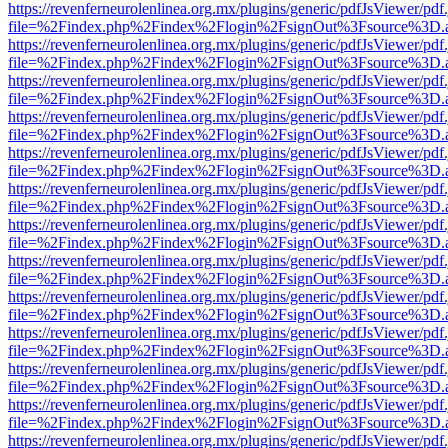
https://revenferneurolenlinea.org.mx/plugins/generic/pdfJsViewer/pdf
file=%2Findex.php%2Findex%2Flogin%2FsignOut%3Fsource%3D.ame
https://revenferneurolenlinea.org.mx/plugins/generic/pdfJsViewer/pdf
file=%2Findex.php%2Findex%2Flogin%2FsignOut%3Fsource%3D.ame
https://revenferneurolenlinea.org.mx/plugins/generic/pdfJsViewer/pdf
file=%2Findex.php%2Findex%2Flogin%2FsignOut%3Fsource%3D.ame
https://revenferneurolenlinea.org.mx/plugins/generic/pdfJsViewer/pdf
file=%2Findex.php%2Findex%2Flogin%2FsignOut%3Fsource%3D.ame
https://revenferneurolenlinea.org.mx/plugins/generic/pdfJsViewer/pdf
file=%2Findex.php%2Findex%2Flogin%2FsignOut%3Fsource%3D.ame
https://revenferneurolenlinea.org.mx/plugins/generic/pdfJsViewer/pdf
file=%2Findex.php%2Findex%2Flogin%2FsignOut%3Fsource%3D.ame
https://revenferneurolenlinea.org.mx/plugins/generic/pdfJsViewer/pdf
file=%2Findex.php%2Findex%2Flogin%2FsignOut%3Fsource%3D.ame
https://revenferneurolenlinea.org.mx/plugins/generic/pdfJsViewer/pdf
file=%2Findex.php%2Findex%2Flogin%2FsignOut%3Fsource%3D.ame
https://revenferneurolenlinea.org.mx/plugins/generic/pdfJsViewer/pdf
file=%2Findex.php%2Findex%2Flogin%2FsignOut%3Fsource%3D.ame
https://revenferneurolenlinea.org.mx/plugins/generic/pdfJsViewer/pdf
file=%2Findex.php%2Findex%2Flogin%2FsignOut%3Fsource%3D.ame
https://revenferneurolenlinea.org.mx/plugins/generic/pdfJsViewer/pdf
file=%2Findex.php%2Findex%2Flogin%2FsignOut%3Fsource%3D.ame
https://revenferneurolenlinea.org.mx/plugins/generic/pdfJsViewer/pdf
file=%2Findex.php%2Findex%2Flogin%2FsignOut%3Fsource%3D.ame
https://revenferneurolenlinea.org.mx/plugins/generic/pdfJsViewer/pdf