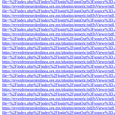
file=%2Findex.php%2Findex%2Flogin%2FsignOut%3Fsource%3D.ame
https://revenferneurolenlinea.org.mx/plugins/generic/pdfJsViewer/pdf
file=%2Findex.php%2Findex%2Flogin%2FsignOut%3Fsource%3D.ame
https://revenferneurolenlinea.org.mx/plugins/generic/pdfJsViewer/pdf
file=%2Findex.php%2Findex%2Flogin%2FsignOut%3Fsource%3D.ame
https://revenferneurolenlinea.org.mx/plugins/generic/pdfJsViewer/pdf
file=%2Findex.php%2Findex%2Flogin%2FsignOut%3Fsource%3D.ame
https://revenferneurolenlinea.org.mx/plugins/generic/pdfJsViewer/pdf
file=%2Findex.php%2Findex%2Flogin%2FsignOut%3Fsource%3D.ame
https://revenferneurolenlinea.org.mx/plugins/generic/pdfJsViewer/pdf
file=%2Findex.php%2Findex%2Flogin%2FsignOut%3Fsource%3D.ame
https://revenferneurolenlinea.org.mx/plugins/generic/pdfJsViewer/pdf
file=%2Findex.php%2Findex%2Flogin%2FsignOut%3Fsource%3D.ame
https://revenferneurolenlinea.org.mx/plugins/generic/pdfJsViewer/pdf
file=%2Findex.php%2Findex%2Flogin%2FsignOut%3Fsource%3D.ame
https://revenferneurolenlinea.org.mx/plugins/generic/pdfJsViewer/pdf
file=%2Findex.php%2Findex%2Flogin%2FsignOut%3Fsource%3D.ame
https://revenferneurolenlinea.org.mx/plugins/generic/pdfJsViewer/pdf
file=%2Findex.php%2Findex%2Flogin%2FsignOut%3Fsource%3D.ame
https://revenferneurolenlinea.org.mx/plugins/generic/pdfJsViewer/pdf
file=%2Findex.php%2Findex%2Flogin%2FsignOut%3Fsource%3D.ame
https://revenferneurolenlinea.org.mx/plugins/generic/pdfJsViewer/pdf
file=%2Findex.php%2Findex%2Flogin%2FsignOut%3Fsource%3D.ame
https://revenferneurolenlinea.org.mx/plugins/generic/pdfJsViewer/pdf
file=%2Findex.php%2Findex%2Flogin%2FsignOut%3Fsource%3D.ame