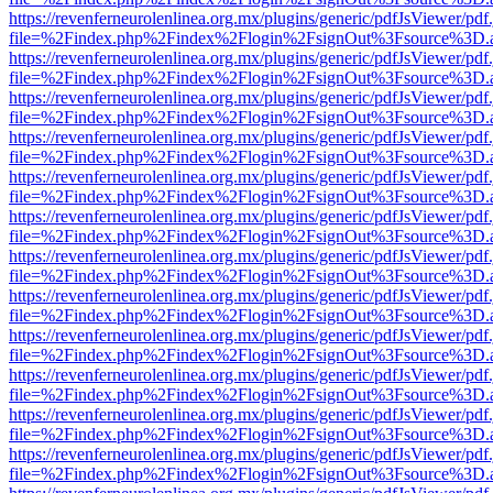
https://revenferneurolenlinea.org.mx/plugins/generic/pdfJsViewer/pdf
file=%2Findex.php%2Findex%2Flogin%2FsignOut%3Fsource%3D.ame
https://revenferneurolenlinea.org.mx/plugins/generic/pdfJsViewer/pdf
file=%2Findex.php%2Findex%2Flogin%2FsignOut%3Fsource%3D.ame
https://revenferneurolenlinea.org.mx/plugins/generic/pdfJsViewer/pdf
file=%2Findex.php%2Findex%2Flogin%2FsignOut%3Fsource%3D.ame
https://revenferneurolenlinea.org.mx/plugins/generic/pdfJsViewer/pdf
file=%2Findex.php%2Findex%2Flogin%2FsignOut%3Fsource%3D.ame
https://revenferneurolenlinea.org.mx/plugins/generic/pdfJsViewer/pdf
file=%2Findex.php%2Findex%2Flogin%2FsignOut%3Fsource%3D.ame
https://revenferneurolenlinea.org.mx/plugins/generic/pdfJsViewer/pdf
file=%2Findex.php%2Findex%2Flogin%2FsignOut%3Fsource%3D.ame
https://revenferneurolenlinea.org.mx/plugins/generic/pdfJsViewer/pdf
file=%2Findex.php%2Findex%2Flogin%2FsignOut%3Fsource%3D.ame
https://revenferneurolenlinea.org.mx/plugins/generic/pdfJsViewer/pdf
file=%2Findex.php%2Findex%2Flogin%2FsignOut%3Fsource%3D.ame
https://revenferneurolenlinea.org.mx/plugins/generic/pdfJsViewer/pdf
file=%2Findex.php%2Findex%2Flogin%2FsignOut%3Fsource%3D.ame
https://revenferneurolenlinea.org.mx/plugins/generic/pdfJsViewer/pdf
file=%2Findex.php%2Findex%2Flogin%2FsignOut%3Fsource%3D.ame
https://revenferneurolenlinea.org.mx/plugins/generic/pdfJsViewer/pdf
file=%2Findex.php%2Findex%2Flogin%2FsignOut%3Fsource%3D.ame
https://revenferneurolenlinea.org.mx/plugins/generic/pdfJsViewer/pdf
file=%2Findex.php%2Findex%2Flogin%2FsignOut%3Fsource%3D.ame