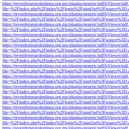
https://revenferneurolenlinea.org.mx/plugins/generic/pdfJsViewer/pdf
file=%2Findex.php%2Findex%2Flogin%2FsignOut%3Fsource%3D.ame
https://revenferneurolenlinea.org.mx/plugins/generic/pdfJsViewer/pdf
file=%2Findex.php%2Findex%2Flogin%2FsignOut%3Fsource%3D.ame
https://revenferneurolenlinea.org.mx/plugins/generic/pdfJsViewer/pdf
file=%2Findex.php%2Findex%2Flogin%2FsignOut%3Fsource%3D.ame
https://revenferneurolenlinea.org.mx/plugins/generic/pdfJsViewer/pdf
file=%2Findex.php%2Findex%2Flogin%2FsignOut%3Fsource%3D.ame
https://revenferneurolenlinea.org.mx/plugins/generic/pdfJsViewer/pdf
file=%2Findex.php%2Findex%2Flogin%2FsignOut%3Fsource%3D.ame
https://revenferneurolenlinea.org.mx/plugins/generic/pdfJsViewer/pdf
file=%2Findex.php%2Findex%2Flogin%2FsignOut%3Fsource%3D.ame
https://revenferneurolenlinea.org.mx/plugins/generic/pdfJsViewer/pdf
file=%2Findex.php%2Findex%2Flogin%2FsignOut%3Fsource%3D.ame
https://revenferneurolenlinea.org.mx/plugins/generic/pdfJsViewer/pdf
file=%2Findex.php%2Findex%2Flogin%2FsignOut%3Fsource%3D.ame
https://revenferneurolenlinea.org.mx/plugins/generic/pdfJsViewer/pdf
file=%2Findex.php%2Findex%2Flogin%2FsignOut%3Fsource%3D.ame
https://revenferneurolenlinea.org.mx/plugins/generic/pdfJsViewer/pdf
file=%2Findex.php%2Findex%2Flogin%2FsignOut%3Fsource%3D.ame
https://revenferneurolenlinea.org.mx/plugins/generic/pdfJsViewer/pdf
file=%2Findex.php%2Findex%2Flogin%2FsignOut%3Fsource%3D.ame
https://revenferneurolenlinea.org.mx/plugins/generic/pdfJsViewer/pdf
file=%2Findex.php%2Findex%2Flogin%2FsignOut%3Fsource%3D.ame
https://revenferneurolenlinea.org.mx/plugins/generic/pdfJsViewer/pdf