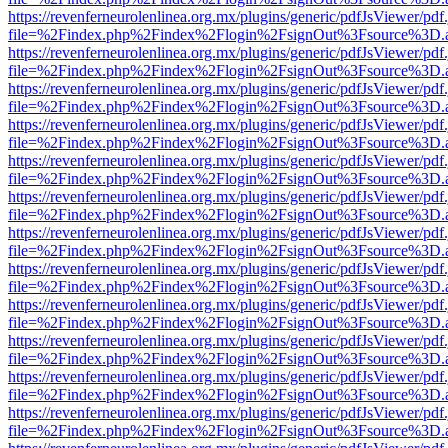
https://revenferneurolenlinea.org.mx/plugins/generic/pdfJsViewer/pdf
file=%2Findex.php%2Findex%2Flogin%2FsignOut%3Fsource%3D.ame
https://revenferneurolenlinea.org.mx/plugins/generic/pdfJsViewer/pdf
file=%2Findex.php%2Findex%2Flogin%2FsignOut%3Fsource%3D.ame
https://revenferneurolenlinea.org.mx/plugins/generic/pdfJsViewer/pdf
file=%2Findex.php%2Findex%2Flogin%2FsignOut%3Fsource%3D.ame
https://revenferneurolenlinea.org.mx/plugins/generic/pdfJsViewer/pdf
file=%2Findex.php%2Findex%2Flogin%2FsignOut%3Fsource%3D.ame
https://revenferneurolenlinea.org.mx/plugins/generic/pdfJsViewer/pdf
file=%2Findex.php%2Findex%2Flogin%2FsignOut%3Fsource%3D.ame
https://revenferneurolenlinea.org.mx/plugins/generic/pdfJsViewer/pdf
file=%2Findex.php%2Findex%2Flogin%2FsignOut%3Fsource%3D.ame
https://revenferneurolenlinea.org.mx/plugins/generic/pdfJsViewer/pdf
file=%2Findex.php%2Findex%2Flogin%2FsignOut%3Fsource%3D.ame
https://revenferneurolenlinea.org.mx/plugins/generic/pdfJsViewer/pdf
file=%2Findex.php%2Findex%2Flogin%2FsignOut%3Fsource%3D.ame
https://revenferneurolenlinea.org.mx/plugins/generic/pdfJsViewer/pdf
file=%2Findex.php%2Findex%2Flogin%2FsignOut%3Fsource%3D.ame
https://revenferneurolenlinea.org.mx/plugins/generic/pdfJsViewer/pdf
file=%2Findex.php%2Findex%2Flogin%2FsignOut%3Fsource%3D.ame
https://revenferneurolenlinea.org.mx/plugins/generic/pdfJsViewer/pdf
file=%2Findex.php%2Findex%2Flogin%2FsignOut%3Fsource%3D.ame
https://revenferneurolenlinea.org.mx/plugins/generic/pdfJsViewer/pdf
file=%2Findex.php%2Findex%2Flogin%2FsignOut%3Fsource%3D.ame