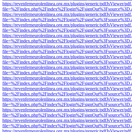
https://revenferneurolenlinea.org.mx/plugins/generic/pdfJsViewer/pdf
file=%2Findex.php%2Findex%2Flogin%2FsignOut%3Fsource%3D.ame
https://revenferneurolenlinea.org.mx/plugins/generic/pdfJsViewer/pdf
file=%2Findex.php%2Findex%2Flogin%2FsignOut%3Fsource%3D.ame
https://revenferneurolenlinea.org.mx/plugins/generic/pdfJsViewer/pdf
file=%2Findex.php%2Findex%2Flogin%2FsignOut%3Fsource%3D.ame
https://revenferneurolenlinea.org.mx/plugins/generic/pdfJsViewer/pdf
file=%2Findex.php%2Findex%2Flogin%2FsignOut%3Fsource%3D.ame
https://revenferneurolenlinea.org.mx/plugins/generic/pdfJsViewer/pdf
file=%2Findex.php%2Findex%2Flogin%2FsignOut%3Fsource%3D.ame
https://revenferneurolenlinea.org.mx/plugins/generic/pdfJsViewer/pdf
file=%2Findex.php%2Findex%2Flogin%2FsignOut%3Fsource%3D.ame
https://revenferneurolenlinea.org.mx/plugins/generic/pdfJsViewer/pdf
file=%2Findex.php%2Findex%2Flogin%2FsignOut%3Fsource%3D.ame
https://revenferneurolenlinea.org.mx/plugins/generic/pdfJsViewer/pdf
file=%2Findex.php%2Findex%2Flogin%2FsignOut%3Fsource%3D.ame
https://revenferneurolenlinea.org.mx/plugins/generic/pdfJsViewer/pdf
file=%2Findex.php%2Findex%2Flogin%2FsignOut%3Fsource%3D.ame
https://revenferneurolenlinea.org.mx/plugins/generic/pdfJsViewer/pdf
file=%2Findex.php%2Findex%2Flogin%2FsignOut%3Fsource%3D.ame
https://revenferneurolenlinea.org.mx/plugins/generic/pdfJsViewer/pdf
file=%2Findex.php%2Findex%2Flogin%2FsignOut%3Fsource%3D.ame
https://revenferneurolenlinea.org.mx/plugins/generic/pdfJsViewer/pdf
file=%2Findex.php%2Findex%2Flogin%2FsignOut%3Fsource%3D.ame
https://revenferneurolenlinea.org.mx/plugins/generic/pdfJsViewer/pdf