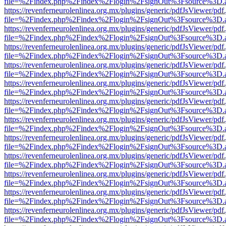
file=%2Findex.php%2Findex%2Flogin%2FsignOut%3Fsource%3D.ame
https://revenferneurolenlinea.org.mx/plugins/generic/pdfJsViewer/pdf
file=%2Findex.php%2Findex%2Flogin%2FsignOut%3Fsource%3D.ame
https://revenferneurolenlinea.org.mx/plugins/generic/pdfJsViewer/pdf
file=%2Findex.php%2Findex%2Flogin%2FsignOut%3Fsource%3D.ame
https://revenferneurolenlinea.org.mx/plugins/generic/pdfJsViewer/pdf
file=%2Findex.php%2Findex%2Flogin%2FsignOut%3Fsource%3D.ame
https://revenferneurolenlinea.org.mx/plugins/generic/pdfJsViewer/pdf
file=%2Findex.php%2Findex%2Flogin%2FsignOut%3Fsource%3D.ame
https://revenferneurolenlinea.org.mx/plugins/generic/pdfJsViewer/pdf
file=%2Findex.php%2Findex%2Flogin%2FsignOut%3Fsource%3D.ame
https://revenferneurolenlinea.org.mx/plugins/generic/pdfJsViewer/pdf
file=%2Findex.php%2Findex%2Flogin%2FsignOut%3Fsource%3D.ame
https://revenferneurolenlinea.org.mx/plugins/generic/pdfJsViewer/pdf
file=%2Findex.php%2Findex%2Flogin%2FsignOut%3Fsource%3D.ame
https://revenferneurolenlinea.org.mx/plugins/generic/pdfJsViewer/pdf
file=%2Findex.php%2Findex%2Flogin%2FsignOut%3Fsource%3D.ame
https://revenferneurolenlinea.org.mx/plugins/generic/pdfJsViewer/pdf
file=%2Findex.php%2Findex%2Flogin%2FsignOut%3Fsource%3D.ame
https://revenferneurolenlinea.org.mx/plugins/generic/pdfJsViewer/pdf
file=%2Findex.php%2Findex%2Flogin%2FsignOut%3Fsource%3D.ame
https://revenferneurolenlinea.org.mx/plugins/generic/pdfJsViewer/pdf
file=%2Findex.php%2Findex%2Flogin%2FsignOut%3Fsource%3D.ame
https://revenferneurolenlinea.org.mx/plugins/generic/pdfJsViewer/pdf
file=%2Findex.php%2Findex%2Flogin%2FsignOut%3Fsource%3D.ame