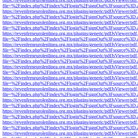
https://revenferneurolenlinea.org.mx/plugins/generic/pdfJsViewer/pdf
file=%2Findex.php%2Findex%2Flogin%2FsignOut%3Fsource%3D.ame
https://revenferneurolenlinea.org.mx/plugins/generic/pdfJsViewer/pdf
file=%2Findex.php%2Findex%2Flogin%2FsignOut%3Fsource%3D.ame
https://revenferneurolenlinea.org.mx/plugins/generic/pdfJsViewer/pdf
file=%2Findex.php%2Findex%2Flogin%2FsignOut%3Fsource%3D.ame
https://revenferneurolenlinea.org.mx/plugins/generic/pdfJsViewer/pdf
file=%2Findex.php%2Findex%2Flogin%2FsignOut%3Fsource%3D.ame
https://revenferneurolenlinea.org.mx/plugins/generic/pdfJsViewer/pdf
file=%2Findex.php%2Findex%2Flogin%2FsignOut%3Fsource%3D.ame
https://revenferneurolenlinea.org.mx/plugins/generic/pdfJsViewer/pdf
file=%2Findex.php%2Findex%2Flogin%2FsignOut%3Fsource%3D.ame
https://revenferneurolenlinea.org.mx/plugins/generic/pdfJsViewer/pdf
file=%2Findex.php%2Findex%2Flogin%2FsignOut%3Fsource%3D.ame
https://revenferneurolenlinea.org.mx/plugins/generic/pdfJsViewer/pdf
file=%2Findex.php%2Findex%2Flogin%2FsignOut%3Fsource%3D.ame
https://revenferneurolenlinea.org.mx/plugins/generic/pdfJsViewer/pdf
file=%2Findex.php%2Findex%2Flogin%2FsignOut%3Fsource%3D.ame
https://revenferneurolenlinea.org.mx/plugins/generic/pdfJsViewer/pdf
file=%2Findex.php%2Findex%2Flogin%2FsignOut%3Fsource%3D.ame
https://revenferneurolenlinea.org.mx/plugins/generic/pdfJsViewer/pdf
file=%2Findex.php%2Findex%2Flogin%2FsignOut%3Fsource%3D.ame
https://revenferneurolenlinea.org.mx/plugins/generic/pdfJsViewer/pdf
file=%2Findex.php%2Findex%2Flogin%2FsignOut%3Fsource%3D.ame
https://revenferneurolenlinea.org.mx/plugins/generic/pdfJsViewer/pdf