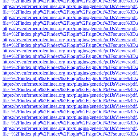
file=%2Findex.php%2Findex%2Flogin%2FsignOut%3Fsource%3D.ame
https://revenferneurolenlinea.org.mx/plugins/generic/pdfJsViewer/pdf
file=%2Findex.php%2Findex%2Flogin%2FsignOut%3Fsource%3D.ame
https://revenferneurolenlinea.org.mx/plugins/generic/pdfJsViewer/pdf
file=%2Findex.php%2Findex%2Flogin%2FsignOut%3Fsource%3D.ame
https://revenferneurolenlinea.org.mx/plugins/generic/pdfJsViewer/pdf
file=%2Findex.php%2Findex%2Flogin%2FsignOut%3Fsource%3D.ame
https://revenferneurolenlinea.org.mx/plugins/generic/pdfJsViewer/pdf
file=%2Findex.php%2Findex%2Flogin%2FsignOut%3Fsource%3D.ame
https://revenferneurolenlinea.org.mx/plugins/generic/pdfJsViewer/pdf
file=%2Findex.php%2Findex%2Flogin%2FsignOut%3Fsource%3D.ame
https://revenferneurolenlinea.org.mx/plugins/generic/pdfJsViewer/pdf
file=%2Findex.php%2Findex%2Flogin%2FsignOut%3Fsource%3D.ame
https://revenferneurolenlinea.org.mx/plugins/generic/pdfJsViewer/pdf
file=%2Findex.php%2Findex%2Flogin%2FsignOut%3Fsource%3D.ame
https://revenferneurolenlinea.org.mx/plugins/generic/pdfJsViewer/pdf
file=%2Findex.php%2Findex%2Flogin%2FsignOut%3Fsource%3D.ame
https://revenferneurolenlinea.org.mx/plugins/generic/pdfJsViewer/pdf
file=%2Findex.php%2Findex%2Flogin%2FsignOut%3Fsource%3D.ame
https://revenferneurolenlinea.org.mx/plugins/generic/pdfJsViewer/pdf
file=%2Findex.php%2Findex%2Flogin%2FsignOut%3Fsource%3D.ame
https://revenferneurolenlinea.org.mx/plugins/generic/pdfJsViewer/pdf
file=%2Findex.php%2Findex%2Flogin%2FsignOut%3Fsource%3D.ame
https://revenferneurolenlinea.org.mx/plugins/generic/pdfJsViewer/pdf
file=%2Findex.php%2Findex%2Flogin%2FsignOut%3Fsource%3D.ame