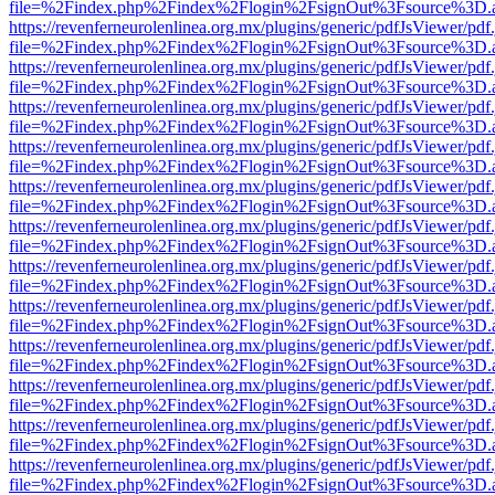
file=%2Findex.php%2Findex%2Flogin%2FsignOut%3Fsource%3D.ame
https://revenferneurolenlinea.org.mx/plugins/generic/pdfJsViewer/pdf
file=%2Findex.php%2Findex%2Flogin%2FsignOut%3Fsource%3D.ame
https://revenferneurolenlinea.org.mx/plugins/generic/pdfJsViewer/pdf
file=%2Findex.php%2Findex%2Flogin%2FsignOut%3Fsource%3D.ame
https://revenferneurolenlinea.org.mx/plugins/generic/pdfJsViewer/pdf
file=%2Findex.php%2Findex%2Flogin%2FsignOut%3Fsource%3D.ame
https://revenferneurolenlinea.org.mx/plugins/generic/pdfJsViewer/pdf
file=%2Findex.php%2Findex%2Flogin%2FsignOut%3Fsource%3D.ame
https://revenferneurolenlinea.org.mx/plugins/generic/pdfJsViewer/pdf
file=%2Findex.php%2Findex%2Flogin%2FsignOut%3Fsource%3D.ame
https://revenferneurolenlinea.org.mx/plugins/generic/pdfJsViewer/pdf
file=%2Findex.php%2Findex%2Flogin%2FsignOut%3Fsource%3D.ame
https://revenferneurolenlinea.org.mx/plugins/generic/pdfJsViewer/pdf
file=%2Findex.php%2Findex%2Flogin%2FsignOut%3Fsource%3D.ame
https://revenferneurolenlinea.org.mx/plugins/generic/pdfJsViewer/pdf
file=%2Findex.php%2Findex%2Flogin%2FsignOut%3Fsource%3D.ame
https://revenferneurolenlinea.org.mx/plugins/generic/pdfJsViewer/pdf
file=%2Findex.php%2Findex%2Flogin%2FsignOut%3Fsource%3D.ame
https://revenferneurolenlinea.org.mx/plugins/generic/pdfJsViewer/pdf
file=%2Findex.php%2Findex%2Flogin%2FsignOut%3Fsource%3D.ame
https://revenferneurolenlinea.org.mx/plugins/generic/pdfJsViewer/pdf
file=%2Findex.php%2Findex%2Flogin%2FsignOut%3Fsource%3D.ame
https://revenferneurolenlinea.org.mx/plugins/generic/pdfJsViewer/pdf
file=%2Findex.php%2Findex%2Flogin%2FsignOut%3Fsource%3D.ame