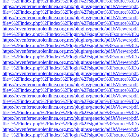
file=%2Findex.php%2Findex%2Flogin%2FsignOut%3Fsource%3D.ame
https://revenferneurolenlinea.org.mx/plugins/generic/pdfJsViewer/pdf
file=%2Findex.php%2Findex%2Flogin%2FsignOut%3Fsource%3D.ame
https://revenferneurolenlinea.org.mx/plugins/generic/pdfJsViewer/pdf
file=%2Findex.php%2Findex%2Flogin%2FsignOut%3Fsource%3D.ame
https://revenferneurolenlinea.org.mx/plugins/generic/pdfJsViewer/pdf
file=%2Findex.php%2Findex%2Flogin%2FsignOut%3Fsource%3D.ame
https://revenferneurolenlinea.org.mx/plugins/generic/pdfJsViewer/pdf
file=%2Findex.php%2Findex%2Flogin%2FsignOut%3Fsource%3D.ame
https://revenferneurolenlinea.org.mx/plugins/generic/pdfJsViewer/pdf
file=%2Findex.php%2Findex%2Flogin%2FsignOut%3Fsource%3D.ame
https://revenferneurolenlinea.org.mx/plugins/generic/pdfJsViewer/pdf
file=%2Findex.php%2Findex%2Flogin%2FsignOut%3Fsource%3D.ame
https://revenferneurolenlinea.org.mx/plugins/generic/pdfJsViewer/pdf
file=%2Findex.php%2Findex%2Flogin%2FsignOut%3Fsource%3D.ame
https://revenferneurolenlinea.org.mx/plugins/generic/pdfJsViewer/pdf
file=%2Findex.php%2Findex%2Flogin%2FsignOut%3Fsource%3D.ame
https://revenferneurolenlinea.org.mx/plugins/generic/pdfJsViewer/pdf
file=%2Findex.php%2Findex%2Flogin%2FsignOut%3Fsource%3D.ame
https://revenferneurolenlinea.org.mx/plugins/generic/pdfJsViewer/pdf
file=%2Findex.php%2Findex%2Flogin%2FsignOut%3Fsource%3D.ame
https://revenferneurolenlinea.org.mx/plugins/generic/pdfJsViewer/pdf
file=%2Findex.php%2Findex%2Flogin%2FsignOut%3Fsource%3D.ame
https://revenferneurolenlinea.org.mx/plugins/generic/pdfJsViewer/pdf
file=%2Findex.php%2Findex%2Flogin%2FsignOut%3Fsource%3D.ame