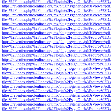
file=%2Findex.php%2Findex%2Flogin%2FsignOut%3Fsource%3D.ame
https://revenferneurolenlinea.org.mx/plugins/generic/pdfJsViewer/pdf
file=%2Findex.php%2Findex%2Flogin%2FsignOut%3Fsource%3D.ame
https://revenferneurolenlinea.org.mx/plugins/generic/pdfJsViewer/pdf
file=%2Findex.php%2Findex%2Flogin%2FsignOut%3Fsource%3D.ame
https://revenferneurolenlinea.org.mx/plugins/generic/pdfJsViewer/pdf
file=%2Findex.php%2Findex%2Flogin%2FsignOut%3Fsource%3D.ame
https://revenferneurolenlinea.org.mx/plugins/generic/pdfJsViewer/pdf
file=%2Findex.php%2Findex%2Flogin%2FsignOut%3Fsource%3D.ame
https://revenferneurolenlinea.org.mx/plugins/generic/pdfJsViewer/pdf
file=%2Findex.php%2Findex%2Flogin%2FsignOut%3Fsource%3D.ame
https://revenferneurolenlinea.org.mx/plugins/generic/pdfJsViewer/pdf
file=%2Findex.php%2Findex%2Flogin%2FsignOut%3Fsource%3D.ame
https://revenferneurolenlinea.org.mx/plugins/generic/pdfJsViewer/pdf
file=%2Findex.php%2Findex%2Flogin%2FsignOut%3Fsource%3D.ame
https://revenferneurolenlinea.org.mx/plugins/generic/pdfJsViewer/pdf
file=%2Findex.php%2Findex%2Flogin%2FsignOut%3Fsource%3D.ame
https://revenferneurolenlinea.org.mx/plugins/generic/pdfJsViewer/pdf
file=%2Findex.php%2Findex%2Flogin%2FsignOut%3Fsource%3D.ame
https://revenferneurolenlinea.org.mx/plugins/generic/pdfJsViewer/pdf
file=%2Findex.php%2Findex%2Flogin%2FsignOut%3Fsource%3D.ame
https://revenferneurolenlinea.org.mx/plugins/generic/pdfJsViewer/pdf
file=%2Findex.php%2Findex%2Flogin%2FsignOut%3Fsource%3D.ame
https://revenferneurolenlinea.org.mx/plugins/generic/pdfJsViewer/pdf
file=%2Findex.php%2Findex%2Flogin%2FsignOut%3Fsource%3D.ame