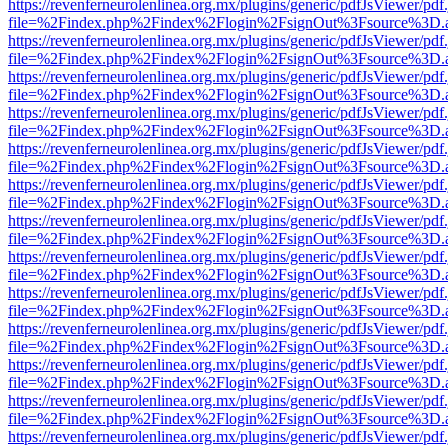
https://revenferneurolenlinea.org.mx/plugins/generic/pdfJsViewer/pdf
file=%2Findex.php%2Findex%2Flogin%2FsignOut%3Fsource%3D.ame
https://revenferneurolenlinea.org.mx/plugins/generic/pdfJsViewer/pdf
file=%2Findex.php%2Findex%2Flogin%2FsignOut%3Fsource%3D.ame
https://revenferneurolenlinea.org.mx/plugins/generic/pdfJsViewer/pdf
file=%2Findex.php%2Findex%2Flogin%2FsignOut%3Fsource%3D.ame
https://revenferneurolenlinea.org.mx/plugins/generic/pdfJsViewer/pdf
file=%2Findex.php%2Findex%2Flogin%2FsignOut%3Fsource%3D.ame
https://revenferneurolenlinea.org.mx/plugins/generic/pdfJsViewer/pdf
file=%2Findex.php%2Findex%2Flogin%2FsignOut%3Fsource%3D.ame
https://revenferneurolenlinea.org.mx/plugins/generic/pdfJsViewer/pdf
file=%2Findex.php%2Findex%2Flogin%2FsignOut%3Fsource%3D.ame
https://revenferneurolenlinea.org.mx/plugins/generic/pdfJsViewer/pdf
file=%2Findex.php%2Findex%2Flogin%2FsignOut%3Fsource%3D.ame
https://revenferneurolenlinea.org.mx/plugins/generic/pdfJsViewer/pdf
file=%2Findex.php%2Findex%2Flogin%2FsignOut%3Fsource%3D.ame
https://revenferneurolenlinea.org.mx/plugins/generic/pdfJsViewer/pdf
file=%2Findex.php%2Findex%2Flogin%2FsignOut%3Fsource%3D.ame
https://revenferneurolenlinea.org.mx/plugins/generic/pdfJsViewer/pdf
file=%2Findex.php%2Findex%2Flogin%2FsignOut%3Fsource%3D.ame
https://revenferneurolenlinea.org.mx/plugins/generic/pdfJsViewer/pdf
file=%2Findex.php%2Findex%2Flogin%2FsignOut%3Fsource%3D.ame
https://revenferneurolenlinea.org.mx/plugins/generic/pdfJsViewer/pdf
file=%2Findex.php%2Findex%2Flogin%2FsignOut%3Fsource%3D.ame
https://revenferneurolenlinea.org.mx/plugins/generic/pdfJsViewer/pdf