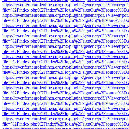
https://revenferneurolenlinea.org.mx/plugins/generic/pdfJsViewer/pdf
file=%2Findex.php%2Findex%2Flogin%2FsignOut%3Fsource%3D.ame
https://revenferneurolenlinea.org.mx/plugins/generic/pdfJsViewer/pdf
file=%2Findex.php%2Findex%2Flogin%2FsignOut%3Fsource%3D.ame
https://revenferneurolenlinea.org.mx/plugins/generic/pdfJsViewer/pdf
file=%2Findex.php%2Findex%2Flogin%2FsignOut%3Fsource%3D.ame
https://revenferneurolenlinea.org.mx/plugins/generic/pdfJsViewer/pdf
file=%2Findex.php%2Findex%2Flogin%2FsignOut%3Fsource%3D.ame
https://revenferneurolenlinea.org.mx/plugins/generic/pdfJsViewer/pdf
file=%2Findex.php%2Findex%2Flogin%2FsignOut%3Fsource%3D.ame
https://revenferneurolenlinea.org.mx/plugins/generic/pdfJsViewer/pdf
file=%2Findex.php%2Findex%2Flogin%2FsignOut%3Fsource%3D.ame
https://revenferneurolenlinea.org.mx/plugins/generic/pdfJsViewer/pdf
file=%2Findex.php%2Findex%2Flogin%2FsignOut%3Fsource%3D.ame
https://revenferneurolenlinea.org.mx/plugins/generic/pdfJsViewer/pdf
file=%2Findex.php%2Findex%2Flogin%2FsignOut%3Fsource%3D.ame
https://revenferneurolenlinea.org.mx/plugins/generic/pdfJsViewer/pdf
file=%2Findex.php%2Findex%2Flogin%2FsignOut%3Fsource%3D.ame
https://revenferneurolenlinea.org.mx/plugins/generic/pdfJsViewer/pdf
file=%2Findex.php%2Findex%2Flogin%2FsignOut%3Fsource%3D.ame
https://revenferneurolenlinea.org.mx/plugins/generic/pdfJsViewer/pdf
file=%2Findex.php%2Findex%2Flogin%2FsignOut%3Fsource%3D.ame
https://revenferneurolenlinea.org.mx/plugins/generic/pdfJsViewer/pdf
file=%2Findex.php%2Findex%2Flogin%2FsignOut%3Fsource%3D.ame