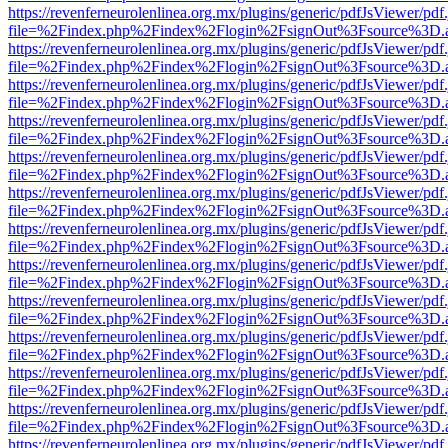
https://revenferneurolenlinea.org.mx/plugins/generic/pdfJsViewer/pdf
file=%2Findex.php%2Findex%2Flogin%2FsignOut%3Fsource%3D.ame
https://revenferneurolenlinea.org.mx/plugins/generic/pdfJsViewer/pdf
file=%2Findex.php%2Findex%2Flogin%2FsignOut%3Fsource%3D.ame
https://revenferneurolenlinea.org.mx/plugins/generic/pdfJsViewer/pdf
file=%2Findex.php%2Findex%2Flogin%2FsignOut%3Fsource%3D.ame
https://revenferneurolenlinea.org.mx/plugins/generic/pdfJsViewer/pdf
file=%2Findex.php%2Findex%2Flogin%2FsignOut%3Fsource%3D.ame
https://revenferneurolenlinea.org.mx/plugins/generic/pdfJsViewer/pdf
file=%2Findex.php%2Findex%2Flogin%2FsignOut%3Fsource%3D.ame
https://revenferneurolenlinea.org.mx/plugins/generic/pdfJsViewer/pdf
file=%2Findex.php%2Findex%2Flogin%2FsignOut%3Fsource%3D.ame
https://revenferneurolenlinea.org.mx/plugins/generic/pdfJsViewer/pdf
file=%2Findex.php%2Findex%2Flogin%2FsignOut%3Fsource%3D.ame
https://revenferneurolenlinea.org.mx/plugins/generic/pdfJsViewer/pdf
file=%2Findex.php%2Findex%2Flogin%2FsignOut%3Fsource%3D.ame
https://revenferneurolenlinea.org.mx/plugins/generic/pdfJsViewer/pdf
file=%2Findex.php%2Findex%2Flogin%2FsignOut%3Fsource%3D.ame
https://revenferneurolenlinea.org.mx/plugins/generic/pdfJsViewer/pdf
file=%2Findex.php%2Findex%2Flogin%2FsignOut%3Fsource%3D.ame
https://revenferneurolenlinea.org.mx/plugins/generic/pdfJsViewer/pdf
file=%2Findex.php%2Findex%2Flogin%2FsignOut%3Fsource%3D.ame
https://revenferneurolenlinea.org.mx/plugins/generic/pdfJsViewer/pdf
file=%2Findex.php%2Findex%2Flogin%2FsignOut%3Fsource%3D.ame
https://revenferneurolenlinea.org.mx/plugins/generic/pdfJsViewer/pdf