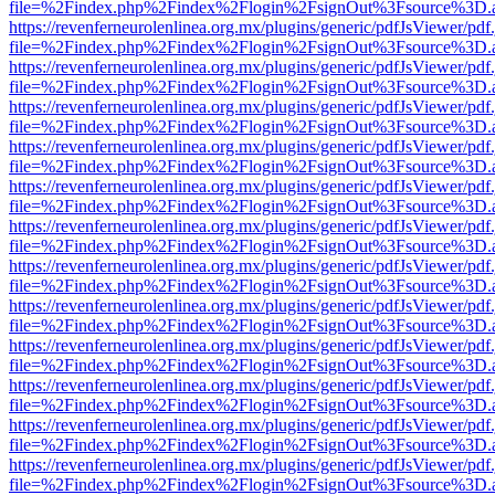
file=%2Findex.php%2Findex%2Flogin%2FsignOut%3Fsource%3D.ame
https://revenferneurolenlinea.org.mx/plugins/generic/pdfJsViewer/pdf
file=%2Findex.php%2Findex%2Flogin%2FsignOut%3Fsource%3D.ame
https://revenferneurolenlinea.org.mx/plugins/generic/pdfJsViewer/pdf
file=%2Findex.php%2Findex%2Flogin%2FsignOut%3Fsource%3D.ame
https://revenferneurolenlinea.org.mx/plugins/generic/pdfJsViewer/pdf
file=%2Findex.php%2Findex%2Flogin%2FsignOut%3Fsource%3D.ame
https://revenferneurolenlinea.org.mx/plugins/generic/pdfJsViewer/pdf
file=%2Findex.php%2Findex%2Flogin%2FsignOut%3Fsource%3D.ame
https://revenferneurolenlinea.org.mx/plugins/generic/pdfJsViewer/pdf
file=%2Findex.php%2Findex%2Flogin%2FsignOut%3Fsource%3D.ame
https://revenferneurolenlinea.org.mx/plugins/generic/pdfJsViewer/pdf
file=%2Findex.php%2Findex%2Flogin%2FsignOut%3Fsource%3D.ame
https://revenferneurolenlinea.org.mx/plugins/generic/pdfJsViewer/pdf
file=%2Findex.php%2Findex%2Flogin%2FsignOut%3Fsource%3D.ame
https://revenferneurolenlinea.org.mx/plugins/generic/pdfJsViewer/pdf
file=%2Findex.php%2Findex%2Flogin%2FsignOut%3Fsource%3D.ame
https://revenferneurolenlinea.org.mx/plugins/generic/pdfJsViewer/pdf
file=%2Findex.php%2Findex%2Flogin%2FsignOut%3Fsource%3D.ame
https://revenferneurolenlinea.org.mx/plugins/generic/pdfJsViewer/pdf
file=%2Findex.php%2Findex%2Flogin%2FsignOut%3Fsource%3D.ame
https://revenferneurolenlinea.org.mx/plugins/generic/pdfJsViewer/pdf
file=%2Findex.php%2Findex%2Flogin%2FsignOut%3Fsource%3D.ame
https://revenferneurolenlinea.org.mx/plugins/generic/pdfJsViewer/pdf
file=%2Findex.php%2Findex%2Flogin%2FsignOut%3Fsource%3D.ame