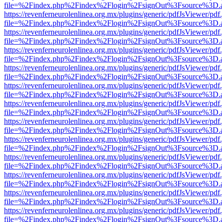
file=%2Findex.php%2Findex%2Flogin%2FsignOut%3Fsource%3D.ame
https://revenferneurolenlinea.org.mx/plugins/generic/pdfJsViewer/pdf
file=%2Findex.php%2Findex%2Flogin%2FsignOut%3Fsource%3D.ame
https://revenferneurolenlinea.org.mx/plugins/generic/pdfJsViewer/pdf
file=%2Findex.php%2Findex%2Flogin%2FsignOut%3Fsource%3D.ame
https://revenferneurolenlinea.org.mx/plugins/generic/pdfJsViewer/pdf
file=%2Findex.php%2Findex%2Flogin%2FsignOut%3Fsource%3D.ame
https://revenferneurolenlinea.org.mx/plugins/generic/pdfJsViewer/pdf
file=%2Findex.php%2Findex%2Flogin%2FsignOut%3Fsource%3D.ame
https://revenferneurolenlinea.org.mx/plugins/generic/pdfJsViewer/pdf
file=%2Findex.php%2Findex%2Flogin%2FsignOut%3Fsource%3D.ame
https://revenferneurolenlinea.org.mx/plugins/generic/pdfJsViewer/pdf
file=%2Findex.php%2Findex%2Flogin%2FsignOut%3Fsource%3D.ame
https://revenferneurolenlinea.org.mx/plugins/generic/pdfJsViewer/pdf
file=%2Findex.php%2Findex%2Flogin%2FsignOut%3Fsource%3D.ame
https://revenferneurolenlinea.org.mx/plugins/generic/pdfJsViewer/pdf
file=%2Findex.php%2Findex%2Flogin%2FsignOut%3Fsource%3D.ame
https://revenferneurolenlinea.org.mx/plugins/generic/pdfJsViewer/pdf
file=%2Findex.php%2Findex%2Flogin%2FsignOut%3Fsource%3D.ame
https://revenferneurolenlinea.org.mx/plugins/generic/pdfJsViewer/pdf
file=%2Findex.php%2Findex%2Flogin%2FsignOut%3Fsource%3D.ame
https://revenferneurolenlinea.org.mx/plugins/generic/pdfJsViewer/pdf
file=%2Findex.php%2Findex%2Flogin%2FsignOut%3Fsource%3D.ame
https://revenferneurolenlinea.org.mx/plugins/generic/pdfJsViewer/pdf
file=%2Findex.php%2Findex%2Flogin%2FsignOut%3Fsource%3D.ame