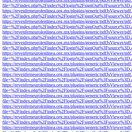
https://revenferneurolenlinea.org.mx/plugins/generic/pdfJsViewer/pdf
file=%2Findex.php%2Findex%2Flogin%2FsignOut%3Fsource%3D.ame
https://revenferneurolenlinea.org.mx/plugins/generic/pdfJsViewer/pdf
file=%2Findex.php%2Findex%2Flogin%2FsignOut%3Fsource%3D.ame
https://revenferneurolenlinea.org.mx/plugins/generic/pdfJsViewer/pdf
file=%2Findex.php%2Findex%2Flogin%2FsignOut%3Fsource%3D.ame
https://revenferneurolenlinea.org.mx/plugins/generic/pdfJsViewer/pdf
file=%2Findex.php%2Findex%2Flogin%2FsignOut%3Fsource%3D.ame
https://revenferneurolenlinea.org.mx/plugins/generic/pdfJsViewer/pdf
file=%2Findex.php%2Findex%2Flogin%2FsignOut%3Fsource%3D.ame
https://revenferneurolenlinea.org.mx/plugins/generic/pdfJsViewer/pdf
file=%2Findex.php%2Findex%2Flogin%2FsignOut%3Fsource%3D.ame
https://revenferneurolenlinea.org.mx/plugins/generic/pdfJsViewer/pdf
file=%2Findex.php%2Findex%2Flogin%2FsignOut%3Fsource%3D.ame
https://revenferneurolenlinea.org.mx/plugins/generic/pdfJsViewer/pdf
file=%2Findex.php%2Findex%2Flogin%2FsignOut%3Fsource%3D.ame
https://revenferneurolenlinea.org.mx/plugins/generic/pdfJsViewer/pdf
file=%2Findex.php%2Findex%2Flogin%2FsignOut%3Fsource%3D.ame
https://revenferneurolenlinea.org.mx/plugins/generic/pdfJsViewer/pdf
file=%2Findex.php%2Findex%2Flogin%2FsignOut%3Fsource%3D.ame
https://revenferneurolenlinea.org.mx/plugins/generic/pdfJsViewer/pdf
file=%2Findex.php%2Findex%2Flogin%2FsignOut%3Fsource%3D.ame
https://revenferneurolenlinea.org.mx/plugins/generic/pdfJsViewer/pdf
file=%2Findex.php%2Findex%2Flogin%2FsignOut%3Fsource%3D.ame
https://revenferneurolenlinea.org.mx/plugins/generic/pdfJsViewer/pdf