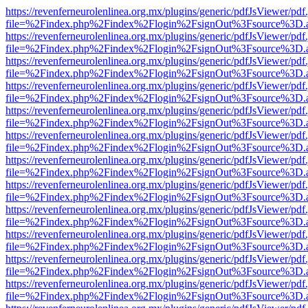
https://revenferneurolenlinea.org.mx/plugins/generic/pdfJsViewer/pdf
file=%2Findex.php%2Findex%2Flogin%2FsignOut%3Fsource%3D.ame
https://revenferneurolenlinea.org.mx/plugins/generic/pdfJsViewer/pdf
file=%2Findex.php%2Findex%2Flogin%2FsignOut%3Fsource%3D.ame
https://revenferneurolenlinea.org.mx/plugins/generic/pdfJsViewer/pdf
file=%2Findex.php%2Findex%2Flogin%2FsignOut%3Fsource%3D.ame
https://revenferneurolenlinea.org.mx/plugins/generic/pdfJsViewer/pdf
file=%2Findex.php%2Findex%2Flogin%2FsignOut%3Fsource%3D.ame
https://revenferneurolenlinea.org.mx/plugins/generic/pdfJsViewer/pdf
file=%2Findex.php%2Findex%2Flogin%2FsignOut%3Fsource%3D.ame
https://revenferneurolenlinea.org.mx/plugins/generic/pdfJsViewer/pdf
file=%2Findex.php%2Findex%2Flogin%2FsignOut%3Fsource%3D.ame
https://revenferneurolenlinea.org.mx/plugins/generic/pdfJsViewer/pdf
file=%2Findex.php%2Findex%2Flogin%2FsignOut%3Fsource%3D.ame
https://revenferneurolenlinea.org.mx/plugins/generic/pdfJsViewer/pdf
file=%2Findex.php%2Findex%2Flogin%2FsignOut%3Fsource%3D.ame
https://revenferneurolenlinea.org.mx/plugins/generic/pdfJsViewer/pdf
file=%2Findex.php%2Findex%2Flogin%2FsignOut%3Fsource%3D.ame
https://revenferneurolenlinea.org.mx/plugins/generic/pdfJsViewer/pdf
file=%2Findex.php%2Findex%2Flogin%2FsignOut%3Fsource%3D.ame
https://revenferneurolenlinea.org.mx/plugins/generic/pdfJsViewer/pdf
file=%2Findex.php%2Findex%2Flogin%2FsignOut%3Fsource%3D.ame
https://revenferneurolenlinea.org.mx/plugins/generic/pdfJsViewer/pdf
file=%2Findex.php%2Findex%2Flogin%2FsignOut%3Fsource%3D.ame