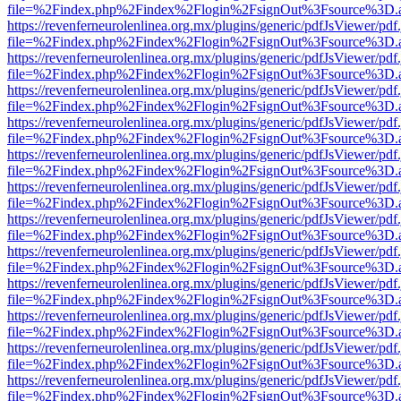
file=%2Findex.php%2Findex%2Flogin%2FsignOut%3Fsource%3D.ame
https://revenferneurolenlinea.org.mx/plugins/generic/pdfJsViewer/pdf
file=%2Findex.php%2Findex%2Flogin%2FsignOut%3Fsource%3D.ame
https://revenferneurolenlinea.org.mx/plugins/generic/pdfJsViewer/pdf
file=%2Findex.php%2Findex%2Flogin%2FsignOut%3Fsource%3D.ame
https://revenferneurolenlinea.org.mx/plugins/generic/pdfJsViewer/pdf
file=%2Findex.php%2Findex%2Flogin%2FsignOut%3Fsource%3D.ame
https://revenferneurolenlinea.org.mx/plugins/generic/pdfJsViewer/pdf
file=%2Findex.php%2Findex%2Flogin%2FsignOut%3Fsource%3D.ame
https://revenferneurolenlinea.org.mx/plugins/generic/pdfJsViewer/pdf
file=%2Findex.php%2Findex%2Flogin%2FsignOut%3Fsource%3D.ame
https://revenferneurolenlinea.org.mx/plugins/generic/pdfJsViewer/pdf
file=%2Findex.php%2Findex%2Flogin%2FsignOut%3Fsource%3D.ame
https://revenferneurolenlinea.org.mx/plugins/generic/pdfJsViewer/pdf
file=%2Findex.php%2Findex%2Flogin%2FsignOut%3Fsource%3D.ame
https://revenferneurolenlinea.org.mx/plugins/generic/pdfJsViewer/pdf
file=%2Findex.php%2Findex%2Flogin%2FsignOut%3Fsource%3D.ame
https://revenferneurolenlinea.org.mx/plugins/generic/pdfJsViewer/pdf
file=%2Findex.php%2Findex%2Flogin%2FsignOut%3Fsource%3D.ame
https://revenferneurolenlinea.org.mx/plugins/generic/pdfJsViewer/pdf
file=%2Findex.php%2Findex%2Flogin%2FsignOut%3Fsource%3D.ame
https://revenferneurolenlinea.org.mx/plugins/generic/pdfJsViewer/pdf
file=%2Findex.php%2Findex%2Flogin%2FsignOut%3Fsource%3D.ame
https://revenferneurolenlinea.org.mx/plugins/generic/pdfJsViewer/pdf
file=%2Findex.php%2Findex%2Flogin%2FsignOut%3Fsource%3D.ame