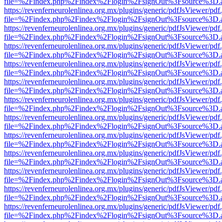
file=%2Findex.php%2Findex%2Flogin%2FsignOut%3Fsource%3D.ame
https://revenferneurolenlinea.org.mx/plugins/generic/pdfJsViewer/pdf
file=%2Findex.php%2Findex%2Flogin%2FsignOut%3Fsource%3D.ame
https://revenferneurolenlinea.org.mx/plugins/generic/pdfJsViewer/pdf
file=%2Findex.php%2Findex%2Flogin%2FsignOut%3Fsource%3D.ame
https://revenferneurolenlinea.org.mx/plugins/generic/pdfJsViewer/pdf
file=%2Findex.php%2Findex%2Flogin%2FsignOut%3Fsource%3D.ame
https://revenferneurolenlinea.org.mx/plugins/generic/pdfJsViewer/pdf
file=%2Findex.php%2Findex%2Flogin%2FsignOut%3Fsource%3D.ame
https://revenferneurolenlinea.org.mx/plugins/generic/pdfJsViewer/pdf
file=%2Findex.php%2Findex%2Flogin%2FsignOut%3Fsource%3D.ame
https://revenferneurolenlinea.org.mx/plugins/generic/pdfJsViewer/pdf
file=%2Findex.php%2Findex%2Flogin%2FsignOut%3Fsource%3D.ame
https://revenferneurolenlinea.org.mx/plugins/generic/pdfJsViewer/pdf
file=%2Findex.php%2Findex%2Flogin%2FsignOut%3Fsource%3D.ame
https://revenferneurolenlinea.org.mx/plugins/generic/pdfJsViewer/pdf
file=%2Findex.php%2Findex%2Flogin%2FsignOut%3Fsource%3D.ame
https://revenferneurolenlinea.org.mx/plugins/generic/pdfJsViewer/pdf
file=%2Findex.php%2Findex%2Flogin%2FsignOut%3Fsource%3D.ame
https://revenferneurolenlinea.org.mx/plugins/generic/pdfJsViewer/pdf
file=%2Findex.php%2Findex%2Flogin%2FsignOut%3Fsource%3D.ame
https://revenferneurolenlinea.org.mx/plugins/generic/pdfJsViewer/pdf
file=%2Findex.php%2Findex%2Flogin%2FsignOut%3Fsource%3D.ame
https://revenferneurolenlinea.org.mx/plugins/generic/pdfJsViewer/pdf
file=%2Findex.php%2Findex%2Flogin%2FsignOut%3Fsource%3D.ame