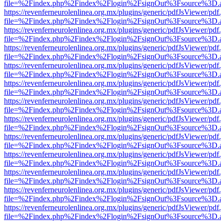
file=%2Findex.php%2Findex%2Flogin%2FsignOut%3Fsource%3D.ame
https://revenferneurolenlinea.org.mx/plugins/generic/pdfJsViewer/pdf
file=%2Findex.php%2Findex%2Flogin%2FsignOut%3Fsource%3D.ame
https://revenferneurolenlinea.org.mx/plugins/generic/pdfJsViewer/pdf
file=%2Findex.php%2Findex%2Flogin%2FsignOut%3Fsource%3D.ame
https://revenferneurolenlinea.org.mx/plugins/generic/pdfJsViewer/pdf
file=%2Findex.php%2Findex%2Flogin%2FsignOut%3Fsource%3D.ame
https://revenferneurolenlinea.org.mx/plugins/generic/pdfJsViewer/pdf
file=%2Findex.php%2Findex%2Flogin%2FsignOut%3Fsource%3D.ame
https://revenferneurolenlinea.org.mx/plugins/generic/pdfJsViewer/pdf
file=%2Findex.php%2Findex%2Flogin%2FsignOut%3Fsource%3D.ame
https://revenferneurolenlinea.org.mx/plugins/generic/pdfJsViewer/pdf
file=%2Findex.php%2Findex%2Flogin%2FsignOut%3Fsource%3D.ame
https://revenferneurolenlinea.org.mx/plugins/generic/pdfJsViewer/pdf
file=%2Findex.php%2Findex%2Flogin%2FsignOut%3Fsource%3D.ame
https://revenferneurolenlinea.org.mx/plugins/generic/pdfJsViewer/pdf
file=%2Findex.php%2Findex%2Flogin%2FsignOut%3Fsource%3D.ame
https://revenferneurolenlinea.org.mx/plugins/generic/pdfJsViewer/pdf
file=%2Findex.php%2Findex%2Flogin%2FsignOut%3Fsource%3D.ame
https://revenferneurolenlinea.org.mx/plugins/generic/pdfJsViewer/pdf
file=%2Findex.php%2Findex%2Flogin%2FsignOut%3Fsource%3D.ame
https://revenferneurolenlinea.org.mx/plugins/generic/pdfJsViewer/pdf
file=%2Findex.php%2Findex%2Flogin%2FsignOut%3Fsource%3D.ame
https://revenferneurolenlinea.org.mx/plugins/generic/pdfJsViewer/pdf
file=%2Findex.php%2Findex%2Flogin%2FsignOut%3Fsource%3D.ame