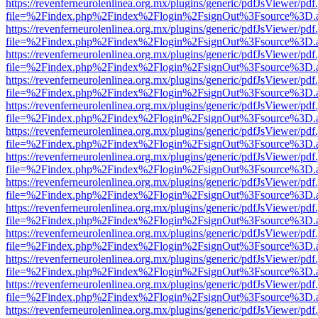
https://revenferneurolenlinea.org.mx/plugins/generic/pdfJsViewer/pdf
file=%2Findex.php%2Findex%2Flogin%2FsignOut%3Fsource%3D.ame
https://revenferneurolenlinea.org.mx/plugins/generic/pdfJsViewer/pdf
file=%2Findex.php%2Findex%2Flogin%2FsignOut%3Fsource%3D.ame
https://revenferneurolenlinea.org.mx/plugins/generic/pdfJsViewer/pdf
file=%2Findex.php%2Findex%2Flogin%2FsignOut%3Fsource%3D.ame
https://revenferneurolenlinea.org.mx/plugins/generic/pdfJsViewer/pdf
file=%2Findex.php%2Findex%2Flogin%2FsignOut%3Fsource%3D.ame
https://revenferneurolenlinea.org.mx/plugins/generic/pdfJsViewer/pdf
file=%2Findex.php%2Findex%2Flogin%2FsignOut%3Fsource%3D.ame
https://revenferneurolenlinea.org.mx/plugins/generic/pdfJsViewer/pdf
file=%2Findex.php%2Findex%2Flogin%2FsignOut%3Fsource%3D.ame
https://revenferneurolenlinea.org.mx/plugins/generic/pdfJsViewer/pdf
file=%2Findex.php%2Findex%2Flogin%2FsignOut%3Fsource%3D.ame
https://revenferneurolenlinea.org.mx/plugins/generic/pdfJsViewer/pdf
file=%2Findex.php%2Findex%2Flogin%2FsignOut%3Fsource%3D.ame
https://revenferneurolenlinea.org.mx/plugins/generic/pdfJsViewer/pdf
file=%2Findex.php%2Findex%2Flogin%2FsignOut%3Fsource%3D.ame
https://revenferneurolenlinea.org.mx/plugins/generic/pdfJsViewer/pdf
file=%2Findex.php%2Findex%2Flogin%2FsignOut%3Fsource%3D.ame
https://revenferneurolenlinea.org.mx/plugins/generic/pdfJsViewer/pdf
file=%2Findex.php%2Findex%2Flogin%2FsignOut%3Fsource%3D.ame
https://revenferneurolenlinea.org.mx/plugins/generic/pdfJsViewer/pdf
file=%2Findex.php%2Findex%2Flogin%2FsignOut%3Fsource%3D.ame
https://revenferneurolenlinea.org.mx/plugins/generic/pdfJsViewer/pdf