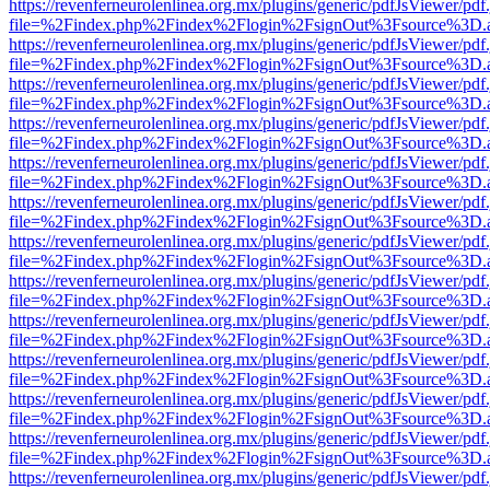
https://revenferneurolenlinea.org.mx/plugins/generic/pdfJsViewer/pdf
file=%2Findex.php%2Findex%2Flogin%2FsignOut%3Fsource%3D.ame
https://revenferneurolenlinea.org.mx/plugins/generic/pdfJsViewer/pdf
file=%2Findex.php%2Findex%2Flogin%2FsignOut%3Fsource%3D.ame
https://revenferneurolenlinea.org.mx/plugins/generic/pdfJsViewer/pdf
file=%2Findex.php%2Findex%2Flogin%2FsignOut%3Fsource%3D.ame
https://revenferneurolenlinea.org.mx/plugins/generic/pdfJsViewer/pdf
file=%2Findex.php%2Findex%2Flogin%2FsignOut%3Fsource%3D.ame
https://revenferneurolenlinea.org.mx/plugins/generic/pdfJsViewer/pdf
file=%2Findex.php%2Findex%2Flogin%2FsignOut%3Fsource%3D.ame
https://revenferneurolenlinea.org.mx/plugins/generic/pdfJsViewer/pdf
file=%2Findex.php%2Findex%2Flogin%2FsignOut%3Fsource%3D.ame
https://revenferneurolenlinea.org.mx/plugins/generic/pdfJsViewer/pdf
file=%2Findex.php%2Findex%2Flogin%2FsignOut%3Fsource%3D.ame
https://revenferneurolenlinea.org.mx/plugins/generic/pdfJsViewer/pdf
file=%2Findex.php%2Findex%2Flogin%2FsignOut%3Fsource%3D.ame
https://revenferneurolenlinea.org.mx/plugins/generic/pdfJsViewer/pdf
file=%2Findex.php%2Findex%2Flogin%2FsignOut%3Fsource%3D.ame
https://revenferneurolenlinea.org.mx/plugins/generic/pdfJsViewer/pdf
file=%2Findex.php%2Findex%2Flogin%2FsignOut%3Fsource%3D.ame
https://revenferneurolenlinea.org.mx/plugins/generic/pdfJsViewer/pdf
file=%2Findex.php%2Findex%2Flogin%2FsignOut%3Fsource%3D.ame
https://revenferneurolenlinea.org.mx/plugins/generic/pdfJsViewer/pdf
file=%2Findex.php%2Findex%2Flogin%2FsignOut%3Fsource%3D.ame
https://revenferneurolenlinea.org.mx/plugins/generic/pdfJsViewer/pdf