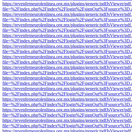
https://revenferneurolenlinea.org.mx/plugins/generic/pdfJsViewer/pdf
file=%2Findex.php%2Findex%2Flogin%2FsignOut%3Fsource%3D.ame
https://revenferneurolenlinea.org.mx/plugins/generic/pdfJsViewer/pdf
file=%2Findex.php%2Findex%2Flogin%2FsignOut%3Fsource%3D.ame
https://revenferneurolenlinea.org.mx/plugins/generic/pdfJsViewer/pdf
file=%2Findex.php%2Findex%2Flogin%2FsignOut%3Fsource%3D.ame
https://revenferneurolenlinea.org.mx/plugins/generic/pdfJsViewer/pdf
file=%2Findex.php%2Findex%2Flogin%2FsignOut%3Fsource%3D.ame
https://revenferneurolenlinea.org.mx/plugins/generic/pdfJsViewer/pdf
file=%2Findex.php%2Findex%2Flogin%2FsignOut%3Fsource%3D.ame
https://revenferneurolenlinea.org.mx/plugins/generic/pdfJsViewer/pdf
file=%2Findex.php%2Findex%2Flogin%2FsignOut%3Fsource%3D.ame
https://revenferneurolenlinea.org.mx/plugins/generic/pdfJsViewer/pdf
file=%2Findex.php%2Findex%2Flogin%2FsignOut%3Fsource%3D.ame
https://revenferneurolenlinea.org.mx/plugins/generic/pdfJsViewer/pdf
file=%2Findex.php%2Findex%2Flogin%2FsignOut%3Fsource%3D.ame
https://revenferneurolenlinea.org.mx/plugins/generic/pdfJsViewer/pdf
file=%2Findex.php%2Findex%2Flogin%2FsignOut%3Fsource%3D.ame
https://revenferneurolenlinea.org.mx/plugins/generic/pdfJsViewer/pdf
file=%2Findex.php%2Findex%2Flogin%2FsignOut%3Fsource%3D.ame
https://revenferneurolenlinea.org.mx/plugins/generic/pdfJsViewer/pdf
file=%2Findex.php%2Findex%2Flogin%2FsignOut%3Fsource%3D.ame
https://revenferneurolenlinea.org.mx/plugins/generic/pdfJsViewer/pdf
file=%2Findex.php%2Findex%2Flogin%2FsignOut%3Fsource%3D.ame
https://revenferneurolenlinea.org.mx/plugins/generic/pdfJsViewer/pdf