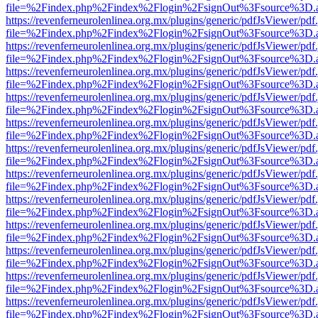
file=%2Findex.php%2Findex%2Flogin%2FsignOut%3Fsource%3D.ame
https://revenferneurolenlinea.org.mx/plugins/generic/pdfJsViewer/pdf
file=%2Findex.php%2Findex%2Flogin%2FsignOut%3Fsource%3D.ame
https://revenferneurolenlinea.org.mx/plugins/generic/pdfJsViewer/pdf
file=%2Findex.php%2Findex%2Flogin%2FsignOut%3Fsource%3D.ame
https://revenferneurolenlinea.org.mx/plugins/generic/pdfJsViewer/pdf
file=%2Findex.php%2Findex%2Flogin%2FsignOut%3Fsource%3D.ame
https://revenferneurolenlinea.org.mx/plugins/generic/pdfJsViewer/pdf
file=%2Findex.php%2Findex%2Flogin%2FsignOut%3Fsource%3D.ame
https://revenferneurolenlinea.org.mx/plugins/generic/pdfJsViewer/pdf
file=%2Findex.php%2Findex%2Flogin%2FsignOut%3Fsource%3D.ame
https://revenferneurolenlinea.org.mx/plugins/generic/pdfJsViewer/pdf
file=%2Findex.php%2Findex%2Flogin%2FsignOut%3Fsource%3D.ame
https://revenferneurolenlinea.org.mx/plugins/generic/pdfJsViewer/pdf
file=%2Findex.php%2Findex%2Flogin%2FsignOut%3Fsource%3D.ame
https://revenferneurolenlinea.org.mx/plugins/generic/pdfJsViewer/pdf
file=%2Findex.php%2Findex%2Flogin%2FsignOut%3Fsource%3D.ame
https://revenferneurolenlinea.org.mx/plugins/generic/pdfJsViewer/pdf
file=%2Findex.php%2Findex%2Flogin%2FsignOut%3Fsource%3D.ame
https://revenferneurolenlinea.org.mx/plugins/generic/pdfJsViewer/pdf
file=%2Findex.php%2Findex%2Flogin%2FsignOut%3Fsource%3D.ame
https://revenferneurolenlinea.org.mx/plugins/generic/pdfJsViewer/pdf
file=%2Findex.php%2Findex%2Flogin%2FsignOut%3Fsource%3D.ame
https://revenferneurolenlinea.org.mx/plugins/generic/pdfJsViewer/pdf
file=%2Findex.php%2Findex%2Flogin%2FsignOut%3Fsource%3D.ame