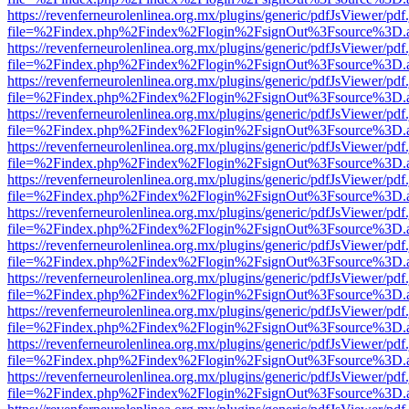
https://revenferneurolenlinea.org.mx/plugins/generic/pdfJsViewer/pdf
file=%2Findex.php%2Findex%2Flogin%2FsignOut%3Fsource%3D.ame
https://revenferneurolenlinea.org.mx/plugins/generic/pdfJsViewer/pdf
file=%2Findex.php%2Findex%2Flogin%2FsignOut%3Fsource%3D.ame
https://revenferneurolenlinea.org.mx/plugins/generic/pdfJsViewer/pdf
file=%2Findex.php%2Findex%2Flogin%2FsignOut%3Fsource%3D.ame
https://revenferneurolenlinea.org.mx/plugins/generic/pdfJsViewer/pdf
file=%2Findex.php%2Findex%2Flogin%2FsignOut%3Fsource%3D.ame
https://revenferneurolenlinea.org.mx/plugins/generic/pdfJsViewer/pdf
file=%2Findex.php%2Findex%2Flogin%2FsignOut%3Fsource%3D.ame
https://revenferneurolenlinea.org.mx/plugins/generic/pdfJsViewer/pdf
file=%2Findex.php%2Findex%2Flogin%2FsignOut%3Fsource%3D.ame
https://revenferneurolenlinea.org.mx/plugins/generic/pdfJsViewer/pdf
file=%2Findex.php%2Findex%2Flogin%2FsignOut%3Fsource%3D.ame
https://revenferneurolenlinea.org.mx/plugins/generic/pdfJsViewer/pdf
file=%2Findex.php%2Findex%2Flogin%2FsignOut%3Fsource%3D.ame
https://revenferneurolenlinea.org.mx/plugins/generic/pdfJsViewer/pdf
file=%2Findex.php%2Findex%2Flogin%2FsignOut%3Fsource%3D.ame
https://revenferneurolenlinea.org.mx/plugins/generic/pdfJsViewer/pdf
file=%2Findex.php%2Findex%2Flogin%2FsignOut%3Fsource%3D.ame
https://revenferneurolenlinea.org.mx/plugins/generic/pdfJsViewer/pdf
file=%2Findex.php%2Findex%2Flogin%2FsignOut%3Fsource%3D.ame
https://revenferneurolenlinea.org.mx/plugins/generic/pdfJsViewer/pdf
file=%2Findex.php%2Findex%2Flogin%2FsignOut%3Fsource%3D.ame