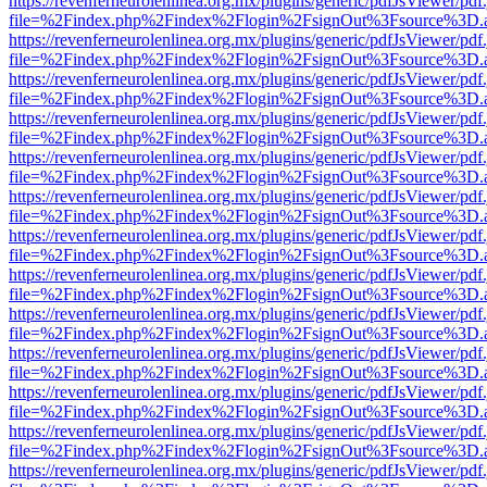
https://revenferneurolenlinea.org.mx/plugins/generic/pdfJsViewer/pdf
file=%2Findex.php%2Findex%2Flogin%2FsignOut%3Fsource%3D.ame
https://revenferneurolenlinea.org.mx/plugins/generic/pdfJsViewer/pdf
file=%2Findex.php%2Findex%2Flogin%2FsignOut%3Fsource%3D.ame
https://revenferneurolenlinea.org.mx/plugins/generic/pdfJsViewer/pdf
file=%2Findex.php%2Findex%2Flogin%2FsignOut%3Fsource%3D.ame
https://revenferneurolenlinea.org.mx/plugins/generic/pdfJsViewer/pdf
file=%2Findex.php%2Findex%2Flogin%2FsignOut%3Fsource%3D.ame
https://revenferneurolenlinea.org.mx/plugins/generic/pdfJsViewer/pdf
file=%2Findex.php%2Findex%2Flogin%2FsignOut%3Fsource%3D.ame
https://revenferneurolenlinea.org.mx/plugins/generic/pdfJsViewer/pdf
file=%2Findex.php%2Findex%2Flogin%2FsignOut%3Fsource%3D.ame
https://revenferneurolenlinea.org.mx/plugins/generic/pdfJsViewer/pdf
file=%2Findex.php%2Findex%2Flogin%2FsignOut%3Fsource%3D.ame
https://revenferneurolenlinea.org.mx/plugins/generic/pdfJsViewer/pdf
file=%2Findex.php%2Findex%2Flogin%2FsignOut%3Fsource%3D.ame
https://revenferneurolenlinea.org.mx/plugins/generic/pdfJsViewer/pdf
file=%2Findex.php%2Findex%2Flogin%2FsignOut%3Fsource%3D.ame
https://revenferneurolenlinea.org.mx/plugins/generic/pdfJsViewer/pdf
file=%2Findex.php%2Findex%2Flogin%2FsignOut%3Fsource%3D.ame
https://revenferneurolenlinea.org.mx/plugins/generic/pdfJsViewer/pdf
file=%2Findex.php%2Findex%2Flogin%2FsignOut%3Fsource%3D.ame
https://revenferneurolenlinea.org.mx/plugins/generic/pdfJsViewer/pdf
file=%2Findex.php%2Findex%2Flogin%2FsignOut%3Fsource%3D.ame
https://revenferneurolenlinea.org.mx/plugins/generic/pdfJsViewer/pdf