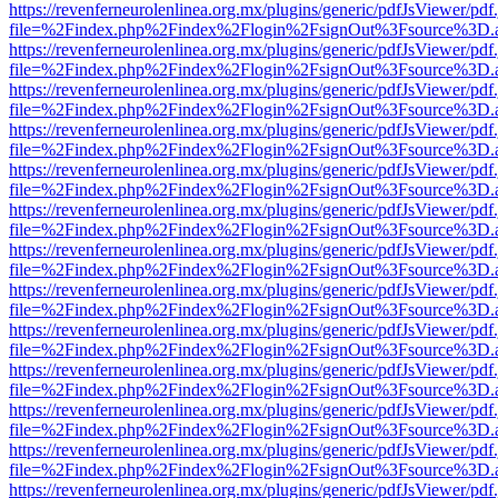
https://revenferneurolenlinea.org.mx/plugins/generic/pdfJsViewer/pdf
file=%2Findex.php%2Findex%2Flogin%2FsignOut%3Fsource%3D.ame
https://revenferneurolenlinea.org.mx/plugins/generic/pdfJsViewer/pdf
file=%2Findex.php%2Findex%2Flogin%2FsignOut%3Fsource%3D.ame
https://revenferneurolenlinea.org.mx/plugins/generic/pdfJsViewer/pdf
file=%2Findex.php%2Findex%2Flogin%2FsignOut%3Fsource%3D.ame
https://revenferneurolenlinea.org.mx/plugins/generic/pdfJsViewer/pdf
file=%2Findex.php%2Findex%2Flogin%2FsignOut%3Fsource%3D.ame
https://revenferneurolenlinea.org.mx/plugins/generic/pdfJsViewer/pdf
file=%2Findex.php%2Findex%2Flogin%2FsignOut%3Fsource%3D.ame
https://revenferneurolenlinea.org.mx/plugins/generic/pdfJsViewer/pdf
file=%2Findex.php%2Findex%2Flogin%2FsignOut%3Fsource%3D.ame
https://revenferneurolenlinea.org.mx/plugins/generic/pdfJsViewer/pdf
file=%2Findex.php%2Findex%2Flogin%2FsignOut%3Fsource%3D.ame
https://revenferneurolenlinea.org.mx/plugins/generic/pdfJsViewer/pdf
file=%2Findex.php%2Findex%2Flogin%2FsignOut%3Fsource%3D.ame
https://revenferneurolenlinea.org.mx/plugins/generic/pdfJsViewer/pdf
file=%2Findex.php%2Findex%2Flogin%2FsignOut%3Fsource%3D.ame
https://revenferneurolenlinea.org.mx/plugins/generic/pdfJsViewer/pdf
file=%2Findex.php%2Findex%2Flogin%2FsignOut%3Fsource%3D.ame
https://revenferneurolenlinea.org.mx/plugins/generic/pdfJsViewer/pdf
file=%2Findex.php%2Findex%2Flogin%2FsignOut%3Fsource%3D.ame
https://revenferneurolenlinea.org.mx/plugins/generic/pdfJsViewer/pdf
file=%2Findex.php%2Findex%2Flogin%2FsignOut%3Fsource%3D.ame
https://revenferneurolenlinea.org.mx/plugins/generic/pdfJsViewer/pdf