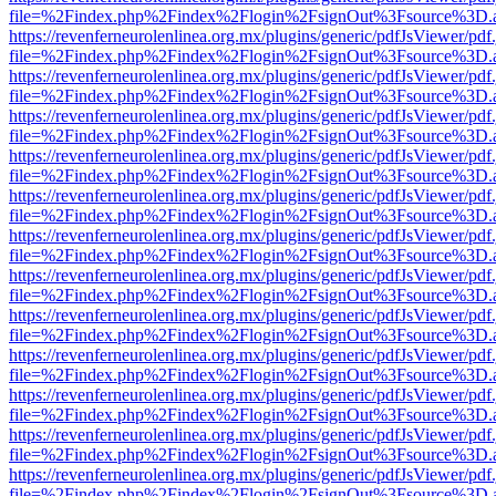
file=%2Findex.php%2Findex%2Flogin%2FsignOut%3Fsource%3D.ame
https://revenferneurolenlinea.org.mx/plugins/generic/pdfJsViewer/pdf
file=%2Findex.php%2Findex%2Flogin%2FsignOut%3Fsource%3D.ame
https://revenferneurolenlinea.org.mx/plugins/generic/pdfJsViewer/pdf
file=%2Findex.php%2Findex%2Flogin%2FsignOut%3Fsource%3D.ame
https://revenferneurolenlinea.org.mx/plugins/generic/pdfJsViewer/pdf
file=%2Findex.php%2Findex%2Flogin%2FsignOut%3Fsource%3D.ame
https://revenferneurolenlinea.org.mx/plugins/generic/pdfJsViewer/pdf
file=%2Findex.php%2Findex%2Flogin%2FsignOut%3Fsource%3D.ame
https://revenferneurolenlinea.org.mx/plugins/generic/pdfJsViewer/pdf
file=%2Findex.php%2Findex%2Flogin%2FsignOut%3Fsource%3D.ame
https://revenferneurolenlinea.org.mx/plugins/generic/pdfJsViewer/pdf
file=%2Findex.php%2Findex%2Flogin%2FsignOut%3Fsource%3D.ame
https://revenferneurolenlinea.org.mx/plugins/generic/pdfJsViewer/pdf
file=%2Findex.php%2Findex%2Flogin%2FsignOut%3Fsource%3D.ame
https://revenferneurolenlinea.org.mx/plugins/generic/pdfJsViewer/pdf
file=%2Findex.php%2Findex%2Flogin%2FsignOut%3Fsource%3D.ame
https://revenferneurolenlinea.org.mx/plugins/generic/pdfJsViewer/pdf
file=%2Findex.php%2Findex%2Flogin%2FsignOut%3Fsource%3D.ame
https://revenferneurolenlinea.org.mx/plugins/generic/pdfJsViewer/pdf
file=%2Findex.php%2Findex%2Flogin%2FsignOut%3Fsource%3D.ame
https://revenferneurolenlinea.org.mx/plugins/generic/pdfJsViewer/pdf
file=%2Findex.php%2Findex%2Flogin%2FsignOut%3Fsource%3D.ame
https://revenferneurolenlinea.org.mx/plugins/generic/pdfJsViewer/pdf
file=%2Findex.php%2Findex%2Flogin%2FsignOut%3Fsource%3D.ame