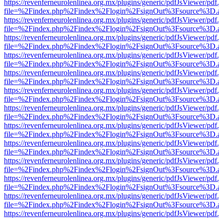
https://revenferneurolenlinea.org.mx/plugins/generic/pdfJsViewer/pdf
file=%2Findex.php%2Findex%2Flogin%2FsignOut%3Fsource%3D.ame
https://revenferneurolenlinea.org.mx/plugins/generic/pdfJsViewer/pdf
file=%2Findex.php%2Findex%2Flogin%2FsignOut%3Fsource%3D.ame
https://revenferneurolenlinea.org.mx/plugins/generic/pdfJsViewer/pdf
file=%2Findex.php%2Findex%2Flogin%2FsignOut%3Fsource%3D.ame
https://revenferneurolenlinea.org.mx/plugins/generic/pdfJsViewer/pdf
file=%2Findex.php%2Findex%2Flogin%2FsignOut%3Fsource%3D.ame
https://revenferneurolenlinea.org.mx/plugins/generic/pdfJsViewer/pdf
file=%2Findex.php%2Findex%2Flogin%2FsignOut%3Fsource%3D.ame
https://revenferneurolenlinea.org.mx/plugins/generic/pdfJsViewer/pdf
file=%2Findex.php%2Findex%2Flogin%2FsignOut%3Fsource%3D.ame
https://revenferneurolenlinea.org.mx/plugins/generic/pdfJsViewer/pdf
file=%2Findex.php%2Findex%2Flogin%2FsignOut%3Fsource%3D.ame
https://revenferneurolenlinea.org.mx/plugins/generic/pdfJsViewer/pdf
file=%2Findex.php%2Findex%2Flogin%2FsignOut%3Fsource%3D.ame
https://revenferneurolenlinea.org.mx/plugins/generic/pdfJsViewer/pdf
file=%2Findex.php%2Findex%2Flogin%2FsignOut%3Fsource%3D.ame
https://revenferneurolenlinea.org.mx/plugins/generic/pdfJsViewer/pdf
file=%2Findex.php%2Findex%2Flogin%2FsignOut%3Fsource%3D.ame
https://revenferneurolenlinea.org.mx/plugins/generic/pdfJsViewer/pdf
file=%2Findex.php%2Findex%2Flogin%2FsignOut%3Fsource%3D.ame
https://revenferneurolenlinea.org.mx/plugins/generic/pdfJsViewer/pdf
file=%2Findex.php%2Findex%2Flogin%2FsignOut%3Fsource%3D.ame
https://revenferneurolenlinea.org.mx/plugins/generic/pdfJsViewer/pdf