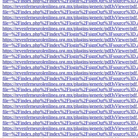
file=%2Findex.php%2Findex%2Flogin%2FsignOut%3Fsource%3D.ame
https://revenferneurolenlinea.org.mx/plugins/generic/pdfJsViewer/pdf
file=%2Findex.php%2Findex%2Flogin%2FsignOut%3Fsource%3D.ame
https://revenferneurolenlinea.org.mx/plugins/generic/pdfJsViewer/pdf
file=%2Findex.php%2Findex%2Flogin%2FsignOut%3Fsource%3D.ame
https://revenferneurolenlinea.org.mx/plugins/generic/pdfJsViewer/pdf
file=%2Findex.php%2Findex%2Flogin%2FsignOut%3Fsource%3D.ame
https://revenferneurolenlinea.org.mx/plugins/generic/pdfJsViewer/pdf
file=%2Findex.php%2Findex%2Flogin%2FsignOut%3Fsource%3D.ame
https://revenferneurolenlinea.org.mx/plugins/generic/pdfJsViewer/pdf
file=%2Findex.php%2Findex%2Flogin%2FsignOut%3Fsource%3D.ame
https://revenferneurolenlinea.org.mx/plugins/generic/pdfJsViewer/pdf
file=%2Findex.php%2Findex%2Flogin%2FsignOut%3Fsource%3D.ame
https://revenferneurolenlinea.org.mx/plugins/generic/pdfJsViewer/pdf
file=%2Findex.php%2Findex%2Flogin%2FsignOut%3Fsource%3D.ame
https://revenferneurolenlinea.org.mx/plugins/generic/pdfJsViewer/pdf
file=%2Findex.php%2Findex%2Flogin%2FsignOut%3Fsource%3D.ame
https://revenferneurolenlinea.org.mx/plugins/generic/pdfJsViewer/pdf
file=%2Findex.php%2Findex%2Flogin%2FsignOut%3Fsource%3D.ame
https://revenferneurolenlinea.org.mx/plugins/generic/pdfJsViewer/pdf
file=%2Findex.php%2Findex%2Flogin%2FsignOut%3Fsource%3D.ame
https://revenferneurolenlinea.org.mx/plugins/generic/pdfJsViewer/pdf
file=%2Findex.php%2Findex%2Flogin%2FsignOut%3Fsource%3D.ame
https://revenferneurolenlinea.org.mx/plugins/generic/pdfJsViewer/pdf
file=%2Findex.php%2Findex%2Flogin%2FsignOut%3Fsource%3D.ame