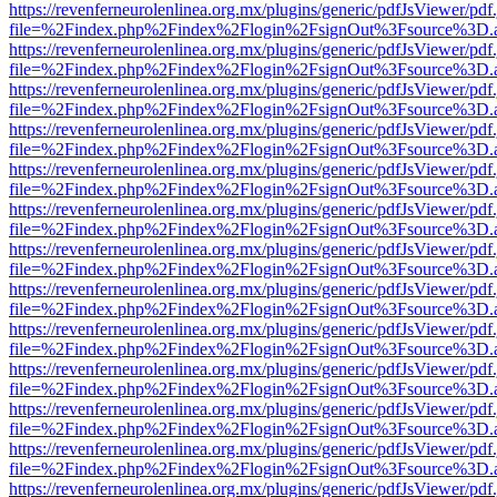
https://revenferneurolenlinea.org.mx/plugins/generic/pdfJsViewer/pdf
file=%2Findex.php%2Findex%2Flogin%2FsignOut%3Fsource%3D.ame
https://revenferneurolenlinea.org.mx/plugins/generic/pdfJsViewer/pdf
file=%2Findex.php%2Findex%2Flogin%2FsignOut%3Fsource%3D.ame
https://revenferneurolenlinea.org.mx/plugins/generic/pdfJsViewer/pdf
file=%2Findex.php%2Findex%2Flogin%2FsignOut%3Fsource%3D.ame
https://revenferneurolenlinea.org.mx/plugins/generic/pdfJsViewer/pdf
file=%2Findex.php%2Findex%2Flogin%2FsignOut%3Fsource%3D.ame
https://revenferneurolenlinea.org.mx/plugins/generic/pdfJsViewer/pdf
file=%2Findex.php%2Findex%2Flogin%2FsignOut%3Fsource%3D.ame
https://revenferneurolenlinea.org.mx/plugins/generic/pdfJsViewer/pdf
file=%2Findex.php%2Findex%2Flogin%2FsignOut%3Fsource%3D.ame
https://revenferneurolenlinea.org.mx/plugins/generic/pdfJsViewer/pdf
file=%2Findex.php%2Findex%2Flogin%2FsignOut%3Fsource%3D.ame
https://revenferneurolenlinea.org.mx/plugins/generic/pdfJsViewer/pdf
file=%2Findex.php%2Findex%2Flogin%2FsignOut%3Fsource%3D.ame
https://revenferneurolenlinea.org.mx/plugins/generic/pdfJsViewer/pdf
file=%2Findex.php%2Findex%2Flogin%2FsignOut%3Fsource%3D.ame
https://revenferneurolenlinea.org.mx/plugins/generic/pdfJsViewer/pdf
file=%2Findex.php%2Findex%2Flogin%2FsignOut%3Fsource%3D.ame
https://revenferneurolenlinea.org.mx/plugins/generic/pdfJsViewer/pdf
file=%2Findex.php%2Findex%2Flogin%2FsignOut%3Fsource%3D.ame
https://revenferneurolenlinea.org.mx/plugins/generic/pdfJsViewer/pdf
file=%2Findex.php%2Findex%2Flogin%2FsignOut%3Fsource%3D.ame
https://revenferneurolenlinea.org.mx/plugins/generic/pdfJsViewer/pdf