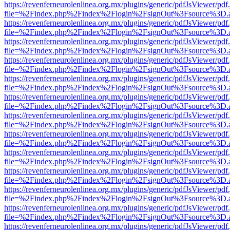
https://revenferneurolenlinea.org.mx/plugins/generic/pdfJsViewer/pdf
file=%2Findex.php%2Findex%2Flogin%2FsignOut%3Fsource%3D.ame
https://revenferneurolenlinea.org.mx/plugins/generic/pdfJsViewer/pdf
file=%2Findex.php%2Findex%2Flogin%2FsignOut%3Fsource%3D.ame
https://revenferneurolenlinea.org.mx/plugins/generic/pdfJsViewer/pdf
file=%2Findex.php%2Findex%2Flogin%2FsignOut%3Fsource%3D.ame
https://revenferneurolenlinea.org.mx/plugins/generic/pdfJsViewer/pdf
file=%2Findex.php%2Findex%2Flogin%2FsignOut%3Fsource%3D.ame
https://revenferneurolenlinea.org.mx/plugins/generic/pdfJsViewer/pdf
file=%2Findex.php%2Findex%2Flogin%2FsignOut%3Fsource%3D.ame
https://revenferneurolenlinea.org.mx/plugins/generic/pdfJsViewer/pdf
file=%2Findex.php%2Findex%2Flogin%2FsignOut%3Fsource%3D.ame
https://revenferneurolenlinea.org.mx/plugins/generic/pdfJsViewer/pdf
file=%2Findex.php%2Findex%2Flogin%2FsignOut%3Fsource%3D.ame
https://revenferneurolenlinea.org.mx/plugins/generic/pdfJsViewer/pdf
file=%2Findex.php%2Findex%2Flogin%2FsignOut%3Fsource%3D.ame
https://revenferneurolenlinea.org.mx/plugins/generic/pdfJsViewer/pdf
file=%2Findex.php%2Findex%2Flogin%2FsignOut%3Fsource%3D.ame
https://revenferneurolenlinea.org.mx/plugins/generic/pdfJsViewer/pdf
file=%2Findex.php%2Findex%2Flogin%2FsignOut%3Fsource%3D.ame
https://revenferneurolenlinea.org.mx/plugins/generic/pdfJsViewer/pdf
file=%2Findex.php%2Findex%2Flogin%2FsignOut%3Fsource%3D.ame
https://revenferneurolenlinea.org.mx/plugins/generic/pdfJsViewer/pdf
file=%2Findex.php%2Findex%2Flogin%2FsignOut%3Fsource%3D.ame
https://revenferneurolenlinea.org.mx/plugins/generic/pdfJsViewer/pdf