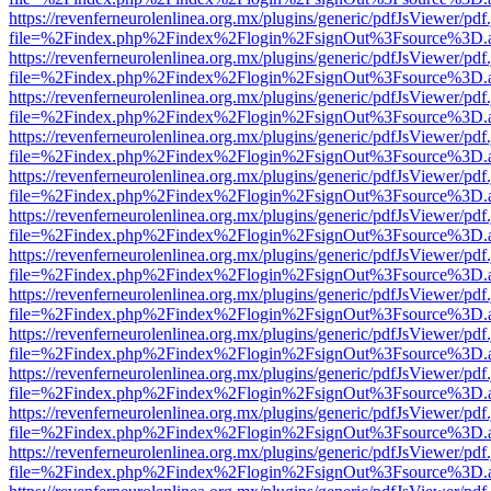
https://revenferneurolenlinea.org.mx/plugins/generic/pdfJsViewer/pdf
file=%2Findex.php%2Findex%2Flogin%2FsignOut%3Fsource%3D.ame
https://revenferneurolenlinea.org.mx/plugins/generic/pdfJsViewer/pdf
file=%2Findex.php%2Findex%2Flogin%2FsignOut%3Fsource%3D.ame
https://revenferneurolenlinea.org.mx/plugins/generic/pdfJsViewer/pdf
file=%2Findex.php%2Findex%2Flogin%2FsignOut%3Fsource%3D.ame
https://revenferneurolenlinea.org.mx/plugins/generic/pdfJsViewer/pdf
file=%2Findex.php%2Findex%2Flogin%2FsignOut%3Fsource%3D.ame
https://revenferneurolenlinea.org.mx/plugins/generic/pdfJsViewer/pdf
file=%2Findex.php%2Findex%2Flogin%2FsignOut%3Fsource%3D.ame
https://revenferneurolenlinea.org.mx/plugins/generic/pdfJsViewer/pdf
file=%2Findex.php%2Findex%2Flogin%2FsignOut%3Fsource%3D.ame
https://revenferneurolenlinea.org.mx/plugins/generic/pdfJsViewer/pdf
file=%2Findex.php%2Findex%2Flogin%2FsignOut%3Fsource%3D.ame
https://revenferneurolenlinea.org.mx/plugins/generic/pdfJsViewer/pdf
file=%2Findex.php%2Findex%2Flogin%2FsignOut%3Fsource%3D.ame
https://revenferneurolenlinea.org.mx/plugins/generic/pdfJsViewer/pdf
file=%2Findex.php%2Findex%2Flogin%2FsignOut%3Fsource%3D.ame
https://revenferneurolenlinea.org.mx/plugins/generic/pdfJsViewer/pdf
file=%2Findex.php%2Findex%2Flogin%2FsignOut%3Fsource%3D.ame
https://revenferneurolenlinea.org.mx/plugins/generic/pdfJsViewer/pdf
file=%2Findex.php%2Findex%2Flogin%2FsignOut%3Fsource%3D.ame
https://revenferneurolenlinea.org.mx/plugins/generic/pdfJsViewer/pdf
file=%2Findex.php%2Findex%2Flogin%2FsignOut%3Fsource%3D.ame