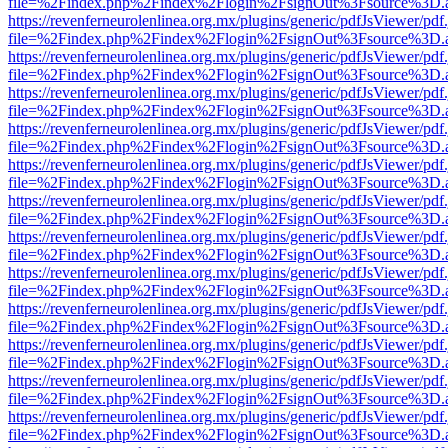
file=%2Findex.php%2Findex%2Flogin%2FsignOut%3Fsource%3D.ame
https://revenferneurolenlinea.org.mx/plugins/generic/pdfJsViewer/pdf
file=%2Findex.php%2Findex%2Flogin%2FsignOut%3Fsource%3D.ame
https://revenferneurolenlinea.org.mx/plugins/generic/pdfJsViewer/pdf
file=%2Findex.php%2Findex%2Flogin%2FsignOut%3Fsource%3D.ame
https://revenferneurolenlinea.org.mx/plugins/generic/pdfJsViewer/pdf
file=%2Findex.php%2Findex%2Flogin%2FsignOut%3Fsource%3D.ame
https://revenferneurolenlinea.org.mx/plugins/generic/pdfJsViewer/pdf
file=%2Findex.php%2Findex%2Flogin%2FsignOut%3Fsource%3D.ame
https://revenferneurolenlinea.org.mx/plugins/generic/pdfJsViewer/pdf
file=%2Findex.php%2Findex%2Flogin%2FsignOut%3Fsource%3D.ame
https://revenferneurolenlinea.org.mx/plugins/generic/pdfJsViewer/pdf
file=%2Findex.php%2Findex%2Flogin%2FsignOut%3Fsource%3D.ame
https://revenferneurolenlinea.org.mx/plugins/generic/pdfJsViewer/pdf
file=%2Findex.php%2Findex%2Flogin%2FsignOut%3Fsource%3D.ame
https://revenferneurolenlinea.org.mx/plugins/generic/pdfJsViewer/pdf
file=%2Findex.php%2Findex%2Flogin%2FsignOut%3Fsource%3D.ame
https://revenferneurolenlinea.org.mx/plugins/generic/pdfJsViewer/pdf
file=%2Findex.php%2Findex%2Flogin%2FsignOut%3Fsource%3D.ame
https://revenferneurolenlinea.org.mx/plugins/generic/pdfJsViewer/pdf
file=%2Findex.php%2Findex%2Flogin%2FsignOut%3Fsource%3D.ame
https://revenferneurolenlinea.org.mx/plugins/generic/pdfJsViewer/pdf
file=%2Findex.php%2Findex%2Flogin%2FsignOut%3Fsource%3D.ame
https://revenferneurolenlinea.org.mx/plugins/generic/pdfJsViewer/pdf
file=%2Findex.php%2Findex%2Flogin%2FsignOut%3Fsource%3D.ame