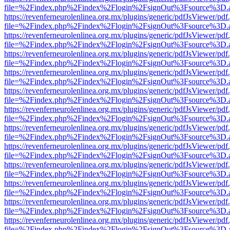
file=%2Findex.php%2Findex%2Flogin%2FsignOut%3Fsource%3D.ame
https://revenferneurolenlinea.org.mx/plugins/generic/pdfJsViewer/pdf
file=%2Findex.php%2Findex%2Flogin%2FsignOut%3Fsource%3D.ame
https://revenferneurolenlinea.org.mx/plugins/generic/pdfJsViewer/pdf
file=%2Findex.php%2Findex%2Flogin%2FsignOut%3Fsource%3D.ame
https://revenferneurolenlinea.org.mx/plugins/generic/pdfJsViewer/pdf
file=%2Findex.php%2Findex%2Flogin%2FsignOut%3Fsource%3D.ame
https://revenferneurolenlinea.org.mx/plugins/generic/pdfJsViewer/pdf
file=%2Findex.php%2Findex%2Flogin%2FsignOut%3Fsource%3D.ame
https://revenferneurolenlinea.org.mx/plugins/generic/pdfJsViewer/pdf
file=%2Findex.php%2Findex%2Flogin%2FsignOut%3Fsource%3D.ame
https://revenferneurolenlinea.org.mx/plugins/generic/pdfJsViewer/pdf
file=%2Findex.php%2Findex%2Flogin%2FsignOut%3Fsource%3D.ame
https://revenferneurolenlinea.org.mx/plugins/generic/pdfJsViewer/pdf
file=%2Findex.php%2Findex%2Flogin%2FsignOut%3Fsource%3D.ame
https://revenferneurolenlinea.org.mx/plugins/generic/pdfJsViewer/pdf
file=%2Findex.php%2Findex%2Flogin%2FsignOut%3Fsource%3D.ame
https://revenferneurolenlinea.org.mx/plugins/generic/pdfJsViewer/pdf
file=%2Findex.php%2Findex%2Flogin%2FsignOut%3Fsource%3D.ame
https://revenferneurolenlinea.org.mx/plugins/generic/pdfJsViewer/pdf
file=%2Findex.php%2Findex%2Flogin%2FsignOut%3Fsource%3D.ame
https://revenferneurolenlinea.org.mx/plugins/generic/pdfJsViewer/pdf
file=%2Findex.php%2Findex%2Flogin%2FsignOut%3Fsource%3D.ame
https://revenferneurolenlinea.org.mx/plugins/generic/pdfJsViewer/pdf
file=%2Findex.php%2Findex%2Flogin%2FsignOut%3Fsource%3D.ame