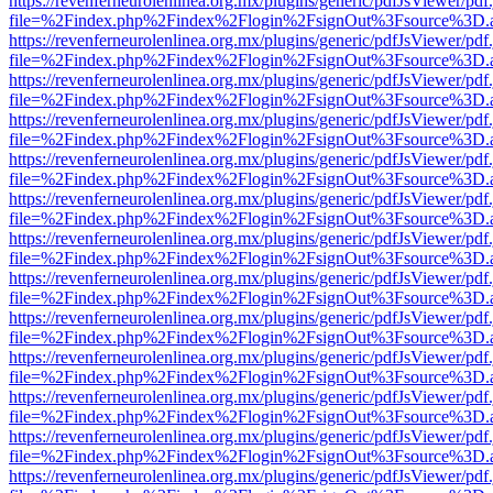
https://revenferneurolenlinea.org.mx/plugins/generic/pdfJsViewer/pdf
file=%2Findex.php%2Findex%2Flogin%2FsignOut%3Fsource%3D.ame
https://revenferneurolenlinea.org.mx/plugins/generic/pdfJsViewer/pdf
file=%2Findex.php%2Findex%2Flogin%2FsignOut%3Fsource%3D.ame
https://revenferneurolenlinea.org.mx/plugins/generic/pdfJsViewer/pdf
file=%2Findex.php%2Findex%2Flogin%2FsignOut%3Fsource%3D.ame
https://revenferneurolenlinea.org.mx/plugins/generic/pdfJsViewer/pdf
file=%2Findex.php%2Findex%2Flogin%2FsignOut%3Fsource%3D.ame
https://revenferneurolenlinea.org.mx/plugins/generic/pdfJsViewer/pdf
file=%2Findex.php%2Findex%2Flogin%2FsignOut%3Fsource%3D.ame
https://revenferneurolenlinea.org.mx/plugins/generic/pdfJsViewer/pdf
file=%2Findex.php%2Findex%2Flogin%2FsignOut%3Fsource%3D.ame
https://revenferneurolenlinea.org.mx/plugins/generic/pdfJsViewer/pdf
file=%2Findex.php%2Findex%2Flogin%2FsignOut%3Fsource%3D.ame
https://revenferneurolenlinea.org.mx/plugins/generic/pdfJsViewer/pdf
file=%2Findex.php%2Findex%2Flogin%2FsignOut%3Fsource%3D.ame
https://revenferneurolenlinea.org.mx/plugins/generic/pdfJsViewer/pdf
file=%2Findex.php%2Findex%2Flogin%2FsignOut%3Fsource%3D.ame
https://revenferneurolenlinea.org.mx/plugins/generic/pdfJsViewer/pdf
file=%2Findex.php%2Findex%2Flogin%2FsignOut%3Fsource%3D.ame
https://revenferneurolenlinea.org.mx/plugins/generic/pdfJsViewer/pdf
file=%2Findex.php%2Findex%2Flogin%2FsignOut%3Fsource%3D.ame
https://revenferneurolenlinea.org.mx/plugins/generic/pdfJsViewer/pdf
file=%2Findex.php%2Findex%2Flogin%2FsignOut%3Fsource%3D.ame
https://revenferneurolenlinea.org.mx/plugins/generic/pdfJsViewer/pdf