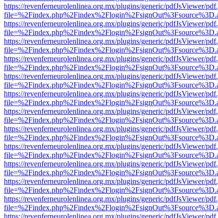
https://revenferneurolenlinea.org.mx/plugins/generic/pdfJsViewer/pdf
file=%2Findex.php%2Findex%2Flogin%2FsignOut%3Fsource%3D.ame
https://revenferneurolenlinea.org.mx/plugins/generic/pdfJsViewer/pdf
file=%2Findex.php%2Findex%2Flogin%2FsignOut%3Fsource%3D.ame
https://revenferneurolenlinea.org.mx/plugins/generic/pdfJsViewer/pdf
file=%2Findex.php%2Findex%2Flogin%2FsignOut%3Fsource%3D.ame
https://revenferneurolenlinea.org.mx/plugins/generic/pdfJsViewer/pdf
file=%2Findex.php%2Findex%2Flogin%2FsignOut%3Fsource%3D.ame
https://revenferneurolenlinea.org.mx/plugins/generic/pdfJsViewer/pdf
file=%2Findex.php%2Findex%2Flogin%2FsignOut%3Fsource%3D.ame
https://revenferneurolenlinea.org.mx/plugins/generic/pdfJsViewer/pdf
file=%2Findex.php%2Findex%2Flogin%2FsignOut%3Fsource%3D.ame
https://revenferneurolenlinea.org.mx/plugins/generic/pdfJsViewer/pdf
file=%2Findex.php%2Findex%2Flogin%2FsignOut%3Fsource%3D.ame
https://revenferneurolenlinea.org.mx/plugins/generic/pdfJsViewer/pdf
file=%2Findex.php%2Findex%2Flogin%2FsignOut%3Fsource%3D.ame
https://revenferneurolenlinea.org.mx/plugins/generic/pdfJsViewer/pdf
file=%2Findex.php%2Findex%2Flogin%2FsignOut%3Fsource%3D.ame
https://revenferneurolenlinea.org.mx/plugins/generic/pdfJsViewer/pdf
file=%2Findex.php%2Findex%2Flogin%2FsignOut%3Fsource%3D.ame
https://revenferneurolenlinea.org.mx/plugins/generic/pdfJsViewer/pdf
file=%2Findex.php%2Findex%2Flogin%2FsignOut%3Fsource%3D.ame
https://revenferneurolenlinea.org.mx/plugins/generic/pdfJsViewer/pdf
file=%2Findex.php%2Findex%2Flogin%2FsignOut%3Fsource%3D.ame
https://revenferneurolenlinea.org.mx/plugins/generic/pdfJsViewer/pdf