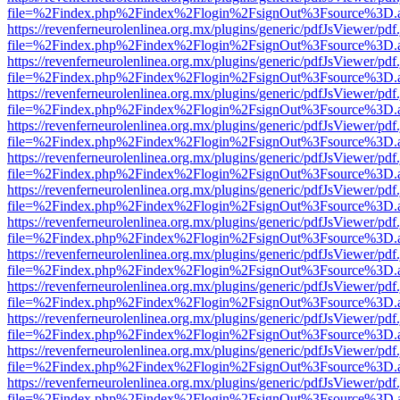
file=%2Findex.php%2Findex%2Flogin%2FsignOut%3Fsource%3D.ame
https://revenferneurolenlinea.org.mx/plugins/generic/pdfJsViewer/pdf
file=%2Findex.php%2Findex%2Flogin%2FsignOut%3Fsource%3D.ame
https://revenferneurolenlinea.org.mx/plugins/generic/pdfJsViewer/pdf
file=%2Findex.php%2Findex%2Flogin%2FsignOut%3Fsource%3D.ame
https://revenferneurolenlinea.org.mx/plugins/generic/pdfJsViewer/pdf
file=%2Findex.php%2Findex%2Flogin%2FsignOut%3Fsource%3D.ame
https://revenferneurolenlinea.org.mx/plugins/generic/pdfJsViewer/pdf
file=%2Findex.php%2Findex%2Flogin%2FsignOut%3Fsource%3D.ame
https://revenferneurolenlinea.org.mx/plugins/generic/pdfJsViewer/pdf
file=%2Findex.php%2Findex%2Flogin%2FsignOut%3Fsource%3D.ame
https://revenferneurolenlinea.org.mx/plugins/generic/pdfJsViewer/pdf
file=%2Findex.php%2Findex%2Flogin%2FsignOut%3Fsource%3D.ame
https://revenferneurolenlinea.org.mx/plugins/generic/pdfJsViewer/pdf
file=%2Findex.php%2Findex%2Flogin%2FsignOut%3Fsource%3D.ame
https://revenferneurolenlinea.org.mx/plugins/generic/pdfJsViewer/pdf
file=%2Findex.php%2Findex%2Flogin%2FsignOut%3Fsource%3D.ame
https://revenferneurolenlinea.org.mx/plugins/generic/pdfJsViewer/pdf
file=%2Findex.php%2Findex%2Flogin%2FsignOut%3Fsource%3D.ame
https://revenferneurolenlinea.org.mx/plugins/generic/pdfJsViewer/pdf
file=%2Findex.php%2Findex%2Flogin%2FsignOut%3Fsource%3D.ame
https://revenferneurolenlinea.org.mx/plugins/generic/pdfJsViewer/pdf
file=%2Findex.php%2Findex%2Flogin%2FsignOut%3Fsource%3D.ame
https://revenferneurolenlinea.org.mx/plugins/generic/pdfJsViewer/pdf
file=%2Findex.php%2Findex%2Flogin%2FsignOut%3Fsource%3D.ame