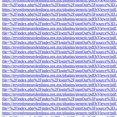
https://revenferneurolenlinea.org.mx/plugins/generic/pdfJsViewer/pdf
file=%2Findex.php%2Findex%2Flogin%2FsignOut%3Fsource%3D.ame
https://revenferneurolenlinea.org.mx/plugins/generic/pdfJsViewer/pdf
file=%2Findex.php%2Findex%2Flogin%2FsignOut%3Fsource%3D.ame
https://revenferneurolenlinea.org.mx/plugins/generic/pdfJsViewer/pdf
file=%2Findex.php%2Findex%2Flogin%2FsignOut%3Fsource%3D.ame
https://revenferneurolenlinea.org.mx/plugins/generic/pdfJsViewer/pdf
file=%2Findex.php%2Findex%2Flogin%2FsignOut%3Fsource%3D.ame
https://revenferneurolenlinea.org.mx/plugins/generic/pdfJsViewer/pdf
file=%2Findex.php%2Findex%2Flogin%2FsignOut%3Fsource%3D.ame
https://revenferneurolenlinea.org.mx/plugins/generic/pdfJsViewer/pdf
file=%2Findex.php%2Findex%2Flogin%2FsignOut%3Fsource%3D.ame
https://revenferneurolenlinea.org.mx/plugins/generic/pdfJsViewer/pdf
file=%2Findex.php%2Findex%2Flogin%2FsignOut%3Fsource%3D.ame
https://revenferneurolenlinea.org.mx/plugins/generic/pdfJsViewer/pdf
file=%2Findex.php%2Findex%2Flogin%2FsignOut%3Fsource%3D.ame
https://revenferneurolenlinea.org.mx/plugins/generic/pdfJsViewer/pdf
file=%2Findex.php%2Findex%2Flogin%2FsignOut%3Fsource%3D.ame
https://revenferneurolenlinea.org.mx/plugins/generic/pdfJsViewer/pdf
file=%2Findex.php%2Findex%2Flogin%2FsignOut%3Fsource%3D.ame
https://revenferneurolenlinea.org.mx/plugins/generic/pdfJsViewer/pdf
file=%2Findex.php%2Findex%2Flogin%2FsignOut%3Fsource%3D.ame
https://revenferneurolenlinea.org.mx/plugins/generic/pdfJsViewer/pdf
file=%2Findex.php%2Findex%2Flogin%2FsignOut%3Fsource%3D.ame
https://revenferneurolenlinea.org.mx/plugins/generic/pdfJsViewer/pdf