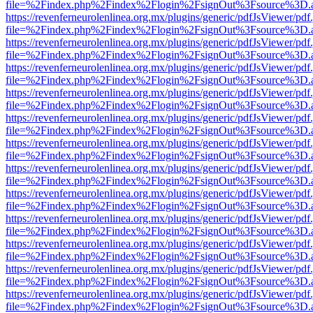
file=%2Findex.php%2Findex%2Flogin%2FsignOut%3Fsource%3D.ame
https://revenferneurolenlinea.org.mx/plugins/generic/pdfJsViewer/pdf
file=%2Findex.php%2Findex%2Flogin%2FsignOut%3Fsource%3D.ame
https://revenferneurolenlinea.org.mx/plugins/generic/pdfJsViewer/pdf
file=%2Findex.php%2Findex%2Flogin%2FsignOut%3Fsource%3D.ame
https://revenferneurolenlinea.org.mx/plugins/generic/pdfJsViewer/pdf
file=%2Findex.php%2Findex%2Flogin%2FsignOut%3Fsource%3D.ame
https://revenferneurolenlinea.org.mx/plugins/generic/pdfJsViewer/pdf
file=%2Findex.php%2Findex%2Flogin%2FsignOut%3Fsource%3D.ame
https://revenferneurolenlinea.org.mx/plugins/generic/pdfJsViewer/pdf
file=%2Findex.php%2Findex%2Flogin%2FsignOut%3Fsource%3D.ame
https://revenferneurolenlinea.org.mx/plugins/generic/pdfJsViewer/pdf
file=%2Findex.php%2Findex%2Flogin%2FsignOut%3Fsource%3D.ame
https://revenferneurolenlinea.org.mx/plugins/generic/pdfJsViewer/pdf
file=%2Findex.php%2Findex%2Flogin%2FsignOut%3Fsource%3D.ame
https://revenferneurolenlinea.org.mx/plugins/generic/pdfJsViewer/pdf
file=%2Findex.php%2Findex%2Flogin%2FsignOut%3Fsource%3D.ame
https://revenferneurolenlinea.org.mx/plugins/generic/pdfJsViewer/pdf
file=%2Findex.php%2Findex%2Flogin%2FsignOut%3Fsource%3D.ame
https://revenferneurolenlinea.org.mx/plugins/generic/pdfJsViewer/pdf
file=%2Findex.php%2Findex%2Flogin%2FsignOut%3Fsource%3D.ame
https://revenferneurolenlinea.org.mx/plugins/generic/pdfJsViewer/pdf
file=%2Findex.php%2Findex%2Flogin%2FsignOut%3Fsource%3D.ame
https://revenferneurolenlinea.org.mx/plugins/generic/pdfJsViewer/pdf
file=%2Findex.php%2Findex%2Flogin%2FsignOut%3Fsource%3D.ame