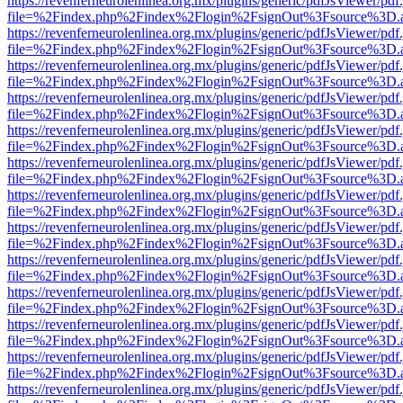
https://revenferneurolenlinea.org.mx/plugins/generic/pdfJsViewer/pdf
file=%2Findex.php%2Findex%2Flogin%2FsignOut%3Fsource%3D.ame
https://revenferneurolenlinea.org.mx/plugins/generic/pdfJsViewer/pdf
file=%2Findex.php%2Findex%2Flogin%2FsignOut%3Fsource%3D.ame
https://revenferneurolenlinea.org.mx/plugins/generic/pdfJsViewer/pdf
file=%2Findex.php%2Findex%2Flogin%2FsignOut%3Fsource%3D.ame
https://revenferneurolenlinea.org.mx/plugins/generic/pdfJsViewer/pdf
file=%2Findex.php%2Findex%2Flogin%2FsignOut%3Fsource%3D.ame
https://revenferneurolenlinea.org.mx/plugins/generic/pdfJsViewer/pdf
file=%2Findex.php%2Findex%2Flogin%2FsignOut%3Fsource%3D.ame
https://revenferneurolenlinea.org.mx/plugins/generic/pdfJsViewer/pdf
file=%2Findex.php%2Findex%2Flogin%2FsignOut%3Fsource%3D.ame
https://revenferneurolenlinea.org.mx/plugins/generic/pdfJsViewer/pdf
file=%2Findex.php%2Findex%2Flogin%2FsignOut%3Fsource%3D.ame
https://revenferneurolenlinea.org.mx/plugins/generic/pdfJsViewer/pdf
file=%2Findex.php%2Findex%2Flogin%2FsignOut%3Fsource%3D.ame
https://revenferneurolenlinea.org.mx/plugins/generic/pdfJsViewer/pdf
file=%2Findex.php%2Findex%2Flogin%2FsignOut%3Fsource%3D.ame
https://revenferneurolenlinea.org.mx/plugins/generic/pdfJsViewer/pdf
file=%2Findex.php%2Findex%2Flogin%2FsignOut%3Fsource%3D.ame
https://revenferneurolenlinea.org.mx/plugins/generic/pdfJsViewer/pdf
file=%2Findex.php%2Findex%2Flogin%2FsignOut%3Fsource%3D.ame
https://revenferneurolenlinea.org.mx/plugins/generic/pdfJsViewer/pdf
file=%2Findex.php%2Findex%2Flogin%2FsignOut%3Fsource%3D.ame
https://revenferneurolenlinea.org.mx/plugins/generic/pdfJsViewer/pdf