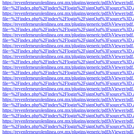
https://revenferneurolenlinea.org.mx/plugins/generic/pdfJsViewer/pdf
file=%2Findex.php%2Findex%2Flogin%2FsignOut%3Fsource%3D.ame
https://revenferneurolenlinea.org.mx/plugins/generic/pdfJsViewer/pdf
file=%2Findex.php%2Findex%2Flogin%2FsignOut%3Fsource%3D.ame
https://revenferneurolenlinea.org.mx/plugins/generic/pdfJsViewer/pdf
file=%2Findex.php%2Findex%2Flogin%2FsignOut%3Fsource%3D.ame
https://revenferneurolenlinea.org.mx/plugins/generic/pdfJsViewer/pdf
file=%2Findex.php%2Findex%2Flogin%2FsignOut%3Fsource%3D.ame
https://revenferneurolenlinea.org.mx/plugins/generic/pdfJsViewer/pdf
file=%2Findex.php%2Findex%2Flogin%2FsignOut%3Fsource%3D.ame
https://revenferneurolenlinea.org.mx/plugins/generic/pdfJsViewer/pdf
file=%2Findex.php%2Findex%2Flogin%2FsignOut%3Fsource%3D.ame
https://revenferneurolenlinea.org.mx/plugins/generic/pdfJsViewer/pdf
file=%2Findex.php%2Findex%2Flogin%2FsignOut%3Fsource%3D.ame
https://revenferneurolenlinea.org.mx/plugins/generic/pdfJsViewer/pdf
file=%2Findex.php%2Findex%2Flogin%2FsignOut%3Fsource%3D.ame
https://revenferneurolenlinea.org.mx/plugins/generic/pdfJsViewer/pdf
file=%2Findex.php%2Findex%2Flogin%2FsignOut%3Fsource%3D.ame
https://revenferneurolenlinea.org.mx/plugins/generic/pdfJsViewer/pdf
file=%2Findex.php%2Findex%2Flogin%2FsignOut%3Fsource%3D.ame
https://revenferneurolenlinea.org.mx/plugins/generic/pdfJsViewer/pdf
file=%2Findex.php%2Findex%2Flogin%2FsignOut%3Fsource%3D.ame
https://revenferneurolenlinea.org.mx/plugins/generic/pdfJsViewer/pdf
file=%2Findex.php%2Findex%2Flogin%2FsignOut%3Fsource%3D.ame
https://revenferneurolenlinea.org.mx/plugins/generic/pdfJsViewer/pdf