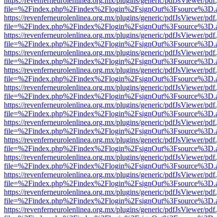
https://revenferneurolenlinea.org.mx/plugins/generic/pdfJsViewer/pdf
file=%2Findex.php%2Findex%2Flogin%2FsignOut%3Fsource%3D.ame
https://revenferneurolenlinea.org.mx/plugins/generic/pdfJsViewer/pdf
file=%2Findex.php%2Findex%2Flogin%2FsignOut%3Fsource%3D.ame
https://revenferneurolenlinea.org.mx/plugins/generic/pdfJsViewer/pdf
file=%2Findex.php%2Findex%2Flogin%2FsignOut%3Fsource%3D.ame
https://revenferneurolenlinea.org.mx/plugins/generic/pdfJsViewer/pdf
file=%2Findex.php%2Findex%2Flogin%2FsignOut%3Fsource%3D.ame
https://revenferneurolenlinea.org.mx/plugins/generic/pdfJsViewer/pdf
file=%2Findex.php%2Findex%2Flogin%2FsignOut%3Fsource%3D.ame
https://revenferneurolenlinea.org.mx/plugins/generic/pdfJsViewer/pdf
file=%2Findex.php%2Findex%2Flogin%2FsignOut%3Fsource%3D.ame
https://revenferneurolenlinea.org.mx/plugins/generic/pdfJsViewer/pdf
file=%2Findex.php%2Findex%2Flogin%2FsignOut%3Fsource%3D.ame
https://revenferneurolenlinea.org.mx/plugins/generic/pdfJsViewer/pdf
file=%2Findex.php%2Findex%2Flogin%2FsignOut%3Fsource%3D.ame
https://revenferneurolenlinea.org.mx/plugins/generic/pdfJsViewer/pdf
file=%2Findex.php%2Findex%2Flogin%2FsignOut%3Fsource%3D.ame
https://revenferneurolenlinea.org.mx/plugins/generic/pdfJsViewer/pdf
file=%2Findex.php%2Findex%2Flogin%2FsignOut%3Fsource%3D.ame
https://revenferneurolenlinea.org.mx/plugins/generic/pdfJsViewer/pdf
file=%2Findex.php%2Findex%2Flogin%2FsignOut%3Fsource%3D.ame
https://revenferneurolenlinea.org.mx/plugins/generic/pdfJsViewer/pdf
file=%2Findex.php%2Findex%2Flogin%2FsignOut%3Fsource%3D.ame
https://revenferneurolenlinea.org.mx/plugins/generic/pdfJsViewer/pdf