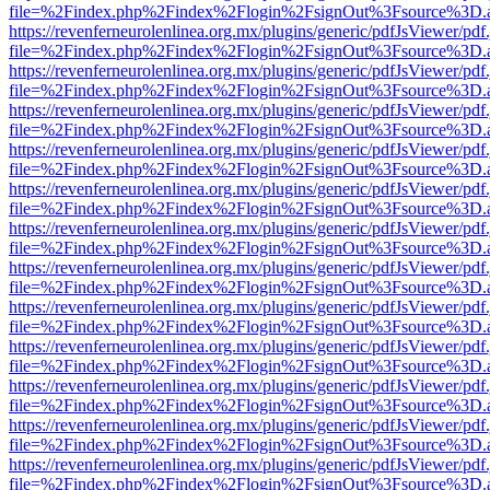
file=%2Findex.php%2Findex%2Flogin%2FsignOut%3Fsource%3D.ame
https://revenferneurolenlinea.org.mx/plugins/generic/pdfJsViewer/pdf
file=%2Findex.php%2Findex%2Flogin%2FsignOut%3Fsource%3D.ame
https://revenferneurolenlinea.org.mx/plugins/generic/pdfJsViewer/pdf
file=%2Findex.php%2Findex%2Flogin%2FsignOut%3Fsource%3D.ame
https://revenferneurolenlinea.org.mx/plugins/generic/pdfJsViewer/pdf
file=%2Findex.php%2Findex%2Flogin%2FsignOut%3Fsource%3D.ame
https://revenferneurolenlinea.org.mx/plugins/generic/pdfJsViewer/pdf
file=%2Findex.php%2Findex%2Flogin%2FsignOut%3Fsource%3D.ame
https://revenferneurolenlinea.org.mx/plugins/generic/pdfJsViewer/pdf
file=%2Findex.php%2Findex%2Flogin%2FsignOut%3Fsource%3D.ame
https://revenferneurolenlinea.org.mx/plugins/generic/pdfJsViewer/pdf
file=%2Findex.php%2Findex%2Flogin%2FsignOut%3Fsource%3D.ame
https://revenferneurolenlinea.org.mx/plugins/generic/pdfJsViewer/pdf
file=%2Findex.php%2Findex%2Flogin%2FsignOut%3Fsource%3D.ame
https://revenferneurolenlinea.org.mx/plugins/generic/pdfJsViewer/pdf
file=%2Findex.php%2Findex%2Flogin%2FsignOut%3Fsource%3D.ame
https://revenferneurolenlinea.org.mx/plugins/generic/pdfJsViewer/pdf
file=%2Findex.php%2Findex%2Flogin%2FsignOut%3Fsource%3D.ame
https://revenferneurolenlinea.org.mx/plugins/generic/pdfJsViewer/pdf
file=%2Findex.php%2Findex%2Flogin%2FsignOut%3Fsource%3D.ame
https://revenferneurolenlinea.org.mx/plugins/generic/pdfJsViewer/pdf
file=%2Findex.php%2Findex%2Flogin%2FsignOut%3Fsource%3D.ame
https://revenferneurolenlinea.org.mx/plugins/generic/pdfJsViewer/pdf
file=%2Findex.php%2Findex%2Flogin%2FsignOut%3Fsource%3D.ame