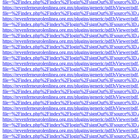
file=%2Findex.php%2Findex%2Flogin%2FsignOut%3Fsource%3D.ame
https://revenferneurolenlinea.org.mx/plugins/generic/pdfJsViewer/pdf
file=%2Findex.php%2Findex%2Flogin%2FsignOut%3Fsource%3D.ame
https://revenferneurolenlinea.org.mx/plugins/generic/pdfJsViewer/pdf
file=%2Findex.php%2Findex%2Flogin%2FsignOut%3Fsource%3D.ame
https://revenferneurolenlinea.org.mx/plugins/generic/pdfJsViewer/pdf
file=%2Findex.php%2Findex%2Flogin%2FsignOut%3Fsource%3D.ame
https://revenferneurolenlinea.org.mx/plugins/generic/pdfJsViewer/pdf
file=%2Findex.php%2Findex%2Flogin%2FsignOut%3Fsource%3D.ame
https://revenferneurolenlinea.org.mx/plugins/generic/pdfJsViewer/pdf
file=%2Findex.php%2Findex%2Flogin%2FsignOut%3Fsource%3D.ame
https://revenferneurolenlinea.org.mx/plugins/generic/pdfJsViewer/pdf
file=%2Findex.php%2Findex%2Flogin%2FsignOut%3Fsource%3D.ame
https://revenferneurolenlinea.org.mx/plugins/generic/pdfJsViewer/pdf
file=%2Findex.php%2Findex%2Flogin%2FsignOut%3Fsource%3D.ame
https://revenferneurolenlinea.org.mx/plugins/generic/pdfJsViewer/pdf
file=%2Findex.php%2Findex%2Flogin%2FsignOut%3Fsource%3D.ame
https://revenferneurolenlinea.org.mx/plugins/generic/pdfJsViewer/pdf
file=%2Findex.php%2Findex%2Flogin%2FsignOut%3Fsource%3D.ame
https://revenferneurolenlinea.org.mx/plugins/generic/pdfJsViewer/pdf
file=%2Findex.php%2Findex%2Flogin%2FsignOut%3Fsource%3D.ame
https://revenferneurolenlinea.org.mx/plugins/generic/pdfJsViewer/pdf
file=%2Findex.php%2Findex%2Flogin%2FsignOut%3Fsource%3D.ame
https://revenferneurolenlinea.org.mx/plugins/generic/pdfJsViewer/pdf
file=%2Findex.php%2Findex%2Flogin%2FsignOut%3Fsource%3D.ame