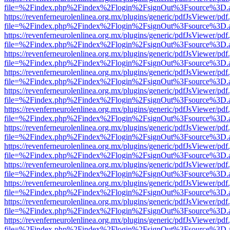
file=%2Findex.php%2Findex%2Flogin%2FsignOut%3Fsource%3D.ame
https://revenferneurolenlinea.org.mx/plugins/generic/pdfJsViewer/pdf
file=%2Findex.php%2Findex%2Flogin%2FsignOut%3Fsource%3D.ame
https://revenferneurolenlinea.org.mx/plugins/generic/pdfJsViewer/pdf
file=%2Findex.php%2Findex%2Flogin%2FsignOut%3Fsource%3D.ame
https://revenferneurolenlinea.org.mx/plugins/generic/pdfJsViewer/pdf
file=%2Findex.php%2Findex%2Flogin%2FsignOut%3Fsource%3D.ame
https://revenferneurolenlinea.org.mx/plugins/generic/pdfJsViewer/pdf
file=%2Findex.php%2Findex%2Flogin%2FsignOut%3Fsource%3D.ame
https://revenferneurolenlinea.org.mx/plugins/generic/pdfJsViewer/pdf
file=%2Findex.php%2Findex%2Flogin%2FsignOut%3Fsource%3D.ame
https://revenferneurolenlinea.org.mx/plugins/generic/pdfJsViewer/pdf
file=%2Findex.php%2Findex%2Flogin%2FsignOut%3Fsource%3D.ame
https://revenferneurolenlinea.org.mx/plugins/generic/pdfJsViewer/pdf
file=%2Findex.php%2Findex%2Flogin%2FsignOut%3Fsource%3D.ame
https://revenferneurolenlinea.org.mx/plugins/generic/pdfJsViewer/pdf
file=%2Findex.php%2Findex%2Flogin%2FsignOut%3Fsource%3D.ame
https://revenferneurolenlinea.org.mx/plugins/generic/pdfJsViewer/pdf
file=%2Findex.php%2Findex%2Flogin%2FsignOut%3Fsource%3D.ame
https://revenferneurolenlinea.org.mx/plugins/generic/pdfJsViewer/pdf
file=%2Findex.php%2Findex%2Flogin%2FsignOut%3Fsource%3D.ame
https://revenferneurolenlinea.org.mx/plugins/generic/pdfJsViewer/pdf
file=%2Findex.php%2Findex%2Flogin%2FsignOut%3Fsource%3D.ame
https://revenferneurolenlinea.org.mx/plugins/generic/pdfJsViewer/pdf
file=%2Findex.php%2Findex%2Flogin%2FsignOut%3Fsource%3D.ame