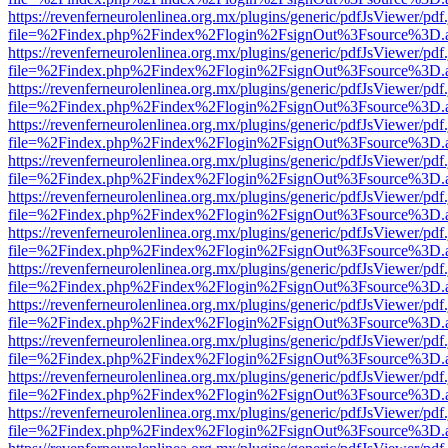
https://revenferneurolenlinea.org.mx/plugins/generic/pdfJsViewer/pdf
file=%2Findex.php%2Findex%2Flogin%2FsignOut%3Fsource%3D.ame
https://revenferneurolenlinea.org.mx/plugins/generic/pdfJsViewer/pdf
file=%2Findex.php%2Findex%2Flogin%2FsignOut%3Fsource%3D.ame
https://revenferneurolenlinea.org.mx/plugins/generic/pdfJsViewer/pdf
file=%2Findex.php%2Findex%2Flogin%2FsignOut%3Fsource%3D.ame
https://revenferneurolenlinea.org.mx/plugins/generic/pdfJsViewer/pdf
file=%2Findex.php%2Findex%2Flogin%2FsignOut%3Fsource%3D.ame
https://revenferneurolenlinea.org.mx/plugins/generic/pdfJsViewer/pdf
file=%2Findex.php%2Findex%2Flogin%2FsignOut%3Fsource%3D.ame
https://revenferneurolenlinea.org.mx/plugins/generic/pdfJsViewer/pdf
file=%2Findex.php%2Findex%2Flogin%2FsignOut%3Fsource%3D.ame
https://revenferneurolenlinea.org.mx/plugins/generic/pdfJsViewer/pdf
file=%2Findex.php%2Findex%2Flogin%2FsignOut%3Fsource%3D.ame
https://revenferneurolenlinea.org.mx/plugins/generic/pdfJsViewer/pdf
file=%2Findex.php%2Findex%2Flogin%2FsignOut%3Fsource%3D.ame
https://revenferneurolenlinea.org.mx/plugins/generic/pdfJsViewer/pdf
file=%2Findex.php%2Findex%2Flogin%2FsignOut%3Fsource%3D.ame
https://revenferneurolenlinea.org.mx/plugins/generic/pdfJsViewer/pdf
file=%2Findex.php%2Findex%2Flogin%2FsignOut%3Fsource%3D.ame
https://revenferneurolenlinea.org.mx/plugins/generic/pdfJsViewer/pdf
file=%2Findex.php%2Findex%2Flogin%2FsignOut%3Fsource%3D.ame
https://revenferneurolenlinea.org.mx/plugins/generic/pdfJsViewer/pdf
file=%2Findex.php%2Findex%2Flogin%2FsignOut%3Fsource%3D.ame