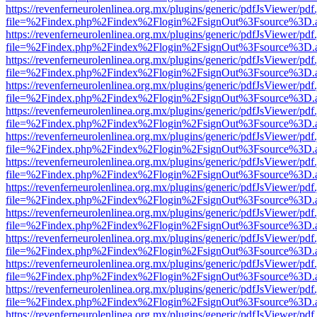
https://revenferneurolenlinea.org.mx/plugins/generic/pdfJsViewer/pdf
file=%2Findex.php%2Findex%2Flogin%2FsignOut%3Fsource%3D.ame
https://revenferneurolenlinea.org.mx/plugins/generic/pdfJsViewer/pdf
file=%2Findex.php%2Findex%2Flogin%2FsignOut%3Fsource%3D.ame
https://revenferneurolenlinea.org.mx/plugins/generic/pdfJsViewer/pdf
file=%2Findex.php%2Findex%2Flogin%2FsignOut%3Fsource%3D.ame
https://revenferneurolenlinea.org.mx/plugins/generic/pdfJsViewer/pdf
file=%2Findex.php%2Findex%2Flogin%2FsignOut%3Fsource%3D.ame
https://revenferneurolenlinea.org.mx/plugins/generic/pdfJsViewer/pdf
file=%2Findex.php%2Findex%2Flogin%2FsignOut%3Fsource%3D.ame
https://revenferneurolenlinea.org.mx/plugins/generic/pdfJsViewer/pdf
file=%2Findex.php%2Findex%2Flogin%2FsignOut%3Fsource%3D.ame
https://revenferneurolenlinea.org.mx/plugins/generic/pdfJsViewer/pdf
file=%2Findex.php%2Findex%2Flogin%2FsignOut%3Fsource%3D.ame
https://revenferneurolenlinea.org.mx/plugins/generic/pdfJsViewer/pdf
file=%2Findex.php%2Findex%2Flogin%2FsignOut%3Fsource%3D.ame
https://revenferneurolenlinea.org.mx/plugins/generic/pdfJsViewer/pdf
file=%2Findex.php%2Findex%2Flogin%2FsignOut%3Fsource%3D.ame
https://revenferneurolenlinea.org.mx/plugins/generic/pdfJsViewer/pdf
file=%2Findex.php%2Findex%2Flogin%2FsignOut%3Fsource%3D.ame
https://revenferneurolenlinea.org.mx/plugins/generic/pdfJsViewer/pdf
file=%2Findex.php%2Findex%2Flogin%2FsignOut%3Fsource%3D.ame
https://revenferneurolenlinea.org.mx/plugins/generic/pdfJsViewer/pdf
file=%2Findex.php%2Findex%2Flogin%2FsignOut%3Fsource%3D.ame
https://revenferneurolenlinea.org.mx/plugins/generic/pdfJsViewer/pdf