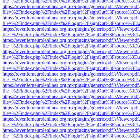
file=%2Findex.php%2Findex%2Flogin%2FsignOut%3Fsource%3D.ame
https://revenferneurolenlinea.org.mx/plugins/generic/pdfJsViewer/pdf
file=%2Findex.php%2Findex%2Flogin%2FsignOut%3Fsource%3D.ame
https://revenferneurolenlinea.org.mx/plugins/generic/pdfJsViewer/pdf
file=%2Findex.php%2Findex%2Flogin%2FsignOut%3Fsource%3D.ame
https://revenferneurolenlinea.org.mx/plugins/generic/pdfJsViewer/pdf
file=%2Findex.php%2Findex%2Flogin%2FsignOut%3Fsource%3D.ame
https://revenferneurolenlinea.org.mx/plugins/generic/pdfJsViewer/pdf
file=%2Findex.php%2Findex%2Flogin%2FsignOut%3Fsource%3D.ame
https://revenferneurolenlinea.org.mx/plugins/generic/pdfJsViewer/pdf
file=%2Findex.php%2Findex%2Flogin%2FsignOut%3Fsource%3D.ame
https://revenferneurolenlinea.org.mx/plugins/generic/pdfJsViewer/pdf
file=%2Findex.php%2Findex%2Flogin%2FsignOut%3Fsource%3D.ame
https://revenferneurolenlinea.org.mx/plugins/generic/pdfJsViewer/pdf
file=%2Findex.php%2Findex%2Flogin%2FsignOut%3Fsource%3D.ame
https://revenferneurolenlinea.org.mx/plugins/generic/pdfJsViewer/pdf
file=%2Findex.php%2Findex%2Flogin%2FsignOut%3Fsource%3D.ame
https://revenferneurolenlinea.org.mx/plugins/generic/pdfJsViewer/pdf
file=%2Findex.php%2Findex%2Flogin%2FsignOut%3Fsource%3D.ame
https://revenferneurolenlinea.org.mx/plugins/generic/pdfJsViewer/pdf
file=%2Findex.php%2Findex%2Flogin%2FsignOut%3Fsource%3D.ame
https://revenferneurolenlinea.org.mx/plugins/generic/pdfJsViewer/pdf
file=%2Findex.php%2Findex%2Flogin%2FsignOut%3Fsource%3D.ame
https://revenferneurolenlinea.org.mx/plugins/generic/pdfJsViewer/pdf
file=%2Findex.php%2Findex%2Flogin%2FsignOut%3Fsource%3D.ame