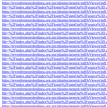
https://revenferneurolenlinea.org.mx/plugins/generic/pdfJsViewer/pdf
file=%2Findex.php%2Findex%2Flogin%2FsignOut%3Fsource%3D.ame
https://revenferneurolenlinea.org.mx/plugins/generic/pdfJsViewer/pdf
file=%2Findex.php%2Findex%2Flogin%2FsignOut%3Fsource%3D.ame
https://revenferneurolenlinea.org.mx/plugins/generic/pdfJsViewer/pdf
file=%2Findex.php%2Findex%2Flogin%2FsignOut%3Fsource%3D.ame
https://revenferneurolenlinea.org.mx/plugins/generic/pdfJsViewer/pdf
file=%2Findex.php%2Findex%2Flogin%2FsignOut%3Fsource%3D.ame
https://revenferneurolenlinea.org.mx/plugins/generic/pdfJsViewer/pdf
file=%2Findex.php%2Findex%2Flogin%2FsignOut%3Fsource%3D.ame
https://revenferneurolenlinea.org.mx/plugins/generic/pdfJsViewer/pdf
file=%2Findex.php%2Findex%2Flogin%2FsignOut%3Fsource%3D.ame
https://revenferneurolenlinea.org.mx/plugins/generic/pdfJsViewer/pdf
file=%2Findex.php%2Findex%2Flogin%2FsignOut%3Fsource%3D.ame
https://revenferneurolenlinea.org.mx/plugins/generic/pdfJsViewer/pdf
file=%2Findex.php%2Findex%2Flogin%2FsignOut%3Fsource%3D.ame
https://revenferneurolenlinea.org.mx/plugins/generic/pdfJsViewer/pdf
file=%2Findex.php%2Findex%2Flogin%2FsignOut%3Fsource%3D.ame
https://revenferneurolenlinea.org.mx/plugins/generic/pdfJsViewer/pdf
file=%2Findex.php%2Findex%2Flogin%2FsignOut%3Fsource%3D.ame
https://revenferneurolenlinea.org.mx/plugins/generic/pdfJsViewer/pdf
file=%2Findex.php%2Findex%2Flogin%2FsignOut%3Fsource%3D.ame
https://revenferneurolenlinea.org.mx/plugins/generic/pdfJsViewer/pdf
file=%2Findex.php%2Findex%2Flogin%2FsignOut%3Fsource%3D.ame
https://revenferneurolenlinea.org.mx/plugins/generic/pdfJsViewer/pdf