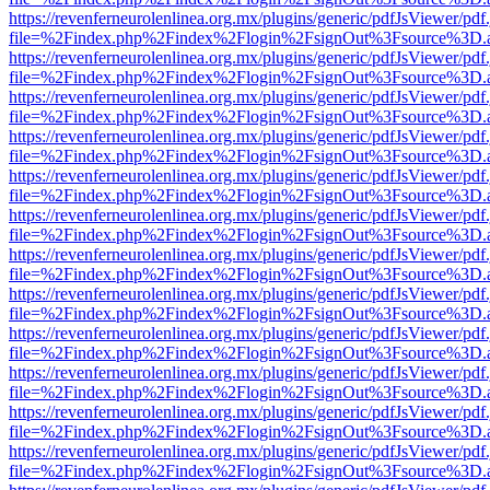
https://revenferneurolenlinea.org.mx/plugins/generic/pdfJsViewer/pdf
file=%2Findex.php%2Findex%2Flogin%2FsignOut%3Fsource%3D.ame
https://revenferneurolenlinea.org.mx/plugins/generic/pdfJsViewer/pdf
file=%2Findex.php%2Findex%2Flogin%2FsignOut%3Fsource%3D.ame
https://revenferneurolenlinea.org.mx/plugins/generic/pdfJsViewer/pdf
file=%2Findex.php%2Findex%2Flogin%2FsignOut%3Fsource%3D.ame
https://revenferneurolenlinea.org.mx/plugins/generic/pdfJsViewer/pdf
file=%2Findex.php%2Findex%2Flogin%2FsignOut%3Fsource%3D.ame
https://revenferneurolenlinea.org.mx/plugins/generic/pdfJsViewer/pdf
file=%2Findex.php%2Findex%2Flogin%2FsignOut%3Fsource%3D.ame
https://revenferneurolenlinea.org.mx/plugins/generic/pdfJsViewer/pdf
file=%2Findex.php%2Findex%2Flogin%2FsignOut%3Fsource%3D.ame
https://revenferneurolenlinea.org.mx/plugins/generic/pdfJsViewer/pdf
file=%2Findex.php%2Findex%2Flogin%2FsignOut%3Fsource%3D.ame
https://revenferneurolenlinea.org.mx/plugins/generic/pdfJsViewer/pdf
file=%2Findex.php%2Findex%2Flogin%2FsignOut%3Fsource%3D.ame
https://revenferneurolenlinea.org.mx/plugins/generic/pdfJsViewer/pdf
file=%2Findex.php%2Findex%2Flogin%2FsignOut%3Fsource%3D.ame
https://revenferneurolenlinea.org.mx/plugins/generic/pdfJsViewer/pdf
file=%2Findex.php%2Findex%2Flogin%2FsignOut%3Fsource%3D.ame
https://revenferneurolenlinea.org.mx/plugins/generic/pdfJsViewer/pdf
file=%2Findex.php%2Findex%2Flogin%2FsignOut%3Fsource%3D.ame
https://revenferneurolenlinea.org.mx/plugins/generic/pdfJsViewer/pdf
file=%2Findex.php%2Findex%2Flogin%2FsignOut%3Fsource%3D.ame