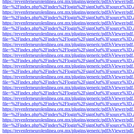
https://revenferneurolenlinea.org.mx/plugins/generic/pdfJsViewer/pdf
file=%2Findex.php%2Findex%2Flogin%2FsignOut%3Fsource%3D.ame
https://revenferneurolenlinea.org.mx/plugins/generic/pdfJsViewer/pdf
file=%2Findex.php%2Findex%2Flogin%2FsignOut%3Fsource%3D.ame
https://revenferneurolenlinea.org.mx/plugins/generic/pdfJsViewer/pdf
file=%2Findex.php%2Findex%2Flogin%2FsignOut%3Fsource%3D.ame
https://revenferneurolenlinea.org.mx/plugins/generic/pdfJsViewer/pdf
file=%2Findex.php%2Findex%2Flogin%2FsignOut%3Fsource%3D.ame
https://revenferneurolenlinea.org.mx/plugins/generic/pdfJsViewer/pdf
file=%2Findex.php%2Findex%2Flogin%2FsignOut%3Fsource%3D.ame
https://revenferneurolenlinea.org.mx/plugins/generic/pdfJsViewer/pdf
file=%2Findex.php%2Findex%2Flogin%2FsignOut%3Fsource%3D.ame
https://revenferneurolenlinea.org.mx/plugins/generic/pdfJsViewer/pdf
file=%2Findex.php%2Findex%2Flogin%2FsignOut%3Fsource%3D.ame
https://revenferneurolenlinea.org.mx/plugins/generic/pdfJsViewer/pdf
file=%2Findex.php%2Findex%2Flogin%2FsignOut%3Fsource%3D.ame
https://revenferneurolenlinea.org.mx/plugins/generic/pdfJsViewer/pdf
file=%2Findex.php%2Findex%2Flogin%2FsignOut%3Fsource%3D.ame
https://revenferneurolenlinea.org.mx/plugins/generic/pdfJsViewer/pdf
file=%2Findex.php%2Findex%2Flogin%2FsignOut%3Fsource%3D.ame
https://revenferneurolenlinea.org.mx/plugins/generic/pdfJsViewer/pdf
file=%2Findex.php%2Findex%2Flogin%2FsignOut%3Fsource%3D.ame
https://revenferneurolenlinea.org.mx/plugins/generic/pdfJsViewer/pdf
file=%2Findex.php%2Findex%2Flogin%2FsignOut%3Fsource%3D.ame
https://revenferneurolenlinea.org.mx/plugins/generic/pdfJsViewer/pdf