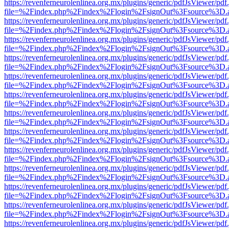
https://revenferneurolenlinea.org.mx/plugins/generic/pdfJsViewer/pdf
file=%2Findex.php%2Findex%2Flogin%2FsignOut%3Fsource%3D.ame
https://revenferneurolenlinea.org.mx/plugins/generic/pdfJsViewer/pdf
file=%2Findex.php%2Findex%2Flogin%2FsignOut%3Fsource%3D.ame
https://revenferneurolenlinea.org.mx/plugins/generic/pdfJsViewer/pdf
file=%2Findex.php%2Findex%2Flogin%2FsignOut%3Fsource%3D.ame
https://revenferneurolenlinea.org.mx/plugins/generic/pdfJsViewer/pdf
file=%2Findex.php%2Findex%2Flogin%2FsignOut%3Fsource%3D.ame
https://revenferneurolenlinea.org.mx/plugins/generic/pdfJsViewer/pdf
file=%2Findex.php%2Findex%2Flogin%2FsignOut%3Fsource%3D.ame
https://revenferneurolenlinea.org.mx/plugins/generic/pdfJsViewer/pdf
file=%2Findex.php%2Findex%2Flogin%2FsignOut%3Fsource%3D.ame
https://revenferneurolenlinea.org.mx/plugins/generic/pdfJsViewer/pdf
file=%2Findex.php%2Findex%2Flogin%2FsignOut%3Fsource%3D.ame
https://revenferneurolenlinea.org.mx/plugins/generic/pdfJsViewer/pdf
file=%2Findex.php%2Findex%2Flogin%2FsignOut%3Fsource%3D.ame
https://revenferneurolenlinea.org.mx/plugins/generic/pdfJsViewer/pdf
file=%2Findex.php%2Findex%2Flogin%2FsignOut%3Fsource%3D.ame
https://revenferneurolenlinea.org.mx/plugins/generic/pdfJsViewer/pdf
file=%2Findex.php%2Findex%2Flogin%2FsignOut%3Fsource%3D.ame
https://revenferneurolenlinea.org.mx/plugins/generic/pdfJsViewer/pdf
file=%2Findex.php%2Findex%2Flogin%2FsignOut%3Fsource%3D.ame
https://revenferneurolenlinea.org.mx/plugins/generic/pdfJsViewer/pdf
file=%2Findex.php%2Findex%2Flogin%2FsignOut%3Fsource%3D.ame
https://revenferneurolenlinea.org.mx/plugins/generic/pdfJsViewer/pdf