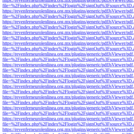
https://revenferneurolenlinea.org.mx/plugins/generic/pdfJsViewer/pdf
file=%2Findex.php%2Findex%2Flogin%2FsignOut%3Fsource%3D.ame
https://revenferneurolenlinea.org.mx/plugins/generic/pdfJsViewer/pdf
file=%2Findex.php%2Findex%2Flogin%2FsignOut%3Fsource%3D.ame
https://revenferneurolenlinea.org.mx/plugins/generic/pdfJsViewer/pdf
file=%2Findex.php%2Findex%2Flogin%2FsignOut%3Fsource%3D.ame
https://revenferneurolenlinea.org.mx/plugins/generic/pdfJsViewer/pdf
file=%2Findex.php%2Findex%2Flogin%2FsignOut%3Fsource%3D.ame
https://revenferneurolenlinea.org.mx/plugins/generic/pdfJsViewer/pdf
file=%2Findex.php%2Findex%2Flogin%2FsignOut%3Fsource%3D.ame
https://revenferneurolenlinea.org.mx/plugins/generic/pdfJsViewer/pdf
file=%2Findex.php%2Findex%2Flogin%2FsignOut%3Fsource%3D.ame
https://revenferneurolenlinea.org.mx/plugins/generic/pdfJsViewer/pdf
file=%2Findex.php%2Findex%2Flogin%2FsignOut%3Fsource%3D.ame
https://revenferneurolenlinea.org.mx/plugins/generic/pdfJsViewer/pdf
file=%2Findex.php%2Findex%2Flogin%2FsignOut%3Fsource%3D.ame
https://revenferneurolenlinea.org.mx/plugins/generic/pdfJsViewer/pdf
file=%2Findex.php%2Findex%2Flogin%2FsignOut%3Fsource%3D.ame
https://revenferneurolenlinea.org.mx/plugins/generic/pdfJsViewer/pdf
file=%2Findex.php%2Findex%2Flogin%2FsignOut%3Fsource%3D.ame
https://revenferneurolenlinea.org.mx/plugins/generic/pdfJsViewer/pdf
file=%2Findex.php%2Findex%2Flogin%2FsignOut%3Fsource%3D.ame
https://revenferneurolenlinea.org.mx/plugins/generic/pdfJsViewer/pdf
file=%2Findex.php%2Findex%2Flogin%2FsignOut%3Fsource%3D.ame
https://revenferneurolenlinea.org.mx/plugins/generic/pdfJsViewer/pdf