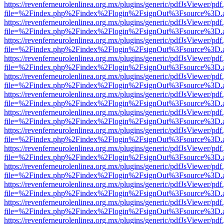
https://revenferneurolenlinea.org.mx/plugins/generic/pdfJsViewer/pdf
file=%2Findex.php%2Findex%2Flogin%2FsignOut%3Fsource%3D.ame
https://revenferneurolenlinea.org.mx/plugins/generic/pdfJsViewer/pdf
file=%2Findex.php%2Findex%2Flogin%2FsignOut%3Fsource%3D.ame
https://revenferneurolenlinea.org.mx/plugins/generic/pdfJsViewer/pdf
file=%2Findex.php%2Findex%2Flogin%2FsignOut%3Fsource%3D.ame
https://revenferneurolenlinea.org.mx/plugins/generic/pdfJsViewer/pdf
file=%2Findex.php%2Findex%2Flogin%2FsignOut%3Fsource%3D.ame
https://revenferneurolenlinea.org.mx/plugins/generic/pdfJsViewer/pdf
file=%2Findex.php%2Findex%2Flogin%2FsignOut%3Fsource%3D.ame
https://revenferneurolenlinea.org.mx/plugins/generic/pdfJsViewer/pdf
file=%2Findex.php%2Findex%2Flogin%2FsignOut%3Fsource%3D.ame
https://revenferneurolenlinea.org.mx/plugins/generic/pdfJsViewer/pdf
file=%2Findex.php%2Findex%2Flogin%2FsignOut%3Fsource%3D.ame
https://revenferneurolenlinea.org.mx/plugins/generic/pdfJsViewer/pdf
file=%2Findex.php%2Findex%2Flogin%2FsignOut%3Fsource%3D.ame
https://revenferneurolenlinea.org.mx/plugins/generic/pdfJsViewer/pdf
file=%2Findex.php%2Findex%2Flogin%2FsignOut%3Fsource%3D.ame
https://revenferneurolenlinea.org.mx/plugins/generic/pdfJsViewer/pdf
file=%2Findex.php%2Findex%2Flogin%2FsignOut%3Fsource%3D.ame
https://revenferneurolenlinea.org.mx/plugins/generic/pdfJsViewer/pdf
file=%2Findex.php%2Findex%2Flogin%2FsignOut%3Fsource%3D.ame
https://revenferneurolenlinea.org.mx/plugins/generic/pdfJsViewer/pdf
file=%2Findex.php%2Findex%2Flogin%2FsignOut%3Fsource%3D.ame
https://revenferneurolenlinea.org.mx/plugins/generic/pdfJsViewer/pdf