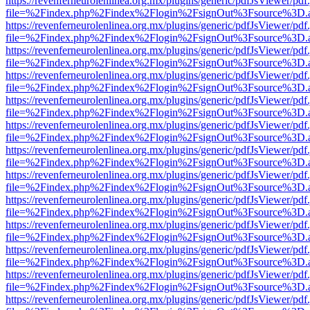
https://revenferneurolenlinea.org.mx/plugins/generic/pdfJsViewer/pdf
file=%2Findex.php%2Findex%2Flogin%2FsignOut%3Fsource%3D.ame
https://revenferneurolenlinea.org.mx/plugins/generic/pdfJsViewer/pdf
file=%2Findex.php%2Findex%2Flogin%2FsignOut%3Fsource%3D.ame
https://revenferneurolenlinea.org.mx/plugins/generic/pdfJsViewer/pdf
file=%2Findex.php%2Findex%2Flogin%2FsignOut%3Fsource%3D.ame
https://revenferneurolenlinea.org.mx/plugins/generic/pdfJsViewer/pdf
file=%2Findex.php%2Findex%2Flogin%2FsignOut%3Fsource%3D.ame
https://revenferneurolenlinea.org.mx/plugins/generic/pdfJsViewer/pdf
file=%2Findex.php%2Findex%2Flogin%2FsignOut%3Fsource%3D.ame
https://revenferneurolenlinea.org.mx/plugins/generic/pdfJsViewer/pdf
file=%2Findex.php%2Findex%2Flogin%2FsignOut%3Fsource%3D.ame
https://revenferneurolenlinea.org.mx/plugins/generic/pdfJsViewer/pdf
file=%2Findex.php%2Findex%2Flogin%2FsignOut%3Fsource%3D.ame
https://revenferneurolenlinea.org.mx/plugins/generic/pdfJsViewer/pdf
file=%2Findex.php%2Findex%2Flogin%2FsignOut%3Fsource%3D.ame
https://revenferneurolenlinea.org.mx/plugins/generic/pdfJsViewer/pdf
file=%2Findex.php%2Findex%2Flogin%2FsignOut%3Fsource%3D.ame
https://revenferneurolenlinea.org.mx/plugins/generic/pdfJsViewer/pdf
file=%2Findex.php%2Findex%2Flogin%2FsignOut%3Fsource%3D.ame
https://revenferneurolenlinea.org.mx/plugins/generic/pdfJsViewer/pdf
file=%2Findex.php%2Findex%2Flogin%2FsignOut%3Fsource%3D.ame
https://revenferneurolenlinea.org.mx/plugins/generic/pdfJsViewer/pdf
file=%2Findex.php%2Findex%2Flogin%2FsignOut%3Fsource%3D.ame
https://revenferneurolenlinea.org.mx/plugins/generic/pdfJsViewer/pdf