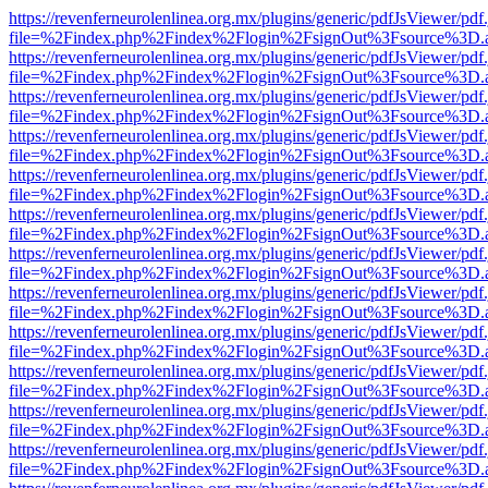
https://revenferneurolenlinea.org.mx/plugins/generic/pdfJsViewer/pdf
file=%2Findex.php%2Findex%2Flogin%2FsignOut%3Fsource%3D.ame
https://revenferneurolenlinea.org.mx/plugins/generic/pdfJsViewer/pdf
file=%2Findex.php%2Findex%2Flogin%2FsignOut%3Fsource%3D.ame
https://revenferneurolenlinea.org.mx/plugins/generic/pdfJsViewer/pdf
file=%2Findex.php%2Findex%2Flogin%2FsignOut%3Fsource%3D.ame
https://revenferneurolenlinea.org.mx/plugins/generic/pdfJsViewer/pdf
file=%2Findex.php%2Findex%2Flogin%2FsignOut%3Fsource%3D.ame
https://revenferneurolenlinea.org.mx/plugins/generic/pdfJsViewer/pdf
file=%2Findex.php%2Findex%2Flogin%2FsignOut%3Fsource%3D.ame
https://revenferneurolenlinea.org.mx/plugins/generic/pdfJsViewer/pdf
file=%2Findex.php%2Findex%2Flogin%2FsignOut%3Fsource%3D.ame
https://revenferneurolenlinea.org.mx/plugins/generic/pdfJsViewer/pdf
file=%2Findex.php%2Findex%2Flogin%2FsignOut%3Fsource%3D.ame
https://revenferneurolenlinea.org.mx/plugins/generic/pdfJsViewer/pdf
file=%2Findex.php%2Findex%2Flogin%2FsignOut%3Fsource%3D.ame
https://revenferneurolenlinea.org.mx/plugins/generic/pdfJsViewer/pdf
file=%2Findex.php%2Findex%2Flogin%2FsignOut%3Fsource%3D.ame
https://revenferneurolenlinea.org.mx/plugins/generic/pdfJsViewer/pdf
file=%2Findex.php%2Findex%2Flogin%2FsignOut%3Fsource%3D.ame
https://revenferneurolenlinea.org.mx/plugins/generic/pdfJsViewer/pdf
file=%2Findex.php%2Findex%2Flogin%2FsignOut%3Fsource%3D.ame
https://revenferneurolenlinea.org.mx/plugins/generic/pdfJsViewer/pdf
file=%2Findex.php%2Findex%2Flogin%2FsignOut%3Fsource%3D.ame