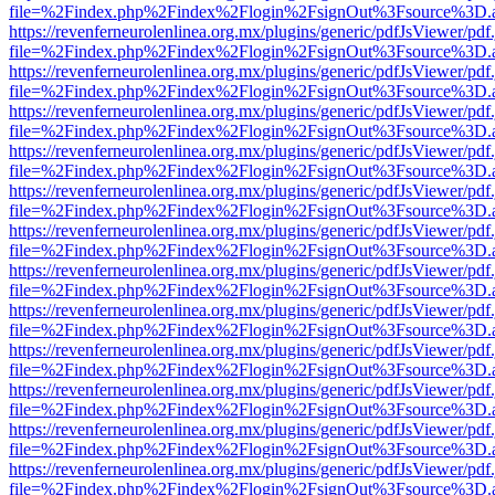
file=%2Findex.php%2Findex%2Flogin%2FsignOut%3Fsource%3D.ame
https://revenferneurolenlinea.org.mx/plugins/generic/pdfJsViewer/pdf
file=%2Findex.php%2Findex%2Flogin%2FsignOut%3Fsource%3D.ame
https://revenferneurolenlinea.org.mx/plugins/generic/pdfJsViewer/pdf
file=%2Findex.php%2Findex%2Flogin%2FsignOut%3Fsource%3D.ame
https://revenferneurolenlinea.org.mx/plugins/generic/pdfJsViewer/pdf
file=%2Findex.php%2Findex%2Flogin%2FsignOut%3Fsource%3D.ame
https://revenferneurolenlinea.org.mx/plugins/generic/pdfJsViewer/pdf
file=%2Findex.php%2Findex%2Flogin%2FsignOut%3Fsource%3D.ame
https://revenferneurolenlinea.org.mx/plugins/generic/pdfJsViewer/pdf
file=%2Findex.php%2Findex%2Flogin%2FsignOut%3Fsource%3D.ame
https://revenferneurolenlinea.org.mx/plugins/generic/pdfJsViewer/pdf
file=%2Findex.php%2Findex%2Flogin%2FsignOut%3Fsource%3D.ame
https://revenferneurolenlinea.org.mx/plugins/generic/pdfJsViewer/pdf
file=%2Findex.php%2Findex%2Flogin%2FsignOut%3Fsource%3D.ame
https://revenferneurolenlinea.org.mx/plugins/generic/pdfJsViewer/pdf
file=%2Findex.php%2Findex%2Flogin%2FsignOut%3Fsource%3D.ame
https://revenferneurolenlinea.org.mx/plugins/generic/pdfJsViewer/pdf
file=%2Findex.php%2Findex%2Flogin%2FsignOut%3Fsource%3D.ame
https://revenferneurolenlinea.org.mx/plugins/generic/pdfJsViewer/pdf
file=%2Findex.php%2Findex%2Flogin%2FsignOut%3Fsource%3D.ame
https://revenferneurolenlinea.org.mx/plugins/generic/pdfJsViewer/pdf
file=%2Findex.php%2Findex%2Flogin%2FsignOut%3Fsource%3D.ame
https://revenferneurolenlinea.org.mx/plugins/generic/pdfJsViewer/pdf
file=%2Findex.php%2Findex%2Flogin%2FsignOut%3Fsource%3D.ame