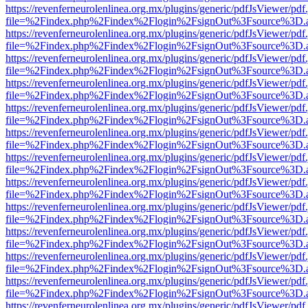
https://revenferneurolenlinea.org.mx/plugins/generic/pdfJsViewer/pdf
file=%2Findex.php%2Findex%2Flogin%2FsignOut%3Fsource%3D.ame
https://revenferneurolenlinea.org.mx/plugins/generic/pdfJsViewer/pdf
file=%2Findex.php%2Findex%2Flogin%2FsignOut%3Fsource%3D.ame
https://revenferneurolenlinea.org.mx/plugins/generic/pdfJsViewer/pdf
file=%2Findex.php%2Findex%2Flogin%2FsignOut%3Fsource%3D.ame
https://revenferneurolenlinea.org.mx/plugins/generic/pdfJsViewer/pdf
file=%2Findex.php%2Findex%2Flogin%2FsignOut%3Fsource%3D.ame
https://revenferneurolenlinea.org.mx/plugins/generic/pdfJsViewer/pdf
file=%2Findex.php%2Findex%2Flogin%2FsignOut%3Fsource%3D.ame
https://revenferneurolenlinea.org.mx/plugins/generic/pdfJsViewer/pdf
file=%2Findex.php%2Findex%2Flogin%2FsignOut%3Fsource%3D.ame
https://revenferneurolenlinea.org.mx/plugins/generic/pdfJsViewer/pdf
file=%2Findex.php%2Findex%2Flogin%2FsignOut%3Fsource%3D.ame
https://revenferneurolenlinea.org.mx/plugins/generic/pdfJsViewer/pdf
file=%2Findex.php%2Findex%2Flogin%2FsignOut%3Fsource%3D.ame
https://revenferneurolenlinea.org.mx/plugins/generic/pdfJsViewer/pdf
file=%2Findex.php%2Findex%2Flogin%2FsignOut%3Fsource%3D.ame
https://revenferneurolenlinea.org.mx/plugins/generic/pdfJsViewer/pdf
file=%2Findex.php%2Findex%2Flogin%2FsignOut%3Fsource%3D.ame
https://revenferneurolenlinea.org.mx/plugins/generic/pdfJsViewer/pdf
file=%2Findex.php%2Findex%2Flogin%2FsignOut%3Fsource%3D.ame
https://revenferneurolenlinea.org.mx/plugins/generic/pdfJsViewer/pdf
file=%2Findex.php%2Findex%2Flogin%2FsignOut%3Fsource%3D.ame
https://revenferneurolenlinea.org.mx/plugins/generic/pdfJsViewer/pdf