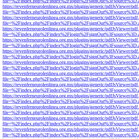
file=%2Findex.php%2Findex%2Flogin%2FsignOut%3Fsource%3D.ame
https://revenferneurolenlinea.org.mx/plugins/generic/pdfJsViewer/pdf
file=%2Findex.php%2Findex%2Flogin%2FsignOut%3Fsource%3D.ame
https://revenferneurolenlinea.org.mx/plugins/generic/pdfJsViewer/pdf
file=%2Findex.php%2Findex%2Flogin%2FsignOut%3Fsource%3D.ame
https://revenferneurolenlinea.org.mx/plugins/generic/pdfJsViewer/pdf
file=%2Findex.php%2Findex%2Flogin%2FsignOut%3Fsource%3D.ame
https://revenferneurolenlinea.org.mx/plugins/generic/pdfJsViewer/pdf
file=%2Findex.php%2Findex%2Flogin%2FsignOut%3Fsource%3D.ame
https://revenferneurolenlinea.org.mx/plugins/generic/pdfJsViewer/pdf
file=%2Findex.php%2Findex%2Flogin%2FsignOut%3Fsource%3D.ame
https://revenferneurolenlinea.org.mx/plugins/generic/pdfJsViewer/pdf
file=%2Findex.php%2Findex%2Flogin%2FsignOut%3Fsource%3D.ame
https://revenferneurolenlinea.org.mx/plugins/generic/pdfJsViewer/pdf
file=%2Findex.php%2Findex%2Flogin%2FsignOut%3Fsource%3D.ame
https://revenferneurolenlinea.org.mx/plugins/generic/pdfJsViewer/pdf
file=%2Findex.php%2Findex%2Flogin%2FsignOut%3Fsource%3D.ame
https://revenferneurolenlinea.org.mx/plugins/generic/pdfJsViewer/pdf
file=%2Findex.php%2Findex%2Flogin%2FsignOut%3Fsource%3D.ame
https://revenferneurolenlinea.org.mx/plugins/generic/pdfJsViewer/pdf
file=%2Findex.php%2Findex%2Flogin%2FsignOut%3Fsource%3D.ame
https://revenferneurolenlinea.org.mx/plugins/generic/pdfJsViewer/pdf
file=%2Findex.php%2Findex%2Flogin%2FsignOut%3Fsource%3D.ame
https://revenferneurolenlinea.org.mx/plugins/generic/pdfJsViewer/pdf
file=%2Findex.php%2Findex%2Flogin%2FsignOut%3Fsource%3D.ame