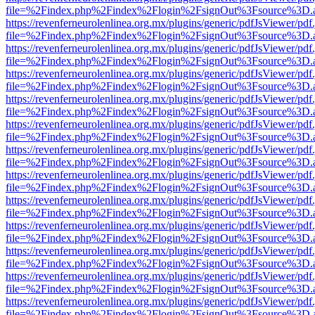
file=%2Findex.php%2Findex%2Flogin%2FsignOut%3Fsource%3D.ame
https://revenferneurolenlinea.org.mx/plugins/generic/pdfJsViewer/pdf
file=%2Findex.php%2Findex%2Flogin%2FsignOut%3Fsource%3D.ame
https://revenferneurolenlinea.org.mx/plugins/generic/pdfJsViewer/pdf
file=%2Findex.php%2Findex%2Flogin%2FsignOut%3Fsource%3D.ame
https://revenferneurolenlinea.org.mx/plugins/generic/pdfJsViewer/pdf
file=%2Findex.php%2Findex%2Flogin%2FsignOut%3Fsource%3D.ame
https://revenferneurolenlinea.org.mx/plugins/generic/pdfJsViewer/pdf
file=%2Findex.php%2Findex%2Flogin%2FsignOut%3Fsource%3D.ame
https://revenferneurolenlinea.org.mx/plugins/generic/pdfJsViewer/pdf
file=%2Findex.php%2Findex%2Flogin%2FsignOut%3Fsource%3D.ame
https://revenferneurolenlinea.org.mx/plugins/generic/pdfJsViewer/pdf
file=%2Findex.php%2Findex%2Flogin%2FsignOut%3Fsource%3D.ame
https://revenferneurolenlinea.org.mx/plugins/generic/pdfJsViewer/pdf
file=%2Findex.php%2Findex%2Flogin%2FsignOut%3Fsource%3D.ame
https://revenferneurolenlinea.org.mx/plugins/generic/pdfJsViewer/pdf
file=%2Findex.php%2Findex%2Flogin%2FsignOut%3Fsource%3D.ame
https://revenferneurolenlinea.org.mx/plugins/generic/pdfJsViewer/pdf
file=%2Findex.php%2Findex%2Flogin%2FsignOut%3Fsource%3D.ame
https://revenferneurolenlinea.org.mx/plugins/generic/pdfJsViewer/pdf
file=%2Findex.php%2Findex%2Flogin%2FsignOut%3Fsource%3D.ame
https://revenferneurolenlinea.org.mx/plugins/generic/pdfJsViewer/pdf
file=%2Findex.php%2Findex%2Flogin%2FsignOut%3Fsource%3D.ame
https://revenferneurolenlinea.org.mx/plugins/generic/pdfJsViewer/pdf
file=%2Findex.php%2Findex%2Flogin%2FsignOut%3Fsource%3D.ame