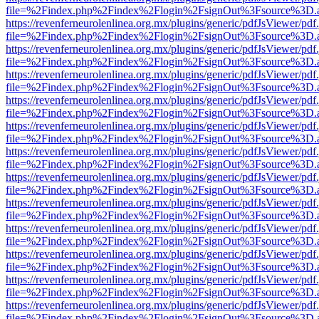
file=%2Findex.php%2Findex%2Flogin%2FsignOut%3Fsource%3D.ame
https://revenferneurolenlinea.org.mx/plugins/generic/pdfJsViewer/pdf
file=%2Findex.php%2Findex%2Flogin%2FsignOut%3Fsource%3D.ame
https://revenferneurolenlinea.org.mx/plugins/generic/pdfJsViewer/pdf
file=%2Findex.php%2Findex%2Flogin%2FsignOut%3Fsource%3D.ame
https://revenferneurolenlinea.org.mx/plugins/generic/pdfJsViewer/pdf
file=%2Findex.php%2Findex%2Flogin%2FsignOut%3Fsource%3D.ame
https://revenferneurolenlinea.org.mx/plugins/generic/pdfJsViewer/pdf
file=%2Findex.php%2Findex%2Flogin%2FsignOut%3Fsource%3D.ame
https://revenferneurolenlinea.org.mx/plugins/generic/pdfJsViewer/pdf
file=%2Findex.php%2Findex%2Flogin%2FsignOut%3Fsource%3D.ame
https://revenferneurolenlinea.org.mx/plugins/generic/pdfJsViewer/pdf
file=%2Findex.php%2Findex%2Flogin%2FsignOut%3Fsource%3D.ame
https://revenferneurolenlinea.org.mx/plugins/generic/pdfJsViewer/pdf
file=%2Findex.php%2Findex%2Flogin%2FsignOut%3Fsource%3D.ame
https://revenferneurolenlinea.org.mx/plugins/generic/pdfJsViewer/pdf
file=%2Findex.php%2Findex%2Flogin%2FsignOut%3Fsource%3D.ame
https://revenferneurolenlinea.org.mx/plugins/generic/pdfJsViewer/pdf
file=%2Findex.php%2Findex%2Flogin%2FsignOut%3Fsource%3D.ame
https://revenferneurolenlinea.org.mx/plugins/generic/pdfJsViewer/pdf
file=%2Findex.php%2Findex%2Flogin%2FsignOut%3Fsource%3D.ame
https://revenferneurolenlinea.org.mx/plugins/generic/pdfJsViewer/pdf
file=%2Findex.php%2Findex%2Flogin%2FsignOut%3Fsource%3D.ame
https://revenferneurolenlinea.org.mx/plugins/generic/pdfJsViewer/pdf
file=%2Findex.php%2Findex%2Flogin%2FsignOut%3Fsource%3D.ame