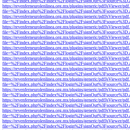
file=%2Findex.php%2Findex%2Flogin%2FsignOut%3Fsource%3D.ame
https://revenferneurolenlinea.org.mx/plugins/generic/pdfJsViewer/pdf
file=%2Findex.php%2Findex%2Flogin%2FsignOut%3Fsource%3D.ame
https://revenferneurolenlinea.org.mx/plugins/generic/pdfJsViewer/pdf
file=%2Findex.php%2Findex%2Flogin%2FsignOut%3Fsource%3D.ame
https://revenferneurolenlinea.org.mx/plugins/generic/pdfJsViewer/pdf
file=%2Findex.php%2Findex%2Flogin%2FsignOut%3Fsource%3D.ame
https://revenferneurolenlinea.org.mx/plugins/generic/pdfJsViewer/pdf
file=%2Findex.php%2Findex%2Flogin%2FsignOut%3Fsource%3D.ame
https://revenferneurolenlinea.org.mx/plugins/generic/pdfJsViewer/pdf
file=%2Findex.php%2Findex%2Flogin%2FsignOut%3Fsource%3D.ame
https://revenferneurolenlinea.org.mx/plugins/generic/pdfJsViewer/pdf
file=%2Findex.php%2Findex%2Flogin%2FsignOut%3Fsource%3D.ame
https://revenferneurolenlinea.org.mx/plugins/generic/pdfJsViewer/pdf
file=%2Findex.php%2Findex%2Flogin%2FsignOut%3Fsource%3D.ame
https://revenferneurolenlinea.org.mx/plugins/generic/pdfJsViewer/pdf
file=%2Findex.php%2Findex%2Flogin%2FsignOut%3Fsource%3D.ame
https://revenferneurolenlinea.org.mx/plugins/generic/pdfJsViewer/pdf
file=%2Findex.php%2Findex%2Flogin%2FsignOut%3Fsource%3D.ame
https://revenferneurolenlinea.org.mx/plugins/generic/pdfJsViewer/pdf
file=%2Findex.php%2Findex%2Flogin%2FsignOut%3Fsource%3D.ame
https://revenferneurolenlinea.org.mx/plugins/generic/pdfJsViewer/pdf
file=%2Findex.php%2Findex%2Flogin%2FsignOut%3Fsource%3D.ame
https://revenferneurolenlinea.org.mx/plugins/generic/pdfJsViewer/pdf
file=%2Findex.php%2Findex%2Flogin%2FsignOut%3Fsource%3D.ame