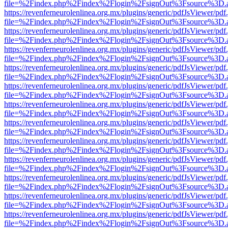
file=%2Findex.php%2Findex%2Flogin%2FsignOut%3Fsource%3D.ame
https://revenferneurolenlinea.org.mx/plugins/generic/pdfJsViewer/pdf
file=%2Findex.php%2Findex%2Flogin%2FsignOut%3Fsource%3D.ame
https://revenferneurolenlinea.org.mx/plugins/generic/pdfJsViewer/pdf
file=%2Findex.php%2Findex%2Flogin%2FsignOut%3Fsource%3D.ame
https://revenferneurolenlinea.org.mx/plugins/generic/pdfJsViewer/pdf
file=%2Findex.php%2Findex%2Flogin%2FsignOut%3Fsource%3D.ame
https://revenferneurolenlinea.org.mx/plugins/generic/pdfJsViewer/pdf
file=%2Findex.php%2Findex%2Flogin%2FsignOut%3Fsource%3D.ame
https://revenferneurolenlinea.org.mx/plugins/generic/pdfJsViewer/pdf
file=%2Findex.php%2Findex%2Flogin%2FsignOut%3Fsource%3D.ame
https://revenferneurolenlinea.org.mx/plugins/generic/pdfJsViewer/pdf
file=%2Findex.php%2Findex%2Flogin%2FsignOut%3Fsource%3D.ame
https://revenferneurolenlinea.org.mx/plugins/generic/pdfJsViewer/pdf
file=%2Findex.php%2Findex%2Flogin%2FsignOut%3Fsource%3D.ame
https://revenferneurolenlinea.org.mx/plugins/generic/pdfJsViewer/pdf
file=%2Findex.php%2Findex%2Flogin%2FsignOut%3Fsource%3D.ame
https://revenferneurolenlinea.org.mx/plugins/generic/pdfJsViewer/pdf
file=%2Findex.php%2Findex%2Flogin%2FsignOut%3Fsource%3D.ame
https://revenferneurolenlinea.org.mx/plugins/generic/pdfJsViewer/pdf
file=%2Findex.php%2Findex%2Flogin%2FsignOut%3Fsource%3D.ame
https://revenferneurolenlinea.org.mx/plugins/generic/pdfJsViewer/pdf
file=%2Findex.php%2Findex%2Flogin%2FsignOut%3Fsource%3D.ame
https://revenferneurolenlinea.org.mx/plugins/generic/pdfJsViewer/pdf
file=%2Findex.php%2Findex%2Flogin%2FsignOut%3Fsource%3D.ame