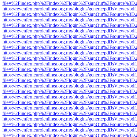
file=%2Findex.php%2Findex%2Flogin%2FsignOut%3Fsource%3D.ame
https://revenferneurolenlinea.org.mx/plugins/generic/pdfJsViewer/pdf
file=%2Findex.php%2Findex%2Flogin%2FsignOut%3Fsource%3D.ame
https://revenferneurolenlinea.org.mx/plugins/generic/pdfJsViewer/pdf
file=%2Findex.php%2Findex%2Flogin%2FsignOut%3Fsource%3D.ame
https://revenferneurolenlinea.org.mx/plugins/generic/pdfJsViewer/pdf
file=%2Findex.php%2Findex%2Flogin%2FsignOut%3Fsource%3D.ame
https://revenferneurolenlinea.org.mx/plugins/generic/pdfJsViewer/pdf
file=%2Findex.php%2Findex%2Flogin%2FsignOut%3Fsource%3D.ame
https://revenferneurolenlinea.org.mx/plugins/generic/pdfJsViewer/pdf
file=%2Findex.php%2Findex%2Flogin%2FsignOut%3Fsource%3D.ame
https://revenferneurolenlinea.org.mx/plugins/generic/pdfJsViewer/pdf
file=%2Findex.php%2Findex%2Flogin%2FsignOut%3Fsource%3D.ame
https://revenferneurolenlinea.org.mx/plugins/generic/pdfJsViewer/pdf
file=%2Findex.php%2Findex%2Flogin%2FsignOut%3Fsource%3D.ame
https://revenferneurolenlinea.org.mx/plugins/generic/pdfJsViewer/pdf
file=%2Findex.php%2Findex%2Flogin%2FsignOut%3Fsource%3D.ame
https://revenferneurolenlinea.org.mx/plugins/generic/pdfJsViewer/pdf
file=%2Findex.php%2Findex%2Flogin%2FsignOut%3Fsource%3D.ame
https://revenferneurolenlinea.org.mx/plugins/generic/pdfJsViewer/pdf
file=%2Findex.php%2Findex%2Flogin%2FsignOut%3Fsource%3D.ame
https://revenferneurolenlinea.org.mx/plugins/generic/pdfJsViewer/pdf
file=%2Findex.php%2Findex%2Flogin%2FsignOut%3Fsource%3D.ame
https://revenferneurolenlinea.org.mx/plugins/generic/pdfJsViewer/pdf
file=%2Findex.php%2Findex%2Flogin%2FsignOut%3Fsource%3D.ame