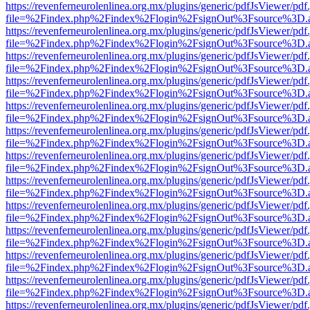
https://revenferneurolenlinea.org.mx/plugins/generic/pdfJsViewer/pdf
file=%2Findex.php%2Findex%2Flogin%2FsignOut%3Fsource%3D.ame
https://revenferneurolenlinea.org.mx/plugins/generic/pdfJsViewer/pdf
file=%2Findex.php%2Findex%2Flogin%2FsignOut%3Fsource%3D.ame
https://revenferneurolenlinea.org.mx/plugins/generic/pdfJsViewer/pdf
file=%2Findex.php%2Findex%2Flogin%2FsignOut%3Fsource%3D.ame
https://revenferneurolenlinea.org.mx/plugins/generic/pdfJsViewer/pdf
file=%2Findex.php%2Findex%2Flogin%2FsignOut%3Fsource%3D.ame
https://revenferneurolenlinea.org.mx/plugins/generic/pdfJsViewer/pdf
file=%2Findex.php%2Findex%2Flogin%2FsignOut%3Fsource%3D.ame
https://revenferneurolenlinea.org.mx/plugins/generic/pdfJsViewer/pdf
file=%2Findex.php%2Findex%2Flogin%2FsignOut%3Fsource%3D.ame
https://revenferneurolenlinea.org.mx/plugins/generic/pdfJsViewer/pdf
file=%2Findex.php%2Findex%2Flogin%2FsignOut%3Fsource%3D.ame
https://revenferneurolenlinea.org.mx/plugins/generic/pdfJsViewer/pdf
file=%2Findex.php%2Findex%2Flogin%2FsignOut%3Fsource%3D.ame
https://revenferneurolenlinea.org.mx/plugins/generic/pdfJsViewer/pdf
file=%2Findex.php%2Findex%2Flogin%2FsignOut%3Fsource%3D.ame
https://revenferneurolenlinea.org.mx/plugins/generic/pdfJsViewer/pdf
file=%2Findex.php%2Findex%2Flogin%2FsignOut%3Fsource%3D.ame
https://revenferneurolenlinea.org.mx/plugins/generic/pdfJsViewer/pdf
file=%2Findex.php%2Findex%2Flogin%2FsignOut%3Fsource%3D.ame
https://revenferneurolenlinea.org.mx/plugins/generic/pdfJsViewer/pdf
file=%2Findex.php%2Findex%2Flogin%2FsignOut%3Fsource%3D.ame
https://revenferneurolenlinea.org.mx/plugins/generic/pdfJsViewer/pdf