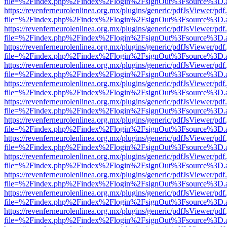
file=%2Findex.php%2Findex%2Flogin%2FsignOut%3Fsource%3D.ame
https://revenferneurolenlinea.org.mx/plugins/generic/pdfJsViewer/pdf
file=%2Findex.php%2Findex%2Flogin%2FsignOut%3Fsource%3D.ame
https://revenferneurolenlinea.org.mx/plugins/generic/pdfJsViewer/pdf
file=%2Findex.php%2Findex%2Flogin%2FsignOut%3Fsource%3D.ame
https://revenferneurolenlinea.org.mx/plugins/generic/pdfJsViewer/pdf
file=%2Findex.php%2Findex%2Flogin%2FsignOut%3Fsource%3D.ame
https://revenferneurolenlinea.org.mx/plugins/generic/pdfJsViewer/pdf
file=%2Findex.php%2Findex%2Flogin%2FsignOut%3Fsource%3D.ame
https://revenferneurolenlinea.org.mx/plugins/generic/pdfJsViewer/pdf
file=%2Findex.php%2Findex%2Flogin%2FsignOut%3Fsource%3D.ame
https://revenferneurolenlinea.org.mx/plugins/generic/pdfJsViewer/pdf
file=%2Findex.php%2Findex%2Flogin%2FsignOut%3Fsource%3D.ame
https://revenferneurolenlinea.org.mx/plugins/generic/pdfJsViewer/pdf
file=%2Findex.php%2Findex%2Flogin%2FsignOut%3Fsource%3D.ame
https://revenferneurolenlinea.org.mx/plugins/generic/pdfJsViewer/pdf
file=%2Findex.php%2Findex%2Flogin%2FsignOut%3Fsource%3D.ame
https://revenferneurolenlinea.org.mx/plugins/generic/pdfJsViewer/pdf
file=%2Findex.php%2Findex%2Flogin%2FsignOut%3Fsource%3D.ame
https://revenferneurolenlinea.org.mx/plugins/generic/pdfJsViewer/pdf
file=%2Findex.php%2Findex%2Flogin%2FsignOut%3Fsource%3D.ame
https://revenferneurolenlinea.org.mx/plugins/generic/pdfJsViewer/pdf
file=%2Findex.php%2Findex%2Flogin%2FsignOut%3Fsource%3D.ame
https://revenferneurolenlinea.org.mx/plugins/generic/pdfJsViewer/pdf
file=%2Findex.php%2Findex%2Flogin%2FsignOut%3Fsource%3D.ame