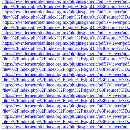
https://revenferneurolenlinea.org.mx/plugins/generic/pdfJsViewer/pdf
file=%2Findex.php%2Findex%2Flogin%2FsignOut%3Fsource%3D.ame
https://revenferneurolenlinea.org.mx/plugins/generic/pdfJsViewer/pdf
file=%2Findex.php%2Findex%2Flogin%2FsignOut%3Fsource%3D.ame
https://revenferneurolenlinea.org.mx/plugins/generic/pdfJsViewer/pdf
file=%2Findex.php%2Findex%2Flogin%2FsignOut%3Fsource%3D.ame
https://revenferneurolenlinea.org.mx/plugins/generic/pdfJsViewer/pdf
file=%2Findex.php%2Findex%2Flogin%2FsignOut%3Fsource%3D.ame
https://revenferneurolenlinea.org.mx/plugins/generic/pdfJsViewer/pdf
file=%2Findex.php%2Findex%2Flogin%2FsignOut%3Fsource%3D.ame
https://revenferneurolenlinea.org.mx/plugins/generic/pdfJsViewer/pdf
file=%2Findex.php%2Findex%2Flogin%2FsignOut%3Fsource%3D.ame
https://revenferneurolenlinea.org.mx/plugins/generic/pdfJsViewer/pdf
file=%2Findex.php%2Findex%2Flogin%2FsignOut%3Fsource%3D.ame
https://revenferneurolenlinea.org.mx/plugins/generic/pdfJsViewer/pdf
file=%2Findex.php%2Findex%2Flogin%2FsignOut%3Fsource%3D.ame
https://revenferneurolenlinea.org.mx/plugins/generic/pdfJsViewer/pdf
file=%2Findex.php%2Findex%2Flogin%2FsignOut%3Fsource%3D.ame
https://revenferneurolenlinea.org.mx/plugins/generic/pdfJsViewer/pdf
file=%2Findex.php%2Findex%2Flogin%2FsignOut%3Fsource%3D.ame
https://revenferneurolenlinea.org.mx/plugins/generic/pdfJsViewer/pdf
file=%2Findex.php%2Findex%2Flogin%2FsignOut%3Fsource%3D.ame
https://revenferneurolenlinea.org.mx/plugins/generic/pdfJsViewer/pdf
file=%2Findex.php%2Findex%2Flogin%2FsignOut%3Fsource%3D.ame
https://revenferneurolenlinea.org.mx/plugins/generic/pdfJsViewer/pdf