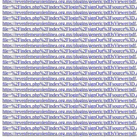
https://revenferneurolenlinea.org.mx/plugins/generic/pdfJsViewer/pdf
file=%2Findex.php%2Findex%2Flogin%2FsignOut%3Fsource%3D.ame
https://revenferneurolenlinea.org.mx/plugins/generic/pdfJsViewer/pdf
file=%2Findex.php%2Findex%2Flogin%2FsignOut%3Fsource%3D.ame
https://revenferneurolenlinea.org.mx/plugins/generic/pdfJsViewer/pdf
file=%2Findex.php%2Findex%2Flogin%2FsignOut%3Fsource%3D.ame
https://revenferneurolenlinea.org.mx/plugins/generic/pdfJsViewer/pdf
file=%2Findex.php%2Findex%2Flogin%2FsignOut%3Fsource%3D.ame
https://revenferneurolenlinea.org.mx/plugins/generic/pdfJsViewer/pdf
file=%2Findex.php%2Findex%2Flogin%2FsignOut%3Fsource%3D.ame
https://revenferneurolenlinea.org.mx/plugins/generic/pdfJsViewer/pdf
file=%2Findex.php%2Findex%2Flogin%2FsignOut%3Fsource%3D.ame
https://revenferneurolenlinea.org.mx/plugins/generic/pdfJsViewer/pdf
file=%2Findex.php%2Findex%2Flogin%2FsignOut%3Fsource%3D.ame
https://revenferneurolenlinea.org.mx/plugins/generic/pdfJsViewer/pdf
file=%2Findex.php%2Findex%2Flogin%2FsignOut%3Fsource%3D.ame
https://revenferneurolenlinea.org.mx/plugins/generic/pdfJsViewer/pdf
file=%2Findex.php%2Findex%2Flogin%2FsignOut%3Fsource%3D.ame
https://revenferneurolenlinea.org.mx/plugins/generic/pdfJsViewer/pdf
file=%2Findex.php%2Findex%2Flogin%2FsignOut%3Fsource%3D.ame
https://revenferneurolenlinea.org.mx/plugins/generic/pdfJsViewer/pdf
file=%2Findex.php%2Findex%2Flogin%2FsignOut%3Fsource%3D.ame
https://revenferneurolenlinea.org.mx/plugins/generic/pdfJsViewer/pdf
file=%2Findex.php%2Findex%2Flogin%2FsignOut%3Fsource%3D.ame
https://revenferneurolenlinea.org.mx/plugins/generic/pdfJsViewer/pdf