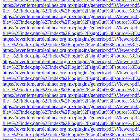
https://revenferneurolenlinea.org.mx/plugins/generic/pdfJsViewer/pdf
file=%2Findex.php%2Findex%2Flogin%2FsignOut%3Fsource%3D.ame
https://revenferneurolenlinea.org.mx/plugins/generic/pdfJsViewer/pdf
file=%2Findex.php%2Findex%2Flogin%2FsignOut%3Fsource%3D.ame
https://revenferneurolenlinea.org.mx/plugins/generic/pdfJsViewer/pdf
file=%2Findex.php%2Findex%2Flogin%2FsignOut%3Fsource%3D.ame
https://revenferneurolenlinea.org.mx/plugins/generic/pdfJsViewer/pdf
file=%2Findex.php%2Findex%2Flogin%2FsignOut%3Fsource%3D.ame
https://revenferneurolenlinea.org.mx/plugins/generic/pdfJsViewer/pdf
file=%2Findex.php%2Findex%2Flogin%2FsignOut%3Fsource%3D.ame
https://revenferneurolenlinea.org.mx/plugins/generic/pdfJsViewer/pdf
file=%2Findex.php%2Findex%2Flogin%2FsignOut%3Fsource%3D.ame
https://revenferneurolenlinea.org.mx/plugins/generic/pdfJsViewer/pdf
file=%2Findex.php%2Findex%2Flogin%2FsignOut%3Fsource%3D.ame
https://revenferneurolenlinea.org.mx/plugins/generic/pdfJsViewer/pdf
file=%2Findex.php%2Findex%2Flogin%2FsignOut%3Fsource%3D.ame
https://revenferneurolenlinea.org.mx/plugins/generic/pdfJsViewer/pdf
file=%2Findex.php%2Findex%2Flogin%2FsignOut%3Fsource%3D.ame
https://revenferneurolenlinea.org.mx/plugins/generic/pdfJsViewer/pdf
file=%2Findex.php%2Findex%2Flogin%2FsignOut%3Fsource%3D.ame
https://revenferneurolenlinea.org.mx/plugins/generic/pdfJsViewer/pdf
file=%2Findex.php%2Findex%2Flogin%2FsignOut%3Fsource%3D.ame
https://revenferneurolenlinea.org.mx/plugins/generic/pdfJsViewer/pdf
file=%2Findex.php%2Findex%2Flogin%2FsignOut%3Fsource%3D.ame