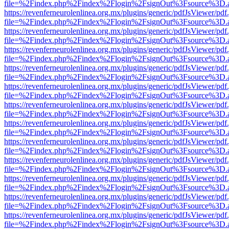
file=%2Findex.php%2Findex%2Flogin%2FsignOut%3Fsource%3D.ame
https://revenferneurolenlinea.org.mx/plugins/generic/pdfJsViewer/pdf
file=%2Findex.php%2Findex%2Flogin%2FsignOut%3Fsource%3D.ame
https://revenferneurolenlinea.org.mx/plugins/generic/pdfJsViewer/pdf
file=%2Findex.php%2Findex%2Flogin%2FsignOut%3Fsource%3D.ame
https://revenferneurolenlinea.org.mx/plugins/generic/pdfJsViewer/pdf
file=%2Findex.php%2Findex%2Flogin%2FsignOut%3Fsource%3D.ame
https://revenferneurolenlinea.org.mx/plugins/generic/pdfJsViewer/pdf
file=%2Findex.php%2Findex%2Flogin%2FsignOut%3Fsource%3D.ame
https://revenferneurolenlinea.org.mx/plugins/generic/pdfJsViewer/pdf
file=%2Findex.php%2Findex%2Flogin%2FsignOut%3Fsource%3D.ame
https://revenferneurolenlinea.org.mx/plugins/generic/pdfJsViewer/pdf
file=%2Findex.php%2Findex%2Flogin%2FsignOut%3Fsource%3D.ame
https://revenferneurolenlinea.org.mx/plugins/generic/pdfJsViewer/pdf
file=%2Findex.php%2Findex%2Flogin%2FsignOut%3Fsource%3D.ame
https://revenferneurolenlinea.org.mx/plugins/generic/pdfJsViewer/pdf
file=%2Findex.php%2Findex%2Flogin%2FsignOut%3Fsource%3D.ame
https://revenferneurolenlinea.org.mx/plugins/generic/pdfJsViewer/pdf
file=%2Findex.php%2Findex%2Flogin%2FsignOut%3Fsource%3D.ame
https://revenferneurolenlinea.org.mx/plugins/generic/pdfJsViewer/pdf
file=%2Findex.php%2Findex%2Flogin%2FsignOut%3Fsource%3D.ame
https://revenferneurolenlinea.org.mx/plugins/generic/pdfJsViewer/pdf
file=%2Findex.php%2Findex%2Flogin%2FsignOut%3Fsource%3D.ame
https://revenferneurolenlinea.org.mx/plugins/generic/pdfJsViewer/pdf
file=%2Findex.php%2Findex%2Flogin%2FsignOut%3Fsource%3D.ame