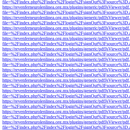
file=%2Findex.php%2Findex%2Flogin%2FsignOut%3Fsource%3D.ame
https://revenferneurolenlinea.org.mx/plugins/generic/pdfJsViewer/pdf
file=%2Findex.php%2Findex%2Flogin%2FsignOut%3Fsource%3D.ame
https://revenferneurolenlinea.org.mx/plugins/generic/pdfJsViewer/pdf
file=%2Findex.php%2Findex%2Flogin%2FsignOut%3Fsource%3D.ame
https://revenferneurolenlinea.org.mx/plugins/generic/pdfJsViewer/pdf
file=%2Findex.php%2Findex%2Flogin%2FsignOut%3Fsource%3D.ame
https://revenferneurolenlinea.org.mx/plugins/generic/pdfJsViewer/pdf
file=%2Findex.php%2Findex%2Flogin%2FsignOut%3Fsource%3D.ame
https://revenferneurolenlinea.org.mx/plugins/generic/pdfJsViewer/pdf
file=%2Findex.php%2Findex%2Flogin%2FsignOut%3Fsource%3D.ame
https://revenferneurolenlinea.org.mx/plugins/generic/pdfJsViewer/pdf
file=%2Findex.php%2Findex%2Flogin%2FsignOut%3Fsource%3D.ame
https://revenferneurolenlinea.org.mx/plugins/generic/pdfJsViewer/pdf
file=%2Findex.php%2Findex%2Flogin%2FsignOut%3Fsource%3D.ame
https://revenferneurolenlinea.org.mx/plugins/generic/pdfJsViewer/pdf
file=%2Findex.php%2Findex%2Flogin%2FsignOut%3Fsource%3D.ame
https://revenferneurolenlinea.org.mx/plugins/generic/pdfJsViewer/pdf
file=%2Findex.php%2Findex%2Flogin%2FsignOut%3Fsource%3D.ame
https://revenferneurolenlinea.org.mx/plugins/generic/pdfJsViewer/pdf
file=%2Findex.php%2Findex%2Flogin%2FsignOut%3Fsource%3D.ame
https://revenferneurolenlinea.org.mx/plugins/generic/pdfJsViewer/pdf
file=%2Findex.php%2Findex%2Flogin%2FsignOut%3Fsource%3D.ame
https://revenferneurolenlinea.org.mx/plugins/generic/pdfJsViewer/pdf
file=%2Findex.php%2Findex%2Flogin%2FsignOut%3Fsource%3D.ame