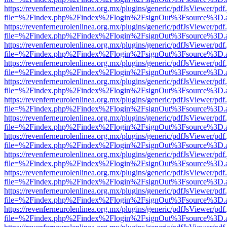
https://revenferneurolenlinea.org.mx/plugins/generic/pdfJsViewer/pdf
file=%2Findex.php%2Findex%2Flogin%2FsignOut%3Fsource%3D.ame
https://revenferneurolenlinea.org.mx/plugins/generic/pdfJsViewer/pdf
file=%2Findex.php%2Findex%2Flogin%2FsignOut%3Fsource%3D.ame
https://revenferneurolenlinea.org.mx/plugins/generic/pdfJsViewer/pdf
file=%2Findex.php%2Findex%2Flogin%2FsignOut%3Fsource%3D.ame
https://revenferneurolenlinea.org.mx/plugins/generic/pdfJsViewer/pdf
file=%2Findex.php%2Findex%2Flogin%2FsignOut%3Fsource%3D.ame
https://revenferneurolenlinea.org.mx/plugins/generic/pdfJsViewer/pdf
file=%2Findex.php%2Findex%2Flogin%2FsignOut%3Fsource%3D.ame
https://revenferneurolenlinea.org.mx/plugins/generic/pdfJsViewer/pdf
file=%2Findex.php%2Findex%2Flogin%2FsignOut%3Fsource%3D.ame
https://revenferneurolenlinea.org.mx/plugins/generic/pdfJsViewer/pdf
file=%2Findex.php%2Findex%2Flogin%2FsignOut%3Fsource%3D.ame
https://revenferneurolenlinea.org.mx/plugins/generic/pdfJsViewer/pdf
file=%2Findex.php%2Findex%2Flogin%2FsignOut%3Fsource%3D.ame
https://revenferneurolenlinea.org.mx/plugins/generic/pdfJsViewer/pdf
file=%2Findex.php%2Findex%2Flogin%2FsignOut%3Fsource%3D.ame
https://revenferneurolenlinea.org.mx/plugins/generic/pdfJsViewer/pdf
file=%2Findex.php%2Findex%2Flogin%2FsignOut%3Fsource%3D.ame
https://revenferneurolenlinea.org.mx/plugins/generic/pdfJsViewer/pdf
file=%2Findex.php%2Findex%2Flogin%2FsignOut%3Fsource%3D.ame
https://revenferneurolenlinea.org.mx/plugins/generic/pdfJsViewer/pdf
file=%2Findex.php%2Findex%2Flogin%2FsignOut%3Fsource%3D.ame