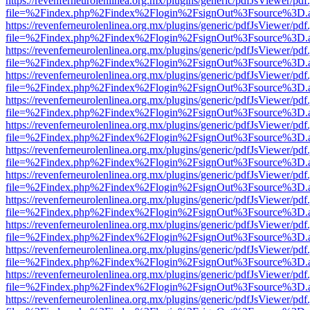
https://revenferneurolenlinea.org.mx/plugins/generic/pdfJsViewer/pdf
file=%2Findex.php%2Findex%2Flogin%2FsignOut%3Fsource%3D.ame
https://revenferneurolenlinea.org.mx/plugins/generic/pdfJsViewer/pdf
file=%2Findex.php%2Findex%2Flogin%2FsignOut%3Fsource%3D.ame
https://revenferneurolenlinea.org.mx/plugins/generic/pdfJsViewer/pdf
file=%2Findex.php%2Findex%2Flogin%2FsignOut%3Fsource%3D.ame
https://revenferneurolenlinea.org.mx/plugins/generic/pdfJsViewer/pdf
file=%2Findex.php%2Findex%2Flogin%2FsignOut%3Fsource%3D.ame
https://revenferneurolenlinea.org.mx/plugins/generic/pdfJsViewer/pdf
file=%2Findex.php%2Findex%2Flogin%2FsignOut%3Fsource%3D.ame
https://revenferneurolenlinea.org.mx/plugins/generic/pdfJsViewer/pdf
file=%2Findex.php%2Findex%2Flogin%2FsignOut%3Fsource%3D.ame
https://revenferneurolenlinea.org.mx/plugins/generic/pdfJsViewer/pdf
file=%2Findex.php%2Findex%2Flogin%2FsignOut%3Fsource%3D.ame
https://revenferneurolenlinea.org.mx/plugins/generic/pdfJsViewer/pdf
file=%2Findex.php%2Findex%2Flogin%2FsignOut%3Fsource%3D.ame
https://revenferneurolenlinea.org.mx/plugins/generic/pdfJsViewer/pdf
file=%2Findex.php%2Findex%2Flogin%2FsignOut%3Fsource%3D.ame
https://revenferneurolenlinea.org.mx/plugins/generic/pdfJsViewer/pdf
file=%2Findex.php%2Findex%2Flogin%2FsignOut%3Fsource%3D.ame
https://revenferneurolenlinea.org.mx/plugins/generic/pdfJsViewer/pdf
file=%2Findex.php%2Findex%2Flogin%2FsignOut%3Fsource%3D.ame
https://revenferneurolenlinea.org.mx/plugins/generic/pdfJsViewer/pdf
file=%2Findex.php%2Findex%2Flogin%2FsignOut%3Fsource%3D.ame
https://revenferneurolenlinea.org.mx/plugins/generic/pdfJsViewer/pdf