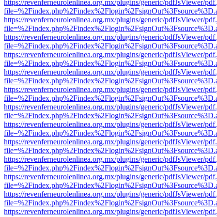
https://revenferneurolenlinea.org.mx/plugins/generic/pdfJsViewer/pdf
file=%2Findex.php%2Findex%2Flogin%2FsignOut%3Fsource%3D.ame
https://revenferneurolenlinea.org.mx/plugins/generic/pdfJsViewer/pdf
file=%2Findex.php%2Findex%2Flogin%2FsignOut%3Fsource%3D.ame
https://revenferneurolenlinea.org.mx/plugins/generic/pdfJsViewer/pdf
file=%2Findex.php%2Findex%2Flogin%2FsignOut%3Fsource%3D.ame
https://revenferneurolenlinea.org.mx/plugins/generic/pdfJsViewer/pdf
file=%2Findex.php%2Findex%2Flogin%2FsignOut%3Fsource%3D.ame
https://revenferneurolenlinea.org.mx/plugins/generic/pdfJsViewer/pdf
file=%2Findex.php%2Findex%2Flogin%2FsignOut%3Fsource%3D.ame
https://revenferneurolenlinea.org.mx/plugins/generic/pdfJsViewer/pdf
file=%2Findex.php%2Findex%2Flogin%2FsignOut%3Fsource%3D.ame
https://revenferneurolenlinea.org.mx/plugins/generic/pdfJsViewer/pdf
file=%2Findex.php%2Findex%2Flogin%2FsignOut%3Fsource%3D.ame
https://revenferneurolenlinea.org.mx/plugins/generic/pdfJsViewer/pdf
file=%2Findex.php%2Findex%2Flogin%2FsignOut%3Fsource%3D.ame
https://revenferneurolenlinea.org.mx/plugins/generic/pdfJsViewer/pdf
file=%2Findex.php%2Findex%2Flogin%2FsignOut%3Fsource%3D.ame
https://revenferneurolenlinea.org.mx/plugins/generic/pdfJsViewer/pdf
file=%2Findex.php%2Findex%2Flogin%2FsignOut%3Fsource%3D.ame
https://revenferneurolenlinea.org.mx/plugins/generic/pdfJsViewer/pdf
file=%2Findex.php%2Findex%2Flogin%2FsignOut%3Fsource%3D.ame
https://revenferneurolenlinea.org.mx/plugins/generic/pdfJsViewer/pdf
file=%2Findex.php%2Findex%2Flogin%2FsignOut%3Fsource%3D.ame
https://revenferneurolenlinea.org.mx/plugins/generic/pdfJsViewer/pdf