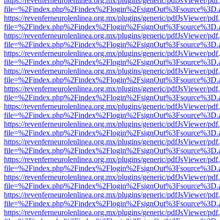
https://revenferneurolenlinea.org.mx/plugins/generic/pdfJsViewer/pdf
file=%2Findex.php%2Findex%2Flogin%2FsignOut%3Fsource%3D.ame
https://revenferneurolenlinea.org.mx/plugins/generic/pdfJsViewer/pdf
file=%2Findex.php%2Findex%2Flogin%2FsignOut%3Fsource%3D.ame
https://revenferneurolenlinea.org.mx/plugins/generic/pdfJsViewer/pdf
file=%2Findex.php%2Findex%2Flogin%2FsignOut%3Fsource%3D.ame
https://revenferneurolenlinea.org.mx/plugins/generic/pdfJsViewer/pdf
file=%2Findex.php%2Findex%2Flogin%2FsignOut%3Fsource%3D.ame
https://revenferneurolenlinea.org.mx/plugins/generic/pdfJsViewer/pdf
file=%2Findex.php%2Findex%2Flogin%2FsignOut%3Fsource%3D.ame
https://revenferneurolenlinea.org.mx/plugins/generic/pdfJsViewer/pdf
file=%2Findex.php%2Findex%2Flogin%2FsignOut%3Fsource%3D.ame
https://revenferneurolenlinea.org.mx/plugins/generic/pdfJsViewer/pdf
file=%2Findex.php%2Findex%2Flogin%2FsignOut%3Fsource%3D.ame
https://revenferneurolenlinea.org.mx/plugins/generic/pdfJsViewer/pdf
file=%2Findex.php%2Findex%2Flogin%2FsignOut%3Fsource%3D.ame
https://revenferneurolenlinea.org.mx/plugins/generic/pdfJsViewer/pdf
file=%2Findex.php%2Findex%2Flogin%2FsignOut%3Fsource%3D.ame
https://revenferneurolenlinea.org.mx/plugins/generic/pdfJsViewer/pdf
file=%2Findex.php%2Findex%2Flogin%2FsignOut%3Fsource%3D.ame
https://revenferneurolenlinea.org.mx/plugins/generic/pdfJsViewer/pdf
file=%2Findex.php%2Findex%2Flogin%2FsignOut%3Fsource%3D.ame
https://revenferneurolenlinea.org.mx/plugins/generic/pdfJsViewer/pdf
file=%2Findex.php%2Findex%2Flogin%2FsignOut%3Fsource%3D.ame
https://revenferneurolenlinea.org.mx/plugins/generic/pdfJsViewer/pdf