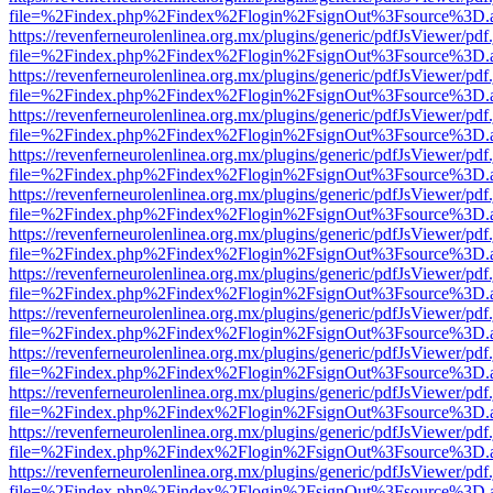
file=%2Findex.php%2Findex%2Flogin%2FsignOut%3Fsource%3D.ame
https://revenferneurolenlinea.org.mx/plugins/generic/pdfJsViewer/pdf
file=%2Findex.php%2Findex%2Flogin%2FsignOut%3Fsource%3D.ame
https://revenferneurolenlinea.org.mx/plugins/generic/pdfJsViewer/pdf
file=%2Findex.php%2Findex%2Flogin%2FsignOut%3Fsource%3D.ame
https://revenferneurolenlinea.org.mx/plugins/generic/pdfJsViewer/pdf
file=%2Findex.php%2Findex%2Flogin%2FsignOut%3Fsource%3D.ame
https://revenferneurolenlinea.org.mx/plugins/generic/pdfJsViewer/pdf
file=%2Findex.php%2Findex%2Flogin%2FsignOut%3Fsource%3D.ame
https://revenferneurolenlinea.org.mx/plugins/generic/pdfJsViewer/pdf
file=%2Findex.php%2Findex%2Flogin%2FsignOut%3Fsource%3D.ame
https://revenferneurolenlinea.org.mx/plugins/generic/pdfJsViewer/pdf
file=%2Findex.php%2Findex%2Flogin%2FsignOut%3Fsource%3D.ame
https://revenferneurolenlinea.org.mx/plugins/generic/pdfJsViewer/pdf
file=%2Findex.php%2Findex%2Flogin%2FsignOut%3Fsource%3D.ame
https://revenferneurolenlinea.org.mx/plugins/generic/pdfJsViewer/pdf
file=%2Findex.php%2Findex%2Flogin%2FsignOut%3Fsource%3D.ame
https://revenferneurolenlinea.org.mx/plugins/generic/pdfJsViewer/pdf
file=%2Findex.php%2Findex%2Flogin%2FsignOut%3Fsource%3D.ame
https://revenferneurolenlinea.org.mx/plugins/generic/pdfJsViewer/pdf
file=%2Findex.php%2Findex%2Flogin%2FsignOut%3Fsource%3D.ame
https://revenferneurolenlinea.org.mx/plugins/generic/pdfJsViewer/pdf
file=%2Findex.php%2Findex%2Flogin%2FsignOut%3Fsource%3D.ame
https://revenferneurolenlinea.org.mx/plugins/generic/pdfJsViewer/pdf
file=%2Findex.php%2Findex%2Flogin%2FsignOut%3Fsource%3D.ame