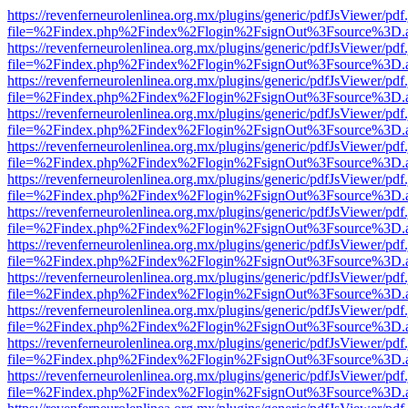
https://revenferneurolenlinea.org.mx/plugins/generic/pdfJsViewer/pdf
file=%2Findex.php%2Findex%2Flogin%2FsignOut%3Fsource%3D.ame
https://revenferneurolenlinea.org.mx/plugins/generic/pdfJsViewer/pdf
file=%2Findex.php%2Findex%2Flogin%2FsignOut%3Fsource%3D.ame
https://revenferneurolenlinea.org.mx/plugins/generic/pdfJsViewer/pdf
file=%2Findex.php%2Findex%2Flogin%2FsignOut%3Fsource%3D.ame
https://revenferneurolenlinea.org.mx/plugins/generic/pdfJsViewer/pdf
file=%2Findex.php%2Findex%2Flogin%2FsignOut%3Fsource%3D.ame
https://revenferneurolenlinea.org.mx/plugins/generic/pdfJsViewer/pdf
file=%2Findex.php%2Findex%2Flogin%2FsignOut%3Fsource%3D.ame
https://revenferneurolenlinea.org.mx/plugins/generic/pdfJsViewer/pdf
file=%2Findex.php%2Findex%2Flogin%2FsignOut%3Fsource%3D.ame
https://revenferneurolenlinea.org.mx/plugins/generic/pdfJsViewer/pdf
file=%2Findex.php%2Findex%2Flogin%2FsignOut%3Fsource%3D.ame
https://revenferneurolenlinea.org.mx/plugins/generic/pdfJsViewer/pdf
file=%2Findex.php%2Findex%2Flogin%2FsignOut%3Fsource%3D.ame
https://revenferneurolenlinea.org.mx/plugins/generic/pdfJsViewer/pdf
file=%2Findex.php%2Findex%2Flogin%2FsignOut%3Fsource%3D.ame
https://revenferneurolenlinea.org.mx/plugins/generic/pdfJsViewer/pdf
file=%2Findex.php%2Findex%2Flogin%2FsignOut%3Fsource%3D.ame
https://revenferneurolenlinea.org.mx/plugins/generic/pdfJsViewer/pdf
file=%2Findex.php%2Findex%2Flogin%2FsignOut%3Fsource%3D.ame
https://revenferneurolenlinea.org.mx/plugins/generic/pdfJsViewer/pdf
file=%2Findex.php%2Findex%2Flogin%2FsignOut%3Fsource%3D.ame