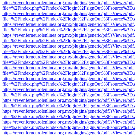
https://revenferneurolenlinea.org.mx/plugins/generic/pdfJsViewer/pdf
file=%2Findex.php%2Findex%2Flogin%2FsignOut%3Fsource%3D.ame
https://revenferneurolenlinea.org.mx/plugins/generic/pdfJsViewer/pdf
file=%2Findex.php%2Findex%2Flogin%2FsignOut%3Fsource%3D.ame
https://revenferneurolenlinea.org.mx/plugins/generic/pdfJsViewer/pdf
file=%2Findex.php%2Findex%2Flogin%2FsignOut%3Fsource%3D.ame
https://revenferneurolenlinea.org.mx/plugins/generic/pdfJsViewer/pdf
file=%2Findex.php%2Findex%2Flogin%2FsignOut%3Fsource%3D.ame
https://revenferneurolenlinea.org.mx/plugins/generic/pdfJsViewer/pdf
file=%2Findex.php%2Findex%2Flogin%2FsignOut%3Fsource%3D.ame
https://revenferneurolenlinea.org.mx/plugins/generic/pdfJsViewer/pdf
file=%2Findex.php%2Findex%2Flogin%2FsignOut%3Fsource%3D.ame
https://revenferneurolenlinea.org.mx/plugins/generic/pdfJsViewer/pdf
file=%2Findex.php%2Findex%2Flogin%2FsignOut%3Fsource%3D.ame
https://revenferneurolenlinea.org.mx/plugins/generic/pdfJsViewer/pdf
file=%2Findex.php%2Findex%2Flogin%2FsignOut%3Fsource%3D.ame
https://revenferneurolenlinea.org.mx/plugins/generic/pdfJsViewer/pdf
file=%2Findex.php%2Findex%2Flogin%2FsignOut%3Fsource%3D.ame
https://revenferneurolenlinea.org.mx/plugins/generic/pdfJsViewer/pdf
file=%2Findex.php%2Findex%2Flogin%2FsignOut%3Fsource%3D.ame
https://revenferneurolenlinea.org.mx/plugins/generic/pdfJsViewer/pdf
file=%2Findex.php%2Findex%2Flogin%2FsignOut%3Fsource%3D.ame
https://revenferneurolenlinea.org.mx/plugins/generic/pdfJsViewer/pdf
file=%2Findex.php%2Findex%2Flogin%2FsignOut%3Fsource%3D.ame
https://revenferneurolenlinea.org.mx/plugins/generic/pdfJsViewer/pdf