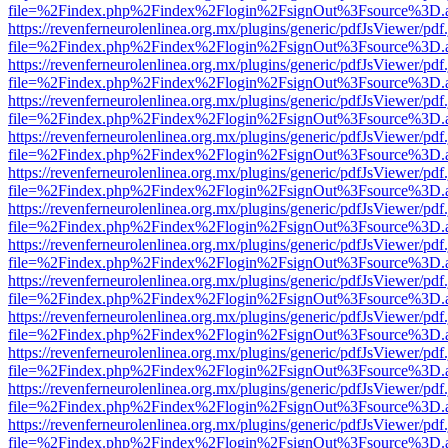
file=%2Findex.php%2Findex%2Flogin%2FsignOut%3Fsource%3D.ame
https://revenferneurolenlinea.org.mx/plugins/generic/pdfJsViewer/pdf
file=%2Findex.php%2Findex%2Flogin%2FsignOut%3Fsource%3D.ame
https://revenferneurolenlinea.org.mx/plugins/generic/pdfJsViewer/pdf
file=%2Findex.php%2Findex%2Flogin%2FsignOut%3Fsource%3D.ame
https://revenferneurolenlinea.org.mx/plugins/generic/pdfJsViewer/pdf
file=%2Findex.php%2Findex%2Flogin%2FsignOut%3Fsource%3D.ame
https://revenferneurolenlinea.org.mx/plugins/generic/pdfJsViewer/pdf
file=%2Findex.php%2Findex%2Flogin%2FsignOut%3Fsource%3D.ame
https://revenferneurolenlinea.org.mx/plugins/generic/pdfJsViewer/pdf
file=%2Findex.php%2Findex%2Flogin%2FsignOut%3Fsource%3D.ame
https://revenferneurolenlinea.org.mx/plugins/generic/pdfJsViewer/pdf
file=%2Findex.php%2Findex%2Flogin%2FsignOut%3Fsource%3D.ame
https://revenferneurolenlinea.org.mx/plugins/generic/pdfJsViewer/pdf
file=%2Findex.php%2Findex%2Flogin%2FsignOut%3Fsource%3D.ame
https://revenferneurolenlinea.org.mx/plugins/generic/pdfJsViewer/pdf
file=%2Findex.php%2Findex%2Flogin%2FsignOut%3Fsource%3D.ame
https://revenferneurolenlinea.org.mx/plugins/generic/pdfJsViewer/pdf
file=%2Findex.php%2Findex%2Flogin%2FsignOut%3Fsource%3D.ame
https://revenferneurolenlinea.org.mx/plugins/generic/pdfJsViewer/pdf
file=%2Findex.php%2Findex%2Flogin%2FsignOut%3Fsource%3D.ame
https://revenferneurolenlinea.org.mx/plugins/generic/pdfJsViewer/pdf
file=%2Findex.php%2Findex%2Flogin%2FsignOut%3Fsource%3D.ame
https://revenferneurolenlinea.org.mx/plugins/generic/pdfJsViewer/pdf
file=%2Findex.php%2Findex%2Flogin%2FsignOut%3Fsource%3D.ame