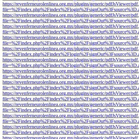
https://revenferneurolenlinea.org.mx/plugins/generic/pdfJsViewer/pdf
file=%2Findex.php%2Findex%2Flogin%2FsignOut%3Fsource%3D.ame
https://revenferneurolenlinea.org.mx/plugins/generic/pdfJsViewer/pdf
file=%2Findex.php%2Findex%2Flogin%2FsignOut%3Fsource%3D.ame
https://revenferneurolenlinea.org.mx/plugins/generic/pdfJsViewer/pdf
file=%2Findex.php%2Findex%2Flogin%2FsignOut%3Fsource%3D.ame
https://revenferneurolenlinea.org.mx/plugins/generic/pdfJsViewer/pdf
file=%2Findex.php%2Findex%2Flogin%2FsignOut%3Fsource%3D.ame
https://revenferneurolenlinea.org.mx/plugins/generic/pdfJsViewer/pdf
file=%2Findex.php%2Findex%2Flogin%2FsignOut%3Fsource%3D.ame
https://revenferneurolenlinea.org.mx/plugins/generic/pdfJsViewer/pdf
file=%2Findex.php%2Findex%2Flogin%2FsignOut%3Fsource%3D.ame
https://revenferneurolenlinea.org.mx/plugins/generic/pdfJsViewer/pdf
file=%2Findex.php%2Findex%2Flogin%2FsignOut%3Fsource%3D.ame
https://revenferneurolenlinea.org.mx/plugins/generic/pdfJsViewer/pdf
file=%2Findex.php%2Findex%2Flogin%2FsignOut%3Fsource%3D.ame
https://revenferneurolenlinea.org.mx/plugins/generic/pdfJsViewer/pdf
file=%2Findex.php%2Findex%2Flogin%2FsignOut%3Fsource%3D.ame
https://revenferneurolenlinea.org.mx/plugins/generic/pdfJsViewer/pdf
file=%2Findex.php%2Findex%2Flogin%2FsignOut%3Fsource%3D.ame
https://revenferneurolenlinea.org.mx/plugins/generic/pdfJsViewer/pdf
file=%2Findex.php%2Findex%2Flogin%2FsignOut%3Fsource%3D.ame
https://revenferneurolenlinea.org.mx/plugins/generic/pdfJsViewer/pdf
file=%2Findex.php%2Findex%2Flogin%2FsignOut%3Fsource%3D.ame
https://revenferneurolenlinea.org.mx/plugins/generic/pdfJsViewer/pdf