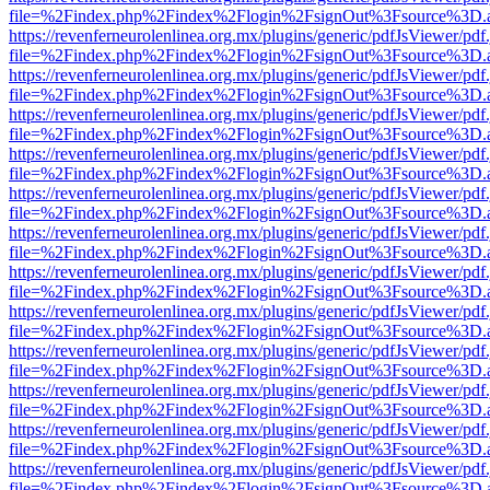
file=%2Findex.php%2Findex%2Flogin%2FsignOut%3Fsource%3D.ame
https://revenferneurolenlinea.org.mx/plugins/generic/pdfJsViewer/pdf
file=%2Findex.php%2Findex%2Flogin%2FsignOut%3Fsource%3D.ame
https://revenferneurolenlinea.org.mx/plugins/generic/pdfJsViewer/pdf
file=%2Findex.php%2Findex%2Flogin%2FsignOut%3Fsource%3D.ame
https://revenferneurolenlinea.org.mx/plugins/generic/pdfJsViewer/pdf
file=%2Findex.php%2Findex%2Flogin%2FsignOut%3Fsource%3D.ame
https://revenferneurolenlinea.org.mx/plugins/generic/pdfJsViewer/pdf
file=%2Findex.php%2Findex%2Flogin%2FsignOut%3Fsource%3D.ame
https://revenferneurolenlinea.org.mx/plugins/generic/pdfJsViewer/pdf
file=%2Findex.php%2Findex%2Flogin%2FsignOut%3Fsource%3D.ame
https://revenferneurolenlinea.org.mx/plugins/generic/pdfJsViewer/pdf
file=%2Findex.php%2Findex%2Flogin%2FsignOut%3Fsource%3D.ame
https://revenferneurolenlinea.org.mx/plugins/generic/pdfJsViewer/pdf
file=%2Findex.php%2Findex%2Flogin%2FsignOut%3Fsource%3D.ame
https://revenferneurolenlinea.org.mx/plugins/generic/pdfJsViewer/pdf
file=%2Findex.php%2Findex%2Flogin%2FsignOut%3Fsource%3D.ame
https://revenferneurolenlinea.org.mx/plugins/generic/pdfJsViewer/pdf
file=%2Findex.php%2Findex%2Flogin%2FsignOut%3Fsource%3D.ame
https://revenferneurolenlinea.org.mx/plugins/generic/pdfJsViewer/pdf
file=%2Findex.php%2Findex%2Flogin%2FsignOut%3Fsource%3D.ame
https://revenferneurolenlinea.org.mx/plugins/generic/pdfJsViewer/pdf
file=%2Findex.php%2Findex%2Flogin%2FsignOut%3Fsource%3D.ame
https://revenferneurolenlinea.org.mx/plugins/generic/pdfJsViewer/pdf
file=%2Findex.php%2Findex%2Flogin%2FsignOut%3Fsource%3D.ame