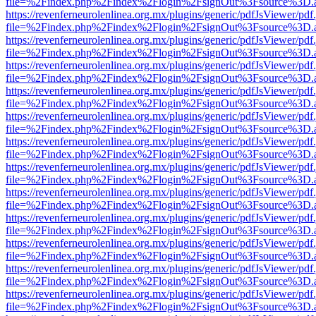
file=%2Findex.php%2Findex%2Flogin%2FsignOut%3Fsource%3D.ame
https://revenferneurolenlinea.org.mx/plugins/generic/pdfJsViewer/pdf
file=%2Findex.php%2Findex%2Flogin%2FsignOut%3Fsource%3D.ame
https://revenferneurolenlinea.org.mx/plugins/generic/pdfJsViewer/pdf
file=%2Findex.php%2Findex%2Flogin%2FsignOut%3Fsource%3D.ame
https://revenferneurolenlinea.org.mx/plugins/generic/pdfJsViewer/pdf
file=%2Findex.php%2Findex%2Flogin%2FsignOut%3Fsource%3D.ame
https://revenferneurolenlinea.org.mx/plugins/generic/pdfJsViewer/pdf
file=%2Findex.php%2Findex%2Flogin%2FsignOut%3Fsource%3D.ame
https://revenferneurolenlinea.org.mx/plugins/generic/pdfJsViewer/pdf
file=%2Findex.php%2Findex%2Flogin%2FsignOut%3Fsource%3D.ame
https://revenferneurolenlinea.org.mx/plugins/generic/pdfJsViewer/pdf
file=%2Findex.php%2Findex%2Flogin%2FsignOut%3Fsource%3D.ame
https://revenferneurolenlinea.org.mx/plugins/generic/pdfJsViewer/pdf
file=%2Findex.php%2Findex%2Flogin%2FsignOut%3Fsource%3D.ame
https://revenferneurolenlinea.org.mx/plugins/generic/pdfJsViewer/pdf
file=%2Findex.php%2Findex%2Flogin%2FsignOut%3Fsource%3D.ame
https://revenferneurolenlinea.org.mx/plugins/generic/pdfJsViewer/pdf
file=%2Findex.php%2Findex%2Flogin%2FsignOut%3Fsource%3D.ame
https://revenferneurolenlinea.org.mx/plugins/generic/pdfJsViewer/pdf
file=%2Findex.php%2Findex%2Flogin%2FsignOut%3Fsource%3D.ame
https://revenferneurolenlinea.org.mx/plugins/generic/pdfJsViewer/pdf
file=%2Findex.php%2Findex%2Flogin%2FsignOut%3Fsource%3D.ame
https://revenferneurolenlinea.org.mx/plugins/generic/pdfJsViewer/pdf
file=%2Findex.php%2Findex%2Flogin%2FsignOut%3Fsource%3D.ame