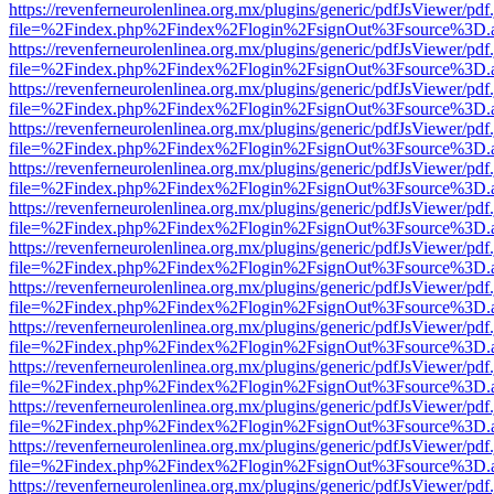
https://revenferneurolenlinea.org.mx/plugins/generic/pdfJsViewer/pdf
file=%2Findex.php%2Findex%2Flogin%2FsignOut%3Fsource%3D.ame
https://revenferneurolenlinea.org.mx/plugins/generic/pdfJsViewer/pdf
file=%2Findex.php%2Findex%2Flogin%2FsignOut%3Fsource%3D.ame
https://revenferneurolenlinea.org.mx/plugins/generic/pdfJsViewer/pdf
file=%2Findex.php%2Findex%2Flogin%2FsignOut%3Fsource%3D.ame
https://revenferneurolenlinea.org.mx/plugins/generic/pdfJsViewer/pdf
file=%2Findex.php%2Findex%2Flogin%2FsignOut%3Fsource%3D.ame
https://revenferneurolenlinea.org.mx/plugins/generic/pdfJsViewer/pdf
file=%2Findex.php%2Findex%2Flogin%2FsignOut%3Fsource%3D.ame
https://revenferneurolenlinea.org.mx/plugins/generic/pdfJsViewer/pdf
file=%2Findex.php%2Findex%2Flogin%2FsignOut%3Fsource%3D.ame
https://revenferneurolenlinea.org.mx/plugins/generic/pdfJsViewer/pdf
file=%2Findex.php%2Findex%2Flogin%2FsignOut%3Fsource%3D.ame
https://revenferneurolenlinea.org.mx/plugins/generic/pdfJsViewer/pdf
file=%2Findex.php%2Findex%2Flogin%2FsignOut%3Fsource%3D.ame
https://revenferneurolenlinea.org.mx/plugins/generic/pdfJsViewer/pdf
file=%2Findex.php%2Findex%2Flogin%2FsignOut%3Fsource%3D.ame
https://revenferneurolenlinea.org.mx/plugins/generic/pdfJsViewer/pdf
file=%2Findex.php%2Findex%2Flogin%2FsignOut%3Fsource%3D.ame
https://revenferneurolenlinea.org.mx/plugins/generic/pdfJsViewer/pdf
file=%2Findex.php%2Findex%2Flogin%2FsignOut%3Fsource%3D.ame
https://revenferneurolenlinea.org.mx/plugins/generic/pdfJsViewer/pdf
file=%2Findex.php%2Findex%2Flogin%2FsignOut%3Fsource%3D.ame
https://revenferneurolenlinea.org.mx/plugins/generic/pdfJsViewer/pdf