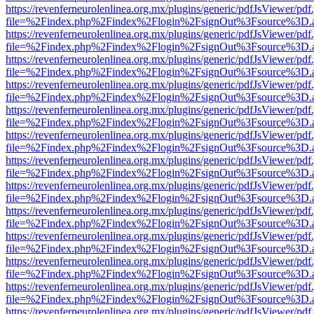
https://revenferneurolenlinea.org.mx/plugins/generic/pdfJsViewer/pdf
file=%2Findex.php%2Findex%2Flogin%2FsignOut%3Fsource%3D.ame
https://revenferneurolenlinea.org.mx/plugins/generic/pdfJsViewer/pdf
file=%2Findex.php%2Findex%2Flogin%2FsignOut%3Fsource%3D.ame
https://revenferneurolenlinea.org.mx/plugins/generic/pdfJsViewer/pdf
file=%2Findex.php%2Findex%2Flogin%2FsignOut%3Fsource%3D.ame
https://revenferneurolenlinea.org.mx/plugins/generic/pdfJsViewer/pdf
file=%2Findex.php%2Findex%2Flogin%2FsignOut%3Fsource%3D.ame
https://revenferneurolenlinea.org.mx/plugins/generic/pdfJsViewer/pdf
file=%2Findex.php%2Findex%2Flogin%2FsignOut%3Fsource%3D.ame
https://revenferneurolenlinea.org.mx/plugins/generic/pdfJsViewer/pdf
file=%2Findex.php%2Findex%2Flogin%2FsignOut%3Fsource%3D.ame
https://revenferneurolenlinea.org.mx/plugins/generic/pdfJsViewer/pdf
file=%2Findex.php%2Findex%2Flogin%2FsignOut%3Fsource%3D.ame
https://revenferneurolenlinea.org.mx/plugins/generic/pdfJsViewer/pdf
file=%2Findex.php%2Findex%2Flogin%2FsignOut%3Fsource%3D.ame
https://revenferneurolenlinea.org.mx/plugins/generic/pdfJsViewer/pdf
file=%2Findex.php%2Findex%2Flogin%2FsignOut%3Fsource%3D.ame
https://revenferneurolenlinea.org.mx/plugins/generic/pdfJsViewer/pdf
file=%2Findex.php%2Findex%2Flogin%2FsignOut%3Fsource%3D.ame
https://revenferneurolenlinea.org.mx/plugins/generic/pdfJsViewer/pdf
file=%2Findex.php%2Findex%2Flogin%2FsignOut%3Fsource%3D.ame
https://revenferneurolenlinea.org.mx/plugins/generic/pdfJsViewer/pdf
file=%2Findex.php%2Findex%2Flogin%2FsignOut%3Fsource%3D.ame
https://revenferneurolenlinea.org.mx/plugins/generic/pdfJsViewer/pdf