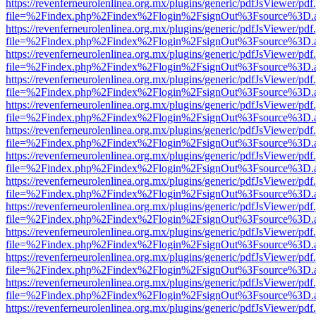
https://revenferneurolenlinea.org.mx/plugins/generic/pdfJsViewer/pdf
file=%2Findex.php%2Findex%2Flogin%2FsignOut%3Fsource%3D.ame
https://revenferneurolenlinea.org.mx/plugins/generic/pdfJsViewer/pdf
file=%2Findex.php%2Findex%2Flogin%2FsignOut%3Fsource%3D.ame
https://revenferneurolenlinea.org.mx/plugins/generic/pdfJsViewer/pdf
file=%2Findex.php%2Findex%2Flogin%2FsignOut%3Fsource%3D.ame
https://revenferneurolenlinea.org.mx/plugins/generic/pdfJsViewer/pdf
file=%2Findex.php%2Findex%2Flogin%2FsignOut%3Fsource%3D.ame
https://revenferneurolenlinea.org.mx/plugins/generic/pdfJsViewer/pdf
file=%2Findex.php%2Findex%2Flogin%2FsignOut%3Fsource%3D.ame
https://revenferneurolenlinea.org.mx/plugins/generic/pdfJsViewer/pdf
file=%2Findex.php%2Findex%2Flogin%2FsignOut%3Fsource%3D.ame
https://revenferneurolenlinea.org.mx/plugins/generic/pdfJsViewer/pdf
file=%2Findex.php%2Findex%2Flogin%2FsignOut%3Fsource%3D.ame
https://revenferneurolenlinea.org.mx/plugins/generic/pdfJsViewer/pdf
file=%2Findex.php%2Findex%2Flogin%2FsignOut%3Fsource%3D.ame
https://revenferneurolenlinea.org.mx/plugins/generic/pdfJsViewer/pdf
file=%2Findex.php%2Findex%2Flogin%2FsignOut%3Fsource%3D.ame
https://revenferneurolenlinea.org.mx/plugins/generic/pdfJsViewer/pdf
file=%2Findex.php%2Findex%2Flogin%2FsignOut%3Fsource%3D.ame
https://revenferneurolenlinea.org.mx/plugins/generic/pdfJsViewer/pdf
file=%2Findex.php%2Findex%2Flogin%2FsignOut%3Fsource%3D.ame
https://revenferneurolenlinea.org.mx/plugins/generic/pdfJsViewer/pdf
file=%2Findex.php%2Findex%2Flogin%2FsignOut%3Fsource%3D.ame
https://revenferneurolenlinea.org.mx/plugins/generic/pdfJsViewer/pdf