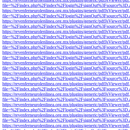
https://revenferneurolenlinea.org.mx/plugins/generic/pdfJsViewer/pdf
file=%2Findex.php%2Findex%2Flogin%2FsignOut%3Fsource%3D.ame
https://revenferneurolenlinea.org.mx/plugins/generic/pdfJsViewer/pdf
file=%2Findex.php%2Findex%2Flogin%2FsignOut%3Fsource%3D.ame
https://revenferneurolenlinea.org.mx/plugins/generic/pdfJsViewer/pdf
file=%2Findex.php%2Findex%2Flogin%2FsignOut%3Fsource%3D.ame
https://revenferneurolenlinea.org.mx/plugins/generic/pdfJsViewer/pdf
file=%2Findex.php%2Findex%2Flogin%2FsignOut%3Fsource%3D.ame
https://revenferneurolenlinea.org.mx/plugins/generic/pdfJsViewer/pdf
file=%2Findex.php%2Findex%2Flogin%2FsignOut%3Fsource%3D.ame
https://revenferneurolenlinea.org.mx/plugins/generic/pdfJsViewer/pdf
file=%2Findex.php%2Findex%2Flogin%2FsignOut%3Fsource%3D.ame
https://revenferneurolenlinea.org.mx/plugins/generic/pdfJsViewer/pdf
file=%2Findex.php%2Findex%2Flogin%2FsignOut%3Fsource%3D.ame
https://revenferneurolenlinea.org.mx/plugins/generic/pdfJsViewer/pdf
file=%2Findex.php%2Findex%2Flogin%2FsignOut%3Fsource%3D.ame
https://revenferneurolenlinea.org.mx/plugins/generic/pdfJsViewer/pdf
file=%2Findex.php%2Findex%2Flogin%2FsignOut%3Fsource%3D.ame
https://revenferneurolenlinea.org.mx/plugins/generic/pdfJsViewer/pdf
file=%2Findex.php%2Findex%2Flogin%2FsignOut%3Fsource%3D.ame
https://revenferneurolenlinea.org.mx/plugins/generic/pdfJsViewer/pdf
file=%2Findex.php%2Findex%2Flogin%2FsignOut%3Fsource%3D.ame
https://revenferneurolenlinea.org.mx/plugins/generic/pdfJsViewer/pdf
file=%2Findex.php%2Findex%2Flogin%2FsignOut%3Fsource%3D.ame
https://revenferneurolenlinea.org.mx/plugins/generic/pdfJsViewer/pdf