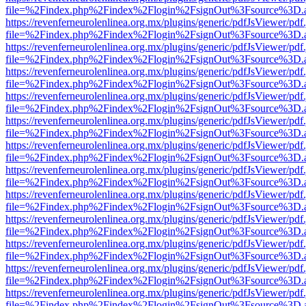
file=%2Findex.php%2Findex%2Flogin%2FsignOut%3Fsource%3D.ame
https://revenferneurolenlinea.org.mx/plugins/generic/pdfJsViewer/pdf
file=%2Findex.php%2Findex%2Flogin%2FsignOut%3Fsource%3D.ame
https://revenferneurolenlinea.org.mx/plugins/generic/pdfJsViewer/pdf
file=%2Findex.php%2Findex%2Flogin%2FsignOut%3Fsource%3D.ame
https://revenferneurolenlinea.org.mx/plugins/generic/pdfJsViewer/pdf
file=%2Findex.php%2Findex%2Flogin%2FsignOut%3Fsource%3D.ame
https://revenferneurolenlinea.org.mx/plugins/generic/pdfJsViewer/pdf
file=%2Findex.php%2Findex%2Flogin%2FsignOut%3Fsource%3D.ame
https://revenferneurolenlinea.org.mx/plugins/generic/pdfJsViewer/pdf
file=%2Findex.php%2Findex%2Flogin%2FsignOut%3Fsource%3D.ame
https://revenferneurolenlinea.org.mx/plugins/generic/pdfJsViewer/pdf
file=%2Findex.php%2Findex%2Flogin%2FsignOut%3Fsource%3D.ame
https://revenferneurolenlinea.org.mx/plugins/generic/pdfJsViewer/pdf
file=%2Findex.php%2Findex%2Flogin%2FsignOut%3Fsource%3D.ame
https://revenferneurolenlinea.org.mx/plugins/generic/pdfJsViewer/pdf
file=%2Findex.php%2Findex%2Flogin%2FsignOut%3Fsource%3D.ame
https://revenferneurolenlinea.org.mx/plugins/generic/pdfJsViewer/pdf
file=%2Findex.php%2Findex%2Flogin%2FsignOut%3Fsource%3D.ame
https://revenferneurolenlinea.org.mx/plugins/generic/pdfJsViewer/pdf
file=%2Findex.php%2Findex%2Flogin%2FsignOut%3Fsource%3D.ame
https://revenferneurolenlinea.org.mx/plugins/generic/pdfJsViewer/pdf
file=%2Findex.php%2Findex%2Flogin%2FsignOut%3Fsource%3D.ame
https://revenferneurolenlinea.org.mx/plugins/generic/pdfJsViewer/pdf
file=%2Findex.php%2Findex%2Flogin%2FsignOut%3Fsource%3D.ame