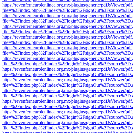
https://revenferneurolenlinea.org.mx/plugins/generic/pdfJsViewer/pdf
file=%2Findex.php%2Findex%2Flogin%2FsignOut%3Fsource%3D.ame
https://revenferneurolenlinea.org.mx/plugins/generic/pdfJsViewer/pdf
file=%2Findex.php%2Findex%2Flogin%2FsignOut%3Fsource%3D.ame
https://revenferneurolenlinea.org.mx/plugins/generic/pdfJsViewer/pdf
file=%2Findex.php%2Findex%2Flogin%2FsignOut%3Fsource%3D.ame
https://revenferneurolenlinea.org.mx/plugins/generic/pdfJsViewer/pdf
file=%2Findex.php%2Findex%2Flogin%2FsignOut%3Fsource%3D.ame
https://revenferneurolenlinea.org.mx/plugins/generic/pdfJsViewer/pdf
file=%2Findex.php%2Findex%2Flogin%2FsignOut%3Fsource%3D.ame
https://revenferneurolenlinea.org.mx/plugins/generic/pdfJsViewer/pdf
file=%2Findex.php%2Findex%2Flogin%2FsignOut%3Fsource%3D.ame
https://revenferneurolenlinea.org.mx/plugins/generic/pdfJsViewer/pdf
file=%2Findex.php%2Findex%2Flogin%2FsignOut%3Fsource%3D.ame
https://revenferneurolenlinea.org.mx/plugins/generic/pdfJsViewer/pdf
file=%2Findex.php%2Findex%2Flogin%2FsignOut%3Fsource%3D.ame
https://revenferneurolenlinea.org.mx/plugins/generic/pdfJsViewer/pdf
file=%2Findex.php%2Findex%2Flogin%2FsignOut%3Fsource%3D.ame
https://revenferneurolenlinea.org.mx/plugins/generic/pdfJsViewer/pdf
file=%2Findex.php%2Findex%2Flogin%2FsignOut%3Fsource%3D.ame
https://revenferneurolenlinea.org.mx/plugins/generic/pdfJsViewer/pdf
file=%2Findex.php%2Findex%2Flogin%2FsignOut%3Fsource%3D.ame
https://revenferneurolenlinea.org.mx/plugins/generic/pdfJsViewer/pdf
file=%2Findex.php%2Findex%2Flogin%2FsignOut%3Fsource%3D.ame