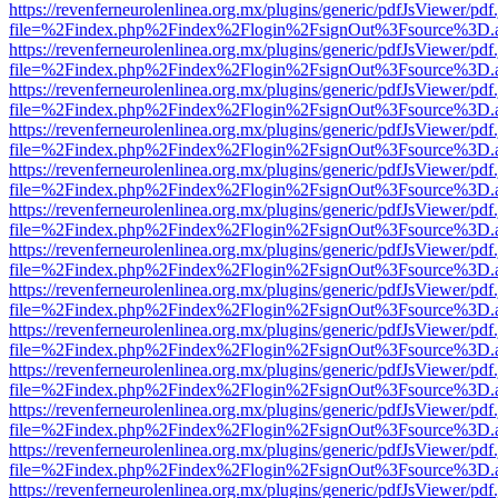
https://revenferneurolenlinea.org.mx/plugins/generic/pdfJsViewer/pdf
file=%2Findex.php%2Findex%2Flogin%2FsignOut%3Fsource%3D.ame
https://revenferneurolenlinea.org.mx/plugins/generic/pdfJsViewer/pdf
file=%2Findex.php%2Findex%2Flogin%2FsignOut%3Fsource%3D.ame
https://revenferneurolenlinea.org.mx/plugins/generic/pdfJsViewer/pdf
file=%2Findex.php%2Findex%2Flogin%2FsignOut%3Fsource%3D.ame
https://revenferneurolenlinea.org.mx/plugins/generic/pdfJsViewer/pdf
file=%2Findex.php%2Findex%2Flogin%2FsignOut%3Fsource%3D.ame
https://revenferneurolenlinea.org.mx/plugins/generic/pdfJsViewer/pdf
file=%2Findex.php%2Findex%2Flogin%2FsignOut%3Fsource%3D.ame
https://revenferneurolenlinea.org.mx/plugins/generic/pdfJsViewer/pdf
file=%2Findex.php%2Findex%2Flogin%2FsignOut%3Fsource%3D.ame
https://revenferneurolenlinea.org.mx/plugins/generic/pdfJsViewer/pdf
file=%2Findex.php%2Findex%2Flogin%2FsignOut%3Fsource%3D.ame
https://revenferneurolenlinea.org.mx/plugins/generic/pdfJsViewer/pdf
file=%2Findex.php%2Findex%2Flogin%2FsignOut%3Fsource%3D.ame
https://revenferneurolenlinea.org.mx/plugins/generic/pdfJsViewer/pdf
file=%2Findex.php%2Findex%2Flogin%2FsignOut%3Fsource%3D.ame
https://revenferneurolenlinea.org.mx/plugins/generic/pdfJsViewer/pdf
file=%2Findex.php%2Findex%2Flogin%2FsignOut%3Fsource%3D.ame
https://revenferneurolenlinea.org.mx/plugins/generic/pdfJsViewer/pdf
file=%2Findex.php%2Findex%2Flogin%2FsignOut%3Fsource%3D.ame
https://revenferneurolenlinea.org.mx/plugins/generic/pdfJsViewer/pdf
file=%2Findex.php%2Findex%2Flogin%2FsignOut%3Fsource%3D.ame
https://revenferneurolenlinea.org.mx/plugins/generic/pdfJsViewer/pdf