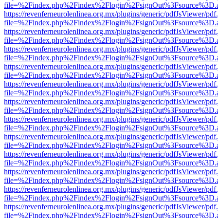
file=%2Findex.php%2Findex%2Flogin%2FsignOut%3Fsource%3D.ame
https://revenferneurolenlinea.org.mx/plugins/generic/pdfJsViewer/pdf
file=%2Findex.php%2Findex%2Flogin%2FsignOut%3Fsource%3D.ame
https://revenferneurolenlinea.org.mx/plugins/generic/pdfJsViewer/pdf
file=%2Findex.php%2Findex%2Flogin%2FsignOut%3Fsource%3D.ame
https://revenferneurolenlinea.org.mx/plugins/generic/pdfJsViewer/pdf
file=%2Findex.php%2Findex%2Flogin%2FsignOut%3Fsource%3D.ame
https://revenferneurolenlinea.org.mx/plugins/generic/pdfJsViewer/pdf
file=%2Findex.php%2Findex%2Flogin%2FsignOut%3Fsource%3D.ame
https://revenferneurolenlinea.org.mx/plugins/generic/pdfJsViewer/pdf
file=%2Findex.php%2Findex%2Flogin%2FsignOut%3Fsource%3D.ame
https://revenferneurolenlinea.org.mx/plugins/generic/pdfJsViewer/pdf
file=%2Findex.php%2Findex%2Flogin%2FsignOut%3Fsource%3D.ame
https://revenferneurolenlinea.org.mx/plugins/generic/pdfJsViewer/pdf
file=%2Findex.php%2Findex%2Flogin%2FsignOut%3Fsource%3D.ame
https://revenferneurolenlinea.org.mx/plugins/generic/pdfJsViewer/pdf
file=%2Findex.php%2Findex%2Flogin%2FsignOut%3Fsource%3D.ame
https://revenferneurolenlinea.org.mx/plugins/generic/pdfJsViewer/pdf
file=%2Findex.php%2Findex%2Flogin%2FsignOut%3Fsource%3D.ame
https://revenferneurolenlinea.org.mx/plugins/generic/pdfJsViewer/pdf
file=%2Findex.php%2Findex%2Flogin%2FsignOut%3Fsource%3D.ame
https://revenferneurolenlinea.org.mx/plugins/generic/pdfJsViewer/pdf
file=%2Findex.php%2Findex%2Flogin%2FsignOut%3Fsource%3D.ame
https://revenferneurolenlinea.org.mx/plugins/generic/pdfJsViewer/pdf
file=%2Findex.php%2Findex%2Flogin%2FsignOut%3Fsource%3D.ame