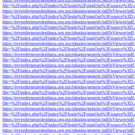
https://revenferneurolenlinea.org.mx/plugins/generic/pdfJsViewer/pdf
file=%2Findex.php%2Findex%2Flogin%2FsignOut%3Fsource%3D.ame
https://revenferneurolenlinea.org.mx/plugins/generic/pdfJsViewer/pdf
file=%2Findex.php%2Findex%2Flogin%2FsignOut%3Fsource%3D.ame
https://revenferneurolenlinea.org.mx/plugins/generic/pdfJsViewer/pdf
file=%2Findex.php%2Findex%2Flogin%2FsignOut%3Fsource%3D.ame
https://revenferneurolenlinea.org.mx/plugins/generic/pdfJsViewer/pdf
file=%2Findex.php%2Findex%2Flogin%2FsignOut%3Fsource%3D.ame
https://revenferneurolenlinea.org.mx/plugins/generic/pdfJsViewer/pdf
file=%2Findex.php%2Findex%2Flogin%2FsignOut%3Fsource%3D.ame
https://revenferneurolenlinea.org.mx/plugins/generic/pdfJsViewer/pdf
file=%2Findex.php%2Findex%2Flogin%2FsignOut%3Fsource%3D.ame
https://revenferneurolenlinea.org.mx/plugins/generic/pdfJsViewer/pdf
file=%2Findex.php%2Findex%2Flogin%2FsignOut%3Fsource%3D.ame
https://revenferneurolenlinea.org.mx/plugins/generic/pdfJsViewer/pdf
file=%2Findex.php%2Findex%2Flogin%2FsignOut%3Fsource%3D.ame
https://revenferneurolenlinea.org.mx/plugins/generic/pdfJsViewer/pdf
file=%2Findex.php%2Findex%2Flogin%2FsignOut%3Fsource%3D.ame
https://revenferneurolenlinea.org.mx/plugins/generic/pdfJsViewer/pdf
file=%2Findex.php%2Findex%2Flogin%2FsignOut%3Fsource%3D.ame
https://revenferneurolenlinea.org.mx/plugins/generic/pdfJsViewer/pdf
file=%2Findex.php%2Findex%2Flogin%2FsignOut%3Fsource%3D.ame
https://revenferneurolenlinea.org.mx/plugins/generic/pdfJsViewer/pdf
file=%2Findex.php%2Findex%2Flogin%2FsignOut%3Fsource%3D.ame
https://revenferneurolenlinea.org.mx/plugins/generic/pdfJsViewer/pdf