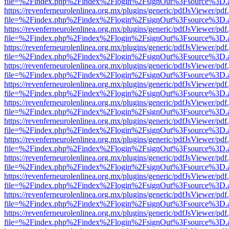
file=%2Findex.php%2Findex%2Flogin%2FsignOut%3Fsource%3D.ame
https://revenferneurolenlinea.org.mx/plugins/generic/pdfJsViewer/pdf
file=%2Findex.php%2Findex%2Flogin%2FsignOut%3Fsource%3D.ame
https://revenferneurolenlinea.org.mx/plugins/generic/pdfJsViewer/pdf
file=%2Findex.php%2Findex%2Flogin%2FsignOut%3Fsource%3D.ame
https://revenferneurolenlinea.org.mx/plugins/generic/pdfJsViewer/pdf
file=%2Findex.php%2Findex%2Flogin%2FsignOut%3Fsource%3D.ame
https://revenferneurolenlinea.org.mx/plugins/generic/pdfJsViewer/pdf
file=%2Findex.php%2Findex%2Flogin%2FsignOut%3Fsource%3D.ame
https://revenferneurolenlinea.org.mx/plugins/generic/pdfJsViewer/pdf
file=%2Findex.php%2Findex%2Flogin%2FsignOut%3Fsource%3D.ame
https://revenferneurolenlinea.org.mx/plugins/generic/pdfJsViewer/pdf
file=%2Findex.php%2Findex%2Flogin%2FsignOut%3Fsource%3D.ame
https://revenferneurolenlinea.org.mx/plugins/generic/pdfJsViewer/pdf
file=%2Findex.php%2Findex%2Flogin%2FsignOut%3Fsource%3D.ame
https://revenferneurolenlinea.org.mx/plugins/generic/pdfJsViewer/pdf
file=%2Findex.php%2Findex%2Flogin%2FsignOut%3Fsource%3D.ame
https://revenferneurolenlinea.org.mx/plugins/generic/pdfJsViewer/pdf
file=%2Findex.php%2Findex%2Flogin%2FsignOut%3Fsource%3D.ame
https://revenferneurolenlinea.org.mx/plugins/generic/pdfJsViewer/pdf
file=%2Findex.php%2Findex%2Flogin%2FsignOut%3Fsource%3D.ame
https://revenferneurolenlinea.org.mx/plugins/generic/pdfJsViewer/pdf
file=%2Findex.php%2Findex%2Flogin%2FsignOut%3Fsource%3D.ame
https://revenferneurolenlinea.org.mx/plugins/generic/pdfJsViewer/pdf
file=%2Findex.php%2Findex%2Flogin%2FsignOut%3Fsource%3D.ame