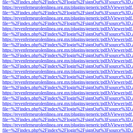
file=%2Findex.php%2Findex%2Flogin%2FsignOut%3Fsource%3D.ame
https://revenferneurolenlinea.org.mx/plugins/generic/pdfJsViewer/pdf
file=%2Findex.php%2Findex%2Flogin%2FsignOut%3Fsource%3D.ame
https://revenferneurolenlinea.org.mx/plugins/generic/pdfJsViewer/pdf
file=%2Findex.php%2Findex%2Flogin%2FsignOut%3Fsource%3D.ame
https://revenferneurolenlinea.org.mx/plugins/generic/pdfJsViewer/pdf
file=%2Findex.php%2Findex%2Flogin%2FsignOut%3Fsource%3D.ame
https://revenferneurolenlinea.org.mx/plugins/generic/pdfJsViewer/pdf
file=%2Findex.php%2Findex%2Flogin%2FsignOut%3Fsource%3D.ame
https://revenferneurolenlinea.org.mx/plugins/generic/pdfJsViewer/pdf
file=%2Findex.php%2Findex%2Flogin%2FsignOut%3Fsource%3D.ame
https://revenferneurolenlinea.org.mx/plugins/generic/pdfJsViewer/pdf
file=%2Findex.php%2Findex%2Flogin%2FsignOut%3Fsource%3D.ame
https://revenferneurolenlinea.org.mx/plugins/generic/pdfJsViewer/pdf
file=%2Findex.php%2Findex%2Flogin%2FsignOut%3Fsource%3D.ame
https://revenferneurolenlinea.org.mx/plugins/generic/pdfJsViewer/pdf
file=%2Findex.php%2Findex%2Flogin%2FsignOut%3Fsource%3D.ame
https://revenferneurolenlinea.org.mx/plugins/generic/pdfJsViewer/pdf
file=%2Findex.php%2Findex%2Flogin%2FsignOut%3Fsource%3D.ame
https://revenferneurolenlinea.org.mx/plugins/generic/pdfJsViewer/pdf
file=%2Findex.php%2Findex%2Flogin%2FsignOut%3Fsource%3D.ame
https://revenferneurolenlinea.org.mx/plugins/generic/pdfJsViewer/pdf
file=%2Findex.php%2Findex%2Flogin%2FsignOut%3Fsource%3D.ame
https://revenferneurolenlinea.org.mx/plugins/generic/pdfJsViewer/pdf
file=%2Findex.php%2Findex%2Flogin%2FsignOut%3Fsource%3D.ame