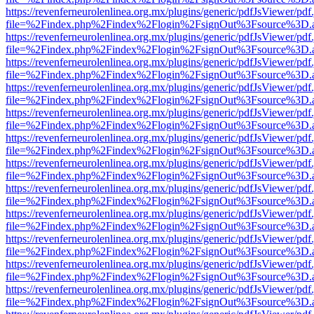
https://revenferneurolenlinea.org.mx/plugins/generic/pdfJsViewer/pdf
file=%2Findex.php%2Findex%2Flogin%2FsignOut%3Fsource%3D.ame
https://revenferneurolenlinea.org.mx/plugins/generic/pdfJsViewer/pdf
file=%2Findex.php%2Findex%2Flogin%2FsignOut%3Fsource%3D.ame
https://revenferneurolenlinea.org.mx/plugins/generic/pdfJsViewer/pdf
file=%2Findex.php%2Findex%2Flogin%2FsignOut%3Fsource%3D.ame
https://revenferneurolenlinea.org.mx/plugins/generic/pdfJsViewer/pdf
file=%2Findex.php%2Findex%2Flogin%2FsignOut%3Fsource%3D.ame
https://revenferneurolenlinea.org.mx/plugins/generic/pdfJsViewer/pdf
file=%2Findex.php%2Findex%2Flogin%2FsignOut%3Fsource%3D.ame
https://revenferneurolenlinea.org.mx/plugins/generic/pdfJsViewer/pdf
file=%2Findex.php%2Findex%2Flogin%2FsignOut%3Fsource%3D.ame
https://revenferneurolenlinea.org.mx/plugins/generic/pdfJsViewer/pdf
file=%2Findex.php%2Findex%2Flogin%2FsignOut%3Fsource%3D.ame
https://revenferneurolenlinea.org.mx/plugins/generic/pdfJsViewer/pdf
file=%2Findex.php%2Findex%2Flogin%2FsignOut%3Fsource%3D.ame
https://revenferneurolenlinea.org.mx/plugins/generic/pdfJsViewer/pdf
file=%2Findex.php%2Findex%2Flogin%2FsignOut%3Fsource%3D.ame
https://revenferneurolenlinea.org.mx/plugins/generic/pdfJsViewer/pdf
file=%2Findex.php%2Findex%2Flogin%2FsignOut%3Fsource%3D.ame
https://revenferneurolenlinea.org.mx/plugins/generic/pdfJsViewer/pdf
file=%2Findex.php%2Findex%2Flogin%2FsignOut%3Fsource%3D.ame
https://revenferneurolenlinea.org.mx/plugins/generic/pdfJsViewer/pdf
file=%2Findex.php%2Findex%2Flogin%2FsignOut%3Fsource%3D.ame