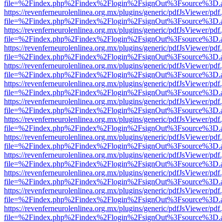
file=%2Findex.php%2Findex%2Flogin%2FsignOut%3Fsource%3D.ame
https://revenferneurolenlinea.org.mx/plugins/generic/pdfJsViewer/pdf
file=%2Findex.php%2Findex%2Flogin%2FsignOut%3Fsource%3D.ame
https://revenferneurolenlinea.org.mx/plugins/generic/pdfJsViewer/pdf
file=%2Findex.php%2Findex%2Flogin%2FsignOut%3Fsource%3D.ame
https://revenferneurolenlinea.org.mx/plugins/generic/pdfJsViewer/pdf
file=%2Findex.php%2Findex%2Flogin%2FsignOut%3Fsource%3D.ame
https://revenferneurolenlinea.org.mx/plugins/generic/pdfJsViewer/pdf
file=%2Findex.php%2Findex%2Flogin%2FsignOut%3Fsource%3D.ame
https://revenferneurolenlinea.org.mx/plugins/generic/pdfJsViewer/pdf
file=%2Findex.php%2Findex%2Flogin%2FsignOut%3Fsource%3D.ame
https://revenferneurolenlinea.org.mx/plugins/generic/pdfJsViewer/pdf
file=%2Findex.php%2Findex%2Flogin%2FsignOut%3Fsource%3D.ame
https://revenferneurolenlinea.org.mx/plugins/generic/pdfJsViewer/pdf
file=%2Findex.php%2Findex%2Flogin%2FsignOut%3Fsource%3D.ame
https://revenferneurolenlinea.org.mx/plugins/generic/pdfJsViewer/pdf
file=%2Findex.php%2Findex%2Flogin%2FsignOut%3Fsource%3D.ame
https://revenferneurolenlinea.org.mx/plugins/generic/pdfJsViewer/pdf
file=%2Findex.php%2Findex%2Flogin%2FsignOut%3Fsource%3D.ame
https://revenferneurolenlinea.org.mx/plugins/generic/pdfJsViewer/pdf
file=%2Findex.php%2Findex%2Flogin%2FsignOut%3Fsource%3D.ame
https://revenferneurolenlinea.org.mx/plugins/generic/pdfJsViewer/pdf
file=%2Findex.php%2Findex%2Flogin%2FsignOut%3Fsource%3D.ame
https://revenferneurolenlinea.org.mx/plugins/generic/pdfJsViewer/pdf
file=%2Findex.php%2Findex%2Flogin%2FsignOut%3Fsource%3D.ame