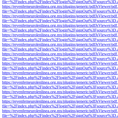
file=%2Findex.php%2Findex%2Flogin%2FsignOut%3Fsource%3D.ame
https://revenferneurolenlinea.org.mx/plugins/generic/pdfJsViewer/pdf
file=%2Findex.php%2Findex%2Flogin%2FsignOut%3Fsource%3D.ame
https://revenferneurolenlinea.org.mx/plugins/generic/pdfJsViewer/pdf
file=%2Findex.php%2Findex%2Flogin%2FsignOut%3Fsource%3D.ame
https://revenferneurolenlinea.org.mx/plugins/generic/pdfJsViewer/pdf
file=%2Findex.php%2Findex%2Flogin%2FsignOut%3Fsource%3D.ame
https://revenferneurolenlinea.org.mx/plugins/generic/pdfJsViewer/pdf
file=%2Findex.php%2Findex%2Flogin%2FsignOut%3Fsource%3D.ame
https://revenferneurolenlinea.org.mx/plugins/generic/pdfJsViewer/pdf
file=%2Findex.php%2Findex%2Flogin%2FsignOut%3Fsource%3D.ame
https://revenferneurolenlinea.org.mx/plugins/generic/pdfJsViewer/pdf
file=%2Findex.php%2Findex%2Flogin%2FsignOut%3Fsource%3D.ame
https://revenferneurolenlinea.org.mx/plugins/generic/pdfJsViewer/pdf
file=%2Findex.php%2Findex%2Flogin%2FsignOut%3Fsource%3D.ame
https://revenferneurolenlinea.org.mx/plugins/generic/pdfJsViewer/pdf
file=%2Findex.php%2Findex%2Flogin%2FsignOut%3Fsource%3D.ame
https://revenferneurolenlinea.org.mx/plugins/generic/pdfJsViewer/pdf
file=%2Findex.php%2Findex%2Flogin%2FsignOut%3Fsource%3D.ame
https://revenferneurolenlinea.org.mx/plugins/generic/pdfJsViewer/pdf
file=%2Findex.php%2Findex%2Flogin%2FsignOut%3Fsource%3D.ame
https://revenferneurolenlinea.org.mx/plugins/generic/pdfJsViewer/pdf
file=%2Findex.php%2Findex%2Flogin%2FsignOut%3Fsource%3D.ame
https://revenferneurolenlinea.org.mx/plugins/generic/pdfJsViewer/pdf
file=%2Findex.php%2Findex%2Flogin%2FsignOut%3Fsource%3D.ame