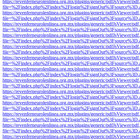
https://revenferneurolenlinea.org.mx/plugins/generic/pdfJsViewer/pdf
file=%2Findex.php%2Findex%2Flogin%2FsignOut%3Fsource%3D.ame
https://revenferneurolenlinea.org.mx/plugins/generic/pdfJsViewer/pdf
file=%2Findex.php%2Findex%2Flogin%2FsignOut%3Fsource%3D.ame
https://revenferneurolenlinea.org.mx/plugins/generic/pdfJsViewer/pdf
file=%2Findex.php%2Findex%2Flogin%2FsignOut%3Fsource%3D.ame
https://revenferneurolenlinea.org.mx/plugins/generic/pdfJsViewer/pdf
file=%2Findex.php%2Findex%2Flogin%2FsignOut%3Fsource%3D.ame
https://revenferneurolenlinea.org.mx/plugins/generic/pdfJsViewer/pdf
file=%2Findex.php%2Findex%2Flogin%2FsignOut%3Fsource%3D.ame
https://revenferneurolenlinea.org.mx/plugins/generic/pdfJsViewer/pdf
file=%2Findex.php%2Findex%2Flogin%2FsignOut%3Fsource%3D.ame
https://revenferneurolenlinea.org.mx/plugins/generic/pdfJsViewer/pdf
file=%2Findex.php%2Findex%2Flogin%2FsignOut%3Fsource%3D.ame
https://revenferneurolenlinea.org.mx/plugins/generic/pdfJsViewer/pdf
file=%2Findex.php%2Findex%2Flogin%2FsignOut%3Fsource%3D.ame
https://revenferneurolenlinea.org.mx/plugins/generic/pdfJsViewer/pdf
file=%2Findex.php%2Findex%2Flogin%2FsignOut%3Fsource%3D.ame
https://revenferneurolenlinea.org.mx/plugins/generic/pdfJsViewer/pdf
file=%2Findex.php%2Findex%2Flogin%2FsignOut%3Fsource%3D.ame
https://revenferneurolenlinea.org.mx/plugins/generic/pdfJsViewer/pdf
file=%2Findex.php%2Findex%2Flogin%2FsignOut%3Fsource%3D.ame
https://revenferneurolenlinea.org.mx/plugins/generic/pdfJsViewer/pdf
file=%2Findex.php%2Findex%2Flogin%2FsignOut%3Fsource%3D.ame
https://revenferneurolenlinea.org.mx/plugins/generic/pdfJsViewer/pdf