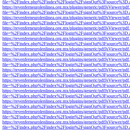
file=%2Findex.php%2Findex%2Flogin%2FsignOut%3Fsource%3D.ame
https://revenferneurolenlinea.org.mx/plugins/generic/pdfJsViewer/pdf
file=%2Findex.php%2Findex%2Flogin%2FsignOut%3Fsource%3D.ame
https://revenferneurolenlinea.org.mx/plugins/generic/pdfJsViewer/pdf
file=%2Findex.php%2Findex%2Flogin%2FsignOut%3Fsource%3D.ame
https://revenferneurolenlinea.org.mx/plugins/generic/pdfJsViewer/pdf
file=%2Findex.php%2Findex%2Flogin%2FsignOut%3Fsource%3D.ame
https://revenferneurolenlinea.org.mx/plugins/generic/pdfJsViewer/pdf
file=%2Findex.php%2Findex%2Flogin%2FsignOut%3Fsource%3D.ame
https://revenferneurolenlinea.org.mx/plugins/generic/pdfJsViewer/pdf
file=%2Findex.php%2Findex%2Flogin%2FsignOut%3Fsource%3D.ame
https://revenferneurolenlinea.org.mx/plugins/generic/pdfJsViewer/pdf
file=%2Findex.php%2Findex%2Flogin%2FsignOut%3Fsource%3D.ame
https://revenferneurolenlinea.org.mx/plugins/generic/pdfJsViewer/pdf
file=%2Findex.php%2Findex%2Flogin%2FsignOut%3Fsource%3D.ame
https://revenferneurolenlinea.org.mx/plugins/generic/pdfJsViewer/pdf
file=%2Findex.php%2Findex%2Flogin%2FsignOut%3Fsource%3D.ame
https://revenferneurolenlinea.org.mx/plugins/generic/pdfJsViewer/pdf
file=%2Findex.php%2Findex%2Flogin%2FsignOut%3Fsource%3D.ame
https://revenferneurolenlinea.org.mx/plugins/generic/pdfJsViewer/pdf
file=%2Findex.php%2Findex%2Flogin%2FsignOut%3Fsource%3D.ame
https://revenferneurolenlinea.org.mx/plugins/generic/pdfJsViewer/pdf
file=%2Findex.php%2Findex%2Flogin%2FsignOut%3Fsource%3D.ame
https://revenferneurolenlinea.org.mx/plugins/generic/pdfJsViewer/pdf
file=%2Findex.php%2Findex%2Flogin%2FsignOut%3Fsource%3D.ame