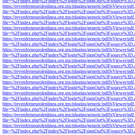
file=%2Findex.php%2Findex%2Flogin%2FsignOut%3Fsource%3D.ame
https://revenferneurolenlinea.org.mx/plugins/generic/pdfJsViewer/pdf
file=%2Findex.php%2Findex%2Flogin%2FsignOut%3Fsource%3D.ame
https://revenferneurolenlinea.org.mx/plugins/generic/pdfJsViewer/pdf
file=%2Findex.php%2Findex%2Flogin%2FsignOut%3Fsource%3D.ame
https://revenferneurolenlinea.org.mx/plugins/generic/pdfJsViewer/pdf
file=%2Findex.php%2Findex%2Flogin%2FsignOut%3Fsource%3D.ame
https://revenferneurolenlinea.org.mx/plugins/generic/pdfJsViewer/pdf
file=%2Findex.php%2Findex%2Flogin%2FsignOut%3Fsource%3D.ame
https://revenferneurolenlinea.org.mx/plugins/generic/pdfJsViewer/pdf
file=%2Findex.php%2Findex%2Flogin%2FsignOut%3Fsource%3D.ame
https://revenferneurolenlinea.org.mx/plugins/generic/pdfJsViewer/pdf
file=%2Findex.php%2Findex%2Flogin%2FsignOut%3Fsource%3D.ame
https://revenferneurolenlinea.org.mx/plugins/generic/pdfJsViewer/pdf
file=%2Findex.php%2Findex%2Flogin%2FsignOut%3Fsource%3D.ame
https://revenferneurolenlinea.org.mx/plugins/generic/pdfJsViewer/pdf
file=%2Findex.php%2Findex%2Flogin%2FsignOut%3Fsource%3D.ame
https://revenferneurolenlinea.org.mx/plugins/generic/pdfJsViewer/pdf
file=%2Findex.php%2Findex%2Flogin%2FsignOut%3Fsource%3D.ame
https://revenferneurolenlinea.org.mx/plugins/generic/pdfJsViewer/pdf
file=%2Findex.php%2Findex%2Flogin%2FsignOut%3Fsource%3D.ame
https://revenferneurolenlinea.org.mx/plugins/generic/pdfJsViewer/pdf
file=%2Findex.php%2Findex%2Flogin%2FsignOut%3Fsource%3D.ame
https://revenferneurolenlinea.org.mx/plugins/generic/pdfJsViewer/pdf
file=%2Findex.php%2Findex%2Flogin%2FsignOut%3Fsource%3D.ame