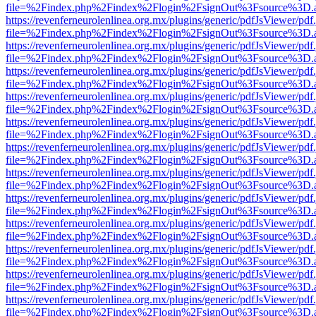
file=%2Findex.php%2Findex%2Flogin%2FsignOut%3Fsource%3D.ame
https://revenferneurolenlinea.org.mx/plugins/generic/pdfJsViewer/pdf
file=%2Findex.php%2Findex%2Flogin%2FsignOut%3Fsource%3D.ame
https://revenferneurolenlinea.org.mx/plugins/generic/pdfJsViewer/pdf
file=%2Findex.php%2Findex%2Flogin%2FsignOut%3Fsource%3D.ame
https://revenferneurolenlinea.org.mx/plugins/generic/pdfJsViewer/pdf
file=%2Findex.php%2Findex%2Flogin%2FsignOut%3Fsource%3D.ame
https://revenferneurolenlinea.org.mx/plugins/generic/pdfJsViewer/pdf
file=%2Findex.php%2Findex%2Flogin%2FsignOut%3Fsource%3D.ame
https://revenferneurolenlinea.org.mx/plugins/generic/pdfJsViewer/pdf
file=%2Findex.php%2Findex%2Flogin%2FsignOut%3Fsource%3D.ame
https://revenferneurolenlinea.org.mx/plugins/generic/pdfJsViewer/pdf
file=%2Findex.php%2Findex%2Flogin%2FsignOut%3Fsource%3D.ame
https://revenferneurolenlinea.org.mx/plugins/generic/pdfJsViewer/pdf
file=%2Findex.php%2Findex%2Flogin%2FsignOut%3Fsource%3D.ame
https://revenferneurolenlinea.org.mx/plugins/generic/pdfJsViewer/pdf
file=%2Findex.php%2Findex%2Flogin%2FsignOut%3Fsource%3D.ame
https://revenferneurolenlinea.org.mx/plugins/generic/pdfJsViewer/pdf
file=%2Findex.php%2Findex%2Flogin%2FsignOut%3Fsource%3D.ame
https://revenferneurolenlinea.org.mx/plugins/generic/pdfJsViewer/pdf
file=%2Findex.php%2Findex%2Flogin%2FsignOut%3Fsource%3D.ame
https://revenferneurolenlinea.org.mx/plugins/generic/pdfJsViewer/pdf
file=%2Findex.php%2Findex%2Flogin%2FsignOut%3Fsource%3D.ame
https://revenferneurolenlinea.org.mx/plugins/generic/pdfJsViewer/pdf
file=%2Findex.php%2Findex%2Flogin%2FsignOut%3Fsource%3D.ame