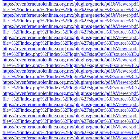
https://revenferneurolenlinea.org.mx/plugins/generic/pdfJsViewer/pdf
file=%2Findex.php%2Findex%2Flogin%2FsignOut%3Fsource%3D.ame
https://revenferneurolenlinea.org.mx/plugins/generic/pdfJsViewer/pdf
file=%2Findex.php%2Findex%2Flogin%2FsignOut%3Fsource%3D.ame
https://revenferneurolenlinea.org.mx/plugins/generic/pdfJsViewer/pdf
file=%2Findex.php%2Findex%2Flogin%2FsignOut%3Fsource%3D.ame
https://revenferneurolenlinea.org.mx/plugins/generic/pdfJsViewer/pdf
file=%2Findex.php%2Findex%2Flogin%2FsignOut%3Fsource%3D.ame
https://revenferneurolenlinea.org.mx/plugins/generic/pdfJsViewer/pdf
file=%2Findex.php%2Findex%2Flogin%2FsignOut%3Fsource%3D.ame
https://revenferneurolenlinea.org.mx/plugins/generic/pdfJsViewer/pdf
file=%2Findex.php%2Findex%2Flogin%2FsignOut%3Fsource%3D.ame
https://revenferneurolenlinea.org.mx/plugins/generic/pdfJsViewer/pdf
file=%2Findex.php%2Findex%2Flogin%2FsignOut%3Fsource%3D.ame
https://revenferneurolenlinea.org.mx/plugins/generic/pdfJsViewer/pdf
file=%2Findex.php%2Findex%2Flogin%2FsignOut%3Fsource%3D.ame
https://revenferneurolenlinea.org.mx/plugins/generic/pdfJsViewer/pdf
file=%2Findex.php%2Findex%2Flogin%2FsignOut%3Fsource%3D.ame
https://revenferneurolenlinea.org.mx/plugins/generic/pdfJsViewer/pdf
file=%2Findex.php%2Findex%2Flogin%2FsignOut%3Fsource%3D.ame
https://revenferneurolenlinea.org.mx/plugins/generic/pdfJsViewer/pdf
file=%2Findex.php%2Findex%2Flogin%2FsignOut%3Fsource%3D.ame
https://revenferneurolenlinea.org.mx/plugins/generic/pdfJsViewer/pdf
file=%2Findex.php%2Findex%2Flogin%2FsignOut%3Fsource%3D.ame
https://revenferneurolenlinea.org.mx/plugins/generic/pdfJsViewer/pdf