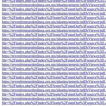
file=%2Findex.php%2Findex%2Flogin%2FsignOut%3Fsource%3D.ame
https://revenferneurolenlinea.org.mx/plugins/generic/pdfJsViewer/pdf
file=%2Findex.php%2Findex%2Flogin%2FsignOut%3Fsource%3D.ame
https://revenferneurolenlinea.org.mx/plugins/generic/pdfJsViewer/pdf
file=%2Findex.php%2Findex%2Flogin%2FsignOut%3Fsource%3D.ame
https://revenferneurolenlinea.org.mx/plugins/generic/pdfJsViewer/pdf
file=%2Findex.php%2Findex%2Flogin%2FsignOut%3Fsource%3D.ame
https://revenferneurolenlinea.org.mx/plugins/generic/pdfJsViewer/pdf
file=%2Findex.php%2Findex%2Flogin%2FsignOut%3Fsource%3D.ame
https://revenferneurolenlinea.org.mx/plugins/generic/pdfJsViewer/pdf
file=%2Findex.php%2Findex%2Flogin%2FsignOut%3Fsource%3D.ame
https://revenferneurolenlinea.org.mx/plugins/generic/pdfJsViewer/pdf
file=%2Findex.php%2Findex%2Flogin%2FsignOut%3Fsource%3D.ame
https://revenferneurolenlinea.org.mx/plugins/generic/pdfJsViewer/pdf
file=%2Findex.php%2Findex%2Flogin%2FsignOut%3Fsource%3D.ame
https://revenferneurolenlinea.org.mx/plugins/generic/pdfJsViewer/pdf
file=%2Findex.php%2Findex%2Flogin%2FsignOut%3Fsource%3D.ame
https://revenferneurolenlinea.org.mx/plugins/generic/pdfJsViewer/pdf
file=%2Findex.php%2Findex%2Flogin%2FsignOut%3Fsource%3D.ame
https://revenferneurolenlinea.org.mx/plugins/generic/pdfJsViewer/pdf
file=%2Findex.php%2Findex%2Flogin%2FsignOut%3Fsource%3D.ame
https://revenferneurolenlinea.org.mx/plugins/generic/pdfJsViewer/pdf
file=%2Findex.php%2Findex%2Flogin%2FsignOut%3Fsource%3D.ame
https://revenferneurolenlinea.org.mx/plugins/generic/pdfJsViewer/pdf
file=%2Findex.php%2Findex%2Flogin%2FsignOut%3Fsource%3D.ame