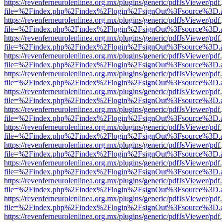
https://revenferneurolenlinea.org.mx/plugins/generic/pdfJsViewer/pdf
file=%2Findex.php%2Findex%2Flogin%2FsignOut%3Fsource%3D.ame
https://revenferneurolenlinea.org.mx/plugins/generic/pdfJsViewer/pdf
file=%2Findex.php%2Findex%2Flogin%2FsignOut%3Fsource%3D.ame
https://revenferneurolenlinea.org.mx/plugins/generic/pdfJsViewer/pdf
file=%2Findex.php%2Findex%2Flogin%2FsignOut%3Fsource%3D.ame
https://revenferneurolenlinea.org.mx/plugins/generic/pdfJsViewer/pdf
file=%2Findex.php%2Findex%2Flogin%2FsignOut%3Fsource%3D.ame
https://revenferneurolenlinea.org.mx/plugins/generic/pdfJsViewer/pdf
file=%2Findex.php%2Findex%2Flogin%2FsignOut%3Fsource%3D.ame
https://revenferneurolenlinea.org.mx/plugins/generic/pdfJsViewer/pdf
file=%2Findex.php%2Findex%2Flogin%2FsignOut%3Fsource%3D.ame
https://revenferneurolenlinea.org.mx/plugins/generic/pdfJsViewer/pdf
file=%2Findex.php%2Findex%2Flogin%2FsignOut%3Fsource%3D.ame
https://revenferneurolenlinea.org.mx/plugins/generic/pdfJsViewer/pdf
file=%2Findex.php%2Findex%2Flogin%2FsignOut%3Fsource%3D.ame
https://revenferneurolenlinea.org.mx/plugins/generic/pdfJsViewer/pdf
file=%2Findex.php%2Findex%2Flogin%2FsignOut%3Fsource%3D.ame
https://revenferneurolenlinea.org.mx/plugins/generic/pdfJsViewer/pdf
file=%2Findex.php%2Findex%2Flogin%2FsignOut%3Fsource%3D.ame
https://revenferneurolenlinea.org.mx/plugins/generic/pdfJsViewer/pdf
file=%2Findex.php%2Findex%2Flogin%2FsignOut%3Fsource%3D.ame
https://revenferneurolenlinea.org.mx/plugins/generic/pdfJsViewer/pdf
file=%2Findex.php%2Findex%2Flogin%2FsignOut%3Fsource%3D.ame
https://revenferneurolenlinea.org.mx/plugins/generic/pdfJsViewer/pdf