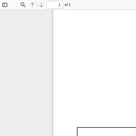
of 1
Toggle
Find
Previous
Next
Sidebar