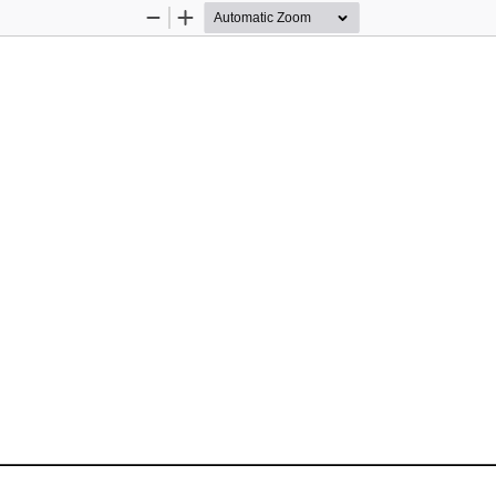
Zoom
Zoom
Out
In