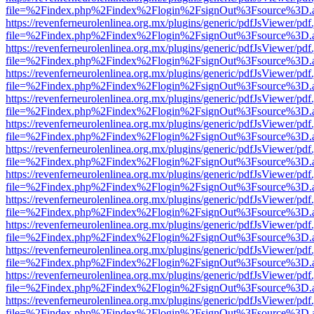
file=%2Findex.php%2Findex%2Flogin%2FsignOut%3Fsource%3D.ame
https://revenferneurolenlinea.org.mx/plugins/generic/pdfJsViewer/pdf
file=%2Findex.php%2Findex%2Flogin%2FsignOut%3Fsource%3D.ame
https://revenferneurolenlinea.org.mx/plugins/generic/pdfJsViewer/pdf
file=%2Findex.php%2Findex%2Flogin%2FsignOut%3Fsource%3D.ame
https://revenferneurolenlinea.org.mx/plugins/generic/pdfJsViewer/pdf
file=%2Findex.php%2Findex%2Flogin%2FsignOut%3Fsource%3D.ame
https://revenferneurolenlinea.org.mx/plugins/generic/pdfJsViewer/pdf
file=%2Findex.php%2Findex%2Flogin%2FsignOut%3Fsource%3D.ame
https://revenferneurolenlinea.org.mx/plugins/generic/pdfJsViewer/pdf
file=%2Findex.php%2Findex%2Flogin%2FsignOut%3Fsource%3D.ame
https://revenferneurolenlinea.org.mx/plugins/generic/pdfJsViewer/pdf
file=%2Findex.php%2Findex%2Flogin%2FsignOut%3Fsource%3D.ame
https://revenferneurolenlinea.org.mx/plugins/generic/pdfJsViewer/pdf
file=%2Findex.php%2Findex%2Flogin%2FsignOut%3Fsource%3D.ame
https://revenferneurolenlinea.org.mx/plugins/generic/pdfJsViewer/pdf
file=%2Findex.php%2Findex%2Flogin%2FsignOut%3Fsource%3D.ame
https://revenferneurolenlinea.org.mx/plugins/generic/pdfJsViewer/pdf
file=%2Findex.php%2Findex%2Flogin%2FsignOut%3Fsource%3D.ame
https://revenferneurolenlinea.org.mx/plugins/generic/pdfJsViewer/pdf
file=%2Findex.php%2Findex%2Flogin%2FsignOut%3Fsource%3D.ame
https://revenferneurolenlinea.org.mx/plugins/generic/pdfJsViewer/pdf
file=%2Findex.php%2Findex%2Flogin%2FsignOut%3Fsource%3D.ame
https://revenferneurolenlinea.org.mx/plugins/generic/pdfJsViewer/pdf
file=%2Findex.php%2Findex%2Flogin%2FsignOut%3Fsource%3D.ame