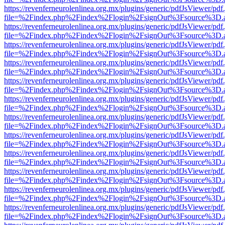
https://revenferneurolenlinea.org.mx/plugins/generic/pdfJsViewer/pdf
file=%2Findex.php%2Findex%2Flogin%2FsignOut%3Fsource%3D.ame
https://revenferneurolenlinea.org.mx/plugins/generic/pdfJsViewer/pdf
file=%2Findex.php%2Findex%2Flogin%2FsignOut%3Fsource%3D.ame
https://revenferneurolenlinea.org.mx/plugins/generic/pdfJsViewer/pdf
file=%2Findex.php%2Findex%2Flogin%2FsignOut%3Fsource%3D.ame
https://revenferneurolenlinea.org.mx/plugins/generic/pdfJsViewer/pdf
file=%2Findex.php%2Findex%2Flogin%2FsignOut%3Fsource%3D.ame
https://revenferneurolenlinea.org.mx/plugins/generic/pdfJsViewer/pdf
file=%2Findex.php%2Findex%2Flogin%2FsignOut%3Fsource%3D.ame
https://revenferneurolenlinea.org.mx/plugins/generic/pdfJsViewer/pdf
file=%2Findex.php%2Findex%2Flogin%2FsignOut%3Fsource%3D.ame
https://revenferneurolenlinea.org.mx/plugins/generic/pdfJsViewer/pdf
file=%2Findex.php%2Findex%2Flogin%2FsignOut%3Fsource%3D.ame
https://revenferneurolenlinea.org.mx/plugins/generic/pdfJsViewer/pdf
file=%2Findex.php%2Findex%2Flogin%2FsignOut%3Fsource%3D.ame
https://revenferneurolenlinea.org.mx/plugins/generic/pdfJsViewer/pdf
file=%2Findex.php%2Findex%2Flogin%2FsignOut%3Fsource%3D.ame
https://revenferneurolenlinea.org.mx/plugins/generic/pdfJsViewer/pdf
file=%2Findex.php%2Findex%2Flogin%2FsignOut%3Fsource%3D.ame
https://revenferneurolenlinea.org.mx/plugins/generic/pdfJsViewer/pdf
file=%2Findex.php%2Findex%2Flogin%2FsignOut%3Fsource%3D.ame
https://revenferneurolenlinea.org.mx/plugins/generic/pdfJsViewer/pdf
file=%2Findex.php%2Findex%2Flogin%2FsignOut%3Fsource%3D.ame