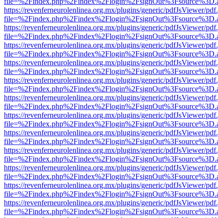
file=%2Findex.php%2Findex%2Flogin%2FsignOut%3Fsource%3D.ame
https://revenferneurolenlinea.org.mx/plugins/generic/pdfJsViewer/pdf
file=%2Findex.php%2Findex%2Flogin%2FsignOut%3Fsource%3D.ame
https://revenferneurolenlinea.org.mx/plugins/generic/pdfJsViewer/pdf
file=%2Findex.php%2Findex%2Flogin%2FsignOut%3Fsource%3D.ame
https://revenferneurolenlinea.org.mx/plugins/generic/pdfJsViewer/pdf
file=%2Findex.php%2Findex%2Flogin%2FsignOut%3Fsource%3D.ame
https://revenferneurolenlinea.org.mx/plugins/generic/pdfJsViewer/pdf
file=%2Findex.php%2Findex%2Flogin%2FsignOut%3Fsource%3D.ame
https://revenferneurolenlinea.org.mx/plugins/generic/pdfJsViewer/pdf
file=%2Findex.php%2Findex%2Flogin%2FsignOut%3Fsource%3D.ame
https://revenferneurolenlinea.org.mx/plugins/generic/pdfJsViewer/pdf
file=%2Findex.php%2Findex%2Flogin%2FsignOut%3Fsource%3D.ame
https://revenferneurolenlinea.org.mx/plugins/generic/pdfJsViewer/pdf
file=%2Findex.php%2Findex%2Flogin%2FsignOut%3Fsource%3D.ame
https://revenferneurolenlinea.org.mx/plugins/generic/pdfJsViewer/pdf
file=%2Findex.php%2Findex%2Flogin%2FsignOut%3Fsource%3D.ame
https://revenferneurolenlinea.org.mx/plugins/generic/pdfJsViewer/pdf
file=%2Findex.php%2Findex%2Flogin%2FsignOut%3Fsource%3D.ame
https://revenferneurolenlinea.org.mx/plugins/generic/pdfJsViewer/pdf
file=%2Findex.php%2Findex%2Flogin%2FsignOut%3Fsource%3D.ame
https://revenferneurolenlinea.org.mx/plugins/generic/pdfJsViewer/pdf
file=%2Findex.php%2Findex%2Flogin%2FsignOut%3Fsource%3D.ame
https://revenferneurolenlinea.org.mx/plugins/generic/pdfJsViewer/pdf
file=%2Findex.php%2Findex%2Flogin%2FsignOut%3Fsource%3D.ame