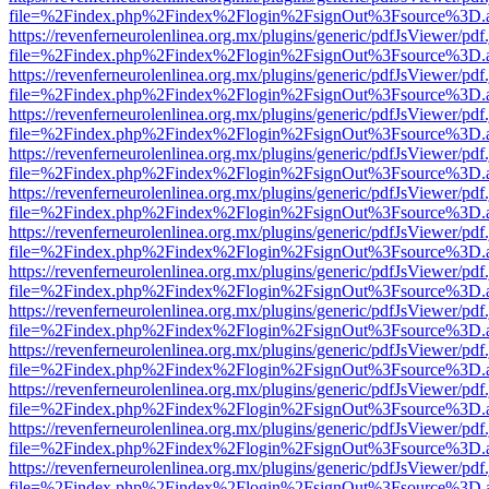
file=%2Findex.php%2Findex%2Flogin%2FsignOut%3Fsource%3D.ame
https://revenferneurolenlinea.org.mx/plugins/generic/pdfJsViewer/pdf
file=%2Findex.php%2Findex%2Flogin%2FsignOut%3Fsource%3D.ame
https://revenferneurolenlinea.org.mx/plugins/generic/pdfJsViewer/pdf
file=%2Findex.php%2Findex%2Flogin%2FsignOut%3Fsource%3D.ame
https://revenferneurolenlinea.org.mx/plugins/generic/pdfJsViewer/pdf
file=%2Findex.php%2Findex%2Flogin%2FsignOut%3Fsource%3D.ame
https://revenferneurolenlinea.org.mx/plugins/generic/pdfJsViewer/pdf
file=%2Findex.php%2Findex%2Flogin%2FsignOut%3Fsource%3D.ame
https://revenferneurolenlinea.org.mx/plugins/generic/pdfJsViewer/pdf
file=%2Findex.php%2Findex%2Flogin%2FsignOut%3Fsource%3D.ame
https://revenferneurolenlinea.org.mx/plugins/generic/pdfJsViewer/pdf
file=%2Findex.php%2Findex%2Flogin%2FsignOut%3Fsource%3D.ame
https://revenferneurolenlinea.org.mx/plugins/generic/pdfJsViewer/pdf
file=%2Findex.php%2Findex%2Flogin%2FsignOut%3Fsource%3D.ame
https://revenferneurolenlinea.org.mx/plugins/generic/pdfJsViewer/pdf
file=%2Findex.php%2Findex%2Flogin%2FsignOut%3Fsource%3D.ame
https://revenferneurolenlinea.org.mx/plugins/generic/pdfJsViewer/pdf
file=%2Findex.php%2Findex%2Flogin%2FsignOut%3Fsource%3D.ame
https://revenferneurolenlinea.org.mx/plugins/generic/pdfJsViewer/pdf
file=%2Findex.php%2Findex%2Flogin%2FsignOut%3Fsource%3D.ame
https://revenferneurolenlinea.org.mx/plugins/generic/pdfJsViewer/pdf
file=%2Findex.php%2Findex%2Flogin%2FsignOut%3Fsource%3D.ame
https://revenferneurolenlinea.org.mx/plugins/generic/pdfJsViewer/pdf
file=%2Findex.php%2Findex%2Flogin%2FsignOut%3Fsource%3D.ame