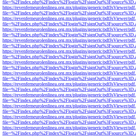
file=%2Findex.php%2Findex%2Flogin%2FsignOut%3Fsource%3D.ame
https://revenferneurolenlinea.org.mx/plugins/generic/pdfJsViewer/pdf
file=%2Findex.php%2Findex%2Flogin%2FsignOut%3Fsource%3D.ame
https://revenferneurolenlinea.org.mx/plugins/generic/pdfJsViewer/pdf
file=%2Findex.php%2Findex%2Flogin%2FsignOut%3Fsource%3D.ame
https://revenferneurolenlinea.org.mx/plugins/generic/pdfJsViewer/pdf
file=%2Findex.php%2Findex%2Flogin%2FsignOut%3Fsource%3D.ame
https://revenferneurolenlinea.org.mx/plugins/generic/pdfJsViewer/pdf
file=%2Findex.php%2Findex%2Flogin%2FsignOut%3Fsource%3D.ame
https://revenferneurolenlinea.org.mx/plugins/generic/pdfJsViewer/pdf
file=%2Findex.php%2Findex%2Flogin%2FsignOut%3Fsource%3D.ame
https://revenferneurolenlinea.org.mx/plugins/generic/pdfJsViewer/pdf
file=%2Findex.php%2Findex%2Flogin%2FsignOut%3Fsource%3D.ame
https://revenferneurolenlinea.org.mx/plugins/generic/pdfJsViewer/pdf
file=%2Findex.php%2Findex%2Flogin%2FsignOut%3Fsource%3D.ame
https://revenferneurolenlinea.org.mx/plugins/generic/pdfJsViewer/pdf
file=%2Findex.php%2Findex%2Flogin%2FsignOut%3Fsource%3D.ame
https://revenferneurolenlinea.org.mx/plugins/generic/pdfJsViewer/pdf
file=%2Findex.php%2Findex%2Flogin%2FsignOut%3Fsource%3D.ame
https://revenferneurolenlinea.org.mx/plugins/generic/pdfJsViewer/pdf
file=%2Findex.php%2Findex%2Flogin%2FsignOut%3Fsource%3D.ame
https://revenferneurolenlinea.org.mx/plugins/generic/pdfJsViewer/pdf
file=%2Findex.php%2Findex%2Flogin%2FsignOut%3Fsource%3D.ame
https://revenferneurolenlinea.org.mx/plugins/generic/pdfJsViewer/pdf
file=%2Findex.php%2Findex%2Flogin%2FsignOut%3Fsource%3D.ame