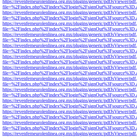
https://revenferneurolenlinea.org.mx/plugins/generic/pdfJsViewer/pdf
file=%2Findex.php%2Findex%2Flogin%2FsignOut%3Fsource%3D.ame
https://revenferneurolenlinea.org.mx/plugins/generic/pdfJsViewer/pdf
file=%2Findex.php%2Findex%2Flogin%2FsignOut%3Fsource%3D.ame
https://revenferneurolenlinea.org.mx/plugins/generic/pdfJsViewer/pdf
file=%2Findex.php%2Findex%2Flogin%2FsignOut%3Fsource%3D.ame
https://revenferneurolenlinea.org.mx/plugins/generic/pdfJsViewer/pdf
file=%2Findex.php%2Findex%2Flogin%2FsignOut%3Fsource%3D.ame
https://revenferneurolenlinea.org.mx/plugins/generic/pdfJsViewer/pdf
file=%2Findex.php%2Findex%2Flogin%2FsignOut%3Fsource%3D.ame
https://revenferneurolenlinea.org.mx/plugins/generic/pdfJsViewer/pdf
file=%2Findex.php%2Findex%2Flogin%2FsignOut%3Fsource%3D.ame
https://revenferneurolenlinea.org.mx/plugins/generic/pdfJsViewer/pdf
file=%2Findex.php%2Findex%2Flogin%2FsignOut%3Fsource%3D.ame
https://revenferneurolenlinea.org.mx/plugins/generic/pdfJsViewer/pdf
file=%2Findex.php%2Findex%2Flogin%2FsignOut%3Fsource%3D.ame
https://revenferneurolenlinea.org.mx/plugins/generic/pdfJsViewer/pdf
file=%2Findex.php%2Findex%2Flogin%2FsignOut%3Fsource%3D.ame
https://revenferneurolenlinea.org.mx/plugins/generic/pdfJsViewer/pdf
file=%2Findex.php%2Findex%2Flogin%2FsignOut%3Fsource%3D.ame
https://revenferneurolenlinea.org.mx/plugins/generic/pdfJsViewer/pdf
file=%2Findex.php%2Findex%2Flogin%2FsignOut%3Fsource%3D.ame
https://revenferneurolenlinea.org.mx/plugins/generic/pdfJsViewer/pdf
file=%2Findex.php%2Findex%2Flogin%2FsignOut%3Fsource%3D.ame
https://revenferneurolenlinea.org.mx/plugins/generic/pdfJsViewer/pdf