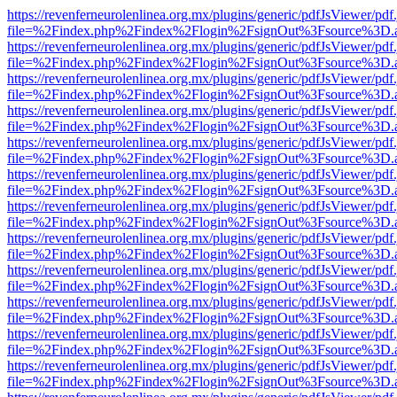
https://revenferneurolenlinea.org.mx/plugins/generic/pdfJsViewer/pdf
file=%2Findex.php%2Findex%2Flogin%2FsignOut%3Fsource%3D.ame
https://revenferneurolenlinea.org.mx/plugins/generic/pdfJsViewer/pdf
file=%2Findex.php%2Findex%2Flogin%2FsignOut%3Fsource%3D.ame
https://revenferneurolenlinea.org.mx/plugins/generic/pdfJsViewer/pdf
file=%2Findex.php%2Findex%2Flogin%2FsignOut%3Fsource%3D.ame
https://revenferneurolenlinea.org.mx/plugins/generic/pdfJsViewer/pdf
file=%2Findex.php%2Findex%2Flogin%2FsignOut%3Fsource%3D.ame
https://revenferneurolenlinea.org.mx/plugins/generic/pdfJsViewer/pdf
file=%2Findex.php%2Findex%2Flogin%2FsignOut%3Fsource%3D.ame
https://revenferneurolenlinea.org.mx/plugins/generic/pdfJsViewer/pdf
file=%2Findex.php%2Findex%2Flogin%2FsignOut%3Fsource%3D.ame
https://revenferneurolenlinea.org.mx/plugins/generic/pdfJsViewer/pdf
file=%2Findex.php%2Findex%2Flogin%2FsignOut%3Fsource%3D.ame
https://revenferneurolenlinea.org.mx/plugins/generic/pdfJsViewer/pdf
file=%2Findex.php%2Findex%2Flogin%2FsignOut%3Fsource%3D.ame
https://revenferneurolenlinea.org.mx/plugins/generic/pdfJsViewer/pdf
file=%2Findex.php%2Findex%2Flogin%2FsignOut%3Fsource%3D.ame
https://revenferneurolenlinea.org.mx/plugins/generic/pdfJsViewer/pdf
file=%2Findex.php%2Findex%2Flogin%2FsignOut%3Fsource%3D.ame
https://revenferneurolenlinea.org.mx/plugins/generic/pdfJsViewer/pdf
file=%2Findex.php%2Findex%2Flogin%2FsignOut%3Fsource%3D.ame
https://revenferneurolenlinea.org.mx/plugins/generic/pdfJsViewer/pdf
file=%2Findex.php%2Findex%2Flogin%2FsignOut%3Fsource%3D.ame