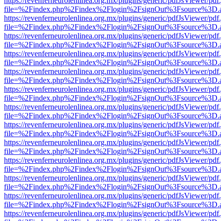
https://revenferneurolenlinea.org.mx/plugins/generic/pdfJsViewer/pdf
file=%2Findex.php%2Findex%2Flogin%2FsignOut%3Fsource%3D.ame
https://revenferneurolenlinea.org.mx/plugins/generic/pdfJsViewer/pdf
file=%2Findex.php%2Findex%2Flogin%2FsignOut%3Fsource%3D.ame
https://revenferneurolenlinea.org.mx/plugins/generic/pdfJsViewer/pdf
file=%2Findex.php%2Findex%2Flogin%2FsignOut%3Fsource%3D.ame
https://revenferneurolenlinea.org.mx/plugins/generic/pdfJsViewer/pdf
file=%2Findex.php%2Findex%2Flogin%2FsignOut%3Fsource%3D.ame
https://revenferneurolenlinea.org.mx/plugins/generic/pdfJsViewer/pdf
file=%2Findex.php%2Findex%2Flogin%2FsignOut%3Fsource%3D.ame
https://revenferneurolenlinea.org.mx/plugins/generic/pdfJsViewer/pdf
file=%2Findex.php%2Findex%2Flogin%2FsignOut%3Fsource%3D.ame
https://revenferneurolenlinea.org.mx/plugins/generic/pdfJsViewer/pdf
file=%2Findex.php%2Findex%2Flogin%2FsignOut%3Fsource%3D.ame
https://revenferneurolenlinea.org.mx/plugins/generic/pdfJsViewer/pdf
file=%2Findex.php%2Findex%2Flogin%2FsignOut%3Fsource%3D.ame
https://revenferneurolenlinea.org.mx/plugins/generic/pdfJsViewer/pdf
file=%2Findex.php%2Findex%2Flogin%2FsignOut%3Fsource%3D.ame
https://revenferneurolenlinea.org.mx/plugins/generic/pdfJsViewer/pdf
file=%2Findex.php%2Findex%2Flogin%2FsignOut%3Fsource%3D.ame
https://revenferneurolenlinea.org.mx/plugins/generic/pdfJsViewer/pdf
file=%2Findex.php%2Findex%2Flogin%2FsignOut%3Fsource%3D.ame
https://revenferneurolenlinea.org.mx/plugins/generic/pdfJsViewer/pdf
file=%2Findex.php%2Findex%2Flogin%2FsignOut%3Fsource%3D.ame
https://revenferneurolenlinea.org.mx/plugins/generic/pdfJsViewer/pdf