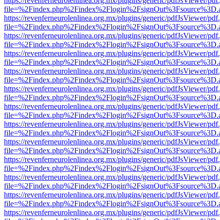
https://revenferneurolenlinea.org.mx/plugins/generic/pdfJsViewer/pdf
file=%2Findex.php%2Findex%2Flogin%2FsignOut%3Fsource%3D.ame
https://revenferneurolenlinea.org.mx/plugins/generic/pdfJsViewer/pdf
file=%2Findex.php%2Findex%2Flogin%2FsignOut%3Fsource%3D.ame
https://revenferneurolenlinea.org.mx/plugins/generic/pdfJsViewer/pdf
file=%2Findex.php%2Findex%2Flogin%2FsignOut%3Fsource%3D.ame
https://revenferneurolenlinea.org.mx/plugins/generic/pdfJsViewer/pdf
file=%2Findex.php%2Findex%2Flogin%2FsignOut%3Fsource%3D.ame
https://revenferneurolenlinea.org.mx/plugins/generic/pdfJsViewer/pdf
file=%2Findex.php%2Findex%2Flogin%2FsignOut%3Fsource%3D.ame
https://revenferneurolenlinea.org.mx/plugins/generic/pdfJsViewer/pdf
file=%2Findex.php%2Findex%2Flogin%2FsignOut%3Fsource%3D.ame
https://revenferneurolenlinea.org.mx/plugins/generic/pdfJsViewer/pdf
file=%2Findex.php%2Findex%2Flogin%2FsignOut%3Fsource%3D.ame
https://revenferneurolenlinea.org.mx/plugins/generic/pdfJsViewer/pdf
file=%2Findex.php%2Findex%2Flogin%2FsignOut%3Fsource%3D.ame
https://revenferneurolenlinea.org.mx/plugins/generic/pdfJsViewer/pdf
file=%2Findex.php%2Findex%2Flogin%2FsignOut%3Fsource%3D.ame
https://revenferneurolenlinea.org.mx/plugins/generic/pdfJsViewer/pdf
file=%2Findex.php%2Findex%2Flogin%2FsignOut%3Fsource%3D.ame
https://revenferneurolenlinea.org.mx/plugins/generic/pdfJsViewer/pdf
file=%2Findex.php%2Findex%2Flogin%2FsignOut%3Fsource%3D.ame
https://revenferneurolenlinea.org.mx/plugins/generic/pdfJsViewer/pdf
file=%2Findex.php%2Findex%2Flogin%2FsignOut%3Fsource%3D.ame
https://revenferneurolenlinea.org.mx/plugins/generic/pdfJsViewer/pdf