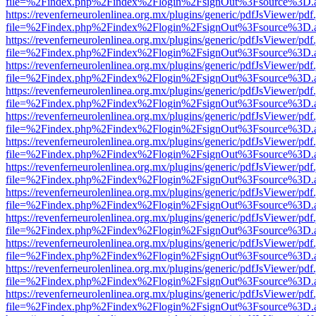
file=%2Findex.php%2Findex%2Flogin%2FsignOut%3Fsource%3D.ame
https://revenferneurolenlinea.org.mx/plugins/generic/pdfJsViewer/pdf
file=%2Findex.php%2Findex%2Flogin%2FsignOut%3Fsource%3D.ame
https://revenferneurolenlinea.org.mx/plugins/generic/pdfJsViewer/pdf
file=%2Findex.php%2Findex%2Flogin%2FsignOut%3Fsource%3D.ame
https://revenferneurolenlinea.org.mx/plugins/generic/pdfJsViewer/pdf
file=%2Findex.php%2Findex%2Flogin%2FsignOut%3Fsource%3D.ame
https://revenferneurolenlinea.org.mx/plugins/generic/pdfJsViewer/pdf
file=%2Findex.php%2Findex%2Flogin%2FsignOut%3Fsource%3D.ame
https://revenferneurolenlinea.org.mx/plugins/generic/pdfJsViewer/pdf
file=%2Findex.php%2Findex%2Flogin%2FsignOut%3Fsource%3D.ame
https://revenferneurolenlinea.org.mx/plugins/generic/pdfJsViewer/pdf
file=%2Findex.php%2Findex%2Flogin%2FsignOut%3Fsource%3D.ame
https://revenferneurolenlinea.org.mx/plugins/generic/pdfJsViewer/pdf
file=%2Findex.php%2Findex%2Flogin%2FsignOut%3Fsource%3D.ame
https://revenferneurolenlinea.org.mx/plugins/generic/pdfJsViewer/pdf
file=%2Findex.php%2Findex%2Flogin%2FsignOut%3Fsource%3D.ame
https://revenferneurolenlinea.org.mx/plugins/generic/pdfJsViewer/pdf
file=%2Findex.php%2Findex%2Flogin%2FsignOut%3Fsource%3D.ame
https://revenferneurolenlinea.org.mx/plugins/generic/pdfJsViewer/pdf
file=%2Findex.php%2Findex%2Flogin%2FsignOut%3Fsource%3D.ame
https://revenferneurolenlinea.org.mx/plugins/generic/pdfJsViewer/pdf
file=%2Findex.php%2Findex%2Flogin%2FsignOut%3Fsource%3D.ame
https://revenferneurolenlinea.org.mx/plugins/generic/pdfJsViewer/pdf
file=%2Findex.php%2Findex%2Flogin%2FsignOut%3Fsource%3D.ame