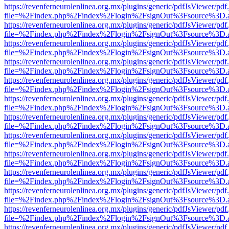
https://revenferneurolenlinea.org.mx/plugins/generic/pdfJsViewer/pdf
file=%2Findex.php%2Findex%2Flogin%2FsignOut%3Fsource%3D.ame
https://revenferneurolenlinea.org.mx/plugins/generic/pdfJsViewer/pdf
file=%2Findex.php%2Findex%2Flogin%2FsignOut%3Fsource%3D.ame
https://revenferneurolenlinea.org.mx/plugins/generic/pdfJsViewer/pdf
file=%2Findex.php%2Findex%2Flogin%2FsignOut%3Fsource%3D.ame
https://revenferneurolenlinea.org.mx/plugins/generic/pdfJsViewer/pdf
file=%2Findex.php%2Findex%2Flogin%2FsignOut%3Fsource%3D.ame
https://revenferneurolenlinea.org.mx/plugins/generic/pdfJsViewer/pdf
file=%2Findex.php%2Findex%2Flogin%2FsignOut%3Fsource%3D.ame
https://revenferneurolenlinea.org.mx/plugins/generic/pdfJsViewer/pdf
file=%2Findex.php%2Findex%2Flogin%2FsignOut%3Fsource%3D.ame
https://revenferneurolenlinea.org.mx/plugins/generic/pdfJsViewer/pdf
file=%2Findex.php%2Findex%2Flogin%2FsignOut%3Fsource%3D.ame
https://revenferneurolenlinea.org.mx/plugins/generic/pdfJsViewer/pdf
file=%2Findex.php%2Findex%2Flogin%2FsignOut%3Fsource%3D.ame
https://revenferneurolenlinea.org.mx/plugins/generic/pdfJsViewer/pdf
file=%2Findex.php%2Findex%2Flogin%2FsignOut%3Fsource%3D.ame
https://revenferneurolenlinea.org.mx/plugins/generic/pdfJsViewer/pdf
file=%2Findex.php%2Findex%2Flogin%2FsignOut%3Fsource%3D.ame
https://revenferneurolenlinea.org.mx/plugins/generic/pdfJsViewer/pdf
file=%2Findex.php%2Findex%2Flogin%2FsignOut%3Fsource%3D.ame
https://revenferneurolenlinea.org.mx/plugins/generic/pdfJsViewer/pdf
file=%2Findex.php%2Findex%2Flogin%2FsignOut%3Fsource%3D.ame
https://revenferneurolenlinea.org.mx/plugins/generic/pdfJsViewer/pdf