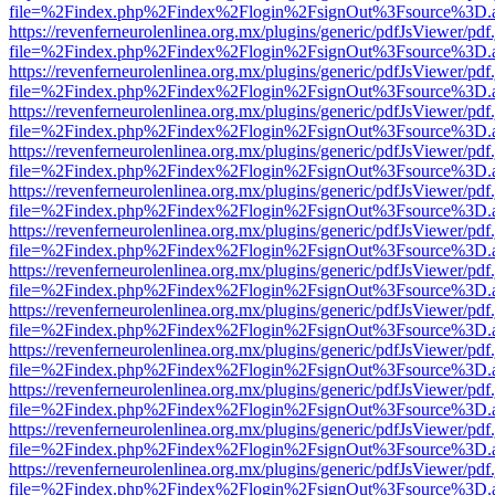
file=%2Findex.php%2Findex%2Flogin%2FsignOut%3Fsource%3D.ame
https://revenferneurolenlinea.org.mx/plugins/generic/pdfJsViewer/pdf
file=%2Findex.php%2Findex%2Flogin%2FsignOut%3Fsource%3D.ame
https://revenferneurolenlinea.org.mx/plugins/generic/pdfJsViewer/pdf
file=%2Findex.php%2Findex%2Flogin%2FsignOut%3Fsource%3D.ame
https://revenferneurolenlinea.org.mx/plugins/generic/pdfJsViewer/pdf
file=%2Findex.php%2Findex%2Flogin%2FsignOut%3Fsource%3D.ame
https://revenferneurolenlinea.org.mx/plugins/generic/pdfJsViewer/pdf
file=%2Findex.php%2Findex%2Flogin%2FsignOut%3Fsource%3D.ame
https://revenferneurolenlinea.org.mx/plugins/generic/pdfJsViewer/pdf
file=%2Findex.php%2Findex%2Flogin%2FsignOut%3Fsource%3D.ame
https://revenferneurolenlinea.org.mx/plugins/generic/pdfJsViewer/pdf
file=%2Findex.php%2Findex%2Flogin%2FsignOut%3Fsource%3D.ame
https://revenferneurolenlinea.org.mx/plugins/generic/pdfJsViewer/pdf
file=%2Findex.php%2Findex%2Flogin%2FsignOut%3Fsource%3D.ame
https://revenferneurolenlinea.org.mx/plugins/generic/pdfJsViewer/pdf
file=%2Findex.php%2Findex%2Flogin%2FsignOut%3Fsource%3D.ame
https://revenferneurolenlinea.org.mx/plugins/generic/pdfJsViewer/pdf
file=%2Findex.php%2Findex%2Flogin%2FsignOut%3Fsource%3D.ame
https://revenferneurolenlinea.org.mx/plugins/generic/pdfJsViewer/pdf
file=%2Findex.php%2Findex%2Flogin%2FsignOut%3Fsource%3D.ame
https://revenferneurolenlinea.org.mx/plugins/generic/pdfJsViewer/pdf
file=%2Findex.php%2Findex%2Flogin%2FsignOut%3Fsource%3D.ame
https://revenferneurolenlinea.org.mx/plugins/generic/pdfJsViewer/pdf
file=%2Findex.php%2Findex%2Flogin%2FsignOut%3Fsource%3D.ame