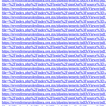
https://revenferneurolenlinea.org.mx/plugins/generic/pdfJsViewer/pdf
file=%2Findex.php%2Findex%2Flogin%2FsignOut%3Fsource%3D.ame
https://revenferneurolenlinea.org.mx/plugins/generic/pdfJsViewer/pdf
file=%2Findex.php%2Findex%2Flogin%2FsignOut%3Fsource%3D.ame
https://revenferneurolenlinea.org.mx/plugins/generic/pdfJsViewer/pdf
file=%2Findex.php%2Findex%2Flogin%2FsignOut%3Fsource%3D.ame
https://revenferneurolenlinea.org.mx/plugins/generic/pdfJsViewer/pdf
file=%2Findex.php%2Findex%2Flogin%2FsignOut%3Fsource%3D.ame
https://revenferneurolenlinea.org.mx/plugins/generic/pdfJsViewer/pdf
file=%2Findex.php%2Findex%2Flogin%2FsignOut%3Fsource%3D.ame
https://revenferneurolenlinea.org.mx/plugins/generic/pdfJsViewer/pdf
file=%2Findex.php%2Findex%2Flogin%2FsignOut%3Fsource%3D.ame
https://revenferneurolenlinea.org.mx/plugins/generic/pdfJsViewer/pdf
file=%2Findex.php%2Findex%2Flogin%2FsignOut%3Fsource%3D.ame
https://revenferneurolenlinea.org.mx/plugins/generic/pdfJsViewer/pdf
file=%2Findex.php%2Findex%2Flogin%2FsignOut%3Fsource%3D.ame
https://revenferneurolenlinea.org.mx/plugins/generic/pdfJsViewer/pdf
file=%2Findex.php%2Findex%2Flogin%2FsignOut%3Fsource%3D.ame
https://revenferneurolenlinea.org.mx/plugins/generic/pdfJsViewer/pdf
file=%2Findex.php%2Findex%2Flogin%2FsignOut%3Fsource%3D.ame
https://revenferneurolenlinea.org.mx/plugins/generic/pdfJsViewer/pdf
file=%2Findex.php%2Findex%2Flogin%2FsignOut%3Fsource%3D.ame
https://revenferneurolenlinea.org.mx/plugins/generic/pdfJsViewer/pdf
file=%2Findex.php%2Findex%2Flogin%2FsignOut%3Fsource%3D.ame
https://revenferneurolenlinea.org.mx/plugins/generic/pdfJsViewer/pdf