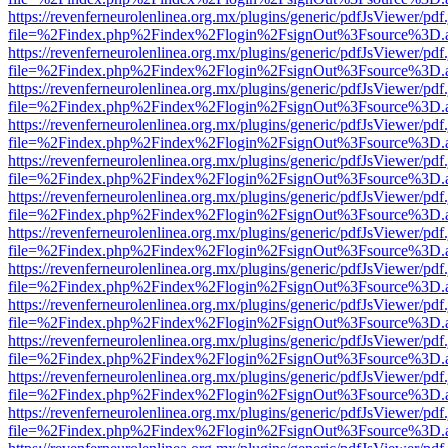
https://revenferneurolenlinea.org.mx/plugins/generic/pdfJsViewer/pdf
file=%2Findex.php%2Findex%2Flogin%2FsignOut%3Fsource%3D.ame
https://revenferneurolenlinea.org.mx/plugins/generic/pdfJsViewer/pdf
file=%2Findex.php%2Findex%2Flogin%2FsignOut%3Fsource%3D.ame
https://revenferneurolenlinea.org.mx/plugins/generic/pdfJsViewer/pdf
file=%2Findex.php%2Findex%2Flogin%2FsignOut%3Fsource%3D.ame
https://revenferneurolenlinea.org.mx/plugins/generic/pdfJsViewer/pdf
file=%2Findex.php%2Findex%2Flogin%2FsignOut%3Fsource%3D.ame
https://revenferneurolenlinea.org.mx/plugins/generic/pdfJsViewer/pdf
file=%2Findex.php%2Findex%2Flogin%2FsignOut%3Fsource%3D.ame
https://revenferneurolenlinea.org.mx/plugins/generic/pdfJsViewer/pdf
file=%2Findex.php%2Findex%2Flogin%2FsignOut%3Fsource%3D.ame
https://revenferneurolenlinea.org.mx/plugins/generic/pdfJsViewer/pdf
file=%2Findex.php%2Findex%2Flogin%2FsignOut%3Fsource%3D.ame
https://revenferneurolenlinea.org.mx/plugins/generic/pdfJsViewer/pdf
file=%2Findex.php%2Findex%2Flogin%2FsignOut%3Fsource%3D.ame
https://revenferneurolenlinea.org.mx/plugins/generic/pdfJsViewer/pdf
file=%2Findex.php%2Findex%2Flogin%2FsignOut%3Fsource%3D.ame
https://revenferneurolenlinea.org.mx/plugins/generic/pdfJsViewer/pdf
file=%2Findex.php%2Findex%2Flogin%2FsignOut%3Fsource%3D.ame
https://revenferneurolenlinea.org.mx/plugins/generic/pdfJsViewer/pdf
file=%2Findex.php%2Findex%2Flogin%2FsignOut%3Fsource%3D.ame
https://revenferneurolenlinea.org.mx/plugins/generic/pdfJsViewer/pdf
file=%2Findex.php%2Findex%2Flogin%2FsignOut%3Fsource%3D.ame