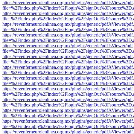
https://revenferneurolenlinea.org.mx/plugins/generic/pdfJsViewer/pdf
file=%2Findex.php%2Findex%2Flogin%2FsignOut%3Fsource%3D.ame
https://revenferneurolenlinea.org.mx/plugins/generic/pdfJsViewer/pdf
file=%2Findex.php%2Findex%2Flogin%2FsignOut%3Fsource%3D.ame
https://revenferneurolenlinea.org.mx/plugins/generic/pdfJsViewer/pdf
file=%2Findex.php%2Findex%2Flogin%2FsignOut%3Fsource%3D.ame
https://revenferneurolenlinea.org.mx/plugins/generic/pdfJsViewer/pdf
file=%2Findex.php%2Findex%2Flogin%2FsignOut%3Fsource%3D.ame
https://revenferneurolenlinea.org.mx/plugins/generic/pdfJsViewer/pdf
file=%2Findex.php%2Findex%2Flogin%2FsignOut%3Fsource%3D.ame
https://revenferneurolenlinea.org.mx/plugins/generic/pdfJsViewer/pdf
file=%2Findex.php%2Findex%2Flogin%2FsignOut%3Fsource%3D.ame
https://revenferneurolenlinea.org.mx/plugins/generic/pdfJsViewer/pdf
file=%2Findex.php%2Findex%2Flogin%2FsignOut%3Fsource%3D.ame
https://revenferneurolenlinea.org.mx/plugins/generic/pdfJsViewer/pdf
file=%2Findex.php%2Findex%2Flogin%2FsignOut%3Fsource%3D.ame
https://revenferneurolenlinea.org.mx/plugins/generic/pdfJsViewer/pdf
file=%2Findex.php%2Findex%2Flogin%2FsignOut%3Fsource%3D.ame
https://revenferneurolenlinea.org.mx/plugins/generic/pdfJsViewer/pdf
file=%2Findex.php%2Findex%2Flogin%2FsignOut%3Fsource%3D.ame
https://revenferneurolenlinea.org.mx/plugins/generic/pdfJsViewer/pdf
file=%2Findex.php%2Findex%2Flogin%2FsignOut%3Fsource%3D.ame
https://revenferneurolenlinea.org.mx/plugins/generic/pdfJsViewer/pdf
file=%2Findex.php%2Findex%2Flogin%2FsignOut%3Fsource%3D.ame
https://revenferneurolenlinea.org.mx/plugins/generic/pdfJsViewer/pdf