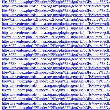
file=%2Findex.php%2Findex%2Flogin%2FsignOut%3Fsource%3D.ame
https://revenferneurolenlinea.org.mx/plugins/generic/pdfJsViewer/pdf
file=%2Findex.php%2Findex%2Flogin%2FsignOut%3Fsource%3D.ame
https://revenferneurolenlinea.org.mx/plugins/generic/pdfJsViewer/pdf
file=%2Findex.php%2Findex%2Flogin%2FsignOut%3Fsource%3D.ame
https://revenferneurolenlinea.org.mx/plugins/generic/pdfJsViewer/pdf
file=%2Findex.php%2Findex%2Flogin%2FsignOut%3Fsource%3D.ame
https://revenferneurolenlinea.org.mx/plugins/generic/pdfJsViewer/pdf
file=%2Findex.php%2Findex%2Flogin%2FsignOut%3Fsource%3D.ame
https://revenferneurolenlinea.org.mx/plugins/generic/pdfJsViewer/pdf
file=%2Findex.php%2Findex%2Flogin%2FsignOut%3Fsource%3D.ame
https://revenferneurolenlinea.org.mx/plugins/generic/pdfJsViewer/pdf
file=%2Findex.php%2Findex%2Flogin%2FsignOut%3Fsource%3D.ame
https://revenferneurolenlinea.org.mx/plugins/generic/pdfJsViewer/pdf
file=%2Findex.php%2Findex%2Flogin%2FsignOut%3Fsource%3D.ame
https://revenferneurolenlinea.org.mx/plugins/generic/pdfJsViewer/pdf
file=%2Findex.php%2Findex%2Flogin%2FsignOut%3Fsource%3D.ame
https://revenferneurolenlinea.org.mx/plugins/generic/pdfJsViewer/pdf
file=%2Findex.php%2Findex%2Flogin%2FsignOut%3Fsource%3D.ame
https://revenferneurolenlinea.org.mx/plugins/generic/pdfJsViewer/pdf
file=%2Findex.php%2Findex%2Flogin%2FsignOut%3Fsource%3D.ame
https://revenferneurolenlinea.org.mx/plugins/generic/pdfJsViewer/pdf
file=%2Findex.php%2Findex%2Flogin%2FsignOut%3Fsource%3D.ame
https://revenferneurolenlinea.org.mx/plugins/generic/pdfJsViewer/pdf
file=%2Findex.php%2Findex%2Flogin%2FsignOut%3Fsource%3D.ame