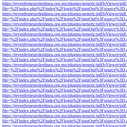
https://revenferneurolenlinea.org.mx/plugins/generic/pdfJsViewer/pdf
file=%2Findex.php%2Findex%2Flogin%2FsignOut%3Fsource%3D.ame
https://revenferneurolenlinea.org.mx/plugins/generic/pdfJsViewer/pdf
file=%2Findex.php%2Findex%2Flogin%2FsignOut%3Fsource%3D.ame
https://revenferneurolenlinea.org.mx/plugins/generic/pdfJsViewer/pdf
file=%2Findex.php%2Findex%2Flogin%2FsignOut%3Fsource%3D.ame
https://revenferneurolenlinea.org.mx/plugins/generic/pdfJsViewer/pdf
file=%2Findex.php%2Findex%2Flogin%2FsignOut%3Fsource%3D.ame
https://revenferneurolenlinea.org.mx/plugins/generic/pdfJsViewer/pdf
file=%2Findex.php%2Findex%2Flogin%2FsignOut%3Fsource%3D.ame
https://revenferneurolenlinea.org.mx/plugins/generic/pdfJsViewer/pdf
file=%2Findex.php%2Findex%2Flogin%2FsignOut%3Fsource%3D.ame
https://revenferneurolenlinea.org.mx/plugins/generic/pdfJsViewer/pdf
file=%2Findex.php%2Findex%2Flogin%2FsignOut%3Fsource%3D.ame
https://revenferneurolenlinea.org.mx/plugins/generic/pdfJsViewer/pdf
file=%2Findex.php%2Findex%2Flogin%2FsignOut%3Fsource%3D.ame
https://revenferneurolenlinea.org.mx/plugins/generic/pdfJsViewer/pdf
file=%2Findex.php%2Findex%2Flogin%2FsignOut%3Fsource%3D.ame
https://revenferneurolenlinea.org.mx/plugins/generic/pdfJsViewer/pdf
file=%2Findex.php%2Findex%2Flogin%2FsignOut%3Fsource%3D.ame
https://revenferneurolenlinea.org.mx/plugins/generic/pdfJsViewer/pdf
file=%2Findex.php%2Findex%2Flogin%2FsignOut%3Fsource%3D.ame
https://revenferneurolenlinea.org.mx/plugins/generic/pdfJsViewer/pdf
file=%2Findex.php%2Findex%2Flogin%2FsignOut%3Fsource%3D.ame
https://revenferneurolenlinea.org.mx/plugins/generic/pdfJsViewer/pdf