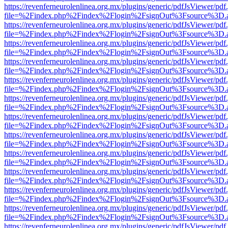
https://revenferneurolenlinea.org.mx/plugins/generic/pdfJsViewer/pdf
file=%2Findex.php%2Findex%2Flogin%2FsignOut%3Fsource%3D.ame
https://revenferneurolenlinea.org.mx/plugins/generic/pdfJsViewer/pdf
file=%2Findex.php%2Findex%2Flogin%2FsignOut%3Fsource%3D.ame
https://revenferneurolenlinea.org.mx/plugins/generic/pdfJsViewer/pdf
file=%2Findex.php%2Findex%2Flogin%2FsignOut%3Fsource%3D.ame
https://revenferneurolenlinea.org.mx/plugins/generic/pdfJsViewer/pdf
file=%2Findex.php%2Findex%2Flogin%2FsignOut%3Fsource%3D.ame
https://revenferneurolenlinea.org.mx/plugins/generic/pdfJsViewer/pdf
file=%2Findex.php%2Findex%2Flogin%2FsignOut%3Fsource%3D.ame
https://revenferneurolenlinea.org.mx/plugins/generic/pdfJsViewer/pdf
file=%2Findex.php%2Findex%2Flogin%2FsignOut%3Fsource%3D.ame
https://revenferneurolenlinea.org.mx/plugins/generic/pdfJsViewer/pdf
file=%2Findex.php%2Findex%2Flogin%2FsignOut%3Fsource%3D.ame
https://revenferneurolenlinea.org.mx/plugins/generic/pdfJsViewer/pdf
file=%2Findex.php%2Findex%2Flogin%2FsignOut%3Fsource%3D.ame
https://revenferneurolenlinea.org.mx/plugins/generic/pdfJsViewer/pdf
file=%2Findex.php%2Findex%2Flogin%2FsignOut%3Fsource%3D.ame
https://revenferneurolenlinea.org.mx/plugins/generic/pdfJsViewer/pdf
file=%2Findex.php%2Findex%2Flogin%2FsignOut%3Fsource%3D.ame
https://revenferneurolenlinea.org.mx/plugins/generic/pdfJsViewer/pdf
file=%2Findex.php%2Findex%2Flogin%2FsignOut%3Fsource%3D.ame
https://revenferneurolenlinea.org.mx/plugins/generic/pdfJsViewer/pdf
file=%2Findex.php%2Findex%2Flogin%2FsignOut%3Fsource%3D.ame
https://revenferneurolenlinea.org.mx/plugins/generic/pdfJsViewer/pdf