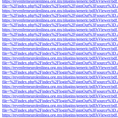
https://revenferneurolenlinea.org.mx/plugins/generic/pdfJsViewer/pdf
file=%2Findex.php%2Findex%2Flogin%2FsignOut%3Fsource%3D.ame
https://revenferneurolenlinea.org.mx/plugins/generic/pdfJsViewer/pdf
file=%2Findex.php%2Findex%2Flogin%2FsignOut%3Fsource%3D.ame
https://revenferneurolenlinea.org.mx/plugins/generic/pdfJsViewer/pdf
file=%2Findex.php%2Findex%2Flogin%2FsignOut%3Fsource%3D.ame
https://revenferneurolenlinea.org.mx/plugins/generic/pdfJsViewer/pdf
file=%2Findex.php%2Findex%2Flogin%2FsignOut%3Fsource%3D.ame
https://revenferneurolenlinea.org.mx/plugins/generic/pdfJsViewer/pdf
file=%2Findex.php%2Findex%2Flogin%2FsignOut%3Fsource%3D.ame
https://revenferneurolenlinea.org.mx/plugins/generic/pdfJsViewer/pdf
file=%2Findex.php%2Findex%2Flogin%2FsignOut%3Fsource%3D.ame
https://revenferneurolenlinea.org.mx/plugins/generic/pdfJsViewer/pdf
file=%2Findex.php%2Findex%2Flogin%2FsignOut%3Fsource%3D.ame
https://revenferneurolenlinea.org.mx/plugins/generic/pdfJsViewer/pdf
file=%2Findex.php%2Findex%2Flogin%2FsignOut%3Fsource%3D.ame
https://revenferneurolenlinea.org.mx/plugins/generic/pdfJsViewer/pdf
file=%2Findex.php%2Findex%2Flogin%2FsignOut%3Fsource%3D.ame
https://revenferneurolenlinea.org.mx/plugins/generic/pdfJsViewer/pdf
file=%2Findex.php%2Findex%2Flogin%2FsignOut%3Fsource%3D.ame
https://revenferneurolenlinea.org.mx/plugins/generic/pdfJsViewer/pdf
file=%2Findex.php%2Findex%2Flogin%2FsignOut%3Fsource%3D.ame
https://revenferneurolenlinea.org.mx/plugins/generic/pdfJsViewer/pdf
file=%2Findex.php%2Findex%2Flogin%2FsignOut%3Fsource%3D.ame
https://revenferneurolenlinea.org.mx/plugins/generic/pdfJsViewer/pdf