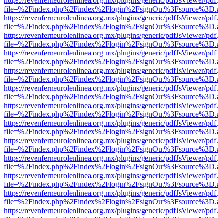
https://revenferneurolenlinea.org.mx/plugins/generic/pdfJsViewer/pdf
file=%2Findex.php%2Findex%2Flogin%2FsignOut%3Fsource%3D.ame
https://revenferneurolenlinea.org.mx/plugins/generic/pdfJsViewer/pdf
file=%2Findex.php%2Findex%2Flogin%2FsignOut%3Fsource%3D.ame
https://revenferneurolenlinea.org.mx/plugins/generic/pdfJsViewer/pdf
file=%2Findex.php%2Findex%2Flogin%2FsignOut%3Fsource%3D.ame
https://revenferneurolenlinea.org.mx/plugins/generic/pdfJsViewer/pdf
file=%2Findex.php%2Findex%2Flogin%2FsignOut%3Fsource%3D.ame
https://revenferneurolenlinea.org.mx/plugins/generic/pdfJsViewer/pdf
file=%2Findex.php%2Findex%2Flogin%2FsignOut%3Fsource%3D.ame
https://revenferneurolenlinea.org.mx/plugins/generic/pdfJsViewer/pdf
file=%2Findex.php%2Findex%2Flogin%2FsignOut%3Fsource%3D.ame
https://revenferneurolenlinea.org.mx/plugins/generic/pdfJsViewer/pdf
file=%2Findex.php%2Findex%2Flogin%2FsignOut%3Fsource%3D.ame
https://revenferneurolenlinea.org.mx/plugins/generic/pdfJsViewer/pdf
file=%2Findex.php%2Findex%2Flogin%2FsignOut%3Fsource%3D.ame
https://revenferneurolenlinea.org.mx/plugins/generic/pdfJsViewer/pdf
file=%2Findex.php%2Findex%2Flogin%2FsignOut%3Fsource%3D.ame
https://revenferneurolenlinea.org.mx/plugins/generic/pdfJsViewer/pdf
file=%2Findex.php%2Findex%2Flogin%2FsignOut%3Fsource%3D.ame
https://revenferneurolenlinea.org.mx/plugins/generic/pdfJsViewer/pdf
file=%2Findex.php%2Findex%2Flogin%2FsignOut%3Fsource%3D.ame
https://revenferneurolenlinea.org.mx/plugins/generic/pdfJsViewer/pdf
file=%2Findex.php%2Findex%2Flogin%2FsignOut%3Fsource%3D.ame
https://revenferneurolenlinea.org.mx/plugins/generic/pdfJsViewer/pdf