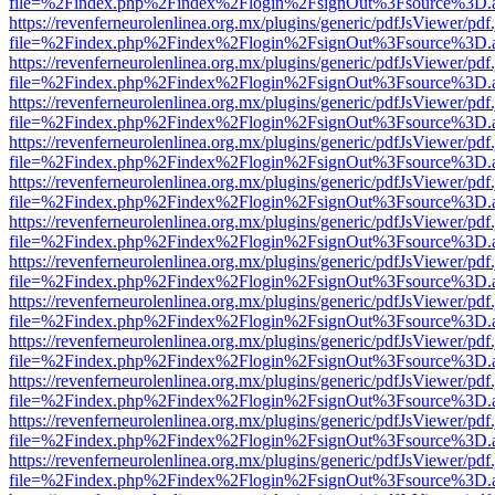
file=%2Findex.php%2Findex%2Flogin%2FsignOut%3Fsource%3D.ame
https://revenferneurolenlinea.org.mx/plugins/generic/pdfJsViewer/pdf
file=%2Findex.php%2Findex%2Flogin%2FsignOut%3Fsource%3D.ame
https://revenferneurolenlinea.org.mx/plugins/generic/pdfJsViewer/pdf
file=%2Findex.php%2Findex%2Flogin%2FsignOut%3Fsource%3D.ame
https://revenferneurolenlinea.org.mx/plugins/generic/pdfJsViewer/pdf
file=%2Findex.php%2Findex%2Flogin%2FsignOut%3Fsource%3D.ame
https://revenferneurolenlinea.org.mx/plugins/generic/pdfJsViewer/pdf
file=%2Findex.php%2Findex%2Flogin%2FsignOut%3Fsource%3D.ame
https://revenferneurolenlinea.org.mx/plugins/generic/pdfJsViewer/pdf
file=%2Findex.php%2Findex%2Flogin%2FsignOut%3Fsource%3D.ame
https://revenferneurolenlinea.org.mx/plugins/generic/pdfJsViewer/pdf
file=%2Findex.php%2Findex%2Flogin%2FsignOut%3Fsource%3D.ame
https://revenferneurolenlinea.org.mx/plugins/generic/pdfJsViewer/pdf
file=%2Findex.php%2Findex%2Flogin%2FsignOut%3Fsource%3D.ame
https://revenferneurolenlinea.org.mx/plugins/generic/pdfJsViewer/pdf
file=%2Findex.php%2Findex%2Flogin%2FsignOut%3Fsource%3D.ame
https://revenferneurolenlinea.org.mx/plugins/generic/pdfJsViewer/pdf
file=%2Findex.php%2Findex%2Flogin%2FsignOut%3Fsource%3D.ame
https://revenferneurolenlinea.org.mx/plugins/generic/pdfJsViewer/pdf
file=%2Findex.php%2Findex%2Flogin%2FsignOut%3Fsource%3D.ame
https://revenferneurolenlinea.org.mx/plugins/generic/pdfJsViewer/pdf
file=%2Findex.php%2Findex%2Flogin%2FsignOut%3Fsource%3D.ame
https://revenferneurolenlinea.org.mx/plugins/generic/pdfJsViewer/pdf
file=%2Findex.php%2Findex%2Flogin%2FsignOut%3Fsource%3D.ame