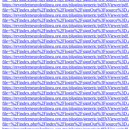
https://revenferneurolenlinea.org.mx/plugins/generic/pdfJsViewer/pdf
file=%2Findex.php%2Findex%2Flogin%2FsignOut%3Fsource%3D.ame
https://revenferneurolenlinea.org.mx/plugins/generic/pdfJsViewer/pdf
file=%2Findex.php%2Findex%2Flogin%2FsignOut%3Fsource%3D.ame
https://revenferneurolenlinea.org.mx/plugins/generic/pdfJsViewer/pdf
file=%2Findex.php%2Findex%2Flogin%2FsignOut%3Fsource%3D.ame
https://revenferneurolenlinea.org.mx/plugins/generic/pdfJsViewer/pdf
file=%2Findex.php%2Findex%2Flogin%2FsignOut%3Fsource%3D.ame
https://revenferneurolenlinea.org.mx/plugins/generic/pdfJsViewer/pdf
file=%2Findex.php%2Findex%2Flogin%2FsignOut%3Fsource%3D.ame
https://revenferneurolenlinea.org.mx/plugins/generic/pdfJsViewer/pdf
file=%2Findex.php%2Findex%2Flogin%2FsignOut%3Fsource%3D.ame
https://revenferneurolenlinea.org.mx/plugins/generic/pdfJsViewer/pdf
file=%2Findex.php%2Findex%2Flogin%2FsignOut%3Fsource%3D.ame
https://revenferneurolenlinea.org.mx/plugins/generic/pdfJsViewer/pdf
file=%2Findex.php%2Findex%2Flogin%2FsignOut%3Fsource%3D.ame
https://revenferneurolenlinea.org.mx/plugins/generic/pdfJsViewer/pdf
file=%2Findex.php%2Findex%2Flogin%2FsignOut%3Fsource%3D.ame
https://revenferneurolenlinea.org.mx/plugins/generic/pdfJsViewer/pdf
file=%2Findex.php%2Findex%2Flogin%2FsignOut%3Fsource%3D.ame
https://revenferneurolenlinea.org.mx/plugins/generic/pdfJsViewer/pdf
file=%2Findex.php%2Findex%2Flogin%2FsignOut%3Fsource%3D.ame
https://revenferneurolenlinea.org.mx/plugins/generic/pdfJsViewer/pdf
file=%2Findex.php%2Findex%2Flogin%2FsignOut%3Fsource%3D.ame