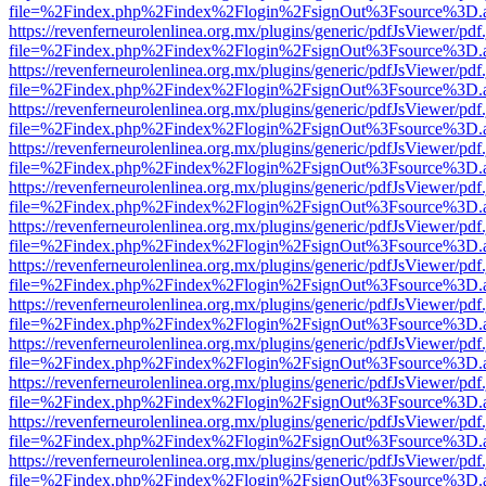
file=%2Findex.php%2Findex%2Flogin%2FsignOut%3Fsource%3D.ame
https://revenferneurolenlinea.org.mx/plugins/generic/pdfJsViewer/pdf
file=%2Findex.php%2Findex%2Flogin%2FsignOut%3Fsource%3D.ame
https://revenferneurolenlinea.org.mx/plugins/generic/pdfJsViewer/pdf
file=%2Findex.php%2Findex%2Flogin%2FsignOut%3Fsource%3D.ame
https://revenferneurolenlinea.org.mx/plugins/generic/pdfJsViewer/pdf
file=%2Findex.php%2Findex%2Flogin%2FsignOut%3Fsource%3D.ame
https://revenferneurolenlinea.org.mx/plugins/generic/pdfJsViewer/pdf
file=%2Findex.php%2Findex%2Flogin%2FsignOut%3Fsource%3D.ame
https://revenferneurolenlinea.org.mx/plugins/generic/pdfJsViewer/pdf
file=%2Findex.php%2Findex%2Flogin%2FsignOut%3Fsource%3D.ame
https://revenferneurolenlinea.org.mx/plugins/generic/pdfJsViewer/pdf
file=%2Findex.php%2Findex%2Flogin%2FsignOut%3Fsource%3D.ame
https://revenferneurolenlinea.org.mx/plugins/generic/pdfJsViewer/pdf
file=%2Findex.php%2Findex%2Flogin%2FsignOut%3Fsource%3D.ame
https://revenferneurolenlinea.org.mx/plugins/generic/pdfJsViewer/pdf
file=%2Findex.php%2Findex%2Flogin%2FsignOut%3Fsource%3D.ame
https://revenferneurolenlinea.org.mx/plugins/generic/pdfJsViewer/pdf
file=%2Findex.php%2Findex%2Flogin%2FsignOut%3Fsource%3D.ame
https://revenferneurolenlinea.org.mx/plugins/generic/pdfJsViewer/pdf
file=%2Findex.php%2Findex%2Flogin%2FsignOut%3Fsource%3D.ame
https://revenferneurolenlinea.org.mx/plugins/generic/pdfJsViewer/pdf
file=%2Findex.php%2Findex%2Flogin%2FsignOut%3Fsource%3D.ame
https://revenferneurolenlinea.org.mx/plugins/generic/pdfJsViewer/pdf
file=%2Findex.php%2Findex%2Flogin%2FsignOut%3Fsource%3D.ame