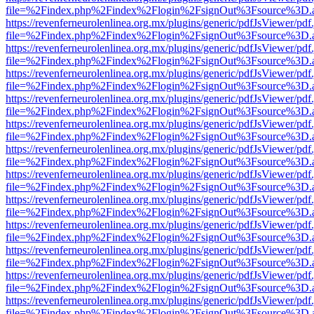
file=%2Findex.php%2Findex%2Flogin%2FsignOut%3Fsource%3D.ame
https://revenferneurolenlinea.org.mx/plugins/generic/pdfJsViewer/pdf
file=%2Findex.php%2Findex%2Flogin%2FsignOut%3Fsource%3D.ame
https://revenferneurolenlinea.org.mx/plugins/generic/pdfJsViewer/pdf
file=%2Findex.php%2Findex%2Flogin%2FsignOut%3Fsource%3D.ame
https://revenferneurolenlinea.org.mx/plugins/generic/pdfJsViewer/pdf
file=%2Findex.php%2Findex%2Flogin%2FsignOut%3Fsource%3D.ame
https://revenferneurolenlinea.org.mx/plugins/generic/pdfJsViewer/pdf
file=%2Findex.php%2Findex%2Flogin%2FsignOut%3Fsource%3D.ame
https://revenferneurolenlinea.org.mx/plugins/generic/pdfJsViewer/pdf
file=%2Findex.php%2Findex%2Flogin%2FsignOut%3Fsource%3D.ame
https://revenferneurolenlinea.org.mx/plugins/generic/pdfJsViewer/pdf
file=%2Findex.php%2Findex%2Flogin%2FsignOut%3Fsource%3D.ame
https://revenferneurolenlinea.org.mx/plugins/generic/pdfJsViewer/pdf
file=%2Findex.php%2Findex%2Flogin%2FsignOut%3Fsource%3D.ame
https://revenferneurolenlinea.org.mx/plugins/generic/pdfJsViewer/pdf
file=%2Findex.php%2Findex%2Flogin%2FsignOut%3Fsource%3D.ame
https://revenferneurolenlinea.org.mx/plugins/generic/pdfJsViewer/pdf
file=%2Findex.php%2Findex%2Flogin%2FsignOut%3Fsource%3D.ame
https://revenferneurolenlinea.org.mx/plugins/generic/pdfJsViewer/pdf
file=%2Findex.php%2Findex%2Flogin%2FsignOut%3Fsource%3D.ame
https://revenferneurolenlinea.org.mx/plugins/generic/pdfJsViewer/pdf
file=%2Findex.php%2Findex%2Flogin%2FsignOut%3Fsource%3D.ame
https://revenferneurolenlinea.org.mx/plugins/generic/pdfJsViewer/pdf
file=%2Findex.php%2Findex%2Flogin%2FsignOut%3Fsource%3D.ame