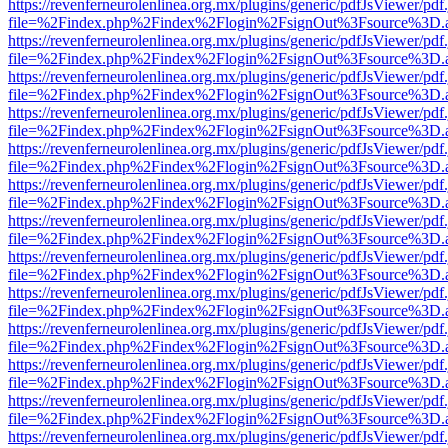
https://revenferneurolenlinea.org.mx/plugins/generic/pdfJsViewer/pdf
file=%2Findex.php%2Findex%2Flogin%2FsignOut%3Fsource%3D.ame
https://revenferneurolenlinea.org.mx/plugins/generic/pdfJsViewer/pdf
file=%2Findex.php%2Findex%2Flogin%2FsignOut%3Fsource%3D.ame
https://revenferneurolenlinea.org.mx/plugins/generic/pdfJsViewer/pdf
file=%2Findex.php%2Findex%2Flogin%2FsignOut%3Fsource%3D.ame
https://revenferneurolenlinea.org.mx/plugins/generic/pdfJsViewer/pdf
file=%2Findex.php%2Findex%2Flogin%2FsignOut%3Fsource%3D.ame
https://revenferneurolenlinea.org.mx/plugins/generic/pdfJsViewer/pdf
file=%2Findex.php%2Findex%2Flogin%2FsignOut%3Fsource%3D.ame
https://revenferneurolenlinea.org.mx/plugins/generic/pdfJsViewer/pdf
file=%2Findex.php%2Findex%2Flogin%2FsignOut%3Fsource%3D.ame
https://revenferneurolenlinea.org.mx/plugins/generic/pdfJsViewer/pdf
file=%2Findex.php%2Findex%2Flogin%2FsignOut%3Fsource%3D.ame
https://revenferneurolenlinea.org.mx/plugins/generic/pdfJsViewer/pdf
file=%2Findex.php%2Findex%2Flogin%2FsignOut%3Fsource%3D.ame
https://revenferneurolenlinea.org.mx/plugins/generic/pdfJsViewer/pdf
file=%2Findex.php%2Findex%2Flogin%2FsignOut%3Fsource%3D.ame
https://revenferneurolenlinea.org.mx/plugins/generic/pdfJsViewer/pdf
file=%2Findex.php%2Findex%2Flogin%2FsignOut%3Fsource%3D.ame
https://revenferneurolenlinea.org.mx/plugins/generic/pdfJsViewer/pdf
file=%2Findex.php%2Findex%2Flogin%2FsignOut%3Fsource%3D.ame
https://revenferneurolenlinea.org.mx/plugins/generic/pdfJsViewer/pdf
file=%2Findex.php%2Findex%2Flogin%2FsignOut%3Fsource%3D.ame
https://revenferneurolenlinea.org.mx/plugins/generic/pdfJsViewer/pdf