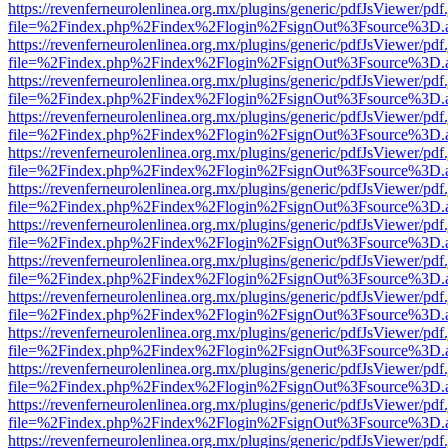
https://revenferneurolenlinea.org.mx/plugins/generic/pdfJsViewer/pdf
file=%2Findex.php%2Findex%2Flogin%2FsignOut%3Fsource%3D.ame
https://revenferneurolenlinea.org.mx/plugins/generic/pdfJsViewer/pdf
file=%2Findex.php%2Findex%2Flogin%2FsignOut%3Fsource%3D.ame
https://revenferneurolenlinea.org.mx/plugins/generic/pdfJsViewer/pdf
file=%2Findex.php%2Findex%2Flogin%2FsignOut%3Fsource%3D.ame
https://revenferneurolenlinea.org.mx/plugins/generic/pdfJsViewer/pdf
file=%2Findex.php%2Findex%2Flogin%2FsignOut%3Fsource%3D.ame
https://revenferneurolenlinea.org.mx/plugins/generic/pdfJsViewer/pdf
file=%2Findex.php%2Findex%2Flogin%2FsignOut%3Fsource%3D.ame
https://revenferneurolenlinea.org.mx/plugins/generic/pdfJsViewer/pdf
file=%2Findex.php%2Findex%2Flogin%2FsignOut%3Fsource%3D.ame
https://revenferneurolenlinea.org.mx/plugins/generic/pdfJsViewer/pdf
file=%2Findex.php%2Findex%2Flogin%2FsignOut%3Fsource%3D.ame
https://revenferneurolenlinea.org.mx/plugins/generic/pdfJsViewer/pdf
file=%2Findex.php%2Findex%2Flogin%2FsignOut%3Fsource%3D.ame
https://revenferneurolenlinea.org.mx/plugins/generic/pdfJsViewer/pdf
file=%2Findex.php%2Findex%2Flogin%2FsignOut%3Fsource%3D.ame
https://revenferneurolenlinea.org.mx/plugins/generic/pdfJsViewer/pdf
file=%2Findex.php%2Findex%2Flogin%2FsignOut%3Fsource%3D.ame
https://revenferneurolenlinea.org.mx/plugins/generic/pdfJsViewer/pdf
file=%2Findex.php%2Findex%2Flogin%2FsignOut%3Fsource%3D.ame
https://revenferneurolenlinea.org.mx/plugins/generic/pdfJsViewer/pdf
file=%2Findex.php%2Findex%2Flogin%2FsignOut%3Fsource%3D.ame
https://revenferneurolenlinea.org.mx/plugins/generic/pdfJsViewer/pdf