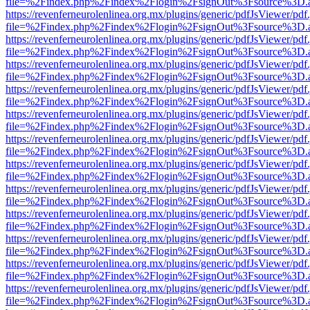
file=%2Findex.php%2Findex%2Flogin%2FsignOut%3Fsource%3D.ame
https://revenferneurolenlinea.org.mx/plugins/generic/pdfJsViewer/pdf
file=%2Findex.php%2Findex%2Flogin%2FsignOut%3Fsource%3D.ame
https://revenferneurolenlinea.org.mx/plugins/generic/pdfJsViewer/pdf
file=%2Findex.php%2Findex%2Flogin%2FsignOut%3Fsource%3D.ame
https://revenferneurolenlinea.org.mx/plugins/generic/pdfJsViewer/pdf
file=%2Findex.php%2Findex%2Flogin%2FsignOut%3Fsource%3D.ame
https://revenferneurolenlinea.org.mx/plugins/generic/pdfJsViewer/pdf
file=%2Findex.php%2Findex%2Flogin%2FsignOut%3Fsource%3D.ame
https://revenferneurolenlinea.org.mx/plugins/generic/pdfJsViewer/pdf
file=%2Findex.php%2Findex%2Flogin%2FsignOut%3Fsource%3D.ame
https://revenferneurolenlinea.org.mx/plugins/generic/pdfJsViewer/pdf
file=%2Findex.php%2Findex%2Flogin%2FsignOut%3Fsource%3D.ame
https://revenferneurolenlinea.org.mx/plugins/generic/pdfJsViewer/pdf
file=%2Findex.php%2Findex%2Flogin%2FsignOut%3Fsource%3D.ame
https://revenferneurolenlinea.org.mx/plugins/generic/pdfJsViewer/pdf
file=%2Findex.php%2Findex%2Flogin%2FsignOut%3Fsource%3D.ame
https://revenferneurolenlinea.org.mx/plugins/generic/pdfJsViewer/pdf
file=%2Findex.php%2Findex%2Flogin%2FsignOut%3Fsource%3D.ame
https://revenferneurolenlinea.org.mx/plugins/generic/pdfJsViewer/pdf
file=%2Findex.php%2Findex%2Flogin%2FsignOut%3Fsource%3D.ame
https://revenferneurolenlinea.org.mx/plugins/generic/pdfJsViewer/pdf
file=%2Findex.php%2Findex%2Flogin%2FsignOut%3Fsource%3D.ame
https://revenferneurolenlinea.org.mx/plugins/generic/pdfJsViewer/pdf
file=%2Findex.php%2Findex%2Flogin%2FsignOut%3Fsource%3D.ame