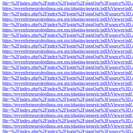
file=%2Findex.php%2Findex%2Flogin%2FsignOut%3Fsource%3D.ame
https://revenferneurolenlinea.org.mx/plugins/generic/pdfJsViewer/pdf
file=%2Findex.php%2Findex%2Flogin%2FsignOut%3Fsource%3D.ame
https://revenferneurolenlinea.org.mx/plugins/generic/pdfJsViewer/pdf
file=%2Findex.php%2Findex%2Flogin%2FsignOut%3Fsource%3D.ame
https://revenferneurolenlinea.org.mx/plugins/generic/pdfJsViewer/pdf
file=%2Findex.php%2Findex%2Flogin%2FsignOut%3Fsource%3D.ame
https://revenferneurolenlinea.org.mx/plugins/generic/pdfJsViewer/pdf
file=%2Findex.php%2Findex%2Flogin%2FsignOut%3Fsource%3D.ame
https://revenferneurolenlinea.org.mx/plugins/generic/pdfJsViewer/pdf
file=%2Findex.php%2Findex%2Flogin%2FsignOut%3Fsource%3D.ame
https://revenferneurolenlinea.org.mx/plugins/generic/pdfJsViewer/pdf
file=%2Findex.php%2Findex%2Flogin%2FsignOut%3Fsource%3D.ame
https://revenferneurolenlinea.org.mx/plugins/generic/pdfJsViewer/pdf
file=%2Findex.php%2Findex%2Flogin%2FsignOut%3Fsource%3D.ame
https://revenferneurolenlinea.org.mx/plugins/generic/pdfJsViewer/pdf
file=%2Findex.php%2Findex%2Flogin%2FsignOut%3Fsource%3D.ame
https://revenferneurolenlinea.org.mx/plugins/generic/pdfJsViewer/pdf
file=%2Findex.php%2Findex%2Flogin%2FsignOut%3Fsource%3D.ame
https://revenferneurolenlinea.org.mx/plugins/generic/pdfJsViewer/pdf
file=%2Findex.php%2Findex%2Flogin%2FsignOut%3Fsource%3D.ame
https://revenferneurolenlinea.org.mx/plugins/generic/pdfJsViewer/pdf
file=%2Findex.php%2Findex%2Flogin%2FsignOut%3Fsource%3D.ame
https://revenferneurolenlinea.org.mx/plugins/generic/pdfJsViewer/pdf
file=%2Findex.php%2Findex%2Flogin%2FsignOut%3Fsource%3D.ame