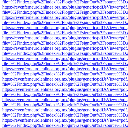
file=%2Findex.php%2Findex%2Flogin%2FsignOut%3Fsource%3D.ame
https://revenferneurolenlinea.org.mx/plugins/generic/pdfJsViewer/pdf
file=%2Findex.php%2Findex%2Flogin%2FsignOut%3Fsource%3D.ame
https://revenferneurolenlinea.org.mx/plugins/generic/pdfJsViewer/pdf
file=%2Findex.php%2Findex%2Flogin%2FsignOut%3Fsource%3D.ame
https://revenferneurolenlinea.org.mx/plugins/generic/pdfJsViewer/pdf
file=%2Findex.php%2Findex%2Flogin%2FsignOut%3Fsource%3D.ame
https://revenferneurolenlinea.org.mx/plugins/generic/pdfJsViewer/pdf
file=%2Findex.php%2Findex%2Flogin%2FsignOut%3Fsource%3D.ame
https://revenferneurolenlinea.org.mx/plugins/generic/pdfJsViewer/pdf
file=%2Findex.php%2Findex%2Flogin%2FsignOut%3Fsource%3D.ame
https://revenferneurolenlinea.org.mx/plugins/generic/pdfJsViewer/pdf
file=%2Findex.php%2Findex%2Flogin%2FsignOut%3Fsource%3D.ame
https://revenferneurolenlinea.org.mx/plugins/generic/pdfJsViewer/pdf
file=%2Findex.php%2Findex%2Flogin%2FsignOut%3Fsource%3D.ame
https://revenferneurolenlinea.org.mx/plugins/generic/pdfJsViewer/pdf
file=%2Findex.php%2Findex%2Flogin%2FsignOut%3Fsource%3D.ame
https://revenferneurolenlinea.org.mx/plugins/generic/pdfJsViewer/pdf
file=%2Findex.php%2Findex%2Flogin%2FsignOut%3Fsource%3D.ame
https://revenferneurolenlinea.org.mx/plugins/generic/pdfJsViewer/pdf
file=%2Findex.php%2Findex%2Flogin%2FsignOut%3Fsource%3D.ame
https://revenferneurolenlinea.org.mx/plugins/generic/pdfJsViewer/pdf
file=%2Findex.php%2Findex%2Flogin%2FsignOut%3Fsource%3D.ame
https://revenferneurolenlinea.org.mx/plugins/generic/pdfJsViewer/pdf
file=%2Findex.php%2Findex%2Flogin%2FsignOut%3Fsource%3D.ame