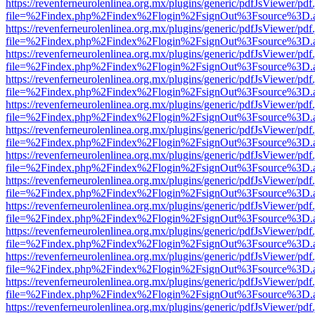
https://revenferneurolenlinea.org.mx/plugins/generic/pdfJsViewer/pdf
file=%2Findex.php%2Findex%2Flogin%2FsignOut%3Fsource%3D.ame
https://revenferneurolenlinea.org.mx/plugins/generic/pdfJsViewer/pdf
file=%2Findex.php%2Findex%2Flogin%2FsignOut%3Fsource%3D.ame
https://revenferneurolenlinea.org.mx/plugins/generic/pdfJsViewer/pdf
file=%2Findex.php%2Findex%2Flogin%2FsignOut%3Fsource%3D.ame
https://revenferneurolenlinea.org.mx/plugins/generic/pdfJsViewer/pdf
file=%2Findex.php%2Findex%2Flogin%2FsignOut%3Fsource%3D.ame
https://revenferneurolenlinea.org.mx/plugins/generic/pdfJsViewer/pdf
file=%2Findex.php%2Findex%2Flogin%2FsignOut%3Fsource%3D.ame
https://revenferneurolenlinea.org.mx/plugins/generic/pdfJsViewer/pdf
file=%2Findex.php%2Findex%2Flogin%2FsignOut%3Fsource%3D.ame
https://revenferneurolenlinea.org.mx/plugins/generic/pdfJsViewer/pdf
file=%2Findex.php%2Findex%2Flogin%2FsignOut%3Fsource%3D.ame
https://revenferneurolenlinea.org.mx/plugins/generic/pdfJsViewer/pdf
file=%2Findex.php%2Findex%2Flogin%2FsignOut%3Fsource%3D.ame
https://revenferneurolenlinea.org.mx/plugins/generic/pdfJsViewer/pdf
file=%2Findex.php%2Findex%2Flogin%2FsignOut%3Fsource%3D.ame
https://revenferneurolenlinea.org.mx/plugins/generic/pdfJsViewer/pdf
file=%2Findex.php%2Findex%2Flogin%2FsignOut%3Fsource%3D.ame
https://revenferneurolenlinea.org.mx/plugins/generic/pdfJsViewer/pdf
file=%2Findex.php%2Findex%2Flogin%2FsignOut%3Fsource%3D.ame
https://revenferneurolenlinea.org.mx/plugins/generic/pdfJsViewer/pdf
file=%2Findex.php%2Findex%2Flogin%2FsignOut%3Fsource%3D.ame
https://revenferneurolenlinea.org.mx/plugins/generic/pdfJsViewer/pdf