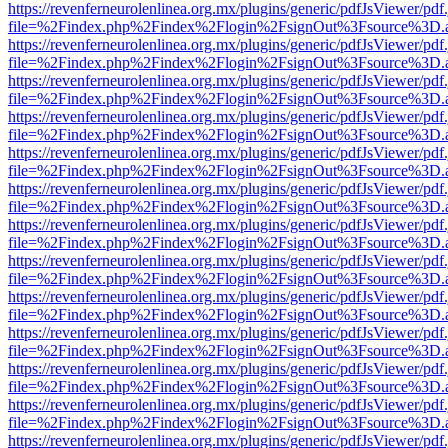
https://revenferneurolenlinea.org.mx/plugins/generic/pdfJsViewer/pdf
file=%2Findex.php%2Findex%2Flogin%2FsignOut%3Fsource%3D.ame
https://revenferneurolenlinea.org.mx/plugins/generic/pdfJsViewer/pdf
file=%2Findex.php%2Findex%2Flogin%2FsignOut%3Fsource%3D.ame
https://revenferneurolenlinea.org.mx/plugins/generic/pdfJsViewer/pdf
file=%2Findex.php%2Findex%2Flogin%2FsignOut%3Fsource%3D.ame
https://revenferneurolenlinea.org.mx/plugins/generic/pdfJsViewer/pdf
file=%2Findex.php%2Findex%2Flogin%2FsignOut%3Fsource%3D.ame
https://revenferneurolenlinea.org.mx/plugins/generic/pdfJsViewer/pdf
file=%2Findex.php%2Findex%2Flogin%2FsignOut%3Fsource%3D.ame
https://revenferneurolenlinea.org.mx/plugins/generic/pdfJsViewer/pdf
file=%2Findex.php%2Findex%2Flogin%2FsignOut%3Fsource%3D.ame
https://revenferneurolenlinea.org.mx/plugins/generic/pdfJsViewer/pdf
file=%2Findex.php%2Findex%2Flogin%2FsignOut%3Fsource%3D.ame
https://revenferneurolenlinea.org.mx/plugins/generic/pdfJsViewer/pdf
file=%2Findex.php%2Findex%2Flogin%2FsignOut%3Fsource%3D.ame
https://revenferneurolenlinea.org.mx/plugins/generic/pdfJsViewer/pdf
file=%2Findex.php%2Findex%2Flogin%2FsignOut%3Fsource%3D.ame
https://revenferneurolenlinea.org.mx/plugins/generic/pdfJsViewer/pdf
file=%2Findex.php%2Findex%2Flogin%2FsignOut%3Fsource%3D.ame
https://revenferneurolenlinea.org.mx/plugins/generic/pdfJsViewer/pdf
file=%2Findex.php%2Findex%2Flogin%2FsignOut%3Fsource%3D.ame
https://revenferneurolenlinea.org.mx/plugins/generic/pdfJsViewer/pdf
file=%2Findex.php%2Findex%2Flogin%2FsignOut%3Fsource%3D.ame
https://revenferneurolenlinea.org.mx/plugins/generic/pdfJsViewer/pdf