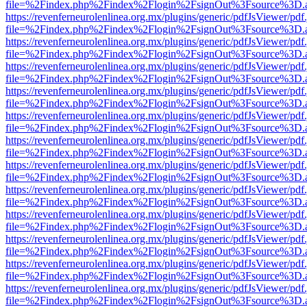
file=%2Findex.php%2Findex%2Flogin%2FsignOut%3Fsource%3D.ame
https://revenferneurolenlinea.org.mx/plugins/generic/pdfJsViewer/pdf
file=%2Findex.php%2Findex%2Flogin%2FsignOut%3Fsource%3D.ame
https://revenferneurolenlinea.org.mx/plugins/generic/pdfJsViewer/pdf
file=%2Findex.php%2Findex%2Flogin%2FsignOut%3Fsource%3D.ame
https://revenferneurolenlinea.org.mx/plugins/generic/pdfJsViewer/pdf
file=%2Findex.php%2Findex%2Flogin%2FsignOut%3Fsource%3D.ame
https://revenferneurolenlinea.org.mx/plugins/generic/pdfJsViewer/pdf
file=%2Findex.php%2Findex%2Flogin%2FsignOut%3Fsource%3D.ame
https://revenferneurolenlinea.org.mx/plugins/generic/pdfJsViewer/pdf
file=%2Findex.php%2Findex%2Flogin%2FsignOut%3Fsource%3D.ame
https://revenferneurolenlinea.org.mx/plugins/generic/pdfJsViewer/pdf
file=%2Findex.php%2Findex%2Flogin%2FsignOut%3Fsource%3D.ame
https://revenferneurolenlinea.org.mx/plugins/generic/pdfJsViewer/pdf
file=%2Findex.php%2Findex%2Flogin%2FsignOut%3Fsource%3D.ame
https://revenferneurolenlinea.org.mx/plugins/generic/pdfJsViewer/pdf
file=%2Findex.php%2Findex%2Flogin%2FsignOut%3Fsource%3D.ame
https://revenferneurolenlinea.org.mx/plugins/generic/pdfJsViewer/pdf
file=%2Findex.php%2Findex%2Flogin%2FsignOut%3Fsource%3D.ame
https://revenferneurolenlinea.org.mx/plugins/generic/pdfJsViewer/pdf
file=%2Findex.php%2Findex%2Flogin%2FsignOut%3Fsource%3D.ame
https://revenferneurolenlinea.org.mx/plugins/generic/pdfJsViewer/pdf
file=%2Findex.php%2Findex%2Flogin%2FsignOut%3Fsource%3D.ame
https://revenferneurolenlinea.org.mx/plugins/generic/pdfJsViewer/pdf
file=%2Findex.php%2Findex%2Flogin%2FsignOut%3Fsource%3D.ame