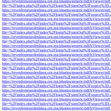
https://revenferneurolenlinea.org.mx/plugins/generic/pdfJsViewer/pdf
file=%2Findex.php%2Findex%2Flogin%2FsignOut%3Fsource%3D.ame
https://revenferneurolenlinea.org.mx/plugins/generic/pdfJsViewer/pdf
file=%2Findex.php%2Findex%2Flogin%2FsignOut%3Fsource%3D.ame
https://revenferneurolenlinea.org.mx/plugins/generic/pdfJsViewer/pdf
file=%2Findex.php%2Findex%2Flogin%2FsignOut%3Fsource%3D.ame
https://revenferneurolenlinea.org.mx/plugins/generic/pdfJsViewer/pdf
file=%2Findex.php%2Findex%2Flogin%2FsignOut%3Fsource%3D.ame
https://revenferneurolenlinea.org.mx/plugins/generic/pdfJsViewer/pdf
file=%2Findex.php%2Findex%2Flogin%2FsignOut%3Fsource%3D.ame
https://revenferneurolenlinea.org.mx/plugins/generic/pdfJsViewer/pdf
file=%2Findex.php%2Findex%2Flogin%2FsignOut%3Fsource%3D.ame
https://revenferneurolenlinea.org.mx/plugins/generic/pdfJsViewer/pdf
file=%2Findex.php%2Findex%2Flogin%2FsignOut%3Fsource%3D.ame
https://revenferneurolenlinea.org.mx/plugins/generic/pdfJsViewer/pdf
file=%2Findex.php%2Findex%2Flogin%2FsignOut%3Fsource%3D.ame
https://revenferneurolenlinea.org.mx/plugins/generic/pdfJsViewer/pdf
file=%2Findex.php%2Findex%2Flogin%2FsignOut%3Fsource%3D.ame
https://revenferneurolenlinea.org.mx/plugins/generic/pdfJsViewer/pdf
file=%2Findex.php%2Findex%2Flogin%2FsignOut%3Fsource%3D.ame
https://revenferneurolenlinea.org.mx/plugins/generic/pdfJsViewer/pdf
file=%2Findex.php%2Findex%2Flogin%2FsignOut%3Fsource%3D.ame
https://revenferneurolenlinea.org.mx/plugins/generic/pdfJsViewer/pdf
file=%2Findex.php%2Findex%2Flogin%2FsignOut%3Fsource%3D.ame
https://revenferneurolenlinea.org.mx/plugins/generic/pdfJsViewer/pdf