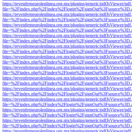
https://revenferneurolenlinea.org.mx/plugins/generic/pdfJsViewer/pdf
file=%2Findex.php%2Findex%2Flogin%2FsignOut%3Fsource%3D.ame
https://revenferneurolenlinea.org.mx/plugins/generic/pdfJsViewer/pdf
file=%2Findex.php%2Findex%2Flogin%2FsignOut%3Fsource%3D.ame
https://revenferneurolenlinea.org.mx/plugins/generic/pdfJsViewer/pdf
file=%2Findex.php%2Findex%2Flogin%2FsignOut%3Fsource%3D.ame
https://revenferneurolenlinea.org.mx/plugins/generic/pdfJsViewer/pdf
file=%2Findex.php%2Findex%2Flogin%2FsignOut%3Fsource%3D.ame
https://revenferneurolenlinea.org.mx/plugins/generic/pdfJsViewer/pdf
file=%2Findex.php%2Findex%2Flogin%2FsignOut%3Fsource%3D.ame
https://revenferneurolenlinea.org.mx/plugins/generic/pdfJsViewer/pdf
file=%2Findex.php%2Findex%2Flogin%2FsignOut%3Fsource%3D.ame
https://revenferneurolenlinea.org.mx/plugins/generic/pdfJsViewer/pdf
file=%2Findex.php%2Findex%2Flogin%2FsignOut%3Fsource%3D.ame
https://revenferneurolenlinea.org.mx/plugins/generic/pdfJsViewer/pdf
file=%2Findex.php%2Findex%2Flogin%2FsignOut%3Fsource%3D.ame
https://revenferneurolenlinea.org.mx/plugins/generic/pdfJsViewer/pdf
file=%2Findex.php%2Findex%2Flogin%2FsignOut%3Fsource%3D.ame
https://revenferneurolenlinea.org.mx/plugins/generic/pdfJsViewer/pdf
file=%2Findex.php%2Findex%2Flogin%2FsignOut%3Fsource%3D.ame
https://revenferneurolenlinea.org.mx/plugins/generic/pdfJsViewer/pdf
file=%2Findex.php%2Findex%2Flogin%2FsignOut%3Fsource%3D.ame
https://revenferneurolenlinea.org.mx/plugins/generic/pdfJsViewer/pdf
file=%2Findex.php%2Findex%2Flogin%2FsignOut%3Fsource%3D.ame
https://revenferneurolenlinea.org.mx/plugins/generic/pdfJsViewer/pdf