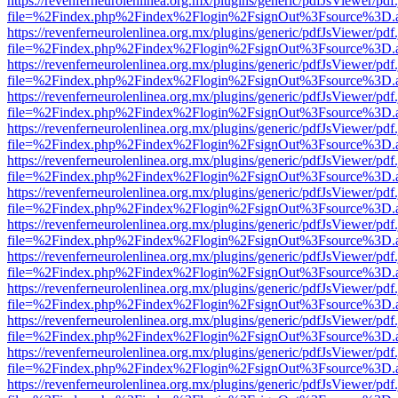
https://revenferneurolenlinea.org.mx/plugins/generic/pdfJsViewer/pdf
file=%2Findex.php%2Findex%2Flogin%2FsignOut%3Fsource%3D.ame
https://revenferneurolenlinea.org.mx/plugins/generic/pdfJsViewer/pdf
file=%2Findex.php%2Findex%2Flogin%2FsignOut%3Fsource%3D.ame
https://revenferneurolenlinea.org.mx/plugins/generic/pdfJsViewer/pdf
file=%2Findex.php%2Findex%2Flogin%2FsignOut%3Fsource%3D.ame
https://revenferneurolenlinea.org.mx/plugins/generic/pdfJsViewer/pdf
file=%2Findex.php%2Findex%2Flogin%2FsignOut%3Fsource%3D.ame
https://revenferneurolenlinea.org.mx/plugins/generic/pdfJsViewer/pdf
file=%2Findex.php%2Findex%2Flogin%2FsignOut%3Fsource%3D.ame
https://revenferneurolenlinea.org.mx/plugins/generic/pdfJsViewer/pdf
file=%2Findex.php%2Findex%2Flogin%2FsignOut%3Fsource%3D.ame
https://revenferneurolenlinea.org.mx/plugins/generic/pdfJsViewer/pdf
file=%2Findex.php%2Findex%2Flogin%2FsignOut%3Fsource%3D.ame
https://revenferneurolenlinea.org.mx/plugins/generic/pdfJsViewer/pdf
file=%2Findex.php%2Findex%2Flogin%2FsignOut%3Fsource%3D.ame
https://revenferneurolenlinea.org.mx/plugins/generic/pdfJsViewer/pdf
file=%2Findex.php%2Findex%2Flogin%2FsignOut%3Fsource%3D.ame
https://revenferneurolenlinea.org.mx/plugins/generic/pdfJsViewer/pdf
file=%2Findex.php%2Findex%2Flogin%2FsignOut%3Fsource%3D.ame
https://revenferneurolenlinea.org.mx/plugins/generic/pdfJsViewer/pdf
file=%2Findex.php%2Findex%2Flogin%2FsignOut%3Fsource%3D.ame
https://revenferneurolenlinea.org.mx/plugins/generic/pdfJsViewer/pdf
file=%2Findex.php%2Findex%2Flogin%2FsignOut%3Fsource%3D.ame
https://revenferneurolenlinea.org.mx/plugins/generic/pdfJsViewer/pdf