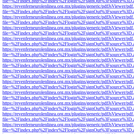
file=%2Findex.php%2Findex%2Flogin%2FsignOut%3Fsource%3D.ame
https://revenferneurolenlinea.org.mx/plugins/generic/pdfJsViewer/pdf
file=%2Findex.php%2Findex%2Flogin%2FsignOut%3Fsource%3D.ame
https://revenferneurolenlinea.org.mx/plugins/generic/pdfJsViewer/pdf
file=%2Findex.php%2Findex%2Flogin%2FsignOut%3Fsource%3D.ame
https://revenferneurolenlinea.org.mx/plugins/generic/pdfJsViewer/pdf
file=%2Findex.php%2Findex%2Flogin%2FsignOut%3Fsource%3D.ame
https://revenferneurolenlinea.org.mx/plugins/generic/pdfJsViewer/pdf
file=%2Findex.php%2Findex%2Flogin%2FsignOut%3Fsource%3D.ame
https://revenferneurolenlinea.org.mx/plugins/generic/pdfJsViewer/pdf
file=%2Findex.php%2Findex%2Flogin%2FsignOut%3Fsource%3D.ame
https://revenferneurolenlinea.org.mx/plugins/generic/pdfJsViewer/pdf
file=%2Findex.php%2Findex%2Flogin%2FsignOut%3Fsource%3D.ame
https://revenferneurolenlinea.org.mx/plugins/generic/pdfJsViewer/pdf
file=%2Findex.php%2Findex%2Flogin%2FsignOut%3Fsource%3D.ame
https://revenferneurolenlinea.org.mx/plugins/generic/pdfJsViewer/pdf
file=%2Findex.php%2Findex%2Flogin%2FsignOut%3Fsource%3D.ame
https://revenferneurolenlinea.org.mx/plugins/generic/pdfJsViewer/pdf
file=%2Findex.php%2Findex%2Flogin%2FsignOut%3Fsource%3D.ame
https://revenferneurolenlinea.org.mx/plugins/generic/pdfJsViewer/pdf
file=%2Findex.php%2Findex%2Flogin%2FsignOut%3Fsource%3D.ame
https://revenferneurolenlinea.org.mx/plugins/generic/pdfJsViewer/pdf
file=%2Findex.php%2Findex%2Flogin%2FsignOut%3Fsource%3D.ame
https://revenferneurolenlinea.org.mx/plugins/generic/pdfJsViewer/pdf
file=%2Findex.php%2Findex%2Flogin%2FsignOut%3Fsource%3D.ame