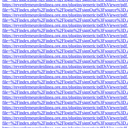
https://revenferneurolenlinea.org.mx/plugins/generic/pdfJsViewer/pdf
file=%2Findex.php%2Findex%2Flogin%2FsignOut%3Fsource%3D.ame
https://revenferneurolenlinea.org.mx/plugins/generic/pdfJsViewer/pdf
file=%2Findex.php%2Findex%2Flogin%2FsignOut%3Fsource%3D.ame
https://revenferneurolenlinea.org.mx/plugins/generic/pdfJsViewer/pdf
file=%2Findex.php%2Findex%2Flogin%2FsignOut%3Fsource%3D.ame
https://revenferneurolenlinea.org.mx/plugins/generic/pdfJsViewer/pdf
file=%2Findex.php%2Findex%2Flogin%2FsignOut%3Fsource%3D.ame
https://revenferneurolenlinea.org.mx/plugins/generic/pdfJsViewer/pdf
file=%2Findex.php%2Findex%2Flogin%2FsignOut%3Fsource%3D.ame
https://revenferneurolenlinea.org.mx/plugins/generic/pdfJsViewer/pdf
file=%2Findex.php%2Findex%2Flogin%2FsignOut%3Fsource%3D.ame
https://revenferneurolenlinea.org.mx/plugins/generic/pdfJsViewer/pdf
file=%2Findex.php%2Findex%2Flogin%2FsignOut%3Fsource%3D.ame
https://revenferneurolenlinea.org.mx/plugins/generic/pdfJsViewer/pdf
file=%2Findex.php%2Findex%2Flogin%2FsignOut%3Fsource%3D.ame
https://revenferneurolenlinea.org.mx/plugins/generic/pdfJsViewer/pdf
file=%2Findex.php%2Findex%2Flogin%2FsignOut%3Fsource%3D.ame
https://revenferneurolenlinea.org.mx/plugins/generic/pdfJsViewer/pdf
file=%2Findex.php%2Findex%2Flogin%2FsignOut%3Fsource%3D.ame
https://revenferneurolenlinea.org.mx/plugins/generic/pdfJsViewer/pdf
file=%2Findex.php%2Findex%2Flogin%2FsignOut%3Fsource%3D.ame
https://revenferneurolenlinea.org.mx/plugins/generic/pdfJsViewer/pdf
file=%2Findex.php%2Findex%2Flogin%2FsignOut%3Fsource%3D.ame