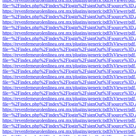
https://revenferneurolenlinea.org.mx/plugins/generic/pdfJsViewer/pdf
file=%2Findex.php%2Findex%2Flogin%2FsignOut%3Fsource%3D.ame
https://revenferneurolenlinea.org.mx/plugins/generic/pdfJsViewer/pdf
file=%2Findex.php%2Findex%2Flogin%2FsignOut%3Fsource%3D.ame
https://revenferneurolenlinea.org.mx/plugins/generic/pdfJsViewer/pdf
file=%2Findex.php%2Findex%2Flogin%2FsignOut%3Fsource%3D.ame
https://revenferneurolenlinea.org.mx/plugins/generic/pdfJsViewer/pdf
file=%2Findex.php%2Findex%2Flogin%2FsignOut%3Fsource%3D.ame
https://revenferneurolenlinea.org.mx/plugins/generic/pdfJsViewer/pdf
file=%2Findex.php%2Findex%2Flogin%2FsignOut%3Fsource%3D.ame
https://revenferneurolenlinea.org.mx/plugins/generic/pdfJsViewer/pdf
file=%2Findex.php%2Findex%2Flogin%2FsignOut%3Fsource%3D.ame
https://revenferneurolenlinea.org.mx/plugins/generic/pdfJsViewer/pdf
file=%2Findex.php%2Findex%2Flogin%2FsignOut%3Fsource%3D.ame
https://revenferneurolenlinea.org.mx/plugins/generic/pdfJsViewer/pdf
file=%2Findex.php%2Findex%2Flogin%2FsignOut%3Fsource%3D.ame
https://revenferneurolenlinea.org.mx/plugins/generic/pdfJsViewer/pdf
file=%2Findex.php%2Findex%2Flogin%2FsignOut%3Fsource%3D.ame
https://revenferneurolenlinea.org.mx/plugins/generic/pdfJsViewer/pdf
file=%2Findex.php%2Findex%2Flogin%2FsignOut%3Fsource%3D.ame
https://revenferneurolenlinea.org.mx/plugins/generic/pdfJsViewer/pdf
file=%2Findex.php%2Findex%2Flogin%2FsignOut%3Fsource%3D.ame
https://revenferneurolenlinea.org.mx/plugins/generic/pdfJsViewer/pdf
file=%2Findex.php%2Findex%2Flogin%2FsignOut%3Fsource%3D.ame
https://revenferneurolenlinea.org.mx/plugins/generic/pdfJsViewer/pdf