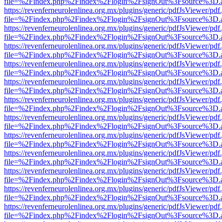
file=%2Findex.php%2Findex%2Flogin%2FsignOut%3Fsource%3D.ame
https://revenferneurolenlinea.org.mx/plugins/generic/pdfJsViewer/pdf
file=%2Findex.php%2Findex%2Flogin%2FsignOut%3Fsource%3D.ame
https://revenferneurolenlinea.org.mx/plugins/generic/pdfJsViewer/pdf
file=%2Findex.php%2Findex%2Flogin%2FsignOut%3Fsource%3D.ame
https://revenferneurolenlinea.org.mx/plugins/generic/pdfJsViewer/pdf
file=%2Findex.php%2Findex%2Flogin%2FsignOut%3Fsource%3D.ame
https://revenferneurolenlinea.org.mx/plugins/generic/pdfJsViewer/pdf
file=%2Findex.php%2Findex%2Flogin%2FsignOut%3Fsource%3D.ame
https://revenferneurolenlinea.org.mx/plugins/generic/pdfJsViewer/pdf
file=%2Findex.php%2Findex%2Flogin%2FsignOut%3Fsource%3D.ame
https://revenferneurolenlinea.org.mx/plugins/generic/pdfJsViewer/pdf
file=%2Findex.php%2Findex%2Flogin%2FsignOut%3Fsource%3D.ame
https://revenferneurolenlinea.org.mx/plugins/generic/pdfJsViewer/pdf
file=%2Findex.php%2Findex%2Flogin%2FsignOut%3Fsource%3D.ame
https://revenferneurolenlinea.org.mx/plugins/generic/pdfJsViewer/pdf
file=%2Findex.php%2Findex%2Flogin%2FsignOut%3Fsource%3D.ame
https://revenferneurolenlinea.org.mx/plugins/generic/pdfJsViewer/pdf
file=%2Findex.php%2Findex%2Flogin%2FsignOut%3Fsource%3D.ame
https://revenferneurolenlinea.org.mx/plugins/generic/pdfJsViewer/pdf
file=%2Findex.php%2Findex%2Flogin%2FsignOut%3Fsource%3D.ame
https://revenferneurolenlinea.org.mx/plugins/generic/pdfJsViewer/pdf
file=%2Findex.php%2Findex%2Flogin%2FsignOut%3Fsource%3D.ame
https://revenferneurolenlinea.org.mx/plugins/generic/pdfJsViewer/pdf
file=%2Findex.php%2Findex%2Flogin%2FsignOut%3Fsource%3D.ame