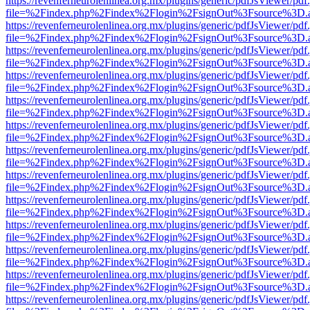
https://revenferneurolenlinea.org.mx/plugins/generic/pdfJsViewer/pdf
file=%2Findex.php%2Findex%2Flogin%2FsignOut%3Fsource%3D.ame
https://revenferneurolenlinea.org.mx/plugins/generic/pdfJsViewer/pdf
file=%2Findex.php%2Findex%2Flogin%2FsignOut%3Fsource%3D.ame
https://revenferneurolenlinea.org.mx/plugins/generic/pdfJsViewer/pdf
file=%2Findex.php%2Findex%2Flogin%2FsignOut%3Fsource%3D.ame
https://revenferneurolenlinea.org.mx/plugins/generic/pdfJsViewer/pdf
file=%2Findex.php%2Findex%2Flogin%2FsignOut%3Fsource%3D.ame
https://revenferneurolenlinea.org.mx/plugins/generic/pdfJsViewer/pdf
file=%2Findex.php%2Findex%2Flogin%2FsignOut%3Fsource%3D.ame
https://revenferneurolenlinea.org.mx/plugins/generic/pdfJsViewer/pdf
file=%2Findex.php%2Findex%2Flogin%2FsignOut%3Fsource%3D.ame
https://revenferneurolenlinea.org.mx/plugins/generic/pdfJsViewer/pdf
file=%2Findex.php%2Findex%2Flogin%2FsignOut%3Fsource%3D.ame
https://revenferneurolenlinea.org.mx/plugins/generic/pdfJsViewer/pdf
file=%2Findex.php%2Findex%2Flogin%2FsignOut%3Fsource%3D.ame
https://revenferneurolenlinea.org.mx/plugins/generic/pdfJsViewer/pdf
file=%2Findex.php%2Findex%2Flogin%2FsignOut%3Fsource%3D.ame
https://revenferneurolenlinea.org.mx/plugins/generic/pdfJsViewer/pdf
file=%2Findex.php%2Findex%2Flogin%2FsignOut%3Fsource%3D.ame
https://revenferneurolenlinea.org.mx/plugins/generic/pdfJsViewer/pdf
file=%2Findex.php%2Findex%2Flogin%2FsignOut%3Fsource%3D.ame
https://revenferneurolenlinea.org.mx/plugins/generic/pdfJsViewer/pdf
file=%2Findex.php%2Findex%2Flogin%2FsignOut%3Fsource%3D.ame
https://revenferneurolenlinea.org.mx/plugins/generic/pdfJsViewer/pdf