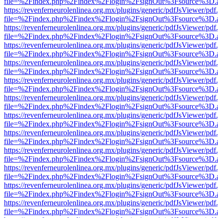
file=%2Findex.php%2Findex%2Flogin%2FsignOut%3Fsource%3D.ame
https://revenferneurolenlinea.org.mx/plugins/generic/pdfJsViewer/pdf
file=%2Findex.php%2Findex%2Flogin%2FsignOut%3Fsource%3D.ame
https://revenferneurolenlinea.org.mx/plugins/generic/pdfJsViewer/pdf
file=%2Findex.php%2Findex%2Flogin%2FsignOut%3Fsource%3D.ame
https://revenferneurolenlinea.org.mx/plugins/generic/pdfJsViewer/pdf
file=%2Findex.php%2Findex%2Flogin%2FsignOut%3Fsource%3D.ame
https://revenferneurolenlinea.org.mx/plugins/generic/pdfJsViewer/pdf
file=%2Findex.php%2Findex%2Flogin%2FsignOut%3Fsource%3D.ame
https://revenferneurolenlinea.org.mx/plugins/generic/pdfJsViewer/pdf
file=%2Findex.php%2Findex%2Flogin%2FsignOut%3Fsource%3D.ame
https://revenferneurolenlinea.org.mx/plugins/generic/pdfJsViewer/pdf
file=%2Findex.php%2Findex%2Flogin%2FsignOut%3Fsource%3D.ame
https://revenferneurolenlinea.org.mx/plugins/generic/pdfJsViewer/pdf
file=%2Findex.php%2Findex%2Flogin%2FsignOut%3Fsource%3D.ame
https://revenferneurolenlinea.org.mx/plugins/generic/pdfJsViewer/pdf
file=%2Findex.php%2Findex%2Flogin%2FsignOut%3Fsource%3D.ame
https://revenferneurolenlinea.org.mx/plugins/generic/pdfJsViewer/pdf
file=%2Findex.php%2Findex%2Flogin%2FsignOut%3Fsource%3D.ame
https://revenferneurolenlinea.org.mx/plugins/generic/pdfJsViewer/pdf
file=%2Findex.php%2Findex%2Flogin%2FsignOut%3Fsource%3D.ame
https://revenferneurolenlinea.org.mx/plugins/generic/pdfJsViewer/pdf
file=%2Findex.php%2Findex%2Flogin%2FsignOut%3Fsource%3D.ame
https://revenferneurolenlinea.org.mx/plugins/generic/pdfJsViewer/pdf
file=%2Findex.php%2Findex%2Flogin%2FsignOut%3Fsource%3D.ame