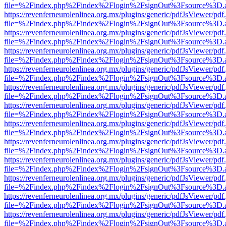
file=%2Findex.php%2Findex%2Flogin%2FsignOut%3Fsource%3D.ame
https://revenferneurolenlinea.org.mx/plugins/generic/pdfJsViewer/pdf
file=%2Findex.php%2Findex%2Flogin%2FsignOut%3Fsource%3D.ame
https://revenferneurolenlinea.org.mx/plugins/generic/pdfJsViewer/pdf
file=%2Findex.php%2Findex%2Flogin%2FsignOut%3Fsource%3D.ame
https://revenferneurolenlinea.org.mx/plugins/generic/pdfJsViewer/pdf
file=%2Findex.php%2Findex%2Flogin%2FsignOut%3Fsource%3D.ame
https://revenferneurolenlinea.org.mx/plugins/generic/pdfJsViewer/pdf
file=%2Findex.php%2Findex%2Flogin%2FsignOut%3Fsource%3D.ame
https://revenferneurolenlinea.org.mx/plugins/generic/pdfJsViewer/pdf
file=%2Findex.php%2Findex%2Flogin%2FsignOut%3Fsource%3D.ame
https://revenferneurolenlinea.org.mx/plugins/generic/pdfJsViewer/pdf
file=%2Findex.php%2Findex%2Flogin%2FsignOut%3Fsource%3D.ame
https://revenferneurolenlinea.org.mx/plugins/generic/pdfJsViewer/pdf
file=%2Findex.php%2Findex%2Flogin%2FsignOut%3Fsource%3D.ame
https://revenferneurolenlinea.org.mx/plugins/generic/pdfJsViewer/pdf
file=%2Findex.php%2Findex%2Flogin%2FsignOut%3Fsource%3D.ame
https://revenferneurolenlinea.org.mx/plugins/generic/pdfJsViewer/pdf
file=%2Findex.php%2Findex%2Flogin%2FsignOut%3Fsource%3D.ame
https://revenferneurolenlinea.org.mx/plugins/generic/pdfJsViewer/pdf
file=%2Findex.php%2Findex%2Flogin%2FsignOut%3Fsource%3D.ame
https://revenferneurolenlinea.org.mx/plugins/generic/pdfJsViewer/pdf
file=%2Findex.php%2Findex%2Flogin%2FsignOut%3Fsource%3D.ame
https://revenferneurolenlinea.org.mx/plugins/generic/pdfJsViewer/pdf
file=%2Findex.php%2Findex%2Flogin%2FsignOut%3Fsource%3D.ame