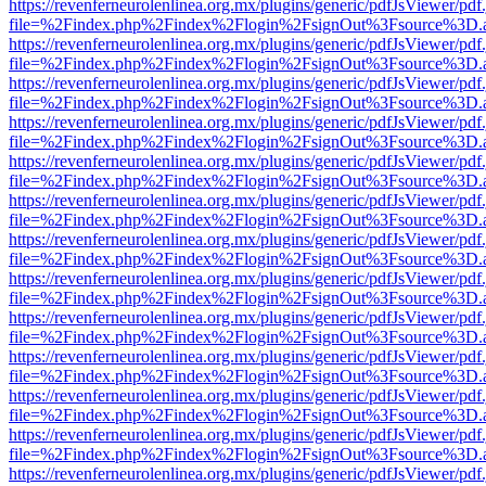
https://revenferneurolenlinea.org.mx/plugins/generic/pdfJsViewer/pdf
file=%2Findex.php%2Findex%2Flogin%2FsignOut%3Fsource%3D.ame
https://revenferneurolenlinea.org.mx/plugins/generic/pdfJsViewer/pdf
file=%2Findex.php%2Findex%2Flogin%2FsignOut%3Fsource%3D.ame
https://revenferneurolenlinea.org.mx/plugins/generic/pdfJsViewer/pdf
file=%2Findex.php%2Findex%2Flogin%2FsignOut%3Fsource%3D.ame
https://revenferneurolenlinea.org.mx/plugins/generic/pdfJsViewer/pdf
file=%2Findex.php%2Findex%2Flogin%2FsignOut%3Fsource%3D.ame
https://revenferneurolenlinea.org.mx/plugins/generic/pdfJsViewer/pdf
file=%2Findex.php%2Findex%2Flogin%2FsignOut%3Fsource%3D.ame
https://revenferneurolenlinea.org.mx/plugins/generic/pdfJsViewer/pdf
file=%2Findex.php%2Findex%2Flogin%2FsignOut%3Fsource%3D.ame
https://revenferneurolenlinea.org.mx/plugins/generic/pdfJsViewer/pdf
file=%2Findex.php%2Findex%2Flogin%2FsignOut%3Fsource%3D.ame
https://revenferneurolenlinea.org.mx/plugins/generic/pdfJsViewer/pdf
file=%2Findex.php%2Findex%2Flogin%2FsignOut%3Fsource%3D.ame
https://revenferneurolenlinea.org.mx/plugins/generic/pdfJsViewer/pdf
file=%2Findex.php%2Findex%2Flogin%2FsignOut%3Fsource%3D.ame
https://revenferneurolenlinea.org.mx/plugins/generic/pdfJsViewer/pdf
file=%2Findex.php%2Findex%2Flogin%2FsignOut%3Fsource%3D.ame
https://revenferneurolenlinea.org.mx/plugins/generic/pdfJsViewer/pdf
file=%2Findex.php%2Findex%2Flogin%2FsignOut%3Fsource%3D.ame
https://revenferneurolenlinea.org.mx/plugins/generic/pdfJsViewer/pdf
file=%2Findex.php%2Findex%2Flogin%2FsignOut%3Fsource%3D.ame
https://revenferneurolenlinea.org.mx/plugins/generic/pdfJsViewer/pdf