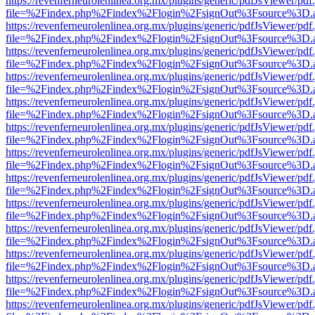
https://revenferneurolenlinea.org.mx/plugins/generic/pdfJsViewer/pdf
file=%2Findex.php%2Findex%2Flogin%2FsignOut%3Fsource%3D.ame
https://revenferneurolenlinea.org.mx/plugins/generic/pdfJsViewer/pdf
file=%2Findex.php%2Findex%2Flogin%2FsignOut%3Fsource%3D.ame
https://revenferneurolenlinea.org.mx/plugins/generic/pdfJsViewer/pdf
file=%2Findex.php%2Findex%2Flogin%2FsignOut%3Fsource%3D.ame
https://revenferneurolenlinea.org.mx/plugins/generic/pdfJsViewer/pdf
file=%2Findex.php%2Findex%2Flogin%2FsignOut%3Fsource%3D.ame
https://revenferneurolenlinea.org.mx/plugins/generic/pdfJsViewer/pdf
file=%2Findex.php%2Findex%2Flogin%2FsignOut%3Fsource%3D.ame
https://revenferneurolenlinea.org.mx/plugins/generic/pdfJsViewer/pdf
file=%2Findex.php%2Findex%2Flogin%2FsignOut%3Fsource%3D.ame
https://revenferneurolenlinea.org.mx/plugins/generic/pdfJsViewer/pdf
file=%2Findex.php%2Findex%2Flogin%2FsignOut%3Fsource%3D.ame
https://revenferneurolenlinea.org.mx/plugins/generic/pdfJsViewer/pdf
file=%2Findex.php%2Findex%2Flogin%2FsignOut%3Fsource%3D.ame
https://revenferneurolenlinea.org.mx/plugins/generic/pdfJsViewer/pdf
file=%2Findex.php%2Findex%2Flogin%2FsignOut%3Fsource%3D.ame
https://revenferneurolenlinea.org.mx/plugins/generic/pdfJsViewer/pdf
file=%2Findex.php%2Findex%2Flogin%2FsignOut%3Fsource%3D.ame
https://revenferneurolenlinea.org.mx/plugins/generic/pdfJsViewer/pdf
file=%2Findex.php%2Findex%2Flogin%2FsignOut%3Fsource%3D.ame
https://revenferneurolenlinea.org.mx/plugins/generic/pdfJsViewer/pdf
file=%2Findex.php%2Findex%2Flogin%2FsignOut%3Fsource%3D.ame
https://revenferneurolenlinea.org.mx/plugins/generic/pdfJsViewer/pdf