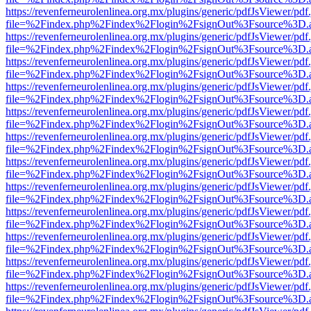
https://revenferneurolenlinea.org.mx/plugins/generic/pdfJsViewer/pdf
file=%2Findex.php%2Findex%2Flogin%2FsignOut%3Fsource%3D.ame
https://revenferneurolenlinea.org.mx/plugins/generic/pdfJsViewer/pdf
file=%2Findex.php%2Findex%2Flogin%2FsignOut%3Fsource%3D.ame
https://revenferneurolenlinea.org.mx/plugins/generic/pdfJsViewer/pdf
file=%2Findex.php%2Findex%2Flogin%2FsignOut%3Fsource%3D.ame
https://revenferneurolenlinea.org.mx/plugins/generic/pdfJsViewer/pdf
file=%2Findex.php%2Findex%2Flogin%2FsignOut%3Fsource%3D.ame
https://revenferneurolenlinea.org.mx/plugins/generic/pdfJsViewer/pdf
file=%2Findex.php%2Findex%2Flogin%2FsignOut%3Fsource%3D.ame
https://revenferneurolenlinea.org.mx/plugins/generic/pdfJsViewer/pdf
file=%2Findex.php%2Findex%2Flogin%2FsignOut%3Fsource%3D.ame
https://revenferneurolenlinea.org.mx/plugins/generic/pdfJsViewer/pdf
file=%2Findex.php%2Findex%2Flogin%2FsignOut%3Fsource%3D.ame
https://revenferneurolenlinea.org.mx/plugins/generic/pdfJsViewer/pdf
file=%2Findex.php%2Findex%2Flogin%2FsignOut%3Fsource%3D.ame
https://revenferneurolenlinea.org.mx/plugins/generic/pdfJsViewer/pdf
file=%2Findex.php%2Findex%2Flogin%2FsignOut%3Fsource%3D.ame
https://revenferneurolenlinea.org.mx/plugins/generic/pdfJsViewer/pdf
file=%2Findex.php%2Findex%2Flogin%2FsignOut%3Fsource%3D.ame
https://revenferneurolenlinea.org.mx/plugins/generic/pdfJsViewer/pdf
file=%2Findex.php%2Findex%2Flogin%2FsignOut%3Fsource%3D.ame
https://revenferneurolenlinea.org.mx/plugins/generic/pdfJsViewer/pdf
file=%2Findex.php%2Findex%2Flogin%2FsignOut%3Fsource%3D.ame