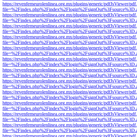
https://revenferneurolenlinea.org.mx/plugins/generic/pdfJsViewer/pdf
file=%2Findex.php%2Findex%2Flogin%2FsignOut%3Fsource%3D.ame
https://revenferneurolenlinea.org.mx/plugins/generic/pdfJsViewer/pdf
file=%2Findex.php%2Findex%2Flogin%2FsignOut%3Fsource%3D.ame
https://revenferneurolenlinea.org.mx/plugins/generic/pdfJsViewer/pdf
file=%2Findex.php%2Findex%2Flogin%2FsignOut%3Fsource%3D.ame
https://revenferneurolenlinea.org.mx/plugins/generic/pdfJsViewer/pdf
file=%2Findex.php%2Findex%2Flogin%2FsignOut%3Fsource%3D.ame
https://revenferneurolenlinea.org.mx/plugins/generic/pdfJsViewer/pdf
file=%2Findex.php%2Findex%2Flogin%2FsignOut%3Fsource%3D.ame
https://revenferneurolenlinea.org.mx/plugins/generic/pdfJsViewer/pdf
file=%2Findex.php%2Findex%2Flogin%2FsignOut%3Fsource%3D.ame
https://revenferneurolenlinea.org.mx/plugins/generic/pdfJsViewer/pdf
file=%2Findex.php%2Findex%2Flogin%2FsignOut%3Fsource%3D.ame
https://revenferneurolenlinea.org.mx/plugins/generic/pdfJsViewer/pdf
file=%2Findex.php%2Findex%2Flogin%2FsignOut%3Fsource%3D.ame
https://revenferneurolenlinea.org.mx/plugins/generic/pdfJsViewer/pdf
file=%2Findex.php%2Findex%2Flogin%2FsignOut%3Fsource%3D.ame
https://revenferneurolenlinea.org.mx/plugins/generic/pdfJsViewer/pdf
file=%2Findex.php%2Findex%2Flogin%2FsignOut%3Fsource%3D.ame
https://revenferneurolenlinea.org.mx/plugins/generic/pdfJsViewer/pdf
file=%2Findex.php%2Findex%2Flogin%2FsignOut%3Fsource%3D.ame
https://revenferneurolenlinea.org.mx/plugins/generic/pdfJsViewer/pdf
file=%2Findex.php%2Findex%2Flogin%2FsignOut%3Fsource%3D.ame
https://revenferneurolenlinea.org.mx/plugins/generic/pdfJsViewer/pdf