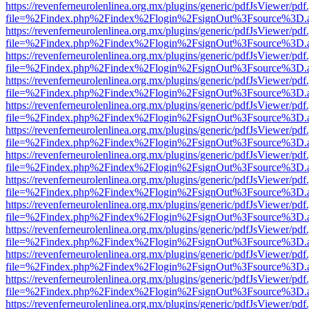
https://revenferneurolenlinea.org.mx/plugins/generic/pdfJsViewer/pdf
file=%2Findex.php%2Findex%2Flogin%2FsignOut%3Fsource%3D.ame
https://revenferneurolenlinea.org.mx/plugins/generic/pdfJsViewer/pdf
file=%2Findex.php%2Findex%2Flogin%2FsignOut%3Fsource%3D.ame
https://revenferneurolenlinea.org.mx/plugins/generic/pdfJsViewer/pdf
file=%2Findex.php%2Findex%2Flogin%2FsignOut%3Fsource%3D.ame
https://revenferneurolenlinea.org.mx/plugins/generic/pdfJsViewer/pdf
file=%2Findex.php%2Findex%2Flogin%2FsignOut%3Fsource%3D.ame
https://revenferneurolenlinea.org.mx/plugins/generic/pdfJsViewer/pdf
file=%2Findex.php%2Findex%2Flogin%2FsignOut%3Fsource%3D.ame
https://revenferneurolenlinea.org.mx/plugins/generic/pdfJsViewer/pdf
file=%2Findex.php%2Findex%2Flogin%2FsignOut%3Fsource%3D.ame
https://revenferneurolenlinea.org.mx/plugins/generic/pdfJsViewer/pdf
file=%2Findex.php%2Findex%2Flogin%2FsignOut%3Fsource%3D.ame
https://revenferneurolenlinea.org.mx/plugins/generic/pdfJsViewer/pdf
file=%2Findex.php%2Findex%2Flogin%2FsignOut%3Fsource%3D.ame
https://revenferneurolenlinea.org.mx/plugins/generic/pdfJsViewer/pdf
file=%2Findex.php%2Findex%2Flogin%2FsignOut%3Fsource%3D.ame
https://revenferneurolenlinea.org.mx/plugins/generic/pdfJsViewer/pdf
file=%2Findex.php%2Findex%2Flogin%2FsignOut%3Fsource%3D.ame
https://revenferneurolenlinea.org.mx/plugins/generic/pdfJsViewer/pdf
file=%2Findex.php%2Findex%2Flogin%2FsignOut%3Fsource%3D.ame
https://revenferneurolenlinea.org.mx/plugins/generic/pdfJsViewer/pdf
file=%2Findex.php%2Findex%2Flogin%2FsignOut%3Fsource%3D.ame
https://revenferneurolenlinea.org.mx/plugins/generic/pdfJsViewer/pdf