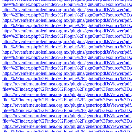
file=%2Findex.php%2Findex%2Flogin%2FsignOut%3Fsource%3D.ame
https://revenferneurolenlinea.org.mx/plugins/generic/pdfJsViewer/pdf
file=%2Findex.php%2Findex%2Flogin%2FsignOut%3Fsource%3D.ame
https://revenferneurolenlinea.org.mx/plugins/generic/pdfJsViewer/pdf
file=%2Findex.php%2Findex%2Flogin%2FsignOut%3Fsource%3D.ame
https://revenferneurolenlinea.org.mx/plugins/generic/pdfJsViewer/pdf
file=%2Findex.php%2Findex%2Flogin%2FsignOut%3Fsource%3D.ame
https://revenferneurolenlinea.org.mx/plugins/generic/pdfJsViewer/pdf
file=%2Findex.php%2Findex%2Flogin%2FsignOut%3Fsource%3D.ame
https://revenferneurolenlinea.org.mx/plugins/generic/pdfJsViewer/pdf
file=%2Findex.php%2Findex%2Flogin%2FsignOut%3Fsource%3D.ame
https://revenferneurolenlinea.org.mx/plugins/generic/pdfJsViewer/pdf
file=%2Findex.php%2Findex%2Flogin%2FsignOut%3Fsource%3D.ame
https://revenferneurolenlinea.org.mx/plugins/generic/pdfJsViewer/pdf
file=%2Findex.php%2Findex%2Flogin%2FsignOut%3Fsource%3D.ame
https://revenferneurolenlinea.org.mx/plugins/generic/pdfJsViewer/pdf
file=%2Findex.php%2Findex%2Flogin%2FsignOut%3Fsource%3D.ame
https://revenferneurolenlinea.org.mx/plugins/generic/pdfJsViewer/pdf
file=%2Findex.php%2Findex%2Flogin%2FsignOut%3Fsource%3D.ame
https://revenferneurolenlinea.org.mx/plugins/generic/pdfJsViewer/pdf
file=%2Findex.php%2Findex%2Flogin%2FsignOut%3Fsource%3D.ame
https://revenferneurolenlinea.org.mx/plugins/generic/pdfJsViewer/pdf
file=%2Findex.php%2Findex%2Flogin%2FsignOut%3Fsource%3D.ame
https://revenferneurolenlinea.org.mx/plugins/generic/pdfJsViewer/pdf
file=%2Findex.php%2Findex%2Flogin%2FsignOut%3Fsource%3D.ame