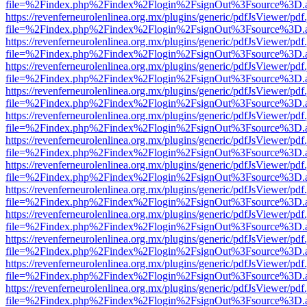
file=%2Findex.php%2Findex%2Flogin%2FsignOut%3Fsource%3D.ame
https://revenferneurolenlinea.org.mx/plugins/generic/pdfJsViewer/pdf
file=%2Findex.php%2Findex%2Flogin%2FsignOut%3Fsource%3D.ame
https://revenferneurolenlinea.org.mx/plugins/generic/pdfJsViewer/pdf
file=%2Findex.php%2Findex%2Flogin%2FsignOut%3Fsource%3D.ame
https://revenferneurolenlinea.org.mx/plugins/generic/pdfJsViewer/pdf
file=%2Findex.php%2Findex%2Flogin%2FsignOut%3Fsource%3D.ame
https://revenferneurolenlinea.org.mx/plugins/generic/pdfJsViewer/pdf
file=%2Findex.php%2Findex%2Flogin%2FsignOut%3Fsource%3D.ame
https://revenferneurolenlinea.org.mx/plugins/generic/pdfJsViewer/pdf
file=%2Findex.php%2Findex%2Flogin%2FsignOut%3Fsource%3D.ame
https://revenferneurolenlinea.org.mx/plugins/generic/pdfJsViewer/pdf
file=%2Findex.php%2Findex%2Flogin%2FsignOut%3Fsource%3D.ame
https://revenferneurolenlinea.org.mx/plugins/generic/pdfJsViewer/pdf
file=%2Findex.php%2Findex%2Flogin%2FsignOut%3Fsource%3D.ame
https://revenferneurolenlinea.org.mx/plugins/generic/pdfJsViewer/pdf
file=%2Findex.php%2Findex%2Flogin%2FsignOut%3Fsource%3D.ame
https://revenferneurolenlinea.org.mx/plugins/generic/pdfJsViewer/pdf
file=%2Findex.php%2Findex%2Flogin%2FsignOut%3Fsource%3D.ame
https://revenferneurolenlinea.org.mx/plugins/generic/pdfJsViewer/pdf
file=%2Findex.php%2Findex%2Flogin%2FsignOut%3Fsource%3D.ame
https://revenferneurolenlinea.org.mx/plugins/generic/pdfJsViewer/pdf
file=%2Findex.php%2Findex%2Flogin%2FsignOut%3Fsource%3D.ame
https://revenferneurolenlinea.org.mx/plugins/generic/pdfJsViewer/pdf
file=%2Findex.php%2Findex%2Flogin%2FsignOut%3Fsource%3D.ame