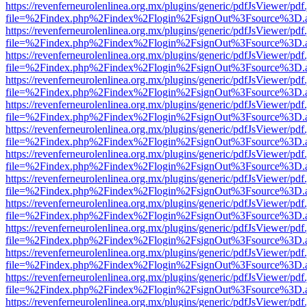
https://revenferneurolenlinea.org.mx/plugins/generic/pdfJsViewer/pdf
file=%2Findex.php%2Findex%2Flogin%2FsignOut%3Fsource%3D.ame
https://revenferneurolenlinea.org.mx/plugins/generic/pdfJsViewer/pdf
file=%2Findex.php%2Findex%2Flogin%2FsignOut%3Fsource%3D.ame
https://revenferneurolenlinea.org.mx/plugins/generic/pdfJsViewer/pdf
file=%2Findex.php%2Findex%2Flogin%2FsignOut%3Fsource%3D.ame
https://revenferneurolenlinea.org.mx/plugins/generic/pdfJsViewer/pdf
file=%2Findex.php%2Findex%2Flogin%2FsignOut%3Fsource%3D.ame
https://revenferneurolenlinea.org.mx/plugins/generic/pdfJsViewer/pdf
file=%2Findex.php%2Findex%2Flogin%2FsignOut%3Fsource%3D.ame
https://revenferneurolenlinea.org.mx/plugins/generic/pdfJsViewer/pdf
file=%2Findex.php%2Findex%2Flogin%2FsignOut%3Fsource%3D.ame
https://revenferneurolenlinea.org.mx/plugins/generic/pdfJsViewer/pdf
file=%2Findex.php%2Findex%2Flogin%2FsignOut%3Fsource%3D.ame
https://revenferneurolenlinea.org.mx/plugins/generic/pdfJsViewer/pdf
file=%2Findex.php%2Findex%2Flogin%2FsignOut%3Fsource%3D.ame
https://revenferneurolenlinea.org.mx/plugins/generic/pdfJsViewer/pdf
file=%2Findex.php%2Findex%2Flogin%2FsignOut%3Fsource%3D.ame
https://revenferneurolenlinea.org.mx/plugins/generic/pdfJsViewer/pdf
file=%2Findex.php%2Findex%2Flogin%2FsignOut%3Fsource%3D.ame
https://revenferneurolenlinea.org.mx/plugins/generic/pdfJsViewer/pdf
file=%2Findex.php%2Findex%2Flogin%2FsignOut%3Fsource%3D.ame
https://revenferneurolenlinea.org.mx/plugins/generic/pdfJsViewer/pdf
file=%2Findex.php%2Findex%2Flogin%2FsignOut%3Fsource%3D.ame
https://revenferneurolenlinea.org.mx/plugins/generic/pdfJsViewer/pdf