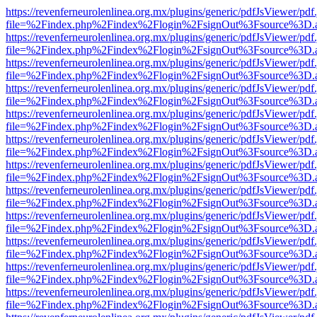
https://revenferneurolenlinea.org.mx/plugins/generic/pdfJsViewer/pdf
file=%2Findex.php%2Findex%2Flogin%2FsignOut%3Fsource%3D.ame
https://revenferneurolenlinea.org.mx/plugins/generic/pdfJsViewer/pdf
file=%2Findex.php%2Findex%2Flogin%2FsignOut%3Fsource%3D.ame
https://revenferneurolenlinea.org.mx/plugins/generic/pdfJsViewer/pdf
file=%2Findex.php%2Findex%2Flogin%2FsignOut%3Fsource%3D.ame
https://revenferneurolenlinea.org.mx/plugins/generic/pdfJsViewer/pdf
file=%2Findex.php%2Findex%2Flogin%2FsignOut%3Fsource%3D.ame
https://revenferneurolenlinea.org.mx/plugins/generic/pdfJsViewer/pdf
file=%2Findex.php%2Findex%2Flogin%2FsignOut%3Fsource%3D.ame
https://revenferneurolenlinea.org.mx/plugins/generic/pdfJsViewer/pdf
file=%2Findex.php%2Findex%2Flogin%2FsignOut%3Fsource%3D.ame
https://revenferneurolenlinea.org.mx/plugins/generic/pdfJsViewer/pdf
file=%2Findex.php%2Findex%2Flogin%2FsignOut%3Fsource%3D.ame
https://revenferneurolenlinea.org.mx/plugins/generic/pdfJsViewer/pdf
file=%2Findex.php%2Findex%2Flogin%2FsignOut%3Fsource%3D.ame
https://revenferneurolenlinea.org.mx/plugins/generic/pdfJsViewer/pdf
file=%2Findex.php%2Findex%2Flogin%2FsignOut%3Fsource%3D.ame
https://revenferneurolenlinea.org.mx/plugins/generic/pdfJsViewer/pdf
file=%2Findex.php%2Findex%2Flogin%2FsignOut%3Fsource%3D.ame
https://revenferneurolenlinea.org.mx/plugins/generic/pdfJsViewer/pdf
file=%2Findex.php%2Findex%2Flogin%2FsignOut%3Fsource%3D.ame
https://revenferneurolenlinea.org.mx/plugins/generic/pdfJsViewer/pdf
file=%2Findex.php%2Findex%2Flogin%2FsignOut%3Fsource%3D.ame