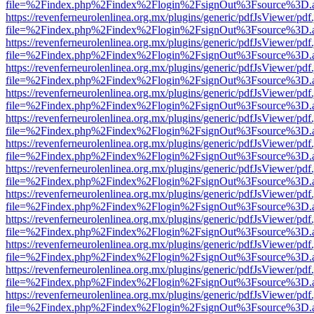
file=%2Findex.php%2Findex%2Flogin%2FsignOut%3Fsource%3D.ame
https://revenferneurolenlinea.org.mx/plugins/generic/pdfJsViewer/pdf
file=%2Findex.php%2Findex%2Flogin%2FsignOut%3Fsource%3D.ame
https://revenferneurolenlinea.org.mx/plugins/generic/pdfJsViewer/pdf
file=%2Findex.php%2Findex%2Flogin%2FsignOut%3Fsource%3D.ame
https://revenferneurolenlinea.org.mx/plugins/generic/pdfJsViewer/pdf
file=%2Findex.php%2Findex%2Flogin%2FsignOut%3Fsource%3D.ame
https://revenferneurolenlinea.org.mx/plugins/generic/pdfJsViewer/pdf
file=%2Findex.php%2Findex%2Flogin%2FsignOut%3Fsource%3D.ame
https://revenferneurolenlinea.org.mx/plugins/generic/pdfJsViewer/pdf
file=%2Findex.php%2Findex%2Flogin%2FsignOut%3Fsource%3D.ame
https://revenferneurolenlinea.org.mx/plugins/generic/pdfJsViewer/pdf
file=%2Findex.php%2Findex%2Flogin%2FsignOut%3Fsource%3D.ame
https://revenferneurolenlinea.org.mx/plugins/generic/pdfJsViewer/pdf
file=%2Findex.php%2Findex%2Flogin%2FsignOut%3Fsource%3D.ame
https://revenferneurolenlinea.org.mx/plugins/generic/pdfJsViewer/pdf
file=%2Findex.php%2Findex%2Flogin%2FsignOut%3Fsource%3D.ame
https://revenferneurolenlinea.org.mx/plugins/generic/pdfJsViewer/pdf
file=%2Findex.php%2Findex%2Flogin%2FsignOut%3Fsource%3D.ame
https://revenferneurolenlinea.org.mx/plugins/generic/pdfJsViewer/pdf
file=%2Findex.php%2Findex%2Flogin%2FsignOut%3Fsource%3D.ame
https://revenferneurolenlinea.org.mx/plugins/generic/pdfJsViewer/pdf
file=%2Findex.php%2Findex%2Flogin%2FsignOut%3Fsource%3D.ame
https://revenferneurolenlinea.org.mx/plugins/generic/pdfJsViewer/pdf
file=%2Findex.php%2Findex%2Flogin%2FsignOut%3Fsource%3D.ame