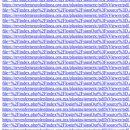
https://revenferneurolenlinea.org.mx/plugins/generic/pdfJsViewer/pdf
file=%2Findex.php%2Findex%2Flogin%2FsignOut%3Fsource%3D.ame
https://revenferneurolenlinea.org.mx/plugins/generic/pdfJsViewer/pdf
file=%2Findex.php%2Findex%2Flogin%2FsignOut%3Fsource%3D.ame
https://revenferneurolenlinea.org.mx/plugins/generic/pdfJsViewer/pdf
file=%2Findex.php%2Findex%2Flogin%2FsignOut%3Fsource%3D.ame
https://revenferneurolenlinea.org.mx/plugins/generic/pdfJsViewer/pdf
file=%2Findex.php%2Findex%2Flogin%2FsignOut%3Fsource%3D.ame
https://revenferneurolenlinea.org.mx/plugins/generic/pdfJsViewer/pdf
file=%2Findex.php%2Findex%2Flogin%2FsignOut%3Fsource%3D.ame
https://revenferneurolenlinea.org.mx/plugins/generic/pdfJsViewer/pdf
file=%2Findex.php%2Findex%2Flogin%2FsignOut%3Fsource%3D.ame
https://revenferneurolenlinea.org.mx/plugins/generic/pdfJsViewer/pdf
file=%2Findex.php%2Findex%2Flogin%2FsignOut%3Fsource%3D.ame
https://revenferneurolenlinea.org.mx/plugins/generic/pdfJsViewer/pdf
file=%2Findex.php%2Findex%2Flogin%2FsignOut%3Fsource%3D.ame
https://revenferneurolenlinea.org.mx/plugins/generic/pdfJsViewer/pdf
file=%2Findex.php%2Findex%2Flogin%2FsignOut%3Fsource%3D.ame
https://revenferneurolenlinea.org.mx/plugins/generic/pdfJsViewer/pdf
file=%2Findex.php%2Findex%2Flogin%2FsignOut%3Fsource%3D.ame
https://revenferneurolenlinea.org.mx/plugins/generic/pdfJsViewer/pdf
file=%2Findex.php%2Findex%2Flogin%2FsignOut%3Fsource%3D.ame
https://revenferneurolenlinea.org.mx/plugins/generic/pdfJsViewer/pdf
file=%2Findex.php%2Findex%2Flogin%2FsignOut%3Fsource%3D.ame