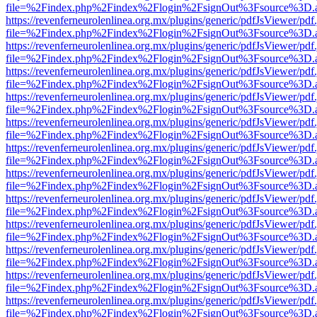
file=%2Findex.php%2Findex%2Flogin%2FsignOut%3Fsource%3D.ame
https://revenferneurolenlinea.org.mx/plugins/generic/pdfJsViewer/pdf
file=%2Findex.php%2Findex%2Flogin%2FsignOut%3Fsource%3D.ame
https://revenferneurolenlinea.org.mx/plugins/generic/pdfJsViewer/pdf
file=%2Findex.php%2Findex%2Flogin%2FsignOut%3Fsource%3D.ame
https://revenferneurolenlinea.org.mx/plugins/generic/pdfJsViewer/pdf
file=%2Findex.php%2Findex%2Flogin%2FsignOut%3Fsource%3D.ame
https://revenferneurolenlinea.org.mx/plugins/generic/pdfJsViewer/pdf
file=%2Findex.php%2Findex%2Flogin%2FsignOut%3Fsource%3D.ame
https://revenferneurolenlinea.org.mx/plugins/generic/pdfJsViewer/pdf
file=%2Findex.php%2Findex%2Flogin%2FsignOut%3Fsource%3D.ame
https://revenferneurolenlinea.org.mx/plugins/generic/pdfJsViewer/pdf
file=%2Findex.php%2Findex%2Flogin%2FsignOut%3Fsource%3D.ame
https://revenferneurolenlinea.org.mx/plugins/generic/pdfJsViewer/pdf
file=%2Findex.php%2Findex%2Flogin%2FsignOut%3Fsource%3D.ame
https://revenferneurolenlinea.org.mx/plugins/generic/pdfJsViewer/pdf
file=%2Findex.php%2Findex%2Flogin%2FsignOut%3Fsource%3D.ame
https://revenferneurolenlinea.org.mx/plugins/generic/pdfJsViewer/pdf
file=%2Findex.php%2Findex%2Flogin%2FsignOut%3Fsource%3D.ame
https://revenferneurolenlinea.org.mx/plugins/generic/pdfJsViewer/pdf
file=%2Findex.php%2Findex%2Flogin%2FsignOut%3Fsource%3D.ame
https://revenferneurolenlinea.org.mx/plugins/generic/pdfJsViewer/pdf
file=%2Findex.php%2Findex%2Flogin%2FsignOut%3Fsource%3D.ame
https://revenferneurolenlinea.org.mx/plugins/generic/pdfJsViewer/pdf
file=%2Findex.php%2Findex%2Flogin%2FsignOut%3Fsource%3D.ame