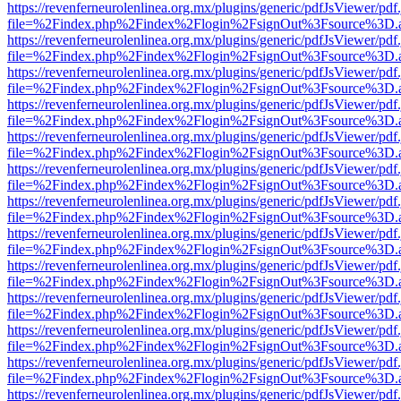
https://revenferneurolenlinea.org.mx/plugins/generic/pdfJsViewer/pdf
file=%2Findex.php%2Findex%2Flogin%2FsignOut%3Fsource%3D.ame
https://revenferneurolenlinea.org.mx/plugins/generic/pdfJsViewer/pdf
file=%2Findex.php%2Findex%2Flogin%2FsignOut%3Fsource%3D.ame
https://revenferneurolenlinea.org.mx/plugins/generic/pdfJsViewer/pdf
file=%2Findex.php%2Findex%2Flogin%2FsignOut%3Fsource%3D.ame
https://revenferneurolenlinea.org.mx/plugins/generic/pdfJsViewer/pdf
file=%2Findex.php%2Findex%2Flogin%2FsignOut%3Fsource%3D.ame
https://revenferneurolenlinea.org.mx/plugins/generic/pdfJsViewer/pdf
file=%2Findex.php%2Findex%2Flogin%2FsignOut%3Fsource%3D.ame
https://revenferneurolenlinea.org.mx/plugins/generic/pdfJsViewer/pdf
file=%2Findex.php%2Findex%2Flogin%2FsignOut%3Fsource%3D.ame
https://revenferneurolenlinea.org.mx/plugins/generic/pdfJsViewer/pdf
file=%2Findex.php%2Findex%2Flogin%2FsignOut%3Fsource%3D.ame
https://revenferneurolenlinea.org.mx/plugins/generic/pdfJsViewer/pdf
file=%2Findex.php%2Findex%2Flogin%2FsignOut%3Fsource%3D.ame
https://revenferneurolenlinea.org.mx/plugins/generic/pdfJsViewer/pdf
file=%2Findex.php%2Findex%2Flogin%2FsignOut%3Fsource%3D.ame
https://revenferneurolenlinea.org.mx/plugins/generic/pdfJsViewer/pdf
file=%2Findex.php%2Findex%2Flogin%2FsignOut%3Fsource%3D.ame
https://revenferneurolenlinea.org.mx/plugins/generic/pdfJsViewer/pdf
file=%2Findex.php%2Findex%2Flogin%2FsignOut%3Fsource%3D.ame
https://revenferneurolenlinea.org.mx/plugins/generic/pdfJsViewer/pdf
file=%2Findex.php%2Findex%2Flogin%2FsignOut%3Fsource%3D.ame
https://revenferneurolenlinea.org.mx/plugins/generic/pdfJsViewer/pdf