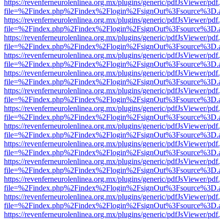
https://revenferneurolenlinea.org.mx/plugins/generic/pdfJsViewer/pdf
file=%2Findex.php%2Findex%2Flogin%2FsignOut%3Fsource%3D.ame
https://revenferneurolenlinea.org.mx/plugins/generic/pdfJsViewer/pdf
file=%2Findex.php%2Findex%2Flogin%2FsignOut%3Fsource%3D.ame
https://revenferneurolenlinea.org.mx/plugins/generic/pdfJsViewer/pdf
file=%2Findex.php%2Findex%2Flogin%2FsignOut%3Fsource%3D.ame
https://revenferneurolenlinea.org.mx/plugins/generic/pdfJsViewer/pdf
file=%2Findex.php%2Findex%2Flogin%2FsignOut%3Fsource%3D.ame
https://revenferneurolenlinea.org.mx/plugins/generic/pdfJsViewer/pdf
file=%2Findex.php%2Findex%2Flogin%2FsignOut%3Fsource%3D.ame
https://revenferneurolenlinea.org.mx/plugins/generic/pdfJsViewer/pdf
file=%2Findex.php%2Findex%2Flogin%2FsignOut%3Fsource%3D.ame
https://revenferneurolenlinea.org.mx/plugins/generic/pdfJsViewer/pdf
file=%2Findex.php%2Findex%2Flogin%2FsignOut%3Fsource%3D.ame
https://revenferneurolenlinea.org.mx/plugins/generic/pdfJsViewer/pdf
file=%2Findex.php%2Findex%2Flogin%2FsignOut%3Fsource%3D.ame
https://revenferneurolenlinea.org.mx/plugins/generic/pdfJsViewer/pdf
file=%2Findex.php%2Findex%2Flogin%2FsignOut%3Fsource%3D.ame
https://revenferneurolenlinea.org.mx/plugins/generic/pdfJsViewer/pdf
file=%2Findex.php%2Findex%2Flogin%2FsignOut%3Fsource%3D.ame
https://revenferneurolenlinea.org.mx/plugins/generic/pdfJsViewer/pdf
file=%2Findex.php%2Findex%2Flogin%2FsignOut%3Fsource%3D.ame
https://revenferneurolenlinea.org.mx/plugins/generic/pdfJsViewer/pdf
file=%2Findex.php%2Findex%2Flogin%2FsignOut%3Fsource%3D.ame
https://revenferneurolenlinea.org.mx/plugins/generic/pdfJsViewer/pdf