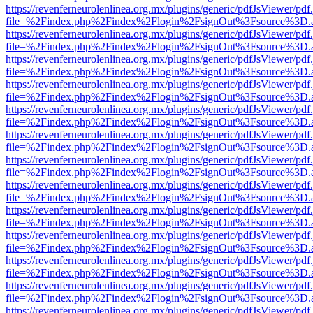
https://revenferneurolenlinea.org.mx/plugins/generic/pdfJsViewer/pdf
file=%2Findex.php%2Findex%2Flogin%2FsignOut%3Fsource%3D.ame
https://revenferneurolenlinea.org.mx/plugins/generic/pdfJsViewer/pdf
file=%2Findex.php%2Findex%2Flogin%2FsignOut%3Fsource%3D.ame
https://revenferneurolenlinea.org.mx/plugins/generic/pdfJsViewer/pdf
file=%2Findex.php%2Findex%2Flogin%2FsignOut%3Fsource%3D.ame
https://revenferneurolenlinea.org.mx/plugins/generic/pdfJsViewer/pdf
file=%2Findex.php%2Findex%2Flogin%2FsignOut%3Fsource%3D.ame
https://revenferneurolenlinea.org.mx/plugins/generic/pdfJsViewer/pdf
file=%2Findex.php%2Findex%2Flogin%2FsignOut%3Fsource%3D.ame
https://revenferneurolenlinea.org.mx/plugins/generic/pdfJsViewer/pdf
file=%2Findex.php%2Findex%2Flogin%2FsignOut%3Fsource%3D.ame
https://revenferneurolenlinea.org.mx/plugins/generic/pdfJsViewer/pdf
file=%2Findex.php%2Findex%2Flogin%2FsignOut%3Fsource%3D.ame
https://revenferneurolenlinea.org.mx/plugins/generic/pdfJsViewer/pdf
file=%2Findex.php%2Findex%2Flogin%2FsignOut%3Fsource%3D.ame
https://revenferneurolenlinea.org.mx/plugins/generic/pdfJsViewer/pdf
file=%2Findex.php%2Findex%2Flogin%2FsignOut%3Fsource%3D.ame
https://revenferneurolenlinea.org.mx/plugins/generic/pdfJsViewer/pdf
file=%2Findex.php%2Findex%2Flogin%2FsignOut%3Fsource%3D.ame
https://revenferneurolenlinea.org.mx/plugins/generic/pdfJsViewer/pdf
file=%2Findex.php%2Findex%2Flogin%2FsignOut%3Fsource%3D.ame
https://revenferneurolenlinea.org.mx/plugins/generic/pdfJsViewer/pdf
file=%2Findex.php%2Findex%2Flogin%2FsignOut%3Fsource%3D.ame
https://revenferneurolenlinea.org.mx/plugins/generic/pdfJsViewer/pdf