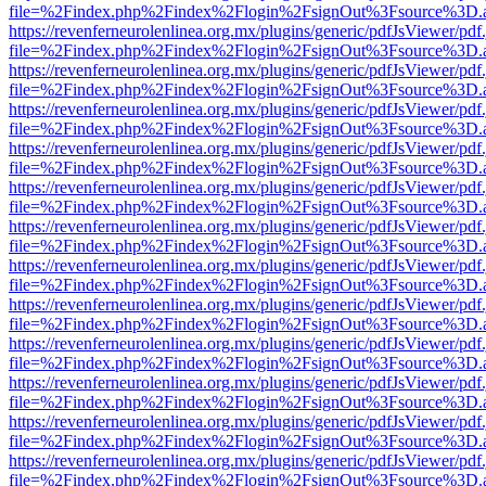
file=%2Findex.php%2Findex%2Flogin%2FsignOut%3Fsource%3D.ame
https://revenferneurolenlinea.org.mx/plugins/generic/pdfJsViewer/pdf
file=%2Findex.php%2Findex%2Flogin%2FsignOut%3Fsource%3D.ame
https://revenferneurolenlinea.org.mx/plugins/generic/pdfJsViewer/pdf
file=%2Findex.php%2Findex%2Flogin%2FsignOut%3Fsource%3D.ame
https://revenferneurolenlinea.org.mx/plugins/generic/pdfJsViewer/pdf
file=%2Findex.php%2Findex%2Flogin%2FsignOut%3Fsource%3D.ame
https://revenferneurolenlinea.org.mx/plugins/generic/pdfJsViewer/pdf
file=%2Findex.php%2Findex%2Flogin%2FsignOut%3Fsource%3D.ame
https://revenferneurolenlinea.org.mx/plugins/generic/pdfJsViewer/pdf
file=%2Findex.php%2Findex%2Flogin%2FsignOut%3Fsource%3D.ame
https://revenferneurolenlinea.org.mx/plugins/generic/pdfJsViewer/pdf
file=%2Findex.php%2Findex%2Flogin%2FsignOut%3Fsource%3D.ame
https://revenferneurolenlinea.org.mx/plugins/generic/pdfJsViewer/pdf
file=%2Findex.php%2Findex%2Flogin%2FsignOut%3Fsource%3D.ame
https://revenferneurolenlinea.org.mx/plugins/generic/pdfJsViewer/pdf
file=%2Findex.php%2Findex%2Flogin%2FsignOut%3Fsource%3D.ame
https://revenferneurolenlinea.org.mx/plugins/generic/pdfJsViewer/pdf
file=%2Findex.php%2Findex%2Flogin%2FsignOut%3Fsource%3D.ame
https://revenferneurolenlinea.org.mx/plugins/generic/pdfJsViewer/pdf
file=%2Findex.php%2Findex%2Flogin%2FsignOut%3Fsource%3D.ame
https://revenferneurolenlinea.org.mx/plugins/generic/pdfJsViewer/pdf
file=%2Findex.php%2Findex%2Flogin%2FsignOut%3Fsource%3D.ame
https://revenferneurolenlinea.org.mx/plugins/generic/pdfJsViewer/pdf
file=%2Findex.php%2Findex%2Flogin%2FsignOut%3Fsource%3D.ame