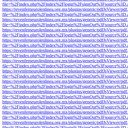
file=%2Findex.php%2Findex%2Flogin%2FsignOut%3Fsource%3D.ame
https://revenferneurolenlinea.org.mx/plugins/generic/pdfJsViewer/pdf
file=%2Findex.php%2Findex%2Flogin%2FsignOut%3Fsource%3D.ame
https://revenferneurolenlinea.org.mx/plugins/generic/pdfJsViewer/pdf
file=%2Findex.php%2Findex%2Flogin%2FsignOut%3Fsource%3D.ame
https://revenferneurolenlinea.org.mx/plugins/generic/pdfJsViewer/pdf
file=%2Findex.php%2Findex%2Flogin%2FsignOut%3Fsource%3D.ame
https://revenferneurolenlinea.org.mx/plugins/generic/pdfJsViewer/pdf
file=%2Findex.php%2Findex%2Flogin%2FsignOut%3Fsource%3D.ame
https://revenferneurolenlinea.org.mx/plugins/generic/pdfJsViewer/pdf
file=%2Findex.php%2Findex%2Flogin%2FsignOut%3Fsource%3D.ame
https://revenferneurolenlinea.org.mx/plugins/generic/pdfJsViewer/pdf
file=%2Findex.php%2Findex%2Flogin%2FsignOut%3Fsource%3D.ame
https://revenferneurolenlinea.org.mx/plugins/generic/pdfJsViewer/pdf
file=%2Findex.php%2Findex%2Flogin%2FsignOut%3Fsource%3D.ame
https://revenferneurolenlinea.org.mx/plugins/generic/pdfJsViewer/pdf
file=%2Findex.php%2Findex%2Flogin%2FsignOut%3Fsource%3D.ame
https://revenferneurolenlinea.org.mx/plugins/generic/pdfJsViewer/pdf
file=%2Findex.php%2Findex%2Flogin%2FsignOut%3Fsource%3D.ame
https://revenferneurolenlinea.org.mx/plugins/generic/pdfJsViewer/pdf
file=%2Findex.php%2Findex%2Flogin%2FsignOut%3Fsource%3D.ame
https://revenferneurolenlinea.org.mx/plugins/generic/pdfJsViewer/pdf
file=%2Findex.php%2Findex%2Flogin%2FsignOut%3Fsource%3D.ame
https://revenferneurolenlinea.org.mx/plugins/generic/pdfJsViewer/pdf
file=%2Findex.php%2Findex%2Flogin%2FsignOut%3Fsource%3D.ame