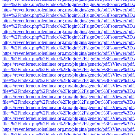
file=%2Findex.php%2Findex%2Flogin%2FsignOut%3Fsource%3D.ame
https://revenferneurolenlinea.org.mx/plugins/generic/pdfJsViewer/pdf
file=%2Findex.php%2Findex%2Flogin%2FsignOut%3Fsource%3D.ame
https://revenferneurolenlinea.org.mx/plugins/generic/pdfJsViewer/pdf
file=%2Findex.php%2Findex%2Flogin%2FsignOut%3Fsource%3D.ame
https://revenferneurolenlinea.org.mx/plugins/generic/pdfJsViewer/pdf
file=%2Findex.php%2Findex%2Flogin%2FsignOut%3Fsource%3D.ame
https://revenferneurolenlinea.org.mx/plugins/generic/pdfJsViewer/pdf
file=%2Findex.php%2Findex%2Flogin%2FsignOut%3Fsource%3D.ame
https://revenferneurolenlinea.org.mx/plugins/generic/pdfJsViewer/pdf
file=%2Findex.php%2Findex%2Flogin%2FsignOut%3Fsource%3D.ame
https://revenferneurolenlinea.org.mx/plugins/generic/pdfJsViewer/pdf
file=%2Findex.php%2Findex%2Flogin%2FsignOut%3Fsource%3D.ame
https://revenferneurolenlinea.org.mx/plugins/generic/pdfJsViewer/pdf
file=%2Findex.php%2Findex%2Flogin%2FsignOut%3Fsource%3D.ame
https://revenferneurolenlinea.org.mx/plugins/generic/pdfJsViewer/pdf
file=%2Findex.php%2Findex%2Flogin%2FsignOut%3Fsource%3D.ame
https://revenferneurolenlinea.org.mx/plugins/generic/pdfJsViewer/pdf
file=%2Findex.php%2Findex%2Flogin%2FsignOut%3Fsource%3D.ame
https://revenferneurolenlinea.org.mx/plugins/generic/pdfJsViewer/pdf
file=%2Findex.php%2Findex%2Flogin%2FsignOut%3Fsource%3D.ame
https://revenferneurolenlinea.org.mx/plugins/generic/pdfJsViewer/pdf
file=%2Findex.php%2Findex%2Flogin%2FsignOut%3Fsource%3D.ame
https://revenferneurolenlinea.org.mx/plugins/generic/pdfJsViewer/pdf
file=%2Findex.php%2Findex%2Flogin%2FsignOut%3Fsource%3D.ame