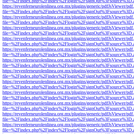
file=%2Findex.php%2Findex%2Flogin%2FsignOut%3Fsource%3D.ame
https://revenferneurolenlinea.org.mx/plugins/generic/pdfJsViewer/pdf
file=%2Findex.php%2Findex%2Flogin%2FsignOut%3Fsource%3D.ame
https://revenferneurolenlinea.org.mx/plugins/generic/pdfJsViewer/pdf
file=%2Findex.php%2Findex%2Flogin%2FsignOut%3Fsource%3D.ame
https://revenferneurolenlinea.org.mx/plugins/generic/pdfJsViewer/pdf
file=%2Findex.php%2Findex%2Flogin%2FsignOut%3Fsource%3D.ame
https://revenferneurolenlinea.org.mx/plugins/generic/pdfJsViewer/pdf
file=%2Findex.php%2Findex%2Flogin%2FsignOut%3Fsource%3D.ame
https://revenferneurolenlinea.org.mx/plugins/generic/pdfJsViewer/pdf
file=%2Findex.php%2Findex%2Flogin%2FsignOut%3Fsource%3D.ame
https://revenferneurolenlinea.org.mx/plugins/generic/pdfJsViewer/pdf
file=%2Findex.php%2Findex%2Flogin%2FsignOut%3Fsource%3D.ame
https://revenferneurolenlinea.org.mx/plugins/generic/pdfJsViewer/pdf
file=%2Findex.php%2Findex%2Flogin%2FsignOut%3Fsource%3D.ame
https://revenferneurolenlinea.org.mx/plugins/generic/pdfJsViewer/pdf
file=%2Findex.php%2Findex%2Flogin%2FsignOut%3Fsource%3D.ame
https://revenferneurolenlinea.org.mx/plugins/generic/pdfJsViewer/pdf
file=%2Findex.php%2Findex%2Flogin%2FsignOut%3Fsource%3D.ame
https://revenferneurolenlinea.org.mx/plugins/generic/pdfJsViewer/pdf
file=%2Findex.php%2Findex%2Flogin%2FsignOut%3Fsource%3D.ame
https://revenferneurolenlinea.org.mx/plugins/generic/pdfJsViewer/pdf
file=%2Findex.php%2Findex%2Flogin%2FsignOut%3Fsource%3D.ame
https://revenferneurolenlinea.org.mx/plugins/generic/pdfJsViewer/pdf
file=%2Findex.php%2Findex%2Flogin%2FsignOut%3Fsource%3D.ame