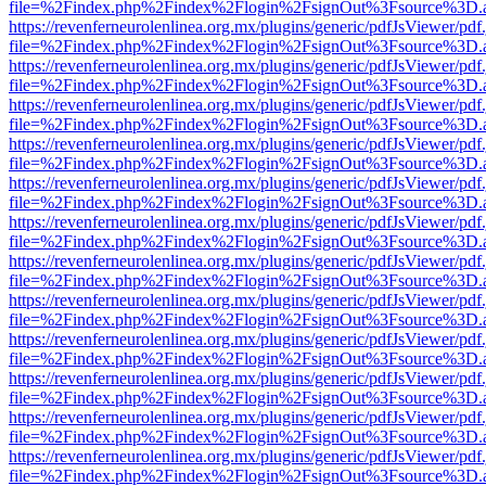
file=%2Findex.php%2Findex%2Flogin%2FsignOut%3Fsource%3D.ame
https://revenferneurolenlinea.org.mx/plugins/generic/pdfJsViewer/pdf
file=%2Findex.php%2Findex%2Flogin%2FsignOut%3Fsource%3D.ame
https://revenferneurolenlinea.org.mx/plugins/generic/pdfJsViewer/pdf
file=%2Findex.php%2Findex%2Flogin%2FsignOut%3Fsource%3D.ame
https://revenferneurolenlinea.org.mx/plugins/generic/pdfJsViewer/pdf
file=%2Findex.php%2Findex%2Flogin%2FsignOut%3Fsource%3D.ame
https://revenferneurolenlinea.org.mx/plugins/generic/pdfJsViewer/pdf
file=%2Findex.php%2Findex%2Flogin%2FsignOut%3Fsource%3D.ame
https://revenferneurolenlinea.org.mx/plugins/generic/pdfJsViewer/pdf
file=%2Findex.php%2Findex%2Flogin%2FsignOut%3Fsource%3D.ame
https://revenferneurolenlinea.org.mx/plugins/generic/pdfJsViewer/pdf
file=%2Findex.php%2Findex%2Flogin%2FsignOut%3Fsource%3D.ame
https://revenferneurolenlinea.org.mx/plugins/generic/pdfJsViewer/pdf
file=%2Findex.php%2Findex%2Flogin%2FsignOut%3Fsource%3D.ame
https://revenferneurolenlinea.org.mx/plugins/generic/pdfJsViewer/pdf
file=%2Findex.php%2Findex%2Flogin%2FsignOut%3Fsource%3D.ame
https://revenferneurolenlinea.org.mx/plugins/generic/pdfJsViewer/pdf
file=%2Findex.php%2Findex%2Flogin%2FsignOut%3Fsource%3D.ame
https://revenferneurolenlinea.org.mx/plugins/generic/pdfJsViewer/pdf
file=%2Findex.php%2Findex%2Flogin%2FsignOut%3Fsource%3D.ame
https://revenferneurolenlinea.org.mx/plugins/generic/pdfJsViewer/pdf
file=%2Findex.php%2Findex%2Flogin%2FsignOut%3Fsource%3D.ame
https://revenferneurolenlinea.org.mx/plugins/generic/pdfJsViewer/pdf
file=%2Findex.php%2Findex%2Flogin%2FsignOut%3Fsource%3D.ame