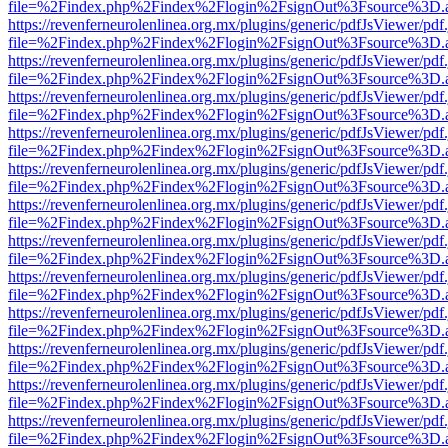
file=%2Findex.php%2Findex%2Flogin%2FsignOut%3Fsource%3D.ame
https://revenferneurolenlinea.org.mx/plugins/generic/pdfJsViewer/pdf
file=%2Findex.php%2Findex%2Flogin%2FsignOut%3Fsource%3D.ame
https://revenferneurolenlinea.org.mx/plugins/generic/pdfJsViewer/pdf
file=%2Findex.php%2Findex%2Flogin%2FsignOut%3Fsource%3D.ame
https://revenferneurolenlinea.org.mx/plugins/generic/pdfJsViewer/pdf
file=%2Findex.php%2Findex%2Flogin%2FsignOut%3Fsource%3D.ame
https://revenferneurolenlinea.org.mx/plugins/generic/pdfJsViewer/pdf
file=%2Findex.php%2Findex%2Flogin%2FsignOut%3Fsource%3D.ame
https://revenferneurolenlinea.org.mx/plugins/generic/pdfJsViewer/pdf
file=%2Findex.php%2Findex%2Flogin%2FsignOut%3Fsource%3D.ame
https://revenferneurolenlinea.org.mx/plugins/generic/pdfJsViewer/pdf
file=%2Findex.php%2Findex%2Flogin%2FsignOut%3Fsource%3D.ame
https://revenferneurolenlinea.org.mx/plugins/generic/pdfJsViewer/pdf
file=%2Findex.php%2Findex%2Flogin%2FsignOut%3Fsource%3D.ame
https://revenferneurolenlinea.org.mx/plugins/generic/pdfJsViewer/pdf
file=%2Findex.php%2Findex%2Flogin%2FsignOut%3Fsource%3D.ame
https://revenferneurolenlinea.org.mx/plugins/generic/pdfJsViewer/pdf
file=%2Findex.php%2Findex%2Flogin%2FsignOut%3Fsource%3D.ame
https://revenferneurolenlinea.org.mx/plugins/generic/pdfJsViewer/pdf
file=%2Findex.php%2Findex%2Flogin%2FsignOut%3Fsource%3D.ame
https://revenferneurolenlinea.org.mx/plugins/generic/pdfJsViewer/pdf
file=%2Findex.php%2Findex%2Flogin%2FsignOut%3Fsource%3D.ame
https://revenferneurolenlinea.org.mx/plugins/generic/pdfJsViewer/pdf
file=%2Findex.php%2Findex%2Flogin%2FsignOut%3Fsource%3D.ame