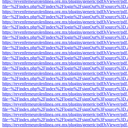
https://revenferneurolenlinea.org.mx/plugins/generic/pdfJsViewer/pdf
file=%2Findex.php%2Findex%2Flogin%2FsignOut%3Fsource%3D.ame
https://revenferneurolenlinea.org.mx/plugins/generic/pdfJsViewer/pdf
file=%2Findex.php%2Findex%2Flogin%2FsignOut%3Fsource%3D.ame
https://revenferneurolenlinea.org.mx/plugins/generic/pdfJsViewer/pdf
file=%2Findex.php%2Findex%2Flogin%2FsignOut%3Fsource%3D.ame
https://revenferneurolenlinea.org.mx/plugins/generic/pdfJsViewer/pdf
file=%2Findex.php%2Findex%2Flogin%2FsignOut%3Fsource%3D.ame
https://revenferneurolenlinea.org.mx/plugins/generic/pdfJsViewer/pdf
file=%2Findex.php%2Findex%2Flogin%2FsignOut%3Fsource%3D.ame
https://revenferneurolenlinea.org.mx/plugins/generic/pdfJsViewer/pdf
file=%2Findex.php%2Findex%2Flogin%2FsignOut%3Fsource%3D.ame
https://revenferneurolenlinea.org.mx/plugins/generic/pdfJsViewer/pdf
file=%2Findex.php%2Findex%2Flogin%2FsignOut%3Fsource%3D.ame
https://revenferneurolenlinea.org.mx/plugins/generic/pdfJsViewer/pdf
file=%2Findex.php%2Findex%2Flogin%2FsignOut%3Fsource%3D.ame
https://revenferneurolenlinea.org.mx/plugins/generic/pdfJsViewer/pdf
file=%2Findex.php%2Findex%2Flogin%2FsignOut%3Fsource%3D.ame
https://revenferneurolenlinea.org.mx/plugins/generic/pdfJsViewer/pdf
file=%2Findex.php%2Findex%2Flogin%2FsignOut%3Fsource%3D.ame
https://revenferneurolenlinea.org.mx/plugins/generic/pdfJsViewer/pdf
file=%2Findex.php%2Findex%2Flogin%2FsignOut%3Fsource%3D.ame
https://revenferneurolenlinea.org.mx/plugins/generic/pdfJsViewer/pdf
file=%2Findex.php%2Findex%2Flogin%2FsignOut%3Fsource%3D.ame
https://revenferneurolenlinea.org.mx/plugins/generic/pdfJsViewer/pdf