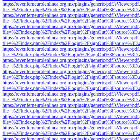
https://revenferneurolenlinea.org.mx/plugins/generic/pdfJsViewer/pdf
file=%2Findex.php%2Findex%2Flogin%2FsignOut%3Fsource%3D.ame
https://revenferneurolenlinea.org.mx/plugins/generic/pdfJsViewer/pdf
file=%2Findex.php%2Findex%2Flogin%2FsignOut%3Fsource%3D.ame
https://revenferneurolenlinea.org.mx/plugins/generic/pdfJsViewer/pdf
file=%2Findex.php%2Findex%2Flogin%2FsignOut%3Fsource%3D.ame
https://revenferneurolenlinea.org.mx/plugins/generic/pdfJsViewer/pdf
file=%2Findex.php%2Findex%2Flogin%2FsignOut%3Fsource%3D.ame
https://revenferneurolenlinea.org.mx/plugins/generic/pdfJsViewer/pdf
file=%2Findex.php%2Findex%2Flogin%2FsignOut%3Fsource%3D.ame
https://revenferneurolenlinea.org.mx/plugins/generic/pdfJsViewer/pdf
file=%2Findex.php%2Findex%2Flogin%2FsignOut%3Fsource%3D.ame
https://revenferneurolenlinea.org.mx/plugins/generic/pdfJsViewer/pdf
file=%2Findex.php%2Findex%2Flogin%2FsignOut%3Fsource%3D.ame
https://revenferneurolenlinea.org.mx/plugins/generic/pdfJsViewer/pdf
file=%2Findex.php%2Findex%2Flogin%2FsignOut%3Fsource%3D.ame
https://revenferneurolenlinea.org.mx/plugins/generic/pdfJsViewer/pdf
file=%2Findex.php%2Findex%2Flogin%2FsignOut%3Fsource%3D.ame
https://revenferneurolenlinea.org.mx/plugins/generic/pdfJsViewer/pdf
file=%2Findex.php%2Findex%2Flogin%2FsignOut%3Fsource%3D.ame
https://revenferneurolenlinea.org.mx/plugins/generic/pdfJsViewer/pdf
file=%2Findex.php%2Findex%2Flogin%2FsignOut%3Fsource%3D.ame
https://revenferneurolenlinea.org.mx/plugins/generic/pdfJsViewer/pdf
file=%2Findex.php%2Findex%2Flogin%2FsignOut%3Fsource%3D.ame
https://revenferneurolenlinea.org.mx/plugins/generic/pdfJsViewer/pdf