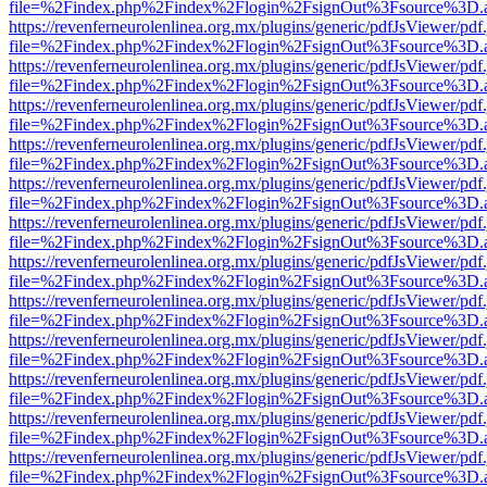
file=%2Findex.php%2Findex%2Flogin%2FsignOut%3Fsource%3D.ame
https://revenferneurolenlinea.org.mx/plugins/generic/pdfJsViewer/pdf
file=%2Findex.php%2Findex%2Flogin%2FsignOut%3Fsource%3D.ame
https://revenferneurolenlinea.org.mx/plugins/generic/pdfJsViewer/pdf
file=%2Findex.php%2Findex%2Flogin%2FsignOut%3Fsource%3D.ame
https://revenferneurolenlinea.org.mx/plugins/generic/pdfJsViewer/pdf
file=%2Findex.php%2Findex%2Flogin%2FsignOut%3Fsource%3D.ame
https://revenferneurolenlinea.org.mx/plugins/generic/pdfJsViewer/pdf
file=%2Findex.php%2Findex%2Flogin%2FsignOut%3Fsource%3D.ame
https://revenferneurolenlinea.org.mx/plugins/generic/pdfJsViewer/pdf
file=%2Findex.php%2Findex%2Flogin%2FsignOut%3Fsource%3D.ame
https://revenferneurolenlinea.org.mx/plugins/generic/pdfJsViewer/pdf
file=%2Findex.php%2Findex%2Flogin%2FsignOut%3Fsource%3D.ame
https://revenferneurolenlinea.org.mx/plugins/generic/pdfJsViewer/pdf
file=%2Findex.php%2Findex%2Flogin%2FsignOut%3Fsource%3D.ame
https://revenferneurolenlinea.org.mx/plugins/generic/pdfJsViewer/pdf
file=%2Findex.php%2Findex%2Flogin%2FsignOut%3Fsource%3D.ame
https://revenferneurolenlinea.org.mx/plugins/generic/pdfJsViewer/pdf
file=%2Findex.php%2Findex%2Flogin%2FsignOut%3Fsource%3D.ame
https://revenferneurolenlinea.org.mx/plugins/generic/pdfJsViewer/pdf
file=%2Findex.php%2Findex%2Flogin%2FsignOut%3Fsource%3D.ame
https://revenferneurolenlinea.org.mx/plugins/generic/pdfJsViewer/pdf
file=%2Findex.php%2Findex%2Flogin%2FsignOut%3Fsource%3D.ame
https://revenferneurolenlinea.org.mx/plugins/generic/pdfJsViewer/pdf
file=%2Findex.php%2Findex%2Flogin%2FsignOut%3Fsource%3D.ame