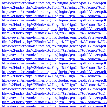
https://revenferneurolenlinea.org.mx/plugins/generic/pdfJsViewer/pdf
file=%2Findex.php%2Findex%2Flogin%2FsignOut%3Fsource%3D.ame
https://revenferneurolenlinea.org.mx/plugins/generic/pdfJsViewer/pdf
file=%2Findex.php%2Findex%2Flogin%2FsignOut%3Fsource%3D.ame
https://revenferneurolenlinea.org.mx/plugins/generic/pdfJsViewer/pdf
file=%2Findex.php%2Findex%2Flogin%2FsignOut%3Fsource%3D.ame
https://revenferneurolenlinea.org.mx/plugins/generic/pdfJsViewer/pdf
file=%2Findex.php%2Findex%2Flogin%2FsignOut%3Fsource%3D.ame
https://revenferneurolenlinea.org.mx/plugins/generic/pdfJsViewer/pdf
file=%2Findex.php%2Findex%2Flogin%2FsignOut%3Fsource%3D.ame
https://revenferneurolenlinea.org.mx/plugins/generic/pdfJsViewer/pdf
file=%2Findex.php%2Findex%2Flogin%2FsignOut%3Fsource%3D.ame
https://revenferneurolenlinea.org.mx/plugins/generic/pdfJsViewer/pdf
file=%2Findex.php%2Findex%2Flogin%2FsignOut%3Fsource%3D.ame
https://revenferneurolenlinea.org.mx/plugins/generic/pdfJsViewer/pdf
file=%2Findex.php%2Findex%2Flogin%2FsignOut%3Fsource%3D.ame
https://revenferneurolenlinea.org.mx/plugins/generic/pdfJsViewer/pdf
file=%2Findex.php%2Findex%2Flogin%2FsignOut%3Fsource%3D.ame
https://revenferneurolenlinea.org.mx/plugins/generic/pdfJsViewer/pdf
file=%2Findex.php%2Findex%2Flogin%2FsignOut%3Fsource%3D.ame
https://revenferneurolenlinea.org.mx/plugins/generic/pdfJsViewer/pdf
file=%2Findex.php%2Findex%2Flogin%2FsignOut%3Fsource%3D.ame
https://revenferneurolenlinea.org.mx/plugins/generic/pdfJsViewer/pdf
file=%2Findex.php%2Findex%2Flogin%2FsignOut%3Fsource%3D.ame
https://revenferneurolenlinea.org.mx/plugins/generic/pdfJsViewer/pdf