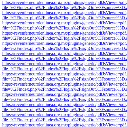
https://revenferneurolenlinea.org.mx/plugins/generic/pdfJsViewer/pdf
file=%2Findex.php%2Findex%2Flogin%2FsignOut%3Fsource%3D.ame
https://revenferneurolenlinea.org.mx/plugins/generic/pdfJsViewer/pdf
file=%2Findex.php%2Findex%2Flogin%2FsignOut%3Fsource%3D.ame
https://revenferneurolenlinea.org.mx/plugins/generic/pdfJsViewer/pdf
file=%2Findex.php%2Findex%2Flogin%2FsignOut%3Fsource%3D.ame
https://revenferneurolenlinea.org.mx/plugins/generic/pdfJsViewer/pdf
file=%2Findex.php%2Findex%2Flogin%2FsignOut%3Fsource%3D.ame
https://revenferneurolenlinea.org.mx/plugins/generic/pdfJsViewer/pdf
file=%2Findex.php%2Findex%2Flogin%2FsignOut%3Fsource%3D.ame
https://revenferneurolenlinea.org.mx/plugins/generic/pdfJsViewer/pdf
file=%2Findex.php%2Findex%2Flogin%2FsignOut%3Fsource%3D.ame
https://revenferneurolenlinea.org.mx/plugins/generic/pdfJsViewer/pdf
file=%2Findex.php%2Findex%2Flogin%2FsignOut%3Fsource%3D.ame
https://revenferneurolenlinea.org.mx/plugins/generic/pdfJsViewer/pdf
file=%2Findex.php%2Findex%2Flogin%2FsignOut%3Fsource%3D.ame
https://revenferneurolenlinea.org.mx/plugins/generic/pdfJsViewer/pdf
file=%2Findex.php%2Findex%2Flogin%2FsignOut%3Fsource%3D.ame
https://revenferneurolenlinea.org.mx/plugins/generic/pdfJsViewer/pdf
file=%2Findex.php%2Findex%2Flogin%2FsignOut%3Fsource%3D.ame
https://revenferneurolenlinea.org.mx/plugins/generic/pdfJsViewer/pdf
file=%2Findex.php%2Findex%2Flogin%2FsignOut%3Fsource%3D.ame
https://revenferneurolenlinea.org.mx/plugins/generic/pdfJsViewer/pdf
file=%2Findex.php%2Findex%2Flogin%2FsignOut%3Fsource%3D.ame
https://revenferneurolenlinea.org.mx/plugins/generic/pdfJsViewer/pdf