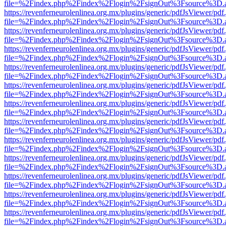
file=%2Findex.php%2Findex%2Flogin%2FsignOut%3Fsource%3D.ame
https://revenferneurolenlinea.org.mx/plugins/generic/pdfJsViewer/pdf
file=%2Findex.php%2Findex%2Flogin%2FsignOut%3Fsource%3D.ame
https://revenferneurolenlinea.org.mx/plugins/generic/pdfJsViewer/pdf
file=%2Findex.php%2Findex%2Flogin%2FsignOut%3Fsource%3D.ame
https://revenferneurolenlinea.org.mx/plugins/generic/pdfJsViewer/pdf
file=%2Findex.php%2Findex%2Flogin%2FsignOut%3Fsource%3D.ame
https://revenferneurolenlinea.org.mx/plugins/generic/pdfJsViewer/pdf
file=%2Findex.php%2Findex%2Flogin%2FsignOut%3Fsource%3D.ame
https://revenferneurolenlinea.org.mx/plugins/generic/pdfJsViewer/pdf
file=%2Findex.php%2Findex%2Flogin%2FsignOut%3Fsource%3D.ame
https://revenferneurolenlinea.org.mx/plugins/generic/pdfJsViewer/pdf
file=%2Findex.php%2Findex%2Flogin%2FsignOut%3Fsource%3D.ame
https://revenferneurolenlinea.org.mx/plugins/generic/pdfJsViewer/pdf
file=%2Findex.php%2Findex%2Flogin%2FsignOut%3Fsource%3D.ame
https://revenferneurolenlinea.org.mx/plugins/generic/pdfJsViewer/pdf
file=%2Findex.php%2Findex%2Flogin%2FsignOut%3Fsource%3D.ame
https://revenferneurolenlinea.org.mx/plugins/generic/pdfJsViewer/pdf
file=%2Findex.php%2Findex%2Flogin%2FsignOut%3Fsource%3D.ame
https://revenferneurolenlinea.org.mx/plugins/generic/pdfJsViewer/pdf
file=%2Findex.php%2Findex%2Flogin%2FsignOut%3Fsource%3D.ame
https://revenferneurolenlinea.org.mx/plugins/generic/pdfJsViewer/pdf
file=%2Findex.php%2Findex%2Flogin%2FsignOut%3Fsource%3D.ame
https://revenferneurolenlinea.org.mx/plugins/generic/pdfJsViewer/pdf
file=%2Findex.php%2Findex%2Flogin%2FsignOut%3Fsource%3D.ame