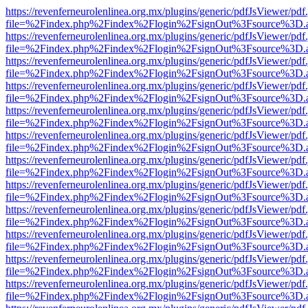
https://revenferneurolenlinea.org.mx/plugins/generic/pdfJsViewer/pdf
file=%2Findex.php%2Findex%2Flogin%2FsignOut%3Fsource%3D.ame
https://revenferneurolenlinea.org.mx/plugins/generic/pdfJsViewer/pdf
file=%2Findex.php%2Findex%2Flogin%2FsignOut%3Fsource%3D.ame
https://revenferneurolenlinea.org.mx/plugins/generic/pdfJsViewer/pdf
file=%2Findex.php%2Findex%2Flogin%2FsignOut%3Fsource%3D.ame
https://revenferneurolenlinea.org.mx/plugins/generic/pdfJsViewer/pdf
file=%2Findex.php%2Findex%2Flogin%2FsignOut%3Fsource%3D.ame
https://revenferneurolenlinea.org.mx/plugins/generic/pdfJsViewer/pdf
file=%2Findex.php%2Findex%2Flogin%2FsignOut%3Fsource%3D.ame
https://revenferneurolenlinea.org.mx/plugins/generic/pdfJsViewer/pdf
file=%2Findex.php%2Findex%2Flogin%2FsignOut%3Fsource%3D.ame
https://revenferneurolenlinea.org.mx/plugins/generic/pdfJsViewer/pdf
file=%2Findex.php%2Findex%2Flogin%2FsignOut%3Fsource%3D.ame
https://revenferneurolenlinea.org.mx/plugins/generic/pdfJsViewer/pdf
file=%2Findex.php%2Findex%2Flogin%2FsignOut%3Fsource%3D.ame
https://revenferneurolenlinea.org.mx/plugins/generic/pdfJsViewer/pdf
file=%2Findex.php%2Findex%2Flogin%2FsignOut%3Fsource%3D.ame
https://revenferneurolenlinea.org.mx/plugins/generic/pdfJsViewer/pdf
file=%2Findex.php%2Findex%2Flogin%2FsignOut%3Fsource%3D.ame
https://revenferneurolenlinea.org.mx/plugins/generic/pdfJsViewer/pdf
file=%2Findex.php%2Findex%2Flogin%2FsignOut%3Fsource%3D.ame
https://revenferneurolenlinea.org.mx/plugins/generic/pdfJsViewer/pdf
file=%2Findex.php%2Findex%2Flogin%2FsignOut%3Fsource%3D.ame