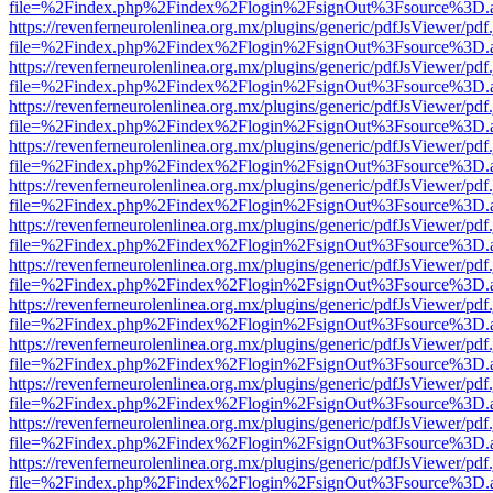
file=%2Findex.php%2Findex%2Flogin%2FsignOut%3Fsource%3D.ame
https://revenferneurolenlinea.org.mx/plugins/generic/pdfJsViewer/pdf
file=%2Findex.php%2Findex%2Flogin%2FsignOut%3Fsource%3D.ame
https://revenferneurolenlinea.org.mx/plugins/generic/pdfJsViewer/pdf
file=%2Findex.php%2Findex%2Flogin%2FsignOut%3Fsource%3D.ame
https://revenferneurolenlinea.org.mx/plugins/generic/pdfJsViewer/pdf
file=%2Findex.php%2Findex%2Flogin%2FsignOut%3Fsource%3D.ame
https://revenferneurolenlinea.org.mx/plugins/generic/pdfJsViewer/pdf
file=%2Findex.php%2Findex%2Flogin%2FsignOut%3Fsource%3D.ame
https://revenferneurolenlinea.org.mx/plugins/generic/pdfJsViewer/pdf
file=%2Findex.php%2Findex%2Flogin%2FsignOut%3Fsource%3D.ame
https://revenferneurolenlinea.org.mx/plugins/generic/pdfJsViewer/pdf
file=%2Findex.php%2Findex%2Flogin%2FsignOut%3Fsource%3D.ame
https://revenferneurolenlinea.org.mx/plugins/generic/pdfJsViewer/pdf
file=%2Findex.php%2Findex%2Flogin%2FsignOut%3Fsource%3D.ame
https://revenferneurolenlinea.org.mx/plugins/generic/pdfJsViewer/pdf
file=%2Findex.php%2Findex%2Flogin%2FsignOut%3Fsource%3D.ame
https://revenferneurolenlinea.org.mx/plugins/generic/pdfJsViewer/pdf
file=%2Findex.php%2Findex%2Flogin%2FsignOut%3Fsource%3D.ame
https://revenferneurolenlinea.org.mx/plugins/generic/pdfJsViewer/pdf
file=%2Findex.php%2Findex%2Flogin%2FsignOut%3Fsource%3D.ame
https://revenferneurolenlinea.org.mx/plugins/generic/pdfJsViewer/pdf
file=%2Findex.php%2Findex%2Flogin%2FsignOut%3Fsource%3D.ame
https://revenferneurolenlinea.org.mx/plugins/generic/pdfJsViewer/pdf
file=%2Findex.php%2Findex%2Flogin%2FsignOut%3Fsource%3D.ame