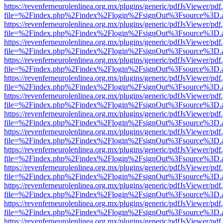
https://revenferneurolenlinea.org.mx/plugins/generic/pdfJsViewer/pdf
file=%2Findex.php%2Findex%2Flogin%2FsignOut%3Fsource%3D.ame
https://revenferneurolenlinea.org.mx/plugins/generic/pdfJsViewer/pdf
file=%2Findex.php%2Findex%2Flogin%2FsignOut%3Fsource%3D.ame
https://revenferneurolenlinea.org.mx/plugins/generic/pdfJsViewer/pdf
file=%2Findex.php%2Findex%2Flogin%2FsignOut%3Fsource%3D.ame
https://revenferneurolenlinea.org.mx/plugins/generic/pdfJsViewer/pdf
file=%2Findex.php%2Findex%2Flogin%2FsignOut%3Fsource%3D.ame
https://revenferneurolenlinea.org.mx/plugins/generic/pdfJsViewer/pdf
file=%2Findex.php%2Findex%2Flogin%2FsignOut%3Fsource%3D.ame
https://revenferneurolenlinea.org.mx/plugins/generic/pdfJsViewer/pdf
file=%2Findex.php%2Findex%2Flogin%2FsignOut%3Fsource%3D.ame
https://revenferneurolenlinea.org.mx/plugins/generic/pdfJsViewer/pdf
file=%2Findex.php%2Findex%2Flogin%2FsignOut%3Fsource%3D.ame
https://revenferneurolenlinea.org.mx/plugins/generic/pdfJsViewer/pdf
file=%2Findex.php%2Findex%2Flogin%2FsignOut%3Fsource%3D.ame
https://revenferneurolenlinea.org.mx/plugins/generic/pdfJsViewer/pdf
file=%2Findex.php%2Findex%2Flogin%2FsignOut%3Fsource%3D.ame
https://revenferneurolenlinea.org.mx/plugins/generic/pdfJsViewer/pdf
file=%2Findex.php%2Findex%2Flogin%2FsignOut%3Fsource%3D.ame
https://revenferneurolenlinea.org.mx/plugins/generic/pdfJsViewer/pdf
file=%2Findex.php%2Findex%2Flogin%2FsignOut%3Fsource%3D.ame
https://revenferneurolenlinea.org.mx/plugins/generic/pdfJsViewer/pdf
file=%2Findex.php%2Findex%2Flogin%2FsignOut%3Fsource%3D.ame
https://revenferneurolenlinea.org.mx/plugins/generic/pdfJsViewer/pdf