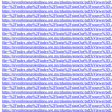
https://revenferneurolenlinea.org.mx/plugins/generic/pdfJsViewer/pdf
file=%2Findex.php%2Findex%2Flogin%2FsignOut%3Fsource%3D.ame
https://revenferneurolenlinea.org.mx/plugins/generic/pdfJsViewer/pdf
file=%2Findex.php%2Findex%2Flogin%2FsignOut%3Fsource%3D.ame
https://revenferneurolenlinea.org.mx/plugins/generic/pdfJsViewer/pdf
file=%2Findex.php%2Findex%2Flogin%2FsignOut%3Fsource%3D.ame
https://revenferneurolenlinea.org.mx/plugins/generic/pdfJsViewer/pdf
file=%2Findex.php%2Findex%2Flogin%2FsignOut%3Fsource%3D.ame
https://revenferneurolenlinea.org.mx/plugins/generic/pdfJsViewer/pdf
file=%2Findex.php%2Findex%2Flogin%2FsignOut%3Fsource%3D.ame
https://revenferneurolenlinea.org.mx/plugins/generic/pdfJsViewer/pdf
file=%2Findex.php%2Findex%2Flogin%2FsignOut%3Fsource%3D.ame
https://revenferneurolenlinea.org.mx/plugins/generic/pdfJsViewer/pdf
file=%2Findex.php%2Findex%2Flogin%2FsignOut%3Fsource%3D.ame
https://revenferneurolenlinea.org.mx/plugins/generic/pdfJsViewer/pdf
file=%2Findex.php%2Findex%2Flogin%2FsignOut%3Fsource%3D.ame
https://revenferneurolenlinea.org.mx/plugins/generic/pdfJsViewer/pdf
file=%2Findex.php%2Findex%2Flogin%2FsignOut%3Fsource%3D.ame
https://revenferneurolenlinea.org.mx/plugins/generic/pdfJsViewer/pdf
file=%2Findex.php%2Findex%2Flogin%2FsignOut%3Fsource%3D.ame
https://revenferneurolenlinea.org.mx/plugins/generic/pdfJsViewer/pdf
file=%2Findex.php%2Findex%2Flogin%2FsignOut%3Fsource%3D.ame
https://revenferneurolenlinea.org.mx/plugins/generic/pdfJsViewer/pdf
file=%2Findex.php%2Findex%2Flogin%2FsignOut%3Fsource%3D.ame
https://revenferneurolenlinea.org.mx/plugins/generic/pdfJsViewer/pdf