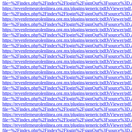
file=%2Findex.php%2Findex%2Flogin%2FsignOut%3Fsource%3D.ame
https://revenferneurolenlinea.org.mx/plugins/generic/pdfJsViewer/pdf
file=%2Findex.php%2Findex%2Flogin%2FsignOut%3Fsource%3D.ame
https://revenferneurolenlinea.org.mx/plugins/generic/pdfJsViewer/pdf
file=%2Findex.php%2Findex%2Flogin%2FsignOut%3Fsource%3D.ame
https://revenferneurolenlinea.org.mx/plugins/generic/pdfJsViewer/pdf
file=%2Findex.php%2Findex%2Flogin%2FsignOut%3Fsource%3D.ame
https://revenferneurolenlinea.org.mx/plugins/generic/pdfJsViewer/pdf
file=%2Findex.php%2Findex%2Flogin%2FsignOut%3Fsource%3D.ame
https://revenferneurolenlinea.org.mx/plugins/generic/pdfJsViewer/pdf
file=%2Findex.php%2Findex%2Flogin%2FsignOut%3Fsource%3D.ame
https://revenferneurolenlinea.org.mx/plugins/generic/pdfJsViewer/pdf
file=%2Findex.php%2Findex%2Flogin%2FsignOut%3Fsource%3D.ame
https://revenferneurolenlinea.org.mx/plugins/generic/pdfJsViewer/pdf
file=%2Findex.php%2Findex%2Flogin%2FsignOut%3Fsource%3D.ame
https://revenferneurolenlinea.org.mx/plugins/generic/pdfJsViewer/pdf
file=%2Findex.php%2Findex%2Flogin%2FsignOut%3Fsource%3D.ame
https://revenferneurolenlinea.org.mx/plugins/generic/pdfJsViewer/pdf
file=%2Findex.php%2Findex%2Flogin%2FsignOut%3Fsource%3D.ame
https://revenferneurolenlinea.org.mx/plugins/generic/pdfJsViewer/pdf
file=%2Findex.php%2Findex%2Flogin%2FsignOut%3Fsource%3D.ame
https://revenferneurolenlinea.org.mx/plugins/generic/pdfJsViewer/pdf
file=%2Findex.php%2Findex%2Flogin%2FsignOut%3Fsource%3D.ame
https://revenferneurolenlinea.org.mx/plugins/generic/pdfJsViewer/pdf
file=%2Findex.php%2Findex%2Flogin%2FsignOut%3Fsource%3D.ame