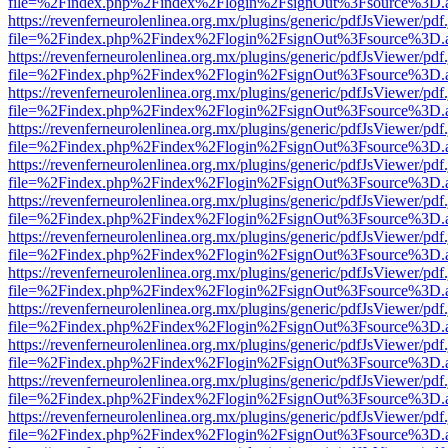
file=%2Findex.php%2Findex%2Flogin%2FsignOut%3Fsource%3D.ame
https://revenferneurolenlinea.org.mx/plugins/generic/pdfJsViewer/pdf
file=%2Findex.php%2Findex%2Flogin%2FsignOut%3Fsource%3D.ame
https://revenferneurolenlinea.org.mx/plugins/generic/pdfJsViewer/pdf
file=%2Findex.php%2Findex%2Flogin%2FsignOut%3Fsource%3D.ame
https://revenferneurolenlinea.org.mx/plugins/generic/pdfJsViewer/pdf
file=%2Findex.php%2Findex%2Flogin%2FsignOut%3Fsource%3D.ame
https://revenferneurolenlinea.org.mx/plugins/generic/pdfJsViewer/pdf
file=%2Findex.php%2Findex%2Flogin%2FsignOut%3Fsource%3D.ame
https://revenferneurolenlinea.org.mx/plugins/generic/pdfJsViewer/pdf
file=%2Findex.php%2Findex%2Flogin%2FsignOut%3Fsource%3D.ame
https://revenferneurolenlinea.org.mx/plugins/generic/pdfJsViewer/pdf
file=%2Findex.php%2Findex%2Flogin%2FsignOut%3Fsource%3D.ame
https://revenferneurolenlinea.org.mx/plugins/generic/pdfJsViewer/pdf
file=%2Findex.php%2Findex%2Flogin%2FsignOut%3Fsource%3D.ame
https://revenferneurolenlinea.org.mx/plugins/generic/pdfJsViewer/pdf
file=%2Findex.php%2Findex%2Flogin%2FsignOut%3Fsource%3D.ame
https://revenferneurolenlinea.org.mx/plugins/generic/pdfJsViewer/pdf
file=%2Findex.php%2Findex%2Flogin%2FsignOut%3Fsource%3D.ame
https://revenferneurolenlinea.org.mx/plugins/generic/pdfJsViewer/pdf
file=%2Findex.php%2Findex%2Flogin%2FsignOut%3Fsource%3D.ame
https://revenferneurolenlinea.org.mx/plugins/generic/pdfJsViewer/pdf
file=%2Findex.php%2Findex%2Flogin%2FsignOut%3Fsource%3D.ame
https://revenferneurolenlinea.org.mx/plugins/generic/pdfJsViewer/pdf
file=%2Findex.php%2Findex%2Flogin%2FsignOut%3Fsource%3D.ame