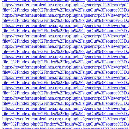
https://revenferneurolenlinea.org.mx/plugins/generic/pdfJsViewer/pdf
file=%2Findex.php%2Findex%2Flogin%2FsignOut%3Fsource%3D.ame
https://revenferneurolenlinea.org.mx/plugins/generic/pdfJsViewer/pdf
file=%2Findex.php%2Findex%2Flogin%2FsignOut%3Fsource%3D.ame
https://revenferneurolenlinea.org.mx/plugins/generic/pdfJsViewer/pdf
file=%2Findex.php%2Findex%2Flogin%2FsignOut%3Fsource%3D.ame
https://revenferneurolenlinea.org.mx/plugins/generic/pdfJsViewer/pdf
file=%2Findex.php%2Findex%2Flogin%2FsignOut%3Fsource%3D.ame
https://revenferneurolenlinea.org.mx/plugins/generic/pdfJsViewer/pdf
file=%2Findex.php%2Findex%2Flogin%2FsignOut%3Fsource%3D.ame
https://revenferneurolenlinea.org.mx/plugins/generic/pdfJsViewer/pdf
file=%2Findex.php%2Findex%2Flogin%2FsignOut%3Fsource%3D.ame
https://revenferneurolenlinea.org.mx/plugins/generic/pdfJsViewer/pdf
file=%2Findex.php%2Findex%2Flogin%2FsignOut%3Fsource%3D.ame
https://revenferneurolenlinea.org.mx/plugins/generic/pdfJsViewer/pdf
file=%2Findex.php%2Findex%2Flogin%2FsignOut%3Fsource%3D.ame
https://revenferneurolenlinea.org.mx/plugins/generic/pdfJsViewer/pdf
file=%2Findex.php%2Findex%2Flogin%2FsignOut%3Fsource%3D.ame
https://revenferneurolenlinea.org.mx/plugins/generic/pdfJsViewer/pdf
file=%2Findex.php%2Findex%2Flogin%2FsignOut%3Fsource%3D.ame
https://revenferneurolenlinea.org.mx/plugins/generic/pdfJsViewer/pdf
file=%2Findex.php%2Findex%2Flogin%2FsignOut%3Fsource%3D.ame
https://revenferneurolenlinea.org.mx/plugins/generic/pdfJsViewer/pdf
file=%2Findex.php%2Findex%2Flogin%2FsignOut%3Fsource%3D.ame