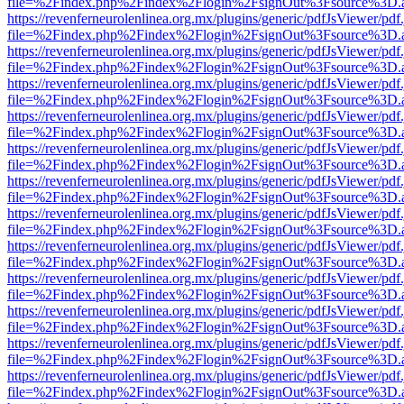
file=%2Findex.php%2Findex%2Flogin%2FsignOut%3Fsource%3D.ame
https://revenferneurolenlinea.org.mx/plugins/generic/pdfJsViewer/pdf
file=%2Findex.php%2Findex%2Flogin%2FsignOut%3Fsource%3D.ame
https://revenferneurolenlinea.org.mx/plugins/generic/pdfJsViewer/pdf
file=%2Findex.php%2Findex%2Flogin%2FsignOut%3Fsource%3D.ame
https://revenferneurolenlinea.org.mx/plugins/generic/pdfJsViewer/pdf
file=%2Findex.php%2Findex%2Flogin%2FsignOut%3Fsource%3D.ame
https://revenferneurolenlinea.org.mx/plugins/generic/pdfJsViewer/pdf
file=%2Findex.php%2Findex%2Flogin%2FsignOut%3Fsource%3D.ame
https://revenferneurolenlinea.org.mx/plugins/generic/pdfJsViewer/pdf
file=%2Findex.php%2Findex%2Flogin%2FsignOut%3Fsource%3D.ame
https://revenferneurolenlinea.org.mx/plugins/generic/pdfJsViewer/pdf
file=%2Findex.php%2Findex%2Flogin%2FsignOut%3Fsource%3D.ame
https://revenferneurolenlinea.org.mx/plugins/generic/pdfJsViewer/pdf
file=%2Findex.php%2Findex%2Flogin%2FsignOut%3Fsource%3D.ame
https://revenferneurolenlinea.org.mx/plugins/generic/pdfJsViewer/pdf
file=%2Findex.php%2Findex%2Flogin%2FsignOut%3Fsource%3D.ame
https://revenferneurolenlinea.org.mx/plugins/generic/pdfJsViewer/pdf
file=%2Findex.php%2Findex%2Flogin%2FsignOut%3Fsource%3D.ame
https://revenferneurolenlinea.org.mx/plugins/generic/pdfJsViewer/pdf
file=%2Findex.php%2Findex%2Flogin%2FsignOut%3Fsource%3D.ame
https://revenferneurolenlinea.org.mx/plugins/generic/pdfJsViewer/pdf
file=%2Findex.php%2Findex%2Flogin%2FsignOut%3Fsource%3D.ame
https://revenferneurolenlinea.org.mx/plugins/generic/pdfJsViewer/pdf
file=%2Findex.php%2Findex%2Flogin%2FsignOut%3Fsource%3D.ame