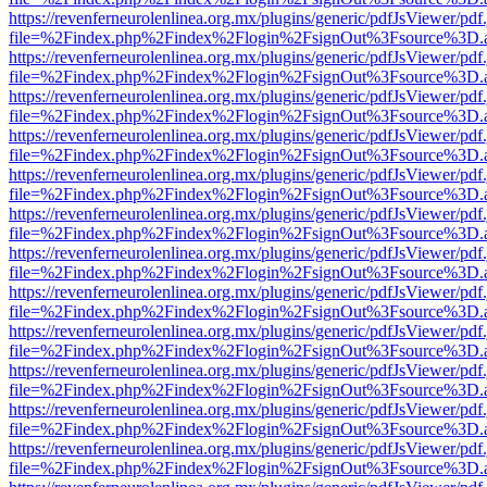
https://revenferneurolenlinea.org.mx/plugins/generic/pdfJsViewer/pdf
file=%2Findex.php%2Findex%2Flogin%2FsignOut%3Fsource%3D.ame
https://revenferneurolenlinea.org.mx/plugins/generic/pdfJsViewer/pdf
file=%2Findex.php%2Findex%2Flogin%2FsignOut%3Fsource%3D.ame
https://revenferneurolenlinea.org.mx/plugins/generic/pdfJsViewer/pdf
file=%2Findex.php%2Findex%2Flogin%2FsignOut%3Fsource%3D.ame
https://revenferneurolenlinea.org.mx/plugins/generic/pdfJsViewer/pdf
file=%2Findex.php%2Findex%2Flogin%2FsignOut%3Fsource%3D.ame
https://revenferneurolenlinea.org.mx/plugins/generic/pdfJsViewer/pdf
file=%2Findex.php%2Findex%2Flogin%2FsignOut%3Fsource%3D.ame
https://revenferneurolenlinea.org.mx/plugins/generic/pdfJsViewer/pdf
file=%2Findex.php%2Findex%2Flogin%2FsignOut%3Fsource%3D.ame
https://revenferneurolenlinea.org.mx/plugins/generic/pdfJsViewer/pdf
file=%2Findex.php%2Findex%2Flogin%2FsignOut%3Fsource%3D.ame
https://revenferneurolenlinea.org.mx/plugins/generic/pdfJsViewer/pdf
file=%2Findex.php%2Findex%2Flogin%2FsignOut%3Fsource%3D.ame
https://revenferneurolenlinea.org.mx/plugins/generic/pdfJsViewer/pdf
file=%2Findex.php%2Findex%2Flogin%2FsignOut%3Fsource%3D.ame
https://revenferneurolenlinea.org.mx/plugins/generic/pdfJsViewer/pdf
file=%2Findex.php%2Findex%2Flogin%2FsignOut%3Fsource%3D.ame
https://revenferneurolenlinea.org.mx/plugins/generic/pdfJsViewer/pdf
file=%2Findex.php%2Findex%2Flogin%2FsignOut%3Fsource%3D.ame
https://revenferneurolenlinea.org.mx/plugins/generic/pdfJsViewer/pdf
file=%2Findex.php%2Findex%2Flogin%2FsignOut%3Fsource%3D.ame