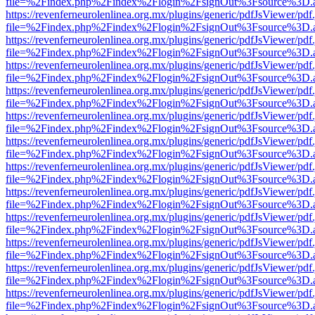
file=%2Findex.php%2Findex%2Flogin%2FsignOut%3Fsource%3D.ame
https://revenferneurolenlinea.org.mx/plugins/generic/pdfJsViewer/pdf
file=%2Findex.php%2Findex%2Flogin%2FsignOut%3Fsource%3D.ame
https://revenferneurolenlinea.org.mx/plugins/generic/pdfJsViewer/pdf
file=%2Findex.php%2Findex%2Flogin%2FsignOut%3Fsource%3D.ame
https://revenferneurolenlinea.org.mx/plugins/generic/pdfJsViewer/pdf
file=%2Findex.php%2Findex%2Flogin%2FsignOut%3Fsource%3D.ame
https://revenferneurolenlinea.org.mx/plugins/generic/pdfJsViewer/pdf
file=%2Findex.php%2Findex%2Flogin%2FsignOut%3Fsource%3D.ame
https://revenferneurolenlinea.org.mx/plugins/generic/pdfJsViewer/pdf
file=%2Findex.php%2Findex%2Flogin%2FsignOut%3Fsource%3D.ame
https://revenferneurolenlinea.org.mx/plugins/generic/pdfJsViewer/pdf
file=%2Findex.php%2Findex%2Flogin%2FsignOut%3Fsource%3D.ame
https://revenferneurolenlinea.org.mx/plugins/generic/pdfJsViewer/pdf
file=%2Findex.php%2Findex%2Flogin%2FsignOut%3Fsource%3D.ame
https://revenferneurolenlinea.org.mx/plugins/generic/pdfJsViewer/pdf
file=%2Findex.php%2Findex%2Flogin%2FsignOut%3Fsource%3D.ame
https://revenferneurolenlinea.org.mx/plugins/generic/pdfJsViewer/pdf
file=%2Findex.php%2Findex%2Flogin%2FsignOut%3Fsource%3D.ame
https://revenferneurolenlinea.org.mx/plugins/generic/pdfJsViewer/pdf
file=%2Findex.php%2Findex%2Flogin%2FsignOut%3Fsource%3D.ame
https://revenferneurolenlinea.org.mx/plugins/generic/pdfJsViewer/pdf
file=%2Findex.php%2Findex%2Flogin%2FsignOut%3Fsource%3D.ame
https://revenferneurolenlinea.org.mx/plugins/generic/pdfJsViewer/pdf
file=%2Findex.php%2Findex%2Flogin%2FsignOut%3Fsource%3D.ame