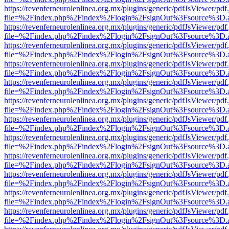
https://revenferneurolenlinea.org.mx/plugins/generic/pdfJsViewer/pdf
file=%2Findex.php%2Findex%2Flogin%2FsignOut%3Fsource%3D.ame
https://revenferneurolenlinea.org.mx/plugins/generic/pdfJsViewer/pdf
file=%2Findex.php%2Findex%2Flogin%2FsignOut%3Fsource%3D.ame
https://revenferneurolenlinea.org.mx/plugins/generic/pdfJsViewer/pdf
file=%2Findex.php%2Findex%2Flogin%2FsignOut%3Fsource%3D.ame
https://revenferneurolenlinea.org.mx/plugins/generic/pdfJsViewer/pdf
file=%2Findex.php%2Findex%2Flogin%2FsignOut%3Fsource%3D.ame
https://revenferneurolenlinea.org.mx/plugins/generic/pdfJsViewer/pdf
file=%2Findex.php%2Findex%2Flogin%2FsignOut%3Fsource%3D.ame
https://revenferneurolenlinea.org.mx/plugins/generic/pdfJsViewer/pdf
file=%2Findex.php%2Findex%2Flogin%2FsignOut%3Fsource%3D.ame
https://revenferneurolenlinea.org.mx/plugins/generic/pdfJsViewer/pdf
file=%2Findex.php%2Findex%2Flogin%2FsignOut%3Fsource%3D.ame
https://revenferneurolenlinea.org.mx/plugins/generic/pdfJsViewer/pdf
file=%2Findex.php%2Findex%2Flogin%2FsignOut%3Fsource%3D.ame
https://revenferneurolenlinea.org.mx/plugins/generic/pdfJsViewer/pdf
file=%2Findex.php%2Findex%2Flogin%2FsignOut%3Fsource%3D.ame
https://revenferneurolenlinea.org.mx/plugins/generic/pdfJsViewer/pdf
file=%2Findex.php%2Findex%2Flogin%2FsignOut%3Fsource%3D.ame
https://revenferneurolenlinea.org.mx/plugins/generic/pdfJsViewer/pdf
file=%2Findex.php%2Findex%2Flogin%2FsignOut%3Fsource%3D.ame
https://revenferneurolenlinea.org.mx/plugins/generic/pdfJsViewer/pdf
file=%2Findex.php%2Findex%2Flogin%2FsignOut%3Fsource%3D.ame