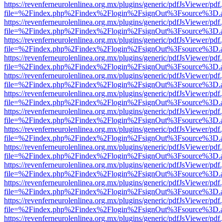
https://revenferneurolenlinea.org.mx/plugins/generic/pdfJsViewer/pdf
file=%2Findex.php%2Findex%2Flogin%2FsignOut%3Fsource%3D.ame
https://revenferneurolenlinea.org.mx/plugins/generic/pdfJsViewer/pdf
file=%2Findex.php%2Findex%2Flogin%2FsignOut%3Fsource%3D.ame
https://revenferneurolenlinea.org.mx/plugins/generic/pdfJsViewer/pdf
file=%2Findex.php%2Findex%2Flogin%2FsignOut%3Fsource%3D.ame
https://revenferneurolenlinea.org.mx/plugins/generic/pdfJsViewer/pdf
file=%2Findex.php%2Findex%2Flogin%2FsignOut%3Fsource%3D.ame
https://revenferneurolenlinea.org.mx/plugins/generic/pdfJsViewer/pdf
file=%2Findex.php%2Findex%2Flogin%2FsignOut%3Fsource%3D.ame
https://revenferneurolenlinea.org.mx/plugins/generic/pdfJsViewer/pdf
file=%2Findex.php%2Findex%2Flogin%2FsignOut%3Fsource%3D.ame
https://revenferneurolenlinea.org.mx/plugins/generic/pdfJsViewer/pdf
file=%2Findex.php%2Findex%2Flogin%2FsignOut%3Fsource%3D.ame
https://revenferneurolenlinea.org.mx/plugins/generic/pdfJsViewer/pdf
file=%2Findex.php%2Findex%2Flogin%2FsignOut%3Fsource%3D.ame
https://revenferneurolenlinea.org.mx/plugins/generic/pdfJsViewer/pdf
file=%2Findex.php%2Findex%2Flogin%2FsignOut%3Fsource%3D.ame
https://revenferneurolenlinea.org.mx/plugins/generic/pdfJsViewer/pdf
file=%2Findex.php%2Findex%2Flogin%2FsignOut%3Fsource%3D.ame
https://revenferneurolenlinea.org.mx/plugins/generic/pdfJsViewer/pdf
file=%2Findex.php%2Findex%2Flogin%2FsignOut%3Fsource%3D.ame
https://revenferneurolenlinea.org.mx/plugins/generic/pdfJsViewer/pdf
file=%2Findex.php%2Findex%2Flogin%2FsignOut%3Fsource%3D.ame
https://revenferneurolenlinea.org.mx/plugins/generic/pdfJsViewer/pdf