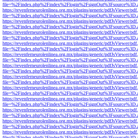
file=%2Findex.php%2Findex%2Flogin%2FsignOut%3Fsource%3D.ame
https://revenferneurolenlinea.org.mx/plugins/generic/pdfJsViewer/pdf
file=%2Findex.php%2Findex%2Flogin%2FsignOut%3Fsource%3D.ame
https://revenferneurolenlinea.org.mx/plugins/generic/pdfJsViewer/pdf
file=%2Findex.php%2Findex%2Flogin%2FsignOut%3Fsource%3D.ame
https://revenferneurolenlinea.org.mx/plugins/generic/pdfJsViewer/pdf
file=%2Findex.php%2Findex%2Flogin%2FsignOut%3Fsource%3D.ame
https://revenferneurolenlinea.org.mx/plugins/generic/pdfJsViewer/pdf
file=%2Findex.php%2Findex%2Flogin%2FsignOut%3Fsource%3D.ame
https://revenferneurolenlinea.org.mx/plugins/generic/pdfJsViewer/pdf
file=%2Findex.php%2Findex%2Flogin%2FsignOut%3Fsource%3D.ame
https://revenferneurolenlinea.org.mx/plugins/generic/pdfJsViewer/pdf
file=%2Findex.php%2Findex%2Flogin%2FsignOut%3Fsource%3D.ame
https://revenferneurolenlinea.org.mx/plugins/generic/pdfJsViewer/pdf
file=%2Findex.php%2Findex%2Flogin%2FsignOut%3Fsource%3D.ame
https://revenferneurolenlinea.org.mx/plugins/generic/pdfJsViewer/pdf
file=%2Findex.php%2Findex%2Flogin%2FsignOut%3Fsource%3D.ame
https://revenferneurolenlinea.org.mx/plugins/generic/pdfJsViewer/pdf
file=%2Findex.php%2Findex%2Flogin%2FsignOut%3Fsource%3D.ame
https://revenferneurolenlinea.org.mx/plugins/generic/pdfJsViewer/pdf
file=%2Findex.php%2Findex%2Flogin%2FsignOut%3Fsource%3D.ame
https://revenferneurolenlinea.org.mx/plugins/generic/pdfJsViewer/pdf
file=%2Findex.php%2Findex%2Flogin%2FsignOut%3Fsource%3D.ame
https://revenferneurolenlinea.org.mx/plugins/generic/pdfJsViewer/pdf
file=%2Findex.php%2Findex%2Flogin%2FsignOut%3Fsource%3D.ame