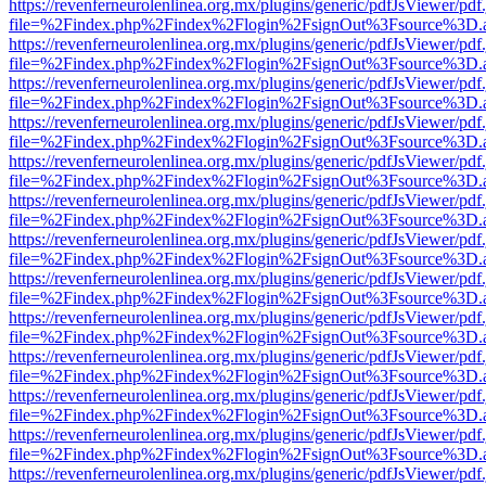
https://revenferneurolenlinea.org.mx/plugins/generic/pdfJsViewer/pdf
file=%2Findex.php%2Findex%2Flogin%2FsignOut%3Fsource%3D.ame
https://revenferneurolenlinea.org.mx/plugins/generic/pdfJsViewer/pdf
file=%2Findex.php%2Findex%2Flogin%2FsignOut%3Fsource%3D.ame
https://revenferneurolenlinea.org.mx/plugins/generic/pdfJsViewer/pdf
file=%2Findex.php%2Findex%2Flogin%2FsignOut%3Fsource%3D.ame
https://revenferneurolenlinea.org.mx/plugins/generic/pdfJsViewer/pdf
file=%2Findex.php%2Findex%2Flogin%2FsignOut%3Fsource%3D.ame
https://revenferneurolenlinea.org.mx/plugins/generic/pdfJsViewer/pdf
file=%2Findex.php%2Findex%2Flogin%2FsignOut%3Fsource%3D.ame
https://revenferneurolenlinea.org.mx/plugins/generic/pdfJsViewer/pdf
file=%2Findex.php%2Findex%2Flogin%2FsignOut%3Fsource%3D.ame
https://revenferneurolenlinea.org.mx/plugins/generic/pdfJsViewer/pdf
file=%2Findex.php%2Findex%2Flogin%2FsignOut%3Fsource%3D.ame
https://revenferneurolenlinea.org.mx/plugins/generic/pdfJsViewer/pdf
file=%2Findex.php%2Findex%2Flogin%2FsignOut%3Fsource%3D.ame
https://revenferneurolenlinea.org.mx/plugins/generic/pdfJsViewer/pdf
file=%2Findex.php%2Findex%2Flogin%2FsignOut%3Fsource%3D.ame
https://revenferneurolenlinea.org.mx/plugins/generic/pdfJsViewer/pdf
file=%2Findex.php%2Findex%2Flogin%2FsignOut%3Fsource%3D.ame
https://revenferneurolenlinea.org.mx/plugins/generic/pdfJsViewer/pdf
file=%2Findex.php%2Findex%2Flogin%2FsignOut%3Fsource%3D.ame
https://revenferneurolenlinea.org.mx/plugins/generic/pdfJsViewer/pdf
file=%2Findex.php%2Findex%2Flogin%2FsignOut%3Fsource%3D.ame
https://revenferneurolenlinea.org.mx/plugins/generic/pdfJsViewer/pdf