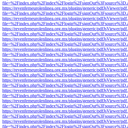
file=%2Findex.php%2Findex%2Flogin%2FsignOut%3Fsource%3D.ame
https://revenferneurolenlinea.org.mx/plugins/generic/pdfJsViewer/pdf
file=%2Findex.php%2Findex%2Flogin%2FsignOut%3Fsource%3D.ame
https://revenferneurolenlinea.org.mx/plugins/generic/pdfJsViewer/pdf
file=%2Findex.php%2Findex%2Flogin%2FsignOut%3Fsource%3D.ame
https://revenferneurolenlinea.org.mx/plugins/generic/pdfJsViewer/pdf
file=%2Findex.php%2Findex%2Flogin%2FsignOut%3Fsource%3D.ame
https://revenferneurolenlinea.org.mx/plugins/generic/pdfJsViewer/pdf
file=%2Findex.php%2Findex%2Flogin%2FsignOut%3Fsource%3D.ame
https://revenferneurolenlinea.org.mx/plugins/generic/pdfJsViewer/pdf
file=%2Findex.php%2Findex%2Flogin%2FsignOut%3Fsource%3D.ame
https://revenferneurolenlinea.org.mx/plugins/generic/pdfJsViewer/pdf
file=%2Findex.php%2Findex%2Flogin%2FsignOut%3Fsource%3D.ame
https://revenferneurolenlinea.org.mx/plugins/generic/pdfJsViewer/pdf
file=%2Findex.php%2Findex%2Flogin%2FsignOut%3Fsource%3D.ame
https://revenferneurolenlinea.org.mx/plugins/generic/pdfJsViewer/pdf
file=%2Findex.php%2Findex%2Flogin%2FsignOut%3Fsource%3D.ame
https://revenferneurolenlinea.org.mx/plugins/generic/pdfJsViewer/pdf
file=%2Findex.php%2Findex%2Flogin%2FsignOut%3Fsource%3D.ame
https://revenferneurolenlinea.org.mx/plugins/generic/pdfJsViewer/pdf
file=%2Findex.php%2Findex%2Flogin%2FsignOut%3Fsource%3D.ame
https://revenferneurolenlinea.org.mx/plugins/generic/pdfJsViewer/pdf
file=%2Findex.php%2Findex%2Flogin%2FsignOut%3Fsource%3D.ame
https://revenferneurolenlinea.org.mx/plugins/generic/pdfJsViewer/pdf
file=%2Findex.php%2Findex%2Flogin%2FsignOut%3Fsource%3D.ame