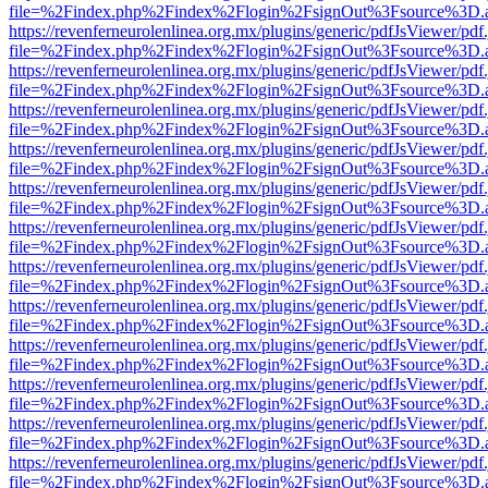
file=%2Findex.php%2Findex%2Flogin%2FsignOut%3Fsource%3D.ame
https://revenferneurolenlinea.org.mx/plugins/generic/pdfJsViewer/pdf
file=%2Findex.php%2Findex%2Flogin%2FsignOut%3Fsource%3D.ame
https://revenferneurolenlinea.org.mx/plugins/generic/pdfJsViewer/pdf
file=%2Findex.php%2Findex%2Flogin%2FsignOut%3Fsource%3D.ame
https://revenferneurolenlinea.org.mx/plugins/generic/pdfJsViewer/pdf
file=%2Findex.php%2Findex%2Flogin%2FsignOut%3Fsource%3D.ame
https://revenferneurolenlinea.org.mx/plugins/generic/pdfJsViewer/pdf
file=%2Findex.php%2Findex%2Flogin%2FsignOut%3Fsource%3D.ame
https://revenferneurolenlinea.org.mx/plugins/generic/pdfJsViewer/pdf
file=%2Findex.php%2Findex%2Flogin%2FsignOut%3Fsource%3D.ame
https://revenferneurolenlinea.org.mx/plugins/generic/pdfJsViewer/pdf
file=%2Findex.php%2Findex%2Flogin%2FsignOut%3Fsource%3D.ame
https://revenferneurolenlinea.org.mx/plugins/generic/pdfJsViewer/pdf
file=%2Findex.php%2Findex%2Flogin%2FsignOut%3Fsource%3D.ame
https://revenferneurolenlinea.org.mx/plugins/generic/pdfJsViewer/pdf
file=%2Findex.php%2Findex%2Flogin%2FsignOut%3Fsource%3D.ame
https://revenferneurolenlinea.org.mx/plugins/generic/pdfJsViewer/pdf
file=%2Findex.php%2Findex%2Flogin%2FsignOut%3Fsource%3D.ame
https://revenferneurolenlinea.org.mx/plugins/generic/pdfJsViewer/pdf
file=%2Findex.php%2Findex%2Flogin%2FsignOut%3Fsource%3D.ame
https://revenferneurolenlinea.org.mx/plugins/generic/pdfJsViewer/pdf
file=%2Findex.php%2Findex%2Flogin%2FsignOut%3Fsource%3D.ame
https://revenferneurolenlinea.org.mx/plugins/generic/pdfJsViewer/pdf
file=%2Findex.php%2Findex%2Flogin%2FsignOut%3Fsource%3D.ame