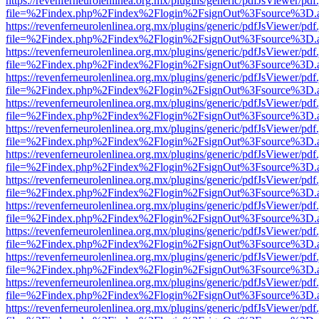
https://revenferneurolenlinea.org.mx/plugins/generic/pdfJsViewer/pdf
file=%2Findex.php%2Findex%2Flogin%2FsignOut%3Fsource%3D.ame
https://revenferneurolenlinea.org.mx/plugins/generic/pdfJsViewer/pdf
file=%2Findex.php%2Findex%2Flogin%2FsignOut%3Fsource%3D.ame
https://revenferneurolenlinea.org.mx/plugins/generic/pdfJsViewer/pdf
file=%2Findex.php%2Findex%2Flogin%2FsignOut%3Fsource%3D.ame
https://revenferneurolenlinea.org.mx/plugins/generic/pdfJsViewer/pdf
file=%2Findex.php%2Findex%2Flogin%2FsignOut%3Fsource%3D.ame
https://revenferneurolenlinea.org.mx/plugins/generic/pdfJsViewer/pdf
file=%2Findex.php%2Findex%2Flogin%2FsignOut%3Fsource%3D.ame
https://revenferneurolenlinea.org.mx/plugins/generic/pdfJsViewer/pdf
file=%2Findex.php%2Findex%2Flogin%2FsignOut%3Fsource%3D.ame
https://revenferneurolenlinea.org.mx/plugins/generic/pdfJsViewer/pdf
file=%2Findex.php%2Findex%2Flogin%2FsignOut%3Fsource%3D.ame
https://revenferneurolenlinea.org.mx/plugins/generic/pdfJsViewer/pdf
file=%2Findex.php%2Findex%2Flogin%2FsignOut%3Fsource%3D.ame
https://revenferneurolenlinea.org.mx/plugins/generic/pdfJsViewer/pdf
file=%2Findex.php%2Findex%2Flogin%2FsignOut%3Fsource%3D.ame
https://revenferneurolenlinea.org.mx/plugins/generic/pdfJsViewer/pdf
file=%2Findex.php%2Findex%2Flogin%2FsignOut%3Fsource%3D.ame
https://revenferneurolenlinea.org.mx/plugins/generic/pdfJsViewer/pdf
file=%2Findex.php%2Findex%2Flogin%2FsignOut%3Fsource%3D.ame
https://revenferneurolenlinea.org.mx/plugins/generic/pdfJsViewer/pdf
file=%2Findex.php%2Findex%2Flogin%2FsignOut%3Fsource%3D.ame
https://revenferneurolenlinea.org.mx/plugins/generic/pdfJsViewer/pdf