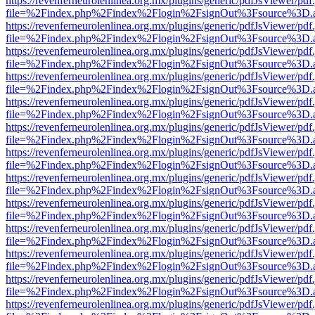
https://revenferneurolenlinea.org.mx/plugins/generic/pdfJsViewer/pdf
file=%2Findex.php%2Findex%2Flogin%2FsignOut%3Fsource%3D.ame
https://revenferneurolenlinea.org.mx/plugins/generic/pdfJsViewer/pdf
file=%2Findex.php%2Findex%2Flogin%2FsignOut%3Fsource%3D.ame
https://revenferneurolenlinea.org.mx/plugins/generic/pdfJsViewer/pdf
file=%2Findex.php%2Findex%2Flogin%2FsignOut%3Fsource%3D.ame
https://revenferneurolenlinea.org.mx/plugins/generic/pdfJsViewer/pdf
file=%2Findex.php%2Findex%2Flogin%2FsignOut%3Fsource%3D.ame
https://revenferneurolenlinea.org.mx/plugins/generic/pdfJsViewer/pdf
file=%2Findex.php%2Findex%2Flogin%2FsignOut%3Fsource%3D.ame
https://revenferneurolenlinea.org.mx/plugins/generic/pdfJsViewer/pdf
file=%2Findex.php%2Findex%2Flogin%2FsignOut%3Fsource%3D.ame
https://revenferneurolenlinea.org.mx/plugins/generic/pdfJsViewer/pdf
file=%2Findex.php%2Findex%2Flogin%2FsignOut%3Fsource%3D.ame
https://revenferneurolenlinea.org.mx/plugins/generic/pdfJsViewer/pdf
file=%2Findex.php%2Findex%2Flogin%2FsignOut%3Fsource%3D.ame
https://revenferneurolenlinea.org.mx/plugins/generic/pdfJsViewer/pdf
file=%2Findex.php%2Findex%2Flogin%2FsignOut%3Fsource%3D.ame
https://revenferneurolenlinea.org.mx/plugins/generic/pdfJsViewer/pdf
file=%2Findex.php%2Findex%2Flogin%2FsignOut%3Fsource%3D.ame
https://revenferneurolenlinea.org.mx/plugins/generic/pdfJsViewer/pdf
file=%2Findex.php%2Findex%2Flogin%2FsignOut%3Fsource%3D.ame
https://revenferneurolenlinea.org.mx/plugins/generic/pdfJsViewer/pdf
file=%2Findex.php%2Findex%2Flogin%2FsignOut%3Fsource%3D.ame
https://revenferneurolenlinea.org.mx/plugins/generic/pdfJsViewer/pdf