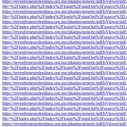
https://revenferneurolenlinea.org.mx/plugins/generic/pdfJsViewer/pdf
file=%2Findex.php%2Findex%2Flogin%2FsignOut%3Fsource%3D.ame
https://revenferneurolenlinea.org.mx/plugins/generic/pdfJsViewer/pdf
file=%2Findex.php%2Findex%2Flogin%2FsignOut%3Fsource%3D.ame
https://revenferneurolenlinea.org.mx/plugins/generic/pdfJsViewer/pdf
file=%2Findex.php%2Findex%2Flogin%2FsignOut%3Fsource%3D.ame
https://revenferneurolenlinea.org.mx/plugins/generic/pdfJsViewer/pdf
file=%2Findex.php%2Findex%2Flogin%2FsignOut%3Fsource%3D.ame
https://revenferneurolenlinea.org.mx/plugins/generic/pdfJsViewer/pdf
file=%2Findex.php%2Findex%2Flogin%2FsignOut%3Fsource%3D.ame
https://revenferneurolenlinea.org.mx/plugins/generic/pdfJsViewer/pdf
file=%2Findex.php%2Findex%2Flogin%2FsignOut%3Fsource%3D.ame
https://revenferneurolenlinea.org.mx/plugins/generic/pdfJsViewer/pdf
file=%2Findex.php%2Findex%2Flogin%2FsignOut%3Fsource%3D.ame
https://revenferneurolenlinea.org.mx/plugins/generic/pdfJsViewer/pdf
file=%2Findex.php%2Findex%2Flogin%2FsignOut%3Fsource%3D.ame
https://revenferneurolenlinea.org.mx/plugins/generic/pdfJsViewer/pdf
file=%2Findex.php%2Findex%2Flogin%2FsignOut%3Fsource%3D.ame
https://revenferneurolenlinea.org.mx/plugins/generic/pdfJsViewer/pdf
file=%2Findex.php%2Findex%2Flogin%2FsignOut%3Fsource%3D.ame
https://revenferneurolenlinea.org.mx/plugins/generic/pdfJsViewer/pdf
file=%2Findex.php%2Findex%2Flogin%2FsignOut%3Fsource%3D.ame
https://revenferneurolenlinea.org.mx/plugins/generic/pdfJsViewer/pdf
file=%2Findex.php%2Findex%2Flogin%2FsignOut%3Fsource%3D.ame
https://revenferneurolenlinea.org.mx/plugins/generic/pdfJsViewer/pdf