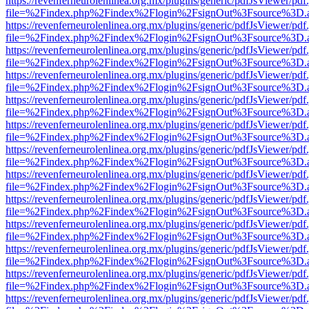
https://revenferneurolenlinea.org.mx/plugins/generic/pdfJsViewer/pdf
file=%2Findex.php%2Findex%2Flogin%2FsignOut%3Fsource%3D.ame
https://revenferneurolenlinea.org.mx/plugins/generic/pdfJsViewer/pdf
file=%2Findex.php%2Findex%2Flogin%2FsignOut%3Fsource%3D.ame
https://revenferneurolenlinea.org.mx/plugins/generic/pdfJsViewer/pdf
file=%2Findex.php%2Findex%2Flogin%2FsignOut%3Fsource%3D.ame
https://revenferneurolenlinea.org.mx/plugins/generic/pdfJsViewer/pdf
file=%2Findex.php%2Findex%2Flogin%2FsignOut%3Fsource%3D.ame
https://revenferneurolenlinea.org.mx/plugins/generic/pdfJsViewer/pdf
file=%2Findex.php%2Findex%2Flogin%2FsignOut%3Fsource%3D.ame
https://revenferneurolenlinea.org.mx/plugins/generic/pdfJsViewer/pdf
file=%2Findex.php%2Findex%2Flogin%2FsignOut%3Fsource%3D.ame
https://revenferneurolenlinea.org.mx/plugins/generic/pdfJsViewer/pdf
file=%2Findex.php%2Findex%2Flogin%2FsignOut%3Fsource%3D.ame
https://revenferneurolenlinea.org.mx/plugins/generic/pdfJsViewer/pdf
file=%2Findex.php%2Findex%2Flogin%2FsignOut%3Fsource%3D.ame
https://revenferneurolenlinea.org.mx/plugins/generic/pdfJsViewer/pdf
file=%2Findex.php%2Findex%2Flogin%2FsignOut%3Fsource%3D.ame
https://revenferneurolenlinea.org.mx/plugins/generic/pdfJsViewer/pdf
file=%2Findex.php%2Findex%2Flogin%2FsignOut%3Fsource%3D.ame
https://revenferneurolenlinea.org.mx/plugins/generic/pdfJsViewer/pdf
file=%2Findex.php%2Findex%2Flogin%2FsignOut%3Fsource%3D.ame
https://revenferneurolenlinea.org.mx/plugins/generic/pdfJsViewer/pdf
file=%2Findex.php%2Findex%2Flogin%2FsignOut%3Fsource%3D.ame
https://revenferneurolenlinea.org.mx/plugins/generic/pdfJsViewer/pdf