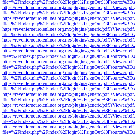
file=%2Findex.php%2Findex%2Flogin%2FsignOut%3Fsource%3D.ame
https://revenferneurolenlinea.org.mx/plugins/generic/pdfJsViewer/pdf
file=%2Findex.php%2Findex%2Flogin%2FsignOut%3Fsource%3D.ame
https://revenferneurolenlinea.org.mx/plugins/generic/pdfJsViewer/pdf
file=%2Findex.php%2Findex%2Flogin%2FsignOut%3Fsource%3D.ame
https://revenferneurolenlinea.org.mx/plugins/generic/pdfJsViewer/pdf
file=%2Findex.php%2Findex%2Flogin%2FsignOut%3Fsource%3D.ame
https://revenferneurolenlinea.org.mx/plugins/generic/pdfJsViewer/pdf
file=%2Findex.php%2Findex%2Flogin%2FsignOut%3Fsource%3D.ame
https://revenferneurolenlinea.org.mx/plugins/generic/pdfJsViewer/pdf
file=%2Findex.php%2Findex%2Flogin%2FsignOut%3Fsource%3D.ame
https://revenferneurolenlinea.org.mx/plugins/generic/pdfJsViewer/pdf
file=%2Findex.php%2Findex%2Flogin%2FsignOut%3Fsource%3D.ame
https://revenferneurolenlinea.org.mx/plugins/generic/pdfJsViewer/pdf
file=%2Findex.php%2Findex%2Flogin%2FsignOut%3Fsource%3D.ame
https://revenferneurolenlinea.org.mx/plugins/generic/pdfJsViewer/pdf
file=%2Findex.php%2Findex%2Flogin%2FsignOut%3Fsource%3D.ame
https://revenferneurolenlinea.org.mx/plugins/generic/pdfJsViewer/pdf
file=%2Findex.php%2Findex%2Flogin%2FsignOut%3Fsource%3D.ame
https://revenferneurolenlinea.org.mx/plugins/generic/pdfJsViewer/pdf
file=%2Findex.php%2Findex%2Flogin%2FsignOut%3Fsource%3D.ame
https://revenferneurolenlinea.org.mx/plugins/generic/pdfJsViewer/pdf
file=%2Findex.php%2Findex%2Flogin%2FsignOut%3Fsource%3D.ame
https://revenferneurolenlinea.org.mx/plugins/generic/pdfJsViewer/pdf
file=%2Findex.php%2Findex%2Flogin%2FsignOut%3Fsource%3D.ame