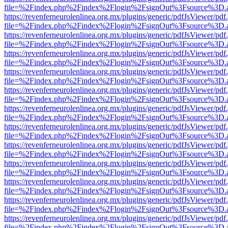
file=%2Findex.php%2Findex%2Flogin%2FsignOut%3Fsource%3D.ame
https://revenferneurolenlinea.org.mx/plugins/generic/pdfJsViewer/pdf
file=%2Findex.php%2Findex%2Flogin%2FsignOut%3Fsource%3D.ame
https://revenferneurolenlinea.org.mx/plugins/generic/pdfJsViewer/pdf
file=%2Findex.php%2Findex%2Flogin%2FsignOut%3Fsource%3D.ame
https://revenferneurolenlinea.org.mx/plugins/generic/pdfJsViewer/pdf
file=%2Findex.php%2Findex%2Flogin%2FsignOut%3Fsource%3D.ame
https://revenferneurolenlinea.org.mx/plugins/generic/pdfJsViewer/pdf
file=%2Findex.php%2Findex%2Flogin%2FsignOut%3Fsource%3D.ame
https://revenferneurolenlinea.org.mx/plugins/generic/pdfJsViewer/pdf
file=%2Findex.php%2Findex%2Flogin%2FsignOut%3Fsource%3D.ame
https://revenferneurolenlinea.org.mx/plugins/generic/pdfJsViewer/pdf
file=%2Findex.php%2Findex%2Flogin%2FsignOut%3Fsource%3D.ame
https://revenferneurolenlinea.org.mx/plugins/generic/pdfJsViewer/pdf
file=%2Findex.php%2Findex%2Flogin%2FsignOut%3Fsource%3D.ame
https://revenferneurolenlinea.org.mx/plugins/generic/pdfJsViewer/pdf
file=%2Findex.php%2Findex%2Flogin%2FsignOut%3Fsource%3D.ame
https://revenferneurolenlinea.org.mx/plugins/generic/pdfJsViewer/pdf
file=%2Findex.php%2Findex%2Flogin%2FsignOut%3Fsource%3D.ame
https://revenferneurolenlinea.org.mx/plugins/generic/pdfJsViewer/pdf
file=%2Findex.php%2Findex%2Flogin%2FsignOut%3Fsource%3D.ame
https://revenferneurolenlinea.org.mx/plugins/generic/pdfJsViewer/pdf
file=%2Findex.php%2Findex%2Flogin%2FsignOut%3Fsource%3D.ame
https://revenferneurolenlinea.org.mx/plugins/generic/pdfJsViewer/pdf
file=%2Findex.php%2Findex%2Flogin%2FsignOut%3Fsource%3D.ame