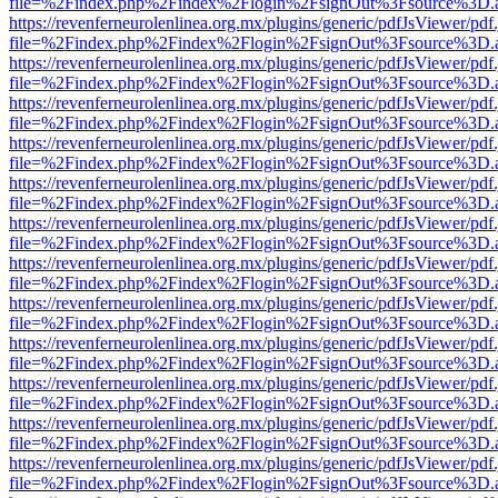
file=%2Findex.php%2Findex%2Flogin%2FsignOut%3Fsource%3D.ame
https://revenferneurolenlinea.org.mx/plugins/generic/pdfJsViewer/pdf
file=%2Findex.php%2Findex%2Flogin%2FsignOut%3Fsource%3D.ame
https://revenferneurolenlinea.org.mx/plugins/generic/pdfJsViewer/pdf
file=%2Findex.php%2Findex%2Flogin%2FsignOut%3Fsource%3D.ame
https://revenferneurolenlinea.org.mx/plugins/generic/pdfJsViewer/pdf
file=%2Findex.php%2Findex%2Flogin%2FsignOut%3Fsource%3D.ame
https://revenferneurolenlinea.org.mx/plugins/generic/pdfJsViewer/pdf
file=%2Findex.php%2Findex%2Flogin%2FsignOut%3Fsource%3D.ame
https://revenferneurolenlinea.org.mx/plugins/generic/pdfJsViewer/pdf
file=%2Findex.php%2Findex%2Flogin%2FsignOut%3Fsource%3D.ame
https://revenferneurolenlinea.org.mx/plugins/generic/pdfJsViewer/pdf
file=%2Findex.php%2Findex%2Flogin%2FsignOut%3Fsource%3D.ame
https://revenferneurolenlinea.org.mx/plugins/generic/pdfJsViewer/pdf
file=%2Findex.php%2Findex%2Flogin%2FsignOut%3Fsource%3D.ame
https://revenferneurolenlinea.org.mx/plugins/generic/pdfJsViewer/pdf
file=%2Findex.php%2Findex%2Flogin%2FsignOut%3Fsource%3D.ame
https://revenferneurolenlinea.org.mx/plugins/generic/pdfJsViewer/pdf
file=%2Findex.php%2Findex%2Flogin%2FsignOut%3Fsource%3D.ame
https://revenferneurolenlinea.org.mx/plugins/generic/pdfJsViewer/pdf
file=%2Findex.php%2Findex%2Flogin%2FsignOut%3Fsource%3D.ame
https://revenferneurolenlinea.org.mx/plugins/generic/pdfJsViewer/pdf
file=%2Findex.php%2Findex%2Flogin%2FsignOut%3Fsource%3D.ame
https://revenferneurolenlinea.org.mx/plugins/generic/pdfJsViewer/pdf
file=%2Findex.php%2Findex%2Flogin%2FsignOut%3Fsource%3D.ame