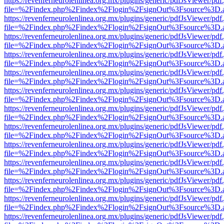
https://revenferneurolenlinea.org.mx/plugins/generic/pdfJsViewer/pdf
file=%2Findex.php%2Findex%2Flogin%2FsignOut%3Fsource%3D.ame
https://revenferneurolenlinea.org.mx/plugins/generic/pdfJsViewer/pdf
file=%2Findex.php%2Findex%2Flogin%2FsignOut%3Fsource%3D.ame
https://revenferneurolenlinea.org.mx/plugins/generic/pdfJsViewer/pdf
file=%2Findex.php%2Findex%2Flogin%2FsignOut%3Fsource%3D.ame
https://revenferneurolenlinea.org.mx/plugins/generic/pdfJsViewer/pdf
file=%2Findex.php%2Findex%2Flogin%2FsignOut%3Fsource%3D.ame
https://revenferneurolenlinea.org.mx/plugins/generic/pdfJsViewer/pdf
file=%2Findex.php%2Findex%2Flogin%2FsignOut%3Fsource%3D.ame
https://revenferneurolenlinea.org.mx/plugins/generic/pdfJsViewer/pdf
file=%2Findex.php%2Findex%2Flogin%2FsignOut%3Fsource%3D.ame
https://revenferneurolenlinea.org.mx/plugins/generic/pdfJsViewer/pdf
file=%2Findex.php%2Findex%2Flogin%2FsignOut%3Fsource%3D.ame
https://revenferneurolenlinea.org.mx/plugins/generic/pdfJsViewer/pdf
file=%2Findex.php%2Findex%2Flogin%2FsignOut%3Fsource%3D.ame
https://revenferneurolenlinea.org.mx/plugins/generic/pdfJsViewer/pdf
file=%2Findex.php%2Findex%2Flogin%2FsignOut%3Fsource%3D.ame
https://revenferneurolenlinea.org.mx/plugins/generic/pdfJsViewer/pdf
file=%2Findex.php%2Findex%2Flogin%2FsignOut%3Fsource%3D.ame
https://revenferneurolenlinea.org.mx/plugins/generic/pdfJsViewer/pdf
file=%2Findex.php%2Findex%2Flogin%2FsignOut%3Fsource%3D.ame
https://revenferneurolenlinea.org.mx/plugins/generic/pdfJsViewer/pdf
file=%2Findex.php%2Findex%2Flogin%2FsignOut%3Fsource%3D.ame
https://revenferneurolenlinea.org.mx/plugins/generic/pdfJsViewer/pdf