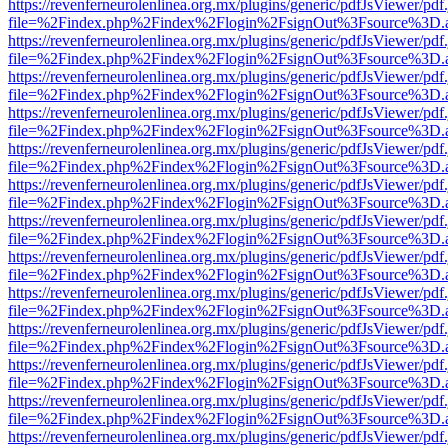
https://revenferneurolenlinea.org.mx/plugins/generic/pdfJsViewer/pdf
file=%2Findex.php%2Findex%2Flogin%2FsignOut%3Fsource%3D.ame
https://revenferneurolenlinea.org.mx/plugins/generic/pdfJsViewer/pdf
file=%2Findex.php%2Findex%2Flogin%2FsignOut%3Fsource%3D.ame
https://revenferneurolenlinea.org.mx/plugins/generic/pdfJsViewer/pdf
file=%2Findex.php%2Findex%2Flogin%2FsignOut%3Fsource%3D.ame
https://revenferneurolenlinea.org.mx/plugins/generic/pdfJsViewer/pdf
file=%2Findex.php%2Findex%2Flogin%2FsignOut%3Fsource%3D.ame
https://revenferneurolenlinea.org.mx/plugins/generic/pdfJsViewer/pdf
file=%2Findex.php%2Findex%2Flogin%2FsignOut%3Fsource%3D.ame
https://revenferneurolenlinea.org.mx/plugins/generic/pdfJsViewer/pdf
file=%2Findex.php%2Findex%2Flogin%2FsignOut%3Fsource%3D.ame
https://revenferneurolenlinea.org.mx/plugins/generic/pdfJsViewer/pdf
file=%2Findex.php%2Findex%2Flogin%2FsignOut%3Fsource%3D.ame
https://revenferneurolenlinea.org.mx/plugins/generic/pdfJsViewer/pdf
file=%2Findex.php%2Findex%2Flogin%2FsignOut%3Fsource%3D.ame
https://revenferneurolenlinea.org.mx/plugins/generic/pdfJsViewer/pdf
file=%2Findex.php%2Findex%2Flogin%2FsignOut%3Fsource%3D.ame
https://revenferneurolenlinea.org.mx/plugins/generic/pdfJsViewer/pdf
file=%2Findex.php%2Findex%2Flogin%2FsignOut%3Fsource%3D.ame
https://revenferneurolenlinea.org.mx/plugins/generic/pdfJsViewer/pdf
file=%2Findex.php%2Findex%2Flogin%2FsignOut%3Fsource%3D.ame
https://revenferneurolenlinea.org.mx/plugins/generic/pdfJsViewer/pdf
file=%2Findex.php%2Findex%2Flogin%2FsignOut%3Fsource%3D.ame
https://revenferneurolenlinea.org.mx/plugins/generic/pdfJsViewer/pdf