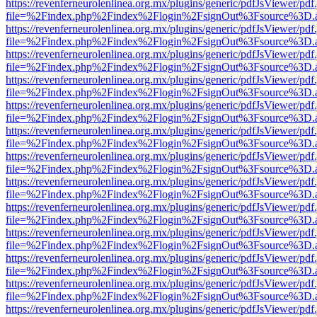
https://revenferneurolenlinea.org.mx/plugins/generic/pdfJsViewer/pdf
file=%2Findex.php%2Findex%2Flogin%2FsignOut%3Fsource%3D.ame
https://revenferneurolenlinea.org.mx/plugins/generic/pdfJsViewer/pdf
file=%2Findex.php%2Findex%2Flogin%2FsignOut%3Fsource%3D.ame
https://revenferneurolenlinea.org.mx/plugins/generic/pdfJsViewer/pdf
file=%2Findex.php%2Findex%2Flogin%2FsignOut%3Fsource%3D.ame
https://revenferneurolenlinea.org.mx/plugins/generic/pdfJsViewer/pdf
file=%2Findex.php%2Findex%2Flogin%2FsignOut%3Fsource%3D.ame
https://revenferneurolenlinea.org.mx/plugins/generic/pdfJsViewer/pdf
file=%2Findex.php%2Findex%2Flogin%2FsignOut%3Fsource%3D.ame
https://revenferneurolenlinea.org.mx/plugins/generic/pdfJsViewer/pdf
file=%2Findex.php%2Findex%2Flogin%2FsignOut%3Fsource%3D.ame
https://revenferneurolenlinea.org.mx/plugins/generic/pdfJsViewer/pdf
file=%2Findex.php%2Findex%2Flogin%2FsignOut%3Fsource%3D.ame
https://revenferneurolenlinea.org.mx/plugins/generic/pdfJsViewer/pdf
file=%2Findex.php%2Findex%2Flogin%2FsignOut%3Fsource%3D.ame
https://revenferneurolenlinea.org.mx/plugins/generic/pdfJsViewer/pdf
file=%2Findex.php%2Findex%2Flogin%2FsignOut%3Fsource%3D.ame
https://revenferneurolenlinea.org.mx/plugins/generic/pdfJsViewer/pdf
file=%2Findex.php%2Findex%2Flogin%2FsignOut%3Fsource%3D.ame
https://revenferneurolenlinea.org.mx/plugins/generic/pdfJsViewer/pdf
file=%2Findex.php%2Findex%2Flogin%2FsignOut%3Fsource%3D.ame
https://revenferneurolenlinea.org.mx/plugins/generic/pdfJsViewer/pdf
file=%2Findex.php%2Findex%2Flogin%2FsignOut%3Fsource%3D.ame
https://revenferneurolenlinea.org.mx/plugins/generic/pdfJsViewer/pdf