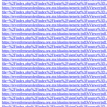
file=%2Findex.php%2Findex%2Flogin%2FsignOut%3Fsource%3D.ame
https://revenferneurolenlinea.org.mx/plugins/generic/pdfJsViewer/pdf
file=%2Findex.php%2Findex%2Flogin%2FsignOut%3Fsource%3D.ame
https://revenferneurolenlinea.org.mx/plugins/generic/pdfJsViewer/pdf
file=%2Findex.php%2Findex%2Flogin%2FsignOut%3Fsource%3D.ame
https://revenferneurolenlinea.org.mx/plugins/generic/pdfJsViewer/pdf
file=%2Findex.php%2Findex%2Flogin%2FsignOut%3Fsource%3D.ame
https://revenferneurolenlinea.org.mx/plugins/generic/pdfJsViewer/pdf
file=%2Findex.php%2Findex%2Flogin%2FsignOut%3Fsource%3D.ame
https://revenferneurolenlinea.org.mx/plugins/generic/pdfJsViewer/pdf
file=%2Findex.php%2Findex%2Flogin%2FsignOut%3Fsource%3D.ame
https://revenferneurolenlinea.org.mx/plugins/generic/pdfJsViewer/pdf
file=%2Findex.php%2Findex%2Flogin%2FsignOut%3Fsource%3D.ame
https://revenferneurolenlinea.org.mx/plugins/generic/pdfJsViewer/pdf
file=%2Findex.php%2Findex%2Flogin%2FsignOut%3Fsource%3D.ame
https://revenferneurolenlinea.org.mx/plugins/generic/pdfJsViewer/pdf
file=%2Findex.php%2Findex%2Flogin%2FsignOut%3Fsource%3D.ame
https://revenferneurolenlinea.org.mx/plugins/generic/pdfJsViewer/pdf
file=%2Findex.php%2Findex%2Flogin%2FsignOut%3Fsource%3D.ame
https://revenferneurolenlinea.org.mx/plugins/generic/pdfJsViewer/pdf
file=%2Findex.php%2Findex%2Flogin%2FsignOut%3Fsource%3D.ame
https://revenferneurolenlinea.org.mx/plugins/generic/pdfJsViewer/pdf
file=%2Findex.php%2Findex%2Flogin%2FsignOut%3Fsource%3D.ame
https://revenferneurolenlinea.org.mx/plugins/generic/pdfJsViewer/pdf
file=%2Findex.php%2Findex%2Flogin%2FsignOut%3Fsource%3D.ame