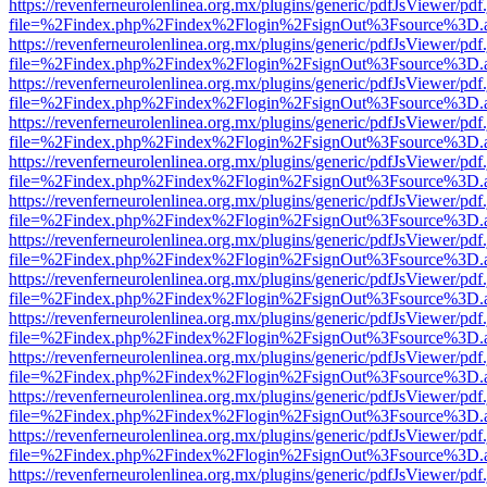
https://revenferneurolenlinea.org.mx/plugins/generic/pdfJsViewer/pdf
file=%2Findex.php%2Findex%2Flogin%2FsignOut%3Fsource%3D.ame
https://revenferneurolenlinea.org.mx/plugins/generic/pdfJsViewer/pdf
file=%2Findex.php%2Findex%2Flogin%2FsignOut%3Fsource%3D.ame
https://revenferneurolenlinea.org.mx/plugins/generic/pdfJsViewer/pdf
file=%2Findex.php%2Findex%2Flogin%2FsignOut%3Fsource%3D.ame
https://revenferneurolenlinea.org.mx/plugins/generic/pdfJsViewer/pdf
file=%2Findex.php%2Findex%2Flogin%2FsignOut%3Fsource%3D.ame
https://revenferneurolenlinea.org.mx/plugins/generic/pdfJsViewer/pdf
file=%2Findex.php%2Findex%2Flogin%2FsignOut%3Fsource%3D.ame
https://revenferneurolenlinea.org.mx/plugins/generic/pdfJsViewer/pdf
file=%2Findex.php%2Findex%2Flogin%2FsignOut%3Fsource%3D.ame
https://revenferneurolenlinea.org.mx/plugins/generic/pdfJsViewer/pdf
file=%2Findex.php%2Findex%2Flogin%2FsignOut%3Fsource%3D.ame
https://revenferneurolenlinea.org.mx/plugins/generic/pdfJsViewer/pdf
file=%2Findex.php%2Findex%2Flogin%2FsignOut%3Fsource%3D.ame
https://revenferneurolenlinea.org.mx/plugins/generic/pdfJsViewer/pdf
file=%2Findex.php%2Findex%2Flogin%2FsignOut%3Fsource%3D.ame
https://revenferneurolenlinea.org.mx/plugins/generic/pdfJsViewer/pdf
file=%2Findex.php%2Findex%2Flogin%2FsignOut%3Fsource%3D.ame
https://revenferneurolenlinea.org.mx/plugins/generic/pdfJsViewer/pdf
file=%2Findex.php%2Findex%2Flogin%2FsignOut%3Fsource%3D.ame
https://revenferneurolenlinea.org.mx/plugins/generic/pdfJsViewer/pdf
file=%2Findex.php%2Findex%2Flogin%2FsignOut%3Fsource%3D.ame
https://revenferneurolenlinea.org.mx/plugins/generic/pdfJsViewer/pdf