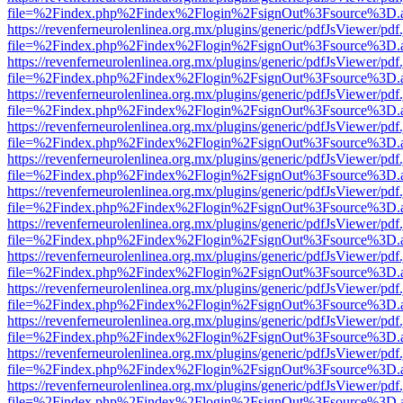
file=%2Findex.php%2Findex%2Flogin%2FsignOut%3Fsource%3D.ame
https://revenferneurolenlinea.org.mx/plugins/generic/pdfJsViewer/pdf
file=%2Findex.php%2Findex%2Flogin%2FsignOut%3Fsource%3D.ame
https://revenferneurolenlinea.org.mx/plugins/generic/pdfJsViewer/pdf
file=%2Findex.php%2Findex%2Flogin%2FsignOut%3Fsource%3D.ame
https://revenferneurolenlinea.org.mx/plugins/generic/pdfJsViewer/pdf
file=%2Findex.php%2Findex%2Flogin%2FsignOut%3Fsource%3D.ame
https://revenferneurolenlinea.org.mx/plugins/generic/pdfJsViewer/pdf
file=%2Findex.php%2Findex%2Flogin%2FsignOut%3Fsource%3D.ame
https://revenferneurolenlinea.org.mx/plugins/generic/pdfJsViewer/pdf
file=%2Findex.php%2Findex%2Flogin%2FsignOut%3Fsource%3D.ame
https://revenferneurolenlinea.org.mx/plugins/generic/pdfJsViewer/pdf
file=%2Findex.php%2Findex%2Flogin%2FsignOut%3Fsource%3D.ame
https://revenferneurolenlinea.org.mx/plugins/generic/pdfJsViewer/pdf
file=%2Findex.php%2Findex%2Flogin%2FsignOut%3Fsource%3D.ame
https://revenferneurolenlinea.org.mx/plugins/generic/pdfJsViewer/pdf
file=%2Findex.php%2Findex%2Flogin%2FsignOut%3Fsource%3D.ame
https://revenferneurolenlinea.org.mx/plugins/generic/pdfJsViewer/pdf
file=%2Findex.php%2Findex%2Flogin%2FsignOut%3Fsource%3D.ame
https://revenferneurolenlinea.org.mx/plugins/generic/pdfJsViewer/pdf
file=%2Findex.php%2Findex%2Flogin%2FsignOut%3Fsource%3D.ame
https://revenferneurolenlinea.org.mx/plugins/generic/pdfJsViewer/pdf
file=%2Findex.php%2Findex%2Flogin%2FsignOut%3Fsource%3D.ame
https://revenferneurolenlinea.org.mx/plugins/generic/pdfJsViewer/pdf
file=%2Findex.php%2Findex%2Flogin%2FsignOut%3Fsource%3D.ame