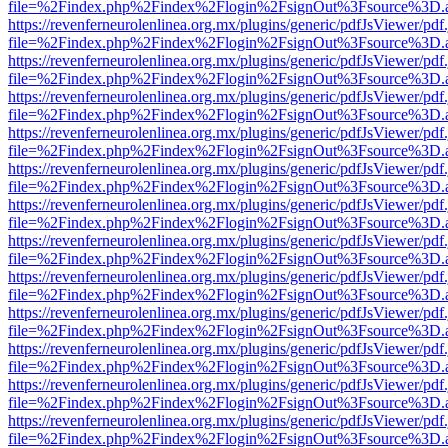
file=%2Findex.php%2Findex%2Flogin%2FsignOut%3Fsource%3D.ame
https://revenferneurolenlinea.org.mx/plugins/generic/pdfJsViewer/pdf
file=%2Findex.php%2Findex%2Flogin%2FsignOut%3Fsource%3D.ame
https://revenferneurolenlinea.org.mx/plugins/generic/pdfJsViewer/pdf
file=%2Findex.php%2Findex%2Flogin%2FsignOut%3Fsource%3D.ame
https://revenferneurolenlinea.org.mx/plugins/generic/pdfJsViewer/pdf
file=%2Findex.php%2Findex%2Flogin%2FsignOut%3Fsource%3D.ame
https://revenferneurolenlinea.org.mx/plugins/generic/pdfJsViewer/pdf
file=%2Findex.php%2Findex%2Flogin%2FsignOut%3Fsource%3D.ame
https://revenferneurolenlinea.org.mx/plugins/generic/pdfJsViewer/pdf
file=%2Findex.php%2Findex%2Flogin%2FsignOut%3Fsource%3D.ame
https://revenferneurolenlinea.org.mx/plugins/generic/pdfJsViewer/pdf
file=%2Findex.php%2Findex%2Flogin%2FsignOut%3Fsource%3D.ame
https://revenferneurolenlinea.org.mx/plugins/generic/pdfJsViewer/pdf
file=%2Findex.php%2Findex%2Flogin%2FsignOut%3Fsource%3D.ame
https://revenferneurolenlinea.org.mx/plugins/generic/pdfJsViewer/pdf
file=%2Findex.php%2Findex%2Flogin%2FsignOut%3Fsource%3D.ame
https://revenferneurolenlinea.org.mx/plugins/generic/pdfJsViewer/pdf
file=%2Findex.php%2Findex%2Flogin%2FsignOut%3Fsource%3D.ame
https://revenferneurolenlinea.org.mx/plugins/generic/pdfJsViewer/pdf
file=%2Findex.php%2Findex%2Flogin%2FsignOut%3Fsource%3D.ame
https://revenferneurolenlinea.org.mx/plugins/generic/pdfJsViewer/pdf
file=%2Findex.php%2Findex%2Flogin%2FsignOut%3Fsource%3D.ame
https://revenferneurolenlinea.org.mx/plugins/generic/pdfJsViewer/pdf
file=%2Findex.php%2Findex%2Flogin%2FsignOut%3Fsource%3D.ame