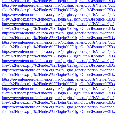
file=%2Findex.php%2Findex%2Flogin%2FsignOut%3Fsource%3D.ame
https://revenferneurolenlinea.org.mx/plugins/generic/pdfJsViewer/pdf
file=%2Findex.php%2Findex%2Flogin%2FsignOut%3Fsource%3D.ame
https://revenferneurolenlinea.org.mx/plugins/generic/pdfJsViewer/pdf
file=%2Findex.php%2Findex%2Flogin%2FsignOut%3Fsource%3D.ame
https://revenferneurolenlinea.org.mx/plugins/generic/pdfJsViewer/pdf
file=%2Findex.php%2Findex%2Flogin%2FsignOut%3Fsource%3D.ame
https://revenferneurolenlinea.org.mx/plugins/generic/pdfJsViewer/pdf
file=%2Findex.php%2Findex%2Flogin%2FsignOut%3Fsource%3D.ame
https://revenferneurolenlinea.org.mx/plugins/generic/pdfJsViewer/pdf
file=%2Findex.php%2Findex%2Flogin%2FsignOut%3Fsource%3D.ame
https://revenferneurolenlinea.org.mx/plugins/generic/pdfJsViewer/pdf
file=%2Findex.php%2Findex%2Flogin%2FsignOut%3Fsource%3D.ame
https://revenferneurolenlinea.org.mx/plugins/generic/pdfJsViewer/pdf
file=%2Findex.php%2Findex%2Flogin%2FsignOut%3Fsource%3D.ame
https://revenferneurolenlinea.org.mx/plugins/generic/pdfJsViewer/pdf
file=%2Findex.php%2Findex%2Flogin%2FsignOut%3Fsource%3D.ame
https://revenferneurolenlinea.org.mx/plugins/generic/pdfJsViewer/pdf
file=%2Findex.php%2Findex%2Flogin%2FsignOut%3Fsource%3D.ame
https://revenferneurolenlinea.org.mx/plugins/generic/pdfJsViewer/pdf
file=%2Findex.php%2Findex%2Flogin%2FsignOut%3Fsource%3D.ame
https://revenferneurolenlinea.org.mx/plugins/generic/pdfJsViewer/pdf
file=%2Findex.php%2Findex%2Flogin%2FsignOut%3Fsource%3D.ame
https://revenferneurolenlinea.org.mx/plugins/generic/pdfJsViewer/pdf
file=%2Findex.php%2Findex%2Flogin%2FsignOut%3Fsource%3D.ame