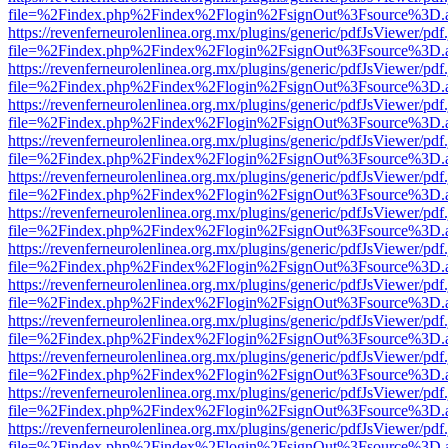
file=%2Findex.php%2Findex%2Flogin%2FsignOut%3Fsource%3D.ame
https://revenferneurolenlinea.org.mx/plugins/generic/pdfJsViewer/pdf
file=%2Findex.php%2Findex%2Flogin%2FsignOut%3Fsource%3D.ame
https://revenferneurolenlinea.org.mx/plugins/generic/pdfJsViewer/pdf
file=%2Findex.php%2Findex%2Flogin%2FsignOut%3Fsource%3D.ame
https://revenferneurolenlinea.org.mx/plugins/generic/pdfJsViewer/pdf
file=%2Findex.php%2Findex%2Flogin%2FsignOut%3Fsource%3D.ame
https://revenferneurolenlinea.org.mx/plugins/generic/pdfJsViewer/pdf
file=%2Findex.php%2Findex%2Flogin%2FsignOut%3Fsource%3D.ame
https://revenferneurolenlinea.org.mx/plugins/generic/pdfJsViewer/pdf
file=%2Findex.php%2Findex%2Flogin%2FsignOut%3Fsource%3D.ame
https://revenferneurolenlinea.org.mx/plugins/generic/pdfJsViewer/pdf
file=%2Findex.php%2Findex%2Flogin%2FsignOut%3Fsource%3D.ame
https://revenferneurolenlinea.org.mx/plugins/generic/pdfJsViewer/pdf
file=%2Findex.php%2Findex%2Flogin%2FsignOut%3Fsource%3D.ame
https://revenferneurolenlinea.org.mx/plugins/generic/pdfJsViewer/pdf
file=%2Findex.php%2Findex%2Flogin%2FsignOut%3Fsource%3D.ame
https://revenferneurolenlinea.org.mx/plugins/generic/pdfJsViewer/pdf
file=%2Findex.php%2Findex%2Flogin%2FsignOut%3Fsource%3D.ame
https://revenferneurolenlinea.org.mx/plugins/generic/pdfJsViewer/pdf
file=%2Findex.php%2Findex%2Flogin%2FsignOut%3Fsource%3D.ame
https://revenferneurolenlinea.org.mx/plugins/generic/pdfJsViewer/pdf
file=%2Findex.php%2Findex%2Flogin%2FsignOut%3Fsource%3D.ame
https://revenferneurolenlinea.org.mx/plugins/generic/pdfJsViewer/pdf
file=%2Findex.php%2Findex%2Flogin%2FsignOut%3Fsource%3D.ame