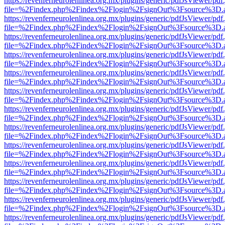
https://revenferneurolenlinea.org.mx/plugins/generic/pdfJsViewer/pdf
file=%2Findex.php%2Findex%2Flogin%2FsignOut%3Fsource%3D.ame
https://revenferneurolenlinea.org.mx/plugins/generic/pdfJsViewer/pdf
file=%2Findex.php%2Findex%2Flogin%2FsignOut%3Fsource%3D.ame
https://revenferneurolenlinea.org.mx/plugins/generic/pdfJsViewer/pdf
file=%2Findex.php%2Findex%2Flogin%2FsignOut%3Fsource%3D.ame
https://revenferneurolenlinea.org.mx/plugins/generic/pdfJsViewer/pdf
file=%2Findex.php%2Findex%2Flogin%2FsignOut%3Fsource%3D.ame
https://revenferneurolenlinea.org.mx/plugins/generic/pdfJsViewer/pdf
file=%2Findex.php%2Findex%2Flogin%2FsignOut%3Fsource%3D.ame
https://revenferneurolenlinea.org.mx/plugins/generic/pdfJsViewer/pdf
file=%2Findex.php%2Findex%2Flogin%2FsignOut%3Fsource%3D.ame
https://revenferneurolenlinea.org.mx/plugins/generic/pdfJsViewer/pdf
file=%2Findex.php%2Findex%2Flogin%2FsignOut%3Fsource%3D.ame
https://revenferneurolenlinea.org.mx/plugins/generic/pdfJsViewer/pdf
file=%2Findex.php%2Findex%2Flogin%2FsignOut%3Fsource%3D.ame
https://revenferneurolenlinea.org.mx/plugins/generic/pdfJsViewer/pdf
file=%2Findex.php%2Findex%2Flogin%2FsignOut%3Fsource%3D.ame
https://revenferneurolenlinea.org.mx/plugins/generic/pdfJsViewer/pdf
file=%2Findex.php%2Findex%2Flogin%2FsignOut%3Fsource%3D.ame
https://revenferneurolenlinea.org.mx/plugins/generic/pdfJsViewer/pdf
file=%2Findex.php%2Findex%2Flogin%2FsignOut%3Fsource%3D.ame
https://revenferneurolenlinea.org.mx/plugins/generic/pdfJsViewer/pdf
file=%2Findex.php%2Findex%2Flogin%2FsignOut%3Fsource%3D.ame
https://revenferneurolenlinea.org.mx/plugins/generic/pdfJsViewer/pdf