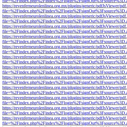
file=%2Findex.php%2Findex%2Flogin%2FsignOut%3Fsource%3D.ame
https://revenferneurolenlinea.org.mx/plugins/generic/pdfJsViewer/pdf
file=%2Findex.php%2Findex%2Flogin%2FsignOut%3Fsource%3D.ame
https://revenferneurolenlinea.org.mx/plugins/generic/pdfJsViewer/pdf
file=%2Findex.php%2Findex%2Flogin%2FsignOut%3Fsource%3D.ame
https://revenferneurolenlinea.org.mx/plugins/generic/pdfJsViewer/pdf
file=%2Findex.php%2Findex%2Flogin%2FsignOut%3Fsource%3D.ame
https://revenferneurolenlinea.org.mx/plugins/generic/pdfJsViewer/pdf
file=%2Findex.php%2Findex%2Flogin%2FsignOut%3Fsource%3D.ame
https://revenferneurolenlinea.org.mx/plugins/generic/pdfJsViewer/pdf
file=%2Findex.php%2Findex%2Flogin%2FsignOut%3Fsource%3D.ame
https://revenferneurolenlinea.org.mx/plugins/generic/pdfJsViewer/pdf
file=%2Findex.php%2Findex%2Flogin%2FsignOut%3Fsource%3D.ame
https://revenferneurolenlinea.org.mx/plugins/generic/pdfJsViewer/pdf
file=%2Findex.php%2Findex%2Flogin%2FsignOut%3Fsource%3D.ame
https://revenferneurolenlinea.org.mx/plugins/generic/pdfJsViewer/pdf
file=%2Findex.php%2Findex%2Flogin%2FsignOut%3Fsource%3D.ame
https://revenferneurolenlinea.org.mx/plugins/generic/pdfJsViewer/pdf
file=%2Findex.php%2Findex%2Flogin%2FsignOut%3Fsource%3D.ame
https://revenferneurolenlinea.org.mx/plugins/generic/pdfJsViewer/pdf
file=%2Findex.php%2Findex%2Flogin%2FsignOut%3Fsource%3D.ame
https://revenferneurolenlinea.org.mx/plugins/generic/pdfJsViewer/pdf
file=%2Findex.php%2Findex%2Flogin%2FsignOut%3Fsource%3D.ame
https://revenferneurolenlinea.org.mx/plugins/generic/pdfJsViewer/pdf
file=%2Findex.php%2Findex%2Flogin%2FsignOut%3Fsource%3D.ame