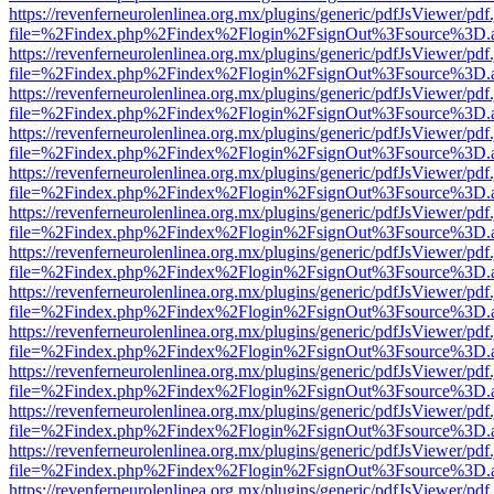
https://revenferneurolenlinea.org.mx/plugins/generic/pdfJsViewer/pdf
file=%2Findex.php%2Findex%2Flogin%2FsignOut%3Fsource%3D.ame
https://revenferneurolenlinea.org.mx/plugins/generic/pdfJsViewer/pdf
file=%2Findex.php%2Findex%2Flogin%2FsignOut%3Fsource%3D.ame
https://revenferneurolenlinea.org.mx/plugins/generic/pdfJsViewer/pdf
file=%2Findex.php%2Findex%2Flogin%2FsignOut%3Fsource%3D.ame
https://revenferneurolenlinea.org.mx/plugins/generic/pdfJsViewer/pdf
file=%2Findex.php%2Findex%2Flogin%2FsignOut%3Fsource%3D.ame
https://revenferneurolenlinea.org.mx/plugins/generic/pdfJsViewer/pdf
file=%2Findex.php%2Findex%2Flogin%2FsignOut%3Fsource%3D.ame
https://revenferneurolenlinea.org.mx/plugins/generic/pdfJsViewer/pdf
file=%2Findex.php%2Findex%2Flogin%2FsignOut%3Fsource%3D.ame
https://revenferneurolenlinea.org.mx/plugins/generic/pdfJsViewer/pdf
file=%2Findex.php%2Findex%2Flogin%2FsignOut%3Fsource%3D.ame
https://revenferneurolenlinea.org.mx/plugins/generic/pdfJsViewer/pdf
file=%2Findex.php%2Findex%2Flogin%2FsignOut%3Fsource%3D.ame
https://revenferneurolenlinea.org.mx/plugins/generic/pdfJsViewer/pdf
file=%2Findex.php%2Findex%2Flogin%2FsignOut%3Fsource%3D.ame
https://revenferneurolenlinea.org.mx/plugins/generic/pdfJsViewer/pdf
file=%2Findex.php%2Findex%2Flogin%2FsignOut%3Fsource%3D.ame
https://revenferneurolenlinea.org.mx/plugins/generic/pdfJsViewer/pdf
file=%2Findex.php%2Findex%2Flogin%2FsignOut%3Fsource%3D.ame
https://revenferneurolenlinea.org.mx/plugins/generic/pdfJsViewer/pdf
file=%2Findex.php%2Findex%2Flogin%2FsignOut%3Fsource%3D.ame
https://revenferneurolenlinea.org.mx/plugins/generic/pdfJsViewer/pdf