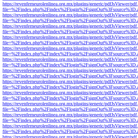
https://revenferneurolenlinea.org.mx/plugins/generic/pdfJsViewer/pdf
file=%2Findex.php%2Findex%2Flogin%2FsignOut%3Fsource%3D.ame
https://revenferneurolenlinea.org.mx/plugins/generic/pdfJsViewer/pdf
file=%2Findex.php%2Findex%2Flogin%2FsignOut%3Fsource%3D.ame
https://revenferneurolenlinea.org.mx/plugins/generic/pdfJsViewer/pdf
file=%2Findex.php%2Findex%2Flogin%2FsignOut%3Fsource%3D.ame
https://revenferneurolenlinea.org.mx/plugins/generic/pdfJsViewer/pdf
file=%2Findex.php%2Findex%2Flogin%2FsignOut%3Fsource%3D.ame
https://revenferneurolenlinea.org.mx/plugins/generic/pdfJsViewer/pdf
file=%2Findex.php%2Findex%2Flogin%2FsignOut%3Fsource%3D.ame
https://revenferneurolenlinea.org.mx/plugins/generic/pdfJsViewer/pdf
file=%2Findex.php%2Findex%2Flogin%2FsignOut%3Fsource%3D.ame
https://revenferneurolenlinea.org.mx/plugins/generic/pdfJsViewer/pdf
file=%2Findex.php%2Findex%2Flogin%2FsignOut%3Fsource%3D.ame
https://revenferneurolenlinea.org.mx/plugins/generic/pdfJsViewer/pdf
file=%2Findex.php%2Findex%2Flogin%2FsignOut%3Fsource%3D.ame
https://revenferneurolenlinea.org.mx/plugins/generic/pdfJsViewer/pdf
file=%2Findex.php%2Findex%2Flogin%2FsignOut%3Fsource%3D.ame
https://revenferneurolenlinea.org.mx/plugins/generic/pdfJsViewer/pdf
file=%2Findex.php%2Findex%2Flogin%2FsignOut%3Fsource%3D.ame
https://revenferneurolenlinea.org.mx/plugins/generic/pdfJsViewer/pdf
file=%2Findex.php%2Findex%2Flogin%2FsignOut%3Fsource%3D.ame
https://revenferneurolenlinea.org.mx/plugins/generic/pdfJsViewer/pdf
file=%2Findex.php%2Findex%2Flogin%2FsignOut%3Fsource%3D.ame
https://revenferneurolenlinea.org.mx/plugins/generic/pdfJsViewer/pdf