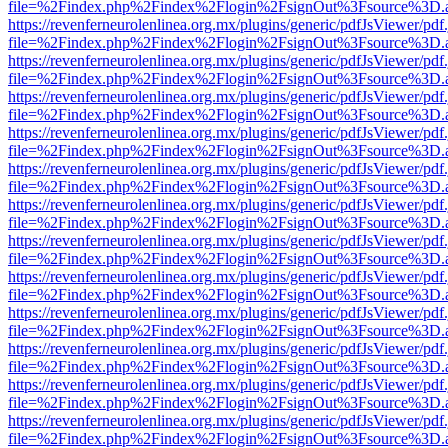
file=%2Findex.php%2Findex%2Flogin%2FsignOut%3Fsource%3D.ame
https://revenferneurolenlinea.org.mx/plugins/generic/pdfJsViewer/pdf
file=%2Findex.php%2Findex%2Flogin%2FsignOut%3Fsource%3D.ame
https://revenferneurolenlinea.org.mx/plugins/generic/pdfJsViewer/pdf
file=%2Findex.php%2Findex%2Flogin%2FsignOut%3Fsource%3D.ame
https://revenferneurolenlinea.org.mx/plugins/generic/pdfJsViewer/pdf
file=%2Findex.php%2Findex%2Flogin%2FsignOut%3Fsource%3D.ame
https://revenferneurolenlinea.org.mx/plugins/generic/pdfJsViewer/pdf
file=%2Findex.php%2Findex%2Flogin%2FsignOut%3Fsource%3D.ame
https://revenferneurolenlinea.org.mx/plugins/generic/pdfJsViewer/pdf
file=%2Findex.php%2Findex%2Flogin%2FsignOut%3Fsource%3D.ame
https://revenferneurolenlinea.org.mx/plugins/generic/pdfJsViewer/pdf
file=%2Findex.php%2Findex%2Flogin%2FsignOut%3Fsource%3D.ame
https://revenferneurolenlinea.org.mx/plugins/generic/pdfJsViewer/pdf
file=%2Findex.php%2Findex%2Flogin%2FsignOut%3Fsource%3D.ame
https://revenferneurolenlinea.org.mx/plugins/generic/pdfJsViewer/pdf
file=%2Findex.php%2Findex%2Flogin%2FsignOut%3Fsource%3D.ame
https://revenferneurolenlinea.org.mx/plugins/generic/pdfJsViewer/pdf
file=%2Findex.php%2Findex%2Flogin%2FsignOut%3Fsource%3D.ame
https://revenferneurolenlinea.org.mx/plugins/generic/pdfJsViewer/pdf
file=%2Findex.php%2Findex%2Flogin%2FsignOut%3Fsource%3D.ame
https://revenferneurolenlinea.org.mx/plugins/generic/pdfJsViewer/pdf
file=%2Findex.php%2Findex%2Flogin%2FsignOut%3Fsource%3D.ame
https://revenferneurolenlinea.org.mx/plugins/generic/pdfJsViewer/pdf
file=%2Findex.php%2Findex%2Flogin%2FsignOut%3Fsource%3D.ame