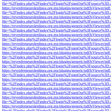
file=%2Findex.php%2Findex%2Flogin%2FsignOut%3Fsource%3D.ame
https://revenferneurolenlinea.org.mx/plugins/generic/pdfJsViewer/pdf
file=%2Findex.php%2Findex%2Flogin%2FsignOut%3Fsource%3D.ame
https://revenferneurolenlinea.org.mx/plugins/generic/pdfJsViewer/pdf
file=%2Findex.php%2Findex%2Flogin%2FsignOut%3Fsource%3D.ame
https://revenferneurolenlinea.org.mx/plugins/generic/pdfJsViewer/pdf
file=%2Findex.php%2Findex%2Flogin%2FsignOut%3Fsource%3D.ame
https://revenferneurolenlinea.org.mx/plugins/generic/pdfJsViewer/pdf
file=%2Findex.php%2Findex%2Flogin%2FsignOut%3Fsource%3D.ame
https://revenferneurolenlinea.org.mx/plugins/generic/pdfJsViewer/pdf
file=%2Findex.php%2Findex%2Flogin%2FsignOut%3Fsource%3D.ame
https://revenferneurolenlinea.org.mx/plugins/generic/pdfJsViewer/pdf
file=%2Findex.php%2Findex%2Flogin%2FsignOut%3Fsource%3D.ame
https://revenferneurolenlinea.org.mx/plugins/generic/pdfJsViewer/pdf
file=%2Findex.php%2Findex%2Flogin%2FsignOut%3Fsource%3D.ame
https://revenferneurolenlinea.org.mx/plugins/generic/pdfJsViewer/pdf
file=%2Findex.php%2Findex%2Flogin%2FsignOut%3Fsource%3D.ame
https://revenferneurolenlinea.org.mx/plugins/generic/pdfJsViewer/pdf
file=%2Findex.php%2Findex%2Flogin%2FsignOut%3Fsource%3D.ame
https://revenferneurolenlinea.org.mx/plugins/generic/pdfJsViewer/pdf
file=%2Findex.php%2Findex%2Flogin%2FsignOut%3Fsource%3D.ame
https://revenferneurolenlinea.org.mx/plugins/generic/pdfJsViewer/pdf
file=%2Findex.php%2Findex%2Flogin%2FsignOut%3Fsource%3D.ame
https://revenferneurolenlinea.org.mx/plugins/generic/pdfJsViewer/pdf
file=%2Findex.php%2Findex%2Flogin%2FsignOut%3Fsource%3D.ame