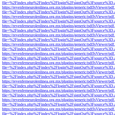
file=%2Findex.php%2Findex%2Flogin%2FsignOut%3Fsource%3D.ame
https://revenferneurolenlinea.org.mx/plugins/generic/pdfJsViewer/pdf
file=%2Findex.php%2Findex%2Flogin%2FsignOut%3Fsource%3D.ame
https://revenferneurolenlinea.org.mx/plugins/generic/pdfJsViewer/pdf
file=%2Findex.php%2Findex%2Flogin%2FsignOut%3Fsource%3D.ame
https://revenferneurolenlinea.org.mx/plugins/generic/pdfJsViewer/pdf
file=%2Findex.php%2Findex%2Flogin%2FsignOut%3Fsource%3D.ame
https://revenferneurolenlinea.org.mx/plugins/generic/pdfJsViewer/pdf
file=%2Findex.php%2Findex%2Flogin%2FsignOut%3Fsource%3D.ame
https://revenferneurolenlinea.org.mx/plugins/generic/pdfJsViewer/pdf
file=%2Findex.php%2Findex%2Flogin%2FsignOut%3Fsource%3D.ame
https://revenferneurolenlinea.org.mx/plugins/generic/pdfJsViewer/pdf
file=%2Findex.php%2Findex%2Flogin%2FsignOut%3Fsource%3D.ame
https://revenferneurolenlinea.org.mx/plugins/generic/pdfJsViewer/pdf
file=%2Findex.php%2Findex%2Flogin%2FsignOut%3Fsource%3D.ame
https://revenferneurolenlinea.org.mx/plugins/generic/pdfJsViewer/pdf
file=%2Findex.php%2Findex%2Flogin%2FsignOut%3Fsource%3D.ame
https://revenferneurolenlinea.org.mx/plugins/generic/pdfJsViewer/pdf
file=%2Findex.php%2Findex%2Flogin%2FsignOut%3Fsource%3D.ame
https://revenferneurolenlinea.org.mx/plugins/generic/pdfJsViewer/pdf
file=%2Findex.php%2Findex%2Flogin%2FsignOut%3Fsource%3D.ame
https://revenferneurolenlinea.org.mx/plugins/generic/pdfJsViewer/pdf
file=%2Findex.php%2Findex%2Flogin%2FsignOut%3Fsource%3D.ame
https://revenferneurolenlinea.org.mx/plugins/generic/pdfJsViewer/pdf
file=%2Findex.php%2Findex%2Flogin%2FsignOut%3Fsource%3D.ame