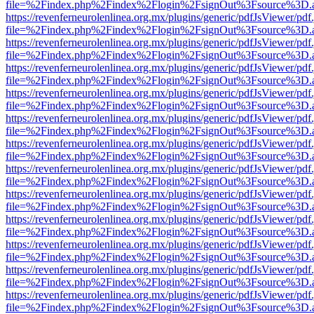
file=%2Findex.php%2Findex%2Flogin%2FsignOut%3Fsource%3D.ame
https://revenferneurolenlinea.org.mx/plugins/generic/pdfJsViewer/pdf
file=%2Findex.php%2Findex%2Flogin%2FsignOut%3Fsource%3D.ame
https://revenferneurolenlinea.org.mx/plugins/generic/pdfJsViewer/pdf
file=%2Findex.php%2Findex%2Flogin%2FsignOut%3Fsource%3D.ame
https://revenferneurolenlinea.org.mx/plugins/generic/pdfJsViewer/pdf
file=%2Findex.php%2Findex%2Flogin%2FsignOut%3Fsource%3D.ame
https://revenferneurolenlinea.org.mx/plugins/generic/pdfJsViewer/pdf
file=%2Findex.php%2Findex%2Flogin%2FsignOut%3Fsource%3D.ame
https://revenferneurolenlinea.org.mx/plugins/generic/pdfJsViewer/pdf
file=%2Findex.php%2Findex%2Flogin%2FsignOut%3Fsource%3D.ame
https://revenferneurolenlinea.org.mx/plugins/generic/pdfJsViewer/pdf
file=%2Findex.php%2Findex%2Flogin%2FsignOut%3Fsource%3D.ame
https://revenferneurolenlinea.org.mx/plugins/generic/pdfJsViewer/pdf
file=%2Findex.php%2Findex%2Flogin%2FsignOut%3Fsource%3D.ame
https://revenferneurolenlinea.org.mx/plugins/generic/pdfJsViewer/pdf
file=%2Findex.php%2Findex%2Flogin%2FsignOut%3Fsource%3D.ame
https://revenferneurolenlinea.org.mx/plugins/generic/pdfJsViewer/pdf
file=%2Findex.php%2Findex%2Flogin%2FsignOut%3Fsource%3D.ame
https://revenferneurolenlinea.org.mx/plugins/generic/pdfJsViewer/pdf
file=%2Findex.php%2Findex%2Flogin%2FsignOut%3Fsource%3D.ame
https://revenferneurolenlinea.org.mx/plugins/generic/pdfJsViewer/pdf
file=%2Findex.php%2Findex%2Flogin%2FsignOut%3Fsource%3D.ame
https://revenferneurolenlinea.org.mx/plugins/generic/pdfJsViewer/pdf
file=%2Findex.php%2Findex%2Flogin%2FsignOut%3Fsource%3D.ame