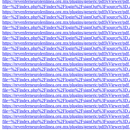
https://revenferneurolenlinea.org.mx/plugins/generic/pdfJsViewer/pdf
file=%2Findex.php%2Findex%2Flogin%2FsignOut%3Fsource%3D.ame
https://revenferneurolenlinea.org.mx/plugins/generic/pdfJsViewer/pdf
file=%2Findex.php%2Findex%2Flogin%2FsignOut%3Fsource%3D.ame
https://revenferneurolenlinea.org.mx/plugins/generic/pdfJsViewer/pdf
file=%2Findex.php%2Findex%2Flogin%2FsignOut%3Fsource%3D.ame
https://revenferneurolenlinea.org.mx/plugins/generic/pdfJsViewer/pdf
file=%2Findex.php%2Findex%2Flogin%2FsignOut%3Fsource%3D.ame
https://revenferneurolenlinea.org.mx/plugins/generic/pdfJsViewer/pdf
file=%2Findex.php%2Findex%2Flogin%2FsignOut%3Fsource%3D.ame
https://revenferneurolenlinea.org.mx/plugins/generic/pdfJsViewer/pdf
file=%2Findex.php%2Findex%2Flogin%2FsignOut%3Fsource%3D.ame
https://revenferneurolenlinea.org.mx/plugins/generic/pdfJsViewer/pdf
file=%2Findex.php%2Findex%2Flogin%2FsignOut%3Fsource%3D.ame
https://revenferneurolenlinea.org.mx/plugins/generic/pdfJsViewer/pdf
file=%2Findex.php%2Findex%2Flogin%2FsignOut%3Fsource%3D.ame
https://revenferneurolenlinea.org.mx/plugins/generic/pdfJsViewer/pdf
file=%2Findex.php%2Findex%2Flogin%2FsignOut%3Fsource%3D.ame
https://revenferneurolenlinea.org.mx/plugins/generic/pdfJsViewer/pdf
file=%2Findex.php%2Findex%2Flogin%2FsignOut%3Fsource%3D.ame
https://revenferneurolenlinea.org.mx/plugins/generic/pdfJsViewer/pdf
file=%2Findex.php%2Findex%2Flogin%2FsignOut%3Fsource%3D.ame
https://revenferneurolenlinea.org.mx/plugins/generic/pdfJsViewer/pdf
file=%2Findex.php%2Findex%2Flogin%2FsignOut%3Fsource%3D.ame
https://revenferneurolenlinea.org.mx/plugins/generic/pdfJsViewer/pdf