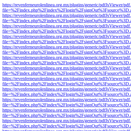
https://revenferneurolenlinea.org.mx/plugins/generic/pdfJsViewer/pdf
file=%2Findex.php%2Findex%2Flogin%2FsignOut%3Fsource%3D.ame
https://revenferneurolenlinea.org.mx/plugins/generic/pdfJsViewer/pdf
file=%2Findex.php%2Findex%2Flogin%2FsignOut%3Fsource%3D.ame
https://revenferneurolenlinea.org.mx/plugins/generic/pdfJsViewer/pdf
file=%2Findex.php%2Findex%2Flogin%2FsignOut%3Fsource%3D.ame
https://revenferneurolenlinea.org.mx/plugins/generic/pdfJsViewer/pdf
file=%2Findex.php%2Findex%2Flogin%2FsignOut%3Fsource%3D.ame
https://revenferneurolenlinea.org.mx/plugins/generic/pdfJsViewer/pdf
file=%2Findex.php%2Findex%2Flogin%2FsignOut%3Fsource%3D.ame
https://revenferneurolenlinea.org.mx/plugins/generic/pdfJsViewer/pdf
file=%2Findex.php%2Findex%2Flogin%2FsignOut%3Fsource%3D.ame
https://revenferneurolenlinea.org.mx/plugins/generic/pdfJsViewer/pdf
file=%2Findex.php%2Findex%2Flogin%2FsignOut%3Fsource%3D.ame
https://revenferneurolenlinea.org.mx/plugins/generic/pdfJsViewer/pdf
file=%2Findex.php%2Findex%2Flogin%2FsignOut%3Fsource%3D.ame
https://revenferneurolenlinea.org.mx/plugins/generic/pdfJsViewer/pdf
file=%2Findex.php%2Findex%2Flogin%2FsignOut%3Fsource%3D.ame
https://revenferneurolenlinea.org.mx/plugins/generic/pdfJsViewer/pdf
file=%2Findex.php%2Findex%2Flogin%2FsignOut%3Fsource%3D.ame
https://revenferneurolenlinea.org.mx/plugins/generic/pdfJsViewer/pdf
file=%2Findex.php%2Findex%2Flogin%2FsignOut%3Fsource%3D.ame
https://revenferneurolenlinea.org.mx/plugins/generic/pdfJsViewer/pdf
file=%2Findex.php%2Findex%2Flogin%2FsignOut%3Fsource%3D.ame