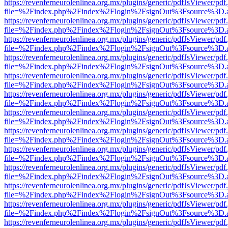
https://revenferneurolenlinea.org.mx/plugins/generic/pdfJsViewer/pdf
file=%2Findex.php%2Findex%2Flogin%2FsignOut%3Fsource%3D.ame
https://revenferneurolenlinea.org.mx/plugins/generic/pdfJsViewer/pdf
file=%2Findex.php%2Findex%2Flogin%2FsignOut%3Fsource%3D.ame
https://revenferneurolenlinea.org.mx/plugins/generic/pdfJsViewer/pdf
file=%2Findex.php%2Findex%2Flogin%2FsignOut%3Fsource%3D.ame
https://revenferneurolenlinea.org.mx/plugins/generic/pdfJsViewer/pdf
file=%2Findex.php%2Findex%2Flogin%2FsignOut%3Fsource%3D.ame
https://revenferneurolenlinea.org.mx/plugins/generic/pdfJsViewer/pdf
file=%2Findex.php%2Findex%2Flogin%2FsignOut%3Fsource%3D.ame
https://revenferneurolenlinea.org.mx/plugins/generic/pdfJsViewer/pdf
file=%2Findex.php%2Findex%2Flogin%2FsignOut%3Fsource%3D.ame
https://revenferneurolenlinea.org.mx/plugins/generic/pdfJsViewer/pdf
file=%2Findex.php%2Findex%2Flogin%2FsignOut%3Fsource%3D.ame
https://revenferneurolenlinea.org.mx/plugins/generic/pdfJsViewer/pdf
file=%2Findex.php%2Findex%2Flogin%2FsignOut%3Fsource%3D.ame
https://revenferneurolenlinea.org.mx/plugins/generic/pdfJsViewer/pdf
file=%2Findex.php%2Findex%2Flogin%2FsignOut%3Fsource%3D.ame
https://revenferneurolenlinea.org.mx/plugins/generic/pdfJsViewer/pdf
file=%2Findex.php%2Findex%2Flogin%2FsignOut%3Fsource%3D.ame
https://revenferneurolenlinea.org.mx/plugins/generic/pdfJsViewer/pdf
file=%2Findex.php%2Findex%2Flogin%2FsignOut%3Fsource%3D.ame
https://revenferneurolenlinea.org.mx/plugins/generic/pdfJsViewer/pdf
file=%2Findex.php%2Findex%2Flogin%2FsignOut%3Fsource%3D.ame
https://revenferneurolenlinea.org.mx/plugins/generic/pdfJsViewer/pdf