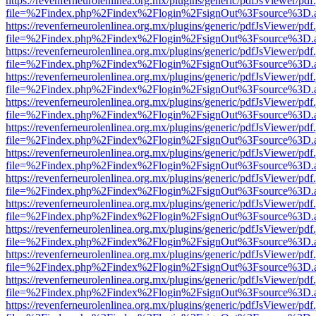
https://revenferneurolenlinea.org.mx/plugins/generic/pdfJsViewer/pdf
file=%2Findex.php%2Findex%2Flogin%2FsignOut%3Fsource%3D.ame
https://revenferneurolenlinea.org.mx/plugins/generic/pdfJsViewer/pdf
file=%2Findex.php%2Findex%2Flogin%2FsignOut%3Fsource%3D.ame
https://revenferneurolenlinea.org.mx/plugins/generic/pdfJsViewer/pdf
file=%2Findex.php%2Findex%2Flogin%2FsignOut%3Fsource%3D.ame
https://revenferneurolenlinea.org.mx/plugins/generic/pdfJsViewer/pdf
file=%2Findex.php%2Findex%2Flogin%2FsignOut%3Fsource%3D.ame
https://revenferneurolenlinea.org.mx/plugins/generic/pdfJsViewer/pdf
file=%2Findex.php%2Findex%2Flogin%2FsignOut%3Fsource%3D.ame
https://revenferneurolenlinea.org.mx/plugins/generic/pdfJsViewer/pdf
file=%2Findex.php%2Findex%2Flogin%2FsignOut%3Fsource%3D.ame
https://revenferneurolenlinea.org.mx/plugins/generic/pdfJsViewer/pdf
file=%2Findex.php%2Findex%2Flogin%2FsignOut%3Fsource%3D.ame
https://revenferneurolenlinea.org.mx/plugins/generic/pdfJsViewer/pdf
file=%2Findex.php%2Findex%2Flogin%2FsignOut%3Fsource%3D.ame
https://revenferneurolenlinea.org.mx/plugins/generic/pdfJsViewer/pdf
file=%2Findex.php%2Findex%2Flogin%2FsignOut%3Fsource%3D.ame
https://revenferneurolenlinea.org.mx/plugins/generic/pdfJsViewer/pdf
file=%2Findex.php%2Findex%2Flogin%2FsignOut%3Fsource%3D.ame
https://revenferneurolenlinea.org.mx/plugins/generic/pdfJsViewer/pdf
file=%2Findex.php%2Findex%2Flogin%2FsignOut%3Fsource%3D.ame
https://revenferneurolenlinea.org.mx/plugins/generic/pdfJsViewer/pdf
file=%2Findex.php%2Findex%2Flogin%2FsignOut%3Fsource%3D.ame
https://revenferneurolenlinea.org.mx/plugins/generic/pdfJsViewer/pdf