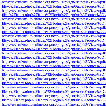
https://revenferneurolenlinea.org.mx/plugins/generic/pdfJsViewer/pdf
file=%2Findex.php%2Findex%2Flogin%2FsignOut%3Fsource%3D.ame
https://revenferneurolenlinea.org.mx/plugins/generic/pdfJsViewer/pdf
file=%2Findex.php%2Findex%2Flogin%2FsignOut%3Fsource%3D.ame
https://revenferneurolenlinea.org.mx/plugins/generic/pdfJsViewer/pdf
file=%2Findex.php%2Findex%2Flogin%2FsignOut%3Fsource%3D.ame
https://revenferneurolenlinea.org.mx/plugins/generic/pdfJsViewer/pdf
file=%2Findex.php%2Findex%2Flogin%2FsignOut%3Fsource%3D.ame
https://revenferneurolenlinea.org.mx/plugins/generic/pdfJsViewer/pdf
file=%2Findex.php%2Findex%2Flogin%2FsignOut%3Fsource%3D.ame
https://revenferneurolenlinea.org.mx/plugins/generic/pdfJsViewer/pdf
file=%2Findex.php%2Findex%2Flogin%2FsignOut%3Fsource%3D.ame
https://revenferneurolenlinea.org.mx/plugins/generic/pdfJsViewer/pdf
file=%2Findex.php%2Findex%2Flogin%2FsignOut%3Fsource%3D.ame
https://revenferneurolenlinea.org.mx/plugins/generic/pdfJsViewer/pdf
file=%2Findex.php%2Findex%2Flogin%2FsignOut%3Fsource%3D.ame
https://revenferneurolenlinea.org.mx/plugins/generic/pdfJsViewer/pdf
file=%2Findex.php%2Findex%2Flogin%2FsignOut%3Fsource%3D.ame
https://revenferneurolenlinea.org.mx/plugins/generic/pdfJsViewer/pdf
file=%2Findex.php%2Findex%2Flogin%2FsignOut%3Fsource%3D.ame
https://revenferneurolenlinea.org.mx/plugins/generic/pdfJsViewer/pdf
file=%2Findex.php%2Findex%2Flogin%2FsignOut%3Fsource%3D.ame
https://revenferneurolenlinea.org.mx/plugins/generic/pdfJsViewer/pdf
file=%2Findex.php%2Findex%2Flogin%2FsignOut%3Fsource%3D.ame
https://revenferneurolenlinea.org.mx/plugins/generic/pdfJsViewer/pdf