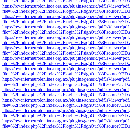
file=%2Findex.php%2Findex%2Flogin%2FsignOut%3Fsource%3D.ame
https://revenferneurolenlinea.org.mx/plugins/generic/pdfJsViewer/pdf
file=%2Findex.php%2Findex%2Flogin%2FsignOut%3Fsource%3D.ame
https://revenferneurolenlinea.org.mx/plugins/generic/pdfJsViewer/pdf
file=%2Findex.php%2Findex%2Flogin%2FsignOut%3Fsource%3D.ame
https://revenferneurolenlinea.org.mx/plugins/generic/pdfJsViewer/pdf
file=%2Findex.php%2Findex%2Flogin%2FsignOut%3Fsource%3D.ame
https://revenferneurolenlinea.org.mx/plugins/generic/pdfJsViewer/pdf
file=%2Findex.php%2Findex%2Flogin%2FsignOut%3Fsource%3D.ame
https://revenferneurolenlinea.org.mx/plugins/generic/pdfJsViewer/pdf
file=%2Findex.php%2Findex%2Flogin%2FsignOut%3Fsource%3D.ame
https://revenferneurolenlinea.org.mx/plugins/generic/pdfJsViewer/pdf
file=%2Findex.php%2Findex%2Flogin%2FsignOut%3Fsource%3D.ame
https://revenferneurolenlinea.org.mx/plugins/generic/pdfJsViewer/pdf
file=%2Findex.php%2Findex%2Flogin%2FsignOut%3Fsource%3D.ame
https://revenferneurolenlinea.org.mx/plugins/generic/pdfJsViewer/pdf
file=%2Findex.php%2Findex%2Flogin%2FsignOut%3Fsource%3D.ame
https://revenferneurolenlinea.org.mx/plugins/generic/pdfJsViewer/pdf
file=%2Findex.php%2Findex%2Flogin%2FsignOut%3Fsource%3D.ame
https://revenferneurolenlinea.org.mx/plugins/generic/pdfJsViewer/pdf
file=%2Findex.php%2Findex%2Flogin%2FsignOut%3Fsource%3D.ame
https://revenferneurolenlinea.org.mx/plugins/generic/pdfJsViewer/pdf
file=%2Findex.php%2Findex%2Flogin%2FsignOut%3Fsource%3D.ame
https://revenferneurolenlinea.org.mx/plugins/generic/pdfJsViewer/pdf
file=%2Findex.php%2Findex%2Flogin%2FsignOut%3Fsource%3D.ame