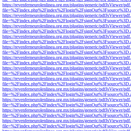
https://revenferneurolenlinea.org.mx/plugins/generic/pdfJsViewer/pdf
file=%2Findex.php%2Findex%2Flogin%2FsignOut%3Fsource%3D.ame
https://revenferneurolenlinea.org.mx/plugins/generic/pdfJsViewer/pdf
file=%2Findex.php%2Findex%2Flogin%2FsignOut%3Fsource%3D.ame
https://revenferneurolenlinea.org.mx/plugins/generic/pdfJsViewer/pdf
file=%2Findex.php%2Findex%2Flogin%2FsignOut%3Fsource%3D.ame
https://revenferneurolenlinea.org.mx/plugins/generic/pdfJsViewer/pdf
file=%2Findex.php%2Findex%2Flogin%2FsignOut%3Fsource%3D.ame
https://revenferneurolenlinea.org.mx/plugins/generic/pdfJsViewer/pdf
file=%2Findex.php%2Findex%2Flogin%2FsignOut%3Fsource%3D.ame
https://revenferneurolenlinea.org.mx/plugins/generic/pdfJsViewer/pdf
file=%2Findex.php%2Findex%2Flogin%2FsignOut%3Fsource%3D.ame
https://revenferneurolenlinea.org.mx/plugins/generic/pdfJsViewer/pdf
file=%2Findex.php%2Findex%2Flogin%2FsignOut%3Fsource%3D.ame
https://revenferneurolenlinea.org.mx/plugins/generic/pdfJsViewer/pdf
file=%2Findex.php%2Findex%2Flogin%2FsignOut%3Fsource%3D.ame
https://revenferneurolenlinea.org.mx/plugins/generic/pdfJsViewer/pdf
file=%2Findex.php%2Findex%2Flogin%2FsignOut%3Fsource%3D.ame
https://revenferneurolenlinea.org.mx/plugins/generic/pdfJsViewer/pdf
file=%2Findex.php%2Findex%2Flogin%2FsignOut%3Fsource%3D.ame
https://revenferneurolenlinea.org.mx/plugins/generic/pdfJsViewer/pdf
file=%2Findex.php%2Findex%2Flogin%2FsignOut%3Fsource%3D.ame
https://revenferneurolenlinea.org.mx/plugins/generic/pdfJsViewer/pdf
file=%2Findex.php%2Findex%2Flogin%2FsignOut%3Fsource%3D.ame