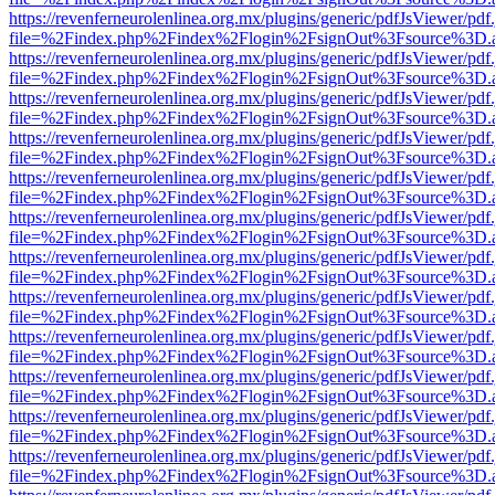
https://revenferneurolenlinea.org.mx/plugins/generic/pdfJsViewer/pdf
file=%2Findex.php%2Findex%2Flogin%2FsignOut%3Fsource%3D.ame
https://revenferneurolenlinea.org.mx/plugins/generic/pdfJsViewer/pdf
file=%2Findex.php%2Findex%2Flogin%2FsignOut%3Fsource%3D.ame
https://revenferneurolenlinea.org.mx/plugins/generic/pdfJsViewer/pdf
file=%2Findex.php%2Findex%2Flogin%2FsignOut%3Fsource%3D.ame
https://revenferneurolenlinea.org.mx/plugins/generic/pdfJsViewer/pdf
file=%2Findex.php%2Findex%2Flogin%2FsignOut%3Fsource%3D.ame
https://revenferneurolenlinea.org.mx/plugins/generic/pdfJsViewer/pdf
file=%2Findex.php%2Findex%2Flogin%2FsignOut%3Fsource%3D.ame
https://revenferneurolenlinea.org.mx/plugins/generic/pdfJsViewer/pdf
file=%2Findex.php%2Findex%2Flogin%2FsignOut%3Fsource%3D.ame
https://revenferneurolenlinea.org.mx/plugins/generic/pdfJsViewer/pdf
file=%2Findex.php%2Findex%2Flogin%2FsignOut%3Fsource%3D.ame
https://revenferneurolenlinea.org.mx/plugins/generic/pdfJsViewer/pdf
file=%2Findex.php%2Findex%2Flogin%2FsignOut%3Fsource%3D.ame
https://revenferneurolenlinea.org.mx/plugins/generic/pdfJsViewer/pdf
file=%2Findex.php%2Findex%2Flogin%2FsignOut%3Fsource%3D.ame
https://revenferneurolenlinea.org.mx/plugins/generic/pdfJsViewer/pdf
file=%2Findex.php%2Findex%2Flogin%2FsignOut%3Fsource%3D.ame
https://revenferneurolenlinea.org.mx/plugins/generic/pdfJsViewer/pdf
file=%2Findex.php%2Findex%2Flogin%2FsignOut%3Fsource%3D.ame
https://revenferneurolenlinea.org.mx/plugins/generic/pdfJsViewer/pdf
file=%2Findex.php%2Findex%2Flogin%2FsignOut%3Fsource%3D.ame