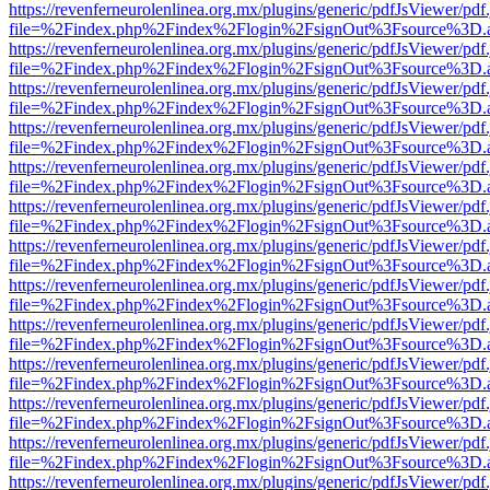
https://revenferneurolenlinea.org.mx/plugins/generic/pdfJsViewer/pdf
file=%2Findex.php%2Findex%2Flogin%2FsignOut%3Fsource%3D.ame
https://revenferneurolenlinea.org.mx/plugins/generic/pdfJsViewer/pdf
file=%2Findex.php%2Findex%2Flogin%2FsignOut%3Fsource%3D.ame
https://revenferneurolenlinea.org.mx/plugins/generic/pdfJsViewer/pdf
file=%2Findex.php%2Findex%2Flogin%2FsignOut%3Fsource%3D.ame
https://revenferneurolenlinea.org.mx/plugins/generic/pdfJsViewer/pdf
file=%2Findex.php%2Findex%2Flogin%2FsignOut%3Fsource%3D.ame
https://revenferneurolenlinea.org.mx/plugins/generic/pdfJsViewer/pdf
file=%2Findex.php%2Findex%2Flogin%2FsignOut%3Fsource%3D.ame
https://revenferneurolenlinea.org.mx/plugins/generic/pdfJsViewer/pdf
file=%2Findex.php%2Findex%2Flogin%2FsignOut%3Fsource%3D.ame
https://revenferneurolenlinea.org.mx/plugins/generic/pdfJsViewer/pdf
file=%2Findex.php%2Findex%2Flogin%2FsignOut%3Fsource%3D.ame
https://revenferneurolenlinea.org.mx/plugins/generic/pdfJsViewer/pdf
file=%2Findex.php%2Findex%2Flogin%2FsignOut%3Fsource%3D.ame
https://revenferneurolenlinea.org.mx/plugins/generic/pdfJsViewer/pdf
file=%2Findex.php%2Findex%2Flogin%2FsignOut%3Fsource%3D.ame
https://revenferneurolenlinea.org.mx/plugins/generic/pdfJsViewer/pdf
file=%2Findex.php%2Findex%2Flogin%2FsignOut%3Fsource%3D.ame
https://revenferneurolenlinea.org.mx/plugins/generic/pdfJsViewer/pdf
file=%2Findex.php%2Findex%2Flogin%2FsignOut%3Fsource%3D.ame
https://revenferneurolenlinea.org.mx/plugins/generic/pdfJsViewer/pdf
file=%2Findex.php%2Findex%2Flogin%2FsignOut%3Fsource%3D.ame
https://revenferneurolenlinea.org.mx/plugins/generic/pdfJsViewer/pdf