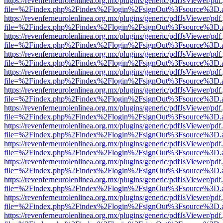
https://revenferneurolenlinea.org.mx/plugins/generic/pdfJsViewer/pdf
file=%2Findex.php%2Findex%2Flogin%2FsignOut%3Fsource%3D.ame
https://revenferneurolenlinea.org.mx/plugins/generic/pdfJsViewer/pdf
file=%2Findex.php%2Findex%2Flogin%2FsignOut%3Fsource%3D.ame
https://revenferneurolenlinea.org.mx/plugins/generic/pdfJsViewer/pdf
file=%2Findex.php%2Findex%2Flogin%2FsignOut%3Fsource%3D.ame
https://revenferneurolenlinea.org.mx/plugins/generic/pdfJsViewer/pdf
file=%2Findex.php%2Findex%2Flogin%2FsignOut%3Fsource%3D.ame
https://revenferneurolenlinea.org.mx/plugins/generic/pdfJsViewer/pdf
file=%2Findex.php%2Findex%2Flogin%2FsignOut%3Fsource%3D.ame
https://revenferneurolenlinea.org.mx/plugins/generic/pdfJsViewer/pdf
file=%2Findex.php%2Findex%2Flogin%2FsignOut%3Fsource%3D.ame
https://revenferneurolenlinea.org.mx/plugins/generic/pdfJsViewer/pdf
file=%2Findex.php%2Findex%2Flogin%2FsignOut%3Fsource%3D.ame
https://revenferneurolenlinea.org.mx/plugins/generic/pdfJsViewer/pdf
file=%2Findex.php%2Findex%2Flogin%2FsignOut%3Fsource%3D.ame
https://revenferneurolenlinea.org.mx/plugins/generic/pdfJsViewer/pdf
file=%2Findex.php%2Findex%2Flogin%2FsignOut%3Fsource%3D.ame
https://revenferneurolenlinea.org.mx/plugins/generic/pdfJsViewer/pdf
file=%2Findex.php%2Findex%2Flogin%2FsignOut%3Fsource%3D.ame
https://revenferneurolenlinea.org.mx/plugins/generic/pdfJsViewer/pdf
file=%2Findex.php%2Findex%2Flogin%2FsignOut%3Fsource%3D.ame
https://revenferneurolenlinea.org.mx/plugins/generic/pdfJsViewer/pdf
file=%2Findex.php%2Findex%2Flogin%2FsignOut%3Fsource%3D.ame
https://revenferneurolenlinea.org.mx/plugins/generic/pdfJsViewer/pdf