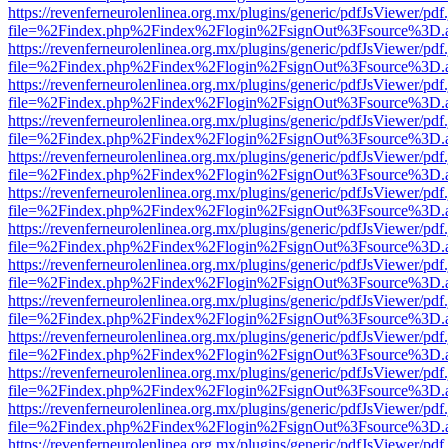
https://revenferneurolenlinea.org.mx/plugins/generic/pdfJsViewer/pdf
file=%2Findex.php%2Findex%2Flogin%2FsignOut%3Fsource%3D.ame
https://revenferneurolenlinea.org.mx/plugins/generic/pdfJsViewer/pdf
file=%2Findex.php%2Findex%2Flogin%2FsignOut%3Fsource%3D.ame
https://revenferneurolenlinea.org.mx/plugins/generic/pdfJsViewer/pdf
file=%2Findex.php%2Findex%2Flogin%2FsignOut%3Fsource%3D.ame
https://revenferneurolenlinea.org.mx/plugins/generic/pdfJsViewer/pdf
file=%2Findex.php%2Findex%2Flogin%2FsignOut%3Fsource%3D.ame
https://revenferneurolenlinea.org.mx/plugins/generic/pdfJsViewer/pdf
file=%2Findex.php%2Findex%2Flogin%2FsignOut%3Fsource%3D.ame
https://revenferneurolenlinea.org.mx/plugins/generic/pdfJsViewer/pdf
file=%2Findex.php%2Findex%2Flogin%2FsignOut%3Fsource%3D.ame
https://revenferneurolenlinea.org.mx/plugins/generic/pdfJsViewer/pdf
file=%2Findex.php%2Findex%2Flogin%2FsignOut%3Fsource%3D.ame
https://revenferneurolenlinea.org.mx/plugins/generic/pdfJsViewer/pdf
file=%2Findex.php%2Findex%2Flogin%2FsignOut%3Fsource%3D.ame
https://revenferneurolenlinea.org.mx/plugins/generic/pdfJsViewer/pdf
file=%2Findex.php%2Findex%2Flogin%2FsignOut%3Fsource%3D.ame
https://revenferneurolenlinea.org.mx/plugins/generic/pdfJsViewer/pdf
file=%2Findex.php%2Findex%2Flogin%2FsignOut%3Fsource%3D.ame
https://revenferneurolenlinea.org.mx/plugins/generic/pdfJsViewer/pdf
file=%2Findex.php%2Findex%2Flogin%2FsignOut%3Fsource%3D.ame
https://revenferneurolenlinea.org.mx/plugins/generic/pdfJsViewer/pdf
file=%2Findex.php%2Findex%2Flogin%2FsignOut%3Fsource%3D.ame
https://revenferneurolenlinea.org.mx/plugins/generic/pdfJsViewer/pdf