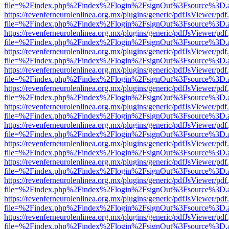
file=%2Findex.php%2Findex%2Flogin%2FsignOut%3Fsource%3D.ame
https://revenferneurolenlinea.org.mx/plugins/generic/pdfJsViewer/pdf
file=%2Findex.php%2Findex%2Flogin%2FsignOut%3Fsource%3D.ame
https://revenferneurolenlinea.org.mx/plugins/generic/pdfJsViewer/pdf
file=%2Findex.php%2Findex%2Flogin%2FsignOut%3Fsource%3D.ame
https://revenferneurolenlinea.org.mx/plugins/generic/pdfJsViewer/pdf
file=%2Findex.php%2Findex%2Flogin%2FsignOut%3Fsource%3D.ame
https://revenferneurolenlinea.org.mx/plugins/generic/pdfJsViewer/pdf
file=%2Findex.php%2Findex%2Flogin%2FsignOut%3Fsource%3D.ame
https://revenferneurolenlinea.org.mx/plugins/generic/pdfJsViewer/pdf
file=%2Findex.php%2Findex%2Flogin%2FsignOut%3Fsource%3D.ame
https://revenferneurolenlinea.org.mx/plugins/generic/pdfJsViewer/pdf
file=%2Findex.php%2Findex%2Flogin%2FsignOut%3Fsource%3D.ame
https://revenferneurolenlinea.org.mx/plugins/generic/pdfJsViewer/pdf
file=%2Findex.php%2Findex%2Flogin%2FsignOut%3Fsource%3D.ame
https://revenferneurolenlinea.org.mx/plugins/generic/pdfJsViewer/pdf
file=%2Findex.php%2Findex%2Flogin%2FsignOut%3Fsource%3D.ame
https://revenferneurolenlinea.org.mx/plugins/generic/pdfJsViewer/pdf
file=%2Findex.php%2Findex%2Flogin%2FsignOut%3Fsource%3D.ame
https://revenferneurolenlinea.org.mx/plugins/generic/pdfJsViewer/pdf
file=%2Findex.php%2Findex%2Flogin%2FsignOut%3Fsource%3D.ame
https://revenferneurolenlinea.org.mx/plugins/generic/pdfJsViewer/pdf
file=%2Findex.php%2Findex%2Flogin%2FsignOut%3Fsource%3D.ame
https://revenferneurolenlinea.org.mx/plugins/generic/pdfJsViewer/pdf
file=%2Findex.php%2Findex%2Flogin%2FsignOut%3Fsource%3D.ame