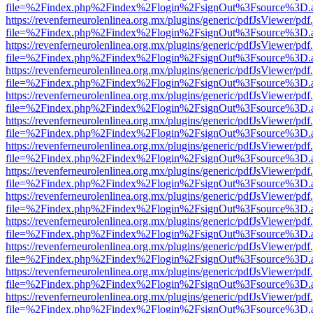
file=%2Findex.php%2Findex%2Flogin%2FsignOut%3Fsource%3D.ame
https://revenferneurolenlinea.org.mx/plugins/generic/pdfJsViewer/pdf
file=%2Findex.php%2Findex%2Flogin%2FsignOut%3Fsource%3D.ame
https://revenferneurolenlinea.org.mx/plugins/generic/pdfJsViewer/pdf
file=%2Findex.php%2Findex%2Flogin%2FsignOut%3Fsource%3D.ame
https://revenferneurolenlinea.org.mx/plugins/generic/pdfJsViewer/pdf
file=%2Findex.php%2Findex%2Flogin%2FsignOut%3Fsource%3D.ame
https://revenferneurolenlinea.org.mx/plugins/generic/pdfJsViewer/pdf
file=%2Findex.php%2Findex%2Flogin%2FsignOut%3Fsource%3D.ame
https://revenferneurolenlinea.org.mx/plugins/generic/pdfJsViewer/pdf
file=%2Findex.php%2Findex%2Flogin%2FsignOut%3Fsource%3D.ame
https://revenferneurolenlinea.org.mx/plugins/generic/pdfJsViewer/pdf
file=%2Findex.php%2Findex%2Flogin%2FsignOut%3Fsource%3D.ame
https://revenferneurolenlinea.org.mx/plugins/generic/pdfJsViewer/pdf
file=%2Findex.php%2Findex%2Flogin%2FsignOut%3Fsource%3D.ame
https://revenferneurolenlinea.org.mx/plugins/generic/pdfJsViewer/pdf
file=%2Findex.php%2Findex%2Flogin%2FsignOut%3Fsource%3D.ame
https://revenferneurolenlinea.org.mx/plugins/generic/pdfJsViewer/pdf
file=%2Findex.php%2Findex%2Flogin%2FsignOut%3Fsource%3D.ame
https://revenferneurolenlinea.org.mx/plugins/generic/pdfJsViewer/pdf
file=%2Findex.php%2Findex%2Flogin%2FsignOut%3Fsource%3D.ame
https://revenferneurolenlinea.org.mx/plugins/generic/pdfJsViewer/pdf
file=%2Findex.php%2Findex%2Flogin%2FsignOut%3Fsource%3D.ame
https://revenferneurolenlinea.org.mx/plugins/generic/pdfJsViewer/pdf
file=%2Findex.php%2Findex%2Flogin%2FsignOut%3Fsource%3D.ame