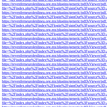
https://revenferneurolenlinea.org.mx/plugins/generic/pdfJsViewer/pdf
file=%2Findex.php%2Findex%2Flogin%2FsignOut%3Fsource%3D.ame
https://revenferneurolenlinea.org.mx/plugins/generic/pdfJsViewer/pdf
file=%2Findex.php%2Findex%2Flogin%2FsignOut%3Fsource%3D.ame
https://revenferneurolenlinea.org.mx/plugins/generic/pdfJsViewer/pdf
file=%2Findex.php%2Findex%2Flogin%2FsignOut%3Fsource%3D.ame
https://revenferneurolenlinea.org.mx/plugins/generic/pdfJsViewer/pdf
file=%2Findex.php%2Findex%2Flogin%2FsignOut%3Fsource%3D.ame
https://revenferneurolenlinea.org.mx/plugins/generic/pdfJsViewer/pdf
file=%2Findex.php%2Findex%2Flogin%2FsignOut%3Fsource%3D.ame
https://revenferneurolenlinea.org.mx/plugins/generic/pdfJsViewer/pdf
file=%2Findex.php%2Findex%2Flogin%2FsignOut%3Fsource%3D.ame
https://revenferneurolenlinea.org.mx/plugins/generic/pdfJsViewer/pdf
file=%2Findex.php%2Findex%2Flogin%2FsignOut%3Fsource%3D.ame
https://revenferneurolenlinea.org.mx/plugins/generic/pdfJsViewer/pdf
file=%2Findex.php%2Findex%2Flogin%2FsignOut%3Fsource%3D.ame
https://revenferneurolenlinea.org.mx/plugins/generic/pdfJsViewer/pdf
file=%2Findex.php%2Findex%2Flogin%2FsignOut%3Fsource%3D.ame
https://revenferneurolenlinea.org.mx/plugins/generic/pdfJsViewer/pdf
file=%2Findex.php%2Findex%2Flogin%2FsignOut%3Fsource%3D.ame
https://revenferneurolenlinea.org.mx/plugins/generic/pdfJsViewer/pdf
file=%2Findex.php%2Findex%2Flogin%2FsignOut%3Fsource%3D.ame
https://revenferneurolenlinea.org.mx/plugins/generic/pdfJsViewer/pdf
file=%2Findex.php%2Findex%2Flogin%2FsignOut%3Fsource%3D.ame