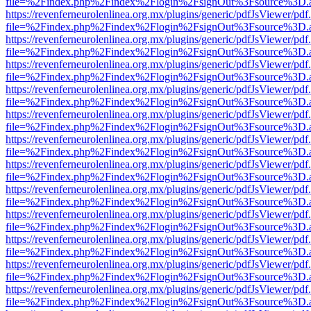
file=%2Findex.php%2Findex%2Flogin%2FsignOut%3Fsource%3D.ame
https://revenferneurolenlinea.org.mx/plugins/generic/pdfJsViewer/pdf
file=%2Findex.php%2Findex%2Flogin%2FsignOut%3Fsource%3D.ame
https://revenferneurolenlinea.org.mx/plugins/generic/pdfJsViewer/pdf
file=%2Findex.php%2Findex%2Flogin%2FsignOut%3Fsource%3D.ame
https://revenferneurolenlinea.org.mx/plugins/generic/pdfJsViewer/pdf
file=%2Findex.php%2Findex%2Flogin%2FsignOut%3Fsource%3D.ame
https://revenferneurolenlinea.org.mx/plugins/generic/pdfJsViewer/pdf
file=%2Findex.php%2Findex%2Flogin%2FsignOut%3Fsource%3D.ame
https://revenferneurolenlinea.org.mx/plugins/generic/pdfJsViewer/pdf
file=%2Findex.php%2Findex%2Flogin%2FsignOut%3Fsource%3D.ame
https://revenferneurolenlinea.org.mx/plugins/generic/pdfJsViewer/pdf
file=%2Findex.php%2Findex%2Flogin%2FsignOut%3Fsource%3D.ame
https://revenferneurolenlinea.org.mx/plugins/generic/pdfJsViewer/pdf
file=%2Findex.php%2Findex%2Flogin%2FsignOut%3Fsource%3D.ame
https://revenferneurolenlinea.org.mx/plugins/generic/pdfJsViewer/pdf
file=%2Findex.php%2Findex%2Flogin%2FsignOut%3Fsource%3D.ame
https://revenferneurolenlinea.org.mx/plugins/generic/pdfJsViewer/pdf
file=%2Findex.php%2Findex%2Flogin%2FsignOut%3Fsource%3D.ame
https://revenferneurolenlinea.org.mx/plugins/generic/pdfJsViewer/pdf
file=%2Findex.php%2Findex%2Flogin%2FsignOut%3Fsource%3D.ame
https://revenferneurolenlinea.org.mx/plugins/generic/pdfJsViewer/pdf
file=%2Findex.php%2Findex%2Flogin%2FsignOut%3Fsource%3D.ame
https://revenferneurolenlinea.org.mx/plugins/generic/pdfJsViewer/pdf
file=%2Findex.php%2Findex%2Flogin%2FsignOut%3Fsource%3D.ame