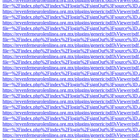
https://revenferneurolenlinea.org.mx/plugins/generic/pdfJsViewer/pdf
file=%2Findex.php%2Findex%2Flogin%2FsignOut%3Fsource%3D.ame
https://revenferneurolenlinea.org.mx/plugins/generic/pdfJsViewer/pdf
file=%2Findex.php%2Findex%2Flogin%2FsignOut%3Fsource%3D.ame
https://revenferneurolenlinea.org.mx/plugins/generic/pdfJsViewer/pdf
file=%2Findex.php%2Findex%2Flogin%2FsignOut%3Fsource%3D.ame
https://revenferneurolenlinea.org.mx/plugins/generic/pdfJsViewer/pdf
file=%2Findex.php%2Findex%2Flogin%2FsignOut%3Fsource%3D.ame
https://revenferneurolenlinea.org.mx/plugins/generic/pdfJsViewer/pdf
file=%2Findex.php%2Findex%2Flogin%2FsignOut%3Fsource%3D.ame
https://revenferneurolenlinea.org.mx/plugins/generic/pdfJsViewer/pdf
file=%2Findex.php%2Findex%2Flogin%2FsignOut%3Fsource%3D.ame
https://revenferneurolenlinea.org.mx/plugins/generic/pdfJsViewer/pdf
file=%2Findex.php%2Findex%2Flogin%2FsignOut%3Fsource%3D.ame
https://revenferneurolenlinea.org.mx/plugins/generic/pdfJsViewer/pdf
file=%2Findex.php%2Findex%2Flogin%2FsignOut%3Fsource%3D.ame
https://revenferneurolenlinea.org.mx/plugins/generic/pdfJsViewer/pdf
file=%2Findex.php%2Findex%2Flogin%2FsignOut%3Fsource%3D.ame
https://revenferneurolenlinea.org.mx/plugins/generic/pdfJsViewer/pdf
file=%2Findex.php%2Findex%2Flogin%2FsignOut%3Fsource%3D.ame
https://revenferneurolenlinea.org.mx/plugins/generic/pdfJsViewer/pdf
file=%2Findex.php%2Findex%2Flogin%2FsignOut%3Fsource%3D.ame
https://revenferneurolenlinea.org.mx/plugins/generic/pdfJsViewer/pdf
file=%2Findex.php%2Findex%2Flogin%2FsignOut%3Fsource%3D.ame
https://revenferneurolenlinea.org.mx/plugins/generic/pdfJsViewer/pdf