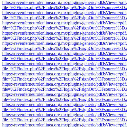
https://revenferneurolenlinea.org.mx/plugins/generic/pdfJsViewer/pdf
file=%2Findex.php%2Findex%2Flogin%2FsignOut%3Fsource%3D.ame
https://revenferneurolenlinea.org.mx/plugins/generic/pdfJsViewer/pdf
file=%2Findex.php%2Findex%2Flogin%2FsignOut%3Fsource%3D.ame
https://revenferneurolenlinea.org.mx/plugins/generic/pdfJsViewer/pdf
file=%2Findex.php%2Findex%2Flogin%2FsignOut%3Fsource%3D.ame
https://revenferneurolenlinea.org.mx/plugins/generic/pdfJsViewer/pdf
file=%2Findex.php%2Findex%2Flogin%2FsignOut%3Fsource%3D.ame
https://revenferneurolenlinea.org.mx/plugins/generic/pdfJsViewer/pdf
file=%2Findex.php%2Findex%2Flogin%2FsignOut%3Fsource%3D.ame
https://revenferneurolenlinea.org.mx/plugins/generic/pdfJsViewer/pdf
file=%2Findex.php%2Findex%2Flogin%2FsignOut%3Fsource%3D.ame
https://revenferneurolenlinea.org.mx/plugins/generic/pdfJsViewer/pdf
file=%2Findex.php%2Findex%2Flogin%2FsignOut%3Fsource%3D.ame
https://revenferneurolenlinea.org.mx/plugins/generic/pdfJsViewer/pdf
file=%2Findex.php%2Findex%2Flogin%2FsignOut%3Fsource%3D.ame
https://revenferneurolenlinea.org.mx/plugins/generic/pdfJsViewer/pdf
file=%2Findex.php%2Findex%2Flogin%2FsignOut%3Fsource%3D.ame
https://revenferneurolenlinea.org.mx/plugins/generic/pdfJsViewer/pdf
file=%2Findex.php%2Findex%2Flogin%2FsignOut%3Fsource%3D.ame
https://revenferneurolenlinea.org.mx/plugins/generic/pdfJsViewer/pdf
file=%2Findex.php%2Findex%2Flogin%2FsignOut%3Fsource%3D.ame
https://revenferneurolenlinea.org.mx/plugins/generic/pdfJsViewer/pdf
file=%2Findex.php%2Findex%2Flogin%2FsignOut%3Fsource%3D.ame
https://revenferneurolenlinea.org.mx/plugins/generic/pdfJsViewer/pdf