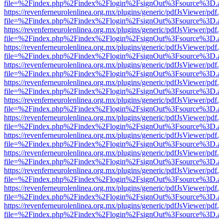
file=%2Findex.php%2Findex%2Flogin%2FsignOut%3Fsource%3D.ame
https://revenferneurolenlinea.org.mx/plugins/generic/pdfJsViewer/pdf
file=%2Findex.php%2Findex%2Flogin%2FsignOut%3Fsource%3D.ame
https://revenferneurolenlinea.org.mx/plugins/generic/pdfJsViewer/pdf
file=%2Findex.php%2Findex%2Flogin%2FsignOut%3Fsource%3D.ame
https://revenferneurolenlinea.org.mx/plugins/generic/pdfJsViewer/pdf
file=%2Findex.php%2Findex%2Flogin%2FsignOut%3Fsource%3D.ame
https://revenferneurolenlinea.org.mx/plugins/generic/pdfJsViewer/pdf
file=%2Findex.php%2Findex%2Flogin%2FsignOut%3Fsource%3D.ame
https://revenferneurolenlinea.org.mx/plugins/generic/pdfJsViewer/pdf
file=%2Findex.php%2Findex%2Flogin%2FsignOut%3Fsource%3D.ame
https://revenferneurolenlinea.org.mx/plugins/generic/pdfJsViewer/pdf
file=%2Findex.php%2Findex%2Flogin%2FsignOut%3Fsource%3D.ame
https://revenferneurolenlinea.org.mx/plugins/generic/pdfJsViewer/pdf
file=%2Findex.php%2Findex%2Flogin%2FsignOut%3Fsource%3D.ame
https://revenferneurolenlinea.org.mx/plugins/generic/pdfJsViewer/pdf
file=%2Findex.php%2Findex%2Flogin%2FsignOut%3Fsource%3D.ame
https://revenferneurolenlinea.org.mx/plugins/generic/pdfJsViewer/pdf
file=%2Findex.php%2Findex%2Flogin%2FsignOut%3Fsource%3D.ame
https://revenferneurolenlinea.org.mx/plugins/generic/pdfJsViewer/pdf
file=%2Findex.php%2Findex%2Flogin%2FsignOut%3Fsource%3D.ame
https://revenferneurolenlinea.org.mx/plugins/generic/pdfJsViewer/pdf
file=%2Findex.php%2Findex%2Flogin%2FsignOut%3Fsource%3D.ame
https://revenferneurolenlinea.org.mx/plugins/generic/pdfJsViewer/pdf
file=%2Findex.php%2Findex%2Flogin%2FsignOut%3Fsource%3D.ame