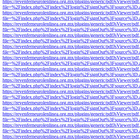
https://revenferneurolenlinea.org.mx/plugins/generic/pdfJsViewer/pdf
file=%2Findex.php%2Findex%2Flogin%2FsignOut%3Fsource%3D.ame
https://revenferneurolenlinea.org.mx/plugins/generic/pdfJsViewer/pdf
file=%2Findex.php%2Findex%2Flogin%2FsignOut%3Fsource%3D.ame
https://revenferneurolenlinea.org.mx/plugins/generic/pdfJsViewer/pdf
file=%2Findex.php%2Findex%2Flogin%2FsignOut%3Fsource%3D.ame
https://revenferneurolenlinea.org.mx/plugins/generic/pdfJsViewer/pdf
file=%2Findex.php%2Findex%2Flogin%2FsignOut%3Fsource%3D.ame
https://revenferneurolenlinea.org.mx/plugins/generic/pdfJsViewer/pdf
file=%2Findex.php%2Findex%2Flogin%2FsignOut%3Fsource%3D.ame
https://revenferneurolenlinea.org.mx/plugins/generic/pdfJsViewer/pdf
file=%2Findex.php%2Findex%2Flogin%2FsignOut%3Fsource%3D.ame
https://revenferneurolenlinea.org.mx/plugins/generic/pdfJsViewer/pdf
file=%2Findex.php%2Findex%2Flogin%2FsignOut%3Fsource%3D.ame
https://revenferneurolenlinea.org.mx/plugins/generic/pdfJsViewer/pdf
file=%2Findex.php%2Findex%2Flogin%2FsignOut%3Fsource%3D.ame
https://revenferneurolenlinea.org.mx/plugins/generic/pdfJsViewer/pdf
file=%2Findex.php%2Findex%2Flogin%2FsignOut%3Fsource%3D.ame
https://revenferneurolenlinea.org.mx/plugins/generic/pdfJsViewer/pdf
file=%2Findex.php%2Findex%2Flogin%2FsignOut%3Fsource%3D.ame
https://revenferneurolenlinea.org.mx/plugins/generic/pdfJsViewer/pdf
file=%2Findex.php%2Findex%2Flogin%2FsignOut%3Fsource%3D.ame
https://revenferneurolenlinea.org.mx/plugins/generic/pdfJsViewer/pdf
file=%2Findex.php%2Findex%2Flogin%2FsignOut%3Fsource%3D.ame
https://revenferneurolenlinea.org.mx/plugins/generic/pdfJsViewer/pdf