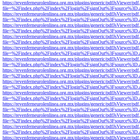
https://revenferneurolenlinea.org.mx/plugins/generic/pdfJsViewer/pdf
file=%2Findex.php%2Findex%2Flogin%2FsignOut%3Fsource%3D.ame
https://revenferneurolenlinea.org.mx/plugins/generic/pdfJsViewer/pdf
file=%2Findex.php%2Findex%2Flogin%2FsignOut%3Fsource%3D.ame
https://revenferneurolenlinea.org.mx/plugins/generic/pdfJsViewer/pdf
file=%2Findex.php%2Findex%2Flogin%2FsignOut%3Fsource%3D.ame
https://revenferneurolenlinea.org.mx/plugins/generic/pdfJsViewer/pdf
file=%2Findex.php%2Findex%2Flogin%2FsignOut%3Fsource%3D.ame
https://revenferneurolenlinea.org.mx/plugins/generic/pdfJsViewer/pdf
file=%2Findex.php%2Findex%2Flogin%2FsignOut%3Fsource%3D.ame
https://revenferneurolenlinea.org.mx/plugins/generic/pdfJsViewer/pdf
file=%2Findex.php%2Findex%2Flogin%2FsignOut%3Fsource%3D.ame
https://revenferneurolenlinea.org.mx/plugins/generic/pdfJsViewer/pdf
file=%2Findex.php%2Findex%2Flogin%2FsignOut%3Fsource%3D.ame
https://revenferneurolenlinea.org.mx/plugins/generic/pdfJsViewer/pdf
file=%2Findex.php%2Findex%2Flogin%2FsignOut%3Fsource%3D.ame
https://revenferneurolenlinea.org.mx/plugins/generic/pdfJsViewer/pdf
file=%2Findex.php%2Findex%2Flogin%2FsignOut%3Fsource%3D.ame
https://revenferneurolenlinea.org.mx/plugins/generic/pdfJsViewer/pdf
file=%2Findex.php%2Findex%2Flogin%2FsignOut%3Fsource%3D.ame
https://revenferneurolenlinea.org.mx/plugins/generic/pdfJsViewer/pdf
file=%2Findex.php%2Findex%2Flogin%2FsignOut%3Fsource%3D.ame
https://revenferneurolenlinea.org.mx/plugins/generic/pdfJsViewer/pdf
file=%2Findex.php%2Findex%2Flogin%2FsignOut%3Fsource%3D.ame
https://revenferneurolenlinea.org.mx/plugins/generic/pdfJsViewer/pdf