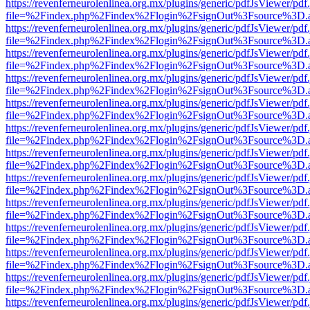
https://revenferneurolenlinea.org.mx/plugins/generic/pdfJsViewer/pdf
file=%2Findex.php%2Findex%2Flogin%2FsignOut%3Fsource%3D.ame
https://revenferneurolenlinea.org.mx/plugins/generic/pdfJsViewer/pdf
file=%2Findex.php%2Findex%2Flogin%2FsignOut%3Fsource%3D.ame
https://revenferneurolenlinea.org.mx/plugins/generic/pdfJsViewer/pdf
file=%2Findex.php%2Findex%2Flogin%2FsignOut%3Fsource%3D.ame
https://revenferneurolenlinea.org.mx/plugins/generic/pdfJsViewer/pdf
file=%2Findex.php%2Findex%2Flogin%2FsignOut%3Fsource%3D.ame
https://revenferneurolenlinea.org.mx/plugins/generic/pdfJsViewer/pdf
file=%2Findex.php%2Findex%2Flogin%2FsignOut%3Fsource%3D.ame
https://revenferneurolenlinea.org.mx/plugins/generic/pdfJsViewer/pdf
file=%2Findex.php%2Findex%2Flogin%2FsignOut%3Fsource%3D.ame
https://revenferneurolenlinea.org.mx/plugins/generic/pdfJsViewer/pdf
file=%2Findex.php%2Findex%2Flogin%2FsignOut%3Fsource%3D.ame
https://revenferneurolenlinea.org.mx/plugins/generic/pdfJsViewer/pdf
file=%2Findex.php%2Findex%2Flogin%2FsignOut%3Fsource%3D.ame
https://revenferneurolenlinea.org.mx/plugins/generic/pdfJsViewer/pdf
file=%2Findex.php%2Findex%2Flogin%2FsignOut%3Fsource%3D.ame
https://revenferneurolenlinea.org.mx/plugins/generic/pdfJsViewer/pdf
file=%2Findex.php%2Findex%2Flogin%2FsignOut%3Fsource%3D.ame
https://revenferneurolenlinea.org.mx/plugins/generic/pdfJsViewer/pdf
file=%2Findex.php%2Findex%2Flogin%2FsignOut%3Fsource%3D.ame
https://revenferneurolenlinea.org.mx/plugins/generic/pdfJsViewer/pdf
file=%2Findex.php%2Findex%2Flogin%2FsignOut%3Fsource%3D.ame
https://revenferneurolenlinea.org.mx/plugins/generic/pdfJsViewer/pdf