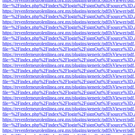
https://revenferneurolenlinea.org.mx/plugins/generic/pdfJsViewer/pdf
file=%2Findex.php%2Findex%2Flogin%2FsignOut%3Fsource%3D.ame
https://revenferneurolenlinea.org.mx/plugins/generic/pdfJsViewer/pdf
file=%2Findex.php%2Findex%2Flogin%2FsignOut%3Fsource%3D.ame
https://revenferneurolenlinea.org.mx/plugins/generic/pdfJsViewer/pdf
file=%2Findex.php%2Findex%2Flogin%2FsignOut%3Fsource%3D.ame
https://revenferneurolenlinea.org.mx/plugins/generic/pdfJsViewer/pdf
file=%2Findex.php%2Findex%2Flogin%2FsignOut%3Fsource%3D.ame
https://revenferneurolenlinea.org.mx/plugins/generic/pdfJsViewer/pdf
file=%2Findex.php%2Findex%2Flogin%2FsignOut%3Fsource%3D.ame
https://revenferneurolenlinea.org.mx/plugins/generic/pdfJsViewer/pdf
file=%2Findex.php%2Findex%2Flogin%2FsignOut%3Fsource%3D.ame
https://revenferneurolenlinea.org.mx/plugins/generic/pdfJsViewer/pdf
file=%2Findex.php%2Findex%2Flogin%2FsignOut%3Fsource%3D.ame
https://revenferneurolenlinea.org.mx/plugins/generic/pdfJsViewer/pdf
file=%2Findex.php%2Findex%2Flogin%2FsignOut%3Fsource%3D.ame
https://revenferneurolenlinea.org.mx/plugins/generic/pdfJsViewer/pdf
file=%2Findex.php%2Findex%2Flogin%2FsignOut%3Fsource%3D.ame
https://revenferneurolenlinea.org.mx/plugins/generic/pdfJsViewer/pdf
file=%2Findex.php%2Findex%2Flogin%2FsignOut%3Fsource%3D.ame
https://revenferneurolenlinea.org.mx/plugins/generic/pdfJsViewer/pdf
file=%2Findex.php%2Findex%2Flogin%2FsignOut%3Fsource%3D.ame
https://revenferneurolenlinea.org.mx/plugins/generic/pdfJsViewer/pdf
file=%2Findex.php%2Findex%2Flogin%2FsignOut%3Fsource%3D.ame
https://revenferneurolenlinea.org.mx/plugins/generic/pdfJsViewer/pdf