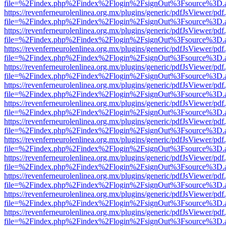
file=%2Findex.php%2Findex%2Flogin%2FsignOut%3Fsource%3D.ame
https://revenferneurolenlinea.org.mx/plugins/generic/pdfJsViewer/pdf
file=%2Findex.php%2Findex%2Flogin%2FsignOut%3Fsource%3D.ame
https://revenferneurolenlinea.org.mx/plugins/generic/pdfJsViewer/pdf
file=%2Findex.php%2Findex%2Flogin%2FsignOut%3Fsource%3D.ame
https://revenferneurolenlinea.org.mx/plugins/generic/pdfJsViewer/pdf
file=%2Findex.php%2Findex%2Flogin%2FsignOut%3Fsource%3D.ame
https://revenferneurolenlinea.org.mx/plugins/generic/pdfJsViewer/pdf
file=%2Findex.php%2Findex%2Flogin%2FsignOut%3Fsource%3D.ame
https://revenferneurolenlinea.org.mx/plugins/generic/pdfJsViewer/pdf
file=%2Findex.php%2Findex%2Flogin%2FsignOut%3Fsource%3D.ame
https://revenferneurolenlinea.org.mx/plugins/generic/pdfJsViewer/pdf
file=%2Findex.php%2Findex%2Flogin%2FsignOut%3Fsource%3D.ame
https://revenferneurolenlinea.org.mx/plugins/generic/pdfJsViewer/pdf
file=%2Findex.php%2Findex%2Flogin%2FsignOut%3Fsource%3D.ame
https://revenferneurolenlinea.org.mx/plugins/generic/pdfJsViewer/pdf
file=%2Findex.php%2Findex%2Flogin%2FsignOut%3Fsource%3D.ame
https://revenferneurolenlinea.org.mx/plugins/generic/pdfJsViewer/pdf
file=%2Findex.php%2Findex%2Flogin%2FsignOut%3Fsource%3D.ame
https://revenferneurolenlinea.org.mx/plugins/generic/pdfJsViewer/pdf
file=%2Findex.php%2Findex%2Flogin%2FsignOut%3Fsource%3D.ame
https://revenferneurolenlinea.org.mx/plugins/generic/pdfJsViewer/pdf
file=%2Findex.php%2Findex%2Flogin%2FsignOut%3Fsource%3D.ame
https://revenferneurolenlinea.org.mx/plugins/generic/pdfJsViewer/pdf
file=%2Findex.php%2Findex%2Flogin%2FsignOut%3Fsource%3D.ame