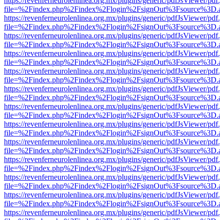
https://revenferneurolenlinea.org.mx/plugins/generic/pdfJsViewer/pdf
file=%2Findex.php%2Findex%2Flogin%2FsignOut%3Fsource%3D.ame
https://revenferneurolenlinea.org.mx/plugins/generic/pdfJsViewer/pdf
file=%2Findex.php%2Findex%2Flogin%2FsignOut%3Fsource%3D.ame
https://revenferneurolenlinea.org.mx/plugins/generic/pdfJsViewer/pdf
file=%2Findex.php%2Findex%2Flogin%2FsignOut%3Fsource%3D.ame
https://revenferneurolenlinea.org.mx/plugins/generic/pdfJsViewer/pdf
file=%2Findex.php%2Findex%2Flogin%2FsignOut%3Fsource%3D.ame
https://revenferneurolenlinea.org.mx/plugins/generic/pdfJsViewer/pdf
file=%2Findex.php%2Findex%2Flogin%2FsignOut%3Fsource%3D.ame
https://revenferneurolenlinea.org.mx/plugins/generic/pdfJsViewer/pdf
file=%2Findex.php%2Findex%2Flogin%2FsignOut%3Fsource%3D.ame
https://revenferneurolenlinea.org.mx/plugins/generic/pdfJsViewer/pdf
file=%2Findex.php%2Findex%2Flogin%2FsignOut%3Fsource%3D.ame
https://revenferneurolenlinea.org.mx/plugins/generic/pdfJsViewer/pdf
file=%2Findex.php%2Findex%2Flogin%2FsignOut%3Fsource%3D.ame
https://revenferneurolenlinea.org.mx/plugins/generic/pdfJsViewer/pdf
file=%2Findex.php%2Findex%2Flogin%2FsignOut%3Fsource%3D.ame
https://revenferneurolenlinea.org.mx/plugins/generic/pdfJsViewer/pdf
file=%2Findex.php%2Findex%2Flogin%2FsignOut%3Fsource%3D.ame
https://revenferneurolenlinea.org.mx/plugins/generic/pdfJsViewer/pdf
file=%2Findex.php%2Findex%2Flogin%2FsignOut%3Fsource%3D.ame
https://revenferneurolenlinea.org.mx/plugins/generic/pdfJsViewer/pdf
file=%2Findex.php%2Findex%2Flogin%2FsignOut%3Fsource%3D.ame
https://revenferneurolenlinea.org.mx/plugins/generic/pdfJsViewer/pdf