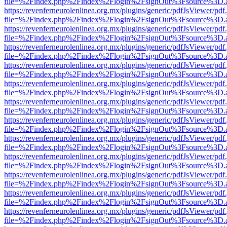
file=%2Findex.php%2Findex%2Flogin%2FsignOut%3Fsource%3D.ame
https://revenferneurolenlinea.org.mx/plugins/generic/pdfJsViewer/pdf
file=%2Findex.php%2Findex%2Flogin%2FsignOut%3Fsource%3D.ame
https://revenferneurolenlinea.org.mx/plugins/generic/pdfJsViewer/pdf
file=%2Findex.php%2Findex%2Flogin%2FsignOut%3Fsource%3D.ame
https://revenferneurolenlinea.org.mx/plugins/generic/pdfJsViewer/pdf
file=%2Findex.php%2Findex%2Flogin%2FsignOut%3Fsource%3D.ame
https://revenferneurolenlinea.org.mx/plugins/generic/pdfJsViewer/pdf
file=%2Findex.php%2Findex%2Flogin%2FsignOut%3Fsource%3D.ame
https://revenferneurolenlinea.org.mx/plugins/generic/pdfJsViewer/pdf
file=%2Findex.php%2Findex%2Flogin%2FsignOut%3Fsource%3D.ame
https://revenferneurolenlinea.org.mx/plugins/generic/pdfJsViewer/pdf
file=%2Findex.php%2Findex%2Flogin%2FsignOut%3Fsource%3D.ame
https://revenferneurolenlinea.org.mx/plugins/generic/pdfJsViewer/pdf
file=%2Findex.php%2Findex%2Flogin%2FsignOut%3Fsource%3D.ame
https://revenferneurolenlinea.org.mx/plugins/generic/pdfJsViewer/pdf
file=%2Findex.php%2Findex%2Flogin%2FsignOut%3Fsource%3D.ame
https://revenferneurolenlinea.org.mx/plugins/generic/pdfJsViewer/pdf
file=%2Findex.php%2Findex%2Flogin%2FsignOut%3Fsource%3D.ame
https://revenferneurolenlinea.org.mx/plugins/generic/pdfJsViewer/pdf
file=%2Findex.php%2Findex%2Flogin%2FsignOut%3Fsource%3D.ame
https://revenferneurolenlinea.org.mx/plugins/generic/pdfJsViewer/pdf
file=%2Findex.php%2Findex%2Flogin%2FsignOut%3Fsource%3D.ame
https://revenferneurolenlinea.org.mx/plugins/generic/pdfJsViewer/pdf
file=%2Findex.php%2Findex%2Flogin%2FsignOut%3Fsource%3D.ame