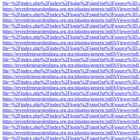
file=%2Findex.php%2Findex%2Flogin%2FsignOut%3Fsource%3D.ame
https://revenferneurolenlinea.org.mx/plugins/generic/pdfJsViewer/pdf
file=%2Findex.php%2Findex%2Flogin%2FsignOut%3Fsource%3D.ame
https://revenferneurolenlinea.org.mx/plugins/generic/pdfJsViewer/pdf
file=%2Findex.php%2Findex%2Flogin%2FsignOut%3Fsource%3D.ame
https://revenferneurolenlinea.org.mx/plugins/generic/pdfJsViewer/pdf
file=%2Findex.php%2Findex%2Flogin%2FsignOut%3Fsource%3D.ame
https://revenferneurolenlinea.org.mx/plugins/generic/pdfJsViewer/pdf
file=%2Findex.php%2Findex%2Flogin%2FsignOut%3Fsource%3D.ame
https://revenferneurolenlinea.org.mx/plugins/generic/pdfJsViewer/pdf
file=%2Findex.php%2Findex%2Flogin%2FsignOut%3Fsource%3D.ame
https://revenferneurolenlinea.org.mx/plugins/generic/pdfJsViewer/pdf
file=%2Findex.php%2Findex%2Flogin%2FsignOut%3Fsource%3D.ame
https://revenferneurolenlinea.org.mx/plugins/generic/pdfJsViewer/pdf
file=%2Findex.php%2Findex%2Flogin%2FsignOut%3Fsource%3D.ame
https://revenferneurolenlinea.org.mx/plugins/generic/pdfJsViewer/pdf
file=%2Findex.php%2Findex%2Flogin%2FsignOut%3Fsource%3D.ame
https://revenferneurolenlinea.org.mx/plugins/generic/pdfJsViewer/pdf
file=%2Findex.php%2Findex%2Flogin%2FsignOut%3Fsource%3D.ame
https://revenferneurolenlinea.org.mx/plugins/generic/pdfJsViewer/pdf
file=%2Findex.php%2Findex%2Flogin%2FsignOut%3Fsource%3D.ame
https://revenferneurolenlinea.org.mx/plugins/generic/pdfJsViewer/pdf
file=%2Findex.php%2Findex%2Flogin%2FsignOut%3Fsource%3D.ame
https://revenferneurolenlinea.org.mx/plugins/generic/pdfJsViewer/pdf
file=%2Findex.php%2Findex%2Flogin%2FsignOut%3Fsource%3D.ame