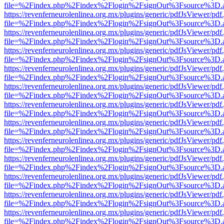
file=%2Findex.php%2Findex%2Flogin%2FsignOut%3Fsource%3D.ame
https://revenferneurolenlinea.org.mx/plugins/generic/pdfJsViewer/pdf
file=%2Findex.php%2Findex%2Flogin%2FsignOut%3Fsource%3D.ame
https://revenferneurolenlinea.org.mx/plugins/generic/pdfJsViewer/pdf
file=%2Findex.php%2Findex%2Flogin%2FsignOut%3Fsource%3D.ame
https://revenferneurolenlinea.org.mx/plugins/generic/pdfJsViewer/pdf
file=%2Findex.php%2Findex%2Flogin%2FsignOut%3Fsource%3D.ame
https://revenferneurolenlinea.org.mx/plugins/generic/pdfJsViewer/pdf
file=%2Findex.php%2Findex%2Flogin%2FsignOut%3Fsource%3D.ame
https://revenferneurolenlinea.org.mx/plugins/generic/pdfJsViewer/pdf
file=%2Findex.php%2Findex%2Flogin%2FsignOut%3Fsource%3D.ame
https://revenferneurolenlinea.org.mx/plugins/generic/pdfJsViewer/pdf
file=%2Findex.php%2Findex%2Flogin%2FsignOut%3Fsource%3D.ame
https://revenferneurolenlinea.org.mx/plugins/generic/pdfJsViewer/pdf
file=%2Findex.php%2Findex%2Flogin%2FsignOut%3Fsource%3D.ame
https://revenferneurolenlinea.org.mx/plugins/generic/pdfJsViewer/pdf
file=%2Findex.php%2Findex%2Flogin%2FsignOut%3Fsource%3D.ame
https://revenferneurolenlinea.org.mx/plugins/generic/pdfJsViewer/pdf
file=%2Findex.php%2Findex%2Flogin%2FsignOut%3Fsource%3D.ame
https://revenferneurolenlinea.org.mx/plugins/generic/pdfJsViewer/pdf
file=%2Findex.php%2Findex%2Flogin%2FsignOut%3Fsource%3D.ame
https://revenferneurolenlinea.org.mx/plugins/generic/pdfJsViewer/pdf
file=%2Findex.php%2Findex%2Flogin%2FsignOut%3Fsource%3D.ame
https://revenferneurolenlinea.org.mx/plugins/generic/pdfJsViewer/pdf
file=%2Findex.php%2Findex%2Flogin%2FsignOut%3Fsource%3D.ame