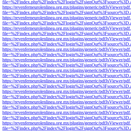
file=%2Findex.php%2Findex%2Flogin%2FsignOut%3Fsource%3D.ame
https://revenferneurolenlinea.org.mx/plugins/generic/pdfJsViewer/pdf
file=%2Findex.php%2Findex%2Flogin%2FsignOut%3Fsource%3D.ame
https://revenferneurolenlinea.org.mx/plugins/generic/pdfJsViewer/pdf
file=%2Findex.php%2Findex%2Flogin%2FsignOut%3Fsource%3D.ame
https://revenferneurolenlinea.org.mx/plugins/generic/pdfJsViewer/pdf
file=%2Findex.php%2Findex%2Flogin%2FsignOut%3Fsource%3D.ame
https://revenferneurolenlinea.org.mx/plugins/generic/pdfJsViewer/pdf
file=%2Findex.php%2Findex%2Flogin%2FsignOut%3Fsource%3D.ame
https://revenferneurolenlinea.org.mx/plugins/generic/pdfJsViewer/pdf
file=%2Findex.php%2Findex%2Flogin%2FsignOut%3Fsource%3D.ame
https://revenferneurolenlinea.org.mx/plugins/generic/pdfJsViewer/pdf
file=%2Findex.php%2Findex%2Flogin%2FsignOut%3Fsource%3D.ame
https://revenferneurolenlinea.org.mx/plugins/generic/pdfJsViewer/pdf
file=%2Findex.php%2Findex%2Flogin%2FsignOut%3Fsource%3D.ame
https://revenferneurolenlinea.org.mx/plugins/generic/pdfJsViewer/pdf
file=%2Findex.php%2Findex%2Flogin%2FsignOut%3Fsource%3D.ame
https://revenferneurolenlinea.org.mx/plugins/generic/pdfJsViewer/pdf
file=%2Findex.php%2Findex%2Flogin%2FsignOut%3Fsource%3D.ame
https://revenferneurolenlinea.org.mx/plugins/generic/pdfJsViewer/pdf
file=%2Findex.php%2Findex%2Flogin%2FsignOut%3Fsource%3D.ame
https://revenferneurolenlinea.org.mx/plugins/generic/pdfJsViewer/pdf
file=%2Findex.php%2Findex%2Flogin%2FsignOut%3Fsource%3D.ame
https://revenferneurolenlinea.org.mx/plugins/generic/pdfJsViewer/pdf
file=%2Findex.php%2Findex%2Flogin%2FsignOut%3Fsource%3D.ame