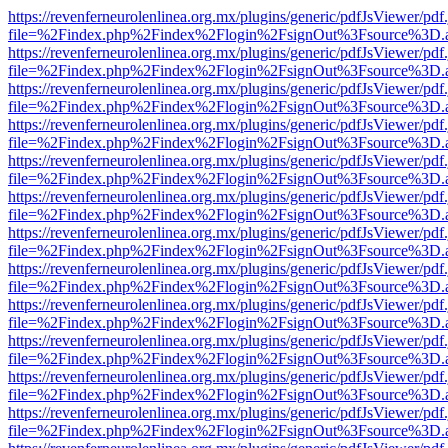
https://revenferneurolenlinea.org.mx/plugins/generic/pdfJsViewer/pdf
file=%2Findex.php%2Findex%2Flogin%2FsignOut%3Fsource%3D.ame
https://revenferneurolenlinea.org.mx/plugins/generic/pdfJsViewer/pdf
file=%2Findex.php%2Findex%2Flogin%2FsignOut%3Fsource%3D.ame
https://revenferneurolenlinea.org.mx/plugins/generic/pdfJsViewer/pdf
file=%2Findex.php%2Findex%2Flogin%2FsignOut%3Fsource%3D.ame
https://revenferneurolenlinea.org.mx/plugins/generic/pdfJsViewer/pdf
file=%2Findex.php%2Findex%2Flogin%2FsignOut%3Fsource%3D.ame
https://revenferneurolenlinea.org.mx/plugins/generic/pdfJsViewer/pdf
file=%2Findex.php%2Findex%2Flogin%2FsignOut%3Fsource%3D.ame
https://revenferneurolenlinea.org.mx/plugins/generic/pdfJsViewer/pdf
file=%2Findex.php%2Findex%2Flogin%2FsignOut%3Fsource%3D.ame
https://revenferneurolenlinea.org.mx/plugins/generic/pdfJsViewer/pdf
file=%2Findex.php%2Findex%2Flogin%2FsignOut%3Fsource%3D.ame
https://revenferneurolenlinea.org.mx/plugins/generic/pdfJsViewer/pdf
file=%2Findex.php%2Findex%2Flogin%2FsignOut%3Fsource%3D.ame
https://revenferneurolenlinea.org.mx/plugins/generic/pdfJsViewer/pdf
file=%2Findex.php%2Findex%2Flogin%2FsignOut%3Fsource%3D.ame
https://revenferneurolenlinea.org.mx/plugins/generic/pdfJsViewer/pdf
file=%2Findex.php%2Findex%2Flogin%2FsignOut%3Fsource%3D.ame
https://revenferneurolenlinea.org.mx/plugins/generic/pdfJsViewer/pdf
file=%2Findex.php%2Findex%2Flogin%2FsignOut%3Fsource%3D.ame
https://revenferneurolenlinea.org.mx/plugins/generic/pdfJsViewer/pdf
file=%2Findex.php%2Findex%2Flogin%2FsignOut%3Fsource%3D.ame