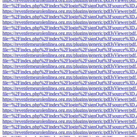
https://revenferneurolenlinea.org.mx/plugins/generic/pdfJsViewer/pdf
file=%2Findex.php%2Findex%2Flogin%2FsignOut%3Fsource%3D.ame
https://revenferneurolenlinea.org.mx/plugins/generic/pdfJsViewer/pdf
file=%2Findex.php%2Findex%2Flogin%2FsignOut%3Fsource%3D.ame
https://revenferneurolenlinea.org.mx/plugins/generic/pdfJsViewer/pdf
file=%2Findex.php%2Findex%2Flogin%2FsignOut%3Fsource%3D.ame
https://revenferneurolenlinea.org.mx/plugins/generic/pdfJsViewer/pdf
file=%2Findex.php%2Findex%2Flogin%2FsignOut%3Fsource%3D.ame
https://revenferneurolenlinea.org.mx/plugins/generic/pdfJsViewer/pdf
file=%2Findex.php%2Findex%2Flogin%2FsignOut%3Fsource%3D.ame
https://revenferneurolenlinea.org.mx/plugins/generic/pdfJsViewer/pdf
file=%2Findex.php%2Findex%2Flogin%2FsignOut%3Fsource%3D.ame
https://revenferneurolenlinea.org.mx/plugins/generic/pdfJsViewer/pdf
file=%2Findex.php%2Findex%2Flogin%2FsignOut%3Fsource%3D.ame
https://revenferneurolenlinea.org.mx/plugins/generic/pdfJsViewer/pdf
file=%2Findex.php%2Findex%2Flogin%2FsignOut%3Fsource%3D.ame
https://revenferneurolenlinea.org.mx/plugins/generic/pdfJsViewer/pdf
file=%2Findex.php%2Findex%2Flogin%2FsignOut%3Fsource%3D.ame
https://revenferneurolenlinea.org.mx/plugins/generic/pdfJsViewer/pdf
file=%2Findex.php%2Findex%2Flogin%2FsignOut%3Fsource%3D.ame
https://revenferneurolenlinea.org.mx/plugins/generic/pdfJsViewer/pdf
file=%2Findex.php%2Findex%2Flogin%2FsignOut%3Fsource%3D.ame
https://revenferneurolenlinea.org.mx/plugins/generic/pdfJsViewer/pdf
file=%2Findex.php%2Findex%2Flogin%2FsignOut%3Fsource%3D.ame
https://revenferneurolenlinea.org.mx/plugins/generic/pdfJsViewer/pdf