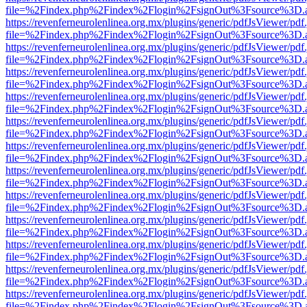
file=%2Findex.php%2Findex%2Flogin%2FsignOut%3Fsource%3D.ame
https://revenferneurolenlinea.org.mx/plugins/generic/pdfJsViewer/pdf
file=%2Findex.php%2Findex%2Flogin%2FsignOut%3Fsource%3D.ame
https://revenferneurolenlinea.org.mx/plugins/generic/pdfJsViewer/pdf
file=%2Findex.php%2Findex%2Flogin%2FsignOut%3Fsource%3D.ame
https://revenferneurolenlinea.org.mx/plugins/generic/pdfJsViewer/pdf
file=%2Findex.php%2Findex%2Flogin%2FsignOut%3Fsource%3D.ame
https://revenferneurolenlinea.org.mx/plugins/generic/pdfJsViewer/pdf
file=%2Findex.php%2Findex%2Flogin%2FsignOut%3Fsource%3D.ame
https://revenferneurolenlinea.org.mx/plugins/generic/pdfJsViewer/pdf
file=%2Findex.php%2Findex%2Flogin%2FsignOut%3Fsource%3D.ame
https://revenferneurolenlinea.org.mx/plugins/generic/pdfJsViewer/pdf
file=%2Findex.php%2Findex%2Flogin%2FsignOut%3Fsource%3D.ame
https://revenferneurolenlinea.org.mx/plugins/generic/pdfJsViewer/pdf
file=%2Findex.php%2Findex%2Flogin%2FsignOut%3Fsource%3D.ame
https://revenferneurolenlinea.org.mx/plugins/generic/pdfJsViewer/pdf
file=%2Findex.php%2Findex%2Flogin%2FsignOut%3Fsource%3D.ame
https://revenferneurolenlinea.org.mx/plugins/generic/pdfJsViewer/pdf
file=%2Findex.php%2Findex%2Flogin%2FsignOut%3Fsource%3D.ame
https://revenferneurolenlinea.org.mx/plugins/generic/pdfJsViewer/pdf
file=%2Findex.php%2Findex%2Flogin%2FsignOut%3Fsource%3D.ame
https://revenferneurolenlinea.org.mx/plugins/generic/pdfJsViewer/pdf
file=%2Findex.php%2Findex%2Flogin%2FsignOut%3Fsource%3D.ame
https://revenferneurolenlinea.org.mx/plugins/generic/pdfJsViewer/pdf
file=%2Findex.php%2Findex%2Flogin%2FsignOut%3Fsource%3D.ame