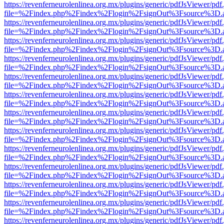
https://revenferneurolenlinea.org.mx/plugins/generic/pdfJsViewer/pdf
file=%2Findex.php%2Findex%2Flogin%2FsignOut%3Fsource%3D.ame
https://revenferneurolenlinea.org.mx/plugins/generic/pdfJsViewer/pdf
file=%2Findex.php%2Findex%2Flogin%2FsignOut%3Fsource%3D.ame
https://revenferneurolenlinea.org.mx/plugins/generic/pdfJsViewer/pdf
file=%2Findex.php%2Findex%2Flogin%2FsignOut%3Fsource%3D.ame
https://revenferneurolenlinea.org.mx/plugins/generic/pdfJsViewer/pdf
file=%2Findex.php%2Findex%2Flogin%2FsignOut%3Fsource%3D.ame
https://revenferneurolenlinea.org.mx/plugins/generic/pdfJsViewer/pdf
file=%2Findex.php%2Findex%2Flogin%2FsignOut%3Fsource%3D.ame
https://revenferneurolenlinea.org.mx/plugins/generic/pdfJsViewer/pdf
file=%2Findex.php%2Findex%2Flogin%2FsignOut%3Fsource%3D.ame
https://revenferneurolenlinea.org.mx/plugins/generic/pdfJsViewer/pdf
file=%2Findex.php%2Findex%2Flogin%2FsignOut%3Fsource%3D.ame
https://revenferneurolenlinea.org.mx/plugins/generic/pdfJsViewer/pdf
file=%2Findex.php%2Findex%2Flogin%2FsignOut%3Fsource%3D.ame
https://revenferneurolenlinea.org.mx/plugins/generic/pdfJsViewer/pdf
file=%2Findex.php%2Findex%2Flogin%2FsignOut%3Fsource%3D.ame
https://revenferneurolenlinea.org.mx/plugins/generic/pdfJsViewer/pdf
file=%2Findex.php%2Findex%2Flogin%2FsignOut%3Fsource%3D.ame
https://revenferneurolenlinea.org.mx/plugins/generic/pdfJsViewer/pdf
file=%2Findex.php%2Findex%2Flogin%2FsignOut%3Fsource%3D.ame
https://revenferneurolenlinea.org.mx/plugins/generic/pdfJsViewer/pdf
file=%2Findex.php%2Findex%2Flogin%2FsignOut%3Fsource%3D.ame
https://revenferneurolenlinea.org.mx/plugins/generic/pdfJsViewer/pdf