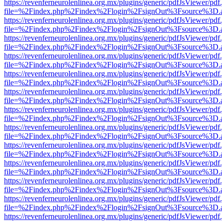
https://revenferneurolenlinea.org.mx/plugins/generic/pdfJsViewer/pdf
file=%2Findex.php%2Findex%2Flogin%2FsignOut%3Fsource%3D.ame
https://revenferneurolenlinea.org.mx/plugins/generic/pdfJsViewer/pdf
file=%2Findex.php%2Findex%2Flogin%2FsignOut%3Fsource%3D.ame
https://revenferneurolenlinea.org.mx/plugins/generic/pdfJsViewer/pdf
file=%2Findex.php%2Findex%2Flogin%2FsignOut%3Fsource%3D.ame
https://revenferneurolenlinea.org.mx/plugins/generic/pdfJsViewer/pdf
file=%2Findex.php%2Findex%2Flogin%2FsignOut%3Fsource%3D.ame
https://revenferneurolenlinea.org.mx/plugins/generic/pdfJsViewer/pdf
file=%2Findex.php%2Findex%2Flogin%2FsignOut%3Fsource%3D.ame
https://revenferneurolenlinea.org.mx/plugins/generic/pdfJsViewer/pdf
file=%2Findex.php%2Findex%2Flogin%2FsignOut%3Fsource%3D.ame
https://revenferneurolenlinea.org.mx/plugins/generic/pdfJsViewer/pdf
file=%2Findex.php%2Findex%2Flogin%2FsignOut%3Fsource%3D.ame
https://revenferneurolenlinea.org.mx/plugins/generic/pdfJsViewer/pdf
file=%2Findex.php%2Findex%2Flogin%2FsignOut%3Fsource%3D.ame
https://revenferneurolenlinea.org.mx/plugins/generic/pdfJsViewer/pdf
file=%2Findex.php%2Findex%2Flogin%2FsignOut%3Fsource%3D.ame
https://revenferneurolenlinea.org.mx/plugins/generic/pdfJsViewer/pdf
file=%2Findex.php%2Findex%2Flogin%2FsignOut%3Fsource%3D.ame
https://revenferneurolenlinea.org.mx/plugins/generic/pdfJsViewer/pdf
file=%2Findex.php%2Findex%2Flogin%2FsignOut%3Fsource%3D.ame
https://revenferneurolenlinea.org.mx/plugins/generic/pdfJsViewer/pdf
file=%2Findex.php%2Findex%2Flogin%2FsignOut%3Fsource%3D.ame
https://revenferneurolenlinea.org.mx/plugins/generic/pdfJsViewer/pdf