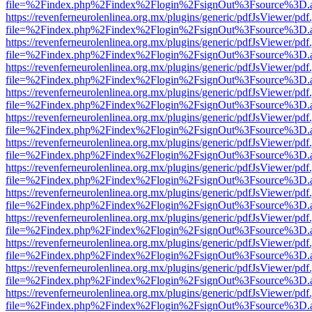
file=%2Findex.php%2Findex%2Flogin%2FsignOut%3Fsource%3D.ame
https://revenferneurolenlinea.org.mx/plugins/generic/pdfJsViewer/pdf
file=%2Findex.php%2Findex%2Flogin%2FsignOut%3Fsource%3D.ame
https://revenferneurolenlinea.org.mx/plugins/generic/pdfJsViewer/pdf
file=%2Findex.php%2Findex%2Flogin%2FsignOut%3Fsource%3D.ame
https://revenferneurolenlinea.org.mx/plugins/generic/pdfJsViewer/pdf
file=%2Findex.php%2Findex%2Flogin%2FsignOut%3Fsource%3D.ame
https://revenferneurolenlinea.org.mx/plugins/generic/pdfJsViewer/pdf
file=%2Findex.php%2Findex%2Flogin%2FsignOut%3Fsource%3D.ame
https://revenferneurolenlinea.org.mx/plugins/generic/pdfJsViewer/pdf
file=%2Findex.php%2Findex%2Flogin%2FsignOut%3Fsource%3D.ame
https://revenferneurolenlinea.org.mx/plugins/generic/pdfJsViewer/pdf
file=%2Findex.php%2Findex%2Flogin%2FsignOut%3Fsource%3D.ame
https://revenferneurolenlinea.org.mx/plugins/generic/pdfJsViewer/pdf
file=%2Findex.php%2Findex%2Flogin%2FsignOut%3Fsource%3D.ame
https://revenferneurolenlinea.org.mx/plugins/generic/pdfJsViewer/pdf
file=%2Findex.php%2Findex%2Flogin%2FsignOut%3Fsource%3D.ame
https://revenferneurolenlinea.org.mx/plugins/generic/pdfJsViewer/pdf
file=%2Findex.php%2Findex%2Flogin%2FsignOut%3Fsource%3D.ame
https://revenferneurolenlinea.org.mx/plugins/generic/pdfJsViewer/pdf
file=%2Findex.php%2Findex%2Flogin%2FsignOut%3Fsource%3D.ame
https://revenferneurolenlinea.org.mx/plugins/generic/pdfJsViewer/pdf
file=%2Findex.php%2Findex%2Flogin%2FsignOut%3Fsource%3D.ame
https://revenferneurolenlinea.org.mx/plugins/generic/pdfJsViewer/pdf
file=%2Findex.php%2Findex%2Flogin%2FsignOut%3Fsource%3D.ame