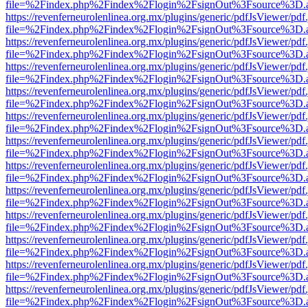
file=%2Findex.php%2Findex%2Flogin%2FsignOut%3Fsource%3D.ame
https://revenferneurolenlinea.org.mx/plugins/generic/pdfJsViewer/pdf
file=%2Findex.php%2Findex%2Flogin%2FsignOut%3Fsource%3D.ame
https://revenferneurolenlinea.org.mx/plugins/generic/pdfJsViewer/pdf
file=%2Findex.php%2Findex%2Flogin%2FsignOut%3Fsource%3D.ame
https://revenferneurolenlinea.org.mx/plugins/generic/pdfJsViewer/pdf
file=%2Findex.php%2Findex%2Flogin%2FsignOut%3Fsource%3D.ame
https://revenferneurolenlinea.org.mx/plugins/generic/pdfJsViewer/pdf
file=%2Findex.php%2Findex%2Flogin%2FsignOut%3Fsource%3D.ame
https://revenferneurolenlinea.org.mx/plugins/generic/pdfJsViewer/pdf
file=%2Findex.php%2Findex%2Flogin%2FsignOut%3Fsource%3D.ame
https://revenferneurolenlinea.org.mx/plugins/generic/pdfJsViewer/pdf
file=%2Findex.php%2Findex%2Flogin%2FsignOut%3Fsource%3D.ame
https://revenferneurolenlinea.org.mx/plugins/generic/pdfJsViewer/pdf
file=%2Findex.php%2Findex%2Flogin%2FsignOut%3Fsource%3D.ame
https://revenferneurolenlinea.org.mx/plugins/generic/pdfJsViewer/pdf
file=%2Findex.php%2Findex%2Flogin%2FsignOut%3Fsource%3D.ame
https://revenferneurolenlinea.org.mx/plugins/generic/pdfJsViewer/pdf
file=%2Findex.php%2Findex%2Flogin%2FsignOut%3Fsource%3D.ame
https://revenferneurolenlinea.org.mx/plugins/generic/pdfJsViewer/pdf
file=%2Findex.php%2Findex%2Flogin%2FsignOut%3Fsource%3D.ame
https://revenferneurolenlinea.org.mx/plugins/generic/pdfJsViewer/pdf
file=%2Findex.php%2Findex%2Flogin%2FsignOut%3Fsource%3D.ame
https://revenferneurolenlinea.org.mx/plugins/generic/pdfJsViewer/pdf
file=%2Findex.php%2Findex%2Flogin%2FsignOut%3Fsource%3D.ame