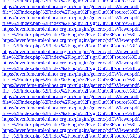
file=%2Findex.php%2Findex%2Flogin%2FsignOut%3Fsource%3D.ame
https://revenferneurolenlinea.org.mx/plugins/generic/pdfJsViewer/pdf
file=%2Findex.php%2Findex%2Flogin%2FsignOut%3Fsource%3D.ame
https://revenferneurolenlinea.org.mx/plugins/generic/pdfJsViewer/pdf
file=%2Findex.php%2Findex%2Flogin%2FsignOut%3Fsource%3D.ame
https://revenferneurolenlinea.org.mx/plugins/generic/pdfJsViewer/pdf
file=%2Findex.php%2Findex%2Flogin%2FsignOut%3Fsource%3D.ame
https://revenferneurolenlinea.org.mx/plugins/generic/pdfJsViewer/pdf
file=%2Findex.php%2Findex%2Flogin%2FsignOut%3Fsource%3D.ame
https://revenferneurolenlinea.org.mx/plugins/generic/pdfJsViewer/pdf
file=%2Findex.php%2Findex%2Flogin%2FsignOut%3Fsource%3D.ame
https://revenferneurolenlinea.org.mx/plugins/generic/pdfJsViewer/pdf
file=%2Findex.php%2Findex%2Flogin%2FsignOut%3Fsource%3D.ame
https://revenferneurolenlinea.org.mx/plugins/generic/pdfJsViewer/pdf
file=%2Findex.php%2Findex%2Flogin%2FsignOut%3Fsource%3D.ame
https://revenferneurolenlinea.org.mx/plugins/generic/pdfJsViewer/pdf
file=%2Findex.php%2Findex%2Flogin%2FsignOut%3Fsource%3D.ame
https://revenferneurolenlinea.org.mx/plugins/generic/pdfJsViewer/pdf
file=%2Findex.php%2Findex%2Flogin%2FsignOut%3Fsource%3D.ame
https://revenferneurolenlinea.org.mx/plugins/generic/pdfJsViewer/pdf
file=%2Findex.php%2Findex%2Flogin%2FsignOut%3Fsource%3D.ame
https://revenferneurolenlinea.org.mx/plugins/generic/pdfJsViewer/pdf
file=%2Findex.php%2Findex%2Flogin%2FsignOut%3Fsource%3D.ame
https://revenferneurolenlinea.org.mx/plugins/generic/pdfJsViewer/pdf
file=%2Findex.php%2Findex%2Flogin%2FsignOut%3Fsource%3D.ame