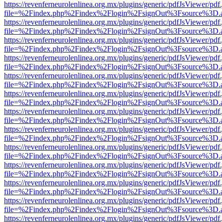
https://revenferneurolenlinea.org.mx/plugins/generic/pdfJsViewer/pdf
file=%2Findex.php%2Findex%2Flogin%2FsignOut%3Fsource%3D.ame
https://revenferneurolenlinea.org.mx/plugins/generic/pdfJsViewer/pdf
file=%2Findex.php%2Findex%2Flogin%2FsignOut%3Fsource%3D.ame
https://revenferneurolenlinea.org.mx/plugins/generic/pdfJsViewer/pdf
file=%2Findex.php%2Findex%2Flogin%2FsignOut%3Fsource%3D.ame
https://revenferneurolenlinea.org.mx/plugins/generic/pdfJsViewer/pdf
file=%2Findex.php%2Findex%2Flogin%2FsignOut%3Fsource%3D.ame
https://revenferneurolenlinea.org.mx/plugins/generic/pdfJsViewer/pdf
file=%2Findex.php%2Findex%2Flogin%2FsignOut%3Fsource%3D.ame
https://revenferneurolenlinea.org.mx/plugins/generic/pdfJsViewer/pdf
file=%2Findex.php%2Findex%2Flogin%2FsignOut%3Fsource%3D.ame
https://revenferneurolenlinea.org.mx/plugins/generic/pdfJsViewer/pdf
file=%2Findex.php%2Findex%2Flogin%2FsignOut%3Fsource%3D.ame
https://revenferneurolenlinea.org.mx/plugins/generic/pdfJsViewer/pdf
file=%2Findex.php%2Findex%2Flogin%2FsignOut%3Fsource%3D.ame
https://revenferneurolenlinea.org.mx/plugins/generic/pdfJsViewer/pdf
file=%2Findex.php%2Findex%2Flogin%2FsignOut%3Fsource%3D.ame
https://revenferneurolenlinea.org.mx/plugins/generic/pdfJsViewer/pdf
file=%2Findex.php%2Findex%2Flogin%2FsignOut%3Fsource%3D.ame
https://revenferneurolenlinea.org.mx/plugins/generic/pdfJsViewer/pdf
file=%2Findex.php%2Findex%2Flogin%2FsignOut%3Fsource%3D.ame
https://revenferneurolenlinea.org.mx/plugins/generic/pdfJsViewer/pdf
file=%2Findex.php%2Findex%2Flogin%2FsignOut%3Fsource%3D.ame
https://revenferneurolenlinea.org.mx/plugins/generic/pdfJsViewer/pdf