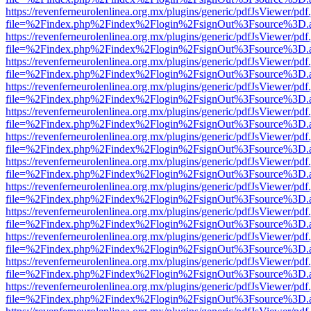
https://revenferneurolenlinea.org.mx/plugins/generic/pdfJsViewer/pdf
file=%2Findex.php%2Findex%2Flogin%2FsignOut%3Fsource%3D.ame
https://revenferneurolenlinea.org.mx/plugins/generic/pdfJsViewer/pdf
file=%2Findex.php%2Findex%2Flogin%2FsignOut%3Fsource%3D.ame
https://revenferneurolenlinea.org.mx/plugins/generic/pdfJsViewer/pdf
file=%2Findex.php%2Findex%2Flogin%2FsignOut%3Fsource%3D.ame
https://revenferneurolenlinea.org.mx/plugins/generic/pdfJsViewer/pdf
file=%2Findex.php%2Findex%2Flogin%2FsignOut%3Fsource%3D.ame
https://revenferneurolenlinea.org.mx/plugins/generic/pdfJsViewer/pdf
file=%2Findex.php%2Findex%2Flogin%2FsignOut%3Fsource%3D.ame
https://revenferneurolenlinea.org.mx/plugins/generic/pdfJsViewer/pdf
file=%2Findex.php%2Findex%2Flogin%2FsignOut%3Fsource%3D.ame
https://revenferneurolenlinea.org.mx/plugins/generic/pdfJsViewer/pdf
file=%2Findex.php%2Findex%2Flogin%2FsignOut%3Fsource%3D.ame
https://revenferneurolenlinea.org.mx/plugins/generic/pdfJsViewer/pdf
file=%2Findex.php%2Findex%2Flogin%2FsignOut%3Fsource%3D.ame
https://revenferneurolenlinea.org.mx/plugins/generic/pdfJsViewer/pdf
file=%2Findex.php%2Findex%2Flogin%2FsignOut%3Fsource%3D.ame
https://revenferneurolenlinea.org.mx/plugins/generic/pdfJsViewer/pdf
file=%2Findex.php%2Findex%2Flogin%2FsignOut%3Fsource%3D.ame
https://revenferneurolenlinea.org.mx/plugins/generic/pdfJsViewer/pdf
file=%2Findex.php%2Findex%2Flogin%2FsignOut%3Fsource%3D.ame
https://revenferneurolenlinea.org.mx/plugins/generic/pdfJsViewer/pdf
file=%2Findex.php%2Findex%2Flogin%2FsignOut%3Fsource%3D.ame