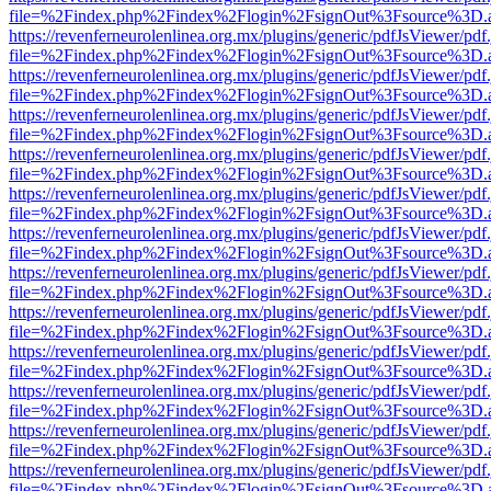
file=%2Findex.php%2Findex%2Flogin%2FsignOut%3Fsource%3D.ame
https://revenferneurolenlinea.org.mx/plugins/generic/pdfJsViewer/pdf
file=%2Findex.php%2Findex%2Flogin%2FsignOut%3Fsource%3D.ame
https://revenferneurolenlinea.org.mx/plugins/generic/pdfJsViewer/pdf
file=%2Findex.php%2Findex%2Flogin%2FsignOut%3Fsource%3D.ame
https://revenferneurolenlinea.org.mx/plugins/generic/pdfJsViewer/pdf
file=%2Findex.php%2Findex%2Flogin%2FsignOut%3Fsource%3D.ame
https://revenferneurolenlinea.org.mx/plugins/generic/pdfJsViewer/pdf
file=%2Findex.php%2Findex%2Flogin%2FsignOut%3Fsource%3D.ame
https://revenferneurolenlinea.org.mx/plugins/generic/pdfJsViewer/pdf
file=%2Findex.php%2Findex%2Flogin%2FsignOut%3Fsource%3D.ame
https://revenferneurolenlinea.org.mx/plugins/generic/pdfJsViewer/pdf
file=%2Findex.php%2Findex%2Flogin%2FsignOut%3Fsource%3D.ame
https://revenferneurolenlinea.org.mx/plugins/generic/pdfJsViewer/pdf
file=%2Findex.php%2Findex%2Flogin%2FsignOut%3Fsource%3D.ame
https://revenferneurolenlinea.org.mx/plugins/generic/pdfJsViewer/pdf
file=%2Findex.php%2Findex%2Flogin%2FsignOut%3Fsource%3D.ame
https://revenferneurolenlinea.org.mx/plugins/generic/pdfJsViewer/pdf
file=%2Findex.php%2Findex%2Flogin%2FsignOut%3Fsource%3D.ame
https://revenferneurolenlinea.org.mx/plugins/generic/pdfJsViewer/pdf
file=%2Findex.php%2Findex%2Flogin%2FsignOut%3Fsource%3D.ame
https://revenferneurolenlinea.org.mx/plugins/generic/pdfJsViewer/pdf
file=%2Findex.php%2Findex%2Flogin%2FsignOut%3Fsource%3D.ame
https://revenferneurolenlinea.org.mx/plugins/generic/pdfJsViewer/pdf
file=%2Findex.php%2Findex%2Flogin%2FsignOut%3Fsource%3D.ame