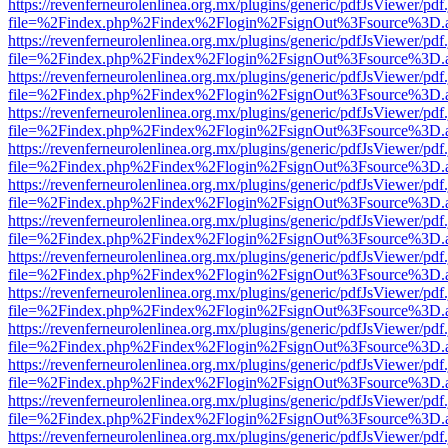
https://revenferneurolenlinea.org.mx/plugins/generic/pdfJsViewer/pdf
file=%2Findex.php%2Findex%2Flogin%2FsignOut%3Fsource%3D.ame
https://revenferneurolenlinea.org.mx/plugins/generic/pdfJsViewer/pdf
file=%2Findex.php%2Findex%2Flogin%2FsignOut%3Fsource%3D.ame
https://revenferneurolenlinea.org.mx/plugins/generic/pdfJsViewer/pdf
file=%2Findex.php%2Findex%2Flogin%2FsignOut%3Fsource%3D.ame
https://revenferneurolenlinea.org.mx/plugins/generic/pdfJsViewer/pdf
file=%2Findex.php%2Findex%2Flogin%2FsignOut%3Fsource%3D.ame
https://revenferneurolenlinea.org.mx/plugins/generic/pdfJsViewer/pdf
file=%2Findex.php%2Findex%2Flogin%2FsignOut%3Fsource%3D.ame
https://revenferneurolenlinea.org.mx/plugins/generic/pdfJsViewer/pdf
file=%2Findex.php%2Findex%2Flogin%2FsignOut%3Fsource%3D.ame
https://revenferneurolenlinea.org.mx/plugins/generic/pdfJsViewer/pdf
file=%2Findex.php%2Findex%2Flogin%2FsignOut%3Fsource%3D.ame
https://revenferneurolenlinea.org.mx/plugins/generic/pdfJsViewer/pdf
file=%2Findex.php%2Findex%2Flogin%2FsignOut%3Fsource%3D.ame
https://revenferneurolenlinea.org.mx/plugins/generic/pdfJsViewer/pdf
file=%2Findex.php%2Findex%2Flogin%2FsignOut%3Fsource%3D.ame
https://revenferneurolenlinea.org.mx/plugins/generic/pdfJsViewer/pdf
file=%2Findex.php%2Findex%2Flogin%2FsignOut%3Fsource%3D.ame
https://revenferneurolenlinea.org.mx/plugins/generic/pdfJsViewer/pdf
file=%2Findex.php%2Findex%2Flogin%2FsignOut%3Fsource%3D.ame
https://revenferneurolenlinea.org.mx/plugins/generic/pdfJsViewer/pdf
file=%2Findex.php%2Findex%2Flogin%2FsignOut%3Fsource%3D.ame
https://revenferneurolenlinea.org.mx/plugins/generic/pdfJsViewer/pdf