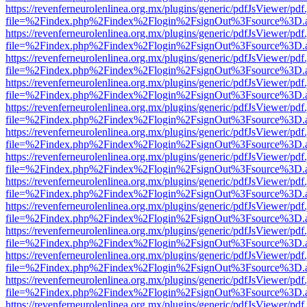
https://revenferneurolenlinea.org.mx/plugins/generic/pdfJsViewer/pdf
file=%2Findex.php%2Findex%2Flogin%2FsignOut%3Fsource%3D.ame
https://revenferneurolenlinea.org.mx/plugins/generic/pdfJsViewer/pdf
file=%2Findex.php%2Findex%2Flogin%2FsignOut%3Fsource%3D.ame
https://revenferneurolenlinea.org.mx/plugins/generic/pdfJsViewer/pdf
file=%2Findex.php%2Findex%2Flogin%2FsignOut%3Fsource%3D.ame
https://revenferneurolenlinea.org.mx/plugins/generic/pdfJsViewer/pdf
file=%2Findex.php%2Findex%2Flogin%2FsignOut%3Fsource%3D.ame
https://revenferneurolenlinea.org.mx/plugins/generic/pdfJsViewer/pdf
file=%2Findex.php%2Findex%2Flogin%2FsignOut%3Fsource%3D.ame
https://revenferneurolenlinea.org.mx/plugins/generic/pdfJsViewer/pdf
file=%2Findex.php%2Findex%2Flogin%2FsignOut%3Fsource%3D.ame
https://revenferneurolenlinea.org.mx/plugins/generic/pdfJsViewer/pdf
file=%2Findex.php%2Findex%2Flogin%2FsignOut%3Fsource%3D.ame
https://revenferneurolenlinea.org.mx/plugins/generic/pdfJsViewer/pdf
file=%2Findex.php%2Findex%2Flogin%2FsignOut%3Fsource%3D.ame
https://revenferneurolenlinea.org.mx/plugins/generic/pdfJsViewer/pdf
file=%2Findex.php%2Findex%2Flogin%2FsignOut%3Fsource%3D.ame
https://revenferneurolenlinea.org.mx/plugins/generic/pdfJsViewer/pdf
file=%2Findex.php%2Findex%2Flogin%2FsignOut%3Fsource%3D.ame
https://revenferneurolenlinea.org.mx/plugins/generic/pdfJsViewer/pdf
file=%2Findex.php%2Findex%2Flogin%2FsignOut%3Fsource%3D.ame
https://revenferneurolenlinea.org.mx/plugins/generic/pdfJsViewer/pdf
file=%2Findex.php%2Findex%2Flogin%2FsignOut%3Fsource%3D.ame
https://revenferneurolenlinea.org.mx/plugins/generic/pdfJsViewer/pdf