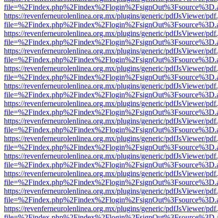
file=%2Findex.php%2Findex%2Flogin%2FsignOut%3Fsource%3D.ame
https://revenferneurolenlinea.org.mx/plugins/generic/pdfJsViewer/pdf
file=%2Findex.php%2Findex%2Flogin%2FsignOut%3Fsource%3D.ame
https://revenferneurolenlinea.org.mx/plugins/generic/pdfJsViewer/pdf
file=%2Findex.php%2Findex%2Flogin%2FsignOut%3Fsource%3D.ame
https://revenferneurolenlinea.org.mx/plugins/generic/pdfJsViewer/pdf
file=%2Findex.php%2Findex%2Flogin%2FsignOut%3Fsource%3D.ame
https://revenferneurolenlinea.org.mx/plugins/generic/pdfJsViewer/pdf
file=%2Findex.php%2Findex%2Flogin%2FsignOut%3Fsource%3D.ame
https://revenferneurolenlinea.org.mx/plugins/generic/pdfJsViewer/pdf
file=%2Findex.php%2Findex%2Flogin%2FsignOut%3Fsource%3D.ame
https://revenferneurolenlinea.org.mx/plugins/generic/pdfJsViewer/pdf
file=%2Findex.php%2Findex%2Flogin%2FsignOut%3Fsource%3D.ame
https://revenferneurolenlinea.org.mx/plugins/generic/pdfJsViewer/pdf
file=%2Findex.php%2Findex%2Flogin%2FsignOut%3Fsource%3D.ame
https://revenferneurolenlinea.org.mx/plugins/generic/pdfJsViewer/pdf
file=%2Findex.php%2Findex%2Flogin%2FsignOut%3Fsource%3D.ame
https://revenferneurolenlinea.org.mx/plugins/generic/pdfJsViewer/pdf
file=%2Findex.php%2Findex%2Flogin%2FsignOut%3Fsource%3D.ame
https://revenferneurolenlinea.org.mx/plugins/generic/pdfJsViewer/pdf
file=%2Findex.php%2Findex%2Flogin%2FsignOut%3Fsource%3D.ame
https://revenferneurolenlinea.org.mx/plugins/generic/pdfJsViewer/pdf
file=%2Findex.php%2Findex%2Flogin%2FsignOut%3Fsource%3D.ame
https://revenferneurolenlinea.org.mx/plugins/generic/pdfJsViewer/pdf
file=%2Findex.php%2Findex%2Flogin%2FsignOut%3Fsource%3D.ame