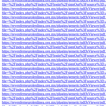
https://revenferneurolenlinea.org.mx/plugins/generic/pdfJsViewer/pdf
file=%2Findex.php%2Findex%2Flogin%2FsignOut%3Fsource%3D.ame
https://revenferneurolenlinea.org.mx/plugins/generic/pdfJsViewer/pdf
file=%2Findex.php%2Findex%2Flogin%2FsignOut%3Fsource%3D.ame
https://revenferneurolenlinea.org.mx/plugins/generic/pdfJsViewer/pdf
file=%2Findex.php%2Findex%2Flogin%2FsignOut%3Fsource%3D.ame
https://revenferneurolenlinea.org.mx/plugins/generic/pdfJsViewer/pdf
file=%2Findex.php%2Findex%2Flogin%2FsignOut%3Fsource%3D.ame
https://revenferneurolenlinea.org.mx/plugins/generic/pdfJsViewer/pdf
file=%2Findex.php%2Findex%2Flogin%2FsignOut%3Fsource%3D.ame
https://revenferneurolenlinea.org.mx/plugins/generic/pdfJsViewer/pdf
file=%2Findex.php%2Findex%2Flogin%2FsignOut%3Fsource%3D.ame
https://revenferneurolenlinea.org.mx/plugins/generic/pdfJsViewer/pdf
file=%2Findex.php%2Findex%2Flogin%2FsignOut%3Fsource%3D.ame
https://revenferneurolenlinea.org.mx/plugins/generic/pdfJsViewer/pdf
file=%2Findex.php%2Findex%2Flogin%2FsignOut%3Fsource%3D.ame
https://revenferneurolenlinea.org.mx/plugins/generic/pdfJsViewer/pdf
file=%2Findex.php%2Findex%2Flogin%2FsignOut%3Fsource%3D.ame
https://revenferneurolenlinea.org.mx/plugins/generic/pdfJsViewer/pdf
file=%2Findex.php%2Findex%2Flogin%2FsignOut%3Fsource%3D.ame
https://revenferneurolenlinea.org.mx/plugins/generic/pdfJsViewer/pdf
file=%2Findex.php%2Findex%2Flogin%2FsignOut%3Fsource%3D.ame
https://revenferneurolenlinea.org.mx/plugins/generic/pdfJsViewer/pdf
file=%2Findex.php%2Findex%2Flogin%2FsignOut%3Fsource%3D.ame
https://revenferneurolenlinea.org.mx/plugins/generic/pdfJsViewer/pdf