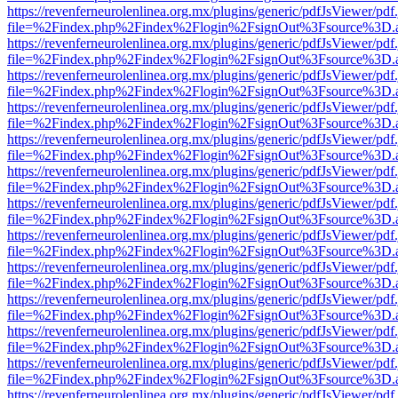
https://revenferneurolenlinea.org.mx/plugins/generic/pdfJsViewer/pdf
file=%2Findex.php%2Findex%2Flogin%2FsignOut%3Fsource%3D.ame
https://revenferneurolenlinea.org.mx/plugins/generic/pdfJsViewer/pdf
file=%2Findex.php%2Findex%2Flogin%2FsignOut%3Fsource%3D.ame
https://revenferneurolenlinea.org.mx/plugins/generic/pdfJsViewer/pdf
file=%2Findex.php%2Findex%2Flogin%2FsignOut%3Fsource%3D.ame
https://revenferneurolenlinea.org.mx/plugins/generic/pdfJsViewer/pdf
file=%2Findex.php%2Findex%2Flogin%2FsignOut%3Fsource%3D.ame
https://revenferneurolenlinea.org.mx/plugins/generic/pdfJsViewer/pdf
file=%2Findex.php%2Findex%2Flogin%2FsignOut%3Fsource%3D.ame
https://revenferneurolenlinea.org.mx/plugins/generic/pdfJsViewer/pdf
file=%2Findex.php%2Findex%2Flogin%2FsignOut%3Fsource%3D.ame
https://revenferneurolenlinea.org.mx/plugins/generic/pdfJsViewer/pdf
file=%2Findex.php%2Findex%2Flogin%2FsignOut%3Fsource%3D.ame
https://revenferneurolenlinea.org.mx/plugins/generic/pdfJsViewer/pdf
file=%2Findex.php%2Findex%2Flogin%2FsignOut%3Fsource%3D.ame
https://revenferneurolenlinea.org.mx/plugins/generic/pdfJsViewer/pdf
file=%2Findex.php%2Findex%2Flogin%2FsignOut%3Fsource%3D.ame
https://revenferneurolenlinea.org.mx/plugins/generic/pdfJsViewer/pdf
file=%2Findex.php%2Findex%2Flogin%2FsignOut%3Fsource%3D.ame
https://revenferneurolenlinea.org.mx/plugins/generic/pdfJsViewer/pdf
file=%2Findex.php%2Findex%2Flogin%2FsignOut%3Fsource%3D.ame
https://revenferneurolenlinea.org.mx/plugins/generic/pdfJsViewer/pdf
file=%2Findex.php%2Findex%2Flogin%2FsignOut%3Fsource%3D.ame
https://revenferneurolenlinea.org.mx/plugins/generic/pdfJsViewer/pdf