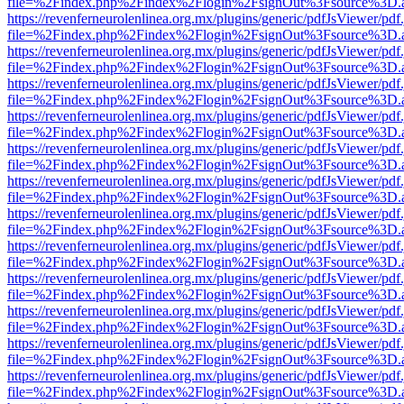
file=%2Findex.php%2Findex%2Flogin%2FsignOut%3Fsource%3D.ame
https://revenferneurolenlinea.org.mx/plugins/generic/pdfJsViewer/pdf
file=%2Findex.php%2Findex%2Flogin%2FsignOut%3Fsource%3D.ame
https://revenferneurolenlinea.org.mx/plugins/generic/pdfJsViewer/pdf
file=%2Findex.php%2Findex%2Flogin%2FsignOut%3Fsource%3D.ame
https://revenferneurolenlinea.org.mx/plugins/generic/pdfJsViewer/pdf
file=%2Findex.php%2Findex%2Flogin%2FsignOut%3Fsource%3D.ame
https://revenferneurolenlinea.org.mx/plugins/generic/pdfJsViewer/pdf
file=%2Findex.php%2Findex%2Flogin%2FsignOut%3Fsource%3D.ame
https://revenferneurolenlinea.org.mx/plugins/generic/pdfJsViewer/pdf
file=%2Findex.php%2Findex%2Flogin%2FsignOut%3Fsource%3D.ame
https://revenferneurolenlinea.org.mx/plugins/generic/pdfJsViewer/pdf
file=%2Findex.php%2Findex%2Flogin%2FsignOut%3Fsource%3D.ame
https://revenferneurolenlinea.org.mx/plugins/generic/pdfJsViewer/pdf
file=%2Findex.php%2Findex%2Flogin%2FsignOut%3Fsource%3D.ame
https://revenferneurolenlinea.org.mx/plugins/generic/pdfJsViewer/pdf
file=%2Findex.php%2Findex%2Flogin%2FsignOut%3Fsource%3D.ame
https://revenferneurolenlinea.org.mx/plugins/generic/pdfJsViewer/pdf
file=%2Findex.php%2Findex%2Flogin%2FsignOut%3Fsource%3D.ame
https://revenferneurolenlinea.org.mx/plugins/generic/pdfJsViewer/pdf
file=%2Findex.php%2Findex%2Flogin%2FsignOut%3Fsource%3D.ame
https://revenferneurolenlinea.org.mx/plugins/generic/pdfJsViewer/pdf
file=%2Findex.php%2Findex%2Flogin%2FsignOut%3Fsource%3D.ame
https://revenferneurolenlinea.org.mx/plugins/generic/pdfJsViewer/pdf
file=%2Findex.php%2Findex%2Flogin%2FsignOut%3Fsource%3D.ame