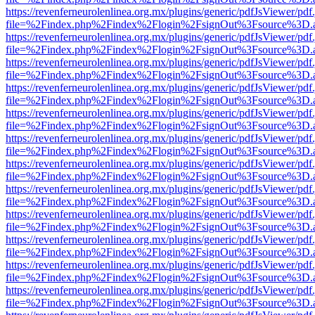
https://revenferneurolenlinea.org.mx/plugins/generic/pdfJsViewer/pdf
file=%2Findex.php%2Findex%2Flogin%2FsignOut%3Fsource%3D.ame
https://revenferneurolenlinea.org.mx/plugins/generic/pdfJsViewer/pdf
file=%2Findex.php%2Findex%2Flogin%2FsignOut%3Fsource%3D.ame
https://revenferneurolenlinea.org.mx/plugins/generic/pdfJsViewer/pdf
file=%2Findex.php%2Findex%2Flogin%2FsignOut%3Fsource%3D.ame
https://revenferneurolenlinea.org.mx/plugins/generic/pdfJsViewer/pdf
file=%2Findex.php%2Findex%2Flogin%2FsignOut%3Fsource%3D.ame
https://revenferneurolenlinea.org.mx/plugins/generic/pdfJsViewer/pdf
file=%2Findex.php%2Findex%2Flogin%2FsignOut%3Fsource%3D.ame
https://revenferneurolenlinea.org.mx/plugins/generic/pdfJsViewer/pdf
file=%2Findex.php%2Findex%2Flogin%2FsignOut%3Fsource%3D.ame
https://revenferneurolenlinea.org.mx/plugins/generic/pdfJsViewer/pdf
file=%2Findex.php%2Findex%2Flogin%2FsignOut%3Fsource%3D.ame
https://revenferneurolenlinea.org.mx/plugins/generic/pdfJsViewer/pdf
file=%2Findex.php%2Findex%2Flogin%2FsignOut%3Fsource%3D.ame
https://revenferneurolenlinea.org.mx/plugins/generic/pdfJsViewer/pdf
file=%2Findex.php%2Findex%2Flogin%2FsignOut%3Fsource%3D.ame
https://revenferneurolenlinea.org.mx/plugins/generic/pdfJsViewer/pdf
file=%2Findex.php%2Findex%2Flogin%2FsignOut%3Fsource%3D.ame
https://revenferneurolenlinea.org.mx/plugins/generic/pdfJsViewer/pdf
file=%2Findex.php%2Findex%2Flogin%2FsignOut%3Fsource%3D.ame
https://revenferneurolenlinea.org.mx/plugins/generic/pdfJsViewer/pdf
file=%2Findex.php%2Findex%2Flogin%2FsignOut%3Fsource%3D.ame