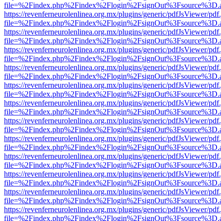
file=%2Findex.php%2Findex%2Flogin%2FsignOut%3Fsource%3D.ame
https://revenferneurolenlinea.org.mx/plugins/generic/pdfJsViewer/pdf
file=%2Findex.php%2Findex%2Flogin%2FsignOut%3Fsource%3D.ame
https://revenferneurolenlinea.org.mx/plugins/generic/pdfJsViewer/pdf
file=%2Findex.php%2Findex%2Flogin%2FsignOut%3Fsource%3D.ame
https://revenferneurolenlinea.org.mx/plugins/generic/pdfJsViewer/pdf
file=%2Findex.php%2Findex%2Flogin%2FsignOut%3Fsource%3D.ame
https://revenferneurolenlinea.org.mx/plugins/generic/pdfJsViewer/pdf
file=%2Findex.php%2Findex%2Flogin%2FsignOut%3Fsource%3D.ame
https://revenferneurolenlinea.org.mx/plugins/generic/pdfJsViewer/pdf
file=%2Findex.php%2Findex%2Flogin%2FsignOut%3Fsource%3D.ame
https://revenferneurolenlinea.org.mx/plugins/generic/pdfJsViewer/pdf
file=%2Findex.php%2Findex%2Flogin%2FsignOut%3Fsource%3D.ame
https://revenferneurolenlinea.org.mx/plugins/generic/pdfJsViewer/pdf
file=%2Findex.php%2Findex%2Flogin%2FsignOut%3Fsource%3D.ame
https://revenferneurolenlinea.org.mx/plugins/generic/pdfJsViewer/pdf
file=%2Findex.php%2Findex%2Flogin%2FsignOut%3Fsource%3D.ame
https://revenferneurolenlinea.org.mx/plugins/generic/pdfJsViewer/pdf
file=%2Findex.php%2Findex%2Flogin%2FsignOut%3Fsource%3D.ame
https://revenferneurolenlinea.org.mx/plugins/generic/pdfJsViewer/pdf
file=%2Findex.php%2Findex%2Flogin%2FsignOut%3Fsource%3D.ame
https://revenferneurolenlinea.org.mx/plugins/generic/pdfJsViewer/pdf
file=%2Findex.php%2Findex%2Flogin%2FsignOut%3Fsource%3D.ame
https://revenferneurolenlinea.org.mx/plugins/generic/pdfJsViewer/pdf
file=%2Findex.php%2Findex%2Flogin%2FsignOut%3Fsource%3D.ame