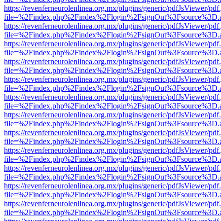
https://revenferneurolenlinea.org.mx/plugins/generic/pdfJsViewer/pdf
file=%2Findex.php%2Findex%2Flogin%2FsignOut%3Fsource%3D.ame
https://revenferneurolenlinea.org.mx/plugins/generic/pdfJsViewer/pdf
file=%2Findex.php%2Findex%2Flogin%2FsignOut%3Fsource%3D.ame
https://revenferneurolenlinea.org.mx/plugins/generic/pdfJsViewer/pdf
file=%2Findex.php%2Findex%2Flogin%2FsignOut%3Fsource%3D.ame
https://revenferneurolenlinea.org.mx/plugins/generic/pdfJsViewer/pdf
file=%2Findex.php%2Findex%2Flogin%2FsignOut%3Fsource%3D.ame
https://revenferneurolenlinea.org.mx/plugins/generic/pdfJsViewer/pdf
file=%2Findex.php%2Findex%2Flogin%2FsignOut%3Fsource%3D.ame
https://revenferneurolenlinea.org.mx/plugins/generic/pdfJsViewer/pdf
file=%2Findex.php%2Findex%2Flogin%2FsignOut%3Fsource%3D.ame
https://revenferneurolenlinea.org.mx/plugins/generic/pdfJsViewer/pdf
file=%2Findex.php%2Findex%2Flogin%2FsignOut%3Fsource%3D.ame
https://revenferneurolenlinea.org.mx/plugins/generic/pdfJsViewer/pdf
file=%2Findex.php%2Findex%2Flogin%2FsignOut%3Fsource%3D.ame
https://revenferneurolenlinea.org.mx/plugins/generic/pdfJsViewer/pdf
file=%2Findex.php%2Findex%2Flogin%2FsignOut%3Fsource%3D.ame
https://revenferneurolenlinea.org.mx/plugins/generic/pdfJsViewer/pdf
file=%2Findex.php%2Findex%2Flogin%2FsignOut%3Fsource%3D.ame
https://revenferneurolenlinea.org.mx/plugins/generic/pdfJsViewer/pdf
file=%2Findex.php%2Findex%2Flogin%2FsignOut%3Fsource%3D.ame
https://revenferneurolenlinea.org.mx/plugins/generic/pdfJsViewer/pdf
file=%2Findex.php%2Findex%2Flogin%2FsignOut%3Fsource%3D.ame