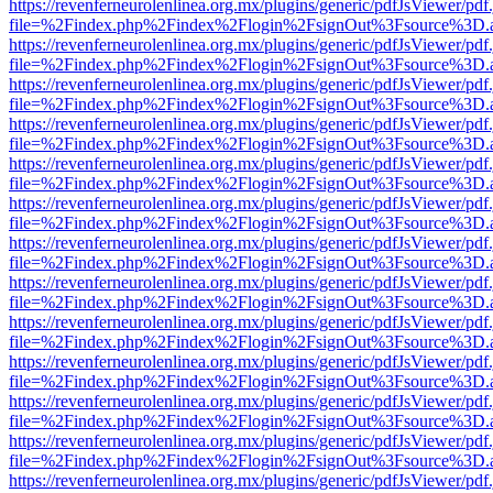
https://revenferneurolenlinea.org.mx/plugins/generic/pdfJsViewer/pdf
file=%2Findex.php%2Findex%2Flogin%2FsignOut%3Fsource%3D.ame
https://revenferneurolenlinea.org.mx/plugins/generic/pdfJsViewer/pdf
file=%2Findex.php%2Findex%2Flogin%2FsignOut%3Fsource%3D.ame
https://revenferneurolenlinea.org.mx/plugins/generic/pdfJsViewer/pdf
file=%2Findex.php%2Findex%2Flogin%2FsignOut%3Fsource%3D.ame
https://revenferneurolenlinea.org.mx/plugins/generic/pdfJsViewer/pdf
file=%2Findex.php%2Findex%2Flogin%2FsignOut%3Fsource%3D.ame
https://revenferneurolenlinea.org.mx/plugins/generic/pdfJsViewer/pdf
file=%2Findex.php%2Findex%2Flogin%2FsignOut%3Fsource%3D.ame
https://revenferneurolenlinea.org.mx/plugins/generic/pdfJsViewer/pdf
file=%2Findex.php%2Findex%2Flogin%2FsignOut%3Fsource%3D.ame
https://revenferneurolenlinea.org.mx/plugins/generic/pdfJsViewer/pdf
file=%2Findex.php%2Findex%2Flogin%2FsignOut%3Fsource%3D.ame
https://revenferneurolenlinea.org.mx/plugins/generic/pdfJsViewer/pdf
file=%2Findex.php%2Findex%2Flogin%2FsignOut%3Fsource%3D.ame
https://revenferneurolenlinea.org.mx/plugins/generic/pdfJsViewer/pdf
file=%2Findex.php%2Findex%2Flogin%2FsignOut%3Fsource%3D.ame
https://revenferneurolenlinea.org.mx/plugins/generic/pdfJsViewer/pdf
file=%2Findex.php%2Findex%2Flogin%2FsignOut%3Fsource%3D.ame
https://revenferneurolenlinea.org.mx/plugins/generic/pdfJsViewer/pdf
file=%2Findex.php%2Findex%2Flogin%2FsignOut%3Fsource%3D.ame
https://revenferneurolenlinea.org.mx/plugins/generic/pdfJsViewer/pdf
file=%2Findex.php%2Findex%2Flogin%2FsignOut%3Fsource%3D.ame
https://revenferneurolenlinea.org.mx/plugins/generic/pdfJsViewer/pdf