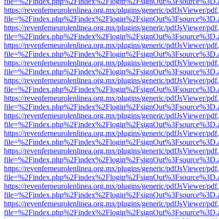
file=%2Findex.php%2Findex%2Flogin%2FsignOut%3Fsource%3D.ame
https://revenferneurolenlinea.org.mx/plugins/generic/pdfJsViewer/pdf
file=%2Findex.php%2Findex%2Flogin%2FsignOut%3Fsource%3D.ame
https://revenferneurolenlinea.org.mx/plugins/generic/pdfJsViewer/pdf
file=%2Findex.php%2Findex%2Flogin%2FsignOut%3Fsource%3D.ame
https://revenferneurolenlinea.org.mx/plugins/generic/pdfJsViewer/pdf
file=%2Findex.php%2Findex%2Flogin%2FsignOut%3Fsource%3D.ame
https://revenferneurolenlinea.org.mx/plugins/generic/pdfJsViewer/pdf
file=%2Findex.php%2Findex%2Flogin%2FsignOut%3Fsource%3D.ame
https://revenferneurolenlinea.org.mx/plugins/generic/pdfJsViewer/pdf
file=%2Findex.php%2Findex%2Flogin%2FsignOut%3Fsource%3D.ame
https://revenferneurolenlinea.org.mx/plugins/generic/pdfJsViewer/pdf
file=%2Findex.php%2Findex%2Flogin%2FsignOut%3Fsource%3D.ame
https://revenferneurolenlinea.org.mx/plugins/generic/pdfJsViewer/pdf
file=%2Findex.php%2Findex%2Flogin%2FsignOut%3Fsource%3D.ame
https://revenferneurolenlinea.org.mx/plugins/generic/pdfJsViewer/pdf
file=%2Findex.php%2Findex%2Flogin%2FsignOut%3Fsource%3D.ame
https://revenferneurolenlinea.org.mx/plugins/generic/pdfJsViewer/pdf
file=%2Findex.php%2Findex%2Flogin%2FsignOut%3Fsource%3D.ame
https://revenferneurolenlinea.org.mx/plugins/generic/pdfJsViewer/pdf
file=%2Findex.php%2Findex%2Flogin%2FsignOut%3Fsource%3D.ame
https://revenferneurolenlinea.org.mx/plugins/generic/pdfJsViewer/pdf
file=%2Findex.php%2Findex%2Flogin%2FsignOut%3Fsource%3D.ame
https://revenferneurolenlinea.org.mx/plugins/generic/pdfJsViewer/pdf
file=%2Findex.php%2Findex%2Flogin%2FsignOut%3Fsource%3D.ame