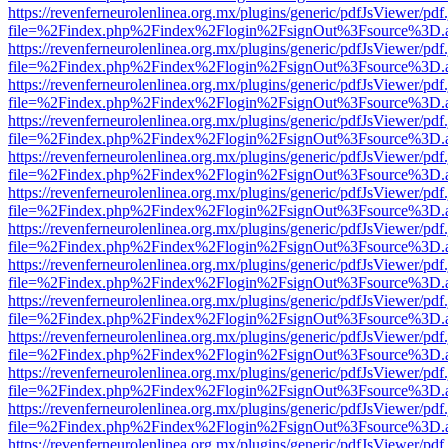
https://revenferneurolenlinea.org.mx/plugins/generic/pdfJsViewer/pdf
file=%2Findex.php%2Findex%2Flogin%2FsignOut%3Fsource%3D.ame
https://revenferneurolenlinea.org.mx/plugins/generic/pdfJsViewer/pdf
file=%2Findex.php%2Findex%2Flogin%2FsignOut%3Fsource%3D.ame
https://revenferneurolenlinea.org.mx/plugins/generic/pdfJsViewer/pdf
file=%2Findex.php%2Findex%2Flogin%2FsignOut%3Fsource%3D.ame
https://revenferneurolenlinea.org.mx/plugins/generic/pdfJsViewer/pdf
file=%2Findex.php%2Findex%2Flogin%2FsignOut%3Fsource%3D.ame
https://revenferneurolenlinea.org.mx/plugins/generic/pdfJsViewer/pdf
file=%2Findex.php%2Findex%2Flogin%2FsignOut%3Fsource%3D.ame
https://revenferneurolenlinea.org.mx/plugins/generic/pdfJsViewer/pdf
file=%2Findex.php%2Findex%2Flogin%2FsignOut%3Fsource%3D.ame
https://revenferneurolenlinea.org.mx/plugins/generic/pdfJsViewer/pdf
file=%2Findex.php%2Findex%2Flogin%2FsignOut%3Fsource%3D.ame
https://revenferneurolenlinea.org.mx/plugins/generic/pdfJsViewer/pdf
file=%2Findex.php%2Findex%2Flogin%2FsignOut%3Fsource%3D.ame
https://revenferneurolenlinea.org.mx/plugins/generic/pdfJsViewer/pdf
file=%2Findex.php%2Findex%2Flogin%2FsignOut%3Fsource%3D.ame
https://revenferneurolenlinea.org.mx/plugins/generic/pdfJsViewer/pdf
file=%2Findex.php%2Findex%2Flogin%2FsignOut%3Fsource%3D.ame
https://revenferneurolenlinea.org.mx/plugins/generic/pdfJsViewer/pdf
file=%2Findex.php%2Findex%2Flogin%2FsignOut%3Fsource%3D.ame
https://revenferneurolenlinea.org.mx/plugins/generic/pdfJsViewer/pdf
file=%2Findex.php%2Findex%2Flogin%2FsignOut%3Fsource%3D.ame
https://revenferneurolenlinea.org.mx/plugins/generic/pdfJsViewer/pdf