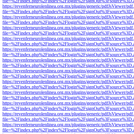
file=%2Findex.php%2Findex%2Flogin%2FsignOut%3Fsource%3D.ame
https://revenferneurolenlinea.org.mx/plugins/generic/pdfJsViewer/pdf
file=%2Findex.php%2Findex%2Flogin%2FsignOut%3Fsource%3D.ame
https://revenferneurolenlinea.org.mx/plugins/generic/pdfJsViewer/pdf
file=%2Findex.php%2Findex%2Flogin%2FsignOut%3Fsource%3D.ame
https://revenferneurolenlinea.org.mx/plugins/generic/pdfJsViewer/pdf
file=%2Findex.php%2Findex%2Flogin%2FsignOut%3Fsource%3D.ame
https://revenferneurolenlinea.org.mx/plugins/generic/pdfJsViewer/pdf
file=%2Findex.php%2Findex%2Flogin%2FsignOut%3Fsource%3D.ame
https://revenferneurolenlinea.org.mx/plugins/generic/pdfJsViewer/pdf
file=%2Findex.php%2Findex%2Flogin%2FsignOut%3Fsource%3D.ame
https://revenferneurolenlinea.org.mx/plugins/generic/pdfJsViewer/pdf
file=%2Findex.php%2Findex%2Flogin%2FsignOut%3Fsource%3D.ame
https://revenferneurolenlinea.org.mx/plugins/generic/pdfJsViewer/pdf
file=%2Findex.php%2Findex%2Flogin%2FsignOut%3Fsource%3D.ame
https://revenferneurolenlinea.org.mx/plugins/generic/pdfJsViewer/pdf
file=%2Findex.php%2Findex%2Flogin%2FsignOut%3Fsource%3D.ame
https://revenferneurolenlinea.org.mx/plugins/generic/pdfJsViewer/pdf
file=%2Findex.php%2Findex%2Flogin%2FsignOut%3Fsource%3D.ame
https://revenferneurolenlinea.org.mx/plugins/generic/pdfJsViewer/pdf
file=%2Findex.php%2Findex%2Flogin%2FsignOut%3Fsource%3D.ame
https://revenferneurolenlinea.org.mx/plugins/generic/pdfJsViewer/pdf
file=%2Findex.php%2Findex%2Flogin%2FsignOut%3Fsource%3D.ame
https://revenferneurolenlinea.org.mx/plugins/generic/pdfJsViewer/pdf
file=%2Findex.php%2Findex%2Flogin%2FsignOut%3Fsource%3D.ame