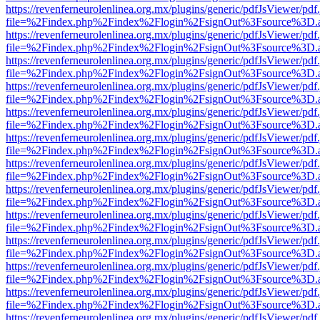
https://revenferneurolenlinea.org.mx/plugins/generic/pdfJsViewer/pdf
file=%2Findex.php%2Findex%2Flogin%2FsignOut%3Fsource%3D.ame
https://revenferneurolenlinea.org.mx/plugins/generic/pdfJsViewer/pdf
file=%2Findex.php%2Findex%2Flogin%2FsignOut%3Fsource%3D.ame
https://revenferneurolenlinea.org.mx/plugins/generic/pdfJsViewer/pdf
file=%2Findex.php%2Findex%2Flogin%2FsignOut%3Fsource%3D.ame
https://revenferneurolenlinea.org.mx/plugins/generic/pdfJsViewer/pdf
file=%2Findex.php%2Findex%2Flogin%2FsignOut%3Fsource%3D.ame
https://revenferneurolenlinea.org.mx/plugins/generic/pdfJsViewer/pdf
file=%2Findex.php%2Findex%2Flogin%2FsignOut%3Fsource%3D.ame
https://revenferneurolenlinea.org.mx/plugins/generic/pdfJsViewer/pdf
file=%2Findex.php%2Findex%2Flogin%2FsignOut%3Fsource%3D.ame
https://revenferneurolenlinea.org.mx/plugins/generic/pdfJsViewer/pdf
file=%2Findex.php%2Findex%2Flogin%2FsignOut%3Fsource%3D.ame
https://revenferneurolenlinea.org.mx/plugins/generic/pdfJsViewer/pdf
file=%2Findex.php%2Findex%2Flogin%2FsignOut%3Fsource%3D.ame
https://revenferneurolenlinea.org.mx/plugins/generic/pdfJsViewer/pdf
file=%2Findex.php%2Findex%2Flogin%2FsignOut%3Fsource%3D.ame
https://revenferneurolenlinea.org.mx/plugins/generic/pdfJsViewer/pdf
file=%2Findex.php%2Findex%2Flogin%2FsignOut%3Fsource%3D.ame
https://revenferneurolenlinea.org.mx/plugins/generic/pdfJsViewer/pdf
file=%2Findex.php%2Findex%2Flogin%2FsignOut%3Fsource%3D.ame
https://revenferneurolenlinea.org.mx/plugins/generic/pdfJsViewer/pdf
file=%2Findex.php%2Findex%2Flogin%2FsignOut%3Fsource%3D.ame
https://revenferneurolenlinea.org.mx/plugins/generic/pdfJsViewer/pdf