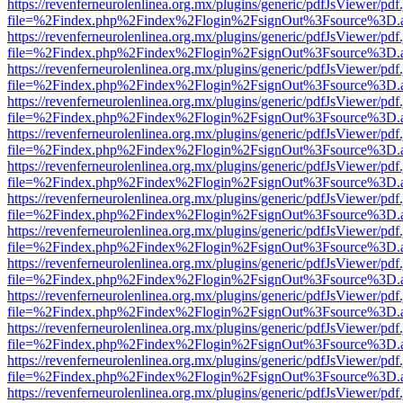
https://revenferneurolenlinea.org.mx/plugins/generic/pdfJsViewer/pdf
file=%2Findex.php%2Findex%2Flogin%2FsignOut%3Fsource%3D.ame
https://revenferneurolenlinea.org.mx/plugins/generic/pdfJsViewer/pdf
file=%2Findex.php%2Findex%2Flogin%2FsignOut%3Fsource%3D.ame
https://revenferneurolenlinea.org.mx/plugins/generic/pdfJsViewer/pdf
file=%2Findex.php%2Findex%2Flogin%2FsignOut%3Fsource%3D.ame
https://revenferneurolenlinea.org.mx/plugins/generic/pdfJsViewer/pdf
file=%2Findex.php%2Findex%2Flogin%2FsignOut%3Fsource%3D.ame
https://revenferneurolenlinea.org.mx/plugins/generic/pdfJsViewer/pdf
file=%2Findex.php%2Findex%2Flogin%2FsignOut%3Fsource%3D.ame
https://revenferneurolenlinea.org.mx/plugins/generic/pdfJsViewer/pdf
file=%2Findex.php%2Findex%2Flogin%2FsignOut%3Fsource%3D.ame
https://revenferneurolenlinea.org.mx/plugins/generic/pdfJsViewer/pdf
file=%2Findex.php%2Findex%2Flogin%2FsignOut%3Fsource%3D.ame
https://revenferneurolenlinea.org.mx/plugins/generic/pdfJsViewer/pdf
file=%2Findex.php%2Findex%2Flogin%2FsignOut%3Fsource%3D.ame
https://revenferneurolenlinea.org.mx/plugins/generic/pdfJsViewer/pdf
file=%2Findex.php%2Findex%2Flogin%2FsignOut%3Fsource%3D.ame
https://revenferneurolenlinea.org.mx/plugins/generic/pdfJsViewer/pdf
file=%2Findex.php%2Findex%2Flogin%2FsignOut%3Fsource%3D.ame
https://revenferneurolenlinea.org.mx/plugins/generic/pdfJsViewer/pdf
file=%2Findex.php%2Findex%2Flogin%2FsignOut%3Fsource%3D.ame
https://revenferneurolenlinea.org.mx/plugins/generic/pdfJsViewer/pdf
file=%2Findex.php%2Findex%2Flogin%2FsignOut%3Fsource%3D.ame
https://revenferneurolenlinea.org.mx/plugins/generic/pdfJsViewer/pdf