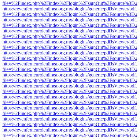
file=%2Findex.php%2Findex%2Flogin%2FsignOut%3Fsource%3D.ame
https://revenferneurolenlinea.org.mx/plugins/generic/pdfJsViewer/pdf
file=%2Findex.php%2Findex%2Flogin%2FsignOut%3Fsource%3D.ame
https://revenferneurolenlinea.org.mx/plugins/generic/pdfJsViewer/pdf
file=%2Findex.php%2Findex%2Flogin%2FsignOut%3Fsource%3D.ame
https://revenferneurolenlinea.org.mx/plugins/generic/pdfJsViewer/pdf
file=%2Findex.php%2Findex%2Flogin%2FsignOut%3Fsource%3D.ame
https://revenferneurolenlinea.org.mx/plugins/generic/pdfJsViewer/pdf
file=%2Findex.php%2Findex%2Flogin%2FsignOut%3Fsource%3D.ame
https://revenferneurolenlinea.org.mx/plugins/generic/pdfJsViewer/pdf
file=%2Findex.php%2Findex%2Flogin%2FsignOut%3Fsource%3D.ame
https://revenferneurolenlinea.org.mx/plugins/generic/pdfJsViewer/pdf
file=%2Findex.php%2Findex%2Flogin%2FsignOut%3Fsource%3D.ame
https://revenferneurolenlinea.org.mx/plugins/generic/pdfJsViewer/pdf
file=%2Findex.php%2Findex%2Flogin%2FsignOut%3Fsource%3D.ame
https://revenferneurolenlinea.org.mx/plugins/generic/pdfJsViewer/pdf
file=%2Findex.php%2Findex%2Flogin%2FsignOut%3Fsource%3D.ame
https://revenferneurolenlinea.org.mx/plugins/generic/pdfJsViewer/pdf
file=%2Findex.php%2Findex%2Flogin%2FsignOut%3Fsource%3D.ame
https://revenferneurolenlinea.org.mx/plugins/generic/pdfJsViewer/pdf
file=%2Findex.php%2Findex%2Flogin%2FsignOut%3Fsource%3D.ame
https://revenferneurolenlinea.org.mx/plugins/generic/pdfJsViewer/pdf
file=%2Findex.php%2Findex%2Flogin%2FsignOut%3Fsource%3D.ame
https://revenferneurolenlinea.org.mx/plugins/generic/pdfJsViewer/pdf
file=%2Findex.php%2Findex%2Flogin%2FsignOut%3Fsource%3D.ame