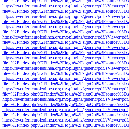
file=%2Findex.php%2Findex%2Flogin%2FsignOut%3Fsource%3D.ame
https://revenferneurolenlinea.org.mx/plugins/generic/pdfJsViewer/pdf
file=%2Findex.php%2Findex%2Flogin%2FsignOut%3Fsource%3D.ame
https://revenferneurolenlinea.org.mx/plugins/generic/pdfJsViewer/pdf
file=%2Findex.php%2Findex%2Flogin%2FsignOut%3Fsource%3D.ame
https://revenferneurolenlinea.org.mx/plugins/generic/pdfJsViewer/pdf
file=%2Findex.php%2Findex%2Flogin%2FsignOut%3Fsource%3D.ame
https://revenferneurolenlinea.org.mx/plugins/generic/pdfJsViewer/pdf
file=%2Findex.php%2Findex%2Flogin%2FsignOut%3Fsource%3D.ame
https://revenferneurolenlinea.org.mx/plugins/generic/pdfJsViewer/pdf
file=%2Findex.php%2Findex%2Flogin%2FsignOut%3Fsource%3D.ame
https://revenferneurolenlinea.org.mx/plugins/generic/pdfJsViewer/pdf
file=%2Findex.php%2Findex%2Flogin%2FsignOut%3Fsource%3D.ame
https://revenferneurolenlinea.org.mx/plugins/generic/pdfJsViewer/pdf
file=%2Findex.php%2Findex%2Flogin%2FsignOut%3Fsource%3D.ame
https://revenferneurolenlinea.org.mx/plugins/generic/pdfJsViewer/pdf
file=%2Findex.php%2Findex%2Flogin%2FsignOut%3Fsource%3D.ame
https://revenferneurolenlinea.org.mx/plugins/generic/pdfJsViewer/pdf
file=%2Findex.php%2Findex%2Flogin%2FsignOut%3Fsource%3D.ame
https://revenferneurolenlinea.org.mx/plugins/generic/pdfJsViewer/pdf
file=%2Findex.php%2Findex%2Flogin%2FsignOut%3Fsource%3D.ame
https://revenferneurolenlinea.org.mx/plugins/generic/pdfJsViewer/pdf
file=%2Findex.php%2Findex%2Flogin%2FsignOut%3Fsource%3D.ame
https://revenferneurolenlinea.org.mx/plugins/generic/pdfJsViewer/pdf
file=%2Findex.php%2Findex%2Flogin%2FsignOut%3Fsource%3D.ame