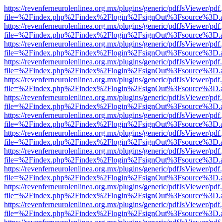
https://revenferneurolenlinea.org.mx/plugins/generic/pdfJsViewer/pdf
file=%2Findex.php%2Findex%2Flogin%2FsignOut%3Fsource%3D.ame
https://revenferneurolenlinea.org.mx/plugins/generic/pdfJsViewer/pdf
file=%2Findex.php%2Findex%2Flogin%2FsignOut%3Fsource%3D.ame
https://revenferneurolenlinea.org.mx/plugins/generic/pdfJsViewer/pdf
file=%2Findex.php%2Findex%2Flogin%2FsignOut%3Fsource%3D.ame
https://revenferneurolenlinea.org.mx/plugins/generic/pdfJsViewer/pdf
file=%2Findex.php%2Findex%2Flogin%2FsignOut%3Fsource%3D.ame
https://revenferneurolenlinea.org.mx/plugins/generic/pdfJsViewer/pdf
file=%2Findex.php%2Findex%2Flogin%2FsignOut%3Fsource%3D.ame
https://revenferneurolenlinea.org.mx/plugins/generic/pdfJsViewer/pdf
file=%2Findex.php%2Findex%2Flogin%2FsignOut%3Fsource%3D.ame
https://revenferneurolenlinea.org.mx/plugins/generic/pdfJsViewer/pdf
file=%2Findex.php%2Findex%2Flogin%2FsignOut%3Fsource%3D.ame
https://revenferneurolenlinea.org.mx/plugins/generic/pdfJsViewer/pdf
file=%2Findex.php%2Findex%2Flogin%2FsignOut%3Fsource%3D.ame
https://revenferneurolenlinea.org.mx/plugins/generic/pdfJsViewer/pdf
file=%2Findex.php%2Findex%2Flogin%2FsignOut%3Fsource%3D.ame
https://revenferneurolenlinea.org.mx/plugins/generic/pdfJsViewer/pdf
file=%2Findex.php%2Findex%2Flogin%2FsignOut%3Fsource%3D.ame
https://revenferneurolenlinea.org.mx/plugins/generic/pdfJsViewer/pdf
file=%2Findex.php%2Findex%2Flogin%2FsignOut%3Fsource%3D.ame
https://revenferneurolenlinea.org.mx/plugins/generic/pdfJsViewer/pdf
file=%2Findex.php%2Findex%2Flogin%2FsignOut%3Fsource%3D.ame