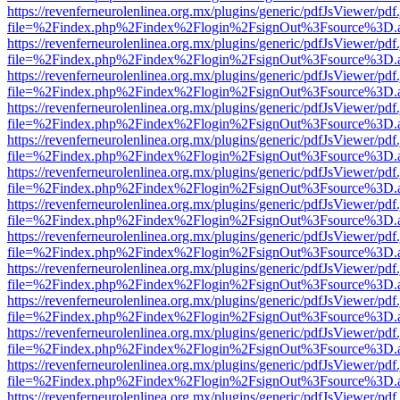
https://revenferneurolenlinea.org.mx/plugins/generic/pdfJsViewer/pdf
file=%2Findex.php%2Findex%2Flogin%2FsignOut%3Fsource%3D.ame
https://revenferneurolenlinea.org.mx/plugins/generic/pdfJsViewer/pdf
file=%2Findex.php%2Findex%2Flogin%2FsignOut%3Fsource%3D.ame
https://revenferneurolenlinea.org.mx/plugins/generic/pdfJsViewer/pdf
file=%2Findex.php%2Findex%2Flogin%2FsignOut%3Fsource%3D.ame
https://revenferneurolenlinea.org.mx/plugins/generic/pdfJsViewer/pdf
file=%2Findex.php%2Findex%2Flogin%2FsignOut%3Fsource%3D.ame
https://revenferneurolenlinea.org.mx/plugins/generic/pdfJsViewer/pdf
file=%2Findex.php%2Findex%2Flogin%2FsignOut%3Fsource%3D.ame
https://revenferneurolenlinea.org.mx/plugins/generic/pdfJsViewer/pdf
file=%2Findex.php%2Findex%2Flogin%2FsignOut%3Fsource%3D.ame
https://revenferneurolenlinea.org.mx/plugins/generic/pdfJsViewer/pdf
file=%2Findex.php%2Findex%2Flogin%2FsignOut%3Fsource%3D.ame
https://revenferneurolenlinea.org.mx/plugins/generic/pdfJsViewer/pdf
file=%2Findex.php%2Findex%2Flogin%2FsignOut%3Fsource%3D.ame
https://revenferneurolenlinea.org.mx/plugins/generic/pdfJsViewer/pdf
file=%2Findex.php%2Findex%2Flogin%2FsignOut%3Fsource%3D.ame
https://revenferneurolenlinea.org.mx/plugins/generic/pdfJsViewer/pdf
file=%2Findex.php%2Findex%2Flogin%2FsignOut%3Fsource%3D.ame
https://revenferneurolenlinea.org.mx/plugins/generic/pdfJsViewer/pdf
file=%2Findex.php%2Findex%2Flogin%2FsignOut%3Fsource%3D.ame
https://revenferneurolenlinea.org.mx/plugins/generic/pdfJsViewer/pdf
file=%2Findex.php%2Findex%2Flogin%2FsignOut%3Fsource%3D.ame
https://revenferneurolenlinea.org.mx/plugins/generic/pdfJsViewer/pdf