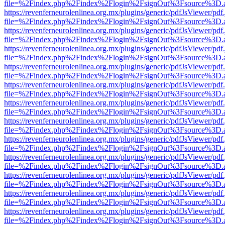
file=%2Findex.php%2Findex%2Flogin%2FsignOut%3Fsource%3D.ame
https://revenferneurolenlinea.org.mx/plugins/generic/pdfJsViewer/pdf
file=%2Findex.php%2Findex%2Flogin%2FsignOut%3Fsource%3D.ame
https://revenferneurolenlinea.org.mx/plugins/generic/pdfJsViewer/pdf
file=%2Findex.php%2Findex%2Flogin%2FsignOut%3Fsource%3D.ame
https://revenferneurolenlinea.org.mx/plugins/generic/pdfJsViewer/pdf
file=%2Findex.php%2Findex%2Flogin%2FsignOut%3Fsource%3D.ame
https://revenferneurolenlinea.org.mx/plugins/generic/pdfJsViewer/pdf
file=%2Findex.php%2Findex%2Flogin%2FsignOut%3Fsource%3D.ame
https://revenferneurolenlinea.org.mx/plugins/generic/pdfJsViewer/pdf
file=%2Findex.php%2Findex%2Flogin%2FsignOut%3Fsource%3D.ame
https://revenferneurolenlinea.org.mx/plugins/generic/pdfJsViewer/pdf
file=%2Findex.php%2Findex%2Flogin%2FsignOut%3Fsource%3D.ame
https://revenferneurolenlinea.org.mx/plugins/generic/pdfJsViewer/pdf
file=%2Findex.php%2Findex%2Flogin%2FsignOut%3Fsource%3D.ame
https://revenferneurolenlinea.org.mx/plugins/generic/pdfJsViewer/pdf
file=%2Findex.php%2Findex%2Flogin%2FsignOut%3Fsource%3D.ame
https://revenferneurolenlinea.org.mx/plugins/generic/pdfJsViewer/pdf
file=%2Findex.php%2Findex%2Flogin%2FsignOut%3Fsource%3D.ame
https://revenferneurolenlinea.org.mx/plugins/generic/pdfJsViewer/pdf
file=%2Findex.php%2Findex%2Flogin%2FsignOut%3Fsource%3D.ame
https://revenferneurolenlinea.org.mx/plugins/generic/pdfJsViewer/pdf
file=%2Findex.php%2Findex%2Flogin%2FsignOut%3Fsource%3D.ame
https://revenferneurolenlinea.org.mx/plugins/generic/pdfJsViewer/pdf
file=%2Findex.php%2Findex%2Flogin%2FsignOut%3Fsource%3D.ame