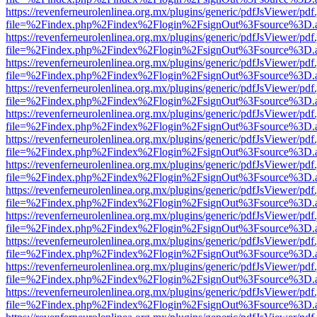
https://revenferneurolenlinea.org.mx/plugins/generic/pdfJsViewer/pdf
file=%2Findex.php%2Findex%2Flogin%2FsignOut%3Fsource%3D.ame
https://revenferneurolenlinea.org.mx/plugins/generic/pdfJsViewer/pdf
file=%2Findex.php%2Findex%2Flogin%2FsignOut%3Fsource%3D.ame
https://revenferneurolenlinea.org.mx/plugins/generic/pdfJsViewer/pdf
file=%2Findex.php%2Findex%2Flogin%2FsignOut%3Fsource%3D.ame
https://revenferneurolenlinea.org.mx/plugins/generic/pdfJsViewer/pdf
file=%2Findex.php%2Findex%2Flogin%2FsignOut%3Fsource%3D.ame
https://revenferneurolenlinea.org.mx/plugins/generic/pdfJsViewer/pdf
file=%2Findex.php%2Findex%2Flogin%2FsignOut%3Fsource%3D.ame
https://revenferneurolenlinea.org.mx/plugins/generic/pdfJsViewer/pdf
file=%2Findex.php%2Findex%2Flogin%2FsignOut%3Fsource%3D.ame
https://revenferneurolenlinea.org.mx/plugins/generic/pdfJsViewer/pdf
file=%2Findex.php%2Findex%2Flogin%2FsignOut%3Fsource%3D.ame
https://revenferneurolenlinea.org.mx/plugins/generic/pdfJsViewer/pdf
file=%2Findex.php%2Findex%2Flogin%2FsignOut%3Fsource%3D.ame
https://revenferneurolenlinea.org.mx/plugins/generic/pdfJsViewer/pdf
file=%2Findex.php%2Findex%2Flogin%2FsignOut%3Fsource%3D.ame
https://revenferneurolenlinea.org.mx/plugins/generic/pdfJsViewer/pdf
file=%2Findex.php%2Findex%2Flogin%2FsignOut%3Fsource%3D.ame
https://revenferneurolenlinea.org.mx/plugins/generic/pdfJsViewer/pdf
file=%2Findex.php%2Findex%2Flogin%2FsignOut%3Fsource%3D.ame
https://revenferneurolenlinea.org.mx/plugins/generic/pdfJsViewer/pdf
file=%2Findex.php%2Findex%2Flogin%2FsignOut%3Fsource%3D.ame