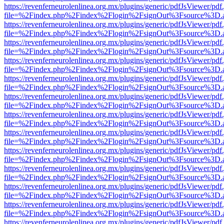
https://revenferneurolenlinea.org.mx/plugins/generic/pdfJsViewer/pdf
file=%2Findex.php%2Findex%2Flogin%2FsignOut%3Fsource%3D.ame
https://revenferneurolenlinea.org.mx/plugins/generic/pdfJsViewer/pdf
file=%2Findex.php%2Findex%2Flogin%2FsignOut%3Fsource%3D.ame
https://revenferneurolenlinea.org.mx/plugins/generic/pdfJsViewer/pdf
file=%2Findex.php%2Findex%2Flogin%2FsignOut%3Fsource%3D.ame
https://revenferneurolenlinea.org.mx/plugins/generic/pdfJsViewer/pdf
file=%2Findex.php%2Findex%2Flogin%2FsignOut%3Fsource%3D.ame
https://revenferneurolenlinea.org.mx/plugins/generic/pdfJsViewer/pdf
file=%2Findex.php%2Findex%2Flogin%2FsignOut%3Fsource%3D.ame
https://revenferneurolenlinea.org.mx/plugins/generic/pdfJsViewer/pdf
file=%2Findex.php%2Findex%2Flogin%2FsignOut%3Fsource%3D.ame
https://revenferneurolenlinea.org.mx/plugins/generic/pdfJsViewer/pdf
file=%2Findex.php%2Findex%2Flogin%2FsignOut%3Fsource%3D.ame
https://revenferneurolenlinea.org.mx/plugins/generic/pdfJsViewer/pdf
file=%2Findex.php%2Findex%2Flogin%2FsignOut%3Fsource%3D.ame
https://revenferneurolenlinea.org.mx/plugins/generic/pdfJsViewer/pdf
file=%2Findex.php%2Findex%2Flogin%2FsignOut%3Fsource%3D.ame
https://revenferneurolenlinea.org.mx/plugins/generic/pdfJsViewer/pdf
file=%2Findex.php%2Findex%2Flogin%2FsignOut%3Fsource%3D.ame
https://revenferneurolenlinea.org.mx/plugins/generic/pdfJsViewer/pdf
file=%2Findex.php%2Findex%2Flogin%2FsignOut%3Fsource%3D.ame
https://revenferneurolenlinea.org.mx/plugins/generic/pdfJsViewer/pdf
file=%2Findex.php%2Findex%2Flogin%2FsignOut%3Fsource%3D.ame
https://revenferneurolenlinea.org.mx/plugins/generic/pdfJsViewer/pdf