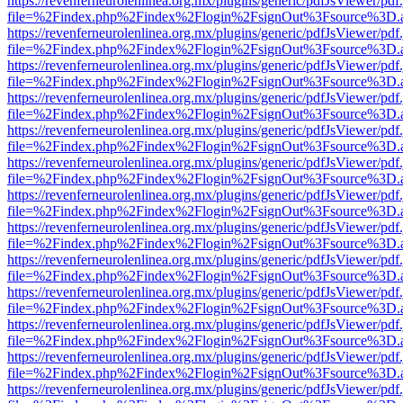
https://revenferneurolenlinea.org.mx/plugins/generic/pdfJsViewer/pdf
file=%2Findex.php%2Findex%2Flogin%2FsignOut%3Fsource%3D.ame
https://revenferneurolenlinea.org.mx/plugins/generic/pdfJsViewer/pdf
file=%2Findex.php%2Findex%2Flogin%2FsignOut%3Fsource%3D.ame
https://revenferneurolenlinea.org.mx/plugins/generic/pdfJsViewer/pdf
file=%2Findex.php%2Findex%2Flogin%2FsignOut%3Fsource%3D.ame
https://revenferneurolenlinea.org.mx/plugins/generic/pdfJsViewer/pdf
file=%2Findex.php%2Findex%2Flogin%2FsignOut%3Fsource%3D.ame
https://revenferneurolenlinea.org.mx/plugins/generic/pdfJsViewer/pdf
file=%2Findex.php%2Findex%2Flogin%2FsignOut%3Fsource%3D.ame
https://revenferneurolenlinea.org.mx/plugins/generic/pdfJsViewer/pdf
file=%2Findex.php%2Findex%2Flogin%2FsignOut%3Fsource%3D.ame
https://revenferneurolenlinea.org.mx/plugins/generic/pdfJsViewer/pdf
file=%2Findex.php%2Findex%2Flogin%2FsignOut%3Fsource%3D.ame
https://revenferneurolenlinea.org.mx/plugins/generic/pdfJsViewer/pdf
file=%2Findex.php%2Findex%2Flogin%2FsignOut%3Fsource%3D.ame
https://revenferneurolenlinea.org.mx/plugins/generic/pdfJsViewer/pdf
file=%2Findex.php%2Findex%2Flogin%2FsignOut%3Fsource%3D.ame
https://revenferneurolenlinea.org.mx/plugins/generic/pdfJsViewer/pdf
file=%2Findex.php%2Findex%2Flogin%2FsignOut%3Fsource%3D.ame
https://revenferneurolenlinea.org.mx/plugins/generic/pdfJsViewer/pdf
file=%2Findex.php%2Findex%2Flogin%2FsignOut%3Fsource%3D.ame
https://revenferneurolenlinea.org.mx/plugins/generic/pdfJsViewer/pdf
file=%2Findex.php%2Findex%2Flogin%2FsignOut%3Fsource%3D.ame
https://revenferneurolenlinea.org.mx/plugins/generic/pdfJsViewer/pdf