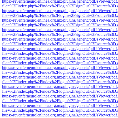
https://revenferneurolenlinea.org.mx/plugins/generic/pdfJsViewer/pdf
file=%2Findex.php%2Findex%2Flogin%2FsignOut%3Fsource%3D.ame
https://revenferneurolenlinea.org.mx/plugins/generic/pdfJsViewer/pdf
file=%2Findex.php%2Findex%2Flogin%2FsignOut%3Fsource%3D.ame
https://revenferneurolenlinea.org.mx/plugins/generic/pdfJsViewer/pdf
file=%2Findex.php%2Findex%2Flogin%2FsignOut%3Fsource%3D.ame
https://revenferneurolenlinea.org.mx/plugins/generic/pdfJsViewer/pdf
file=%2Findex.php%2Findex%2Flogin%2FsignOut%3Fsource%3D.ame
https://revenferneurolenlinea.org.mx/plugins/generic/pdfJsViewer/pdf
file=%2Findex.php%2Findex%2Flogin%2FsignOut%3Fsource%3D.ame
https://revenferneurolenlinea.org.mx/plugins/generic/pdfJsViewer/pdf
file=%2Findex.php%2Findex%2Flogin%2FsignOut%3Fsource%3D.ame
https://revenferneurolenlinea.org.mx/plugins/generic/pdfJsViewer/pdf
file=%2Findex.php%2Findex%2Flogin%2FsignOut%3Fsource%3D.ame
https://revenferneurolenlinea.org.mx/plugins/generic/pdfJsViewer/pdf
file=%2Findex.php%2Findex%2Flogin%2FsignOut%3Fsource%3D.ame
https://revenferneurolenlinea.org.mx/plugins/generic/pdfJsViewer/pdf
file=%2Findex.php%2Findex%2Flogin%2FsignOut%3Fsource%3D.ame
https://revenferneurolenlinea.org.mx/plugins/generic/pdfJsViewer/pdf
file=%2Findex.php%2Findex%2Flogin%2FsignOut%3Fsource%3D.ame
https://revenferneurolenlinea.org.mx/plugins/generic/pdfJsViewer/pdf
file=%2Findex.php%2Findex%2Flogin%2FsignOut%3Fsource%3D.ame
https://revenferneurolenlinea.org.mx/plugins/generic/pdfJsViewer/pdf
file=%2Findex.php%2Findex%2Flogin%2FsignOut%3Fsource%3D.ame
https://revenferneurolenlinea.org.mx/plugins/generic/pdfJsViewer/pdf