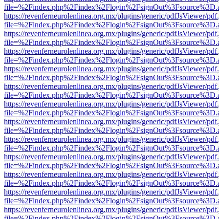
file=%2Findex.php%2Findex%2Flogin%2FsignOut%3Fsource%3D.ame
https://revenferneurolenlinea.org.mx/plugins/generic/pdfJsViewer/pdf
file=%2Findex.php%2Findex%2Flogin%2FsignOut%3Fsource%3D.ame
https://revenferneurolenlinea.org.mx/plugins/generic/pdfJsViewer/pdf
file=%2Findex.php%2Findex%2Flogin%2FsignOut%3Fsource%3D.ame
https://revenferneurolenlinea.org.mx/plugins/generic/pdfJsViewer/pdf
file=%2Findex.php%2Findex%2Flogin%2FsignOut%3Fsource%3D.ame
https://revenferneurolenlinea.org.mx/plugins/generic/pdfJsViewer/pdf
file=%2Findex.php%2Findex%2Flogin%2FsignOut%3Fsource%3D.ame
https://revenferneurolenlinea.org.mx/plugins/generic/pdfJsViewer/pdf
file=%2Findex.php%2Findex%2Flogin%2FsignOut%3Fsource%3D.ame
https://revenferneurolenlinea.org.mx/plugins/generic/pdfJsViewer/pdf
file=%2Findex.php%2Findex%2Flogin%2FsignOut%3Fsource%3D.ame
https://revenferneurolenlinea.org.mx/plugins/generic/pdfJsViewer/pdf
file=%2Findex.php%2Findex%2Flogin%2FsignOut%3Fsource%3D.ame
https://revenferneurolenlinea.org.mx/plugins/generic/pdfJsViewer/pdf
file=%2Findex.php%2Findex%2Flogin%2FsignOut%3Fsource%3D.ame
https://revenferneurolenlinea.org.mx/plugins/generic/pdfJsViewer/pdf
file=%2Findex.php%2Findex%2Flogin%2FsignOut%3Fsource%3D.ame
https://revenferneurolenlinea.org.mx/plugins/generic/pdfJsViewer/pdf
file=%2Findex.php%2Findex%2Flogin%2FsignOut%3Fsource%3D.ame
https://revenferneurolenlinea.org.mx/plugins/generic/pdfJsViewer/pdf
file=%2Findex.php%2Findex%2Flogin%2FsignOut%3Fsource%3D.ame
https://revenferneurolenlinea.org.mx/plugins/generic/pdfJsViewer/pdf
file=%2Findex.php%2Findex%2Flogin%2FsignOut%3Fsource%3D.ame