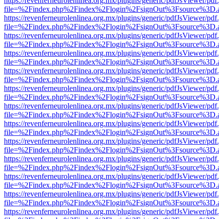
https://revenferneurolenlinea.org.mx/plugins/generic/pdfJsViewer/pdf
file=%2Findex.php%2Findex%2Flogin%2FsignOut%3Fsource%3D.ame
https://revenferneurolenlinea.org.mx/plugins/generic/pdfJsViewer/pdf
file=%2Findex.php%2Findex%2Flogin%2FsignOut%3Fsource%3D.ame
https://revenferneurolenlinea.org.mx/plugins/generic/pdfJsViewer/pdf
file=%2Findex.php%2Findex%2Flogin%2FsignOut%3Fsource%3D.ame
https://revenferneurolenlinea.org.mx/plugins/generic/pdfJsViewer/pdf
file=%2Findex.php%2Findex%2Flogin%2FsignOut%3Fsource%3D.ame
https://revenferneurolenlinea.org.mx/plugins/generic/pdfJsViewer/pdf
file=%2Findex.php%2Findex%2Flogin%2FsignOut%3Fsource%3D.ame
https://revenferneurolenlinea.org.mx/plugins/generic/pdfJsViewer/pdf
file=%2Findex.php%2Findex%2Flogin%2FsignOut%3Fsource%3D.ame
https://revenferneurolenlinea.org.mx/plugins/generic/pdfJsViewer/pdf
file=%2Findex.php%2Findex%2Flogin%2FsignOut%3Fsource%3D.ame
https://revenferneurolenlinea.org.mx/plugins/generic/pdfJsViewer/pdf
file=%2Findex.php%2Findex%2Flogin%2FsignOut%3Fsource%3D.ame
https://revenferneurolenlinea.org.mx/plugins/generic/pdfJsViewer/pdf
file=%2Findex.php%2Findex%2Flogin%2FsignOut%3Fsource%3D.ame
https://revenferneurolenlinea.org.mx/plugins/generic/pdfJsViewer/pdf
file=%2Findex.php%2Findex%2Flogin%2FsignOut%3Fsource%3D.ame
https://revenferneurolenlinea.org.mx/plugins/generic/pdfJsViewer/pdf
file=%2Findex.php%2Findex%2Flogin%2FsignOut%3Fsource%3D.ame
https://revenferneurolenlinea.org.mx/plugins/generic/pdfJsViewer/pdf
file=%2Findex.php%2Findex%2Flogin%2FsignOut%3Fsource%3D.ame
https://revenferneurolenlinea.org.mx/plugins/generic/pdfJsViewer/pdf