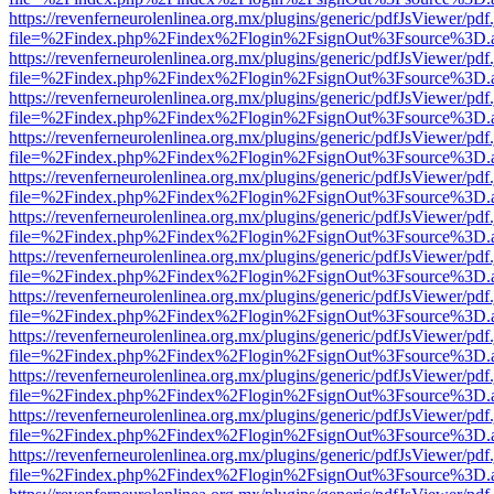
https://revenferneurolenlinea.org.mx/plugins/generic/pdfJsViewer/pdf
file=%2Findex.php%2Findex%2Flogin%2FsignOut%3Fsource%3D.ame
https://revenferneurolenlinea.org.mx/plugins/generic/pdfJsViewer/pdf
file=%2Findex.php%2Findex%2Flogin%2FsignOut%3Fsource%3D.ame
https://revenferneurolenlinea.org.mx/plugins/generic/pdfJsViewer/pdf
file=%2Findex.php%2Findex%2Flogin%2FsignOut%3Fsource%3D.ame
https://revenferneurolenlinea.org.mx/plugins/generic/pdfJsViewer/pdf
file=%2Findex.php%2Findex%2Flogin%2FsignOut%3Fsource%3D.ame
https://revenferneurolenlinea.org.mx/plugins/generic/pdfJsViewer/pdf
file=%2Findex.php%2Findex%2Flogin%2FsignOut%3Fsource%3D.ame
https://revenferneurolenlinea.org.mx/plugins/generic/pdfJsViewer/pdf
file=%2Findex.php%2Findex%2Flogin%2FsignOut%3Fsource%3D.ame
https://revenferneurolenlinea.org.mx/plugins/generic/pdfJsViewer/pdf
file=%2Findex.php%2Findex%2Flogin%2FsignOut%3Fsource%3D.ame
https://revenferneurolenlinea.org.mx/plugins/generic/pdfJsViewer/pdf
file=%2Findex.php%2Findex%2Flogin%2FsignOut%3Fsource%3D.ame
https://revenferneurolenlinea.org.mx/plugins/generic/pdfJsViewer/pdf
file=%2Findex.php%2Findex%2Flogin%2FsignOut%3Fsource%3D.ame
https://revenferneurolenlinea.org.mx/plugins/generic/pdfJsViewer/pdf
file=%2Findex.php%2Findex%2Flogin%2FsignOut%3Fsource%3D.ame
https://revenferneurolenlinea.org.mx/plugins/generic/pdfJsViewer/pdf
file=%2Findex.php%2Findex%2Flogin%2FsignOut%3Fsource%3D.ame
https://revenferneurolenlinea.org.mx/plugins/generic/pdfJsViewer/pdf
file=%2Findex.php%2Findex%2Flogin%2FsignOut%3Fsource%3D.ame