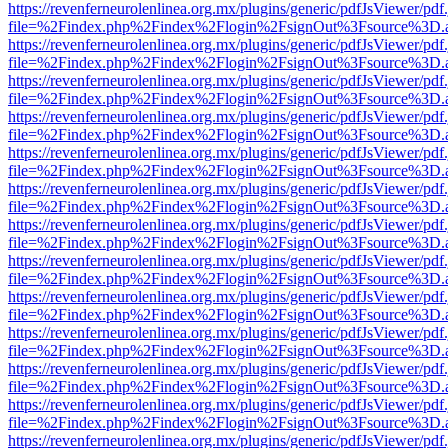
https://revenferneurolenlinea.org.mx/plugins/generic/pdfJsViewer/pdf
file=%2Findex.php%2Findex%2Flogin%2FsignOut%3Fsource%3D.ame
https://revenferneurolenlinea.org.mx/plugins/generic/pdfJsViewer/pdf
file=%2Findex.php%2Findex%2Flogin%2FsignOut%3Fsource%3D.ame
https://revenferneurolenlinea.org.mx/plugins/generic/pdfJsViewer/pdf
file=%2Findex.php%2Findex%2Flogin%2FsignOut%3Fsource%3D.ame
https://revenferneurolenlinea.org.mx/plugins/generic/pdfJsViewer/pdf
file=%2Findex.php%2Findex%2Flogin%2FsignOut%3Fsource%3D.ame
https://revenferneurolenlinea.org.mx/plugins/generic/pdfJsViewer/pdf
file=%2Findex.php%2Findex%2Flogin%2FsignOut%3Fsource%3D.ame
https://revenferneurolenlinea.org.mx/plugins/generic/pdfJsViewer/pdf
file=%2Findex.php%2Findex%2Flogin%2FsignOut%3Fsource%3D.ame
https://revenferneurolenlinea.org.mx/plugins/generic/pdfJsViewer/pdf
file=%2Findex.php%2Findex%2Flogin%2FsignOut%3Fsource%3D.ame
https://revenferneurolenlinea.org.mx/plugins/generic/pdfJsViewer/pdf
file=%2Findex.php%2Findex%2Flogin%2FsignOut%3Fsource%3D.ame
https://revenferneurolenlinea.org.mx/plugins/generic/pdfJsViewer/pdf
file=%2Findex.php%2Findex%2Flogin%2FsignOut%3Fsource%3D.ame
https://revenferneurolenlinea.org.mx/plugins/generic/pdfJsViewer/pdf
file=%2Findex.php%2Findex%2Flogin%2FsignOut%3Fsource%3D.ame
https://revenferneurolenlinea.org.mx/plugins/generic/pdfJsViewer/pdf
file=%2Findex.php%2Findex%2Flogin%2FsignOut%3Fsource%3D.ame
https://revenferneurolenlinea.org.mx/plugins/generic/pdfJsViewer/pdf
file=%2Findex.php%2Findex%2Flogin%2FsignOut%3Fsource%3D.ame
https://revenferneurolenlinea.org.mx/plugins/generic/pdfJsViewer/pdf