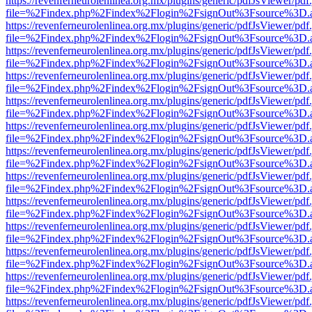
https://revenferneurolenlinea.org.mx/plugins/generic/pdfJsViewer/pdf
file=%2Findex.php%2Findex%2Flogin%2FsignOut%3Fsource%3D.ame
https://revenferneurolenlinea.org.mx/plugins/generic/pdfJsViewer/pdf
file=%2Findex.php%2Findex%2Flogin%2FsignOut%3Fsource%3D.ame
https://revenferneurolenlinea.org.mx/plugins/generic/pdfJsViewer/pdf
file=%2Findex.php%2Findex%2Flogin%2FsignOut%3Fsource%3D.ame
https://revenferneurolenlinea.org.mx/plugins/generic/pdfJsViewer/pdf
file=%2Findex.php%2Findex%2Flogin%2FsignOut%3Fsource%3D.ame
https://revenferneurolenlinea.org.mx/plugins/generic/pdfJsViewer/pdf
file=%2Findex.php%2Findex%2Flogin%2FsignOut%3Fsource%3D.ame
https://revenferneurolenlinea.org.mx/plugins/generic/pdfJsViewer/pdf
file=%2Findex.php%2Findex%2Flogin%2FsignOut%3Fsource%3D.ame
https://revenferneurolenlinea.org.mx/plugins/generic/pdfJsViewer/pdf
file=%2Findex.php%2Findex%2Flogin%2FsignOut%3Fsource%3D.ame
https://revenferneurolenlinea.org.mx/plugins/generic/pdfJsViewer/pdf
file=%2Findex.php%2Findex%2Flogin%2FsignOut%3Fsource%3D.ame
https://revenferneurolenlinea.org.mx/plugins/generic/pdfJsViewer/pdf
file=%2Findex.php%2Findex%2Flogin%2FsignOut%3Fsource%3D.ame
https://revenferneurolenlinea.org.mx/plugins/generic/pdfJsViewer/pdf
file=%2Findex.php%2Findex%2Flogin%2FsignOut%3Fsource%3D.ame
https://revenferneurolenlinea.org.mx/plugins/generic/pdfJsViewer/pdf
file=%2Findex.php%2Findex%2Flogin%2FsignOut%3Fsource%3D.ame
https://revenferneurolenlinea.org.mx/plugins/generic/pdfJsViewer/pdf
file=%2Findex.php%2Findex%2Flogin%2FsignOut%3Fsource%3D.ame
https://revenferneurolenlinea.org.mx/plugins/generic/pdfJsViewer/pdf