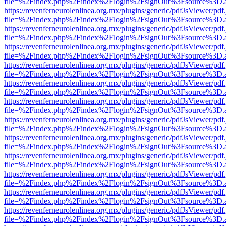
file=%2Findex.php%2Findex%2Flogin%2FsignOut%3Fsource%3D.ame
https://revenferneurolenlinea.org.mx/plugins/generic/pdfJsViewer/pdf
file=%2Findex.php%2Findex%2Flogin%2FsignOut%3Fsource%3D.ame
https://revenferneurolenlinea.org.mx/plugins/generic/pdfJsViewer/pdf
file=%2Findex.php%2Findex%2Flogin%2FsignOut%3Fsource%3D.ame
https://revenferneurolenlinea.org.mx/plugins/generic/pdfJsViewer/pdf
file=%2Findex.php%2Findex%2Flogin%2FsignOut%3Fsource%3D.ame
https://revenferneurolenlinea.org.mx/plugins/generic/pdfJsViewer/pdf
file=%2Findex.php%2Findex%2Flogin%2FsignOut%3Fsource%3D.ame
https://revenferneurolenlinea.org.mx/plugins/generic/pdfJsViewer/pdf
file=%2Findex.php%2Findex%2Flogin%2FsignOut%3Fsource%3D.ame
https://revenferneurolenlinea.org.mx/plugins/generic/pdfJsViewer/pdf
file=%2Findex.php%2Findex%2Flogin%2FsignOut%3Fsource%3D.ame
https://revenferneurolenlinea.org.mx/plugins/generic/pdfJsViewer/pdf
file=%2Findex.php%2Findex%2Flogin%2FsignOut%3Fsource%3D.ame
https://revenferneurolenlinea.org.mx/plugins/generic/pdfJsViewer/pdf
file=%2Findex.php%2Findex%2Flogin%2FsignOut%3Fsource%3D.ame
https://revenferneurolenlinea.org.mx/plugins/generic/pdfJsViewer/pdf
file=%2Findex.php%2Findex%2Flogin%2FsignOut%3Fsource%3D.ame
https://revenferneurolenlinea.org.mx/plugins/generic/pdfJsViewer/pdf
file=%2Findex.php%2Findex%2Flogin%2FsignOut%3Fsource%3D.ame
https://revenferneurolenlinea.org.mx/plugins/generic/pdfJsViewer/pdf
file=%2Findex.php%2Findex%2Flogin%2FsignOut%3Fsource%3D.ame
https://revenferneurolenlinea.org.mx/plugins/generic/pdfJsViewer/pdf
file=%2Findex.php%2Findex%2Flogin%2FsignOut%3Fsource%3D.ame