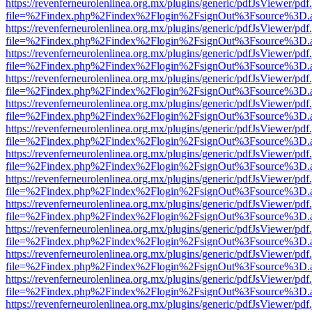
https://revenferneurolenlinea.org.mx/plugins/generic/pdfJsViewer/pdf
file=%2Findex.php%2Findex%2Flogin%2FsignOut%3Fsource%3D.ame
https://revenferneurolenlinea.org.mx/plugins/generic/pdfJsViewer/pdf
file=%2Findex.php%2Findex%2Flogin%2FsignOut%3Fsource%3D.ame
https://revenferneurolenlinea.org.mx/plugins/generic/pdfJsViewer/pdf
file=%2Findex.php%2Findex%2Flogin%2FsignOut%3Fsource%3D.ame
https://revenferneurolenlinea.org.mx/plugins/generic/pdfJsViewer/pdf
file=%2Findex.php%2Findex%2Flogin%2FsignOut%3Fsource%3D.ame
https://revenferneurolenlinea.org.mx/plugins/generic/pdfJsViewer/pdf
file=%2Findex.php%2Findex%2Flogin%2FsignOut%3Fsource%3D.ame
https://revenferneurolenlinea.org.mx/plugins/generic/pdfJsViewer/pdf
file=%2Findex.php%2Findex%2Flogin%2FsignOut%3Fsource%3D.ame
https://revenferneurolenlinea.org.mx/plugins/generic/pdfJsViewer/pdf
file=%2Findex.php%2Findex%2Flogin%2FsignOut%3Fsource%3D.ame
https://revenferneurolenlinea.org.mx/plugins/generic/pdfJsViewer/pdf
file=%2Findex.php%2Findex%2Flogin%2FsignOut%3Fsource%3D.ame
https://revenferneurolenlinea.org.mx/plugins/generic/pdfJsViewer/pdf
file=%2Findex.php%2Findex%2Flogin%2FsignOut%3Fsource%3D.ame
https://revenferneurolenlinea.org.mx/plugins/generic/pdfJsViewer/pdf
file=%2Findex.php%2Findex%2Flogin%2FsignOut%3Fsource%3D.ame
https://revenferneurolenlinea.org.mx/plugins/generic/pdfJsViewer/pdf
file=%2Findex.php%2Findex%2Flogin%2FsignOut%3Fsource%3D.ame
https://revenferneurolenlinea.org.mx/plugins/generic/pdfJsViewer/pdf
file=%2Findex.php%2Findex%2Flogin%2FsignOut%3Fsource%3D.ame
https://revenferneurolenlinea.org.mx/plugins/generic/pdfJsViewer/pdf