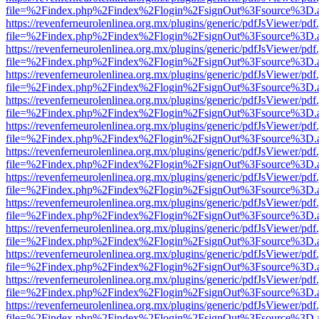
file=%2Findex.php%2Findex%2Flogin%2FsignOut%3Fsource%3D.ame
https://revenferneurolenlinea.org.mx/plugins/generic/pdfJsViewer/pdf
file=%2Findex.php%2Findex%2Flogin%2FsignOut%3Fsource%3D.ame
https://revenferneurolenlinea.org.mx/plugins/generic/pdfJsViewer/pdf
file=%2Findex.php%2Findex%2Flogin%2FsignOut%3Fsource%3D.ame
https://revenferneurolenlinea.org.mx/plugins/generic/pdfJsViewer/pdf
file=%2Findex.php%2Findex%2Flogin%2FsignOut%3Fsource%3D.ame
https://revenferneurolenlinea.org.mx/plugins/generic/pdfJsViewer/pdf
file=%2Findex.php%2Findex%2Flogin%2FsignOut%3Fsource%3D.ame
https://revenferneurolenlinea.org.mx/plugins/generic/pdfJsViewer/pdf
file=%2Findex.php%2Findex%2Flogin%2FsignOut%3Fsource%3D.ame
https://revenferneurolenlinea.org.mx/plugins/generic/pdfJsViewer/pdf
file=%2Findex.php%2Findex%2Flogin%2FsignOut%3Fsource%3D.ame
https://revenferneurolenlinea.org.mx/plugins/generic/pdfJsViewer/pdf
file=%2Findex.php%2Findex%2Flogin%2FsignOut%3Fsource%3D.ame
https://revenferneurolenlinea.org.mx/plugins/generic/pdfJsViewer/pdf
file=%2Findex.php%2Findex%2Flogin%2FsignOut%3Fsource%3D.ame
https://revenferneurolenlinea.org.mx/plugins/generic/pdfJsViewer/pdf
file=%2Findex.php%2Findex%2Flogin%2FsignOut%3Fsource%3D.ame
https://revenferneurolenlinea.org.mx/plugins/generic/pdfJsViewer/pdf
file=%2Findex.php%2Findex%2Flogin%2FsignOut%3Fsource%3D.ame
https://revenferneurolenlinea.org.mx/plugins/generic/pdfJsViewer/pdf
file=%2Findex.php%2Findex%2Flogin%2FsignOut%3Fsource%3D.ame
https://revenferneurolenlinea.org.mx/plugins/generic/pdfJsViewer/pdf
file=%2Findex.php%2Findex%2Flogin%2FsignOut%3Fsource%3D.ame