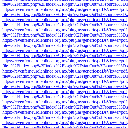
file=%2Findex.php%2Findex%2Flogin%2FsignOut%3Fsource%3D.ame
https://revenferneurolenlinea.org.mx/plugins/generic/pdfJsViewer/pdf
file=%2Findex.php%2Findex%2Flogin%2FsignOut%3Fsource%3D.ame
https://revenferneurolenlinea.org.mx/plugins/generic/pdfJsViewer/pdf
file=%2Findex.php%2Findex%2Flogin%2FsignOut%3Fsource%3D.ame
https://revenferneurolenlinea.org.mx/plugins/generic/pdfJsViewer/pdf
file=%2Findex.php%2Findex%2Flogin%2FsignOut%3Fsource%3D.ame
https://revenferneurolenlinea.org.mx/plugins/generic/pdfJsViewer/pdf
file=%2Findex.php%2Findex%2Flogin%2FsignOut%3Fsource%3D.ame
https://revenferneurolenlinea.org.mx/plugins/generic/pdfJsViewer/pdf
file=%2Findex.php%2Findex%2Flogin%2FsignOut%3Fsource%3D.ame
https://revenferneurolenlinea.org.mx/plugins/generic/pdfJsViewer/pdf
file=%2Findex.php%2Findex%2Flogin%2FsignOut%3Fsource%3D.ame
https://revenferneurolenlinea.org.mx/plugins/generic/pdfJsViewer/pdf
file=%2Findex.php%2Findex%2Flogin%2FsignOut%3Fsource%3D.ame
https://revenferneurolenlinea.org.mx/plugins/generic/pdfJsViewer/pdf
file=%2Findex.php%2Findex%2Flogin%2FsignOut%3Fsource%3D.ame
https://revenferneurolenlinea.org.mx/plugins/generic/pdfJsViewer/pdf
file=%2Findex.php%2Findex%2Flogin%2FsignOut%3Fsource%3D.ame
https://revenferneurolenlinea.org.mx/plugins/generic/pdfJsViewer/pdf
file=%2Findex.php%2Findex%2Flogin%2FsignOut%3Fsource%3D.ame
https://revenferneurolenlinea.org.mx/plugins/generic/pdfJsViewer/pdf
file=%2Findex.php%2Findex%2Flogin%2FsignOut%3Fsource%3D.ame
https://revenferneurolenlinea.org.mx/plugins/generic/pdfJsViewer/pdf
file=%2Findex.php%2Findex%2Flogin%2FsignOut%3Fsource%3D.ame