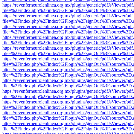
https://revenferneurolenlinea.org.mx/plugins/generic/pdfJsViewer/pdf
file=%2Findex.php%2Findex%2Flogin%2FsignOut%3Fsource%3D.ame
https://revenferneurolenlinea.org.mx/plugins/generic/pdfJsViewer/pdf
file=%2Findex.php%2Findex%2Flogin%2FsignOut%3Fsource%3D.ame
https://revenferneurolenlinea.org.mx/plugins/generic/pdfJsViewer/pdf
file=%2Findex.php%2Findex%2Flogin%2FsignOut%3Fsource%3D.ame
https://revenferneurolenlinea.org.mx/plugins/generic/pdfJsViewer/pdf
file=%2Findex.php%2Findex%2Flogin%2FsignOut%3Fsource%3D.ame
https://revenferneurolenlinea.org.mx/plugins/generic/pdfJsViewer/pdf
file=%2Findex.php%2Findex%2Flogin%2FsignOut%3Fsource%3D.ame
https://revenferneurolenlinea.org.mx/plugins/generic/pdfJsViewer/pdf
file=%2Findex.php%2Findex%2Flogin%2FsignOut%3Fsource%3D.ame
https://revenferneurolenlinea.org.mx/plugins/generic/pdfJsViewer/pdf
file=%2Findex.php%2Findex%2Flogin%2FsignOut%3Fsource%3D.ame
https://revenferneurolenlinea.org.mx/plugins/generic/pdfJsViewer/pdf
file=%2Findex.php%2Findex%2Flogin%2FsignOut%3Fsource%3D.ame
https://revenferneurolenlinea.org.mx/plugins/generic/pdfJsViewer/pdf
file=%2Findex.php%2Findex%2Flogin%2FsignOut%3Fsource%3D.ame
https://revenferneurolenlinea.org.mx/plugins/generic/pdfJsViewer/pdf
file=%2Findex.php%2Findex%2Flogin%2FsignOut%3Fsource%3D.ame
https://revenferneurolenlinea.org.mx/plugins/generic/pdfJsViewer/pdf
file=%2Findex.php%2Findex%2Flogin%2FsignOut%3Fsource%3D.ame
https://revenferneurolenlinea.org.mx/plugins/generic/pdfJsViewer/pdf
file=%2Findex.php%2Findex%2Flogin%2FsignOut%3Fsource%3D.ame