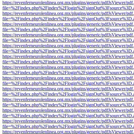
https://revenferneurolenlinea.org.mx/plugins/generic/pdfJsViewer/pdf
file=%2Findex.php%2Findex%2Flogin%2FsignOut%3Fsource%3D.ame
https://revenferneurolenlinea.org.mx/plugins/generic/pdfJsViewer/pdf
file=%2Findex.php%2Findex%2Flogin%2FsignOut%3Fsource%3D.ame
https://revenferneurolenlinea.org.mx/plugins/generic/pdfJsViewer/pdf
file=%2Findex.php%2Findex%2Flogin%2FsignOut%3Fsource%3D.ame
https://revenferneurolenlinea.org.mx/plugins/generic/pdfJsViewer/pdf
file=%2Findex.php%2Findex%2Flogin%2FsignOut%3Fsource%3D.ame
https://revenferneurolenlinea.org.mx/plugins/generic/pdfJsViewer/pdf
file=%2Findex.php%2Findex%2Flogin%2FsignOut%3Fsource%3D.ame
https://revenferneurolenlinea.org.mx/plugins/generic/pdfJsViewer/pdf
file=%2Findex.php%2Findex%2Flogin%2FsignOut%3Fsource%3D.ame
https://revenferneurolenlinea.org.mx/plugins/generic/pdfJsViewer/pdf
file=%2Findex.php%2Findex%2Flogin%2FsignOut%3Fsource%3D.ame
https://revenferneurolenlinea.org.mx/plugins/generic/pdfJsViewer/pdf
file=%2Findex.php%2Findex%2Flogin%2FsignOut%3Fsource%3D.ame
https://revenferneurolenlinea.org.mx/plugins/generic/pdfJsViewer/pdf
file=%2Findex.php%2Findex%2Flogin%2FsignOut%3Fsource%3D.ame
https://revenferneurolenlinea.org.mx/plugins/generic/pdfJsViewer/pdf
file=%2Findex.php%2Findex%2Flogin%2FsignOut%3Fsource%3D.ame
https://revenferneurolenlinea.org.mx/plugins/generic/pdfJsViewer/pdf
file=%2Findex.php%2Findex%2Flogin%2FsignOut%3Fsource%3D.ame
https://revenferneurolenlinea.org.mx/plugins/generic/pdfJsViewer/pdf
file=%2Findex.php%2Findex%2Flogin%2FsignOut%3Fsource%3D.ame
https://revenferneurolenlinea.org.mx/plugins/generic/pdfJsViewer/pdf