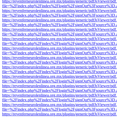
https://revenferneurolenlinea.org.mx/plugins/generic/pdfJsViewer/pdf
file=%2Findex.php%2Findex%2Flogin%2FsignOut%3Fsource%3D.ame
https://revenferneurolenlinea.org.mx/plugins/generic/pdfJsViewer/pdf
file=%2Findex.php%2Findex%2Flogin%2FsignOut%3Fsource%3D.ame
https://revenferneurolenlinea.org.mx/plugins/generic/pdfJsViewer/pdf
file=%2Findex.php%2Findex%2Flogin%2FsignOut%3Fsource%3D.ame
https://revenferneurolenlinea.org.mx/plugins/generic/pdfJsViewer/pdf
file=%2Findex.php%2Findex%2Flogin%2FsignOut%3Fsource%3D.ame
https://revenferneurolenlinea.org.mx/plugins/generic/pdfJsViewer/pdf
file=%2Findex.php%2Findex%2Flogin%2FsignOut%3Fsource%3D.ame
https://revenferneurolenlinea.org.mx/plugins/generic/pdfJsViewer/pdf
file=%2Findex.php%2Findex%2Flogin%2FsignOut%3Fsource%3D.ame
https://revenferneurolenlinea.org.mx/plugins/generic/pdfJsViewer/pdf
file=%2Findex.php%2Findex%2Flogin%2FsignOut%3Fsource%3D.ame
https://revenferneurolenlinea.org.mx/plugins/generic/pdfJsViewer/pdf
file=%2Findex.php%2Findex%2Flogin%2FsignOut%3Fsource%3D.ame
https://revenferneurolenlinea.org.mx/plugins/generic/pdfJsViewer/pdf
file=%2Findex.php%2Findex%2Flogin%2FsignOut%3Fsource%3D.ame
https://revenferneurolenlinea.org.mx/plugins/generic/pdfJsViewer/pdf
file=%2Findex.php%2Findex%2Flogin%2FsignOut%3Fsource%3D.ame
https://revenferneurolenlinea.org.mx/plugins/generic/pdfJsViewer/pdf
file=%2Findex.php%2Findex%2Flogin%2FsignOut%3Fsource%3D.ame
https://revenferneurolenlinea.org.mx/plugins/generic/pdfJsViewer/pdf
file=%2Findex.php%2Findex%2Flogin%2FsignOut%3Fsource%3D.ame
https://revenferneurolenlinea.org.mx/plugins/generic/pdfJsViewer/pdf