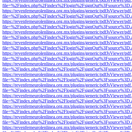
https://revenferneurolenlinea.org.mx/plugins/generic/pdfJsViewer/pdf
file=%2Findex.php%2Findex%2Flogin%2FsignOut%3Fsource%3D.ame
https://revenferneurolenlinea.org.mx/plugins/generic/pdfJsViewer/pdf
file=%2Findex.php%2Findex%2Flogin%2FsignOut%3Fsource%3D.ame
https://revenferneurolenlinea.org.mx/plugins/generic/pdfJsViewer/pdf
file=%2Findex.php%2Findex%2Flogin%2FsignOut%3Fsource%3D.ame
https://revenferneurolenlinea.org.mx/plugins/generic/pdfJsViewer/pdf
file=%2Findex.php%2Findex%2Flogin%2FsignOut%3Fsource%3D.ame
https://revenferneurolenlinea.org.mx/plugins/generic/pdfJsViewer/pdf
file=%2Findex.php%2Findex%2Flogin%2FsignOut%3Fsource%3D.ame
https://revenferneurolenlinea.org.mx/plugins/generic/pdfJsViewer/pdf
file=%2Findex.php%2Findex%2Flogin%2FsignOut%3Fsource%3D.ame
https://revenferneurolenlinea.org.mx/plugins/generic/pdfJsViewer/pdf
file=%2Findex.php%2Findex%2Flogin%2FsignOut%3Fsource%3D.ame
https://revenferneurolenlinea.org.mx/plugins/generic/pdfJsViewer/pdf
file=%2Findex.php%2Findex%2Flogin%2FsignOut%3Fsource%3D.ame
https://revenferneurolenlinea.org.mx/plugins/generic/pdfJsViewer/pdf
file=%2Findex.php%2Findex%2Flogin%2FsignOut%3Fsource%3D.ame
https://revenferneurolenlinea.org.mx/plugins/generic/pdfJsViewer/pdf
file=%2Findex.php%2Findex%2Flogin%2FsignOut%3Fsource%3D.ame
https://revenferneurolenlinea.org.mx/plugins/generic/pdfJsViewer/pdf
file=%2Findex.php%2Findex%2Flogin%2FsignOut%3Fsource%3D.ame
https://revenferneurolenlinea.org.mx/plugins/generic/pdfJsViewer/pdf
file=%2Findex.php%2Findex%2Flogin%2FsignOut%3Fsource%3D.ame
https://revenferneurolenlinea.org.mx/plugins/generic/pdfJsViewer/pdf