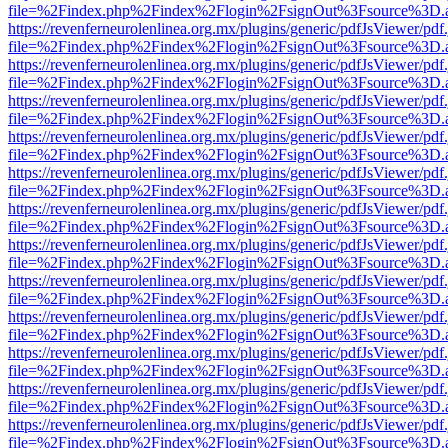
file=%2Findex.php%2Findex%2Flogin%2FsignOut%3Fsource%3D.ame
https://revenferneurolenlinea.org.mx/plugins/generic/pdfJsViewer/pdf
file=%2Findex.php%2Findex%2Flogin%2FsignOut%3Fsource%3D.ame
https://revenferneurolenlinea.org.mx/plugins/generic/pdfJsViewer/pdf
file=%2Findex.php%2Findex%2Flogin%2FsignOut%3Fsource%3D.ame
https://revenferneurolenlinea.org.mx/plugins/generic/pdfJsViewer/pdf
file=%2Findex.php%2Findex%2Flogin%2FsignOut%3Fsource%3D.ame
https://revenferneurolenlinea.org.mx/plugins/generic/pdfJsViewer/pdf
file=%2Findex.php%2Findex%2Flogin%2FsignOut%3Fsource%3D.ame
https://revenferneurolenlinea.org.mx/plugins/generic/pdfJsViewer/pdf
file=%2Findex.php%2Findex%2Flogin%2FsignOut%3Fsource%3D.ame
https://revenferneurolenlinea.org.mx/plugins/generic/pdfJsViewer/pdf
file=%2Findex.php%2Findex%2Flogin%2FsignOut%3Fsource%3D.ame
https://revenferneurolenlinea.org.mx/plugins/generic/pdfJsViewer/pdf
file=%2Findex.php%2Findex%2Flogin%2FsignOut%3Fsource%3D.ame
https://revenferneurolenlinea.org.mx/plugins/generic/pdfJsViewer/pdf
file=%2Findex.php%2Findex%2Flogin%2FsignOut%3Fsource%3D.ame
https://revenferneurolenlinea.org.mx/plugins/generic/pdfJsViewer/pdf
file=%2Findex.php%2Findex%2Flogin%2FsignOut%3Fsource%3D.ame
https://revenferneurolenlinea.org.mx/plugins/generic/pdfJsViewer/pdf
file=%2Findex.php%2Findex%2Flogin%2FsignOut%3Fsource%3D.ame
https://revenferneurolenlinea.org.mx/plugins/generic/pdfJsViewer/pdf
file=%2Findex.php%2Findex%2Flogin%2FsignOut%3Fsource%3D.ame
https://revenferneurolenlinea.org.mx/plugins/generic/pdfJsViewer/pdf
file=%2Findex.php%2Findex%2Flogin%2FsignOut%3Fsource%3D.ame