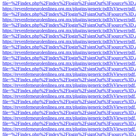
file=%2Findex.php%2Findex%2Flogin%2FsignOut%3Fsource%3D.ame
https://revenferneurolenlinea.org.mx/plugins/generic/pdfJsViewer/pdf
file=%2Findex.php%2Findex%2Flogin%2FsignOut%3Fsource%3D.ame
https://revenferneurolenlinea.org.mx/plugins/generic/pdfJsViewer/pdf
file=%2Findex.php%2Findex%2Flogin%2FsignOut%3Fsource%3D.ame
https://revenferneurolenlinea.org.mx/plugins/generic/pdfJsViewer/pdf
file=%2Findex.php%2Findex%2Flogin%2FsignOut%3Fsource%3D.ame
https://revenferneurolenlinea.org.mx/plugins/generic/pdfJsViewer/pdf
file=%2Findex.php%2Findex%2Flogin%2FsignOut%3Fsource%3D.ame
https://revenferneurolenlinea.org.mx/plugins/generic/pdfJsViewer/pdf
file=%2Findex.php%2Findex%2Flogin%2FsignOut%3Fsource%3D.ame
https://revenferneurolenlinea.org.mx/plugins/generic/pdfJsViewer/pdf
file=%2Findex.php%2Findex%2Flogin%2FsignOut%3Fsource%3D.ame
https://revenferneurolenlinea.org.mx/plugins/generic/pdfJsViewer/pdf
file=%2Findex.php%2Findex%2Flogin%2FsignOut%3Fsource%3D.ame
https://revenferneurolenlinea.org.mx/plugins/generic/pdfJsViewer/pdf
file=%2Findex.php%2Findex%2Flogin%2FsignOut%3Fsource%3D.ame
https://revenferneurolenlinea.org.mx/plugins/generic/pdfJsViewer/pdf
file=%2Findex.php%2Findex%2Flogin%2FsignOut%3Fsource%3D.ame
https://revenferneurolenlinea.org.mx/plugins/generic/pdfJsViewer/pdf
file=%2Findex.php%2Findex%2Flogin%2FsignOut%3Fsource%3D.ame
https://revenferneurolenlinea.org.mx/plugins/generic/pdfJsViewer/pdf
file=%2Findex.php%2Findex%2Flogin%2FsignOut%3Fsource%3D.ame
https://revenferneurolenlinea.org.mx/plugins/generic/pdfJsViewer/pdf
file=%2Findex.php%2Findex%2Flogin%2FsignOut%3Fsource%3D.ame