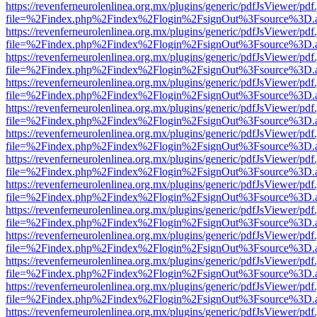
https://revenferneurolenlinea.org.mx/plugins/generic/pdfJsViewer/pdf
file=%2Findex.php%2Findex%2Flogin%2FsignOut%3Fsource%3D.ame
https://revenferneurolenlinea.org.mx/plugins/generic/pdfJsViewer/pdf
file=%2Findex.php%2Findex%2Flogin%2FsignOut%3Fsource%3D.ame
https://revenferneurolenlinea.org.mx/plugins/generic/pdfJsViewer/pdf
file=%2Findex.php%2Findex%2Flogin%2FsignOut%3Fsource%3D.ame
https://revenferneurolenlinea.org.mx/plugins/generic/pdfJsViewer/pdf
file=%2Findex.php%2Findex%2Flogin%2FsignOut%3Fsource%3D.ame
https://revenferneurolenlinea.org.mx/plugins/generic/pdfJsViewer/pdf
file=%2Findex.php%2Findex%2Flogin%2FsignOut%3Fsource%3D.ame
https://revenferneurolenlinea.org.mx/plugins/generic/pdfJsViewer/pdf
file=%2Findex.php%2Findex%2Flogin%2FsignOut%3Fsource%3D.ame
https://revenferneurolenlinea.org.mx/plugins/generic/pdfJsViewer/pdf
file=%2Findex.php%2Findex%2Flogin%2FsignOut%3Fsource%3D.ame
https://revenferneurolenlinea.org.mx/plugins/generic/pdfJsViewer/pdf
file=%2Findex.php%2Findex%2Flogin%2FsignOut%3Fsource%3D.ame
https://revenferneurolenlinea.org.mx/plugins/generic/pdfJsViewer/pdf
file=%2Findex.php%2Findex%2Flogin%2FsignOut%3Fsource%3D.ame
https://revenferneurolenlinea.org.mx/plugins/generic/pdfJsViewer/pdf
file=%2Findex.php%2Findex%2Flogin%2FsignOut%3Fsource%3D.ame
https://revenferneurolenlinea.org.mx/plugins/generic/pdfJsViewer/pdf
file=%2Findex.php%2Findex%2Flogin%2FsignOut%3Fsource%3D.ame
https://revenferneurolenlinea.org.mx/plugins/generic/pdfJsViewer/pdf
file=%2Findex.php%2Findex%2Flogin%2FsignOut%3Fsource%3D.ame
https://revenferneurolenlinea.org.mx/plugins/generic/pdfJsViewer/pdf