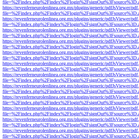
file=%2Findex.php%2Findex%2Flogin%2FsignOut%3Fsource%3D.ame
https://revenferneurolenlinea.org.mx/plugins/generic/pdfJsViewer/pdf
file=%2Findex.php%2Findex%2Flogin%2FsignOut%3Fsource%3D.ame
https://revenferneurolenlinea.org.mx/plugins/generic/pdfJsViewer/pdf
file=%2Findex.php%2Findex%2Flogin%2FsignOut%3Fsource%3D.ame
https://revenferneurolenlinea.org.mx/plugins/generic/pdfJsViewer/pdf
file=%2Findex.php%2Findex%2Flogin%2FsignOut%3Fsource%3D.ame
https://revenferneurolenlinea.org.mx/plugins/generic/pdfJsViewer/pdf
file=%2Findex.php%2Findex%2Flogin%2FsignOut%3Fsource%3D.ame
https://revenferneurolenlinea.org.mx/plugins/generic/pdfJsViewer/pdf
file=%2Findex.php%2Findex%2Flogin%2FsignOut%3Fsource%3D.ame
https://revenferneurolenlinea.org.mx/plugins/generic/pdfJsViewer/pdf
file=%2Findex.php%2Findex%2Flogin%2FsignOut%3Fsource%3D.ame
https://revenferneurolenlinea.org.mx/plugins/generic/pdfJsViewer/pdf
file=%2Findex.php%2Findex%2Flogin%2FsignOut%3Fsource%3D.ame
https://revenferneurolenlinea.org.mx/plugins/generic/pdfJsViewer/pdf
file=%2Findex.php%2Findex%2Flogin%2FsignOut%3Fsource%3D.ame
https://revenferneurolenlinea.org.mx/plugins/generic/pdfJsViewer/pdf
file=%2Findex.php%2Findex%2Flogin%2FsignOut%3Fsource%3D.ame
https://revenferneurolenlinea.org.mx/plugins/generic/pdfJsViewer/pdf
file=%2Findex.php%2Findex%2Flogin%2FsignOut%3Fsource%3D.ame
https://revenferneurolenlinea.org.mx/plugins/generic/pdfJsViewer/pdf
file=%2Findex.php%2Findex%2Flogin%2FsignOut%3Fsource%3D.ame
https://revenferneurolenlinea.org.mx/plugins/generic/pdfJsViewer/pdf
file=%2Findex.php%2Findex%2Flogin%2FsignOut%3Fsource%3D.ame