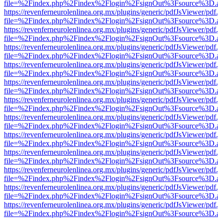
file=%2Findex.php%2Findex%2Flogin%2FsignOut%3Fsource%3D.ame
https://revenferneurolenlinea.org.mx/plugins/generic/pdfJsViewer/pdf
file=%2Findex.php%2Findex%2Flogin%2FsignOut%3Fsource%3D.ame
https://revenferneurolenlinea.org.mx/plugins/generic/pdfJsViewer/pdf
file=%2Findex.php%2Findex%2Flogin%2FsignOut%3Fsource%3D.ame
https://revenferneurolenlinea.org.mx/plugins/generic/pdfJsViewer/pdf
file=%2Findex.php%2Findex%2Flogin%2FsignOut%3Fsource%3D.ame
https://revenferneurolenlinea.org.mx/plugins/generic/pdfJsViewer/pdf
file=%2Findex.php%2Findex%2Flogin%2FsignOut%3Fsource%3D.ame
https://revenferneurolenlinea.org.mx/plugins/generic/pdfJsViewer/pdf
file=%2Findex.php%2Findex%2Flogin%2FsignOut%3Fsource%3D.ame
https://revenferneurolenlinea.org.mx/plugins/generic/pdfJsViewer/pdf
file=%2Findex.php%2Findex%2Flogin%2FsignOut%3Fsource%3D.ame
https://revenferneurolenlinea.org.mx/plugins/generic/pdfJsViewer/pdf
file=%2Findex.php%2Findex%2Flogin%2FsignOut%3Fsource%3D.ame
https://revenferneurolenlinea.org.mx/plugins/generic/pdfJsViewer/pdf
file=%2Findex.php%2Findex%2Flogin%2FsignOut%3Fsource%3D.ame
https://revenferneurolenlinea.org.mx/plugins/generic/pdfJsViewer/pdf
file=%2Findex.php%2Findex%2Flogin%2FsignOut%3Fsource%3D.ame
https://revenferneurolenlinea.org.mx/plugins/generic/pdfJsViewer/pdf
file=%2Findex.php%2Findex%2Flogin%2FsignOut%3Fsource%3D.ame
https://revenferneurolenlinea.org.mx/plugins/generic/pdfJsViewer/pdf
file=%2Findex.php%2Findex%2Flogin%2FsignOut%3Fsource%3D.ame
https://revenferneurolenlinea.org.mx/plugins/generic/pdfJsViewer/pdf
file=%2Findex.php%2Findex%2Flogin%2FsignOut%3Fsource%3D.ame