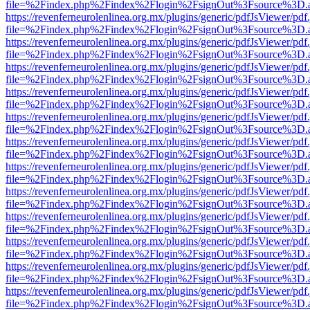
file=%2Findex.php%2Findex%2Flogin%2FsignOut%3Fsource%3D.ame
https://revenferneurolenlinea.org.mx/plugins/generic/pdfJsViewer/pdf
file=%2Findex.php%2Findex%2Flogin%2FsignOut%3Fsource%3D.ame
https://revenferneurolenlinea.org.mx/plugins/generic/pdfJsViewer/pdf
file=%2Findex.php%2Findex%2Flogin%2FsignOut%3Fsource%3D.ame
https://revenferneurolenlinea.org.mx/plugins/generic/pdfJsViewer/pdf
file=%2Findex.php%2Findex%2Flogin%2FsignOut%3Fsource%3D.ame
https://revenferneurolenlinea.org.mx/plugins/generic/pdfJsViewer/pdf
file=%2Findex.php%2Findex%2Flogin%2FsignOut%3Fsource%3D.ame
https://revenferneurolenlinea.org.mx/plugins/generic/pdfJsViewer/pdf
file=%2Findex.php%2Findex%2Flogin%2FsignOut%3Fsource%3D.ame
https://revenferneurolenlinea.org.mx/plugins/generic/pdfJsViewer/pdf
file=%2Findex.php%2Findex%2Flogin%2FsignOut%3Fsource%3D.ame
https://revenferneurolenlinea.org.mx/plugins/generic/pdfJsViewer/pdf
file=%2Findex.php%2Findex%2Flogin%2FsignOut%3Fsource%3D.ame
https://revenferneurolenlinea.org.mx/plugins/generic/pdfJsViewer/pdf
file=%2Findex.php%2Findex%2Flogin%2FsignOut%3Fsource%3D.ame
https://revenferneurolenlinea.org.mx/plugins/generic/pdfJsViewer/pdf
file=%2Findex.php%2Findex%2Flogin%2FsignOut%3Fsource%3D.ame
https://revenferneurolenlinea.org.mx/plugins/generic/pdfJsViewer/pdf
file=%2Findex.php%2Findex%2Flogin%2FsignOut%3Fsource%3D.ame
https://revenferneurolenlinea.org.mx/plugins/generic/pdfJsViewer/pdf
file=%2Findex.php%2Findex%2Flogin%2FsignOut%3Fsource%3D.ame
https://revenferneurolenlinea.org.mx/plugins/generic/pdfJsViewer/pdf
file=%2Findex.php%2Findex%2Flogin%2FsignOut%3Fsource%3D.ame