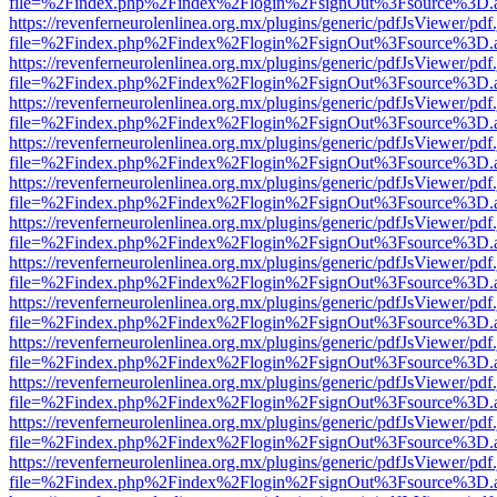
file=%2Findex.php%2Findex%2Flogin%2FsignOut%3Fsource%3D.ame
https://revenferneurolenlinea.org.mx/plugins/generic/pdfJsViewer/pdf
file=%2Findex.php%2Findex%2Flogin%2FsignOut%3Fsource%3D.ame
https://revenferneurolenlinea.org.mx/plugins/generic/pdfJsViewer/pdf
file=%2Findex.php%2Findex%2Flogin%2FsignOut%3Fsource%3D.ame
https://revenferneurolenlinea.org.mx/plugins/generic/pdfJsViewer/pdf
file=%2Findex.php%2Findex%2Flogin%2FsignOut%3Fsource%3D.ame
https://revenferneurolenlinea.org.mx/plugins/generic/pdfJsViewer/pdf
file=%2Findex.php%2Findex%2Flogin%2FsignOut%3Fsource%3D.ame
https://revenferneurolenlinea.org.mx/plugins/generic/pdfJsViewer/pdf
file=%2Findex.php%2Findex%2Flogin%2FsignOut%3Fsource%3D.ame
https://revenferneurolenlinea.org.mx/plugins/generic/pdfJsViewer/pdf
file=%2Findex.php%2Findex%2Flogin%2FsignOut%3Fsource%3D.ame
https://revenferneurolenlinea.org.mx/plugins/generic/pdfJsViewer/pdf
file=%2Findex.php%2Findex%2Flogin%2FsignOut%3Fsource%3D.ame
https://revenferneurolenlinea.org.mx/plugins/generic/pdfJsViewer/pdf
file=%2Findex.php%2Findex%2Flogin%2FsignOut%3Fsource%3D.ame
https://revenferneurolenlinea.org.mx/plugins/generic/pdfJsViewer/pdf
file=%2Findex.php%2Findex%2Flogin%2FsignOut%3Fsource%3D.ame
https://revenferneurolenlinea.org.mx/plugins/generic/pdfJsViewer/pdf
file=%2Findex.php%2Findex%2Flogin%2FsignOut%3Fsource%3D.ame
https://revenferneurolenlinea.org.mx/plugins/generic/pdfJsViewer/pdf
file=%2Findex.php%2Findex%2Flogin%2FsignOut%3Fsource%3D.ame
https://revenferneurolenlinea.org.mx/plugins/generic/pdfJsViewer/pdf
file=%2Findex.php%2Findex%2Flogin%2FsignOut%3Fsource%3D.ame