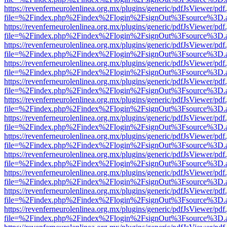
https://revenferneurolenlinea.org.mx/plugins/generic/pdfJsViewer/pdf
file=%2Findex.php%2Findex%2Flogin%2FsignOut%3Fsource%3D.ame
https://revenferneurolenlinea.org.mx/plugins/generic/pdfJsViewer/pdf
file=%2Findex.php%2Findex%2Flogin%2FsignOut%3Fsource%3D.ame
https://revenferneurolenlinea.org.mx/plugins/generic/pdfJsViewer/pdf
file=%2Findex.php%2Findex%2Flogin%2FsignOut%3Fsource%3D.ame
https://revenferneurolenlinea.org.mx/plugins/generic/pdfJsViewer/pdf
file=%2Findex.php%2Findex%2Flogin%2FsignOut%3Fsource%3D.ame
https://revenferneurolenlinea.org.mx/plugins/generic/pdfJsViewer/pdf
file=%2Findex.php%2Findex%2Flogin%2FsignOut%3Fsource%3D.ame
https://revenferneurolenlinea.org.mx/plugins/generic/pdfJsViewer/pdf
file=%2Findex.php%2Findex%2Flogin%2FsignOut%3Fsource%3D.ame
https://revenferneurolenlinea.org.mx/plugins/generic/pdfJsViewer/pdf
file=%2Findex.php%2Findex%2Flogin%2FsignOut%3Fsource%3D.ame
https://revenferneurolenlinea.org.mx/plugins/generic/pdfJsViewer/pdf
file=%2Findex.php%2Findex%2Flogin%2FsignOut%3Fsource%3D.ame
https://revenferneurolenlinea.org.mx/plugins/generic/pdfJsViewer/pdf
file=%2Findex.php%2Findex%2Flogin%2FsignOut%3Fsource%3D.ame
https://revenferneurolenlinea.org.mx/plugins/generic/pdfJsViewer/pdf
file=%2Findex.php%2Findex%2Flogin%2FsignOut%3Fsource%3D.ame
https://revenferneurolenlinea.org.mx/plugins/generic/pdfJsViewer/pdf
file=%2Findex.php%2Findex%2Flogin%2FsignOut%3Fsource%3D.ame
https://revenferneurolenlinea.org.mx/plugins/generic/pdfJsViewer/pdf
file=%2Findex.php%2Findex%2Flogin%2FsignOut%3Fsource%3D.ame