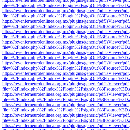
https://revenferneurolenlinea.org.mx/plugins/generic/pdfJsViewer/pdf
file=%2Findex.php%2Findex%2Flogin%2FsignOut%3Fsource%3D.ame
https://revenferneurolenlinea.org.mx/plugins/generic/pdfJsViewer/pdf
file=%2Findex.php%2Findex%2Flogin%2FsignOut%3Fsource%3D.ame
https://revenferneurolenlinea.org.mx/plugins/generic/pdfJsViewer/pdf
file=%2Findex.php%2Findex%2Flogin%2FsignOut%3Fsource%3D.ame
https://revenferneurolenlinea.org.mx/plugins/generic/pdfJsViewer/pdf
file=%2Findex.php%2Findex%2Flogin%2FsignOut%3Fsource%3D.ame
https://revenferneurolenlinea.org.mx/plugins/generic/pdfJsViewer/pdf
file=%2Findex.php%2Findex%2Flogin%2FsignOut%3Fsource%3D.ame
https://revenferneurolenlinea.org.mx/plugins/generic/pdfJsViewer/pdf
file=%2Findex.php%2Findex%2Flogin%2FsignOut%3Fsource%3D.ame
https://revenferneurolenlinea.org.mx/plugins/generic/pdfJsViewer/pdf
file=%2Findex.php%2Findex%2Flogin%2FsignOut%3Fsource%3D.ame
https://revenferneurolenlinea.org.mx/plugins/generic/pdfJsViewer/pdf
file=%2Findex.php%2Findex%2Flogin%2FsignOut%3Fsource%3D.ame
https://revenferneurolenlinea.org.mx/plugins/generic/pdfJsViewer/pdf
file=%2Findex.php%2Findex%2Flogin%2FsignOut%3Fsource%3D.ame
https://revenferneurolenlinea.org.mx/plugins/generic/pdfJsViewer/pdf
file=%2Findex.php%2Findex%2Flogin%2FsignOut%3Fsource%3D.ame
https://revenferneurolenlinea.org.mx/plugins/generic/pdfJsViewer/pdf
file=%2Findex.php%2Findex%2Flogin%2FsignOut%3Fsource%3D.ame
https://revenferneurolenlinea.org.mx/plugins/generic/pdfJsViewer/pdf
file=%2Findex.php%2Findex%2Flogin%2FsignOut%3Fsource%3D.ame
https://revenferneurolenlinea.org.mx/plugins/generic/pdfJsViewer/pdf