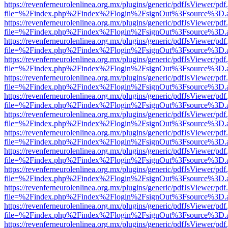
https://revenferneurolenlinea.org.mx/plugins/generic/pdfJsViewer/pdf
file=%2Findex.php%2Findex%2Flogin%2FsignOut%3Fsource%3D.ame
https://revenferneurolenlinea.org.mx/plugins/generic/pdfJsViewer/pdf
file=%2Findex.php%2Findex%2Flogin%2FsignOut%3Fsource%3D.ame
https://revenferneurolenlinea.org.mx/plugins/generic/pdfJsViewer/pdf
file=%2Findex.php%2Findex%2Flogin%2FsignOut%3Fsource%3D.ame
https://revenferneurolenlinea.org.mx/plugins/generic/pdfJsViewer/pdf
file=%2Findex.php%2Findex%2Flogin%2FsignOut%3Fsource%3D.ame
https://revenferneurolenlinea.org.mx/plugins/generic/pdfJsViewer/pdf
file=%2Findex.php%2Findex%2Flogin%2FsignOut%3Fsource%3D.ame
https://revenferneurolenlinea.org.mx/plugins/generic/pdfJsViewer/pdf
file=%2Findex.php%2Findex%2Flogin%2FsignOut%3Fsource%3D.ame
https://revenferneurolenlinea.org.mx/plugins/generic/pdfJsViewer/pdf
file=%2Findex.php%2Findex%2Flogin%2FsignOut%3Fsource%3D.ame
https://revenferneurolenlinea.org.mx/plugins/generic/pdfJsViewer/pdf
file=%2Findex.php%2Findex%2Flogin%2FsignOut%3Fsource%3D.ame
https://revenferneurolenlinea.org.mx/plugins/generic/pdfJsViewer/pdf
file=%2Findex.php%2Findex%2Flogin%2FsignOut%3Fsource%3D.ame
https://revenferneurolenlinea.org.mx/plugins/generic/pdfJsViewer/pdf
file=%2Findex.php%2Findex%2Flogin%2FsignOut%3Fsource%3D.ame
https://revenferneurolenlinea.org.mx/plugins/generic/pdfJsViewer/pdf
file=%2Findex.php%2Findex%2Flogin%2FsignOut%3Fsource%3D.ame
https://revenferneurolenlinea.org.mx/plugins/generic/pdfJsViewer/pdf
file=%2Findex.php%2Findex%2Flogin%2FsignOut%3Fsource%3D.ame
https://revenferneurolenlinea.org.mx/plugins/generic/pdfJsViewer/pdf