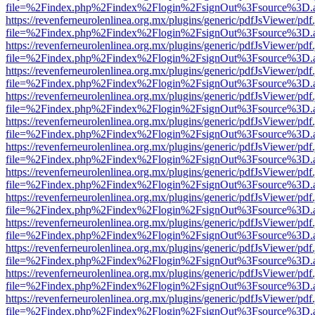
file=%2Findex.php%2Findex%2Flogin%2FsignOut%3Fsource%3D.ame
https://revenferneurolenlinea.org.mx/plugins/generic/pdfJsViewer/pdf
file=%2Findex.php%2Findex%2Flogin%2FsignOut%3Fsource%3D.ame
https://revenferneurolenlinea.org.mx/plugins/generic/pdfJsViewer/pdf
file=%2Findex.php%2Findex%2Flogin%2FsignOut%3Fsource%3D.ame
https://revenferneurolenlinea.org.mx/plugins/generic/pdfJsViewer/pdf
file=%2Findex.php%2Findex%2Flogin%2FsignOut%3Fsource%3D.ame
https://revenferneurolenlinea.org.mx/plugins/generic/pdfJsViewer/pdf
file=%2Findex.php%2Findex%2Flogin%2FsignOut%3Fsource%3D.ame
https://revenferneurolenlinea.org.mx/plugins/generic/pdfJsViewer/pdf
file=%2Findex.php%2Findex%2Flogin%2FsignOut%3Fsource%3D.ame
https://revenferneurolenlinea.org.mx/plugins/generic/pdfJsViewer/pdf
file=%2Findex.php%2Findex%2Flogin%2FsignOut%3Fsource%3D.ame
https://revenferneurolenlinea.org.mx/plugins/generic/pdfJsViewer/pdf
file=%2Findex.php%2Findex%2Flogin%2FsignOut%3Fsource%3D.ame
https://revenferneurolenlinea.org.mx/plugins/generic/pdfJsViewer/pdf
file=%2Findex.php%2Findex%2Flogin%2FsignOut%3Fsource%3D.ame
https://revenferneurolenlinea.org.mx/plugins/generic/pdfJsViewer/pdf
file=%2Findex.php%2Findex%2Flogin%2FsignOut%3Fsource%3D.ame
https://revenferneurolenlinea.org.mx/plugins/generic/pdfJsViewer/pdf
file=%2Findex.php%2Findex%2Flogin%2FsignOut%3Fsource%3D.ame
https://revenferneurolenlinea.org.mx/plugins/generic/pdfJsViewer/pdf
file=%2Findex.php%2Findex%2Flogin%2FsignOut%3Fsource%3D.ame
https://revenferneurolenlinea.org.mx/plugins/generic/pdfJsViewer/pdf
file=%2Findex.php%2Findex%2Flogin%2FsignOut%3Fsource%3D.ame