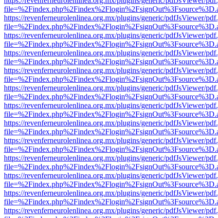
https://revenferneurolenlinea.org.mx/plugins/generic/pdfJsViewer/pdf
file=%2Findex.php%2Findex%2Flogin%2FsignOut%3Fsource%3D.ame
https://revenferneurolenlinea.org.mx/plugins/generic/pdfJsViewer/pdf
file=%2Findex.php%2Findex%2Flogin%2FsignOut%3Fsource%3D.ame
https://revenferneurolenlinea.org.mx/plugins/generic/pdfJsViewer/pdf
file=%2Findex.php%2Findex%2Flogin%2FsignOut%3Fsource%3D.ame
https://revenferneurolenlinea.org.mx/plugins/generic/pdfJsViewer/pdf
file=%2Findex.php%2Findex%2Flogin%2FsignOut%3Fsource%3D.ame
https://revenferneurolenlinea.org.mx/plugins/generic/pdfJsViewer/pdf
file=%2Findex.php%2Findex%2Flogin%2FsignOut%3Fsource%3D.ame
https://revenferneurolenlinea.org.mx/plugins/generic/pdfJsViewer/pdf
file=%2Findex.php%2Findex%2Flogin%2FsignOut%3Fsource%3D.ame
https://revenferneurolenlinea.org.mx/plugins/generic/pdfJsViewer/pdf
file=%2Findex.php%2Findex%2Flogin%2FsignOut%3Fsource%3D.ame
https://revenferneurolenlinea.org.mx/plugins/generic/pdfJsViewer/pdf
file=%2Findex.php%2Findex%2Flogin%2FsignOut%3Fsource%3D.ame
https://revenferneurolenlinea.org.mx/plugins/generic/pdfJsViewer/pdf
file=%2Findex.php%2Findex%2Flogin%2FsignOut%3Fsource%3D.ame
https://revenferneurolenlinea.org.mx/plugins/generic/pdfJsViewer/pdf
file=%2Findex.php%2Findex%2Flogin%2FsignOut%3Fsource%3D.ame
https://revenferneurolenlinea.org.mx/plugins/generic/pdfJsViewer/pdf
file=%2Findex.php%2Findex%2Flogin%2FsignOut%3Fsource%3D.ame
https://revenferneurolenlinea.org.mx/plugins/generic/pdfJsViewer/pdf
file=%2Findex.php%2Findex%2Flogin%2FsignOut%3Fsource%3D.ame
https://revenferneurolenlinea.org.mx/plugins/generic/pdfJsViewer/pdf