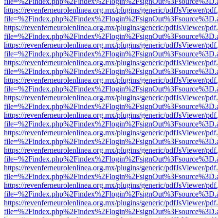
file=%2Findex.php%2Findex%2Flogin%2FsignOut%3Fsource%3D.ame
https://revenferneurolenlinea.org.mx/plugins/generic/pdfJsViewer/pdf
file=%2Findex.php%2Findex%2Flogin%2FsignOut%3Fsource%3D.ame
https://revenferneurolenlinea.org.mx/plugins/generic/pdfJsViewer/pdf
file=%2Findex.php%2Findex%2Flogin%2FsignOut%3Fsource%3D.ame
https://revenferneurolenlinea.org.mx/plugins/generic/pdfJsViewer/pdf
file=%2Findex.php%2Findex%2Flogin%2FsignOut%3Fsource%3D.ame
https://revenferneurolenlinea.org.mx/plugins/generic/pdfJsViewer/pdf
file=%2Findex.php%2Findex%2Flogin%2FsignOut%3Fsource%3D.ame
https://revenferneurolenlinea.org.mx/plugins/generic/pdfJsViewer/pdf
file=%2Findex.php%2Findex%2Flogin%2FsignOut%3Fsource%3D.ame
https://revenferneurolenlinea.org.mx/plugins/generic/pdfJsViewer/pdf
file=%2Findex.php%2Findex%2Flogin%2FsignOut%3Fsource%3D.ame
https://revenferneurolenlinea.org.mx/plugins/generic/pdfJsViewer/pdf
file=%2Findex.php%2Findex%2Flogin%2FsignOut%3Fsource%3D.ame
https://revenferneurolenlinea.org.mx/plugins/generic/pdfJsViewer/pdf
file=%2Findex.php%2Findex%2Flogin%2FsignOut%3Fsource%3D.ame
https://revenferneurolenlinea.org.mx/plugins/generic/pdfJsViewer/pdf
file=%2Findex.php%2Findex%2Flogin%2FsignOut%3Fsource%3D.ame
https://revenferneurolenlinea.org.mx/plugins/generic/pdfJsViewer/pdf
file=%2Findex.php%2Findex%2Flogin%2FsignOut%3Fsource%3D.ame
https://revenferneurolenlinea.org.mx/plugins/generic/pdfJsViewer/pdf
file=%2Findex.php%2Findex%2Flogin%2FsignOut%3Fsource%3D.ame
https://revenferneurolenlinea.org.mx/plugins/generic/pdfJsViewer/pdf
file=%2Findex.php%2Findex%2Flogin%2FsignOut%3Fsource%3D.ame