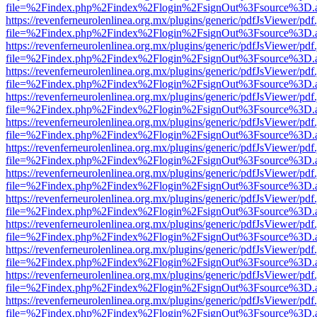
file=%2Findex.php%2Findex%2Flogin%2FsignOut%3Fsource%3D.ame
https://revenferneurolenlinea.org.mx/plugins/generic/pdfJsViewer/pdf
file=%2Findex.php%2Findex%2Flogin%2FsignOut%3Fsource%3D.ame
https://revenferneurolenlinea.org.mx/plugins/generic/pdfJsViewer/pdf
file=%2Findex.php%2Findex%2Flogin%2FsignOut%3Fsource%3D.ame
https://revenferneurolenlinea.org.mx/plugins/generic/pdfJsViewer/pdf
file=%2Findex.php%2Findex%2Flogin%2FsignOut%3Fsource%3D.ame
https://revenferneurolenlinea.org.mx/plugins/generic/pdfJsViewer/pdf
file=%2Findex.php%2Findex%2Flogin%2FsignOut%3Fsource%3D.ame
https://revenferneurolenlinea.org.mx/plugins/generic/pdfJsViewer/pdf
file=%2Findex.php%2Findex%2Flogin%2FsignOut%3Fsource%3D.ame
https://revenferneurolenlinea.org.mx/plugins/generic/pdfJsViewer/pdf
file=%2Findex.php%2Findex%2Flogin%2FsignOut%3Fsource%3D.ame
https://revenferneurolenlinea.org.mx/plugins/generic/pdfJsViewer/pdf
file=%2Findex.php%2Findex%2Flogin%2FsignOut%3Fsource%3D.ame
https://revenferneurolenlinea.org.mx/plugins/generic/pdfJsViewer/pdf
file=%2Findex.php%2Findex%2Flogin%2FsignOut%3Fsource%3D.ame
https://revenferneurolenlinea.org.mx/plugins/generic/pdfJsViewer/pdf
file=%2Findex.php%2Findex%2Flogin%2FsignOut%3Fsource%3D.ame
https://revenferneurolenlinea.org.mx/plugins/generic/pdfJsViewer/pdf
file=%2Findex.php%2Findex%2Flogin%2FsignOut%3Fsource%3D.ame
https://revenferneurolenlinea.org.mx/plugins/generic/pdfJsViewer/pdf
file=%2Findex.php%2Findex%2Flogin%2FsignOut%3Fsource%3D.ame
https://revenferneurolenlinea.org.mx/plugins/generic/pdfJsViewer/pdf
file=%2Findex.php%2Findex%2Flogin%2FsignOut%3Fsource%3D.ame