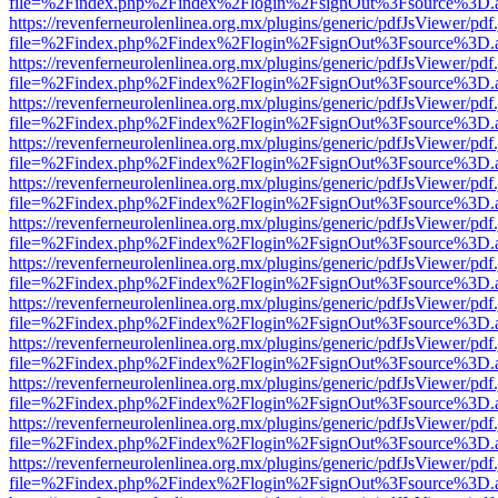
file=%2Findex.php%2Findex%2Flogin%2FsignOut%3Fsource%3D.ame
https://revenferneurolenlinea.org.mx/plugins/generic/pdfJsViewer/pdf
file=%2Findex.php%2Findex%2Flogin%2FsignOut%3Fsource%3D.ame
https://revenferneurolenlinea.org.mx/plugins/generic/pdfJsViewer/pdf
file=%2Findex.php%2Findex%2Flogin%2FsignOut%3Fsource%3D.ame
https://revenferneurolenlinea.org.mx/plugins/generic/pdfJsViewer/pdf
file=%2Findex.php%2Findex%2Flogin%2FsignOut%3Fsource%3D.ame
https://revenferneurolenlinea.org.mx/plugins/generic/pdfJsViewer/pdf
file=%2Findex.php%2Findex%2Flogin%2FsignOut%3Fsource%3D.ame
https://revenferneurolenlinea.org.mx/plugins/generic/pdfJsViewer/pdf
file=%2Findex.php%2Findex%2Flogin%2FsignOut%3Fsource%3D.ame
https://revenferneurolenlinea.org.mx/plugins/generic/pdfJsViewer/pdf
file=%2Findex.php%2Findex%2Flogin%2FsignOut%3Fsource%3D.ame
https://revenferneurolenlinea.org.mx/plugins/generic/pdfJsViewer/pdf
file=%2Findex.php%2Findex%2Flogin%2FsignOut%3Fsource%3D.ame
https://revenferneurolenlinea.org.mx/plugins/generic/pdfJsViewer/pdf
file=%2Findex.php%2Findex%2Flogin%2FsignOut%3Fsource%3D.ame
https://revenferneurolenlinea.org.mx/plugins/generic/pdfJsViewer/pdf
file=%2Findex.php%2Findex%2Flogin%2FsignOut%3Fsource%3D.ame
https://revenferneurolenlinea.org.mx/plugins/generic/pdfJsViewer/pdf
file=%2Findex.php%2Findex%2Flogin%2FsignOut%3Fsource%3D.ame
https://revenferneurolenlinea.org.mx/plugins/generic/pdfJsViewer/pdf
file=%2Findex.php%2Findex%2Flogin%2FsignOut%3Fsource%3D.ame
https://revenferneurolenlinea.org.mx/plugins/generic/pdfJsViewer/pdf
file=%2Findex.php%2Findex%2Flogin%2FsignOut%3Fsource%3D.ame