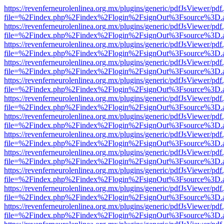
https://revenferneurolenlinea.org.mx/plugins/generic/pdfJsViewer/pdf
file=%2Findex.php%2Findex%2Flogin%2FsignOut%3Fsource%3D.ame
https://revenferneurolenlinea.org.mx/plugins/generic/pdfJsViewer/pdf
file=%2Findex.php%2Findex%2Flogin%2FsignOut%3Fsource%3D.ame
https://revenferneurolenlinea.org.mx/plugins/generic/pdfJsViewer/pdf
file=%2Findex.php%2Findex%2Flogin%2FsignOut%3Fsource%3D.ame
https://revenferneurolenlinea.org.mx/plugins/generic/pdfJsViewer/pdf
file=%2Findex.php%2Findex%2Flogin%2FsignOut%3Fsource%3D.ame
https://revenferneurolenlinea.org.mx/plugins/generic/pdfJsViewer/pdf
file=%2Findex.php%2Findex%2Flogin%2FsignOut%3Fsource%3D.ame
https://revenferneurolenlinea.org.mx/plugins/generic/pdfJsViewer/pdf
file=%2Findex.php%2Findex%2Flogin%2FsignOut%3Fsource%3D.ame
https://revenferneurolenlinea.org.mx/plugins/generic/pdfJsViewer/pdf
file=%2Findex.php%2Findex%2Flogin%2FsignOut%3Fsource%3D.ame
https://revenferneurolenlinea.org.mx/plugins/generic/pdfJsViewer/pdf
file=%2Findex.php%2Findex%2Flogin%2FsignOut%3Fsource%3D.ame
https://revenferneurolenlinea.org.mx/plugins/generic/pdfJsViewer/pdf
file=%2Findex.php%2Findex%2Flogin%2FsignOut%3Fsource%3D.ame
https://revenferneurolenlinea.org.mx/plugins/generic/pdfJsViewer/pdf
file=%2Findex.php%2Findex%2Flogin%2FsignOut%3Fsource%3D.ame
https://revenferneurolenlinea.org.mx/plugins/generic/pdfJsViewer/pdf
file=%2Findex.php%2Findex%2Flogin%2FsignOut%3Fsource%3D.ame
https://revenferneurolenlinea.org.mx/plugins/generic/pdfJsViewer/pdf
file=%2Findex.php%2Findex%2Flogin%2FsignOut%3Fsource%3D.ame