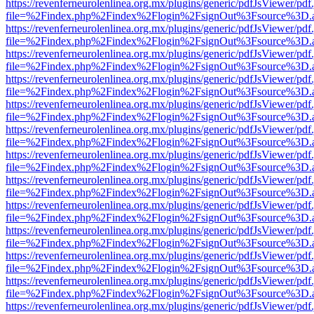
https://revenferneurolenlinea.org.mx/plugins/generic/pdfJsViewer/pdf
file=%2Findex.php%2Findex%2Flogin%2FsignOut%3Fsource%3D.ame
https://revenferneurolenlinea.org.mx/plugins/generic/pdfJsViewer/pdf
file=%2Findex.php%2Findex%2Flogin%2FsignOut%3Fsource%3D.ame
https://revenferneurolenlinea.org.mx/plugins/generic/pdfJsViewer/pdf
file=%2Findex.php%2Findex%2Flogin%2FsignOut%3Fsource%3D.ame
https://revenferneurolenlinea.org.mx/plugins/generic/pdfJsViewer/pdf
file=%2Findex.php%2Findex%2Flogin%2FsignOut%3Fsource%3D.ame
https://revenferneurolenlinea.org.mx/plugins/generic/pdfJsViewer/pdf
file=%2Findex.php%2Findex%2Flogin%2FsignOut%3Fsource%3D.ame
https://revenferneurolenlinea.org.mx/plugins/generic/pdfJsViewer/pdf
file=%2Findex.php%2Findex%2Flogin%2FsignOut%3Fsource%3D.ame
https://revenferneurolenlinea.org.mx/plugins/generic/pdfJsViewer/pdf
file=%2Findex.php%2Findex%2Flogin%2FsignOut%3Fsource%3D.ame
https://revenferneurolenlinea.org.mx/plugins/generic/pdfJsViewer/pdf
file=%2Findex.php%2Findex%2Flogin%2FsignOut%3Fsource%3D.ame
https://revenferneurolenlinea.org.mx/plugins/generic/pdfJsViewer/pdf
file=%2Findex.php%2Findex%2Flogin%2FsignOut%3Fsource%3D.ame
https://revenferneurolenlinea.org.mx/plugins/generic/pdfJsViewer/pdf
file=%2Findex.php%2Findex%2Flogin%2FsignOut%3Fsource%3D.ame
https://revenferneurolenlinea.org.mx/plugins/generic/pdfJsViewer/pdf
file=%2Findex.php%2Findex%2Flogin%2FsignOut%3Fsource%3D.ame
https://revenferneurolenlinea.org.mx/plugins/generic/pdfJsViewer/pdf
file=%2Findex.php%2Findex%2Flogin%2FsignOut%3Fsource%3D.ame
https://revenferneurolenlinea.org.mx/plugins/generic/pdfJsViewer/pdf