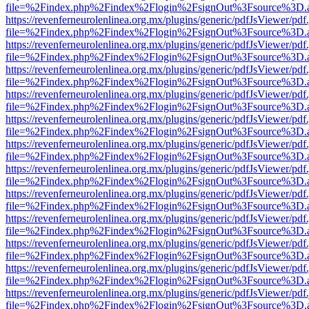
file=%2Findex.php%2Findex%2Flogin%2FsignOut%3Fsource%3D.ame
https://revenferneurolenlinea.org.mx/plugins/generic/pdfJsViewer/pdf
file=%2Findex.php%2Findex%2Flogin%2FsignOut%3Fsource%3D.ame
https://revenferneurolenlinea.org.mx/plugins/generic/pdfJsViewer/pdf
file=%2Findex.php%2Findex%2Flogin%2FsignOut%3Fsource%3D.ame
https://revenferneurolenlinea.org.mx/plugins/generic/pdfJsViewer/pdf
file=%2Findex.php%2Findex%2Flogin%2FsignOut%3Fsource%3D.ame
https://revenferneurolenlinea.org.mx/plugins/generic/pdfJsViewer/pdf
file=%2Findex.php%2Findex%2Flogin%2FsignOut%3Fsource%3D.ame
https://revenferneurolenlinea.org.mx/plugins/generic/pdfJsViewer/pdf
file=%2Findex.php%2Findex%2Flogin%2FsignOut%3Fsource%3D.ame
https://revenferneurolenlinea.org.mx/plugins/generic/pdfJsViewer/pdf
file=%2Findex.php%2Findex%2Flogin%2FsignOut%3Fsource%3D.ame
https://revenferneurolenlinea.org.mx/plugins/generic/pdfJsViewer/pdf
file=%2Findex.php%2Findex%2Flogin%2FsignOut%3Fsource%3D.ame
https://revenferneurolenlinea.org.mx/plugins/generic/pdfJsViewer/pdf
file=%2Findex.php%2Findex%2Flogin%2FsignOut%3Fsource%3D.ame
https://revenferneurolenlinea.org.mx/plugins/generic/pdfJsViewer/pdf
file=%2Findex.php%2Findex%2Flogin%2FsignOut%3Fsource%3D.ame
https://revenferneurolenlinea.org.mx/plugins/generic/pdfJsViewer/pdf
file=%2Findex.php%2Findex%2Flogin%2FsignOut%3Fsource%3D.ame
https://revenferneurolenlinea.org.mx/plugins/generic/pdfJsViewer/pdf
file=%2Findex.php%2Findex%2Flogin%2FsignOut%3Fsource%3D.ame
https://revenferneurolenlinea.org.mx/plugins/generic/pdfJsViewer/pdf
file=%2Findex.php%2Findex%2Flogin%2FsignOut%3Fsource%3D.ame