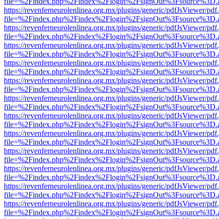
file=%2Findex.php%2Findex%2Flogin%2FsignOut%3Fsource%3D.ame
https://revenferneurolenlinea.org.mx/plugins/generic/pdfJsViewer/pdf
file=%2Findex.php%2Findex%2Flogin%2FsignOut%3Fsource%3D.ame
https://revenferneurolenlinea.org.mx/plugins/generic/pdfJsViewer/pdf
file=%2Findex.php%2Findex%2Flogin%2FsignOut%3Fsource%3D.ame
https://revenferneurolenlinea.org.mx/plugins/generic/pdfJsViewer/pdf
file=%2Findex.php%2Findex%2Flogin%2FsignOut%3Fsource%3D.ame
https://revenferneurolenlinea.org.mx/plugins/generic/pdfJsViewer/pdf
file=%2Findex.php%2Findex%2Flogin%2FsignOut%3Fsource%3D.ame
https://revenferneurolenlinea.org.mx/plugins/generic/pdfJsViewer/pdf
file=%2Findex.php%2Findex%2Flogin%2FsignOut%3Fsource%3D.ame
https://revenferneurolenlinea.org.mx/plugins/generic/pdfJsViewer/pdf
file=%2Findex.php%2Findex%2Flogin%2FsignOut%3Fsource%3D.ame
https://revenferneurolenlinea.org.mx/plugins/generic/pdfJsViewer/pdf
file=%2Findex.php%2Findex%2Flogin%2FsignOut%3Fsource%3D.ame
https://revenferneurolenlinea.org.mx/plugins/generic/pdfJsViewer/pdf
file=%2Findex.php%2Findex%2Flogin%2FsignOut%3Fsource%3D.ame
https://revenferneurolenlinea.org.mx/plugins/generic/pdfJsViewer/pdf
file=%2Findex.php%2Findex%2Flogin%2FsignOut%3Fsource%3D.ame
https://revenferneurolenlinea.org.mx/plugins/generic/pdfJsViewer/pdf
file=%2Findex.php%2Findex%2Flogin%2FsignOut%3Fsource%3D.ame
https://revenferneurolenlinea.org.mx/plugins/generic/pdfJsViewer/pdf
file=%2Findex.php%2Findex%2Flogin%2FsignOut%3Fsource%3D.ame
https://revenferneurolenlinea.org.mx/plugins/generic/pdfJsViewer/pdf
file=%2Findex.php%2Findex%2Flogin%2FsignOut%3Fsource%3D.ame