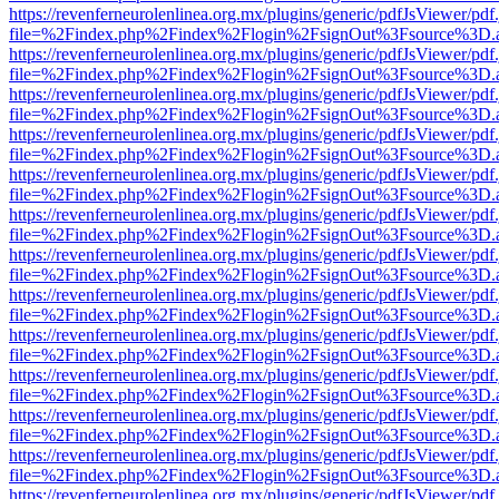
https://revenferneurolenlinea.org.mx/plugins/generic/pdfJsViewer/pdf
file=%2Findex.php%2Findex%2Flogin%2FsignOut%3Fsource%3D.ame
https://revenferneurolenlinea.org.mx/plugins/generic/pdfJsViewer/pdf
file=%2Findex.php%2Findex%2Flogin%2FsignOut%3Fsource%3D.ame
https://revenferneurolenlinea.org.mx/plugins/generic/pdfJsViewer/pdf
file=%2Findex.php%2Findex%2Flogin%2FsignOut%3Fsource%3D.ame
https://revenferneurolenlinea.org.mx/plugins/generic/pdfJsViewer/pdf
file=%2Findex.php%2Findex%2Flogin%2FsignOut%3Fsource%3D.ame
https://revenferneurolenlinea.org.mx/plugins/generic/pdfJsViewer/pdf
file=%2Findex.php%2Findex%2Flogin%2FsignOut%3Fsource%3D.ame
https://revenferneurolenlinea.org.mx/plugins/generic/pdfJsViewer/pdf
file=%2Findex.php%2Findex%2Flogin%2FsignOut%3Fsource%3D.ame
https://revenferneurolenlinea.org.mx/plugins/generic/pdfJsViewer/pdf
file=%2Findex.php%2Findex%2Flogin%2FsignOut%3Fsource%3D.ame
https://revenferneurolenlinea.org.mx/plugins/generic/pdfJsViewer/pdf
file=%2Findex.php%2Findex%2Flogin%2FsignOut%3Fsource%3D.ame
https://revenferneurolenlinea.org.mx/plugins/generic/pdfJsViewer/pdf
file=%2Findex.php%2Findex%2Flogin%2FsignOut%3Fsource%3D.ame
https://revenferneurolenlinea.org.mx/plugins/generic/pdfJsViewer/pdf
file=%2Findex.php%2Findex%2Flogin%2FsignOut%3Fsource%3D.ame
https://revenferneurolenlinea.org.mx/plugins/generic/pdfJsViewer/pdf
file=%2Findex.php%2Findex%2Flogin%2FsignOut%3Fsource%3D.ame
https://revenferneurolenlinea.org.mx/plugins/generic/pdfJsViewer/pdf
file=%2Findex.php%2Findex%2Flogin%2FsignOut%3Fsource%3D.ame
https://revenferneurolenlinea.org.mx/plugins/generic/pdfJsViewer/pdf