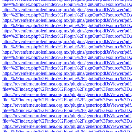
file=%2Findex.php%2Findex%2Flogin%2FsignOut%3Fsource%3D.ame
https://revenferneurolenlinea.org.mx/plugins/generic/pdfJsViewer/pdf
file=%2Findex.php%2Findex%2Flogin%2FsignOut%3Fsource%3D.ame
https://revenferneurolenlinea.org.mx/plugins/generic/pdfJsViewer/pdf
file=%2Findex.php%2Findex%2Flogin%2FsignOut%3Fsource%3D.ame
https://revenferneurolenlinea.org.mx/plugins/generic/pdfJsViewer/pdf
file=%2Findex.php%2Findex%2Flogin%2FsignOut%3Fsource%3D.ame
https://revenferneurolenlinea.org.mx/plugins/generic/pdfJsViewer/pdf
file=%2Findex.php%2Findex%2Flogin%2FsignOut%3Fsource%3D.ame
https://revenferneurolenlinea.org.mx/plugins/generic/pdfJsViewer/pdf
file=%2Findex.php%2Findex%2Flogin%2FsignOut%3Fsource%3D.ame
https://revenferneurolenlinea.org.mx/plugins/generic/pdfJsViewer/pdf
file=%2Findex.php%2Findex%2Flogin%2FsignOut%3Fsource%3D.ame
https://revenferneurolenlinea.org.mx/plugins/generic/pdfJsViewer/pdf
file=%2Findex.php%2Findex%2Flogin%2FsignOut%3Fsource%3D.ame
https://revenferneurolenlinea.org.mx/plugins/generic/pdfJsViewer/pdf
file=%2Findex.php%2Findex%2Flogin%2FsignOut%3Fsource%3D.ame
https://revenferneurolenlinea.org.mx/plugins/generic/pdfJsViewer/pdf
file=%2Findex.php%2Findex%2Flogin%2FsignOut%3Fsource%3D.ame
https://revenferneurolenlinea.org.mx/plugins/generic/pdfJsViewer/pdf
file=%2Findex.php%2Findex%2Flogin%2FsignOut%3Fsource%3D.ame
https://revenferneurolenlinea.org.mx/plugins/generic/pdfJsViewer/pdf
file=%2Findex.php%2Findex%2Flogin%2FsignOut%3Fsource%3D.ame
https://revenferneurolenlinea.org.mx/plugins/generic/pdfJsViewer/pdf
file=%2Findex.php%2Findex%2Flogin%2FsignOut%3Fsource%3D.ame