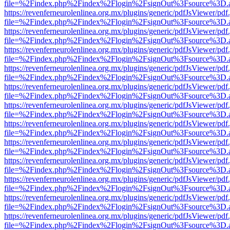
file=%2Findex.php%2Findex%2Flogin%2FsignOut%3Fsource%3D.ame
https://revenferneurolenlinea.org.mx/plugins/generic/pdfJsViewer/pdf
file=%2Findex.php%2Findex%2Flogin%2FsignOut%3Fsource%3D.ame
https://revenferneurolenlinea.org.mx/plugins/generic/pdfJsViewer/pdf
file=%2Findex.php%2Findex%2Flogin%2FsignOut%3Fsource%3D.ame
https://revenferneurolenlinea.org.mx/plugins/generic/pdfJsViewer/pdf
file=%2Findex.php%2Findex%2Flogin%2FsignOut%3Fsource%3D.ame
https://revenferneurolenlinea.org.mx/plugins/generic/pdfJsViewer/pdf
file=%2Findex.php%2Findex%2Flogin%2FsignOut%3Fsource%3D.ame
https://revenferneurolenlinea.org.mx/plugins/generic/pdfJsViewer/pdf
file=%2Findex.php%2Findex%2Flogin%2FsignOut%3Fsource%3D.ame
https://revenferneurolenlinea.org.mx/plugins/generic/pdfJsViewer/pdf
file=%2Findex.php%2Findex%2Flogin%2FsignOut%3Fsource%3D.ame
https://revenferneurolenlinea.org.mx/plugins/generic/pdfJsViewer/pdf
file=%2Findex.php%2Findex%2Flogin%2FsignOut%3Fsource%3D.ame
https://revenferneurolenlinea.org.mx/plugins/generic/pdfJsViewer/pdf
file=%2Findex.php%2Findex%2Flogin%2FsignOut%3Fsource%3D.ame
https://revenferneurolenlinea.org.mx/plugins/generic/pdfJsViewer/pdf
file=%2Findex.php%2Findex%2Flogin%2FsignOut%3Fsource%3D.ame
https://revenferneurolenlinea.org.mx/plugins/generic/pdfJsViewer/pdf
file=%2Findex.php%2Findex%2Flogin%2FsignOut%3Fsource%3D.ame
https://revenferneurolenlinea.org.mx/plugins/generic/pdfJsViewer/pdf
file=%2Findex.php%2Findex%2Flogin%2FsignOut%3Fsource%3D.ame
https://revenferneurolenlinea.org.mx/plugins/generic/pdfJsViewer/pdf
file=%2Findex.php%2Findex%2Flogin%2FsignOut%3Fsource%3D.ame