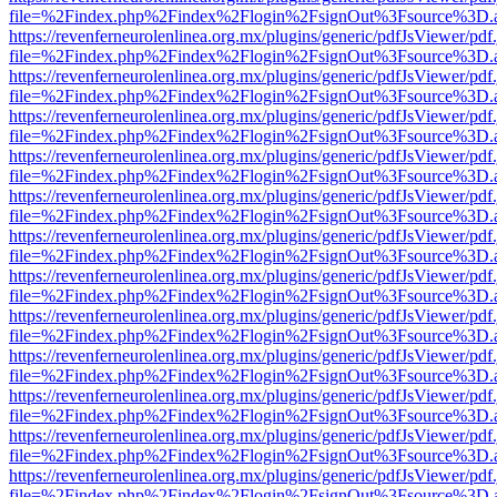
file=%2Findex.php%2Findex%2Flogin%2FsignOut%3Fsource%3D.ame
https://revenferneurolenlinea.org.mx/plugins/generic/pdfJsViewer/pdf
file=%2Findex.php%2Findex%2Flogin%2FsignOut%3Fsource%3D.ame
https://revenferneurolenlinea.org.mx/plugins/generic/pdfJsViewer/pdf
file=%2Findex.php%2Findex%2Flogin%2FsignOut%3Fsource%3D.ame
https://revenferneurolenlinea.org.mx/plugins/generic/pdfJsViewer/pdf
file=%2Findex.php%2Findex%2Flogin%2FsignOut%3Fsource%3D.ame
https://revenferneurolenlinea.org.mx/plugins/generic/pdfJsViewer/pdf
file=%2Findex.php%2Findex%2Flogin%2FsignOut%3Fsource%3D.ame
https://revenferneurolenlinea.org.mx/plugins/generic/pdfJsViewer/pdf
file=%2Findex.php%2Findex%2Flogin%2FsignOut%3Fsource%3D.ame
https://revenferneurolenlinea.org.mx/plugins/generic/pdfJsViewer/pdf
file=%2Findex.php%2Findex%2Flogin%2FsignOut%3Fsource%3D.ame
https://revenferneurolenlinea.org.mx/plugins/generic/pdfJsViewer/pdf
file=%2Findex.php%2Findex%2Flogin%2FsignOut%3Fsource%3D.ame
https://revenferneurolenlinea.org.mx/plugins/generic/pdfJsViewer/pdf
file=%2Findex.php%2Findex%2Flogin%2FsignOut%3Fsource%3D.ame
https://revenferneurolenlinea.org.mx/plugins/generic/pdfJsViewer/pdf
file=%2Findex.php%2Findex%2Flogin%2FsignOut%3Fsource%3D.ame
https://revenferneurolenlinea.org.mx/plugins/generic/pdfJsViewer/pdf
file=%2Findex.php%2Findex%2Flogin%2FsignOut%3Fsource%3D.ame
https://revenferneurolenlinea.org.mx/plugins/generic/pdfJsViewer/pdf
file=%2Findex.php%2Findex%2Flogin%2FsignOut%3Fsource%3D.ame
https://revenferneurolenlinea.org.mx/plugins/generic/pdfJsViewer/pdf
file=%2Findex.php%2Findex%2Flogin%2FsignOut%3Fsource%3D.ame