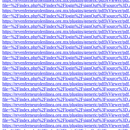
https://revenferneurolenlinea.org.mx/plugins/generic/pdfJsViewer/pdf
file=%2Findex.php%2Findex%2Flogin%2FsignOut%3Fsource%3D.ame
https://revenferneurolenlinea.org.mx/plugins/generic/pdfJsViewer/pdf
file=%2Findex.php%2Findex%2Flogin%2FsignOut%3Fsource%3D.ame
https://revenferneurolenlinea.org.mx/plugins/generic/pdfJsViewer/pdf
file=%2Findex.php%2Findex%2Flogin%2FsignOut%3Fsource%3D.ame
https://revenferneurolenlinea.org.mx/plugins/generic/pdfJsViewer/pdf
file=%2Findex.php%2Findex%2Flogin%2FsignOut%3Fsource%3D.ame
https://revenferneurolenlinea.org.mx/plugins/generic/pdfJsViewer/pdf
file=%2Findex.php%2Findex%2Flogin%2FsignOut%3Fsource%3D.ame
https://revenferneurolenlinea.org.mx/plugins/generic/pdfJsViewer/pdf
file=%2Findex.php%2Findex%2Flogin%2FsignOut%3Fsource%3D.ame
https://revenferneurolenlinea.org.mx/plugins/generic/pdfJsViewer/pdf
file=%2Findex.php%2Findex%2Flogin%2FsignOut%3Fsource%3D.ame
https://revenferneurolenlinea.org.mx/plugins/generic/pdfJsViewer/pdf
file=%2Findex.php%2Findex%2Flogin%2FsignOut%3Fsource%3D.ame
https://revenferneurolenlinea.org.mx/plugins/generic/pdfJsViewer/pdf
file=%2Findex.php%2Findex%2Flogin%2FsignOut%3Fsource%3D.ame
https://revenferneurolenlinea.org.mx/plugins/generic/pdfJsViewer/pdf
file=%2Findex.php%2Findex%2Flogin%2FsignOut%3Fsource%3D.ame
https://revenferneurolenlinea.org.mx/plugins/generic/pdfJsViewer/pdf
file=%2Findex.php%2Findex%2Flogin%2FsignOut%3Fsource%3D.ame
https://revenferneurolenlinea.org.mx/plugins/generic/pdfJsViewer/pdf
file=%2Findex.php%2Findex%2Flogin%2FsignOut%3Fsource%3D.ame
https://revenferneurolenlinea.org.mx/plugins/generic/pdfJsViewer/pdf