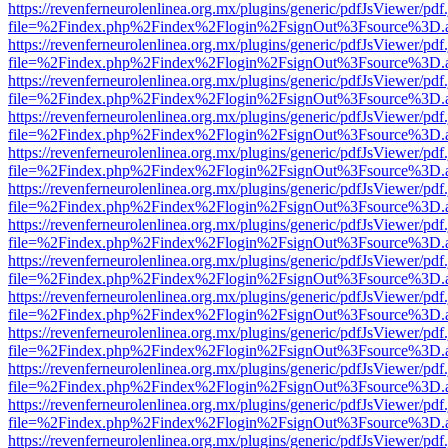
https://revenferneurolenlinea.org.mx/plugins/generic/pdfJsViewer/pdf
file=%2Findex.php%2Findex%2Flogin%2FsignOut%3Fsource%3D.ame
https://revenferneurolenlinea.org.mx/plugins/generic/pdfJsViewer/pdf
file=%2Findex.php%2Findex%2Flogin%2FsignOut%3Fsource%3D.ame
https://revenferneurolenlinea.org.mx/plugins/generic/pdfJsViewer/pdf
file=%2Findex.php%2Findex%2Flogin%2FsignOut%3Fsource%3D.ame
https://revenferneurolenlinea.org.mx/plugins/generic/pdfJsViewer/pdf
file=%2Findex.php%2Findex%2Flogin%2FsignOut%3Fsource%3D.ame
https://revenferneurolenlinea.org.mx/plugins/generic/pdfJsViewer/pdf
file=%2Findex.php%2Findex%2Flogin%2FsignOut%3Fsource%3D.ame
https://revenferneurolenlinea.org.mx/plugins/generic/pdfJsViewer/pdf
file=%2Findex.php%2Findex%2Flogin%2FsignOut%3Fsource%3D.ame
https://revenferneurolenlinea.org.mx/plugins/generic/pdfJsViewer/pdf
file=%2Findex.php%2Findex%2Flogin%2FsignOut%3Fsource%3D.ame
https://revenferneurolenlinea.org.mx/plugins/generic/pdfJsViewer/pdf
file=%2Findex.php%2Findex%2Flogin%2FsignOut%3Fsource%3D.ame
https://revenferneurolenlinea.org.mx/plugins/generic/pdfJsViewer/pdf
file=%2Findex.php%2Findex%2Flogin%2FsignOut%3Fsource%3D.ame
https://revenferneurolenlinea.org.mx/plugins/generic/pdfJsViewer/pdf
file=%2Findex.php%2Findex%2Flogin%2FsignOut%3Fsource%3D.ame
https://revenferneurolenlinea.org.mx/plugins/generic/pdfJsViewer/pdf
file=%2Findex.php%2Findex%2Flogin%2FsignOut%3Fsource%3D.ame
https://revenferneurolenlinea.org.mx/plugins/generic/pdfJsViewer/pdf
file=%2Findex.php%2Findex%2Flogin%2FsignOut%3Fsource%3D.ame
https://revenferneurolenlinea.org.mx/plugins/generic/pdfJsViewer/pdf