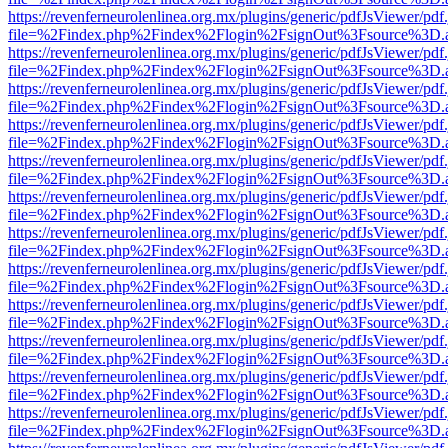
https://revenferneurolenlinea.org.mx/plugins/generic/pdfJsViewer/pdf
file=%2Findex.php%2Findex%2Flogin%2FsignOut%3Fsource%3D.ame
https://revenferneurolenlinea.org.mx/plugins/generic/pdfJsViewer/pdf
file=%2Findex.php%2Findex%2Flogin%2FsignOut%3Fsource%3D.ame
https://revenferneurolenlinea.org.mx/plugins/generic/pdfJsViewer/pdf
file=%2Findex.php%2Findex%2Flogin%2FsignOut%3Fsource%3D.ame
https://revenferneurolenlinea.org.mx/plugins/generic/pdfJsViewer/pdf
file=%2Findex.php%2Findex%2Flogin%2FsignOut%3Fsource%3D.ame
https://revenferneurolenlinea.org.mx/plugins/generic/pdfJsViewer/pdf
file=%2Findex.php%2Findex%2Flogin%2FsignOut%3Fsource%3D.ame
https://revenferneurolenlinea.org.mx/plugins/generic/pdfJsViewer/pdf
file=%2Findex.php%2Findex%2Flogin%2FsignOut%3Fsource%3D.ame
https://revenferneurolenlinea.org.mx/plugins/generic/pdfJsViewer/pdf
file=%2Findex.php%2Findex%2Flogin%2FsignOut%3Fsource%3D.ame
https://revenferneurolenlinea.org.mx/plugins/generic/pdfJsViewer/pdf
file=%2Findex.php%2Findex%2Flogin%2FsignOut%3Fsource%3D.ame
https://revenferneurolenlinea.org.mx/plugins/generic/pdfJsViewer/pdf
file=%2Findex.php%2Findex%2Flogin%2FsignOut%3Fsource%3D.ame
https://revenferneurolenlinea.org.mx/plugins/generic/pdfJsViewer/pdf
file=%2Findex.php%2Findex%2Flogin%2FsignOut%3Fsource%3D.ame
https://revenferneurolenlinea.org.mx/plugins/generic/pdfJsViewer/pdf
file=%2Findex.php%2Findex%2Flogin%2FsignOut%3Fsource%3D.ame
https://revenferneurolenlinea.org.mx/plugins/generic/pdfJsViewer/pdf
file=%2Findex.php%2Findex%2Flogin%2FsignOut%3Fsource%3D.ame