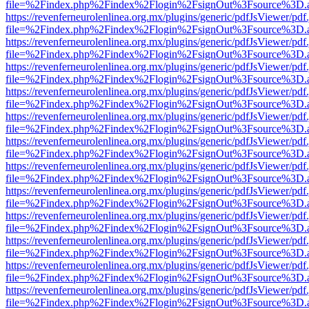
file=%2Findex.php%2Findex%2Flogin%2FsignOut%3Fsource%3D.ame
https://revenferneurolenlinea.org.mx/plugins/generic/pdfJsViewer/pdf
file=%2Findex.php%2Findex%2Flogin%2FsignOut%3Fsource%3D.ame
https://revenferneurolenlinea.org.mx/plugins/generic/pdfJsViewer/pdf
file=%2Findex.php%2Findex%2Flogin%2FsignOut%3Fsource%3D.ame
https://revenferneurolenlinea.org.mx/plugins/generic/pdfJsViewer/pdf
file=%2Findex.php%2Findex%2Flogin%2FsignOut%3Fsource%3D.ame
https://revenferneurolenlinea.org.mx/plugins/generic/pdfJsViewer/pdf
file=%2Findex.php%2Findex%2Flogin%2FsignOut%3Fsource%3D.ame
https://revenferneurolenlinea.org.mx/plugins/generic/pdfJsViewer/pdf
file=%2Findex.php%2Findex%2Flogin%2FsignOut%3Fsource%3D.ame
https://revenferneurolenlinea.org.mx/plugins/generic/pdfJsViewer/pdf
file=%2Findex.php%2Findex%2Flogin%2FsignOut%3Fsource%3D.ame
https://revenferneurolenlinea.org.mx/plugins/generic/pdfJsViewer/pdf
file=%2Findex.php%2Findex%2Flogin%2FsignOut%3Fsource%3D.ame
https://revenferneurolenlinea.org.mx/plugins/generic/pdfJsViewer/pdf
file=%2Findex.php%2Findex%2Flogin%2FsignOut%3Fsource%3D.ame
https://revenferneurolenlinea.org.mx/plugins/generic/pdfJsViewer/pdf
file=%2Findex.php%2Findex%2Flogin%2FsignOut%3Fsource%3D.ame
https://revenferneurolenlinea.org.mx/plugins/generic/pdfJsViewer/pdf
file=%2Findex.php%2Findex%2Flogin%2FsignOut%3Fsource%3D.ame
https://revenferneurolenlinea.org.mx/plugins/generic/pdfJsViewer/pdf
file=%2Findex.php%2Findex%2Flogin%2FsignOut%3Fsource%3D.ame
https://revenferneurolenlinea.org.mx/plugins/generic/pdfJsViewer/pdf
file=%2Findex.php%2Findex%2Flogin%2FsignOut%3Fsource%3D.ame