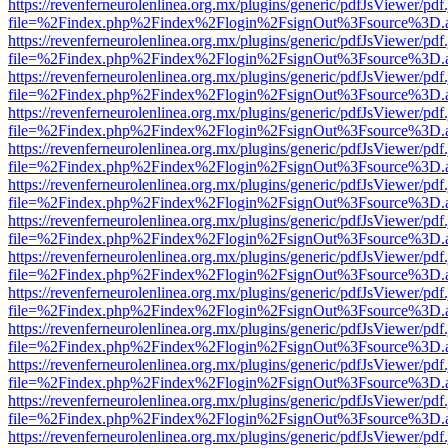
https://revenferneurolenlinea.org.mx/plugins/generic/pdfJsViewer/pdf
file=%2Findex.php%2Findex%2Flogin%2FsignOut%3Fsource%3D.ame
https://revenferneurolenlinea.org.mx/plugins/generic/pdfJsViewer/pdf
file=%2Findex.php%2Findex%2Flogin%2FsignOut%3Fsource%3D.ame
https://revenferneurolenlinea.org.mx/plugins/generic/pdfJsViewer/pdf
file=%2Findex.php%2Findex%2Flogin%2FsignOut%3Fsource%3D.ame
https://revenferneurolenlinea.org.mx/plugins/generic/pdfJsViewer/pdf
file=%2Findex.php%2Findex%2Flogin%2FsignOut%3Fsource%3D.ame
https://revenferneurolenlinea.org.mx/plugins/generic/pdfJsViewer/pdf
file=%2Findex.php%2Findex%2Flogin%2FsignOut%3Fsource%3D.ame
https://revenferneurolenlinea.org.mx/plugins/generic/pdfJsViewer/pdf
file=%2Findex.php%2Findex%2Flogin%2FsignOut%3Fsource%3D.ame
https://revenferneurolenlinea.org.mx/plugins/generic/pdfJsViewer/pdf
file=%2Findex.php%2Findex%2Flogin%2FsignOut%3Fsource%3D.ame
https://revenferneurolenlinea.org.mx/plugins/generic/pdfJsViewer/pdf
file=%2Findex.php%2Findex%2Flogin%2FsignOut%3Fsource%3D.ame
https://revenferneurolenlinea.org.mx/plugins/generic/pdfJsViewer/pdf
file=%2Findex.php%2Findex%2Flogin%2FsignOut%3Fsource%3D.ame
https://revenferneurolenlinea.org.mx/plugins/generic/pdfJsViewer/pdf
file=%2Findex.php%2Findex%2Flogin%2FsignOut%3Fsource%3D.ame
https://revenferneurolenlinea.org.mx/plugins/generic/pdfJsViewer/pdf
file=%2Findex.php%2Findex%2Flogin%2FsignOut%3Fsource%3D.ame
https://revenferneurolenlinea.org.mx/plugins/generic/pdfJsViewer/pdf
file=%2Findex.php%2Findex%2Flogin%2FsignOut%3Fsource%3D.ame
https://revenferneurolenlinea.org.mx/plugins/generic/pdfJsViewer/pdf