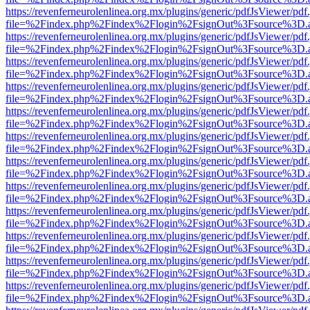
https://revenferneurolenlinea.org.mx/plugins/generic/pdfJsViewer/pdf
file=%2Findex.php%2Findex%2Flogin%2FsignOut%3Fsource%3D.ame
https://revenferneurolenlinea.org.mx/plugins/generic/pdfJsViewer/pdf
file=%2Findex.php%2Findex%2Flogin%2FsignOut%3Fsource%3D.ame
https://revenferneurolenlinea.org.mx/plugins/generic/pdfJsViewer/pdf
file=%2Findex.php%2Findex%2Flogin%2FsignOut%3Fsource%3D.ame
https://revenferneurolenlinea.org.mx/plugins/generic/pdfJsViewer/pdf
file=%2Findex.php%2Findex%2Flogin%2FsignOut%3Fsource%3D.ame
https://revenferneurolenlinea.org.mx/plugins/generic/pdfJsViewer/pdf
file=%2Findex.php%2Findex%2Flogin%2FsignOut%3Fsource%3D.ame
https://revenferneurolenlinea.org.mx/plugins/generic/pdfJsViewer/pdf
file=%2Findex.php%2Findex%2Flogin%2FsignOut%3Fsource%3D.ame
https://revenferneurolenlinea.org.mx/plugins/generic/pdfJsViewer/pdf
file=%2Findex.php%2Findex%2Flogin%2FsignOut%3Fsource%3D.ame
https://revenferneurolenlinea.org.mx/plugins/generic/pdfJsViewer/pdf
file=%2Findex.php%2Findex%2Flogin%2FsignOut%3Fsource%3D.ame
https://revenferneurolenlinea.org.mx/plugins/generic/pdfJsViewer/pdf
file=%2Findex.php%2Findex%2Flogin%2FsignOut%3Fsource%3D.ame
https://revenferneurolenlinea.org.mx/plugins/generic/pdfJsViewer/pdf
file=%2Findex.php%2Findex%2Flogin%2FsignOut%3Fsource%3D.ame
https://revenferneurolenlinea.org.mx/plugins/generic/pdfJsViewer/pdf
file=%2Findex.php%2Findex%2Flogin%2FsignOut%3Fsource%3D.ame
https://revenferneurolenlinea.org.mx/plugins/generic/pdfJsViewer/pdf
file=%2Findex.php%2Findex%2Flogin%2FsignOut%3Fsource%3D.ame