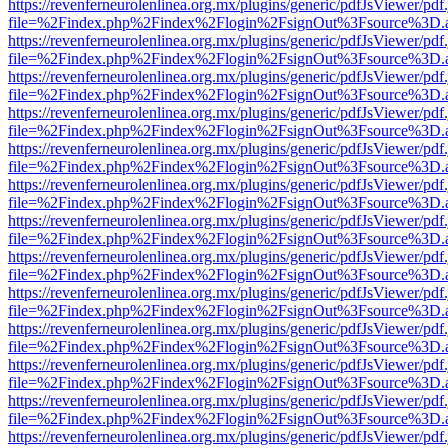
https://revenferneurolenlinea.org.mx/plugins/generic/pdfJsViewer/pdf
file=%2Findex.php%2Findex%2Flogin%2FsignOut%3Fsource%3D.ame
https://revenferneurolenlinea.org.mx/plugins/generic/pdfJsViewer/pdf
file=%2Findex.php%2Findex%2Flogin%2FsignOut%3Fsource%3D.ame
https://revenferneurolenlinea.org.mx/plugins/generic/pdfJsViewer/pdf
file=%2Findex.php%2Findex%2Flogin%2FsignOut%3Fsource%3D.ame
https://revenferneurolenlinea.org.mx/plugins/generic/pdfJsViewer/pdf
file=%2Findex.php%2Findex%2Flogin%2FsignOut%3Fsource%3D.ame
https://revenferneurolenlinea.org.mx/plugins/generic/pdfJsViewer/pdf
file=%2Findex.php%2Findex%2Flogin%2FsignOut%3Fsource%3D.ame
https://revenferneurolenlinea.org.mx/plugins/generic/pdfJsViewer/pdf
file=%2Findex.php%2Findex%2Flogin%2FsignOut%3Fsource%3D.ame
https://revenferneurolenlinea.org.mx/plugins/generic/pdfJsViewer/pdf
file=%2Findex.php%2Findex%2Flogin%2FsignOut%3Fsource%3D.ame
https://revenferneurolenlinea.org.mx/plugins/generic/pdfJsViewer/pdf
file=%2Findex.php%2Findex%2Flogin%2FsignOut%3Fsource%3D.ame
https://revenferneurolenlinea.org.mx/plugins/generic/pdfJsViewer/pdf
file=%2Findex.php%2Findex%2Flogin%2FsignOut%3Fsource%3D.ame
https://revenferneurolenlinea.org.mx/plugins/generic/pdfJsViewer/pdf
file=%2Findex.php%2Findex%2Flogin%2FsignOut%3Fsource%3D.ame
https://revenferneurolenlinea.org.mx/plugins/generic/pdfJsViewer/pdf
file=%2Findex.php%2Findex%2Flogin%2FsignOut%3Fsource%3D.ame
https://revenferneurolenlinea.org.mx/plugins/generic/pdfJsViewer/pdf
file=%2Findex.php%2Findex%2Flogin%2FsignOut%3Fsource%3D.ame
https://revenferneurolenlinea.org.mx/plugins/generic/pdfJsViewer/pdf