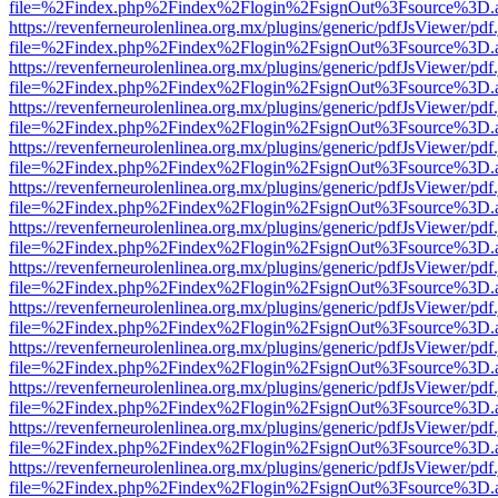
file=%2Findex.php%2Findex%2Flogin%2FsignOut%3Fsource%3D.ame
https://revenferneurolenlinea.org.mx/plugins/generic/pdfJsViewer/pdf
file=%2Findex.php%2Findex%2Flogin%2FsignOut%3Fsource%3D.ame
https://revenferneurolenlinea.org.mx/plugins/generic/pdfJsViewer/pdf
file=%2Findex.php%2Findex%2Flogin%2FsignOut%3Fsource%3D.ame
https://revenferneurolenlinea.org.mx/plugins/generic/pdfJsViewer/pdf
file=%2Findex.php%2Findex%2Flogin%2FsignOut%3Fsource%3D.ame
https://revenferneurolenlinea.org.mx/plugins/generic/pdfJsViewer/pdf
file=%2Findex.php%2Findex%2Flogin%2FsignOut%3Fsource%3D.ame
https://revenferneurolenlinea.org.mx/plugins/generic/pdfJsViewer/pdf
file=%2Findex.php%2Findex%2Flogin%2FsignOut%3Fsource%3D.ame
https://revenferneurolenlinea.org.mx/plugins/generic/pdfJsViewer/pdf
file=%2Findex.php%2Findex%2Flogin%2FsignOut%3Fsource%3D.ame
https://revenferneurolenlinea.org.mx/plugins/generic/pdfJsViewer/pdf
file=%2Findex.php%2Findex%2Flogin%2FsignOut%3Fsource%3D.ame
https://revenferneurolenlinea.org.mx/plugins/generic/pdfJsViewer/pdf
file=%2Findex.php%2Findex%2Flogin%2FsignOut%3Fsource%3D.ame
https://revenferneurolenlinea.org.mx/plugins/generic/pdfJsViewer/pdf
file=%2Findex.php%2Findex%2Flogin%2FsignOut%3Fsource%3D.ame
https://revenferneurolenlinea.org.mx/plugins/generic/pdfJsViewer/pdf
file=%2Findex.php%2Findex%2Flogin%2FsignOut%3Fsource%3D.ame
https://revenferneurolenlinea.org.mx/plugins/generic/pdfJsViewer/pdf
file=%2Findex.php%2Findex%2Flogin%2FsignOut%3Fsource%3D.ame
https://revenferneurolenlinea.org.mx/plugins/generic/pdfJsViewer/pdf
file=%2Findex.php%2Findex%2Flogin%2FsignOut%3Fsource%3D.ame