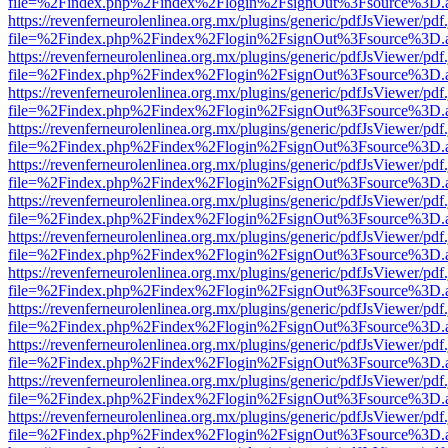
file=%2Findex.php%2Findex%2Flogin%2FsignOut%3Fsource%3D.ame
https://revenferneurolenlinea.org.mx/plugins/generic/pdfJsViewer/pdf
file=%2Findex.php%2Findex%2Flogin%2FsignOut%3Fsource%3D.ame
https://revenferneurolenlinea.org.mx/plugins/generic/pdfJsViewer/pdf
file=%2Findex.php%2Findex%2Flogin%2FsignOut%3Fsource%3D.ame
https://revenferneurolenlinea.org.mx/plugins/generic/pdfJsViewer/pdf
file=%2Findex.php%2Findex%2Flogin%2FsignOut%3Fsource%3D.ame
https://revenferneurolenlinea.org.mx/plugins/generic/pdfJsViewer/pdf
file=%2Findex.php%2Findex%2Flogin%2FsignOut%3Fsource%3D.ame
https://revenferneurolenlinea.org.mx/plugins/generic/pdfJsViewer/pdf
file=%2Findex.php%2Findex%2Flogin%2FsignOut%3Fsource%3D.ame
https://revenferneurolenlinea.org.mx/plugins/generic/pdfJsViewer/pdf
file=%2Findex.php%2Findex%2Flogin%2FsignOut%3Fsource%3D.ame
https://revenferneurolenlinea.org.mx/plugins/generic/pdfJsViewer/pdf
file=%2Findex.php%2Findex%2Flogin%2FsignOut%3Fsource%3D.ame
https://revenferneurolenlinea.org.mx/plugins/generic/pdfJsViewer/pdf
file=%2Findex.php%2Findex%2Flogin%2FsignOut%3Fsource%3D.ame
https://revenferneurolenlinea.org.mx/plugins/generic/pdfJsViewer/pdf
file=%2Findex.php%2Findex%2Flogin%2FsignOut%3Fsource%3D.ame
https://revenferneurolenlinea.org.mx/plugins/generic/pdfJsViewer/pdf
file=%2Findex.php%2Findex%2Flogin%2FsignOut%3Fsource%3D.ame
https://revenferneurolenlinea.org.mx/plugins/generic/pdfJsViewer/pdf
file=%2Findex.php%2Findex%2Flogin%2FsignOut%3Fsource%3D.ame
https://revenferneurolenlinea.org.mx/plugins/generic/pdfJsViewer/pdf
file=%2Findex.php%2Findex%2Flogin%2FsignOut%3Fsource%3D.ame