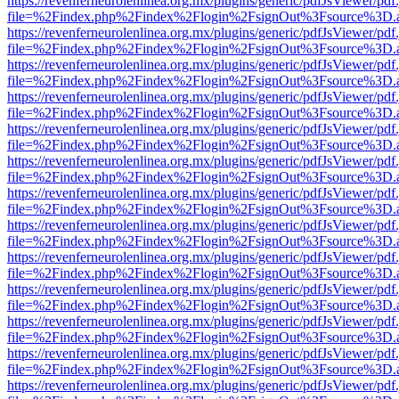
https://revenferneurolenlinea.org.mx/plugins/generic/pdfJsViewer/pdf
file=%2Findex.php%2Findex%2Flogin%2FsignOut%3Fsource%3D.ame
https://revenferneurolenlinea.org.mx/plugins/generic/pdfJsViewer/pdf
file=%2Findex.php%2Findex%2Flogin%2FsignOut%3Fsource%3D.ame
https://revenferneurolenlinea.org.mx/plugins/generic/pdfJsViewer/pdf
file=%2Findex.php%2Findex%2Flogin%2FsignOut%3Fsource%3D.ame
https://revenferneurolenlinea.org.mx/plugins/generic/pdfJsViewer/pdf
file=%2Findex.php%2Findex%2Flogin%2FsignOut%3Fsource%3D.ame
https://revenferneurolenlinea.org.mx/plugins/generic/pdfJsViewer/pdf
file=%2Findex.php%2Findex%2Flogin%2FsignOut%3Fsource%3D.ame
https://revenferneurolenlinea.org.mx/plugins/generic/pdfJsViewer/pdf
file=%2Findex.php%2Findex%2Flogin%2FsignOut%3Fsource%3D.ame
https://revenferneurolenlinea.org.mx/plugins/generic/pdfJsViewer/pdf
file=%2Findex.php%2Findex%2Flogin%2FsignOut%3Fsource%3D.ame
https://revenferneurolenlinea.org.mx/plugins/generic/pdfJsViewer/pdf
file=%2Findex.php%2Findex%2Flogin%2FsignOut%3Fsource%3D.ame
https://revenferneurolenlinea.org.mx/plugins/generic/pdfJsViewer/pdf
file=%2Findex.php%2Findex%2Flogin%2FsignOut%3Fsource%3D.ame
https://revenferneurolenlinea.org.mx/plugins/generic/pdfJsViewer/pdf
file=%2Findex.php%2Findex%2Flogin%2FsignOut%3Fsource%3D.ame
https://revenferneurolenlinea.org.mx/plugins/generic/pdfJsViewer/pdf
file=%2Findex.php%2Findex%2Flogin%2FsignOut%3Fsource%3D.ame
https://revenferneurolenlinea.org.mx/plugins/generic/pdfJsViewer/pdf
file=%2Findex.php%2Findex%2Flogin%2FsignOut%3Fsource%3D.ame
https://revenferneurolenlinea.org.mx/plugins/generic/pdfJsViewer/pdf