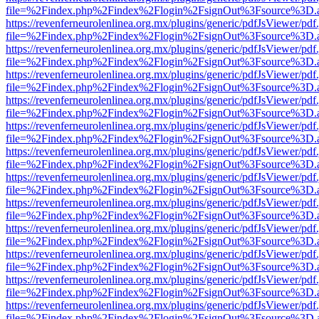
file=%2Findex.php%2Findex%2Flogin%2FsignOut%3Fsource%3D.ame
https://revenferneurolenlinea.org.mx/plugins/generic/pdfJsViewer/pdf
file=%2Findex.php%2Findex%2Flogin%2FsignOut%3Fsource%3D.ame
https://revenferneurolenlinea.org.mx/plugins/generic/pdfJsViewer/pdf
file=%2Findex.php%2Findex%2Flogin%2FsignOut%3Fsource%3D.ame
https://revenferneurolenlinea.org.mx/plugins/generic/pdfJsViewer/pdf
file=%2Findex.php%2Findex%2Flogin%2FsignOut%3Fsource%3D.ame
https://revenferneurolenlinea.org.mx/plugins/generic/pdfJsViewer/pdf
file=%2Findex.php%2Findex%2Flogin%2FsignOut%3Fsource%3D.ame
https://revenferneurolenlinea.org.mx/plugins/generic/pdfJsViewer/pdf
file=%2Findex.php%2Findex%2Flogin%2FsignOut%3Fsource%3D.ame
https://revenferneurolenlinea.org.mx/plugins/generic/pdfJsViewer/pdf
file=%2Findex.php%2Findex%2Flogin%2FsignOut%3Fsource%3D.ame
https://revenferneurolenlinea.org.mx/plugins/generic/pdfJsViewer/pdf
file=%2Findex.php%2Findex%2Flogin%2FsignOut%3Fsource%3D.ame
https://revenferneurolenlinea.org.mx/plugins/generic/pdfJsViewer/pdf
file=%2Findex.php%2Findex%2Flogin%2FsignOut%3Fsource%3D.ame
https://revenferneurolenlinea.org.mx/plugins/generic/pdfJsViewer/pdf
file=%2Findex.php%2Findex%2Flogin%2FsignOut%3Fsource%3D.ame
https://revenferneurolenlinea.org.mx/plugins/generic/pdfJsViewer/pdf
file=%2Findex.php%2Findex%2Flogin%2FsignOut%3Fsource%3D.ame
https://revenferneurolenlinea.org.mx/plugins/generic/pdfJsViewer/pdf
file=%2Findex.php%2Findex%2Flogin%2FsignOut%3Fsource%3D.ame
https://revenferneurolenlinea.org.mx/plugins/generic/pdfJsViewer/pdf
file=%2Findex.php%2Findex%2Flogin%2FsignOut%3Fsource%3D.ame