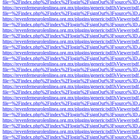
file=%2Findex.php%2Findex%2Flogin%2FsignOut%3Fsource%3D.ame
https://revenferneurolenlinea.org.mx/plugins/generic/pdfJsViewer/pdf
file=%2Findex.php%2Findex%2Flogin%2FsignOut%3Fsource%3D.ame
https://revenferneurolenlinea.org.mx/plugins/generic/pdfJsViewer/pdf
file=%2Findex.php%2Findex%2Flogin%2FsignOut%3Fsource%3D.ame
https://revenferneurolenlinea.org.mx/plugins/generic/pdfJsViewer/pdf
file=%2Findex.php%2Findex%2Flogin%2FsignOut%3Fsource%3D.ame
https://revenferneurolenlinea.org.mx/plugins/generic/pdfJsViewer/pdf
file=%2Findex.php%2Findex%2Flogin%2FsignOut%3Fsource%3D.ame
https://revenferneurolenlinea.org.mx/plugins/generic/pdfJsViewer/pdf
file=%2Findex.php%2Findex%2Flogin%2FsignOut%3Fsource%3D.ame
https://revenferneurolenlinea.org.mx/plugins/generic/pdfJsViewer/pdf
file=%2Findex.php%2Findex%2Flogin%2FsignOut%3Fsource%3D.ame
https://revenferneurolenlinea.org.mx/plugins/generic/pdfJsViewer/pdf
file=%2Findex.php%2Findex%2Flogin%2FsignOut%3Fsource%3D.ame
https://revenferneurolenlinea.org.mx/plugins/generic/pdfJsViewer/pdf
file=%2Findex.php%2Findex%2Flogin%2FsignOut%3Fsource%3D.ame
https://revenferneurolenlinea.org.mx/plugins/generic/pdfJsViewer/pdf
file=%2Findex.php%2Findex%2Flogin%2FsignOut%3Fsource%3D.ame
https://revenferneurolenlinea.org.mx/plugins/generic/pdfJsViewer/pdf
file=%2Findex.php%2Findex%2Flogin%2FsignOut%3Fsource%3D.ame
https://revenferneurolenlinea.org.mx/plugins/generic/pdfJsViewer/pdf
file=%2Findex.php%2Findex%2Flogin%2FsignOut%3Fsource%3D.ame
https://revenferneurolenlinea.org.mx/plugins/generic/pdfJsViewer/pdf
file=%2Findex.php%2Findex%2Flogin%2FsignOut%3Fsource%3D.ame