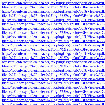
https://revenferneurolenlinea.org.mx/plugins/generic/pdfJsViewer/pdf
file=%2Findex.php%2Findex%2Flogin%2FsignOut%3Fsource%3D.ame
https://revenferneurolenlinea.org.mx/plugins/generic/pdfJsViewer/pdf
file=%2Findex.php%2Findex%2Flogin%2FsignOut%3Fsource%3D.ame
https://revenferneurolenlinea.org.mx/plugins/generic/pdfJsViewer/pdf
file=%2Findex.php%2Findex%2Flogin%2FsignOut%3Fsource%3D.ame
https://revenferneurolenlinea.org.mx/plugins/generic/pdfJsViewer/pdf
file=%2Findex.php%2Findex%2Flogin%2FsignOut%3Fsource%3D.ame
https://revenferneurolenlinea.org.mx/plugins/generic/pdfJsViewer/pdf
file=%2Findex.php%2Findex%2Flogin%2FsignOut%3Fsource%3D.ame
https://revenferneurolenlinea.org.mx/plugins/generic/pdfJsViewer/pdf
file=%2Findex.php%2Findex%2Flogin%2FsignOut%3Fsource%3D.ame
https://revenferneurolenlinea.org.mx/plugins/generic/pdfJsViewer/pdf
file=%2Findex.php%2Findex%2Flogin%2FsignOut%3Fsource%3D.ame
https://revenferneurolenlinea.org.mx/plugins/generic/pdfJsViewer/pdf
file=%2Findex.php%2Findex%2Flogin%2FsignOut%3Fsource%3D.ame
https://revenferneurolenlinea.org.mx/plugins/generic/pdfJsViewer/pdf
file=%2Findex.php%2Findex%2Flogin%2FsignOut%3Fsource%3D.ame
https://revenferneurolenlinea.org.mx/plugins/generic/pdfJsViewer/pdf
file=%2Findex.php%2Findex%2Flogin%2FsignOut%3Fsource%3D.ame
https://revenferneurolenlinea.org.mx/plugins/generic/pdfJsViewer/pdf
file=%2Findex.php%2Findex%2Flogin%2FsignOut%3Fsource%3D.ame
https://revenferneurolenlinea.org.mx/plugins/generic/pdfJsViewer/pdf
file=%2Findex.php%2Findex%2Flogin%2FsignOut%3Fsource%3D.ame
https://revenferneurolenlinea.org.mx/plugins/generic/pdfJsViewer/pdf