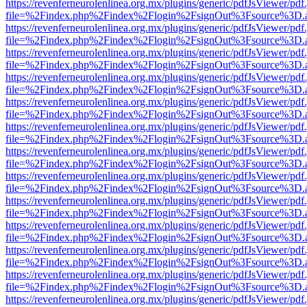
https://revenferneurolenlinea.org.mx/plugins/generic/pdfJsViewer/pdf
file=%2Findex.php%2Findex%2Flogin%2FsignOut%3Fsource%3D.ame
https://revenferneurolenlinea.org.mx/plugins/generic/pdfJsViewer/pdf
file=%2Findex.php%2Findex%2Flogin%2FsignOut%3Fsource%3D.ame
https://revenferneurolenlinea.org.mx/plugins/generic/pdfJsViewer/pdf
file=%2Findex.php%2Findex%2Flogin%2FsignOut%3Fsource%3D.ame
https://revenferneurolenlinea.org.mx/plugins/generic/pdfJsViewer/pdf
file=%2Findex.php%2Findex%2Flogin%2FsignOut%3Fsource%3D.ame
https://revenferneurolenlinea.org.mx/plugins/generic/pdfJsViewer/pdf
file=%2Findex.php%2Findex%2Flogin%2FsignOut%3Fsource%3D.ame
https://revenferneurolenlinea.org.mx/plugins/generic/pdfJsViewer/pdf
file=%2Findex.php%2Findex%2Flogin%2FsignOut%3Fsource%3D.ame
https://revenferneurolenlinea.org.mx/plugins/generic/pdfJsViewer/pdf
file=%2Findex.php%2Findex%2Flogin%2FsignOut%3Fsource%3D.ame
https://revenferneurolenlinea.org.mx/plugins/generic/pdfJsViewer/pdf
file=%2Findex.php%2Findex%2Flogin%2FsignOut%3Fsource%3D.ame
https://revenferneurolenlinea.org.mx/plugins/generic/pdfJsViewer/pdf
file=%2Findex.php%2Findex%2Flogin%2FsignOut%3Fsource%3D.ame
https://revenferneurolenlinea.org.mx/plugins/generic/pdfJsViewer/pdf
file=%2Findex.php%2Findex%2Flogin%2FsignOut%3Fsource%3D.ame
https://revenferneurolenlinea.org.mx/plugins/generic/pdfJsViewer/pdf
file=%2Findex.php%2Findex%2Flogin%2FsignOut%3Fsource%3D.ame
https://revenferneurolenlinea.org.mx/plugins/generic/pdfJsViewer/pdf
file=%2Findex.php%2Findex%2Flogin%2FsignOut%3Fsource%3D.ame
https://revenferneurolenlinea.org.mx/plugins/generic/pdfJsViewer/pdf