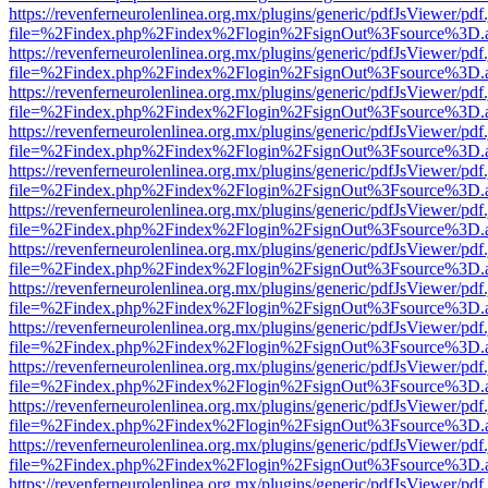
https://revenferneurolenlinea.org.mx/plugins/generic/pdfJsViewer/pdf
file=%2Findex.php%2Findex%2Flogin%2FsignOut%3Fsource%3D.ame
https://revenferneurolenlinea.org.mx/plugins/generic/pdfJsViewer/pdf
file=%2Findex.php%2Findex%2Flogin%2FsignOut%3Fsource%3D.ame
https://revenferneurolenlinea.org.mx/plugins/generic/pdfJsViewer/pdf
file=%2Findex.php%2Findex%2Flogin%2FsignOut%3Fsource%3D.ame
https://revenferneurolenlinea.org.mx/plugins/generic/pdfJsViewer/pdf
file=%2Findex.php%2Findex%2Flogin%2FsignOut%3Fsource%3D.ame
https://revenferneurolenlinea.org.mx/plugins/generic/pdfJsViewer/pdf
file=%2Findex.php%2Findex%2Flogin%2FsignOut%3Fsource%3D.ame
https://revenferneurolenlinea.org.mx/plugins/generic/pdfJsViewer/pdf
file=%2Findex.php%2Findex%2Flogin%2FsignOut%3Fsource%3D.ame
https://revenferneurolenlinea.org.mx/plugins/generic/pdfJsViewer/pdf
file=%2Findex.php%2Findex%2Flogin%2FsignOut%3Fsource%3D.ame
https://revenferneurolenlinea.org.mx/plugins/generic/pdfJsViewer/pdf
file=%2Findex.php%2Findex%2Flogin%2FsignOut%3Fsource%3D.ame
https://revenferneurolenlinea.org.mx/plugins/generic/pdfJsViewer/pdf
file=%2Findex.php%2Findex%2Flogin%2FsignOut%3Fsource%3D.ame
https://revenferneurolenlinea.org.mx/plugins/generic/pdfJsViewer/pdf
file=%2Findex.php%2Findex%2Flogin%2FsignOut%3Fsource%3D.ame
https://revenferneurolenlinea.org.mx/plugins/generic/pdfJsViewer/pdf
file=%2Findex.php%2Findex%2Flogin%2FsignOut%3Fsource%3D.ame
https://revenferneurolenlinea.org.mx/plugins/generic/pdfJsViewer/pdf
file=%2Findex.php%2Findex%2Flogin%2FsignOut%3Fsource%3D.ame
https://revenferneurolenlinea.org.mx/plugins/generic/pdfJsViewer/pdf