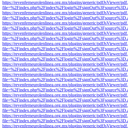
https://revenferneurolenlinea.org.mx/plugins/generic/pdfJsViewer/pdf
file=%2Findex.php%2Findex%2Flogin%2FsignOut%3Fsource%3D.ame
https://revenferneurolenlinea.org.mx/plugins/generic/pdfJsViewer/pdf
file=%2Findex.php%2Findex%2Flogin%2FsignOut%3Fsource%3D.ame
https://revenferneurolenlinea.org.mx/plugins/generic/pdfJsViewer/pdf
file=%2Findex.php%2Findex%2Flogin%2FsignOut%3Fsource%3D.ame
https://revenferneurolenlinea.org.mx/plugins/generic/pdfJsViewer/pdf
file=%2Findex.php%2Findex%2Flogin%2FsignOut%3Fsource%3D.ame
https://revenferneurolenlinea.org.mx/plugins/generic/pdfJsViewer/pdf
file=%2Findex.php%2Findex%2Flogin%2FsignOut%3Fsource%3D.ame
https://revenferneurolenlinea.org.mx/plugins/generic/pdfJsViewer/pdf
file=%2Findex.php%2Findex%2Flogin%2FsignOut%3Fsource%3D.ame
https://revenferneurolenlinea.org.mx/plugins/generic/pdfJsViewer/pdf
file=%2Findex.php%2Findex%2Flogin%2FsignOut%3Fsource%3D.ame
https://revenferneurolenlinea.org.mx/plugins/generic/pdfJsViewer/pdf
file=%2Findex.php%2Findex%2Flogin%2FsignOut%3Fsource%3D.ame
https://revenferneurolenlinea.org.mx/plugins/generic/pdfJsViewer/pdf
file=%2Findex.php%2Findex%2Flogin%2FsignOut%3Fsource%3D.ame
https://revenferneurolenlinea.org.mx/plugins/generic/pdfJsViewer/pdf
file=%2Findex.php%2Findex%2Flogin%2FsignOut%3Fsource%3D.ame
https://revenferneurolenlinea.org.mx/plugins/generic/pdfJsViewer/pdf
file=%2Findex.php%2Findex%2Flogin%2FsignOut%3Fsource%3D.ame
https://revenferneurolenlinea.org.mx/plugins/generic/pdfJsViewer/pdf
file=%2Findex.php%2Findex%2Flogin%2FsignOut%3Fsource%3D.ame
https://revenferneurolenlinea.org.mx/plugins/generic/pdfJsViewer/pdf