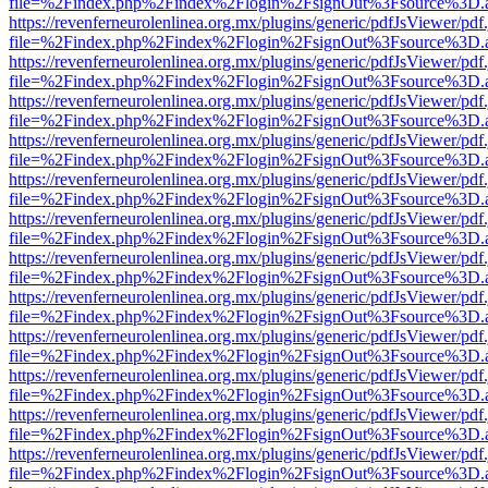
file=%2Findex.php%2Findex%2Flogin%2FsignOut%3Fsource%3D.ame
https://revenferneurolenlinea.org.mx/plugins/generic/pdfJsViewer/pdf
file=%2Findex.php%2Findex%2Flogin%2FsignOut%3Fsource%3D.ame
https://revenferneurolenlinea.org.mx/plugins/generic/pdfJsViewer/pdf
file=%2Findex.php%2Findex%2Flogin%2FsignOut%3Fsource%3D.ame
https://revenferneurolenlinea.org.mx/plugins/generic/pdfJsViewer/pdf
file=%2Findex.php%2Findex%2Flogin%2FsignOut%3Fsource%3D.ame
https://revenferneurolenlinea.org.mx/plugins/generic/pdfJsViewer/pdf
file=%2Findex.php%2Findex%2Flogin%2FsignOut%3Fsource%3D.ame
https://revenferneurolenlinea.org.mx/plugins/generic/pdfJsViewer/pdf
file=%2Findex.php%2Findex%2Flogin%2FsignOut%3Fsource%3D.ame
https://revenferneurolenlinea.org.mx/plugins/generic/pdfJsViewer/pdf
file=%2Findex.php%2Findex%2Flogin%2FsignOut%3Fsource%3D.ame
https://revenferneurolenlinea.org.mx/plugins/generic/pdfJsViewer/pdf
file=%2Findex.php%2Findex%2Flogin%2FsignOut%3Fsource%3D.ame
https://revenferneurolenlinea.org.mx/plugins/generic/pdfJsViewer/pdf
file=%2Findex.php%2Findex%2Flogin%2FsignOut%3Fsource%3D.ame
https://revenferneurolenlinea.org.mx/plugins/generic/pdfJsViewer/pdf
file=%2Findex.php%2Findex%2Flogin%2FsignOut%3Fsource%3D.ame
https://revenferneurolenlinea.org.mx/plugins/generic/pdfJsViewer/pdf
file=%2Findex.php%2Findex%2Flogin%2FsignOut%3Fsource%3D.ame
https://revenferneurolenlinea.org.mx/plugins/generic/pdfJsViewer/pdf
file=%2Findex.php%2Findex%2Flogin%2FsignOut%3Fsource%3D.ame
https://revenferneurolenlinea.org.mx/plugins/generic/pdfJsViewer/pdf
file=%2Findex.php%2Findex%2Flogin%2FsignOut%3Fsource%3D.ame