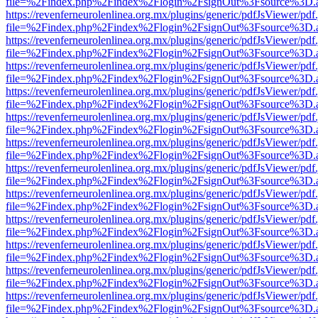
file=%2Findex.php%2Findex%2Flogin%2FsignOut%3Fsource%3D.ame
https://revenferneurolenlinea.org.mx/plugins/generic/pdfJsViewer/pdf
file=%2Findex.php%2Findex%2Flogin%2FsignOut%3Fsource%3D.ame
https://revenferneurolenlinea.org.mx/plugins/generic/pdfJsViewer/pdf
file=%2Findex.php%2Findex%2Flogin%2FsignOut%3Fsource%3D.ame
https://revenferneurolenlinea.org.mx/plugins/generic/pdfJsViewer/pdf
file=%2Findex.php%2Findex%2Flogin%2FsignOut%3Fsource%3D.ame
https://revenferneurolenlinea.org.mx/plugins/generic/pdfJsViewer/pdf
file=%2Findex.php%2Findex%2Flogin%2FsignOut%3Fsource%3D.ame
https://revenferneurolenlinea.org.mx/plugins/generic/pdfJsViewer/pdf
file=%2Findex.php%2Findex%2Flogin%2FsignOut%3Fsource%3D.ame
https://revenferneurolenlinea.org.mx/plugins/generic/pdfJsViewer/pdf
file=%2Findex.php%2Findex%2Flogin%2FsignOut%3Fsource%3D.ame
https://revenferneurolenlinea.org.mx/plugins/generic/pdfJsViewer/pdf
file=%2Findex.php%2Findex%2Flogin%2FsignOut%3Fsource%3D.ame
https://revenferneurolenlinea.org.mx/plugins/generic/pdfJsViewer/pdf
file=%2Findex.php%2Findex%2Flogin%2FsignOut%3Fsource%3D.ame
https://revenferneurolenlinea.org.mx/plugins/generic/pdfJsViewer/pdf
file=%2Findex.php%2Findex%2Flogin%2FsignOut%3Fsource%3D.ame
https://revenferneurolenlinea.org.mx/plugins/generic/pdfJsViewer/pdf
file=%2Findex.php%2Findex%2Flogin%2FsignOut%3Fsource%3D.ame
https://revenferneurolenlinea.org.mx/plugins/generic/pdfJsViewer/pdf
file=%2Findex.php%2Findex%2Flogin%2FsignOut%3Fsource%3D.ame
https://revenferneurolenlinea.org.mx/plugins/generic/pdfJsViewer/pdf
file=%2Findex.php%2Findex%2Flogin%2FsignOut%3Fsource%3D.ame