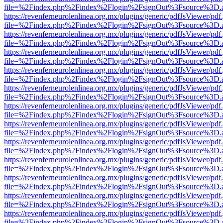
file=%2Findex.php%2Findex%2Flogin%2FsignOut%3Fsource%3D.ame
https://revenferneurolenlinea.org.mx/plugins/generic/pdfJsViewer/pdf
file=%2Findex.php%2Findex%2Flogin%2FsignOut%3Fsource%3D.ame
https://revenferneurolenlinea.org.mx/plugins/generic/pdfJsViewer/pdf
file=%2Findex.php%2Findex%2Flogin%2FsignOut%3Fsource%3D.ame
https://revenferneurolenlinea.org.mx/plugins/generic/pdfJsViewer/pdf
file=%2Findex.php%2Findex%2Flogin%2FsignOut%3Fsource%3D.ame
https://revenferneurolenlinea.org.mx/plugins/generic/pdfJsViewer/pdf
file=%2Findex.php%2Findex%2Flogin%2FsignOut%3Fsource%3D.ame
https://revenferneurolenlinea.org.mx/plugins/generic/pdfJsViewer/pdf
file=%2Findex.php%2Findex%2Flogin%2FsignOut%3Fsource%3D.ame
https://revenferneurolenlinea.org.mx/plugins/generic/pdfJsViewer/pdf
file=%2Findex.php%2Findex%2Flogin%2FsignOut%3Fsource%3D.ame
https://revenferneurolenlinea.org.mx/plugins/generic/pdfJsViewer/pdf
file=%2Findex.php%2Findex%2Flogin%2FsignOut%3Fsource%3D.ame
https://revenferneurolenlinea.org.mx/plugins/generic/pdfJsViewer/pdf
file=%2Findex.php%2Findex%2Flogin%2FsignOut%3Fsource%3D.ame
https://revenferneurolenlinea.org.mx/plugins/generic/pdfJsViewer/pdf
file=%2Findex.php%2Findex%2Flogin%2FsignOut%3Fsource%3D.ame
https://revenferneurolenlinea.org.mx/plugins/generic/pdfJsViewer/pdf
file=%2Findex.php%2Findex%2Flogin%2FsignOut%3Fsource%3D.ame
https://revenferneurolenlinea.org.mx/plugins/generic/pdfJsViewer/pdf
file=%2Findex.php%2Findex%2Flogin%2FsignOut%3Fsource%3D.ame
https://revenferneurolenlinea.org.mx/plugins/generic/pdfJsViewer/pdf
file=%2Findex.php%2Findex%2Flogin%2FsignOut%3Fsource%3D.ame