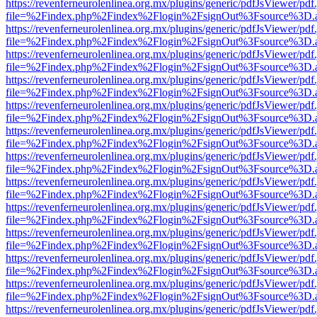
https://revenferneurolenlinea.org.mx/plugins/generic/pdfJsViewer/pdf
file=%2Findex.php%2Findex%2Flogin%2FsignOut%3Fsource%3D.ame
https://revenferneurolenlinea.org.mx/plugins/generic/pdfJsViewer/pdf
file=%2Findex.php%2Findex%2Flogin%2FsignOut%3Fsource%3D.ame
https://revenferneurolenlinea.org.mx/plugins/generic/pdfJsViewer/pdf
file=%2Findex.php%2Findex%2Flogin%2FsignOut%3Fsource%3D.ame
https://revenferneurolenlinea.org.mx/plugins/generic/pdfJsViewer/pdf
file=%2Findex.php%2Findex%2Flogin%2FsignOut%3Fsource%3D.ame
https://revenferneurolenlinea.org.mx/plugins/generic/pdfJsViewer/pdf
file=%2Findex.php%2Findex%2Flogin%2FsignOut%3Fsource%3D.ame
https://revenferneurolenlinea.org.mx/plugins/generic/pdfJsViewer/pdf
file=%2Findex.php%2Findex%2Flogin%2FsignOut%3Fsource%3D.ame
https://revenferneurolenlinea.org.mx/plugins/generic/pdfJsViewer/pdf
file=%2Findex.php%2Findex%2Flogin%2FsignOut%3Fsource%3D.ame
https://revenferneurolenlinea.org.mx/plugins/generic/pdfJsViewer/pdf
file=%2Findex.php%2Findex%2Flogin%2FsignOut%3Fsource%3D.ame
https://revenferneurolenlinea.org.mx/plugins/generic/pdfJsViewer/pdf
file=%2Findex.php%2Findex%2Flogin%2FsignOut%3Fsource%3D.ame
https://revenferneurolenlinea.org.mx/plugins/generic/pdfJsViewer/pdf
file=%2Findex.php%2Findex%2Flogin%2FsignOut%3Fsource%3D.ame
https://revenferneurolenlinea.org.mx/plugins/generic/pdfJsViewer/pdf
file=%2Findex.php%2Findex%2Flogin%2FsignOut%3Fsource%3D.ame
https://revenferneurolenlinea.org.mx/plugins/generic/pdfJsViewer/pdf
file=%2Findex.php%2Findex%2Flogin%2FsignOut%3Fsource%3D.ame
https://revenferneurolenlinea.org.mx/plugins/generic/pdfJsViewer/pdf