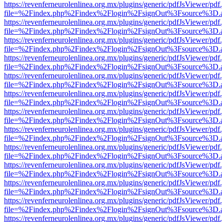
https://revenferneurolenlinea.org.mx/plugins/generic/pdfJsViewer/pdf
file=%2Findex.php%2Findex%2Flogin%2FsignOut%3Fsource%3D.ame
https://revenferneurolenlinea.org.mx/plugins/generic/pdfJsViewer/pdf
file=%2Findex.php%2Findex%2Flogin%2FsignOut%3Fsource%3D.ame
https://revenferneurolenlinea.org.mx/plugins/generic/pdfJsViewer/pdf
file=%2Findex.php%2Findex%2Flogin%2FsignOut%3Fsource%3D.ame
https://revenferneurolenlinea.org.mx/plugins/generic/pdfJsViewer/pdf
file=%2Findex.php%2Findex%2Flogin%2FsignOut%3Fsource%3D.ame
https://revenferneurolenlinea.org.mx/plugins/generic/pdfJsViewer/pdf
file=%2Findex.php%2Findex%2Flogin%2FsignOut%3Fsource%3D.ame
https://revenferneurolenlinea.org.mx/plugins/generic/pdfJsViewer/pdf
file=%2Findex.php%2Findex%2Flogin%2FsignOut%3Fsource%3D.ame
https://revenferneurolenlinea.org.mx/plugins/generic/pdfJsViewer/pdf
file=%2Findex.php%2Findex%2Flogin%2FsignOut%3Fsource%3D.ame
https://revenferneurolenlinea.org.mx/plugins/generic/pdfJsViewer/pdf
file=%2Findex.php%2Findex%2Flogin%2FsignOut%3Fsource%3D.ame
https://revenferneurolenlinea.org.mx/plugins/generic/pdfJsViewer/pdf
file=%2Findex.php%2Findex%2Flogin%2FsignOut%3Fsource%3D.ame
https://revenferneurolenlinea.org.mx/plugins/generic/pdfJsViewer/pdf
file=%2Findex.php%2Findex%2Flogin%2FsignOut%3Fsource%3D.ame
https://revenferneurolenlinea.org.mx/plugins/generic/pdfJsViewer/pdf
file=%2Findex.php%2Findex%2Flogin%2FsignOut%3Fsource%3D.ame
https://revenferneurolenlinea.org.mx/plugins/generic/pdfJsViewer/pdf
file=%2Findex.php%2Findex%2Flogin%2FsignOut%3Fsource%3D.ame
https://revenferneurolenlinea.org.mx/plugins/generic/pdfJsViewer/pdf