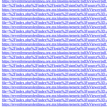
https://revenferneurolenlinea.org.mx/plugins/generic/pdfJsViewer/pdf
file=%2Findex.php%2Findex%2Flogin%2FsignOut%3Fsource%3D.ame
https://revenferneurolenlinea.org.mx/plugins/generic/pdfJsViewer/pdf
file=%2Findex.php%2Findex%2Flogin%2FsignOut%3Fsource%3D.ame
https://revenferneurolenlinea.org.mx/plugins/generic/pdfJsViewer/pdf
file=%2Findex.php%2Findex%2Flogin%2FsignOut%3Fsource%3D.ame
https://revenferneurolenlinea.org.mx/plugins/generic/pdfJsViewer/pdf
file=%2Findex.php%2Findex%2Flogin%2FsignOut%3Fsource%3D.ame
https://revenferneurolenlinea.org.mx/plugins/generic/pdfJsViewer/pdf
file=%2Findex.php%2Findex%2Flogin%2FsignOut%3Fsource%3D.ame
https://revenferneurolenlinea.org.mx/plugins/generic/pdfJsViewer/pdf
file=%2Findex.php%2Findex%2Flogin%2FsignOut%3Fsource%3D.ame
https://revenferneurolenlinea.org.mx/plugins/generic/pdfJsViewer/pdf
file=%2Findex.php%2Findex%2Flogin%2FsignOut%3Fsource%3D.ame
https://revenferneurolenlinea.org.mx/plugins/generic/pdfJsViewer/pdf
file=%2Findex.php%2Findex%2Flogin%2FsignOut%3Fsource%3D.ame
https://revenferneurolenlinea.org.mx/plugins/generic/pdfJsViewer/pdf
file=%2Findex.php%2Findex%2Flogin%2FsignOut%3Fsource%3D.ame
https://revenferneurolenlinea.org.mx/plugins/generic/pdfJsViewer/pdf
file=%2Findex.php%2Findex%2Flogin%2FsignOut%3Fsource%3D.ame
https://revenferneurolenlinea.org.mx/plugins/generic/pdfJsViewer/pdf
file=%2Findex.php%2Findex%2Flogin%2FsignOut%3Fsource%3D.ame
https://revenferneurolenlinea.org.mx/plugins/generic/pdfJsViewer/pdf
file=%2Findex.php%2Findex%2Flogin%2FsignOut%3Fsource%3D.ame
https://revenferneurolenlinea.org.mx/plugins/generic/pdfJsViewer/pdf