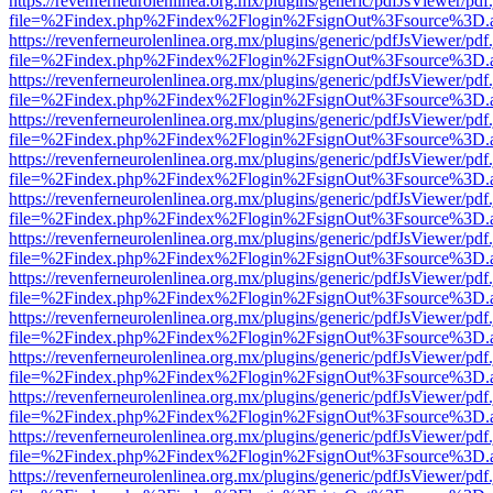
https://revenferneurolenlinea.org.mx/plugins/generic/pdfJsViewer/pdf
file=%2Findex.php%2Findex%2Flogin%2FsignOut%3Fsource%3D.ame
https://revenferneurolenlinea.org.mx/plugins/generic/pdfJsViewer/pdf
file=%2Findex.php%2Findex%2Flogin%2FsignOut%3Fsource%3D.ame
https://revenferneurolenlinea.org.mx/plugins/generic/pdfJsViewer/pdf
file=%2Findex.php%2Findex%2Flogin%2FsignOut%3Fsource%3D.ame
https://revenferneurolenlinea.org.mx/plugins/generic/pdfJsViewer/pdf
file=%2Findex.php%2Findex%2Flogin%2FsignOut%3Fsource%3D.ame
https://revenferneurolenlinea.org.mx/plugins/generic/pdfJsViewer/pdf
file=%2Findex.php%2Findex%2Flogin%2FsignOut%3Fsource%3D.ame
https://revenferneurolenlinea.org.mx/plugins/generic/pdfJsViewer/pdf
file=%2Findex.php%2Findex%2Flogin%2FsignOut%3Fsource%3D.ame
https://revenferneurolenlinea.org.mx/plugins/generic/pdfJsViewer/pdf
file=%2Findex.php%2Findex%2Flogin%2FsignOut%3Fsource%3D.ame
https://revenferneurolenlinea.org.mx/plugins/generic/pdfJsViewer/pdf
file=%2Findex.php%2Findex%2Flogin%2FsignOut%3Fsource%3D.ame
https://revenferneurolenlinea.org.mx/plugins/generic/pdfJsViewer/pdf
file=%2Findex.php%2Findex%2Flogin%2FsignOut%3Fsource%3D.ame
https://revenferneurolenlinea.org.mx/plugins/generic/pdfJsViewer/pdf
file=%2Findex.php%2Findex%2Flogin%2FsignOut%3Fsource%3D.ame
https://revenferneurolenlinea.org.mx/plugins/generic/pdfJsViewer/pdf
file=%2Findex.php%2Findex%2Flogin%2FsignOut%3Fsource%3D.ame
https://revenferneurolenlinea.org.mx/plugins/generic/pdfJsViewer/pdf
file=%2Findex.php%2Findex%2Flogin%2FsignOut%3Fsource%3D.ame
https://revenferneurolenlinea.org.mx/plugins/generic/pdfJsViewer/pdf