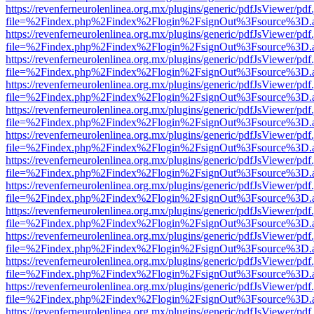
https://revenferneurolenlinea.org.mx/plugins/generic/pdfJsViewer/pdf
file=%2Findex.php%2Findex%2Flogin%2FsignOut%3Fsource%3D.ame
https://revenferneurolenlinea.org.mx/plugins/generic/pdfJsViewer/pdf
file=%2Findex.php%2Findex%2Flogin%2FsignOut%3Fsource%3D.ame
https://revenferneurolenlinea.org.mx/plugins/generic/pdfJsViewer/pdf
file=%2Findex.php%2Findex%2Flogin%2FsignOut%3Fsource%3D.ame
https://revenferneurolenlinea.org.mx/plugins/generic/pdfJsViewer/pdf
file=%2Findex.php%2Findex%2Flogin%2FsignOut%3Fsource%3D.ame
https://revenferneurolenlinea.org.mx/plugins/generic/pdfJsViewer/pdf
file=%2Findex.php%2Findex%2Flogin%2FsignOut%3Fsource%3D.ame
https://revenferneurolenlinea.org.mx/plugins/generic/pdfJsViewer/pdf
file=%2Findex.php%2Findex%2Flogin%2FsignOut%3Fsource%3D.ame
https://revenferneurolenlinea.org.mx/plugins/generic/pdfJsViewer/pdf
file=%2Findex.php%2Findex%2Flogin%2FsignOut%3Fsource%3D.ame
https://revenferneurolenlinea.org.mx/plugins/generic/pdfJsViewer/pdf
file=%2Findex.php%2Findex%2Flogin%2FsignOut%3Fsource%3D.ame
https://revenferneurolenlinea.org.mx/plugins/generic/pdfJsViewer/pdf
file=%2Findex.php%2Findex%2Flogin%2FsignOut%3Fsource%3D.ame
https://revenferneurolenlinea.org.mx/plugins/generic/pdfJsViewer/pdf
file=%2Findex.php%2Findex%2Flogin%2FsignOut%3Fsource%3D.ame
https://revenferneurolenlinea.org.mx/plugins/generic/pdfJsViewer/pdf
file=%2Findex.php%2Findex%2Flogin%2FsignOut%3Fsource%3D.ame
https://revenferneurolenlinea.org.mx/plugins/generic/pdfJsViewer/pdf
file=%2Findex.php%2Findex%2Flogin%2FsignOut%3Fsource%3D.ame
https://revenferneurolenlinea.org.mx/plugins/generic/pdfJsViewer/pdf