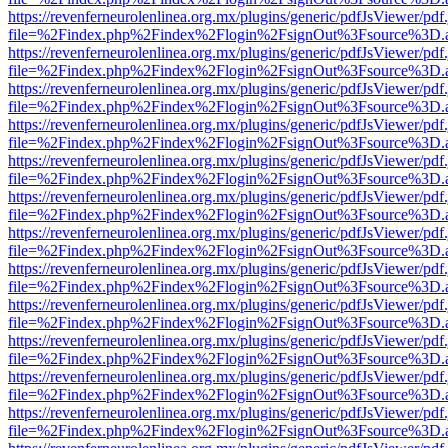
https://revenferneurolenlinea.org.mx/plugins/generic/pdfJsViewer/pdf
file=%2Findex.php%2Findex%2Flogin%2FsignOut%3Fsource%3D.ame
https://revenferneurolenlinea.org.mx/plugins/generic/pdfJsViewer/pdf
file=%2Findex.php%2Findex%2Flogin%2FsignOut%3Fsource%3D.ame
https://revenferneurolenlinea.org.mx/plugins/generic/pdfJsViewer/pdf
file=%2Findex.php%2Findex%2Flogin%2FsignOut%3Fsource%3D.ame
https://revenferneurolenlinea.org.mx/plugins/generic/pdfJsViewer/pdf
file=%2Findex.php%2Findex%2Flogin%2FsignOut%3Fsource%3D.ame
https://revenferneurolenlinea.org.mx/plugins/generic/pdfJsViewer/pdf
file=%2Findex.php%2Findex%2Flogin%2FsignOut%3Fsource%3D.ame
https://revenferneurolenlinea.org.mx/plugins/generic/pdfJsViewer/pdf
file=%2Findex.php%2Findex%2Flogin%2FsignOut%3Fsource%3D.ame
https://revenferneurolenlinea.org.mx/plugins/generic/pdfJsViewer/pdf
file=%2Findex.php%2Findex%2Flogin%2FsignOut%3Fsource%3D.ame
https://revenferneurolenlinea.org.mx/plugins/generic/pdfJsViewer/pdf
file=%2Findex.php%2Findex%2Flogin%2FsignOut%3Fsource%3D.ame
https://revenferneurolenlinea.org.mx/plugins/generic/pdfJsViewer/pdf
file=%2Findex.php%2Findex%2Flogin%2FsignOut%3Fsource%3D.ame
https://revenferneurolenlinea.org.mx/plugins/generic/pdfJsViewer/pdf
file=%2Findex.php%2Findex%2Flogin%2FsignOut%3Fsource%3D.ame
https://revenferneurolenlinea.org.mx/plugins/generic/pdfJsViewer/pdf
file=%2Findex.php%2Findex%2Flogin%2FsignOut%3Fsource%3D.ame
https://revenferneurolenlinea.org.mx/plugins/generic/pdfJsViewer/pdf
file=%2Findex.php%2Findex%2Flogin%2FsignOut%3Fsource%3D.ame