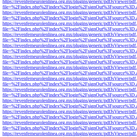
https://revenferneurolenlinea.org.mx/plugins/generic/pdfJsViewer/pdf
file=%2Findex.php%2Findex%2Flogin%2FsignOut%3Fsource%3D.ame
https://revenferneurolenlinea.org.mx/plugins/generic/pdfJsViewer/pdf
file=%2Findex.php%2Findex%2Flogin%2FsignOut%3Fsource%3D.ame
https://revenferneurolenlinea.org.mx/plugins/generic/pdfJsViewer/pdf
file=%2Findex.php%2Findex%2Flogin%2FsignOut%3Fsource%3D.ame
https://revenferneurolenlinea.org.mx/plugins/generic/pdfJsViewer/pdf
file=%2Findex.php%2Findex%2Flogin%2FsignOut%3Fsource%3D.ame
https://revenferneurolenlinea.org.mx/plugins/generic/pdfJsViewer/pdf
file=%2Findex.php%2Findex%2Flogin%2FsignOut%3Fsource%3D.ame
https://revenferneurolenlinea.org.mx/plugins/generic/pdfJsViewer/pdf
file=%2Findex.php%2Findex%2Flogin%2FsignOut%3Fsource%3D.ame
https://revenferneurolenlinea.org.mx/plugins/generic/pdfJsViewer/pdf
file=%2Findex.php%2Findex%2Flogin%2FsignOut%3Fsource%3D.ame
https://revenferneurolenlinea.org.mx/plugins/generic/pdfJsViewer/pdf
file=%2Findex.php%2Findex%2Flogin%2FsignOut%3Fsource%3D.ame
https://revenferneurolenlinea.org.mx/plugins/generic/pdfJsViewer/pdf
file=%2Findex.php%2Findex%2Flogin%2FsignOut%3Fsource%3D.ame
https://revenferneurolenlinea.org.mx/plugins/generic/pdfJsViewer/pdf
file=%2Findex.php%2Findex%2Flogin%2FsignOut%3Fsource%3D.ame
https://revenferneurolenlinea.org.mx/plugins/generic/pdfJsViewer/pdf
file=%2Findex.php%2Findex%2Flogin%2FsignOut%3Fsource%3D.ame
https://revenferneurolenlinea.org.mx/plugins/generic/pdfJsViewer/pdf
file=%2Findex.php%2Findex%2Flogin%2FsignOut%3Fsource%3D.ame
https://revenferneurolenlinea.org.mx/plugins/generic/pdfJsViewer/pdf