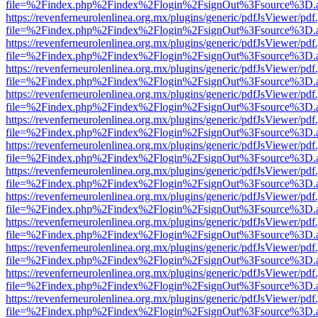
file=%2Findex.php%2Findex%2Flogin%2FsignOut%3Fsource%3D.ame
https://revenferneurolenlinea.org.mx/plugins/generic/pdfJsViewer/pdf
file=%2Findex.php%2Findex%2Flogin%2FsignOut%3Fsource%3D.ame
https://revenferneurolenlinea.org.mx/plugins/generic/pdfJsViewer/pdf
file=%2Findex.php%2Findex%2Flogin%2FsignOut%3Fsource%3D.ame
https://revenferneurolenlinea.org.mx/plugins/generic/pdfJsViewer/pdf
file=%2Findex.php%2Findex%2Flogin%2FsignOut%3Fsource%3D.ame
https://revenferneurolenlinea.org.mx/plugins/generic/pdfJsViewer/pdf
file=%2Findex.php%2Findex%2Flogin%2FsignOut%3Fsource%3D.ame
https://revenferneurolenlinea.org.mx/plugins/generic/pdfJsViewer/pdf
file=%2Findex.php%2Findex%2Flogin%2FsignOut%3Fsource%3D.ame
https://revenferneurolenlinea.org.mx/plugins/generic/pdfJsViewer/pdf
file=%2Findex.php%2Findex%2Flogin%2FsignOut%3Fsource%3D.ame
https://revenferneurolenlinea.org.mx/plugins/generic/pdfJsViewer/pdf
file=%2Findex.php%2Findex%2Flogin%2FsignOut%3Fsource%3D.ame
https://revenferneurolenlinea.org.mx/plugins/generic/pdfJsViewer/pdf
file=%2Findex.php%2Findex%2Flogin%2FsignOut%3Fsource%3D.ame
https://revenferneurolenlinea.org.mx/plugins/generic/pdfJsViewer/pdf
file=%2Findex.php%2Findex%2Flogin%2FsignOut%3Fsource%3D.ame
https://revenferneurolenlinea.org.mx/plugins/generic/pdfJsViewer/pdf
file=%2Findex.php%2Findex%2Flogin%2FsignOut%3Fsource%3D.ame
https://revenferneurolenlinea.org.mx/plugins/generic/pdfJsViewer/pdf
file=%2Findex.php%2Findex%2Flogin%2FsignOut%3Fsource%3D.ame
https://revenferneurolenlinea.org.mx/plugins/generic/pdfJsViewer/pdf
file=%2Findex.php%2Findex%2Flogin%2FsignOut%3Fsource%3D.ame