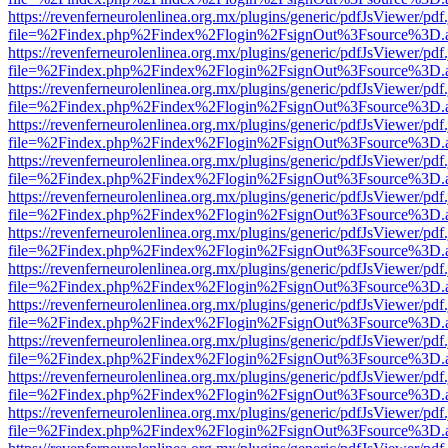
https://revenferneurolenlinea.org.mx/plugins/generic/pdfJsViewer/pdf
file=%2Findex.php%2Findex%2Flogin%2FsignOut%3Fsource%3D.ame
https://revenferneurolenlinea.org.mx/plugins/generic/pdfJsViewer/pdf
file=%2Findex.php%2Findex%2Flogin%2FsignOut%3Fsource%3D.ame
https://revenferneurolenlinea.org.mx/plugins/generic/pdfJsViewer/pdf
file=%2Findex.php%2Findex%2Flogin%2FsignOut%3Fsource%3D.ame
https://revenferneurolenlinea.org.mx/plugins/generic/pdfJsViewer/pdf
file=%2Findex.php%2Findex%2Flogin%2FsignOut%3Fsource%3D.ame
https://revenferneurolenlinea.org.mx/plugins/generic/pdfJsViewer/pdf
file=%2Findex.php%2Findex%2Flogin%2FsignOut%3Fsource%3D.ame
https://revenferneurolenlinea.org.mx/plugins/generic/pdfJsViewer/pdf
file=%2Findex.php%2Findex%2Flogin%2FsignOut%3Fsource%3D.ame
https://revenferneurolenlinea.org.mx/plugins/generic/pdfJsViewer/pdf
file=%2Findex.php%2Findex%2Flogin%2FsignOut%3Fsource%3D.ame
https://revenferneurolenlinea.org.mx/plugins/generic/pdfJsViewer/pdf
file=%2Findex.php%2Findex%2Flogin%2FsignOut%3Fsource%3D.ame
https://revenferneurolenlinea.org.mx/plugins/generic/pdfJsViewer/pdf
file=%2Findex.php%2Findex%2Flogin%2FsignOut%3Fsource%3D.ame
https://revenferneurolenlinea.org.mx/plugins/generic/pdfJsViewer/pdf
file=%2Findex.php%2Findex%2Flogin%2FsignOut%3Fsource%3D.ame
https://revenferneurolenlinea.org.mx/plugins/generic/pdfJsViewer/pdf
file=%2Findex.php%2Findex%2Flogin%2FsignOut%3Fsource%3D.ame
https://revenferneurolenlinea.org.mx/plugins/generic/pdfJsViewer/pdf
file=%2Findex.php%2Findex%2Flogin%2FsignOut%3Fsource%3D.ame