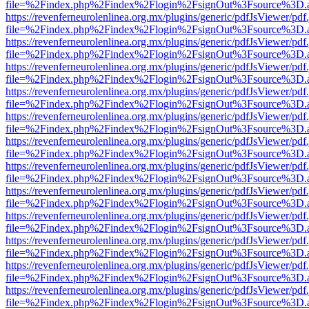
file=%2Findex.php%2Findex%2Flogin%2FsignOut%3Fsource%3D.ame
https://revenferneurolenlinea.org.mx/plugins/generic/pdfJsViewer/pdf
file=%2Findex.php%2Findex%2Flogin%2FsignOut%3Fsource%3D.ame
https://revenferneurolenlinea.org.mx/plugins/generic/pdfJsViewer/pdf
file=%2Findex.php%2Findex%2Flogin%2FsignOut%3Fsource%3D.ame
https://revenferneurolenlinea.org.mx/plugins/generic/pdfJsViewer/pdf
file=%2Findex.php%2Findex%2Flogin%2FsignOut%3Fsource%3D.ame
https://revenferneurolenlinea.org.mx/plugins/generic/pdfJsViewer/pdf
file=%2Findex.php%2Findex%2Flogin%2FsignOut%3Fsource%3D.ame
https://revenferneurolenlinea.org.mx/plugins/generic/pdfJsViewer/pdf
file=%2Findex.php%2Findex%2Flogin%2FsignOut%3Fsource%3D.ame
https://revenferneurolenlinea.org.mx/plugins/generic/pdfJsViewer/pdf
file=%2Findex.php%2Findex%2Flogin%2FsignOut%3Fsource%3D.ame
https://revenferneurolenlinea.org.mx/plugins/generic/pdfJsViewer/pdf
file=%2Findex.php%2Findex%2Flogin%2FsignOut%3Fsource%3D.ame
https://revenferneurolenlinea.org.mx/plugins/generic/pdfJsViewer/pdf
file=%2Findex.php%2Findex%2Flogin%2FsignOut%3Fsource%3D.ame
https://revenferneurolenlinea.org.mx/plugins/generic/pdfJsViewer/pdf
file=%2Findex.php%2Findex%2Flogin%2FsignOut%3Fsource%3D.ame
https://revenferneurolenlinea.org.mx/plugins/generic/pdfJsViewer/pdf
file=%2Findex.php%2Findex%2Flogin%2FsignOut%3Fsource%3D.ame
https://revenferneurolenlinea.org.mx/plugins/generic/pdfJsViewer/pdf
file=%2Findex.php%2Findex%2Flogin%2FsignOut%3Fsource%3D.ame
https://revenferneurolenlinea.org.mx/plugins/generic/pdfJsViewer/pdf
file=%2Findex.php%2Findex%2Flogin%2FsignOut%3Fsource%3D.ame