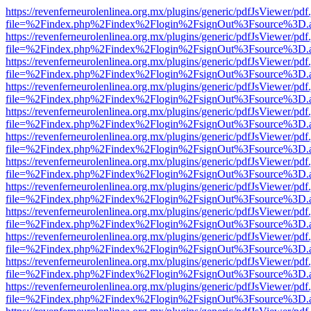
https://revenferneurolenlinea.org.mx/plugins/generic/pdfJsViewer/pdf
file=%2Findex.php%2Findex%2Flogin%2FsignOut%3Fsource%3D.ame
https://revenferneurolenlinea.org.mx/plugins/generic/pdfJsViewer/pdf
file=%2Findex.php%2Findex%2Flogin%2FsignOut%3Fsource%3D.ame
https://revenferneurolenlinea.org.mx/plugins/generic/pdfJsViewer/pdf
file=%2Findex.php%2Findex%2Flogin%2FsignOut%3Fsource%3D.ame
https://revenferneurolenlinea.org.mx/plugins/generic/pdfJsViewer/pdf
file=%2Findex.php%2Findex%2Flogin%2FsignOut%3Fsource%3D.ame
https://revenferneurolenlinea.org.mx/plugins/generic/pdfJsViewer/pdf
file=%2Findex.php%2Findex%2Flogin%2FsignOut%3Fsource%3D.ame
https://revenferneurolenlinea.org.mx/plugins/generic/pdfJsViewer/pdf
file=%2Findex.php%2Findex%2Flogin%2FsignOut%3Fsource%3D.ame
https://revenferneurolenlinea.org.mx/plugins/generic/pdfJsViewer/pdf
file=%2Findex.php%2Findex%2Flogin%2FsignOut%3Fsource%3D.ame
https://revenferneurolenlinea.org.mx/plugins/generic/pdfJsViewer/pdf
file=%2Findex.php%2Findex%2Flogin%2FsignOut%3Fsource%3D.ame
https://revenferneurolenlinea.org.mx/plugins/generic/pdfJsViewer/pdf
file=%2Findex.php%2Findex%2Flogin%2FsignOut%3Fsource%3D.ame
https://revenferneurolenlinea.org.mx/plugins/generic/pdfJsViewer/pdf
file=%2Findex.php%2Findex%2Flogin%2FsignOut%3Fsource%3D.ame
https://revenferneurolenlinea.org.mx/plugins/generic/pdfJsViewer/pdf
file=%2Findex.php%2Findex%2Flogin%2FsignOut%3Fsource%3D.ame
https://revenferneurolenlinea.org.mx/plugins/generic/pdfJsViewer/pdf
file=%2Findex.php%2Findex%2Flogin%2FsignOut%3Fsource%3D.ame