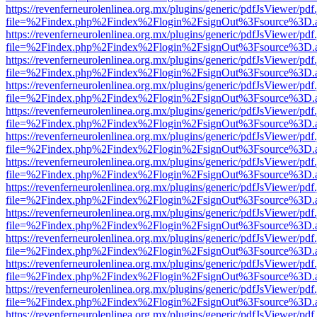
https://revenferneurolenlinea.org.mx/plugins/generic/pdfJsViewer/pdf
file=%2Findex.php%2Findex%2Flogin%2FsignOut%3Fsource%3D.ame
https://revenferneurolenlinea.org.mx/plugins/generic/pdfJsViewer/pdf
file=%2Findex.php%2Findex%2Flogin%2FsignOut%3Fsource%3D.ame
https://revenferneurolenlinea.org.mx/plugins/generic/pdfJsViewer/pdf
file=%2Findex.php%2Findex%2Flogin%2FsignOut%3Fsource%3D.ame
https://revenferneurolenlinea.org.mx/plugins/generic/pdfJsViewer/pdf
file=%2Findex.php%2Findex%2Flogin%2FsignOut%3Fsource%3D.ame
https://revenferneurolenlinea.org.mx/plugins/generic/pdfJsViewer/pdf
file=%2Findex.php%2Findex%2Flogin%2FsignOut%3Fsource%3D.ame
https://revenferneurolenlinea.org.mx/plugins/generic/pdfJsViewer/pdf
file=%2Findex.php%2Findex%2Flogin%2FsignOut%3Fsource%3D.ame
https://revenferneurolenlinea.org.mx/plugins/generic/pdfJsViewer/pdf
file=%2Findex.php%2Findex%2Flogin%2FsignOut%3Fsource%3D.ame
https://revenferneurolenlinea.org.mx/plugins/generic/pdfJsViewer/pdf
file=%2Findex.php%2Findex%2Flogin%2FsignOut%3Fsource%3D.ame
https://revenferneurolenlinea.org.mx/plugins/generic/pdfJsViewer/pdf
file=%2Findex.php%2Findex%2Flogin%2FsignOut%3Fsource%3D.ame
https://revenferneurolenlinea.org.mx/plugins/generic/pdfJsViewer/pdf
file=%2Findex.php%2Findex%2Flogin%2FsignOut%3Fsource%3D.ame
https://revenferneurolenlinea.org.mx/plugins/generic/pdfJsViewer/pdf
file=%2Findex.php%2Findex%2Flogin%2FsignOut%3Fsource%3D.ame
https://revenferneurolenlinea.org.mx/plugins/generic/pdfJsViewer/pdf
file=%2Findex.php%2Findex%2Flogin%2FsignOut%3Fsource%3D.ame
https://revenferneurolenlinea.org.mx/plugins/generic/pdfJsViewer/pdf