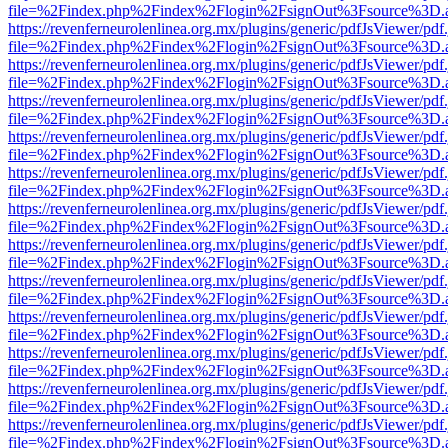
file=%2Findex.php%2Findex%2Flogin%2FsignOut%3Fsource%3D.ame
https://revenferneurolenlinea.org.mx/plugins/generic/pdfJsViewer/pdf
file=%2Findex.php%2Findex%2Flogin%2FsignOut%3Fsource%3D.ame
https://revenferneurolenlinea.org.mx/plugins/generic/pdfJsViewer/pdf
file=%2Findex.php%2Findex%2Flogin%2FsignOut%3Fsource%3D.ame
https://revenferneurolenlinea.org.mx/plugins/generic/pdfJsViewer/pdf
file=%2Findex.php%2Findex%2Flogin%2FsignOut%3Fsource%3D.ame
https://revenferneurolenlinea.org.mx/plugins/generic/pdfJsViewer/pdf
file=%2Findex.php%2Findex%2Flogin%2FsignOut%3Fsource%3D.ame
https://revenferneurolenlinea.org.mx/plugins/generic/pdfJsViewer/pdf
file=%2Findex.php%2Findex%2Flogin%2FsignOut%3Fsource%3D.ame
https://revenferneurolenlinea.org.mx/plugins/generic/pdfJsViewer/pdf
file=%2Findex.php%2Findex%2Flogin%2FsignOut%3Fsource%3D.ame
https://revenferneurolenlinea.org.mx/plugins/generic/pdfJsViewer/pdf
file=%2Findex.php%2Findex%2Flogin%2FsignOut%3Fsource%3D.ame
https://revenferneurolenlinea.org.mx/plugins/generic/pdfJsViewer/pdf
file=%2Findex.php%2Findex%2Flogin%2FsignOut%3Fsource%3D.ame
https://revenferneurolenlinea.org.mx/plugins/generic/pdfJsViewer/pdf
file=%2Findex.php%2Findex%2Flogin%2FsignOut%3Fsource%3D.ame
https://revenferneurolenlinea.org.mx/plugins/generic/pdfJsViewer/pdf
file=%2Findex.php%2Findex%2Flogin%2FsignOut%3Fsource%3D.ame
https://revenferneurolenlinea.org.mx/plugins/generic/pdfJsViewer/pdf
file=%2Findex.php%2Findex%2Flogin%2FsignOut%3Fsource%3D.ame
https://revenferneurolenlinea.org.mx/plugins/generic/pdfJsViewer/pdf
file=%2Findex.php%2Findex%2Flogin%2FsignOut%3Fsource%3D.ame