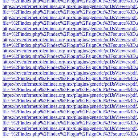
file=%2Findex.php%2Findex%2Flogin%2FsignOut%3Fsource%3D.ame
https://revenferneurolenlinea.org.mx/plugins/generic/pdfJsViewer/pdf
file=%2Findex.php%2Findex%2Flogin%2FsignOut%3Fsource%3D.ame
https://revenferneurolenlinea.org.mx/plugins/generic/pdfJsViewer/pdf
file=%2Findex.php%2Findex%2Flogin%2FsignOut%3Fsource%3D.ame
https://revenferneurolenlinea.org.mx/plugins/generic/pdfJsViewer/pdf
file=%2Findex.php%2Findex%2Flogin%2FsignOut%3Fsource%3D.ame
https://revenferneurolenlinea.org.mx/plugins/generic/pdfJsViewer/pdf
file=%2Findex.php%2Findex%2Flogin%2FsignOut%3Fsource%3D.ame
https://revenferneurolenlinea.org.mx/plugins/generic/pdfJsViewer/pdf
file=%2Findex.php%2Findex%2Flogin%2FsignOut%3Fsource%3D.ame
https://revenferneurolenlinea.org.mx/plugins/generic/pdfJsViewer/pdf
file=%2Findex.php%2Findex%2Flogin%2FsignOut%3Fsource%3D.ame
https://revenferneurolenlinea.org.mx/plugins/generic/pdfJsViewer/pdf
file=%2Findex.php%2Findex%2Flogin%2FsignOut%3Fsource%3D.ame
https://revenferneurolenlinea.org.mx/plugins/generic/pdfJsViewer/pdf
file=%2Findex.php%2Findex%2Flogin%2FsignOut%3Fsource%3D.ame
https://revenferneurolenlinea.org.mx/plugins/generic/pdfJsViewer/pdf
file=%2Findex.php%2Findex%2Flogin%2FsignOut%3Fsource%3D.ame
https://revenferneurolenlinea.org.mx/plugins/generic/pdfJsViewer/pdf
file=%2Findex.php%2Findex%2Flogin%2FsignOut%3Fsource%3D.ame
https://revenferneurolenlinea.org.mx/plugins/generic/pdfJsViewer/pdf
file=%2Findex.php%2Findex%2Flogin%2FsignOut%3Fsource%3D.ame
https://revenferneurolenlinea.org.mx/plugins/generic/pdfJsViewer/pdf
file=%2Findex.php%2Findex%2Flogin%2FsignOut%3Fsource%3D.ame