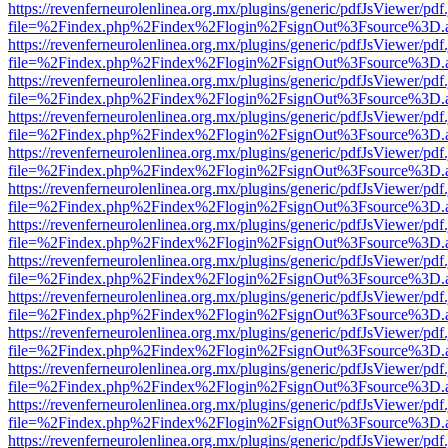
https://revenferneurolenlinea.org.mx/plugins/generic/pdfJsViewer/pdf
file=%2Findex.php%2Findex%2Flogin%2FsignOut%3Fsource%3D.ame
https://revenferneurolenlinea.org.mx/plugins/generic/pdfJsViewer/pdf
file=%2Findex.php%2Findex%2Flogin%2FsignOut%3Fsource%3D.ame
https://revenferneurolenlinea.org.mx/plugins/generic/pdfJsViewer/pdf
file=%2Findex.php%2Findex%2Flogin%2FsignOut%3Fsource%3D.ame
https://revenferneurolenlinea.org.mx/plugins/generic/pdfJsViewer/pdf
file=%2Findex.php%2Findex%2Flogin%2FsignOut%3Fsource%3D.ame
https://revenferneurolenlinea.org.mx/plugins/generic/pdfJsViewer/pdf
file=%2Findex.php%2Findex%2Flogin%2FsignOut%3Fsource%3D.ame
https://revenferneurolenlinea.org.mx/plugins/generic/pdfJsViewer/pdf
file=%2Findex.php%2Findex%2Flogin%2FsignOut%3Fsource%3D.ame
https://revenferneurolenlinea.org.mx/plugins/generic/pdfJsViewer/pdf
file=%2Findex.php%2Findex%2Flogin%2FsignOut%3Fsource%3D.ame
https://revenferneurolenlinea.org.mx/plugins/generic/pdfJsViewer/pdf
file=%2Findex.php%2Findex%2Flogin%2FsignOut%3Fsource%3D.ame
https://revenferneurolenlinea.org.mx/plugins/generic/pdfJsViewer/pdf
file=%2Findex.php%2Findex%2Flogin%2FsignOut%3Fsource%3D.ame
https://revenferneurolenlinea.org.mx/plugins/generic/pdfJsViewer/pdf
file=%2Findex.php%2Findex%2Flogin%2FsignOut%3Fsource%3D.ame
https://revenferneurolenlinea.org.mx/plugins/generic/pdfJsViewer/pdf
file=%2Findex.php%2Findex%2Flogin%2FsignOut%3Fsource%3D.ame
https://revenferneurolenlinea.org.mx/plugins/generic/pdfJsViewer/pdf
file=%2Findex.php%2Findex%2Flogin%2FsignOut%3Fsource%3D.ame
https://revenferneurolenlinea.org.mx/plugins/generic/pdfJsViewer/pdf