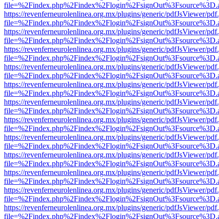
file=%2Findex.php%2Findex%2Flogin%2FsignOut%3Fsource%3D.ame
https://revenferneurolenlinea.org.mx/plugins/generic/pdfJsViewer/pdf
file=%2Findex.php%2Findex%2Flogin%2FsignOut%3Fsource%3D.ame
https://revenferneurolenlinea.org.mx/plugins/generic/pdfJsViewer/pdf
file=%2Findex.php%2Findex%2Flogin%2FsignOut%3Fsource%3D.ame
https://revenferneurolenlinea.org.mx/plugins/generic/pdfJsViewer/pdf
file=%2Findex.php%2Findex%2Flogin%2FsignOut%3Fsource%3D.ame
https://revenferneurolenlinea.org.mx/plugins/generic/pdfJsViewer/pdf
file=%2Findex.php%2Findex%2Flogin%2FsignOut%3Fsource%3D.ame
https://revenferneurolenlinea.org.mx/plugins/generic/pdfJsViewer/pdf
file=%2Findex.php%2Findex%2Flogin%2FsignOut%3Fsource%3D.ame
https://revenferneurolenlinea.org.mx/plugins/generic/pdfJsViewer/pdf
file=%2Findex.php%2Findex%2Flogin%2FsignOut%3Fsource%3D.ame
https://revenferneurolenlinea.org.mx/plugins/generic/pdfJsViewer/pdf
file=%2Findex.php%2Findex%2Flogin%2FsignOut%3Fsource%3D.ame
https://revenferneurolenlinea.org.mx/plugins/generic/pdfJsViewer/pdf
file=%2Findex.php%2Findex%2Flogin%2FsignOut%3Fsource%3D.ame
https://revenferneurolenlinea.org.mx/plugins/generic/pdfJsViewer/pdf
file=%2Findex.php%2Findex%2Flogin%2FsignOut%3Fsource%3D.ame
https://revenferneurolenlinea.org.mx/plugins/generic/pdfJsViewer/pdf
file=%2Findex.php%2Findex%2Flogin%2FsignOut%3Fsource%3D.ame
https://revenferneurolenlinea.org.mx/plugins/generic/pdfJsViewer/pdf
file=%2Findex.php%2Findex%2Flogin%2FsignOut%3Fsource%3D.ame
https://revenferneurolenlinea.org.mx/plugins/generic/pdfJsViewer/pdf
file=%2Findex.php%2Findex%2Flogin%2FsignOut%3Fsource%3D.ame