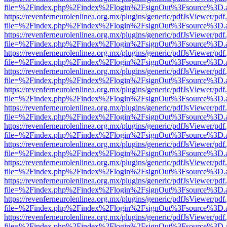
file=%2Findex.php%2Findex%2Flogin%2FsignOut%3Fsource%3D.ame
https://revenferneurolenlinea.org.mx/plugins/generic/pdfJsViewer/pdf
file=%2Findex.php%2Findex%2Flogin%2FsignOut%3Fsource%3D.ame
https://revenferneurolenlinea.org.mx/plugins/generic/pdfJsViewer/pdf
file=%2Findex.php%2Findex%2Flogin%2FsignOut%3Fsource%3D.ame
https://revenferneurolenlinea.org.mx/plugins/generic/pdfJsViewer/pdf
file=%2Findex.php%2Findex%2Flogin%2FsignOut%3Fsource%3D.ame
https://revenferneurolenlinea.org.mx/plugins/generic/pdfJsViewer/pdf
file=%2Findex.php%2Findex%2Flogin%2FsignOut%3Fsource%3D.ame
https://revenferneurolenlinea.org.mx/plugins/generic/pdfJsViewer/pdf
file=%2Findex.php%2Findex%2Flogin%2FsignOut%3Fsource%3D.ame
https://revenferneurolenlinea.org.mx/plugins/generic/pdfJsViewer/pdf
file=%2Findex.php%2Findex%2Flogin%2FsignOut%3Fsource%3D.ame
https://revenferneurolenlinea.org.mx/plugins/generic/pdfJsViewer/pdf
file=%2Findex.php%2Findex%2Flogin%2FsignOut%3Fsource%3D.ame
https://revenferneurolenlinea.org.mx/plugins/generic/pdfJsViewer/pdf
file=%2Findex.php%2Findex%2Flogin%2FsignOut%3Fsource%3D.ame
https://revenferneurolenlinea.org.mx/plugins/generic/pdfJsViewer/pdf
file=%2Findex.php%2Findex%2Flogin%2FsignOut%3Fsource%3D.ame
https://revenferneurolenlinea.org.mx/plugins/generic/pdfJsViewer/pdf
file=%2Findex.php%2Findex%2Flogin%2FsignOut%3Fsource%3D.ame
https://revenferneurolenlinea.org.mx/plugins/generic/pdfJsViewer/pdf
file=%2Findex.php%2Findex%2Flogin%2FsignOut%3Fsource%3D.ame
https://revenferneurolenlinea.org.mx/plugins/generic/pdfJsViewer/pdf
file=%2Findex.php%2Findex%2Flogin%2FsignOut%3Fsource%3D.ame