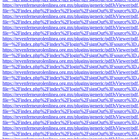
https://revenferneurolenlinea.org.mx/plugins/generic/pdfJsViewer/pdf
file=%2Findex.php%2Findex%2Flogin%2FsignOut%3Fsource%3D.ame
https://revenferneurolenlinea.org.mx/plugins/generic/pdfJsViewer/pdf
file=%2Findex.php%2Findex%2Flogin%2FsignOut%3Fsource%3D.ame
https://revenferneurolenlinea.org.mx/plugins/generic/pdfJsViewer/pdf
file=%2Findex.php%2Findex%2Flogin%2FsignOut%3Fsource%3D.ame
https://revenferneurolenlinea.org.mx/plugins/generic/pdfJsViewer/pdf
file=%2Findex.php%2Findex%2Flogin%2FsignOut%3Fsource%3D.ame
https://revenferneurolenlinea.org.mx/plugins/generic/pdfJsViewer/pdf
file=%2Findex.php%2Findex%2Flogin%2FsignOut%3Fsource%3D.ame
https://revenferneurolenlinea.org.mx/plugins/generic/pdfJsViewer/pdf
file=%2Findex.php%2Findex%2Flogin%2FsignOut%3Fsource%3D.ame
https://revenferneurolenlinea.org.mx/plugins/generic/pdfJsViewer/pdf
file=%2Findex.php%2Findex%2Flogin%2FsignOut%3Fsource%3D.ame
https://revenferneurolenlinea.org.mx/plugins/generic/pdfJsViewer/pdf
file=%2Findex.php%2Findex%2Flogin%2FsignOut%3Fsource%3D.ame
https://revenferneurolenlinea.org.mx/plugins/generic/pdfJsViewer/pdf
file=%2Findex.php%2Findex%2Flogin%2FsignOut%3Fsource%3D.ame
https://revenferneurolenlinea.org.mx/plugins/generic/pdfJsViewer/pdf
file=%2Findex.php%2Findex%2Flogin%2FsignOut%3Fsource%3D.ame
https://revenferneurolenlinea.org.mx/plugins/generic/pdfJsViewer/pdf
file=%2Findex.php%2Findex%2Flogin%2FsignOut%3Fsource%3D.ame
https://revenferneurolenlinea.org.mx/plugins/generic/pdfJsViewer/pdf
file=%2Findex.php%2Findex%2Flogin%2FsignOut%3Fsource%3D.ame