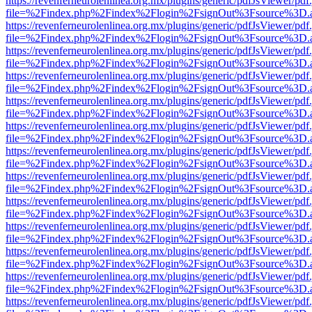
https://revenferneurolenlinea.org.mx/plugins/generic/pdfJsViewer/pdf
file=%2Findex.php%2Findex%2Flogin%2FsignOut%3Fsource%3D.ame
https://revenferneurolenlinea.org.mx/plugins/generic/pdfJsViewer/pdf
file=%2Findex.php%2Findex%2Flogin%2FsignOut%3Fsource%3D.ame
https://revenferneurolenlinea.org.mx/plugins/generic/pdfJsViewer/pdf
file=%2Findex.php%2Findex%2Flogin%2FsignOut%3Fsource%3D.ame
https://revenferneurolenlinea.org.mx/plugins/generic/pdfJsViewer/pdf
file=%2Findex.php%2Findex%2Flogin%2FsignOut%3Fsource%3D.ame
https://revenferneurolenlinea.org.mx/plugins/generic/pdfJsViewer/pdf
file=%2Findex.php%2Findex%2Flogin%2FsignOut%3Fsource%3D.ame
https://revenferneurolenlinea.org.mx/plugins/generic/pdfJsViewer/pdf
file=%2Findex.php%2Findex%2Flogin%2FsignOut%3Fsource%3D.ame
https://revenferneurolenlinea.org.mx/plugins/generic/pdfJsViewer/pdf
file=%2Findex.php%2Findex%2Flogin%2FsignOut%3Fsource%3D.ame
https://revenferneurolenlinea.org.mx/plugins/generic/pdfJsViewer/pdf
file=%2Findex.php%2Findex%2Flogin%2FsignOut%3Fsource%3D.ame
https://revenferneurolenlinea.org.mx/plugins/generic/pdfJsViewer/pdf
file=%2Findex.php%2Findex%2Flogin%2FsignOut%3Fsource%3D.ame
https://revenferneurolenlinea.org.mx/plugins/generic/pdfJsViewer/pdf
file=%2Findex.php%2Findex%2Flogin%2FsignOut%3Fsource%3D.ame
https://revenferneurolenlinea.org.mx/plugins/generic/pdfJsViewer/pdf
file=%2Findex.php%2Findex%2Flogin%2FsignOut%3Fsource%3D.ame
https://revenferneurolenlinea.org.mx/plugins/generic/pdfJsViewer/pdf
file=%2Findex.php%2Findex%2Flogin%2FsignOut%3Fsource%3D.ame
https://revenferneurolenlinea.org.mx/plugins/generic/pdfJsViewer/pdf