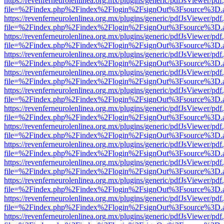
https://revenferneurolenlinea.org.mx/plugins/generic/pdfJsViewer/pdf
file=%2Findex.php%2Findex%2Flogin%2FsignOut%3Fsource%3D.ame
https://revenferneurolenlinea.org.mx/plugins/generic/pdfJsViewer/pdf
file=%2Findex.php%2Findex%2Flogin%2FsignOut%3Fsource%3D.ame
https://revenferneurolenlinea.org.mx/plugins/generic/pdfJsViewer/pdf
file=%2Findex.php%2Findex%2Flogin%2FsignOut%3Fsource%3D.ame
https://revenferneurolenlinea.org.mx/plugins/generic/pdfJsViewer/pdf
file=%2Findex.php%2Findex%2Flogin%2FsignOut%3Fsource%3D.ame
https://revenferneurolenlinea.org.mx/plugins/generic/pdfJsViewer/pdf
file=%2Findex.php%2Findex%2Flogin%2FsignOut%3Fsource%3D.ame
https://revenferneurolenlinea.org.mx/plugins/generic/pdfJsViewer/pdf
file=%2Findex.php%2Findex%2Flogin%2FsignOut%3Fsource%3D.ame
https://revenferneurolenlinea.org.mx/plugins/generic/pdfJsViewer/pdf
file=%2Findex.php%2Findex%2Flogin%2FsignOut%3Fsource%3D.ame
https://revenferneurolenlinea.org.mx/plugins/generic/pdfJsViewer/pdf
file=%2Findex.php%2Findex%2Flogin%2FsignOut%3Fsource%3D.ame
https://revenferneurolenlinea.org.mx/plugins/generic/pdfJsViewer/pdf
file=%2Findex.php%2Findex%2Flogin%2FsignOut%3Fsource%3D.ame
https://revenferneurolenlinea.org.mx/plugins/generic/pdfJsViewer/pdf
file=%2Findex.php%2Findex%2Flogin%2FsignOut%3Fsource%3D.ame
https://revenferneurolenlinea.org.mx/plugins/generic/pdfJsViewer/pdf
file=%2Findex.php%2Findex%2Flogin%2FsignOut%3Fsource%3D.ame
https://revenferneurolenlinea.org.mx/plugins/generic/pdfJsViewer/pdf
file=%2Findex.php%2Findex%2Flogin%2FsignOut%3Fsource%3D.ame
https://revenferneurolenlinea.org.mx/plugins/generic/pdfJsViewer/pdf