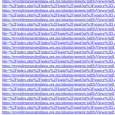
https://revenferneurolenlinea.org.mx/plugins/generic/pdfJsViewer/pdf
file=%2Findex.php%2Findex%2Flogin%2FsignOut%3Fsource%3D.ame
https://revenferneurolenlinea.org.mx/plugins/generic/pdfJsViewer/pdf
file=%2Findex.php%2Findex%2Flogin%2FsignOut%3Fsource%3D.ame
https://revenferneurolenlinea.org.mx/plugins/generic/pdfJsViewer/pdf
file=%2Findex.php%2Findex%2Flogin%2FsignOut%3Fsource%3D.ame
https://revenferneurolenlinea.org.mx/plugins/generic/pdfJsViewer/pdf
file=%2Findex.php%2Findex%2Flogin%2FsignOut%3Fsource%3D.ame
https://revenferneurolenlinea.org.mx/plugins/generic/pdfJsViewer/pdf
file=%2Findex.php%2Findex%2Flogin%2FsignOut%3Fsource%3D.ame
https://revenferneurolenlinea.org.mx/plugins/generic/pdfJsViewer/pdf
file=%2Findex.php%2Findex%2Flogin%2FsignOut%3Fsource%3D.ame
https://revenferneurolenlinea.org.mx/plugins/generic/pdfJsViewer/pdf
file=%2Findex.php%2Findex%2Flogin%2FsignOut%3Fsource%3D.ame
https://revenferneurolenlinea.org.mx/plugins/generic/pdfJsViewer/pdf
file=%2Findex.php%2Findex%2Flogin%2FsignOut%3Fsource%3D.ame
https://revenferneurolenlinea.org.mx/plugins/generic/pdfJsViewer/pdf
file=%2Findex.php%2Findex%2Flogin%2FsignOut%3Fsource%3D.ame
https://revenferneurolenlinea.org.mx/plugins/generic/pdfJsViewer/pdf
file=%2Findex.php%2Findex%2Flogin%2FsignOut%3Fsource%3D.ame
https://revenferneurolenlinea.org.mx/plugins/generic/pdfJsViewer/pdf
file=%2Findex.php%2Findex%2Flogin%2FsignOut%3Fsource%3D.ame
https://revenferneurolenlinea.org.mx/plugins/generic/pdfJsViewer/pdf
file=%2Findex.php%2Findex%2Flogin%2FsignOut%3Fsource%3D.ame
https://revenferneurolenlinea.org.mx/plugins/generic/pdfJsViewer/pdf