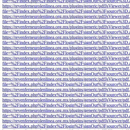
file=%2Findex.php%2Findex%2Flogin%2FsignOut%3Fsource%3D.ame
https://revenferneurolenlinea.org.mx/plugins/generic/pdfJsViewer/pdf
file=%2Findex.php%2Findex%2Flogin%2FsignOut%3Fsource%3D.ame
https://revenferneurolenlinea.org.mx/plugins/generic/pdfJsViewer/pdf
file=%2Findex.php%2Findex%2Flogin%2FsignOut%3Fsource%3D.ame
https://revenferneurolenlinea.org.mx/plugins/generic/pdfJsViewer/pdf
file=%2Findex.php%2Findex%2Flogin%2FsignOut%3Fsource%3D.ame
https://revenferneurolenlinea.org.mx/plugins/generic/pdfJsViewer/pdf
file=%2Findex.php%2Findex%2Flogin%2FsignOut%3Fsource%3D.ame
https://revenferneurolenlinea.org.mx/plugins/generic/pdfJsViewer/pdf
file=%2Findex.php%2Findex%2Flogin%2FsignOut%3Fsource%3D.ame
https://revenferneurolenlinea.org.mx/plugins/generic/pdfJsViewer/pdf
file=%2Findex.php%2Findex%2Flogin%2FsignOut%3Fsource%3D.ame
https://revenferneurolenlinea.org.mx/plugins/generic/pdfJsViewer/pdf
file=%2Findex.php%2Findex%2Flogin%2FsignOut%3Fsource%3D.ame
https://revenferneurolenlinea.org.mx/plugins/generic/pdfJsViewer/pdf
file=%2Findex.php%2Findex%2Flogin%2FsignOut%3Fsource%3D.ame
https://revenferneurolenlinea.org.mx/plugins/generic/pdfJsViewer/pdf
file=%2Findex.php%2Findex%2Flogin%2FsignOut%3Fsource%3D.ame
https://revenferneurolenlinea.org.mx/plugins/generic/pdfJsViewer/pdf
file=%2Findex.php%2Findex%2Flogin%2FsignOut%3Fsource%3D.ame
https://revenferneurolenlinea.org.mx/plugins/generic/pdfJsViewer/pdf
file=%2Findex.php%2Findex%2Flogin%2FsignOut%3Fsource%3D.ame
https://revenferneurolenlinea.org.mx/plugins/generic/pdfJsViewer/pdf
file=%2Findex.php%2Findex%2Flogin%2FsignOut%3Fsource%3D.ame