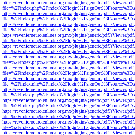
https://revenferneurolenlinea.org.mx/plugins/generic/pdfJsViewer/pdf
file=%2Findex.php%2Findex%2Flogin%2FsignOut%3Fsource%3D.ame
https://revenferneurolenlinea.org.mx/plugins/generic/pdfJsViewer/pdf
file=%2Findex.php%2Findex%2Flogin%2FsignOut%3Fsource%3D.ame
https://revenferneurolenlinea.org.mx/plugins/generic/pdfJsViewer/pdf
file=%2Findex.php%2Findex%2Flogin%2FsignOut%3Fsource%3D.ame
https://revenferneurolenlinea.org.mx/plugins/generic/pdfJsViewer/pdf
file=%2Findex.php%2Findex%2Flogin%2FsignOut%3Fsource%3D.ame
https://revenferneurolenlinea.org.mx/plugins/generic/pdfJsViewer/pdf
file=%2Findex.php%2Findex%2Flogin%2FsignOut%3Fsource%3D.ame
https://revenferneurolenlinea.org.mx/plugins/generic/pdfJsViewer/pdf
file=%2Findex.php%2Findex%2Flogin%2FsignOut%3Fsource%3D.ame
https://revenferneurolenlinea.org.mx/plugins/generic/pdfJsViewer/pdf
file=%2Findex.php%2Findex%2Flogin%2FsignOut%3Fsource%3D.ame
https://revenferneurolenlinea.org.mx/plugins/generic/pdfJsViewer/pdf
file=%2Findex.php%2Findex%2Flogin%2FsignOut%3Fsource%3D.ame
https://revenferneurolenlinea.org.mx/plugins/generic/pdfJsViewer/pdf
file=%2Findex.php%2Findex%2Flogin%2FsignOut%3Fsource%3D.ame
https://revenferneurolenlinea.org.mx/plugins/generic/pdfJsViewer/pdf
file=%2Findex.php%2Findex%2Flogin%2FsignOut%3Fsource%3D.ame
https://revenferneurolenlinea.org.mx/plugins/generic/pdfJsViewer/pdf
file=%2Findex.php%2Findex%2Flogin%2FsignOut%3Fsource%3D.ame
https://revenferneurolenlinea.org.mx/plugins/generic/pdfJsViewer/pdf
file=%2Findex.php%2Findex%2Flogin%2FsignOut%3Fsource%3D.ame
https://revenferneurolenlinea.org.mx/plugins/generic/pdfJsViewer/pdf