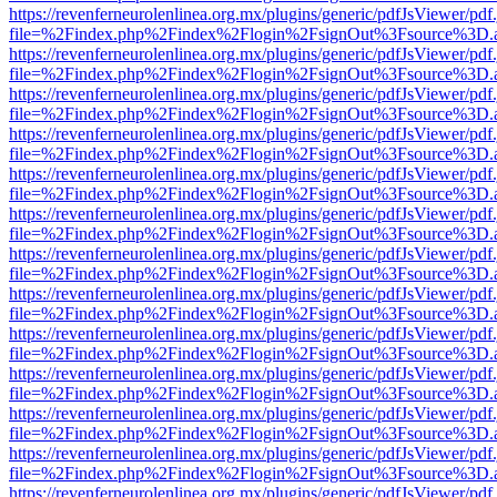
https://revenferneurolenlinea.org.mx/plugins/generic/pdfJsViewer/pdf
file=%2Findex.php%2Findex%2Flogin%2FsignOut%3Fsource%3D.ame
https://revenferneurolenlinea.org.mx/plugins/generic/pdfJsViewer/pdf
file=%2Findex.php%2Findex%2Flogin%2FsignOut%3Fsource%3D.ame
https://revenferneurolenlinea.org.mx/plugins/generic/pdfJsViewer/pdf
file=%2Findex.php%2Findex%2Flogin%2FsignOut%3Fsource%3D.ame
https://revenferneurolenlinea.org.mx/plugins/generic/pdfJsViewer/pdf
file=%2Findex.php%2Findex%2Flogin%2FsignOut%3Fsource%3D.ame
https://revenferneurolenlinea.org.mx/plugins/generic/pdfJsViewer/pdf
file=%2Findex.php%2Findex%2Flogin%2FsignOut%3Fsource%3D.ame
https://revenferneurolenlinea.org.mx/plugins/generic/pdfJsViewer/pdf
file=%2Findex.php%2Findex%2Flogin%2FsignOut%3Fsource%3D.ame
https://revenferneurolenlinea.org.mx/plugins/generic/pdfJsViewer/pdf
file=%2Findex.php%2Findex%2Flogin%2FsignOut%3Fsource%3D.ame
https://revenferneurolenlinea.org.mx/plugins/generic/pdfJsViewer/pdf
file=%2Findex.php%2Findex%2Flogin%2FsignOut%3Fsource%3D.ame
https://revenferneurolenlinea.org.mx/plugins/generic/pdfJsViewer/pdf
file=%2Findex.php%2Findex%2Flogin%2FsignOut%3Fsource%3D.ame
https://revenferneurolenlinea.org.mx/plugins/generic/pdfJsViewer/pdf
file=%2Findex.php%2Findex%2Flogin%2FsignOut%3Fsource%3D.ame
https://revenferneurolenlinea.org.mx/plugins/generic/pdfJsViewer/pdf
file=%2Findex.php%2Findex%2Flogin%2FsignOut%3Fsource%3D.ame
https://revenferneurolenlinea.org.mx/plugins/generic/pdfJsViewer/pdf
file=%2Findex.php%2Findex%2Flogin%2FsignOut%3Fsource%3D.ame
https://revenferneurolenlinea.org.mx/plugins/generic/pdfJsViewer/pdf