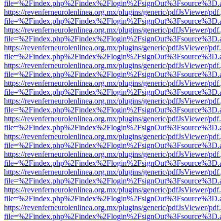
file=%2Findex.php%2Findex%2Flogin%2FsignOut%3Fsource%3D.ame
https://revenferneurolenlinea.org.mx/plugins/generic/pdfJsViewer/pdf
file=%2Findex.php%2Findex%2Flogin%2FsignOut%3Fsource%3D.ame
https://revenferneurolenlinea.org.mx/plugins/generic/pdfJsViewer/pdf
file=%2Findex.php%2Findex%2Flogin%2FsignOut%3Fsource%3D.ame
https://revenferneurolenlinea.org.mx/plugins/generic/pdfJsViewer/pdf
file=%2Findex.php%2Findex%2Flogin%2FsignOut%3Fsource%3D.ame
https://revenferneurolenlinea.org.mx/plugins/generic/pdfJsViewer/pdf
file=%2Findex.php%2Findex%2Flogin%2FsignOut%3Fsource%3D.ame
https://revenferneurolenlinea.org.mx/plugins/generic/pdfJsViewer/pdf
file=%2Findex.php%2Findex%2Flogin%2FsignOut%3Fsource%3D.ame
https://revenferneurolenlinea.org.mx/plugins/generic/pdfJsViewer/pdf
file=%2Findex.php%2Findex%2Flogin%2FsignOut%3Fsource%3D.ame
https://revenferneurolenlinea.org.mx/plugins/generic/pdfJsViewer/pdf
file=%2Findex.php%2Findex%2Flogin%2FsignOut%3Fsource%3D.ame
https://revenferneurolenlinea.org.mx/plugins/generic/pdfJsViewer/pdf
file=%2Findex.php%2Findex%2Flogin%2FsignOut%3Fsource%3D.ame
https://revenferneurolenlinea.org.mx/plugins/generic/pdfJsViewer/pdf
file=%2Findex.php%2Findex%2Flogin%2FsignOut%3Fsource%3D.ame
https://revenferneurolenlinea.org.mx/plugins/generic/pdfJsViewer/pdf
file=%2Findex.php%2Findex%2Flogin%2FsignOut%3Fsource%3D.ame
https://revenferneurolenlinea.org.mx/plugins/generic/pdfJsViewer/pdf
file=%2Findex.php%2Findex%2Flogin%2FsignOut%3Fsource%3D.ame
https://revenferneurolenlinea.org.mx/plugins/generic/pdfJsViewer/pdf
file=%2Findex.php%2Findex%2Flogin%2FsignOut%3Fsource%3D.ame