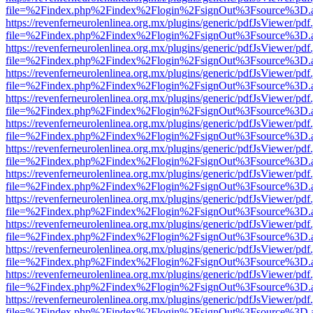
file=%2Findex.php%2Findex%2Flogin%2FsignOut%3Fsource%3D.ame
https://revenferneurolenlinea.org.mx/plugins/generic/pdfJsViewer/pdf
file=%2Findex.php%2Findex%2Flogin%2FsignOut%3Fsource%3D.ame
https://revenferneurolenlinea.org.mx/plugins/generic/pdfJsViewer/pdf
file=%2Findex.php%2Findex%2Flogin%2FsignOut%3Fsource%3D.ame
https://revenferneurolenlinea.org.mx/plugins/generic/pdfJsViewer/pdf
file=%2Findex.php%2Findex%2Flogin%2FsignOut%3Fsource%3D.ame
https://revenferneurolenlinea.org.mx/plugins/generic/pdfJsViewer/pdf
file=%2Findex.php%2Findex%2Flogin%2FsignOut%3Fsource%3D.ame
https://revenferneurolenlinea.org.mx/plugins/generic/pdfJsViewer/pdf
file=%2Findex.php%2Findex%2Flogin%2FsignOut%3Fsource%3D.ame
https://revenferneurolenlinea.org.mx/plugins/generic/pdfJsViewer/pdf
file=%2Findex.php%2Findex%2Flogin%2FsignOut%3Fsource%3D.ame
https://revenferneurolenlinea.org.mx/plugins/generic/pdfJsViewer/pdf
file=%2Findex.php%2Findex%2Flogin%2FsignOut%3Fsource%3D.ame
https://revenferneurolenlinea.org.mx/plugins/generic/pdfJsViewer/pdf
file=%2Findex.php%2Findex%2Flogin%2FsignOut%3Fsource%3D.ame
https://revenferneurolenlinea.org.mx/plugins/generic/pdfJsViewer/pdf
file=%2Findex.php%2Findex%2Flogin%2FsignOut%3Fsource%3D.ame
https://revenferneurolenlinea.org.mx/plugins/generic/pdfJsViewer/pdf
file=%2Findex.php%2Findex%2Flogin%2FsignOut%3Fsource%3D.ame
https://revenferneurolenlinea.org.mx/plugins/generic/pdfJsViewer/pdf
file=%2Findex.php%2Findex%2Flogin%2FsignOut%3Fsource%3D.ame
https://revenferneurolenlinea.org.mx/plugins/generic/pdfJsViewer/pdf
file=%2Findex.php%2Findex%2Flogin%2FsignOut%3Fsource%3D.ame