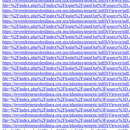
https://revenferneurolenlinea.org.mx/plugins/generic/pdfJsViewer/pdf
file=%2Findex.php%2Findex%2Flogin%2FsignOut%3Fsource%3D.ame
https://revenferneurolenlinea.org.mx/plugins/generic/pdfJsViewer/pdf
file=%2Findex.php%2Findex%2Flogin%2FsignOut%3Fsource%3D.ame
https://revenferneurolenlinea.org.mx/plugins/generic/pdfJsViewer/pdf
file=%2Findex.php%2Findex%2Flogin%2FsignOut%3Fsource%3D.ame
https://revenferneurolenlinea.org.mx/plugins/generic/pdfJsViewer/pdf
file=%2Findex.php%2Findex%2Flogin%2FsignOut%3Fsource%3D.ame
https://revenferneurolenlinea.org.mx/plugins/generic/pdfJsViewer/pdf
file=%2Findex.php%2Findex%2Flogin%2FsignOut%3Fsource%3D.ame
https://revenferneurolenlinea.org.mx/plugins/generic/pdfJsViewer/pdf
file=%2Findex.php%2Findex%2Flogin%2FsignOut%3Fsource%3D.ame
https://revenferneurolenlinea.org.mx/plugins/generic/pdfJsViewer/pdf
file=%2Findex.php%2Findex%2Flogin%2FsignOut%3Fsource%3D.ame
https://revenferneurolenlinea.org.mx/plugins/generic/pdfJsViewer/pdf
file=%2Findex.php%2Findex%2Flogin%2FsignOut%3Fsource%3D.ame
https://revenferneurolenlinea.org.mx/plugins/generic/pdfJsViewer/pdf
file=%2Findex.php%2Findex%2Flogin%2FsignOut%3Fsource%3D.ame
https://revenferneurolenlinea.org.mx/plugins/generic/pdfJsViewer/pdf
file=%2Findex.php%2Findex%2Flogin%2FsignOut%3Fsource%3D.ame
https://revenferneurolenlinea.org.mx/plugins/generic/pdfJsViewer/pdf
file=%2Findex.php%2Findex%2Flogin%2FsignOut%3Fsource%3D.ame
https://revenferneurolenlinea.org.mx/plugins/generic/pdfJsViewer/pdf
file=%2Findex.php%2Findex%2Flogin%2FsignOut%3Fsource%3D.ame
https://revenferneurolenlinea.org.mx/plugins/generic/pdfJsViewer/pdf