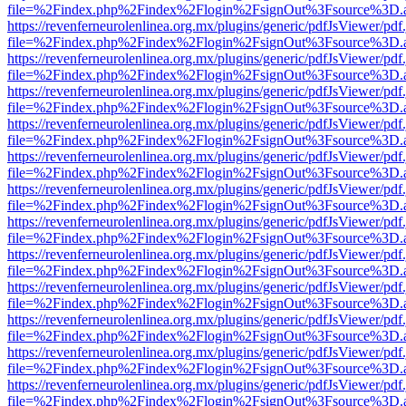
file=%2Findex.php%2Findex%2Flogin%2FsignOut%3Fsource%3D.ame
https://revenferneurolenlinea.org.mx/plugins/generic/pdfJsViewer/pdf
file=%2Findex.php%2Findex%2Flogin%2FsignOut%3Fsource%3D.ame
https://revenferneurolenlinea.org.mx/plugins/generic/pdfJsViewer/pdf
file=%2Findex.php%2Findex%2Flogin%2FsignOut%3Fsource%3D.ame
https://revenferneurolenlinea.org.mx/plugins/generic/pdfJsViewer/pdf
file=%2Findex.php%2Findex%2Flogin%2FsignOut%3Fsource%3D.ame
https://revenferneurolenlinea.org.mx/plugins/generic/pdfJsViewer/pdf
file=%2Findex.php%2Findex%2Flogin%2FsignOut%3Fsource%3D.ame
https://revenferneurolenlinea.org.mx/plugins/generic/pdfJsViewer/pdf
file=%2Findex.php%2Findex%2Flogin%2FsignOut%3Fsource%3D.ame
https://revenferneurolenlinea.org.mx/plugins/generic/pdfJsViewer/pdf
file=%2Findex.php%2Findex%2Flogin%2FsignOut%3Fsource%3D.ame
https://revenferneurolenlinea.org.mx/plugins/generic/pdfJsViewer/pdf
file=%2Findex.php%2Findex%2Flogin%2FsignOut%3Fsource%3D.ame
https://revenferneurolenlinea.org.mx/plugins/generic/pdfJsViewer/pdf
file=%2Findex.php%2Findex%2Flogin%2FsignOut%3Fsource%3D.ame
https://revenferneurolenlinea.org.mx/plugins/generic/pdfJsViewer/pdf
file=%2Findex.php%2Findex%2Flogin%2FsignOut%3Fsource%3D.ame
https://revenferneurolenlinea.org.mx/plugins/generic/pdfJsViewer/pdf
file=%2Findex.php%2Findex%2Flogin%2FsignOut%3Fsource%3D.ame
https://revenferneurolenlinea.org.mx/plugins/generic/pdfJsViewer/pdf
file=%2Findex.php%2Findex%2Flogin%2FsignOut%3Fsource%3D.ame
https://revenferneurolenlinea.org.mx/plugins/generic/pdfJsViewer/pdf
file=%2Findex.php%2Findex%2Flogin%2FsignOut%3Fsource%3D.ame