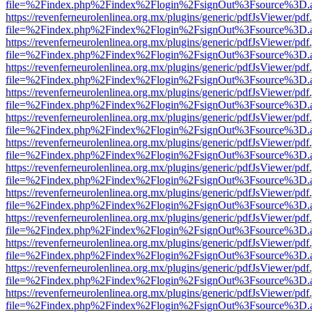
file=%2Findex.php%2Findex%2Flogin%2FsignOut%3Fsource%3D.ame
https://revenferneurolenlinea.org.mx/plugins/generic/pdfJsViewer/pdf
file=%2Findex.php%2Findex%2Flogin%2FsignOut%3Fsource%3D.ame
https://revenferneurolenlinea.org.mx/plugins/generic/pdfJsViewer/pdf
file=%2Findex.php%2Findex%2Flogin%2FsignOut%3Fsource%3D.ame
https://revenferneurolenlinea.org.mx/plugins/generic/pdfJsViewer/pdf
file=%2Findex.php%2Findex%2Flogin%2FsignOut%3Fsource%3D.ame
https://revenferneurolenlinea.org.mx/plugins/generic/pdfJsViewer/pdf
file=%2Findex.php%2Findex%2Flogin%2FsignOut%3Fsource%3D.ame
https://revenferneurolenlinea.org.mx/plugins/generic/pdfJsViewer/pdf
file=%2Findex.php%2Findex%2Flogin%2FsignOut%3Fsource%3D.ame
https://revenferneurolenlinea.org.mx/plugins/generic/pdfJsViewer/pdf
file=%2Findex.php%2Findex%2Flogin%2FsignOut%3Fsource%3D.ame
https://revenferneurolenlinea.org.mx/plugins/generic/pdfJsViewer/pdf
file=%2Findex.php%2Findex%2Flogin%2FsignOut%3Fsource%3D.ame
https://revenferneurolenlinea.org.mx/plugins/generic/pdfJsViewer/pdf
file=%2Findex.php%2Findex%2Flogin%2FsignOut%3Fsource%3D.ame
https://revenferneurolenlinea.org.mx/plugins/generic/pdfJsViewer/pdf
file=%2Findex.php%2Findex%2Flogin%2FsignOut%3Fsource%3D.ame
https://revenferneurolenlinea.org.mx/plugins/generic/pdfJsViewer/pdf
file=%2Findex.php%2Findex%2Flogin%2FsignOut%3Fsource%3D.ame
https://revenferneurolenlinea.org.mx/plugins/generic/pdfJsViewer/pdf
file=%2Findex.php%2Findex%2Flogin%2FsignOut%3Fsource%3D.ame
https://revenferneurolenlinea.org.mx/plugins/generic/pdfJsViewer/pdf
file=%2Findex.php%2Findex%2Flogin%2FsignOut%3Fsource%3D.ame