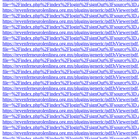
file=%2Findex.php%2Findex%2Flogin%2FsignOut%3Fsource%3D.ame
https://revenferneurolenlinea.org.mx/plugins/generic/pdfJsViewer/pdf
file=%2Findex.php%2Findex%2Flogin%2FsignOut%3Fsource%3D.ame
https://revenferneurolenlinea.org.mx/plugins/generic/pdfJsViewer/pdf
file=%2Findex.php%2Findex%2Flogin%2FsignOut%3Fsource%3D.ame
https://revenferneurolenlinea.org.mx/plugins/generic/pdfJsViewer/pdf
file=%2Findex.php%2Findex%2Flogin%2FsignOut%3Fsource%3D.ame
https://revenferneurolenlinea.org.mx/plugins/generic/pdfJsViewer/pdf
file=%2Findex.php%2Findex%2Flogin%2FsignOut%3Fsource%3D.ame
https://revenferneurolenlinea.org.mx/plugins/generic/pdfJsViewer/pdf
file=%2Findex.php%2Findex%2Flogin%2FsignOut%3Fsource%3D.ame
https://revenferneurolenlinea.org.mx/plugins/generic/pdfJsViewer/pdf
file=%2Findex.php%2Findex%2Flogin%2FsignOut%3Fsource%3D.ame
https://revenferneurolenlinea.org.mx/plugins/generic/pdfJsViewer/pdf
file=%2Findex.php%2Findex%2Flogin%2FsignOut%3Fsource%3D.ame
https://revenferneurolenlinea.org.mx/plugins/generic/pdfJsViewer/pdf
file=%2Findex.php%2Findex%2Flogin%2FsignOut%3Fsource%3D.ame
https://revenferneurolenlinea.org.mx/plugins/generic/pdfJsViewer/pdf
file=%2Findex.php%2Findex%2Flogin%2FsignOut%3Fsource%3D.ame
https://revenferneurolenlinea.org.mx/plugins/generic/pdfJsViewer/pdf
file=%2Findex.php%2Findex%2Flogin%2FsignOut%3Fsource%3D.ame
https://revenferneurolenlinea.org.mx/plugins/generic/pdfJsViewer/pdf
file=%2Findex.php%2Findex%2Flogin%2FsignOut%3Fsource%3D.ame
https://revenferneurolenlinea.org.mx/plugins/generic/pdfJsViewer/pdf
file=%2Findex.php%2Findex%2Flogin%2FsignOut%3Fsource%3D.ame