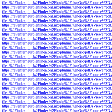
file=%2Findex.php%2Findex%2Flogin%2FsignOut%3Fsource%3D.ame
https://revenferneurolenlinea.org.mx/plugins/generic/pdfJsViewer/pdf
file=%2Findex.php%2Findex%2Flogin%2FsignOut%3Fsource%3D.ame
https://revenferneurolenlinea.org.mx/plugins/generic/pdfJsViewer/pdf
file=%2Findex.php%2Findex%2Flogin%2FsignOut%3Fsource%3D.ame
https://revenferneurolenlinea.org.mx/plugins/generic/pdfJsViewer/pdf
file=%2Findex.php%2Findex%2Flogin%2FsignOut%3Fsource%3D.ame
https://revenferneurolenlinea.org.mx/plugins/generic/pdfJsViewer/pdf
file=%2Findex.php%2Findex%2Flogin%2FsignOut%3Fsource%3D.ame
https://revenferneurolenlinea.org.mx/plugins/generic/pdfJsViewer/pdf
file=%2Findex.php%2Findex%2Flogin%2FsignOut%3Fsource%3D.ame
https://revenferneurolenlinea.org.mx/plugins/generic/pdfJsViewer/pdf
file=%2Findex.php%2Findex%2Flogin%2FsignOut%3Fsource%3D.ame
https://revenferneurolenlinea.org.mx/plugins/generic/pdfJsViewer/pdf
file=%2Findex.php%2Findex%2Flogin%2FsignOut%3Fsource%3D.ame
https://revenferneurolenlinea.org.mx/plugins/generic/pdfJsViewer/pdf
file=%2Findex.php%2Findex%2Flogin%2FsignOut%3Fsource%3D.ame
https://revenferneurolenlinea.org.mx/plugins/generic/pdfJsViewer/pdf
file=%2Findex.php%2Findex%2Flogin%2FsignOut%3Fsource%3D.ame
https://revenferneurolenlinea.org.mx/plugins/generic/pdfJsViewer/pdf
file=%2Findex.php%2Findex%2Flogin%2FsignOut%3Fsource%3D.ame
https://revenferneurolenlinea.org.mx/plugins/generic/pdfJsViewer/pdf
file=%2Findex.php%2Findex%2Flogin%2FsignOut%3Fsource%3D.ame
https://revenferneurolenlinea.org.mx/plugins/generic/pdfJsViewer/pdf
file=%2Findex.php%2Findex%2Flogin%2FsignOut%3Fsource%3D.ame