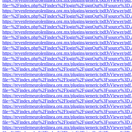
https://revenferneurolenlinea.org.mx/plugins/generic/pdfJsViewer/pdf
file=%2Findex.php%2Findex%2Flogin%2FsignOut%3Fsource%3D.ame
https://revenferneurolenlinea.org.mx/plugins/generic/pdfJsViewer/pdf
file=%2Findex.php%2Findex%2Flogin%2FsignOut%3Fsource%3D.ame
https://revenferneurolenlinea.org.mx/plugins/generic/pdfJsViewer/pdf
file=%2Findex.php%2Findex%2Flogin%2FsignOut%3Fsource%3D.ame
https://revenferneurolenlinea.org.mx/plugins/generic/pdfJsViewer/pdf
file=%2Findex.php%2Findex%2Flogin%2FsignOut%3Fsource%3D.ame
https://revenferneurolenlinea.org.mx/plugins/generic/pdfJsViewer/pdf
file=%2Findex.php%2Findex%2Flogin%2FsignOut%3Fsource%3D.ame
https://revenferneurolenlinea.org.mx/plugins/generic/pdfJsViewer/pdf
file=%2Findex.php%2Findex%2Flogin%2FsignOut%3Fsource%3D.ame
https://revenferneurolenlinea.org.mx/plugins/generic/pdfJsViewer/pdf
file=%2Findex.php%2Findex%2Flogin%2FsignOut%3Fsource%3D.ame
https://revenferneurolenlinea.org.mx/plugins/generic/pdfJsViewer/pdf
file=%2Findex.php%2Findex%2Flogin%2FsignOut%3Fsource%3D.ame
https://revenferneurolenlinea.org.mx/plugins/generic/pdfJsViewer/pdf
file=%2Findex.php%2Findex%2Flogin%2FsignOut%3Fsource%3D.ame
https://revenferneurolenlinea.org.mx/plugins/generic/pdfJsViewer/pdf
file=%2Findex.php%2Findex%2Flogin%2FsignOut%3Fsource%3D.ame
https://revenferneurolenlinea.org.mx/plugins/generic/pdfJsViewer/pdf
file=%2Findex.php%2Findex%2Flogin%2FsignOut%3Fsource%3D.ame
https://revenferneurolenlinea.org.mx/plugins/generic/pdfJsViewer/pdf
file=%2Findex.php%2Findex%2Flogin%2FsignOut%3Fsource%3D.ame
https://revenferneurolenlinea.org.mx/plugins/generic/pdfJsViewer/pdf