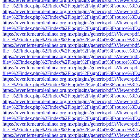
https://revenferneurolenlinea.org.mx/plugins/generic/pdfJsViewer/pdf
file=%2Findex.php%2Findex%2Flogin%2FsignOut%3Fsource%3D.ame
https://revenferneurolenlinea.org.mx/plugins/generic/pdfJsViewer/pdf
file=%2Findex.php%2Findex%2Flogin%2FsignOut%3Fsource%3D.ame
https://revenferneurolenlinea.org.mx/plugins/generic/pdfJsViewer/pdf
file=%2Findex.php%2Findex%2Flogin%2FsignOut%3Fsource%3D.ame
https://revenferneurolenlinea.org.mx/plugins/generic/pdfJsViewer/pdf
file=%2Findex.php%2Findex%2Flogin%2FsignOut%3Fsource%3D.ame
https://revenferneurolenlinea.org.mx/plugins/generic/pdfJsViewer/pdf
file=%2Findex.php%2Findex%2Flogin%2FsignOut%3Fsource%3D.ame
https://revenferneurolenlinea.org.mx/plugins/generic/pdfJsViewer/pdf
file=%2Findex.php%2Findex%2Flogin%2FsignOut%3Fsource%3D.ame
https://revenferneurolenlinea.org.mx/plugins/generic/pdfJsViewer/pdf
file=%2Findex.php%2Findex%2Flogin%2FsignOut%3Fsource%3D.ame
https://revenferneurolenlinea.org.mx/plugins/generic/pdfJsViewer/pdf
file=%2Findex.php%2Findex%2Flogin%2FsignOut%3Fsource%3D.ame
https://revenferneurolenlinea.org.mx/plugins/generic/pdfJsViewer/pdf
file=%2Findex.php%2Findex%2Flogin%2FsignOut%3Fsource%3D.ame
https://revenferneurolenlinea.org.mx/plugins/generic/pdfJsViewer/pdf
file=%2Findex.php%2Findex%2Flogin%2FsignOut%3Fsource%3D.ame
https://revenferneurolenlinea.org.mx/plugins/generic/pdfJsViewer/pdf
file=%2Findex.php%2Findex%2Flogin%2FsignOut%3Fsource%3D.ame
https://revenferneurolenlinea.org.mx/plugins/generic/pdfJsViewer/pdf
file=%2Findex.php%2Findex%2Flogin%2FsignOut%3Fsource%3D.ame
https://revenferneurolenlinea.org.mx/plugins/generic/pdfJsViewer/pdf