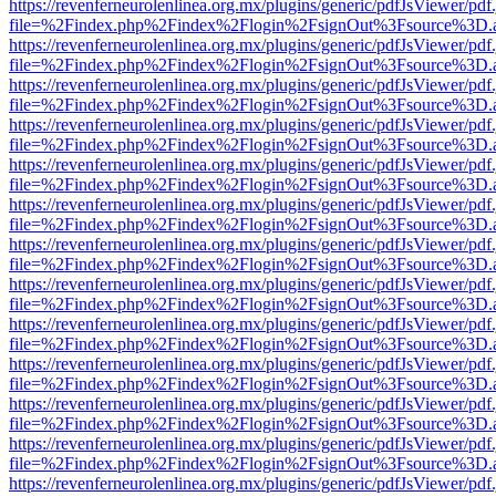
https://revenferneurolenlinea.org.mx/plugins/generic/pdfJsViewer/pdf
file=%2Findex.php%2Findex%2Flogin%2FsignOut%3Fsource%3D.ame
https://revenferneurolenlinea.org.mx/plugins/generic/pdfJsViewer/pdf
file=%2Findex.php%2Findex%2Flogin%2FsignOut%3Fsource%3D.ame
https://revenferneurolenlinea.org.mx/plugins/generic/pdfJsViewer/pdf
file=%2Findex.php%2Findex%2Flogin%2FsignOut%3Fsource%3D.ame
https://revenferneurolenlinea.org.mx/plugins/generic/pdfJsViewer/pdf
file=%2Findex.php%2Findex%2Flogin%2FsignOut%3Fsource%3D.ame
https://revenferneurolenlinea.org.mx/plugins/generic/pdfJsViewer/pdf
file=%2Findex.php%2Findex%2Flogin%2FsignOut%3Fsource%3D.ame
https://revenferneurolenlinea.org.mx/plugins/generic/pdfJsViewer/pdf
file=%2Findex.php%2Findex%2Flogin%2FsignOut%3Fsource%3D.ame
https://revenferneurolenlinea.org.mx/plugins/generic/pdfJsViewer/pdf
file=%2Findex.php%2Findex%2Flogin%2FsignOut%3Fsource%3D.ame
https://revenferneurolenlinea.org.mx/plugins/generic/pdfJsViewer/pdf
file=%2Findex.php%2Findex%2Flogin%2FsignOut%3Fsource%3D.ame
https://revenferneurolenlinea.org.mx/plugins/generic/pdfJsViewer/pdf
file=%2Findex.php%2Findex%2Flogin%2FsignOut%3Fsource%3D.ame
https://revenferneurolenlinea.org.mx/plugins/generic/pdfJsViewer/pdf
file=%2Findex.php%2Findex%2Flogin%2FsignOut%3Fsource%3D.ame
https://revenferneurolenlinea.org.mx/plugins/generic/pdfJsViewer/pdf
file=%2Findex.php%2Findex%2Flogin%2FsignOut%3Fsource%3D.ame
https://revenferneurolenlinea.org.mx/plugins/generic/pdfJsViewer/pdf
file=%2Findex.php%2Findex%2Flogin%2FsignOut%3Fsource%3D.ame
https://revenferneurolenlinea.org.mx/plugins/generic/pdfJsViewer/pdf