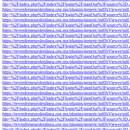
file=%2Findex.php%2Findex%2Flogin%2FsignOut%3Fsource%3D.ame
https://revenferneurolenlinea.org.mx/plugins/generic/pdfJsViewer/pdf
file=%2Findex.php%2Findex%2Flogin%2FsignOut%3Fsource%3D.ame
https://revenferneurolenlinea.org.mx/plugins/generic/pdfJsViewer/pdf
file=%2Findex.php%2Findex%2Flogin%2FsignOut%3Fsource%3D.ame
https://revenferneurolenlinea.org.mx/plugins/generic/pdfJsViewer/pdf
file=%2Findex.php%2Findex%2Flogin%2FsignOut%3Fsource%3D.ame
https://revenferneurolenlinea.org.mx/plugins/generic/pdfJsViewer/pdf
file=%2Findex.php%2Findex%2Flogin%2FsignOut%3Fsource%3D.ame
https://revenferneurolenlinea.org.mx/plugins/generic/pdfJsViewer/pdf
file=%2Findex.php%2Findex%2Flogin%2FsignOut%3Fsource%3D.ame
https://revenferneurolenlinea.org.mx/plugins/generic/pdfJsViewer/pdf
file=%2Findex.php%2Findex%2Flogin%2FsignOut%3Fsource%3D.ame
https://revenferneurolenlinea.org.mx/plugins/generic/pdfJsViewer/pdf
file=%2Findex.php%2Findex%2Flogin%2FsignOut%3Fsource%3D.ame
https://revenferneurolenlinea.org.mx/plugins/generic/pdfJsViewer/pdf
file=%2Findex.php%2Findex%2Flogin%2FsignOut%3Fsource%3D.ame
https://revenferneurolenlinea.org.mx/plugins/generic/pdfJsViewer/pdf
file=%2Findex.php%2Findex%2Flogin%2FsignOut%3Fsource%3D.ame
https://revenferneurolenlinea.org.mx/plugins/generic/pdfJsViewer/pdf
file=%2Findex.php%2Findex%2Flogin%2FsignOut%3Fsource%3D.ame
https://revenferneurolenlinea.org.mx/plugins/generic/pdfJsViewer/pdf
file=%2Findex.php%2Findex%2Flogin%2FsignOut%3Fsource%3D.ame
https://revenferneurolenlinea.org.mx/plugins/generic/pdfJsViewer/pdf
file=%2Findex.php%2Findex%2Flogin%2FsignOut%3Fsource%3D.ame