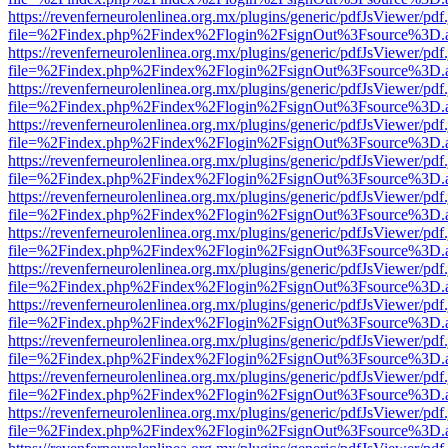
https://revenferneurolenlinea.org.mx/plugins/generic/pdfJsViewer/pdf
file=%2Findex.php%2Findex%2Flogin%2FsignOut%3Fsource%3D.ame
https://revenferneurolenlinea.org.mx/plugins/generic/pdfJsViewer/pdf
file=%2Findex.php%2Findex%2Flogin%2FsignOut%3Fsource%3D.ame
https://revenferneurolenlinea.org.mx/plugins/generic/pdfJsViewer/pdf
file=%2Findex.php%2Findex%2Flogin%2FsignOut%3Fsource%3D.ame
https://revenferneurolenlinea.org.mx/plugins/generic/pdfJsViewer/pdf
file=%2Findex.php%2Findex%2Flogin%2FsignOut%3Fsource%3D.ame
https://revenferneurolenlinea.org.mx/plugins/generic/pdfJsViewer/pdf
file=%2Findex.php%2Findex%2Flogin%2FsignOut%3Fsource%3D.ame
https://revenferneurolenlinea.org.mx/plugins/generic/pdfJsViewer/pdf
file=%2Findex.php%2Findex%2Flogin%2FsignOut%3Fsource%3D.ame
https://revenferneurolenlinea.org.mx/plugins/generic/pdfJsViewer/pdf
file=%2Findex.php%2Findex%2Flogin%2FsignOut%3Fsource%3D.ame
https://revenferneurolenlinea.org.mx/plugins/generic/pdfJsViewer/pdf
file=%2Findex.php%2Findex%2Flogin%2FsignOut%3Fsource%3D.ame
https://revenferneurolenlinea.org.mx/plugins/generic/pdfJsViewer/pdf
file=%2Findex.php%2Findex%2Flogin%2FsignOut%3Fsource%3D.ame
https://revenferneurolenlinea.org.mx/plugins/generic/pdfJsViewer/pdf
file=%2Findex.php%2Findex%2Flogin%2FsignOut%3Fsource%3D.ame
https://revenferneurolenlinea.org.mx/plugins/generic/pdfJsViewer/pdf
file=%2Findex.php%2Findex%2Flogin%2FsignOut%3Fsource%3D.ame
https://revenferneurolenlinea.org.mx/plugins/generic/pdfJsViewer/pdf
file=%2Findex.php%2Findex%2Flogin%2FsignOut%3Fsource%3D.ame