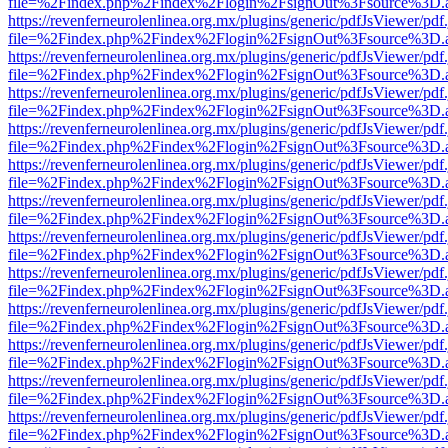
file=%2Findex.php%2Findex%2Flogin%2FsignOut%3Fsource%3D.ame
https://revenferneurolenlinea.org.mx/plugins/generic/pdfJsViewer/pdf
file=%2Findex.php%2Findex%2Flogin%2FsignOut%3Fsource%3D.ame
https://revenferneurolenlinea.org.mx/plugins/generic/pdfJsViewer/pdf
file=%2Findex.php%2Findex%2Flogin%2FsignOut%3Fsource%3D.ame
https://revenferneurolenlinea.org.mx/plugins/generic/pdfJsViewer/pdf
file=%2Findex.php%2Findex%2Flogin%2FsignOut%3Fsource%3D.ame
https://revenferneurolenlinea.org.mx/plugins/generic/pdfJsViewer/pdf
file=%2Findex.php%2Findex%2Flogin%2FsignOut%3Fsource%3D.ame
https://revenferneurolenlinea.org.mx/plugins/generic/pdfJsViewer/pdf
file=%2Findex.php%2Findex%2Flogin%2FsignOut%3Fsource%3D.ame
https://revenferneurolenlinea.org.mx/plugins/generic/pdfJsViewer/pdf
file=%2Findex.php%2Findex%2Flogin%2FsignOut%3Fsource%3D.ame
https://revenferneurolenlinea.org.mx/plugins/generic/pdfJsViewer/pdf
file=%2Findex.php%2Findex%2Flogin%2FsignOut%3Fsource%3D.ame
https://revenferneurolenlinea.org.mx/plugins/generic/pdfJsViewer/pdf
file=%2Findex.php%2Findex%2Flogin%2FsignOut%3Fsource%3D.ame
https://revenferneurolenlinea.org.mx/plugins/generic/pdfJsViewer/pdf
file=%2Findex.php%2Findex%2Flogin%2FsignOut%3Fsource%3D.ame
https://revenferneurolenlinea.org.mx/plugins/generic/pdfJsViewer/pdf
file=%2Findex.php%2Findex%2Flogin%2FsignOut%3Fsource%3D.ame
https://revenferneurolenlinea.org.mx/plugins/generic/pdfJsViewer/pdf
file=%2Findex.php%2Findex%2Flogin%2FsignOut%3Fsource%3D.ame
https://revenferneurolenlinea.org.mx/plugins/generic/pdfJsViewer/pdf
file=%2Findex.php%2Findex%2Flogin%2FsignOut%3Fsource%3D.ame