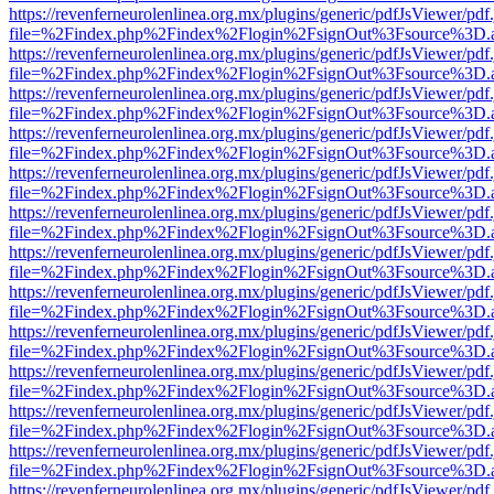
https://revenferneurolenlinea.org.mx/plugins/generic/pdfJsViewer/pdf
file=%2Findex.php%2Findex%2Flogin%2FsignOut%3Fsource%3D.ame
https://revenferneurolenlinea.org.mx/plugins/generic/pdfJsViewer/pdf
file=%2Findex.php%2Findex%2Flogin%2FsignOut%3Fsource%3D.ame
https://revenferneurolenlinea.org.mx/plugins/generic/pdfJsViewer/pdf
file=%2Findex.php%2Findex%2Flogin%2FsignOut%3Fsource%3D.ame
https://revenferneurolenlinea.org.mx/plugins/generic/pdfJsViewer/pdf
file=%2Findex.php%2Findex%2Flogin%2FsignOut%3Fsource%3D.ame
https://revenferneurolenlinea.org.mx/plugins/generic/pdfJsViewer/pdf
file=%2Findex.php%2Findex%2Flogin%2FsignOut%3Fsource%3D.ame
https://revenferneurolenlinea.org.mx/plugins/generic/pdfJsViewer/pdf
file=%2Findex.php%2Findex%2Flogin%2FsignOut%3Fsource%3D.ame
https://revenferneurolenlinea.org.mx/plugins/generic/pdfJsViewer/pdf
file=%2Findex.php%2Findex%2Flogin%2FsignOut%3Fsource%3D.ame
https://revenferneurolenlinea.org.mx/plugins/generic/pdfJsViewer/pdf
file=%2Findex.php%2Findex%2Flogin%2FsignOut%3Fsource%3D.ame
https://revenferneurolenlinea.org.mx/plugins/generic/pdfJsViewer/pdf
file=%2Findex.php%2Findex%2Flogin%2FsignOut%3Fsource%3D.ame
https://revenferneurolenlinea.org.mx/plugins/generic/pdfJsViewer/pdf
file=%2Findex.php%2Findex%2Flogin%2FsignOut%3Fsource%3D.ame
https://revenferneurolenlinea.org.mx/plugins/generic/pdfJsViewer/pdf
file=%2Findex.php%2Findex%2Flogin%2FsignOut%3Fsource%3D.ame
https://revenferneurolenlinea.org.mx/plugins/generic/pdfJsViewer/pdf
file=%2Findex.php%2Findex%2Flogin%2FsignOut%3Fsource%3D.ame
https://revenferneurolenlinea.org.mx/plugins/generic/pdfJsViewer/pdf