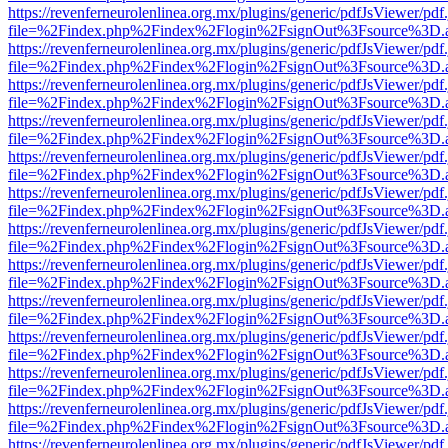
https://revenferneurolenlinea.org.mx/plugins/generic/pdfJsViewer/pdf
file=%2Findex.php%2Findex%2Flogin%2FsignOut%3Fsource%3D.ame
https://revenferneurolenlinea.org.mx/plugins/generic/pdfJsViewer/pdf
file=%2Findex.php%2Findex%2Flogin%2FsignOut%3Fsource%3D.ame
https://revenferneurolenlinea.org.mx/plugins/generic/pdfJsViewer/pdf
file=%2Findex.php%2Findex%2Flogin%2FsignOut%3Fsource%3D.ame
https://revenferneurolenlinea.org.mx/plugins/generic/pdfJsViewer/pdf
file=%2Findex.php%2Findex%2Flogin%2FsignOut%3Fsource%3D.ame
https://revenferneurolenlinea.org.mx/plugins/generic/pdfJsViewer/pdf
file=%2Findex.php%2Findex%2Flogin%2FsignOut%3Fsource%3D.ame
https://revenferneurolenlinea.org.mx/plugins/generic/pdfJsViewer/pdf
file=%2Findex.php%2Findex%2Flogin%2FsignOut%3Fsource%3D.ame
https://revenferneurolenlinea.org.mx/plugins/generic/pdfJsViewer/pdf
file=%2Findex.php%2Findex%2Flogin%2FsignOut%3Fsource%3D.ame
https://revenferneurolenlinea.org.mx/plugins/generic/pdfJsViewer/pdf
file=%2Findex.php%2Findex%2Flogin%2FsignOut%3Fsource%3D.ame
https://revenferneurolenlinea.org.mx/plugins/generic/pdfJsViewer/pdf
file=%2Findex.php%2Findex%2Flogin%2FsignOut%3Fsource%3D.ame
https://revenferneurolenlinea.org.mx/plugins/generic/pdfJsViewer/pdf
file=%2Findex.php%2Findex%2Flogin%2FsignOut%3Fsource%3D.ame
https://revenferneurolenlinea.org.mx/plugins/generic/pdfJsViewer/pdf
file=%2Findex.php%2Findex%2Flogin%2FsignOut%3Fsource%3D.ame
https://revenferneurolenlinea.org.mx/plugins/generic/pdfJsViewer/pdf
file=%2Findex.php%2Findex%2Flogin%2FsignOut%3Fsource%3D.ame
https://revenferneurolenlinea.org.mx/plugins/generic/pdfJsViewer/pdf