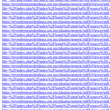
https://revenferneurolenlinea.org.mx/plugins/generic/pdfJsViewer/pdf
file=%2Findex.php%2Findex%2Flogin%2FsignOut%3Fsource%3D.ame
https://revenferneurolenlinea.org.mx/plugins/generic/pdfJsViewer/pdf
file=%2Findex.php%2Findex%2Flogin%2FsignOut%3Fsource%3D.ame
https://revenferneurolenlinea.org.mx/plugins/generic/pdfJsViewer/pdf
file=%2Findex.php%2Findex%2Flogin%2FsignOut%3Fsource%3D.ame
https://revenferneurolenlinea.org.mx/plugins/generic/pdfJsViewer/pdf
file=%2Findex.php%2Findex%2Flogin%2FsignOut%3Fsource%3D.ame
https://revenferneurolenlinea.org.mx/plugins/generic/pdfJsViewer/pdf
file=%2Findex.php%2Findex%2Flogin%2FsignOut%3Fsource%3D.ame
https://revenferneurolenlinea.org.mx/plugins/generic/pdfJsViewer/pdf
file=%2Findex.php%2Findex%2Flogin%2FsignOut%3Fsource%3D.ame
https://revenferneurolenlinea.org.mx/plugins/generic/pdfJsViewer/pdf
file=%2Findex.php%2Findex%2Flogin%2FsignOut%3Fsource%3D.ame
https://revenferneurolenlinea.org.mx/plugins/generic/pdfJsViewer/pdf
file=%2Findex.php%2Findex%2Flogin%2FsignOut%3Fsource%3D.ame
https://revenferneurolenlinea.org.mx/plugins/generic/pdfJsViewer/pdf
file=%2Findex.php%2Findex%2Flogin%2FsignOut%3Fsource%3D.ame
https://revenferneurolenlinea.org.mx/plugins/generic/pdfJsViewer/pdf
file=%2Findex.php%2Findex%2Flogin%2FsignOut%3Fsource%3D.ame
https://revenferneurolenlinea.org.mx/plugins/generic/pdfJsViewer/pdf
file=%2Findex.php%2Findex%2Flogin%2FsignOut%3Fsource%3D.ame
https://revenferneurolenlinea.org.mx/plugins/generic/pdfJsViewer/pdf
file=%2Findex.php%2Findex%2Flogin%2FsignOut%3Fsource%3D.ame