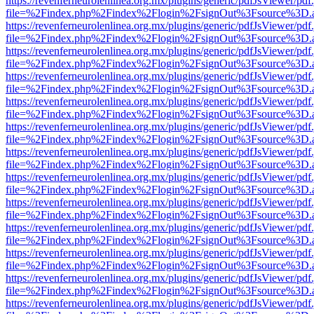
https://revenferneurolenlinea.org.mx/plugins/generic/pdfJsViewer/pdf
file=%2Findex.php%2Findex%2Flogin%2FsignOut%3Fsource%3D.ame
https://revenferneurolenlinea.org.mx/plugins/generic/pdfJsViewer/pdf
file=%2Findex.php%2Findex%2Flogin%2FsignOut%3Fsource%3D.ame
https://revenferneurolenlinea.org.mx/plugins/generic/pdfJsViewer/pdf
file=%2Findex.php%2Findex%2Flogin%2FsignOut%3Fsource%3D.ame
https://revenferneurolenlinea.org.mx/plugins/generic/pdfJsViewer/pdf
file=%2Findex.php%2Findex%2Flogin%2FsignOut%3Fsource%3D.ame
https://revenferneurolenlinea.org.mx/plugins/generic/pdfJsViewer/pdf
file=%2Findex.php%2Findex%2Flogin%2FsignOut%3Fsource%3D.ame
https://revenferneurolenlinea.org.mx/plugins/generic/pdfJsViewer/pdf
file=%2Findex.php%2Findex%2Flogin%2FsignOut%3Fsource%3D.ame
https://revenferneurolenlinea.org.mx/plugins/generic/pdfJsViewer/pdf
file=%2Findex.php%2Findex%2Flogin%2FsignOut%3Fsource%3D.ame
https://revenferneurolenlinea.org.mx/plugins/generic/pdfJsViewer/pdf
file=%2Findex.php%2Findex%2Flogin%2FsignOut%3Fsource%3D.ame
https://revenferneurolenlinea.org.mx/plugins/generic/pdfJsViewer/pdf
file=%2Findex.php%2Findex%2Flogin%2FsignOut%3Fsource%3D.ame
https://revenferneurolenlinea.org.mx/plugins/generic/pdfJsViewer/pdf
file=%2Findex.php%2Findex%2Flogin%2FsignOut%3Fsource%3D.ame
https://revenferneurolenlinea.org.mx/plugins/generic/pdfJsViewer/pdf
file=%2Findex.php%2Findex%2Flogin%2FsignOut%3Fsource%3D.ame
https://revenferneurolenlinea.org.mx/plugins/generic/pdfJsViewer/pdf
file=%2Findex.php%2Findex%2Flogin%2FsignOut%3Fsource%3D.ame
https://revenferneurolenlinea.org.mx/plugins/generic/pdfJsViewer/pdf