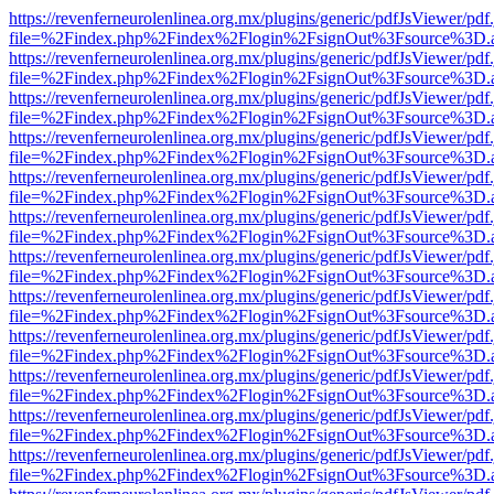
https://revenferneurolenlinea.org.mx/plugins/generic/pdfJsViewer/pdf
file=%2Findex.php%2Findex%2Flogin%2FsignOut%3Fsource%3D.ame
https://revenferneurolenlinea.org.mx/plugins/generic/pdfJsViewer/pdf
file=%2Findex.php%2Findex%2Flogin%2FsignOut%3Fsource%3D.ame
https://revenferneurolenlinea.org.mx/plugins/generic/pdfJsViewer/pdf
file=%2Findex.php%2Findex%2Flogin%2FsignOut%3Fsource%3D.ame
https://revenferneurolenlinea.org.mx/plugins/generic/pdfJsViewer/pdf
file=%2Findex.php%2Findex%2Flogin%2FsignOut%3Fsource%3D.ame
https://revenferneurolenlinea.org.mx/plugins/generic/pdfJsViewer/pdf
file=%2Findex.php%2Findex%2Flogin%2FsignOut%3Fsource%3D.ame
https://revenferneurolenlinea.org.mx/plugins/generic/pdfJsViewer/pdf
file=%2Findex.php%2Findex%2Flogin%2FsignOut%3Fsource%3D.ame
https://revenferneurolenlinea.org.mx/plugins/generic/pdfJsViewer/pdf
file=%2Findex.php%2Findex%2Flogin%2FsignOut%3Fsource%3D.ame
https://revenferneurolenlinea.org.mx/plugins/generic/pdfJsViewer/pdf
file=%2Findex.php%2Findex%2Flogin%2FsignOut%3Fsource%3D.ame
https://revenferneurolenlinea.org.mx/plugins/generic/pdfJsViewer/pdf
file=%2Findex.php%2Findex%2Flogin%2FsignOut%3Fsource%3D.ame
https://revenferneurolenlinea.org.mx/plugins/generic/pdfJsViewer/pdf
file=%2Findex.php%2Findex%2Flogin%2FsignOut%3Fsource%3D.ame
https://revenferneurolenlinea.org.mx/plugins/generic/pdfJsViewer/pdf
file=%2Findex.php%2Findex%2Flogin%2FsignOut%3Fsource%3D.ame
https://revenferneurolenlinea.org.mx/plugins/generic/pdfJsViewer/pdf
file=%2Findex.php%2Findex%2Flogin%2FsignOut%3Fsource%3D.ame