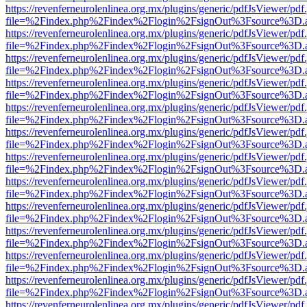
https://revenferneurolenlinea.org.mx/plugins/generic/pdfJsViewer/pdf
file=%2Findex.php%2Findex%2Flogin%2FsignOut%3Fsource%3D.ame
https://revenferneurolenlinea.org.mx/plugins/generic/pdfJsViewer/pdf
file=%2Findex.php%2Findex%2Flogin%2FsignOut%3Fsource%3D.ame
https://revenferneurolenlinea.org.mx/plugins/generic/pdfJsViewer/pdf
file=%2Findex.php%2Findex%2Flogin%2FsignOut%3Fsource%3D.ame
https://revenferneurolenlinea.org.mx/plugins/generic/pdfJsViewer/pdf
file=%2Findex.php%2Findex%2Flogin%2FsignOut%3Fsource%3D.ame
https://revenferneurolenlinea.org.mx/plugins/generic/pdfJsViewer/pdf
file=%2Findex.php%2Findex%2Flogin%2FsignOut%3Fsource%3D.ame
https://revenferneurolenlinea.org.mx/plugins/generic/pdfJsViewer/pdf
file=%2Findex.php%2Findex%2Flogin%2FsignOut%3Fsource%3D.ame
https://revenferneurolenlinea.org.mx/plugins/generic/pdfJsViewer/pdf
file=%2Findex.php%2Findex%2Flogin%2FsignOut%3Fsource%3D.ame
https://revenferneurolenlinea.org.mx/plugins/generic/pdfJsViewer/pdf
file=%2Findex.php%2Findex%2Flogin%2FsignOut%3Fsource%3D.ame
https://revenferneurolenlinea.org.mx/plugins/generic/pdfJsViewer/pdf
file=%2Findex.php%2Findex%2Flogin%2FsignOut%3Fsource%3D.ame
https://revenferneurolenlinea.org.mx/plugins/generic/pdfJsViewer/pdf
file=%2Findex.php%2Findex%2Flogin%2FsignOut%3Fsource%3D.ame
https://revenferneurolenlinea.org.mx/plugins/generic/pdfJsViewer/pdf
file=%2Findex.php%2Findex%2Flogin%2FsignOut%3Fsource%3D.ame
https://revenferneurolenlinea.org.mx/plugins/generic/pdfJsViewer/pdf
file=%2Findex.php%2Findex%2Flogin%2FsignOut%3Fsource%3D.ame
https://revenferneurolenlinea.org.mx/plugins/generic/pdfJsViewer/pdf