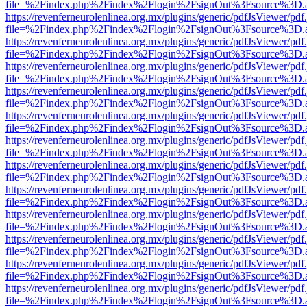
file=%2Findex.php%2Findex%2Flogin%2FsignOut%3Fsource%3D.ame
https://revenferneurolenlinea.org.mx/plugins/generic/pdfJsViewer/pdf
file=%2Findex.php%2Findex%2Flogin%2FsignOut%3Fsource%3D.ame
https://revenferneurolenlinea.org.mx/plugins/generic/pdfJsViewer/pdf
file=%2Findex.php%2Findex%2Flogin%2FsignOut%3Fsource%3D.ame
https://revenferneurolenlinea.org.mx/plugins/generic/pdfJsViewer/pdf
file=%2Findex.php%2Findex%2Flogin%2FsignOut%3Fsource%3D.ame
https://revenferneurolenlinea.org.mx/plugins/generic/pdfJsViewer/pdf
file=%2Findex.php%2Findex%2Flogin%2FsignOut%3Fsource%3D.ame
https://revenferneurolenlinea.org.mx/plugins/generic/pdfJsViewer/pdf
file=%2Findex.php%2Findex%2Flogin%2FsignOut%3Fsource%3D.ame
https://revenferneurolenlinea.org.mx/plugins/generic/pdfJsViewer/pdf
file=%2Findex.php%2Findex%2Flogin%2FsignOut%3Fsource%3D.ame
https://revenferneurolenlinea.org.mx/plugins/generic/pdfJsViewer/pdf
file=%2Findex.php%2Findex%2Flogin%2FsignOut%3Fsource%3D.ame
https://revenferneurolenlinea.org.mx/plugins/generic/pdfJsViewer/pdf
file=%2Findex.php%2Findex%2Flogin%2FsignOut%3Fsource%3D.ame
https://revenferneurolenlinea.org.mx/plugins/generic/pdfJsViewer/pdf
file=%2Findex.php%2Findex%2Flogin%2FsignOut%3Fsource%3D.ame
https://revenferneurolenlinea.org.mx/plugins/generic/pdfJsViewer/pdf
file=%2Findex.php%2Findex%2Flogin%2FsignOut%3Fsource%3D.ame
https://revenferneurolenlinea.org.mx/plugins/generic/pdfJsViewer/pdf
file=%2Findex.php%2Findex%2Flogin%2FsignOut%3Fsource%3D.ame
https://revenferneurolenlinea.org.mx/plugins/generic/pdfJsViewer/pdf
file=%2Findex.php%2Findex%2Flogin%2FsignOut%3Fsource%3D.ame