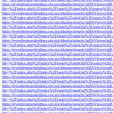
https://revenferneurolenlinea.org.mx/plugins/generic/pdfJsViewer/pdf
file=%2Findex.php%2Findex%2Flogin%2FsignOut%3Fsource%3D.ame
https://revenferneurolenlinea.org.mx/plugins/generic/pdfJsViewer/pdf
file=%2Findex.php%2Findex%2Flogin%2FsignOut%3Fsource%3D.ame
https://revenferneurolenlinea.org.mx/plugins/generic/pdfJsViewer/pdf
file=%2Findex.php%2Findex%2Flogin%2FsignOut%3Fsource%3D.ame
https://revenferneurolenlinea.org.mx/plugins/generic/pdfJsViewer/pdf
file=%2Findex.php%2Findex%2Flogin%2FsignOut%3Fsource%3D.ame
https://revenferneurolenlinea.org.mx/plugins/generic/pdfJsViewer/pdf
file=%2Findex.php%2Findex%2Flogin%2FsignOut%3Fsource%3D.ame
https://revenferneurolenlinea.org.mx/plugins/generic/pdfJsViewer/pdf
file=%2Findex.php%2Findex%2Flogin%2FsignOut%3Fsource%3D.ame
https://revenferneurolenlinea.org.mx/plugins/generic/pdfJsViewer/pdf
file=%2Findex.php%2Findex%2Flogin%2FsignOut%3Fsource%3D.ame
https://revenferneurolenlinea.org.mx/plugins/generic/pdfJsViewer/pdf
file=%2Findex.php%2Findex%2Flogin%2FsignOut%3Fsource%3D.ame
https://revenferneurolenlinea.org.mx/plugins/generic/pdfJsViewer/pdf
file=%2Findex.php%2Findex%2Flogin%2FsignOut%3Fsource%3D.ame
https://revenferneurolenlinea.org.mx/plugins/generic/pdfJsViewer/pdf
file=%2Findex.php%2Findex%2Flogin%2FsignOut%3Fsource%3D.ame
https://revenferneurolenlinea.org.mx/plugins/generic/pdfJsViewer/pdf
file=%2Findex.php%2Findex%2Flogin%2FsignOut%3Fsource%3D.ame
https://revenferneurolenlinea.org.mx/plugins/generic/pdfJsViewer/pdf
file=%2Findex.php%2Findex%2Flogin%2FsignOut%3Fsource%3D.ame