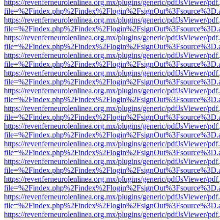
https://revenferneurolenlinea.org.mx/plugins/generic/pdfJsViewer/pdf
file=%2Findex.php%2Findex%2Flogin%2FsignOut%3Fsource%3D.ame
https://revenferneurolenlinea.org.mx/plugins/generic/pdfJsViewer/pdf
file=%2Findex.php%2Findex%2Flogin%2FsignOut%3Fsource%3D.ame
https://revenferneurolenlinea.org.mx/plugins/generic/pdfJsViewer/pdf
file=%2Findex.php%2Findex%2Flogin%2FsignOut%3Fsource%3D.ame
https://revenferneurolenlinea.org.mx/plugins/generic/pdfJsViewer/pdf
file=%2Findex.php%2Findex%2Flogin%2FsignOut%3Fsource%3D.ame
https://revenferneurolenlinea.org.mx/plugins/generic/pdfJsViewer/pdf
file=%2Findex.php%2Findex%2Flogin%2FsignOut%3Fsource%3D.ame
https://revenferneurolenlinea.org.mx/plugins/generic/pdfJsViewer/pdf
file=%2Findex.php%2Findex%2Flogin%2FsignOut%3Fsource%3D.ame
https://revenferneurolenlinea.org.mx/plugins/generic/pdfJsViewer/pdf
file=%2Findex.php%2Findex%2Flogin%2FsignOut%3Fsource%3D.ame
https://revenferneurolenlinea.org.mx/plugins/generic/pdfJsViewer/pdf
file=%2Findex.php%2Findex%2Flogin%2FsignOut%3Fsource%3D.ame
https://revenferneurolenlinea.org.mx/plugins/generic/pdfJsViewer/pdf
file=%2Findex.php%2Findex%2Flogin%2FsignOut%3Fsource%3D.ame
https://revenferneurolenlinea.org.mx/plugins/generic/pdfJsViewer/pdf
file=%2Findex.php%2Findex%2Flogin%2FsignOut%3Fsource%3D.ame
https://revenferneurolenlinea.org.mx/plugins/generic/pdfJsViewer/pdf
file=%2Findex.php%2Findex%2Flogin%2FsignOut%3Fsource%3D.ame
https://revenferneurolenlinea.org.mx/plugins/generic/pdfJsViewer/pdf
file=%2Findex.php%2Findex%2Flogin%2FsignOut%3Fsource%3D.ame
https://revenferneurolenlinea.org.mx/plugins/generic/pdfJsViewer/pdf