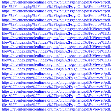
https://revenferneurolenlinea.org.mx/plugins/generic/pdfJsViewer/pdf
file=%2Findex.php%2Findex%2Flogin%2FsignOut%3Fsource%3D.ame
https://revenferneurolenlinea.org.mx/plugins/generic/pdfJsViewer/pdf
file=%2Findex.php%2Findex%2Flogin%2FsignOut%3Fsource%3D.ame
https://revenferneurolenlinea.org.mx/plugins/generic/pdfJsViewer/pdf
file=%2Findex.php%2Findex%2Flogin%2FsignOut%3Fsource%3D.ame
https://revenferneurolenlinea.org.mx/plugins/generic/pdfJsViewer/pdf
file=%2Findex.php%2Findex%2Flogin%2FsignOut%3Fsource%3D.ame
https://revenferneurolenlinea.org.mx/plugins/generic/pdfJsViewer/pdf
file=%2Findex.php%2Findex%2Flogin%2FsignOut%3Fsource%3D.ame
https://revenferneurolenlinea.org.mx/plugins/generic/pdfJsViewer/pdf
file=%2Findex.php%2Findex%2Flogin%2FsignOut%3Fsource%3D.ame
https://revenferneurolenlinea.org.mx/plugins/generic/pdfJsViewer/pdf
file=%2Findex.php%2Findex%2Flogin%2FsignOut%3Fsource%3D.ame
https://revenferneurolenlinea.org.mx/plugins/generic/pdfJsViewer/pdf
file=%2Findex.php%2Findex%2Flogin%2FsignOut%3Fsource%3D.ame
https://revenferneurolenlinea.org.mx/plugins/generic/pdfJsViewer/pdf
file=%2Findex.php%2Findex%2Flogin%2FsignOut%3Fsource%3D.ame
https://revenferneurolenlinea.org.mx/plugins/generic/pdfJsViewer/pdf
file=%2Findex.php%2Findex%2Flogin%2FsignOut%3Fsource%3D.ame
https://revenferneurolenlinea.org.mx/plugins/generic/pdfJsViewer/pdf
file=%2Findex.php%2Findex%2Flogin%2FsignOut%3Fsource%3D.ame
https://revenferneurolenlinea.org.mx/plugins/generic/pdfJsViewer/pdf
file=%2Findex.php%2Findex%2Flogin%2FsignOut%3Fsource%3D.ame
https://revenferneurolenlinea.org.mx/plugins/generic/pdfJsViewer/pdf