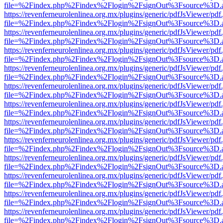
file=%2Findex.php%2Findex%2Flogin%2FsignOut%3Fsource%3D.ame
https://revenferneurolenlinea.org.mx/plugins/generic/pdfJsViewer/pdf
file=%2Findex.php%2Findex%2Flogin%2FsignOut%3Fsource%3D.ame
https://revenferneurolenlinea.org.mx/plugins/generic/pdfJsViewer/pdf
file=%2Findex.php%2Findex%2Flogin%2FsignOut%3Fsource%3D.ame
https://revenferneurolenlinea.org.mx/plugins/generic/pdfJsViewer/pdf
file=%2Findex.php%2Findex%2Flogin%2FsignOut%3Fsource%3D.ame
https://revenferneurolenlinea.org.mx/plugins/generic/pdfJsViewer/pdf
file=%2Findex.php%2Findex%2Flogin%2FsignOut%3Fsource%3D.ame
https://revenferneurolenlinea.org.mx/plugins/generic/pdfJsViewer/pdf
file=%2Findex.php%2Findex%2Flogin%2FsignOut%3Fsource%3D.ame
https://revenferneurolenlinea.org.mx/plugins/generic/pdfJsViewer/pdf
file=%2Findex.php%2Findex%2Flogin%2FsignOut%3Fsource%3D.ame
https://revenferneurolenlinea.org.mx/plugins/generic/pdfJsViewer/pdf
file=%2Findex.php%2Findex%2Flogin%2FsignOut%3Fsource%3D.ame
https://revenferneurolenlinea.org.mx/plugins/generic/pdfJsViewer/pdf
file=%2Findex.php%2Findex%2Flogin%2FsignOut%3Fsource%3D.ame
https://revenferneurolenlinea.org.mx/plugins/generic/pdfJsViewer/pdf
file=%2Findex.php%2Findex%2Flogin%2FsignOut%3Fsource%3D.ame
https://revenferneurolenlinea.org.mx/plugins/generic/pdfJsViewer/pdf
file=%2Findex.php%2Findex%2Flogin%2FsignOut%3Fsource%3D.ame
https://revenferneurolenlinea.org.mx/plugins/generic/pdfJsViewer/pdf
file=%2Findex.php%2Findex%2Flogin%2FsignOut%3Fsource%3D.ame
https://revenferneurolenlinea.org.mx/plugins/generic/pdfJsViewer/pdf
file=%2Findex.php%2Findex%2Flogin%2FsignOut%3Fsource%3D.ame