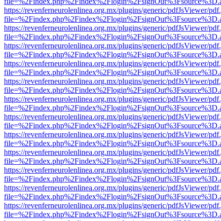
file=%2Findex.php%2Findex%2Flogin%2FsignOut%3Fsource%3D.ame
https://revenferneurolenlinea.org.mx/plugins/generic/pdfJsViewer/pdf
file=%2Findex.php%2Findex%2Flogin%2FsignOut%3Fsource%3D.ame
https://revenferneurolenlinea.org.mx/plugins/generic/pdfJsViewer/pdf
file=%2Findex.php%2Findex%2Flogin%2FsignOut%3Fsource%3D.ame
https://revenferneurolenlinea.org.mx/plugins/generic/pdfJsViewer/pdf
file=%2Findex.php%2Findex%2Flogin%2FsignOut%3Fsource%3D.ame
https://revenferneurolenlinea.org.mx/plugins/generic/pdfJsViewer/pdf
file=%2Findex.php%2Findex%2Flogin%2FsignOut%3Fsource%3D.ame
https://revenferneurolenlinea.org.mx/plugins/generic/pdfJsViewer/pdf
file=%2Findex.php%2Findex%2Flogin%2FsignOut%3Fsource%3D.ame
https://revenferneurolenlinea.org.mx/plugins/generic/pdfJsViewer/pdf
file=%2Findex.php%2Findex%2Flogin%2FsignOut%3Fsource%3D.ame
https://revenferneurolenlinea.org.mx/plugins/generic/pdfJsViewer/pdf
file=%2Findex.php%2Findex%2Flogin%2FsignOut%3Fsource%3D.ame
https://revenferneurolenlinea.org.mx/plugins/generic/pdfJsViewer/pdf
file=%2Findex.php%2Findex%2Flogin%2FsignOut%3Fsource%3D.ame
https://revenferneurolenlinea.org.mx/plugins/generic/pdfJsViewer/pdf
file=%2Findex.php%2Findex%2Flogin%2FsignOut%3Fsource%3D.ame
https://revenferneurolenlinea.org.mx/plugins/generic/pdfJsViewer/pdf
file=%2Findex.php%2Findex%2Flogin%2FsignOut%3Fsource%3D.ame
https://revenferneurolenlinea.org.mx/plugins/generic/pdfJsViewer/pdf
file=%2Findex.php%2Findex%2Flogin%2FsignOut%3Fsource%3D.ame
https://revenferneurolenlinea.org.mx/plugins/generic/pdfJsViewer/pdf
file=%2Findex.php%2Findex%2Flogin%2FsignOut%3Fsource%3D.ame