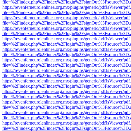
file=%2Findex.php%2Findex%2Flogin%2FsignOut%3Fsource%3D.ame
https://revenferneurolenlinea.org.mx/plugins/generic/pdfJsViewer/pdf
file=%2Findex.php%2Findex%2Flogin%2FsignOut%3Fsource%3D.ame
https://revenferneurolenlinea.org.mx/plugins/generic/pdfJsViewer/pdf
file=%2Findex.php%2Findex%2Flogin%2FsignOut%3Fsource%3D.ame
https://revenferneurolenlinea.org.mx/plugins/generic/pdfJsViewer/pdf
file=%2Findex.php%2Findex%2Flogin%2FsignOut%3Fsource%3D.ame
https://revenferneurolenlinea.org.mx/plugins/generic/pdfJsViewer/pdf
file=%2Findex.php%2Findex%2Flogin%2FsignOut%3Fsource%3D.ame
https://revenferneurolenlinea.org.mx/plugins/generic/pdfJsViewer/pdf
file=%2Findex.php%2Findex%2Flogin%2FsignOut%3Fsource%3D.ame
https://revenferneurolenlinea.org.mx/plugins/generic/pdfJsViewer/pdf
file=%2Findex.php%2Findex%2Flogin%2FsignOut%3Fsource%3D.ame
https://revenferneurolenlinea.org.mx/plugins/generic/pdfJsViewer/pdf
file=%2Findex.php%2Findex%2Flogin%2FsignOut%3Fsource%3D.ame
https://revenferneurolenlinea.org.mx/plugins/generic/pdfJsViewer/pdf
file=%2Findex.php%2Findex%2Flogin%2FsignOut%3Fsource%3D.ame
https://revenferneurolenlinea.org.mx/plugins/generic/pdfJsViewer/pdf
file=%2Findex.php%2Findex%2Flogin%2FsignOut%3Fsource%3D.ame
https://revenferneurolenlinea.org.mx/plugins/generic/pdfJsViewer/pdf
file=%2Findex.php%2Findex%2Flogin%2FsignOut%3Fsource%3D.ame
https://revenferneurolenlinea.org.mx/plugins/generic/pdfJsViewer/pdf
file=%2Findex.php%2Findex%2Flogin%2FsignOut%3Fsource%3D.ame
https://revenferneurolenlinea.org.mx/plugins/generic/pdfJsViewer/pdf
file=%2Findex.php%2Findex%2Flogin%2FsignOut%3Fsource%3D.ame