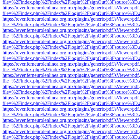
file=%2Findex.php%2Findex%2Flogin%2FsignOut%3Fsource%3D.ame
https://revenferneurolenlinea.org.mx/plugins/generic/pdfJsViewer/pdf
file=%2Findex.php%2Findex%2Flogin%2FsignOut%3Fsource%3D.ame
https://revenferneurolenlinea.org.mx/plugins/generic/pdfJsViewer/pdf
file=%2Findex.php%2Findex%2Flogin%2FsignOut%3Fsource%3D.ame
https://revenferneurolenlinea.org.mx/plugins/generic/pdfJsViewer/pdf
file=%2Findex.php%2Findex%2Flogin%2FsignOut%3Fsource%3D.ame
https://revenferneurolenlinea.org.mx/plugins/generic/pdfJsViewer/pdf
file=%2Findex.php%2Findex%2Flogin%2FsignOut%3Fsource%3D.ame
https://revenferneurolenlinea.org.mx/plugins/generic/pdfJsViewer/pdf
file=%2Findex.php%2Findex%2Flogin%2FsignOut%3Fsource%3D.ame
https://revenferneurolenlinea.org.mx/plugins/generic/pdfJsViewer/pdf
file=%2Findex.php%2Findex%2Flogin%2FsignOut%3Fsource%3D.ame
https://revenferneurolenlinea.org.mx/plugins/generic/pdfJsViewer/pdf
file=%2Findex.php%2Findex%2Flogin%2FsignOut%3Fsource%3D.ame
https://revenferneurolenlinea.org.mx/plugins/generic/pdfJsViewer/pdf
file=%2Findex.php%2Findex%2Flogin%2FsignOut%3Fsource%3D.ame
https://revenferneurolenlinea.org.mx/plugins/generic/pdfJsViewer/pdf
file=%2Findex.php%2Findex%2Flogin%2FsignOut%3Fsource%3D.ame
https://revenferneurolenlinea.org.mx/plugins/generic/pdfJsViewer/pdf
file=%2Findex.php%2Findex%2Flogin%2FsignOut%3Fsource%3D.ame
https://revenferneurolenlinea.org.mx/plugins/generic/pdfJsViewer/pdf
file=%2Findex.php%2Findex%2Flogin%2FsignOut%3Fsource%3D.ame
https://revenferneurolenlinea.org.mx/plugins/generic/pdfJsViewer/pdf
file=%2Findex.php%2Findex%2Flogin%2FsignOut%3Fsource%3D.ame