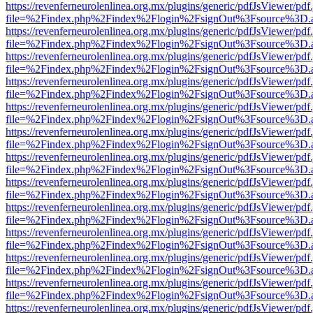
https://revenferneurolenlinea.org.mx/plugins/generic/pdfJsViewer/pdf
file=%2Findex.php%2Findex%2Flogin%2FsignOut%3Fsource%3D.ame
https://revenferneurolenlinea.org.mx/plugins/generic/pdfJsViewer/pdf
file=%2Findex.php%2Findex%2Flogin%2FsignOut%3Fsource%3D.ame
https://revenferneurolenlinea.org.mx/plugins/generic/pdfJsViewer/pdf
file=%2Findex.php%2Findex%2Flogin%2FsignOut%3Fsource%3D.ame
https://revenferneurolenlinea.org.mx/plugins/generic/pdfJsViewer/pdf
file=%2Findex.php%2Findex%2Flogin%2FsignOut%3Fsource%3D.ame
https://revenferneurolenlinea.org.mx/plugins/generic/pdfJsViewer/pdf
file=%2Findex.php%2Findex%2Flogin%2FsignOut%3Fsource%3D.ame
https://revenferneurolenlinea.org.mx/plugins/generic/pdfJsViewer/pdf
file=%2Findex.php%2Findex%2Flogin%2FsignOut%3Fsource%3D.ame
https://revenferneurolenlinea.org.mx/plugins/generic/pdfJsViewer/pdf
file=%2Findex.php%2Findex%2Flogin%2FsignOut%3Fsource%3D.ame
https://revenferneurolenlinea.org.mx/plugins/generic/pdfJsViewer/pdf
file=%2Findex.php%2Findex%2Flogin%2FsignOut%3Fsource%3D.ame
https://revenferneurolenlinea.org.mx/plugins/generic/pdfJsViewer/pdf
file=%2Findex.php%2Findex%2Flogin%2FsignOut%3Fsource%3D.ame
https://revenferneurolenlinea.org.mx/plugins/generic/pdfJsViewer/pdf
file=%2Findex.php%2Findex%2Flogin%2FsignOut%3Fsource%3D.ame
https://revenferneurolenlinea.org.mx/plugins/generic/pdfJsViewer/pdf
file=%2Findex.php%2Findex%2Flogin%2FsignOut%3Fsource%3D.ame
https://revenferneurolenlinea.org.mx/plugins/generic/pdfJsViewer/pdf
file=%2Findex.php%2Findex%2Flogin%2FsignOut%3Fsource%3D.ame
https://revenferneurolenlinea.org.mx/plugins/generic/pdfJsViewer/pdf