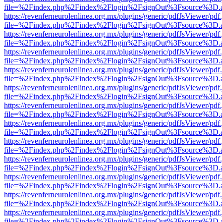
file=%2Findex.php%2Findex%2Flogin%2FsignOut%3Fsource%3D.ame
https://revenferneurolenlinea.org.mx/plugins/generic/pdfJsViewer/pdf
file=%2Findex.php%2Findex%2Flogin%2FsignOut%3Fsource%3D.ame
https://revenferneurolenlinea.org.mx/plugins/generic/pdfJsViewer/pdf
file=%2Findex.php%2Findex%2Flogin%2FsignOut%3Fsource%3D.ame
https://revenferneurolenlinea.org.mx/plugins/generic/pdfJsViewer/pdf
file=%2Findex.php%2Findex%2Flogin%2FsignOut%3Fsource%3D.ame
https://revenferneurolenlinea.org.mx/plugins/generic/pdfJsViewer/pdf
file=%2Findex.php%2Findex%2Flogin%2FsignOut%3Fsource%3D.ame
https://revenferneurolenlinea.org.mx/plugins/generic/pdfJsViewer/pdf
file=%2Findex.php%2Findex%2Flogin%2FsignOut%3Fsource%3D.ame
https://revenferneurolenlinea.org.mx/plugins/generic/pdfJsViewer/pdf
file=%2Findex.php%2Findex%2Flogin%2FsignOut%3Fsource%3D.ame
https://revenferneurolenlinea.org.mx/plugins/generic/pdfJsViewer/pdf
file=%2Findex.php%2Findex%2Flogin%2FsignOut%3Fsource%3D.ame
https://revenferneurolenlinea.org.mx/plugins/generic/pdfJsViewer/pdf
file=%2Findex.php%2Findex%2Flogin%2FsignOut%3Fsource%3D.ame
https://revenferneurolenlinea.org.mx/plugins/generic/pdfJsViewer/pdf
file=%2Findex.php%2Findex%2Flogin%2FsignOut%3Fsource%3D.ame
https://revenferneurolenlinea.org.mx/plugins/generic/pdfJsViewer/pdf
file=%2Findex.php%2Findex%2Flogin%2FsignOut%3Fsource%3D.ame
https://revenferneurolenlinea.org.mx/plugins/generic/pdfJsViewer/pdf
file=%2Findex.php%2Findex%2Flogin%2FsignOut%3Fsource%3D.ame
https://revenferneurolenlinea.org.mx/plugins/generic/pdfJsViewer/pdf
file=%2Findex.php%2Findex%2Flogin%2FsignOut%3Fsource%3D.ame