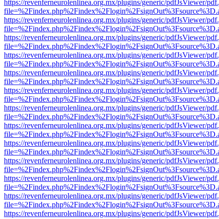
https://revenferneurolenlinea.org.mx/plugins/generic/pdfJsViewer/pdf
file=%2Findex.php%2Findex%2Flogin%2FsignOut%3Fsource%3D.ame
https://revenferneurolenlinea.org.mx/plugins/generic/pdfJsViewer/pdf
file=%2Findex.php%2Findex%2Flogin%2FsignOut%3Fsource%3D.ame
https://revenferneurolenlinea.org.mx/plugins/generic/pdfJsViewer/pdf
file=%2Findex.php%2Findex%2Flogin%2FsignOut%3Fsource%3D.ame
https://revenferneurolenlinea.org.mx/plugins/generic/pdfJsViewer/pdf
file=%2Findex.php%2Findex%2Flogin%2FsignOut%3Fsource%3D.ame
https://revenferneurolenlinea.org.mx/plugins/generic/pdfJsViewer/pdf
file=%2Findex.php%2Findex%2Flogin%2FsignOut%3Fsource%3D.ame
https://revenferneurolenlinea.org.mx/plugins/generic/pdfJsViewer/pdf
file=%2Findex.php%2Findex%2Flogin%2FsignOut%3Fsource%3D.ame
https://revenferneurolenlinea.org.mx/plugins/generic/pdfJsViewer/pdf
file=%2Findex.php%2Findex%2Flogin%2FsignOut%3Fsource%3D.ame
https://revenferneurolenlinea.org.mx/plugins/generic/pdfJsViewer/pdf
file=%2Findex.php%2Findex%2Flogin%2FsignOut%3Fsource%3D.ame
https://revenferneurolenlinea.org.mx/plugins/generic/pdfJsViewer/pdf
file=%2Findex.php%2Findex%2Flogin%2FsignOut%3Fsource%3D.ame
https://revenferneurolenlinea.org.mx/plugins/generic/pdfJsViewer/pdf
file=%2Findex.php%2Findex%2Flogin%2FsignOut%3Fsource%3D.ame
https://revenferneurolenlinea.org.mx/plugins/generic/pdfJsViewer/pdf
file=%2Findex.php%2Findex%2Flogin%2FsignOut%3Fsource%3D.ame
https://revenferneurolenlinea.org.mx/plugins/generic/pdfJsViewer/pdf
file=%2Findex.php%2Findex%2Flogin%2FsignOut%3Fsource%3D.ame
https://revenferneurolenlinea.org.mx/plugins/generic/pdfJsViewer/pdf