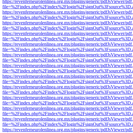
https://revenferneurolenlinea.org.mx/plugins/generic/pdfJsViewer/pdf
file=%2Findex.php%2Findex%2Flogin%2FsignOut%3Fsource%3D.ame
https://revenferneurolenlinea.org.mx/plugins/generic/pdfJsViewer/pdf
file=%2Findex.php%2Findex%2Flogin%2FsignOut%3Fsource%3D.ame
https://revenferneurolenlinea.org.mx/plugins/generic/pdfJsViewer/pdf
file=%2Findex.php%2Findex%2Flogin%2FsignOut%3Fsource%3D.ame
https://revenferneurolenlinea.org.mx/plugins/generic/pdfJsViewer/pdf
file=%2Findex.php%2Findex%2Flogin%2FsignOut%3Fsource%3D.ame
https://revenferneurolenlinea.org.mx/plugins/generic/pdfJsViewer/pdf
file=%2Findex.php%2Findex%2Flogin%2FsignOut%3Fsource%3D.ame
https://revenferneurolenlinea.org.mx/plugins/generic/pdfJsViewer/pdf
file=%2Findex.php%2Findex%2Flogin%2FsignOut%3Fsource%3D.ame
https://revenferneurolenlinea.org.mx/plugins/generic/pdfJsViewer/pdf
file=%2Findex.php%2Findex%2Flogin%2FsignOut%3Fsource%3D.ame
https://revenferneurolenlinea.org.mx/plugins/generic/pdfJsViewer/pdf
file=%2Findex.php%2Findex%2Flogin%2FsignOut%3Fsource%3D.ame
https://revenferneurolenlinea.org.mx/plugins/generic/pdfJsViewer/pdf
file=%2Findex.php%2Findex%2Flogin%2FsignOut%3Fsource%3D.ame
https://revenferneurolenlinea.org.mx/plugins/generic/pdfJsViewer/pdf
file=%2Findex.php%2Findex%2Flogin%2FsignOut%3Fsource%3D.ame
https://revenferneurolenlinea.org.mx/plugins/generic/pdfJsViewer/pdf
file=%2Findex.php%2Findex%2Flogin%2FsignOut%3Fsource%3D.ame
https://revenferneurolenlinea.org.mx/plugins/generic/pdfJsViewer/pdf
file=%2Findex.php%2Findex%2Flogin%2FsignOut%3Fsource%3D.ame
https://revenferneurolenlinea.org.mx/plugins/generic/pdfJsViewer/pdf