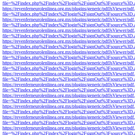
file=%2Findex.php%2Findex%2Flogin%2FsignOut%3Fsource%3D.ame
https://revenferneurolenlinea.org.mx/plugins/generic/pdfJsViewer/pdf
file=%2Findex.php%2Findex%2Flogin%2FsignOut%3Fsource%3D.ame
https://revenferneurolenlinea.org.mx/plugins/generic/pdfJsViewer/pdf
file=%2Findex.php%2Findex%2Flogin%2FsignOut%3Fsource%3D.ame
https://revenferneurolenlinea.org.mx/plugins/generic/pdfJsViewer/pdf
file=%2Findex.php%2Findex%2Flogin%2FsignOut%3Fsource%3D.ame
https://revenferneurolenlinea.org.mx/plugins/generic/pdfJsViewer/pdf
file=%2Findex.php%2Findex%2Flogin%2FsignOut%3Fsource%3D.ame
https://revenferneurolenlinea.org.mx/plugins/generic/pdfJsViewer/pdf
file=%2Findex.php%2Findex%2Flogin%2FsignOut%3Fsource%3D.ame
https://revenferneurolenlinea.org.mx/plugins/generic/pdfJsViewer/pdf
file=%2Findex.php%2Findex%2Flogin%2FsignOut%3Fsource%3D.ame
https://revenferneurolenlinea.org.mx/plugins/generic/pdfJsViewer/pdf
file=%2Findex.php%2Findex%2Flogin%2FsignOut%3Fsource%3D.ame
https://revenferneurolenlinea.org.mx/plugins/generic/pdfJsViewer/pdf
file=%2Findex.php%2Findex%2Flogin%2FsignOut%3Fsource%3D.ame
https://revenferneurolenlinea.org.mx/plugins/generic/pdfJsViewer/pdf
file=%2Findex.php%2Findex%2Flogin%2FsignOut%3Fsource%3D.ame
https://revenferneurolenlinea.org.mx/plugins/generic/pdfJsViewer/pdf
file=%2Findex.php%2Findex%2Flogin%2FsignOut%3Fsource%3D.ame
https://revenferneurolenlinea.org.mx/plugins/generic/pdfJsViewer/pdf
file=%2Findex.php%2Findex%2Flogin%2FsignOut%3Fsource%3D.ame
https://revenferneurolenlinea.org.mx/plugins/generic/pdfJsViewer/pdf
file=%2Findex.php%2Findex%2Flogin%2FsignOut%3Fsource%3D.ame