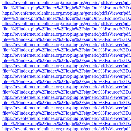
https://revenferneurolenlinea.org.mx/plugins/generic/pdfJsViewer/pdf
file=%2Findex.php%2Findex%2Flogin%2FsignOut%3Fsource%3D.ame
https://revenferneurolenlinea.org.mx/plugins/generic/pdfJsViewer/pdf
file=%2Findex.php%2Findex%2Flogin%2FsignOut%3Fsource%3D.ame
https://revenferneurolenlinea.org.mx/plugins/generic/pdfJsViewer/pdf
file=%2Findex.php%2Findex%2Flogin%2FsignOut%3Fsource%3D.ame
https://revenferneurolenlinea.org.mx/plugins/generic/pdfJsViewer/pdf
file=%2Findex.php%2Findex%2Flogin%2FsignOut%3Fsource%3D.ame
https://revenferneurolenlinea.org.mx/plugins/generic/pdfJsViewer/pdf
file=%2Findex.php%2Findex%2Flogin%2FsignOut%3Fsource%3D.ame
https://revenferneurolenlinea.org.mx/plugins/generic/pdfJsViewer/pdf
file=%2Findex.php%2Findex%2Flogin%2FsignOut%3Fsource%3D.ame
https://revenferneurolenlinea.org.mx/plugins/generic/pdfJsViewer/pdf
file=%2Findex.php%2Findex%2Flogin%2FsignOut%3Fsource%3D.ame
https://revenferneurolenlinea.org.mx/plugins/generic/pdfJsViewer/pdf
file=%2Findex.php%2Findex%2Flogin%2FsignOut%3Fsource%3D.ame
https://revenferneurolenlinea.org.mx/plugins/generic/pdfJsViewer/pdf
file=%2Findex.php%2Findex%2Flogin%2FsignOut%3Fsource%3D.ame
https://revenferneurolenlinea.org.mx/plugins/generic/pdfJsViewer/pdf
file=%2Findex.php%2Findex%2Flogin%2FsignOut%3Fsource%3D.ame
https://revenferneurolenlinea.org.mx/plugins/generic/pdfJsViewer/pdf
file=%2Findex.php%2Findex%2Flogin%2FsignOut%3Fsource%3D.ame
https://revenferneurolenlinea.org.mx/plugins/generic/pdfJsViewer/pdf
file=%2Findex.php%2Findex%2Flogin%2FsignOut%3Fsource%3D.ame
https://revenferneurolenlinea.org.mx/plugins/generic/pdfJsViewer/pdf