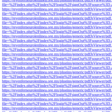
https://revenferneurolenlinea.org.mx/plugins/generic/pdfJsViewer/pdf
file=%2Findex.php%2Findex%2Flogin%2FsignOut%3Fsource%3D.ame
https://revenferneurolenlinea.org.mx/plugins/generic/pdfJsViewer/pdf
file=%2Findex.php%2Findex%2Flogin%2FsignOut%3Fsource%3D.ame
https://revenferneurolenlinea.org.mx/plugins/generic/pdfJsViewer/pdf
file=%2Findex.php%2Findex%2Flogin%2FsignOut%3Fsource%3D.ame
https://revenferneurolenlinea.org.mx/plugins/generic/pdfJsViewer/pdf
file=%2Findex.php%2Findex%2Flogin%2FsignOut%3Fsource%3D.ame
https://revenferneurolenlinea.org.mx/plugins/generic/pdfJsViewer/pdf
file=%2Findex.php%2Findex%2Flogin%2FsignOut%3Fsource%3D.ame
https://revenferneurolenlinea.org.mx/plugins/generic/pdfJsViewer/pdf
file=%2Findex.php%2Findex%2Flogin%2FsignOut%3Fsource%3D.ame
https://revenferneurolenlinea.org.mx/plugins/generic/pdfJsViewer/pdf
file=%2Findex.php%2Findex%2Flogin%2FsignOut%3Fsource%3D.ame
https://revenferneurolenlinea.org.mx/plugins/generic/pdfJsViewer/pdf
file=%2Findex.php%2Findex%2Flogin%2FsignOut%3Fsource%3D.ame
https://revenferneurolenlinea.org.mx/plugins/generic/pdfJsViewer/pdf
file=%2Findex.php%2Findex%2Flogin%2FsignOut%3Fsource%3D.ame
https://revenferneurolenlinea.org.mx/plugins/generic/pdfJsViewer/pdf
file=%2Findex.php%2Findex%2Flogin%2FsignOut%3Fsource%3D.ame
https://revenferneurolenlinea.org.mx/plugins/generic/pdfJsViewer/pdf
file=%2Findex.php%2Findex%2Flogin%2FsignOut%3Fsource%3D.ame
https://revenferneurolenlinea.org.mx/plugins/generic/pdfJsViewer/pdf
file=%2Findex.php%2Findex%2Flogin%2FsignOut%3Fsource%3D.ame
https://revenferneurolenlinea.org.mx/plugins/generic/pdfJsViewer/pdf