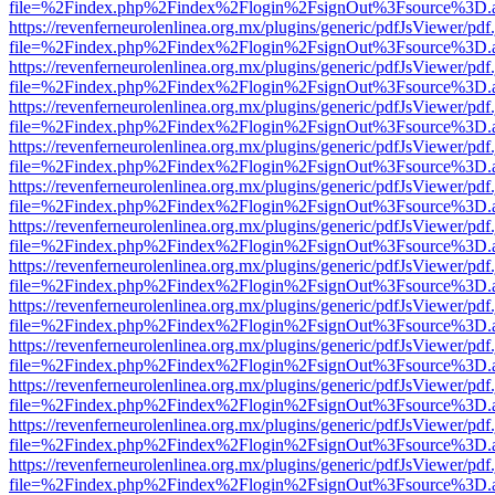
file=%2Findex.php%2Findex%2Flogin%2FsignOut%3Fsource%3D.ame
https://revenferneurolenlinea.org.mx/plugins/generic/pdfJsViewer/pdf
file=%2Findex.php%2Findex%2Flogin%2FsignOut%3Fsource%3D.ame
https://revenferneurolenlinea.org.mx/plugins/generic/pdfJsViewer/pdf
file=%2Findex.php%2Findex%2Flogin%2FsignOut%3Fsource%3D.ame
https://revenferneurolenlinea.org.mx/plugins/generic/pdfJsViewer/pdf
file=%2Findex.php%2Findex%2Flogin%2FsignOut%3Fsource%3D.ame
https://revenferneurolenlinea.org.mx/plugins/generic/pdfJsViewer/pdf
file=%2Findex.php%2Findex%2Flogin%2FsignOut%3Fsource%3D.ame
https://revenferneurolenlinea.org.mx/plugins/generic/pdfJsViewer/pdf
file=%2Findex.php%2Findex%2Flogin%2FsignOut%3Fsource%3D.ame
https://revenferneurolenlinea.org.mx/plugins/generic/pdfJsViewer/pdf
file=%2Findex.php%2Findex%2Flogin%2FsignOut%3Fsource%3D.ame
https://revenferneurolenlinea.org.mx/plugins/generic/pdfJsViewer/pdf
file=%2Findex.php%2Findex%2Flogin%2FsignOut%3Fsource%3D.ame
https://revenferneurolenlinea.org.mx/plugins/generic/pdfJsViewer/pdf
file=%2Findex.php%2Findex%2Flogin%2FsignOut%3Fsource%3D.ame
https://revenferneurolenlinea.org.mx/plugins/generic/pdfJsViewer/pdf
file=%2Findex.php%2Findex%2Flogin%2FsignOut%3Fsource%3D.ame
https://revenferneurolenlinea.org.mx/plugins/generic/pdfJsViewer/pdf
file=%2Findex.php%2Findex%2Flogin%2FsignOut%3Fsource%3D.ame
https://revenferneurolenlinea.org.mx/plugins/generic/pdfJsViewer/pdf
file=%2Findex.php%2Findex%2Flogin%2FsignOut%3Fsource%3D.ame
https://revenferneurolenlinea.org.mx/plugins/generic/pdfJsViewer/pdf
file=%2Findex.php%2Findex%2Flogin%2FsignOut%3Fsource%3D.ame