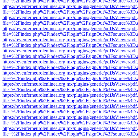
file=%2Findex.php%2Findex%2Flogin%2FsignOut%3Fsource%3D.ame
https://revenferneurolenlinea.org.mx/plugins/generic/pdfJsViewer/pdf
file=%2Findex.php%2Findex%2Flogin%2FsignOut%3Fsource%3D.ame
https://revenferneurolenlinea.org.mx/plugins/generic/pdfJsViewer/pdf
file=%2Findex.php%2Findex%2Flogin%2FsignOut%3Fsource%3D.ame
https://revenferneurolenlinea.org.mx/plugins/generic/pdfJsViewer/pdf
file=%2Findex.php%2Findex%2Flogin%2FsignOut%3Fsource%3D.ame
https://revenferneurolenlinea.org.mx/plugins/generic/pdfJsViewer/pdf
file=%2Findex.php%2Findex%2Flogin%2FsignOut%3Fsource%3D.ame
https://revenferneurolenlinea.org.mx/plugins/generic/pdfJsViewer/pdf
file=%2Findex.php%2Findex%2Flogin%2FsignOut%3Fsource%3D.ame
https://revenferneurolenlinea.org.mx/plugins/generic/pdfJsViewer/pdf
file=%2Findex.php%2Findex%2Flogin%2FsignOut%3Fsource%3D.ame
https://revenferneurolenlinea.org.mx/plugins/generic/pdfJsViewer/pdf
file=%2Findex.php%2Findex%2Flogin%2FsignOut%3Fsource%3D.ame
https://revenferneurolenlinea.org.mx/plugins/generic/pdfJsViewer/pdf
file=%2Findex.php%2Findex%2Flogin%2FsignOut%3Fsource%3D.ame
https://revenferneurolenlinea.org.mx/plugins/generic/pdfJsViewer/pdf
file=%2Findex.php%2Findex%2Flogin%2FsignOut%3Fsource%3D.ame
https://revenferneurolenlinea.org.mx/plugins/generic/pdfJsViewer/pdf
file=%2Findex.php%2Findex%2Flogin%2FsignOut%3Fsource%3D.ame
https://revenferneurolenlinea.org.mx/plugins/generic/pdfJsViewer/pdf
file=%2Findex.php%2Findex%2Flogin%2FsignOut%3Fsource%3D.ame
https://revenferneurolenlinea.org.mx/plugins/generic/pdfJsViewer/pdf
file=%2Findex.php%2Findex%2Flogin%2FsignOut%3Fsource%3D.ame