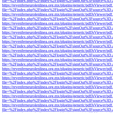
file=%2Findex.php%2Findex%2Flogin%2FsignOut%3Fsource%3D.ame
https://revenferneurolenlinea.org.mx/plugins/generic/pdfJsViewer/pdf
file=%2Findex.php%2Findex%2Flogin%2FsignOut%3Fsource%3D.ame
https://revenferneurolenlinea.org.mx/plugins/generic/pdfJsViewer/pdf
file=%2Findex.php%2Findex%2Flogin%2FsignOut%3Fsource%3D.ame
https://revenferneurolenlinea.org.mx/plugins/generic/pdfJsViewer/pdf
file=%2Findex.php%2Findex%2Flogin%2FsignOut%3Fsource%3D.ame
https://revenferneurolenlinea.org.mx/plugins/generic/pdfJsViewer/pdf
file=%2Findex.php%2Findex%2Flogin%2FsignOut%3Fsource%3D.ame
https://revenferneurolenlinea.org.mx/plugins/generic/pdfJsViewer/pdf
file=%2Findex.php%2Findex%2Flogin%2FsignOut%3Fsource%3D.ame
https://revenferneurolenlinea.org.mx/plugins/generic/pdfJsViewer/pdf
file=%2Findex.php%2Findex%2Flogin%2FsignOut%3Fsource%3D.ame
https://revenferneurolenlinea.org.mx/plugins/generic/pdfJsViewer/pdf
file=%2Findex.php%2Findex%2Flogin%2FsignOut%3Fsource%3D.ame
https://revenferneurolenlinea.org.mx/plugins/generic/pdfJsViewer/pdf
file=%2Findex.php%2Findex%2Flogin%2FsignOut%3Fsource%3D.ame
https://revenferneurolenlinea.org.mx/plugins/generic/pdfJsViewer/pdf
file=%2Findex.php%2Findex%2Flogin%2FsignOut%3Fsource%3D.ame
https://revenferneurolenlinea.org.mx/plugins/generic/pdfJsViewer/pdf
file=%2Findex.php%2Findex%2Flogin%2FsignOut%3Fsource%3D.ame
https://revenferneurolenlinea.org.mx/plugins/generic/pdfJsViewer/pdf
file=%2Findex.php%2Findex%2Flogin%2FsignOut%3Fsource%3D.ame
https://revenferneurolenlinea.org.mx/plugins/generic/pdfJsViewer/pdf
file=%2Findex.php%2Findex%2Flogin%2FsignOut%3Fsource%3D.ame