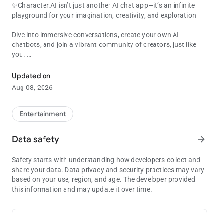
✨Character.AI isn’t just another AI chat app—it’s an infinite
playground for your imagination, creativity, and exploration.
Dive into immersive conversations, create your own AI
chatbots, and join a vibrant community of creators, just like
you.
Super-intelligent AI chat bots that hear you, understand you, and
Text or talk—your next adventure begins here!
Updated on
Aug 08, 2026
📱Chat, call, text, and create with AI Characters that respond
intelligently, remember past conversations, and adapt to your
style. Every AI chat feels natural, engaging, and unique to you.
Entertainment
Explore endless possibilities as you create stories, build new
worlds, roleplay adventures, or just have fun with your favorite
Data safety
arrow_forward
AI chatbots.
Safety starts with understanding how developers collect and
🤖Countless AI Characters, Endless Possibilities
share your data. Data privacy and security practices may vary
based on your use, region, and age. The developer provided
Character.AI is home to millions of user-generated AI
this information and may update it over time.
Characters, offering a diverse and exciting world beyond basic
chatbots. From legendary heroes and mischievous villains to
unhinged weirdos and loyal sidekicks, there’s always a new AI