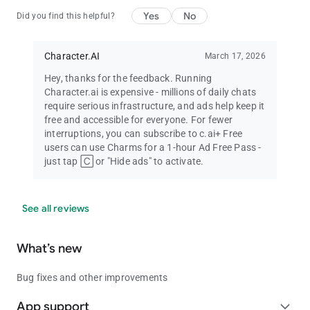
Yes
No
Did you find this helpful?
Character.AI
March 17, 2026
Hey, thanks for the feedback. Running
Character.ai is expensive - millions of daily chats
require serious infrastructure, and ads help keep it
free and accessible for everyone. For fewer
interruptions, you can subscribe to c.ai+ Free
users can use Charms for a 1-hour Ad Free Pass -
just tap 🄲 or "Hide ads" to activate.
See all reviews
What’s new
Bug fixes and other improvements
App support
expand_more