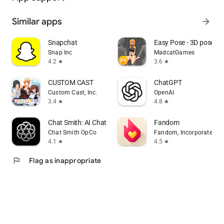
Similar apps
arrow_forward
Snapchat
Easy Pose - 3D pose m
Snap Inc
MadcatGames
4.2
3.6
star
star
CUSTOM CAST
ChatGPT
Custom Cast, Inc.
OpenAI
3.4
4.8
star
star
Chat Smith: AI Chatbot & Agent
Fandom
Chat Smith OpCo
Fandom, Incorporated
4.1
4.5
star
star
flag
Flag as inappropriate