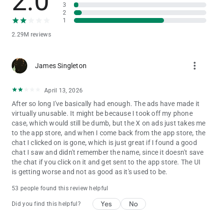
2.0
3
Get ready to rethink what AI chatbots can do—because with
2
Character.AI, your conversations can go anywhere your
1
imagination leads.
2.29M reviews
🎨Unleash Your Creativity Through Character Creation
more_vert
Character Creation isn’t just a feature—it’s a gateway to
James Singleton
endless creativity.
Character.AI empowers you to create, design, and explore new
April 13, 2026
worlds. Build your own AI chatbots, invent rich fictional
After so long I've basically had enough. The ads have made it
universes, craft alternate timelines, or even create personalized
virtually unusable. It might be because I took off my phone
AI assistants to help with learning, storytelling, or creative
case, which would still be dumb, but the X on ads just takes me
brainstorming.
to the app store, and when I come back from the app store, the
chat I clicked on is gone, which is just great if I found a good
No coding skills needed. Just your imagination, a few prompts,
chat I saw and didn't remember the name, since it doesn't save
and the willingness to experiment. Join millions of creators
the chat if you click on it and get sent to the app store. The UI
who are pushing the boundaries of AI chat and AI Character
is getting worse and not as good as it's used to be.
development.
53 people found this review helpful
🫶Join the Character.AI Community
Yes
No
Did you find this helpful?
Become part of a thriving AI Community filled with millions of