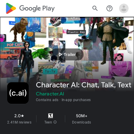
google_logo Play
search
help_outline
play_arrow
Trailer
Character AI: Chat, Talk, Text
Character.AI
Contains ads
In-app purchases
2.0
50M+
star
2.41M reviews
Teen
info
Downloads