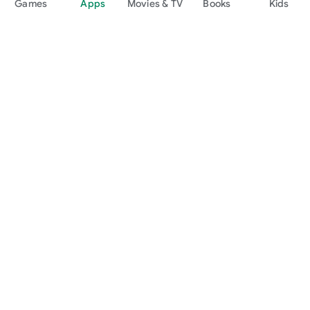
Games
Apps
Movies & TV
Books
Kids
Google Play
Play Pass
Play Points
Gift cards
Redeem
Refund policy
Kids & family
Parent Guide
Family sharing