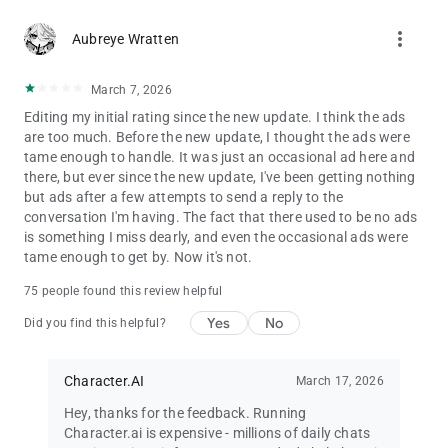
real creators, explorers, and storytellers. Character.AI is more
than just an app—it's a movement where people from around
more_vert
Aubreye Wratten
the world connect through the power of storytelling, AI chat,
and world-building with your favorite Characters.
March 7, 2026
Discover new characters created by users like you, follow your
Editing my initial rating since the new update. I think the ads
favorite creators, and share your own masterpieces with the
are too much. Before the new update, I thought the ads were
world. Build, learn, and grow within a community that
tame enough to handle. It was just an occasional ad here and
celebrates innovation and creativity in AI chatbots and
there, but ever since the new update, I've been getting nothing
Character creation.
but ads after a few attempts to send a reply to the
conversation I'm having. The fact that there used to be no ads
Whether you’re into roleplay, fan fiction, RPG adventures, or
is something I miss dearly, and even the occasional ads were
storytelling, Character.AI is the perfect space to fuel your
tame enough to get by. Now it's not.
passion and connect with like-minded explorers.
75 people found this review helpful
📺Interactive Entertainment, Reimagined with AI
Yes
No
Did you find this helpful?
At Character.AI, interactive entertainment is taken to the next
level. Dive into rich AI roleplay experiences, unexpected plot
Character.AI
March 17, 2026
twists, and collaborative storytelling. Whether you're writing a
novel, brainstorming character arcs, or just passing the time
Hey, thanks for the feedback. Running
with a funny AI chatbot, Character.AI makes every interaction
Character.ai is expensive - millions of daily chats
meaningful and fun.