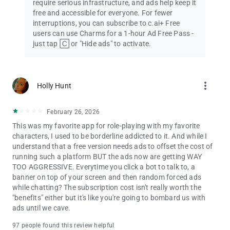
require serious infrastructure, and ads help keep it
free and accessible for everyone. For fewer
Plus, enjoy unlimited AI conversations and voice calls—all for
interruptions, you can subscribe to c.ai+ Free
free!
users can use Charms for a 1-hour Ad Free Pass -
just tap 🄲 or "Hide ads" to activate.
Download Character.AI and discover the ultimate platform for
AI chat, AI Characters, AI chatbots, Character Creation, and
connecting with an incredible AI Community.
more_vert
Holly Hunt
📖 Where will your next adventure take you?
February 26, 2026
This was my favorite app for role-playing with my favorite
characters, I used to be borderline addicted to it. And while I
understand that a free version needs ads to offset the cost of
running such a platform BUT the ads now are getting WAY
TOO AGGRESSIVE. Everytime you click a bot to talk to, a
banner on top of your screen and then random forced ads
while chatting? The subscription cost isn't really worth the
"benefits" either but it's like you're going to bombard us with
ads until we cave.
97 people found this review helpful