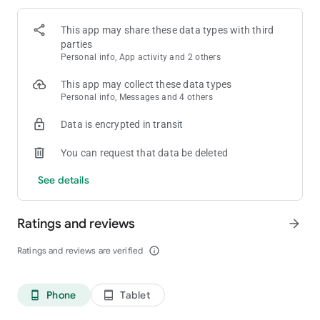
This app may share these data types with third
OR PLAY FOR FUN:
parties
Personal info, App activity and 2 others
• Casual Games online
• Training mode with robots
This app may collect these data types
• Chat in the game or privately with your friends!
Personal info, Messages and 4 others
• Use search filters to find players
• Meet people from around the world and make friends!
Data is encrypted in transit
Poker Five Card Draw Online is a complete app for amateurs
You can request that data be deleted
and professionals card players! Download now and enjoy!
See details
Ratings and reviews
arrow_forward
Ratings and reviews are verified
info_outline
Phone
Tablet
phone_android
tablet_android