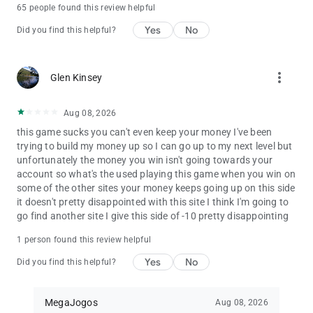
65 people found this review helpful
Yes
No
Did you find this helpful?
more_vert
Glen Kinsey
Aug 08, 2026
this game sucks you can't even keep your money I've been
trying to build my money up so I can go up to my next level but
unfortunately the money you win isn't going towards your
account so what's the used playing this game when you win on
some of the other sites your money keeps going up on this side
it doesn't pretty disappointed with this site I think I'm going to
go find another site I give this side of -10 pretty disappointing
1 person found this review helpful
Yes
No
Did you find this helpful?
MegaJogos
Aug 08, 2026