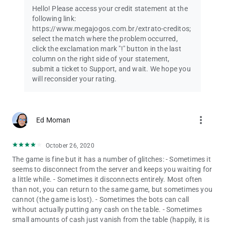
Hello! Please access your credit statement at the
following link:
https://www.megajogos.com.br/extrato-creditos;
select the match where the problem occurred,
click the exclamation mark "!" button in the last
column on the right side of your statement,
submit a ticket to Support, and wait. We hope you
will reconsider your rating.
more_vert
Ed Moman
October 26, 2020
The game is fine but it has a number of glitches: - Sometimes it
seems to disconnect from the server and keeps you waiting for
a little while. - Sometimes it disconnects entirely. Most often
than not, you can return to the same game, but sometimes you
cannot (the game is lost). - Sometimes the bots can call
without actually putting any cash on the table. - Sometimes
small amounts of cash just vanish from the table (happily, it is