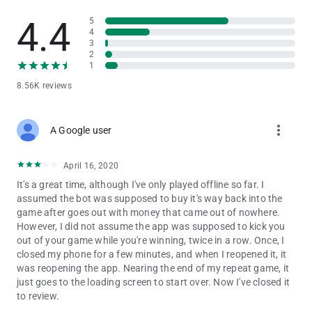
4.4
5
4
3
2
1
8.56K reviews
more_vert
A Google user
April 16, 2020
It's a great time, although I've only played offline so far. I
assumed the bot was supposed to buy it's way back into the
game after goes out with money that came out of nowhere.
However, I did not assume the app was supposed to kick you
out of your game while you're winning, twice in a row. Once, I
closed my phone for a few minutes, and when I reopened it, it
was reopening the app. Nearing the end of my repeat game, it
just goes to the loading screen to start over. Now I've closed it
to review.