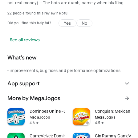
not real money). - The bots are dumb, namely when bluffing.
22 people found this review helpful
Yes
No
Did you find this helpful?
See all reviews
What’s new
- improvements, bug fixes and performance optimizations
App support
expand_more
More by MegaJogos
arrow_forward
Dominoes Online - Classic Game
Conquian: Mexican Ca
MegaJogos
MegaJogos
4.6
4.5
star
star
GameVelvet: Dominoes, Spades
Gin Rummy GameVelvet