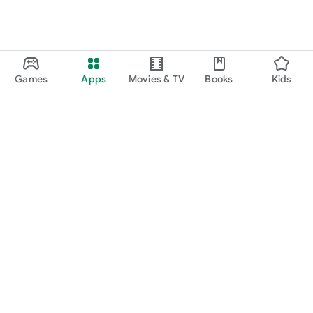
Games
Apps
Movies & TV
Books
Kids
Google Play
Play Pass
Play Points
Gift cards
Redeem
Refund policy