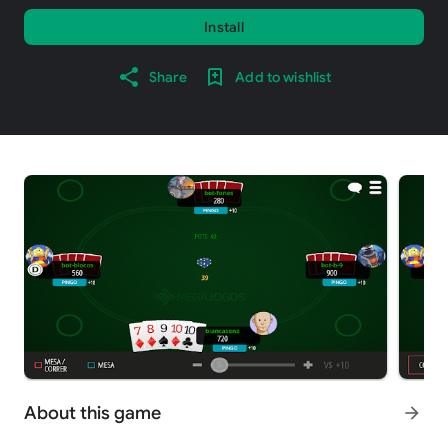
Install
Share
Add to wishlist
About this game
arrow_forward