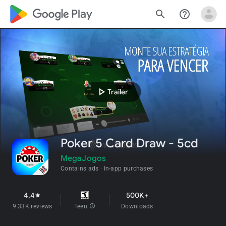
google_logo Play
search
help_outline
play_arrow
Trailer
Poker 5 Card Draw - 5cd
MegaJogos
Contains ads
In-app purchases
4.4
500K+
star
9.33K reviews
Teen
info
Downloads