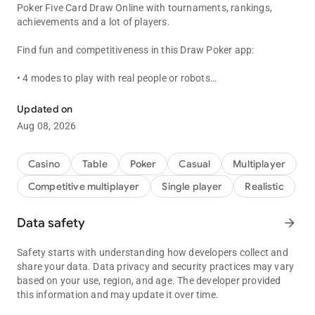
Poker Five Card Draw Online with tournaments, rankings,
achievements and a lot of players.
Find fun and competitiveness in this Draw Poker app:
• 4 modes to play with real people or robots
Poker 5 Card Draw Online with tournament, ranking, achievements, 
• Excellent game graphics and superior gameplay
• Lounges for all kinds of players
Updated on
• Tables with 2 to 8 players
Aug 08, 2026
Download now and start this great game: Poker 5CD
Casino
Table
Poker
Casual
Multiplayer
Find thousands of people playing online.
Competitive multiplayer
Single player
Realistic
IF YOU ARE COMPETITIVE:
Data safety
arrow_forward
• Join tournaments and win trophies
Safety starts with understanding how developers collect and
• Compete in the ranking
share your data. Data privacy and security practices may vary
• Play and bet with virtual coins
based on your use, region, and age. The developer provided
• Game Achievements
this information and may update it over time.
• Track your stats of the Poker Matches