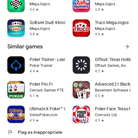
MegaJogos
MegaJogos
4.6
3.8
star
star
Solitaire Duel: Klondike
Truco MegaJogos: Car
MegaJogos
MegaJogos
4.8
4.6
star
star
Similar games
arrow_forward
Poker Trainer - Learn poker
Offsuit: Texas Holdem 
Poker Trainer
Offsuit Games, Inc.
4.4
4.5
star
star
Poker Pro.Fr
Advanced 21 Blackjack
Century Games PTE. LTD.
Basement Software LLC
4.1
4.5
star
star
Ultimate X Poker™ Video Poker
Poker Face: Texas Hol
VideoPoker.com
Comunix Ltd
4.9
4.5
star
star
flag
Flag as inappropriate