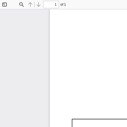
of 1
Toggle
Find
Previous
Next
Sidebar