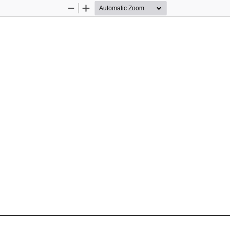
Zoom
Zoom
Out
In