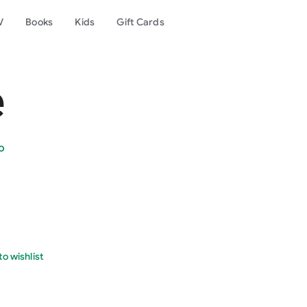
V
Books
Kids
Gift Cards
e
o
o wishlist