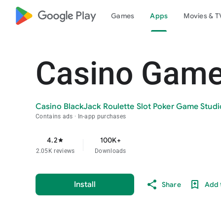
google_logo Play
Games
Apps
Movies & T
Casino Gam
Casino BlackJack Roulette Slot Poker Game Studi
Contains ads
In-app purchases
4.2
100K+
star
2.05K reviews
Downloads
Install
Share
Add t