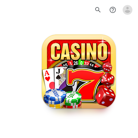
search
help_outline