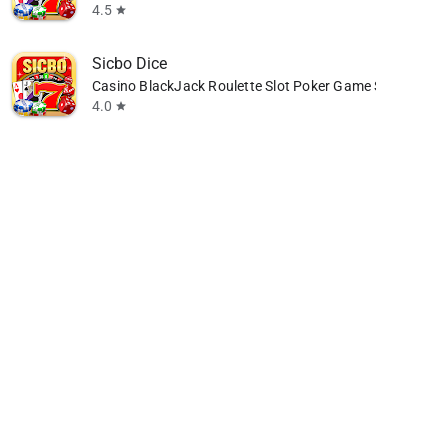
4.5
star
Sicbo Dice
Casino BlackJack Roulette Slot Poker Game Studio
4.0
star
Baccarat
Casino BlackJack Roulette Slot Poker Game Studio
3.7
star
Casino Texas Holdem Poker
Casino BlackJack Roulette Slot Poker Game Studio
3.6
star
Three Card Poker
Casino BlackJack Roulette Slot Poker Game Studio
4.1
star
Fish Prawn Crab