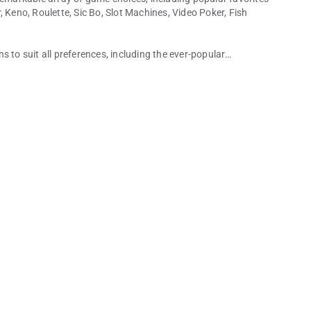
 Keno, Roulette, Sic Bo, Slot Machines, Video Poker, Fish
 to suit all preferences, including the ever-popular
lling Roulette. Our poker games, including Texas Hold'em and
ge of strategic gaming.
mplete with the sights and sounds that transport you to the
ndly, intuitive, and accessible, so you can easily navigate
r new to the world of casino gaming, we have something for
 now and get ready to immerse yourself in an unforgettable
nd share your data. Data privacy and security practices may
vided this information and may update it over time.
rties