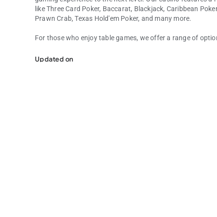
like Three Card Poker, Baccarat, Blackjack, Caribbean Poker,
Prawn Crab, Texas Hold'em Poker, and many more.
For those who enjoy table games, we offer a range of options
Welcome to our world-class casino games!
Blackjack and Baccarat, as well as the fast-paced and thri
Caribbean Poker, are perfect for those who love the challen
Updated on
Aug 07, 2026
We take pride in delivering a genuine casino experience, co
casino floor. Our gaming platform is designed to be user-frie
and enjoy our games. Whether you are a seasoned player o
Casino
everyone.
What are you waiting for? Download our casino application
Data safety
arrow_forward
gaming experience!
Safety starts with understanding how developers collect a
vary based on your use, region, and age. The developer pro
This app may share these data types with third pa
Location, Personal info and 4 others