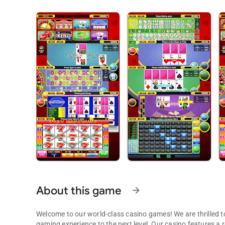
About this game
arrow_forward
Welcome to our world-class casino games! We are thrilled to
gaming experience to the next level. Our casino features a 