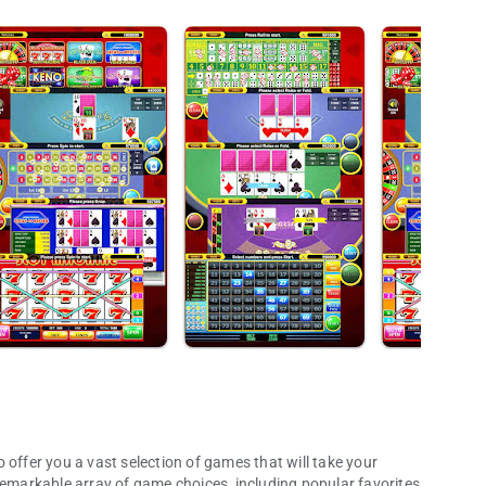
 offer you a vast selection of games that will take your
remarkable array of game choices, including popular favorites