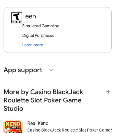
Teen
Simulated Gambling
Digital Purchases
Learn more
App support
expand_more
More by Casino BlackJack
arrow_forward
Roulette Slot Poker Game
Studio
Real Keno
Casino BlackJack Roulette Slot Poker Game Studio