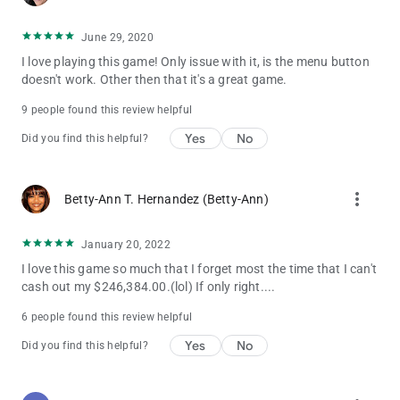
June 29, 2020
I love playing this game! Only issue with it, is the menu button
doesn't work. Other then that it's a great game.
9 people found this review helpful
Yes
No
Did you find this helpful?
more_vert
Betty-Ann T. Hernandez (Betty-Ann)
January 20, 2022
I love this game so much that I forget most the time that I can't
cash out my $246,384.00.(lol) If only right....
6 people found this review helpful
Yes
No
Did you find this helpful?