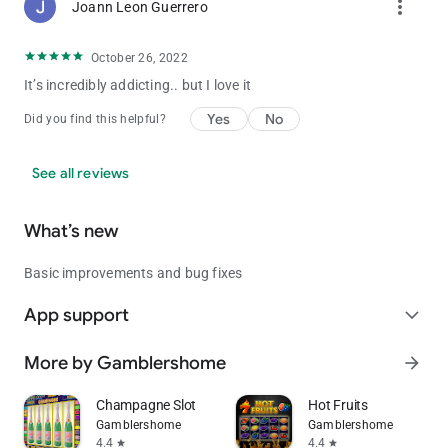
more_vert
Joann Leon Guerrero
October 26, 2022
It’s incredibly addicting.. but I love it
Yes
No
Did you find this helpful?
See all reviews
What’s new
Basic improvements and bug fixes
App support
expand_more
More by Gamblershome
arrow_forward
Champagne Slot
Hot Fruits
Gamblershome
Gamblershome
4.4
4.4
star
star