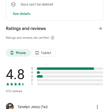
Data can’t be deleted
See details
Ratings and reviews
arrow_forward
Ratings and reviews are verified
info_outline
Phone
Tablet
phone_android
tablet_android
4.8
5
4
3
2
1
576 reviews
more_vert
Taiselyn Jessy (Tai)