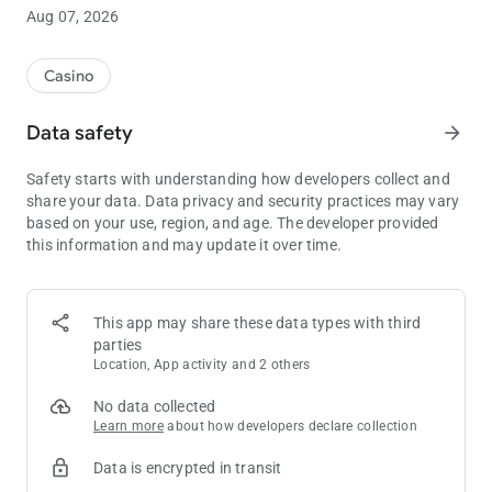
Aug 07, 2026
Casino
Data safety
arrow_forward
Safety starts with understanding how developers collect and
share your data. Data privacy and security practices may vary
based on your use, region, and age. The developer provided
this information and may update it over time.
This app may share these data types with third
parties
Location, App activity and 2 others
No data collected
Learn more
about how developers declare collection
Data is encrypted in transit