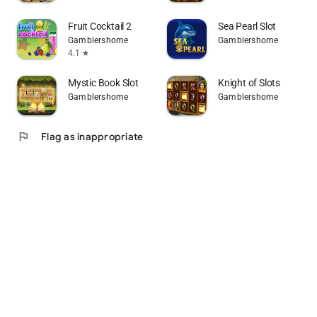
Fruit Cocktail 2
Sea Pearl Slot
Gamblershome
Gamblershome
4.1
star
Mystic Book Slot
Knight of Slots
Gamblershome
Gamblershome
flag
Flag as inappropriate