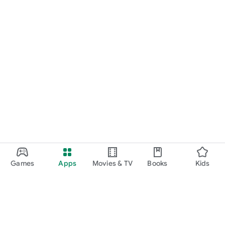
Games
Apps
Movies & TV
Books
Kids