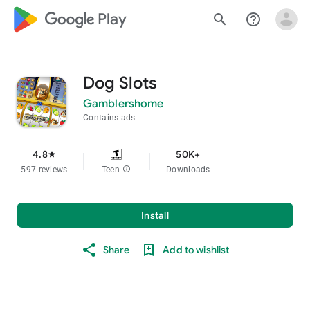
google_logo Play
search
help_outline
Dog Slots
Gamblershome
Contains ads
4.8
50K+
star
597 reviews
Teen
info
Downloads
Install
Share
Add to wishlist