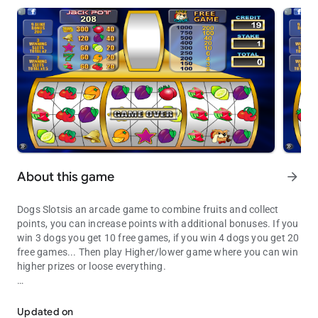
About this game
arrow_forward
Dogs Slotsis an arcade game to combine fruits and collect
points, you can increase points with additional bonuses. If you
win 3 dogs you get 10 free games, if you win 4 dogs you get 20
free games... Then play Higher/lower game where you can win
higher prizes or loose everything.
Dogs Slots is an arcade game to combine fruits and collect points.
Game do not offer “real money gambling” or an opportunity to
win real money or prizes.
Updated on