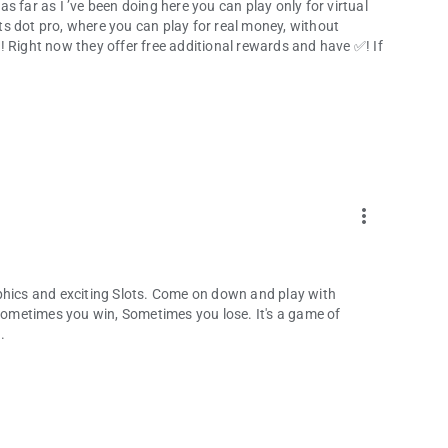
s far as I ’ve been doing here you can play only for virtual
s dot pro, where you can play for real money, without
! Right now they offer free additional rewards and have ✅! If
more_vert
ics and exciting Slots. Come on down and play with
 Sometimes you win, Sometimes you lose. It's a game of
.