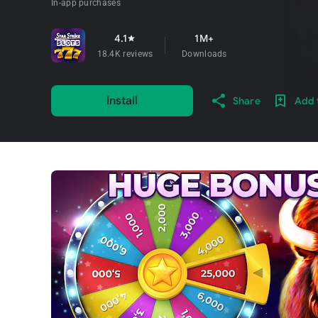
In-app purchases
4.1
1M+
star
18.4K reviews
Downloads
Install
Share
Add t