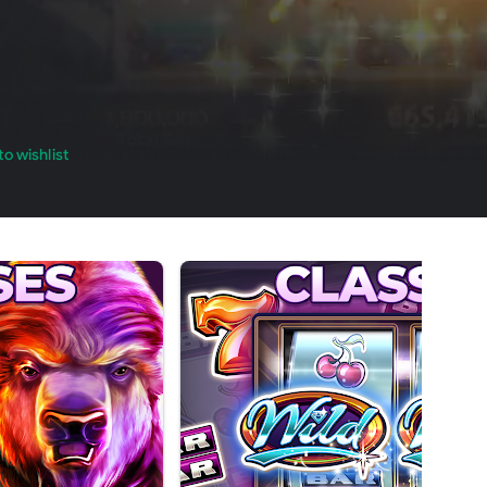
o wishlist