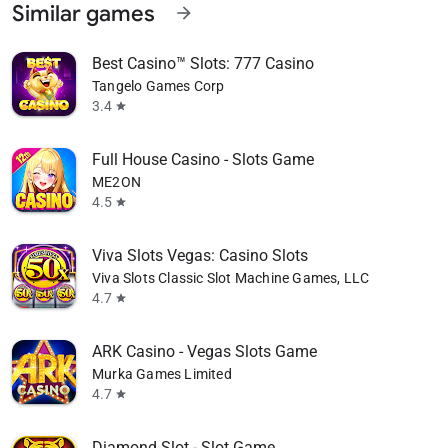
Similar games
arrow_forward
Best Casino™ Slots: 777 Casino
Tangelo Games Corp
3.4
star
Full House Casino - Slots Game
ME2ON
4.5
star
Viva Slots Vegas: Casino Slots
Viva Slots Classic Slot Machine Games, LLC
4.7
star
ARK Casino - Vegas Slots Game
Murka Games Limited
4.7
star
Diamond Slot - Slot Game