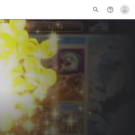
search
help_outline