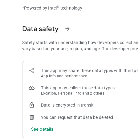
★Exciting 777 Las Vegas Casino Action!★
®
*Powered by Intel
technology
You don’t have to fly or drive down to Vegas anymore! Just d
slot game and enjoy a real Vegas experience on your phone
from: Silver ball Slots, Classic Wild slots, Forest of Fortune
Data safety
arrow_forward
★Classic and Exquisite Casino Slot Machines★
Safety starts with understanding how developers collect a
vary based on your use, region, and age. The developer pro
Play free games online! From the most beloved classic slot
find anywhere else, Star Strike Slots will bring the real ca
way up to be a Star Striker with the best casino app!
This app may share these data types with third pa
★Immersive and Deluxe Slot Machines★
App info and performance
This app may collect these data types
Play Star Strike Slots to enjoy free slot machines with am
Location, Personal info and 2 others
rounds.
Data is encrypted in transit
Premium online slot machines in Star Strike Slots allow you t
gaming fun in a completely free slots app.
You can request that data be deleted
★Amazing Features on Star Strike Slots★
See details
● VIP casino experience with an exclusive tier reward syst
● Special in-app promotions