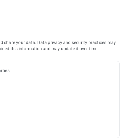
ownload Star Strike Slots, spin the reels of your favorite
! There are hundreds of free slots with bonuses to choose
, classic slots and more.
nd share your data. Data privacy and security practices may
vided this information and may update it over time.
 machines to the all-new unique casino games that you can’t
sino atmosphere wherever you are. Try them all and work your
rties
azing artwork, engaging game play, and feature-packed bonus
o win ultra-big jackpots! Star Strike Slots offers hours of
em