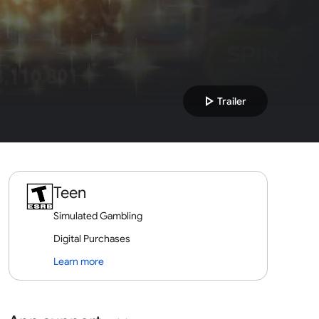
play_arrow
Trailer
Teen
Simulated Gambling
Digital Purchases
Learn more