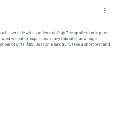
more_vert
uch a wrinkle with sudden exits? 😒 The application is good
p rated website xrespin . com, only this site has a huge
r of gifts 🔝🎰. Just on a lark try it, take a short rest and