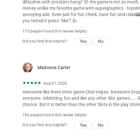
dificultes with constant hang? 😔 the game is not so much, a
money unlike my favorite game with supergraphics - topslot
annoying ads. Even just for fun check, have fun and relax🎰
you tested it press “like”! 👍
173 people found this review helpful
Yes
No
Did you find this helpful?
Madonna Carter
Aug 07, 2026
Awesome like there other game Club Vegas. Awesome Graph
everyone. Addicting, fun and like any other Slot games.....
chance. But it is better than the other Slots in the play store
166 people found this review helpful
Yes
No
Did you find this helpful?