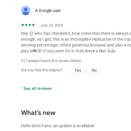
A Google user
July 30, 2020
Hey 😉 who has checked it, how come that there is always s
enough, as I got, this is an incomplete replication of the to
winning percentage, offers generous bonuses and also a numbe
play it🎮😘! If you went for it, then leave a like! 👍👍
317 people found this review helpful
Yes
No
Did you find this helpful?
See all reviews
What’s new
Hello Slots Fans, an update is available!