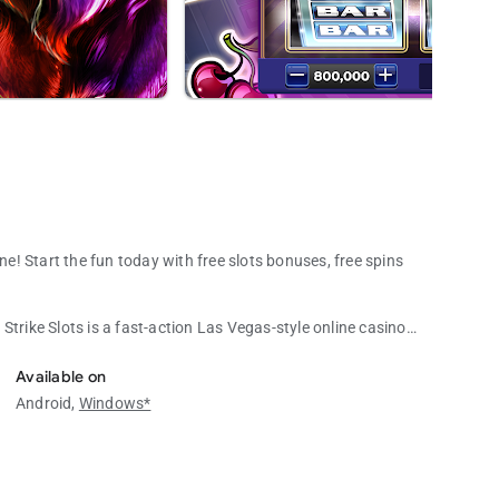
! Start the fun today with free slots bonuses, free spins
Strike Slots is a fast-action Las Vegas-style online casino
line
slot machines games
.
Available on
playing the best FREE slots online today, from Classic slots
Android,
Windows*
and endless fun!
t machine games together! With 3D graphics and stunning
!