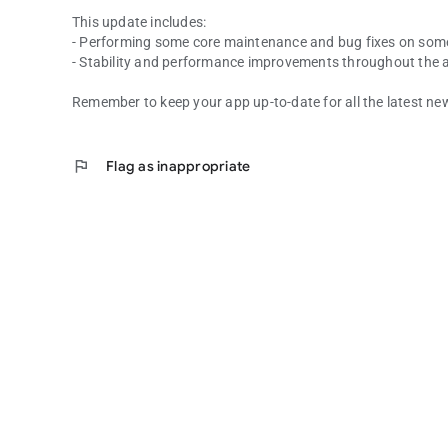
This update includes:
- Performing some core maintenance and bug fixes on some
- Stability and performance improvements throughout the 
Remember to keep your app up-to-date for all the latest n
flag
Flag as inappropriate