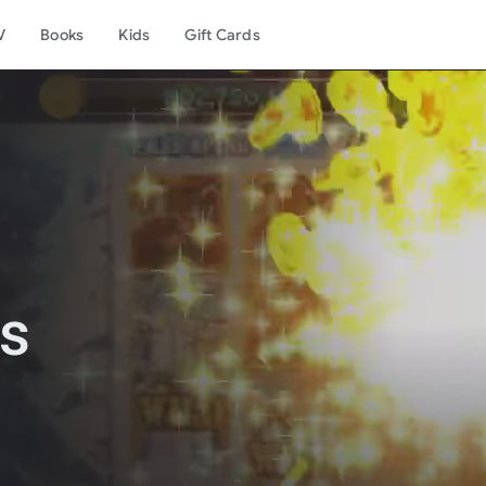
V
Books
Kids
Gift Cards
ts