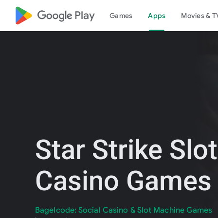
google_logo Play
Games
Apps
Movies & T
Star Strike Slo
Casino Games
Bagelcode: Social Casino & Slot Machine Games