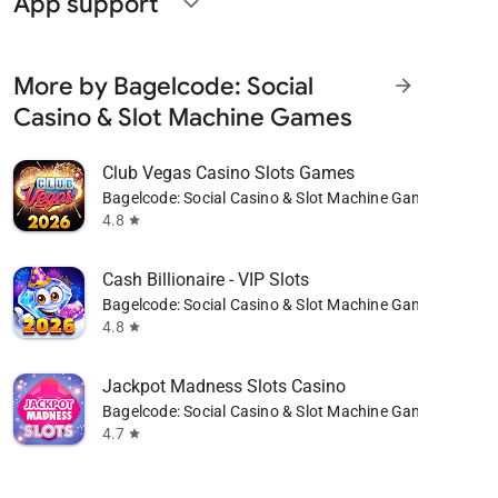
App support
expand_more
More by Bagelcode: Social
arrow_forward
Casino & Slot Machine Games
Club Vegas Casino Slots Games
Bagelcode: Social Casino & Slot Machine Games
4.8
star
Cash Billionaire - VIP Slots
Bagelcode: Social Casino & Slot Machine Games
4.8
star
Jackpot Madness Slots Casino
Bagelcode: Social Casino & Slot Machine Games
4.7
star