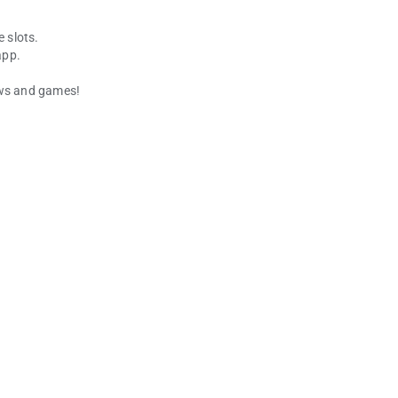
 slots.
app.
ews and games!