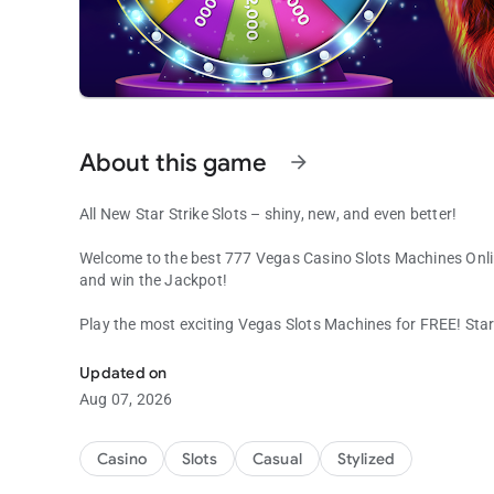
About this game
arrow_forward
All New Star Strike Slots –
shiny, new, and even better!
Welcome to the best 777 Vegas Casino Slots Machines Online
and win the Jackpot!
Play the most exciting Vegas Slots Machines for FREE! Star 
Crazy about Slots? Enjoy Slot Machines & Casino Games on
game that features loads of fun and
MORE THAN 300 FREE 
Updated on
Out of Casino Coins? Collect your daily bonus and continue 
Aug 07, 2026
machines to modern, we offer many ways to spin the reels 
Connect with your friends and play the most epic free slo
music, you’ll enjoy a real Vegas 777 casino slots experience
Casino
Slots
Casual
Stylized