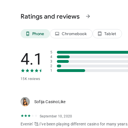
● Absolutely free play and great membership benefits
● Card and table games, in addition to slot machines
Ratings and reviews
arrow_forward
● Share your casino experience with friends and other me
More features are coming up! Download Star Strike Slots 
Phone
Chromebook
Tablet
phone_android
laptop
tablet_android
bonuses! With new slots games added regularly, the wins n
Join us on Facebook: http://www.facebook.com/StarSpins
4.1
5
Terms of use: https://cdn.bagelcode.com/terms_250826.h
4
3
Privacy policy: https://cdn.bagelcode.com/policy_2026020
2
1
*This free slots game is intended for adult players only, a
15K reviews
real money or prizes. Success on this app does not ensure 
Sofija CasinoLike
September 10, 2020
Evenin’ 🥰.I’ve been playing different casino for many year