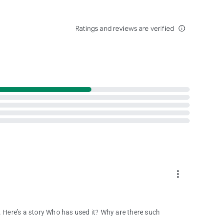
Ratings and reviews are verified
info_outline
mbers
NOW and get ready for the stunning new features and
ever stop!
Slots
tml
5.html
nd does not offer real money gambling or opportunity to win
future success at real money gambling.
more_vert
s. Here’s a story Who has used it? Why are there such