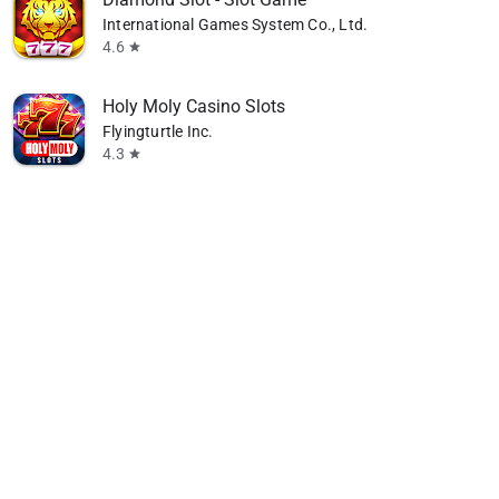
International Games System Co., Ltd.
4.6
star
Holy Moly Casino Slots
Flyingturtle Inc.
4.3
star