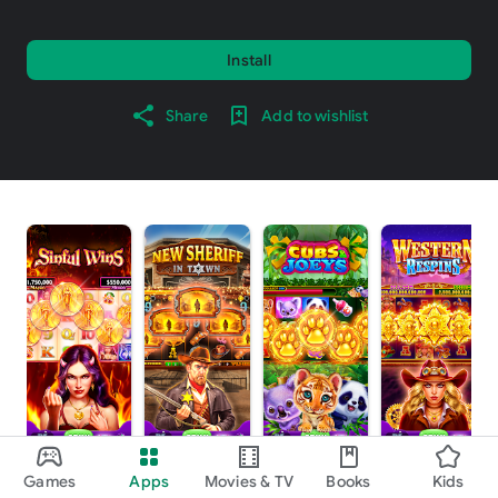
Install
Share
Add to wishlist
Games
Apps
Movies & TV
Books
Kids
About this game
arrow_forward