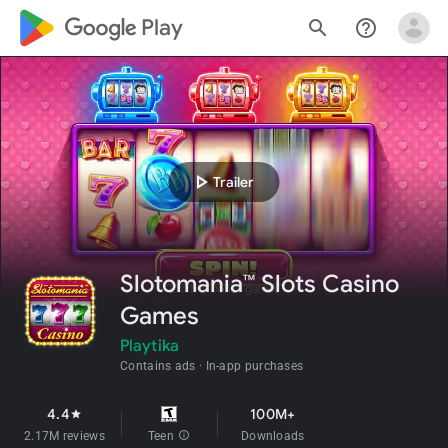
google_logo Play
search
help_outline
play_arrow
Trailer
Slotomania™ Slots Casino
Games
Playtika
Contains ads
In-app purchases
4.4
100M+
star
2.17M reviews
Teen
info
Downloads