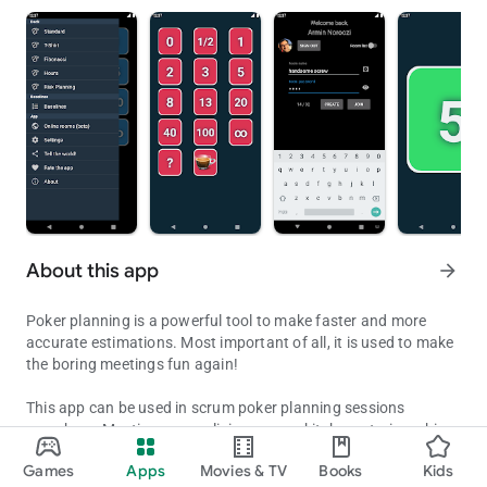
About this app
arrow_forward
Poker planning is a powerful tool to make faster and more
accurate estimations. Most important of all, it is used to make
the boring meetings fun again!
This app can be used in scrum poker planning sessions
anywhere. Meeting rooms, living rooms, kitchens, trains, ships,
Vote your stories instantly & access your baselines anywhere... ha
under water, outer space, you name it! It includes the standard
Games
Apps
Movies & TV
Books
Kids
numbers, Fibonacci, T-Shirt sizes, standard Hours and the
Updated on