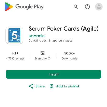
google_logo Play
search
help_outline
Scrum Poker Cards (Agile)
artArmin
Contains ads
In-app purchases
4.1
500K+
star
4.73K reviews
Everyone
info
Downloads
Install
Share
Add to wishlist