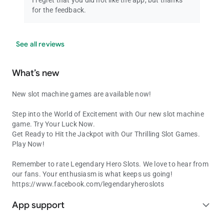
I regret that you did not like the app, but thanks
for the feedback.
See all reviews
What’s new
New slot machine games are available now!
Step into the World of Excitement with Our new slot machine
game. Try Your Luck Now.
Get Ready to Hit the Jackpot with Our Thrilling Slot Games.
Play Now!
Remember to rate Legendary Hero Slots. We love to hear from
our fans. Your enthusiasm is what keeps us going!
https://www.facebook.com/legendaryheroslots
App support
expand_more