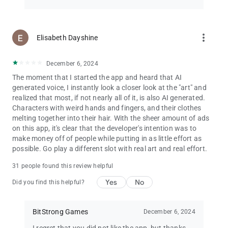
gambling or the opportunity to win real money.
Wins made while gambling in social casino games cannot be
exchanged for real money.
Past success or practice at social casino gambling does not
more_vert
Elisabeth Dayshine
imply future success at real money gambling.
December 6, 2024
The moment that I started the app and heard that AI
generated voice, I instantly look a closer look at the "art" and
realized that most, if not nearly all of it, is also AI generated.
Characters with weird hands and fingers, and their clothes
melting together into their hair. With the sheer amount of ads
on this app, it's clear that the developer's intention was to
make money off of people while putting in as little effort as
possible. Go play a different slot with real art and real effort.
31 people found this review helpful
Yes
No
Did you find this helpful?
BitStrong Games
December 6, 2024