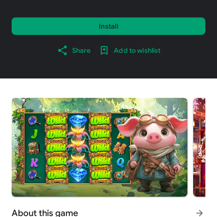
Install
Share
Add to wishlist
About this game
arrow_forward