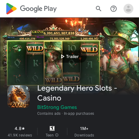
google_logo Play
search
help_outline
play_arrow
Trailer
Legendary Hero Slots -
Casino
BitStrong Games
Contains ads
In-app purchases
4.8
1M+
star
41.9K reviews
Teen
info
Downloads