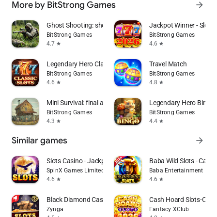
More by BitStrong Games
arrow_forward
Ghost Shooting: shooter games
Jackpot Winner - Slots
BitStrong Games
BitStrong Games
4.7
4.6
star
star
Legendary Hero Classic Slots
Travel Match
BitStrong Games
BitStrong Games
4.6
4.8
star
star
Mini Survival: final adventure
Legendary Hero Bingo
BitStrong Games
BitStrong Games
4.3
4.4
star
star
Similar games
arrow_forward
Slots Casino - Jackpot Mania
Baba Wild Slots - Casi
SpinX Games Limited
Baba Entertainment
4.6
4.6
star
star
Black Diamond Casino Slots
Cash Hoard Slots-Casin
Zynga
Fantacy XClub