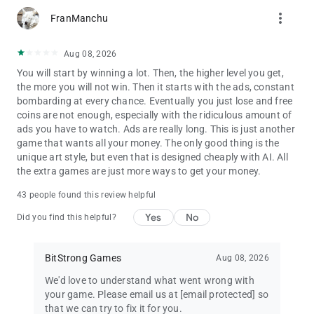
bonus features, Legendary Hero Slots Casino Games is the
more_vert
FranManchu
ultimate way to experience the thrill of slots.
Don't worry about running out of coins, as we offer generous
Aug 08, 2026
daily bonuses to keep you playing. You can also earn coins by
You will start by winning a lot. Then, the higher level you get,
completing challenges and participating in tournaments.
the more you will not win. Then it starts with the ads, constant
bombarding at every chance. Eventually you just lose and free
In addition to spinning the reels, Legendary Hero Slots Casino
coins are not enough, especially with the ridiculous amount of
Games offers a variety of other activities to keep you engaged.
ads you have to watch. Ads are really long. This is just another
Test your skills in our challenging quests, compete against
game that wants all your money. The only good thing is the
other players in our exciting tournaments, or simply relax and
unique art style, but even that is designed cheaply with AI. All
enjoy the atmosphere of our social casino.
the extra games are just more ways to get your money.
With Legendary Hero Slots Casino Games, you can bring the
43 people found this review helpful
excitement of Las Vegas to your home. Spin the reels, trigger
Yes
No
Did you find this helpful?
bonus features, and win big prizes. Download the game today
and start your epic adventure!
BitStrong Games
Aug 08, 2026
*ATTENTIONS:
Legendary Hero Slots Casino Games is intended for an adult
We'd love to understand what went wrong with
audience.
your game. Please email us at
[email protected]
so
Legendary Hero Slots Casino Games does not offer real money
that we can try to fix it for you.