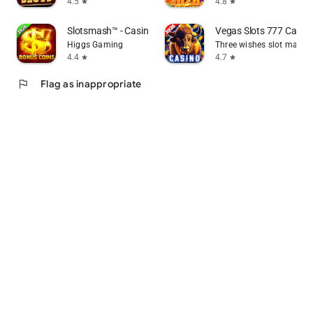
4.5
4.8
star
star
Slotsmash™ - Casino Slots Game
Vegas Slots 777 Casi
Higgs Gaming
Three wishes slot machi
4.4
4.7
star
star
flag
Flag as inappropriate