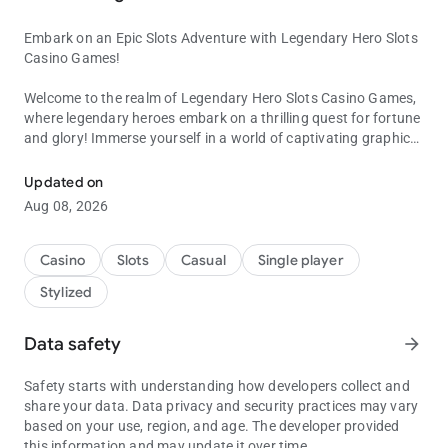
Embark on an Epic Slots Adventure with Legendary Hero Slots
Casino Games!
Welcome to the realm of Legendary Hero Slots Casino Games,
where legendary heroes embark on a thrilling quest for fortune
and glory! Immerse yourself in a world of captivating graphics,
Experience the thrill of Vegas slots right from your phone with Leg
fantastical themes, and never-before-seen bonus features that
will keep you spinning the reels for hours on end.
Updated on
Aug 08, 2026
- Unleash Your Inner Hero with a Welcome Bonus of
10,000,000 Free Coins
Casino
Slots
Casual
Single player
As a new adventurer, you'll be greeted with a generous
Stylized
welcome bonus of 10,000,000 Free Coins, giving you the
perfect head start to explore the vast expanse of our legendary
slots kingdom. With this bounty of free spins, you'll have
Data safety
arrow_forward
endless opportunities to uncover hidden treasures and amass
a fortune worthy of a true hero.
Safety starts with understanding how developers collect and
share your data. Data privacy and security practices may vary
- Experience the Thrill of Vegas Casino Slots from the Comfort
based on your use, region, and age. The developer provided
of Home
this information and may update it over time.