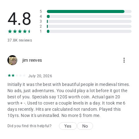
with free daily bonuses, replenishing your coin reserves and
providing you with the fuel to continue your pursuit of the
4.8
5
ultimate jackpot.
4
3
- Engage in a Variety of Exciting Activities
2
1
Beyond the realm of spinning reels, Legendary Hero Slots
37.8K reviews
Casino Games offers a diverse range of activities to keep you
engaged and entertained. Take on challenging quests, conquer
tournaments, and participate in exciting events to earn extra
more_vert
jim reeves
rewards and elevate your gaming experience to new heights.
Download Legendary Hero Slots Casino Games Today and
July 20, 2026
Embark on Your Epic Quest!
Initially it was the best with beautiful people in medieval times.
No ads, just adventures. You could play a lot before it got the
Join the ranks of legendary heroes and embark on an
best of you. Specials say 120$ worth coin. Actual gain 20
unforgettable journey filled with captivating slots action,
worth + -. Used to cover a couple levels in a day. It took me 6
thrilling bonus features, and endless opportunities to win big.
days recently. Hits are calculated not random. Played this
10yrs. Now it's uninstalled. No more $ from me.
Step into a world of fantasy and excitement with Legendary
Hero Slots Casino Games, a free-to-play online slot machine
Yes
No
Did you find this helpful?
game that brings the thrill of Vegas to your fingertips. With
stunning graphics, immersive themes, and never-before-seen