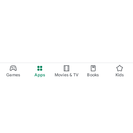
Games
Apps
Movies & TV
Books
Kids
Google Play
Play Pass