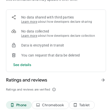
Leave the hustle and bustle of Las Vegas behind and bring the
excitement of authentic casino slots right into your own home.
No data shared with third parties
Legendary Hero Slots Casino Games replicates the vibrant
Learn more
about how developers declare sharing
atmosphere of a real casino, allowing you to experience the
thrill of spinning the reels, chasing jackpots, and celebrating
No data collected
victories from the comfort of your couch.
Learn more
about how developers declare collection
- Indulge in a Feast of Bonus Features
Data is encrypted in transit
Prepare to be amazed by our collection of never-before-seen
You can request that data be deleted
bonus features that will transform your slots experience into
an epic adventure. From wild symbols and scatter symbols to
See details
free spins and bonus games, our innovative features will keep
you on the edge of your seat, offering endless opportunities to
amass riches and claim your place among the legendary
Ratings and reviews
arrow_forward
heroes.
Ratings and reviews are verified
info_outline
- Never Run Out of Coins with Free Daily Bonuses
At Legendary Hero Slots Casino Games, we ensure that your
Phone
Chromebook
Tablet
phone_android
laptop
tablet_android
quest for fortune never falters. Every day, you'll be rewarded