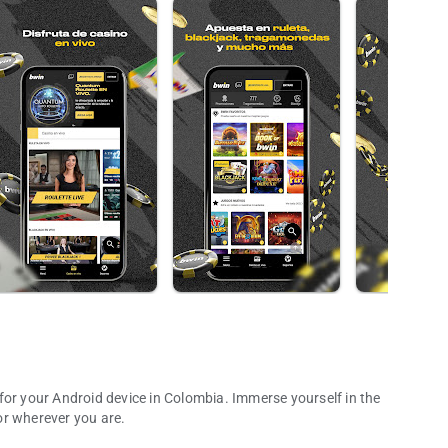
for your Android device in Colombia. Immerse yourself in the
or wherever you are.