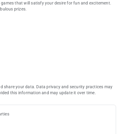
 games that will satisfy your desire for fun and excitement.
abulous prizes.
s.
s to keep you entertained for hours.
e from our wide variety, among them we have:
ne Wheel. All jackpots increase daily.
in Colombia, we offer you an authentic online roulette
nd share your data. Data privacy and security practices may
ng style. Bet on your lucky numbers and watch the wheel spin
vided this information and may update it over time.
mium Blackjack Pro and show off your skills.
rties
 our range of roulette wheels.
re easy to understand, including deposit bonuses and free