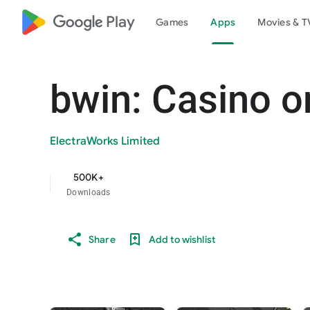
google_logo Play
Games
Apps
Movies & T
bwin: Casino on
ElectraWorks Limited
500K+
Downloads
Share
Add to wishlist