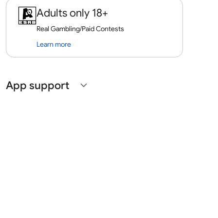
Adults only 18+
Real Gambling/Paid Contests
Learn more
App support
expand_more