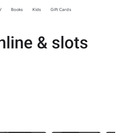
V
Books
Kids
Gift Cards
line & slots