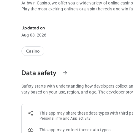
At bwin Casino, we offer you a wide variety of online casino
Play the most exciting online slots, spin the reels and win f
Enjoy the best online casino games, roulette and online slot
Our slots offer a wide variety of themes and special feature
Updated on
Are you passionate about slots? Choose your favorite gam
Aug 08, 2026
•Dragon Kingdom
• Buffalo Blitz
• Melon Madness Deluxe
Casino
• Fancy Fruit
• Book of Horus
• Fancy Fruit
Data safety
arrow_forward
Or play any of our progressive jackpot slots like Mega Fortu
Are you passionate about the excitement of roulette? At bw
Safety starts with understanding how developers collect a
experience with multiple tables and bets to suit your playi
vary based on your use, region, and age. The developer pro
towards victory!
Are you a Blackjack ace? Take a seat, play the exciting Pre
This app may share these data types with third pa
If you don't feel like going head to head with the dealer, try
Personal info and App activity
At bwin Casino you'll find a selection of promotions that a
This app may collect these data types