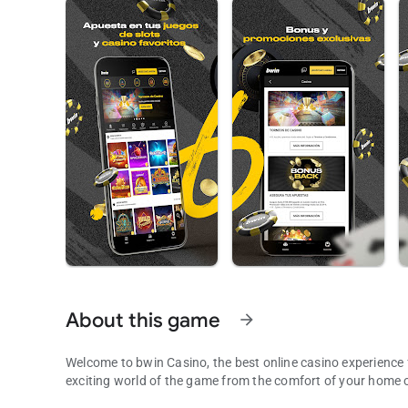
About this game
arrow_forward
Welcome to bwin Casino, the best online casino experience 
exciting world of the game from the comfort of your home 