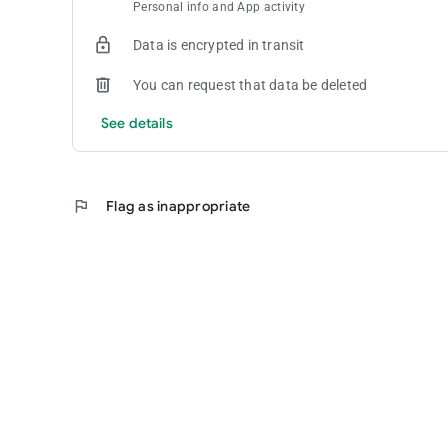
spins on our most popular slots.
Personal info and App activity
In addition to these exciting options, bwin also offers a wi
Data is encrypted in transit
much more. Our platform is secure and reliable, guaranteei
You can request that data be deleted
Discover why bwin Casino is the number one choice for lov
See details
Download it today and start earning!
Download the bwin Casino app now and start enjoying the e
on your Android device.
flag
Flag as inappropriate
Responsible Gaming
18+. This is a real money betting app. Play responsibly and
gambling addiction, visit http://jugadoresanonimoscolomb
Privacy Policy: https://help.bwin.co/es/general-information
License
bwin operates under license and in accordance with applic
licensing, please visit our website at www.bwin.co