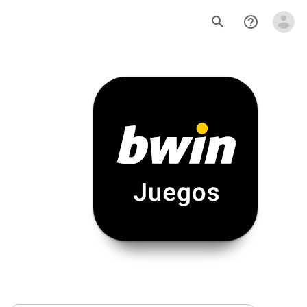
search
help_outline