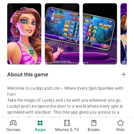
About this game
arrow_forward
Welcome to LuckyLand Lite – Where Every Spin Sparkles with
Fun!
Take the magic of LuckyLand Lite with you wherever you go.
LuckyLand Lite opens the door to a world where every spin is
sprinkled with stardust. This free app gives you access to a
selection of LuckyLand Lite’s most enchanting social casino
Unleash the magic of LuckyLand Lite—spin, win and let the fun spa
machines. Spin the reels for the chance to win dazzling
Games
Apps
Movies & TV
Books
Kids
rewards and get a glimpse of the extraordinary fun that awaits
Updated on