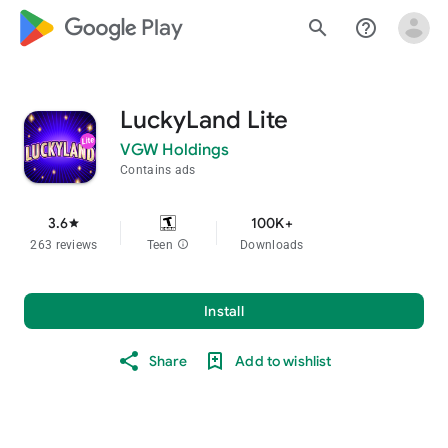
google_logo Play
search
help_outline
LuckyLand Lite
VGW Holdings
Contains ads
3.6
100K+
star
263 reviews
Teen
info
Downloads
Install
Share
Add to wishlist