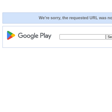
We're sorry, the requested URL was not