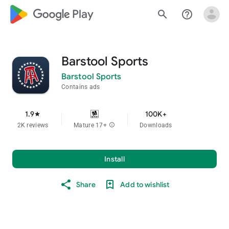
google_logo Play
search
help_outline
Barstool Sports
Barstool Sports
Contains ads
1.9
100K+
star
2K reviews
Mature 17+
info
Downloads
Install
Share
Add to wishlist