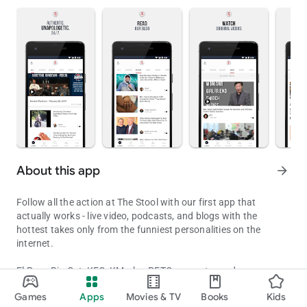
About this app
arrow_forward
Follow all the action at The Stool with our first app that
actually works - live video, podcasts, and blogs with the
hottest takes only from the funniest personalities on the
internet.
El Pres, Big Cat, KFC, KMarko, PFTCommenter and an army of
Barstool Sports - By the Common Man, For The Common Man
bloggers bring you sports, pop culture, girls, entertainment,
Games
Apps
Movies & TV
Books
Kids
viral videos, and original content 24/7 - from the smash hit
Updated on