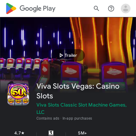
google_logo Play
search
help_outline
play_arrow
Trailer
Viva Slots Vegas: Casino
Slots
Viva Slots Classic Slot Machine Games,
LLC
Contains ads
In-app purchases
4.7
5M+
star