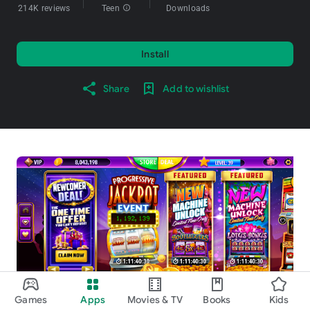
214K reviews
Teen
info
Downloads
Install
Share
Add to wishlist
Games
Apps
Movies & TV
Books
Kids