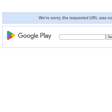
We're sorry, the requested URL was not