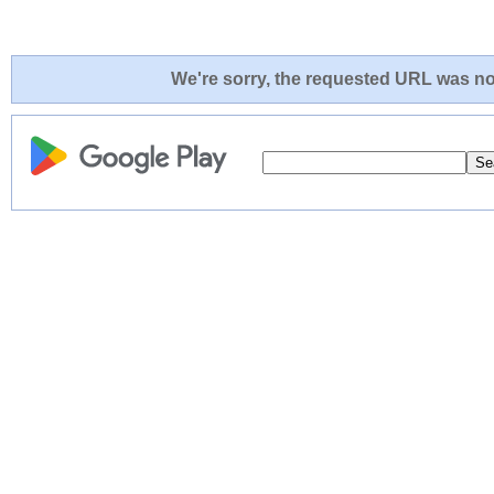
We're sorry, the requested URL was not