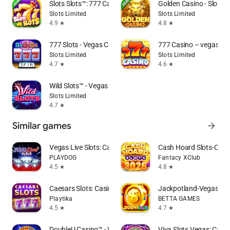
Slots Slots™: 777 Casino Games
Golden Casino - Slots
Slots Limited
Slots Limited
4.9
4.8
star
star
777 Slots - Vegas Casino Slot!
777 Casino – vegas sl
Slots Limited
Slots Limited
4.7
4.6
star
star
Wild Slots™ - Vegas slot games
Slots Limited
4.7
star
Similar games
arrow_forward
Vegas Live Slots: Casino Games
Cash Hoard Slots-Casin
PLAYDOG
Fantacy XClub
4.5
4.8
star
star
Caesars Slots: Casino Games
Jackpotland-Vegas Cas
Playtika
BETTA GAMES
4.5
4.7
star
star
DoubleU Casino™ - Vegas Slots
Viva Slots Vegas: Casin