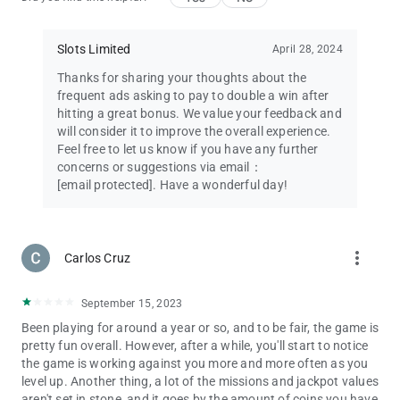
Slots Limited
April 28, 2024
Thanks for sharing your thoughts about the
frequent ads asking to pay to double a win after
hitting a great bonus. We value your feedback and
will consider it to improve the overall experience.
Feel free to let us know if you have any further
concerns or suggestions via email：
[email protected]
. Have a wonderful day!
more_vert
Carlos Cruz
September 15, 2023
Been playing for around a year or so, and to be fair, the game is
pretty fun overall. However, after a while, you'll start to notice
the game is working against you more and more often as you
level up. Another thing, a lot of the missions and jackpot values
aren't set in stone, and it goes by the amount of coins you have