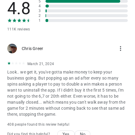
4.8
5
with all casino slots free
4
- No real money payouts, no pressure. This is not a "real money
3
2
slots" game, and while you can't win real money, real rewards
1
or any real money payouts, the excitement is just like real
casino gambling with nonstop fun.
111K reviews
Step into our classic casino game and play free slot games just
like those in a real 777 Vegas casino! Connect to Facebook to
more_vert
Chris Greer
show your friends who's the king of casino in Vegas!
- Classic Slots is for use by those 21 or older and for
March 21, 2024
entertainment purposes only
- Classic Slots is not a bet casino game and does not offer real
Look.. we get it, you've gotta make money to keep your
money gambling or an opportunity to win real money or prizes
business going. But popping up an ad after every so many
- Practice or success at social casino games does not mean
spins asking a player to pay to double a win makes a person
success at "real money gambling"
want to uninstall the app. If I didn't buy it the first 5 times, I'm
- Tired of slots and luck casino games? Join community games
not going to the 6,7 or 20th either. Even worse, it has to be
& events, all with a fun Vegas slots twist
manually closed... which means you can't walk away from the
- Share tips with other classic slots fans to maximize your
game for 2 minutes without coming back to see that same ad
classic casino slots wins
there, stopping the game.
408 people found this review helpful
Yes
No
Did you find this helpful?