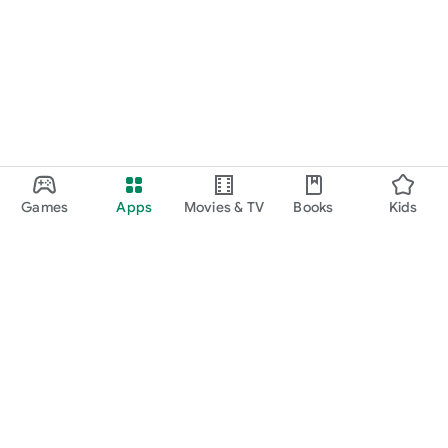
Games
Apps
Movies & TV
Books
Kids
Google Play
Play Pass
Play Points