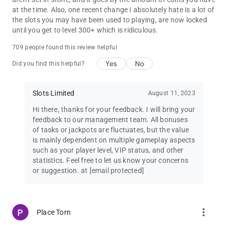
at the time. Also, one recent change I absolutely hate is a lot of
the slots you may have been used to playing, are now locked
until you get to level 300+ which is ridiculous.
709 people found this review helpful
Yes
No
Did you find this helpful?
Slots Limited
August 11, 2023
Hi there, thanks for your feedback. I will bring your
feedback to our management team. All bonuses
of tasks or jackpots are fluctuates, but the value
is mainly dependent on multiple gameplay aspects
such as your player level, VIP status, and other
statistics. Feel free to let us know your concerns
or suggestion. at
[email protected]
more_vert
Place Torn