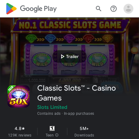
google_logo Play
search
help_outline
play_arrow
Trailer
Classic Slots™ - Casino
Games
Slots Limited
Contains ads
In-app purchases
4.8
5M+
star
129K reviews
Teen
info
Downloads