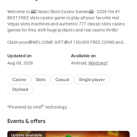
Welcome to 🎰Classic Slots Casino Games🎰 - 2026 the #1
BEST FREE slots casino game to play all your favorite real
Vegas slots machines and authentic 777 classic slots casino
games for free, with huge jackpots and real casino thrills!
Claim your🎁WELCOME GIFT🎁of 100,000 FREE COINS and
Play 777 Vegas Classic Slot Machine Games & Win Big! Enjoy Real
start your journey into free slots casino games with bonus!
Spin over 250 free classic slot games, enjoy new free slot
Updated on
Available on
machine games updated EVERY WEEK, and feel like a high
Aug 08, 2026
Android,
Windows*
roller without spending a dime in free casino games.
🆕 2026 New Slots, Classic Slots Games — IP-Inspired,
Casino
Slots
Casual
Single player
Immersive & Themed
Stylized
Mahjong Riches, Strike It Gold, Amazon Guardians, Lucky
Hand & Chip Mania
®
*Powered by Intel
technology
Hundreds of Original Free Slot Machine Games
Enjoy some popular classic slot games like Cash Casino
Events & offers
Royale, Fire 777, Deluxe Diamond, Buffalo Wild, Vegas Classic,
and many more. Our classic slots games match the feel of
classic Las Vegas fan casino slots games and real money slots
Update available