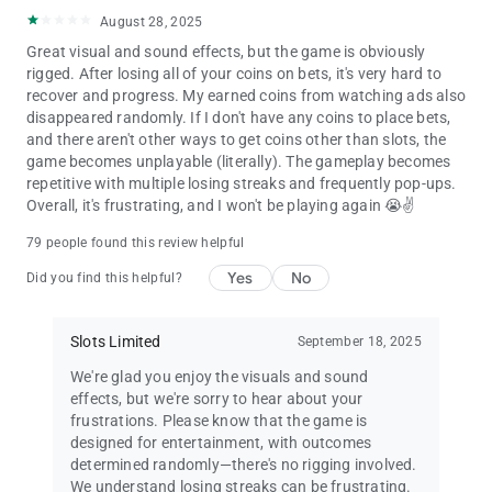
August 28, 2025
Great visual and sound effects, but the game is obviously
rigged. After losing all of your coins on bets, it's very hard to
recover and progress. My earned coins from watching ads also
disappeared randomly. If I don't have any coins to place bets,
and there aren't other ways to get coins other than slots, the
game becomes unplayable (literally). The gameplay becomes
repetitive with multiple losing streaks and frequently pop-ups.
Overall, it's frustrating, and I won't be playing again 😭✌
79 people found this review helpful
Yes
No
Did you find this helpful?
Slots Limited
September 18, 2025
We're glad you enjoy the visuals and sound
effects, but we're sorry to hear about your
frustrations. Please know that the game is
designed for entertainment, with outcomes
determined randomly—there's no rigging involved.
We understand losing streaks can be frustrating.