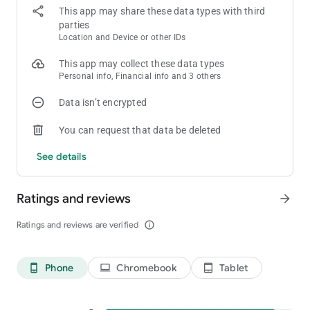
jackpots. If you get bored with free classic slots, explore new
This app may share these data types with third
events and free casino games that give just as many free coins
parties
as our slots games do! We know you love free slots casino
Location and Device or other IDs
games, so we've got all the fun of 777 classic slots casino
games for free, plus huge jackpots!
This app may collect these data types
Personal info, Financial info and 3 others
What our free slot games have:
- Daily free spin & free bonuses means you always have
Data isn’t encrypted
chances to win massive jackpots in Classic Slots Casino
Games
You can request that data be deleted
- Play a huge variety of amazing free slot machine games in
classic Vegas style. Feel the thrill of real Vegas casino slots
See details
with hundreds of free classic slots casino games to choose
from
- WIN BIG in our free classic slots games with friends! Connect
Ratings and reviews
arrow_forward
with Facebook and send your friends FREE COINS every day
for more slots games excitement
Ratings and reviews are verified
info_outline
- Easy-to-play slot machines featuring high RTP free slots
casino games
- Hit jackpots on your favorite classic slot machines and leave
Phone
Chromebook
Tablet
phone_android
laptop
tablet_android
your name on the leaderboard of classic slots
- Get BIG WINS with our VIP Jackpot Wheels
- A real Vegas slots experience, just like at an offline casino, but