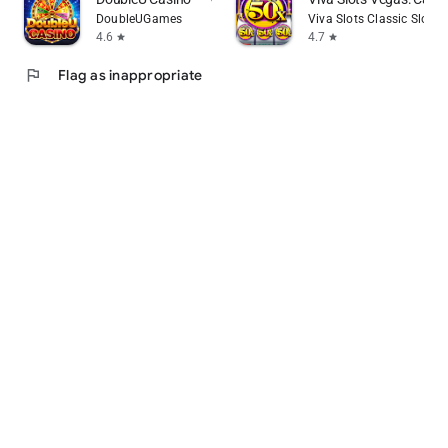
DoubleUGames
Viva Slots Classic Slot 
4.6
4.7
star
star
flag
Flag as inappropriate