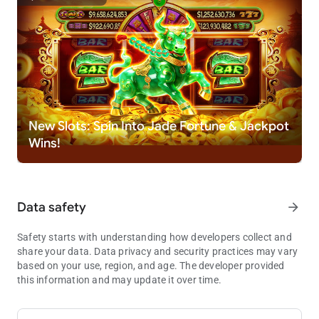
games.
New Slots Casino Free Slot Games Every Week
We pride ourselves on always bringing new free slots.
Speaking of Vegas free casino games and free Vegas casino
slots, Classic Slots is an entirely social slots casino game for
free, which means you won't have to spend a penny to access
any classic slot machines, jackpot slots and 777 slots casino
games - including holiday free slot machine games made for
New Slots: Spin Into Jade Fortune & Jackpot
festive BIG WINS!
Wins!
Higher Than 10000X+ Diamond Jackpot
Love classic casino slots free? Download this free casino slots
game, specially made for classic slots casino games!
Data safety
arrow_forward
Remember, it's a FREE casino game! You can play our huge
classic casino slots collection of real Vegas slots games and
casino games for free. All our slots, from Vegas classic slots to
Safety starts with understanding how developers collect and
video slots and casual slots, are all free slot games.
share your data. Data privacy and security practices may vary
based on your use, region, and age. The developer provided
Free Slots with Excellent Graphics
this information and may update it over time.
DOWNLOAD 777 Classic Slots Casino Games for free and
enjoy all the slots casino free slot games features with huge