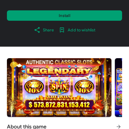
Install
Share
Add to wishlist
About this game
arrow_forward