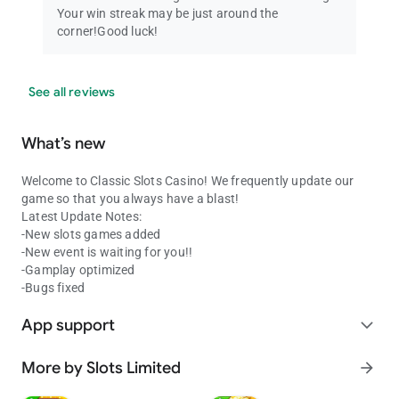
Your win streak may be just around the
corner!Good luck!
See all reviews
What’s new
Welcome to Classic Slots Casino! We frequently update our
game so that you always have a blast!
Latest Update Notes:
-New slots games added
-New event is waiting for you!!
-Gamplay optimized
-Bugs fixed
App support
expand_more
More by Slots Limited
arrow_forward