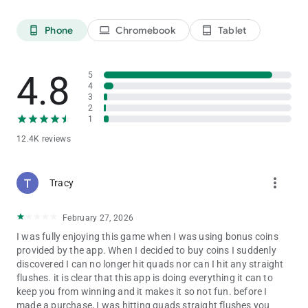
Play every day and spin the video poker bonus wheel for free
coins. Your poker bonus gets bigger each day you play casino
Phone
Chromebook
Tablet
phone_android
laptop
tablet_android
poker!
4.8
5
Offline play lets you play classic or multi video poker games
4
3
anywhere you want on the go.
2
1
The most popular video poker machine games:
Jacks or Better
12.4K reviews
Deuces Wild
Bonus Poker™
more_vert
Double Bonus Poker™
Tracy
Double Double Bonus Poker™
Double Deuces Wild
February 27, 2026
Super Double Bonus Poker
Joker Poker
I was fully enjoying this game when I was using bonus coins
Triple Double Bonus Poker
provided by the app. When I decided to buy coins I suddenly
Triple Triple Bonus Poker
discovered I can no longer hit quads nor can I hit any straight
Bonus Poker Deluxe
flushes. it is clear that this app is doing everything it can to
White Hot Aces
keep you from winning and it makes it so not fun. before I
Triple Bonus Poker Plus
made a purchase, I was hitting quads straight flushes you