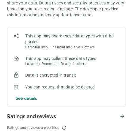
share your data. Data privacy and security practices may vary
based on your use, region, and age. The developer provided
this information and may update it over time.
This is THE original classic video poker you know and love from
casinos. Play all your favorite classic video poker games FREE
including: Game King, Triple Play Draw Poker™, Five Play Draw
This app may share these data types with third
Poker™, and Ten Play Draw Poker™.
parties
Personal info, Financial info and 3 others
Level up and be the best video poker player!
This app may collect these data types
Location, Personal info and 4 others
The more chips you bet the faster you level up! Bet max to win
Data is encrypted in transit
the video poker games jackpot!
You can request that data be deleted
See details
Start the fun now with 2000 free coins, and win your way to
high roller with classic or multi hand video poker! Choose
among our thrilling lineup of authentic blockbuster video poker
Ratings and reviews
arrow_forward
machines like Double Bonus Poker™, Double Double Bonus
Poker™, Deuces Wild™, and many more!
Ratings and reviews are verified
info_outline