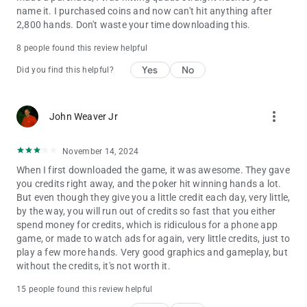
Blackjack Bonus Poker
name it. I purchased coins and now can't hit anything after
Deuces Wild Bonus Poker
2,800 hands. Don't waste your time downloading this.
Triple Bonus Poker
8 people found this review helpful
Super Double Double Bonus Poker
Aces and Faces Poker
Yes
No
Did you find this helpful?
& more.
more_vert
John Weaver Jr
Like us on Facebook & collect frequent bonuses: Link:
https://www.facebook.com/videopokeroriginal/
Our other video poker games are: Ultimate X Poker™ Video
November 14, 2024
Poker, Spin Poker™ Casino Video Slots & more.
When I first downloaded the game, it was awesome. They gave
you credits right away, and the poker hit winning hands a lot.
But even though they give you a little credit each day, very little,
Enjoy authentic free video poker games on mobile. Play video
by the way, you will run out of credits so fast that you either
casino and win big with video poker app. Start playing now!
spend money for credits, which is ridiculous for a phone app
game, or made to watch ads for again, very little credits, just to
play a few more hands. Very good graphics and gameplay, but
This game is intended for an adult audience (21+) for
without the credits, it's not worth it.
amusement purposes only and does not offer ‘real money’
gambling, or an opportunity to win real money or prizes based
15 people found this review helpful
on game play. Playing or success in video poker trainer does