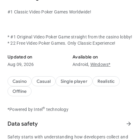
#1 Classic Video Poker Games Worldwide!
* #1 Original Video Poker Game straight from the casino lobby!
* 22 Free Video Poker Games. Only Classic Experience!
#1 Original Video Poker Game by videopoker.com- Single & Multi H
* No Registration - Hop right into the Action!
Updated on
Available on
WELCOME TO THE ORIGINAL LAS VEGAS VIDEO POKER!
Aug 09, 2026
Android,
Windows*
casino poker action and jackpot thrills are
FREE
— and right at
your fingertips online or offline video poker!—in the world’s
best video poker app. Win big on authentic video poker
Casino
Casual
Single player
Realistic
machines, from
Jacks or Better
to
Deuces Wild
to
Double
Offline
Double Bonus Poker™
.
®
*Powered by Intel
technology
* Top Classic Las Vegas Video Poker you know and love!
* Tons of free coins to play every day!
Data safety
arrow_forward
* Bet big to level up and hit video poker jackpots!
* Reap the rewards of loyalty with Gold Membership!
Safety starts with understanding how developers collect and
* Download and start playing video poker for free!