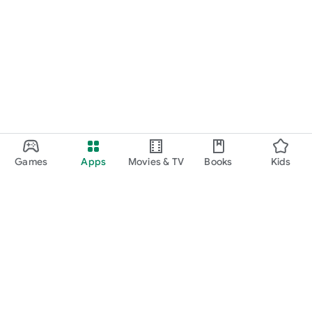
Games
Apps
Movies & TV
Books
Kids
Google Play
Play Pass