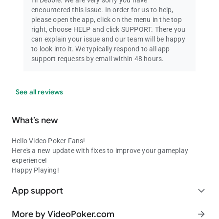
encountered this issue. In order for us to help,
please open the app, click on the menu in the top
right, choose HELP and click SUPPORT. There you
can explain your issue and our team will be happy
to look into it. We typically respond to all app
support requests by email within 48 hours.
See all reviews
What’s new
Hello Video Poker Fans!
Here's a new update with fixes to improve your gameplay
experience!
Happy Playing!
App support
expand_more
More by VideoPoker.com
arrow_forward