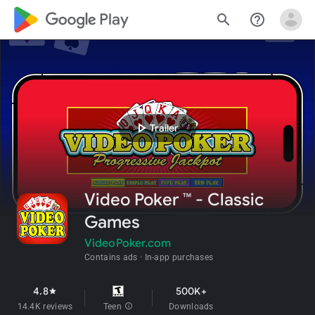
google_logo Play
search
help_outline
play_arrow
Trailer
Video Poker ™ - Classic
Games
VideoPoker.com
Contains ads
In-app purchases
4.8
500K+
star
14.4K reviews
Teen
info
Downloads