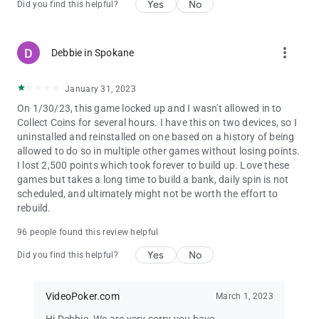
Yes
No
not imply future success at ‘real money’ gambling.
Did you find this helpful?
more_vert
Debbie in Spokane
January 31, 2023
On 1/30/23, this game locked up and I wasn't allowed in to
Collect Coins for several hours. I have this on two devices, so I
uninstalled and reinstalled on one based on a history of being
allowed to do so in multiple other games without losing points.
I lost 2,500 points which took forever to build up. Love these
games but takes a long time to build a bank, daily spin is not
scheduled, and ultimately might not be worth the effort to
rebuild.
96 people found this review helpful
Yes
No
Did you find this helpful?
VideoPoker.com
March 1, 2023
Hi Debbie. We are very sorry you have