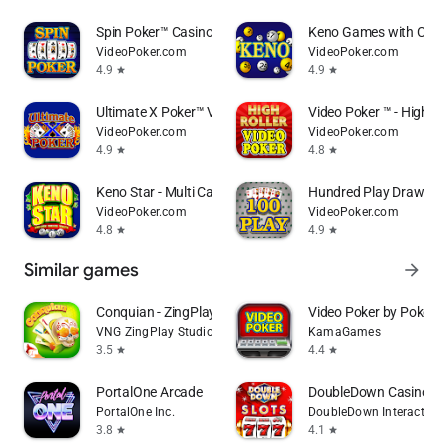
Spin Poker™ Casino Video Slots
Keno Games with Cleo
VideoPoker.com
VideoPoker.com
4.9
4.9
star
star
Ultimate X Poker™ Video Poker
Video Poker ™ - High Ro
VideoPoker.com
VideoPoker.com
4.9
4.8
star
star
Keno Star - Multi Card Games
Hundred Play Draw Vid
VideoPoker.com
VideoPoker.com
4.8
4.9
star
star
Similar games
arrow_forward
Conquian - ZingPlay
Video Poker by Pokeris
VNG ZingPlay Studio
KamaGames
3.5
4.4
star
star
PortalOne Arcade
DoubleDown Casino Ve
PortalOne Inc.
DoubleDown Interactive 
3.8
4.1
star
star