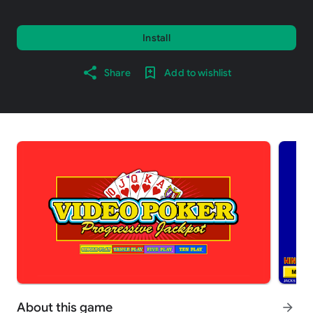
Install
Share
Add to wishlist
About this game
arrow_forward