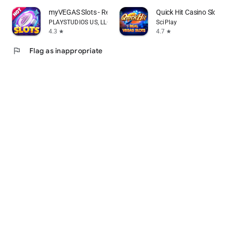
myVEGAS Slots - Real Rewards
Quick Hit Casino Slots
PLAYSTUDIOS US, LLC
SciPlay
4.3
4.7
star
star
flag
Flag as inappropriate