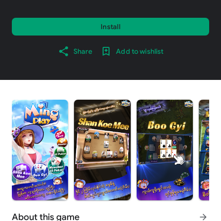
Install
Share
Add to wishlist
About this game
arrow_forward