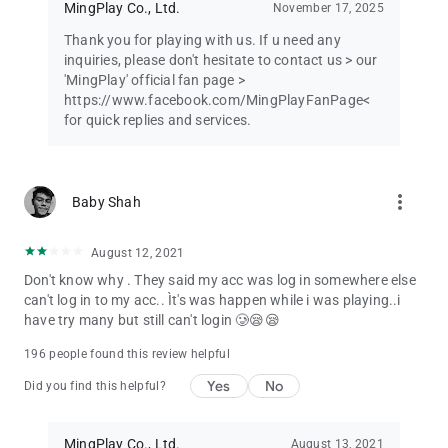
MingPlay Co., Ltd.
November 17, 2025
Thank you for playing with us. If u need any
inquiries, please don't hesitate to contact us > our
'MingPlay' official fan page >
https://www.facebook.com/MingPlayFanPage<
for quick replies and services.
more_vert
Baby Shah
August 12, 2021
Don't know why . They said my acc was log in somewhere else
can't log in to my acc.. Ìt's was happen while i was playing..i
have try many but still can't login 🥲😪😪
196 people found this review helpful
Yes
No
Did you find this helpful?
MingPlay Co., Ltd.
August 13, 2021