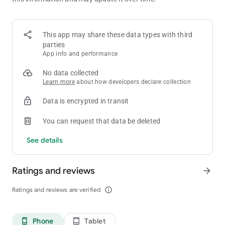
does not offer real money gambling or any opportunities to
win real money or prizes. Success within this casino app does
not imply future success at real money gambling.
This app may share these data types with third
parties
App info and performance
■Contact Us■
Fanpage: https://www.facebook.com/MingPlayFanPage
No data collected
website: http://www.mingplay.com
Learn more
about how developers declare collection
e-mail:
[email protected]
Data is encrypted in transit
You can request that data be deleted
See details
Ratings and reviews
arrow_forward
Ratings and reviews are verified
info_outline
Phone
Tablet
phone_android
tablet_android