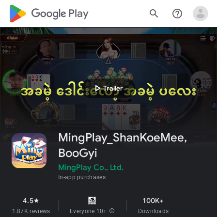
google_logo Play
search
help_outline
play_arrow
Trailer
MingPlay_ShanKoeMee,
BooGyi
MingPlay Co., Ltd.
In-app purchases
4.5
100K+
star
1.87K reviews
Everyone 10+
info
Downloads