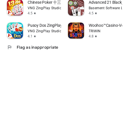
Chinese Poker 十三水 Zingplay
Advanced 21 Blackjack
VNG ZingPlay Studio
Basement Software LLC
4.5
4.5
star
star
Pusoy Dos ZingPlay - card game
Woohoo™Casino-Vegas
VNG ZingPlay Studio
TRIWIN
4.1
4.8
star
star
flag
Flag as inappropriate