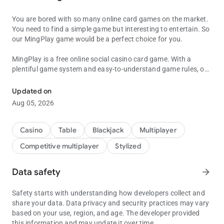
You are bored with so many online card games on the market.
You need to find a simple game but interesting to entertain. So
our MingPlay game would be a perfect choice for you.
MingPlay is a free online social casino card game. With a
plentiful game system and easy-to-understand game rules, our
8 Games in 1 App
MingPlay has been loved by many people in Myanmar.
Updated on
Characteristics of MingPlay differs from other online games:
Aug 05, 2026
- We give a lot of free Gold.
- Can make more online friends through our MingPlay's
chatting
Casino
Table
Blackjack
Multiplayer
-More Safety and friendly environment zone.
Competitive multiplayer
Stylized
- The tables are designed like a real casino, giving players a
casino experience.
Data safety
arrow_forward
What are you waiting for, immediately download MingPlay and
play now. MingPlay will help release your stresses and improve
Safety starts with understanding how developers collect and
your game skills; Help you become a true master.
share your data. Data privacy and security practices may vary
based on your use, region, and age. The developer provided
*Note:This casino game is intended for adult audiences and
this information and may update it over time.