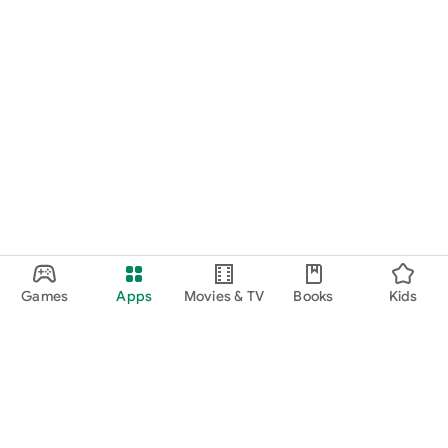
Games
Apps
Movies & TV
Books
Kids