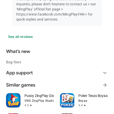
inquiries, please don't hesitate to contact us > our
‘MingPlay’ official fan page >
https://www.facebook.com/MingPlayFAN < for
quick replies and services.
See all reviews
What’s new
Bug fixes
App support
expand_more
Similar games
arrow_forward
Pusoy ZingPlay Global
Poker Texas Boyaa
VNG ZingPlay Studio
Boyaa
4.5
3.4
star
star