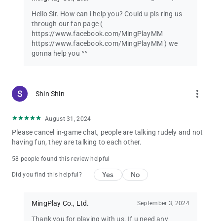
Hello Sir. How can i help you? Could u pls ring us
through our fan page (
https://www.facebook.com/MingPlayMM
https://www.facebook.com/MingPlayMM ) we
gonna help you ^^
more_vert
Shin Shin
August 31, 2024
Please cancel in-game chat, people are talking rudely and not
having fun, they are talking to each other.
58 people found this review helpful
Yes
No
Did you find this helpful?
MingPlay Co., Ltd.
September 3, 2024
Thank you for playing with us. If u need any