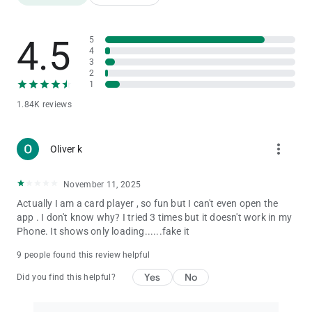
4.5
5
4
3
2
1
1.84K reviews
more_vert
Oliver k
November 11, 2025
Actually I am a card player , so fun but I can't even open the
app . I don't know why? I tried 3 times but it doesn't work in my
Phone. It shows only loading......fake it
9 people found this review helpful
Yes
No
Did you find this helpful?