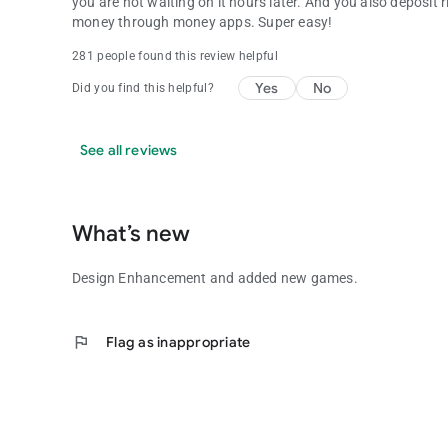
you are not waiting on it hours later. And you also deposit
money through money apps. Super easy!
281 people found this review helpful
Yes
No
Did you find this helpful?
See all reviews
What’s new
Design Enhancement and added new games.
flag
Flag as inappropriate