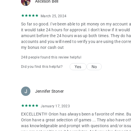
Aliceson Bell
March 25, 2024
So far so good. I've been able to pit money on my account a
it would take 24 hours for approval. I don't know if it wou
amount before the 24 hours was up both times. They do hav
accounts and you will need to verify you are using the cor
my bonus nor cash out
248 people found this review helpful
Yes
No
Did you find this helpful?
Jennifer Stoner
January 17, 2023
EXCELLENT!!! Orion has always been a favorite of mine. But
Orion have a great selection of games ... They also have o
was knowledgeable and prompt with questions and/or issu