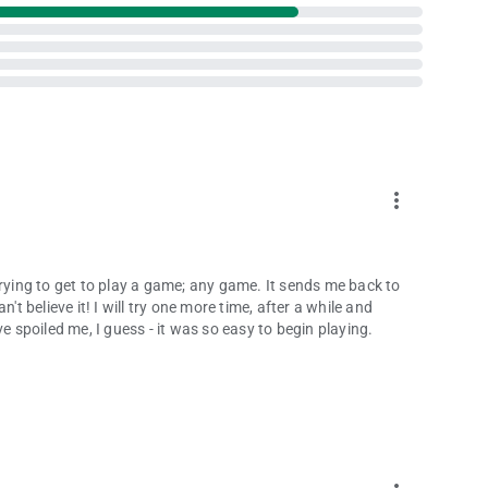
more_vert
trying to get to play a game; any game. It sends me back to
't believe it! I will try one more time, after a while and
e spoiled me, I guess - it was so easy to begin playing.