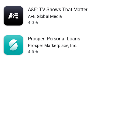
A&E: TV Shows That Matter
A+E Global Media
4.0
star
Prosper: Personal Loans
Prosper Marketplace, Inc.
4.5
star