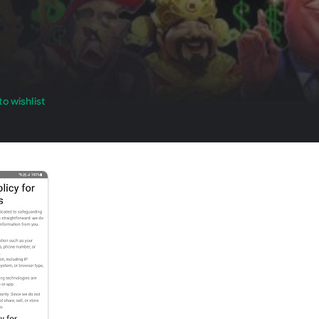
o wishlist