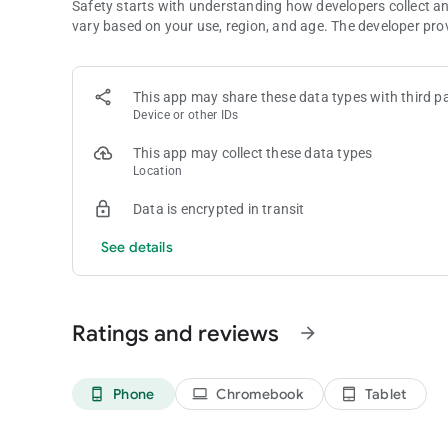
Safety starts with understanding how developers collect a
vary based on your use, region, and age. The developer pro
This app may share these data types with third pa
Device or other IDs
This app may collect these data types
Location
Data is encrypted in transit
See details
Ratings and reviews
arrow_forward
Phone
Chromebook
Tablet
phone_android
laptop
tablet_android