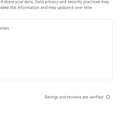
nd share your data. Data privacy and security practices may
vided this information and may update it over time.
rties
Ratings and reviews are verified
info_outline