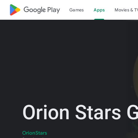
google_logo Play
Games
Apps
Movies & T
Orion Stars
OrionStars