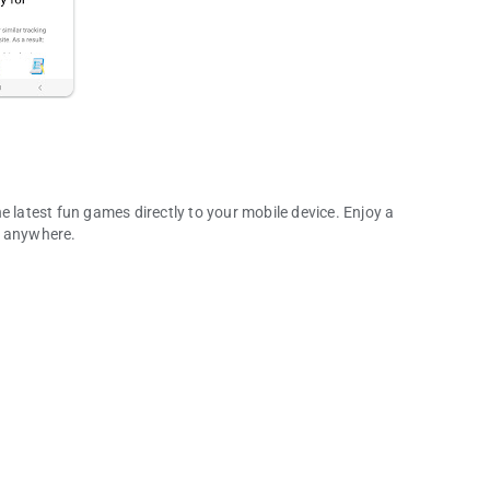
e latest fun games directly to your mobile device. Enjoy a
d anywhere.
any More!