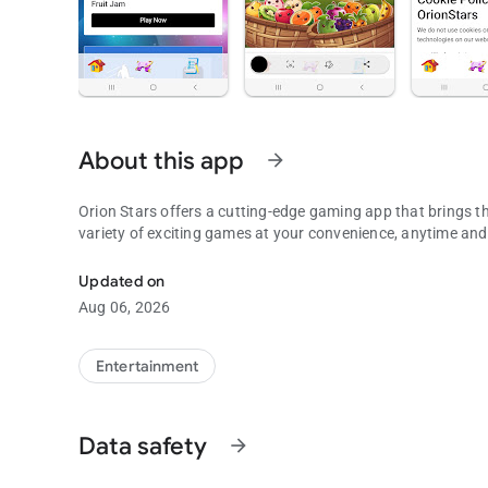
About this app
arrow_forward
Orion Stars offers a cutting-edge gaming app that brings th
variety of exciting games at your convenience, anytime an
To use with Orion Stars, Fruit Jam, Die Die, XGame, plus M
Updated on
Aug 06, 2026
Entertainment
Data safety
arrow_forward