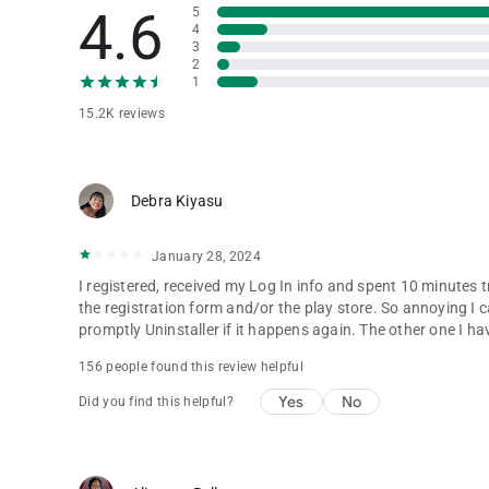
4.6
5
4
3
2
1
15.2K reviews
Debra Kiyasu
January 28, 2024
I registered, received my Log In info and spent 10 minutes 
the registration form and/or the play store. So annoying I can
promptly Uninstaller if it happens again. The other one I hav
156 people found this review helpful
Yes
No
Did you find this helpful?