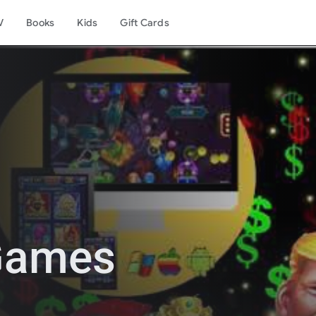
V
Books
Kids
Gift Cards
 Games