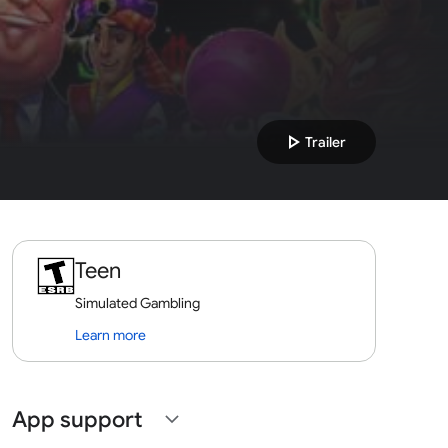
play_arrow
Trailer
Teen
Simulated Gambling
Learn more
App support
expand_more