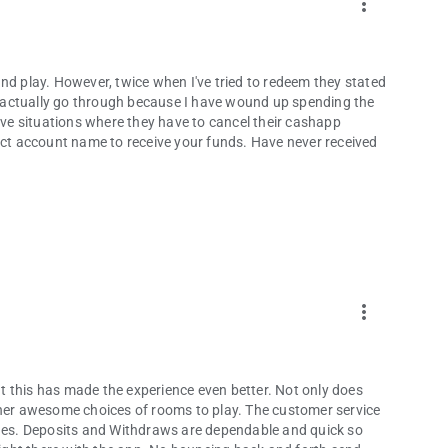
more_vert
nd play. However, twice when I've tried to redeem they stated
ld actually go through because I have wound up spending the
e situations where they have to cancel their cashapp
rect account name to receive your funds. Have never received
more_vert
 this has made the experience even better. Not only does
ther awesome choices of rooms to play. The customer service
es. Deposits and Withdraws are dependable and quick so