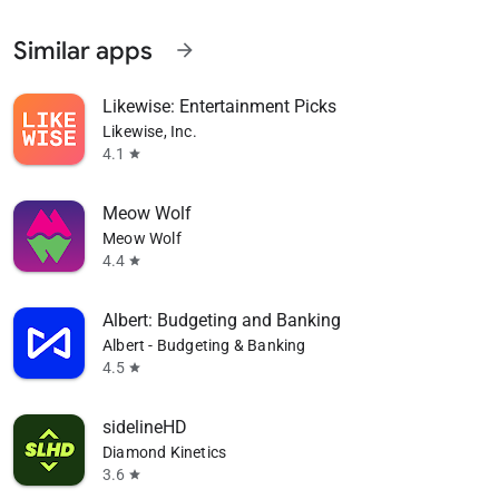
Similar apps
arrow_forward
Likewise: Entertainment Picks
Likewise, Inc.
4.1
star
Meow Wolf
Meow Wolf
4.4
star
Albert: Budgeting and Banking
Albert - Budgeting & Banking
4.5
star
sidelineHD
Diamond Kinetics
3.6
star