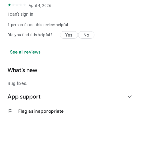
April 4, 2026
I can't sign in
1 person found this review helpful
Yes
No
Did you find this helpful?
See all reviews
What’s new
Bug fixes.
App support
expand_more
flag
Flag as inappropriate