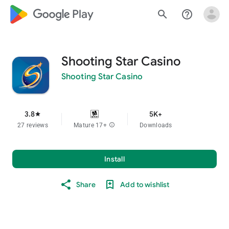
google_logo Play
search
help_outline
Shooting Star Casino
Shooting Star Casino
3.8
5K+
star
27 reviews
Mature 17+
info
Downloads
Install
Share
Add to wishlist