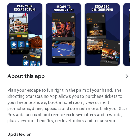
About this app
arrow_forward
Plan your escape to fun right in the palm of your hand. The
Shooting Star Casino App allows you to purchase tickets to
your favorite shows, book a hotel room, view current
promotions, dining specials and so much more. Link your Star
Rewards account and receive exclusive offers and rewards,
plus, view your benefits, tier level points and request your
There is always something going on at Shooting Star
win/loss statement.
Updated on