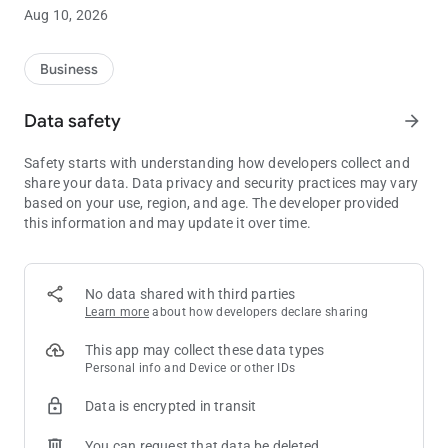
You’ll be in the know with the Shooting Star Casino app. Keep
Aug 10, 2026
tabs on upcoming concerts in the event center and weekend
bands in the Mustang Lounge. There is always something
going on at Shooting Star and now the fun is right at your
Business
fingertips.
Data safety
arrow_forward
Safety starts with understanding how developers collect and
share your data. Data privacy and security practices may vary
based on your use, region, and age. The developer provided
this information and may update it over time.
No data shared with third parties
Learn more
about how developers declare sharing
This app may collect these data types
Personal info and Device or other IDs
Data is encrypted in transit
You can request that data be deleted