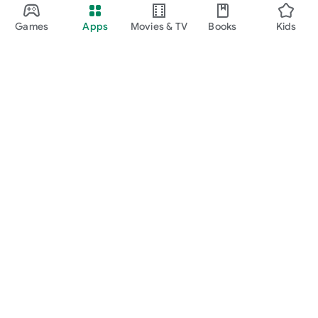
Games
Apps
Movies & TV
Books
Kids
Google Play
Play Pass
Play Points
Gift cards
Redeem
Refund policy
Kids & family
Parent Guide