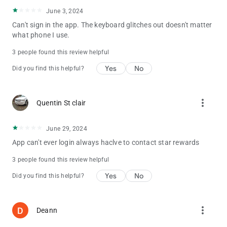
June 3, 2024
Can't sign in the app. The keyboard glitches out doesn't matter
what phone I use.
3 people found this review helpful
Yes
No
Did you find this helpful?
more_vert
Quentin St clair
June 29, 2024
App can't ever login always haclve to contact star rewards
3 people found this review helpful
Yes
No
Did you find this helpful?
more_vert
Deann