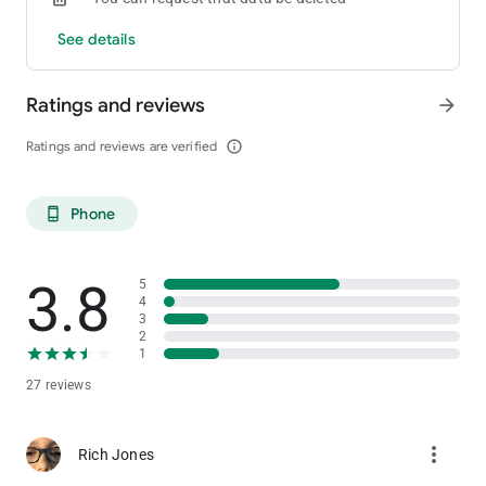
See details
Ratings and reviews
arrow_forward
Ratings and reviews are verified
info_outline
Phone
phone_android
3.8
5
4
3
2
1
27 reviews
more_vert
Rich Jones