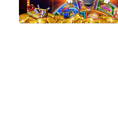
About this game
arrow_forward
Quick Hit casino slots is the ultimate free Vegas slots expe
a tap away. Enjoy free spinning and winning these free sl
Welcome to Las Vegas! Your favorite free Vegas casino slot
win prizes, hit the jackpot and do it all over again to feel li
rich cash billionaire to enjoy real Vegas slots, because thes
Play Your Favorite Vegas Slots & Classic Slot Machines. C
of 2025 and beyond, mobile free slot machine players can e
Quick hit casino is always open.
Updated on
Aug 06, 2026
Play classic casino games for free: The best slot games and
mega slot machine brands like Bally casino, Shuffle and WMS
Hit Slots Platinum Plus, Triple Blazing 7s, Huff n More Puff
#6 top grossing casino
Casino
Slots
Casu
and many other new slot games! New slot machines are adde