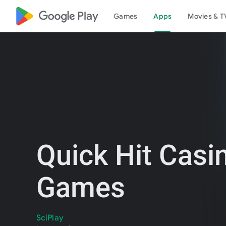
google_logo Play
Games
Apps
Movies & T
Quick Hit Casi
Games
SciPlay