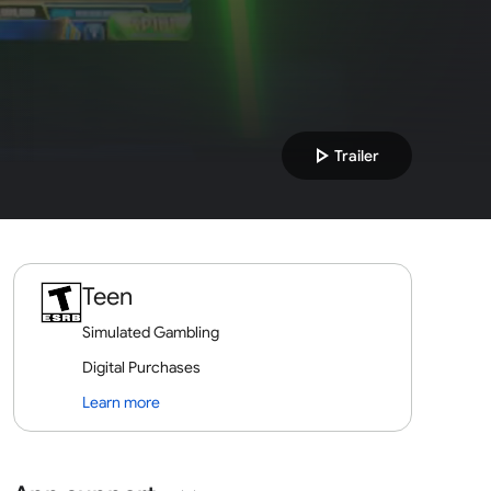
play_arrow
Trailer
Teen
Simulated Gambling
Digital Purchases
Learn more