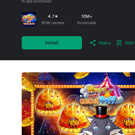
In-app purchases
4.7
10M+
star
898K reviews
Downloads
Install
Share
Add t