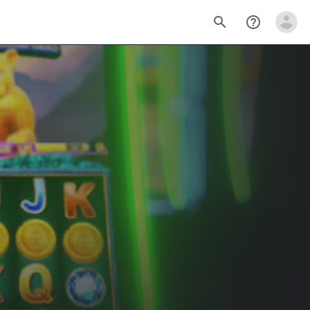
search
help_outline