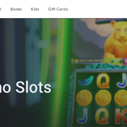
V
Books
Kids
Gift Cards
no Slots