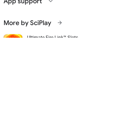
App support
expand_more
More by SciPlay
arrow_forward
Ultimate Fire Link™ Slots
SciPlay
3.8
star
Planet Moolah™ Slots Casino
SciPlay
3.3
star
Jackpot Party Casino Slots
SciPlay
4.7
star
Dancing Drums Slots Casino
SciPlay