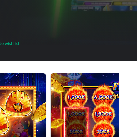
o wishlist