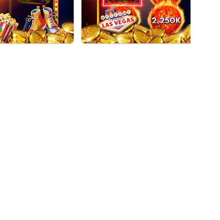
rience for mobile, the best classic slot machine games are just
ot machine games!
s and top casino games are right here. Spin and respin slots,
ke you're on the real Vegas casino floor. You don't have to be a
e are all free casino slot games! In the Vegas slots games era
asino Games For Fun!
nter a huge casino and play classic slots from home. The
 brands make this app pop. Play all the Quick Hit slots from
 slots. Spin free slots that include Super Red Phoenix, Quick
, 88 Fortunes, Invaders from Planet Moolah, Goldfish slots,
al
Single player
Stylized
d all the time to make your free slots casino games