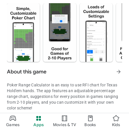
About this game
arrow_forward
Poker Range Calculator is an easy to use RFI chart for Texas
Hold'em hands. The app features an adjustable percentage
range chart, suggestions for every position in games ranging
from 2-10 players, and you can customize it with your own
color scheme!
An easy to use chart for Texas Hold'em!
Updated on
Games
Apps
Movies & TV
Books
Kids
Aug 07, 2026