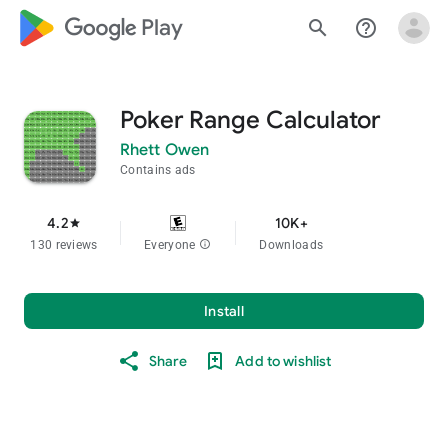
google_logo Play
search
help_outline
Poker Range Calculator
Rhett Owen
Contains ads
4.2
10K+
star
130 reviews
Everyone
info
Downloads
Install
Share
Add to wishlist