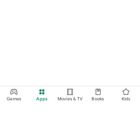
Games
Apps
Movies & TV
Books
Kids