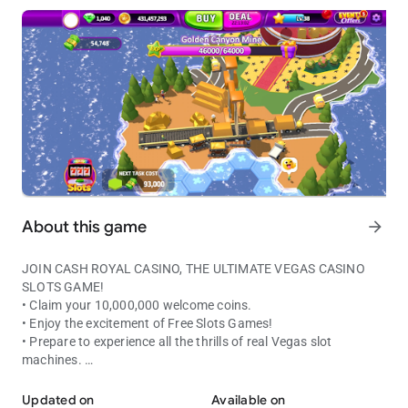
About this game
arrow_forward
JOIN CASH ROYAL CASINO, THE ULTIMATE VEGAS CASINO
SLOTS GAME!
• Claim your 10,000,000 welcome coins.
• Enjoy the excitement of Free Slots Games!
• Prepare to experience all the thrills of real Vegas slot
machines.
Welcome to the most thrilling Las Vegas casino slots games.
• There are so many ways to win with Cash Royal Casino.
• Play now and spin to win Mega Jackpots!
Updated on
Available on