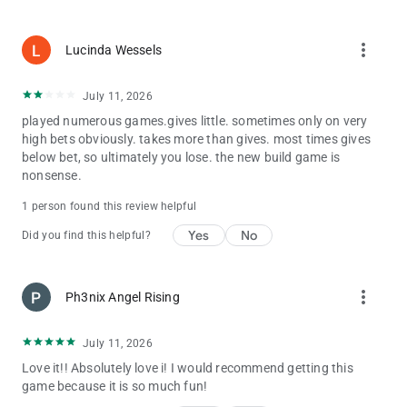
more_vert
Lucinda Wessels
July 11, 2026
played numerous games.gives little. sometimes only on very
high bets obviously. takes more than gives. most times gives
below bet, so ultimately you lose. the new build game is
nonsense.
1 person found this review helpful
Yes
No
Did you find this helpful?
more_vert
Ph3nix Angel Rising
July 11, 2026
Love it!! Absolutely love i! I would recommend getting this
game because it is so much fun!