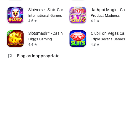
Slotverse - Slots Casino
Jackpot Magic - Casino
International Games System Co., Ltd.
Product Madness
4.6
4.1
star
star
Slotsmash™ - Casino Slots Game
Clubillion Vegas Casino
Higgs Gaming
Triple Sevens Games
4.4
4.8
star
star
flag
Flag as inappropriate