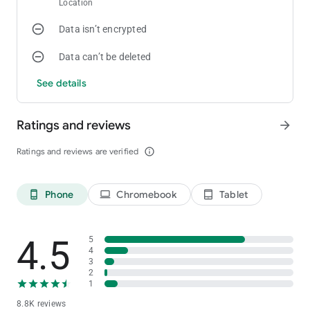
Location
Royal with your Facebook friends. Receive & Send Gifts to
each other, don’t forget to check your inbox for more Gifts.
Data isn’t encrypted
If you have any questions, connect with us at:
[email protected]
Data can’t be deleted
Like us and find out more on Facebook Page:
See details
https://www.facebook.com/Cash-Royal-Casino-Slots-
100966862001092
Ratings and reviews
arrow_forward
This game is intended for an adult audience (21+) for
amusement purposes only and does not offer real money
Ratings and reviews are verified
info_outline
gambling, or an opportunity to win real money or prizes.
Playing and success in the game do not imply future success
at real money gambling.
Phone
Chromebook
Tablet
phone_android
laptop
tablet_android
4.5
5
4
3
2
1
8.8K reviews