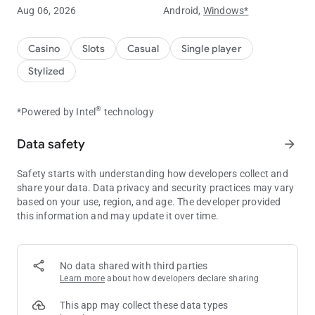
Aug 06, 2026
Android,
Windows*
AMAZING FREE BONUSES
• 10,000,000 FREE WELCOME COINS for New Players!
• Login in to get a DAILY BONUS up to 50,000,000 every day!
Casino
Slots
Casual
Single player
• Get a Free MINI GIFT every 15 minutes!
Stylized
• Get a Free MEGA GIFT every 3 hours!
• Play with friends to receive & send GIFTS!
®
*Powered by Intel
technology
PLAY PREMIUM ONLINE VEGAS SLOTS GAMES AND WIN
HUGE!
Data safety
arrow_forward
• The COINS EXPRESS slot can trigger up to 240 free spins.
• Win Free Games and Mini, Minor, Major, or Grand jackpots
Safety starts with understanding how developers collect and
with Ultra Coins in the BIG FORTUNE slot machine!
share your data. Data privacy and security practices may vary
• Choose a LION LANTERN and gain the Hold & Spin Feature or
based on your use, region, and age. The developer provided
the Free Games Feature.
this information and may update it over time.
• The FIRE PHOENIX slot machine earns massive prizes with
bonus features.
• Experience the magnificence of the ancient world when you
visit SCARAB JACKPOT
No data shared with third parties
Learn more
about how developers declare sharing
DOWNLOAD NOW & PLAY FOR FREE! It’s your lucky day!
There’s always something new and exciting in Cash Royal!
This app may collect these data types
Install now to receive 10,000,000 welcome Coins! Play Cash