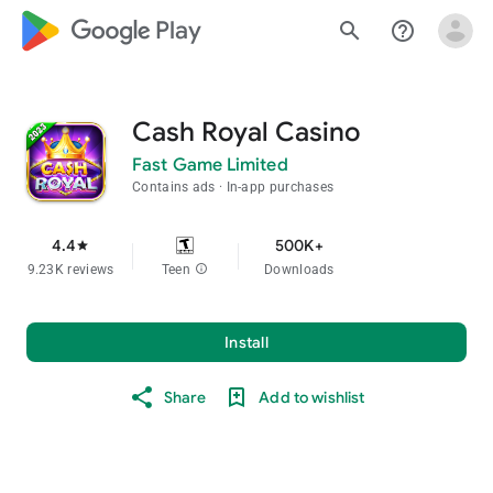
google_logo Play
search
help_outline
Cash Royal Casino
Fast Game Limited
Contains ads
In-app purchases
4.4
500K+
star
9.23K reviews
Teen
info
Downloads
Install
Share
Add to wishlist