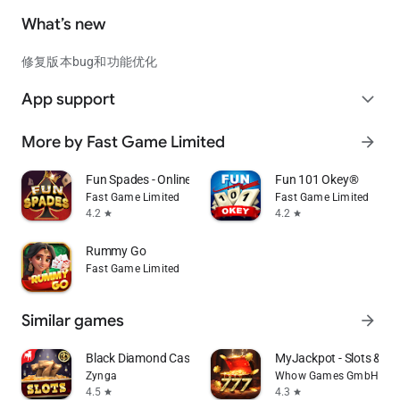
What’s new
修复版本bug和功能优化
App support
expand_more
More by Fast Game Limited
arrow_forward
Fun Spades - Online Card Game
Fun 101 Okey®
Fast Game Limited
Fast Game Limited
4.2
4.2
star
star
Rummy Go
Fast Game Limited
Similar games
arrow_forward
Black Diamond Casino Slots
MyJackpot - Slots & Ca
Zynga
Whow Games GmbH
4.5
4.3
star
star