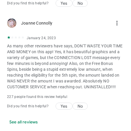
Yes
No
Did you find this helpful?
more_vert
Joanne Connolly
January 24, 2023
As many other reviewers have says, DON'T WASTE YOUR TIME
AND MONEY on this app! Yes, it has beautiful graphics and a
variety of games, but the CONNECTION LOST message every
few minutes is beyond annoying! Also, on the Free Bonus
Spins, beside being a stupid extremely low amount, when
reaching the eligibility for the 5th spin, the amount landed on
WAS NEVER the amount I was awarded. Absolutely NO
CUSTOMER SERVICE when reaching out. UNINSTALLED!!!!
227 people found this review helpful
Yes
No
Did you find this helpful?
See all reviews