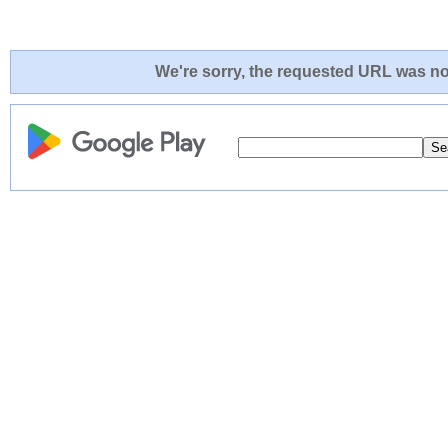
We're sorry, the requested URL was not