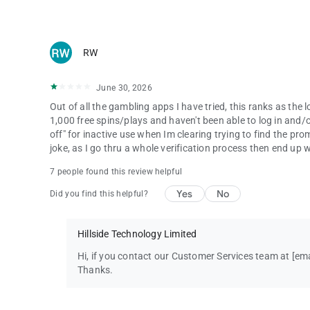
permitted to wager with bet365.
If you or someone you know has a gambling problem and wan
https://www.ncpgambling.org.
RW
June 30, 2026
Out of all the gambling apps I have tried, this ranks as th
1,000 free spins/plays and haven't been able to log in and/o
off" for inactive use when Im clearing trying to find the pr
joke, as I go thru a whole verification process then end up 
7 people found this review helpful
Yes
No
Did you find this helpful?
Hillside Technology Limited
Hi, if you contact our Customer Services team at
[ema
Thanks.