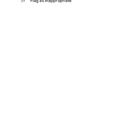
flag
Flag as inappropriate