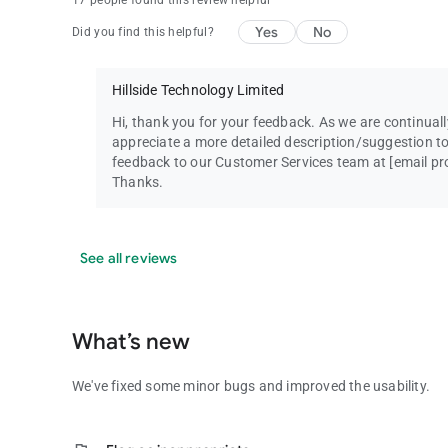
17 people found this review helpful
Yes
No
Did you find this helpful?
Hillside Technology Limited
Hi, thank you for your feedback. As we are continuall
appreciate a more detailed description/suggestion to
feedback to our Customer Services team at
[email pr
Thanks.
See all reviews
What’s new
We've fixed some minor bugs and improved the usability.