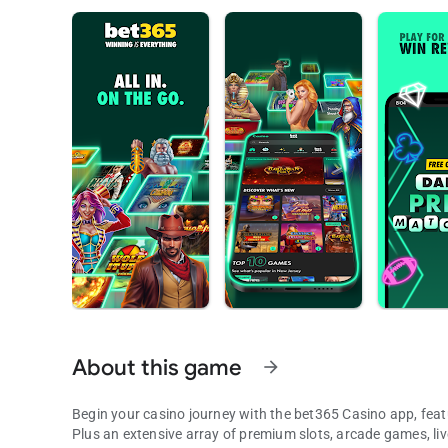
About this game
arrow_forward
Begin your casino journey with the bet365 Casino app, featu
Plus an extensive array of premium slots, arcade games, live