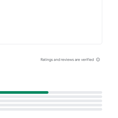
to dive into including our Ultimate Texas Hold’Em. Download
kjack
Ratings and reviews are verified
info_outline
 any queries.
ly.
to the Developer Website below.
 installing this application. By installing and opening the
es of Michigan, New Jersey, and Pennsylvania are not