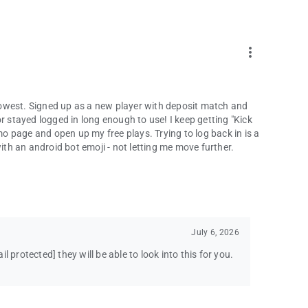
ts help, call 1-800 GAMBLER. Alternatively, you can visit
more_vert
e lowest. Signed up as a new player with deposit match and
r stayed logged in long enough to use! I keep getting "Kick
omo page and open up my free plays. Trying to log back in is a
with an android bot emoji - not letting me move further.
July 6, 2026
il protected]
they will be able to look into this for you.