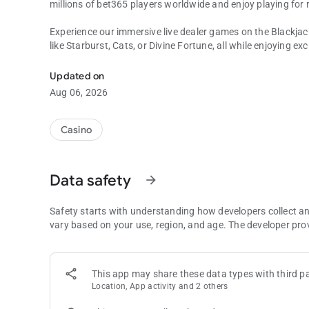
millions of bet365 players worldwide and enjoy playing for
Experience our immersive live dealer games on the Blackjac
like Starburst, Cats, or Divine Fortune, all while enjoying e
Play Online Live Casino Games: Slots, Blackjack, Roulette 
➡️ Some of our most popular casino slot games:
Updated on
Aug 06, 2026
- Cash Eruption
- 88 Fortunes
- Gonzo's Quest
Casino
- Cleopatra II
- Guns N' Roses
- Wild Wild West
Data safety
arrow_forward
- Lightning Blaze
- White King II
- Dead or Alive
Safety starts with understanding how developers collect a
vary based on your use, region, and age. The developer pro
There’s something for everyone on our premier online casi
Whether you’re new to slots or a Las Vegas veteran, there 
This app may share these data types with third pa
before. Join bet365 Casino and get started, this is the app 
Location, App activity and 2 others
📲 If you already have an account with bet365 or bet365 Casi