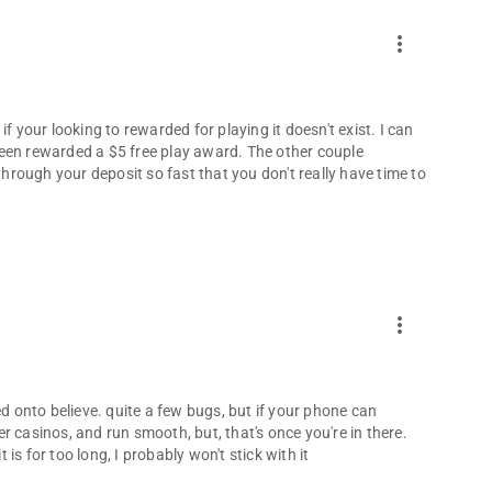
more_vert
d if your looking to rewarded for playing it doesn't exist. I can
e been rewarded a $5 free play award. The other couple
rough your deposit so fast that you don't really have time to
more_vert
ed onto believe. quite a few bugs, but if your phone can
r casinos, and run smooth, but, that's once you're in there.
 is for too long, I probably won't stick with it