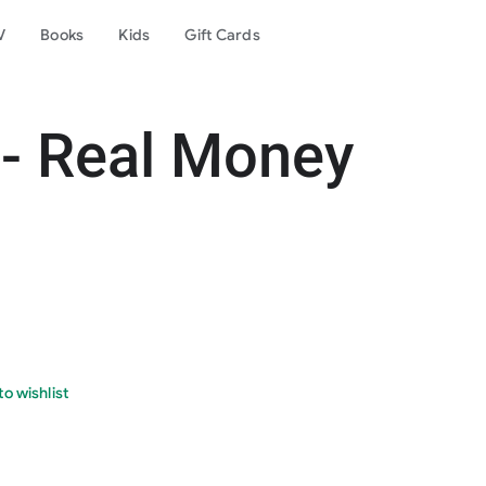
V
Books
Kids
Gift Cards
 - Real Money
o wishlist