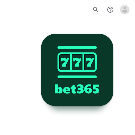
search
help_outline