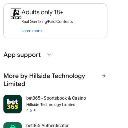
Adults only 18+
Real Gambling/Paid Contests
Learn more
App support
expand_more
More by Hillside Technology
arrow_forward
Limited
bet365 - Sportsbook & Casino
Hillside Technology Limited
4.6
star
bet365 Authenticator