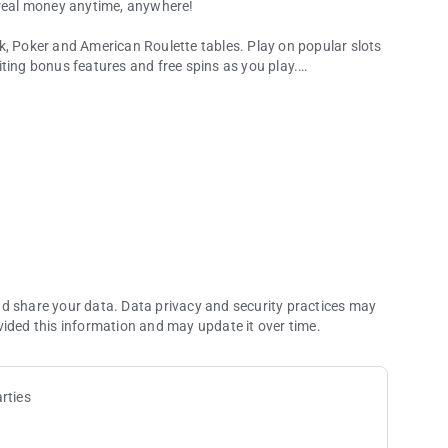
 real money anytime, anywhere!
k, Poker and American Roulette tables. Play on popular slots
xciting bonus features and free spins as you play.
and Poker
nd share your data. Data privacy and security practices may
vided this information and may update it over time.
no app.
are more slots, more tables and more ways to play than ever
rties
for you.
no, use your existing details to log in and play!