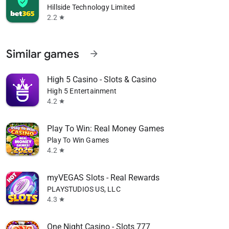
Hillside Technology Limited
2.2
star
Similar games
arrow_forward
High 5 Casino - Slots & Casino
High 5 Entertainment
4.2
star
Play To Win: Real Money Games
Play To Win Games
4.2
star
myVEGAS Slots - Real Rewards
PLAYSTUDIOS US, LLC
4.3
star
One Night Casino - Slots 777