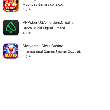
Moonday Games sp. z o.o.
4.5
star
PPPoker-USA-Holdem,Omaha
Green Shield Digital Limited
4.2
star
Slotverse - Slots Casino
International Games System Co., Ltd.
4.6
star