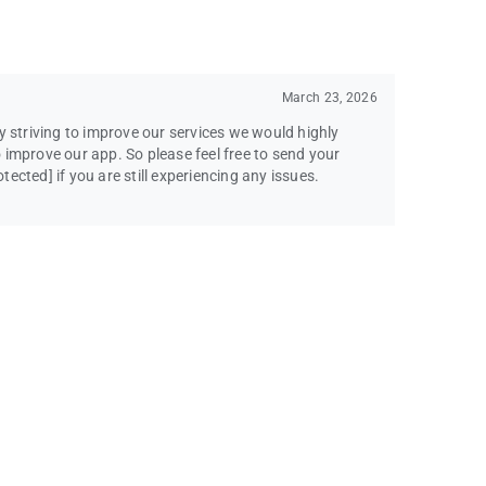
March 23, 2026
y striving to improve our services we would highly
 improve our app. So please feel free to send your
otected]
if you are still experiencing any issues.