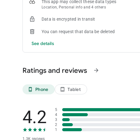
This app may collect these data types
Location, Personal info and 4 others
With numerous Blackjack, Roulette, Slots and Poker games 
and play on the bet365 Casino app, where you can find:
Data is encrypted in transit
• Table games
You can request that data be deleted
• Slot games
• Live Dealer games for Poker, Baccarat, Roulette and Blac
See details
• Bonus rounds
• Real money jackpots
Download the bet365 Casino app today and start playing.
Ratings and reviews
arrow_forward
🗣️ Our customer support team is on hand 24/7 to help with
Phone
Tablet
phone_android
tablet_android
This is a real money gambling app. Please gamble responsib
📝 For the full terms and conditions please follow the link 
4.2
5
4
Please read the bet365 Privacy Policy (see link below) before
3
application you are accepting this policy.
2
1
Persons under the age of 21 or located outside of the stat
1.3K reviews