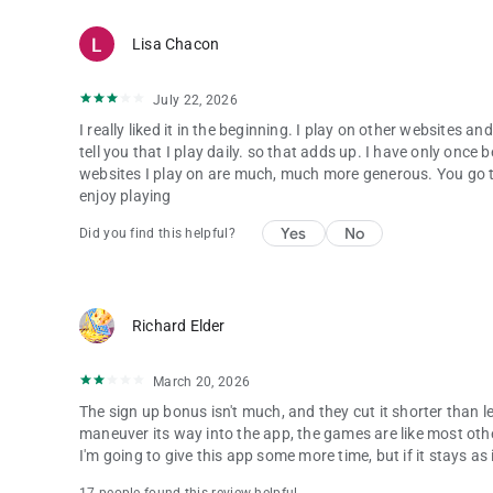
Lisa Chacon
July 22, 2026
I really liked it in the beginning. I play on other websites an
tell you that I play daily. so that adds up. I have only onc
websites I play on are much, much more generous. You go th
enjoy playing
Yes
No
Did you find this helpful?
Richard Elder
March 20, 2026
The sign up bonus isn't much, and they cut it shorter than l
maneuver its way into the app, the games are like most othe
I'm going to give this app some more time, but if it stays as it