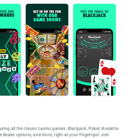
ring all the classic casino games: Blackjack, Poker, Roulette.
 dealer options, and more, right at your fingertips! Join