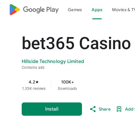
google_logo Play
Games
Apps
Movies & T
bet365 Casino
Hillside Technology Limited
Contains ads
4.2
100K+
star
1.35K reviews
Downloads
Install
Share
Add t