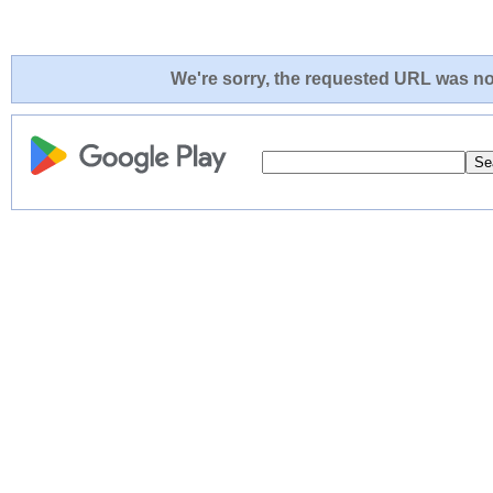
We're sorry, the requested URL was not