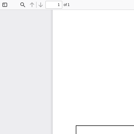
of 1
Toggle
Find
Previous
Next
Sidebar