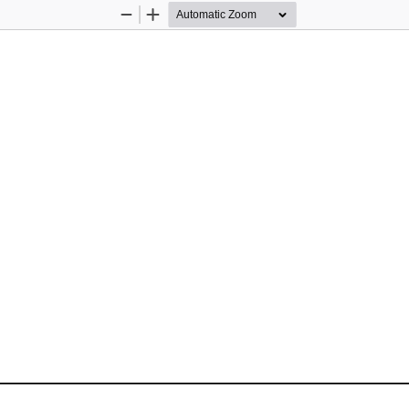
Zoom
Zoom
Out
In